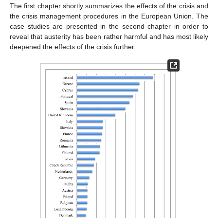
The first chapter shortly summarizes the effects of the crisis and
the crisis management procedures in the European Union. The
case studies are presented in the second chapter in order to
reveal that austerity has been rather harmful and has most likely
deepened the effects of the crisis further.