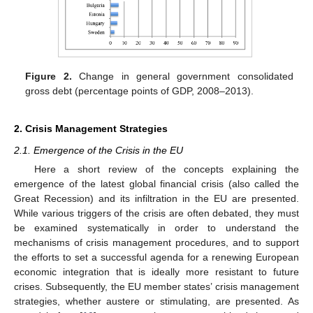
Figure 2.
Change in general government consolidated
gross debt (percentage points of GDP, 2008–2013).
2. Crisis Management Strategies
2.1. Emergence of the Crisis in the EU
Here a short review of the concepts explaining the
emergence of the latest global financial crisis (also called the
Great Recession) and its infiltration in the EU are presented.
While various triggers of the crisis are often debated, they must
be examined systematically in order to understand the
mechanisms of crisis management procedures, and to support
the efforts to set a successful agenda for a renewing European
economic integration that is ideally more resistant to future
crises. Subsequently, the EU member states’ crisis management
strategies, whether austere or stimulating, are presented. As