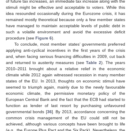
of future tax increases, an immediate tax increase along with the
stimuli might be effective and acceptable to voters. While this
idea resounded occasionally during the Eurozone crisis, it has
remained mostly theoretical because only a few member states
have managed to maintain acceptable levels of public debt in
such a volatile environment and avoid the excessive deficit
procedure (see
Figure 6
).
To conclude, most member states’ governments preferred
applying anti-cyclical incentives in the first years of the crisis
and, when facing serious financing difficulties in 2009, cut back
and returned to austerity measures (see
Table 2
). The years
2010–2011 brought about a relative relief in the economic
climate while 2012 again witnessed recession in many member
states of the EU. In 2013, thoughts on economic stimuli have
seemed to triumph again, mainly due to the newly favourable
economic climate, the permissive monetary policy of the
European Central Bank and the fact that the ECB had started to
function as lender of last resort by purchasing unfavoured
governmental bonds [
36
]. By 2013, accordance concerning the
common crisis management of the EU could still not be
achieved, although various concepts have been brought to life
(e.g., the Europe Plus Pact and the Six Pack). Nevertheless, the