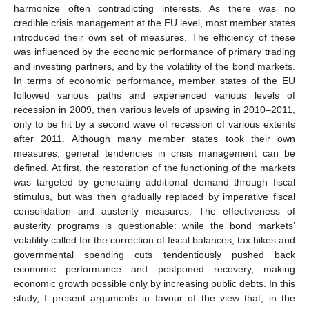
harmonize often contradicting interests. As there was no
credible crisis management at the EU level, most member states
introduced their own set of measures. The efficiency of these
was influenced by the economic performance of primary trading
and investing partners, and by the volatility of the bond markets.
In terms of economic performance, member states of the EU
followed various paths and experienced various levels of
recession in 2009, then various levels of upswing in 2010–2011,
only to be hit by a second wave of recession of various extents
after 2011. Although many member states took their own
measures, general tendencies in crisis management can be
defined. At first, the restoration of the functioning of the markets
was targeted by generating additional demand through fiscal
stimulus, but was then gradually replaced by imperative fiscal
consolidation and austerity measures. The effectiveness of
austerity programs is questionable: while the bond markets’
volatility called for the correction of fiscal balances, tax hikes and
governmental spending cuts tendentiously pushed back
economic performance and postponed recovery, making
economic growth possible only by increasing public debts. In this
study, I present arguments in favour of the view that, in the