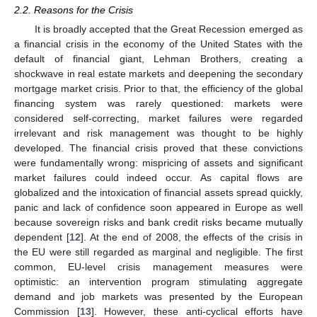
2.2. Reasons for the Crisis
It is broadly accepted that the Great Recession emerged as
a financial crisis in the economy of the United States with the
default of financial giant, Lehman Brothers, creating a
shockwave in real estate markets and deepening the secondary
mortgage market crisis. Prior to that, the efficiency of the global
financing system was rarely questioned: markets were
considered self-correcting, market failures were regarded
irrelevant and risk management was thought to be highly
developed. The financial crisis proved that these convictions
were fundamentally wrong: mispricing of assets and significant
market failures could indeed occur. As capital flows are
globalized and the intoxication of financial assets spread quickly,
panic and lack of confidence soon appeared in Europe as well
because sovereign risks and bank credit risks became mutually
dependent [
12
]. At the end of 2008, the effects of the crisis in
the EU were still regarded as marginal and negligible. The first
common, EU-level crisis management measures were
optimistic: an intervention program stimulating aggregate
demand and job markets was presented by the European
Commission [
13
]. However, these anti-cyclical efforts have