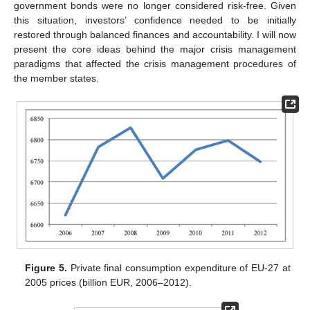
government bonds were no longer considered risk-free. Given
this situation, investors’ confidence needed to be initially
restored through balanced finances and accountability. I will now
present the core ideas behind the major crisis management
paradigms that affected the crisis management procedures of
the member states.
Figure 5.
Private final consumption expenditure of EU-27 at
2005 prices (billion EUR, 2006–2012).