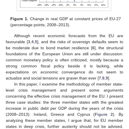
Figure 1.
Change in real GDP at constant prices of EU-27
(percentage points, 2008–2013).
Although recent economic forecasts from the EU are
favourable [
3
,
4
,
5
], and the risks of sovereign defaults seem to
be moderate due to bond market resilience [
6
], the structural
foundations of the European Union are still under discussion:
common monetary policy is often criticized, mostly because a
strong common fiscal policy beside it is lacking, while
expectations on economic convergence do not seem to
actualize and social tensions are graver than ever [
7
,
8
,
9
].
In this paper, I examine the methodology of member state-
level crisis management and present some arguments
concerning the effective crisis management of the EU. I present
three case studies: the three member states with the greatest
increase in public debt per GDP during the years of the crisis
(2008–2013): Ireland, Greece and Cyprus (
Figure 2
). By
analyzing these member states, I argue that, for EU member
states in deep crisis, further austerity should not be advised.