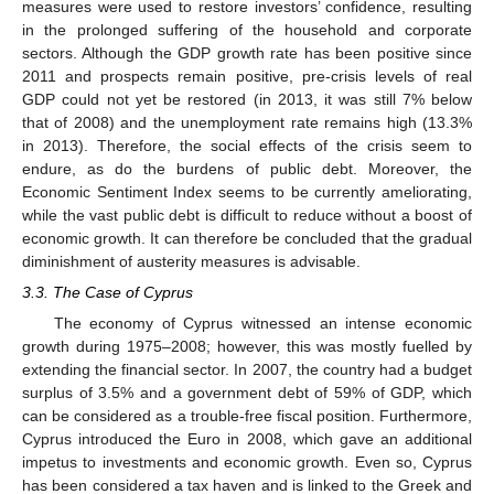
measures were used to restore investors’ confidence, resulting
in the prolonged suffering of the household and corporate
sectors. Although the GDP growth rate has been positive since
2011 and prospects remain positive, pre-crisis levels of real
GDP could not yet be restored (in 2013, it was still 7% below
that of 2008) and the unemployment rate remains high (13.3%
in 2013). Therefore, the social effects of the crisis seem to
endure, as do the burdens of public debt. Moreover, the
Economic Sentiment Index seems to be currently ameliorating,
while the vast public debt is difficult to reduce without a boost of
economic growth. It can therefore be concluded that the gradual
diminishment of austerity measures is advisable.
3.3. The Case of Cyprus
The economy of Cyprus witnessed an intense economic
growth during 1975–2008; however, this was mostly fuelled by
extending the financial sector. In 2007, the country had a budget
surplus of 3.5% and a government debt of 59% of GDP, which
can be considered as a trouble-free fiscal position. Furthermore,
Cyprus introduced the Euro in 2008, which gave an additional
impetus to investments and economic growth. Even so, Cyprus
has been considered a tax haven and is linked to the Greek and