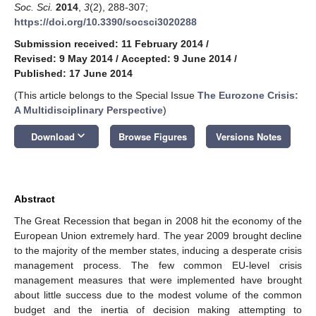
Soc. Sci.
2014
,
3
(2), 288-307;
https://doi.org/10.3390/socsci3020288
Submission received: 11 February 2014
/
Revised: 9 May 2014
/
Accepted: 9 June 2014
/
Published: 17 June 2014
(This article belongs to the Special Issue
The Eurozone Crisis:
A Multidisciplinary Perspective
)
keyboard_arrow_down
Download
Browse Figures
Versions Notes
Abstract
The Great Recession that began in 2008 hit the economy of the
European Union extremely hard. The year 2009 brought decline
to the majority of the member states, inducing a desperate crisis
management process. The few common EU-level crisis
management measures that were implemented have brought
about little success due to the modest volume of the common
budget and the inertia of decision making attempting to