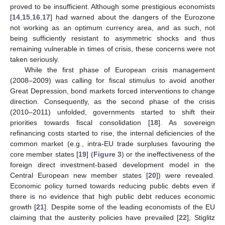
proved to be insufficient. Although some prestigious economists
[
14
,
15
,
16
,
17
] had warned about the dangers of the Eurozone
not working as an optimum currency area, and as such, not
being sufficiently resistant to asymmetric shocks and thus
remaining vulnerable in times of crisis, these concerns were not
taken seriously.
While the first phase of European crisis management
(2008–2009) was calling for fiscal stimulus to avoid another
Great Depression, bond markets forced interventions to change
direction. Consequently, as the second phase of the crisis
(2010–2011) unfolded, governments started to shift their
priorities towards fiscal consolidation [
18
]. As sovereign
refinancing costs started to rise, the internal deficiencies of the
common market (e.g., intra-EU trade surpluses favouring the
core member states [
19
] (
Figure 3
) or the ineffectiveness of the
foreign direct investment-based development model in the
Central European new member states [
20
]) were revealed.
Economic policy turned towards reducing public debts even if
there is no evidence that high public debt reduces economic
growth [
21
]. Despite some of the leading economists of the EU
claiming that the austerity policies have prevailed [
22
], Stiglitz