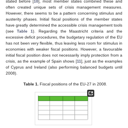
stated before [
10
], most member states combined these and
often created unique sets of crisis management measures.
However, there seems to be a pattern concerning stimulus and
austerity phases. Initial fiscal positions of the member states
have greatly determined the accessible crisis management tools
(see
Table 1
). Regarding the Maastricht criteria and the
excessive deficit procedures, the budgetary regulation of the EU
has not been very flexible, thus leaving less room for stimulus in
economies with weaker fiscal positions. However, a favourable
initial fiscal position does not necessarily imply protection from a
crisis, as the example of Spain shows [
11
], just as the examples
of Cyprus and Ireland (also performing balanced budgets until
2008).
Table 1.
Fiscal positions of the EU-27 in 2008.