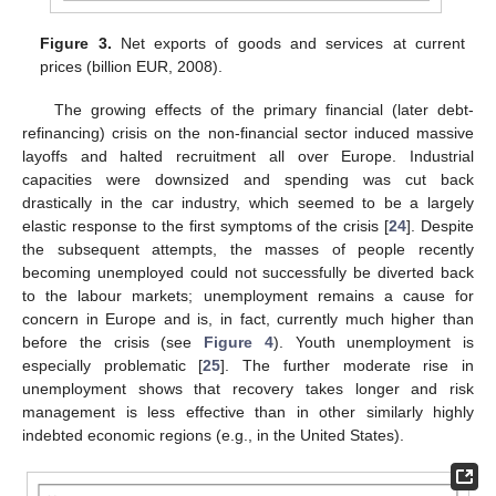
Figure 3.
Net exports of goods and services at current
prices (billion EUR, 2008).
The growing effects of the primary financial (later debt-
refinancing) crisis on the non-financial sector induced massive
layoffs and halted recruitment all over Europe. Industrial
capacities were downsized and spending was cut back
drastically in the car industry, which seemed to be a largely
elastic response to the first symptoms of the crisis [
24
]. Despite
the subsequent attempts, the masses of people recently
becoming unemployed could not successfully be diverted back
to the labour markets; unemployment remains a cause for
concern in Europe and is, in fact, currently much higher than
before the crisis (see
Figure 4
). Youth unemployment is
especially problematic [
25
]. The further moderate rise in
unemployment shows that recovery takes longer and risk
management is less effective than in other similarly highly
indebted economic regions (e.g., in the United States).