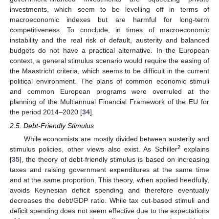
investments, which seem to be levelling off in terms of
macroeconomic indexes but are harmful for long-term
competitiveness. To conclude, in times of macroeconomic
instability and the real risk of default, austerity and balanced
budgets do not have a practical alternative. In the European
context, a general stimulus scenario would require the easing of
the Maastricht criteria, which seems to be difficult in the current
political environment. The plans of common economic stimuli
and common European programs were overruled at the
planning of the Multiannual Financial Framework of the EU for
the period 2014–2020 [
34
].
2.5. Debt-Friendly Stimulus
While economists are mostly divided between austerity and
2
stimulus policies, other views also exist. As Schiller
explains
[
35
], the theory of debt-friendly stimulus is based on increasing
taxes and raising government expenditures at the same time
and at the same proportion. This theory, when applied heedfully,
avoids Keynesian deficit spending and therefore eventually
decreases the debt/GDP ratio. While tax cut-based stimuli and
deficit spending does not seem effective due to the expectations