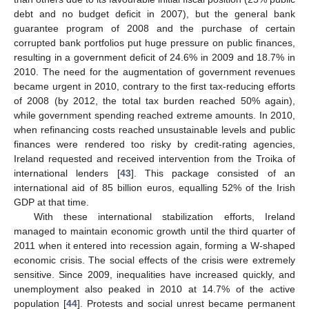
debt and no budget deficit in 2007), but the general bank
guarantee program of 2008 and the purchase of certain
corrupted bank portfolios put huge pressure on public finances,
resulting in a government deficit of 24.6% in 2009 and 18.7% in
2010. The need for the augmentation of government revenues
became urgent in 2010, contrary to the first tax-reducing efforts
of 2008 (by 2012, the total tax burden reached 50% again),
while government spending reached extreme amounts. In 2010,
when refinancing costs reached unsustainable levels and public
finances were rendered too risky by credit-rating agencies,
Ireland requested and received intervention from the Troika of
international lenders [
43
]. This package consisted of an
international aid of 85 billion euros, equalling 52% of the Irish
GDP at that time.
With these international stabilization efforts, Ireland
managed to maintain economic growth until the third quarter of
2011 when it entered into recession again, forming a W-shaped
economic crisis. The social effects of the crisis were extremely
sensitive. Since 2009, inequalities have increased quickly, and
unemployment also peaked in 2010 at 14.7% of the active
population [
44
]. Protests and social unrest became permanent