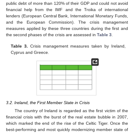
public debt of more than 120% of their GDP and could not avoid
financial help from the IMF and the Troika of international
lenders (European Central Bank, International Monetary Funds,
and the European Commission). The crisis management
measures applied by these three countries during the first and
the second phases of the crisis are assessed in
Table 3
.
Table 3.
Crisis management measures taken by Ireland,
Cyprus and Greece.
3.2. Ireland, the First Member State in Crisis
The country of Ireland is regarded as the first victim of the
financial crisis with the burst of the real estate bubble in 2007,
which marked the end of the rise of the Celtic Tiger. Once the
best-performing and most quickly modernizing member state of