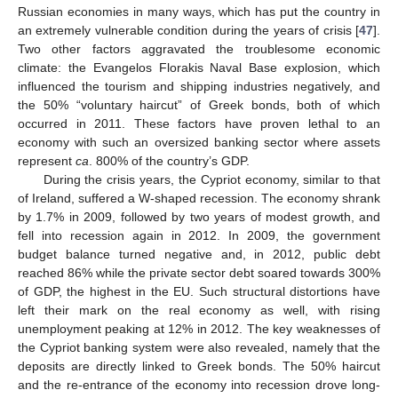
Russian economies in many ways, which has put the country in
an extremely vulnerable condition during the years of crisis [
47
].
Two other factors aggravated the troublesome economic
climate: the Evangelos Florakis Naval Base explosion, which
influenced the tourism and shipping industries negatively, and
the 50% “voluntary haircut” of Greek bonds, both of which
occurred in 2011. These factors have proven lethal to an
economy with such an oversized banking sector where assets
represent
ca
. 800% of the country’s GDP.
During the crisis years, the Cypriot economy, similar to that
of Ireland, suffered a W-shaped recession. The economy shrank
by 1.7% in 2009, followed by two years of modest growth, and
fell into recession again in 2012. In 2009, the government
budget balance turned negative and, in 2012, public debt
reached 86% while the private sector debt soared towards 300%
of GDP, the highest in the EU. Such structural distortions have
left their mark on the real economy as well, with rising
unemployment peaking at 12% in 2012. The key weaknesses of
the Cypriot banking system were also revealed, namely that the
deposits are directly linked to Greek bonds. The 50% haircut
and the re-entrance of the economy into recession drove long-