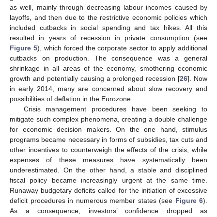
as well, mainly through decreasing labour incomes caused by
layoffs, and then due to the restrictive economic policies which
included cutbacks in social spending and tax hikes. All this
resulted in years of recession in private consumption (see
Figure 5
), which forced the corporate sector to apply additional
cutbacks on production. The consequence was a general
shrinkage in all areas of the economy, smothering economic
growth and potentially causing a prolonged recession [
26
]. Now
in early 2014, many are concerned about slow recovery and
possibilities of deflation in the Eurozone.
Crisis management procedures have been seeking to
mitigate such complex phenomena, creating a double challenge
for economic decision makers. On the one hand, stimulus
programs became necessary in forms of subsidies, tax cuts and
other incentives to counterweigh the effects of the crisis, while
expenses of these measures have systematically been
underestimated. On the other hand, a stable and disciplined
fiscal policy became increasingly urgent at the same time.
Runaway budgetary deficits called for the initiation of excessive
deficit procedures in numerous member states (see
Figure 6
).
As a consequence, investors’ confidence dropped as