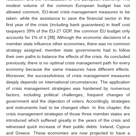
modest volume of the common European budget has not
allowed common, EU-level crisis management measures to be
taken: while the assistance to save the financial sector in the
first year of the crisis (including bank guarantees) in itself cost
taxpayers 39% of the EU-27 GDP, the common EU budget only
accounts for 1% of it [
38
]. Although the economic decisions of a
member state influence other economies, there was no common
strategy assigned; member state governments had to follow
their own paths to balance the effects of the crisis. As concluded
previously, there is no optimal crisis management path for every
economy because the same measures have different effects.
Moreover, the successfulness of crisis management measures
deeply depends on international circumstances. The application
of crisis management strategies was hardened by numerous
factors, including political challenges, frequent changes of
government and the objection of voters. Accordingly, strategies
and instruments had to be changed often. In this chapter, the
crisis management strategies of those three member states are
introduced which suffered greatly in the years of the crisis and
witnessed quick increase of their public debts: Ireland, Cyprus
and Greece. These economies are now projected to have a