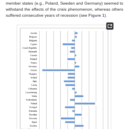
member states (e.g., Poland, Sweden and Germany) seemed to
withstand the effects of the crisis phenomenon, whereas others
suffered consecutive years of recession (see
Figure 1
).