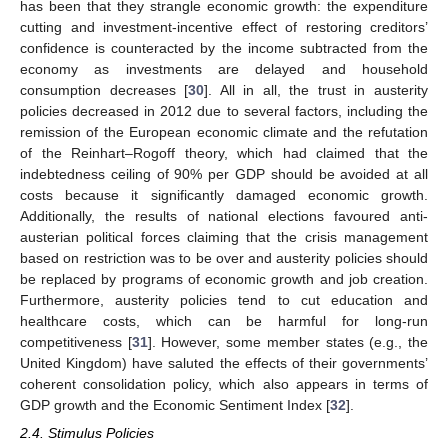
has been that they strangle economic growth: the expenditure
cutting and investment-incentive effect of restoring creditors’
confidence is counteracted by the income subtracted from the
economy as investments are delayed and household
consumption decreases [
30
]. All in all, the trust in austerity
policies decreased in 2012 due to several factors, including the
remission of the European economic climate and the refutation
of the Reinhart–Rogoff theory, which had claimed that the
indebtedness ceiling of 90% per GDP should be avoided at all
costs because it significantly damaged economic growth.
Additionally, the results of national elections favoured anti-
austerian political forces claiming that the crisis management
based on restriction was to be over and austerity policies should
be replaced by programs of economic growth and job creation.
Furthermore, austerity policies tend to cut education and
healthcare costs, which can be harmful for long-run
competitiveness [
31
]. However, some member states (e.g., the
United Kingdom) have saluted the effects of their governments’
coherent consolidation policy, which also appears in terms of
GDP growth and the Economic Sentiment Index [
32
].
2.4. Stimulus Policies