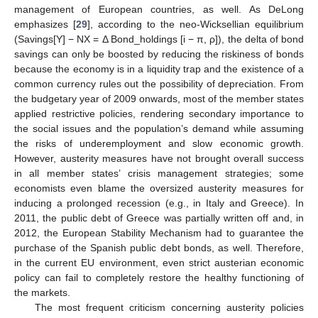
management of European countries, as well. As DeLong
emphasizes [
29
], according to the neo-Wicksellian equilibrium
(Savings[Y] − NX = Δ Bond_holdings [i − π, ρ]), the delta of bond
savings can only be boosted by reducing the riskiness of bonds
because the economy is in a liquidity trap and the existence of a
common currency rules out the possibility of depreciation. From
the budgetary year of 2009 onwards, most of the member states
applied restrictive policies, rendering secondary importance to
the social issues and the population’s demand while assuming
the risks of underemployment and slow economic growth.
However, austerity measures have not brought overall success
in all member states’ crisis management strategies; some
economists even blame the oversized austerity measures for
inducing a prolonged recession (e.g., in Italy and Greece). In
2011, the public debt of Greece was partially written off and, in
2012, the European Stability Mechanism had to guarantee the
purchase of the Spanish public debt bonds, as well. Therefore,
in the current EU environment, even strict austerian economic
policy can fail to completely restore the healthy functioning of
the markets.
The most frequent criticism concerning austerity policies