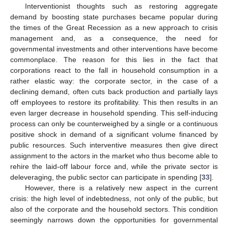
Interventionist thoughts such as restoring aggregate
demand by boosting state purchases became popular during
the times of the Great Recession as a new approach to crisis
management and, as a consequence, the need for
governmental investments and other interventions have become
commonplace. The reason for this lies in the fact that
corporations react to the fall in household consumption in a
rather elastic way: the corporate sector, in the case of a
declining demand, often cuts back production and partially lays
off employees to restore its profitability. This then results in an
even larger decrease in household spending. This self-inducing
process can only be counterweighed by a single or a continuous
positive shock in demand of a significant volume financed by
public resources. Such interventive measures then give direct
assignment to the actors in the market who thus become able to
rehire the laid-off labour force and, while the private sector is
deleveraging, the public sector can participate in spending [
33
].
However, there is a relatively new aspect in the current
crisis: the high level of indebtedness, not only of the public, but
also of the corporate and the household sectors. This condition
seemingly narrows down the opportunities for governmental