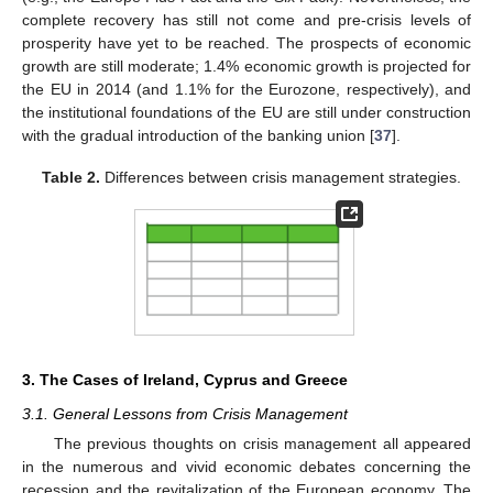
complete recovery has still not come and pre-crisis levels of
prosperity have yet to be reached. The prospects of economic
growth are still moderate; 1.4% economic growth is projected for
the EU in 2014 (and 1.1% for the Eurozone, respectively), and
the institutional foundations of the EU are still under construction
with the gradual introduction of the banking union [
37
].
Table 2.
Differences between crisis management strategies.
3. The Cases of Ireland, Cyprus and Greece
3.1. General Lessons from Crisis Management
The previous thoughts on crisis management all appeared
in the numerous and vivid economic debates concerning the
recession and the revitalization of the European economy. The