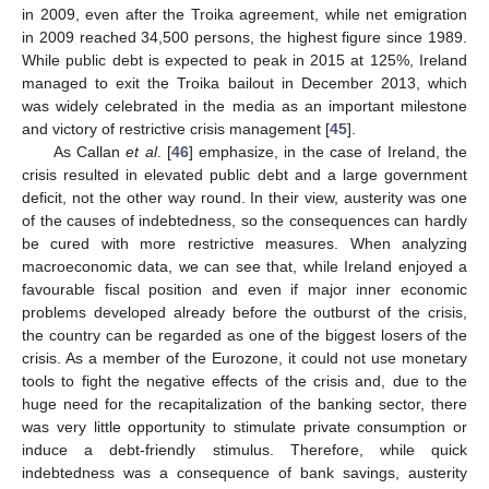
in 2009, even after the Troika agreement, while net emigration
in 2009 reached 34,500 persons, the highest figure since 1989.
While public debt is expected to peak in 2015 at 125%, Ireland
managed to exit the Troika bailout in December 2013, which
was widely celebrated in the media as an important milestone
and victory of restrictive crisis management [
45
].
As Callan
et al
. [
46
] emphasize, in the case of Ireland, the
crisis resulted in elevated public debt and a large government
deficit, not the other way round. In their view, austerity was one
of the causes of indebtedness, so the consequences can hardly
be cured with more restrictive measures. When analyzing
macroeconomic data, we can see that, while Ireland enjoyed a
favourable fiscal position and even if major inner economic
problems developed already before the outburst of the crisis,
the country can be regarded as one of the biggest losers of the
crisis. As a member of the Eurozone, it could not use monetary
tools to fight the negative effects of the crisis and, due to the
huge need for the recapitalization of the banking sector, there
was very little opportunity to stimulate private consumption or
induce a debt-friendly stimulus. Therefore, while quick
indebtedness was a consequence of bank savings, austerity