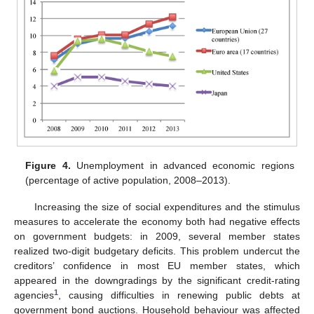
Figure 4.
Unemployment in advanced economic regions
(percentage of active population, 2008–2013).
Increasing the size of social expenditures and the stimulus
measures to accelerate the economy both had negative effects
on government budgets: in 2009, several member states
realized two-digit budgetary deficits. This problem undercut the
creditors’ confidence in most EU member states, which
appeared in the downgradings by the significant credit-rating
1
agencies
, causing difficulties in renewing public debts at
government bond auctions. Household behaviour was affected