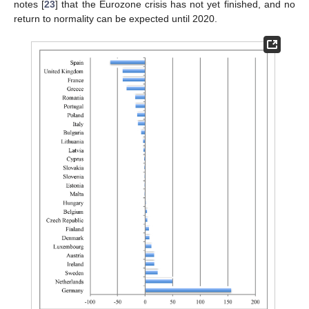
notes [
23
] that the Eurozone crisis has not yet finished, and no
return to normality can be expected until 2020.