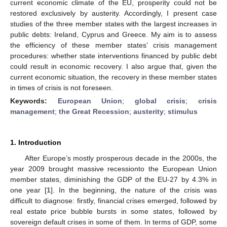
current economic climate of the EU, prosperity could not be
restored exclusively by austerity. Accordingly, I present case
studies of the three member states with the largest increases in
public debts: Ireland, Cyprus and Greece. My aim is to assess
the efficiency of these member states’ crisis management
procedures: whether state interventions financed by public debt
could result in economic recovery. I also argue that, given the
current economic situation, the recovery in these member states
in times of crisis is not foreseen.
Keywords:
European Union
;
global crisis
;
crisis
management
;
the Great Recession
;
austerity
;
stimulus
1. Introduction
After Europe’s mostly prosperous decade in the 2000s, the
year 2009 brought massive recessionto the European Union
member states, diminishing the GDP of the EU-27 by 4.3% in
one year [
1
]. In the beginning, the nature of the crisis was
difficult to diagnose: firstly, financial crises emerged, followed by
real estate price bubble bursts in some states, followed by
sovereign default crises in some of them. In terms of GDP, some