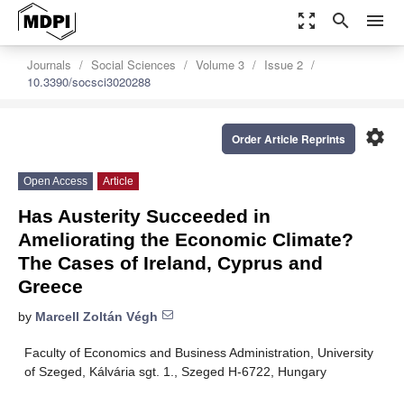
zoom_out_map
search
menu
Journals
Social Sciences
Volume 3
Issue 2
10.3390/socsci3020288
settings
Order Article Reprints
Open Access
Article
Has Austerity Succeeded in
Ameliorating the Economic Climate?
The Cases of Ireland, Cyprus and
Greece
by
Marcell Zoltán Végh
Faculty of Economics and Business Administration, University
of Szeged, Kálvária sgt. 1., Szeged H-6722, Hungary