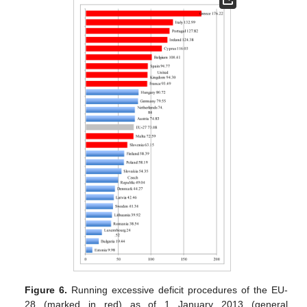
Figure 6.
Running excessive deficit procedures of the EU-
28 (marked in red) as of 1 January 2013 (general