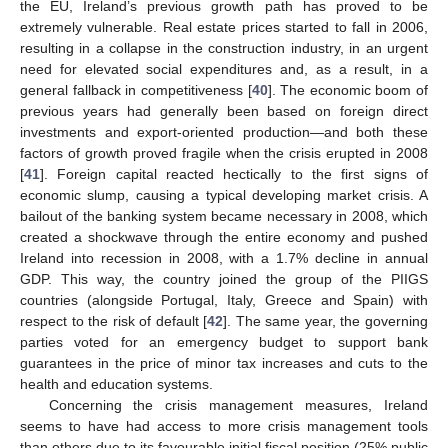
the EU, Ireland’s previous growth path has proved to be
extremely vulnerable. Real estate prices started to fall in 2006,
resulting in a collapse in the construction industry, in an urgent
need for elevated social expenditures and, as a result, in a
general fallback in competitiveness [
40
]. The economic boom of
previous years had generally been based on foreign direct
investments and export-oriented production—and both these
factors of growth proved fragile when the crisis erupted in 2008
[
41
]. Foreign capital reacted hectically to the first signs of
economic slump, causing a typical developing market crisis. A
bailout of the banking system became necessary in 2008, which
created a shockwave through the entire economy and pushed
Ireland into recession in 2008, with a 1.7% decline in annual
GDP. This way, the country joined the group of the PIIGS
countries (alongside Portugal, Italy, Greece and Spain) with
respect to the risk of default [
42
]. The same year, the governing
parties voted for an emergency budget to support bank
guarantees in the price of minor tax increases and cuts to the
health and education systems.
Concerning the crisis management measures, Ireland
seems to have had access to more crisis management tools
than others due to its favourable initial fiscal position (25% public