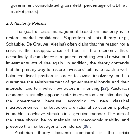
government consolidated gross debt, percentage of GDP at
market prices).
2.3. Austerity Policies
The goal of crisis management based on austerity is to
restore market confidence. Supporters of this theory (e.g.,
Schäuble, De Grauwe, Alesina) often claim that the reason for a
crisis is the disappearance of trust in the economy thus,
accordingly, if confidence is regained, crediting would revive and
investments would rise again. In addition, the theory contends
that the primary way to restore investors’ faith is to reach a well-
balanced fiscal position in order to avoid insolvency and to
guarantee the reimbursement of governmental bonds and their
interests, and to involve new actors in financing [
27
]. Austerian
economists usually oppose state intervention and stimulus by
the government because, according to new classical
macroeconomics, market actors are rational so economic policy
is unable to achieve stimulus in a genuine manner. The aim of
the state should be to maintain macroeconomic stability and
preserve the market agents’ confidence [
28
].
Austerian theory became dominant in the crisis