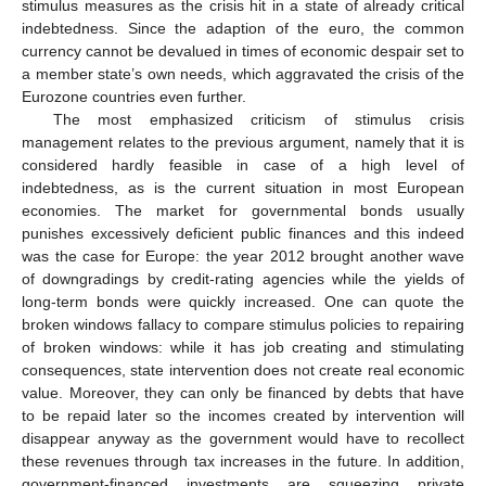
stimulus measures as the crisis hit in a state of already critical
indebtedness. Since the adaption of the euro, the common
currency cannot be devalued in times of economic despair set to
a member state’s own needs, which aggravated the crisis of the
Eurozone countries even further.
The most emphasized criticism of stimulus crisis
management relates to the previous argument, namely that it is
considered hardly feasible in case of a high level of
indebtedness, as is the current situation in most European
economies. The market for governmental bonds usually
punishes excessively deficient public finances and this indeed
was the case for Europe: the year 2012 brought another wave
of downgradings by credit-rating agencies while the yields of
long-term bonds were quickly increased. One can quote the
broken windows fallacy to compare stimulus policies to repairing
of broken windows: while it has job creating and stimulating
consequences, state intervention does not create real economic
value. Moreover, they can only be financed by debts that have
to be repaid later so the incomes created by intervention will
disappear anyway as the government would have to recollect
these revenues through tax increases in the future. In addition,
government-financed investments are squeezing private