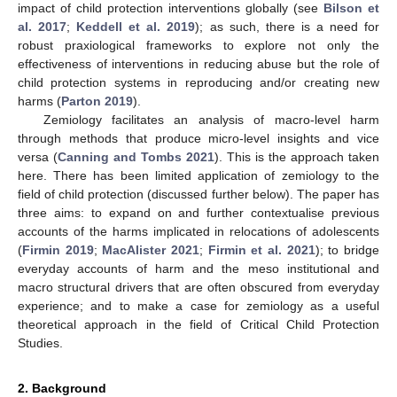
impact of child protection interventions globally (see
Bilson et
al. 2017
;
Keddell et al. 2019
); as such, there is a need for
robust praxiological frameworks to explore not only the
effectiveness of interventions in reducing abuse but the role of
child protection systems in reproducing and/or creating new
harms (
Parton 2019
).
Zemiology facilitates an analysis of macro-level harm
through methods that produce micro-level insights and vice
versa (
Canning and Tombs 2021
). This is the approach taken
here. There has been limited application of zemiology to the
field of child protection (discussed further below). The paper has
three aims: to expand on and further contextualise previous
accounts of the harms implicated in relocations of adolescents
(
Firmin 2019
;
MacAlister 2021
;
Firmin et al. 2021
); to bridge
everyday accounts of harm and the meso institutional and
macro structural drivers that are often obscured from everyday
experience; and to make a case for zemiology as a useful
theoretical approach in the field of Critical Child Protection
Studies.
2. Background