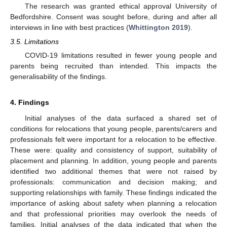
The research was granted ethical approval University of
Bedfordshire. Consent was sought before, during and after all
interviews in line with best practices (
Whittington 2019
).
3.5. Limitations
COVID-19 limitations resulted in fewer young people and
parents being recruited than intended. This impacts the
generalisability of the findings.
4. Findings
Initial analyses of the data surfaced a shared set of
conditions for relocations that young people, parents/carers and
professionals felt were important for a relocation to be effective.
These were: quality and consistency of support, suitability of
placement and planning. In addition, young people and parents
identified two additional themes that were not raised by
professionals: communication and decision making; and
supporting relationships with family. These findings indicated the
importance of asking about safety when planning a relocation
and that professional priorities may overlook the needs of
families. Initial analyses of the data indicated that when the