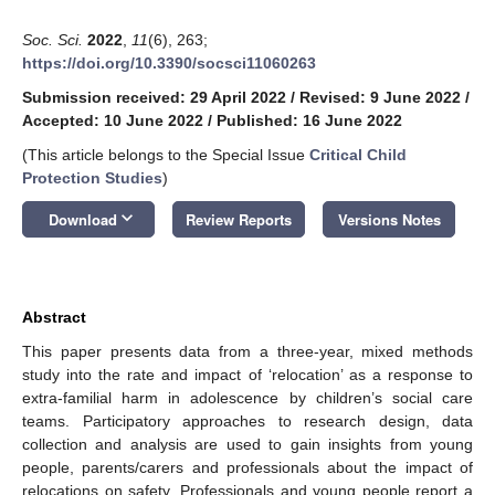
Soc. Sci.
2022
,
11
(6), 263;
https://doi.org/10.3390/socsci11060263
Submission received: 29 April 2022
/
Revised: 9 June 2022
/
Accepted: 10 June 2022
/
Published: 16 June 2022
(This article belongs to the Special Issue
Critical Child
Protection Studies
)
keyboard_arrow_down
Download
Review Reports
Versions Notes
Abstract
This paper presents data from a three-year, mixed methods
study into the rate and impact of ‘relocation’ as a response to
extra-familial harm in adolescence by children’s social care
teams. Participatory approaches to research design, data
collection and analysis are used to gain insights from young
people, parents/carers and professionals about the impact of
relocations on safety. Professionals and young people report a