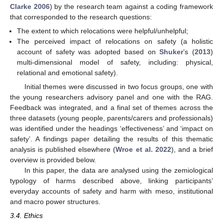
Clarke 2006
) by the research team against a coding framework
that corresponded to the research questions:
The extent to which relocations were helpful/unhelpful;
The perceived impact of relocations on safety (a holistic
account of safety was adopted based on
Shuker
’s (
2013
)
multi-dimensional model of safety, including: physical,
relational and emotional safety).
Initial themes were discussed in two focus groups, one with
the young researchers advisory panel and one with the RAG.
Feedback was integrated, and a final set of themes across the
three datasets (young people, parents/carers and professionals)
was identified under the headings ‘effectiveness’ and ‘impact on
safety’. A findings paper detailing the results of this thematic
analysis is published elsewhere (
Wroe et al. 2022
), and a brief
overview is provided below.
In this paper, the data are analysed using the zemiological
typology of harms described above, linking participants’
everyday accounts of safety and harm with meso, institutional
and macro power structures.
3.4. Ethics