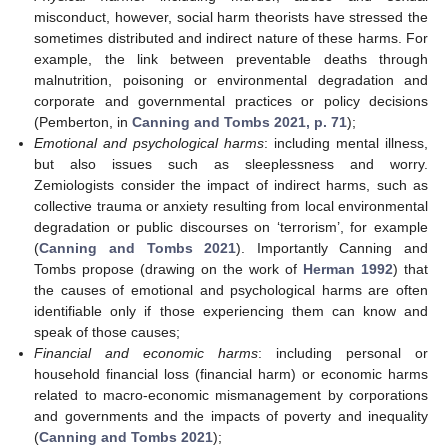
misconduct, however, social harm theorists have stressed the
sometimes distributed and indirect nature of these harms. For
example, the link between preventable deaths through
malnutrition, poisoning or environmental degradation and
corporate and governmental practices or policy decisions
(Pemberton, in
Canning and Tombs 2021, p. 71
);
Emotional and psychological harms
: including mental illness,
but also issues such as sleeplessness and worry.
Zemiologists consider the impact of indirect harms, such as
collective trauma or anxiety resulting from local environmental
degradation or public discourses on ‘terrorism’, for example
(
Canning and Tombs 2021
). Importantly Canning and
Tombs propose (drawing on the work of
Herman 1992
) that
the causes of emotional and psychological harms are often
identifiable only if those experiencing them can know and
speak of those causes;
Financial and economic harms
: including personal or
household financial loss (financial harm) or economic harms
related to macro-economic mismanagement by corporations
and governments and the impacts of poverty and inequality
(
Canning and Tombs 2021
);