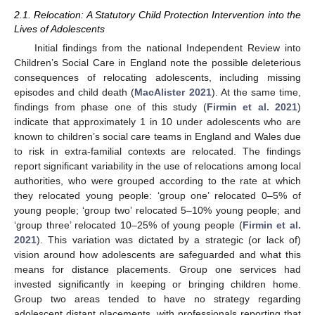
2.1. Relocation: A Statutory Child Protection Intervention into the
Lives of Adolescents
Initial findings from the national Independent Review into
Children’s Social Care in England note the possible deleterious
consequences of relocating adolescents, including missing
episodes and child death (
MacAlister 2021
). At the same time,
findings from phase one of this study (
Firmin et al. 2021
)
indicate that approximately 1 in 10 under adolescents who are
known to children’s social care teams in England and Wales due
to risk in extra-familial contexts are relocated. The findings
report significant variability in the use of relocations among local
authorities, who were grouped according to the rate at which
they relocated young people: ‘group one’ relocated 0–5% of
young people; ‘group two’ relocated 5–10% young people; and
‘group three’ relocated 10–25% of young people (
Firmin et al.
2021
). This variation was dictated by a strategic (or lack of)
vision around how adolescents are safeguarded and what this
means for distance placements. Group one services had
invested significantly in keeping or bringing children home.
Group two areas tended to have no strategy regarding
adolescent distant placements, with professionals reporting that