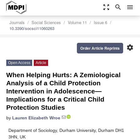
zoom_out_map
search
menu
Journals
Social Sciences
Volume 11
Issue 6
10.3390/socsci11060263
settings
Order Article Reprints
Open Access
Article
When Helping Hurts: A Zemiological
Analysis of a Child Protection
Intervention in Adolescence—
Implications for a Critical Child
Protection Studies
by
Lauren Elizabeth Wroe
Department of Sociology, Durham University, Durham DH1
3HN, UK