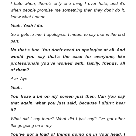
I hate when, there’s only one thing I ever hate, and it’s
when people promise me something then they don’t do it,
know what I mean.
Yeah. Yeah I do.
So it gets to me. I apologise. I meant to say that in the first
part.
No that’s fine. You don’t need to apologise at all. And
would you say that’s the case for everyone, like
professionals you’ve worked with, family, friends, all
of them?
Aye. Aye.
Yeah.
You froze a bit on my screen just then. Can you say
that again, what you just said, because I didn’t hear
it?
What did I say there? What did I just say? I’ve got other
things going on in my -
You’ve got a load of things going on in your head. I