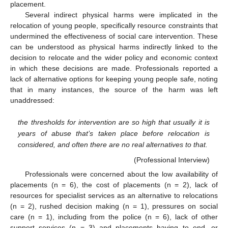
placement.
Several indirect physical harms were implicated in the
relocation of young people, specifically resource constraints that
undermined the effectiveness of social care intervention. These
can be understood as physical harms indirectly linked to the
decision to relocate and the wider policy and economic context
in which these decisions are made. Professionals reported a
lack of alternative options for keeping young people safe, noting
that in many instances, the source of the harm was left
unaddressed:
the thresholds for intervention are so high that usually it is
years of abuse that’s taken place before relocation is
considered, and often there are no real alternatives to that.
(Professional Interview)
Professionals were concerned about the low availability of
placements (n = 6), the cost of placements (n = 2), lack of
resources for specialist services as an alternative to relocations
(n = 2), rushed decision making (n = 1), pressures on social
care (n = 1), including from the police (n = 6), lack of other
support services (n = 3) and placements having to end, or