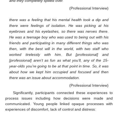
and they completely spilled over.
(Professional Interview)
there was a feeling that his mental health took a dip and
there were feelings of isolation. He was picking at his
eyebrows and his eyelashes, so there was nerves there.
He was a teenage boy who was used to being out with his
friends and participating in many different things who was
then, with the best will in the world, with two staff who
worked tirelessly with him. But [professional] and
[professional] aren’t as fun as what you’ll, any of the 15-
year-olds you’re going to be at that point in time. So, it was
about how we kept him occupied and focused and then
there was an issue about accommodation.
(Professional Interview)
Significantly, participants connected these experiences to
process issues including how decisions were made and
communicated. Young people linked opaque processes with
experiences of discomfort, lack of control and distress: