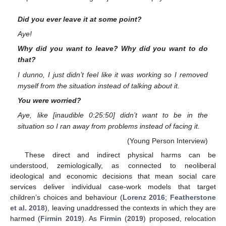
Did you ever leave it at some point?
Aye!
Why did you want to leave? Why did you want to do
that?
I dunno, I just didn’t feel like it was working so I removed
myself from the situation instead of talking about it.
You were worried?
Aye, like [inaudible 0:25:50] didn’t want to be in the
situation so I ran away from problems instead of facing it.
(Young Person Interview)
These direct and indirect physical harms can be
understood, zemiologically, as connected to neoliberal
ideological and economic decisions that mean social care
services deliver individual case-work models that target
children’s choices and behaviour (
Lorenz 2016
;
Featherstone
et al. 2018
), leaving unaddressed the contexts in which they are
harmed (
Firmin 2019
). As
Firmin
(
2019
) proposed, relocation