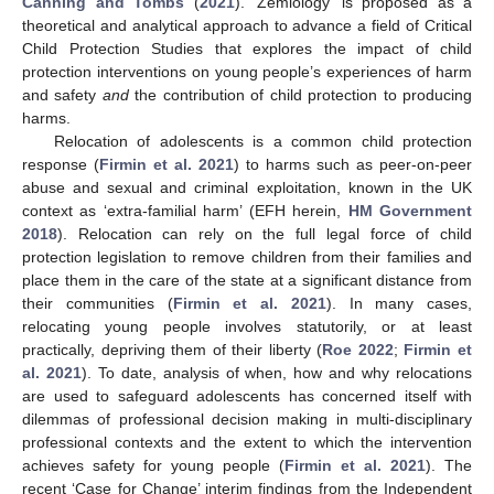
Canning and Tombs
(
2021
). ‘Zemiology’ is proposed as a
theoretical and analytical approach to advance a field of Critical
Child Protection Studies that explores the impact of child
protection interventions on young people’s experiences of harm
and safety
and
the contribution of child protection to producing
harms.
Relocation of adolescents is a common child protection
response (
Firmin et al. 2021
) to harms such as peer-on-peer
abuse and sexual and criminal exploitation, known in the UK
context as ‘extra-familial harm’ (EFH herein,
HM Government
2018
). Relocation can rely on the full legal force of child
protection legislation to remove children from their families and
place them in the care of the state at a significant distance from
their communities (
Firmin et al. 2021
). In many cases,
relocating young people involves statutorily, or at least
practically, depriving them of their liberty (
Roe 2022
;
Firmin et
al. 2021
). To date, analysis of when, how and why relocations
are used to safeguard adolescents has concerned itself with
dilemmas of professional decision making in multi-disciplinary
professional contexts and the extent to which the intervention
achieves safety for young people (
Firmin et al. 2021
). The
recent ‘Case for Change’ interim findings from the Independent