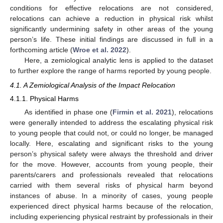
conditions for effective relocations are not considered,
relocations can achieve a reduction in physical risk whilst
significantly undermining safety in other areas of the young
person’s life. These initial findings are discussed in full in a
forthcoming article (
Wroe et al. 2022
).
Here, a zemiological analytic lens is applied to the dataset
to further explore the range of harms reported by young people.
4.1. A Zemiological Analysis of the Impact Relocation
4.1.1. Physical Harms
As identified in phase one (
Firmin et al. 2021
), relocations
were generally intended to address the escalating physical risk
to young people that could not, or could no longer, be managed
locally. Here, escalating and significant risks to the young
person’s physical safety were always the threshold and driver
for the move. However, accounts from young people, their
parents/carers and professionals revealed that relocations
carried with them several risks of physical harm beyond
instances of abuse. In a minority of cases, young people
experienced direct physical harms because of the relocation,
including experiencing physical restraint by professionals in their