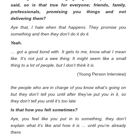
said, so is that true for everyone; friends, family,
professionals, promising you things and not
delivering them?
Aye that, I hate when that happens. They promise you
something and then they don’t do it do it.
Yeah.
… got a good bond with. It gets to me, know what I mean
like. It’s not just a wee thing. It might seem like a small
thing to a lot of people, but I don’t think it is.
(Young Person Interview)
the people who are in charge of you know what’s going on
but they don’t tell you until after they’ve put you in it, so
they don’t tell you until it’s too late
Is that how you felt sometimes?
Aye, you feel like you put in to something, they don’t
explain what it’s like and how it is … until you’re already
there.