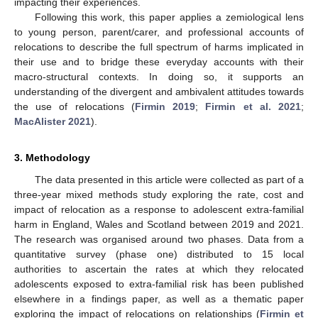
impacting their experiences.
Following this work, this paper applies a zemiological lens
to young person, parent/carer, and professional accounts of
relocations to describe the full spectrum of harms implicated in
their use and to bridge these everyday accounts with their
macro-structural contexts. In doing so, it supports an
understanding of the divergent and ambivalent attitudes towards
the use of relocations (
Firmin 2019
;
Firmin et al. 2021
;
MacAlister 2021
).
3. Methodology
The data presented in this article were collected as part of a
three-year mixed methods study exploring the rate, cost and
impact of relocation as a response to adolescent extra-familial
harm in England, Wales and Scotland between 2019 and 2021.
The research was organised around two phases. Data from a
quantitative survey (phase one) distributed to 15 local
authorities to ascertain the rates at which they relocated
adolescents exposed to extra-familial risk has been published
elsewhere in a findings paper, as well as a thematic paper
exploring the impact of relocations on relationships (
Firmin et