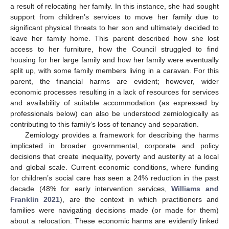
a result of relocating her family. In this instance, she had sought
support from children’s services to move her family due to
significant physical threats to her son and ultimately decided to
leave her family home. This parent described how she lost
access to her furniture, how the Council struggled to find
housing for her large family and how her family were eventually
split up, with some family members living in a caravan. For this
parent, the financial harms are evident; however, wider
economic processes resulting in a lack of resources for services
and availability of suitable accommodation (as expressed by
professionals below) can also be understood zemiologically as
contributing to this family’s loss of tenancy and separation.
Zemiology provides a framework for describing the harms
implicated in broader governmental, corporate and policy
decisions that create inequality, poverty and austerity at a local
and global scale. Current economic conditions, where funding
for children’s social care has seen a 24% reduction in the past
decade (48% for early intervention services,
Williams and
Franklin 2021
), are the context in which practitioners and
families were navigating decisions made (or made for them)
about a relocation. These economic harms are evidently linked