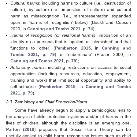
Cultural harms
: including harms to culture (i.e., destruction of
culture), by culture (i.e., imposition of culture) and cultural
harm as misrecognition (i.e., misrepresentation expanded
upon in ‘harms of recognition’ below) (Boukli and Copson
2020, in
Canning and Tombs 2021, p. 74
);
Harms of recognition (or relational harms)
: imposition of an
identity on a person/s that is ‘spoiled’ or ‘blemished’ and that
functions to ‘other’ (
Pemberton 2015
, in
Canning and
Tombs 2021, p. 79
) or ‘subordinate’ (Fraser 2000, in
Canning and Tombs 2021, p. 79
);
Autonomy harms
: including restrictions on access to social
opportunities (including resources, education, employment,
training and work) that limit social opportunity and ability to
self-actualise (
Pemberton 2015
, in
Canning and Tombs
2021, p. 79
).
2.3. Zemiology and Child Protection/Harm
Some have already begun to apply a zemiological lens to
the analysis of child protection systems and/or of harms in the
lives of children, although the discipline is an emerging one.
Parton
(
2019
) proposes that Social Harm Theory can be
usefully applied to child harm, recognising issues such as child