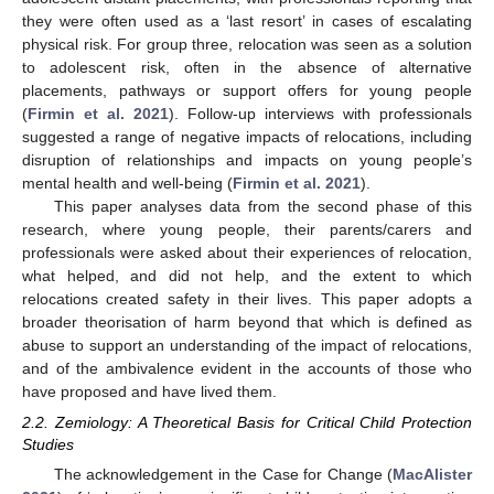
they were often used as a ‘last resort’ in cases of escalating
physical risk. For group three, relocation was seen as a solution
to adolescent risk, often in the absence of alternative
placements, pathways or support offers for young people
(
Firmin et al. 2021
). Follow-up interviews with professionals
suggested a range of negative impacts of relocations, including
disruption of relationships and impacts on young people’s
mental health and well-being (
Firmin et al. 2021
).
This paper analyses data from the second phase of this
research, where young people, their parents/carers and
professionals were asked about their experiences of relocation,
what helped, and did not help, and the extent to which
relocations created safety in their lives. This paper adopts a
broader theorisation of harm beyond that which is defined as
abuse to support an understanding of the impact of relocations,
and of the ambivalence evident in the accounts of those who
have proposed and have lived them.
2.2. Zemiology: A Theoretical Basis for Critical Child Protection
Studies
The acknowledgement in the Case for Change (
MacAlister