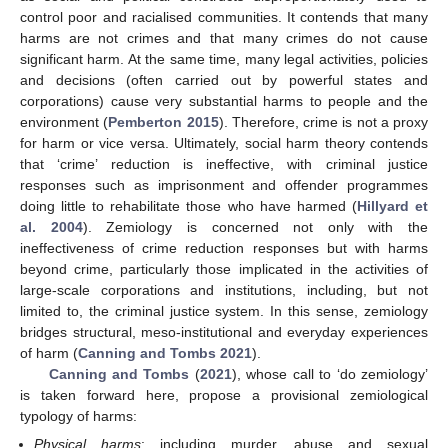
control poor and racialised communities. It contends that many
harms are not crimes and that many crimes do not cause
significant harm. At the same time, many legal activities, policies
and decisions (often carried out by powerful states and
corporations) cause very substantial harms to people and the
environment (
Pemberton 2015
). Therefore, crime is not a proxy
for harm or vice versa. Ultimately, social harm theory contends
that ‘crime’ reduction is ineffective, with criminal justice
responses such as imprisonment and offender programmes
doing little to rehabilitate those who have harmed (
Hillyard et
al. 2004
). Zemiology is concerned not only with the
ineffectiveness of crime reduction responses but with harms
beyond crime, particularly those implicated in the activities of
large-scale corporations and institutions, including, but not
limited to, the criminal justice system. In this sense, zemiology
bridges structural, meso-institutional and everyday experiences
of harm (
Canning and Tombs 2021
).
Canning and Tombs
(
2021
), whose call to ‘do zemiology’
is taken forward here, propose a provisional zemiological
typology of harms:
Physical harms
: including murder, abuse and sexual