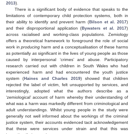
2013
).
There is a significant body of evidence that speaks to the
limitations of contemporary child protection systems, both in
their ability to identify and prevent harm (
Bilson et al. 2017
)
and their disproportional application (
Bywaters et al. 2017
)
across racialised and working-class populations. Zemiology
offers a theoretical framework to foreground the role of social
work in
producing
harm and a conceptualisation of these harms
as potentially
as
significant in the lives of young people as those
caused by interpersonal ‘crimes’ and abuse. Participatory
research carried out with children in South Wales who had
experienced harm and had encountered the youth justice
system (
Haines and Charles 2019
) showed that children
rejected the label of victim, felt unsupported by services, and
interestingly, adopted what the authors describe as a
‘zemiological’ account of harm whereby their understanding of
what was a harm was markedly different from criminological and
adult understandings. Whilst young people in the study were
generally not well informed about the workings of the criminal
justice system, their accounts evidenced tacit acknowledgement
that these were services under strain and that this was