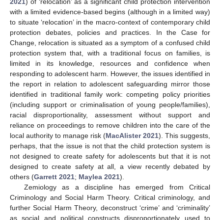
2021
) of ‘relocation’ as a significant child protection intervention
with a limited evidence-based begins (although in a limited way)
to situate ‘relocation’ in the macro-context of contemporary child
protection debates, policies and practices. In the Case for
Change, relocation is situated as a symptom of a confused child
protection system that, with a traditional focus on families, is
limited in its knowledge, resources and confidence when
responding to adolescent harm. However, the issues identified in
the report in relation to adolescent safeguarding mirror those
identified in traditional family work: competing policy priorities
(including support or criminalisation of young people/families),
racial disproportionality, assessment without support and
reliance on proceedings to remove children into the care of the
local authority to manage risk (
MacAlister 2021
). This suggests,
perhaps, that the issue is not that the child protection system is
not designed to create safety for adolescents but that it is not
designed to create safety at all, a view recently debated by
others (
Garrett 2021
;
Maylea 2021
).
Zemiology as a discipline has emerged from Critical
Criminology and Social Harm Theory. Critical criminology, and
further Social Harm Theory, deconstruct ‘crime’ and ‘criminality’
as social and political constructs disproportionately used to