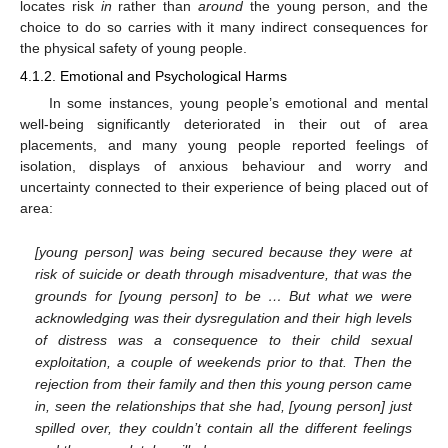
locates risk
in
rather than
around
the young person, and the
choice to do so carries with it many indirect consequences for
the physical safety of young people.
4.1.2. Emotional and Psychological Harms
In some instances, young people’s emotional and mental
well-being significantly deteriorated in their out of area
placements, and many young people reported feelings of
isolation, displays of anxious behaviour and worry and
uncertainty connected to their experience of being placed out of
area:
[young person] was being secured because they were at
risk of suicide or death through misadventure, that was the
grounds for [young person] to be … But what we were
acknowledging was their dysregulation and their high levels
of distress was a consequence to their child sexual
exploitation, a couple of weekends prior to that. Then the
rejection from their family and then this young person came
in, seen the relationships that she had, [young person] just
spilled over, they couldn’t contain all the different feelings