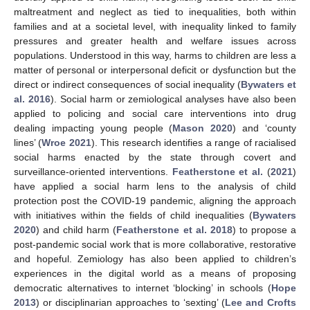
maltreatment and neglect as tied to inequalities, both within
families and at a societal level, with inequality linked to family
pressures and greater health and welfare issues across
populations. Understood in this way, harms to children are less a
matter of personal or interpersonal deficit or dysfunction but the
direct or indirect consequences of social inequality (
Bywaters et
al. 2016
). Social harm or zemiological analyses have also been
applied to policing and social care interventions into drug
dealing impacting young people (
Mason 2020
) and ‘county
lines’ (
Wroe 2021
). This research identifies a range of racialised
social harms enacted by the state through covert and
surveillance-oriented interventions.
Featherstone et al.
(
2021
)
have applied a social harm lens to the analysis of child
protection post the COVID-19 pandemic, aligning the approach
with initiatives within the fields of child inequalities (
Bywaters
2020
) and child harm (
Featherstone et al. 2018
) to propose a
post-pandemic social work that is more collaborative, restorative
and hopeful. Zemiology has also been applied to children’s
experiences in the digital world as a means of proposing
democratic alternatives to internet ‘blocking’ in schools (
Hope
2013
) or disciplinarian approaches to ‘sexting’ (
Lee and Crofts