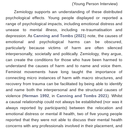
(Young Person Interview)
Zemiology supports an understanding of these distributed
psychological effects. Young people displayed or reported a
range of psychological impacts, including emotional distress and
unease to mental illness, including re-traumatisation and
depression. As
Canning and Tombs
(
2021
) note, the causes of
emotional and psychological harms can be obscured,
particularly because victims of harm are often silenced
interpersonally, societally and politically. Zemiology, they argue,
can create the conditions for those who have been harmed to
understand the causes of harm and to name and voice them.
Feminist movements have long taught the importance of
connecting micro instances of harm with macro structures, and
recovery from trauma can be facilitated by being able to identify
and name both the interpersonal and the structural causes of
violence (
Herman 1992
, in
Canning and Tombs 2021
). Whilst
a causal relationship could not always be established (nor was it
always reported by participants) between the relocation and
emotional distress or mental ill health, two of five young people
reported that they were not able to discuss their mental health
concerns with any professionals involved in their placement, and