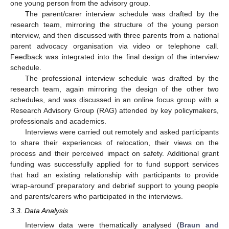
one young person from the advisory group.
The parent/carer interview schedule was drafted by the
research team, mirroring the structure of the young person
interview, and then discussed with three parents from a national
parent advocacy organisation via video or telephone call.
Feedback was integrated into the final design of the interview
schedule.
The professional interview schedule was drafted by the
research team, again mirroring the design of the other two
schedules, and was discussed in an online focus group with a
Research Advisory Group (RAG) attended by key policymakers,
professionals and academics.
Interviews were carried out remotely and asked participants
to share their experiences of relocation, their views on the
process and their perceived impact on safety. Additional grant
funding was successfully applied for to fund support services
that had an existing relationship with participants to provide
‘wrap-around’ preparatory and debrief support to young people
and parents/carers who participated in the interviews.
3.3. Data Analysis
Interview data were thematically analysed (
Braun and