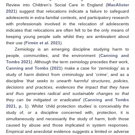
Review into Children’s Social Care in England (
MacAlister
2021
) suggest that relocations indicate a failure to safeguard
adolescents in extra-familial contexts, and participatory research
with professionals involved in the relocation of adolescents
indicates that relocations are often felt to be the only means of
keeping young people safe whilst they are ambivalent about
their use (
Firmin et al. 2021
).
Zemiology is an emerging discipline studying harm to
people, communities, and the environment (
Canning and
Tombs 2021
). Although the term zemiology precedes their work,
Canning and Tombs
(
2021
) make a case for ‘zemiology’ as a
study of harm distinct from criminology and ‘crime’, and as a
discipline ‘
that seeks to unearth harmful structures, policies,
decisions and practices, evidences the impact that they have
and thus generates radical and sustainable changes so that
they can be mitigated or eradicated
’ (
Canning and Tombs
2021, p. 1
). Whilst ‘child protection studies’ is conceivably the
study of, or a discipline concerned with, protection, it is
simultaneously and necessarily the study of harm, both those
caused by abuse and those implicated in system responses.
Empirical and anecdotal evidence suggests a limited or adverse