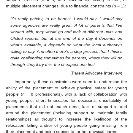
multiple placement changes, due to financial constraints (n = 1):
It’s really patchy, to be honest, I would say. I would say
some agencies are really great. A lot of parents that I’ve
worked with, they would go and look at different units and
Ofsted reports, but at the end of the day it depends on
what’s available, it depends on what the local authority’s
willing to pay. And often there’s a step process that I think’s
quite challenging sometimes for parents, where they will go
through, they’ll try this, the cheapest one first.
(Parent Advocate Interview)
Importantly, these constraints were seen to undermine the
ability of the placement to achieve physical safety for young
people (n = 8 professionals), with a lack of collaboration with
young people, short timescales for decisions, unsuitability of
placements that did not match need, lack of support in and
around the placement (including support to maintain family
relationships) all thought to increase the likelihood of the
relocation failing and/or of young people going missing from
their placement and being subject to further physical harms: