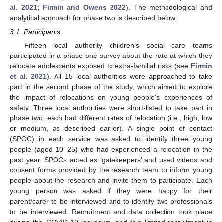
al. 2021
;
Firmin and Owens 2022
). The methodological and
analytical approach for phase two is described below.
3.1. Participants
Fifteen local authority children’s social care teams
participated in a phase one survey about the rate at which they
relocate adolescents exposed to extra-familial risks (see
Firmin
et al. 2021
). All 15 local authorities were approached to take
part in the second phase of the study, which aimed to explore
the impact of relocations on young people’s experiences of
safety. Three local authorities were short-listed to take part in
phase two; each had different rates of relocation (i.e., high, low
or medium, as described earlier). A single point of contact
(SPOC) in each service was asked to identify three young
people (aged 10–25) who had experienced a relocation in the
past year. SPOCs acted as ‘gatekeepers’ and used videos and
consent forms provided by the research team to inform young
people about the research and invite them to participate. Each
young person was asked if they were happy for their
parent/carer to be interviewed and to identify two professionals
to be interviewed. Recruitment and data collection took place
during the COVID-19 lockdown, and this limited recruitment in