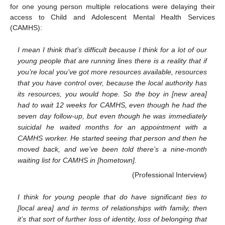
for one young person multiple relocations were delaying their
access to Child and Adolescent Mental Health Services
(CAMHS):
I mean I think that’s difficult because I think for a lot of our
young people that are running lines there is a reality that if
you’re local you’ve got more resources available, resources
that you have control over, because the local authority has
its resources, you would hope. So the boy in [new area]
had to wait 12 weeks for CAMHS, even though he had the
seven day follow-up, but even though he was immediately
suicidal he waited months for an appointment with a
CAMHS worker. He started seeing that person and then he
moved back, and we’ve been told there’s a nine-month
waiting list for CAMHS in [hometown].
(Professional Interview)
I think for young people that do have significant ties to
[local area] and in terms of relationships with family, then
it’s that sort of further loss of identity, loss of belonging that