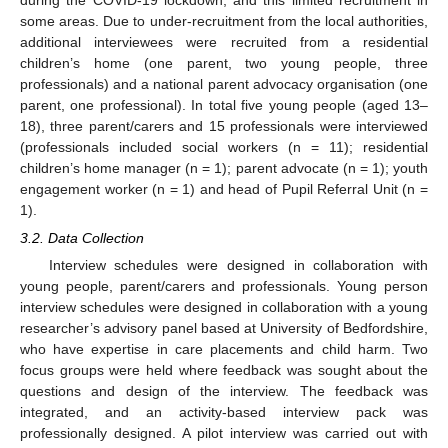
some areas. Due to under-recruitment from the local authorities,
additional interviewees were recruited from a residential
children’s home (one parent, two young people, three
professionals) and a national parent advocacy organisation (one
parent, one professional). In total five young people (aged 13–
18), three parent/carers and 15 professionals were interviewed
(professionals included social workers (n = 11); residential
children’s home manager (n = 1); parent advocate (n = 1); youth
engagement worker (n = 1) and head of Pupil Referral Unit (n =
1).
3.2. Data Collection
Interview schedules were designed in collaboration with
young people, parent/carers and professionals. Young person
interview schedules were designed in collaboration with a young
researcher’s advisory panel based at University of Bedfordshire,
who have expertise in care placements and child harm. Two
focus groups were held where feedback was sought about the
questions and design of the interview. The feedback was
integrated, and an activity-based interview pack was
professionally designed. A pilot interview was carried out with