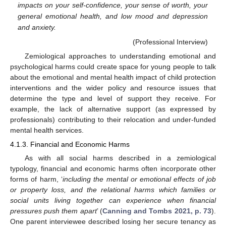
impacts on your self-confidence, your sense of worth, your
general emotional health, and low mood and depression
and anxiety.
(Professional Interview)
Zemiological approaches to understanding emotional and
psychological harms could create space for young people to talk
about the emotional and mental health impact of child protection
interventions and the wider policy and resource issues that
determine the type and level of support they receive. For
example, the lack of alternative support (as expressed by
professionals) contributing to their relocation and under-funded
mental health services.
4.1.3. Financial and Economic Harms
As with all social harms described in a zemiological
typology, financial and economic harms often incorporate other
forms of harm, ‘
including the mental or emotional effects of job
or property loss, and the relational harms which families or
social units living together can experience when financial
pressures push them apart
’ (
Canning and Tombs 2021, p. 73
).
One parent interviewee described losing her secure tenancy as