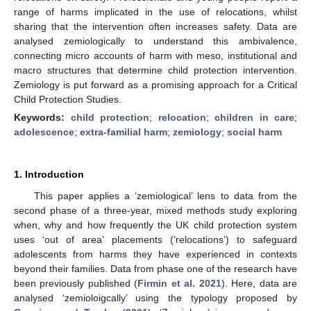
range of harms implicated in the use of relocations, whilst
sharing that the intervention often increases safety. Data are
analysed zemiologically to understand this ambivalence,
connecting micro accounts of harm with meso, institutional and
macro structures that determine child protection intervention.
Zemiology is put forward as a promising approach for a Critical
Child Protection Studies.
Keywords:
child protection
;
relocation
;
children in care
;
adolescence
;
extra-familial harm
;
zemiology
;
social harm
1. Introduction
This paper applies a ‘zemiological’ lens to data from the
second phase of a three-year, mixed methods study exploring
when, why and how frequently the UK child protection system
uses ‘out of area’ placements (‘relocations’) to safeguard
adolescents from harms they have experienced in contexts
beyond their families. Data from phase one of the research have
been previously published (
Firmin et al. 2021
). Here, data are
analysed ‘zemioloigcally’ using the typology proposed by