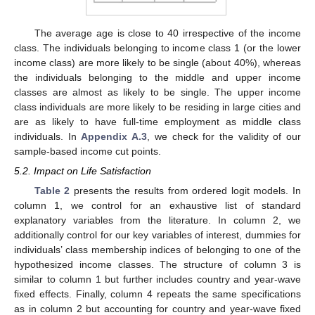
The average age is close to 40 irrespective of the income
class. The individuals belonging to income class 1 (or the lower
income class) are more likely to be single (about 40%), whereas
the individuals belonging to the middle and upper income
classes are almost as likely to be single. The upper income
class individuals are more likely to be residing in large cities and
are as likely to have full-time employment as middle class
individuals. In
Appendix A.3
, we check for the validity of our
sample-based income cut points.
5.2. Impact on Life Satisfaction
Table 2
presents the results from ordered logit models. In
column 1, we control for an exhaustive list of standard
explanatory variables from the literature. In column 2, we
additionally control for our key variables of interest, dummies for
individuals’ class membership indices of belonging to one of the
hypothesized income classes. The structure of column 3 is
similar to column 1 but further includes country and year-wave
fixed effects. Finally, column 4 repeats the same specifications
as in column 2 but accounting for country and year-wave fixed