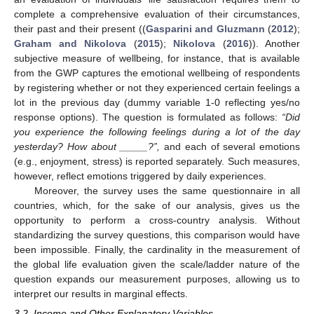
complete a comprehensive evaluation of their circumstances,
their past and their present ((
Gasparini and Gluzmann
(
2012
);
Graham and Nikolova
(
2015
);
Nikolova
(
2016
)). Another
subjective measure of wellbeing, for instance, that is available
from the GWP captures the emotional wellbeing of respondents
by registering whether or not they experienced certain feelings a
lot in the previous day (dummy variable 1-0 reflecting yes/no
response options). The question is formulated as follows:
“Did
you experience the following feelings during a lot of the day
yesterday? How about _____?”,
and each of several emotions
(e.g., enjoyment, stress) is reported separately. Such measures,
however, reflect emotions triggered by daily experiences.
Moreover, the survey uses the same questionnaire in all
countries, which, for the sake of our analysis, gives us the
opportunity to perform a cross-country analysis. Without
standardizing the survey questions, this comparison would have
been impossible. Finally, the cardinality in the measurement of
the global life evaluation given the scale/ladder nature of the
question expands our measurement purposes, allowing us to
interpret our results in marginal effects.
3.2. Income and Other Explanatory Variables