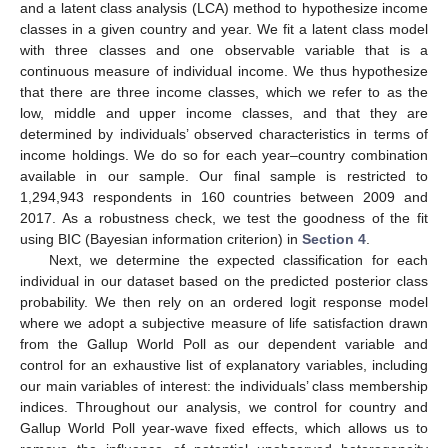
and a latent class analysis (LCA) method to hypothesize income
classes in a given country and year. We fit a latent class model
with three classes and one observable variable that is a
continuous measure of individual income. We thus hypothesize
that there are three income classes, which we refer to as the
low, middle and upper income classes, and that they are
determined by individuals’ observed characteristics in terms of
income holdings. We do so for each year–country combination
available in our sample. Our final sample is restricted to
1,294,943 respondents in 160 countries between 2009 and
2017. As a robustness check, we test the goodness of the fit
using BIC (Bayesian information criterion) in
Section 4
.
Next, we determine the expected classification for each
individual in our dataset based on the predicted posterior class
probability. We then rely on an ordered logit response model
where we adopt a subjective measure of life satisfaction drawn
from the Gallup World Poll as our dependent variable and
control for an exhaustive list of explanatory variables, including
our main variables of interest: the individuals’ class membership
indices. Throughout our analysis, we control for country and
Gallup World Poll year-wave fixed effects, which allows us to