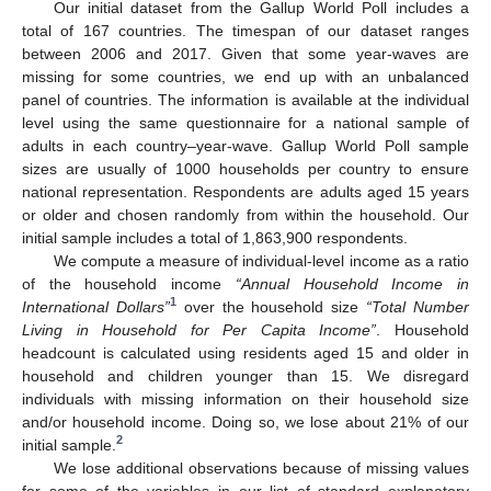
Our initial dataset from the Gallup World Poll includes a
total of 167 countries. The timespan of our dataset ranges
between 2006 and 2017. Given that some year-waves are
missing for some countries, we end up with an unbalanced
panel of countries. The information is available at the individual
level using the same questionnaire for a national sample of
adults in each country–year-wave. Gallup World Poll sample
sizes are usually of 1000 households per country to ensure
national representation. Respondents are adults aged 15 years
or older and chosen randomly from within the household. Our
initial sample includes a total of 1,863,900 respondents.
We compute a measure of individual-level income as a ratio
of the household income
“Annual Household Income in
1
International Dollars”
over the household size
“Total Number
Living in Household for Per Capita Income”
. Household
headcount is calculated using residents aged 15 and older in
household and children younger than 15. We disregard
individuals with missing information on their household size
and/or household income. Doing so, we lose about 21% of our
2
initial sample.
We lose additional observations because of missing values
for some of the variables in our list of standard explanatory