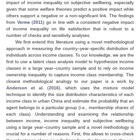
impact of income inequality on subjective wellbeing, especially
given that some welfare theories predict a positive impact while
others support a negative or a non-significant link. The findings
from
Verme
(
2011
) go in line with a consistent negative impact
of income inequality on life satisfaction that is robust to a
number of checks and sensitivity analyses.
We first extend this literature using a novel methodological
approach in measuring the country–year-specific distribution of
individuals across income classes. To our knowledge, we are the
first to use a latent class analysis model to hypothesize income
classes in a large year–country sample and to rely on income
ownership inequality to capture income class membership. The
closest methodological analogy to our paper is a work by
Anderson et al.
(
2016
), which uses the mixture model
technique to identify the size distribution characteristics of each
income class in urban China and estimate the probability that an
agent belongs to a particular group (i.e., membership shares of
each class). Understanding and examining the relationship
between income, income inequality and subjective wellbeing
using a large year–country sample and a novel methodology is
crucial for a number of reasons. First, this allows to cross-check