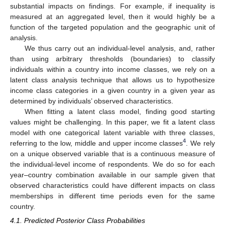
substantial impacts on findings. For example, if inequality is
measured at an aggregated level, then it would highly be a
function of the targeted population and the geographic unit of
analysis.
We thus carry out an individual-level analysis, and, rather
than using arbitrary thresholds (boundaries) to classify
individuals within a country into income classes, we rely on a
latent class analysis technique that allows us to hypothesize
income class categories in a given country in a given year as
determined by individuals’ observed characteristics.
When fitting a latent class model, finding good starting
values might be challenging. In this paper, we fit a latent class
model with one categorical latent variable with three classes,
4
referring to the low, middle and upper income classes
. We rely
on a unique observed variable that is a continuous measure of
the individual-level income of respondents. We do so for each
year–country combination available in our sample given that
observed characteristics could have different impacts on class
memberships in different time periods even for the same
country.
4.1. Predicted Posterior Class Probabilities