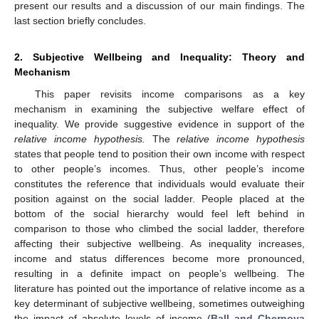
present our results and a discussion of our main findings. The
last section briefly concludes.
2. Subjective Wellbeing and Inequality: Theory and
Mechanism
This paper revisits income comparisons as a key
mechanism in examining the subjective welfare effect of
inequality. We provide suggestive evidence in support of the
relative income hypothesis.
The
relative income hypothesis
states that people tend to position their own income with respect
to other people’s incomes. Thus, other people’s income
constitutes the reference that individuals would evaluate their
position against on the social ladder. People placed at the
bottom of the social hierarchy would feel left behind in
comparison to those who climbed the social ladder, therefore
affecting their subjective wellbeing. As inequality increases,
income and status differences become more pronounced,
resulting in a definite impact on people’s wellbeing. The
literature has pointed out the importance of relative income as a
key determinant of subjective wellbeing, sometimes outweighing
the impact of absolute levels of income (
Ball and Chernova