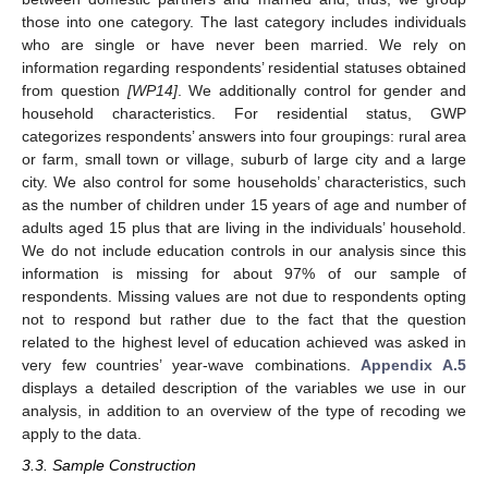
those into one category. The last category includes individuals
who are single or have never been married. We rely on
information regarding respondents’ residential statuses obtained
from question
[WP14]
. We additionally control for gender and
household characteristics. For residential status, GWP
categorizes respondents’ answers into four groupings: rural area
or farm, small town or village, suburb of large city and a large
city. We also control for some households’ characteristics, such
as the number of children under 15 years of age and number of
adults aged 15 plus that are living in the individuals’ household.
We do not include education controls in our analysis since this
information is missing for about 97% of our sample of
respondents. Missing values are not due to respondents opting
not to respond but rather due to the fact that the question
related to the highest level of education achieved was asked in
very few countries’ year-wave combinations.
Appendix A.5
displays a detailed description of the variables we use in our
analysis, in addition to an overview of the type of recoding we
apply to the data.
3.3. Sample Construction