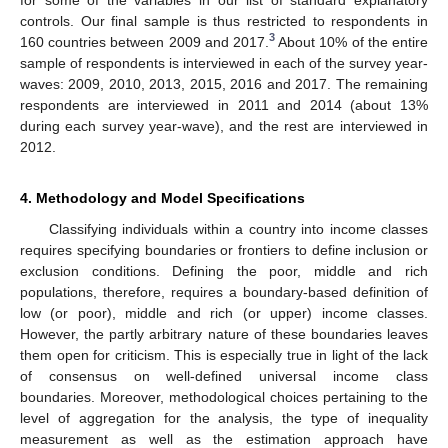
controls. Our final sample is thus restricted to respondents in
3
160 countries between 2009 and 2017.
About 10% of the entire
sample of respondents is interviewed in each of the survey year-
waves: 2009, 2010, 2013, 2015, 2016 and 2017. The remaining
respondents are interviewed in 2011 and 2014 (about 13%
during each survey year-wave), and the rest are interviewed in
2012.
4. Methodology and Model Specifications
Classifying individuals within a country into income classes
requires specifying boundaries or frontiers to define inclusion or
exclusion conditions. Defining the poor, middle and rich
populations, therefore, requires a boundary-based definition of
low (or poor), middle and rich (or upper) income classes.
However, the partly arbitrary nature of these boundaries leaves
them open for criticism. This is especially true in light of the lack
of consensus on well-defined universal income class
boundaries. Moreover, methodological choices pertaining to the
level of aggregation for the analysis, the type of inequality
measurement as well as the estimation approach have