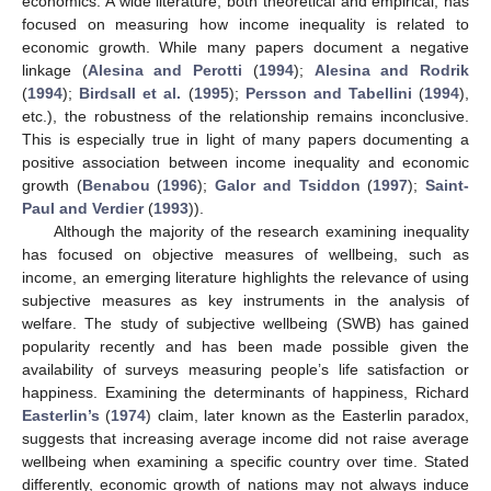
economics. A wide literature, both theoretical and empirical, has
focused on measuring how income inequality is related to
economic growth. While many papers document a negative
linkage (
Alesina and Perotti
(
1994
);
Alesina and Rodrik
(
1994
);
Birdsall et al.
(
1995
);
Persson and Tabellini
(
1994
),
etc.), the robustness of the relationship remains inconclusive.
This is especially true in light of many papers documenting a
positive association between income inequality and economic
growth (
Benabou
(
1996
);
Galor and Tsiddon
(
1997
);
Saint-
Paul and Verdier
(
1993
)).
Although the majority of the research examining inequality
has focused on objective measures of wellbeing, such as
income, an emerging literature highlights the relevance of using
subjective measures as key instruments in the analysis of
welfare. The study of subjective wellbeing (SWB) has gained
popularity recently and has been made possible given the
availability of surveys measuring people’s life satisfaction or
happiness. Examining the determinants of happiness, Richard
Easterlin’s
(
1974
) claim, later known as the Easterlin paradox,
suggests that increasing average income did not raise average
wellbeing when examining a specific country over time. Stated
differently, economic growth of nations may not always induce