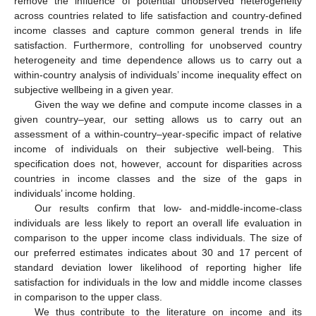
remove the influence of potential unobserved heterogeneity
across countries related to life satisfaction and country-defined
income classes and capture common general trends in life
satisfaction. Furthermore, controlling for unobserved country
heterogeneity and time dependence allows us to carry out a
within-country analysis of individuals’ income inequality effect on
subjective wellbeing in a given year.
Given the way we define and compute income classes in a
given country–year, our setting allows us to carry out an
assessment of a within-country–year-specific impact of relative
income of individuals on their subjective well-being. This
specification does not, however, account for disparities across
countries in income classes and the size of the gaps in
individuals’ income holding.
Our results confirm that low- and-middle-income-class
individuals are less likely to report an overall life evaluation in
comparison to the upper income class individuals. The size of
our preferred estimates indicates about 30 and 17 percent of
standard deviation lower likelihood of reporting higher life
satisfaction for individuals in the low and middle income classes
in comparison to the upper class.
We thus contribute to the literature on income and its