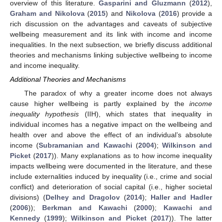
overview of this literature.
Gasparini and Gluzmann
(
2012
),
Graham and Nikolova
(
2015
) and
Nikolova
(
2016
) provide a
rich discussion on the advantages and caveats of subjective
wellbeing measurement and its link with income and income
inequalities. In the next subsection, we briefly discuss additional
theories and mechanisms linking subjective wellbeing to income
and income inequality.
Additional Theories and Mechanisms
The paradox of why a greater income does not always
cause higher wellbeing is partly explained by the
income
inequality hypothesis
(IIH), which states that inequality in
individual incomes has a negative impact on the wellbeing and
health over and above the effect of an individual’s absolute
income (
Subramanian and Kawachi
(
2004
);
Wilkinson and
Picket
(
2017
)). Many explanations as to how income inequality
impacts wellbeing were documented in the literature, and these
include externalities induced by inequality (i.e., crime and social
conflict) and deterioration of social capital (i.e., higher societal
divisions) (
Delhey and Dragolov
(
2014
);
Haller and Hadler
(
2006
));
Berkman and Kawachi
(
2000
);
Kawachi and
Kennedy
(
1999
);
Wilkinson and Picket
(
2017
)). The latter