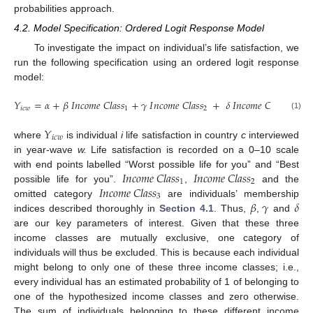
probabilities approach.
4.2. Model Specification: Ordered Logit Response Model
To investigate the impact on individual’s life satisfaction, we
run the following specification using an ordered logit response
model:
𝑌
=
𝛼
+
𝛽
𝐼
𝑛
𝑐
𝑜
𝑚
𝑒
𝐶
𝑙
𝑎
𝑠
𝑠
+
𝛾
𝐼
𝑛
𝑐
𝑜
𝑚
𝑒
𝐶
𝑙
𝑎
𝑠
𝑠
+
𝛿
𝐼
𝑛
𝑐
𝑜
𝑚
𝑒
𝐶
𝑙
𝑎
𝑠
𝑠
+
𝜎
𝑖
𝑐
𝑤
1
2
3
(1)
𝑌
𝑖
𝑐
𝑤
where
is individual
i
life satisfaction in country
c
interviewed
in year-wave
w.
Life satisfaction is recorded on a 0–10 scale
𝐼
𝑛
𝑐
𝑜
𝑚
𝑒
𝐶
𝑙
𝑎
𝑠
𝑠
𝐼
𝑛
𝑐
𝑜
𝑚
𝑒
𝐶
𝑙
𝑎
𝑠
𝑠
with end points labelled “Worst possible life for you” and “Best
1
2
𝐼
𝑛
𝑐
𝑜
𝑚
𝑒
𝐶
𝑙
𝑎
𝑠
𝑠
possible life for you”.
,
and the
3
𝛽
𝛾
𝛿
omitted category
are individuals’ membership
indices described thoroughly in
Section 4.1
. Thus,
,
and
are our key parameters of interest. Given that these three
income classes are mutually exclusive, one category of
individuals will thus be excluded. This is because each individual
might belong to only one of these three income classes; i.e.,
every individual has an estimated probability of 1 of belonging to
one of the hypothesized income classes and zero otherwise.
The sum of individuals belonging to these different income