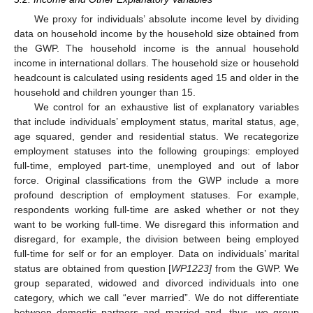
We proxy for individuals’ absolute income level by dividing
data on household income by the household size obtained from
the GWP. The household income is the annual household
income in international dollars. The household size or household
headcount is calculated using residents aged 15 and older in the
household and children younger than 15.
We control for an exhaustive list of explanatory variables
that include individuals’ employment status, marital status, age,
age squared, gender and residential status. We recategorize
employment statuses into the following groupings: employed
full-time, employed part-time, unemployed and out of labor
force. Original classifications from the GWP include a more
profound description of employment statuses. For example,
respondents working full-time are asked whether or not they
want to be working full-time. We disregard this information and
disregard, for example, the division between being employed
full-time for self or for an employer. Data on individuals’ marital
status are obtained from question [
WP1223]
from the GWP. We
group separated, widowed and divorced individuals into one
category, which we call “ever married”. We do not differentiate
between domestic partners and married and, thus, we group