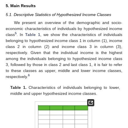
5. Main Results
5.1. Descriptive Statistics of Hypothesized Income Classes
We present an overview of the demographic and socio-
economic characteristics of individuals by hypothesized income
5
class
. In
Table 1
, we show the characteristics of individuals
belonging to hypothesized income class 1 in column (1), income
class 2 in column (2) and income class 3 in column (3),
respectively. Given that the individual income is the highest
among the individuals belonging to hypothesized income class
3, followed by those in class 2 and last class 1, it is fair to refer
to these classes as upper, middle and lower income classes,
6
respectively.
Table 1.
Characteristics of individuals belonging to lower,
middle and upper hypothesized income classes.