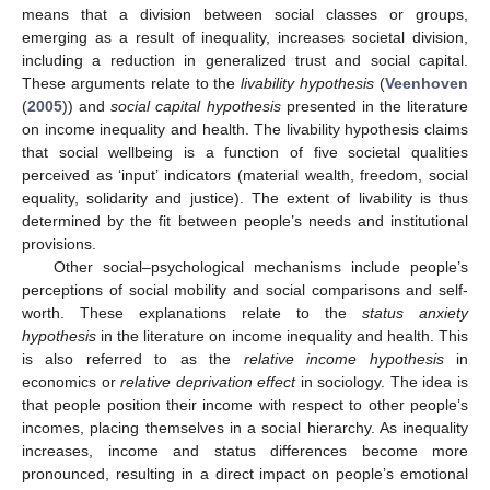
means that a division between social classes or groups,
emerging as a result of inequality, increases societal division,
including a reduction in generalized trust and social capital.
These arguments relate to the
livability hypothesis
(
Veenhoven
(
2005
)) and
social capital hypothesis
presented in the literature
on income inequality and health. The livability hypothesis claims
that social wellbeing is a function of five societal qualities
perceived as ‘input’ indicators (material wealth, freedom, social
equality, solidarity and justice). The extent of livability is thus
determined by the fit between people’s needs and institutional
provisions.
Other social–psychological mechanisms include people’s
perceptions of social mobility and social comparisons and self-
worth. These explanations relate to the
status anxiety
hypothesis
in the literature on income inequality and health. This
is also referred to as the
relative income hypothesis
in
economics or
relative deprivation effect
in sociology. The idea is
that people position their income with respect to other people’s
incomes, placing themselves in a social hierarchy. As inequality
increases, income and status differences become more
pronounced, resulting in a direct impact on people’s emotional