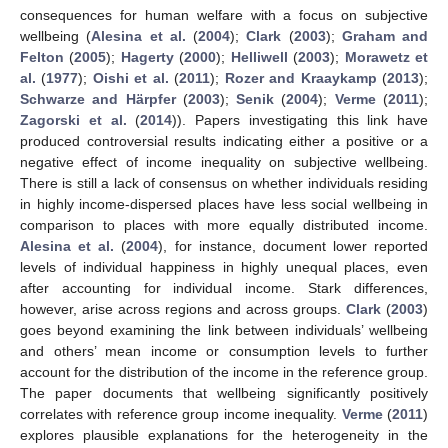
consequences for human welfare with a focus on subjective
wellbeing (
Alesina et al.
(
2004
);
Clark
(
2003
);
Graham and
Felton
(
2005
);
Hagerty
(
2000
);
Helliwell
(
2003
);
Morawetz et
al.
(
1977
);
Oishi et al.
(
2011
);
Rozer and Kraaykamp
(
2013
);
Schwarze and Härpfer
(
2003
);
Senik
(
2004
);
Verme
(
2011
);
Zagorski et al.
(
2014
)). Papers investigating this link have
produced controversial results indicating either a positive or a
negative effect of income inequality on subjective wellbeing.
There is still a lack of consensus on whether individuals residing
in highly income-dispersed places have less social wellbeing in
comparison to places with more equally distributed income.
Alesina et al.
(
2004
), for instance, document lower reported
levels of individual happiness in highly unequal places, even
after accounting for individual income. Stark differences,
however, arise across regions and across groups.
Clark
(
2003
)
goes beyond examining the link between individuals’ wellbeing
and others’ mean income or consumption levels to further
account for the distribution of the income in the reference group.
The paper documents that wellbeing significantly positively
correlates with reference group income inequality.
Verme
(
2011
)
explores plausible explanations for the heterogeneity in the