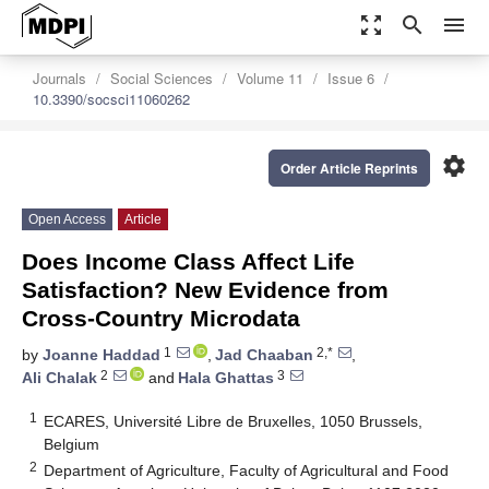
zoom_out_map
search
menu
Journals
Social Sciences
Volume 11
Issue 6
10.3390/socsci11060262
settings
Order Article Reprints
Open Access
Article
Does Income Class Affect Life
Satisfaction? New Evidence from
Cross-Country Microdata
1
2,*
by
Joanne Haddad
,
Jad Chaaban
,
2
3
Ali Chalak
and
Hala Ghattas
1
ECARES, Université Libre de Bruxelles, 1050 Brussels,
Belgium
2
Department of Agriculture, Faculty of Agricultural and Food