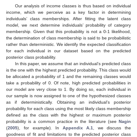
Our analysis of income classes is thus based on individual
income, which we perceive as a key factor in determining
individuals’ class memberships. After fitting the latent class
model, we next determine individuals’ probability of category
membership. Given that this probability is not a 0-1 likelihood,
the determination of class membership is said to be probabilistic
rather than deterministic. We identify the expected classification
for each individual in our dataset based on the predicted
posterior class probability.
In this paper, we assume that an individual’s predicted class
is the one with the highest predicted probability. This class would
be allocated a probability of 1 and the remaining classes would
take a probability of 0. Of note, high predicted probabilities in
our model are very close to 1. By doing so, each individual in
our sample is now assigned to one of the hypothesized classes
as if deterministically. Obtaining an individual’s posterior
probability for each class using the most likely class membership
defined as the class with the highest or maximum posterior
probability is a common practice in the literature (see
Nagin
(
2005
), for example). In
Appendix A.1
, we discuss the
goodness of fit and limitations to the predicted posterior class