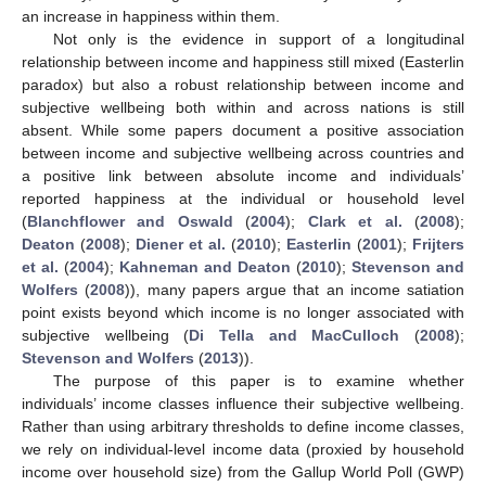
an increase in happiness within them.
Not only is the evidence in support of a longitudinal
relationship between income and happiness still mixed (Easterlin
paradox) but also a robust relationship between income and
subjective wellbeing both within and across nations is still
absent. While some papers document a positive association
between income and subjective wellbeing across countries and
a positive link between absolute income and individuals’
reported happiness at the individual or household level
(
Blanchflower and Oswald
(
2004
);
Clark et al.
(
2008
);
Deaton
(
2008
);
Diener et al.
(
2010
);
Easterlin
(
2001
);
Frijters
et al.
(
2004
);
Kahneman and Deaton
(
2010
);
Stevenson and
Wolfers
(
2008
)), many papers argue that an income satiation
point exists beyond which income is no longer associated with
subjective wellbeing (
Di Tella and MacCulloch
(
2008
);
Stevenson and Wolfers
(
2013
)).
The purpose of this paper is to examine whether
individuals’ income classes influence their subjective wellbeing.
Rather than using arbitrary thresholds to define income classes,
we rely on individual-level income data (proxied by household
income over household size) from the Gallup World Poll (GWP)