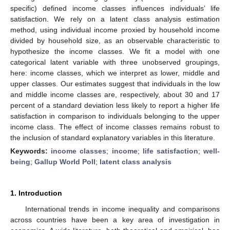
specific) defined income classes influences individuals’ life
satisfaction. We rely on a latent class analysis estimation
method, using individual income proxied by household income
divided by household size, as an observable characteristic to
hypothesize the income classes. We fit a model with one
categorical latent variable with three unobserved groupings,
here: income classes, which we interpret as lower, middle and
upper classes. Our estimates suggest that individuals in the low
and middle income classes are, respectively, about 30 and 17
percent of a standard deviation less likely to report a higher life
satisfaction in comparison to individuals belonging to the upper
income class. The effect of income classes remains robust to
the inclusion of standard explanatory variables in this literature.
Keywords:
income classes
;
income
;
life satisfaction
;
well-
being
;
Gallup World Poll
;
latent class analysis
1. Introduction
International trends in income inequality and comparisons
across countries have been a key area of investigation in