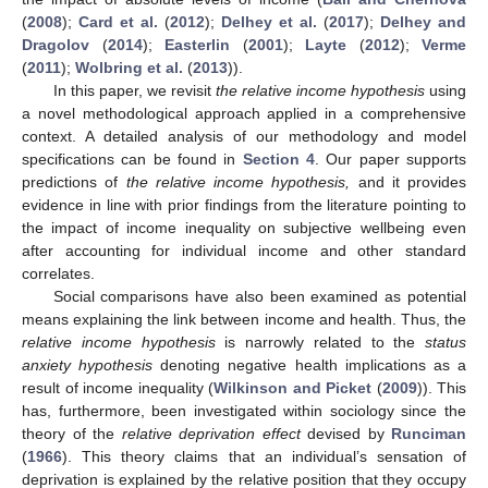
(
2008
);
Card et al.
(
2012
);
Delhey et al.
(
2017
);
Delhey and
Dragolov
(
2014
);
Easterlin
(
2001
);
Layte
(
2012
);
Verme
(
2011
);
Wolbring et al.
(
2013
)).
In this paper, we revisit
the relative income hypothesis
using
a novel methodological approach applied in a comprehensive
context. A detailed analysis of our methodology and model
specifications can be found in
Section 4
. Our paper supports
predictions of
the relative income hypothesis,
and it provides
evidence in line with prior findings from the literature pointing to
the impact of income inequality on subjective wellbeing even
after accounting for individual income and other standard
correlates.
Social comparisons have also been examined as potential
means explaining the link between income and health. Thus, the
relative income hypothesis
is narrowly related to the
status
anxiety hypothesis
denoting negative health implications as a
result of income inequality (
Wilkinson and Picket
(
2009
)). This
has, furthermore, been investigated within sociology since the
theory of the
relative deprivation effect
devised by
Runciman
(
1966
). This theory claims that an individual’s sensation of
deprivation is explained by the relative position that they occupy