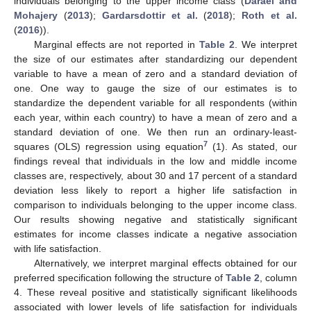
individuals belonging to the upper income class (
Daraei and
Mohajery
(
2013
);
Gardarsdottir et al.
(
2018
);
Roth et al.
(
2016
)).
Marginal effects are not reported in
Table 2
. We interpret
the size of our estimates after standardizing our dependent
variable to have a mean of zero and a standard deviation of
one. One way to gauge the size of our estimates is to
standardize the dependent variable for all respondents (within
each year, within each country) to have a mean of zero and a
standard deviation of one. We then run an ordinary-least-
7
squares (OLS) regression using equation
(1). As stated, our
findings reveal that individuals in the low and middle income
classes are, respectively, about 30 and 17 percent of a standard
deviation less likely to report a higher life satisfaction in
comparison to individuals belonging to the upper income class.
Our results showing negative and statistically significant
estimates for income classes indicate a negative association
with life satisfaction.
Alternatively, we interpret marginal effects obtained for our
preferred specification following the structure of
Table 2
, column
4. These reveal positive and statistically significant likelihoods
associated with lower levels of life satisfaction for individuals