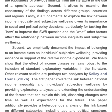
the robustness of previous findings from the literature to the use
of a specific approach. Second, it allows to examine the
consistency of the findings across different groups, countries
and regions. Lastly, it is fundamental to explore the link between
income inequality and subjective wellbeing given its importance
to social and political policy decisions, particularly for tackling the
“how” to improve the SWB question and the “what” other factors
affect the relationship between income inequality and subjective
wellbeing.
Second, we empirically document the impact of belonging
to an income class on individuals’ subjective wellbeing, providing
evidence in support of the
relative income hypothesis.
We finally
show that the effect of income classes remains robust to the
inclusion of standard explanatory variables in the literature.
Other relevant studies are perhaps two analyses by
Kelley and
Evans
(
2017b
). The first paper covers the link between national
income inequality and individuals’ subjective wellbeing by
providing exploratory analyses and extending the understanding
of the factors that can explain this link, dissecting changes over
time as well as expectations for the future. The paper
additionally provides a heterogenous analysis of this link based
on different categories, including age and political spectrum.