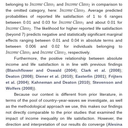
𝐼
𝑛
𝑐
𝑜
𝑚
𝑒
𝐶
𝑙
𝑎
𝑠
𝑠
𝐼
𝑛
𝑐
𝑜
𝑚
𝑒
𝐶
𝑙
𝑎
𝑠
𝑠
1
2
𝐼
𝑛
𝑐
𝑜
𝑚
𝑒
𝐶
𝑙
𝑎
𝑠
𝑠
belonging to
and
in comparison to
3
the omitted category, here:
. Average predicted
𝐼
𝑛
𝑐
𝑜
𝑚
𝑒
𝐶
𝑙
𝑎
𝑠
𝑠
probabilities of reported life satisfaction of 1 to 6 ranges
1
𝐼
𝑛
𝑐
𝑜
𝑚
𝑒
𝐶
𝑙
𝑎
𝑠
𝑠
between 0.01 and 0.03 for
and about 0.01 for
2
. The likelihood for higher reported life satisfaction
(beyond 7) predicts negative and statistically significant marginal
effects ranging between 0.01 and 0.04 in absolute terms and
𝐼
𝑛
𝑐
𝑜
𝑚
𝑒
𝐶
𝑙
𝑎
𝑠
𝑠
𝐼
𝑛
𝑐
𝑜
𝑚
𝑒
𝐶
𝑙
𝑎
𝑠
𝑠
between 0.006 and 0.02 for individuals belonging to
1
2
and
, respectively.
Furthermore, the positive relationship between absolute
income and life satisfaction is in line with previous findings
(
Blanchflower and Oswald
(
2004
);
Clark et al.
(
2008
);
Deaton
(
2008
);
Diener et al.
(
2010
);
Easterlin
(
2001
);
Frijters
et al.
(
2004
);
Kahneman and Deaton
(
2010
);
Stevenson and
Wolfers
(
2008
)).
Because our context is different from prior literature, in
terms of the pool of country–year-waves we investigate, as well
as the methodological approach we use, this makes our findings
not directly comparable to the prior studies that examined the
impact of income inequality on life satisfaction. However, the
direction and interpretation of our results do converge (
Alesina