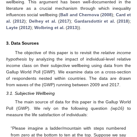
wellbeing. This argument has been well-documented in the
literature as a crucial mechanism through which inequality
influences social wellbeing (
Ball and Chernova
(
2008
);
Card et
al.
(
2012
);
Delhey et al.
(
2017
);
Gardarsdottir et al.
(
2018
);
Layte
(
2012
);
Wolbring et al.
(
2013
)).
3. Data Sources
The objective of this paper is to revisit the
relative income
hypothesis
by analyzing the impact of individual-level relative
income class on their subjective wellbeing using data from the
Gallup World Poll (GWP). We examine data on a cross-section
of respondents nested within countries. The data are drawn
from waves of the (GWP) running between 2009 and 2017.
3.1. Subjective Wellbeing
The main source of data for this paper is the Gallup World
Poll (GWP). We rely on the following question
(wp16)
to
measure the life satisfaction of individuals:
“Please imagine a ladder/mountain with steps numbered
from zero at the bottom to ten at the top. Suppose we say