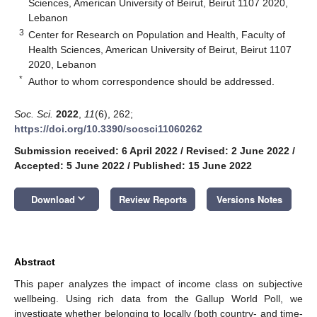
Sciences, American University of Beirut, Beirut 1107 2020,
Lebanon
3
Center for Research on Population and Health, Faculty of
Health Sciences, American University of Beirut, Beirut 1107
2020, Lebanon
*
Author to whom correspondence should be addressed.
Soc. Sci.
2022
,
11
(6), 262;
https://doi.org/10.3390/socsci11060262
Submission received: 6 April 2022
/
Revised: 2 June 2022
/
Accepted: 5 June 2022
/
Published: 15 June 2022
keyboard_arrow_down
Download
Review Reports
Versions Notes
Abstract
This paper analyzes the impact of income class on subjective
wellbeing. Using rich data from the Gallup World Poll, we
investigate whether belonging to locally (both country- and time-