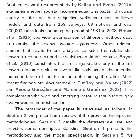
Another relevant research study by
Kelley and Evans
(
2017a
)
examines whether societal income inequality impacts individuals’
quality of life and their subjective wellbeing using multilevel
models and data from 169 surveys, 68 nations and over
200,000 individuals spanning the period of 1981 to 2008.
Brown
et al.
(
2015
) overview a comparison of different methods used
to examine the
relative income hypothesis
. Other relevant
studies that relate to our analysis consider the relationship
between income rank and life satisfaction. In this context,
Boyce
et al.
(
2010
) constitutes the first large-scale study of the link
between income rank and overall life satisfaction, documenting
the importance of the former in determining the latter. More
recent findings are documented in
FitzRoy and Nolan
(
2022
)
and
Acosta-González and Marcenaro-Gutiérrez
(
2022
). This
complements the wide and emerging literature that is thoroughly
overviewed in the next section.
The remainder of the paper is structured as follows. In
Section 2
, we present an overview of the previous findings and
methodologies.
Section 3
details the datasets we use and
provides some descriptive statistics.
Section 4
presents the
methodology and the model specification. In
Section 5
, we