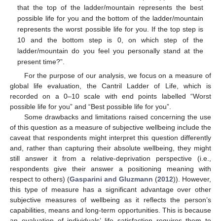
that the top of the ladder/mountain represents the best
possible life for you and the bottom of the ladder/mountain
represents the worst possible life for you. If the top step is
10 and the bottom step is 0, on which step of the
ladder/mountain do you feel you personally stand at the
present time?”.
For the purpose of our analysis, we focus on a measure of
global life evaluation, the Cantril Ladder of Life, which is
recorded on a 0–10 scale with end points labelled “Worst
possible life for you” and “Best possible life for you”.
Some drawbacks and limitations raised concerning the use
of this question as a measure of subjective wellbeing include the
caveat that respondents might interpret this question differently
and, rather than capturing their absolute wellbeing, they might
still answer it from a relative-deprivation perspective (i.e.,
respondents give their answer a positioning meaning with
respect to others) (
Gasparini and Gluzmann
(
2012
)). However,
this type of measure has a significant advantage over other
subjective measures of wellbeing as it reflects the person’s
capabilities, means and long-term opportunities. This is because
an evaluation of individuals’ life satisfaction requires them to