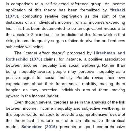
in comparison to a self-selected reference group. An income
application of this theory has been formalized by
Yitzhaki
(
1979
), computing relative deprivation as the sum of the
distances of an individual’s income from all incomes exceeding
his. This has been documented to be an equivalent measure to
the absolute Gini index. The prediction of this framework is that
rising income inequality surges relative deprivation and reduces
subjective wellbeing.
The “
tunnel effect theory
” proposed by
Hirschman and
Rothschild
(
1973
) claims, for instance, a positive association
between income inequality and social wellbeing. Rather than
being inequality-averse, people may perceive inequality as a
positive signal for social mobility. People revise their own
expectations about their future social mobility, making them
happier as they perceive individuals around them moving
upward in the income ladder.
Even though several theories arise in the analysis of the link
between income, income inequality and subjective wellbeing, in
this paper, we do not seek to provide a comprehensive review of
the theoretical literature nor offer an alternative theoretical
model.
Schneider
(
2016
) presents a good comprehensive