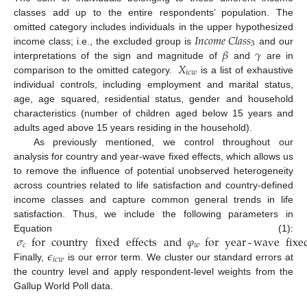
classes add up to the entire respondents’ population. The
𝐼
𝑛
𝑐
𝑜
𝑚
𝑒
𝐶
𝑙
𝑎
𝑠
𝑠
omitted category includes individuals in the upper hypothesized
3
𝛽
𝛾
income class; i.e., the excluded group is
and our
𝑋
interpretations of the sign and magnitude of
and
are in
𝑖
𝑐
𝑤
comparison to the omitted category.
is a list of exhaustive
individual controls, including employment and marital status,
age, age squared, residential status, gender and household
characteristics (number of children aged below 15 years and
adults aged above 15 years residing in the household).
As previously mentioned, we control throughout our
analysis for country and year-wave fixed effects, which allows us
to remove the influence of potential unobserved heterogeneity
across countries related to life satisfaction and country-defined
income classes and capture common general trends in life
satisfaction. Thus, we include the following parameters in
𝜎
for
country
fixed
effects
and
𝜑
for
year
-
wave
fixe
Equation (1):
𝑐
𝑤
𝜖
𝑖
𝑐
𝑤
Finally,
is our error term. We cluster our standard errors at
the country level and apply respondent-level weights from the
Gallup World Poll data.