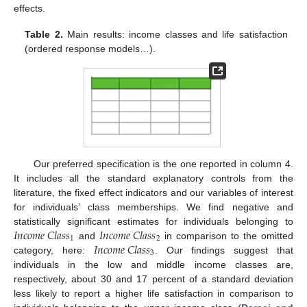
effects.
Table 2.
Main results: income classes and life satisfaction
(ordered response models…).
Our preferred specification is the one reported in column 4.
It includes all the standard explanatory controls from the
literature, the fixed effect indicators and our variables of interest
for individuals’ class memberships. We find negative and
𝐼
𝑛
𝑐
𝑜
𝑚
𝑒
𝐶
𝑙
𝑎
𝑠
𝑠
𝐼
𝑛
𝑐
𝑜
𝑚
𝑒
𝐶
𝑙
𝑎
𝑠
𝑠
statistically significant estimates for individuals belonging to
1
2
𝐼
𝑛
𝑐
𝑜
𝑚
𝑒
𝐶
𝑙
𝑎
𝑠
𝑠
and
in comparison to the omitted
3
category, here:
. Our findings suggest that
individuals in the low and middle income classes are,
respectively, about 30 and 17 percent of a standard deviation
less likely to report a higher life satisfaction in comparison to