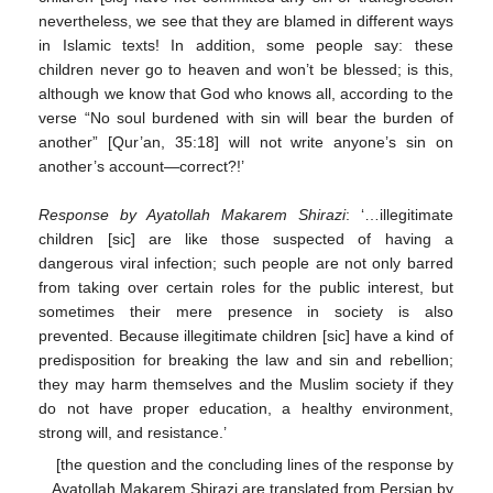
nevertheless, we see that they are blamed in different ways
in Islamic texts! In addition, some people say: these
children never go to heaven and won’t be blessed; is this,
although we know that God who knows all, according to the
verse “No soul burdened with sin will bear the burden of
another” [Qur’an, 35:18] will not write anyone’s sin on
another’s account—correct?!’
Response by Ayatollah Makarem Shirazi
: ‘…illegitimate
children [sic] are like those suspected of having a
dangerous viral infection; such people are not only barred
from taking over certain roles for the public interest, but
sometimes their mere presence in society is also
prevented. Because illegitimate children [sic] have a kind of
predisposition for breaking the law and sin and rebellion;
they may harm themselves and the Muslim society if they
do not have proper education, a healthy environment,
strong will, and resistance.’
[the question and the concluding lines of the response by
Ayatollah Makarem Shirazi are translated from Persian by