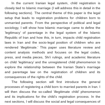
In the current Iranian legal system, child registration is
closely tied to Islamic marriage (I will address this in detail in the
following sections). The central theme of this paper is the legal
setup that leads to registration problems for children born to
unmarried parents. From the perspective of political and legal
sociology, I will show how Islamic marriage came to define the
‘legitimacy’ of parentage in the legal system of the Islamic
Republic of Iran and how this, in turn, impacts child registration
laws in Iran and the socio-legal position of children who are
rendered ‘illegitimate.’ This paper uses literature review and
content analysis methods and focuses on the legal codes,
press, and media pieces, Shi’i rulings, and academic literature
on child ‘legitimacy’ and the unregistered child phenomenon to
explore the relationship between the Iranian State’s marriage
and parentage law on the registration of children and its
consequences of the rights of the child.
The following section will first introduce the general
processes of registering a child born to married parents in Iran. I
will then discuss the so-called ‘illegitimate child’ phenomenon
and its implications for the child’s registration process. In the
next sections, I will discuss the social and legal consequences of