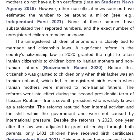
mothers do not have a birth certificate (
Iranian Students News
Agency 2018
). However, other non-official news sources have
estimated the number to be around a million (see, e.g.,
Independant Farsi 2021
). None of these sources have
substantiated their reported numbers, and the exact number of
unregistered children remains unknown.
The unregistered children phenomenon is closely tied to
marriage and citizenship laws. A significant reform in the
country’s citizenship law in 2020 granted the right to attain
Iranian citizenship to children born to Iranian mothers and non-
Iranian fathers (
Rooznameh Rasmi 2020
). Before this,
citizenship was granted to children only when their father was an
Iranian national, which led to unregistered birth events when
Iranian mothers were married to non-Iranian fathers. The
reforms went into effect during the second presidential term of
Hassan Rouhani—Iran’s seventh president who is widely known
as a reformist. The reforms resulted from internal activism and
the shift within the government and were not caused by
international pressure. Despite the reforms in 2020, one year
after the law was adjusted to grant citizenship through both
parents, only 1401 children have received birth certificates
(
Independant Farsi 2021
). This may have been caused by the