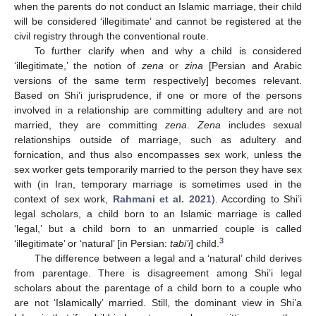
when the parents do not conduct an Islamic marriage, their child
will be considered ‘illegitimate’ and cannot be registered at the
civil registry through the conventional route.
To further clarify when and why a child is considered
‘illegitimate,’ the notion of
zena
or
zina
[Persian and Arabic
versions of the same term respectively] becomes relevant.
Based on Shi’i jurisprudence, if one or more of the persons
involved in a relationship are committing adultery and are not
married, they are committing
zena
.
Zena
includes sexual
relationships outside of marriage, such as adultery and
fornication, and thus also encompasses sex work, unless the
sex worker gets temporarily married to the person they have sex
with (in Iran, temporary marriage is sometimes used in the
context of sex work,
Rahmani et al. 2021
). According to Shi’i
legal scholars, a child born to an Islamic marriage is called
‘legal,’ but a child born to an unmarried couple is called
3
‘illegitimate’ or ‘natural’ [in Persian:
tabi’i
] child.
The difference between a legal and a ‘natural’ child derives
from parentage. There is disagreement among Shi’i legal
scholars about the parentage of a child born to a couple who
are not ‘Islamically’ married. Still, the dominant view in Shi’a