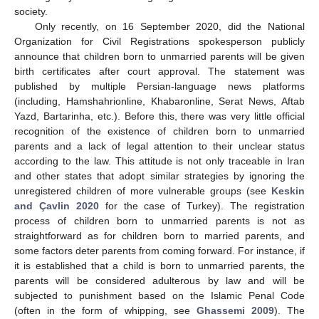
society.
Only recently, on 16 September 2020, did the National
Organization for Civil Registrations spokesperson publicly
announce that children born to unmarried parents will be given
birth certificates after court approval. The statement was
published by multiple Persian-language news platforms
(including, Hamshahrionline, Khabaronline, Serat News, Aftab
Yazd, Bartarinha, etc.). Before this, there was very little official
recognition of the existence of children born to unmarried
parents and a lack of legal attention to their unclear status
according to the law. This attitude is not only traceable in Iran
and other states that adopt similar strategies by ignoring the
unregistered children of more vulnerable groups (see
Keskin
and Çavlin 2020
for the case of Turkey). The registration
process of children born to unmarried parents is not as
straightforward as for children born to married parents, and
some factors deter parents from coming forward. For instance, if
it is established that a child is born to unmarried parents, the
parents will be considered adulterous by law and will be
subjected to punishment based on the Islamic Penal Code
(often in the form of whipping, see
Ghassemi 2009
). The