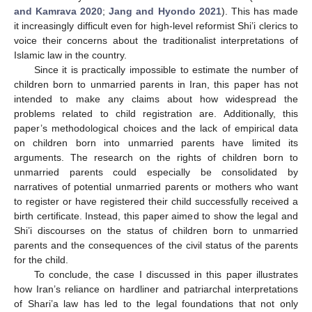
and Kamrava 2020
;
Jang and Hyondo 2021
). This has made
it increasingly difficult even for high-level reformist Shi’i clerics to
voice their concerns about the traditionalist interpretations of
Islamic law in the country.
Since it is practically impossible to estimate the number of
children born to unmarried parents in Iran, this paper has not
intended to make any claims about how widespread the
problems related to child registration are. Additionally, this
paper’s methodological choices and the lack of empirical data
on children born into unmarried parents have limited its
arguments. The research on the rights of children born to
unmarried parents could especially be consolidated by
narratives of potential unmarried parents or mothers who want
to register or have registered their child successfully received a
birth certificate. Instead, this paper aimed to show the legal and
Shi’i discourses on the status of children born to unmarried
parents and the consequences of the civil status of the parents
for the child.
To conclude, the case I discussed in this paper illustrates
how Iran’s reliance on hardliner and patriarchal interpretations
of Shari’a law has led to the legal foundations that not only