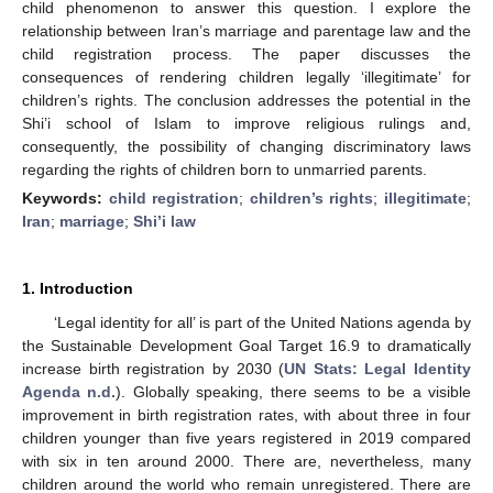
child phenomenon to answer this question. I explore the
relationship between Iran’s marriage and parentage law and the
child registration process. The paper discusses the
consequences of rendering children legally ‘illegitimate’ for
children’s rights. The conclusion addresses the potential in the
Shi’i school of Islam to improve religious rulings and,
consequently, the possibility of changing discriminatory laws
regarding the rights of children born to unmarried parents.
Keywords:
child registration
;
children’s rights
;
illegitimate
;
Iran
;
marriage
;
Shi’i law
1. Introduction
‘Legal identity for all’ is part of the United Nations agenda by
the Sustainable Development Goal Target 16.9 to dramatically
increase birth registration by 2030 (
UN Stats: Legal Identity
Agenda n.d.
). Globally speaking, there seems to be a visible
improvement in birth registration rates, with about three in four
children younger than five years registered in 2019 compared
with six in ten around 2000. There are, nevertheless, many
children around the world who remain unregistered. There are