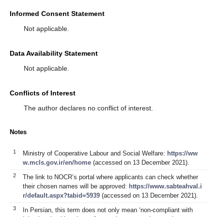
Informed Consent Statement
Not applicable.
Data Availability Statement
Not applicable.
Conflicts of Interest
The author declares no conflict of interest.
Notes
1
Ministry of Cooperative Labour and Social Welfare:
https://ww
w.mcls.gov.ir/en/home
(accessed on 13 December 2021).
2
The link to NOCR’s portal where applicants can check whether
their chosen names will be approved:
https://www.sabteahval.i
r/default.aspx?tabid=5939
(accessed on 13 December 2021).
3
In Persian, this term does not only mean ‘non-compliant with