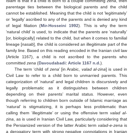
Islam is that if a child is born to a couple committing
zena
, then
parentage ties between the biological parents and the child
cannot be established. Meaning that the child is not ‘legitimately’
or ‘legally’ ascribed to any of the parents and is denied any kind
of legal filiation (
Mir-Hosseini 1992
). This is why the term
‘natural child’ is used, to indicate that the parents are ‘naturally’
[or, biologically] related to the child, but when it comes to familial
lineage [
nasab
], the child is considered an illegitimate part of the
family line. Based on this reading encoded in the Iranian civil law
(Article 1167), a child is not ascribed to the parents who
committed
zena
(
Davoudabadi: Article 1167 n.d.
).
The term ‘child of
zena
’ [in Arabic,
valad al-zina
] is used in
Civil Law to refer to a child born to unmarried parents. This
categorization of ‘natural’ and legal children is discursively and
legally problematic as it distinguishes between children
depending on their parents’ marital status. However, even
though referring to children born outside of Islamic marriage as
‘natural’ is stigmatizing, it is perhaps less problematic than
calling them ‘illegitimate’ or using the offensive term
valad al-
zina
, as is used in Iranian Civil Law, particularly considering that
the Persianized version of the latter Arabic term
valad-e-zena
is
a derogatory term with strong negative connotations in Iranian