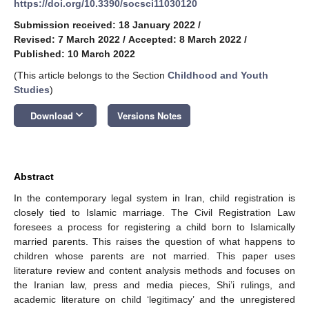
https://doi.org/10.3390/socsci11030120
Submission received: 18 January 2022
/
Revised: 7 March 2022
/
Accepted: 8 March 2022
/
Published: 10 March 2022
(This article belongs to the Section
Childhood and Youth
Studies
)
keyboard_arrow_down
Download
Versions Notes
Abstract
In the contemporary legal system in Iran, child registration is
closely tied to Islamic marriage. The Civil Registration Law
foresees a process for registering a child born to Islamically
married parents. This raises the question of what happens to
children whose parents are not married. This paper uses
literature review and content analysis methods and focuses on
the Iranian law, press and media pieces, Shi’i rulings, and
academic literature on child ‘legitimacy’ and the unregistered