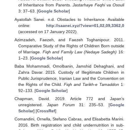
of Inheritance from Parents.
Jastarhaye Feqhi va Osouli
3: 37–63. [
Google Scholar
]
Ayatollah Sanei. n.d. Obstacles to Inheritance. Available
online:
http://saanei.xyz/?view=01,02,09,3362,0
(accessed on 17 January 2022).
Azimzadeh, Faezeh, and Faezeh Toghanipour. 2011.
Comparative Study of the Rights of Children Born outside
of Marriage.
Fiqh and Family Law (Nedaye Sadegh)
16:
1–23. [
Google Scholar
]
Baba Mohammadi, Omolbanin, Jamshid Dehaghani, and
Zahra Davar. 2015. Custody of Illegitimate Children in
Public Jurisprudence, Iranian Law and the Convention on
the Rights of the Child.
Fiqh and Tarikh-e Tamaddon
1:
92–133. [
Google Scholar
]
Chapman, David. 2019. Article 772 and Japan’s
unregistered.
Japan Forum
31: 235–53. [
Google
Scholar
] [
CrossRef
]
Comandini, Ornella, Stefano Cabras, and Elisabetta Marini.
2016. Birth registration and child undernutrition in sub-