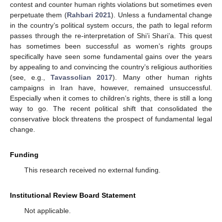
contest and counter human rights violations but sometimes even
perpetuate them (
Rahbari 2021
). Unless a fundamental change
in the country’s political system occurs, the path to legal reform
passes through the re-interpretation of Shi’i Shari’a. This quest
has sometimes been successful as women’s rights groups
specifically have seen some fundamental gains over the years
by appealing to and convincing the country’s religious authorities
(see, e.g.,
Tavassolian 2017
). Many other human rights
campaigns in Iran have, however, remained unsuccessful.
Especially when it comes to children’s rights, there is still a long
way to go. The recent political shift that consolidated the
conservative block threatens the prospect of fundamental legal
change.
Funding
This research received no external funding.
Institutional Review Board Statement
Not applicable.