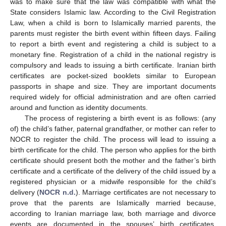
was to make sure that the law was compatible with what the
State considers Islamic law. According to the Civil Registration
Law, when a child is born to Islamically married parents, the
parents must register the birth event within fifteen days. Failing
to report a birth event and registering a child is subject to a
monetary fine. Registration of a child in the national registry is
compulsory and leads to issuing a birth certificate. Iranian birth
certificates are pocket-sized booklets similar to European
passports in shape and size. They are important documents
required widely for official administration and are often carried
around and function as identity documents.
The process of registering a birth event is as follows: (any
of) the child’s father, paternal grandfather, or mother can refer to
NOCR to register the child. The process will lead to issuing a
birth certificate for the child. The person who applies for the birth
certificate should present both the mother and the father’s birth
certificate and a certificate of the delivery of the child issued by a
registered physician or a midwife responsible for the child’s
delivery (
NOCR n.d.
). Marriage certificates are not necessary to
prove that the parents are Islamically married because,
according to Iranian marriage law, both marriage and divorce
events are documented in the spouses’ birth certificates.