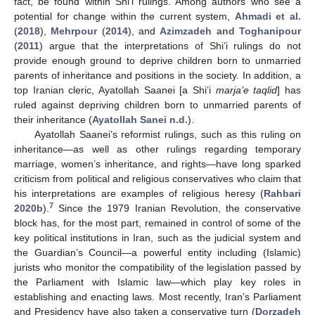
fact, be found within Shi’i rulings. Among authors who see a
potential for change within the current system,
Ahmadi et al.
(
2018
),
Mehrpour
(
2014
), and
Azimzadeh and Toghanipour
(
2011
) argue that the interpretations of Shi’i rulings do not
provide enough ground to deprive children born to unmarried
parents of inheritance and positions in the society. In addition, a
top Iranian cleric, Ayatollah Saanei [a Shi’i
marja’e taqlid
] has
ruled against depriving children born to unmarried parents of
their inheritance (
Ayatollah Sanei n.d.
).
Ayatollah Saanei’s reformist rulings, such as this ruling on
inheritance—as well as other rulings regarding temporary
marriage, women’s inheritance, and rights—have long sparked
criticism from political and religious conservatives who claim that
his interpretations are examples of religious heresy (
Rahbari
7
2020b
).
Since the 1979 Iranian Revolution, the conservative
block has, for the most part, remained in control of some of the
key political institutions in Iran, such as the judicial system and
the Guardian’s Council—a powerful entity including (Islamic)
jurists who monitor the compatibility of the legislation passed by
the Parliament with Islamic law—which play key roles in
establishing and enacting laws. Most recently, Iran’s Parliament
and Presidency have also taken a conservative turn (
Dorzadeh