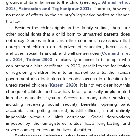
grounds of its unfairness to the child (see, e.g.,
Ahmadi et al.
2018
;
Azimzadeh and Toghanipour 2011
). There is, however,
no record of efforts by the country’s legislative bodies to change
the law.
Besides the child’s rights in the family setting, there are
other social rights that a child born to unmarried parents does
not enjoy. Studies in Iran and other countries have shown that
12. May
13. May
14. May
15. May
16. May
17. May
18. May
19. May
20. May
22. May
23. May
24. May
25. May
26. May
27. May
28. May
29. May
30. May
1. Jun
2. Jun
3. Jun
4. Jun
5. Jun
6. Jun
7. Jun
8. Jun
9. Jun
11. Jun
12. Jun
13. Jun
14. Jun
15. Jun
16. Jun
17. Jun
18. Jun
19. Jun
21. Jun
22. Jun
23. Jun
24. Jun
25. Jun
26. Jun
27. Jun
28. Jun
29. Jun
1. Jul
2. Jul
3. Jul
4. Jul
5. Jul
6. Jul
7. Jul
8. Jul
9. Jul
11. Jul
12. Jul
13. Jul
14. Jul
15. Jul
16. Jul
17. Jul
18. Jul
19. Jul
21. Jul
22. Jul
23. Jul
24. Jul
25. Jul
26. Jul
27. Jul
28. Jul
29. Jul
31. Jul
1. Aug
2. Aug
3. Aug
4. Aug
5. Aug
6. Aug
7. Aug
8. Aug
unregistered children are deprived of education, health care,
and other social, financial, and welfare services (
Comandini et
al. 2016
;
Todres 2003
) exclusively accessible to people who
can present a birth certificate. In 2020, parallel to the facilitation
of registering children born to unmarried parents, the Iranian
government also took steps to enable access to education for
unregistered children (
Kazemi 2020
). It is not yet clear how this
change of attitude and law has been practically implemented
into the education system. Access to many other services,
including receiving social security benefits, opening bank
accounts, and getting insured, is still difficult, if not entirely
impossible without a birth certificate. Social deprivations
imposed by the unregistered status have long-lasting and
severe consequences on the lives of children.