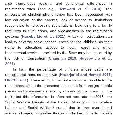
also tremendous regional and continental differences in
registration rates (see e.g.,
Hereward et al. 2019
). The
unregistered children phenomenon has been associated with
low education of the parents, lack of access to institutions
responsible for processing registrations, belonging to a family
that lives in rural areas, and weaknesses in the registration
systems (
Huseby-Lie et al. 2021
). A lack of registration can
lead to adverse social consequences for the children, as their
rights to education, access to health care, and other
fundamental services provided by the State may be impacted by
the lack of registration (
Chapman 2019
;
Huseby-Lie et al.
2021
).
In Iran, the percentage of children whose births are
unregistered remains unknown (
Hezarjaribi and Hamed 2018
;
UNICEF n.d.
). The existing limited information accessible to the
researchers about the phenomenon comes from the journalistic
pieces and statements made by officials to the press on the
topic, but this information is often not accurate. In 2018, the
Social Welfare Deputy of the Iranian Ministry of Cooperative
1
Labour and Social Welfare
stated that in Iran, overall and
across all ages, forty-nine thousand children born to Iranian