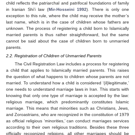
child reflects the patriarchal and patrifocal foundations of family
in Iranian Shi’i law (
Mir-Hosseini 1992
). There is only one
exception to this rule, where the child may receive the mother’s
last name, which is in the case of children whose fathers are
unknown. The process of registering a child born to Islamically
married parents is thus rather straightforward, but the same
cannot be said about the case of children born to unmarried
parents.
2.2. Registration of Children of Unmarried Parents
The Civil Registration Law includes a process for registering
a child that applies to Islamically married parents. This raises
the question of what happens to children whose parents are not
married. To understand how a child is considered ‘(il)legitimate,’
one needs to understand marriage laws in Iran. This starts with
knowing that only one type of marriage is accepted by the law:
religious marriage, which predominantly constitutes Islamic
marriage. This means that minorities such as Christians, Jews,
and Zoroastrians, who are recognized in the constitution of 1979
as official religious ‘minorities,’ can conduct marriages services
according to their own religious traditions. Besides these three
officially recognized religions, all other marriages should be