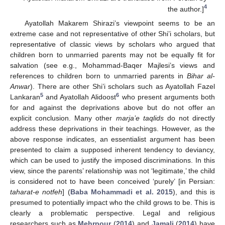
4
the author.]
Ayatollah Makarem Shirazi’s viewpoint seems to be an
extreme case and not representative of other Shi’i scholars, but
representative of classic views by scholars who argued that
children born to unmarried parents may not be equally fit for
salvation (see e.g., Mohammad-Baqer Majlesi’s views and
references to children born to unmarried parents in
Bihar al-
Anwar
). There are other Shi’i scholars such as Ayatollah Fazel
5
6
Lankaran
and Ayatollah Alidoost
who present arguments both
for and against the deprivations above but do not offer an
explicit conclusion. Many other
marja’e taqlids
do not directly
address these deprivations in their teachings. However, as the
above response indicates, an essentialist argument has been
presented to claim a supposed inherent tendency to deviancy,
which can be used to justify the imposed discriminations. In this
view, since the parents’ relationship was not ‘legitimate,’ the child
is considered not to have been conceived ‘purely’ [in Persian:
taharat-e notfeh
] (
Baba Mohammadi et al. 2015
), and this is
presumed to potentially impact who the child grows to be. This is
clearly a problematic perspective. Legal and religious
researchers such as
Mehrpour
(
2014
) and
Jamali
(
2014
) have