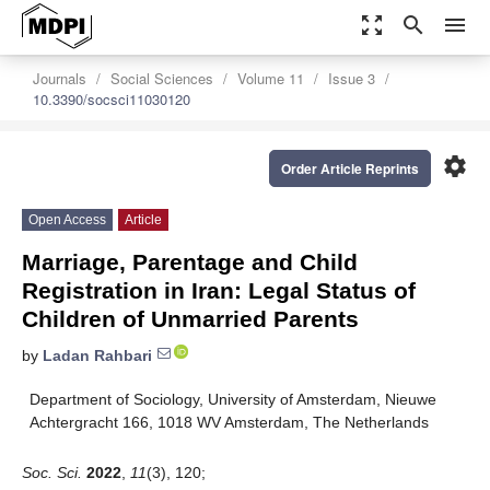
zoom_out_map
search
menu
Journals
Social Sciences
Volume 11
Issue 3
10.3390/socsci11030120
settings
Order Article Reprints
Open Access
Article
Marriage, Parentage and Child
Registration in Iran: Legal Status of
Children of Unmarried Parents
by
Ladan Rahbari
Department of Sociology, University of Amsterdam, Nieuwe
Achtergracht 166, 1018 WV Amsterdam, The Netherlands
Soc. Sci.
2022
,
11
(3), 120;