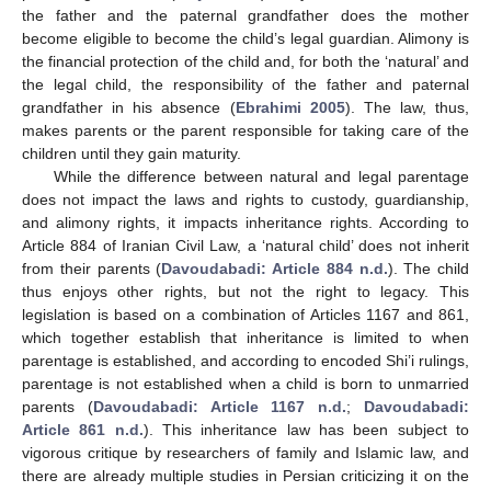
the father and the paternal grandfather does the mother
become eligible to become the child’s legal guardian. Alimony is
the financial protection of the child and, for both the ‘natural’ and
the legal child, the responsibility of the father and paternal
grandfather in his absence (
Ebrahimi 2005
). The law, thus,
makes parents or the parent responsible for taking care of the
children until they gain maturity.
While the difference between natural and legal parentage
does not impact the laws and rights to custody, guardianship,
and alimony rights, it impacts inheritance rights. According to
Article 884 of Iranian Civil Law, a ‘natural child’ does not inherit
from their parents (
Davoudabadi: Article 884 n.d.
). The child
thus enjoys other rights, but not the right to legacy. This
legislation is based on a combination of Articles 1167 and 861,
which together establish that inheritance is limited to when
parentage is established, and according to encoded Shi’i rulings,
parentage is not established when a child is born to unmarried
parents (
Davoudabadi: Article 1167 n.d.
;
Davoudabadi:
Article 861 n.d.
). This inheritance law has been subject to
vigorous critique by researchers of family and Islamic law, and
there are already multiple studies in Persian criticizing it on the