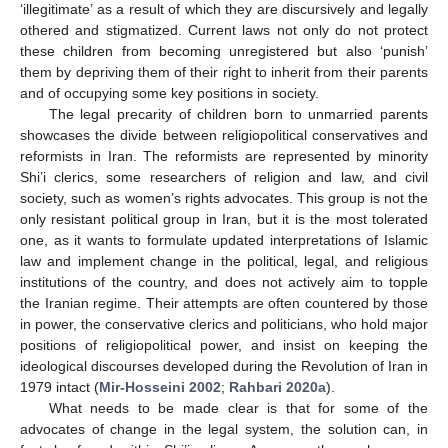
‘illegitimate’ as a result of which they are discursively and legally
othered and stigmatized. Current laws not only do not protect
these children from becoming unregistered but also ‘punish’
them by depriving them of their right to inherit from their parents
and of occupying some key positions in society.
The legal precarity of children born to unmarried parents
showcases the divide between religiopolitical conservatives and
reformists in Iran. The reformists are represented by minority
Shi’i clerics, some researchers of religion and law, and civil
society, such as women’s rights advocates. This group is not the
only resistant political group in Iran, but it is the most tolerated
one, as it wants to formulate updated interpretations of Islamic
law and implement change in the political, legal, and religious
institutions of the country, and does not actively aim to topple
the Iranian regime. Their attempts are often countered by those
in power, the conservative clerics and politicians, who hold major
positions of religiopolitical power, and insist on keeping the
ideological discourses developed during the Revolution of Iran in
1979 intact (
Mir-Hosseini 2002
;
Rahbari 2020a
).
What needs to be made clear is that for some of the
advocates of change in the legal system, the solution can, in