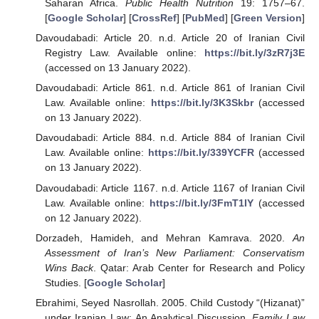
Saharan Africa.
Public Health Nutrition
19: 1757–67.
[
Google Scholar
] [
CrossRef
] [
PubMed
] [
Green Version
]
Davoudabadi: Article 20. n.d. Article 20 of Iranian Civil
Registry Law. Available online:
https://bit.ly/3zR7j3E
(accessed on 13 January 2022).
Davoudabadi: Article 861. n.d. Article 861 of Iranian Civil
Law. Available online:
https://bit.ly/3K3Skbr
(accessed
on 13 January 2022).
Davoudabadi: Article 884. n.d. Article 884 of Iranian Civil
Law. Available online:
https://bit.ly/339YCFR
(accessed
on 13 January 2022).
Davoudabadi: Article 1167. n.d. Article 1167 of Iranian Civil
Law. Available online:
https://bit.ly/3FmT1IY
(accessed
on 12 January 2022).
Dorzadeh, Hamideh, and Mehran Kamrava. 2020.
An
Assessment of Iran’s New Parliament: Conservatism
Wins Back
. Qatar: Arab Center for Research and Policy
Studies. [
Google Scholar
]
Ebrahimi, Seyed Nasrollah. 2005. Child Custody “(Hizanat)”
under Iranian Law: An Analytical Discussion.
Family Law