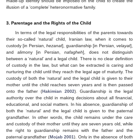
made-up identity should be imposed on the child to create the
illusion of a ‘complete’ heteronormative family.
3. Parentage and the Rights of the Child
In terms of the legal responsibilities of the parents towards
their so-called ‘natural’ child, Iranian law, when it comes to
custody [in Persian,
hezanat
], guardianship [in Persian,
velayat
],
and alimony [in Persian,
nafagheh
], does not distinguish
between a ‘natural’ and a legal child. There is no clear definition
of custody in the law, but what can be extracted is caring and
nurturing the child until they reach the legal age of maturity. The
custody of both the ‘natural’ and the legal child is given to their
mother until the child reaches seven years and is then passed
onto the father (
Hakimian 2002
). Guardianship is the legal
authority over the child in making decisions about all financial,
educational, and social matters. In his absence, guardianship of
both the ‘natural’ and the legal child is given to the paternal
grandfather. In other words, the child remains under the care
and custody of their mother until they are seven years old, while
the right to guardianship remains with the father and the
paternal grandfather (
Mojab 2001
). Only in the absence of both