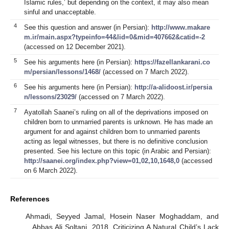
Islamic rules,’ but depending on the context, it may also mean
sinful and unacceptable.
4
See this question and answer (in Persian):
http://www.makare
m.ir/main.aspx?typeinfo=44&lid=0&mid=407662&catid=-2
(accessed on 12 December 2021).
5
See his arguments here (in Persian):
https://fazellankarani.co
m/persian/lessons/1468/
(accessed on 7 March 2022).
6
See his arguments here (in Persian):
http://a-alidoost.ir/persia
n/lessons/23029/
(accessed on 7 March 2022).
7
Ayatollah Saanei’s ruling on all of the deprivations imposed on
children born to unmarried parents is unknown. He has made an
argument for and against children born to unmarried parents
acting as legal witnesses, but there is no definitive conclusion
presented. See his lecture on this topic (in Arabic and Persian):
http://saanei.org/index.php?view=01,02,10,1648,0
(accessed
on 6 March 2022).
References
Ahmadi, Seyyed Jamal, Hosein Naser Moghaddam, and
Abbas Ali Soltani. 2018. Criticizing A Natural Child’s Lack