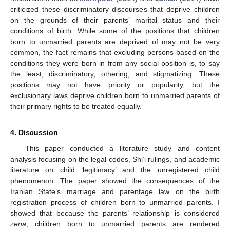
criticized these discriminatory discourses that deprive children
on the grounds of their parents’ marital status and their
conditions of birth. While some of the positions that children
born to unmarried parents are deprived of may not be very
common, the fact remains that excluding persons based on the
conditions they were born in from any social position is, to say
the least, discriminatory, othering, and stigmatizing. These
positions may not have priority or popularity, but the
exclusionary laws deprive children born to unmarried parents of
their primary rights to be treated equally.
4. Discussion
This paper conducted a literature study and content
analysis focusing on the legal codes, Shi’i rulings, and academic
literature on child ‘legitimacy’ and the unregistered child
phenomenon. The paper showed the consequences of the
Iranian State’s marriage and parentage law on the birth
registration process of children born to unmarried parents. I
showed that because the parents’ relationship is considered
zena
, children born to unmarried parents are rendered