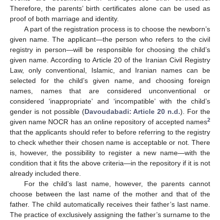
Therefore, the parents’ birth certificates alone can be used as
proof of both marriage and identity.
A part of the registration process is to choose the newborn’s
given name. The applicant—the person who refers to the civil
registry in person—will be responsible for choosing the child’s
given name. According to Article 20 of the Iranian Civil Registry
Law, only conventional, Islamic, and Iranian names can be
selected for the child’s given name, and choosing foreign
names, names that are considered unconventional or
considered ‘inappropriate’ and ‘incompatible’ with the child’s
gender is not possible (
Davoudabadi: Article 20 n.d.
). For the
2
given name NOCR has an online repository of accepted names
that the applicants should refer to before referring to the registry
to check whether their chosen name is acceptable or not. There
is, however, the possibility to register a new name—with the
condition that it fits the above criteria—in the repository if it is not
already included there.
For the child’s last name, however, the parents cannot
choose between the last name of the mother and that of the
father. The child automatically receives their father’s last name.
The practice of exclusively assigning the father’s surname to the