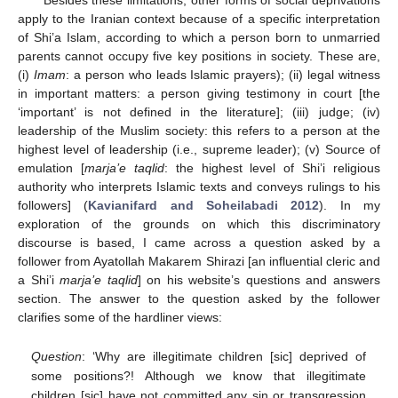
Besides these limitations, other forms of social deprivations
apply to the Iranian context because of a specific interpretation
of Shi’a Islam, according to which a person born to unmarried
parents cannot occupy five key positions in society. These are,
(i)
Imam
: a person who leads Islamic prayers); (ii) legal witness
in important matters: a person giving testimony in court [the
‘important’ is not defined in the literature]; (iii) judge; (iv)
leadership of the Muslim society: this refers to a person at the
highest level of leadership (i.e., supreme leader); (v) Source of
emulation [
marja’e taqlid
: the highest level of Shi’i religious
authority who interprets Islamic texts and conveys rulings to his
followers] (
Kavianifard and Soheilabadi 2012
). In my
exploration of the grounds on which this discriminatory
discourse is based, I came across a question asked by a
follower from Ayatollah Makarem Shirazi [an influential cleric and
a Shi’i
marja’e taqlid
] on his website’s questions and answers
section. The answer to the question asked by the follower
clarifies some of the hardliner views:
Question
: ‘Why are illegitimate children [sic] deprived of
some positions?! Although we know that illegitimate
children [sic] have not committed any sin or transgression