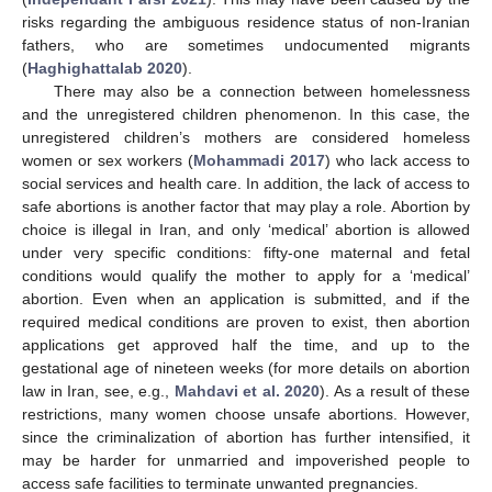
risks regarding the ambiguous residence status of non-Iranian
fathers, who are sometimes undocumented migrants
(
Haghighattalab 2020
).
There may also be a connection between homelessness
and the unregistered children phenomenon. In this case, the
unregistered children’s mothers are considered homeless
women or sex workers (
Mohammadi 2017
) who lack access to
social services and health care. In addition, the lack of access to
safe abortions is another factor that may play a role. Abortion by
choice is illegal in Iran, and only ‘medical’ abortion is allowed
under very specific conditions: fifty-one maternal and fetal
conditions would qualify the mother to apply for a ‘medical’
abortion. Even when an application is submitted, and if the
required medical conditions are proven to exist, then abortion
applications get approved half the time, and up to the
gestational age of nineteen weeks (for more details on abortion
law in Iran, see, e.g.,
Mahdavi et al. 2020
). As a result of these
restrictions, many women choose unsafe abortions. However,
since the criminalization of abortion has further intensified, it
may be harder for unmarried and impoverished people to
access safe facilities to terminate unwanted pregnancies.