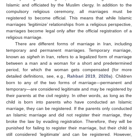
Islamic and officiated by the Muslim clergy. In addition to the
compulsory religious ceremony, all marriages must be
registered to become official. This means that while Islamic
marriages ‘legitimize’ relationships from a religious perspective,
marriages become legal only after the official registration of a
religious marriage.
There are different forms of marriage in Iran, including
temporary and permanent marriages. Temporary marriage,
known as
sigheh
in Iran, refers to a legalized form of marriage
between a man and a woman for a short and predetermined
period, for which the woman gets compensated (for more
detailed definitions, see, e.g.,
Rahbari 2019
,
2020a
). Children
born to any of the two forms of marriage—permanent and
temporary—are considered legitimate and may be registered by
their parents at the civil registry. In other words, as long as the
child is born into parents who have conducted an Islamic
marriage, they can be registered. If the parents only conducted
an Islamic marriage and did not register their marriage, they
broke the law by evading registration. Therefore, they will be
punished for failing to register their marriage, but their child is
still considered ‘legitimate’ and can be registered. However,