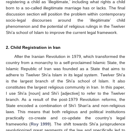
registering a child as ‘illegitimate,’ including what rights a child
born to a so-called illegitimate marriage has or lacks. The final
discussion section will position the problem within contemporary
socio-legal discourses around the ‘illegitimate’ child
phenomenon and the potential of religious rulings in the Twelver
Shi’a school of Islam to improve the current legal framework.
2. Child Registration in Iran
After the Iranian Revolution in 1979, which transformed the
country from a monarchy to a self-proclaimed Islamic State, the
Islamic Republic of Iran was founded as a State that aims to
adhere to Twelver Shi’a Islam in its legal system. Twelver Shi’a
is the largest branch of the Shi’a school of Islam. It also
constitutes the largest religious community in Iran. In this paper,
I use Shi’a [noun] and Shi’i [adjective] to refer to the Twelver
branch. As a result of the post-1979 Revolution reforms, the
State encoded a combination of Shi’i Shari’a and non-religious
laws. This means that both religious and political institutions
practically co-create and co-update the country’s legal
frameworks (
Roy 1999
). The shift towards Shi’a jurisprudence
revolutionized great segments of the law and specifically led to