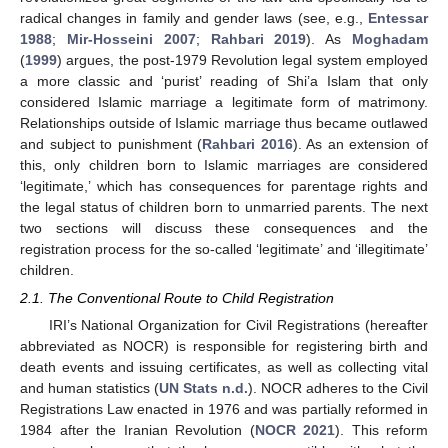
radical changes in family and gender laws (see, e.g.,
Entessar
1988
;
Mir-Hosseini 2007
;
Rahbari 2019
). As
Moghadam
(
1999
) argues, the post-1979 Revolution legal system employed
a more classic and ‘purist’ reading of Shi’a Islam that only
considered Islamic marriage a legitimate form of matrimony.
Relationships outside of Islamic marriage thus became outlawed
and subject to punishment (
Rahbari 2016
). As an extension of
this, only children born to Islamic marriages are considered
‘legitimate,’ which has consequences for parentage rights and
the legal status of children born to unmarried parents. The next
two sections will discuss these consequences and the
registration process for the so-called ‘legitimate’ and ‘illegitimate’
children.
2.1. The Conventional Route to Child Registration
IRI’s National Organization for Civil Registrations (hereafter
abbreviated as NOCR) is responsible for registering birth and
death events and issuing certificates, as well as collecting vital
and human statistics (
UN Stats n.d.
). NOCR adheres to the Civil
Registrations Law enacted in 1976 and was partially reformed in
1984 after the Iranian Revolution (
NOCR 2021
). This reform