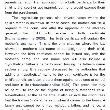
parents can submit an application for a birth certificate for their
child to the court or get married, but none would exempt them
from the punishment.
The registration process also covers cases where the
child’s father is unknown. In these cases, the mother can file a
request to the court, and after the approval of the attorney
general, the child will receive a birth certificate
(
Hamshahrionline 2020
). This birth certificate will contain the
mother’s last name. This is the only situation where the law
allows the mother’s last name to be assigned to their child.
However, the birth certificate cannot be issued only with the
mother’s name and last name and will also include a
‘hypothetical’ father’s name to avoid leaving the father’s name
section empty. It is vaguely discussed by the authorities that
adding a ‘hypothetical’ name to the birth certificate is for the
child’s benefit, as it can protect them against problems at school
and later in life (
Hamshahrionline 2020
). This precaution may
be helpful to reduce the stigma of being a fatherless child.
Nevertheless, at the same time, it also reflects the discourses
that the Iranian State adheres to when it comes to the family. A
family unit cannot be formed without a father, and hence, a