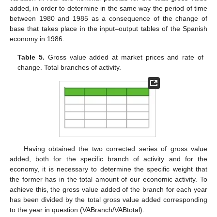
added, in order to determine in the same way the period of time
between 1980 and 1985 as a consequence of the change of
base that takes place in the input–output tables of the Spanish
economy in 1986.
Table 5.
Gross value added at market prices and rate of
change. Total branches of activity.
Having obtained the two corrected series of gross value
added, both for the specific branch of activity and for the
economy, it is necessary to determine the specific weight that
the former has in the total amount of our economic activity. To
achieve this, the gross value added of the branch for each year
has been divided by the total gross value added corresponding
to the year in question (VABranch/VABtotal).