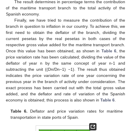
The result determines in percentage terms the contribution
of the maritime transport branch to the total activity of the
Spanish economy.
Finally, we have tried to measure the contribution of the
branch in question to inflation in our country. To achieve this, we
first need to obtain the deflator of the branch, dividing the
current pesetas by the real pesetas in both cases of the
respective gross value added for the maritime transport branch.
Once this value has been obtained, as shown in
Table 6
, the
price variation rate has been calculated; dividing the value of the
deflator of year n by the same concept of year n-1 and
subtracting the unit ((Dn/Dn−1) −1). The result thus obtained
indicates the price variation rate of one year concerning the
previous year in the branch of activity under consideration. The
exact process has been carried out with the total gross value
added, and the deflator and rate of variation of the Spanish
economy is obtained; this process is also shown in
Table 6
.
Table 6.
Deflator and price variation rates for maritime
transportation in state ports of Spain.