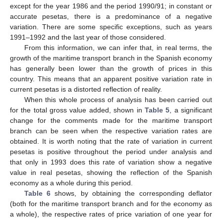
except for the year 1986 and the period 1990/91; in constant or
accurate pesetas, there is a predominance of a negative
variation. There are some specific exceptions, such as years
1991–1992 and the last year of those considered.
From this information, we can infer that, in real terms, the
growth of the maritime transport branch in the Spanish economy
has generally been lower than the growth of prices in this
country. This means that an apparent positive variation rate in
current pesetas is a distorted reflection of reality.
When this whole process of analysis has been carried out
for the total gross value added, shown in
Table 5
, a significant
change for the comments made for the maritime transport
branch can be seen when the respective variation rates are
obtained. It is worth noting that the rate of variation in current
pesetas is positive throughout the period under analysis and
that only in 1993 does this rate of variation show a negative
value in real pesetas, showing the reflection of the Spanish
economy as a whole during this period.
Table 6
shows, by obtaining the corresponding deflator
(both for the maritime transport branch and for the economy as
a whole), the respective rates of price variation of one year for