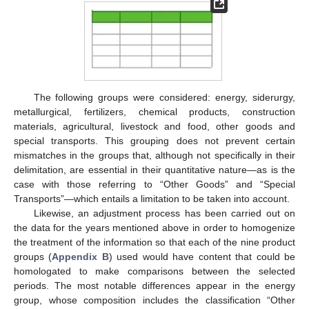
The following groups were considered: energy, siderurgy,
metallurgical, fertilizers, chemical products, construction
materials, agricultural, livestock and food, other goods and
special transports. This grouping does not prevent certain
mismatches in the groups that, although not specifically in their
delimitation, are essential in their quantitative nature—as is the
case with those referring to “Other Goods” and “Special
Transports”—which entails a limitation to be taken into account.
Likewise, an adjustment process has been carried out on
the data for the years mentioned above in order to homogenize
the treatment of the information so that each of the nine product
groups (
Appendix B
) used would have content that could be
homologated to make comparisons between the selected
periods. The most notable differences appear in the energy
group, whose composition includes the classification “Other