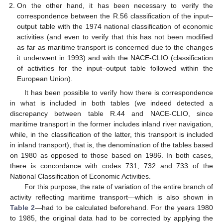
On the other hand, it has been necessary to verify the
correspondence between the R.56 classification of the input–
output table with the 1974 national classification of economic
activities (and even to verify that this has not been modified
as far as maritime transport is concerned due to the changes
it underwent in 1993) and with the NACE-CLIO (classification
of activities for the input–output table followed within the
European Union).
It has been possible to verify how there is correspondence
in what is included in both tables (we indeed detected a
discrepancy between table R.44 and NACE-CLIO, since
maritime transport in the former includes inland river navigation,
while, in the classification of the latter, this transport is included
in inland transport), that is, the denomination of the tables based
on 1980 as opposed to those based on 1986. In both cases,
there is concordance with codes 731, 732 and 733 of the
National Classification of Economic Activities.
For this purpose, the rate of variation of the entire branch of
activity reflecting maritime transport—which is also shown in
Table 2
—had to be calculated beforehand. For the years 1980
to 1985, the original data had to be corrected by applying the