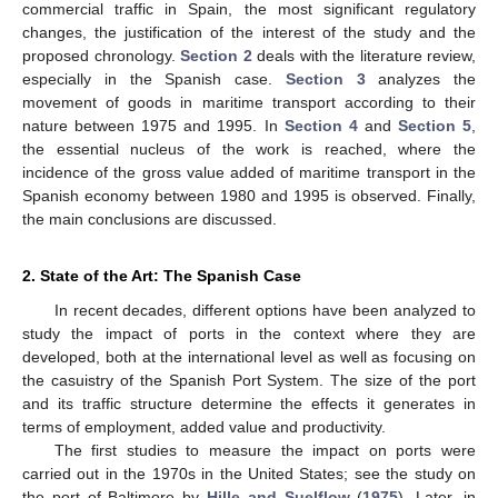
commercial traffic in Spain, the most significant regulatory
changes, the justification of the interest of the study and the
proposed chronology.
Section 2
deals with the literature review,
especially in the Spanish case.
Section 3
analyzes the
movement of goods in maritime transport according to their
nature between 1975 and 1995. In
Section 4
and
Section 5
,
the essential nucleus of the work is reached, where the
incidence of the gross value added of maritime transport in the
Spanish economy between 1980 and 1995 is observed. Finally,
the main conclusions are discussed.
2. State of the Art: The Spanish Case
In recent decades, different options have been analyzed to
study the impact of ports in the context where they are
developed, both at the international level as well as focusing on
the casuistry of the Spanish Port System. The size of the port
and its traffic structure determine the effects it generates in
terms of employment, added value and productivity.
The first studies to measure the impact on ports were
carried out in the 1970s in the United States; see the study on
the port of Baltimore by
Hille and Suelflow
(
1975
). Later, in