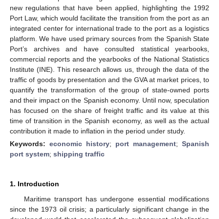
new regulations that have been applied, highlighting the 1992
Port Law, which would facilitate the transition from the port as an
integrated center for international trade to the port as a logistics
platform. We have used primary sources from the Spanish State
Port’s archives and have consulted statistical yearbooks,
commercial reports and the yearbooks of the National Statistics
Institute (INE). This research allows us, through the data of the
traffic of goods by presentation and the GVA at market prices, to
quantify the transformation of the group of state-owned ports
and their impact on the Spanish economy. Until now, speculation
has focused on the share of freight traffic and its value at this
time of transition in the Spanish economy, as well as the actual
contribution it made to inflation in the period under study.
Keywords:
economic history
;
port management
;
Spanish
port system
;
shipping traffic
1. Introduction
Maritime transport has undergone essential modifications
since the 1973 oil crisis; a particularly significant change in the