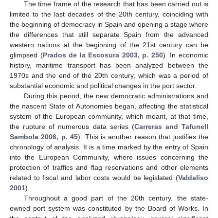
The time frame of the research that has been carried out is
limited to the last decades of the 20th century, coinciding with
the beginning of democracy in Spain and opening a stage where
the differences that still separate Spain from the advanced
western nations at the beginning of the 21st century can be
glimpsed (
Prados de la Escosura 2003, p. 250
). In economic
history, maritime transport has been analyzed between the
1970s and the end of the 20th century, which was a period of
substantial economic and political changes in the port sector.
During this period, the new democratic administrations and
the nascent State of Autonomies began, affecting the statistical
system of the European community, which meant, at that time,
the rupture of numerous data series (
Carreras and Tafunell
Sambola 2006, p. 45
). This is another reason that justifies the
chronology of analysis. It is a time marked by the entry of Spain
into the European Community, where issues concerning the
protection of traffics and flag reservations and other elements
related to fiscal and labor costs would be legislated (
Valdaliso
2001
).
Throughout a good part of the 20th century, the state-
owned port system was constituted by the Board of Works. In