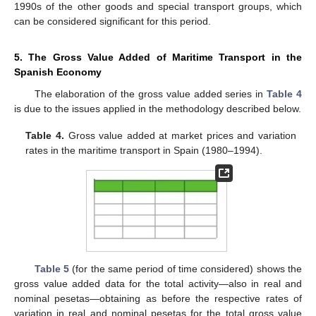
1990s of the other goods and special transport groups, which
can be considered significant for this period.
5. The Gross Value Added of Maritime Transport in the
Spanish Economy
The elaboration of the gross value added series in
Table 4
is due to the issues applied in the methodology described below.
Table 4.
Gross value added at market prices and variation
rates in the maritime transport in Spain (1980–1994).
Table 5
(for the same period of time considered) shows the
gross value added data for the total activity—also in real and
nominal pesetas—obtaining as before the respective rates of
variation in real and nominal pesetas for the total gross value