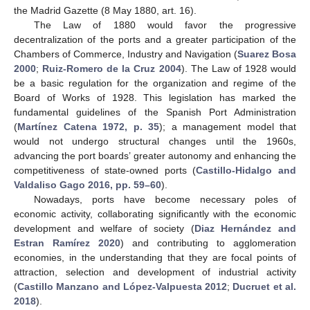
the Madrid Gazette (8 May 1880, art. 16).
The Law of 1880 would favor the progressive
decentralization of the ports and a greater participation of the
Chambers of Commerce, Industry and Navigation (
Suarez Bosa
2000
;
Ruiz-Romero de la Cruz 2004
). The Law of 1928 would
be a basic regulation for the organization and regime of the
Board of Works of 1928. This legislation has marked the
fundamental guidelines of the Spanish Port Administration
(
Martínez Catena 1972, p. 35
); a management model that
would not undergo structural changes until the 1960s,
advancing the port boards’ greater autonomy and enhancing the
competitiveness of state-owned ports (
Castillo-Hidalgo and
Valdaliso Gago 2016, pp. 59–60
).
Nowadays, ports have become necessary poles of
economic activity, collaborating significantly with the economic
development and welfare of society (
Diaz Hernández and
Estran Ramírez 2020
) and contributing to agglomeration
economies, in the understanding that they are focal points of
attraction, selection and development of industrial activity
(
Castillo Manzano and López-Valpuesta 2012
;
Ducruet et al.
2018
).