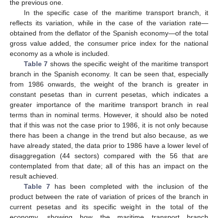
the previous one.
In the specific case of the maritime transport branch, it
reflects its variation, while in the case of the variation rate—
obtained from the deflator of the Spanish economy—of the total
gross value added, the consumer price index for the national
economy as a whole is included.
Table 7
shows the specific weight of the maritime transport
branch in the Spanish economy. It can be seen that, especially
from 1986 onwards, the weight of the branch is greater in
constant pesetas than in current pesetas, which indicates a
greater importance of the maritime transport branch in real
terms than in nominal terms. However, it should also be noted
that if this was not the case prior to 1986, it is not only because
there has been a change in the trend but also because, as we
have already stated, the data prior to 1986 have a lower level of
disaggregation (44 sectors) compared with the 56 that are
contemplated from that date; all of this has an impact on the
result achieved.
Table 7
has been completed with the inclusion of the
product between the rate of variation of prices of the branch in
current pesetas and its specific weight in the total of the
economy, showing how the maritime transport branch