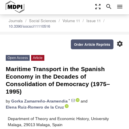
zoom_out_map
search
menu
Journals
Social Sciences
Volume 11
Issue 11
10.3390/socsci11110516
settings
Order Article Reprints
Open Access
Article
Maritime Transport in the Spanish
Economy in the Decades of
Consolidation of Democracy (1975–
1995)
*
by
Gorka Zamarreño-Aramendia
and
Elena Ruiz-Romero de la Cruz
Department of Theory and Economic History, University
Malaga, 29013 Malaga, Spain