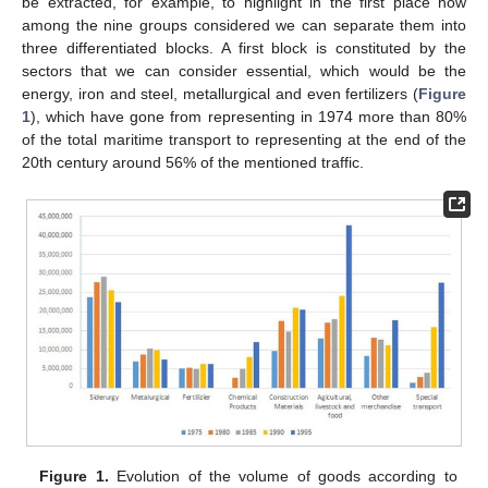
be extracted, for example, to highlight in the first place how
among the nine groups considered we can separate them into
three differentiated blocks. A first block is constituted by the
sectors that we can consider essential, which would be the
energy, iron and steel, metallurgical and even fertilizers (
Figure
1
), which have gone from representing in 1974 more than 80%
of the total maritime transport to representing at the end of the
20th century around 56% of the mentioned traffic.
Figure 1.
Evolution of the volume of goods according to