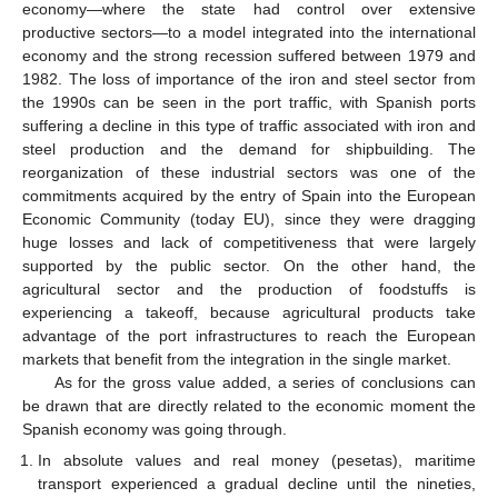
economy—where the state had control over extensive
productive sectors—to a model integrated into the international
economy and the strong recession suffered between 1979 and
1982. The loss of importance of the iron and steel sector from
the 1990s can be seen in the port traffic, with Spanish ports
suffering a decline in this type of traffic associated with iron and
steel production and the demand for shipbuilding. The
reorganization of these industrial sectors was one of the
commitments acquired by the entry of Spain into the European
Economic Community (today EU), since they were dragging
huge losses and lack of competitiveness that were largely
supported by the public sector. On the other hand, the
agricultural sector and the production of foodstuffs is
experiencing a takeoff, because agricultural products take
advantage of the port infrastructures to reach the European
markets that benefit from the integration in the single market.
As for the gross value added, a series of conclusions can
be drawn that are directly related to the economic moment the
Spanish economy was going through.
In absolute values and real money (pesetas), maritime
transport experienced a gradual decline until the nineties,