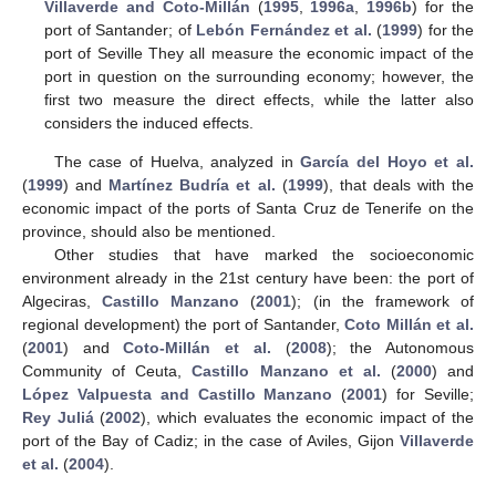
Villaverde and Coto-Millán
(
1995
,
1996a
,
1996b
) for the
port of Santander; of
Lebón Fernández et al.
(
1999
) for the
port of Seville They all measure the economic impact of the
port in question on the surrounding economy; however, the
first two measure the direct effects, while the latter also
considers the induced effects.
The case of Huelva, analyzed in
García del Hoyo et al.
(
1999
) and
Martínez Budría et al.
(
1999
), that deals with the
economic impact of the ports of Santa Cruz de Tenerife on the
province, should also be mentioned.
Other studies that have marked the socioeconomic
environment already in the 21st century have been: the port of
Algeciras,
Castillo Manzano
(
2001
); (in the framework of
regional development) the port of Santander,
Coto Millán et al.
(
2001
) and
Coto-Millán et al.
(
2008
); the Autonomous
Community of Ceuta,
Castillo Manzano et al.
(
2000
) and
López Valpuesta and Castillo Manzano
(
2001
) for Seville;
Rey Juliá
(
2002
), which evaluates the economic impact of the
port of the Bay of Cadiz; in the case of Aviles, Gijon
Villaverde
et al.
(
2004
).