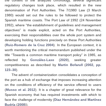
the context of the analyzed chronology, several significant
regulatory changes took place, which resulted in the new
denomination of Port Authorities. The 7/1980 Law (3 March
1980) would set out the rules to be followed to protect the
Spanish maritime coasts. The Port Law of 1992 (24 November
1992), where “the establishment of guidelines and management
objectives” is made explicit, acted on the Port Authorities,
exercising their responsibilities over the whole port system and
developing holding functions precisely on these Port Authorities
(
Ruiz-Romero de la Cruz 2004
). In the European context, it is
worth mentioning the critical memorandum published under the
title “Towards a common maritime transport policy” in 1985, as
reflected by
González-Laxe
(
2020
), seeking greater
competitiveness as described by
Martin Bofarull
(
2002, pp.
123–30
).
The advent of containerization consolidates a conception of
the port as a hub of exchange that imposes increasing attention
on the conditions of efficiency of the service offered to users
(
Musso et al. 2012
). It is a chapter of great relevance for the
Spanish economy that has required investments with which to
face the challenge of modernity (
Diaz Hernández and Martínez
Budría
(
2008
)).