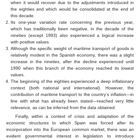
when it would recover due to the adjustments introduced in
the eighties and which would be consolidated at the end of
this decade.
Its one-year variation rate concerning the previous year,
which has traditionally been negative, in the decade of the
nineties (except 1993) also experienced a logical increase
with positive values.
Although the specific weight of maritime transport of goods is
relatively modest in the Spanish economy, there was a slight
increase in the nineties, after the decline experienced until
1990 when this branch of the economy reached its lowest
values.
The beginning of the eighties experienced a deep inflationary
context (both national and international). However, the
contribution of maritime transport to the country’s inflation—in
line with what has already been stated—reached very little
relevance, as can be inferred from the data obtained.
Finally, within a context of crisis and adaptation of the
economic structures to which Spain was forced after its
incorporation into the European common market, there was an
evident governmental interest in legislation to introduce