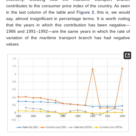
contributes to the consumer price index of the country. As seen
in the last column of the table and
Figure 2
, this is, we would
say, almost insignificant in percentage terms. It is worth noting
that the years in which this contribution has been negative—
1986 and 1991–1992—are the same years in which the rate of
variation of the maritime transport branch has had negative
values.