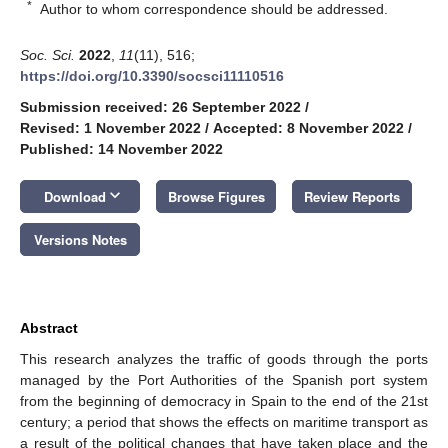
*
Author to whom correspondence should be addressed.
Soc. Sci.
2022
,
11
(11), 516;
https://doi.org/10.3390/socsci11110516
Submission received: 26 September 2022
/
Revised: 1 November 2022
/
Accepted: 8 November 2022
/
Published: 14 November 2022
keyboard_arrow_down
Download
Browse Figures
Review Reports
Versions Notes
Abstract
This research analyzes the traffic of goods through the ports
managed by the Port Authorities of the Spanish port system
from the beginning of democracy in Spain to the end of the 21st
century; a period that shows the effects on maritime transport as
a result of the political changes that have taken place and the