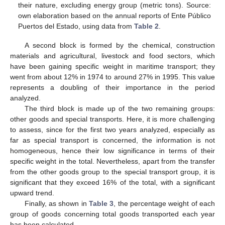
their nature, excluding energy group (metric tons). Source:
own elaboration based on the annual reports of Ente Público
Puertos del Estado, using data from
Table 2
.
A second block is formed by the chemical, construction
materials and agricultural, livestock and food sectors, which
have been gaining specific weight in maritime transport; they
went from about 12% in 1974 to around 27% in 1995. This value
represents a doubling of their importance in the period
analyzed.
The third block is made up of the two remaining groups:
other goods and special transports. Here, it is more challenging
to assess, since for the first two years analyzed, especially as
far as special transport is concerned, the information is not
homogeneous, hence their low significance in terms of their
specific weight in the total. Nevertheless, apart from the transfer
from the other goods group to the special transport group, it is
significant that they exceed 16% of the total, with a significant
upward trend.
Finally, as shown in
Table 3
, the percentage weight of each
group of goods concerning total goods transported each year
has been calculated.