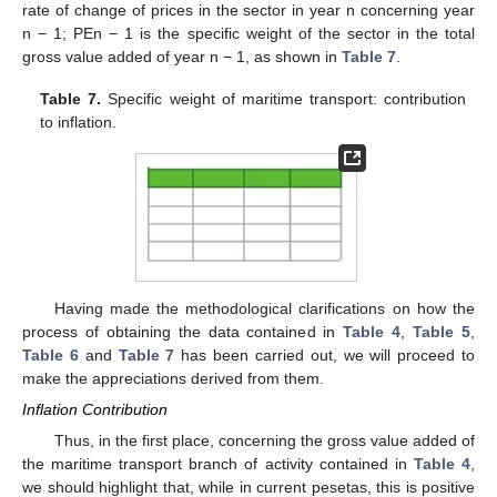
rate of change of prices in the sector in year n concerning year
n − 1; PEn − 1 is the specific weight of the sector in the total
gross value added of year n − 1, as shown in
Table 7
.
Table 7.
Specific weight of maritime transport: contribution
to inflation.
10. May
11. May
12. May
13. May
14. May
15. May
16. May
17. May
18. May
20. May
21. May
22. May
23. May
24. May
25. May
26. May
27. May
28. May
30. May
31. May
1. Jun
2. Jun
3. Jun
4. Jun
5. Jun
6. Jun
7. Jun
9. Jun
10. Jun
11. Jun
12. Jun
13. Jun
14. Jun
15. Jun
16. Jun
17. Jun
19. Jun
20. Jun
21. Jun
22. Jun
23. Jun
24. Jun
25. Jun
26. Jun
27. Jun
29. Jun
30. Jun
1. Jul
2. Jul
3. Jul
4. Jul
5. Jul
6. Jul
7. Jul
9. Jul
10. Jul
11. Jul
12. Jul
13. Jul
14. Jul
15. Jul
16. Jul
17. Jul
19. Jul
20. Jul
21. Jul
22. Jul
23. Jul
24. Jul
25. Jul
26. Jul
27. Jul
29. Jul
30. Jul
31. Jul
1. Aug
2. Aug
3. Aug
4. Aug
5. Aug
6. Aug
Having made the methodological clarifications on how the
process of obtaining the data contained in
Table 4
,
Table 5
,
Table 6
and
Table 7
has been carried out, we will proceed to
make the appreciations derived from them.
Inflation Contribution
Thus, in the first place, concerning the gross value added of
the maritime transport branch of activity contained in
Table 4
,
we should highlight that, while in current pesetas, this is positive