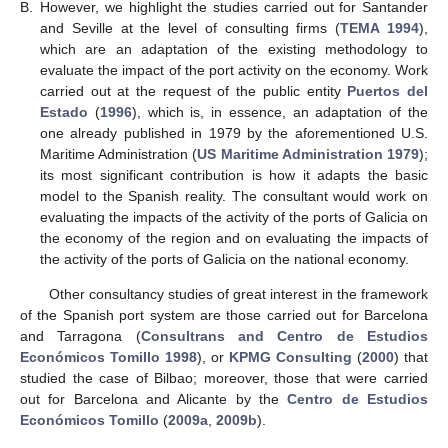
B.
However, we highlight the studies carried out for Santander
and Seville at the level of consulting firms (
TEMA 1994
),
which are an adaptation of the existing methodology to
evaluate the impact of the port activity on the economy. Work
carried out at the request of the public entity
Puertos del
Estado
(
1996
), which is, in essence, an adaptation of the
one already published in 1979 by the aforementioned U.S.
Maritime Administration (
US Maritime Administration 1979
);
its most significant contribution is how it adapts the basic
model to the Spanish reality. The consultant would work on
evaluating the impacts of the activity of the ports of Galicia on
the economy of the region and on evaluating the impacts of
the activity of the ports of Galicia on the national economy.
Other consultancy studies of great interest in the framework
of the Spanish port system are those carried out for Barcelona
and Tarragona (
Consultrans and Centro de Estudios
Económicos Tomillo 1998
), or
KPMG Consulting
(
2000
) that
studied the case of Bilbao; moreover, those that were carried
out for Barcelona and Alicante by the
Centro de Estudios
Económicos Tomillo
(
2009a
,
2009b
).