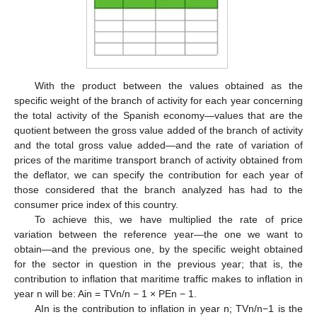
With the product between the values obtained as the
specific weight of the branch of activity for each year concerning
the total activity of the Spanish economy—values that are the
quotient between the gross value added of the branch of activity
and the total gross value added—and the rate of variation of
prices of the maritime transport branch of activity obtained from
the deflator, we can specify the contribution for each year of
those considered that the branch analyzed has had to the
consumer price index of this country.
To achieve this, we have multiplied the rate of price
variation between the reference year—the one we want to
obtain—and the previous one, by the specific weight obtained
for the sector in question in the previous year; that is, the
contribution to inflation that maritime traffic makes to inflation in
year n will be: Ain = TVn/n − 1 × PEn − 1.
AIn is the contribution to inflation in year n; TVn/n−1 is the