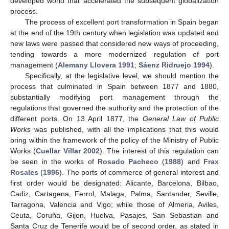
developed world that accelerated the subsequent globalization
process.
The process of excellent port transformation in Spain began
at the end of the 19th century when legislation was updated and
new laws were passed that considered new ways of proceeding,
tending towards a more modernized regulation of port
management (
Alemany Llovera 1991
;
Sáenz Ridruejo 1994
).
Specifically, at the legislative level, we should mention the
process that culminated in Spain between 1877 and 1880,
substantially modifying port management through the
regulations that governed the authority and the protection of the
different ports. On 13 April 1877, the
General Law of Public
Works
was published, with all the implications that this would
bring within the framework of the policy of the Ministry of Public
Works (
Cuellar Villar 2002
). The interest of this regulation can
be seen in the works of
Rosado Pacheco
(
1988
) and
Frax
Rosales
(
1996
). The ports of commerce of general interest and
first order would be designated: Alicante, Barcelona, Bilbao,
Cadiz, Cartagena, Ferrol, Malaga, Palma, Santander, Seville,
Tarragona, Valencia and Vigo; while those of Almeria, Aviles,
Ceuta, Coruña, Gijon, Huelva, Pasajes, San Sebastian and
Santa Cruz de Tenerife would be of second order, as stated in