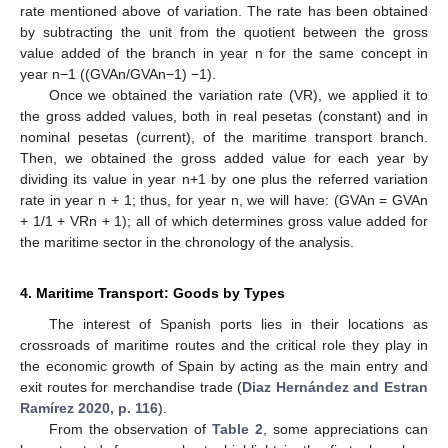
rate mentioned above of variation. The rate has been obtained
by subtracting the unit from the quotient between the gross
value added of the branch in year n for the same concept in
year n−1 ((GVAn/GVAn−1) −1).
Once we obtained the variation rate (VR), we applied it to
the gross added values, both in real pesetas (constant) and in
nominal pesetas (current), of the maritime transport branch.
Then, we obtained the gross added value for each year by
dividing its value in year n+1 by one plus the referred variation
rate in year n + 1; thus, for year n, we will have: (GVAn = GVAn
+ 1/1 + VRn + 1); all of which determines gross value added for
the maritime sector in the chronology of the analysis.
4. Maritime Transport: Goods by Types
The interest of Spanish ports lies in their locations as
crossroads of maritime routes and the critical role they play in
the economic growth of Spain by acting as the main entry and
exit routes for merchandise trade (
Diaz Hernández and Estran
Ramírez 2020, p. 116
).
From the observation of
Table 2
, some appreciations can