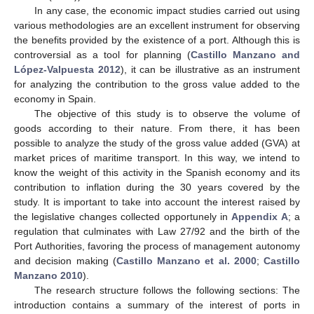
In any case, the economic impact studies carried out using
various methodologies are an excellent instrument for observing
the benefits provided by the existence of a port. Although this is
controversial as a tool for planning (
Castillo Manzano and
López-Valpuesta 2012
), it can be illustrative as an instrument
for analyzing the contribution to the gross value added to the
economy in Spain.
The objective of this study is to observe the volume of
goods according to their nature. From there, it has been
possible to analyze the study of the gross value added (GVA) at
market prices of maritime transport. In this way, we intend to
know the weight of this activity in the Spanish economy and its
contribution to inflation during the 30 years covered by the
study. It is important to take into account the interest raised by
the legislative changes collected opportunely in
Appendix A
; a
regulation that culminates with Law 27/92 and the birth of the
Port Authorities, favoring the process of management autonomy
and decision making (
Castillo Manzano et al. 2000
;
Castillo
Manzano 2010
).
The research structure follows the following sections: The
introduction contains a summary of the interest of ports in