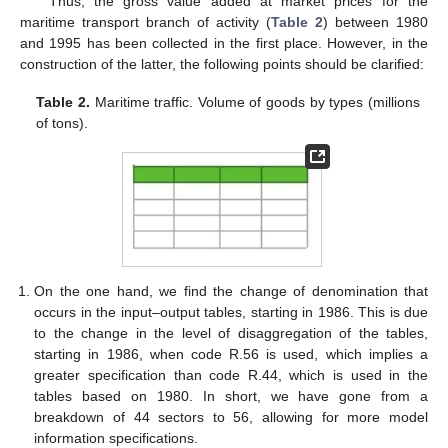
Thus, the gross value added at market prices for the
maritime transport branch of activity (
Table 2
) between 1980
and 1995 has been collected in the first place. However, in the
construction of the latter, the following points should be clarified:
Table 2.
Maritime traffic. Volume of goods by types (millions
of tons).
On the one hand, we find the change of denomination that
occurs in the input–output tables, starting in 1986. This is due
to the change in the level of disaggregation of the tables,
starting in 1986, when code R.56 is used, which implies a
greater specification than code R.44, which is used in the
tables based on 1980. In short, we have gone from a
breakdown of 44 sectors to 56, allowing for more model
information specifications.