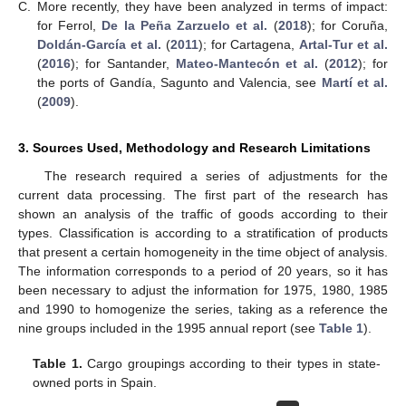
C.
More recently, they have been analyzed in terms of impact:
for Ferrol,
De la Peña Zarzuelo et al.
(
2018
); for Coruña,
Doldán-García et al.
(
2011
); for Cartagena,
Artal-Tur et al.
(
2016
); for Santander,
Mateo-Mantecón et al.
(
2012
); for
the ports of Gandía, Sagunto and Valencia, see
Martí et al.
(
2009
).
3. Sources Used, Methodology and Research Limitations
The research required a series of adjustments for the
current data processing. The first part of the research has
shown an analysis of the traffic of goods according to their
types. Classification is according to a stratification of products
that present a certain homogeneity in the time object of analysis.
The information corresponds to a period of 20 years, so it has
been necessary to adjust the information for 1975, 1980, 1985
and 1990 to homogenize the series, taking as a reference the
nine groups included in the 1995 annual report (see
Table 1
).
Table 1.
Cargo groupings according to their types in state-
owned ports in Spain.