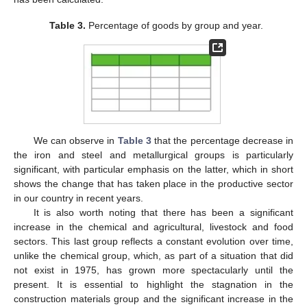
Table 3.
Percentage of goods by group and year.
We can observe in
Table 3
that the percentage decrease in
the iron and steel and metallurgical groups is particularly
significant, with particular emphasis on the latter, which in short
shows the change that has taken place in the productive sector
in our country in recent years.
It is also worth noting that there has been a significant
increase in the chemical and agricultural, livestock and food
sectors. This last group reflects a constant evolution over time,
unlike the chemical group, which, as part of a situation that did
not exist in 1975, has grown more spectacularly until the
present. It is essential to highlight the stagnation in the
construction materials group and the significant increase in the