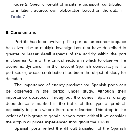
Figure 2.
Specific weight of maritime transport: contribution
to inflation. Source: own elaboration based on the data in
Table 7
.
6. Conclusions
Port life has been evolving. The port as an economic space
has given rise to multiple investigations that have described in
greater or lesser detail aspects of the activity within the port
enclosures. One of the critical sectors in which to observe the
economic dynamism in the nascent Spanish democracy is the
port sector, whose contribution has been the object of study for
decades.
The importance of energy products for Spanish ports can
be observed in the period under study. Although their
importance decreases throughout the series, Spain’s energy
dependence is marked in the traffic of this type of product,
especially to ports where there are refineries. This drop in the
weight of this group of goods is even more critical if we consider
the drop in oil prices experienced throughout the 1980s.
Spanish ports reflect the difficult transition of the Spanish