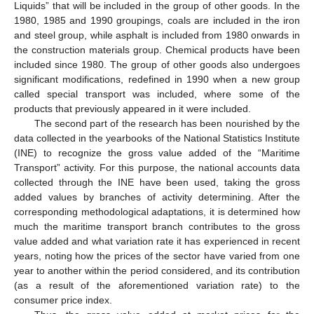
Liquids” that will be included in the group of other goods. In the
1980, 1985 and 1990 groupings, coals are included in the iron
and steel group, while asphalt is included from 1980 onwards in
the construction materials group. Chemical products have been
included since 1980. The group of other goods also undergoes
significant modifications, redefined in 1990 when a new group
called special transport was included, where some of the
products that previously appeared in it were included.
The second part of the research has been nourished by the
data collected in the yearbooks of the National Statistics Institute
(INE) to recognize the gross value added of the “Maritime
Transport” activity. For this purpose, the national accounts data
collected through the INE have been used, taking the gross
added values by branches of activity determining. After the
corresponding methodological adaptations, it is determined how
much the maritime transport branch contributes to the gross
value added and what variation rate it has experienced in recent
years, noting how the prices of the sector have varied from one
year to another within the period considered, and its contribution
(as a result of the aforementioned variation rate) to the
consumer price index.