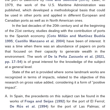
1979, the work of the U.S. Maritime Administration was
published, which developed a methodological basis that could
be used in other ports and applied in different European and
Canadian ports as well as in North American ones.
In the last decades of the 20th century and at the beginning
of the 21st century, studies dealing with the contribution of ports
to the Spanish economy (
Coto Millán and Martínez Budría
1995
;
Castillo Manzano et al. 2004
) have been of interest. It
was a time when there was an abundance of papers on ports
that focused on their capacity to generate wealth in the
environment. The work of
De la Peña Zarzuelo et al.
(
2021,
pp. 17–54
) is of great interest for the knowledge of the subject
at a general level.
State of the art is provided where some landmark works are
recognized in terms of impacts, related to the objective of this
research on gross value added, considering it a form of “positive
impact”.
A.
In Spain, the precedents on this subject can be found in the
works of
Fraga and Seijas
(
1992
) for the port of El Ferrol;
De Rús et al.
(
1994
) for the port of Las Palmas; of