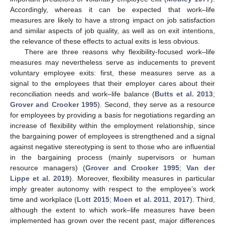
Accordingly, whereas it can be expected that work–life
measures are likely to have a strong impact on job satisfaction
and similar aspects of job quality, as well as on exit intentions,
the relevance of these effects to actual exits is less obvious.
There are three reasons why flexibility-focused work–life
measures may nevertheless serve as inducements to prevent
voluntary employee exits: first, these measures serve as a
signal to the employees that their employer cares about their
reconciliation needs and work–life balance (
Butts et al. 2013
;
Grover and Crooker 1995
). Second, they serve as a resource
for employees by providing a basis for negotiations regarding an
increase of flexibility within the employment relationship, since
the bargaining power of employees is strengthened and a signal
against negative stereotyping is sent to those who are influential
in the bargaining process (mainly supervisors or human
resource managers) (
Grover and Crooker 1995
;
Van der
Lippe et al. 2019
). Moreover, flexibility measures in particular
imply greater autonomy with respect to the employee’s work
time and workplace (
Lott 2015
;
Moen et al. 2011
,
2017
). Third,
although the extent to which work–life measures have been
implemented has grown over the recent past, major differences