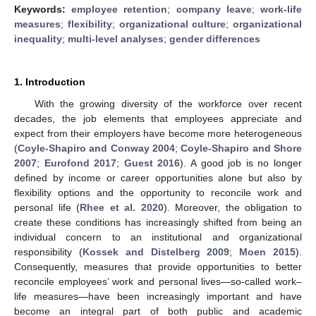
Keywords:
employee retention
;
company leave
;
work-life
measures
;
flexibility
;
organizational culture
;
organizational
inequality
;
multi-level analyses
;
gender differences
1. Introduction
With the growing diversity of the workforce over recent
decades, the job elements that employees appreciate and
expect from their employers have become more heterogeneous
(
Coyle-Shapiro and Conway 2004
;
Coyle-Shapiro and Shore
2007
;
Eurofond 2017
;
Guest 2016
). A good job is no longer
defined by income or career opportunities alone but also by
flexibility options and the opportunity to reconcile work and
personal life (
Rhee et al. 2020
). Moreover, the obligation to
create these conditions has increasingly shifted from being an
individual concern to an institutional and organizational
responsibility (
Kossek and Distelberg 2009
;
Moen 2015
).
Consequently, measures that provide opportunities to better
reconcile employees’ work and personal lives—so-called work–
life measures—have been increasingly important and have
become an integral part of both public and academic