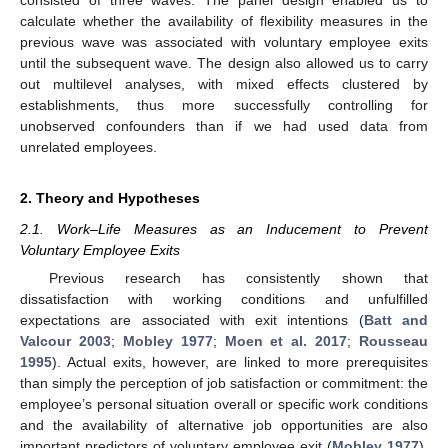
calculate whether the availability of flexibility measures in the
previous wave was associated with voluntary employee exits
until the subsequent wave. The design also allowed us to carry
out multilevel analyses, with mixed effects clustered by
establishments, thus more successfully controlling for
unobserved confounders than if we had used data from
unrelated employees.
2. Theory and Hypotheses
2.1. Work–Life Measures as an Inducement to Prevent
Voluntary Employee Exits
Previous research has consistently shown that
dissatisfaction with working conditions and unfulfilled
expectations are associated with exit intentions (
Batt and
Valcour 2003
;
Mobley 1977
;
Moen et al. 2017
;
Rousseau
1995
). Actual exits, however, are linked to more prerequisites
than simply the perception of job satisfaction or commitment: the
employee’s personal situation overall or specific work conditions
and the availability of alternative job opportunities are also
important predictors of voluntary employee exit (
Mobley 1977
).