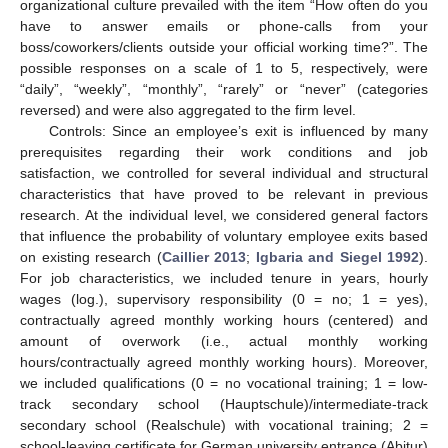
organizational culture prevailed with the item “How often do you
have to answer emails or phone-calls from your
boss/coworkers/clients outside your official working time?”. The
possible responses on a scale of 1 to 5, respectively, were
“daily”, “weekly”, “monthly”, “rarely” or “never” (categories
reversed) and were also aggregated to the firm level.
Controls: Since an employee’s exit is influenced by many
prerequisites regarding their work conditions and job
satisfaction, we controlled for several individual and structural
characteristics that have proved to be relevant in previous
research. At the individual level, we considered general factors
that influence the probability of voluntary employee exits based
on existing research (
Caillier 2013
;
Igbaria and Siegel 1992
).
For job characteristics, we included tenure in years, hourly
wages (log.), supervisory responsibility (0 = no; 1 = yes),
contractually agreed monthly working hours (centered) and
amount of overwork (i.e., actual monthly working
hours/contractually agreed monthly working hours). Moreover,
we included qualifications (0 = no vocational training; 1 = low-
track secondary school (Hauptschule)/intermediate-track
secondary school (Realschule) with vocational training; 2 =
school-leaving certificate for German university entrance (Abitur)