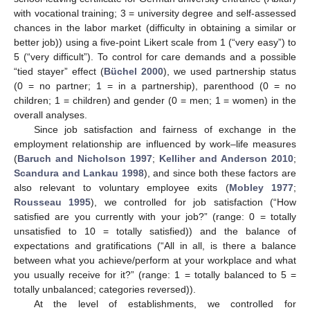
with vocational training; 3 = university degree and self-assessed
chances in the labor market (difficulty in obtaining a similar or
better job)) using a five-point Likert scale from 1 (“very easy”) to
5 (“very difficult”). To control for care demands and a possible
“tied stayer” effect (
Büchel 2000
), we used partnership status
(0 = no partner; 1 = in a partnership), parenthood (0 = no
children; 1 = children) and gender (0 = men; 1 = women) in the
overall analyses.
Since job satisfaction and fairness of exchange in the
employment relationship are influenced by work–life measures
(
Baruch and Nicholson 1997
;
Kelliher and Anderson 2010
;
Scandura and Lankau 1998
), and since both these factors are
also relevant to voluntary employee exits (
Mobley 1977
;
Rousseau 1995
), we controlled for job satisfaction (“How
satisfied are you currently with your job?” (range: 0 = totally
unsatisfied to 10 = totally satisfied)) and the balance of
expectations and gratifications (“All in all, is there a balance
between what you achieve/perform at your workplace and what
you usually receive for it?” (range: 1 = totally balanced to 5 =
totally unbalanced; categories reversed)).
At the level of establishments, we controlled for