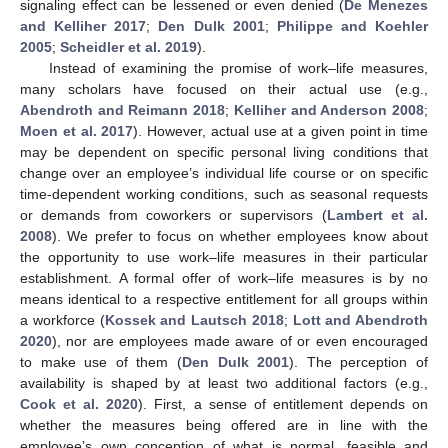
signaling effect can be lessened or even denied (
De Menezes
and Kelliher 2017
;
Den Dulk 2001
;
Philippe and Koehler
2005
;
Scheidler et al. 2019
).
Instead of examining the promise of work–life measures,
many scholars have focused on their actual use (e.g.,
Abendroth and Reimann 2018
;
Kelliher and Anderson 2008
;
Moen et al. 2017
). However, actual use at a given point in time
may be dependent on specific personal living conditions that
change over an employee’s individual life course or on specific
time-dependent working conditions, such as seasonal requests
or demands from coworkers or supervisors (
Lambert et al.
2008
). We prefer to focus on whether employees know about
the opportunity to use work–life measures in their particular
establishment. A formal offer of work–life measures is by no
means identical to a respective entitlement for all groups within
a workforce (
Kossek and Lautsch 2018
;
Lott and Abendroth
2020
), nor are employees made aware of or even encouraged
to make use of them (
Den Dulk 2001
). The perception of
availability is shaped by at least two additional factors (e.g.,
Cook et al. 2020
). First, a sense of entitlement depends on
whether the measures being offered are in line with the
employee’s own conception of what is normal, feasible and