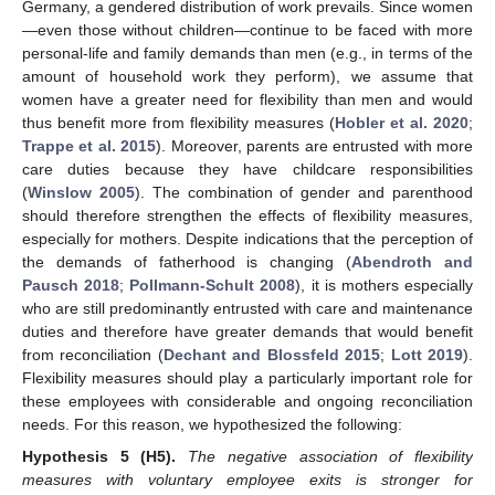
Germany, a gendered distribution of work prevails. Since women
—even those without children—continue to be faced with more
personal-life and family demands than men (e.g., in terms of the
amount of household work they perform), we assume that
women have a greater need for flexibility than men and would
thus benefit more from flexibility measures (
Hobler et al. 2020
;
Trappe et al. 2015
). Moreover, parents are entrusted with more
care duties because they have childcare responsibilities
(
Winslow 2005
). The combination of gender and parenthood
should therefore strengthen the effects of flexibility measures,
especially for mothers. Despite indications that the perception of
the demands of fatherhood is changing (
Abendroth and
Pausch 2018
;
Pollmann-Schult 2008
), it is mothers especially
who are still predominantly entrusted with care and maintenance
duties and therefore have greater demands that would benefit
from reconciliation (
Dechant and Blossfeld 2015
;
Lott 2019
).
Flexibility measures should play a particularly important role for
these employees with considerable and ongoing reconciliation
needs. For this reason, we hypothesized the following:
Hypothesis
5
(H5).
The negative association of flexibility
measures with voluntary employee exits is stronger for