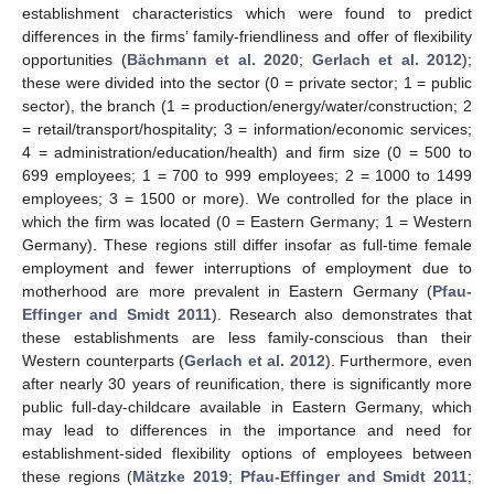
establishment characteristics which were found to predict
differences in the firms’ family-friendliness and offer of flexibility
opportunities (
Bächmann et al. 2020
;
Gerlach et al. 2012
);
these were divided into the sector (0 = private sector; 1 = public
sector), the branch (1 = production/energy/water/construction; 2
= retail/transport/hospitality; 3 = information/economic services;
4 = administration/education/health) and firm size (0 = 500 to
699 employees; 1 = 700 to 999 employees; 2 = 1000 to 1499
employees; 3 = 1500 or more). We controlled for the place in
which the firm was located (0 = Eastern Germany; 1 = Western
Germany). These regions still differ insofar as full-time female
employment and fewer interruptions of employment due to
motherhood are more prevalent in Eastern Germany (
Pfau-
Effinger and Smidt 2011
). Research also demonstrates that
these establishments are less family-conscious than their
Western counterparts (
Gerlach et al. 2012
). Furthermore, even
after nearly 30 years of reunification, there is significantly more
public full-day-childcare available in Eastern Germany, which
may lead to differences in the importance and need for
establishment-sided flexibility options of employees between
these regions (
Mätzke 2019
;
Pfau-Effinger and Smidt 2011
;