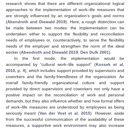
research shows that there are different organizational logical
approaches to the implementation of work–life measures that
are strongly influenced by an organization’s goals and norms
(
Abendroth and Diewald 2019
). Here, a rough distinction can
be made between two modes: the implementation can be
undertaken either to support the flexibility and reconciliation
needs of employees or, counteractively, to serve the flexibility
needs of the employer and strengthen the norm of the ideal
worker (
Abendroth and Diewald 2019
;
Den Dulk 2001
).
In the first mode, the implementation would be
accompanied by “cultural work–life support” (
Kossek et al.
2010, p. 4
), which includes support provided by supervisors and
coworkers and the family-friendliness of the organization. An
overall family-friendly organizational culture and support
provided by direct supervisors and coworkers not only have a
positive impact on the reconciliation of work and personal
demands, but they also influence whether and how formal offers
of work–life measures are understood by employees as being
seriously meant (
Van der Voet et al. 2015
). However, aside
from the successful communication of the availability of these
measures, a supportive work environment may also increase