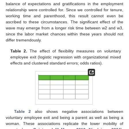
balance of expectations and gratifications in the employment
relationship were controlled for. Since we controlled for tenure,
working time and parenthood, this result cannot even be
ascribed to these circumstances. The significant effect of the
wave may emerge from a longer risk time between w2 and w3,
since the labor market chances within these years should not
differ tremendously.
Table 2.
The effect of flexibility measures on voluntary
employee exit (logistic regression with organizational mixed
effects and clustered standard errors; odds ratios).
Table 2
also shows negative associations between
voluntary employee exit and being a parent as well as being a
woman. These associations replicate the lower mobility of