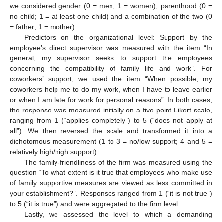
we considered gender (0 = men; 1 = women), parenthood (0 =
no child; 1 = at least one child) and a combination of the two (0
= father; 1 = mother).
Predictors on the organizational level: Support by the
employee’s direct supervisor was measured with the item “In
general, my supervisor seeks to support the employees
concerning the compatibility of family life and work”. For
coworkers’ support, we used the item “When possible, my
coworkers help me to do my work, when I have to leave earlier
or when I am late for work for personal reasons”. In both cases,
the response was measured initially on a five-point Likert scale,
ranging from 1 (“applies completely”) to 5 (“does not apply at
all”). We then reversed the scale and transformed it into a
dichotomous measurement (1 to 3 = no/low support; 4 and 5 =
relatively high/high support).
The family-friendliness of the firm was measured using the
question “To what extent is it true that employees who make use
of family supportive measures are viewed as less committed in
your establishment?”. Responses ranged from 1 (“it is not true”)
to 5 (“it is true”) and were aggregated to the firm level.
Lastly, we assessed the level to which a demanding