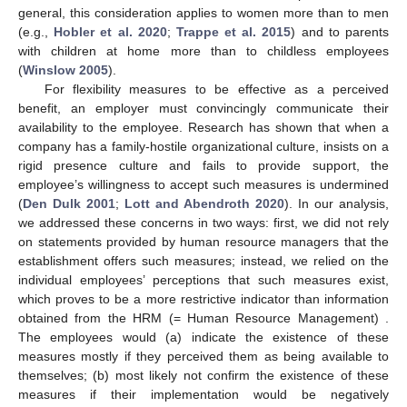
general, this consideration applies to women more than to men
(e.g.,
Hobler et al. 2020
;
Trappe et al. 2015
) and to parents
with children at home more than to childless employees
(
Winslow 2005
).
For flexibility measures to be effective as a perceived
benefit, an employer must convincingly communicate their
availability to the employee. Research has shown that when a
company has a family-hostile organizational culture, insists on a
rigid presence culture and fails to provide support, the
employee’s willingness to accept such measures is undermined
(
Den Dulk 2001
;
Lott and Abendroth 2020
). In our analysis,
we addressed these concerns in two ways: first, we did not rely
on statements provided by human resource managers that the
establishment offers such measures; instead, we relied on the
individual employees’ perceptions that such measures exist,
which proves to be a more restrictive indicator than information
obtained from the HRM (= Human Resource Management) .
The employees would (a) indicate the existence of these
measures mostly if they perceived them as being available to
themselves; (b) most likely not confirm the existence of these
measures if their implementation would be negatively