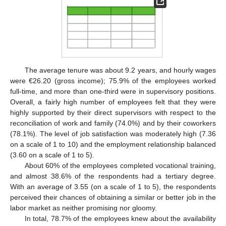
The average tenure was about 9.2 years, and hourly wages
were €26.20 (gross income); 75.9% of the employees worked
full-time, and more than one-third were in supervisory positions.
Overall, a fairly high number of employees felt that they were
highly supported by their direct supervisors with respect to the
reconciliation of work and family (74.0%) and by their coworkers
(78.1%). The level of job satisfaction was moderately high (7.36
on a scale of 1 to 10) and the employment relationship balanced
(3.60 on a scale of 1 to 5).
About 60% of the employees completed vocational training,
and almost 38.6% of the respondents had a tertiary degree.
With an average of 3.55 (on a scale of 1 to 5), the respondents
perceived their chances of obtaining a similar or better job in the
labor market as neither promising nor gloomy.
In total, 78.7% of the employees knew about the availability