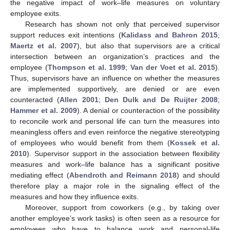
the negative impact of work–life measures on voluntary
employee exits.
Research has shown not only that perceived supervisor
support reduces exit intentions (
Kalidass and Bahron 2015
;
Maertz et al. 2007
), but also that supervisors are a critical
intersection between an organization’s practices and the
employee (
Thompson et al. 1999
;
Van der Voet et al. 2015
).
Thus, supervisors have an influence on whether the measures
are implemented supportively, are denied or are even
counteracted (
Allen 2001
;
Den Dulk and De Ruijter 2008
;
Hammer et al. 2009
). A denial or counteraction of the possibility
to reconcile work and personal life can turn the measures into
meaningless offers and even reinforce the negative stereotyping
of employees who would benefit from them (
Kossek et al.
2010
). Supervisor support in the association between flexibility
measures and work–life balance has a significant positive
mediating effect (
Abendroth and Reimann 2018
) and should
therefore play a major role in the signaling effect of the
measures and how they influence exits.
Moreover, support from coworkers (e.g., by taking over
another employee’s work tasks) is often seen as a resource for
employees who have to balance work and personal-life