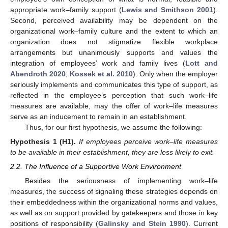
appropriate work–family support (
Lewis and Smithson 2001
).
Second, perceived availability may be dependent on the
organizational work–family culture and the extent to which an
organization does not stigmatize flexible workplace
arrangements but unanimously supports and values the
integration of employees’ work and family lives (
Lott and
Abendroth 2020
;
Kossek et al. 2010
). Only when the employer
seriously implements and communicates this type of support, as
reflected in the employee’s perception that such work–life
measures are available, may the offer of work–life measures
serve as an inducement to remain in an establishment.
Thus, for our first hypothesis, we assume the following:
Hypothesis
1
(H1).
If employees perceive work–life measures
to be available in their establishment, they are less likely to exit.
2.2. The Influence of a Supportive Work Environment
Besides the seriousness of implementing work–life
measures, the success of signaling these strategies depends on
their embeddedness within the organizational norms and values,
as well as on support provided by gatekeepers and those in key
positions of responsibility (
Galinsky and Stein 1990
). Current