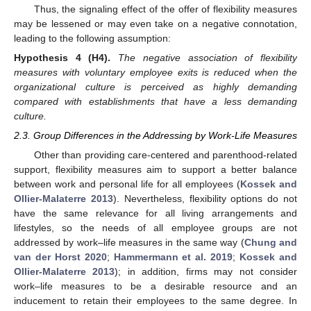
Thus, the signaling effect of the offer of flexibility measures
may be lessened or may even take on a negative connotation,
leading to the following assumption:
Hypothesis
4
(H4).
The negative association of flexibility
measures with voluntary employee exits is reduced when the
organizational culture is perceived as highly demanding
compared with establishments that have a less demanding
culture.
2.3. Group Differences in the Addressing by Work-Life Measures
Other than providing care-centered and parenthood-related
support, flexibility measures aim to support a better balance
between work and personal life for all employees (
Kossek and
Ollier-Malaterre 2013
). Nevertheless, flexibility options do not
have the same relevance for all living arrangements and
lifestyles, so the needs of all employee groups are not
addressed by work–life measures in the same way (
Chung and
van der Horst 2020
;
Hammermann et al. 2019
;
Kossek and
Ollier-Malaterre 2013
); in addition, firms may not consider
work–life measures to be a desirable resource and an
inducement to retain their employees to the same degree. In