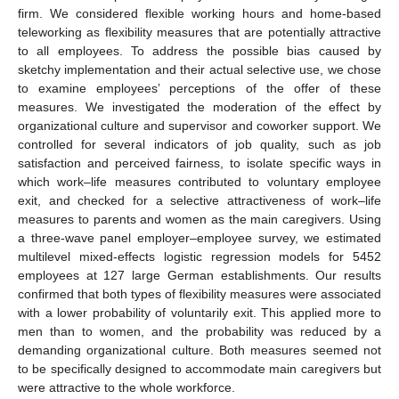
firm. We considered flexible working hours and home-based
teleworking as flexibility measures that are potentially attractive
to all employees. To address the possible bias caused by
sketchy implementation and their actual selective use, we chose
to examine employees’ perceptions of the offer of these
measures. We investigated the moderation of the effect by
organizational culture and supervisor and coworker support. We
controlled for several indicators of job quality, such as job
satisfaction and perceived fairness, to isolate specific ways in
which work–life measures contributed to voluntary employee
exit, and checked for a selective attractiveness of work–life
measures to parents and women as the main caregivers. Using
a three-wave panel employer–employee survey, we estimated
multilevel mixed-effects logistic regression models for 5452
employees at 127 large German establishments. Our results
confirmed that both types of flexibility measures were associated
with a lower probability of voluntarily exit. This applied more to
men than to women, and the probability was reduced by a
demanding organizational culture. Both measures seemed not
to be specifically designed to accommodate main caregivers but
were attractive to the whole workforce.