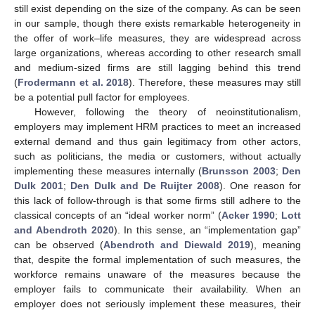
still exist depending on the size of the company. As can be seen
in our sample, though there exists remarkable heterogeneity in
the offer of work–life measures, they are widespread across
large organizations, whereas according to other research small
and medium-sized firms are still lagging behind this trend
(
Frodermann et al. 2018
). Therefore, these measures may still
be a potential pull factor for employees.
However, following the theory of neoinstitutionalism,
employers may implement HRM practices to meet an increased
external demand and thus gain legitimacy from other actors,
such as politicians, the media or customers, without actually
implementing these measures internally (
Brunsson 2003
;
Den
Dulk 2001
;
Den Dulk and De Ruijter 2008
). One reason for
this lack of follow-through is that some firms still adhere to the
classical concepts of an “ideal worker norm” (
Acker 1990
;
Lott
and Abendroth 2020
). In this sense, an “implementation gap”
can be observed (
Abendroth and Diewald 2019
), meaning
that, despite the formal implementation of such measures, the
workforce remains unaware of the measures because the
employer fails to communicate their availability. When an
employer does not seriously implement these measures, their