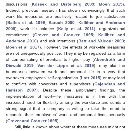
discussions (
Kossek and Distelberg 2009
;
Moen 2015
).
Indeed, previous research has shown convincingly that such
work–life measures are positively related to job satisfaction
(
Baltes et al. 1999
;
Baruch 2000
;
Kelliher and Anderson
2008
), work–life balance (
Kelly et al. 2011
), organizational
commitment (
Grover and Crooker 1995
;
Kelliher and
Anderson 2010
) and exit intentions (
Batt and Valcour 2003
;
Moen et al. 2017
). However, the effects of work–life measures
are not unequivocally positive. They may be regarded as a form
of compensating differentials to higher pay (
Abendroth and
Diewald 2019
;
Van der Lippe et al. 2019
), may blur the
boundaries between work and personal life in a way that
overtaxes employees’ self-organization (
Lott 2015
) or may lead
to conflicts with coworkers and supervisors (
Gajendran and
Harrison 2007
). Despite these ambivalent findings, the
implementation of work–life measures is in line with the
increased need for flexibility among the workforce and sends a
strong signal that a company is willing to take the need to
reconcile their employees’ work and personal lives seriously
(
Grover and Crooker 1995
).
Still, little is known about whether these measures might not