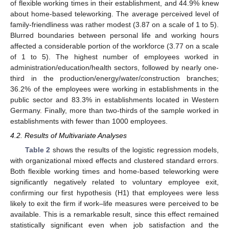
of flexible working times in their establishment, and 44.9% knew
about home-based teleworking. The average perceived level of
family-friendliness was rather modest (3.87 on a scale of 1 to 5).
Blurred boundaries between personal life and working hours
affected a considerable portion of the workforce (3.77 on a scale
of 1 to 5). The highest number of employees worked in
administration/education/health sectors, followed by nearly one-
third in the production/energy/water/construction branches;
36.2% of the employees were working in establishments in the
public sector and 83.3% in establishments located in Western
Germany. Finally, more than two-thirds of the sample worked in
establishments with fewer than 1000 employees.
4.2. Results of Multivariate Analyses
Table 2
shows the results of the logistic regression models,
with organizational mixed effects and clustered standard errors.
Both flexible working times and home-based teleworking were
significantly negatively related to voluntary employee exit,
confirming our first hypothesis (H1) that employees were less
likely to exit the firm if work–life measures were perceived to be
available. This is a remarkable result, since this effect remained
statistically significant even when job satisfaction and the