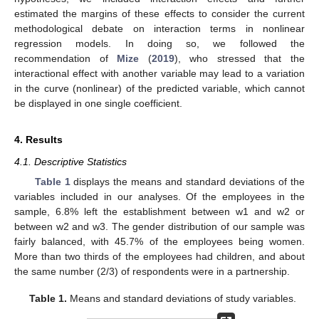
estimated the margins of these effects to consider the current
methodological debate on interaction terms in nonlinear
regression models. In doing so, we followed the
recommendation of
Mize
(
2019
), who stressed that the
interactional effect with another variable may lead to a variation
in the curve (nonlinear) of the predicted variable, which cannot
be displayed in one single coefficient.
4. Results
4.1. Descriptive Statistics
Table 1
displays the means and standard deviations of the
variables included in our analyses. Of the employees in the
sample, 6.8% left the establishment between w1 and w2 or
between w2 and w3. The gender distribution of our sample was
fairly balanced, with 45.7% of the employees being women.
More than two thirds of the employees had children, and about
the same number (2/3) of respondents were in a partnership.
Table 1.
Means and standard deviations of study variables.