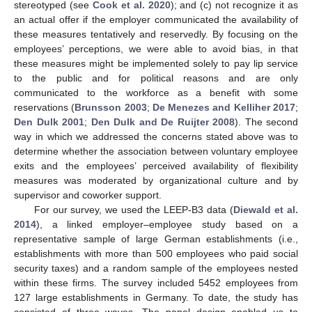
stereotyped (see
Cook et al. 2020
); and (c) not recognize it as
an actual offer if the employer communicated the availability of
these measures tentatively and reservedly. By focusing on the
employees’ perceptions, we were able to avoid bias, in that
these measures might be implemented solely to pay lip service
to the public and for political reasons and are only
communicated to the workforce as a benefit with some
reservations (
Brunsson 2003
;
De Menezes and Kelliher 2017
;
Den Dulk 2001
;
Den Dulk and De Ruijter 2008
). The second
way in which we addressed the concerns stated above was to
determine whether the association between voluntary employee
exits and the employees’ perceived availability of flexibility
measures was moderated by organizational culture and by
supervisor and coworker support.
For our survey, we used the LEEP-B3 data (
Diewald et al.
2014
), a linked employer–employee study based on a
representative sample of large German establishments (i.e.,
establishments with more than 500 employees who paid social
security taxes) and a random sample of the employees nested
within these firms. The survey included 5452 employees from
127 large establishments in Germany. To date, the study has
consisted of three waves. The panel design enabled us to