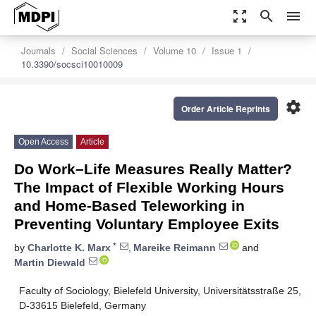
zoom_out_map
search
menu
Journals
Social Sciences
Volume 10
Issue 1
10.3390/socsci10010009
settings
Order Article Reprints
Open Access
Article
Do Work–Life Measures Really Matter?
The Impact of Flexible Working Hours
and Home-Based Teleworking in
Preventing Voluntary Employee Exits
*
by
Charlotte K. Marx
,
Mareike Reimann
and
Martin Diewald
Faculty of Sociology, Bielefeld University, Universitätsstraße 25,
D-33615 Bielefeld, Germany