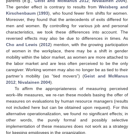
parents (e.g.,
Geist and McManus 2012
;
Nivalainen 2004
).
The gender effect is contrary to results from
Weisberg and
Kirschenbaum
(
1993
), who found fewer firm shifts for women.
Moreover, they found that the antecedents of exits differed for
men and women. By controlling for various job and personal
characteristics, we took these differences into account. The
reversed effects may also be due to differences in times. As
Cho and Lewis
(
2012
) mention, with the growing participation
of women in the workplace, there may be a shift in gender
mobility within the labor market, as women are more attached to
the labor market and are less often perceived to be the only
caregiver. Working women may also no longer be as tied to their
partner’s mobility (as “tied movers”) (
Geist and McManus
2012
;
Nivalainen 2004
).
To affirm the appropriateness of measuring perceived
work–life measures, we re-ran these models basing the offer of
measures on evaluations by human resource managers (results
not included here but can be obtained upon request). For this
alternative operationalization, we found no significant effects; in
other words, the purely formal and possibly selective
implementation of these measures does not work as a strategy
for keeping employees in the organization.