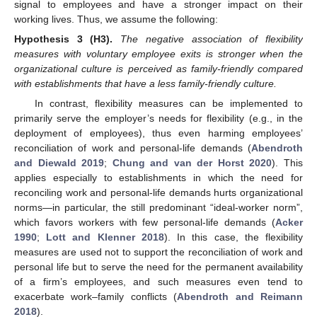
signal to employees and have a stronger impact on their
working lives. Thus, we assume the following:
Hypothesis
3
(H3).
The negative association of flexibility
measures with voluntary employee exits is stronger when the
organizational culture is perceived as family-friendly compared
with establishments that have a less family-friendly culture.
In contrast, flexibility measures can be implemented to
primarily serve the employer’s needs for flexibility (e.g., in the
deployment of employees), thus even harming employees’
reconciliation of work and personal-life demands (
Abendroth
and Diewald 2019
;
Chung and van der Horst 2020
). This
applies especially to establishments in which the need for
reconciling work and personal-life demands hurts organizational
norms—in particular, the still predominant “ideal-worker norm”,
which favors workers with few personal-life demands (
Acker
1990
;
Lott and Klenner 2018
). In this case, the flexibility
measures are used not to support the reconciliation of work and
personal life but to serve the need for the permanent availability
of a firm’s employees, and such measures even tend to
exacerbate work–family conflicts (
Abendroth and Reimann
2018
).