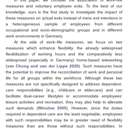
measures and voluntary employee exits. To the best of our
knowledge, ours is the first study to investigate the impact of
these measures on actual exits instead of mere exit intentions in
a heterogeneous sample of employees from different
occupational and socio-demographic groups and in different
work environments in Germany.
At the side of work–life measures, we focus on two
measures which enhance flexibility: the already widespread
flexibilization of working hours and the comparatively less
widespread (especially in Germany) home-based teleworking
(
see Chung and van der Lippe 2020
). Such measures have
the potential to improve the reconciliation of work and personal
life for all groups within the workforce. Although these two
measures are not specifically designed to address dependent-
care responsibilities (e.g., childcare or eldercare) and can
facilitate dual-career lifestyles or accommodate employees’
leisure activities and recreation, they may also help to alleviate
such demands (
Winslow 2005
). However, since the duties
required in dependent care are the least negotiable, employees
with such responsibilities may be in greater need of flexibility
measures than are those without such responsibilities. In