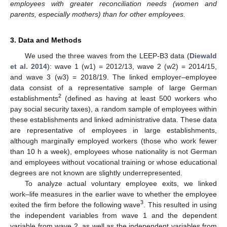
employees with greater reconciliation needs (women and
parents, especially mothers) than for other employees.
3. Data and Methods
We used the three waves from the LEEP-B3 data (
Diewald
et al. 2014
): wave 1 (w1) = 2012/13, wave 2 (w2) = 2014/15,
and wave 3 (w3) = 2018/19. The linked employer–employee
data consist of a representative sample of large German
2
establishments
(defined as having at least 500 workers who
pay social security taxes), a random sample of employees within
these establishments and linked administrative data. These data
are representative of employees in large establishments,
although marginally employed workers (those who work fewer
than 10 h a week), employees whose nationality is not German
and employees without vocational training or whose educational
degrees are not known are slightly underrepresented.
To analyze actual voluntary employee exits, we linked
work–life measures in the earlier wave to whether the employee
3
exited the firm before the following wave
. This resulted in using
the independent variables from wave 1 and the dependent
variable from wave 2, as well as the independent variables from