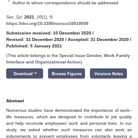
*
Author to whom correspondence should be addressed.
Soc. Sci.
2021
,
10
(1), 9;
https://doi.org/10.3390/socsci10010009
Submission received: 10 December 2020
/
Revised: 31 December 2020
/
Accepted: 31 December 2020
/
Published: 5 January 2021
(This article belongs to the Special Issue
Gender, Work-Family
Interface and Organizational Action
)
keyboard_arrow_down
Download
Browse Figures
Versions Notes
Abstract
Numerous studies have demonstrated the importance of work–
life measures, which are designed to contribute to job quality
and help reconcile employees’ work and personal lives. In our
study, we asked whether such measures can also work as
inducements to prevent employees from voluntarily leaving a