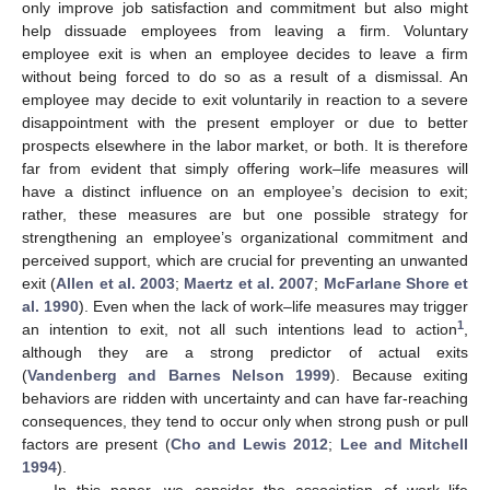
only improve job satisfaction and commitment but also might
help dissuade employees from leaving a firm. Voluntary
employee exit is when an employee decides to leave a firm
without being forced to do so as a result of a dismissal. An
employee may decide to exit voluntarily in reaction to a severe
disappointment with the present employer or due to better
prospects elsewhere in the labor market, or both. It is therefore
far from evident that simply offering work–life measures will
have a distinct influence on an employee’s decision to exit;
rather, these measures are but one possible strategy for
strengthening an employee’s organizational commitment and
perceived support, which are crucial for preventing an unwanted
exit (
Allen et al. 2003
;
Maertz et al. 2007
;
McFarlane Shore et
al. 1990
). Even when the lack of work–life measures may trigger
1
an intention to exit, not all such intentions lead to action
,
although they are a strong predictor of actual exits
(
Vandenberg and Barnes Nelson 1999
). Because exiting
behaviors are ridden with uncertainty and can have far-reaching
consequences, they tend to occur only when strong push or pull
factors are present (
Cho and Lewis 2012
;
Lee and Mitchell
1994
).
In this paper, we consider the association of work–life