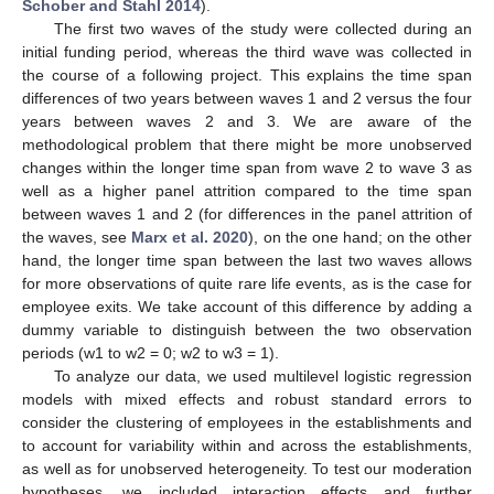
Schober and Stahl 2014
).
The first two waves of the study were collected during an
initial funding period, whereas the third wave was collected in
the course of a following project. This explains the time span
differences of two years between waves 1 and 2 versus the four
years between waves 2 and 3. We are aware of the
methodological problem that there might be more unobserved
changes within the longer time span from wave 2 to wave 3 as
well as a higher panel attrition compared to the time span
between waves 1 and 2 (for differences in the panel attrition of
the waves, see
Marx et al. 2020
), on the one hand; on the other
hand, the longer time span between the last two waves allows
for more observations of quite rare life events, as is the case for
employee exits. We take account of this difference by adding a
dummy variable to distinguish between the two observation
periods (w1 to w2 = 0; w2 to w3 = 1).
To analyze our data, we used multilevel logistic regression
models with mixed effects and robust standard errors to
consider the clustering of employees in the establishments and
to account for variability within and across the establishments,
as well as for unobserved heterogeneity. To test our moderation
hypotheses, we included interaction effects and further