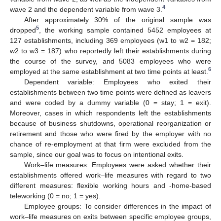
4
wave 2 and the dependent variable from wave 3.
After approximately 30% of the original sample was
5
dropped
, the working sample contained 5452 employees at
127 establishments, including 369 employees (w1 to w2 = 182;
w2 to w3 = 187) who reportedly left their establishments during
the course of the survey, and 5083 employees who were
6
employed at the same establishment at two time points at least.
Dependent variable: Employees who exited their
establishments between two time points were defined as leavers
and were coded by a dummy variable (0 = stay; 1 = exit).
Moreover, cases in which respondents left the establishments
because of business shutdowns, operational reorganization or
retirement and those who were fired by the employer with no
chance of re-employment at that firm were excluded from the
sample, since our goal was to focus on intentional exits.
Work–life measures: Employees were asked whether their
establishments offered work–life measures with regard to two
different measures: flexible working hours and -home-based
teleworking (0 = no; 1 = yes).
Employee groups: To consider differences in the impact of
work–life measures on exits between specific employee groups,