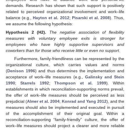
demands. Research has shown that such support is positively
related to perceived organizational involvement and work–life
balance (e.g.,
Hayton et al. 2012
;
Pisarski et al. 2008
). Thus,
we assume the following hypothesis:
Hypothesis
2
(H2).
The negative association of flexibility
measures with voluntary employee exits is stronger for
employees who have highly supportive supervisors and
coworkers than for those who receive little or even no support.
Furthermore, family-friendliness can be represented by the
organizational culture, which carries values and norms
(
Denison 1996
) and thus determines the implementation and
acceptance of work–life measures (e.g.,
Galinsky and Stein
1990
;
Starrels 1992
;
Thompson et al. 1999
). Within
establishments in which reconciliation-supporting norms prevail,
the offer of work–life measures should be perceived as less
prejudicial (
Almer et al. 2004
;
Konrad and Yang 2012
), and the
measures should also be implemented and executed in pursuit
of the accomplishment of their original goal. Within a
reconciliation-supporting “family-friendly” culture, the offer of
work–life measures should project a clearer and more reliable