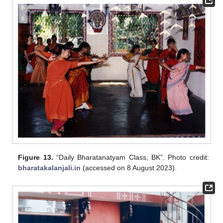
Figure 13.
“Daily Bharatanatyam Class, BK”. Photo credit:
bharatakalanjali.in
(accessed on 8 August 2023).