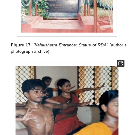
Figure 17.
“Kalakshetra Entrance: Statue of RDA”
(author’s
photograph archive).