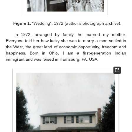
Figure 1.
“Wedding”, 1972 (author’s photograph archive).
In 1972, arranged by family, he married my mother.
Everyone told her how lucky she was to marry a man settled in
the West, the great land of economic opportunity, freedom and
happiness. Born in Ohio, I am a first-generation Indian
immigrant and was raised in Harrisburg, PA, USA.