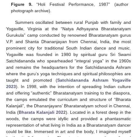
Figure 9.
“Holi Festival Performance, 1987” (author
photograph archive).
Summers oscillated between rural Punjab with family and
Yogaville, Virginia at the “Natya Adhyayana Bharatanatyam
Gurukula” camp conducted by renowned Bharatanatyam gurus
V.P. and Shanta Dhananjayan from Chennai, India, the most
prominent city for traditional South Indian dance and music.
Yogaville was founded in 1980 by spiritual guru Sri Swami
Satchidananda who spearheaded “integral yoga” in the 1960s
and remains the headquarters for the Satchidananda Ashram
where the guru’s yoga techniques and spiritual philosophies are
taught and promoted (
Satchidananda Ashram Yogaville
2023
). In 1998, with the intention of spreading Indian culture
and offering “authentic” Bharatanatyam training to the diaspora,
the camps emulated the curriculum and structure of “Bharata
Kalanjali”, the Dhananjayans’ Bharatanatyam school in Chennai,
India (
Bharata Kalanjali 2022
). Located in a forest deep in the
woods, the camps were idyllic and provided a phantasmatic
representation of what living in India as a Bharatanatyam dancer
could be like. Immersed in art and the body, I imagined myself