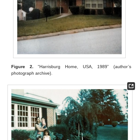
Figure 2.
“Harrisburg Home, USA, 1989” (author’s
photograph archive).