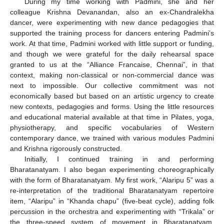
During my time working with Padmini, she and her
colleague Krishna Devanandan, also an ex-Chandralekha
dancer, were experimenting with new dance pedagogies that
supported the training process for dancers entering Padmini’s
work. At that time, Padmini worked with little support or funding,
and though we were grateful for the daily rehearsal space
granted to us at the “Alliance Francaise, Chennai”, in that
context, making non-classical or non-commercial dance was
next to impossible. Our collective commitment was not
economically based but based on an artistic urgency to create
new contexts, pedagogies and forms. Using the little resources
and educational material available at that time in Pilates, yoga,
physiotherapy, and specific vocabularies of Western
contemporary dance, we trained with various modules Padmini
and Krishna rigorously constructed.
Initially, I continued training in and performing
Bharatanatyam. I also began experimenting choreographically
with the form of Bharatanatyam. My first work, “Alaripu 5” was a
re-interpretation of the traditional Bharatanatyam repertoire
item, “Alaripu” in “Khanda chapu” (five-beat cycle), adding folk
percussion in the orchestra and experimenting with “Trikala” or
the three-speed system of movement in Bharatanatyam.