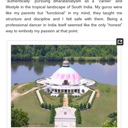
“authentically” pursuing Bharatanatyam as a “career” and
lifestyle in the tropical landscape of South India. My gurus were
like my parents but “functional” in my mind; they taught me
structure and discipline and I felt safe with them. Being a
professional dancer in India itself seemed like the only “honest”
way to embody my passion at that point.