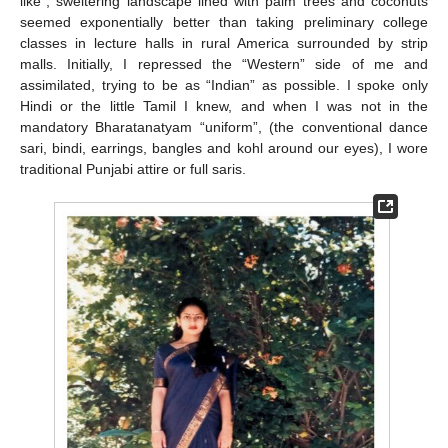
like”, sweltering landscape lined with palm trees and coconuts
seemed exponentially better than taking preliminary college
classes in lecture halls in rural America surrounded by strip
malls. Initially, I repressed the “Western” side of me and
assimilated, trying to be as “Indian” as possible. I spoke only
Hindi or the little Tamil I knew, and when I was not in the
mandatory Bharatanatyam “uniform”, (the conventional dance
sari, bindi, earrings, bangles and kohl around our eyes), I wore
traditional Punjabi attire or full saris.