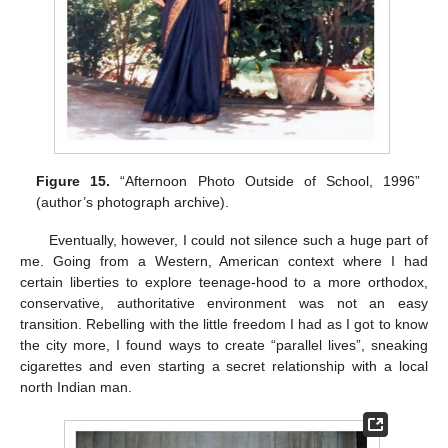
Figure 15.
“Afternoon Photo Outside of School, 1996”
(author’s photograph archive).
Eventually, however, I could not silence such a huge part of
me. Going from a Western, American context where I had
certain liberties to explore teenage-hood to a more orthodox,
conservative, authoritative environment was not an easy
transition. Rebelling with the little freedom I had as I got to know
the city more, I found ways to create “parallel lives”, sneaking
cigarettes and even starting a secret relationship with a local
north Indian man.