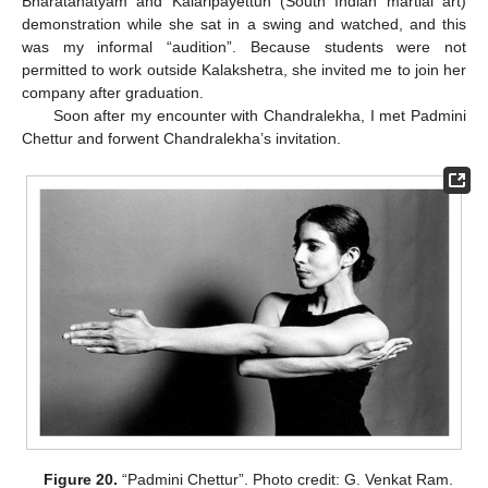
Bharatanatyam and Kalaripayettuh (South Indian martial art)
demonstration while she sat in a swing and watched, and this
was my informal “audition”. Because students were not
permitted to work outside Kalakshetra, she invited me to join her
company after graduation.
Soon after my encounter with Chandralekha, I met Padmini
Chettur and forwent Chandralekha’s invitation.
Figure 20.
“Padmini Chettur”. Photo credit: G. Venkat Ram.