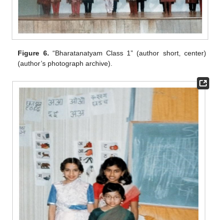
Figure 6.
“Bharatanatyam Class 1” (author short, center)
(author’s photograph archive).