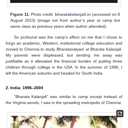
Figure 11.
Photo credit:
bharatakalanjali.in
(accessed on 8
August 2023) (image not from author’s year at camp but
same class as previous years when author attended).
So profound was the camp’s effect on me that I chose to
forgo an academic, Western, institutional college education and
moved to Chennai to study Bharatanatyam at Bharata Kalanjali.
My parents were displeased, but sending me away was
justifiable as it alleviated the financial burden of putting three
children through college in the USA. In the summer of 1996, I
left the American suburbs and headed for South India.
2. India: 1996–2004
“Bharata Kalanjali” was similar to camp except instead of
the Virginia woods, I was in the sprawling metropolis of Chennai.