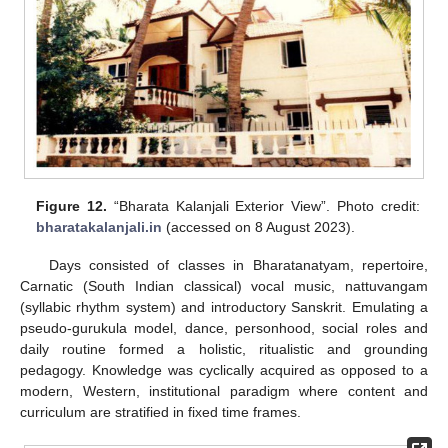
Figure 12.
“Bharata Kalanjali Exterior View”. Photo credit:
bharatakalanjali.in
(accessed on 8 August 2023).
Days consisted of classes in Bharatanatyam, repertoire,
Carnatic (South Indian classical) vocal music, nattuvangam
(syllabic rhythm system) and introductory Sanskrit. Emulating a
pseudo-gurukula model, dance, personhood, social roles and
daily routine formed a holistic, ritualistic and grounding
pedagogy. Knowledge was cyclically acquired as opposed to a
modern, Western, institutional paradigm where content and
curriculum are stratified in fixed time frames.