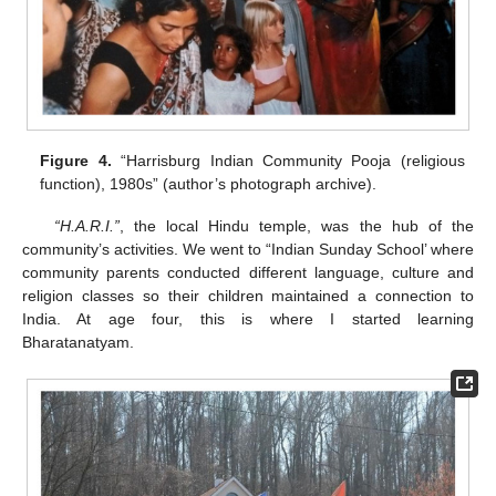
Figure 4.
“Harrisburg Indian Community Pooja (religious
function), 1980s” (author’s photograph archive).
“H.A.R.I.”
, the local Hindu temple, was the hub of the
community’s activities. We went to “Indian Sunday School’ where
community parents conducted different language, culture and
religion classes so their children maintained a connection to
India. At age four, this is where I started learning
Bharatanatyam.