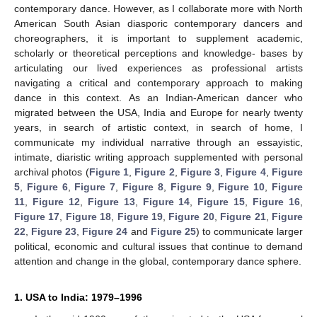
contemporary dance. However, as I collaborate more with North
American South Asian diasporic contemporary dancers and
choreographers, it is important to supplement academic,
scholarly or theoretical perceptions and knowledge- bases by
articulating our lived experiences as professional artists
navigating a critical and contemporary approach to making
dance in this context. As an Indian-American dancer who
migrated between the USA, India and Europe for nearly twenty
years, in search of artistic context, in search of home, I
communicate my individual narrative through an essayistic,
intimate, diaristic writing approach supplemented with personal
archival photos (
Figure 1
,
Figure 2
,
Figure 3
,
Figure 4
,
Figure
5
,
Figure 6
,
Figure 7
,
Figure 8
,
Figure 9
,
Figure 10
,
Figure
11
,
Figure 12
,
Figure 13
,
Figure 14
,
Figure 15
,
Figure 16
,
Figure 17
,
Figure 18
,
Figure 19
,
Figure 20
,
Figure 21
,
Figure
22
,
Figure 23
,
Figure 24
and
Figure 25
) to communicate larger
political, economic and cultural issues that continue to demand
attention and change in the global, contemporary dance sphere.
1. USA to India: 1979–1996