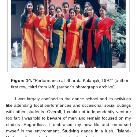
Figure 14.
“Performance at Bharata Kalanjali, 1997” (author
first row, third from left) (author’s photograph archive).
I was largely confined to the dance school and its activities
like attending local performances and occasional social outings
with other students. Overall, I could not independently venture
too far; I was told to beware of men and remain focused on my
studies. Regardless, I embraced my new life and immersed
myself in the environment. Studying dance in a lush, “island-