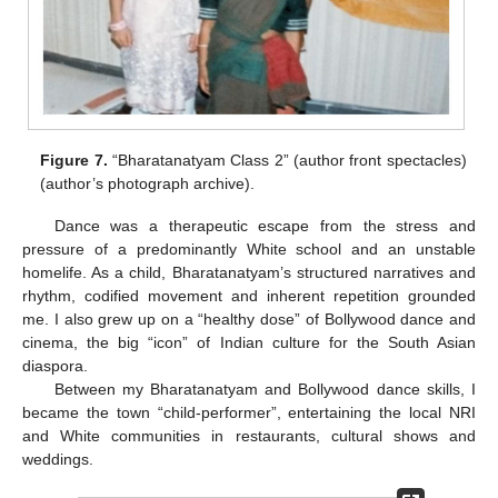
Figure 7.
“Bharatanatyam Class 2” (author front spectacles)
(author’s photograph archive).
Dance was a therapeutic escape from the stress and
pressure of a predominantly White school and an unstable
homelife. As a child, Bharatanatyam’s structured narratives and
rhythm, codified movement and inherent repetition grounded
me. I also grew up on a “healthy dose” of Bollywood dance and
cinema, the big “icon” of Indian culture for the South Asian
diaspora.
Between my Bharatanatyam and Bollywood dance skills, I
became the town “child-performer”, entertaining the local NRI
and White communities in restaurants, cultural shows and
weddings.