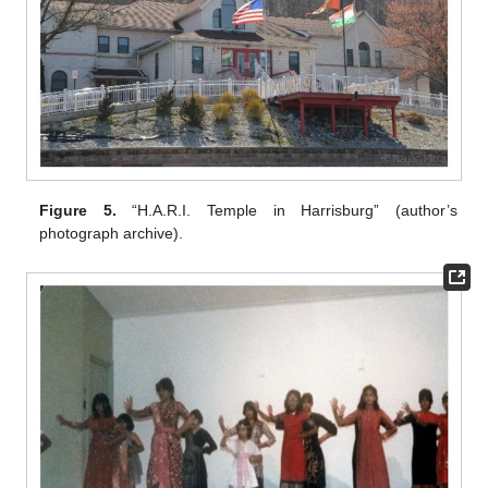
Figure 5.
“H.A.R.I. Temple in Harrisburg” (author’s
photograph archive).