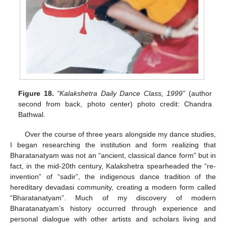
Figure 18.
“Kalakshetra Daily Dance Class, 1999”
(author
second from back, photo center) photo credit: Chandra
Bathwal.
Over the course of three years alongside my dance studies,
I began researching the institution and form realizing that
Bharatanatyam was not an “ancient, classical dance form” but in
fact, in the mid-20th century, Kalakshetra spearheaded the “re-
invention” of “sadir”, the indigenous dance tradition of the
hereditary devadasi community, creating a modern form called
“Bharatanatyam”. Much of my discovery of modern
Bharatanatyam’s history occurred through experience and
personal dialogue with other artists and scholars living and