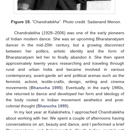
Figure 19.
“Chandralekha”.
Photo credit: Sadanand Menon.
Chandralekha (1928–2006) was one of the early pioneers
of Indian modern dance. She was an upcoming Bharatanatyam
dancer in the mid-20th century, but a growing disconnect
between her politics, artistic identity and the form of
Bharatanatyam led her to finally abandon it. She then spent
approximately twenty years researching and traveling through
rural and urban India and became involved in various
contemporary, avant-garde art and political arenas such as the
feminist, activist, textile-crafts, design, writing and cinema
movements (
Bharucha 1995
). Eventually, in the early 1980s,
she returned to dance and developed her form and ideology of
the body rooted in Indian movement aesthetics and post-
colonial thought (
Bharucha 1995
).
In my last year at Kalakshetra, I approached Chandralekha
about working with her. We spent a couple of afternoons having
conversations on art, beauty and dance, and I performed a brief