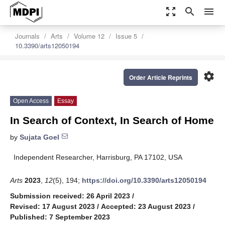
zoom_out_map
search
menu
Journals
Arts
Volume 12
Issue 5
10.3390/arts12050194
settings
Order Article Reprints
Open Access
Essay
In Search of Context, In Search of Home
by
Sujata Goel
Independent Researcher, Harrisburg, PA 17102, USA
Arts
2023
,
12
(5), 194;
https://doi.org/10.3390/arts12050194
Submission received: 26 April 2023
/
Revised: 17 August 2023
/
Accepted: 23 August 2023
/
Published: 7 September 2023