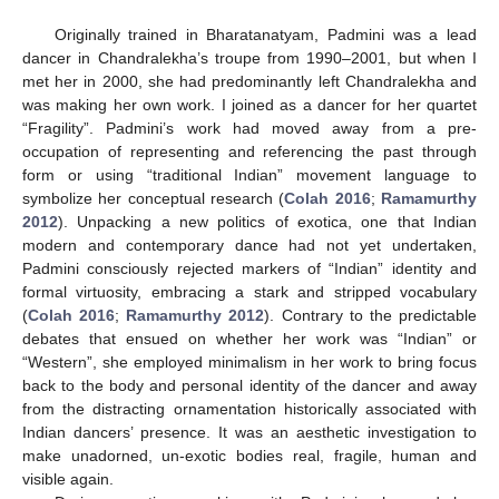
Originally trained in Bharatanatyam, Padmini was a lead
dancer in Chandralekha’s troupe from 1990–2001, but when I
met her in 2000, she had predominantly left Chandralekha and
was making her own work. I joined as a dancer for her quartet
“Fragility”. Padmini’s work had moved away from a pre-
occupation of representing and referencing the past through
form or using “traditional Indian” movement language to
symbolize her conceptual research (
Colah 2016
;
Ramamurthy
2012
). Unpacking a new politics of exotica, one that Indian
modern and contemporary dance had not yet undertaken,
Padmini consciously rejected markers of “Indian” identity and
formal virtuosity, embracing a stark and stripped vocabulary
(
Colah 2016
;
Ramamurthy 2012
). Contrary to the predictable
debates that ensued on whether her work was “Indian” or
“Western”, she employed minimalism in her work to bring focus
back to the body and personal identity of the dancer and away
from the distracting ornamentation historically associated with
Indian dancers’ presence. It was an aesthetic investigation to
make unadorned, un-exotic bodies real, fragile, human and
visible again.