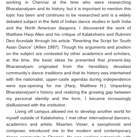
working in Chennai at the time who were researching
Bharatanatyam and its history, but it is important to mention this
topic has been and continues to be researched and is a widely
debated subject in the field of Indian dance studies in both India
and the North American diaspora. I discovered the work of
Matthew Harp Allen and his critique of Kalakshetra and Rukmini
Devi Arundale through his article “Rewriting the Script for South
Asian Dance” (
Allen 1997
). Though his arguments and position
on the subject are contested by other academics and scholars,
at the time, the basic ideas he presented that present-day
Bharatnatyam originated from the hereditary devadasi
community’s dance traditions and that its history was intertwined
with the nationalist, upper-caste agendas during independence
were eye-opening for me (Harp, Matthew H.). Unpacking
Bharatanatyam’s history and realizing the growing gap between
my personal identity and the form, I became increasingly
disillusioned with the institution.
Living off campus allowed me to develop another world for
myself outside of Kalakshetra. I met other international dancers,
academics and artists. Maarten Visser, a saxophonist and
composer, introduced me to the modern and contemporary
dance community in Chennai. He was working extensively with