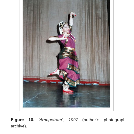
Figure 16.
‘Arangetram’, 1997
(author’s photograph
archive).