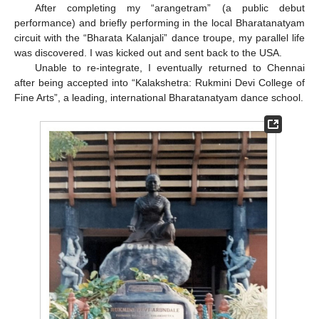
After completing my “arangetram” (a public debut
performance) and briefly performing in the local Bharatanatyam
circuit with the “Bharata Kalanjali” dance troupe, my parallel life
was discovered. I was kicked out and sent back to the USA.
Unable to re-integrate, I eventually returned to Chennai
after being accepted into “Kalakshetra: Rukmini Devi College of
Fine Arts”, a leading, international Bharatanatyam dance school.