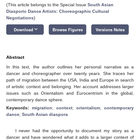
(This article belongs to the Special Issue
South Asian
Diasporic Dance Artists: Choreographic Cultural
Negotiations
)
keyboard_arrow_down
Download
Browse Figures
Versions Notes
Abstract
In this text, the author outlines her personal narrative as a
dancer and choreographer over twenty years. She traces her
path of migration between the USA, India and Europe in search
of artistic context and belonging. Her account addresses larger
issues such as Orientalism and Eurocentrism in the global,
contemporary dance sphere.
Keywords:
migration
;
context
;
orientalism
;
contemporary
dance
;
South Asian diaspora
I never had the opportunity to document my story as a
dancer and have wondered what it adds to a larger context of