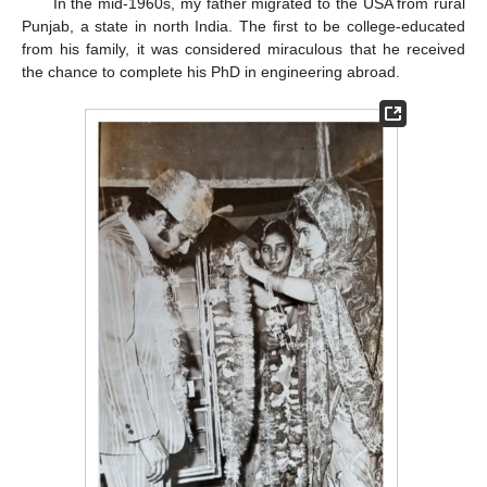
In the mid-1960s, my father migrated to the USA from rural
Punjab, a state in north India. The first to be college-educated
from his family, it was considered miraculous that he received
the chance to complete his PhD in engineering abroad.