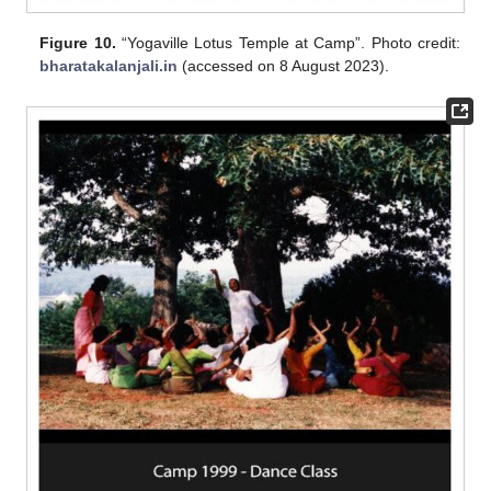
Figure 10.
“Yogaville Lotus Temple at Camp”. Photo credit:
bharatakalanjali.in
(accessed on 8 August 2023).