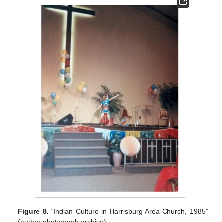
Figure 8.
“Indian Culture in Harrisburg Area Church, 1985”
(author photograph archive).