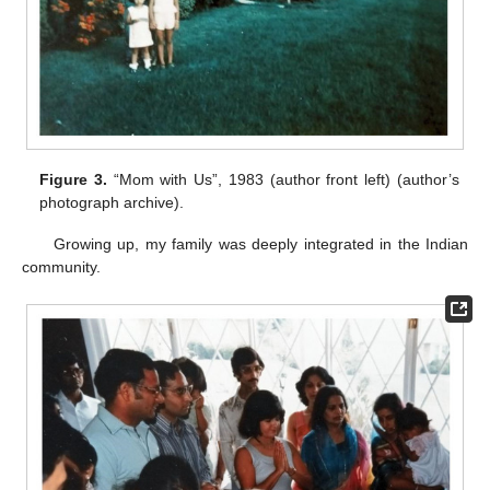
Figure 3.
“Mom with Us”, 1983 (author front left) (author’s
photograph archive).
Growing up, my family was deeply integrated in the Indian
community.