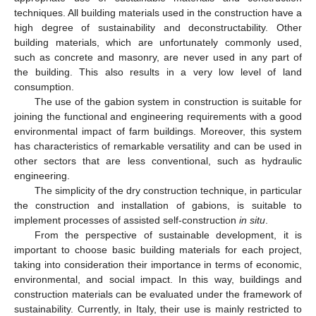
techniques. All building materials used in the construction have a
high degree of sustainability and deconstructability. Other
building materials, which are unfortunately commonly used,
such as concrete and masonry, are never used in any part of
the building. This also results in a very low level of land
consumption.
The use of the gabion system in construction is suitable for
joining the functional and engineering requirements with a good
environmental impact of farm buildings. Moreover, this system
has characteristics of remarkable versatility and can be used in
other sectors that are less conventional, such as hydraulic
engineering.
The simplicity of the dry construction technique, in particular
the construction and installation of gabions, is suitable to
implement processes of assisted self-construction
in situ
.
From the perspective of sustainable development, it is
important to choose basic building materials for each project,
taking into consideration their importance in terms of economic,
environmental, and social impact. In this way, buildings and
construction materials can be evaluated under the framework of
sustainability. Currently, in Italy, their use is mainly restricted to