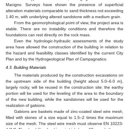
Macigno. Surveys have shown the presence of superficial
alteration materials comparable to sand thickness not exceeding
1.40 m, with underlying altered sandstone with a medium grain.
From the geomorphological point of view, the project area is
stable. There are no instability conditions and therefore the
foundations can rest directly on the rock mass.
Even the hydrologic-hydraulic assessments of the study
area have allowed the construction of the building in relation to
the hazard and feasibility classes identified by the current City
Plan and by the Hydrogeological Plan of Campagnatico.
4.3. Building Materials
The materials produced by the construction excavations on
the upstream side of the building (height about 5.0–6.0 m),
largely rocky, will be reused in the construction site: the earthy
portion will be used for the leveling of the area to the boundary
of the new building, while the sandstones will be used for the
realization of gabions.
Gabions are baskets made of zinc-coated steel wire mesh,
filled with stones of a size equal to 1.5–2 times the maximum
size of the mesh. The steel wire mesh must observe EN 10223-