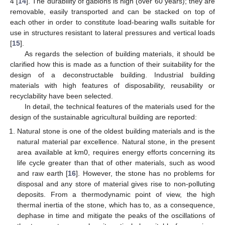
4 [
14
]. The durability of gabions is high (over 60 years); they are
removable, easily transported and can be stacked on top of
each other in order to constitute load-bearing walls suitable for
use in structures resistant to lateral pressures and vertical loads
[
15
].
As regards the selection of building materials, it should be
clarified how this is made as a function of their suitability for the
design of a deconstructable building. Industrial building
materials with high features of disposability, reusability or
recyclability have been selected.
In detail, the technical features of the materials used for the
design of the sustainable agricultural building are reported:
Natural stone is one of the oldest building materials and is the
natural material par excellence. Natural stone, in the present
area available at km0, requires energy efforts concerning its
life cycle greater than that of other materials, such as wood
and raw earth [
16
]. However, the stone has no problems for
disposal and any store of material gives rise to non-polluting
deposits. From a thermodynamic point of view, the high
thermal inertia of the stone, which has to, as a consequence,
dephase in time and mitigate the peaks of the oscillations of