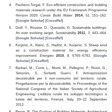
Pacheco-Torgal, F. Eco-efficient construction and building
materials research under the EU Framework Programme
Horizon 2020.
Constr. Build. Mater.
2014
,
51
, 151–162.
[
Google Scholar
] [
CrossRef
]
Dutil, Y.; Rousse, D.; Quesada, G. Sustainable buildings:
An ever evolving target.
Sustainability
2011
,
3
, 443–464.
[
Google Scholar
] [
CrossRef
]
Korjenic, A.; Klarić, S.; Hadžić, A.; Korjenic, S. Sheep wool
as a construction material for energy efficiency
improvement.
Energies
2015
,
8
, 5765–5781. [
Google
Scholar
] [
CrossRef
]
Barbari, M.; Conti, L.; Monti, M.; Pellegrini, P.; Rossi, G.;
Simonini, S.; Sorbetti Guerri, F. Antropizzazioni
decostruibili per il non-consumo del territorio rurale:
Progettazione per la decostruibilità. In Proceedings of the
National Congress of the Italian Society of Agricultural
Engineering, L’edilizia rurale tra sviluppo tecnologico e
tutela del territorio, Firenze, Italy, 20–22 September
2012.
Berge, B.
The Ecology of Building Materials
; Architectural