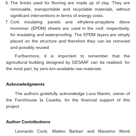
The bricks used for flooring are made up of clay. They are
removable, transportable and recyclable materials, without
significant interventions in terms of energy costs.
Cork insulating panels and ethylene-propylene diene
monomer (EPDM) sheets are used in the roof, respectively,
for insulating and waterproofing. The EPDM layers are simply
placed on the structure and therefore they can be removed
and possibly reused.
Furthermore, it is important to remember that the
agricultural building designed by GESAAF can be realized, for
the most part, by zero-km-available raw materials.
Acknowledgments
The authors gratefully acknowledge Luca Manini, owner of
the Farmhouse la Casetta, for the financial support of this
project.
Author Contributions
Leonardo Conti, Matteo Barbari and Massimo Monti