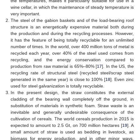
the temperatures, makes it particularly suitable for use in a
wine cellar, in which the maintenance of steady temperature is
very important.
The steel of the gabion baskets and of the load-bearing roof
structure is an energetically expensive material both during
the production and during the recycling processes. However,
it has the feature of being totally recyclable for an unlimited
number of times. In the world, over 400 million tons of metal is
recycled each year, over 40% of the steel used comes from
recycling, and the energy conservation compared to
production from raw material is 65%–80% [
17
]. In the US, the
recycling rate of structural steel (recycled steel/scrap steel
generated in the same year) is close to 100% [
18
]. Even zinc
used for steel galvanization is totally recyclable.
In the present design, the straw constitutes the external
cladding of the bearing wall completely off the ground, in
substitution of materials in synthetic foam. Straw waste is an
inevitable and generally undesirable consequence of the
cultivation of cereals. The world cereals production in 2015 is
expected to amount to 2.5 Gt, on 700 million hectares [
19
]. A
small amount of straw is used as bedding in livestock, as
biomass for energy production, and in other minor ways.