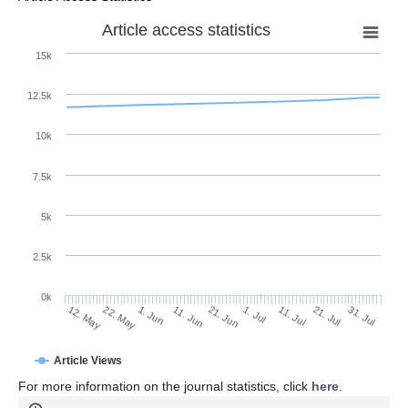
Article access statistics
15k
12.5k
10k
7.5k
5k
2.5k
0k
1. Jun
21. Jun
11. Jul
22. May
31. Jul
11. Jun
1. Jul
21. Jul
12. May
Article Views
For more information on the journal statistics, click
here
.