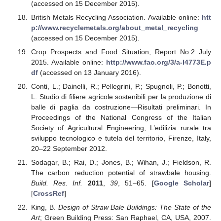
(accessed on 15 December 2015).
British Metals Recycling Association. Available online:
htt
p://www.recyclemetals.org/about_metal_recycling
(accessed on 15 December 2015).
Crop Prospects and Food Situation, Report No.2 July
2015. Available online:
http://www.fao.org/3/a-I4773E.p
df
(accessed on 13 January 2016).
Conti, L.; Dainelli, R.; Pellegrini, P.; Spugnoli, P.; Bonotti,
L. Studio di filiere agricole sostenibili per la produzione di
balle di paglia da costruzione—Risultati preliminari. In
Proceedings of the National Congress of the Italian
Society of Agricultural Engineering, L’edilizia rurale tra
sviluppo tecnologico e tutela del territorio, Firenze, Italy,
20–22 September 2012.
Sodagar, B.; Rai, D.; Jones, B.; Wihan, J.; Fieldson, R.
The carbon reduction potential of strawbale housing.
Build. Res. Inf.
2011
,
39
, 51–65. [
Google Scholar
]
[
CrossRef
]
King, B.
Design of Straw Bale Buildings: The State of the
Art
; Green Building Press: San Raphael, CA, USA, 2007.