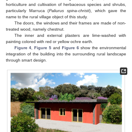
horticulture and cultivation of herbaceous species and shrubs,
particularly Marruca (
Paliurus spina-christi
), which gave the
name to the rural village object of this study.
The doors, the windows and their frames are made of non-
treated wood, namely chestnut.
The inner and external plasters are lime-washed with
painting colored with red or yellow ochre earth.
Figure 4
,
Figure 5
and
Figure 6
show the environmental
integration of the building into the surrounding rural landscape
through smart design.