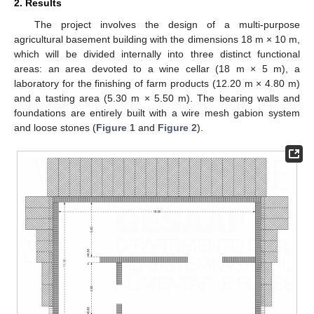
2. Results
The project involves the design of a multi-purpose
agricultural basement building with the dimensions 18 m × 10 m,
which will be divided internally into three distinct functional
areas: an area devoted to a wine cellar (18 m × 5 m), a
laboratory for the finishing of farm products (12.20 m × 4.80 m)
and a tasting area (5.30 m × 5.50 m). The bearing walls and
foundations are entirely built with a wire mesh gabion system
and loose stones (
Figure 1
and
Figure 2
).
13. May
14. May
15. May
16. May
17. May
18. May
19. May
20. May
21. May
23. May
24. May
25. May
26. May
27. May
28. May
29. May
30. May
31. May
2. Jun
3. Jun
4. Jun
5. Jun
6. Jun
7. Jun
8. Jun
9. Jun
10. Jun
12. Jun
13. Jun
14. Jun
15. Jun
16. Jun
17. Jun
18. Jun
19. Jun
20. Jun
22. Jun
23. Jun
24. Jun
25. Jun
26. Jun
27. Jun
28. Jun
29. Jun
30. Jun
2. Jul
3. Jul
4. Jul
5. Jul
6. Jul
7. Jul
8. Jul
9. Jul
10. Jul
12. Jul
13. Jul
14. Jul
15. Jul
16. Jul
17. Jul
18. Jul
19. Jul
20. Jul
22. Jul
23. Jul
24. Jul
25. Jul
26. Jul
27. Jul
28. Jul
29. Jul
30. Jul
1. Aug
2. Aug
3. Aug
4. Aug
5. Aug
6. Aug
7. Aug
8. Aug
9. Aug