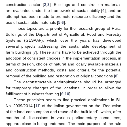
construction sector [
2
,
3
]. Buildings and construction materials
are evaluated under the framework of sustainability [
4
], and an
attempt has been made to promote resource efficiency and the
use of sustainable materials [
5
,
6
].
These topics are a priority for the research group of Rural
Buildings of the Department of Agricultural, Food and Forestry
Systems (GESAAF), which over the years has developed
several projects addressing the sustainable development of
farm buildings [
7
]. These aims have to be achieved through the
adoption of consistent choices in the implementation process, in
terms of design, choice of natural and locally available materials
and construction methods, costs and criteria for the potential
removal of the building and restoration of original conditions [
8
].
The deconstructable anthropizations should be arranged
for temporary changes of the locations, in order to allow the
fulfillment of business farming [
9
,
10
].
These principles seem to find practical applications in Bill
No. 2039/2014 [
11
] of the Italian government on the “Reduction
of the land-consumption and reuse of the built land”, which, after
months of discussions in various parliamentary committees,
appears close to being endorsed. The main purpose of the rule