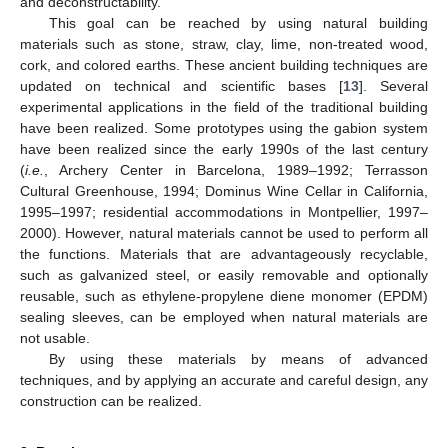
and deconstructability.
This goal can be reached by using natural building
materials such as stone, straw, clay, lime, non-treated wood,
cork, and colored earths. These ancient building techniques are
updated on technical and scientific bases [
13
]. Several
experimental applications in the field of the traditional building
have been realized. Some prototypes using the gabion system
have been realized since the early 1990s of the last century
(
i.e.
, Archery Center in Barcelona, 1989–1992; Terrasson
Cultural Greenhouse, 1994; Dominus Wine Cellar in California,
1995–1997; residential accommodations in Montpellier, 1997–
2000). However, natural materials cannot be used to perform all
the functions. Materials that are advantageously recyclable,
such as galvanized steel, or easily removable and optionally
reusable, such as ethylene-propylene diene monomer (EPDM)
sealing sleeves, can be employed when natural materials are
not usable.
By using these materials by means of advanced
techniques, and by applying an accurate and careful design, any
construction can be realized.