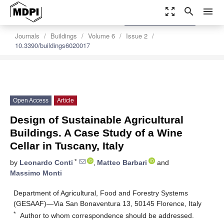
zoom_out_map
search
menu
settings
Order Article Reprints
Journals
Buildings
Volume 6
Issue 2
10.3390/buildings6020017
Open Access
Article
Design of Sustainable Agricultural
Buildings. A Case Study of a Wine
Cellar in Tuscany, Italy
*
by
Leonardo Conti
,
Matteo Barbari
and
Massimo Monti
Department of Agricultural, Food and Forestry Systems
(GESAAF)—Via San Bonaventura 13, 50145 Florence, Italy
*
Author to whom correspondence should be addressed.