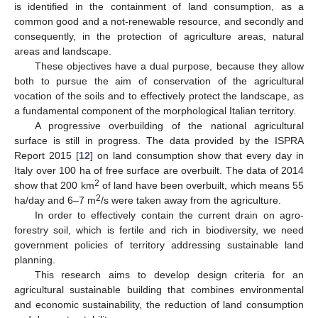
is identified in the containment of land consumption, as a
common good and a not-renewable resource, and secondly and
consequently, in the protection of agriculture areas, natural
areas and landscape.
These objectives have a dual purpose, because they allow
both to pursue the aim of conservation of the agricultural
vocation of the soils and to effectively protect the landscape, as
a fundamental component of the morphological Italian territory.
A progressive overbuilding of the national agricultural
surface is still in progress. The data provided by the ISPRA
Report 2015 [
12
] on land consumption show that every day in
Italy over 100 ha of free surface are overbuilt. The data of 2014
2
show that 200 km
of land have been overbuilt, which means 55
2
ha/day and 6–7 m
/s were taken away from the agriculture.
In order to effectively contain the current drain on agro-
forestry soil, which is fertile and rich in biodiversity, we need
government policies of territory addressing sustainable land
planning.
This research aims to develop design criteria for an
agricultural sustainable building that combines environmental
and economic sustainability, the reduction of land consumption