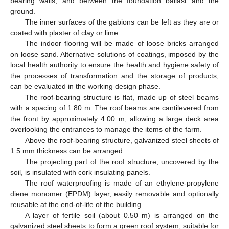
bearing walls, and between the foundation ballast and the
ground.
The inner surfaces of the gabions can be left as they are or
coated with plaster of clay or lime.
The indoor flooring will be made of loose bricks arranged
on loose sand. Alternative solutions of coatings, imposed by the
local health authority to ensure the health and hygiene safety of
the processes of transformation and the storage of products,
can be evaluated in the working design phase.
The roof-bearing structure is flat, made up of steel beams
with a spacing of 1.80 m. The roof beams are cantilevered from
the front by approximately 4.00 m, allowing a large deck area
overlooking the entrances to manage the items of the farm.
Above the roof-bearing structure, galvanized steel sheets of
1.5 mm thickness can be arranged.
The projecting part of the roof structure, uncovered by the
soil, is insulated with cork insulating panels.
The roof waterproofing is made of an ethylene-propylene
diene monomer (EPDM) layer, easily removable and optionally
reusable at the end-of-life of the building.
A layer of fertile soil (about 0.50 m) is arranged on the
galvanized steel sheets to form a green roof system, suitable for