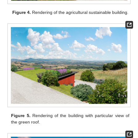
Figure 4.
Rendering of the agricultural sustainable building.
Figure 5.
Rendering of the building with particular view of
the green roof.