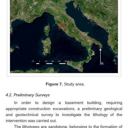
Figure 7.
Study area.
4.2. Preliminary Surveys
In order to design a basement building, requiring
appropriate construction excavations, a preliminary geological
and geotechnical survey to investigate the lithology of the
intervention was carried out.
The lithotypes are sandstone, belonging to the formation of