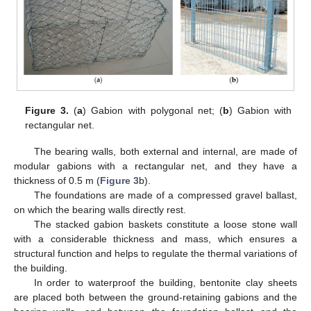
Figure 3.
(
a
) Gabion with polygonal net; (
b
) Gabion with
rectangular net.
The bearing walls, both external and internal, are made of
modular gabions with a rectangular net, and they have a
thickness of 0.5 m (
Figure 3
b).
The foundations are made of a compressed gravel ballast,
on which the bearing walls directly rest.
The stacked gabion baskets constitute a loose stone wall
with a considerable thickness and mass, which ensures a
structural function and helps to regulate the thermal variations of
the building.
In order to waterproof the building, bentonite clay sheets
are placed both between the ground-retaining gabions and the