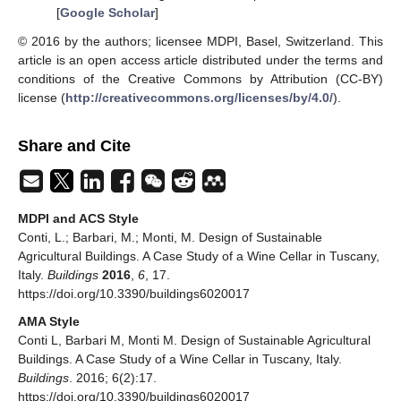
[
Google Scholar
]
© 2016 by the authors; licensee MDPI, Basel, Switzerland. This
article is an open access article distributed under the terms and
conditions of the Creative Commons by Attribution (CC-BY)
license (
http://creativecommons.org/licenses/by/4.0/
).
Share and Cite
MDPI and ACS Style
Conti, L.; Barbari, M.; Monti, M. Design of Sustainable
Agricultural Buildings. A Case Study of a Wine Cellar in Tuscany,
Italy.
Buildings
2016
,
6
, 17.
https://doi.org/10.3390/buildings6020017
AMA Style
Conti L, Barbari M, Monti M. Design of Sustainable Agricultural
Buildings. A Case Study of a Wine Cellar in Tuscany, Italy.
Buildings
. 2016; 6(2):17.
https://doi.org/10.3390/buildings6020017