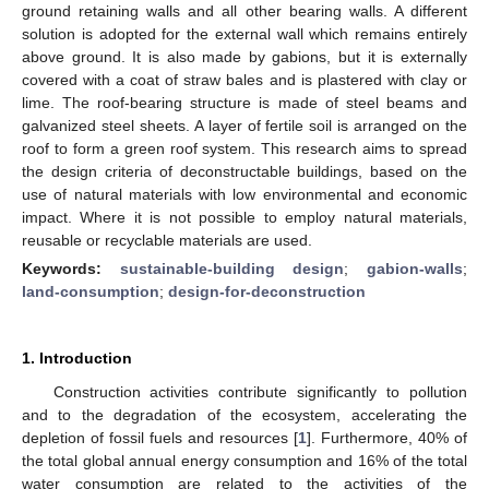
ground retaining walls and all other bearing walls. A different
solution is adopted for the external wall which remains entirely
above ground. It is also made by gabions, but it is externally
covered with a coat of straw bales and is plastered with clay or
lime. The roof-bearing structure is made of steel beams and
galvanized steel sheets. A layer of fertile soil is arranged on the
roof to form a green roof system. This research aims to spread
the design criteria of deconstructable buildings, based on the
use of natural materials with low environmental and economic
impact. Where it is not possible to employ natural materials,
reusable or recyclable materials are used.
Keywords:
sustainable-building design
;
gabion-walls
;
land-consumption
;
design-for-deconstruction
1. Introduction
Construction activities contribute significantly to pollution
and to the degradation of the ecosystem, accelerating the
depletion of fossil fuels and resources [
1
]. Furthermore, 40% of
the total global annual energy consumption and 16% of the total
water consumption are related to the activities of the