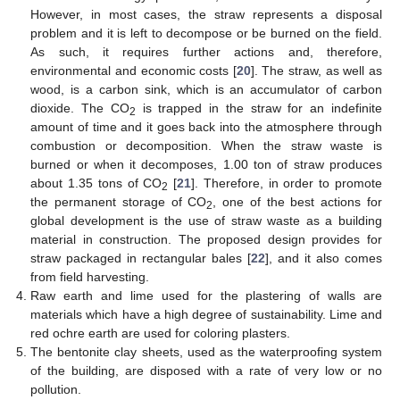
However, in most cases, the straw represents a disposal
problem and it is left to decompose or be burned on the field.
As such, it requires further actions and, therefore,
environmental and economic costs [
20
]. The straw, as well as
wood, is a carbon sink, which is an accumulator of carbon
dioxide. The CO
is trapped in the straw for an indefinite
2
amount of time and it goes back into the atmosphere through
combustion or decomposition. When the straw waste is
burned or when it decomposes, 1.00 ton of straw produces
about 1.35 tons of CO
[
21
]. Therefore, in order to promote
2
the permanent storage of CO
, one of the best actions for
2
global development is the use of straw waste as a building
material in construction. The proposed design provides for
straw packaged in rectangular bales [
22
], and it also comes
from field harvesting.
Raw earth and lime used for the plastering of walls are
materials which have a high degree of sustainability. Lime and
red ochre earth are used for coloring plasters.
The bentonite clay sheets, used as the waterproofing system
of the building, are disposed with a rate of very low or no
pollution.