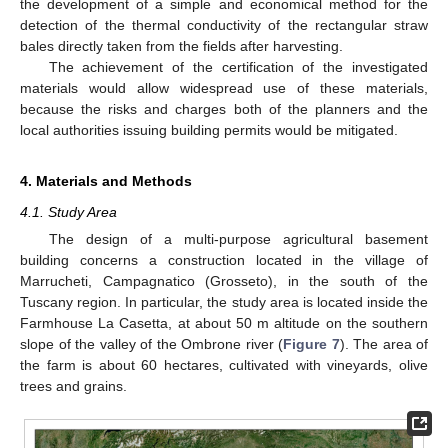
the development of a simple and economical method for the
detection of the thermal conductivity of the rectangular straw
bales directly taken from the fields after harvesting.
The achievement of the certification of the investigated
materials would allow widespread use of these materials,
because the risks and charges both of the planners and the
local authorities issuing building permits would be mitigated.
4. Materials and Methods
4.1. Study Area
The design of a multi-purpose agricultural basement
building concerns a construction located in the village of
Marrucheti, Campagnatico (Grosseto), in the south of the
Tuscany region. In particular, the study area is located inside the
Farmhouse La Casetta, at about 50 m altitude on the southern
slope of the valley of the Ombrone river (
Figure 7
). The area of
the farm is about 60 hectares, cultivated with vineyards, olive
trees and grains.