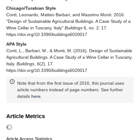
Chicago/Turabian Style
Conti, Leonardo, Matteo Barbari, and Massimo Monti. 2016.
"Design of Sustainable Agricultural Buildings. A Case Study of a
Wine Cellar in Tuscany, Italy"
Buildings
6, no. 2: 17.
https://doi.org/10.3390/buildings6020017
APA Style
Conti, L., Barbari, M., & Monti, M. (2016). Design of Sustainable
Agricultural Buildings. A Case Study of a Wine Cellar in Tuscany,
Italy.
Buildings
,
6
(2), 17.
https://doi.org/10.3390/buildings6020017
Note that from the first issue of 2016, this journal uses
article numbers instead of page numbers. See further
details
here
.
Article Metrics
Article Access Statistics