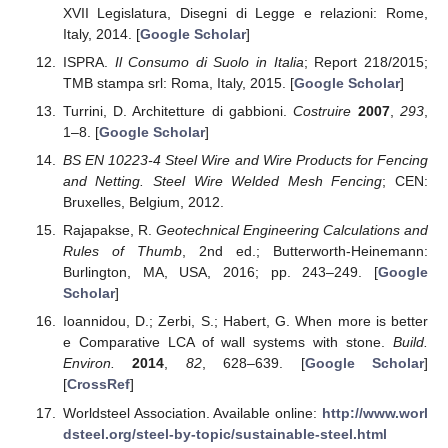
XVII Legislatura, Disegni di Legge e relazioni: Rome,
Italy, 2014. [
Google Scholar
]
ISPRA.
Il Consumo di Suolo in Italia
; Report 218/2015;
TMB stampa srl: Roma, Italy, 2015. [
Google Scholar
]
Turrini, D. Architetture di gabbioni.
Costruire
2007
,
293
,
1–8. [
Google Scholar
]
BS EN 10223-4 Steel Wire and Wire Products for Fencing
and Netting. Steel Wire Welded Mesh Fencing
; CEN:
Bruxelles, Belgium, 2012.
Rajapakse, R.
Geotechnical Engineering Calculations and
Rules of Thumb
, 2nd ed.; Butterworth-Heinemann:
Burlington, MA, USA, 2016; pp. 243–249. [
Google
Scholar
]
Ioannidou, D.; Zerbi, S.; Habert, G. When more is better
e Comparative LCA of wall systems with stone.
Build.
Environ.
2014
,
82
, 628–639. [
Google Scholar
]
[
CrossRef
]
Worldsteel Association. Available online:
http://www.worl
dsteel.org/steel-by-topic/sustainable-steel.html