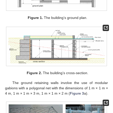
Figure 1.
The building’s ground plan.
Figure 2.
The building’s cross-section.
The ground retaining walls involve the use of modular
gabions with a polygonal net with the dimensions of 1 m × 1 m ×
4 m, 1 m × 1 m × 3 m, 1 m × 1 m × 2 m (
Figure 3
a).