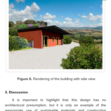
Figure 6.
Rendering of the building with side view.
3. Discussion
It is important to highlight that this design has no
architectural presumption, but it is only an example of the
appropriate use of sustainable materials and construction