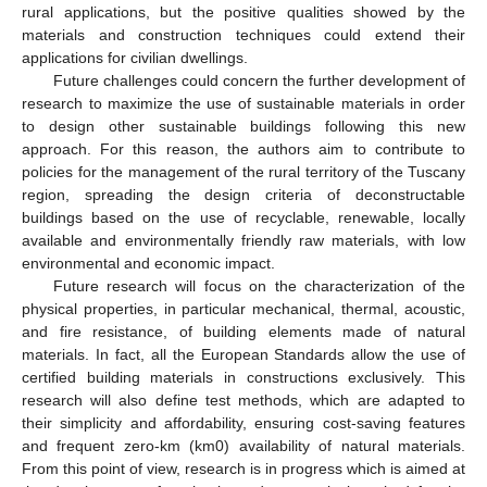
rural applications, but the positive qualities showed by the
materials and construction techniques could extend their
applications for civilian dwellings.
Future challenges could concern the further development of
research to maximize the use of sustainable materials in order
to design other sustainable buildings following this new
approach. For this reason, the authors aim to contribute to
policies for the management of the rural territory of the Tuscany
region, spreading the design criteria of deconstructable
buildings based on the use of recyclable, renewable, locally
available and environmentally friendly raw materials, with low
environmental and economic impact.
Future research will focus on the characterization of the
physical properties, in particular mechanical, thermal, acoustic,
and fire resistance, of building elements made of natural
materials. In fact, all the European Standards allow the use of
certified building materials in constructions exclusively. This
research will also define test methods, which are adapted to
their simplicity and affordability, ensuring cost-saving features
and frequent zero-km (km0) availability of natural materials.
From this point of view, research is in progress which is aimed at