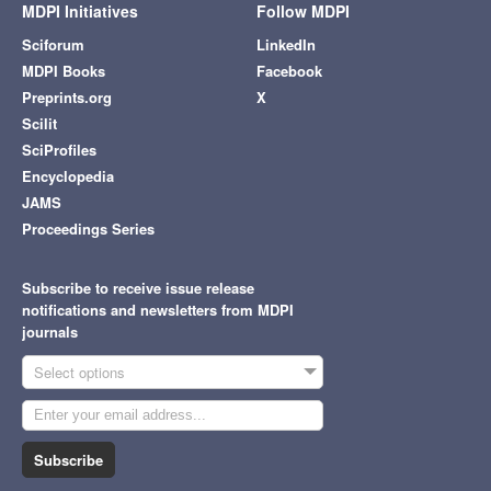
MDPI Initiatives
Follow MDPI
Sciforum
LinkedIn
MDPI Books
Facebook
Preprints.org
X
Scilit
SciProfiles
Encyclopedia
JAMS
Proceedings Series
Subscribe to receive issue release
notifications and newsletters from MDPI
journals
Select options
Subscribe