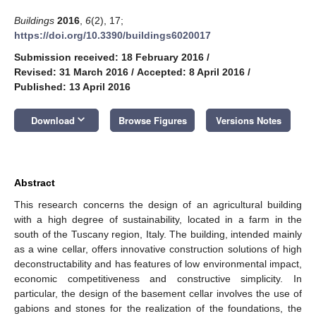
Buildings
2016
,
6
(2), 17;
https://doi.org/10.3390/buildings6020017
Submission received: 18 February 2016
/
Revised: 31 March 2016
/
Accepted: 8 April 2016
/
Published: 13 April 2016
keyboard_arrow_down
Download
Browse Figures
Versions Notes
Abstract
This research concerns the design of an agricultural building
with a high degree of sustainability, located in a farm in the
south of the Tuscany region, Italy. The building, intended mainly
as a wine cellar, offers innovative construction solutions of high
deconstructability and has features of low environmental impact,
economic competitiveness and constructive simplicity. In
particular, the design of the basement cellar involves the use of
gabions and stones for the realization of the foundations, the