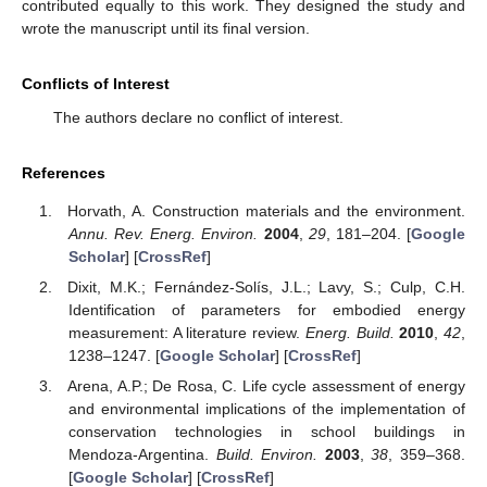
contributed equally to this work. They designed the study and
wrote the manuscript until its final version.
Conflicts of Interest
The authors declare no conflict of interest.
References
Horvath, A. Construction materials and the environment.
Annu. Rev. Energ. Environ.
2004
,
29
, 181–204. [
Google
Scholar
] [
CrossRef
]
Dixit, M.K.; Fernández-Solís, J.L.; Lavy, S.; Culp, C.H.
Identification of parameters for embodied energy
measurement: A literature review.
Energ. Build.
2010
,
42
,
1238–1247. [
Google Scholar
] [
CrossRef
]
Arena, A.P.; De Rosa, C. Life cycle assessment of energy
and environmental implications of the implementation of
conservation technologies in school buildings in
Mendoza-Argentina.
Build. Environ.
2003
,
38
, 359–368.
[
Google Scholar
] [
CrossRef
]