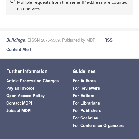
Multiple requests from the same IP address are counted
as one view.
Buildings
, EISSN 2075-5309, Published by MDPI
RSS
Content Alert
Further Information
Guidelines
Article Processing Charges
For Authors
Pay an Invoice
For Reviewers
Open Access Policy
For Editors
Contact MDPI
For Librarians
Jobs at MDPI
For Publishers
For Societies
For Conference Organizers