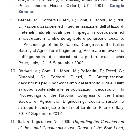
Press Linacre House: Oxford, UK, 2001. [
Google
Scholar
]
Barbari, M.; Sorbetti Guerri, F.; Conti, L.; Monti, M.; Pini,
L. Razionalizzazione ed ingegnerizzazione dell’utilizzo di
materiali naturali locali per l’impiego in costruzioni ed
infrastrutture in ambiente agricolo e periurbano toscano.
In Proceedings of the IX National Congress of the Italian
Society of Agricultural Engineering, Ricerca e innovazione
nell’ingegneria dei biosistemi agro-territoriali, Ischia
Porto, Italy, 12–16 September 2009.
Barbari, M.; Conti, L.; Monti, M.; Pellegrini, P.; Rossi, G.;
Simonini, S.; Sorbetti Guerri, F. Antropizzazioni
decostruibili per il non-consumo del territorio rurale: Dallo
sviluppo sostenibile alle antropizzazioni decostruibili. In
Proceedings of the National Congress of the Italian
Society of Agricultural Engineering, L’edilizia rurale tra
sviluppo tecnologico e tutela del territorio, Firenze, Italy,
20–22 September 2012.
Italian Regulations No. 2039.
Regarding the Containment
of the Land Consumption and Reuse of the Built Land
;