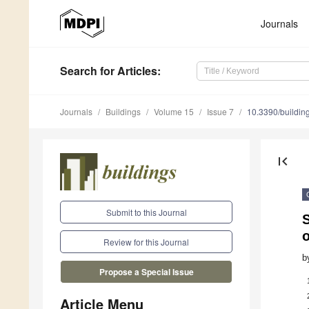
Journals
Search
for Articles
:
Journals
Buildings
Volume 15
Issue 7
10.3390/buildi
first_page
Submit to this Journal
S
o
Review for this Journal
b
Propose a Special Issue
Article Menu