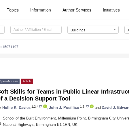
Topics
Information
Author Services
Initiatives
Buildings
ngs15071197
Open Access
Article
oft Skills for Teams in Public Linear Infrastr
f a Decision Support Tool
1,2,*
1,3
y
Hollie K. Davies
,
John J. Posillico
and
David J. Edwar
1
School of the Built Environment, Millennium Point, Birmingham City Unive
2
National Highways, Birmingham B1 1RN, UK