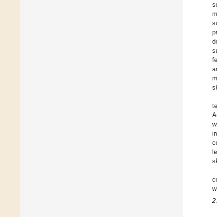
s
m
s
p
d
s
f
a
m
s
t
A
w
i
c
l
sk
c
w
2