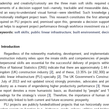
eadership and creativity/curiosity are the three main soft skills required
lements of a decision support tool—namely, trackable and measurable data, 
nd an easy-to-understand visual format—were identified. Such knowledge p
motionally intelligent project team. This research constitutes the first attempt
equired on PLI projects and, premised upon this, generate a decision suppor
hat helps to augment project performance through workforce investment via a l
eywords:
soft skills
;
public linear infrastructure
;
built environment
;
deci
. Introduction
Regardless of the noteworthy marketing, development, and implementation
onstruction industry relies upon the innate skills and competencies of people.
nterpersonal skills are essential for the successful delivery of projects withi
ffice of National Statistics (ONS) indicate that there are approximately 1.44 
ingdom (UK) construction industry [
2
], and of these, 13.35% (or 192,300) ar
ublic linear infrastructure (PLI) specialty [
2
]. The UK Government’s Constructi
n July of 2013 and not updated since) strongly promotes, advocates and prior
ndustry as a means of engendering higher productivity performance [
3
]. How
he report denotes a more humanistic basis, as illustrated by “people” and “l
eadings for the strategy’s vision [
3
]. Therefore, the importance of human ski
nextricably linked to both current and future economic prosperity.
PLI projects are publicly funded/utilised projects that run horizontally ove