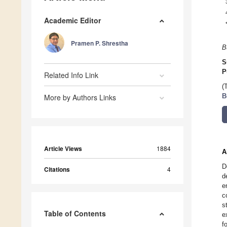
Academic Editor
Pramen P. Shrestha
B
S
P
Related Info Link
(
More by Authors Links
B
Article Views
1884
A
D
Citations
4
d
e
c
s
Table of Contents
e
f