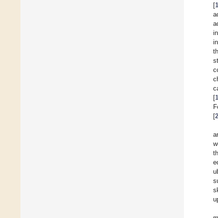
[
a
a
i
i
t
s
c
c
c
[
F
[
a
w
t
e
u
s
s
u
m