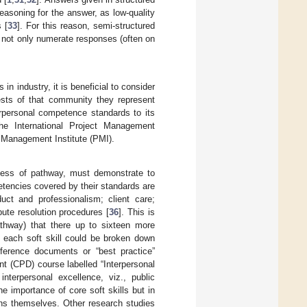
easoning for the answer, as low-quality
 [
33
]. For this reason, semi-structured
o not only numerate responses (often on
n industry, it is beneficial to consider
ests of that community they represent
erpersonal competence standards to its
he International Project Management
t Management Institute (PMI).
less of pathway, must demonstrate to
tencies covered by their standards are
duct and professionalism; client care;
ute resolution procedures [
36
]. This is
thway) that there up to sixteen more
t each soft skill could be broken down
eference documents or “best practice”
nt (CPD) course labelled “Interpersonal
nterpersonal excellence, viz., public
he importance of core soft skills but in
ions themselves. Other research studies