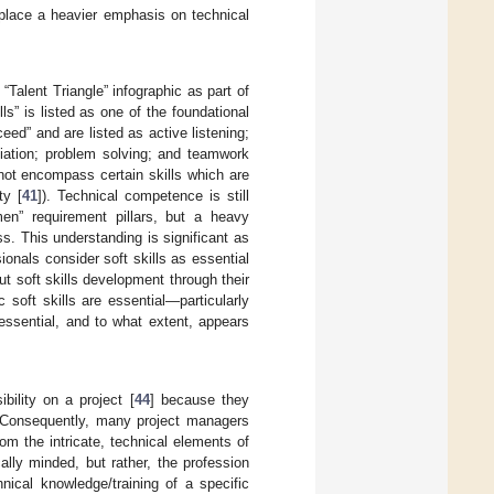
s place a heavier emphasis on technical
alent Triangle” infographic as part of
ills” is listed as one of the foundational
eed” and are listed as active listening;
iation; problem solving; and teamwork
o not encompass certain skills which are
ty [
41
]). Technical competence is still
en” requirement pillars, but a heavy
ss. This understanding is significant as
ionals consider soft skills as essential
t soft skills development through their
soft skills are essential—particularly
ssential, and to what extent, appears
bility on a project [
44
] because they
. Consequently, many project managers
om the intricate, technical elements of
cally minded, but rather, the profession
nical knowledge/training of a specific