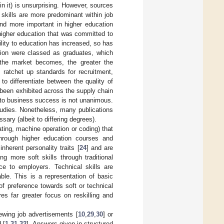
in it) is unsurprising. However, sources
skills are more predominant within job
and more important in higher education
 higher education that was committed to
ility to education has increased, so has
tion were classed as graduates, which
 the market becomes, the greater the
 ratchet up standards for recruitment,
to differentiate between the quality of
 been exhibited across the supply chain
l to business success is not unanimous.
 studies. Nonetheless, many publications
sary (albeit to differing degrees).
mating, machine operation or coding) that
 through higher education courses and
inherent personality traits [
24
] and are
ing more soft skills through traditional
ce to employers. Technical skills are
able. This is a representation of basic
 of preference towards soft or technical
ires far greater focus on reskilling and
ewing job advertisements [
10
,
29
,
30
] or
 [
1
,
31
,
32
]. Answers given in structured