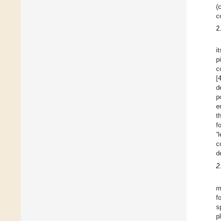
(
c
2
i
p
c
[
d
p
e
t
f
“
c
d
2
m
f
s
p