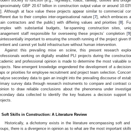
odern society to function (e.g., highways, roads, railway, utilities and bridge
pproximately GBP 20.67 billion in construction output value or around 10.03%
2
]. Although at face value these projects appear similar to commercial cons
ifferent due to their complex inter-organisational nature [
7
], which embraces a 
ain contractors and the public) with differing values and priorities [
8
]. Fu
omplex with substantial budgets, far-spanning construction sites, u
anagement staff responsible for overseeing these projects’ completion [
9
uintessentially important to ensuring the smooth running of the project given t
entient and cannot yet build infrastructure without human intervention.
Against this prevailing mise en scène, this present research explo
rofessionals working on digitally enabled PLI projects during the constructi
cademic and professional opinion is made to determine the most valuable so
rojects. New emergent knowledge engendered the development of a decision sup
aps or priorities for employee recruitment and project team selection. Concom
nalyse secondary data to gain an insight into the prevailing discourse of estab
rimary survey data through research instruments to compare and contrast cu
pinion to draw reliable conclusions about the phenomena under investiga
econdary data collected to identify the key features a decision support t
rojects.
. Soft Skills in Construction: A Literature Review
Historically, a dichotomy exists in the literature encompassing soft and
roups, there is a divergence in opinion as to what are the most important skill