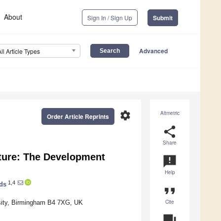
About
Sign In / Sign Up
Submit
Advanced
All Article Types
settings
Altmetric
Order Article Reprints
share
Share
ucture: The Development
announcement
Help
1,4
ds
format_quote
Cite
rsity, Birmingham B4 7XG, UK
question_answer