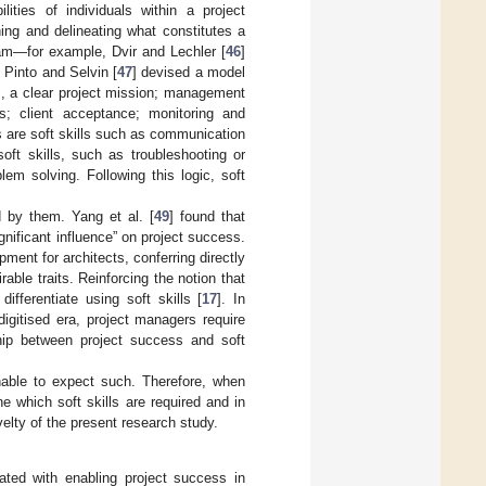
ities of individuals within a project
ng and delineating what constitutes a
eam—for example, Dvir and Lechler [
46
]
. Pinto and Selvin [
47
] devised a model
z., a clear project mission; management
ks; client acceptance; monitoring and
 are soft skills such as communication
soft skills, such as troubleshooting or
lem solving. Following this logic, soft
d by them. Yang et al. [
49
] found that
gnificant influence” on project success.
pment for architects, conferring directly
able traits. Reinforcing the notion that
ifferentiate using soft skills [
17
]. In
digitised era, project managers require
ship between project success and soft
onable to expect such. Therefore, when
ne which soft skills are required and in
elty of the present research study.
lated with enabling project success in