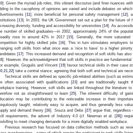
10
]. Given the myriad job roles, this vibrant discourse (and finer nuances with
dding to the cacophony of opinions are varied and include debates on which 
dvertisements [
11
]; more beneficial for personal safety management [
12
]; 
nstitutions [
13
]. In 2003, the UK Government set out a plan for the future of
ncreasing diversity, funding and accessibility for universities [
14
]. As accessib
he number of skilled graduates—in 2002, approximately 24% of the popula
teadily rose to around 42% in 2017 [
15
]. Generally, the more saturated
ompetition for highly skilled jobs [
16
]. This in turn stimulates employers to
hanging soft skills from what once was a ‘nice to have’ to a higher priority 
andidates [
17
]. This increased demand and recognition of soft skills has also
18
]. However, the acknowledgment that soft skills in practice are fundamenta
or example, Grugulis and Vincent [
19
] favour technical skills in their case
20
,
21
,
22
] take a central stance, agreeing that both soft and technical are neces
Technical skills are defined as specific job-related abilities (such as esti
re often associated with qualifications [
23
] and are traditionally taught
orkplace training. However, soft skills are linked throughout the literature to 
herefore not as straightforward to learn [
25
]. The inherent difficulty of gain
ducation may be contributing to the noticeable increase in their importan
biquitously taught, relatively easy to acquire, and thus generally less valu
upply and demand theory [
26
]. Souza and Debs [
27
] argue that, regardless
kill requirements, the advent of Industry 4.0 (cf. Newman et al. [
28
]) requ
pskilling to meet changing demands for a more digitally enabled workplace.
Previous research has focused on data collection methods such as revi
ass questionnaires—some of which require the participant to rank skills listed