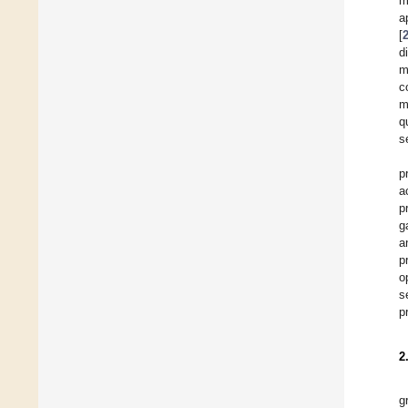
m
a
[
d
m
c
m
q
s
p
a
p
g
a
p
o
s
p
2
g