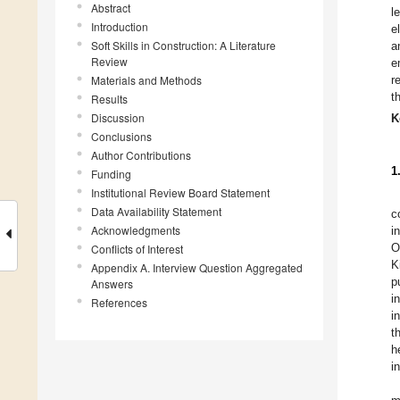
Abstract
l
Introduction
e
Soft Skills in Construction: A Literature
a
Review
e
Materials and Methods
r
t
Results
Discussion
K
Conclusions
Author Contributions
1
Funding
Institutional Review Board Statement
Data Availability Statement
c
Acknowledgments
i
O
Conflicts of Interest
K
Appendix A. Interview Question Aggregated
p
Answers
i
References
i
t
h
i