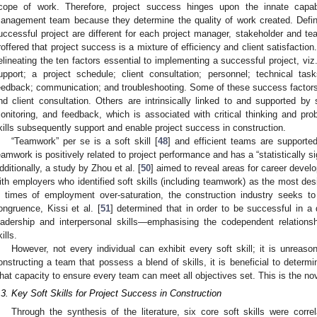
cope of work. Therefore, project success hinges upon the innate capabil
anagement team because they determine the quality of work created. Defini
uccessful project are different for each project manager, stakeholder and t
roffered that project success is a mixture of efficiency and client satisfaction
elineating the ten factors essential to implementing a successful project, vi
upport; a project schedule; client consultation; personnel; technical tas
eedback; communication; and troubleshooting. Some of these success factors
nd client consultation. Others are intrinsically linked to and supported by 
onitoring, and feedback, which is associated with critical thinking and prob
kills subsequently support and enable project success in construction.
“Teamwork” per se is a soft skill [
48
] and efficient teams are supporte
eamwork is positively related to project performance and has a “statistically si
dditionally, a study by Zhou et al. [
50
] aimed to reveal areas for career develo
ith employers who identified soft skills (including teamwork) as the most desir
n times of employment over-saturation, the construction industry seeks to d
ongruence, Kissi et al. [
51
] determined that in order to be successful in a 
eadership and interpersonal skills—emphasising the codependent relation
ills.
However, not every individual can exhibit every soft skill; it is unreas
onstructing a team that possess a blend of skills, it is beneficial to determi
hat capacity to ensure every team can meet all objectives set. This is the nov
.3. Key Soft Skills for Project Success in Construction
Through the synthesis of the literature, six core soft skills were corre