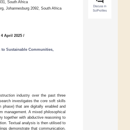
31, South Africa
Discuss in
urg, Johannesburg 2092, South Africa
SciProfiles
 4 April 2025
/
 to Sustainable Communities,
struction industry over the past three
earch investigates the core soft skills
n phase) that are digitally enabled and
team management. A mixed philosophical
y together with abductive reasoning to
n. Textual analysis is then utilised to
ndings demonstrate that communication,