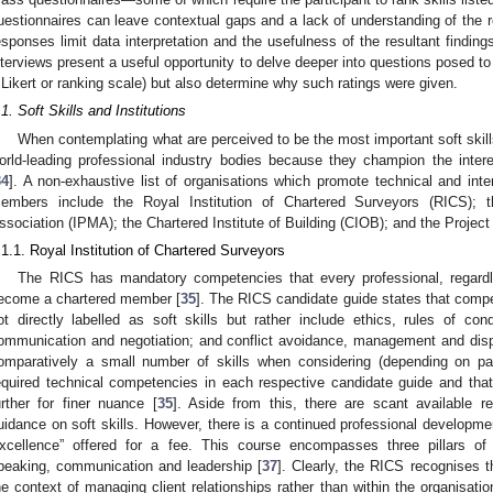
uestionnaires can leave contextual gaps and a lack of understanding of the r
esponses limit data interpretation and the usefulness of the resultant findings
nterviews present a useful opportunity to delve deeper into questions posed t
 Likert or ranking scale) but also determine why such ratings were given.
.1. Soft Skills and Institutions
When contemplating what are perceived to be the most important soft skills i
orld-leading professional industry bodies because they champion the inter
34
]. A non-exhaustive list of organisations which promote technical and int
embers include the Royal Institution of Chartered Surveyors (RICS); t
ssociation (IPMA); the Chartered Institute of Building (CIOB); and the Projec
.1.1. Royal Institution of Chartered Surveyors
The RICS has mandatory competencies that every professional, regard
ecome a chartered member [
35
]. The RICS candidate guide states that compe
ot directly labelled as soft skills but rather include ethics, rules of con
ommunication and negotiation; and conflict avoidance, management and disp
omparatively a small number of skills when considering (depending on pa
equired technical competencies in each respective candidate guide and tha
urther for finer nuance [
35
]. Aside from this, there are scant available r
uidance on soft skills. However, there is a continued professional developme
xcellence” offered for a fee. This course encompasses three pillars of i
peaking, communication and leadership [
37
]. Clearly, the RICS recognises t
he context of managing client relationships rather than within the organisat