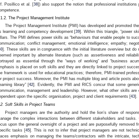
cf. Posillico et al. [
38
]) also support the notion that professional institution
ompetence.
.1.2. The Project Management Institute
The Project Management Institute (PMI) has developed and promoted the “T
ts learning and competency development [
39
]. Within this triangle, “power sk
illars. The PMI defines power skills as “behaviours that enable people to succ
ommunication; conflict management; emotional intelligence; empathy; negot
40
]. These skills are in congruence with the initial literature overview but d
eemed important by alternate literature (such as assertiveness and reliabili
ortrayed as essential through the “ways of working” and “business acum
mphasis is placed on soft skills and they are directly linked to project succe
he framework is used for educational practices; therefore, PMI-trained profess
or project success. Moreover, the PMI has multiple blog and article posts abou
learning library” [
42
]. Evidently, the PMI and RICS concur that some generic 
ommunication, management and leadership. However, what other skills are e
ependent upon the specific organisation, project and client requirements [
43
].
.2. Soft Skills in Project Teams
Project managers are the authority and hold the lion’s share of responsi
anage the complex interactions between different stakeholders and tasks
ocus upon the general oversight of a project and are purposefully removed fr
pecific tasks [
45
]. This is not to infer that project managers are not techni
laces emphasis on managing the teams/contractors with the intricate, tech