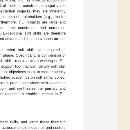
s) [
4
,
5
,
6
]. UK PLI projects account for
 of the total construction output value
truction projects, they are inherently
plethora of stakeholders (e.g., clients,
rthermore, PLI projects are large and
nique time constraints and numerous
]. Exceptional soft skills are therefore
hat advanced digital innovations are not
res what soft skills are required of
on phase. Specifically, a comparison of
ft skills required when working on PLI
port tool that can identify soft skill
itant objectives seek to systematically
lished academics on soft skills; collect
rrent practitioner views with academic
tion; and synthesise the primary and
ool requires to enable success in PLI
 hard skills, and within these thematic
s across multiple industries and sectors