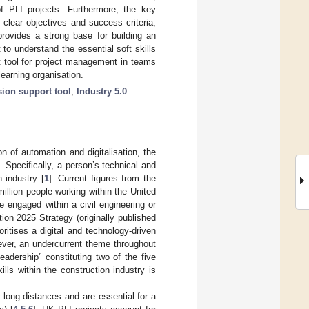
 of PLI projects. Furthermore, the key
clear objectives and success criteria,
rovides a strong base for building an
 to understand the essential soft skills
t tool for project management in teams
earning organisation.
sion support tool
;
Industry 5.0
 of automation and digitalisation, the
 Specifically, a person’s technical and
n industry [
1
]. Current figures from the
million people working within the United
e engaged within a civil engineering or
on 2025 Strategy (originally published
itises a digital and technology-driven
ever, an undercurrent theme throughout
eadership” constituting two of the five
lls within the construction industry is
r long distances and are essential for a