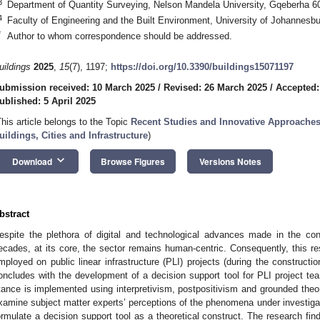
3
Department of Quantity Surveying, Nelson Mandela University, Gqeberha 60
4
Faculty of Engineering and the Built Environment, University of Johannesb
*
Author to whom correspondence should be addressed.
uildings
2025
,
15
(7), 1197;
https://doi.org/10.3390/buildings15071197
ubmission received: 10 March 2025
/
Revised: 26 March 2025
/
Accepted:
ublished: 5 April 2025
This article belongs to the Topic
Recent Studies and Innovative Approaches
uildings, Cities and Infrastructure
)
keyboard_arrow_down
Download
Browse Figures
Versions Notes
bstract
espite the plethora of digital and technological advances made in the con
ecades, at its core, the sector remains human-centric. Consequently, this res
mployed on public linear infrastructure (PLI) projects (during the constructio
oncludes with the development of a decision support tool for PLI project 
tance is implemented using interpretivism, postpositivism and grounded theor
xamine subject matter experts’ perceptions of the phenomena under investigatio
ormulate a decision support tool as a theoretical construct. The research fi