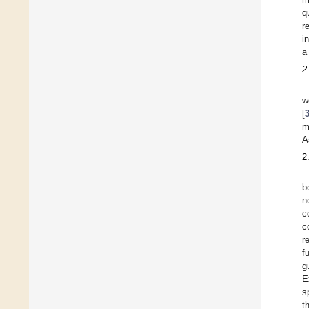
q
r
i
a
2
w
[
m
A
2
b
n
c
c
r
f
g
E
s
t