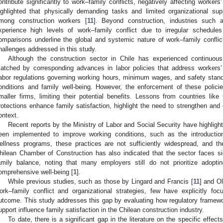
ontribute significantly to work–family conflicts, negatively affecting workers’
ighlighted that physically demanding tasks and limited organizational sup
mong construction workers [
11
]. Beyond construction, industries such a
xperience high levels of work–family conflict due to irregular schedul
omparisons underline the global and systemic nature of work–family conflict
hallenges addressed in this study.
Although the construction sector in Chile has experienced continuou
atched by corresponding advances in labor policies that address workers
abor regulations governing working hours, minimum wages, and safety stand
onditions and family well-being. However, the enforcement of these policies
maller firms, limiting their potential benefits. Lessons from countries l
rotections enhance family satisfaction, highlight the need to strengthen an
ontext.
Recent reports by the Ministry of Labor and Social Security have highlight
een implemented to improve working conditions, such as the introductio
ellness programs, these practices are not sufficiently widespread, and th
hilean Chamber of Construction has also indicated that the sector faces si
amily balance, noting that many employers still do not prioritize adopt
omprehensive well-being [
1
].
While previous studies, such as those by Lingard and Francis [
11
] and Ol
ork–family conflict and organizational strategies, few have explicitly fo
utcome. This study addresses this gap by evaluating how regulatory framewor
upport influence family satisfaction in the Chilean construction industry.
To date, there is a significant gap in the literature on the specific effect