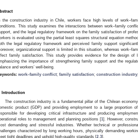
bstract
n the construction industry in Chile, workers face high levels of work–fa
onditions. This study examines the interactions between work–family conflic
upport, and the legal regulatory framework on the family satisfaction of profe
orkers is evaluated using the partial least squares structural equation metho
oth the legal regulatory framework and perceived family support significantly
oreover, organizational support is limited in this situation, whereas work–fam
ffect family satisfaction. This study provides evidence for the design of la
mphasizing the importance of strengthening family support and the regula
alance and workers’ well-being.
eywords:
work–family conflict
;
family satisfaction
;
construction industry
. Introduction
The construction industry is a fundamental pillar of the Chilean economy, 
omestic product (GDP) and providing employment to a large proportion of 
esponsible for developing critical infrastructure and producing employme
perational roles to management and planning positions [
1
]. However, constru
ost demanding and stressful industries. Whether technical or professiona
hallenges characterized by long working hours, physically demanding workin
eet tight deadlines and uphold high-quality standards [
2
,
3
].