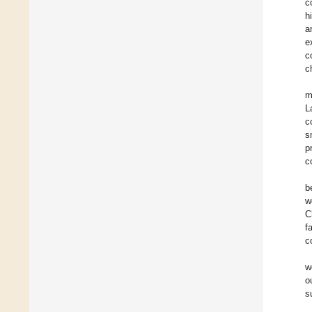
c
h
a
e
c
c
m
L
c
s
p
c
b
w
C
f
c
w
o
s