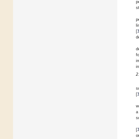
p
s
p
l
[
d
d
f
i
i
2
s
[
w
a
s
[
o