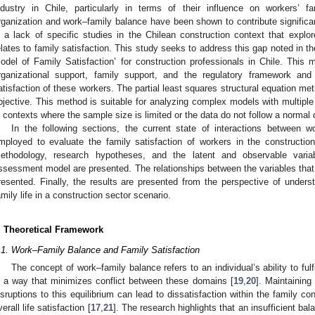
ndustry in Chile, particularly in terms of their influence on workers’ fa
rganization and work–family balance have been shown to contribute significan
s a lack of specific studies in the Chilean construction context that explor
elates to family satisfaction. This study seeks to address this gap noted in the
odel of Family Satisfaction’ for construction professionals in Chile. This 
rganizational support, family support, and the regulatory framework and
atisfaction of these workers. The partial least squares structural equation m
bjective. This method is suitable for analyzing complex models with multiple l
n contexts where the sample size is limited or the data do not follow a normal d
In the following sections, the current state of interactions between w
mployed to evaluate the family satisfaction of workers in the constructio
ethodology, research hypotheses, and the latent and observable variab
ssessment model are presented. The relationships between the variables that
resented. Finally, the results are presented from the perspective of unde
amily life in a construction sector scenario.
. Theoretical Framework
.1. Work–Family Balance and Family Satisfaction
The concept of work–family balance refers to an individual’s ability to fulf
n a way that minimizes conflict between these domains [
19
,
20
]. Maintaining
isruptions to this equilibrium can lead to dissatisfaction within the family c
verall life satisfaction [
17
,
21
]. The research highlights that an insufficient 