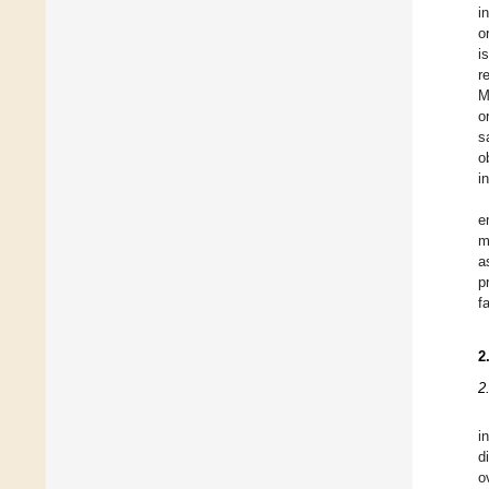
i
o
i
r
M
o
s
o
i
e
m
a
p
f
2
2
i
d
o