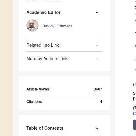
Academic Editor
David J. Edwards
Related Info Link
More by Authors Links
B
Article Views
3687
S
P
Citations
4
(
C
Table of Contents