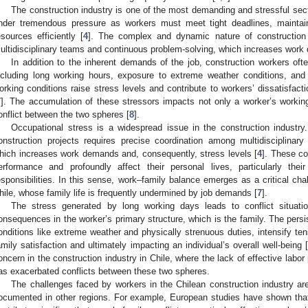
The construction industry is one of the most demanding and stressful sect
nder tremendous pressure as workers must meet tight deadlines, maintai
esources efficiently [
4
]. The complex and dynamic nature of construction p
ultidisciplinary teams and continuous problem-solving, which increases work 
In addition to the inherent demands of the job, construction workers oft
ncluding long working hours, exposure to extreme weather conditions, and
orking conditions raise stress levels and contribute to workers’ dissatisfac
7
]. The accumulation of these stressors impacts not only a worker’s working l
onflict between the two spheres [
8
].
Occupational stress is a widespread issue in the construction indust
onstruction projects requires precise coordination among multidisciplinar
hich increases work demands and, consequently, stress levels [
4
]. These co
erformance and profoundly affect their personal lives, particularly the
esponsibilities. In this sense, work–family balance emerges as a critical chal
hile, whose family life is frequently undermined by job demands [
7
].
The stress generated by long working days leads to conflict situatio
onsequences in the worker’s primary structure, which is the family. The per
onditions like extreme weather and physically strenuous duties, intensify ten
amily satisfaction and ultimately impacting an individual’s overall well-being 
oncern in the construction industry in Chile, where the lack of effective labor
as exacerbated conflicts between these two spheres.
The challenges faced by workers in the Chilean construction industry ar
ocumented in other regions. For example, European studies have shown that