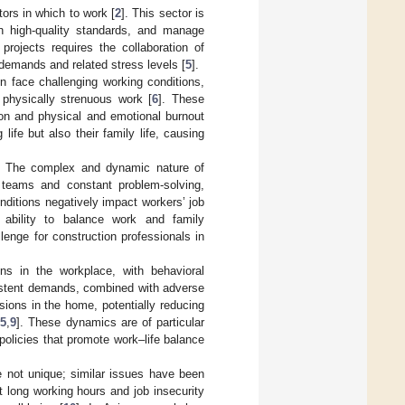
ors in which to work [
2
]. This sector is
n high-quality standards, and manage
rojects requires the collaboration of
demands and related stress levels [
5
].
en face challenging working conditions,
 physically strenuous work [
6
]. These
tion and physical and emotional burnout
ife but also their family life, causing
ry. The complex and dynamic nature of
y teams and constant problem-solving,
nditions negatively impact workers’ job
ir ability to balance work and family
lenge for construction professionals in
ns in the workplace, with behavioral
sistent demands, combined with adverse
sions in the home, potentially reducing
[
5
,
9
]. These dynamics are of particular
 policies that promote work–life balance
e not unique; similar issues have been
 long working hours and job insecurity