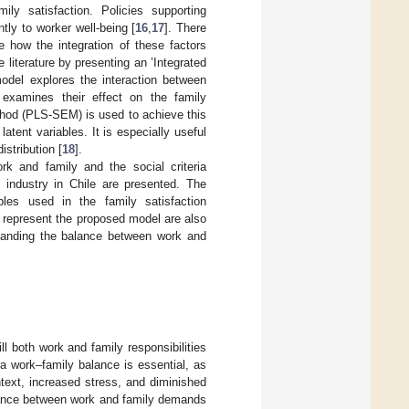
mily satisfaction. Policies supporting
tly to worker well-being [
16
,
17
]. There
e how the integration of these factors
 literature by presenting an ’Integrated
model explores the interaction between
 examines their effect on the family
ethod (PLS-SEM) is used to achieve this
atent variables. It is especially useful
istribution [
18
].
ork and family and the social criteria
n industry in Chile are presented. The
les used in the family satisfaction
 represent the proposed model are also
rstanding the balance between work and
ill both work and family responsibilities
 a work–family balance is essential, as
ontext, increased stress, and diminished
balance between work and family demands