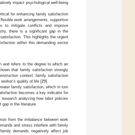
gatively impact psychological well-being
tical for enhancing family satisfaction
g flexible work arrangements, supportive
ies to mitigate conflicts and improve
stry, there is a significant gap in the
atisfaction. This highlights the urgent
isfaction within this demanding sector
on and refers to the degree to which an
shown that family satisfaction strongly
onstruction context, family satisfaction
orker’s quality of life [
29
].
eater family satisfaction, which in turn
satisfaction becomes a key indicator for
f research analyzing how labor policies
 gap in the literature.
arise from the imbalance between work
emands and stress interfere with family
n family demands negatively affect job