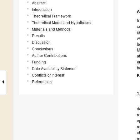
Abstract
Introduction
A
Theoretical Framework
I
Theoretical Model and Hypotheses
c
Materials and Methods
s
Results
w
Discussion
b
Conclusions
M
Author Contributions
a
Funding
e
b
Data Availability Statement
Conflicts of Interest
K
References
1
d
r
o
m
c
m