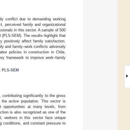
mily conflict due to demanding working
t, perceived family and organizational
ssionals in this sector. A sample of 500
d (PLS-SEM). The results highlight that
 positively affect family satisfaction.
ily and family–work conflicts adversely
bor policies in construction in Chile,
tory framework to improve work–family
;
PLS-SEM
contributing significantly to the gross
the active population. This sector is
nt opportunities at many levels, from
ction is also recognized as one of the
l, workers in this sector face unique
g conditions, and constant pressure to