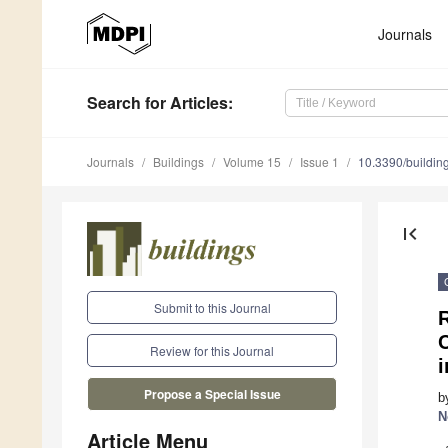
Journals
Search
for Articles
:
Journals
Buildings
Volume 15
Issue 1
10.3390/buildi
first_page
Submit to this Journal
C
Review for this Journal
i
Propose a Special Issue
b
N
Article Menu