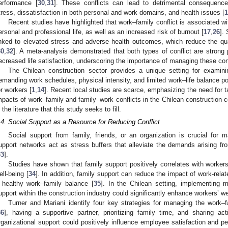
erformance [
30
,
31
]. These conflicts can lead to detrimental consequence
tress, dissatisfaction in both personal and work domains, and health issues [
1
Recent studies have highlighted that work–family conflict is associated wit
ersonal and professional life, as well as an increased risk of burnout [
17
,
26
].
inked to elevated stress and adverse health outcomes, which reduce the qualit
30
,
32
]. A meta-analysis demonstrated that both types of conflict are strong
ecreased life satisfaction, underscoring the importance of managing these confl
The Chilean construction sector provides a unique setting for examin
emanding work schedules, physical intensity, and limited work–life balance po
or workers [
1
,
14
]. Recent local studies are scarce, emphasizing the need for t
mpacts of work–family and family–work conflicts in the Chilean construction 
n the literature that this study seeks to fill.
.4. Social Support as a Resource for Reducing Conflict
Social support from family, friends, or an organization is crucial for 
upport networks act as stress buffers that alleviate the demands arising 
33
].
Studies have shown that family support positively correlates with workers
ell-being [
34
]. In addition, family support can reduce the impact of work-rela
 healthy work–family balance [
35
]. In the Chilean setting, implementing 
upport within the construction industry could significantly enhance workers’ we
Turner and Mariani identify four key strategies for managing the work–
36
], having a supportive partner, prioritizing family time, and sharing acti
rganizational support could positively influence employee satisfaction and pe