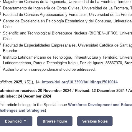
1
Magister en Ciencias de la Ingeniería, Universidad de La Frontera, Temuco
2
Departamento de Ingeniería de Obras Civiles, Universidad de La Frontera,
3
Facultad de Ciencias Agropecuarias y Forestales, Universidad de La Front
4
Centro de Excelencia en Psicología Económica y del Consumo, Universida
Chile
5
Scientific and Technological Bioresource Nucleus (BIOREN-UFRO), Univer
Chile
6
Facultad de Especialidades Empresariales, Universidad Católica de Santia
Ecuador
7
Instituto Latinoamericano de Tecnología, Infraestructura y Territorio, Univer
Latinoamericana, Parque Tecnológico Itaipu, Foz de Iguazu 85867970, Braz
*
Author to whom correspondence should be addressed.
uildings
2025
,
15
(1), 14;
https://doi.org/10.3390/buildings15010014
ubmission received: 20 November 2024
/
Revised: 12 December 2024
/
A
ublished: 24 December 2024
This article belongs to the Special Issue
Workforce Development and Educati
hallenges and Strategies
)
keyboard_arrow_down
Download
Browse Figure
Versions Notes