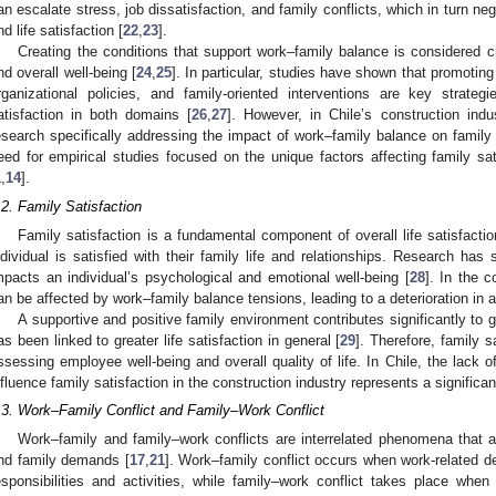
an escalate stress, job dissatisfaction, and family conflicts, which in turn ne
nd life satisfaction [
22
,
23
].
Creating the conditions that support work–family balance is considered cri
nd overall well-being [
24
,
25
]. In particular, studies have shown that promotin
rganizational policies, and family-oriented interventions are key strateg
atisfaction in both domains [
26
,
27
]. However, in Chile’s construction indu
esearch specifically addressing the impact of work–family balance on family s
eed for empirical studies focused on the unique factors affecting family sat
1
,
14
].
.2. Family Satisfaction
Family satisfaction is a fundamental component of overall life satisfacti
ndividual is satisfied with their family life and relationships. Research has 
mpacts an individual’s psychological and emotional well-being [
28
]. In the c
an be affected by work–family balance tensions, leading to a deterioration in a w
A supportive and positive family environment contributes significantly to gr
as been linked to greater life satisfaction in general [
29
]. Therefore, family 
ssessing employee well-being and overall quality of life. In Chile, the lack o
nfluence family satisfaction in the construction industry represents a significant
.3. Work–Family Conflict and Family–Work Conflict
Work–family and family–work conflicts are interrelated phenomena that 
nd family demands [
17
,
21
]. Work–family conflict occurs when work-related d
esponsibilities and activities, while family–work conflict takes place whe