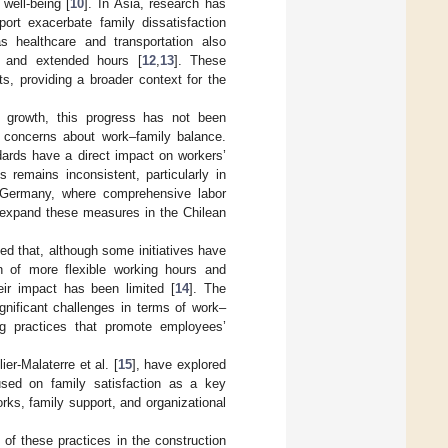
 well-being [
10
]. In Asia, research has
port exacerbate family dissatisfaction
s healthcare and transportation also
es and extended hours [
12
,
13
]. These
s, providing a broader context for the
s growth, this progress has not been
’ concerns about work–family balance.
ards have a direct impact on workers’
 remains inconsistent, particularly in
ike Germany, where comprehensive labor
d expand these measures in the Chilean
ed that, although some initiatives have
n of more flexible working hours and
eir impact has been limited [
14
]. The
gnificant challenges in terms of work–
ing practices that promote employees’
lier-Malaterre et al. [
15
], have explored
cused on family satisfaction as a key
ks, family support, and organizational
s of these practices in the construction