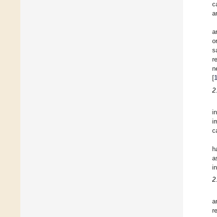
c
a
a
o
s
r
n
[
2
i
i
c
h
a
i
2
a
r