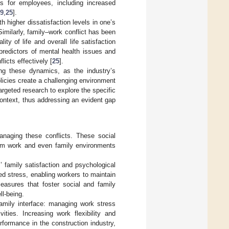
s for employees, including increased
9
,
25
].
h higher dissatisfaction levels in one’s
 Similarly, family–work conflict has been
y of life and overall life satisfaction
 predictors of mental health issues and
icts effectively [
25
].
ing these dynamics, as the industry’s
licies create a challenging environment
argeted research to explore the specific
context, thus addressing an evident gap
managing these conflicts. These social
from work and even family environments
’ family satisfaction and psychological
ted stress, enabling workers to maintain
measures that foster social and family
ll-being.
family interface: managing work stress
vities. Increasing work flexibility and
rformance in the construction industry,