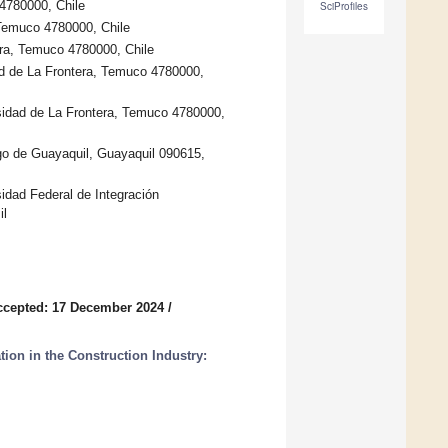
 4780000, Chile
SciProfiles
 Temuco 4780000, Chile
era, Temuco 4780000, Chile
d de La Frontera, Temuco 4780000,
sidad de La Frontera, Temuco 4780000,
go de Guayaquil, Guayaquil 090615,
sidad Federal de Integración
il
ccepted: 17 December 2024
/
on in the Construction Industry: