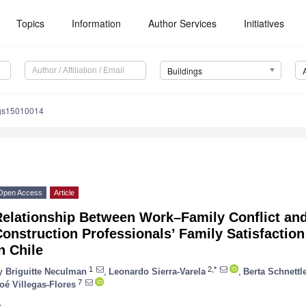
Topics
Information
Author Services
Initiatives
Buildings
ngs15010014
Open Access
Article
Relationship Between Work–Family Conflict an
onstruction Professionals’ Family Satisfaction
n Chile
1
2,*
y
Briguitte Neculman
,
Leonardo Sierra-Varela
,
Berta Schnettl
7
oé Villegas-Flores