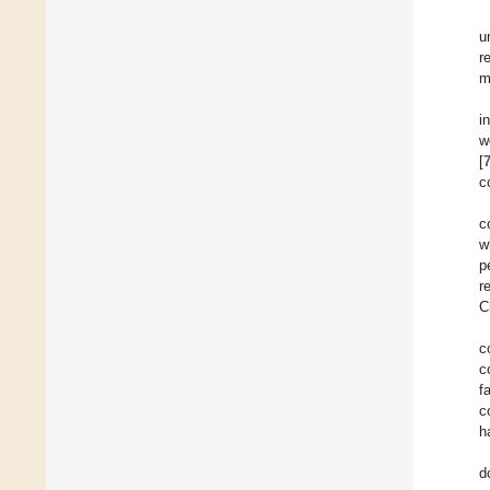
u
r
m
i
w
[
c
c
w
p
r
C
c
c
f
c
h
d