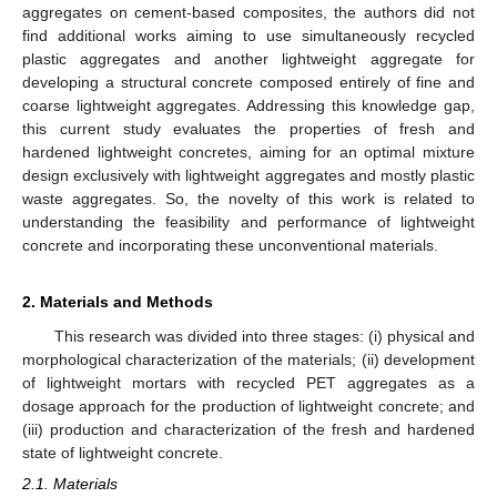
aggregates on cement-based composites, the authors did not
find additional works aiming to use simultaneously recycled
plastic aggregates and another lightweight aggregate for
developing a structural concrete composed entirely of fine and
coarse lightweight aggregates. Addressing this knowledge gap,
this current study evaluates the properties of fresh and
hardened lightweight concretes, aiming for an optimal mixture
design exclusively with lightweight aggregates and mostly plastic
waste aggregates. So, the novelty of this work is related to
understanding the feasibility and performance of lightweight
concrete and incorporating these unconventional materials.
2. Materials and Methods
This research was divided into three stages: (i) physical and
morphological characterization of the materials; (ii) development
of lightweight mortars with recycled PET aggregates as a
dosage approach for the production of lightweight concrete; and
(iii) production and characterization of the fresh and hardened
state of lightweight concrete.
2.1. Materials