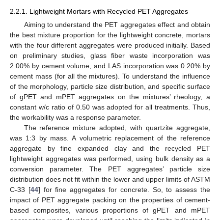
2.2.1. Lightweight Mortars with Recycled PET Aggregates
Aiming to understand the PET aggregates effect and obtain
the best mixture proportion for the lightweight concrete, mortars
with the four different aggregates were produced initially. Based
on preliminary studies, glass fiber waste incorporation was
2.00% by cement volume, and LAS incorporation was 0.20% by
cement mass (for all the mixtures). To understand the influence
of the morphology, particle size distribution, and specific surface
of gPET and mPET aggregates on the mixtures’ rheology, a
constant w/c ratio of 0.50 was adopted for all treatments. Thus,
the workability was a response parameter.
The reference mixture adopted, with quartzite aggregate,
was 1:3 by mass. A volumetric replacement of the reference
aggregate by fine expanded clay and the recycled PET
lightweight aggregates was performed, using bulk density as a
conversion parameter. The PET aggregates’ particle size
distribution does not fit within the lower and upper limits of ASTM
C-33 [
44
] for fine aggregates for concrete. So, to assess the
impact of PET aggregate packing on the properties of cement-
based composites, various proportions of gPET and mPET