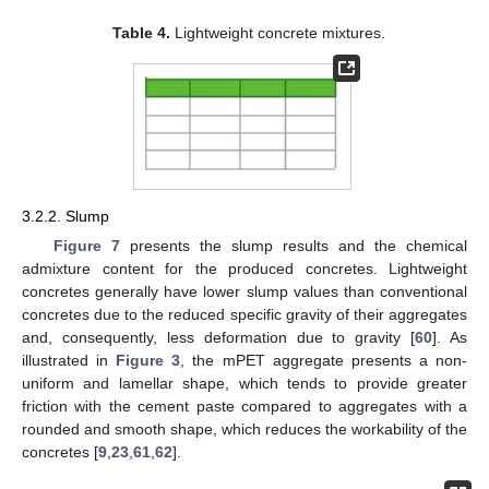
Table 4.
Lightweight concrete mixtures.
3.2.2. Slump
Figure 7
presents the slump results and the chemical
admixture content for the produced concretes. Lightweight
concretes generally have lower slump values than conventional
concretes due to the reduced specific gravity of their aggregates
and, consequently, less deformation due to gravity [
60
]. As
illustrated in
Figure 3
, the mPET aggregate presents a non-
uniform and lamellar shape, which tends to provide greater
friction with the cement paste compared to aggregates with a
rounded and smooth shape, which reduces the workability of the
concretes [
9
,
23
,
61
,
62
].