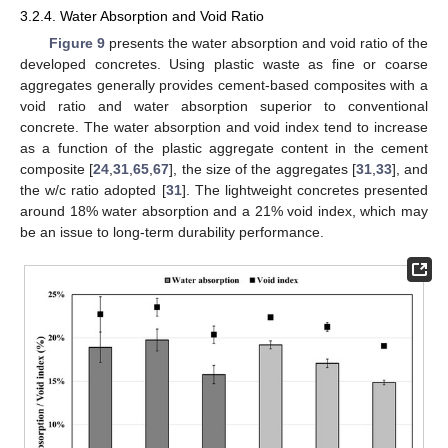
3.2.4. Water Absorption and Void Ratio
Figure 9
presents the water absorption and void ratio of the
developed concretes. Using plastic waste as fine or coarse
aggregates generally provides cement-based composites with a
void ratio and water absorption superior to conventional
concrete. The water absorption and void index tend to increase
as a function of the plastic aggregate content in the cement
composite [
24
,
31
,
65
,
67
], the size of the aggregates [
31
,
33
], and
the w/c ratio adopted [
31
]. The lightweight concretes presented
around 18% water absorption and a 21% void index, which may
be an issue to long-term durability performance.