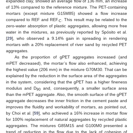
expanded clay, showed an average flow of 136 mm, an increase
of 13% compared to the reference mixture. The PET-containing
mortars (except mixture G15M85) showed a flow increase
compared to REF and REF.
. This result may be related to the
C
zero-water absorption of plastic aggregates, allowing more free
water in the mixtures, as previously reported by Spósito et al.
[
29
], who observed a 9.14% gain in spreading in rendering
mortars with a 20% replacement of river sand by recycled PET
aggregates.
As the proportion of gPET aggregates increased (and
mPET decreased), the mortar’s flow also enhanced, achieving
the highest value (206 mm) in the mixture G70M30. That can be
explained by the reduction in the surface area of the aggregates
in the system, considering that the gPET has a higher fineness
modulus and D
and, consequently, a smaller surface area
90
than the mPET aggregate. Also, the smooth surface of the gPET
aggregate decreases the inner friction in the cement paste and
improves the fluidity and workability of mortars, as pointed out,
by Choi et al. [
59
], who achieved a 16% increase in mortar flow
for 100% replacement of natural aggregates by recycled plastic
aggregates. The mixtures G85M15 and G100M0 presented a
trend of reduction in the flow due to the lack of cohesion of