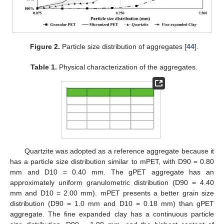
Figure 2.
Particle size distribution of aggregates [
44
].
Table 1.
Physical characterization of the aggregates.
Quartzite was adopted as a reference aggregate because it
has a particle size distribution similar to mPET, with D90 = 0.80
mm and D10 = 0.40 mm. The gPET aggregate has an
approximately uniform granulometric distribution (D90 = 4.40
mm and D10 = 2.00 mm). mPET presents a better grain size
distribution (D90 = 1.0 mm and D10 = 0.18 mm) than gPET
aggregate. The fine expanded clay has a continuous particle