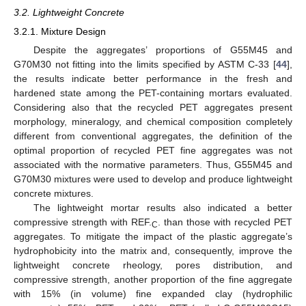
3.2. Lightweight Concrete
3.2.1. Mixture Design
Despite the aggregates’ proportions of G55M45 and
G70M30 not fitting into the limits specified by ASTM C-33 [
44
],
the results indicate better performance in the fresh and
hardened state among the PET-containing mortars evaluated.
Considering also that the recycled PET aggregates present
morphology, mineralogy, and chemical composition completely
different from conventional aggregates, the definition of the
optimal proportion of recycled PET fine aggregates was not
associated with the normative parameters. Thus, G55M45 and
G70M30 mixtures were used to develop and produce lightweight
concrete mixtures.
The lightweight mortar results also indicated a better
compressive strength with REF.
. than those with recycled PET
C
aggregates. To mitigate the impact of the plastic aggregate’s
hydrophobicity into the matrix and, consequently, improve the
lightweight concrete rheology, pores distribution, and
compressive strength, another proportion of the fine aggregate
with 15% (in volume) fine expanded clay (hydrophilic