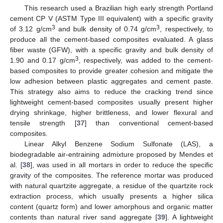
This research used a Brazilian high early strength Portland
cement CP V (ASTM Type III equivalent) with a specific gravity
3
3
of 3.12 g/cm
and bulk density of 0.74 g/cm
, respectively, to
produce all the cement-based composites evaluated. A glass
fiber waste (GFW), with a specific gravity and bulk density of
3
1.90 and 0.17 g/cm
, respectively, was added to the cement-
based composites to provide greater cohesion and mitigate the
low adhesion between plastic aggregates and cement paste.
This strategy also aims to reduce the cracking trend since
lightweight cement-based composites usually present higher
drying shrinkage, higher brittleness, and lower flexural and
tensile strength [
37
] than conventional cement-based
composites.
Linear Alkyl Benzene Sodium Sulfonate (LAS), a
biodegradable air-entraining admixture proposed by Mendes et
al. [
38
], was used in all mortars in order to reduce the specific
gravity of the composites. The reference mortar was produced
with natural quartzite aggregate, a residue of the quartzite rock
extraction process, which usually presents a higher silica
content (quartz form) and lower amorphous and organic matter
contents than natural river sand aggregate [
39
]. A lightweight