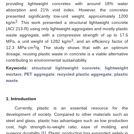
providing lightweight concretes with around 18% water
absorption and 21% void index. However, the concretes
presented significantly low-unit weight, approximately 1200
3
kg/m
. This work presented a structural lightweight concrete
(ACI 213-R) using only lightweight aggregates and mostly plastic
waste aggregate, with a compressive strength of up to 17.6
3
MPa, a unit weight of 1282 kg/m
, and an efficiency factor of
3
12.3 MPa·cm
/g. The study shows that with an optimum
dosage, reusing plastic waste in concrete is a viable alternative
contributing to environmental sustainability.
Keywords:
structural lightweight concrete
;
lightweight
mortars
;
PET aggregate
;
recycled plastic aggregate
;
plastic
waste
1. Introduction
Currently, plastic is an essential resource for the
development of society. Compared to other materials such as
steel and glass, plastic has advantages such as low production
cost, high strength-to-weight ratio, ease of molding, and
superior durability [
1
]. Plastic production has expanded widely in