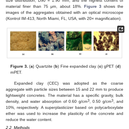
size distribution, D90 = 1.90 mm, and the highest content of
material finer than 75 μm, about 18%.
Figure 3
shows the
images of the aggregates obtained with an optical microscope
(Kontrol IM-413, North Miami, FL, USA, with 20× magnification).
Figure 3.
(
a
) Quartzite (
b
) Fine expanded clay (
c
) gPET (
d
)
mPET.
Expanded clay (CEC) was adopted as the coarse
aggregate with particle sizes between 15 and 22 mm to produce
lightweight concretes. The material has a specific gravity, bulk
3
3
density, and water absorption of 0.60 g/cm
, 0.50 g/cm
, and
10%, respectively. A superplasticizer based on polycarboxylate
ether was used to increase the plasticity of the concrete and
reduce the water content.
2.2. Methods