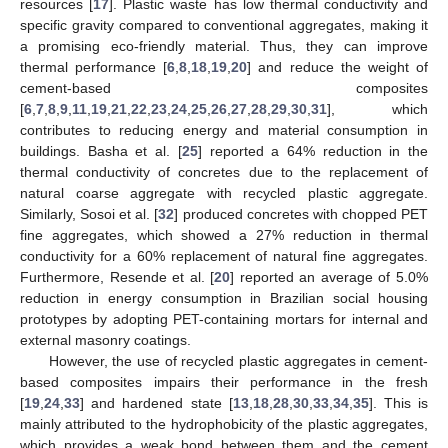
resources [
17
]. Plastic waste has low thermal conductivity and
specific gravity compared to conventional aggregates, making it
a promising eco-friendly material. Thus, they can improve
thermal performance [
6
,
8
,
18
,
19
,
20
] and reduce the weight of
cement-based composites
[
6
,
7
,
8
,
9
,
11
,
19
,
21
,
22
,
23
,
24
,
25
,
26
,
27
,
28
,
29
,
30
,
31
], which
contributes to reducing energy and material consumption in
buildings. Basha et al. [
25
] reported a 64% reduction in the
thermal conductivity of concretes due to the replacement of
natural coarse aggregate with recycled plastic aggregate.
Similarly, Sosoi et al. [
32
] produced concretes with chopped PET
fine aggregates, which showed a 27% reduction in thermal
conductivity for a 60% replacement of natural fine aggregates.
Furthermore, Resende et al. [
20
] reported an average of 5.0%
reduction in energy consumption in Brazilian social housing
prototypes by adopting PET-containing mortars for internal and
external masonry coatings.
However, the use of recycled plastic aggregates in cement-
based composites impairs their performance in the fresh
[
19
,
24
,
33
] and hardened state [
13
,
18
,
28
,
30
,
33
,
34
,
35
]. This is
mainly attributed to the hydrophobicity of the plastic aggregates,
which provides a weak bond between them and the cement