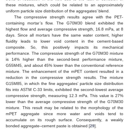
these mixtures, which could be related to an approximately
uniform particle size distribution of the aggregates’ blend.
The compressive strength results agree with the PET-
containing mortar’s flow. The G70M30 blend exhibited the
highest flow and average compressive strength, 16.8 mPa, at 8
days. Since all mortars have the same water content, higher
fluidity leads to lower void content in the cement-based
composite. So, this positively impacts its mechanical
performance. The compressive strength of the G70M30 mixture
is 14% higher than the second-best performance mixture,
G55M45, and about 45% lower than the conventional reference
mixture. The enhancement of the mPET content resulted in a
reduction in the compressive strength results. The mixture
G15M85, in which the fine aggregates’ particle size distribution
fits into ASTM C-33 limits, exhibited the second-lowest average
compressive strength, measuring 12.3 mPa. This value is 27%
lower than the average compressive strength of the G70M30
mixture. This result may be related to the morphology of the
mPET aggregate since more water and voids tend to
accumulate on its rough surface. Consequently, a weakly
bonded aggregate–cement paste is obtained [
29
].