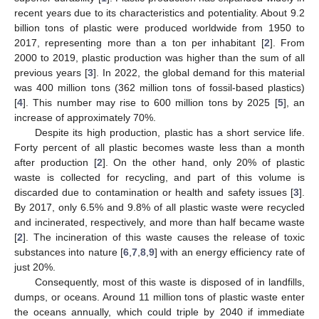
recent years due to its characteristics and potentiality. About 9.2
billion tons of plastic were produced worldwide from 1950 to
2017, representing more than a ton per inhabitant [
2
]. From
2000 to 2019, plastic production was higher than the sum of all
previous years [
3
]. In 2022, the global demand for this material
was 400 million tons (362 million tons of fossil-based plastics)
[
4
]. This number may rise to 600 million tons by 2025 [
5
], an
increase of approximately 70%.
Despite its high production, plastic has a short service life.
Forty percent of all plastic becomes waste less than a month
after production [
2
]. On the other hand, only 20% of plastic
waste is collected for recycling, and part of this volume is
discarded due to contamination or health and safety issues [
3
].
By 2017, only 6.5% and 9.8% of all plastic waste were recycled
and incinerated, respectively, and more than half became waste
[
2
]. The incineration of this waste causes the release of toxic
substances into nature [
6
,
7
,
8
,
9
] with an energy efficiency rate of
just 20%.
Consequently, most of this waste is disposed of in landfills,
dumps, or oceans. Around 11 million tons of plastic waste enter
the oceans annually, which could triple by 2040 if immediate