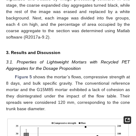
stage, the coarse expanded clay aggregates turned black, while
the rest of the image was erased and replaced by a white
background. Next, each image was divided into five groups,
each 4 cm high, and the percentage of area occupied by the
coarse aggregate to the section was determined using Matlab
software (R2017a-9.2).
3. Results and Discussion
3.1. Properties of Lightweight Mortars with Recycled PET
Aggregates for the Dosage Proposition
Figure 5
shows the mortar’s flows, compressive strength at
8 days, and bulk specific gravity. The conventional reference
mortar and the G15M85 mortar exhibited a lack of cohesion as
they disintegrated under the impact of the flow table. Their
spreads were considered 120 mm, corresponding to the cone
trunk base diameter.