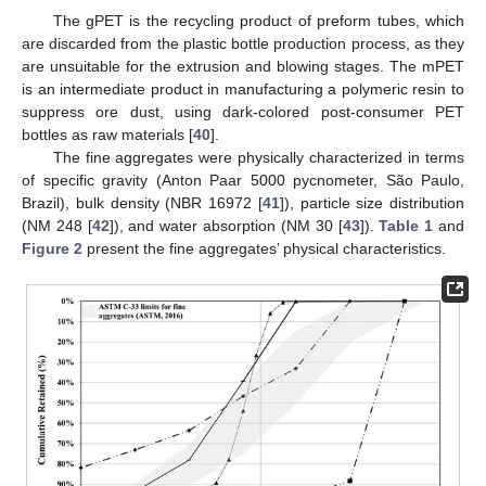
The gPET is the recycling product of preform tubes, which
are discarded from the plastic bottle production process, as they
are unsuitable for the extrusion and blowing stages. The mPET
is an intermediate product in manufacturing a polymeric resin to
suppress ore dust, using dark-colored post-consumer PET
bottles as raw materials [
40
].
The fine aggregates were physically characterized in terms
of specific gravity (Anton Paar 5000 pycnometer, São Paulo,
Brazil), bulk density (NBR 16972 [
41
]), particle size distribution
(NM 248 [
42
]), and water absorption (NM 30 [
43
]).
Table 1
and
Figure 2
present the fine aggregates’ physical characteristics.