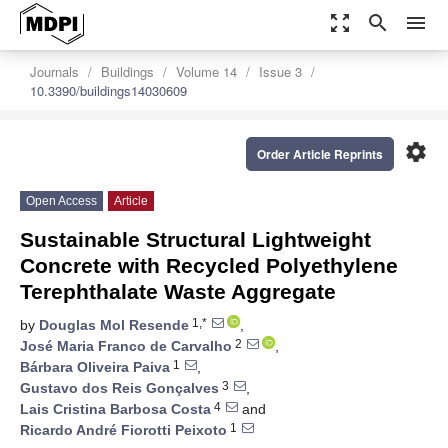
zoom_out_map
search
menu
Journals
Buildings
Volume 14
Issue 3
10.3390/buildings14030609
settings
Order Article Reprints
Open Access
Article
Sustainable Structural Lightweight
Concrete with Recycled Polyethylene
Terephthalate Waste Aggregate
1,*
by
Douglas Mol Resende
,
2
José Maria Franco de Carvalho
,
1
Bárbara Oliveira Paiva
,
3
Gustavo dos Reis Gonçalves
,
4
Lais Cristina Barbosa Costa
and
1
Ricardo André Fiorotti Peixoto