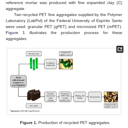
reference mortar was produced with fine expanded clay (C)
aggregate.
Two recycled PET fine aggregates supplied by the Polymer
Laboratory (LabPol) of the Federal University of Espírito Santo
were used: granular PET (gPET) and micronized PET (mPET).
Figure 1
illustrates the production process for these
aggregates.
Figure 1.
Production of recycled PET aggregates.