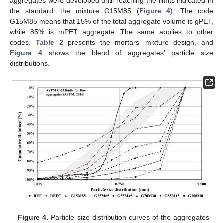
aggregates were developed until reaching the limits indicated in
the standard: the mixture G15M85 (
Figure 4
). The code
G15M85 means that 15% of the total aggregate volume is gPET,
while 85% is mPET aggregate. The same applies to other
codes.
Table 2
presents the mortars’ mixture design, and
Figure 4
shows the blend of aggregates’ particle size
distributions.
Figure 4.
Particle size distribution curves of the aggregates