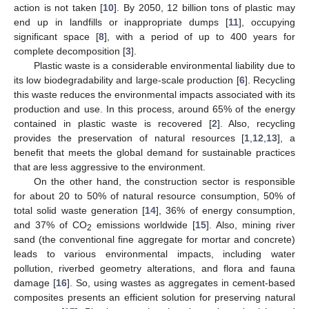
action is not taken [
10
]. By 2050, 12 billion tons of plastic may
end up in landfills or inappropriate dumps [
11
], occupying
significant space [
8
], with a period of up to 400 years for
complete decomposition [
3
].
Plastic waste is a considerable environmental liability due to
its low biodegradability and large-scale production [
6
]. Recycling
this waste reduces the environmental impacts associated with its
production and use. In this process, around 65% of the energy
contained in plastic waste is recovered [
2
]. Also, recycling
provides the preservation of natural resources [
1
,
12
,
13
], a
benefit that meets the global demand for sustainable practices
that are less aggressive to the environment.
On the other hand, the construction sector is responsible
for about 20 to 50% of natural resource consumption, 50% of
total solid waste generation [
14
], 36% of energy consumption,
and 37% of CO
emissions worldwide [
15
]. Also, mining river
2
sand (the conventional fine aggregate for mortar and concrete)
leads to various environmental impacts, including water
pollution, riverbed geometry alterations, and flora and fauna
damage [
16
]. So, using wastes as aggregates in cement-based
composites presents an efficient solution for preserving natural