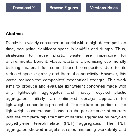
keyboard_arrow_down
Download
Browse Figures
Versions Notes
Abstract
Plastic is a widely consumed material with a high decomposition
time, occupying significant space in landfills and dumps. Thus,
strategies to reuse plastic waste are imperative for
environmental benefit. Plastic waste is a promising eco-friendly
building material for cement-based composites due to its
reduced specific gravity and thermal conductivity. However, this
waste reduces the composites’ mechanical strength. This work
aims to produce and evaluate lightweight concretes made with
only lightweight aggregates and mostly recycled plastic
aggregates. Initially, an optimized dosage approach for
lightweight concrete is presented. The mixture proportion of the
lightweight concrete was based on the performance of mortars
with the complete replacement of natural aggregate by recycled
polyethylene terephthalate (PET) aggregates. The PET
aggregates showed irregular shapes, impairing workability and