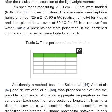
after the results and discussion of the lightweight mortars.
Ten specimens measuring ∅ 10 cm × 20 cm were molded
(NBR 5738 [
50
]) for each mixture. The specimens were kept in a
humid chamber (25 ± 2 °C; 90 ± 5% relative humidity) for 7 days
and then placed in an oven at 60 °C for 24 h to remove free
water.
Table 3
presents the tests performed in the hardened
concrete and the respective adopted standards.
Table 3.
Tests performed and methods.
Additionally, a method, based on Solak et al. [
56
], Abril et al.
[
57
] and de Azevedo et al. [
58
], was proposed to evaluate the
possible occurrence of coarse aggregate segregation in the
concretes. Each specimen was sectioned longitudinally using a
diamond saw in a wet section. Next, the sections were
digitalized and treated by image processing software. In this