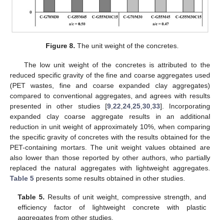
Figure 8.
The unit weight of the concretes.
The low unit weight of the concretes is attributed to the
reduced specific gravity of the fine and coarse aggregates used
(PET wastes, fine and coarse expanded clay aggregates)
compared to conventional aggregates, and agrees with results
presented in other studies [
9
,
22
,
24
,
25
,
30
,
33
]. Incorporating
expanded clay coarse aggregate results in an additional
reduction in unit weight of approximately 10%, when comparing
the specific gravity of concretes with the results obtained for the
PET-containing mortars. The unit weight values obtained are
also lower than those reported by other authors, who partially
replaced the natural aggregates with lightweight aggregates.
Table 5
presents some results obtained in other studies.
Table 5.
Results of unit weight, compressive strength, and
efficiency factor of lightweight concrete with plastic
aggregates from other studies.