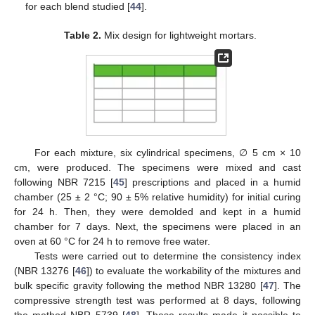
for each blend studied [
44
].
Table 2.
Mix design for lightweight mortars.
For each mixture, six cylindrical specimens, ∅ 5 cm × 10
cm, were produced. The specimens were mixed and cast
following NBR 7215 [
45
] prescriptions and placed in a humid
chamber (25 ± 2 °C; 90 ± 5% relative humidity) for initial curing
for 24 h. Then, they were demolded and kept in a humid
chamber for 7 days. Next, the specimens were placed in an
oven at 60 °C for 24 h to remove free water.
Tests were carried out to determine the consistency index
(NBR 13276 [
46
]) to evaluate the workability of the mixtures and
bulk specific gravity following the method NBR 13280 [
47
]. The
compressive strength test was performed at 8 days, following