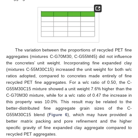
The variation between the proportions of recycled PET fine
aggregates (mixtures C-G70M30, C-G55M45) did not influence
the concretes’ unit weight. Incorporating fine expanded clay
(mixtures C-55M30C15) increased the unit weight for both w/c
ratios adopted, compared to concretes made entirely of fine
recycled PET fine aggregates. For a w/c ratio of 0.50, the C-
G55M30C15 mixture showed a unit weight 7.6% higher than the
C-G70M30 mixture, while for a w/c ratio of 0.47 the increase in
this property was 10.0%. This result may be related to the
better-distributed fine aggregate grain sizes of the C-
G55M30C15 blend (
Figure 6
), which may have provided a
better matrix packing and pore refinement and the higher
specific gravity of fine expanded clay aggregate compared to
recycled PET aggregates.