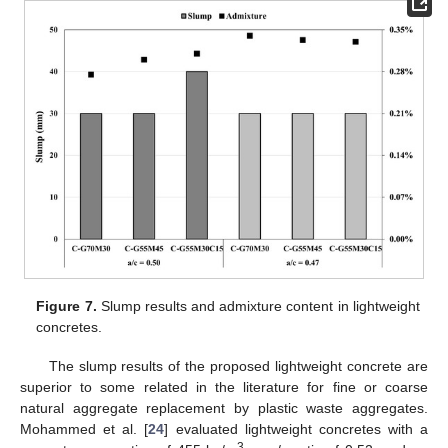
Figure 7.
Slump results and admixture content in lightweight
concretes.
The slump results of the proposed lightweight concrete are
superior to some related in the literature for fine or coarse
natural aggregate replacement by plastic waste aggregates.
Mohammed et al. [
24
] evaluated lightweight concretes with a
3