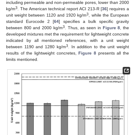
including permeable and non-permeable pores, lower than 2000
3
kg/m
. The American technical report ACI 213-R [
36
] requires a
3
unit weight between 1120 and 1920 kg/m
, while the European
standard Eurocode 2 [
64
] specifies a bulk specific gravity
3
between 800 and 2000 kg/m
. Thus, as seen in
Figure 8
, the
developed mixtures met the requirement for lightweight concrete
indicated by all mentioned references, with a unit weight
3
between 1190 and 1280 kg/m
. In addition to the unit weight
results of the lightweight concretes,
Figure 8
presents all the
limits mentioned.