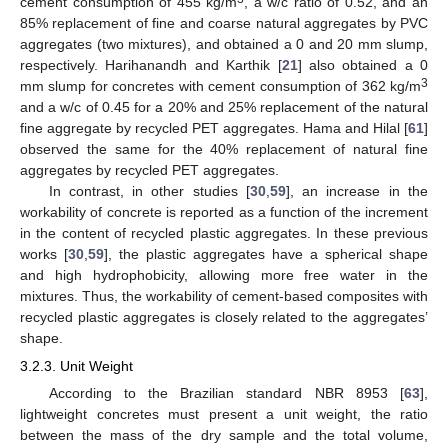
cement consumption of 455 kg/m
, a w/c ratio of 0.52, and an
85% replacement of fine and coarse natural aggregates by PVC
aggregates (two mixtures), and obtained a 0 and 20 mm slump,
respectively. Harihanandh and Karthik [
21
] also obtained a 0
3
mm slump for concretes with cement consumption of 362 kg/m
and a w/c of 0.45 for a 20% and 25% replacement of the natural
fine aggregate by recycled PET aggregates. Hama and Hilal [
61
]
observed the same for the 40% replacement of natural fine
aggregates by recycled PET aggregates.
In contrast, in other studies [
30
,
59
], an increase in the
workability of concrete is reported as a function of the increment
in the content of recycled plastic aggregates. In these previous
works [
30
,
59
], the plastic aggregates have a spherical shape
and high hydrophobicity, allowing more free water in the
mixtures. Thus, the workability of cement-based composites with
recycled plastic aggregates is closely related to the aggregates’
shape.
3.2.3. Unit Weight
According to the Brazilian standard NBR 8953 [
63
],
lightweight concretes must present a unit weight, the ratio
between the mass of the dry sample and the total volume,