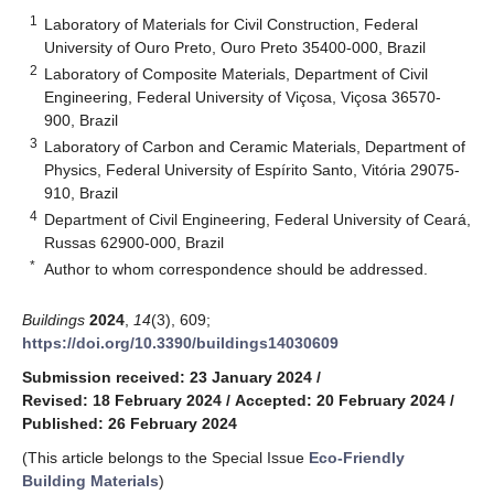
1
Laboratory of Materials for Civil Construction, Federal
University of Ouro Preto, Ouro Preto 35400-000, Brazil
2
Laboratory of Composite Materials, Department of Civil
Engineering, Federal University of Viçosa, Viçosa 36570-
900, Brazil
3
Laboratory of Carbon and Ceramic Materials, Department of
Physics, Federal University of Espírito Santo, Vitória 29075-
910, Brazil
4
Department of Civil Engineering, Federal University of Ceará,
Russas 62900-000, Brazil
*
Author to whom correspondence should be addressed.
Buildings
2024
,
14
(3), 609;
https://doi.org/10.3390/buildings14030609
Submission received: 23 January 2024
/
Revised: 18 February 2024
/
Accepted: 20 February 2024
/
Published: 26 February 2024
(This article belongs to the Special Issue
Eco-Friendly
Building Materials
)