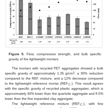
Figure 5.
Flow, compressive strength, and bulk specific
gravity of the lightweight mortars.
The mortars with recycled PET aggregates showed a bulk
3
specific gravity of approximately 1.35 g/cm
, a 30% reduction
compared to the REF. mixture, and a 12% decrease compared
to the lightweight reference mortar (REF.
.). This result agrees
C
with the specific gravity of recycled plastic aggregates, which is
approximately 40% lower than the quartzite aggregate and 8.5%
lower than the fine expanded clay aggregate.
The lightweight reference mixture (REF.
.), with fine
C