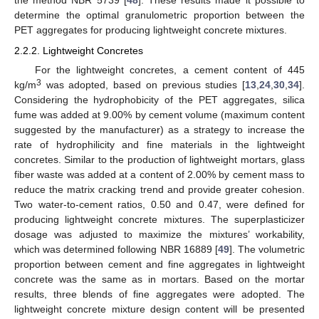
the method NBR 5739 [
48
]. These results made it possible to
determine the optimal granulometric proportion between the
PET aggregates for producing lightweight concrete mixtures.
2.2.2. Lightweight Concretes
For the lightweight concretes, a cement content of 445
3
kg/m
was adopted, based on previous studies [
13
,
24
,
30
,
34
].
Considering the hydrophobicity of the PET aggregates, silica
fume was added at 9.00% by cement volume (maximum content
suggested by the manufacturer) as a strategy to increase the
rate of hydrophilicity and fine materials in the lightweight
concretes. Similar to the production of lightweight mortars, glass
fiber waste was added at a content of 2.00% by cement mass to
reduce the matrix cracking trend and provide greater cohesion.
Two water-to-cement ratios, 0.50 and 0.47, were defined for
producing lightweight concrete mixtures. The superplasticizer
dosage was adjusted to maximize the mixtures’ workability,
which was determined following NBR 16889 [
49
]. The volumetric
proportion between cement and fine aggregates in lightweight
concrete was the same as in mortars. Based on the mortar
results, three blends of fine aggregates were adopted. The
lightweight concrete mixture design content will be presented