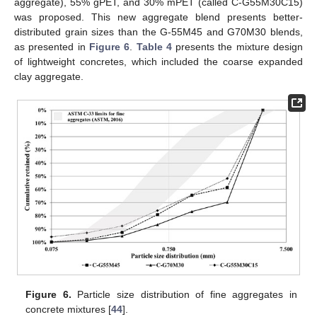
aggregate), 55% gPET, and 30% mPET (called C-G55M30C15)
was proposed. This new aggregate blend presents better-
distributed grain sizes than the G-55M45 and G70M30 blends,
as presented in
Figure 6
.
Table 4
presents the mixture design
of lightweight concretes, which included the coarse expanded
clay aggregate.
Figure 6.
Particle size distribution of fine aggregates in
concrete mixtures [
44
].