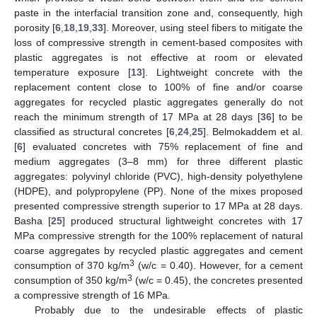
paste in the interfacial transition zone and, consequently, high
porosity [
6
,
18
,
19
,
33
]. Moreover, using steel fibers to mitigate the
loss of compressive strength in cement-based composites with
plastic aggregates is not effective at room or elevated
temperature exposure [
13
]. Lightweight concrete with the
replacement content close to 100% of fine and/or coarse
aggregates for recycled plastic aggregates generally do not
reach the minimum strength of 17 MPa at 28 days [
36
] to be
classified as structural concretes [
6
,
24
,
25
]. Belmokaddem et al.
[
6
] evaluated concretes with 75% replacement of fine and
medium aggregates (3–8 mm) for three different plastic
aggregates: polyvinyl chloride (PVC), high-density polyethylene
(HDPE), and polypropylene (PP). None of the mixes proposed
presented compressive strength superior to 17 MPa at 28 days.
Basha [
25
] produced structural lightweight concretes with 17
MPa compressive strength for the 100% replacement of natural
coarse aggregates by recycled plastic aggregates and cement
3
consumption of 370 kg/m
(w/c = 0.40). However, for a cement
3
consumption of 350 kg/m
(w/c = 0.45), the concretes presented
a compressive strength of 16 MPa.
Probably due to the undesirable effects of plastic