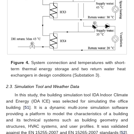
Figure 4.
System connection and temperatures with short-
term thermal energy storage and two return water heat
exchangers in design conditions (Substation 3).
2.3. Simulation Tool and Weather Data
In this study, the building simulation tool IDA Indoor Climate
and Energy (IDA ICE) was selected for simulating the office
building [
51
]. It is a dynamic multi-zone simulation software
providing a platform to model the characteristics of a building
and its technical systems such as building geometry and
structures, HVAC systems, and user profiles. It was validated
against the EN 15255-2007 and EN 15265-2007 standards [
52
].