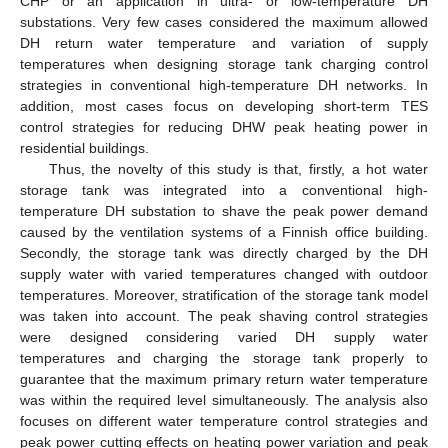
CHP or an application in ultra- or low-temperature DH
substations. Very few cases considered the maximum allowed
DH return water temperature and variation of supply
temperatures when designing storage tank charging control
strategies in conventional high-temperature DH networks. In
addition, most cases focus on developing short-term TES
control strategies for reducing DHW peak heating power in
residential buildings.
Thus, the novelty of this study is that, firstly, a hot water
storage tank was integrated into a conventional high-
temperature DH substation to shave the peak power demand
caused by the ventilation systems of a Finnish office building.
Secondly, the storage tank was directly charged by the DH
supply water with varied temperatures changed with outdoor
temperatures. Moreover, stratification of the storage tank model
was taken into account. The peak shaving control strategies
were designed considering varied DH supply water
temperatures and charging the storage tank properly to
guarantee that the maximum primary return water temperature
was within the required level simultaneously. The analysis also
focuses on different water temperature control strategies and
peak power cutting effects on heating power variation and peak