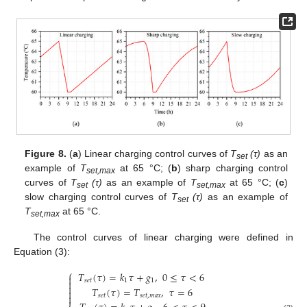
Figure 8.
(
a
) Linear charging control curves of
T
(τ)
as an
set
example of
T
at 65 °C; (
b
) sharp charging control
set,max
curves of
T
(τ)
as an example of
T
at 65 °C; (
c
)
set
set,max
slow charging control curves of
T
(τ)
as an example of
set
T
at 65 °C.
set,max
The control curves of linear charging were defined in
Equation (3):
⎧
𝑇
(
𝜏
)
=
𝑘
𝜏
+
𝑔
,
0
≤
𝜏
<
6

𝑠
𝑒
𝑡
1
1


𝑇
(
𝜏
)
=
𝑇
,
𝜏
=
6


𝑠
𝑒
𝑡
𝑠
𝑒
𝑡
,
𝑚
𝑎
𝑥