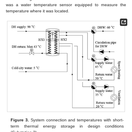
was a water temperature sensor equipped to measure the
temperature where it was located.
Figure 3.
System connection and temperatures with short-
term thermal energy storage in design conditions