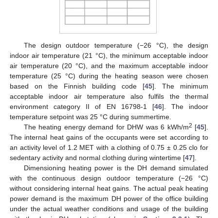
The design outdoor temperature (−26 °C), the design
indoor air temperature (21 °C), the minimum acceptable indoor
air temperature (20 °C), and the maximum acceptable indoor
temperature (25 °C) during the heating season were chosen
based on the Finnish building code [
45
]. The minimum
acceptable indoor air temperature also fulfils the thermal
environment category II of EN 16798-1 [
46
]. The indoor
temperature setpoint was 25 °C during summertime.
2
The heating energy demand for DHW was 6 kWh/m
[
45
].
The internal heat gains of the occupants were set according to
an activity level of 1.2 MET with a clothing of 0.75 ± 0.25 clo for
sedentary activity and normal clothing during wintertime [
47
].
Dimensioning heating power is the DH demand simulated
with the continuous design outdoor temperature (−26 °C)
without considering internal heat gains. The actual peak heating
power demand is the maximum DH power of the office building
under the actual weather conditions and usage of the building