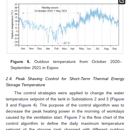
Figure 6.
Outdoor temperature from October 2020–
September 2021 in Espoo.
2.4. Peak Shaving Control for Short-Term Thermal Energy
Storage Temperature
The control strategies were applied to change the water
temperature setpoint of the tank in Substations 2 and 3 (
Figure
3
and
Figure 4
). The purpose of the control algorithm was to
decrease the peak heating power in the morning of workdays
caused by the ventilation start.
Figure 7
is the flow chart of the
control algorithm to define the daily maximum temperature
setpoint of the storage tank changed with different outdoor