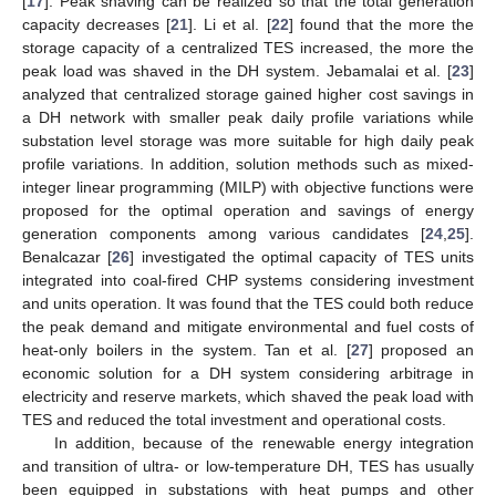
[
17
]. Peak shaving can be realized so that the total generation
capacity decreases [
21
]. Li et al. [
22
] found that the more the
storage capacity of a centralized TES increased, the more the
peak load was shaved in the DH system. Jebamalai et al. [
23
]
analyzed that centralized storage gained higher cost savings in
a DH network with smaller peak daily profile variations while
substation level storage was more suitable for high daily peak
profile variations. In addition, solution methods such as mixed-
integer linear programming (MILP) with objective functions were
proposed for the optimal operation and savings of energy
generation components among various candidates [
24
,
25
].
Benalcazar [
26
] investigated the optimal capacity of TES units
integrated into coal-fired CHP systems considering investment
and units operation. It was found that the TES could both reduce
the peak demand and mitigate environmental and fuel costs of
heat-only boilers in the system. Tan et al. [
27
] proposed an
economic solution for a DH system considering arbitrage in
electricity and reserve markets, which shaved the peak load with
TES and reduced the total investment and operational costs.
In addition, because of the renewable energy integration
and transition of ultra- or low-temperature DH, TES has usually
been equipped in substations with heat pumps and other