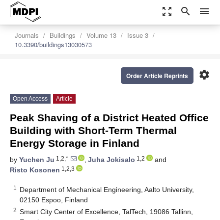
zoom_out_map
search
menu
Journals
Buildings
Volume 13
Issue 3
10.3390/buildings13030573
settings
Order Article Reprints
Open Access
Article
Peak Shaving of a District Heated Office
Building with Short-Term Thermal
Energy Storage in Finland
1,2,*
1,2
by
Yuchen Ju
,
Juha Jokisalo
and
1,2,3
Risto Kosonen
1
Department of Mechanical Engineering, Aalto University,
02150 Espoo, Finland
2
Smart City Center of Excellence, TalTech, 19086 Tallinn,