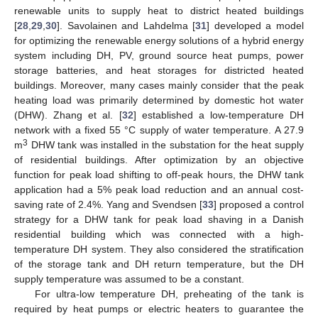
renewable units to supply heat to district heated buildings
[
28
,
29
,
30
]. Savolainen and Lahdelma [
31
] developed a model
for optimizing the renewable energy solutions of a hybrid energy
system including DH, PV, ground source heat pumps, power
storage batteries, and heat storages for districted heated
buildings. Moreover, many cases mainly consider that the peak
heating load was primarily determined by domestic hot water
(DHW). Zhang et al. [
32
] established a low-temperature DH
network with a fixed 55 °C supply of water temperature. A 27.9
3
m
DHW tank was installed in the substation for the heat supply
of residential buildings. After optimization by an objective
function for peak load shifting to off-peak hours, the DHW tank
application had a 5% peak load reduction and an annual cost-
saving rate of 2.4%. Yang and Svendsen [
33
] proposed a control
strategy for a DHW tank for peak load shaving in a Danish
residential building which was connected with a high-
temperature DH system. They also considered the stratification
of the storage tank and DH return temperature, but the DH
supply temperature was assumed to be a constant.
For ultra-low temperature DH, preheating of the tank is
required by heat pumps or electric heaters to guarantee the