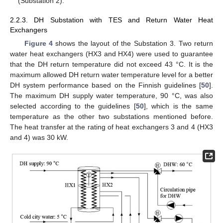
(Substation 2).
2.2.3. DH Substation with TES and Return Water Heat
Exchangers
Figure 4
shows the layout of the Substation 3. Two return
water heat exchangers (HX3 and HX4) were used to guarantee
that the DH return temperature did not exceed 43 °C. It is the
maximum allowed DH return water temperature level for a better
DH system performance based on the Finnish guidelines [
50
].
The maximum DH supply water temperature, 90 °C, was also
selected according to the guidelines [
50
], which is the same
temperature as the other two substations mentioned before.
The heat transfer at the rating of heat exchangers 3 and 4 (HX3
and 4) was 30 kW.