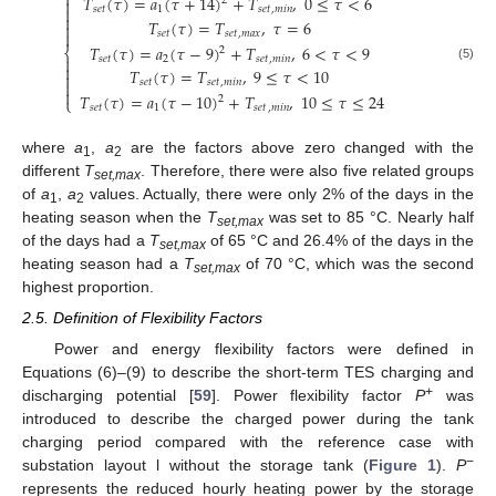
⎧
𝑇
(
𝜏
)
=
𝑎
(
𝜏
+
14
)
+
𝑇
,
0
≤
𝜏
<
6
2


𝑠
𝑒
𝑡
1
𝑠
𝑒
𝑡
,
𝑚
𝑖
𝑛

𝑇
(
𝜏
)
=
𝑇
,
𝜏
=
6


𝑠
𝑒
𝑡
𝑠
𝑒
𝑡
,
𝑚
𝑎
𝑥
𝑇
(
𝜏
)
=
𝑎
(
𝜏
−
9
)
+
𝑇
,
6
<
𝜏
<
9
2
⎨
𝑠
𝑒
𝑡
2
𝑠
𝑒
𝑡
,
𝑚
𝑖
𝑛


(5)
𝑇
(
𝜏
)
=
𝑇
,
9
≤
𝜏
<
10

𝑠
𝑒
𝑡
𝑠
𝑒
𝑡
,
𝑚
𝑖
𝑛


𝑇
(
𝜏
)
=
𝑎
(
𝜏
−
10
)
+
𝑇
,
10
≤
𝜏
≤
24
2
⎩
𝑠
𝑒
𝑡
1
𝑠
𝑒
𝑡
,
𝑚
𝑖
𝑛
where
a
,
a
are the factors above zero changed with the
1
2
different
T
. Therefore, there were also five related groups
set,max
of
a
,
a
values. Actually, there were only 2% of the days in the
1
2
heating season when the
T
was set to 85 °C. Nearly half
set,max
of the days had a
T
of 65 °C and 26.4% of the days in the
set,max
heating season had a
T
of 70 °C, which was the second
set,max
highest proportion.
2.5. Definition of Flexibility Factors
Power and energy flexibility factors were defined in
Equations (6)–(9) to describe the short-term TES charging and
+
discharging potential [
59
]. Power flexibility factor
P
was
introduced to describe the charged power during the tank
charging period compared with the reference case with
−
substation layout l without the storage tank (
Figure 1
).
P
represents the reduced hourly heating power by the storage