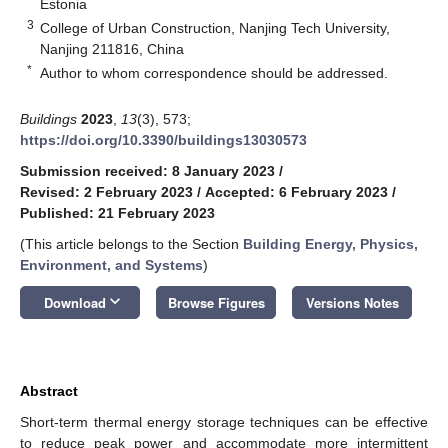
Estonia
3
College of Urban Construction, Nanjing Tech University,
Nanjing 211816, China
*
Author to whom correspondence should be addressed.
Buildings
2023
,
13
(3), 573;
https://doi.org/10.3390/buildings13030573
Submission received: 8 January 2023
/
Revised: 2 February 2023
/
Accepted: 6 February 2023
/
Published: 21 February 2023
(This article belongs to the Section
Building Energy, Physics,
Environment, and Systems
)
keyboard_arrow_down
Download
Browse Figures
Versions Notes
Abstract
Short-term thermal energy storage techniques can be effective
to reduce peak power and accommodate more intermittent