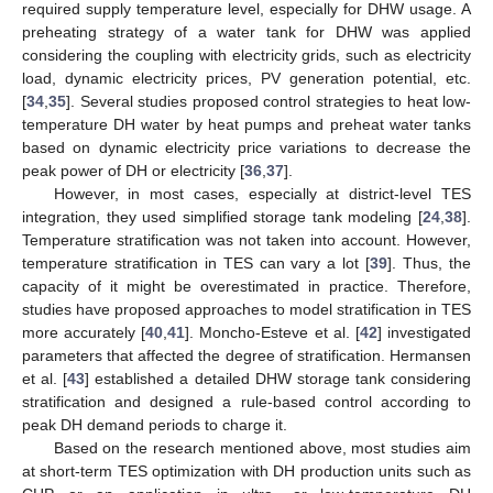
required supply temperature level, especially for DHW usage. A
preheating strategy of a water tank for DHW was applied
considering the coupling with electricity grids, such as electricity
load, dynamic electricity prices, PV generation potential, etc.
[
34
,
35
]. Several studies proposed control strategies to heat low-
temperature DH water by heat pumps and preheat water tanks
based on dynamic electricity price variations to decrease the
peak power of DH or electricity [
36
,
37
].
However, in most cases, especially at district-level TES
integration, they used simplified storage tank modeling [
24
,
38
].
Temperature stratification was not taken into account. However,
temperature stratification in TES can vary a lot [
39
]. Thus, the
capacity of it might be overestimated in practice. Therefore,
studies have proposed approaches to model stratification in TES
more accurately [
40
,
41
]. Moncho-Esteve et al. [
42
] investigated
parameters that affected the degree of stratification. Hermansen
et al. [
43
] established a detailed DHW storage tank considering
stratification and designed a rule-based control according to
peak DH demand periods to charge it.
Based on the research mentioned above, most studies aim
at short-term TES optimization with DH production units such as