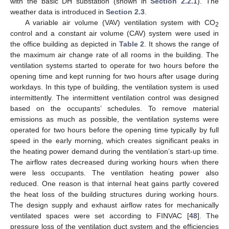
with the basic DH substation (shown in
Section 2.2.1
). The
weather data is introduced in
Section 2.3
.
A variable air volume (VAV) ventilation system with CO
2
control and a constant air volume (CAV) system were used in
the office building as depicted in
Table 2
. It shows the range of
the maximum air change rate of all rooms in the building. The
ventilation systems started to operate for two hours before the
opening time and kept running for two hours after usage during
workdays. In this type of building, the ventilation system is used
intermittently. The intermittent ventilation control was designed
based on the occupants’ schedules. To remove material
emissions as much as possible, the ventilation systems were
operated for two hours before the opening time typically by full
speed in the early morning, which creates significant peaks in
the heating power demand during the ventilation’s start-up time.
The airflow rates decreased during working hours when there
were less occupants. The ventilation heating power also
reduced. One reason is that internal heat gains partly covered
the heat loss of the building structures during working hours.
The design supply and exhaust airflow rates for mechanically
ventilated spaces were set according to FINVAC [
48
]. The
pressure loss of the ventilation duct system and the efficiencies