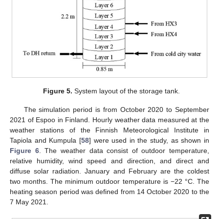
Figure 5.
System layout of the storage tank.
The simulation period is from October 2020 to September
2021 of Espoo in Finland. Hourly weather data measured at the
weather stations of the Finnish Meteorological Institute in
Tapiola and Kumpula [
58
] were used in the study, as shown in
Figure 6
. The weather data consist of outdoor temperature,
relative humidity, wind speed and direction, and direct and
diffuse solar radiation. January and February are the coldest
two months. The minimum outdoor temperature is −22 °C. The
heating season period was defined from 14 October 2020 to the
7 May 2021.