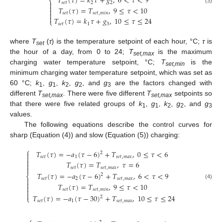
𝑇
(
𝜏
)
=
𝑘
𝜏
+
𝑔
,
6
<
𝜏
<
9
⎨
𝑠
𝑒
𝑡
2
2


𝑇
(
𝜏
)
=
𝑇
,
9
≤
𝜏
<
10
(3)


𝑠
𝑒
𝑡
𝑠
𝑒
𝑡
,
𝑚
𝑖
𝑛

𝑇
(
𝜏
)
=
𝑘
𝜏
+
𝑔
,
10
≤
𝜏
≤
24
⎩
𝑠
𝑒
𝑡
1
3
where
T
(
τ
) is the temperature setpoint of each hour, °C;
τ
is
set
the hour of a day, from 0 to 24;
T
is the maximum
set,max
charging water temperature setpoint, °C;
T
is the
set,min
minimum charging water temperature setpoint, which was set as
60 °C;
k
,
g
,
k
,
g
, and
g
are the factors changed with
1
1
2
2
3
different
T
. There were five different
T
setpoints so
set,max
set,max
that there were five related groups of
k
,
g
,
k
,
g
, and
g
1
1
2
2
3
values.
The following equations describe the control curves for
sharp (Equation (4)) and slow (Equation (5)) charging:
⎧
𝑇
(
𝜏
)
=
−
𝑎
(
𝜏
−
6
)
+
𝑇
,
0
≤
𝜏
<
6
2


𝑠
𝑒
𝑡
1
𝑠
𝑒
𝑡
,
𝑚
𝑎
𝑥

𝑇
(
𝜏
)
=
𝑇
,
𝜏
=
6


𝑠
𝑒
𝑡
𝑠
𝑒
𝑡
,
𝑚
𝑎
𝑥
𝑇
(
𝜏
)
=
−
𝑎
(
𝜏
−
6
)
+
𝑇
,
6
<
𝜏
<
9
2
⎨
𝑠
𝑒
𝑡
2
𝑠
𝑒
𝑡
,
𝑚
𝑎
𝑥


(4)
𝑇
(
𝜏
)
=
𝑇
,
9
≤
𝜏
<
10

𝑠
𝑒
𝑡
𝑠
𝑒
𝑡
,
𝑚
𝑖
𝑛


𝑇
(
𝜏
)
=
−
𝑎
(
𝜏
−
30
)
+
𝑇
,
10
≤
𝜏
≤
24
2
⎩
𝑠
𝑒
𝑡
1
𝑠
𝑒
𝑡
,
𝑚
𝑎
𝑥