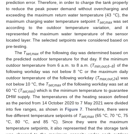
prediction error. Therefore, in order to charge the tank properly
to reduce the peak power demand without overcharging and
exceeding the maximum return water temperature (43 °C), the
maximum charging water temperature setpoint
T
was set
set,max
according to the outdoor temperature variation, and it
represented the maximum water temperature of the sensor
located layer. The selected setpoints were considered based on
pre-testing.
The
T
of the following day was determined based on
set,max
the predicted outdoor temperature for that day. If the minimum
outdoor temperature from 6 a.m. to 8 a.m. (
T
) of the
min,out,6–8
following workday was not below 8 °C or the maximum daily
outdoor temperature of the following workday (
T
) was
max,out,24
not below 10 °C, the
T
of the following workday was set at
set,max
60 °C (
T
) which is the minimum temperature to guarantee
set,min
DHW supply. The temperatures of the heating season defined
as the period from 14 October 2020 to 7 May 2021 were divided
into five ranges, as shown in
Figure 7
. Therefore, there were
five different temperature setpoints of
T
(65 °C, 70 °C, 75
set,max
°C, 80 °C, and 85 °C). Since they were the maximum
temperature setpoints, it also represented that the storage tank