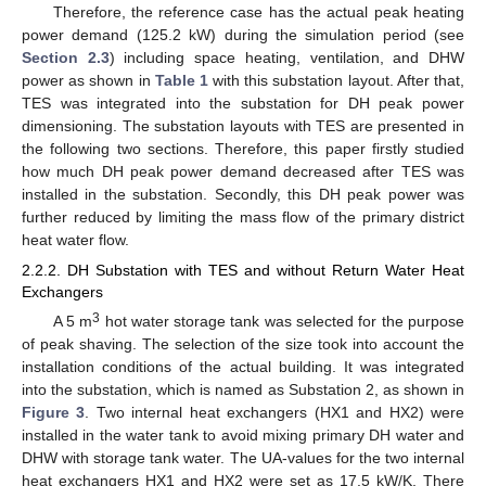
Therefore, the reference case has the actual peak heating
power demand (125.2 kW) during the simulation period (see
Section 2.3
) including space heating, ventilation, and DHW
power as shown in
Table 1
with this substation layout. After that,
TES was integrated into the substation for DH peak power
dimensioning. The substation layouts with TES are presented in
the following two sections. Therefore, this paper firstly studied
how much DH peak power demand decreased after TES was
installed in the substation. Secondly, this DH peak power was
further reduced by limiting the mass flow of the primary district
heat water flow.
2.2.2. DH Substation with TES and without Return Water Heat
Exchangers
3
A 5 m
hot water storage tank was selected for the purpose
of peak shaving. The selection of the size took into account the
installation conditions of the actual building. It was integrated
into the substation, which is named as Substation 2, as shown in
Figure 3
. Two internal heat exchangers (HX1 and HX2) were
installed in the water tank to avoid mixing primary DH water and
DHW with storage tank water. The UA-values for the two internal
heat exchangers HX1 and HX2 were set as 17.5 kW/K. There