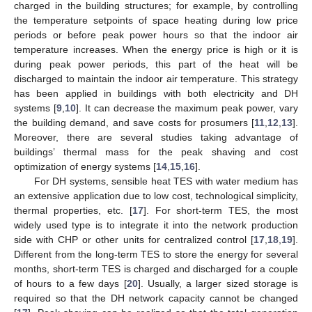
charged in the building structures; for example, by controlling
the temperature setpoints of space heating during low price
periods or before peak power hours so that the indoor air
temperature increases. When the energy price is high or it is
during peak power periods, this part of the heat will be
discharged to maintain the indoor air temperature. This strategy
has been applied in buildings with both electricity and DH
systems [
9
,
10
]. It can decrease the maximum peak power, vary
the building demand, and save costs for prosumers [
11
,
12
,
13
].
Moreover, there are several studies taking advantage of
buildings’ thermal mass for the peak shaving and cost
optimization of energy systems [
14
,
15
,
16
].
For DH systems, sensible heat TES with water medium has
an extensive application due to low cost, technological simplicity,
thermal properties, etc. [
17
]. For short-term TES, the most
widely used type is to integrate it into the network production
side with CHP or other units for centralized control [
17
,
18
,
19
].
Different from the long-term TES to store the energy for several
months, short-term TES is charged and discharged for a couple
of hours to a few days [
20
]. Usually, a larger sized storage is
required so that the DH network capacity cannot be changed