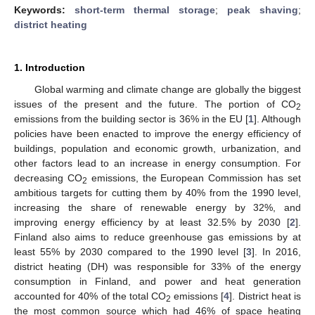
Keywords:
short-term thermal storage
;
peak shaving
;
district heating
1. Introduction
Global warming and climate change are globally the biggest
issues of the present and the future. The portion of CO
2
emissions from the building sector is 36% in the EU [
1
]. Although
policies have been enacted to improve the energy efficiency of
buildings, population and economic growth, urbanization, and
other factors lead to an increase in energy consumption. For
decreasing CO
emissions, the European Commission has set
2
ambitious targets for cutting them by 40% from the 1990 level,
increasing the share of renewable energy by 32%, and
improving energy efficiency by at least 32.5% by 2030 [
2
].
Finland also aims to reduce greenhouse gas emissions by at
least 55% by 2030 compared to the 1990 level [
3
]. In 2016,
district heating (DH) was responsible for 33% of the energy
consumption in Finland, and power and heat generation
accounted for 40% of the total CO
emissions [
4
]. District heat is
2
the most common source which had 46% of space heating