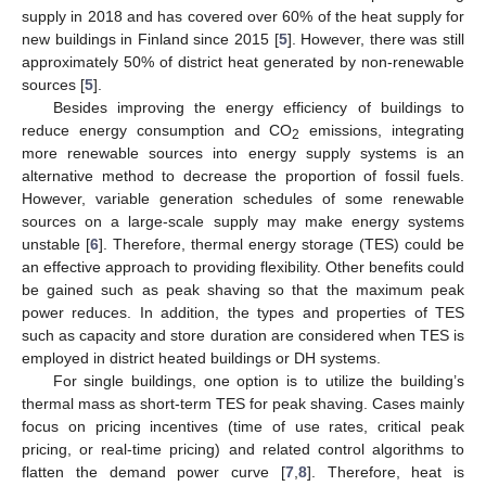
supply in 2018 and has covered over 60% of the heat supply for
new buildings in Finland since 2015 [
5
]. However, there was still
approximately 50% of district heat generated by non-renewable
sources [
5
].
Besides improving the energy efficiency of buildings to
reduce energy consumption and CO
emissions, integrating
2
more renewable sources into energy supply systems is an
alternative method to decrease the proportion of fossil fuels.
However, variable generation schedules of some renewable
sources on a large-scale supply may make energy systems
unstable [
6
]. Therefore, thermal energy storage (TES) could be
an effective approach to providing flexibility. Other benefits could
be gained such as peak shaving so that the maximum peak
power reduces. In addition, the types and properties of TES
such as capacity and store duration are considered when TES is
employed in district heated buildings or DH systems.
For single buildings, one option is to utilize the building’s
thermal mass as short-term TES for peak shaving. Cases mainly
focus on pricing incentives (time of use rates, critical peak
pricing, or real-time pricing) and related control algorithms to
flatten the demand power curve [
7
,
8
]. Therefore, heat is