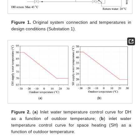
Figure 1.
Original system connection and temperatures in
design conditions (Substation 1).
Figure 2.
(
a
) Inlet water temperature control curve for DH
as a function of outdoor temperature; (
b
) inlet water
temperature control curve for space heating (SH) as a
function of outdoor temperature.