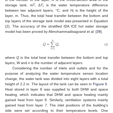
2
storage tank, m
; ∆
T
is the water temperature difference
i
between two adjacent layers, °C; and
H
is the height of the
i
layer, m. Thus, the total heat transfer between the bottom and
top layers of the storage tank model was presented in Equation
(2). The accuracy of the stratified IDA ICE hot water storage
model has been proved by Alimohammadisagvand et al. [
39
].
𝑛
𝑄
=
∑
𝑄
𝑖
(2)
𝑖
=
1
where
Q
is the total heat transfer between the bottom and top
layers, W and
n
is the number of adjacent layers.
Considering the number of inlets and outlets and for the
purpose of analyzing the water temperature sensor location
change, the water tank was divided into eight layers with a total
height of 2.2 m. The layout of the tank can be seen in
Figure 5
.
Heat stored in layer 8 was supplied to both DHW and space
heating, which indicates that DHW and space heating mainly
gained heat from layer 8. Similarly, ventilation systems mainly
gained heat from layer 7. The inlet positions of the building’s
side were set according to their temperature levels. One