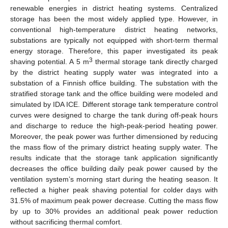
renewable energies in district heating systems. Centralized
storage has been the most widely applied type. However, in
conventional high-temperature district heating networks,
substations are typically not equipped with short-term thermal
energy storage. Therefore, this paper investigated its peak
3
shaving potential. A 5 m
thermal storage tank directly charged
by the district heating supply water was integrated into a
substation of a Finnish office building. The substation with the
stratified storage tank and the office building were modeled and
simulated by IDA ICE. Different storage tank temperature control
curves were designed to charge the tank during off-peak hours
and discharge to reduce the high-peak-period heating power.
Moreover, the peak power was further dimensioned by reducing
the mass flow of the primary district heating supply water. The
results indicate that the storage tank application significantly
decreases the office building daily peak power caused by the
ventilation system’s morning start during the heating season. It
reflected a higher peak shaving potential for colder days with
31.5% of maximum peak power decrease. Cutting the mass flow
by up to 30% provides an additional peak power reduction
without sacrificing thermal comfort.