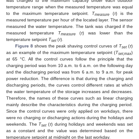
was charged to the maximum capacity under each outdoor
temperature range when the measured temperature was equal
to the maximum temperature setpoint.
T
(
τ
) is the
measure
measured temperature per hour of the located layer. The sensor
measured the water temperature. The tank was charged if the
measured temperature
T
(
τ
) was lower than the
measure
temperature setpoint
T
(
τ
).
set
Figure 8
shows the peak shaving control curves of
T
(
τ
)
set
as an example of the maximum temperature setpoint (
T
)
set,max
at 65 °C. All the control curves follow the principle that the
charging period was from 10 a.m. to 6 a.m. on the following day
and the discharging period was from 6 a.m. to 9 a.m. for peak
power reduction. The difference is that during the charging and
discharging periods, the curves control different rates at which
the water temperature of the storage increases and decreases.
Therefore, the names of these curves such as linear charging
mainly describe the characteristics during the charging period.
Since the control curves were only applied on workdays, there
were no charging or discharging actions during the holidays and
weekends. The
T
(
τ
) during holidays and weekends was set
set
as a constant and the value was determined based on the
temperature setpoint at midnight on the last workday.