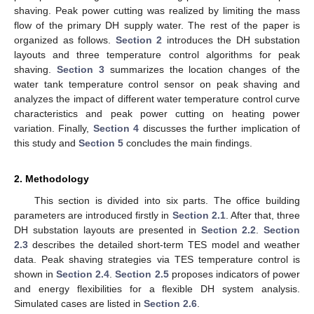
shaving. Peak power cutting was realized by limiting the mass
flow of the primary DH supply water. The rest of the paper is
organized as follows.
Section 2
introduces the DH substation
layouts and three temperature control algorithms for peak
shaving.
Section 3
summarizes the location changes of the
water tank temperature control sensor on peak shaving and
analyzes the impact of different water temperature control curve
characteristics and peak power cutting on heating power
variation. Finally,
Section 4
discusses the further implication of
this study and
Section 5
concludes the main findings.
2. Methodology
This section is divided into six parts. The office building
parameters are introduced firstly in
Section 2.1
. After that, three
DH substation layouts are presented in
Section 2.2
.
Section
2.3
describes the detailed short-term TES model and weather
data. Peak shaving strategies via TES temperature control is
shown in
Section 2.4
.
Section 2.5
proposes indicators of power
and energy flexibilities for a flexible DH system analysis.
Simulated cases are listed in
Section 2.6
.