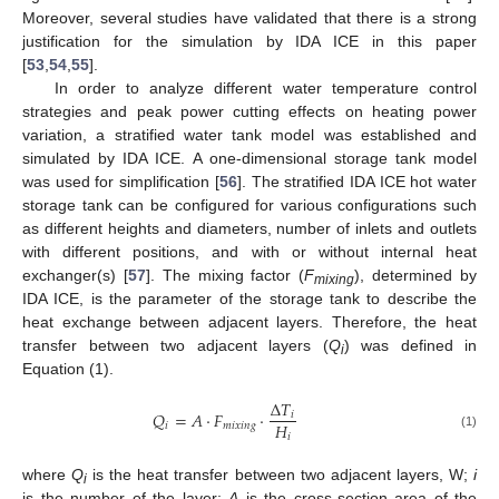
Moreover, several studies have validated that there is a strong
justification for the simulation by IDA ICE in this paper
[
53
,
54
,
55
].
In order to analyze different water temperature control
strategies and peak power cutting effects on heating power
variation, a stratified water tank model was established and
simulated by IDA ICE. A one-dimensional storage tank model
was used for simplification [
56
]. The stratified IDA ICE hot water
storage tank can be configured for various configurations such
as different heights and diameters, number of inlets and outlets
with different positions, and with or without internal heat
exchanger(s) [
57
]. The mixing factor (
F
), determined by
mixing
IDA ICE, is the parameter of the storage tank to describe the
heat exchange between adjacent layers. Therefore, the heat
transfer between two adjacent layers (
Q
) was defined in
i
Equation (1).
Δ
𝑇
𝑄
=
𝐴
⋅
𝐹
⋅
𝑖
𝐻
𝑖
𝑚
𝑖
𝑥
𝑖
𝑛
𝑔
𝑖
(1)
where
Q
is the heat transfer between two adjacent layers, W;
i
i
is the number of the layer;
A
is the cross-section area of the