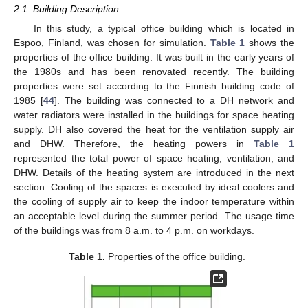
2.1. Building Description
In this study, a typical office building which is located in
Espoo, Finland, was chosen for simulation.
Table 1
shows the
properties of the office building. It was built in the early years of
the 1980s and has been renovated recently. The building
properties were set according to the Finnish building code of
1985 [
44
]. The building was connected to a DH network and
water radiators were installed in the buildings for space heating
supply. DH also covered the heat for the ventilation supply air
and DHW. Therefore, the heating powers in
Table 1
represented the total power of space heating, ventilation, and
DHW. Details of the heating system are introduced in the next
section. Cooling of the spaces is executed by ideal coolers and
the cooling of supply air to keep the indoor temperature within
an acceptable level during the summer period. The usage time
of the buildings was from 8 a.m. to 4 p.m. on workdays.
Table 1.
Properties of the office building.