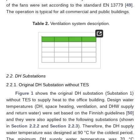
of the fans were set according to the standard EN 13779 [
49
].
The operation is typical for all commercial and public buildings.
Table 2.
Ventilation system description.
2.2. DH Substations
2.2.1. Original DH Substation without TES
Figure 1
shows the original DH substation (Substation 1)
without TES to supply heat to the office building. Design water
temperatures (DH, space heating, ventilation, and DHW supply
and return water) were set based on the Finnish guidelines [
50
]
and they were also applied to the following substations (shown
in
Section 2.2.2
and
Section 2.2.3
). Therefore, the DH supply
water temperature was designed at 90 °C for the coldest period.
The minimum DH supply water temperature was 70 °C