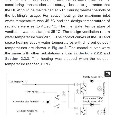
considering transmission and storage losses to guarantee that
the DHW could be maintained at 60 °C during warmer periods of
the building’s usage. For space heating, the maximum inlet
water temperature was 45 °C and the design temperatures of
radiators were set to 45/20 °C. The inlet water temperature of
ventilation was constant, at 35 °C. The design ventilation return
water temperature was 20 °C. The control curves of the DH and
space heating supply water temperatures with different outdoor
temperatures are shown in
Figure 2
. The control curves were
the same with other substations shown in
Section 2.2.2
and
Section 2.2.3
. The heating was stopped when the outdoor
temperature reached 10 °C.