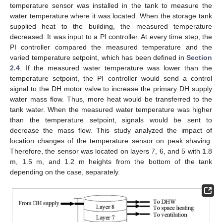
temperature sensor was installed in the tank to measure the
water temperature where it was located. When the storage tank
supplied heat to the building, the measured temperature
decreased. It was input to a PI controller. At every time step, the
PI controller compared the measured temperature and the
varied temperature setpoint, which has been defined in
Section
2.4
. If the measured water temperature was lower than the
temperature setpoint, the PI controller would send a control
signal to the DH motor valve to increase the primary DH supply
water mass flow. Thus, more heat would be transferred to the
tank water. When the measured water temperature was higher
than the temperature setpoint, signals would be sent to
decrease the mass flow. This study analyzed the impact of
location changes of the temperature sensor on peak shaving.
Therefore, the sensor was located on layers 7, 6, and 5 with 1.8
m, 1.5 m, and 1.2 m heights from the bottom of the tank
depending on the case, separately.