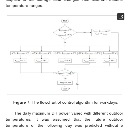
temperature ranges.
Figure 7.
The flowchart of control algorithm for workdays.
The daily maximum DH power varied with different outdoor
temperatures. It was assumed that the future outdoor
temperature of the following day was predicted without a