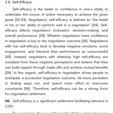
2.6. Self-Efficacy
Self-efficacy is the belief or confidence in one’s ability to
undertake the course of action necessary to achieve the given
goals [
52
,
53
]. Negotiators’ self-efficacy is defined as “the belief
in his or her ability to perform well in a negotiation” [
54
]. Self-
efficacy affects negotiators’ motivation, decision-making, and
overall performance [
29
]. Whether negotiators have confidence
in negotiation is key to the negotiation outcome [
30
]. Negotiators
with low self-efficacy tend to develop negative emotions, avoid
engagement, and interpret their performance as unsuccessful
[
55
]. Instead, negotiators with relatively high self-efficacy are
insulated from these negative perceptions and believe that they
can build rapport through trade-offs and achieve mutual benefits
[
29
]. In this regard, self-efficacy in negotiation drives people to
anticipate a successful negotiation outcome, be more persistent
in finding ways out, and spend more effort to overcome
constraints [
56
]. Therefore, self-efficacy can be a strong force
for negotiation settlement.
H6.
Self-efficacy is a significant settlement facilitating element in
CDN
.