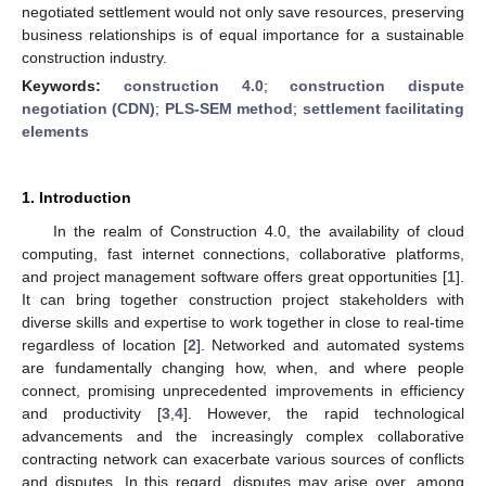
negotiated settlement would not only save resources, preserving
business relationships is of equal importance for a sustainable
construction industry.
Keywords:
construction 4.0
;
construction dispute
negotiation (CDN)
;
PLS-SEM method
;
settlement facilitating
elements
1. Introduction
In the realm of Construction 4.0, the availability of cloud
computing, fast internet connections, collaborative platforms,
and project management software offers great opportunities [
1
].
It can bring together construction project stakeholders with
diverse skills and expertise to work together in close to real-time
regardless of location [
2
]. Networked and automated systems
are fundamentally changing how, when, and where people
connect, promising unprecedented improvements in efficiency
and productivity [
3
,
4
]. However, the rapid technological
advancements and the increasingly complex collaborative
contracting network can exacerbate various sources of conflicts
and disputes. In this regard, disputes may arise over, among