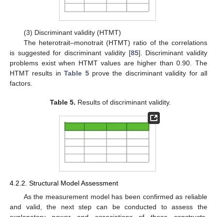
(3) Discriminant validity (HTMT)
The heterotrait–monotrait (HTMT) ratio of the correlations
is suggested for discriminant validity [
85
]. Discriminant validity
problems exist when HTMT values are higher than 0.90. The
HTMT results in
Table 5
prove the discriminant validity for all
factors.
Table 5.
Results of discriminant validity.
4.2.2. Structural Model Assessment
As the measurement model has been confirmed as reliable
and valid, the next step can be conducted to assess the
explanatory power and associations of these constructs,