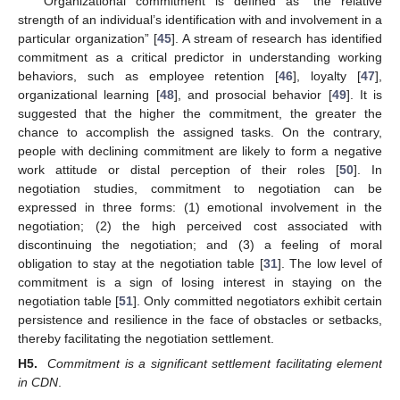
Organizational commitment is defined as “the relative
strength of an individual’s identification with and involvement in a
particular organization” [
45
]. A stream of research has identified
commitment as a critical predictor in understanding working
behaviors, such as employee retention [
46
], loyalty [
47
],
organizational learning [
48
], and prosocial behavior [
49
]. It is
suggested that the higher the commitment, the greater the
chance to accomplish the assigned tasks. On the contrary,
people with declining commitment are likely to form a negative
work attitude or distal perception of their roles [
50
]. In
negotiation studies, commitment to negotiation can be
expressed in three forms: (1) emotional involvement in the
negotiation; (2) the high perceived cost associated with
discontinuing the negotiation; and (3) a feeling of moral
obligation to stay at the negotiation table [
31
]. The low level of
commitment is a sign of losing interest in staying on the
negotiation table [
51
]. Only committed negotiators exhibit certain
persistence and resilience in the face of obstacles or setbacks,
thereby facilitating the negotiation settlement.
H5.
Commitment is a significant settlement facilitating element
in CDN
.