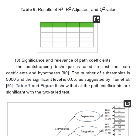
2
2
2
Table 6.
Results of R
, R
Adjusted, and Q
value.
(3) Significance and relevance of path coefficients
The bootstrapping technique is used to test the path
coefficients and hypotheses [
90
]. The number of subsamples is
5000 and the significant level is 0.05, as suggested by Hair et al.
[
91
].
Table 7
and
Figure 5
show that all the path coefficients are
significant with the two-tailed test.