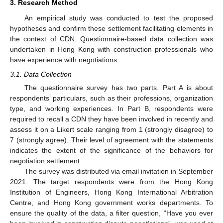
3. Research Method
An empirical study was conducted to test the proposed
hypotheses and confirm these settlement facilitating elements in
the context of CDN. Questionnaire-based data collection was
undertaken in Hong Kong with construction professionals who
have experience with negotiations.
3.1. Data Collection
The questionnaire survey has two parts. Part A is about
respondents’ particulars, such as their professions, organization
type, and working experiences. In Part B, respondents were
required to recall a CDN they have been involved in recently and
assess it on a Likert scale ranging from 1 (strongly disagree) to
7 (strongly agree). Their level of agreement with the statements
indicates the extent of the significance of the behaviors for
negotiation settlement.
The survey was distributed via email invitation in September
2021. The target respondents were from the Hong Kong
Institution of Engineers, Hong Kong International Arbitration
Centre, and Hong Kong government works departments. To
ensure the quality of the data, a filter question, “Have you ever