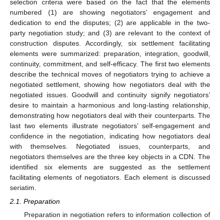
selection criteria were based on the fact that the elements
numbered (1) are showing negotiators’ engagement and
dedication to end the disputes; (2) are applicable in the two-
party negotiation study; and (3) are relevant to the context of
construction disputes. Accordingly, six settlement facilitating
elements were summarized: preparation, integration, goodwill,
continuity, commitment, and self-efficacy. The first two elements
describe the technical moves of negotiators trying to achieve a
negotiated settlement, showing how negotiators deal with the
negotiated issues. Goodwill and continuity signify negotiators’
desire to maintain a harmonious and long-lasting relationship,
demonstrating how negotiators deal with their counterparts. The
last two elements illustrate negotiators’ self-engagement and
confidence in the negotiation, indicating how negotiators deal
with themselves. Negotiated issues, counterparts, and
negotiators themselves are the three key objects in a CDN. The
identified six elements are suggested as the settlement
facilitating elements of negotiators. Each element is discussed
seriatim.
2.1. Preparation
Preparation in negotiation refers to information collection of