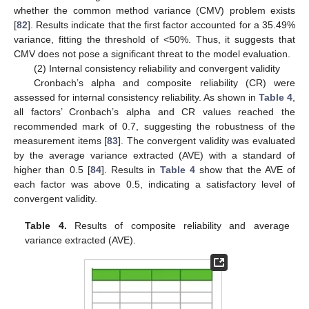
whether the common method variance (CMV) problem exists
[
82
]. Results indicate that the first factor accounted for a 35.49%
variance, fitting the threshold of <50%. Thus, it suggests that
CMV does not pose a significant threat to the model evaluation.
(2) Internal consistency reliability and convergent validity
Cronbach’s alpha and composite reliability (CR) were
assessed for internal consistency reliability. As shown in
Table 4
,
all factors’ Cronbach’s alpha and CR values reached the
recommended mark of 0.7, suggesting the robustness of the
measurement items [
83
]. The convergent validity was evaluated
by the average variance extracted (AVE) with a standard of
higher than 0.5 [
84
]. Results in
Table 4
show that the AVE of
each factor was above 0.5, indicating a satisfactory level of
convergent validity.
Table 4.
Results of composite reliability and average
variance extracted (AVE).