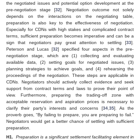
the negotiated issues and potential option development at the
pre-negotiation stage [
32
]. Negotiation outcome not solely
depends on the interactions on the negotiating table,
preparation is also key to the effectiveness of negotiation.
Especially for CDNs with high stakes and complicated contract
terms, sufficient preparation becomes imperative and can be a
sign that negotiators pay great attention to settling [
33
].
Peterson and Lucas [
32
] specified four aspects in the pre-
negotiation stage, which are (1) collecting and evaluating
available data, (2) setting goals for negotiated issues, (3)
planning strategies to achieve goals, and (4) rehearsing the
proceedings of the negotiation. These steps are applicable in
CDNs. Negotiators should actively collect evidence and seek
support from contract terms and laws to prove their point of
view. Furthermore, preparing the trading-off zone with
acceptable reservation and aspiration prices is necessary to
clarify their party’s interests and concerns [
34
,
35
]. As the
proverb goes, “By failing to prepare, you are preparing to fail.”
Negotiators would get a better chance of settling with sufficient
preparation.
H1.
Preparation is a significant settlement facilitating element in