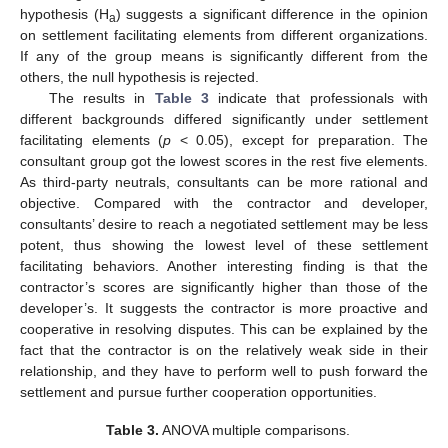
hypothesis (H
) suggests a significant difference in the opinion
a
on settlement facilitating elements from different organizations.
If any of the group means is significantly different from the
others, the null hypothesis is rejected.
The results in
Table 3
indicate that professionals with
different backgrounds differed significantly under settlement
facilitating elements (
p
< 0.05), except for preparation. The
consultant group got the lowest scores in the rest five elements.
As third-party neutrals, consultants can be more rational and
objective. Compared with the contractor and developer,
consultants’ desire to reach a negotiated settlement may be less
potent, thus showing the lowest level of these settlement
facilitating behaviors. Another interesting finding is that the
contractor’s scores are significantly higher than those of the
developer’s. It suggests the contractor is more proactive and
cooperative in resolving disputes. This can be explained by the
fact that the contractor is on the relatively weak side in their
relationship, and they have to perform well to push forward the
settlement and pursue further cooperation opportunities.
Table 3.
ANOVA multiple comparisons.