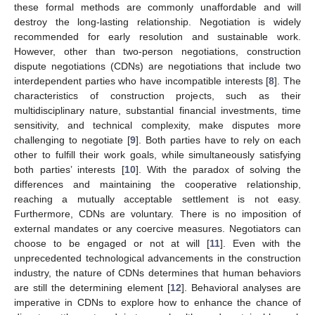
these formal methods are commonly unaffordable and will
destroy the long-lasting relationship. Negotiation is widely
recommended for early resolution and sustainable work.
However, other than two-person negotiations, construction
dispute negotiations (CDNs) are negotiations that include two
interdependent parties who have incompatible interests [
8
]. The
characteristics of construction projects, such as their
multidisciplinary nature, substantial financial investments, time
sensitivity, and technical complexity, make disputes more
challenging to negotiate [
9
]. Both parties have to rely on each
other to fulfill their work goals, while simultaneously satisfying
both parties’ interests [
10
]. With the paradox of solving the
differences and maintaining the cooperative relationship,
reaching a mutually acceptable settlement is not easy.
Furthermore, CDNs are voluntary. There is no imposition of
external mandates or any coercive measures. Negotiators can
choose to be engaged or not at will [
11
]. Even with the
unprecedented technological advancements in the construction
industry, the nature of CDNs determines that human behaviors
are still the determining element [
12
]. Behavioral analyses are
imperative in CDNs to explore how to enhance the chance of