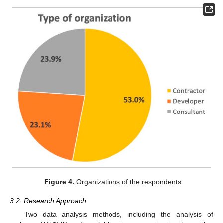
Figure 4.
Organizations of the respondents.
3.2. Research Approach
Two data analysis methods, including the analysis of