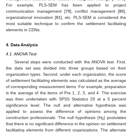
For example, PLS-SEM has been applied to project
communication management [
79
], conflict management [
80
],
organizational innovation [
81
], etc. PLS-SEM is considered the
most suitable technique to confirm the settlement facilitating
elements in CDNs.
4. Data Analysis
4.1. ANOVA Test
Several steps were conducted with the ANOVA test. First,
the data set was divided into three groups based on their
organization types. Second, under each organization, the score
of settlement facilitating elements was calculated as the average
of corresponding measurement items. For example, preparation
is the average of the items of Pre 1, 2, 3, and 4. The exercise
was then undertaken with SPSS Statistics 29 at a 5 percent
significance level. The null and alternative hypothesis was
applied to assess the difference of opinions among the
construction professionals. The null hypothesis (H
) postulates
0
that there is no significant difference in the opinion on settlement
facilitating elements from different organizations. The alternate