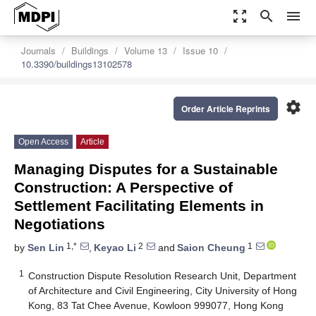
zoom_out_map
search
menu
Journals
Buildings
Volume 13
Issue 10
10.3390/buildings13102578
settings
Order Article Reprints
Open Access
Article
Managing Disputes for a Sustainable
Construction: A Perspective of
Settlement Facilitating Elements in
Negotiations
1,*
2
1
by
Sen Lin
,
Keyao Li
and
Saion Cheung
1
Construction Dispute Resolution Research Unit, Department
of Architecture and Civil Engineering, City University of Hong
Kong, 83 Tat Chee Avenue, Kowloon 999077, Hong Kong