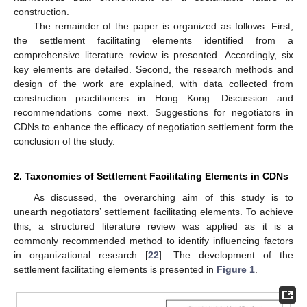
construction.
The remainder of the paper is organized as follows. First,
the settlement facilitating elements identified from a
comprehensive literature review is presented. Accordingly, six
key elements are detailed. Second, the research methods and
design of the work are explained, with data collected from
construction practitioners in Hong Kong. Discussion and
recommendations come next. Suggestions for negotiators in
CDNs to enhance the efficacy of negotiation settlement form the
conclusion of the study.
2. Taxonomies of Settlement Facilitating Elements in CDNs
As discussed, the overarching aim of this study is to
unearth negotiators’ settlement facilitating elements. To achieve
this, a structured literature review was applied as it is a
commonly recommended method to identify influencing factors
in organizational research [
22
]. The development of the
settlement facilitating elements is presented in
Figure 1
.