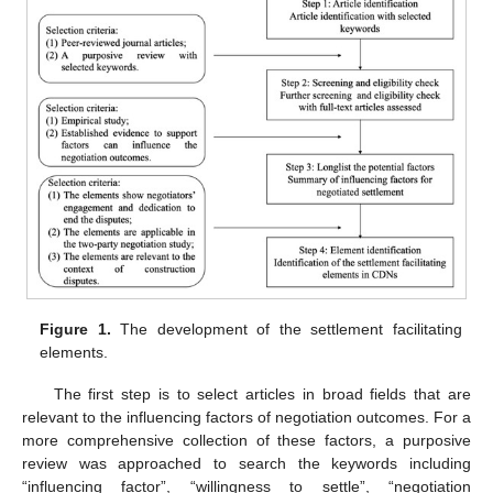
Figure 1.
The development of the settlement facilitating
elements.
The first step is to select articles in broad fields that are
relevant to the influencing factors of negotiation outcomes. For a
more comprehensive collection of these factors, a purposive
review was approached to search the keywords including
“influencing factor”, “willingness to settle”, “negotiation