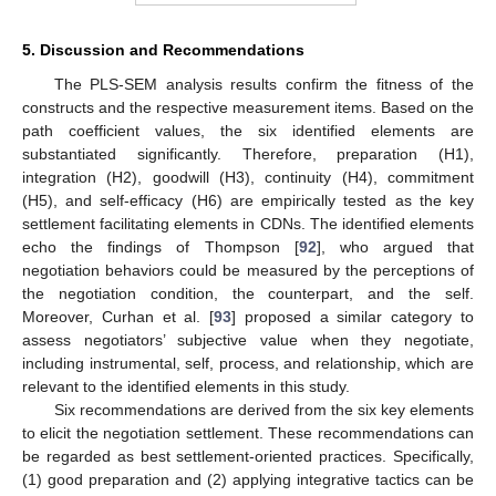
5. Discussion and Recommendations
The PLS-SEM analysis results confirm the fitness of the
constructs and the respective measurement items. Based on the
path coefficient values, the six identified elements are
substantiated significantly. Therefore, preparation (H1),
integration (H2), goodwill (H3), continuity (H4), commitment
(H5), and self-efficacy (H6) are empirically tested as the key
settlement facilitating elements in CDNs. The identified elements
echo the findings of Thompson [
92
], who argued that
negotiation behaviors could be measured by the perceptions of
the negotiation condition, the counterpart, and the self.
Moreover, Curhan et al. [
93
] proposed a similar category to
assess negotiators’ subjective value when they negotiate,
including instrumental, self, process, and relationship, which are
relevant to the identified elements in this study.
Six recommendations are derived from the six key elements
to elicit the negotiation settlement. These recommendations can
be regarded as best settlement-oriented practices. Specifically,
(1) good preparation and (2) applying integrative tactics can be