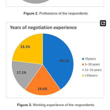
Figure 2.
Professions of the respondents.
Figure 3.
Working experience of the respondents.