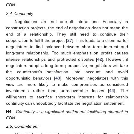
CDN
.
2.4. Continuity
Negotiations are not one-off interactions. Especially in
construction projects, the end of negotiation does not mean the
end of a relationship. They still need to continue their
cooperation to fulfill the project [
27
]. This leads to a dilemma for
negotiators to find balance between short-term interest and
long-term relationship. Too much emphasis on profits causes
intense relationships and protracted disputes [
42
]. However, if
negotiators adopt a long-term perspective, negotiators will take
the counterpart’s satisfaction into account and avoid
opportunistic behaviors [
43
]. Moreover, negotiators with this
view are more likely to make compromises as considered
investments rather than unrecoverable losses [
44
]. The
willingness to sacrifice short-term interests for relationship
continuity can undoubtedly facilitate the negotiation settlement.
H4.
Continuity is a significant settlement facilitating element in
CDN
.
2.5. Commitment