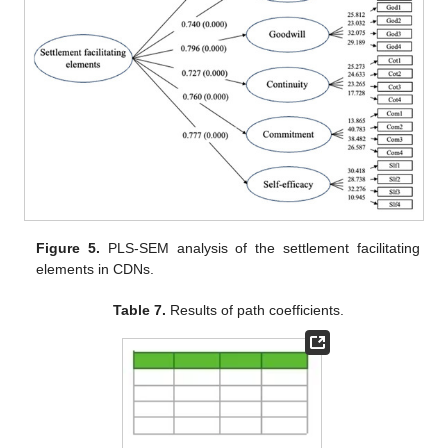
Figure 5.
PLS-SEM analysis of the settlement facilitating
elements in CDNs.
Table 7.
Results of path coefficients.