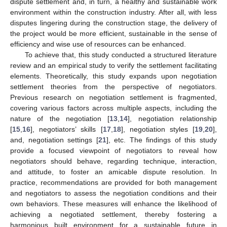
dispute settlement and, in turn, a healthy and sustainable work
environment within the construction industry. After all, with less
disputes lingering during the construction stage, the delivery of
the project would be more efficient, sustainable in the sense of
efficiency and wise use of resources can be enhanced.
To achieve that, this study conducted a structured literature
review and an empirical study to verify the settlement facilitating
elements. Theoretically, this study expands upon negotiation
settlement theories from the perspective of negotiators.
Previous research on negotiation settlement is fragmented,
covering various factors across multiple aspects, including the
nature of the negotiation [
13
,
14
], negotiation relationship
[
15
,
16
], negotiators’ skills [
17
,
18
], negotiation styles [
19
,
20
],
and, negotiation settings [
21
], etc. The findings of this study
provide a focused viewpoint of negotiators to reveal how
negotiators should behave, regarding technique, interaction,
and attitude, to foster an amicable dispute resolution. In
practice, recommendations are provided for both management
and negotiators to assess the negotiation conditions and their
own behaviors. These measures will enhance the likelihood of
achieving a negotiated settlement, thereby fostering a
harmonious built environment for a sustainable future in