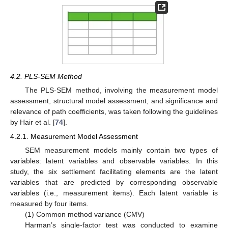
4.2. PLS-SEM Method
The PLS-SEM method, involving the measurement model
assessment, structural model assessment, and significance and
relevance of path coefficients, was taken following the guidelines
by Hair et al. [
74
].
4.2.1. Measurement Model Assessment
SEM measurement models mainly contain two types of
variables: latent variables and observable variables. In this
study, the six settlement facilitating elements are the latent
variables that are predicted by corresponding observable
variables (i.e., measurement items). Each latent variable is
measured by four items.
(1) Common method variance (CMV)
Harman’s single-factor test was conducted to examine