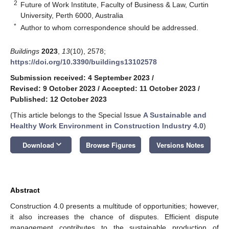
2
Future of Work Institute, Faculty of Business & Law, Curtin
University, Perth 6000, Australia
*
Author to whom correspondence should be addressed.
Buildings
2023
,
13
(10), 2578;
https://doi.org/10.3390/buildings13102578
Submission received: 4 September 2023
/
Revised: 9 October 2023
/
Accepted: 11 October 2023
/
Published: 12 October 2023
(This article belongs to the Special Issue
A Sustainable and
Healthy Work Environment in Construction Industry 4.0
)
keyboard_arrow_down
Download
Browse Figures
Versions Notes
Abstract
Construction 4.0 presents a multitude of opportunities; however,
it also increases the chance of disputes. Efficient dispute
management contributes to the sustainable production of