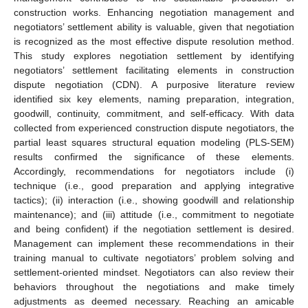
construction works. Enhancing negotiation management and
negotiators’ settlement ability is valuable, given that negotiation
is recognized as the most effective dispute resolution method.
This study explores negotiation settlement by identifying
negotiators’ settlement facilitating elements in construction
dispute negotiation (CDN). A purposive literature review
identified six key elements, naming preparation, integration,
goodwill, continuity, commitment, and self-efficacy. With data
collected from experienced construction dispute negotiators, the
partial least squares structural equation modeling (PLS-SEM)
results confirmed the significance of these elements.
Accordingly, recommendations for negotiators include (i)
technique (i.e., good preparation and applying integrative
tactics); (ii) interaction (i.e., showing goodwill and relationship
maintenance); and (iii) attitude (i.e., commitment to negotiate
and being confident) if the negotiation settlement is desired.
Management can implement these recommendations in their
training manual to cultivate negotiators’ problem solving and
settlement-oriented mindset. Negotiators can also review their
behaviors throughout the negotiations and make timely
adjustments as deemed necessary. Reaching an amicable