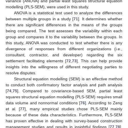
variance (ANOVA) and partial least squares structural equation
modelling (PLS-SEM), were used in this study.
ANOVA is a statistical test used to analyze the differences
between multiple groups in a study [
71
]. It determines whether
there are significant differences in the means of the groups
being compared. The test assesses the variability within each
group and compares it to the variability between the groups. In
this study, ANOVA was conducted to test whether there is any
divergence of responses from different organizations (i.e.,
consultant, contractor, and developer) regarding the six
settlement facilitating elements [
72
,
73
]. This can help provide
insights into the willingness of different negotiating parties to
resolve disputes.
Structural equation modelling (SEM) is an effective method
to conduct both confirmatory factor analysis and path analysis
[
74
,
75
]. Compared to covariance-based SEM, partial least
squares structural equation modelling (PLS-SEM) requires small
data volume and nonnormal conditions [
76
]. According to Zeng
et al. [
77
], many empirical studies chose PLS-SEM mainly
because of these data characteristics. Furthermore, PLS-SEM
has proven effective in dealing with survey-based construction
management studies and results in insightful findings [
77
,
78
].