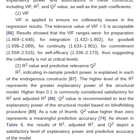
2
2
including VIF, R
, and Q
value, as well as the path coefficients.
(1) VIF
VIF is applied to ensure no collinearity issues in the
regression results. The tolerance value of VIF < 5 is acceptable
[
86
]. Results showed that the VIF ranges were: for preparation
(1.469–1.646), for integration (1.432–1.902), for goodwill
(1.698–2.089), for continuity (1.633–1.901), for commitment
(1.558–2.515), for self-efficacy (1.336–2.173), thus suggesting
the collinearity is not at critical levels.
2
2
(2) R
value and predictive relevance Q
2
R
, indicating in-sample predict power, is explained in each
2
of the endogenous constructs [
87
]. The higher level of the R
represents the greater explanatory power of the structural
model. Higher than 0.1 is commonly considered satisfactory for
2
2
2
R
and adjusted R
[
88
]. Q
value is recommended to test the
explanatory power of the structural model based on blindfolding
2
procedure [
89
]. As a rule of thumb, Q
value higher than zero
represents a meaningful predictive accuracy [
74
]. As shown in
2
2
2
Table 6
, the results of R
, adjusted R
, and Q
depict a
satisfactory level of explanatory power and predictive accuracy
of the model.