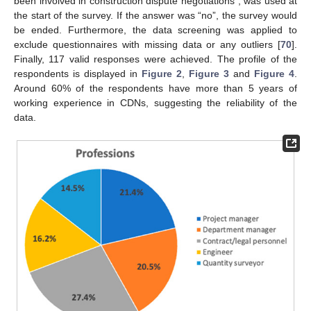
been involved in construction dispute negotiations”, was used at
the start of the survey. If the answer was “no”, the survey would
be ended. Furthermore, the data screening was applied to
exclude questionnaires with missing data or any outliers [
70
].
Finally, 117 valid responses were achieved. The profile of the
respondents is displayed in
Figure 2
,
Figure 3
and
Figure 4
.
Around 60% of the respondents have more than 5 years of
working experience in CDNs, suggesting the reliability of the
data.