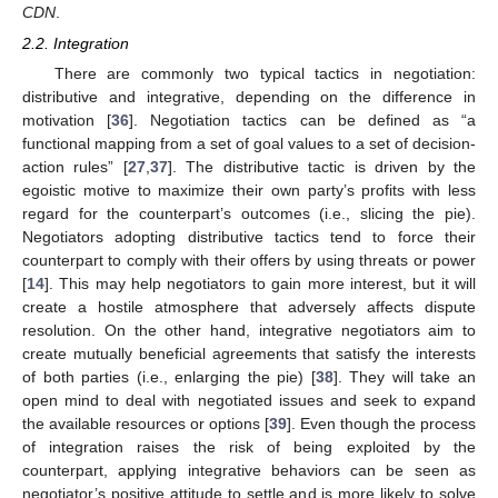
CDN
.
2.2. Integration
There are commonly two typical tactics in negotiation:
distributive and integrative, depending on the difference in
motivation [
36
]. Negotiation tactics can be defined as “a
functional mapping from a set of goal values to a set of decision-
action rules” [
27
,
37
]. The distributive tactic is driven by the
egoistic motive to maximize their own party’s profits with less
regard for the counterpart’s outcomes (i.e., slicing the pie).
Negotiators adopting distributive tactics tend to force their
counterpart to comply with their offers by using threats or power
[
14
]. This may help negotiators to gain more interest, but it will
create a hostile atmosphere that adversely affects dispute
resolution. On the other hand, integrative negotiators aim to
create mutually beneficial agreements that satisfy the interests
of both parties (i.e., enlarging the pie) [
38
]. They will take an
open mind to deal with negotiated issues and seek to expand
the available resources or options [
39
]. Even though the process
of integration raises the risk of being exploited by the
counterpart, applying integrative behaviors can be seen as
negotiator’s positive attitude to settle and is more likely to solve