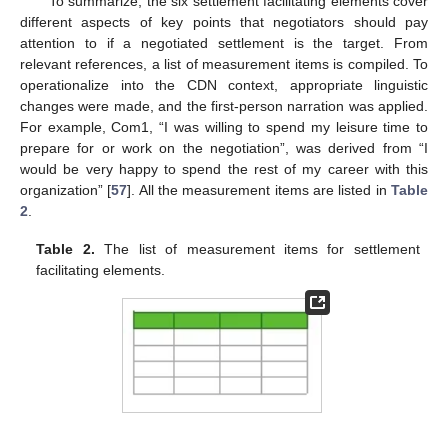
To summarize, the six settlement facilitating elements cover
different aspects of key points that negotiators should pay
attention to if a negotiated settlement is the target. From
relevant references, a list of measurement items is compiled. To
operationalize into the CDN context, appropriate linguistic
changes were made, and the first-person narration was applied.
For example, Com1, “I was willing to spend my leisure time to
prepare for or work on the negotiation”, was derived from “I
would be very happy to spend the rest of my career with this
organization” [
57
]. All the measurement items are listed in
Table
2
.
Table 2.
The list of measurement items for settlement
facilitating elements.