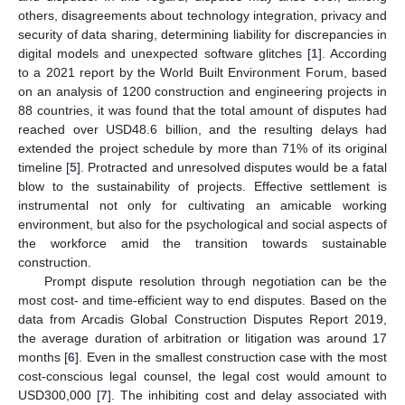
others, disagreements about technology integration, privacy and
security of data sharing, determining liability for discrepancies in
digital models and unexpected software glitches [
1
]. According
to a 2021 report by the World Built Environment Forum, based
on an analysis of 1200 construction and engineering projects in
88 countries, it was found that the total amount of disputes had
reached over USD48.6 billion, and the resulting delays had
extended the project schedule by more than 71% of its original
timeline [
5
]. Protracted and unresolved disputes would be a fatal
blow to the sustainability of projects. Effective settlement is
instrumental not only for cultivating an amicable working
environment, but also for the psychological and social aspects of
the workforce amid the transition towards sustainable
construction.
Prompt dispute resolution through negotiation can be the
most cost- and time-efficient way to end disputes. Based on the
data from Arcadis Global Construction Disputes Report 2019,
the average duration of arbitration or litigation was around 17
months [
6
]. Even in the smallest construction case with the most
cost-conscious legal counsel, the legal cost would amount to
USD300,000 [
7
]. The inhibiting cost and delay associated with