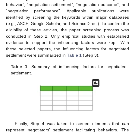
behavior”, “negotiation settlement”, “negotiation outcome”, and
“negotiation performance”. Applicable publications were
identified by screening the keywords within major databases
(e.g., ASCE, Google Scholar, and ScienceDirect). To confirm the
eligibility of these articles, the paper screening process was
conducted in Step 2. Only empirical studies with established
evidence to support the influencing factors were kept. With
these selected papers, the influencing factors for negotiated
settlement were summarized in
Table 1
(Step 3).
Table 1.
Summary of influencing factors for negotiated
settlement.
Finally, Step 4 was taken to screen elements that can
represent negotiators’ settlement facilitating behaviors. The