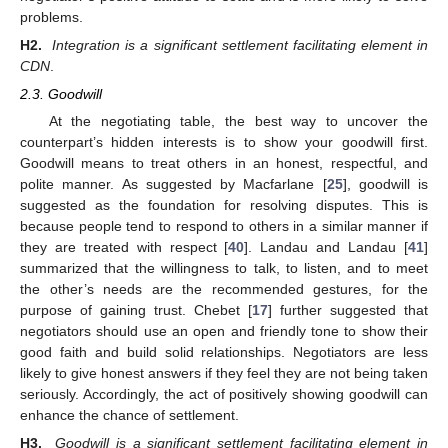
problems.
H2.
Integration is a significant settlement facilitating element in
CDN
.
2.3. Goodwill
At the negotiating table, the best way to uncover the
counterpart’s hidden interests is to show your goodwill first.
Goodwill means to treat others in an honest, respectful, and
polite manner. As suggested by Macfarlane [
25
], goodwill is
suggested as the foundation for resolving disputes. This is
because people tend to respond to others in a similar manner if
they are treated with respect [
40
]. Landau and Landau [
41
]
summarized that the willingness to talk, to listen, and to meet
the other’s needs are the recommended gestures, for the
purpose of gaining trust. Chebet [
17
] further suggested that
negotiators should use an open and friendly tone to show their
good faith and build solid relationships. Negotiators are less
likely to give honest answers if they feel they are not being taken
seriously. Accordingly, the act of positively showing goodwill can
enhance the chance of settlement.
H3.
Goodwill is a significant settlement facilitating element in