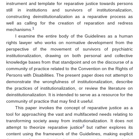
instrument and template for reparative justice towards persons
still in institutions and survivors of institutionalization,
constructing deinstitutionalization as a reparative process as
well as calling for the creation of reparation and redress
1
mechanisms.
I examine the entire body of the Guidelines as a human
rights lawyer who works on normative development from the
perspective of the movement of survivors of psychiatric
institutionalization, drawing on both personal and collective
knowledge bases from that standpoint and on the discourse of a
community of practice related to the Convention on the Rights of
Persons with Disabilities. The present paper does not attempt to
demonstrate the wrongfulness of institutionalization, describe
the practices of institutionalization, or review the literature on
deinstitutionalization. It is intended to serve as a resource for the
community of practice that may find it useful.
This paper invokes the concept of reparative justice as a
tool for approaching the vast and multifaceted needs relating to
transforming society away from institutionalization. It does not
2
attempt to theorize reparative justice
but rather explores its
content using the framework of the Guidelines, making explicit