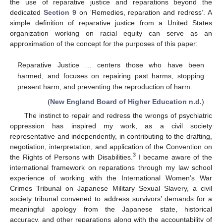
the use of reparative justice and reparations beyond the
dedicated
Section 9
on ‘Remedies, reparation and redress’. A
simple definition of reparative justice from a United States
organization working on racial equity can serve as an
approximation of the concept for the purposes of this paper:
Reparative Justice … centers those who have been
harmed, and focuses on repairing past harms, stopping
present harm, and preventing the reproduction of harm.
(
New England Board of Higher Education n.d.
)
The instinct to repair and redress the wrongs of psychiatric
oppression has inspired my work, as a civil society
representative and independently, in contributing to the drafting,
negotiation, interpretation, and application of the Convention on
3
the Rights of Persons with Disabilities.
I became aware of the
international framework on reparations through my law school
experience of working with the International Women’s War
Crimes Tribunal on Japanese Military Sexual Slavery, a civil
society tribunal convened to address survivors’ demands for a
meaningful apology from the Japanese state, historical
accuracy, and other reparations along with the accountability of