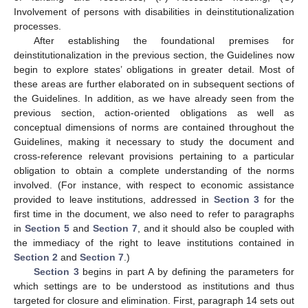
Involvement of persons with disabilities in deinstitutionalization
processes.
After establishing the foundational premises for
deinstitutionalization in the previous section, the Guidelines now
begin to explore states’ obligations in greater detail. Most of
these areas are further elaborated on in subsequent sections of
the Guidelines. In addition, as we have already seen from the
previous section, action-oriented obligations as well as
conceptual dimensions of norms are contained throughout the
Guidelines, making it necessary to study the document and
cross-reference relevant provisions pertaining to a particular
obligation to obtain a complete understanding of the norms
involved. (For instance, with respect to economic assistance
provided to leave institutions, addressed in
Section 3
for the
first time in the document, we also need to refer to paragraphs
in
Section 5
and
Section 7
, and it should also be coupled with
the immediacy of the right to leave institutions contained in
Section 2
and
Section 7
.)
Section 3
begins in part A by defining the parameters for
which settings are to be understood as institutions and thus
targeted for closure and elimination. First, paragraph 14 sets out