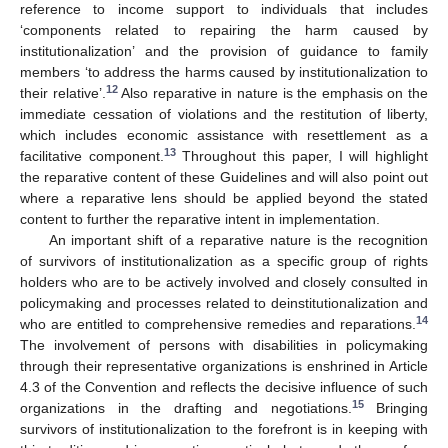
reference to income support to individuals that includes
‘components related to repairing the harm caused by
institutionalization’ and the provision of guidance to family
members ‘to address the harms caused by institutionalization to
12
their relative’.
Also reparative in nature is the emphasis on the
immediate cessation of violations and the restitution of liberty,
which includes economic assistance with resettlement as a
13
facilitative component.
Throughout this paper, I will highlight
the reparative content of these Guidelines and will also point out
where a reparative lens should be applied beyond the stated
content to further the reparative intent in implementation.
An important shift of a reparative nature is the recognition
of survivors of institutionalization as a specific group of rights
holders who are to be actively involved and closely consulted in
policymaking and processes related to deinstitutionalization and
14
who are entitled to comprehensive remedies and reparations.
The involvement of persons with disabilities in policymaking
through their representative organizations is enshrined in Article
4.3 of the Convention and reflects the decisive influence of such
15
organizations in the drafting and negotiations.
Bringing
survivors of institutionalization to the forefront is in keeping with