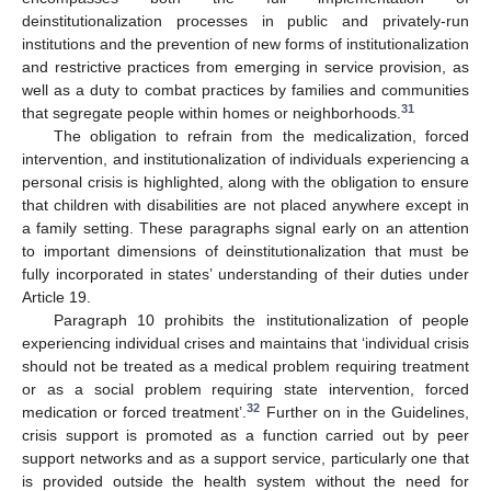
deinstitutionalization processes in public and privately-run
institutions and the prevention of new forms of institutionalization
and restrictive practices from emerging in service provision, as
well as a duty to combat practices by families and communities
31
that segregate people within homes or neighborhoods.
The obligation to refrain from the medicalization, forced
intervention, and institutionalization of individuals experiencing a
personal crisis is highlighted, along with the obligation to ensure
that children with disabilities are not placed anywhere except in
a family setting. These paragraphs signal early on an attention
to important dimensions of deinstitutionalization that must be
fully incorporated in states’ understanding of their duties under
Article 19.
Paragraph 10 prohibits the institutionalization of people
experiencing individual crises and maintains that ‘individual crisis
should not be treated as a medical problem requiring treatment
or as a social problem requiring state intervention, forced
32
medication or forced treatment’.
Further on in the Guidelines,
crisis support is promoted as a function carried out by peer
support networks and as a support service, particularly one that
is provided outside the health system without the need for