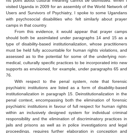
his point about cultural meaning cannot be dismissed. When I
visited Uganda in 2009 for an assembly of the World Network of
Users and Survivors of Psychiatry, I spoke to some Ugandans
with psychosocial disabilities who felt similarly about prayer
camps in that country.
From this evidence, it would appear that prayer camps
should both be assimilated under paragraphs 14 and 15 as a
type of disability-based institutionalization, whose practitioners
must be held fully accountable for human rights violations, and
assessed as to the potential for some of the underlying non-
medical, culturally specific practices to be incorporated into new
supports as envisioned, for example, under paragraphs 65 and
76.
With respect to the penal system, note that forensic
psychiatric institutions are listed as a form of disability-based
institutionalization in paragraph 15. Deinstitutionalization in the
penal context, encompassing both the elimination of forensic
psychiatric institutions in favour of full respect for human rights
within an inclusively designed system for individual criminal
responsibility and the elimination of discriminatory practices in
jails and prisons as well as in police investigations and legal
proceedings, requires further elaboration in conception and