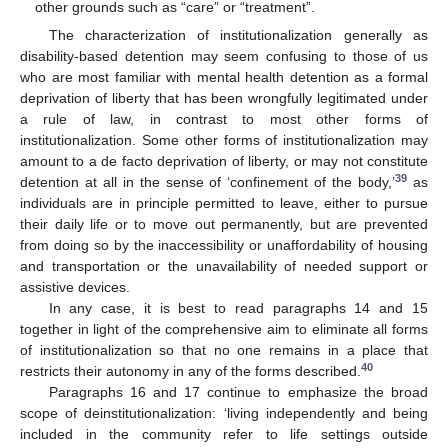
other grounds such as “care” or “treatment”.
The characterization of institutionalization generally as
disability-based detention may seem confusing to those of us
who are most familiar with mental health detention as a formal
deprivation of liberty that has been wrongfully legitimated under
a rule of law, in contrast to most other forms of
institutionalization. Some other forms of institutionalization may
amount to a de facto deprivation of liberty, or may not constitute
39
detention at all in the sense of ‘confinement of the body,’
as
individuals are in principle permitted to leave, either to pursue
their daily life or to move out permanently, but are prevented
from doing so by the inaccessibility or unaffordability of housing
and transportation or the unavailability of needed support or
assistive devices.
In any case, it is best to read paragraphs 14 and 15
together in light of the comprehensive aim to eliminate all forms
of institutionalization so that no one remains in a place that
40
restricts their autonomy in any of the forms described.
Paragraphs 16 and 17 continue to emphasize the broad
scope of deinstitutionalization: ‘living independently and being
included in the community refer to life settings outside