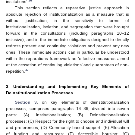
36
institutions’.
This section reflects a reparative justice approach in
absolute rejection of institutionalization as a measure that is
without justification; in the sensitivity to forms of
institutionalization, isolation, and segregation that were brought
forward in the consultations (including paragraphs 10–12
inclusive); and in the immediate obligations designed to directly
redress present and continuing violations and prevent any new
ones. These immediate actions can in particular be understood
within the reparations framework as ‘effective measures aimed
at the cessation of continuing violations’ and guarantees of non-
37
repetition.
3. Understanding and Implementing Key Elements of
Deinstitutionalization Processes
Section 3
, on key elements of deinstitutionalization
processes, comprises paragraphs 14–36, divided into seven
parts: (A) Institutionalization; (B) Deinstitutionalization
processes; (C) Respect for the right to choose and individual will
and preferences; (D) Community-based support; (E) Allocation
of funding and resources; (F) Accessible housing; (G)