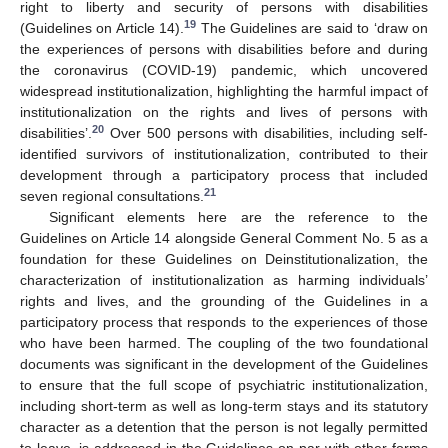
right to liberty and security of persons with disabilities
19
(Guidelines on Article 14).
The Guidelines are said to ‘draw on
the experiences of persons with disabilities before and during
the coronavirus (COVID-19) pandemic, which uncovered
widespread institutionalization, highlighting the harmful impact of
institutionalization on the rights and lives of persons with
20
disabilities’.
Over 500 persons with disabilities, including self-
identified survivors of institutionalization, contributed to their
development through a participatory process that included
21
seven regional consultations.
Significant elements here are the reference to the
Guidelines on Article 14 alongside General Comment No. 5 as a
foundation for these Guidelines on Deinstitutionalization, the
characterization of institutionalization as harming individuals’
rights and lives, and the grounding of the Guidelines in a
participatory process that responds to the experiences of those
who have been harmed. The coupling of the two foundational
documents was significant in the development of the Guidelines
to ensure that the full scope of psychiatric institutionalization,
including short-term as well as long-term stays and its statutory
character as a detention that the person is not legally permitted