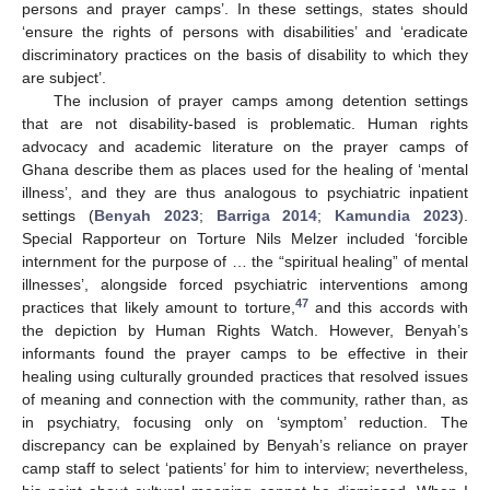
persons and prayer camps’. In these settings, states should
‘ensure the rights of persons with disabilities’ and ‘eradicate
discriminatory practices on the basis of disability to which they
are subject’.
The inclusion of prayer camps among detention settings
that are not disability-based is problematic. Human rights
advocacy and academic literature on the prayer camps of
Ghana describe them as places used for the healing of ‘mental
illness’, and they are thus analogous to psychiatric inpatient
settings (
Benyah 2023
;
Barriga 2014
;
Kamundia 2023
).
Special Rapporteur on Torture Nils Melzer included ‘forcible
internment for the purpose of … the “spiritual healing” of mental
illnesses’, alongside forced psychiatric interventions among
47
practices that likely amount to torture,
and this accords with
the depiction by Human Rights Watch. However, Benyah’s
informants found the prayer camps to be effective in their
healing using culturally grounded practices that resolved issues
of meaning and connection with the community, rather than, as
in psychiatry, focusing only on ‘symptom’ reduction. The
discrepancy can be explained by Benyah’s reliance on prayer
camp staff to select ‘patients’ for him to interview; nevertheless,