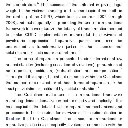
4
the perpetrators.
The success of that tribunal in giving legal
weight to the victims’ standing and claims inspired me both in
the drafting of the CRPD, which took place from 2002 through
2006, and, subsequently, in promoting the use of a reparations
framework to conceptualize the totality of transformation needed
to make CRPD implementation meaningful to survivors of
psychiatric oppression. Reparative justice can also be
understood as transformative justice in that it seeks real
5
solutions and rejects superficial reforms.
The forms of reparation prescribed under international law
are satisfaction (including cessation of violations), guarantees of
6
non-repetition, restitution, (re)habilitation, and compensation.
Throughout this paper, I point out elements within the Guidelines
that support one or another of these forms of reparation for the
7
‘multiple violation’ constituted by institutionalization.
The Guidelines make use of a reparations framework
8
regarding deinstitutionalization both explicitly and implicitly.
It is
most explicit in the detailed call for reparations mechanisms and
processes to be instituted for survivors of institutionalization in
Section 9
of the Guidelines. The concept of reparations or
reparative justice is also explicitly invoked in connection with the