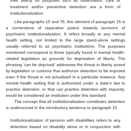
their liberty for purposes such as observation, care or
treatment and/or preventive detention are a form of
institutionalization.
Like paragraphs 10 and 76, this element of paragraph 15 is
a cornerstone of reparative justice towards survivors of
psychiatric institutionalization. It refers broadly to any mental
health setting, not limited to the large stand-alone settings
usually referred to as psychiatric institutions. The purposes
mentioned correspond to those typically found in mental health-
related legislation as grounds for deprivation of liberty. The
phrasing ‘can be deprived’ addresses the threat to liberty posed
by legislation or customs that authorize detention to be imposed
even if the threat is not actualized in a particular instance. Any
mental health setting that is authorized under a state’s law to
practice detention, or that can practice detention with impunity,
would be considered an institution under this standard.
The concept that all institutionalization constitutes detention
is underscored in the introductory sentence to paragraph 15:
Institutionalization of persons with disabilities refers to any
detention based on disability alone or in conjunction with