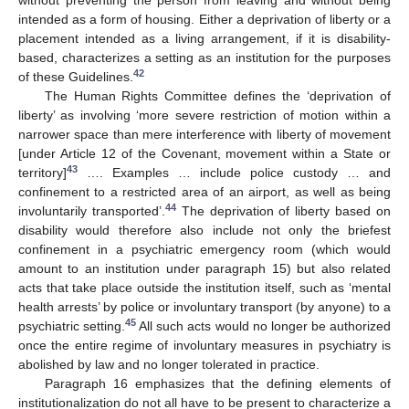
without preventing the person from leaving and without being
intended as a form of housing. Either a deprivation of liberty or a
placement intended as a living arrangement, if it is disability-
based, characterizes a setting as an institution for the purposes
42
of these Guidelines.
The Human Rights Committee defines the ‘deprivation of
liberty’ as involving ‘more severe restriction of motion within a
narrower space than mere interference with liberty of movement
[under Article 12 of the Covenant, movement within a State or
43
territory]
…. Examples … include police custody … and
confinement to a restricted area of an airport, as well as being
44
involuntarily transported’.
The deprivation of liberty based on
disability would therefore also include not only the briefest
confinement in a psychiatric emergency room (which would
amount to an institution under paragraph 15) but also related
acts that take place outside the institution itself, such as ‘mental
health arrests’ by police or involuntary transport (by anyone) to a
45
psychiatric setting.
All such acts would no longer be authorized
once the entire regime of involuntary measures in psychiatry is
abolished by law and no longer tolerated in practice.
Paragraph 16 emphasizes that the defining elements of
institutionalization do not all have to be present to characterize a