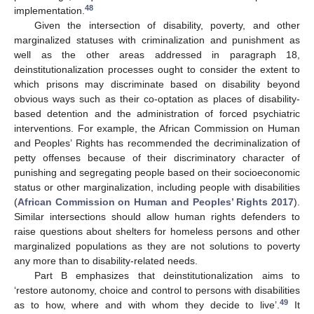
48
implementation.
Given the intersection of disability, poverty, and other
marginalized statuses with criminalization and punishment as
well as the other areas addressed in paragraph 18,
deinstitutionalization processes ought to consider the extent to
which prisons may discriminate based on disability beyond
obvious ways such as their co-optation as places of disability-
based detention and the administration of forced psychiatric
interventions. For example, the African Commission on Human
and Peoples’ Rights has recommended the decriminalization of
petty offenses because of their discriminatory character of
punishing and segregating people based on their socioeconomic
status or other marginalization, including people with disabilities
(
African Commission on Human and Peoples’ Rights 2017
).
Similar intersections should allow human rights defenders to
raise questions about shelters for homeless persons and other
marginalized populations as they are not solutions to poverty
any more than to disability-related needs.
Part B emphasizes that deinstitutionalization aims to
‘restore autonomy, choice and control to persons with disabilities
49
as to how, where and with whom they decide to live’.
It