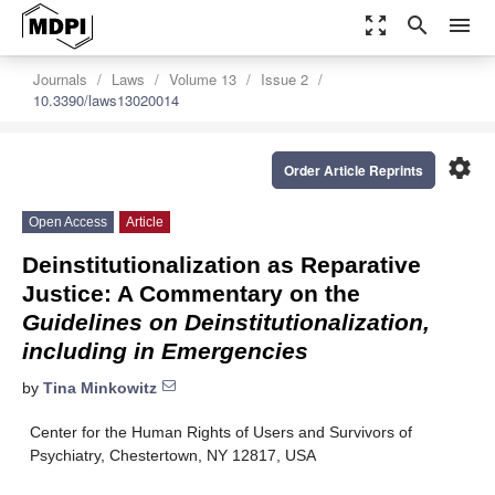
zoom_out_map
search
menu
Journals
Laws
Volume 13
Issue 2
10.3390/laws13020014
settings
Order Article Reprints
Open Access
Article
Deinstitutionalization as Reparative
Justice: A Commentary on the
Guidelines on Deinstitutionalization,
including in Emergencies
by
Tina Minkowitz
Center for the Human Rights of Users and Survivors of
Psychiatry, Chestertown, NY 12817, USA