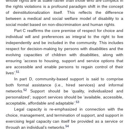
whose rights are at stake rather than those who are complicit in
the rights violations is a profound paradigm shift in the concept
of deinstitutionalization itself. This reflects the difference
between a medical and social welfare model of disability to a
social model based on non-discrimination and human rights.
Part C reaffirms the core premise of respect for choice and
individual will and preferences as integral to the right to live
independently and be included in the community. This includes
respect for decision-making by persons with disabilities and the
evolving capacities of children with disabilities, along with
ensuring ‘access to housing, support and service options that
are accessible and enable persons to regain control of their
51
lives’.
In part D, community-based support is said to comprise
both formal assistance (i.e., hired services) and informal
52
networks.
Support should be ‘quality, individualized and
personalized’; support services should be ‘available, accessible,
53
acceptable, affordable and adaptable’.
Legal capacity is re-emphasized in connection with the
choice, management, and termination of support, and support in
exercising legal capacity can itself be provided as a service or
54
through an individual’s networks.