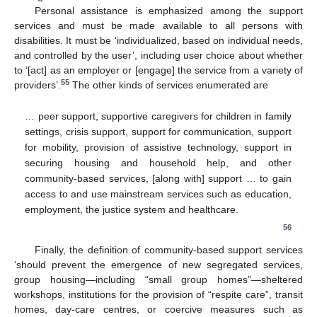
Personal assistance is emphasized among the support
services and must be made available to all persons with
disabilities. It must be ‘individualized, based on individual needs,
and controlled by the user’, including user choice about whether
to ‘[act] as an employer or [engage] the service from a variety of
55
providers’.
The other kinds of services enumerated are
… peer support, supportive caregivers for children in family
settings, crisis support, support for communication, support
for mobility, provision of assistive technology, support in
securing housing and household help, and other
community-based services, [along with] support … to gain
access to and use mainstream services such as education,
employment, the justice system and healthcare.
56
Finally, the definition of community-based support services
‘should prevent the emergence of new segregated services,
group housing—including “small group homes”—sheltered
workshops, institutions for the provision of “respite care”, transit
homes, day-care centres, or coercive measures such as