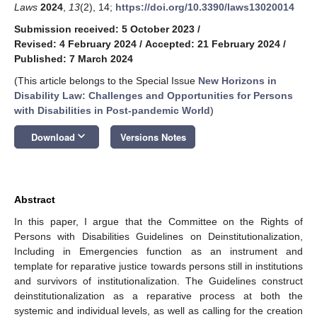
Laws
2024
,
13
(2), 14;
https://doi.org/10.3390/laws13020014
Submission received: 5 October 2023
/
Revised: 4 February 2024
/
Accepted: 21 February 2024
/
Published: 7 March 2024
(This article belongs to the Special Issue
New Horizons in
Disability Law: Challenges and Opportunities for Persons
with Disabilities in Post-pandemic World
)
keyboard_arrow_down
Download
Versions Notes
Abstract
In this paper, I argue that the Committee on the Rights of
Persons with Disabilities Guidelines on Deinstitutionalization,
Including in Emergencies function as an instrument and
template for reparative justice towards persons still in institutions
and survivors of institutionalization. The Guidelines construct
deinstitutionalization as a reparative process at both the
systemic and individual levels, as well as calling for the creation