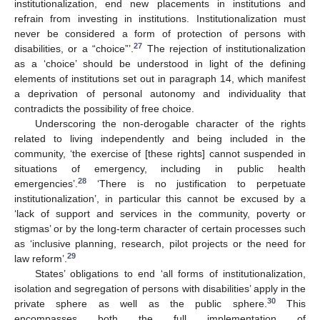
institutionalization, end new placements in institutions and
refrain from investing in institutions. Institutionalization must
never be considered a form of protection of persons with
27
disabilities, or a “choice”’.
The rejection of institutionalization
as a ‘choice’ should be understood in light of the defining
elements of institutions set out in paragraph 14, which manifest
a deprivation of personal autonomy and individuality that
contradicts the possibility of free choice.
Underscoring the non-derogable character of the rights
related to living independently and being included in the
community, ‘the exercise of [these rights] cannot suspended in
situations of emergency, including in public health
28
emergencies’.
‘There is no justification to perpetuate
institutionalization’, in particular this cannot be excused by a
‘lack of support and services in the community, poverty or
stigmas’ or by the long-term character of certain processes such
as ‘inclusive planning, research, pilot projects or the need for
29
law reform’.
States’ obligations to end ‘all forms of institutionalization,
isolation and segregation of persons with disabilities’ apply in the
30
private sphere as well as the public sphere.
This
encompasses both the full implementation of