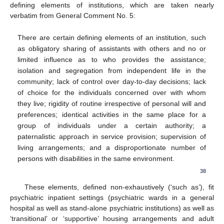
defining elements of institutions, which are taken nearly
verbatim from General Comment No. 5:
There are certain defining elements of an institution, such
as obligatory sharing of assistants with others and no or
limited influence as to who provides the assistance;
isolation and segregation from independent life in the
community; lack of control over day-to-day decisions; lack
of choice for the individuals concerned over with whom
they live; rigidity of routine irrespective of personal will and
preferences; identical activities in the same place for a
group of individuals under a certain authority; a
paternalistic approach in service provision; supervision of
living arrangements; and a disproportionate number of
persons with disabilities in the same environment.
38
These elements, defined non-exhaustively (‘such as’), fit
psychiatric inpatient settings (psychiatric wards in a general
hospital as well as stand-alone psychiatric institutions) as well as
‘transitional’ or ‘supportive’ housing arrangements and adult