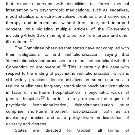
that exposes persons with disabilities to ‘forced medical
intervention with psychotropic medications, such as sedatives,
mood stabilizers, electro-convulsive treatment, and conversion
therapy’ and interventions without free, prior, and informed
consent, thus violating multiple articles of the Convention
including Article 15 on the right to be free from torture and other
24
ill-treatment.
The Committee observes that states have not complied with
their obligations to end institutionalization, saying that
‘deinstitutionalization processes are either not compliant with the
25
Convention or are overdue’.
This is certainly the case with
respect to the ending of psychiatric institutionalization, which is
still widely practiced despite initiatives in some countries to
reduce or eliminate long-stay, stand-alone psychiatric institutions
in favor of short-term hospitalization in psychiatric wards of
26
general hospitals.
In order to truly eliminate the regime of
psychiatric institutionalization, deinstitutionalization must
comprise short-term inpatient hospitalization, both as an
involuntary practice and as a policy-driven medicalization of
diversity and distress.
States are directed to ‘abolish all forms of