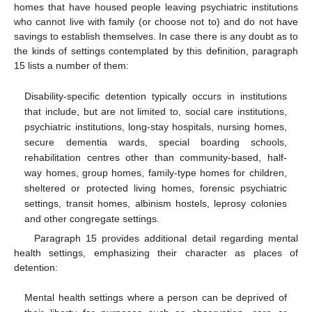
homes that have housed people leaving psychiatric institutions
who cannot live with family (or choose not to) and do not have
savings to establish themselves. In case there is any doubt as to
the kinds of settings contemplated by this definition, paragraph
15 lists a number of them:
Disability-specific detention typically occurs in institutions
that include, but are not limited to, social care institutions,
psychiatric institutions, long-stay hospitals, nursing homes,
secure dementia wards, special boarding schools,
rehabilitation centres other than community-based, half-
way homes, group homes, family-type homes for children,
sheltered or protected living homes, forensic psychiatric
settings, transit homes, albinism hostels, leprosy colonies
and other congregate settings.
Paragraph 15 provides additional detail regarding mental
health settings, emphasizing their character as places of
detention:
Mental health settings where a person can be deprived of