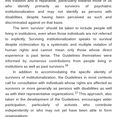
this tradition and is reparative, particularly towards those of us
who identify primarily as survivors of psychiatric
institutionalization and may not identify as persons with
disabilities, despite having been perceived as such and
discriminated against on that basis.
The term ‘survivor’ should be taken to include people still
living in institutions, even when those individuals are not referred
to explicitly. Surviving institutionalization speaks to survival
despite victimization by a systematic and multiple violation of
human rights and cannot mean only those whose direct
experience is past tense. The Guidelines themselves were
informed by numerous contributions from people living in
16
institutions as well as past survivors.
In addition to accommodating the specific identity of
survivors of institutionalization, the Guidelines in most contexts
call for consultation with individuals whose rights are affected as
survivors or more generally as persons with disabilities as well
17
as with their representative organizations.
This approach, also
taken in the development of the Guidelines, encourages wider
participation, particularly of activists who contribute
independently or who may not yet have been able to form
organizations.