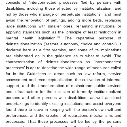
consists of ‘interconnected processes’ ‘led by persons with
disabilities, including those affected by institutionalization, and
not by those who manage or perpetuate institutions’, and must
avoid the renovation of settings, adding more beds, replacing
large institutions with smaller ones, renaming institutions, or
applying standards such as the ‘principle of least restriction’ in
50
mental health legislation.
The reparative purpose of
deinstitutionalization (‘restore autonomy, choice and control’) is
declared here as a first premise, and some of its implications
are elaborated on in the guidance as to what to avoid. The
characterization of deinstitutionalization as ‘interconnected
processes’ is apt to describe the wide range of measures called
for in the Guidelines in areas such as law reform, service
assessment and reconceptualization, the cultivation of informal
support, and the transformation of mainstream public services
and infrastructure for the inclusion of formerly institutionalized
persons and other persons with disabilities—as well as direct
undertakings to identify existing institutions and assist everyone
found there to leave in keeping with the person’s own will and
preferences, and the creation of reparations mechanisms and
processes. That these processes will be led by the persons