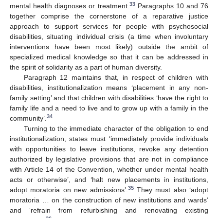
33
mental health diagnoses or treatment.
Paragraphs 10 and 76
together comprise the cornerstone of a reparative justice
approach to support services for people with psychosocial
disabilities, situating individual crisis (a time when involuntary
interventions have been most likely) outside the ambit of
specialized medical knowledge so that it can be addressed in
the spirit of solidarity as a part of human diversity.
Paragraph 12 maintains that, in respect of children with
disabilities, institutionalization means ‘placement in any non-
family setting’ and that children with disabilities ‘have the right to
family life and a need to live and to grow up with a family in the
34
community’.
Turning to the immediate character of the obligation to end
institutionalization, states must ‘immediately provide individuals
with opportunities to leave institutions, revoke any detention
authorized by legislative provisions that are not in compliance
with Article 14 of the Convention, whether under mental health
acts or otherwise’, and ‘halt new placements in institutions,
35
adopt moratoria on new admissions’.
They must also ‘adopt
moratoria … on the construction of new institutions and wards’
and ‘refrain from refurbishing and renovating existing