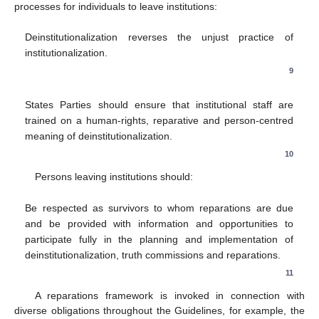
processes for individuals to leave institutions:
Deinstitutionalization reverses the unjust practice of
institutionalization.
9
States Parties should ensure that institutional staff are
trained on a human-rights, reparative and person-centred
meaning of deinstitutionalization.
10
Persons leaving institutions should:
Be respected as survivors to whom reparations are due
and be provided with information and opportunities to
participate fully in the planning and implementation of
deinstitutionalization, truth commissions and reparations.
11
A reparations framework is invoked in connection with
diverse obligations throughout the Guidelines, for example, the