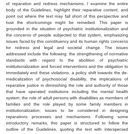
of reparation and redress mechanisms. I examine the entire
body of the Guidelines, highlight their reparative content, and
point out where the text may fall short of this perspective and
how the shortcomings might be remedied. This paper is
grounded in the situation of psychiatric institutionalization and
the concerns of people subjected to that system, emphasizing
issues faced by this constituency and its human rights concerns
for redress and legal and societal change. The issues
addressed include the following: the strengthening of normative
standards with regard to the abolition of psychiatric
institutionalization and forced interventions and the obligation to
immediately end these violations; a policy shift towards the de-
medicalization of psychosocial disability; the implications of
reparative justice in diminishing the role and authority of those
that have operated institutions including the mental health
system; the role of adult persons with disabilities as members of
families and the role played by some family members in
institutionalization; issues to be considered in designing
reparations processes and mechanisms. Following some
introductory remarks, this paper is structured to follow the
outline of the Guidelines, quoting the text with interspersed