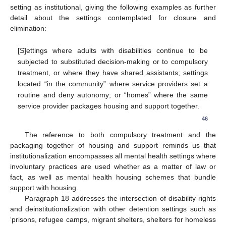
setting as institutional, giving the following examples as further
detail about the settings contemplated for closure and
elimination:
[S]ettings where adults with disabilities continue to be
subjected to substituted decision-making or to compulsory
treatment, or where they have shared assistants; settings
located “in the community” where service providers set a
routine and deny autonomy; or “homes” where the same
service provider packages housing and support together.
46
The reference to both compulsory treatment and the
packaging together of housing and support reminds us that
institutionalization encompasses all mental health settings where
involuntary practices are used whether as a matter of law or
fact, as well as mental health housing schemes that bundle
support with housing.
Paragraph 18 addresses the intersection of disability rights
and deinstitutionalization with other detention settings such as
‘prisons, refugee camps, migrant shelters, shelters for homeless