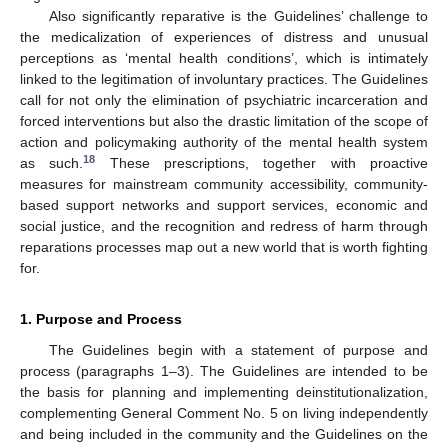
Also significantly reparative is the Guidelines’ challenge to
the medicalization of experiences of distress and unusual
perceptions as ‘mental health conditions’, which is intimately
linked to the legitimation of involuntary practices. The Guidelines
call for not only the elimination of psychiatric incarceration and
forced interventions but also the drastic limitation of the scope of
action and policymaking authority of the mental health system
18
as such.
These prescriptions, together with proactive
measures for mainstream community accessibility, community-
based support networks and support services, economic and
social justice, and the recognition and redress of harm through
reparations processes map out a new world that is worth fighting
for.
1. Purpose and Process
The Guidelines begin with a statement of purpose and
process (paragraphs 1–3). The Guidelines are intended to be
the basis for planning and implementing deinstitutionalization,
complementing General Comment No. 5 on living independently
and being included in the community and the Guidelines on the