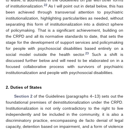
to leave, is addressed in the Guidelines on par with other forms
22
of institutionalization.
As I will point out in detail below, this has
been achieved through transversal attention to psychiatric
institutionalization, highlighting particularities as needed, without
separating this form of institutionalization into a distinct sphere
of policymaking. That is a significant achievement, building on
the CRPD and all its normative standards to date, that sets the
stage for the development of support services and policymaking
for people with psychosocial disabilities based entirely on a
23
social model outside the health sector.
Such a shift is
discussed further below and will need to be elaborated on in a
focused collaborative process with survivors of psychiatric
institutionalization and people with psychosocial disabilities.
2. Duties of States
Section 2
of the Guidelines (paragraphs 4–13) sets out the
foundational premises of deinstitutionalization under the CRPD.
Institutionalization is not only contradictory to the right to live
independently and be included in the community, it is also a
discriminatory practice, encompassing de facto denial of legal
capacity, detention based on impairment, and a form of violence