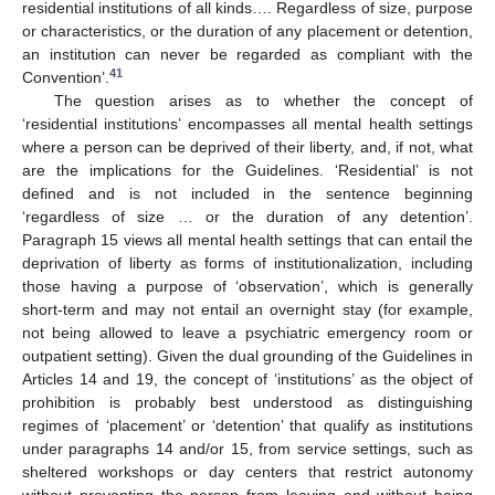
residential institutions of all kinds…. Regardless of size, purpose
or characteristics, or the duration of any placement or detention,
an institution can never be regarded as compliant with the
41
Convention’.
The question arises as to whether the concept of
‘residential institutions’ encompasses all mental health settings
where a person can be deprived of their liberty, and, if not, what
are the implications for the Guidelines. ‘Residential’ is not
defined and is not included in the sentence beginning
‘regardless of size … or the duration of any detention’.
Paragraph 15 views all mental health settings that can entail the
deprivation of liberty as forms of institutionalization, including
those having a purpose of ‘observation’, which is generally
short-term and may not entail an overnight stay (for example,
not being allowed to leave a psychiatric emergency room or
outpatient setting). Given the dual grounding of the Guidelines in
Articles 14 and 19, the concept of ‘institutions’ as the object of
prohibition is probably best understood as distinguishing
regimes of ‘placement’ or ‘detention’ that qualify as institutions
under paragraphs 14 and/or 15, from service settings, such as
sheltered workshops or day centers that restrict autonomy