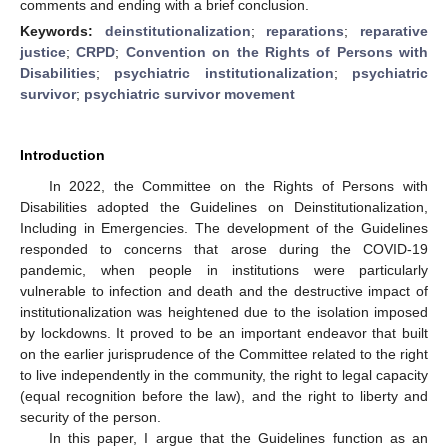
comments and ending with a brief conclusion.
Keywords:
deinstitutionalization
;
reparations
;
reparative
justice
;
CRPD
;
Convention on the Rights of Persons with
Disabilities
;
psychiatric institutionalization
;
psychiatric
survivor
;
psychiatric survivor movement
Introduction
In 2022, the Committee on the Rights of Persons with
Disabilities adopted the Guidelines on Deinstitutionalization,
Including in Emergencies. The development of the Guidelines
responded to concerns that arose during the COVID-19
pandemic, when people in institutions were particularly
vulnerable to infection and death and the destructive impact of
institutionalization was heightened due to the isolation imposed
by lockdowns. It proved to be an important endeavor that built
on the earlier jurisprudence of the Committee related to the right
to live independently in the community, the right to legal capacity
(equal recognition before the law), and the right to liberty and
security of the person.
In this paper, I argue that the Guidelines function as an