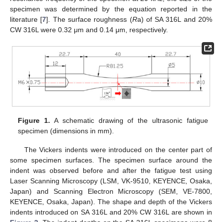
specimen was determined by the equation reported in the
literature [
7
]. The surface roughness (
R
a) of SA 316L and 20%
CW 316L were 0.32 μm and 0.14 μm, respectively.
Figure 1.
A schematic drawing of the ultrasonic fatigue
specimen (dimensions in mm).
The Vickers indents were introduced on the center part of
some specimen surfaces. The specimen surface around the
indent was observed before and after the fatigue test using
Laser Scanning Microscopy (LSM, VK-9510, KEYENCE, Osaka,
Japan) and Scanning Electron Microscopy (SEM, VE-7800,
KEYENCE, Osaka, Japan). The shape and depth of the Vickers
indents introduced on SA 316L and 20% CW 316L are shown in