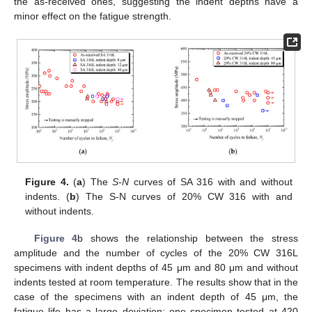
the as-received ones, suggesting the indent depths have a
minor effect on the fatigue strength.
Figure 4.
(
a
) The
S-N
curves of SA 316 with and without
indents. (
b
) The S-N curves of 20% CW 316 with and
without indents.
Figure 4
b shows the relationship between the stress
amplitude and the number of cycles of the 20% CW 316L
specimens with indent depths of 45 μm and 80 μm and without
indents tested at room temperature. The results show that in the
case of the specimens with an indent depth of 45 μm, the
fatigue life has a large deviation; one specimen tested at 420