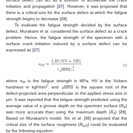
surface defect can act as a stressor to accelerate the crack
initiation and propagation [
27
]. However, it was proposed that
there is a critical size for the surface defect at which the fatigue
strength begins to decrease [
28
].
To evaluate the fatigue strength decided by the surface
defect, Murakami et al. considered the surface defect as a crack
problem. Hence, the fatigue strength of the specimen with a
surface crack initiation induced by a surface defect can be
expressed as [
27
]
1.43
(
𝐻
𝑉
+
120
)
=
𝑤
𝑅
−
−
−
−
(
area
)
√
1
σ
(1)
6
−
−
−
−
area
√
where σ
is the fatigue strength in MPa,
HV
is the Vickers
w
2
hardness in kgf/mm
, and
is the square root of the
defect-projected area perpendicular to the applied stress axis in
μm. It was reported that the fatigue strength predicted using the
average value of a groove depth on the specimen surface (
R
)
a
was more accurate than using the maximum depth (
R
) [
29
].
z
Based on Murakami’s model, Xin et al. [
30
] proposed that the
critical size of the surface roughness (
R
) could be evaluated
a,0
by the following equation: