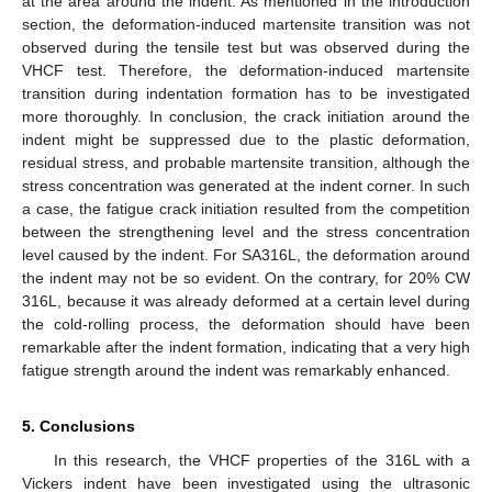
at the area around the indent. As mentioned in the introduction
section, the deformation-induced martensite transition was not
observed during the tensile test but was observed during the
VHCF test. Therefore, the deformation-induced martensite
transition during indentation formation has to be investigated
more thoroughly. In conclusion, the crack initiation around the
indent might be suppressed due to the plastic deformation,
residual stress, and probable martensite transition, although the
stress concentration was generated at the indent corner. In such
a case, the fatigue crack initiation resulted from the competition
between the strengthening level and the stress concentration
level caused by the indent. For SA316L, the deformation around
the indent may not be so evident. On the contrary, for 20% CW
316L, because it was already deformed at a certain level during
the cold-rolling process, the deformation should have been
remarkable after the indent formation, indicating that a very high
fatigue strength around the indent was remarkably enhanced.
5. Conclusions
In this research, the VHCF properties of the 316L with a
Vickers indent have been investigated using the ultrasonic