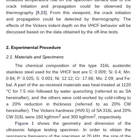
crack initiation and propagation could be observed by
thermography [
9
,
23
]. From this viewpoint, the crack initiation
and propagation could be detected by thermography. The
effects of the Vickers indent depth on the VHCF behavior will be
discussed based on the data obtained by the off-line tests.
2. Experimental Procedure
2.1. Materials and Specimens
The chemical composition of the type 316L austenitic
stainless steel used for the VHCF test are C: 0.009; Si: 0.4; Mn:
0.84; P: 0.025; S: 0.001; Ni: 12.12; Cr: 17.66; Mo: 2.09; and Fe:
bal. A part of the as-received materials was heat-treated at 1120
°C for 7.5 min followed by water quenching (referred to as SA
hereinafter), and the others were cold-worked by cold-rolling to
a 20% reduction in thickness (referred to as 20% CW
hereinafter). The Vickers hardness (HV0.5) of SA 316L and 20%
2
2
CW 316L were 160 kgf/mm
and 300 kgf/mm
, respectively.
Figure 1
shows the geometry and dimension of the
ultrasonic fatigue testing specimen. In order to obtain the
resonance frequency of the specimen at 20 kHz, the size of the