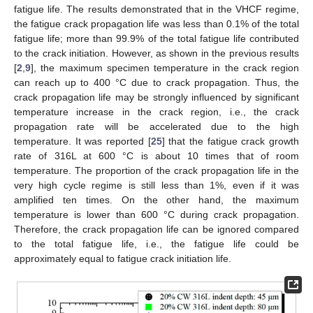
fatigue life. The results demonstrated that in the VHCF regime,
the fatigue crack propagation life was less than 0.1% of the total
fatigue life; more than 99.9% of the total fatigue life contributed
to the crack initiation. However, as shown in the previous results
[
2
,
9
], the maximum specimen temperature in the crack region
can reach up to 400 °C due to crack propagation. Thus, the
crack propagation life may be strongly influenced by significant
temperature increase in the crack region, i.e., the crack
propagation rate will be accelerated due to the high
temperature. It was reported [
25
] that the fatigue crack growth
rate of 316L at 600 °C is about 10 times that of room
temperature. The proportion of the crack propagation life in the
very high cycle regime is still less than 1%, even if it was
amplified ten times. On the other hand, the maximum
temperature is lower than 600 °C during crack propagation.
Therefore, the crack propagation life can be ignored compared
to the total fatigue life, i.e., the fatigue life could be
approximately equal to fatigue crack initiation life.