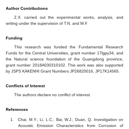
Author Contributions
Z.X. carried out the experimental works, analysis, and
writing under the supervision of T.N. and M.F.
Funding
This research was funded the Fundamental Research
Funds for the Central Universities, grant number 17lgpy34, and
the Natural science foundation of the Guangdong province,
grant number 2018A030310102. This work was also supported
by JSPS KAKENHI Grant Numbers JP26820016, JP17K14565.
Conflicts of Interest
The authors declare no conflict of interest.
References
Chai, M.Y.; Li, L.C.; Bai, W.J.; Duan, Q. Investigation on
Acoustic Emission Characteristics from Corrosion of