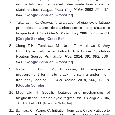
regime fatigue of thin walled tubes made from austenitic
stainless steel.
Fatigue Fract. Eng. Mater.
2002
,
25
, 837–
844. [
Google Scholar
] [
CrossRef
]
Takahashi, K.; Ogawa, T. Evaluation of giga-cycle fatigue
properties of austenitic stainless steels using ultrasonic
fatigue test.
J. Solid Mech. Mater. Eng.
2008
,
2
, 366–373.
[
Google Scholar
] [
CrossRef
]
Xiong, Z.H.; Futakawa, M.; Naoe, T.; Maekawa, K. Very
High Cycle Fatigue in Pulsed High Power Spallation
Neutron Source.
Adv. Mater. Res.
2014
,
891–892
, 536–
541. [
Google Scholar
] [
CrossRef
]
Naoe, T.; Xiong, Z.; Futakawa, M. Temperature
measurement for in-situ crack monitoring under high-
frequency loading.
J. Nucl. Mater.
2018
,
506
, 12–18.
[
Google Scholar
]
Mughrabi, H. Specific features and mechanisms of
fatigue in the ultrahigh-cycle regime.
Int. J. Fatigue
2006
,
28
, 1501–1508. [
Google Scholar
]
Bathias, C.; Wang, C. Initiation from Low Cycle Fatigue to