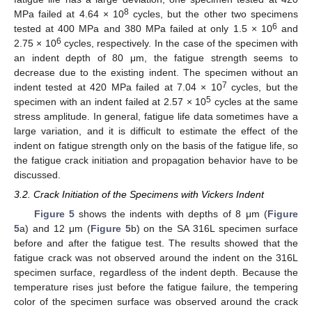
8
MPa failed at 4.64 × 10
cycles, but the other two specimens
6
tested at 400 MPa and 380 MPa failed at only 1.5 × 10
and
6
2.75 × 10
cycles, respectively. In the case of the specimen with
an indent depth of 80 μm, the fatigue strength seems to
decrease due to the existing indent. The specimen without an
7
indent tested at 420 MPa failed at 7.04 × 10
cycles, but the
5
specimen with an indent failed at 2.57 × 10
cycles at the same
stress amplitude. In general, fatigue life data sometimes have a
large variation, and it is difficult to estimate the effect of the
indent on fatigue strength only on the basis of the fatigue life, so
the fatigue crack initiation and propagation behavior have to be
discussed.
3.2. Crack Initiation of the Specimens with Vickers Indent
Figure 5
shows the indents with depths of 8 μm (
Figure
5
a) and 12 μm (
Figure 5
b) on the SA 316L specimen surface
before and after the fatigue test. The results showed that the
fatigue crack was not observed around the indent on the 316L
specimen surface, regardless of the indent depth. Because the
temperature rises just before the fatigue failure, the tempering
color of the specimen surface was observed around the crack