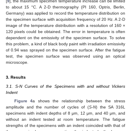
[
9
], the maximum specimen temperature increase can be limited
to about 15 °C. A 2-D thermography (PI 160, Optris, Berlin,
Germany) was applied to record the temperature distribution on
the specimen surface with acquisition frequency of 20 Hz. A 2-D
image of the temperature distribution with a resolution of 160 ×
120 pixels could be obtained. The error in temperature is often
dependent on the emissivity of the specimen surface. To solve
this problem, a kind of black body paint with irradiation emissivity
of 0.94 was sprayed on the specimen surface. After the fatigue
test, the specimen surface was observed using an optical
microscope.
3. Results
3.1. S-N Curves of the Specimens with and without Vickers
Indent
Figure 4
a shows the relationship between the stress
amplitude and the number of cycles of (
S-N
) the SA 316L
specimens with indent depths of 8 μm, 12 μm, and 40 μm, and
without an indent tested at room temperature. The fatigue
strengths of the specimens with an indent coincided with that of