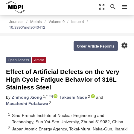
zoom_out_map
search
menu
Journals
Metals
Volume 9
Issue 4
10.3390/met9040412
settings
Order Article Reprints
Open Access
Article
Effect of Artificial Defects on the Very
High Cycle Fatigue Behavior of 316L
Stainless Steel
1,*
2
by
Zhihong Xiong
,
Takashi Naoe
and
2
Masatoshi Futakawa
1
Sino-French Institute of Nuclear Engineering and
Technology, Sun Yat-Sen University, Zhuhai 519082, China
2
Japan Atomic Energy Agency, Tokai-Mura, Naka-Gun, Ibaraki