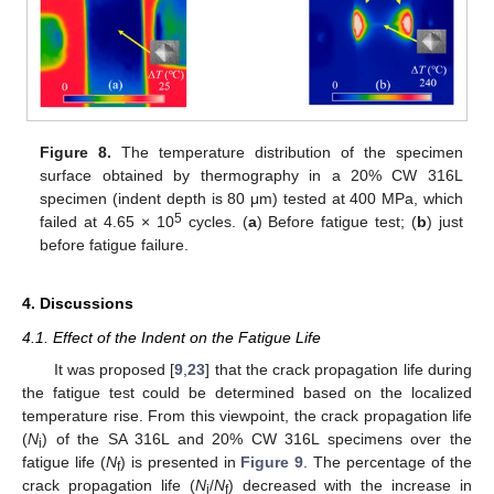
Figure 8.
The temperature distribution of the specimen
surface obtained by thermography in a 20% CW 316L
specimen (indent depth is 80 μm) tested at 400 MPa, which
5
failed at 4.65 × 10
cycles. (
a
) Before fatigue test; (
b
) just
before fatigue failure.
4. Discussions
4.1. Effect of the Indent on the Fatigue Life
It was proposed [
9
,
23
] that the crack propagation life during
the fatigue test could be determined based on the localized
temperature rise. From this viewpoint, the crack propagation life
(
N
) of the SA 316L and 20% CW 316L specimens over the
i
fatigue life (
N
) is presented in
Figure 9
. The percentage of the
f
crack propagation life (
N
/
N
) decreased with the increase in
i
f