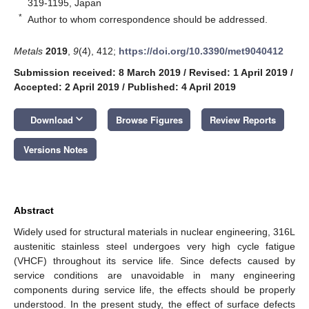
319-1195, Japan
*
Author to whom correspondence should be addressed.
Metals
2019
,
9
(4), 412;
https://doi.org/10.3390/met9040412
Submission received: 8 March 2019
/
Revised: 1 April 2019
/
Accepted: 2 April 2019
/
Published: 4 April 2019
keyboard_arrow_down
Download
Browse Figures
Review Reports
Versions Notes
Abstract
Widely used for structural materials in nuclear engineering, 316L
austenitic stainless steel undergoes very high cycle fatigue
(VHCF) throughout its service life. Since defects caused by
service conditions are unavoidable in many engineering
components during service life, the effects should be properly
understood. In the present study, the effect of surface defects