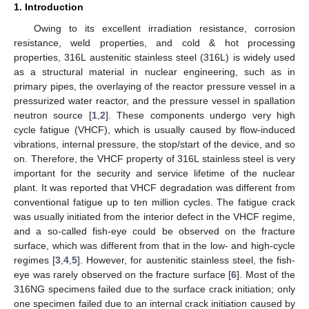
1. Introduction
Owing to its excellent irradiation resistance, corrosion
resistance, weld properties, and cold & hot processing
properties, 316L austenitic stainless steel (316L) is widely used
as a structural material in nuclear engineering, such as in
primary pipes, the overlaying of the reactor pressure vessel in a
pressurized water reactor, and the pressure vessel in spallation
neutron source [
1
,
2
]. These components undergo very high
cycle fatigue (VHCF), which is usually caused by flow-induced
vibrations, internal pressure, the stop/start of the device, and so
on. Therefore, the VHCF property of 316L stainless steel is very
important for the security and service lifetime of the nuclear
plant. It was reported that VHCF degradation was different from
conventional fatigue up to ten million cycles. The fatigue crack
was usually initiated from the interior defect in the VHCF regime,
and a so-called fish-eye could be observed on the fracture
surface, which was different from that in the low- and high-cycle
regimes [
3
,
4
,
5
]. However, for austenitic stainless steel, the fish-
eye was rarely observed on the fracture surface [
6
]. Most of the
316NG specimens failed due to the surface crack initiation; only
one specimen failed due to an internal crack initiation caused by