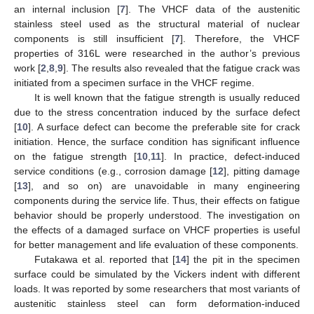
an internal inclusion [
7
]. The VHCF data of the austenitic
stainless steel used as the structural material of nuclear
components is still insufficient [
7
]. Therefore, the VHCF
properties of 316L were researched in the author’s previous
work [
2
,
8
,
9
]. The results also revealed that the fatigue crack was
initiated from a specimen surface in the VHCF regime.
It is well known that the fatigue strength is usually reduced
due to the stress concentration induced by the surface defect
[
10
]. A surface defect can become the preferable site for crack
initiation. Hence, the surface condition has significant influence
on the fatigue strength [
10
,
11
]. In practice, defect-induced
service conditions (e.g., corrosion damage [
12
], pitting damage
[
13
], and so on) are unavoidable in many engineering
components during the service life. Thus, their effects on fatigue
behavior should be properly understood. The investigation on
the effects of a damaged surface on VHCF properties is useful
for better management and life evaluation of these components.
Futakawa et al. reported that [
14
] the pit in the specimen
surface could be simulated by the Vickers indent with different
loads. It was reported by some researchers that most variants of
austenitic stainless steel can form deformation-induced