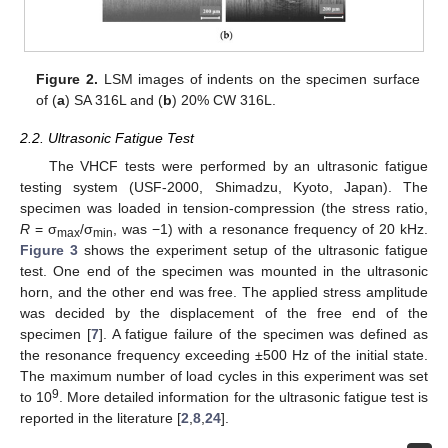
Figure 2.
LSM images of indents on the specimen surface
of (
a
) SA 316L and (
b
) 20% CW 316L.
2.2. Ultrasonic Fatigue Test
The VHCF tests were performed by an ultrasonic fatigue
testing system (USF-2000, Shimadzu, Kyoto, Japan). The
specimen was loaded in tension-compression (the stress ratio,
R
= σ
/σ
, was −1) with a resonance frequency of 20 kHz.
max
min
Figure 3
shows the experiment setup of the ultrasonic fatigue
test. One end of the specimen was mounted in the ultrasonic
horn, and the other end was free. The applied stress amplitude
was decided by the displacement of the free end of the
specimen [
7
]. A fatigue failure of the specimen was defined as
the resonance frequency exceeding ±500 Hz of the initial state.
The maximum number of load cycles in this experiment was set
9
to 10
. More detailed information for the ultrasonic fatigue test is
reported in the literature [
2
,
8
,
24
].