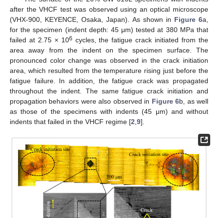
after the VHCF test was observed using an optical microscope
(VHX-900, KEYENCE, Osaka, Japan). As shown in
Figure 6
a,
for the specimen (indent depth: 45 μm) tested at 380 MPa that
6
failed at 2.75 × 10
cycles, the fatigue crack initiated from the
area away from the indent on the specimen surface. The
pronounced color change was observed in the crack initiation
area, which resulted from the temperature rising just before the
fatigue failure. In addition, the fatigue crack was propagated
throughout the indent. The same fatigue crack initiation and
propagation behaviors were also observed in
Figure 6
b, as well
as those of the specimens with indents (45 μm) and without
indents that failed in the VHCF regime [
2
,
9
].
2. Jun
3. Jun
4. Jun
5. Jun
6. Jun
7. Jun
8. Jun
9. Jun
2. Jul
3. Jul
4. Jul
5. Jul
6. Jul
7. Jul
8. Jul
9. Jul