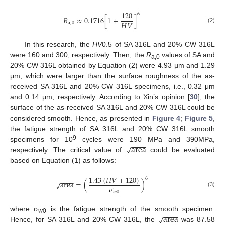
120
6
𝑅
≈
0.1716
[
1
+
]
𝐻
𝑉
a
,
0
(2)
In this research, the
HV
0.5 of SA 316L and 20% CW 316L
were 160 and 300, respectively. Then, the
R
values of SA and
a,0
20% CW 316L obtained by Equation (2) were 4.93 µm and 1.29
μm, which were larger than the surface roughness of the as-
received SA 316L and 20% CW 316L specimens, i.e., 0.32 μm
and 0.14 μm, respectively. According to Xin’s opinion [
30
], the
surface of the as-received SA 316L and 20% CW 316L could be
considered smooth. Hence, as presented in
Figure 4
;
Figure 5
,
the fatigue strength of SA 316L and 20% CW 316L smooth
−
−
−
−
area
9
√
specimens for 10
cycles were 190 MPa and 390MPa,
respectively. The critical value of
could be evaluated
based on Equation (1) as follows:
1.43
(
𝐻
𝑉
+
120
)
6
−
−
−
−
area
=
(
)
√
𝜎
(3)
𝑤
0
−
−
−
−
area
√
where σ
is the fatigue strength of the smooth specimen.
w
0
Hence, for SA 316L and 20% CW 316L, the
was 87.58