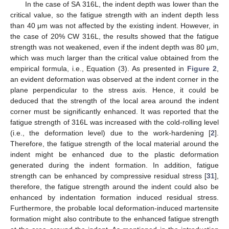
In the case of SA 316L, the indent depth was lower than the
critical value, so the fatigue strength with an indent depth less
than 40 μm was not affected by the existing indent. However, in
the case of 20% CW 316L, the results showed that the fatigue
strength was not weakened, even if the indent depth was 80 µm,
which was much larger than the critical value obtained from the
empirical formula, i.e., Equation (3). As presented in
Figure 2
,
an evident deformation was observed at the indent corner in the
plane perpendicular to the stress axis. Hence, it could be
deduced that the strength of the local area around the indent
corner must be significantly enhanced. It was reported that the
fatigue strength of 316L was increased with the cold-rolling level
(i.e., the deformation level) due to the work-hardening [
2
].
Therefore, the fatigue strength of the local material around the
indent might be enhanced due to the plastic deformation
generated during the indent formation. In addition, fatigue
strength can be enhanced by compressive residual stress [
31
],
therefore, the fatigue strength around the indent could also be
enhanced by indentation formation induced residual stress.
Furthermore, the probable local deformation-induced martensite
formation might also contribute to the enhanced fatigue strength