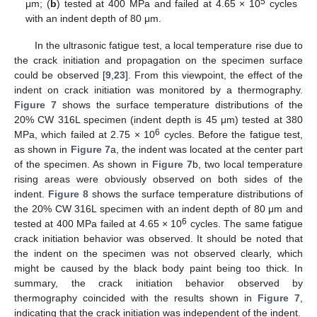
5
μm; (
b
) tested at 400 MPa and failed at 4.65 × 10
cycles
with an indent depth of 80 μm.
In the ultrasonic fatigue test, a local temperature rise due to
the crack initiation and propagation on the specimen surface
could be observed [
9
,
23
]. From this viewpoint, the effect of the
indent on crack initiation was monitored by a thermography.
Figure 7
shows the surface temperature distributions of the
20% CW 316L specimen (indent depth is 45 μm) tested at 380
6
MPa, which failed at 2.75 × 10
cycles. Before the fatigue test,
as shown in
Figure 7
a, the indent was located at the center part
of the specimen. As shown in
Figure 7
b, two local temperature
rising areas were obviously observed on both sides of the
indent.
Figure 8
shows the surface temperature distributions of
the 20% CW 316L specimen with an indent depth of 80 μm and
6
tested at 400 MPa failed at 4.65 × 10
cycles. The same fatigue
crack initiation behavior was observed. It should be noted that
the indent on the specimen was not observed clearly, which
might be caused by the black body paint being too thick. In
summary, the crack initiation behavior observed by
thermography coincided with the results shown in
Figure 7
,
indicating that the crack initiation was independent of the indent.