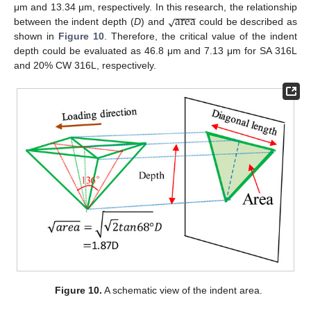
−
−
−
−
area
√
μm and 13.34 μm, respectively. In this research, the relationship
between the indent depth (
D
) and
could be described as
shown in
Figure 10
. Therefore, the critical value of the indent
depth could be evaluated as 46.8 μm and 7.13 μm for SA 316L
and 20% CW 316L, respectively.
Figure 10.
A schematic view of the indent area.