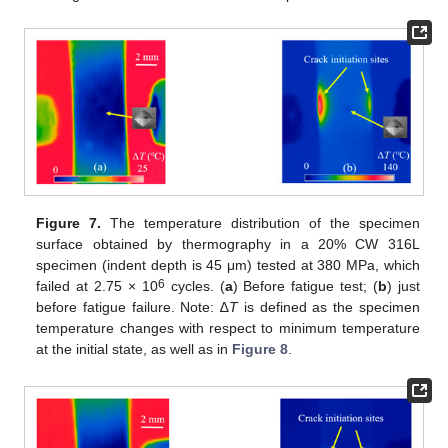
Figure 7.
The temperature distribution of the specimen
surface obtained by thermography in a 20% CW 316L
specimen (indent depth is 45 μm) tested at 380 MPa, which
6
failed at 2.75 × 10
cycles. (
a
) Before fatigue test; (
b
) just
before fatigue failure. Note: ∆
T
is defined as the specimen
temperature changes with respect to minimum temperature
at the initial state, as well as in
Figure 8
.