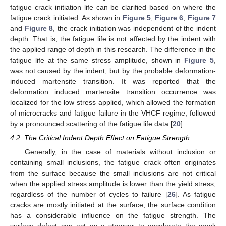
fatigue crack initiation life can be clarified based on where the
fatigue crack initiated. As shown in
Figure 5
,
Figure 6
,
Figure 7
and
Figure 8
, the crack initiation was independent of the indent
depth. That is, the fatigue life is not affected by the indent with
the applied range of depth in this research. The difference in the
fatigue life at the same stress amplitude, shown in
Figure 5
,
was not caused by the indent, but by the probable deformation-
induced martensite transition. It was reported that the
deformation induced martensite transition occurrence was
localized for the low stress applied, which allowed the formation
of microcracks and fatigue failure in the VHCF regime, followed
by a pronounced scattering of the fatigue life data [
20
].
4.2. The Critical Indent Depth Effect on Fatigue Strength
Generally, in the case of materials without inclusion or
containing small inclusions, the fatigue crack often originates
from the surface because the small inclusions are not critical
when the applied stress amplitude is lower than the yield stress,
regardless of the number of cycles to failure [
26
]. As fatigue
cracks are mostly initiated at the surface, the surface condition
has a considerable influence on the fatigue strength. The