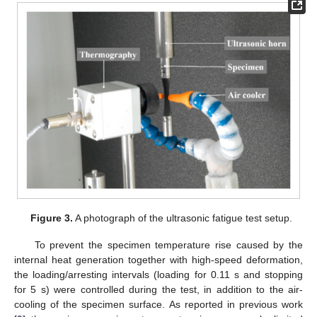
Figure 3.
A photograph of the ultrasonic fatigue test setup.
To prevent the specimen temperature rise caused by the
internal heat generation together with high-speed deformation,
the loading/arresting intervals (loading for 0.11 s and stopping
for 5 s) were controlled during the test, in addition to the air-
cooling of the specimen surface. As reported in previous work