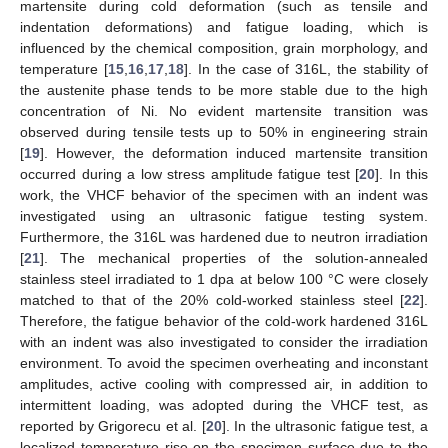
martensite during cold deformation (such as tensile and
indentation deformations) and fatigue loading, which is
influenced by the chemical composition, grain morphology, and
temperature [
15
,
16
,
17
,
18
]. In the case of 316L, the stability of
the austenite phase tends to be more stable due to the high
concentration of Ni. No evident martensite transition was
observed during tensile tests up to 50% in engineering strain
[
19
]. However, the deformation induced martensite transition
occurred during a low stress amplitude fatigue test [
20
]. In this
work, the VHCF behavior of the specimen with an indent was
investigated using an ultrasonic fatigue testing system.
Furthermore, the 316L was hardened due to neutron irradiation
[
21
]. The mechanical properties of the solution-annealed
stainless steel irradiated to 1 dpa at below 100 °C were closely
matched to that of the 20% cold-worked stainless steel [
22
].
Therefore, the fatigue behavior of the cold-work hardened 316L
with an indent was also investigated to consider the irradiation
environment. To avoid the specimen overheating and inconstant
amplitudes, active cooling with compressed air, in addition to
intermittent loading, was adopted during the VHCF test, as
reported by Grigorecu et al. [
20
]. In the ultrasonic fatigue test, a
localized temperature rise on the specimen surface due to the