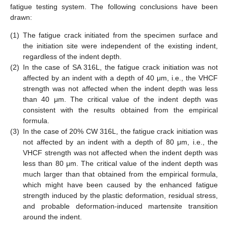
fatigue testing system. The following conclusions have been
drawn:
(1)
The fatigue crack initiated from the specimen surface and
the initiation site were independent of the existing indent,
regardless of the indent depth.
(2)
In the case of SA 316L, the fatigue crack initiation was not
affected by an indent with a depth of 40 μm, i.e., the VHCF
strength was not affected when the indent depth was less
than 40 μm. The critical value of the indent depth was
consistent with the results obtained from the empirical
formula.
(3)
In the case of 20% CW 316L, the fatigue crack initiation was
not affected by an indent with a depth of 80 μm, i.e., the
VHCF strength was not affected when the indent depth was
less than 80 μm. The critical value of the indent depth was
much larger than that obtained from the empirical formula,
which might have been caused by the enhanced fatigue
strength induced by the plastic deformation, residual stress,
and probable deformation-induced martensite transition
around the indent.