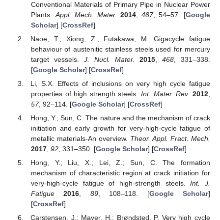
Conventional Materials of Primary Pipe in Nuclear Power
Plants.
Appl. Mech. Mater.
2014
,
487
, 54–57. [
Google
Scholar
] [
CrossRef
]
Naoe, T.; Xiong, Z.; Futakawa, M. Gigacycle fatigue
behaviour of austenitic stainless steels used for mercury
target vessels.
J. Nucl. Mater.
2015
,
468
, 331–338.
[
Google Scholar
] [
CrossRef
]
Li, S.X. Effects of inclusions on very high cycle fatigue
properties of high strength steels.
Int. Mater. Rev.
2012
,
57
, 92–114. [
Google Scholar
] [
CrossRef
]
Hong, Y.; Sun, C. The nature and the mechanism of crack
initiation and early growth for very-high-cycle fatigue of
metallic materials-An overview.
Theor. Appl. Fract. Mech.
2017
,
92
, 331–350. [
Google Scholar
] [
CrossRef
]
Hong, Y.; Liu, X.; Lei, Z.; Sun, C. The formation
mechanism of characteristic region at crack initiation for
very-high-cycle fatigue of high-strength steels.
Int. J.
Fatigue
2016
,
89
, 108–118. [
Google Scholar
]
[
CrossRef
]
Carstensen, J.; Mayer, H.; Brøndsted, P. Very high cycle