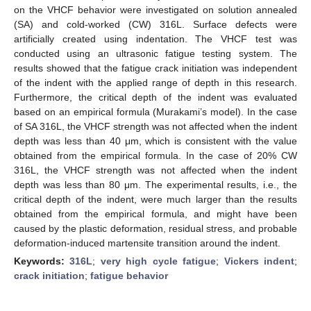
on the VHCF behavior were investigated on solution annealed
(SA) and cold-worked (CW) 316L. Surface defects were
artificially created using indentation. The VHCF test was
conducted using an ultrasonic fatigue testing system. The
results showed that the fatigue crack initiation was independent
of the indent with the applied range of depth in this research.
Furthermore, the critical depth of the indent was evaluated
based on an empirical formula (Murakami’s model). In the case
of SA 316L, the VHCF strength was not affected when the indent
depth was less than 40 μm, which is consistent with the value
obtained from the empirical formula. In the case of 20% CW
316L, the VHCF strength was not affected when the indent
depth was less than 80 μm. The experimental results, i.e., the
critical depth of the indent, were much larger than the results
obtained from the empirical formula, and might have been
caused by the plastic deformation, residual stress, and probable
deformation-induced martensite transition around the indent.
Keywords:
316L
;
very high cycle fatigue
;
Vickers indent
;
crack initiation
;
fatigue behavior