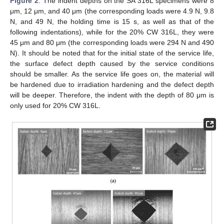
Figure 2
. The indent depths on the SA 316L specimens were 8
μm, 12 μm, and 40 μm (the corresponding loads were 4.9 N, 9.8
N, and 49 N, the holding time is 15 s, as well as that of the
following indentations), while for the 20% CW 316L, they were
45 μm and 80 μm (the corresponding loads were 294 N and 490
N). It should be noted that for the initial state of the service life,
the surface defect depth caused by the service conditions
should be smaller. As the service life goes on, the material will
be hardened due to irradiation hardening and the defect depth
will be deeper. Therefore, the indent with the depth of 80 μm is
only used for 20% CW 316L.