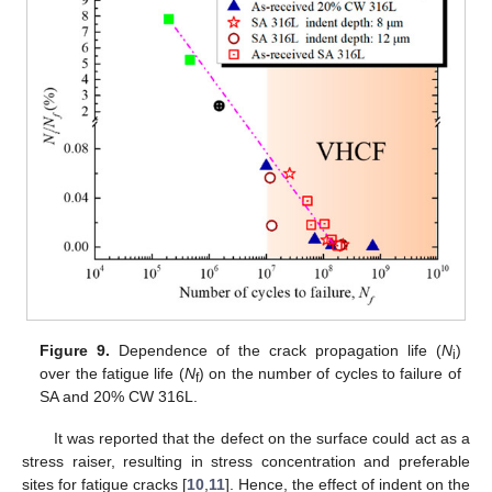
Figure 9.
Dependence of the crack propagation life (
N
)
i
over the fatigue life (
N
) on the number of cycles to failure of
f
SA and 20% CW 316L.
It was reported that the defect on the surface could act as a
stress raiser, resulting in stress concentration and preferable
sites for fatigue cracks [
10
,
11
]. Hence, the effect of indent on the