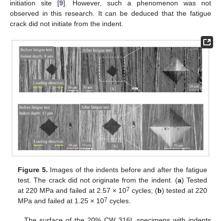
initiation site [
9
]. However, such a phenomenon was not
observed in this research. It can be deduced that the fatigue
crack did not initiate from the indent.
Figure 5.
Images of the indents before and after the fatigue
test. The crack did not originate from the indent. (
a
) Tested
7
at 220 MPa and failed at 2.57 × 10
cycles; (
b
) tested at 220
7
MPa and failed at 1.25 × 10
cycles.
The surface of the 20% CW 316L specimens with indents