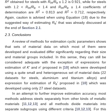
2
R
obtained for steels with
R
/R
≤ 1.2 is 0.921, while for steels
m
e
with 1.2 <
R
/R
< 1.4 and
R
/R
≥ 1.4 coefficients of
m
e
m
e
2
2
determination are
R
= 0.813 and
R
= 0.712, respectively.
Again, caution is advised when using Equation (18) due to the
suggested way of estimating
R
′ that was already discussed at
e
the end of
Section 2.1
.
2.3. Conclusions
A review of methods for estimation cyclic parameters shows
that sets of material data on which most of them were
developed and evaluated differ significantly regarding their size
and material groups included. In this sense, they can still be
considered adequate with the exception of expressions for
estimation of
K
′ and
n
′ proposed in [
10
] which were developed
using a quite small and heterogeneous set of material data (22
datasets for steels, aluminium and titanium alloys) and
expression for estimation of
R
′ proposed in [
10
] which was
e
developed using only 27 steel datasets.
In an attempt to further improve estimation accuracy, most
methods address steels separately from other kinds of metallic
materials [
11
,
12
,
13
] and all methods divide materials into
separate subgroups using different criteria [
10
,
12
,
13
]. For this