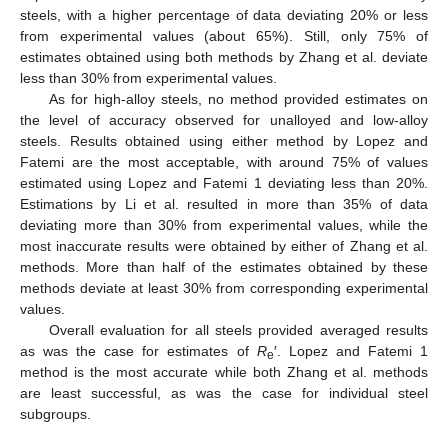
steels, with a higher percentage of data deviating 20% or less
from experimental values (about 65%). Still, only 75% of
estimates obtained using both methods by Zhang et al. deviate
less than 30% from experimental values.
As for high-alloy steels, no method provided estimates on
the level of accuracy observed for unalloyed and low-alloy
steels. Results obtained using either method by Lopez and
Fatemi are the most acceptable, with around 75% of values
estimated using Lopez and Fatemi 1 deviating less than 20%.
Estimations by Li et al. resulted in more than 35% of data
deviating more than 30% from experimental values, while the
most inaccurate results were obtained by either of Zhang et al.
methods. More than half of the estimates obtained by these
methods deviate at least 30% from corresponding experimental
values.
Overall evaluation for all steels provided averaged results
as was the case for estimates of
R
′. Lopez and Fatemi 1
e
method is the most accurate while both Zhang et al. methods
are least successful, as was the case for individual steel
subgroups.