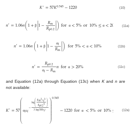
𝐾
=
57
𝐾
−
1220
′
0.545
(10)
𝑅
𝑛
=
1.06
𝑛
(
1
+
|
1
−
|
)
for
<
5
%
or
10
%
≤
<
20
%
m
′
𝑅
p
0.2
β
α
α
(11a)
𝑛
=
1.06
𝑛
(
1
+
|
1
−
|
)
for
5
%
<
<
10
%
f
′
𝑅
σ
m
(11b)
β
α
𝑅
p
0.2
𝑛
=
𝑛
for
>
20
%
′
−
𝑅
(11c)
α
m
f
σ
and Equation (12a) through Equation (13c) when
K
and
n
are
not available:
0.545
⎛
⎞
3
2
⎜
⎟
⎛
⎞
𝑅
m
⎜
⎟
⎜
⎟
f
⎜
⎟
⎜
⎟
⎜
⎟
log
⎜
⎟
⎜
⎟
σ
⎜
⎟
5
⎜
⎟
𝑅
𝑝
0.2
⎜
⎟
⎝
⎠
−
𝐾
=
57
−
1220
for
<
5
%
or
10
%
≤
<
20
⎜
⎟
′
⎜
⎟
3
log
(
500
)
⎜
⎟
f
f
f
⎜
⎟
⎜
⎟
(12a)
ε
σ
ε
α
α
⎜
⎟
⎝
⎠