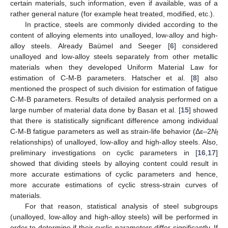
certain materials, such information, even if available, was of a
rather general nature (for example heat treated, modified, etc.).
In practice, steels are commonly divided according to the
content of alloying elements into unalloyed, low-alloy and high-
alloy steels. Already Baümel and Seeger [
6
] considered
unalloyed and low-alloy steels separately from other metallic
materials when they developed Uniform Material Law for
estimation of C-M-B parameters. Hatscher et al. [
8
] also
mentioned the prospect of such division for estimation of fatigue
C-M-B parameters. Results of detailed analysis performed on a
large number of material data done by Basan et al. [
15
] showed
that there is statistically significant difference among individual
C-M-B fatigue parameters as well as strain-life behavior (Δε–2
N
f
relationships) of unalloyed, low-alloy and high-alloy steels. Also,
preliminary investigations on cyclic parameters in [
16
,
17
]
showed that dividing steels by alloying content could result in
more accurate estimations of cyclic parameters and hence,
more accurate estimations of cyclic stress-strain curves of
materials.
For that reason, statistical analysis of steel subgroups
(unalloyed, low-alloy and high-alloy steels) will be performed in
order to determine if their cyclic parameters differ significantly. If