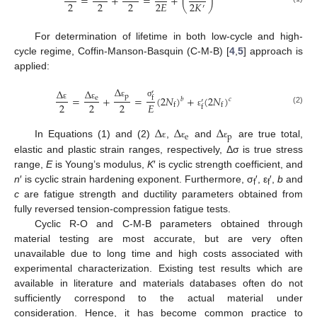
=
+
=
+
(
)
2
2
2
2
𝐸
2
𝐾
′
For determination of lifetime in both low-cycle and high-
cycle regime, Coffin-Manson-Basquin (C-M-B) [
4
,
5
] approach is
applied:
Δ
Δ
Δ
′
p
=
+
=
(
2
𝑁
)
+
(
2
𝑁
)
e
f
𝑏
𝑐
′
σ
ε
2
2
2
𝐸
f
f
ε
ε
f
(2)
ε
Δ
Δ
Δ
e
p
In Equations (1) and (2)
,
and
are true total,
ε
ε
ε
elastic and plastic strain ranges, respectively, Δσ is true stress
range,
E
is Young’s modulus,
K
′ is cyclic strength coefficient, and
n
′ is cyclic strain hardening exponent. Furthermore, σ
′, ε
′,
b
and
f
f
c
are fatigue strength and ductility parameters obtained from
fully reversed tension-compression fatigue tests.
Cyclic R-O and C-M-B parameters obtained through
material testing are most accurate, but are very often
unavailable due to long time and high costs associated with
experimental characterization. Existing test results which are
available in literature and materials databases often do not
sufficiently correspond to the actual material under
consideration. Hence, it has become common practice to