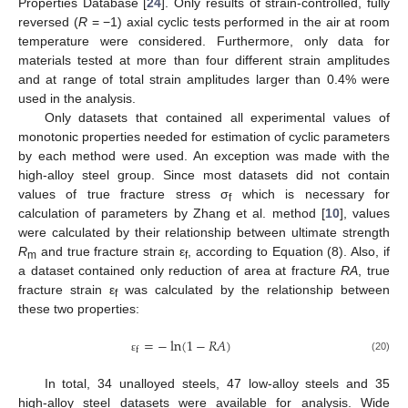
Properties Database [
24
]. Only results of strain-controlled, fully
reversed (
R
= −1) axial cyclic tests performed in the air at room
temperature were considered. Furthermore, only data for
materials tested at more than four different strain amplitudes
and at range of total strain amplitudes larger than 0.4% were
used in the analysis.
Only datasets that contained all experimental values of
monotonic properties needed for estimation of cyclic parameters
by each method were used. An exception was made with the
high-alloy steel group. Since most datasets did not contain
values of true fracture stress σ
which is necessary for
f
calculation of parameters by Zhang et al. method [
10
], values
were calculated by their relationship between ultimate strength
R
and true fracture strain ε
, according to Equation (8). Also, if
m
f
a dataset contained only reduction of area at fracture
RA
, true
fracture strain ε
was calculated by the relationship between
f
these two properties:
=
−
ln
(
1
−
𝑅
𝐴
)
f
(20)
ε
In total, 34 unalloyed steels, 47 low-alloy steels and 35
high-alloy steel datasets were available for analysis. Wide