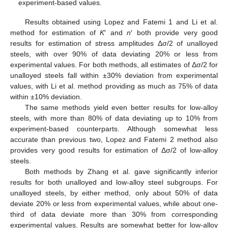
experiment-based values.
Results obtained using Lopez and Fatemi 1 and Li et al.
method for estimation of
K
′ and
n
′ both provide very good
results for estimation of stress amplitudes Δσ/2 of unalloyed
steels, with over 90% of data deviating 20% or less from
experimental values. For both methods, all estimates of Δσ/2 for
unalloyed steels fall within ±30% deviation from experimental
values, with Li et al. method providing as much as 75% of data
within ±10% deviation.
The same methods yield even better results for low-alloy
steels, with more than 80% of data deviating up to 10% from
experiment-based counterparts. Although somewhat less
accurate than previous two, Lopez and Fatemi 2 method also
provides very good results for estimation of Δσ/2 of low-alloy
steels.
Both methods by Zhang et al. gave significantly inferior
results for both unalloyed and low-alloy steel subgroups. For
unalloyed steels, by either method, only about 50% of data
deviate 20% or less from experimental values, while about one-
third of data deviate more than 30% from corresponding
experimental values. Results are somewhat better for low-alloy