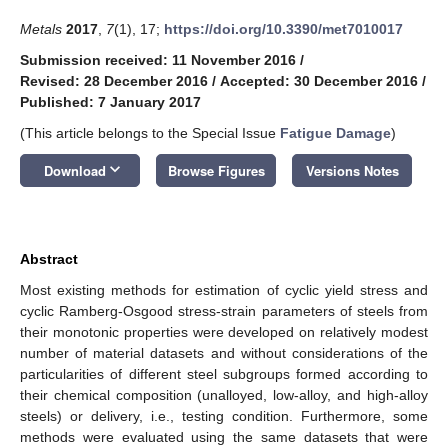
Metals
2017
,
7
(1), 17;
https://doi.org/10.3390/met7010017
Submission received: 11 November 2016
/
Revised: 28 December 2016
/
Accepted: 30 December 2016
/
Published: 7 January 2017
(This article belongs to the Special Issue
Fatigue Damage
)
keyboard_arrow_down
Download
Browse Figures
Versions Notes
Abstract
Most existing methods for estimation of cyclic yield stress and
cyclic Ramberg-Osgood stress-strain parameters of steels from
their monotonic properties were developed on relatively modest
number of material datasets and without considerations of the
particularities of different steel subgroups formed according to
their chemical composition (unalloyed, low-alloy, and high-alloy
steels) or delivery, i.e., testing condition. Furthermore, some
methods were evaluated using the same datasets that were