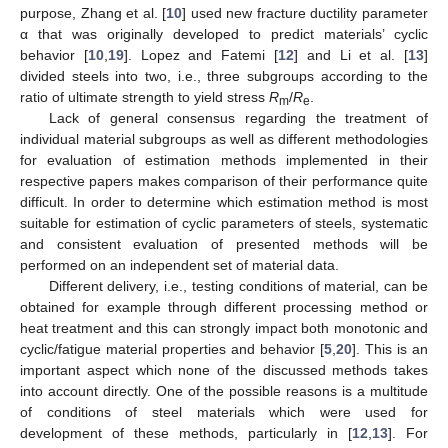
purpose, Zhang et al. [
10
] used new fracture ductility parameter
α that was originally developed to predict materials’ cyclic
behavior [
10
,
19
]. Lopez and Fatemi [
12
] and Li et al. [
13
]
divided steels into two, i.e., three subgroups according to the
ratio of ultimate strength to yield stress
R
/
R
.
m
e
Lack of general consensus regarding the treatment of
individual material subgroups as well as different methodologies
for evaluation of estimation methods implemented in their
respective papers makes comparison of their performance quite
difficult. In order to determine which estimation method is most
suitable for estimation of cyclic parameters of steels, systematic
and consistent evaluation of presented methods will be
performed on an independent set of material data.
Different delivery, i.e., testing conditions of material, can be
obtained for example through different processing method or
heat treatment and this can strongly impact both monotonic and
cyclic/fatigue material properties and behavior [
5
,
20
]. This is an
important aspect which none of the discussed methods takes
into account directly. One of the possible reasons is a multitude
of conditions of steel materials which were used for
development of these methods, particularly in [
12
,
13
]. For