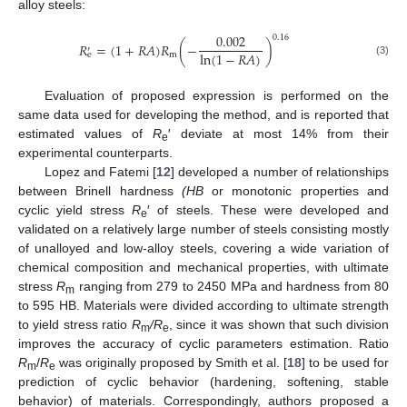
alloy steels:
0.002
0.16
𝑅
=
(
1
+
𝑅
𝐴
)
𝑅
(
−
)
′
ln
(
1
−
𝑅
𝐴
)
m
e
(3)
Evaluation of proposed expression is performed on the
same data used for developing the method, and is reported that
estimated values of
R
′ deviate at most 14% from their
e
experimental counterparts.
Lopez and Fatemi [
12
] developed a number of relationships
between Brinell hardness
(HB
or monotonic properties and
cyclic yield stress
R
′ of steels. These were developed and
e
validated on a relatively large number of steels consisting mostly
of unalloyed and low-alloy steels, covering a wide variation of
chemical composition and mechanical properties, with ultimate
stress
R
ranging from 279 to 2450 MPa and hardness from 80
m
to 595 HB. Materials were divided according to ultimate strength
to yield stress ratio
R
/R
, since it was shown that such division
m
e
improves the accuracy of cyclic parameters estimation. Ratio
R
/
R
was originally proposed by Smith et al. [
18
] to be used for
m
e
prediction of cyclic behavior (hardening, softening, stable
behavior) of materials. Correspondingly, authors proposed a