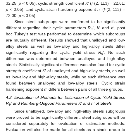
32.25;
p
< 0.05), cyclic strength coefficient
K
′ (
F
(2, 113) = 22.61;
p
< 0.05), and cyclic strain hardening exponent
n
′ (
F
(2, 113) =
72.00;
p
< 0.05).
Since steel subgroups were confirmed to be significantly
different regarding their cyclic parameters
R
′,
K
′ and
n
′, post
e
hoc Tukey’s test was performed to determine which subgroups
are mutually different. Results showed that unalloyed and low-
alloy steels as well as low-alloy and high-alloy steels differ
significantly regarding the cyclic yield stress
R
′. No such
e
difference was determined between unalloyed and high-alloy
steels. Statistically significant difference was also found for cyclic
strength coefficient
K
′ of unalloyed and high-alloy steels, as well
as low-alloy and high-alloy steels, while no such difference was
found between unalloyed and low-alloy steels. Cyclic strain
hardening exponent
n
′ differs between pairs of all three groups.
4.2. Evaluation of Methods for Estimation of Cyclic Yield Stress
R
′ and Ramberg-Osgood Parameters K′ and n′ of Steels
e
Since unalloyed, low-alloy and high-alloy steels subgroups
were proved to be significantly different, steel subgroups will be
13. May
14. May
15. May
16. May
17. May
18. May
19. May
20. May
21. May
23. May
24. May
25. May
26. May
27. May
28. May
29. May
30. May
31. May
2. Jun
3. Jun
4. Jun
5. Jun
6. Jun
7. Jun
8. Jun
9. Jun
10. Jun
12. Jun
13. Jun
14. Jun
15. Jun
16. Jun
17. Jun
18. Jun
19. Jun
20. Jun
22. Jun
23. Jun
24. Jun
25. Jun
26. Jun
27. Jun
28. Jun
29. Jun
30. Jun
2. Jul
3. Jul
4. Jul
5. Jul
6. Jul
7. Jul
8. Jul
9. Jul
10. Jul
12. Jul
13. Jul
14. Jul
15. Jul
16. Jul
17. Jul
18. Jul
19. Jul
20. Jul
22. Jul
23. Jul
24. Jul
25. Jul
26. Jul
27. Jul
28. Jul
29. Jul
30. Jul
1. Aug
2. Aug
3. Aug
4. Aug
5. Aug
6. Aug
7. Aug
8. Aug
9. Aug
considered separately for evaluation of estimation methods.
Evaluation will also be made for all steels as a single group to