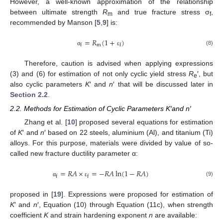
However, a well-known approximation of the relationship
between ultimate strength
R
and true fracture stress σ
,
m
f
recommended by Manson [
5
,
9
] is:
=
𝑅
(
1
+
)
m
f
f
(8)
σ
ε
Therefore, caution is advised when applying expressions
(3) and (6) for estimation of not only cyclic yield stress
R
′, but
e
also cyclic parameters
K
′ and
n
′ that will be discussed later in
Section 2.2
.
2.2. Methods for Estimation of Cyclic Parameters K′and n′
Zhang et al. [
10
] proposed several equations for estimation
of
K
′ and
n
′ based on 22 steels, aluminium (Al), and titanium (Ti)
alloys. For this purpose, materials were divided by value of so-
called new fracture ductility parameter α:
=
𝑅
𝐴
×
=
−
𝑅
𝐴
ln
(
1
−
𝑅
𝐴
)
f
f
(9)
α
ε
proposed in [
19
]. Expressions were proposed for estimation of
K
′ and
n
′, Equation (10) through Equation (11c), when strength
coefficient
K
and strain hardening exponent
n
are available: