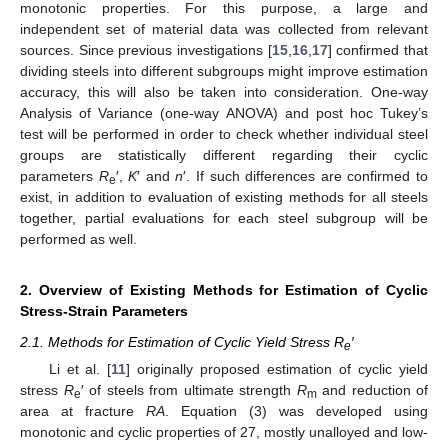
monotonic properties. For this purpose, a large and
independent set of material data was collected from relevant
sources. Since previous investigations [
15
,
16
,
17
] confirmed that
dividing steels into different subgroups might improve estimation
accuracy, this will also be taken into consideration. One-way
Analysis of Variance (one-way ANOVA) and post hoc Tukey’s
test will be performed in order to check whether individual steel
groups are statistically different regarding their cyclic
parameters
R
′,
K
′ and
n
′. If such differences are confirmed to
e
exist, in addition to evaluation of existing methods for all steels
together, partial evaluations for each steel subgroup will be
performed as well.
2. Overview of Existing Methods for Estimation of Cyclic
Stress-Strain Parameters
2.1. Methods for Estimation of Cyclic Yield Stress R
′
e
Li et al. [
11
] originally proposed estimation of cyclic yield
stress
R
′ of steels from ultimate strength
R
and reduction of
e
m
area at fracture
RA
. Equation (3) was developed using
monotonic and cyclic properties of 27, mostly unalloyed and low-