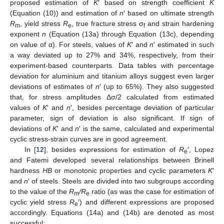
proposed estimation of
K
′ based on strength coefficient
K
(Equation (10)) and estimation of
n
′ based on ultimate strength
R
, yield stress
R
, true fracture stress σ
and strain hardening
m
e
f
exponent
n
(Equation (13a) through Equation (13c), depending
on value of α). For steels, values of
K
′ and
n
′ estimated in such
a way deviated up to 27% and 34%, respectively, from their
experiment-based counterparts. Data tables with percentage
deviation for aluminium and titanium alloys suggest even larger
deviations of estimates of
n
′ (up to 65%). They also suggested
that, for stress amplitudes Δσ/2 calculated from estimated
values of
K
′ and
n
′, besides percentage deviation of particular
parameter, sign of deviation is also significant. If sign of
deviations of
K
′ and
n
′ is the same, calculated and experimental
cyclic stress-strain curves are in good agreement.
In [
12
], besides expressions for estimation of
R
′, Lopez
e
and Fatemi developed several relationships between Brinell
hardness
HB
or monotonic properties and cyclic parameters
K
′
and
n
′ of steels. Steels are divided into two subgroups according
to the value of the
R
/R
ratio (as was the case for estimation of
m
e
cyclic yield stress
R
′) and different expressions are proposed
e
accordingly. Equations (14a) and (14b) are denoted as most
successful: