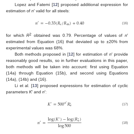
Lopez and Fatemi [
12
] proposed additional expression for
estimation of
n
′ valid for all steels:
𝑛
=
−
0.33
(
𝑅
/
𝑅
)
+
0.40
′
𝑒
m
(16)
2
for which
R
obtained was 0.79. Percentage of values of
n
′
estimated from Equation (16) that deviated up to ±20% from
experimental values was 68%.
Both methods proposed in [
12
] for estimation of
n
′ provide
reasonably good results, so in further evaluations in this paper,
both methods will be taken into account: first using Equation
(14a) through Equation (15b), and second using Equations
(14a), (14b) and (16).
Li et al. [
13
] proposed expressions for estimation of cyclic
parameters
K
′ and
n
′:
𝐾
=
500
𝑅
𝑛
′
′
′
e
(17)
log
(
𝐾
)
−
log
(
𝑅
)
′
′
𝑛
=
e
′
log
500
(18)