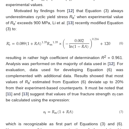
experimental values.
Motivated by findings from [
12
] that Equation (3) always
underestimates cyclic yield stress
R
′ when experimental value
e
of
R
′ exceeds 900 MPa, Li et al. [
13
] recently modified Equation
e
(3) to:
0.002
0.216
𝑅
=
0.089
(
1
+
𝑅
𝐴
)
𝑅
×
(
−
)
+
120
1.35
1.35
′
ln
(
1
−
𝑅
𝐴
)
m
e
(6)
2
resulting in rather high coefficient of determination
R
= 0.961.
Analysis was performed on the majority of data used in [
12
]. For
evaluation, data used for developing Equation (6) was
complemented with additional data. Results showed that most
values of
R
′ estimated from Equation (6) deviate up to 20%
e
from their experiment-based counterparts. It must be noted that
[
11
] and [
13
] suggest that values of true fracture strength σ
can
f
be calculated using the expression:
=
𝑅
(
1
+
𝑅
𝐴
)
m
f
(7)
σ
which is recognizable as first part of Equations (3) and (6).