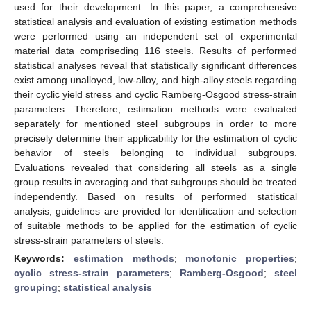
used for their development. In this paper, a comprehensive
statistical analysis and evaluation of existing estimation methods
were performed using an independent set of experimental
material data compriseding 116 steels. Results of performed
statistical analyses reveal that statistically significant differences
exist among unalloyed, low-alloy, and high-alloy steels regarding
their cyclic yield stress and cyclic Ramberg-Osgood stress-strain
parameters. Therefore, estimation methods were evaluated
separately for mentioned steel subgroups in order to more
precisely determine their applicability for the estimation of cyclic
behavior of steels belonging to individual subgroups.
Evaluations revealed that considering all steels as a single
group results in averaging and that subgroups should be treated
independently. Based on results of performed statistical
analysis, guidelines are provided for identification and selection
of suitable methods to be applied for the estimation of cyclic
stress-strain parameters of steels.
Keywords:
estimation methods
;
monotonic properties
;
cyclic stress-strain parameters
;
Ramberg-Osgood
;
steel
grouping
;
statistical analysis