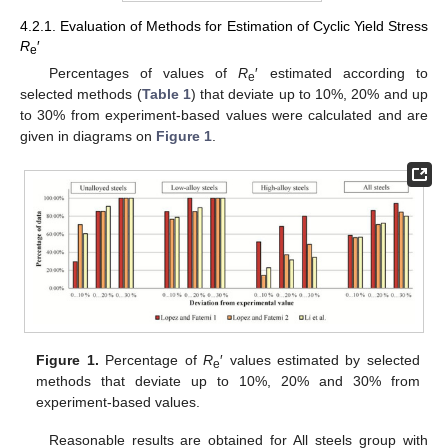
4.2.1. Evaluation of Methods for Estimation of Cyclic Yield Stress
R
′
e
Percentages of values of
R
′ estimated according to
e
selected methods (
Table 1
) that deviate up to 10%, 20% and up
to 30% from experiment-based values were calculated and are
given in diagrams on
Figure 1
.
Figure 1.
Percentage of
R
′ values estimated by selected
e
methods that deviate up to 10%, 20% and 30% from
experiment-based values.
Reasonable results are obtained for All steels group with