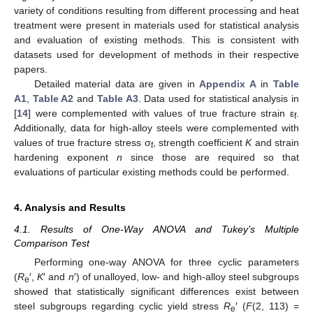
variety of conditions resulting from different processing and heat
treatment were present in materials used for statistical analysis
and evaluation of existing methods. This is consistent with
datasets used for development of methods in their respective
papers.
Detailed material data are given in
Appendix A
in
Table
A1
,
Table A2
and
Table A3
. Data used for statistical analysis in
[
14
] were complemented with values of true fracture strain ε
.
f
Additionally, data for high-alloy steels were complemented with
values of true fracture stress σ
, strength coefficient
K
and strain
f
hardening exponent
n
since those are required so that
evaluations of particular existing methods could be performed.
4. Analysis and Results
4.1. Results of One-Way ANOVA and Tukey’s Multiple
Comparison Test
Performing one-way ANOVA for three cyclic parameters
(
R
′,
K
′ and
n
′) of unalloyed, low- and high-alloy steel subgroups
e
showed that statistically significant differences exist between
steel subgroups regarding cyclic yield stress
R
′ (
F
(2, 113) =
e