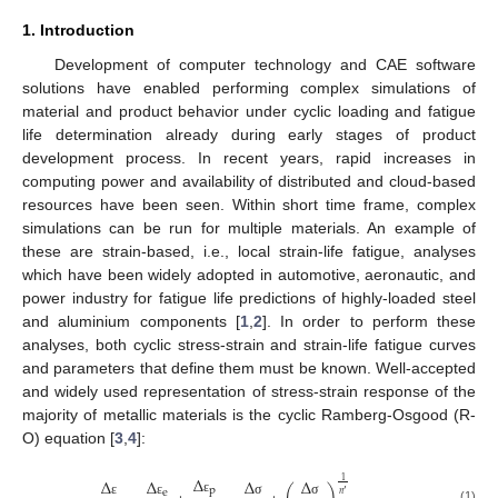
1. Introduction
Development of computer technology and CAE software
solutions have enabled performing complex simulations of
material and product behavior under cyclic loading and fatigue
life determination already during early stages of product
development process. In recent years, rapid increases in
computing power and availability of distributed and cloud-based
resources have been seen. Within short time frame, complex
simulations can be run for multiple materials. An example of
these are strain-based, i.e., local strain-life fatigue, analyses
which have been widely adopted in automotive, aeronautic, and
power industry for fatigue life predictions of highly-loaded steel
and aluminium components [
1
,
2
]. In order to perform these
analyses, both cyclic stress-strain and strain-life fatigue curves
and parameters that define them must be known. Well-accepted
and widely used representation of stress-strain response of the
majority of metallic materials is the cyclic Ramberg-Osgood (R-
O) equation [
3
,
4
]:
Δ
Δ
Δ
Δ
Δ
1
p
′
e
𝑛
ε
ε
ε
σ
σ
(1)