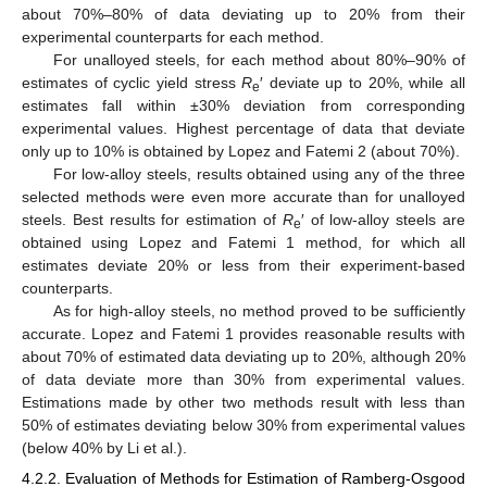
about 70%–80% of data deviating up to 20% from their
experimental counterparts for each method.
For unalloyed steels, for each method about 80%–90% of
estimates of cyclic yield stress
R
′ deviate up to 20%, while all
e
estimates fall within ±30% deviation from corresponding
experimental values. Highest percentage of data that deviate
only up to 10% is obtained by Lopez and Fatemi 2 (about 70%).
For low-alloy steels, results obtained using any of the three
selected methods were even more accurate than for unalloyed
steels. Best results for estimation of
R
′ of low-alloy steels are
e
obtained using Lopez and Fatemi 1 method, for which all
estimates deviate 20% or less from their experiment-based
counterparts.
As for high-alloy steels, no method proved to be sufficiently
accurate. Lopez and Fatemi 1 provides reasonable results with
about 70% of estimated data deviating up to 20%, although 20%
of data deviate more than 30% from experimental values.
Estimations made by other two methods result with less than
50% of estimates deviating below 30% from experimental values
(below 40% by Li et al.).
4.2.2. Evaluation of Methods for Estimation of Ramberg-Osgood