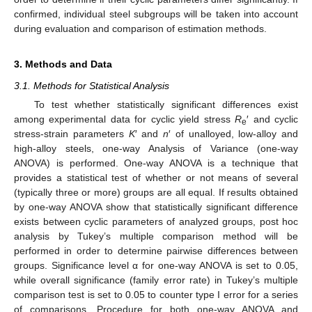
confirmed, individual steel subgroups will be taken into account
during evaluation and comparison of estimation methods.
3. Methods and Data
3.1. Methods for Statistical Analysis
To test whether statistically significant differences exist
among experimental data for cyclic yield stress
R
′ and cyclic
e
stress-strain parameters
K
′ and
n
′ of unalloyed, low-alloy and
high-alloy steels, one-way Analysis of Variance (one-way
ANOVA) is performed. One-way ANOVA is a technique that
provides a statistical test of whether or not means of several
(typically three or more) groups are all equal. If results obtained
by one-way ANOVA show that statistically significant difference
exists between cyclic parameters of analyzed groups, post hoc
analysis by Tukey’s multiple comparison method will be
performed in order to determine pairwise differences between
groups. Significance level α for one-way ANOVA is set to 0.05,
while overall significance (family error rate) in Tukey’s multiple
comparison test is set to 0.05 to counter type I error for a series
of comparisons. Procedure for both one-way ANOVA and