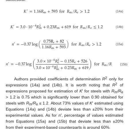
𝐾
=
1.16
𝑅
+
593
for
𝑅
/
𝑅
>
1.2
′
m
m
e
(14a)
𝐾
=
3.0
⋅
10
𝑅
+
0.23
𝑅
+
619
for
𝑅
/
𝑅
≤
1.2
−
4
′
2
m
m
e
m
(14b)
0.75
R
+
82
𝑛
=
−
0.37
log
(
)
for
𝑅
/
𝑅
>
1.2
𝑒
′
1.16
𝑅
+
593
m
e
m
(15a)
3.0
×
10
𝑅
−
0.15
𝑅
+
526
−
4
2
(
)
𝑛
=
−
0.37
log
for
𝑅
/
𝑅
≤
1.2
e
e
′
m
e
3.0
×
10
𝑅
+
0.23
𝑅
+
619
−
4
2
(15b)
m
m
2
Authors provided coefficients of determination
R
only for
2
expressions (14a) and (14b). It is worth noting that
R
of
expressions proposed for estimation of
K
′ for steels with
R
/R
m
e
> 1.2 is 0.75 which is significantly lower than 0.90 obtained for
steels with
R
/R
≤ 1.2. About 73% values of
K
′ estimated using
m
e
Equations (14a) and (14b) deviate less than ±20% from their
experimental values. As for
n
′, percentage of values estimated
from Equations (15a) and (15b) that deviate less than ±20%
from their experiment-based counterparts is around 60%.