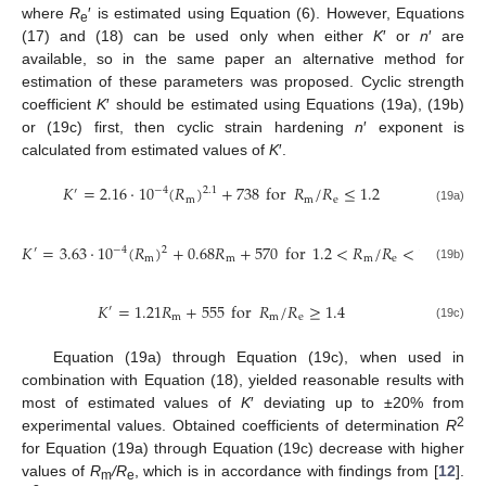
where
R
′ is estimated using Equation (6). However, Equations
e
(17) and (18) can be used only when either
K
′ or
n
′ are
available, so in the same paper an alternative method for
estimation of these parameters was proposed. Cyclic strength
coefficient
K
′ should be estimated using Equations (19a), (19b)
or (19c) first, then cyclic strain hardening
n
′ exponent is
calculated from estimated values of
K
′.
𝐾
=
2.16
⋅
10
(
𝑅
)
+
738
for
𝑅
/
𝑅
≤
1.2
−
4
2.1
′
m
m
e
(19a)
𝐾
=
3.63
⋅
10
(
𝑅
)
+
0.68
𝑅
+
570
for
1.2
<
𝑅
/
𝑅
<
1.4
−
4
2
′
m
m
m
e
(19b)
𝐾
=
1.21
𝑅
+
555
for
𝑅
/
𝑅
≥
1.4
′
m
m
e
(19c)
Equation (19a) through Equation (19c), when used in
combination with Equation (18), yielded reasonable results with
most of estimated values of
K
′ deviating up to ±20% from
2
experimental values. Obtained coefficients of determination
R
for Equation (19a) through Equation (19c) decrease with higher
values of
R
/R
, which is in accordance with findings from [
12
].
m
e