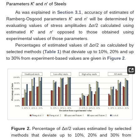
Parameters
K
′ and
n
′ of Steels
As was explained in
Section 3.1
, accuracy of estimates of
Ramberg-Osgood parameters
K
′ and
n
′ will be determined by
evaluating values of stress amplitudes Δσ/2 calculated using
estimated
K
′ and
n
′ opposed to those obtained using
experimental values of those parameters.
Percentages of estimated values of Δσ/2 as calculated by
selected methods (
Table 1
) that deviate up to 10%, 20% and up
to 30% from experiment-based values are given in
Figure 2
.
Figure 2.
Percentage of Δσ/2 values estimated by selected
methods that deviate up to 10%, 20% and 30% from