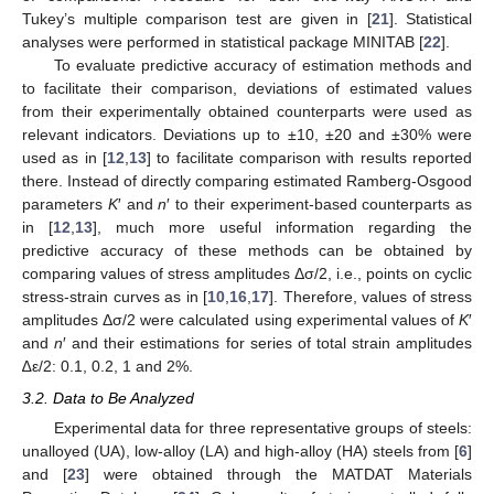
Tukey’s multiple comparison test are given in [
21
]. Statistical
analyses were performed in statistical package MINITAB [
22
].
To evaluate predictive accuracy of estimation methods and
to facilitate their comparison, deviations of estimated values
from their experimentally obtained counterparts were used as
relevant indicators. Deviations up to ±10, ±20 and ±30% were
used as in [
12
,
13
] to facilitate comparison with results reported
there. Instead of directly comparing estimated Ramberg-Osgood
parameters
K
′ and
n
′ to their experiment-based counterparts as
in [
12
,
13
], much more useful information regarding the
predictive accuracy of these methods can be obtained by
comparing values of stress amplitudes Δσ/2, i.e., points on cyclic
stress-strain curves as in [
10
,
16
,
17
]. Therefore, values of stress
amplitudes Δσ/2 were calculated using experimental values of
K
′
and
n
′ and their estimations for series of total strain amplitudes
∆ε/2: 0.1, 0.2, 1 and 2%.
3.2. Data to Be Analyzed
Experimental data for three representative groups of steels:
unalloyed (UA), low-alloy (LA) and high-alloy (HA) steels from [
6
]
and [
23
] were obtained through the MATDAT Materials