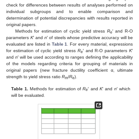
check for differences between results of analyses performed on
individual subgroups and to enable comparison and
determination of potential discrepancies with results reported in
original papers.
Methods for estimation of cyclic yield stress
R
′ and R-O
e
parameters
K
′ and
n
′ of steels whose predictive accuracy will be
evaluated are listed in
Table 1
. For every material, expressions
for estimation of cyclic yield stress
R
′ and R-O parameters
K
′
e
and
n
′ will be used according to ranges defining the applicability
of the models regarding criteria for grouping of materials in
original papers (new fracture ductility coefficient α, ultimate
strength to yield stress ratio
R
/
R
).
m
e
Table 1.
Methods for estimation of
R
′ and
K
′ and
n
′ which
e
will be evaluated.