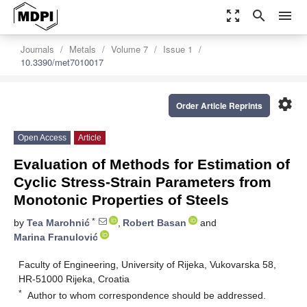
zoom_out_map
search
menu
Journals
Metals
Volume 7
Issue 1
10.3390/met7010017
settings
Order Article Reprints
Open Access
Article
Evaluation of Methods for Estimation of
Cyclic Stress-Strain Parameters from
Monotonic Properties of Steels
*
by
Tea Marohnić
,
Robert Basan
and
Marina Franulović
Faculty of Engineering, University of Rijeka, Vukovarska 58,
HR-51000 Rijeka, Croatia
*
Author to whom correspondence should be addressed.