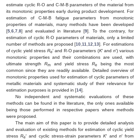
estimate cyclic R-O and C-M-B parameters of the material from
its monotonic properties early during product development. For
estimation of C-M-B fatigue parameters from monotonic
properties of materials, many methods have been developed
[
5
,
6
,
7
,
8
] and evaluated in literature [
9
]. To the contrary, for
estimation of cyclic R-O parameters of materials, only a limited
number of methods are proposed [
10
,
11
,
12
,
13
]. For estimations
of cyclic yield stress
R
′ and R-O parameters (
K
′ and
n
′) various
e
monotonic properties and their combinations are used, with
ultimate strength
R
and yield stress
R
being the most
m
e
common since they are readily available. Detailed overview of
monotonic properties used for estimation of cyclic parameters of
metallic materials and systematic study of their relevance for
estimation purposes is provided in [
14
].
No independent and systematic evaluations of these
methods can be found in the literature, the only ones available
being those performed in respective papers where methods
were proposed.
The main aim of this paper is to provide detailed analysis
and evaluation of existing methods for estimation of cyclic yield
stress
R
′ and cyclic stress-strain parameters
K
′ and
n
′ from
e