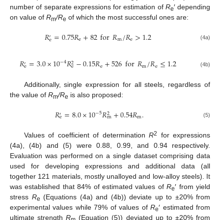
number of separate expressions for estimation of
R
′ depending
e
on value of
R
/R
of which the most successful ones are:
m
e
𝑅
=
0.75
𝑅
+
82
for
𝑅
/
𝑅
>
1.2
′
e
m
e
e
(4a)
𝑅
=
3.0
×
10
𝑅
−
0.15
𝑅
+
526
for
𝑅
/
𝑅
≤
1.2
−
4
2
′
e
m
e
e
e
(4b)
Additionally, single expression for all steels, regardless of
the value of
R
/R
is also proposed:
m
e
𝑅
=
8.0
×
10
𝑅
+
0.54
𝑅
.
−
5
2
′
m
e
m
(5)
2
Values of coefficient of determination
R
for expressions
(4a), (4b) and (5) were 0.88, 0.99, and 0.94 respectively.
Evaluation was performed on a single dataset comprising data
used for developing expressions and additional data (all
together 121 materials, mostly unalloyed and low-alloy steels). It
was established that 84% of estimated values of
R
′ from yield
e
stress
R
(Equations (4a) and (4b)) deviate up to ±20% from
e
experimental values while 79% of values of
R
′ estimated from
e
ultimate strength
R
(Equation (5)) deviated up to ±20% from
m