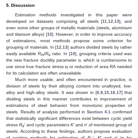
5. Discussion
Estimation methods investigated in this paper were
developed on datasets comprising all steels [
11
,
12
,
13
], and
even some other groups of metallic materials (steels, aluminium
and titanium alloys) [
10
]. However, in order to improve accuracy
of estimations, most methods propose some criterion for
grouping of materials. In [
12
,
13
] authors divided steels by rather
easily available
R
/
R
ratio. In [
10
], grouping criteria used was
m
e
the new fracture ductility parameter α, which is cumbersome to
use since true fracture stress ε
or reduction of area
RA
needed
f
for its calculation are often unavailable.
Much more usable, and often encountered in practice, is
division of steels by their alloying content into unalloyed, low-
alloy and high-alloy steels. It was shown in [
6
,
8
,
15
,
16
,
17
] that
dividing steels in this manner contributes to improvement of
estimations of steel behavior from monotonic properties of
steels. Results of analysis performed in
Section 4.1
confirmed
that statistically significant differences exist between cyclic yield
stress
R
′ and cyclic parameters
K
′ and
n
′ of mentioned group of
e
steels. According to these findings, authors propose evaluation
of existing methods for estimation of
R
′,
K
′ and
n
′ to be