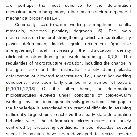
are perhaps the most sensitive to the deformation
microstructures among many other microstructure-dependent
mechanical properties [
1
,
4
].
Commonly, cold-to-warm working strengthens metallic
materials, whereas plasticity degrades [
5
]. The main
mechanisms of structural strengthening, which are controlled by
plastic deformation, include grain refinement (grain-size
strengthening) and increasing the dislocation density
(dislocation strengthening or work hardening) [
6
,
7
,
8
]. The
regularities of microstructure evolution, including the change in
the grain size and the dislocation density during plastic
deformation at elevated temperatures, i.e., under hot working
conditions, have been fairly clarified in a number of papers
[
9
,
10
,
11
,
12
,
13
]. On the other hand, the deformation
microstructures evolved under conditions of cold-to-warm
working have not been quantitatively generalized. This gap in
the knowledge is associated with practical difficulty in attaining
sufficiently large strains to achieve the steady-state deformation
behavior when the deformation microstructures are solely
controlled by processing conditions. In past decades, several
special techniques have been developed to realize severe