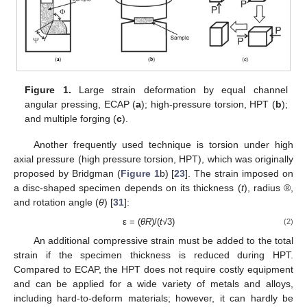
Figure 1.
Large strain deformation by equal channel
angular pressing, ECAP (
a
); high-pressure torsion, HPT (
b
);
and multiple forging (
c
).
Another frequently used technique is torsion under high
axial pressure (high pressure torsion, HPT), which was originally
proposed by Bridgman (
Figure 1
b) [
23
]. The strain imposed on
a disc-shaped specimen depends on its thickness (
t
), radius ®,
and rotation angle (
θ
) [
31
]:
ε = (
θR
)/(
t
√3)
(2)
An additional compressive strain must be added to the total
strain if the specimen thickness is reduced during HPT.
Compared to ECAP, the HPT does not require costly equipment
and can be applied for a wide variety of metals and alloys,
including hard-to-deform materials; however, it can hardly be