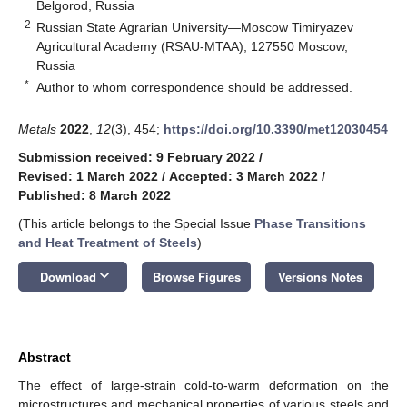
Belgorod, Russia
2
Russian State Agrarian University—Moscow Timiryazev
Agricultural Academy (RSAU-MTAA), 127550 Moscow,
Russia
*
Author to whom correspondence should be addressed.
Metals
2022
,
12
(3), 454;
https://doi.org/10.3390/met12030454
Submission received: 9 February 2022
/
Revised: 1 March 2022
/
Accepted: 3 March 2022
/
Published: 8 March 2022
(This article belongs to the Special Issue
Phase Transitions
and Heat Treatment of Steels
)
keyboard_arrow_down
Download
Browse Figures
Versions Notes
Abstract
The effect of large-strain cold-to-warm deformation on the
microstructures and mechanical properties of various steels and