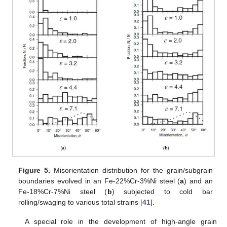
Figure 5.
Misorientation distribution for the grain/subgrain
boundaries evolved in an Fe-22%Cr-3%Ni steel (
a
) and an
Fe-18%Cr-7%Ni steel (
b
) subjected to cold bar
rolling/swaging to various total strains [
41
].
A special role in the development of high-angle grain