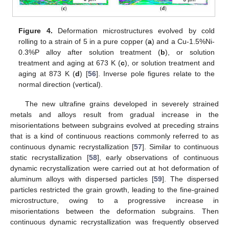
Figure 4.
Deformation microstructures evolved by cold
rolling to a strain of 5 in a pure copper (
a
) and a Cu-1.5%Ni-
0.3%P alloy after solution treatment (
b
), or solution
treatment and aging at 673 K (
c
), or solution treatment and
aging at 873 K (
d
) [
56
]. Inverse pole figures relate to the
normal direction (vertical).
The new ultrafine grains developed in severely strained
metals and alloys result from gradual increase in the
misorientations between subgrains evolved at preceding strains
that is a kind of continuous reactions commonly referred to as
continuous dynamic recrystallization [
57
]. Similar to continuous
static recrystallization [
58
], early observations of continuous
dynamic recrystallization were carried out at hot deformation of
aluminum alloys with dispersed particles [
59
]. The dispersed
particles restricted the grain growth, leading to the fine-grained
microstructure, owing to a progressive increase in
misorientations between the deformation subgrains. Then
continuous dynamic recrystallization was frequently observed