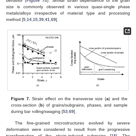
behavior (
Figure 7
b). Similar strain dependence of the grain
size is commonly observed in various quasi-single phase
metals/alloys irrespective of material type and processing
method [
5
,
14
,
15
,
39
,
41
,
69
].
Figure 7.
Strain effect on the transverse size (
a
) and the
cross-section (
b
) of grains/subgrains, phases, and sample
during bar rolling/swaging [
53
,
69
].
The fine-grained microstructures evolved by severe
deformation were considered to result from the progressive
transformation of the strain-induced subgrains [
15
]. The