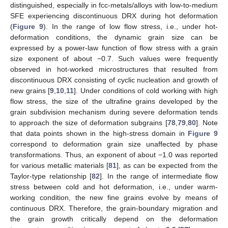
distinguished, especially in fcc-metals/alloys with low-to-medium
SFE experiencing discontinuous DRX during hot deformation
(
Figure 9
). In the range of low flow stress, i.e., under hot-
deformation conditions, the dynamic grain size can be
expressed by a power-law function of flow stress with a grain
size exponent of about −0.7. Such values were frequently
observed in hot-worked microstructures that resulted from
discontinuous DRX consisting of cyclic nucleation and growth of
new grains [
9
,
10
,
11
]. Under conditions of cold working with high
flow stress, the size of the ultrafine grains developed by the
grain subdivision mechanism during severe deformation tends
to approach the size of deformation subgrains [
78
,
79
,
80
]. Note
that data points shown in the high-stress domain in
Figure 9
correspond to deformation grain size unaffected by phase
transformations. Thus, an exponent of about −1.0 was reported
for various metallic materials [
81
], as can be expected from the
Taylor-type relationship [
82
]. In the range of intermediate flow
stress between cold and hot deformation, i.e., under warm-
working condition, the new fine grains evolve by means of
continuous DRX. Therefore, the grain-boundary migration and
the grain growth critically depend on the deformation