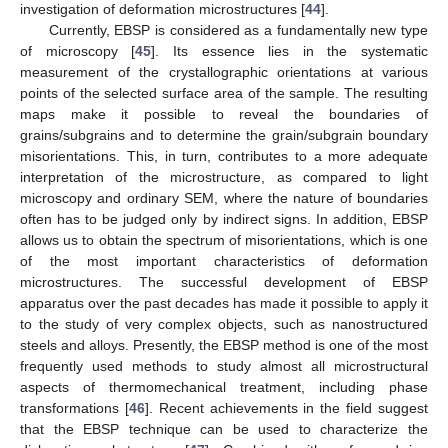
investigation of deformation microstructures [
44
].
Currently, EBSP is considered as a fundamentally new type
of microscopy [
45
]. Its essence lies in the systematic
measurement of the crystallographic orientations at various
points of the selected surface area of the sample. The resulting
maps make it possible to reveal the boundaries of
grains/subgrains and to determine the grain/subgrain boundary
misorientations. This, in turn, contributes to a more adequate
interpretation of the microstructure, as compared to light
microscopy and ordinary SEM, where the nature of boundaries
often has to be judged only by indirect signs. In addition, EBSP
allows us to obtain the spectrum of misorientations, which is one
of the most important characteristics of deformation
microstructures. The successful development of EBSP
apparatus over the past decades has made it possible to apply it
to the study of very complex objects, such as nanostructured
steels and alloys. Presently, the EBSP method is one of the most
frequently used methods to study almost all microstructural
aspects of thermomechanical treatment, including phase
transformations [
46
]. Recent achievements in the field suggest
that the EBSP technique can be used to characterize the