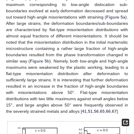
maximum corresponding to low-angle dislocation sub-
boundaries evolved at early deformation decreased and spread
out toward high-angle misorientations with straining (
Figure 5
a).
After large strains, the deformation boundaries/sub-boundaries
are characterized by flat-type misorientation distributions with
almost equal fractions of different misorientations. It should be
noted that the misorientation distribution in the initial martensitic
microstructure containing a rather large fraction of high-angle
boundaries resulted from the phase transformation changed in
similar way (
Figure 5
b). Namely, both low-angle and high-angle
maximums were weakened by the plastic working, leading to a
flat-type misorientation distribution after deformation to
sufficiently large strains. It is interesting that further deformation
resulted in an increase in the fraction of high-angle boundaries
with misorientations above 50°. Flat-type misorientation
distributions with two little maximums against small angles below
15°, and large angles above 50° were frequently observed in
the severely strained metals and alloys [
41
,
51
,
56
,
65
,
66
,
67
].