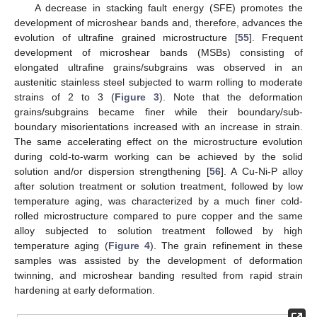
A decrease in stacking fault energy (SFE) promotes the
development of microshear bands and, therefore, advances the
evolution of ultrafine grained microstructure [
55
]. Frequent
development of microshear bands (MSBs) consisting of
elongated ultrafine grains/subgrains was observed in an
austenitic stainless steel subjected to warm rolling to moderate
strains of 2 to 3 (
Figure 3
). Note that the deformation
grains/subgrains became finer while their boundary/sub-
boundary misorientations increased with an increase in strain.
The same accelerating effect on the microstructure evolution
during cold-to-warm working can be achieved by the solid
solution and/or dispersion strengthening [
56
]. A Cu-Ni-P alloy
after solution treatment or solution treatment, followed by low
temperature aging, was characterized by a much finer cold-
rolled microstructure compared to pure copper and the same
alloy subjected to solution treatment followed by high
temperature aging (
Figure 4
). The grain refinement in these
samples was assisted by the development of deformation
twinning, and microshear banding resulted from rapid strain
hardening at early deformation.