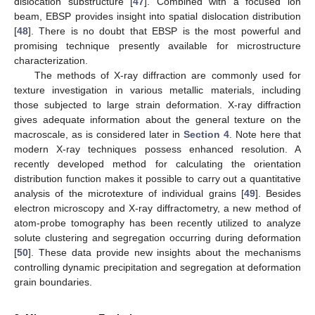
dislocation substructure [
47
]. Combined with a focused ion
beam, EBSP provides insight into spatial dislocation distribution
[
48
]. There is no doubt that EBSP is the most powerful and
promising technique presently available for microstructure
characterization.
The methods of X-ray diffraction are commonly used for
texture investigation in various metallic materials, including
those subjected to large strain deformation. X-ray diffraction
gives adequate information about the general texture on the
macroscale, as is considered later in
Section 4
. Note here that
modern X-ray techniques possess enhanced resolution. A
recently developed method for calculating the orientation
distribution function makes it possible to carry out a quantitative
analysis of the microtexture of individual grains [
49
]. Besides
electron microscopy and X-ray diffractometry, a new method of
atom-probe tomography has been recently utilized to analyze
solute clustering and segregation occurring during deformation
[
50
]. These data provide new insights about the mechanisms
controlling dynamic precipitation and segregation at deformation
grain boundaries.