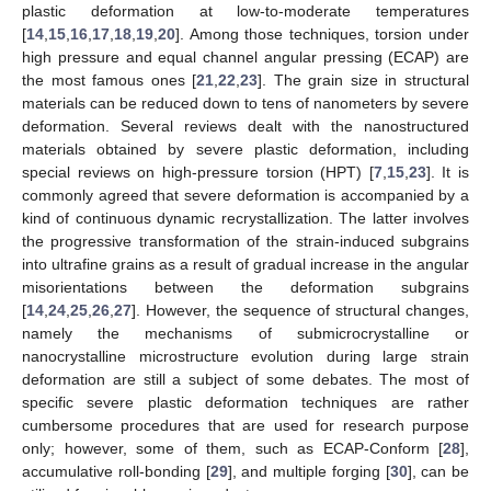
plastic deformation at low-to-moderate temperatures
[
14
,
15
,
16
,
17
,
18
,
19
,
20
]. Among those techniques, torsion under
high pressure and equal channel angular pressing (ECAP) are
the most famous ones [
21
,
22
,
23
]. The grain size in structural
materials can be reduced down to tens of nanometers by severe
deformation. Several reviews dealt with the nanostructured
materials obtained by severe plastic deformation, including
special reviews on high-pressure torsion (HPT) [
7
,
15
,
23
]. It is
commonly agreed that severe deformation is accompanied by a
kind of continuous dynamic recrystallization. The latter involves
the progressive transformation of the strain-induced subgrains
into ultrafine grains as a result of gradual increase in the angular
misorientations between the deformation subgrains
[
14
,
24
,
25
,
26
,
27
]. However, the sequence of structural changes,
namely the mechanisms of submicrocrystalline or
nanocrystalline microstructure evolution during large strain
deformation are still a subject of some debates. The most of
specific severe plastic deformation techniques are rather
cumbersome procedures that are used for research purpose
only; however, some of them, such as ECAP-Conform [
28
],
accumulative roll-bonding [
29
], and multiple forging [
30
], can be