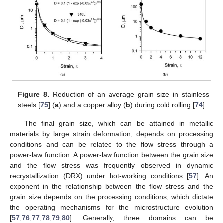
Figure 8.
Reduction of an average grain size in stainless
steels [
75
] (
a
) and a copper alloy (
b
) during cold rolling [
74
].
The final grain size, which can be attained in metallic
materials by large strain deformation, depends on processing
conditions and can be related to the flow stress through a
power-law function. A power-law function between the grain size
and the flow stress was frequently observed in dynamic
recrystallization (DRX) under hot-working conditions [
57
]. An
exponent in the relationship between the flow stress and the
grain size depends on the processing conditions, which dictate
the operating mechanisms for the microstructure evolution
[
57
,
76
,
77
,
78
,
79
,
80
]. Generally, three domains can be