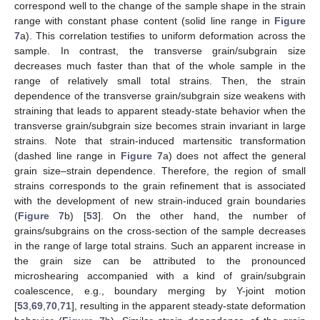
correspond well to the change of the sample shape in the strain
range with constant phase content (solid line range in
Figure
7
a). This correlation testifies to uniform deformation across the
sample. In contrast, the transverse grain/subgrain size
decreases much faster than that of the whole sample in the
range of relatively small total strains. Then, the strain
dependence of the transverse grain/subgrain size weakens with
straining that leads to apparent steady-state behavior when the
transverse grain/subgrain size becomes strain invariant in large
strains. Note that strain-induced martensitic transformation
(dashed line range in
Figure 7
a) does not affect the general
grain size–strain dependence. Therefore, the region of small
strains corresponds to the grain refinement that is associated
with the development of new strain-induced grain boundaries
(
Figure 7
b) [
53
]. On the other hand, the number of
grains/subgrains on the cross-section of the sample decreases
in the range of large total strains. Such an apparent increase in
the grain size can be attributed to the pronounced
microshearing accompanied with a kind of grain/subgrain
coalescence, e.g., boundary merging by Y-joint motion
[
53
,
69
,
70
,
71
], resulting in the apparent steady-state deformation