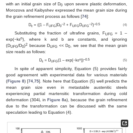
with an initial grain size of D
upon severe plastic deformation,
0
Morozova and Kaibyshev expressed the mean grain size during
the grain refinement process as follows [
74
]:
−2
−2
−0.5
D
= ((1 – F
)D
+ F
D
)
(4)
ε
UFG
0
UFG
UFG
Substituting the fraction of ultrafine grains, F
= 1 –
UFG
n
exp(−kε
), where k and b are constants, and ignoring
2
(D
/D
)
because D
<< D
, we see that the mean grain
UFG
0
UFG
0
size reads as follows:
n
−0.5
D
= D
(1 – exp(−kε
))
(5)
ε
UFG
In spite of apparent simplicity, Equation (5) provides fairly
good agreement with experimental data for various materials
(
Figure 8
) [
74
,
75
]. Note here that Equation (5) well predicts the
mean grain size even in metastable austenitic steels
experiencing partial martensitic transformation during cold
deformation (304L in
Figure 8
a), because the grain refinement
due to the transformation can be discussed with the same
speculation leading to Equation (4).