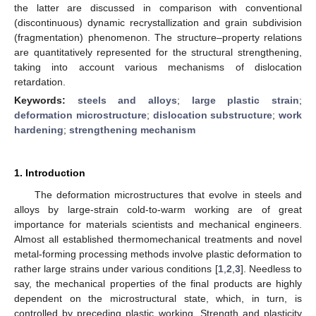
the latter are discussed in comparison with conventional
(discontinuous) dynamic recrystallization and grain subdivision
(fragmentation) phenomenon. The structure–property relations
are quantitatively represented for the structural strengthening,
taking into account various mechanisms of dislocation
retardation.
Keywords:
steels and alloys
;
large plastic strain
;
deformation microstructure
;
dislocation substructure
;
work
hardening
;
strengthening mechanism
1. Introduction
The deformation microstructures that evolve in steels and
alloys by large-strain cold-to-warm working are of great
importance for materials scientists and mechanical engineers.
Almost all established thermomechanical treatments and novel
metal-forming processing methods involve plastic deformation to
rather large strains under various conditions [
1
,
2
,
3
]. Needless to
say, the mechanical properties of the final products are highly
dependent on the microstructural state, which, in turn, is
controlled by preceding plastic working. Strength and plasticity