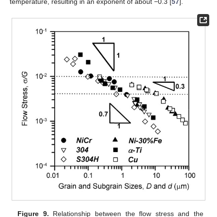
temperature, resulting in an exponent of about −0.3 [
57
].
Figure 9.
Relationship between the flow stress and the