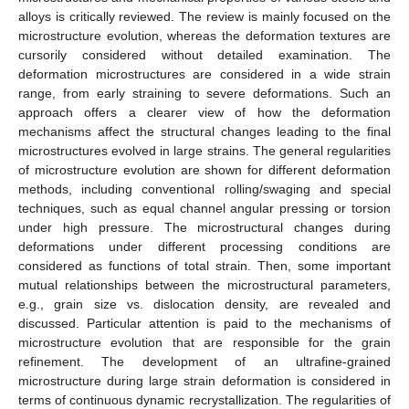
alloys is critically reviewed. The review is mainly focused on the
microstructure evolution, whereas the deformation textures are
cursorily considered without detailed examination. The
deformation microstructures are considered in a wide strain
range, from early straining to severe deformations. Such an
approach offers a clearer view of how the deformation
mechanisms affect the structural changes leading to the final
microstructures evolved in large strains. The general regularities
of microstructure evolution are shown for different deformation
methods, including conventional rolling/swaging and special
techniques, such as equal channel angular pressing or torsion
under high pressure. The microstructural changes during
deformations under different processing conditions are
considered as functions of total strain. Then, some important
mutual relationships between the microstructural parameters,
e.g., grain size vs. dislocation density, are revealed and
discussed. Particular attention is paid to the mechanisms of
microstructure evolution that are responsible for the grain
refinement. The development of an ultrafine-grained
microstructure during large strain deformation is considered in
terms of continuous dynamic recrystallization. The regularities of