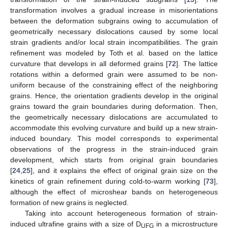
transformation involves a gradual increase in misorientations
between the deformation subgrains owing to accumulation of
geometrically necessary dislocations caused by some local
strain gradients and/or local strain incompatibilities. The grain
refinement was modeled by Toth et al. based on the lattice
curvature that develops in all deformed grains [
72
]. The lattice
rotations within a deformed grain were assumed to be non-
uniform because of the constraining effect of the neighboring
grains. Hence, the orientation gradients develop in the original
grains toward the grain boundaries during deformation. Then,
the geometrically necessary dislocations are accumulated to
accommodate this evolving curvature and build up a new strain-
induced boundary. This model corresponds to experimental
observations of the progress in the strain-induced grain
development, which starts from original grain boundaries
[
24
,
25
], and it explains the effect of original grain size on the
kinetics of grain refinement during cold-to-warm working [
73
],
although the effect of microshear bands on heterogeneous
formation of new grains is neglected.
Taking into account heterogeneous formation of strain-
induced ultrafine grains with a size of D
in a microstructure
UFG