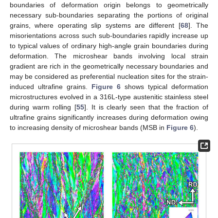
boundaries of deformation origin belongs to geometrically
necessary sub-boundaries separating the portions of original
grains, where operating slip systems are different [
68
]. The
misorientations across such sub-boundaries rapidly increase up
to typical values of ordinary high-angle grain boundaries during
deformation. The microshear bands involving local strain
gradient are rich in the geometrically necessary boundaries and
may be considered as preferential nucleation sites for the strain-
induced ultrafine grains.
Figure 6
shows typical deformation
microstructures evolved in a 316L-type austenitic stainless steel
during warm rolling [
55
]. It is clearly seen that the fraction of
ultrafine grains significantly increases during deformation owing
to increasing density of microshear bands (MSB in
Figure 6
).