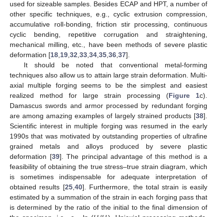
used for sizeable samples. Besides ECAP and HPT, a number of
other specific techniques, e.g., cyclic extrusion compression,
accumulative roll-bonding, friction stir processing, continuous
cyclic bending, repetitive corrugation and straightening,
mechanical milling, etc., have been methods of severe plastic
deformation [
18
,
19
,
32
,
33
,
34
,
35
,
36
,
37
].
It should be noted that conventional metal-forming
techniques also allow us to attain large strain deformation. Multi-
axial multiple forging seems to be the simplest and easiest
realized method for large strain processing (
Figure 1
c).
Damascus swords and armor processed by redundant forging
are among amazing examples of largely strained products [
38
].
Scientific interest in multiple forging was resumed in the early
1990s that was motivated by outstanding properties of ultrafine
grained metals and alloys produced by severe plastic
deformation [
39
]. The principal advantage of this method is a
feasibility of obtaining the true stress–true strain diagram, which
is sometimes indispensable for adequate interpretation of
obtained results [
25
,
40
]. Furthermore, the total strain is easily
estimated by a summation of the strain in each forging pass that
is determined by the ratio of the initial to the final dimension of