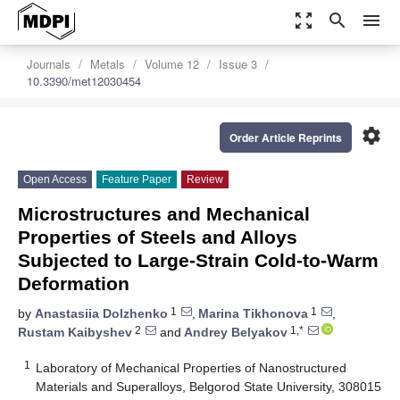
zoom_out_map
search
menu
Journals
Metals
Volume 12
Issue 3
10.3390/met12030454
settings
Order Article Reprints
Open Access
Feature Paper
Review
Microstructures and Mechanical
Properties of Steels and Alloys
Subjected to Large-Strain Cold-to-Warm
Deformation
1
1
by
Anastasiia Dolzhenko
,
Marina Tikhonova
,
2
1,*
Rustam Kaibyshev
and
Andrey Belyakov
1
Laboratory of Mechanical Properties of Nanostructured
Materials and Superalloys, Belgorod State University, 308015