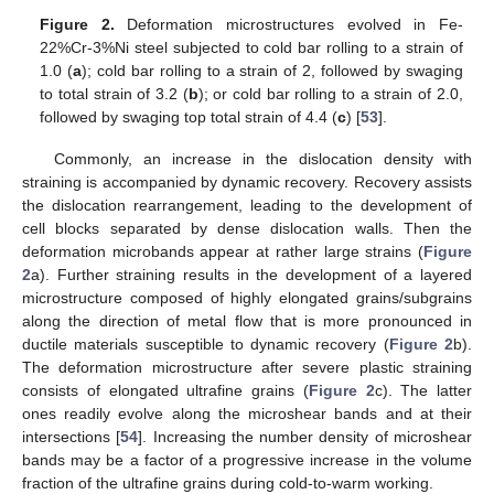
Figure 2.
Deformation microstructures evolved in Fe-
22%Cr-3%Ni steel subjected to cold bar rolling to a strain of
1.0 (
a
); cold bar rolling to a strain of 2, followed by swaging
to total strain of 3.2 (
b
); or cold bar rolling to a strain of 2.0,
followed by swaging top total strain of 4.4 (
c
) [
53
].
Commonly, an increase in the dislocation density with
straining is accompanied by dynamic recovery. Recovery assists
the dislocation rearrangement, leading to the development of
cell blocks separated by dense dislocation walls. Then the
deformation microbands appear at rather large strains (
Figure
2
a). Further straining results in the development of a layered
microstructure composed of highly elongated grains/subgrains
along the direction of metal flow that is more pronounced in
ductile materials susceptible to dynamic recovery (
Figure 2
b).
The deformation microstructure after severe plastic straining
consists of elongated ultrafine grains (
Figure 2
c). The latter
ones readily evolve along the microshear bands and at their
intersections [
54
]. Increasing the number density of microshear
bands may be a factor of a progressive increase in the volume
fraction of the ultrafine grains during cold-to-warm working.