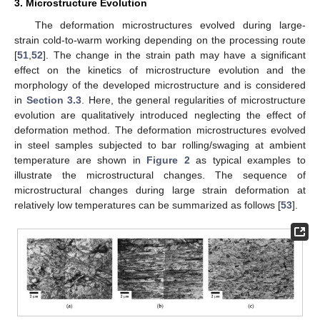
3. Microstructure Evolution
The deformation microstructures evolved during large-
strain cold-to-warm working depending on the processing route
[
51
,
52
]. The change in the strain path may have a significant
effect on the kinetics of microstructure evolution and the
morphology of the developed microstructure and is considered
in
Section 3.3
. Here, the general regularities of microstructure
evolution are qualitatively introduced neglecting the effect of
deformation method. The deformation microstructures evolved
in steel samples subjected to bar rolling/swaging at ambient
temperature are shown in
Figure 2
as typical examples to
illustrate the microstructural changes. The sequence of
microstructural changes during large strain deformation at
relatively low temperatures can be summarized as follows [
53
].