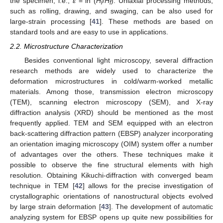
the specimen, i.e.,
ε
= ln (
H
/
H
). Uniaxial processing methods,
i
f
such as rolling, drawing, and swaging, can be also used for
large-strain processing [
41
]. These methods are based on
standard tools and are easy to use in applications.
2.2. Microstructure Characterization
Besides conventional light microscopy, several diffraction
research methods are widely used to characterize the
deformation microstructures in cold/warm-worked metallic
materials. Among those, transmission electron microscopy
(TEM), scanning electron microscopy (SEM), and X-ray
diffraction analysis (XRD) should be mentioned as the most
frequently applied. TEM and SEM equipped with an electron
back-scattering diffraction pattern (EBSP) analyzer incorporating
an orientation imaging microscopy (OIM) system offer a number
of advantages over the others. These techniques make it
possible to observe the fine structural elements with high
resolution. Obtaining Kikuchi-diffraction with converged beam
technique in TEM [
42
] allows for the precise investigation of
crystallographic orientations of nanostructural objects evolved
by large strain deformation [
43
]. The development of automatic
analyzing system for EBSP opens up quite new possibilities for