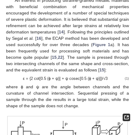
An interest in producing ultrafine-grained metallic materials
with beneficial combination of mechanical properties
encouraged the development of a number of special techniques
of severe plastic deformation. It is believed that substantial grain
refinement can be achieved after large strains at relatively low
deformation temperatures [
14
]. Following the principles outlined
by Segal et al. [
16
], the ECAP method has been developed and
used successfully for over three decades (
Figure 1
a). It has
been frequently used for processing soft materials and has
become quite popular [
15
,
22
]. The sample is pressed through
two intersecting channels of the same shape and cross-section,
and the equivalent strain is evaluated as follows [
15
]:
ε = {2 cot[0.5 (ϕ + ψ)] + ψ cosec[0.5 (ϕ + ψ)]}/√3
(1)
where ϕ and ψ are the angle between channels and the
curvature of channel intersection. Sequential pressing of a
sample through the die results in a large total strain, while the
shape of the sample does not change.