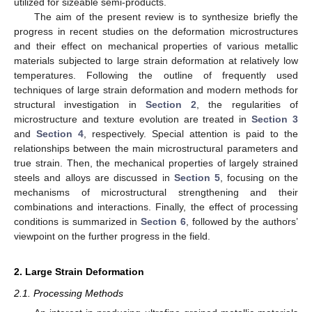
utilized for sizeable semi-products.
The aim of the present review is to synthesize briefly the
progress in recent studies on the deformation microstructures
and their effect on mechanical properties of various metallic
materials subjected to large strain deformation at relatively low
temperatures. Following the outline of frequently used
techniques of large strain deformation and modern methods for
structural investigation in
Section 2
, the regularities of
microstructure and texture evolution are treated in
Section 3
and
Section 4
, respectively. Special attention is paid to the
relationships between the main microstructural parameters and
true strain. Then, the mechanical properties of largely strained
steels and alloys are discussed in
Section 5
, focusing on the
mechanisms of microstructural strengthening and their
combinations and interactions. Finally, the effect of processing
conditions is summarized in
Section 6
, followed by the authors’
viewpoint on the further progress in the field.
2. Large Strain Deformation
2.1. Processing Methods