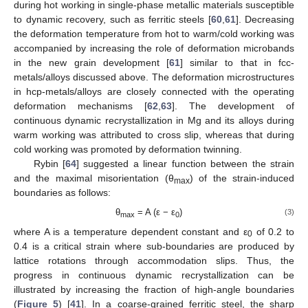
during hot working in single-phase metallic materials susceptible
to dynamic recovery, such as ferritic steels [
60
,
61
]. Decreasing
the deformation temperature from hot to warm/cold working was
accompanied by increasing the role of deformation microbands
in the new grain development [
61
] similar to that in fcc-
metals/alloys discussed above. The deformation microstructures
in hcp-metals/alloys are closely connected with the operating
deformation mechanisms [
62
,
63
]. The development of
continuous dynamic recrystallization in Mg and its alloys during
warm working was attributed to cross slip, whereas that during
cold working was promoted by deformation twinning.
Rybin [
64
] suggested a linear function between the strain
and the maximal misorientation (θ
) of the strain-induced
max
boundaries as follows:
θ
= A (ε − ε
)
(3)
max
0
where A is a temperature dependent constant and ε
of 0.2 to
0
0.4 is a critical strain where sub-boundaries are produced by
lattice rotations through accommodation slips. Thus, the
progress in continuous dynamic recrystallization can be
illustrated by increasing the fraction of high-angle boundaries
(
Figure 5
) [
41
]. In a coarse-grained ferritic steel, the sharp