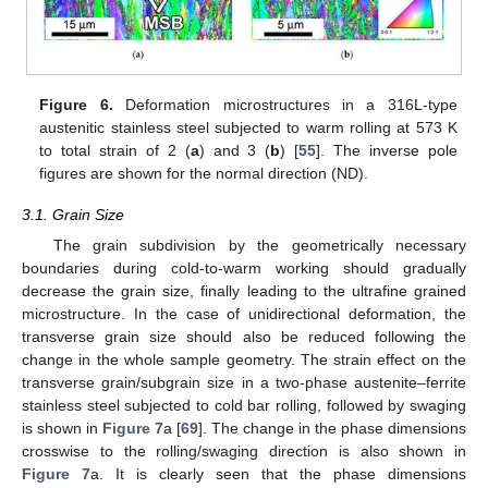
Figure 6.
Deformation microstructures in a 316L-type
austenitic stainless steel subjected to warm rolling at 573 K
to total strain of 2 (
a
) and 3 (
b
) [
55
]. The inverse pole
figures are shown for the normal direction (ND).
3.1. Grain Size
The grain subdivision by the geometrically necessary
boundaries during cold-to-warm working should gradually
decrease the grain size, finally leading to the ultrafine grained
microstructure. In the case of unidirectional deformation, the
transverse grain size should also be reduced following the
change in the whole sample geometry. The strain effect on the
transverse grain/subgrain size in a two-phase austenite–ferrite
stainless steel subjected to cold bar rolling, followed by swaging
is shown in
Figure 7
a [
69
]. The change in the phase dimensions
crosswise to the rolling/swaging direction is also shown in
Figure 7
a. It is clearly seen that the phase dimensions