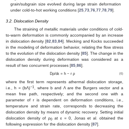
grain/subgrain size evolved during large strain deformation
under cold-to-hot working conditions [
25
,
73
,
76
,
77
,
78
,
79
].
3.2. Dislocation Density
The straining of metallic materials under conditions of cold-
to-warm deformation is commonly accompanied by an increase
in dislocation density [
82
,
83
,
84
]. Mecking and Kocks succeeded
in the modeling of deformation behavior, relating the flow stress
to the evolution of the dislocation density [
85
]. The change in the
dislocation density during deformation was considered as a
result of two concurrent processes [
85
,
86
].
Dρ/dε = h − r ρ
(6)
where the first term represents athermal dislocation storage,
−1
i.e., h = (bΛ)
, where b and Λ are the Burgers vector and a
mean free path, respectively; and the second one with a
parameter of r is dependent on deformation conditions, i.e.,
temperature and strain rate, corresponds to decreasing the
dislocation density by means of dynamic recovery. Setting initial
dislocation density of ρ
at ε = 0, Jonas et al. obtained the
0
following expression for the dislocation density [
87
].