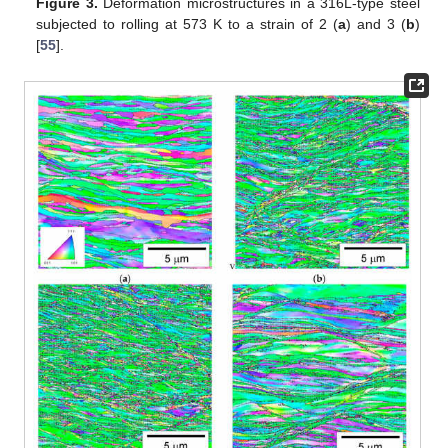
Figure 3.
Deformation microstructures in a 316L-type steel
subjected to rolling at 573 K to a strain of 2 (
a
) and 3 (
b
)
[
55
].