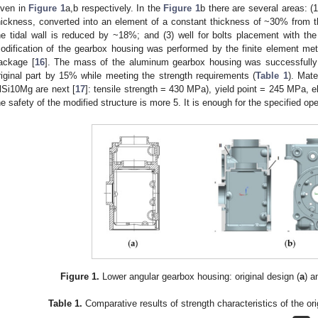
iven in
Figure 1
a,b respectively. In the
Figure 1
b there are several areas: (
hickness, converted into an element of a constant thickness of ~30% from t
he tidal wall is reduced by ~18%; and (3) well for bolts placement with t
odification of the gearbox housing was performed by the finite element 
ackage [
16
]. The mass of the aluminum gearbox housing was successfully 
riginal part by 15% while meeting the strength requirements (
Table 1
). Mate
lSi10Mg are next [
17
]: tensile strength = 430 MPa), yield point = 245 MPa, 
he safety of the modified structure is more 5. It is enough for the specified ope
Figure 1.
Lower angular gearbox housing: original design (
a
) a
Table 1.
Comparative results of strength characteristics of the ori