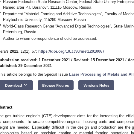
1
Russian Federation State Research Center, Federal State Unitary Enterprise 
Named after P.I. Baranov”, 111116 Moscow, Russia
2
Department “Material Forming and Additive Technologies”, Faculty of Mech
Polytechnic University, 115280 Moscow, Russia
3
World-Class Research Center “Advanced Digital Technologies”, State Marine
Petersburg, Russia
*
Author to whom correspondence should be addressed.
etals
2022
,
12
(1), 67;
https://doi.org/10.3390/met12010067
ubmission received: 1 December 2021
/
Revised: 15 December 2021
/
Acc
ublished: 29 December 2021
This article belongs to the Special Issue
Laser Processing of Metals and Al
keyboard_arrow_down
Download
Browse Figures
Versions Notes
bstract
he gas turbine engine’s (GTE) development aims for the increasing the efficien
ts components. To create competitive engines, housing parts and component
eight are needed. Especially difficult in the design and production are the 
echnologies based on precision casting or material forming operations ha