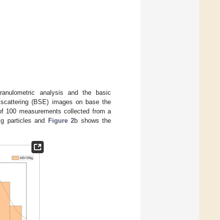
anulometric analysis and the basic
ckscattering (BSE) images on base the
 of 100 measurements collected from a
g particles and
Figure 2
b shows the