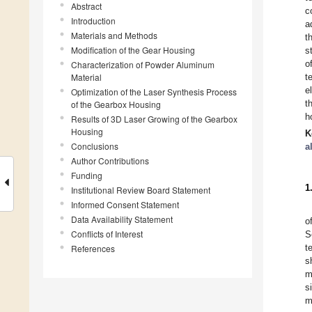
Abstract
c
Introduction
a
Materials and Methods
t
Modification of the Gear Housing
s
o
Characterization of Powder Aluminum
Material
t
e
Optimization of the Laser Synthesis Process
t
of the Gearbox Housing
h
Results of 3D Laser Growing of the Gearbox
Housing
K
Conclusions
a
Author Contributions
Funding
1
Institutional Review Board Statement
Informed Consent Statement
Data Availability Statement
o
Conflicts of Interest
S
t
References
s
m
s
m