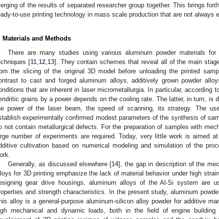
erging of the results of separated researcher group together. This brings forth
eady-to-use printing technology in mass scale production that are not always evi
. Materials and Methods
There are many studies using various aluminum powder materials for 
echniques [
11
,
12
,
13
]. They contain schemes that reveal all of the main stag
rom the slicing of the original 3D model before unloading the printed sample
ontrast to cast and forged aluminum alloys, additively grown powder alloy
onditions that are inherent in laser micrometallurgia. In particular, according to
endritic grains by a power depends on the cooling rate. The latter, in turn, is 
he power of the laser beam, the speed of scanning, its strategy. The us
stablish experimentally confirmed modest parameters of the synthesis of sa
o not contain metallurgical defects. For the preparation of samples with mecha
arge number of experiments are required. Today, very little work is aimed at
dditive cultivation based on numerical modeling and simulation of the pro
ork.
Generally, as discussed elsewhere [
14
], the gap in description of the m
lloys for 3D printing emphasize the lack of material behavior under high str
esigning gear drive housings, aluminum alloys of the Al-Si system are u
roperties and strength characteristics. In the present study, aluminum powd
his alloy is a general-purpose aluminum-silicon alloy powder for additive ma
igh mechanical and dynamic loads, both in the field of engine building