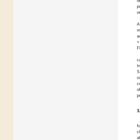
d
p
o
A
m
a
×
F
c
I
S
s
c
o
p
3
f
c
a