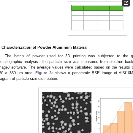
. Characterization of Powder Aluminum Material
The batch of powder used for 3D printing was subjected to the gr
etallographic analysis. The particle size was measured from electron ba
mageJ software. The average values were calculated based on the results
50 × 350 µm area.
Figure 2
a shows a panoramic BSE image of AlSi10M
iagram of particle size distribution.