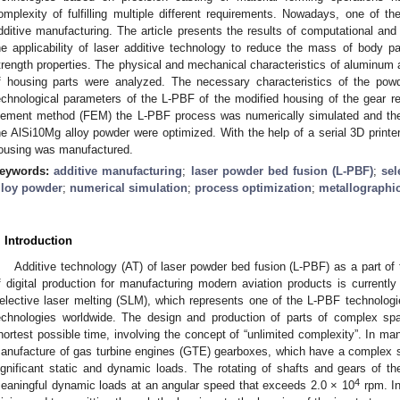
omplexity of fulfilling multiple different requirements. Nowadays, one of th
dditive manufacturing. The article presents the results of computational and
he applicability of laser additive technology to reduce the mass of body p
trength properties. The physical and mechanical characteristics of aluminum 
f housing parts were analyzed. The necessary characteristics of the pow
echnological parameters of the L-PBF of the modified housing of the gear red
lement method (FEM) the L-PBF process was numerically simulated and the
he AlSi10Mg alloy powder were optimized. With the help of a serial 3D print
ousing was manufactured.
eywords:
additive manufacturing
;
laser powder bed fusion (L-PBF)
;
sel
lloy powder
;
numerical simulation
;
process optimization
;
metallographic
. Introduction
Additive technology (AT) of laser powder bed fusion (L-PBF) as a part of
f digital production for manufacturing modern aviation products is currently 
elective laser melting (SLM), which represents one of the L-PBF technologi
echnologies worldwide. The design and production of parts of complex spa
hortest possible time, involving the concept of “unlimited complexity”. In ma
anufacture of gas turbine engines (GTE) gearboxes, which have a complex s
ignificant static and dynamic loads. The rotating of shafts and gears of t
4
eaningful dynamic loads at an angular speed that exceeds 2.0 × 10
rpm. In