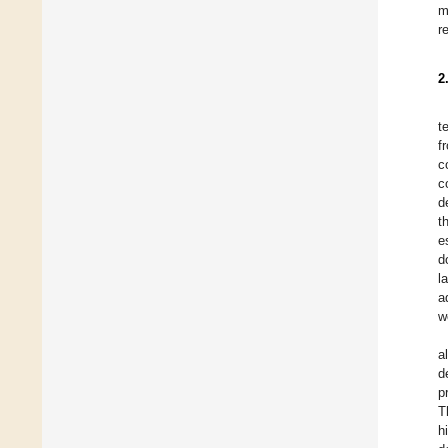
m
r
2
t
f
c
c
d
t
e
d
l
a
w
a
d
p
T
h