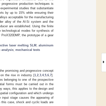
e progressive production techniques is
 experimental studies that substantiate
arts by up to 15% while ensuring their
alloys acceptable for the manufacturing
der alloy of the Al-Si system and the
ucer are established. Using the finite
 technological modes for synthesis of
er ProX320DMP, the prototype of a gear
ective laser melting SLM
;
aluminum
 analysis
;
mechanical tests
 the promising and progressive concept
on the rise in industry [
1
,
2
,
3
,
4
,
5
,
6
,
7
].
es belonging to one of the prospective
tial forms must be carried out in the
ny ways, this applies to the design and
patial configuration and which undergo
he input stage causes the appearing of
 this case, shock and cyclic loads are