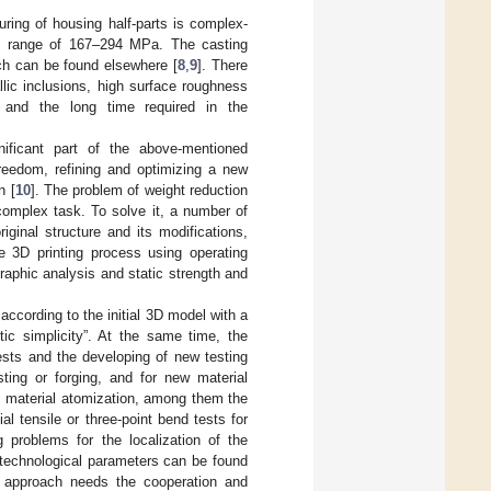
ring of housing half-parts is complex-
the range of 167–294 MPa. The casting
ch can be found elsewhere [
8
,
9
]. There
llic inclusions, high surface roughness
, and the long time required in the
ificant part of the above-mentioned
reedom, refining and optimizing a new
n [
10
]. The problem of weight reduction
 complex task. To solve it, a number of
iginal structure and its modifications,
e 3D printing process using operating
graphic analysis and static strength and
according to the initial 3D model with a
ic simplicity”. At the same time, the
ests and the developing of new testing
ting or forging, and for new material
c material atomization, among them the
l tensile or three-point bend tests for
g problems for the localization of the
ht technological parameters can be found
x approach needs the cooperation and