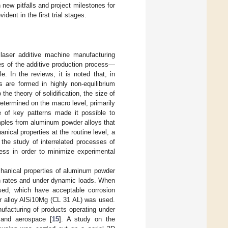
 new pitfalls and project milestones for
dent in the first trial stages.
laser additive machine manufacturing
es of the additive production process—
. In the reviews, it is noted that, in
s are formed in highly non-equilibrium
 the theory of solidification, the size of
determined on the macro level, primarily
e of key patterns made it possible to
mples from aluminum powder alloys that
nical properties at the routine level, a
 the study of interrelated processes of
cess in order to minimize experimental
echanical properties of aluminum powder
ain rates and under dynamic loads. When
sed, which have acceptable corrosion
er alloy AlSi10Mg (CL 31 AL) was used.
nufacturing of products operating under
 and aerospace [
15
]. A study on the