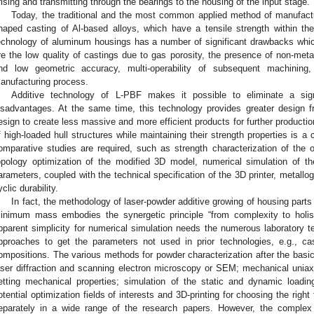
rising and transmitting through the bearings to the housing of the input stage.
Today, the traditional and the most common applied method of manufactu
haped casting of Al-based alloys, which have a tensile strength within 
echnology of aluminum housings has a number of significant drawbacks whi
re the low quality of castings due to gas porosity, the presence of non-meta
nd low geometric accuracy, multi-operability of subsequent machining
anufacturing process.
Additive technology of L-PBF makes it possible to eliminate a sign
isadvantages. At the same time, this technology provides greater design f
esign to create less massive and more efficient products for further productio
f high-loaded hull structures while maintaining their strength properties is a
omparative studies are required, such as strength characterization of the or
opology optimization of the modified 3D model, numerical simulation of th
arameters, coupled with the technical specification of the 3D printer, metallo
yclic durability.
In fact, the methodology of laser-powder additive growing of housing parts 
inimum mass embodies the synergetic principle “from complexity to holist
pparent simplicity for numerical simulation needs the numerous laboratory t
pproaches to get the parameters not used in prior technologies, e.g., cas
ompositions. The various methods for powder characterization after the basi
aser diffraction and scanning electron microscopy or SEM; mechanical uniaxia
etting mechanical properties; simulation of the static and dynamic loadin
otential optimization fields of interests and 3D-printing for choosing the rig
eparately in a wide range of the research papers. However, the comple