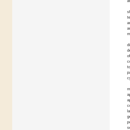
a
s
t
a
a
m
d
d
o
c
t
p
c
m
a
a
c
l
g
p
s