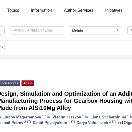
Topics
Information
Author Services
Initiatives
Metals
067
Open Access
Article
esign, Simulation and Optimization of an Addi
Manufacturing Process for Gearbox Housing w
Made from AlSi10Mg Alloy
1,*
1
1
y
Liubov Magerramova
,
Vladimir Isakov
,
Liana Shcherbinina
2
1
3
ikhail Petrov
,
Daniil Povalyukhin
,
Darya Volosevich
and
Olga