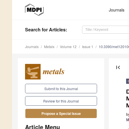
Journals
Search
for Articles
:
Journals
Metals
Volume 12
Issue 1
10.3390/met12010
first_page
Submit to this Journal
D
Review for this Journal
Propose a Special Issue
b
M
Article Menu