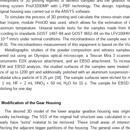
evelopment of 3D printing regimes of witness samples and the gearbox ho
rinting system ProX320DMP with L-PBF technology. The design, topology 
riginal housing was carried out in the ANSYS software.
To simulate the process of 3D printing and calculate the stress-strain stat
ltair Inspire, module Print3D was used, which allows for the estimation of
aximum temperature. Uniaxial tensile tests for the samples made from th
ccording to standards GOST 1497–84 and GOST 9652–84 on the LFV100HH t
−3
 10
mm/s under normal conditions. The microhardness of the sample was m
M-31. The microhardness measurement of this equipment is based on the Vic
Metallographic studies of the powder composition and witness sampl
arried out using an Olympus optical microscope, a Tescan Mira 3 scannin
nstruments EDX analysis attachment, and an EBSD attachment. To increase
EM and EBSD analysis, the studied surfaces of the samples were treated w
ize of up to 1200 grit and additionally polished with an aluminum suspension o
olloidal silica particle of 0.25 μm [
10
]. The sample surfaces were etched for mi
f 1 mL HF + 2 mL HNO
+ 50 mL H
O for 15 s. The sample for EBSD a
3
2
olishing for one day.
. Modification of the Gear Housing
The desired 3D model of the lower angular gearbox housing was origin
oundry technology. The SSS of the original hull structure was calculated in 
learly have “extra” material to be removed. These small areas of interest
ffecting the adjacent bigger partitions of the housing. The general view of t