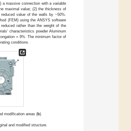
1) a massive connection with a variable
he maximal value; (2) the thickness of
he reduced value of the walls by ~50%.
method (FEM) using the ANSYS software
reduced rather than the weight of the
rials’ characteristics powder Aluminum
elongation = 9%. The minimum factor of
rating conditions.
nd modification areas (
b
).
ginal and modified structure.