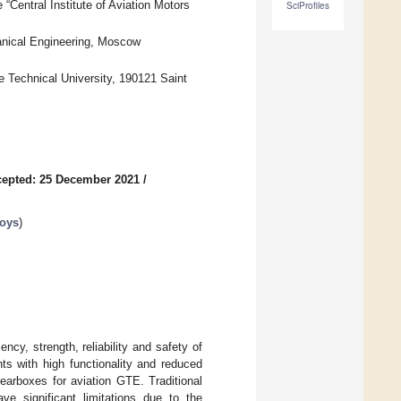
“Central Institute of Aviation Motors
SciProfiles
anical Engineering, Moscow
 Technical University, 190121 Saint
epted: 25 December 2021
/
loys
)
cy, strength, reliability and safety of
s with high functionality and reduced
gearboxes for aviation GTE. Traditional
ve significant limitations due to the