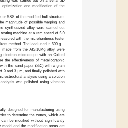
using was carried out on a serial 3D
optimization and modification of the
e or SSS of the modified hull structure,
 the magnitude of possible warping and
e synthesized alloy were carried out
esting machine at a ram speed of 5.0
easured with the microhardness tester
kers method. The load used is 300 g.
es made from the AlSi10Mg alloy were
g electron microscope with an Oxford
 the effectiveness of metallographic
ith the sand paper (SiC) with a grain
f 9 and 3 μm, and finally polished with
crostructural analysis using a solution
nalysis was polished using vibration
ally designed for manufacturing using
order to determine the zones, which are
 can be modified without significantly
he model and the modification areas are