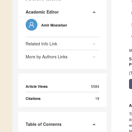
Academic Editor
Amir Mostafaei
Related Info Link
M
More by Authors Links
S
P
(
Article Views
5584
Citations
19
A
T
i
Table of Contents
w
t