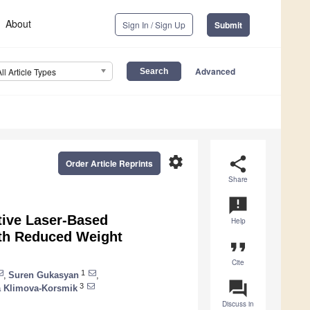
About
Sign In / Sign Up
Submit
Advanced
All Article Types
settings
share
Order Article Reprints
Share
announcement
tive Laser-Based
Help
ith Reduced Weight
format_quote
Cite
1
,
Suren Gukasyan
,
question_answer
3
 Klimova-Korsmik
Discuss in