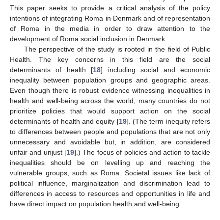
This paper seeks to provide a critical analysis of the policy
intentions of integrating Roma in Denmark and of representation
of Roma in the media in order to draw attention to the
development of Roma social inclusion in Denmark.
The perspective of the study is rooted in the field of Public
Health. The key concerns in this field are the social
determinants of health [
18
] including social and economic
inequality between population groups and geographic areas.
Even though there is robust evidence witnessing inequalities in
health and well-being across the world, many countries do not
prioritize policies that would support action on the social
determinants of health and equity [
19
]. (The term inequity refers
to differences between people and populations that are not only
unnecessary and avoidable but, in addition, are considered
unfair and unjust [
19
].) The focus of policies and action to tackle
inequalities should be on levelling up and reaching the
vulnerable groups, such as Roma. Societal issues like lack of
political influence, marginalization and discrimination lead to
differences in access to resources and opportunities in life and
have direct impact on population health and well-being.