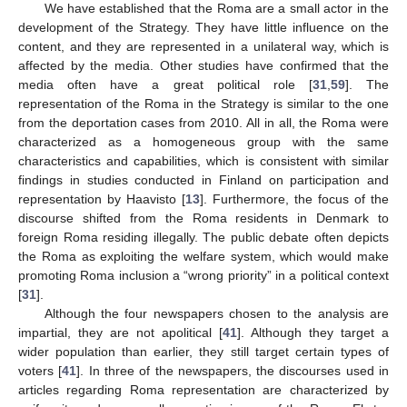
We have established that the Roma are a small actor in the
development of the Strategy. They have little influence on the
content, and they are represented in a unilateral way, which is
affected by the media. Other studies have confirmed that the
media often have a great political role [
31
,
59
]. The
representation of the Roma in the Strategy is similar to the one
from the deportation cases from 2010. All in all, the Roma were
characterized as a homogeneous group with the same
characteristics and capabilities, which is consistent with similar
findings in studies conducted in Finland on participation and
representation by Haavisto [
13
]. Furthermore, the focus of the
discourse shifted from the Roma residents in Denmark to
foreign Roma residing illegally. The public debate often depicts
the Roma as exploiting the welfare system, which would make
promoting Roma inclusion a “wrong priority” in a political context
[
31
].
Although the four newspapers chosen to the analysis are
impartial, they are not apolitical [
41
]. Although they target a
wider population than earlier, they still target certain types of
voters [
41
]. In three of the newspapers, the discourses used in
articles regarding Roma representation are characterized by