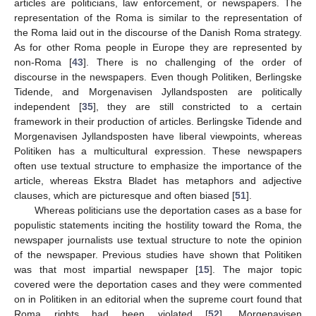
articles are politicians, law enforcement, or newspapers. The
representation of the Roma is similar to the representation of
the Roma laid out in the discourse of the Danish Roma strategy.
As for other Roma people in Europe they are represented by
non-Roma [
43
]. There is no challenging of the order of
discourse in the newspapers. Even though Politiken, Berlingske
Tidende, and Morgenavisen Jyllandsposten are politically
independent [
35
], they are still constricted to a certain
framework in their production of articles. Berlingske Tidende and
Morgenavisen Jyllandsposten have liberal viewpoints, whereas
Politiken has a multicultural expression. These newspapers
11. May
12. May
13. May
14. May
15. May
16. May
17. May
18. May
19. May
21. May
22. May
23. May
24. May
25. May
26. May
27. May
28. May
29. May
31. May
1. Jun
2. Jun
3. Jun
4. Jun
5. Jun
6. Jun
7. Jun
8. Jun
10. Jun
11. Jun
12. Jun
13. Jun
14. Jun
15. Jun
16. Jun
17. Jun
18. Jun
20. Jun
21. Jun
22. Jun
23. Jun
24. Jun
25. Jun
26. Jun
27. Jun
28. Jun
30. Jun
1. Jul
2. Jul
3. Jul
4. Jul
5. Jul
6. Jul
7. Jul
8. Jul
10. Jul
11. Jul
12. Jul
13. Jul
14. Jul
15. Jul
16. Jul
17. Jul
18. Jul
20. Jul
21. Jul
22. Jul
23. Jul
24. Jul
25. Jul
26. Jul
27. Jul
28. Jul
30. Jul
31. Jul
1. Aug
2. Aug
3. Aug
4. Aug
5. Aug
6. Aug
7. Aug
often use textual structure to emphasize the importance of the
article, whereas Ekstra Bladet has metaphors and adjective
clauses, which are picturesque and often biased [
51
].
Whereas politicians use the deportation cases as a base for
populistic statements inciting the hostility toward the Roma, the
newspaper journalists use textual structure to note the opinion
of the newspaper. Previous studies have shown that Politiken
was that most impartial newspaper [
15
]. The major topic
covered were the deportation cases and they were commented
on in Politiken in an editorial when the supreme court found that
Roma rights had been violated [
52
]. Morgenavisen