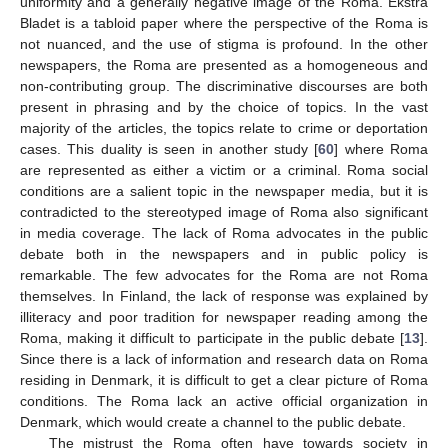
uniformity and a generally negative image of the Roma. Ekstra
Bladet is a tabloid paper where the perspective of the Roma is
not nuanced, and the use of stigma is profound. In the other
newspapers, the Roma are presented as a homogeneous and
non-contributing group. The discriminative discourses are both
present in phrasing and by the choice of topics. In the vast
majority of the articles, the topics relate to crime or deportation
cases. This duality is seen in another study [
60
] where Roma
are represented as either a victim or a criminal. Roma social
conditions are a salient topic in the newspaper media, but it is
contradicted to the stereotyped image of Roma also significant
in media coverage. The lack of Roma advocates in the public
debate both in the newspapers and in public policy is
remarkable. The few advocates for the Roma are not Roma
themselves. In Finland, the lack of response was explained by
illiteracy and poor tradition for newspaper reading among the
Roma, making it difficult to participate in the public debate [
13
].
Since there is a lack of information and research data on Roma
residing in Denmark, it is difficult to get a clear picture of Roma
conditions. The Roma lack an active official organization in
Denmark, which would create a channel to the public debate.
The mistrust the Roma often have towards society in