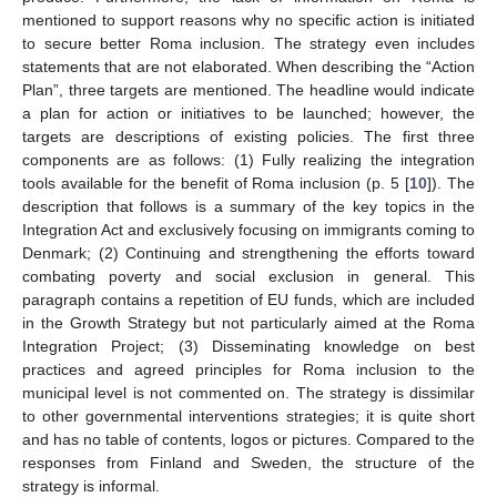
mentioned to support reasons why no specific action is initiated
to secure better Roma inclusion. The strategy even includes
statements that are not elaborated. When describing the “Action
Plan”, three targets are mentioned. The headline would indicate
a plan for action or initiatives to be launched; however, the
targets are descriptions of existing policies. The first three
components are as follows: (1) Fully realizing the integration
tools available for the benefit of Roma inclusion (p. 5 [
10
]). The
description that follows is a summary of the key topics in the
Integration Act and exclusively focusing on immigrants coming to
Denmark; (2) Continuing and strengthening the efforts toward
combating poverty and social exclusion in general. This
paragraph contains a repetition of EU funds, which are included
in the Growth Strategy but not particularly aimed at the Roma
Integration Project; (3) Disseminating knowledge on best
practices and agreed principles for Roma inclusion to the
municipal level is not commented on. The strategy is dissimilar
to other governmental interventions strategies; it is quite short
and has no table of contents, logos or pictures. Compared to the
responses from Finland and Sweden, the structure of the
strategy is informal.