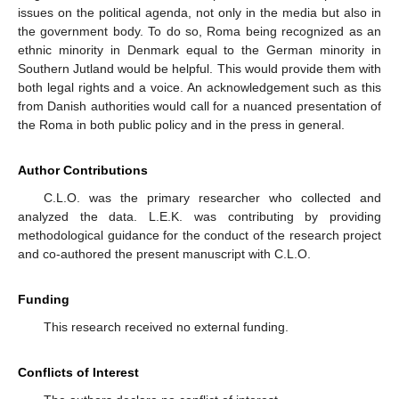
issues on the political agenda, not only in the media but also in
the government body. To do so, Roma being recognized as an
ethnic minority in Denmark equal to the German minority in
Southern Jutland would be helpful. This would provide them with
both legal rights and a voice. An acknowledgement such as this
from Danish authorities would call for a nuanced presentation of
the Roma in both public policy and in the press in general.
Author Contributions
C.L.O. was the primary researcher who collected and
analyzed the data. L.E.K. was contributing by providing
methodological guidance for the conduct of the research project
and co-authored the present manuscript with C.L.O.
Funding
This research received no external funding.
Conflicts of Interest