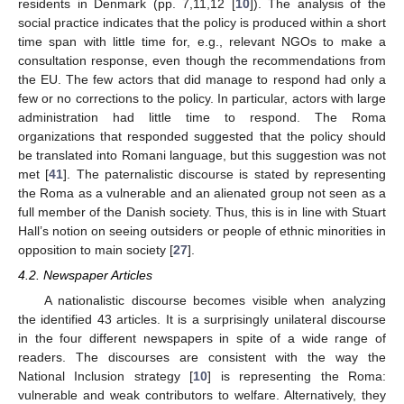
residents in Denmark (pp. 7,11,12 [
10
]). The analysis of the
social practice indicates that the policy is produced within a short
time span with little time for, e.g., relevant NGOs to make a
consultation response, even though the recommendations from
the EU. The few actors that did manage to respond had only a
few or no corrections to the policy. In particular, actors with large
administration had little time to respond. The Roma
organizations that responded suggested that the policy should
be translated into Romani language, but this suggestion was not
met [
41
]. The paternalistic discourse is stated by representing
the Roma as a vulnerable and an alienated group not seen as a
full member of the Danish society. Thus, this is in line with Stuart
Hall’s notion on seeing outsiders or people of ethnic minorities in
opposition to main society [
27
].
4.2. Newspaper Articles
A nationalistic discourse becomes visible when analyzing
the identified 43 articles. It is a surprisingly unilateral discourse
in the four different newspapers in spite of a wide range of
readers. The discourses are consistent with the way the
National Inclusion strategy [
10
] is representing the Roma:
vulnerable and weak contributors to welfare. Alternatively, they