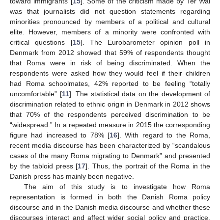
toward immigrants [
15
]. Some of the criticism made by Ter Wal
was that journalists did not question statements regarding
minorities pronounced by members of a political and cultural
elite. However, members of a minority were confronted with
critical questions [
15
]. The Eurobarometer opinion poll in
Denmark from 2012 showed that 59% of respondents thought
that Roma were in risk of being discriminated. When the
respondents were asked how they would feel if their children
had Roma schoolmates, 42% reported to be feeling “totally
uncomfortable” [
11
]. The statistical data on the development of
discrimination related to ethnic origin in Denmark in 2012 shows
that 70% of the respondents perceived discrimination to be
“widespread.” In a repeated measure in 2015 the corresponding
figure had increased to 78% [
16
]. With regard to the Roma,
recent media discourse has been characterized by “scandalous
cases of the many Roma migrating to Denmark” and presented
by the tabloid press [
17
]. Thus, the portrait of the Roma in the
Danish press has mainly been negative.
The aim of this study is to investigate how Roma
representation is formed in both the Danish Roma policy
discourse and in the Danish media discourse and whether these
discourses interact and affect wider social policy and practice.