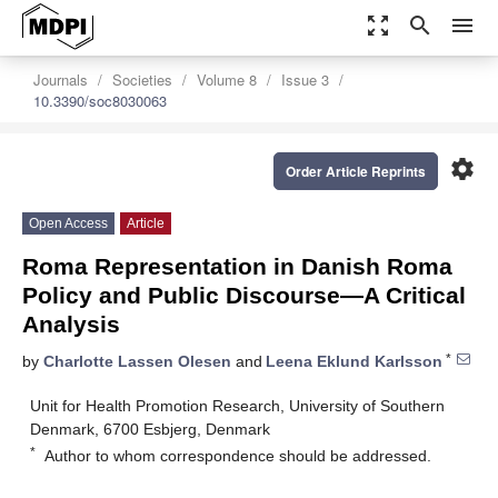
zoom_out_map
search
menu
Journals
Societies
Volume 8
Issue 3
10.3390/soc8030063
settings
Order Article Reprints
Open Access
Article
Roma Representation in Danish Roma
Policy and Public Discourse—A Critical
Analysis
*
by
Charlotte Lassen Olesen
and
Leena Eklund Karlsson
Unit for Health Promotion Research, University of Southern
Denmark, 6700 Esbjerg, Denmark
*
Author to whom correspondence should be addressed.