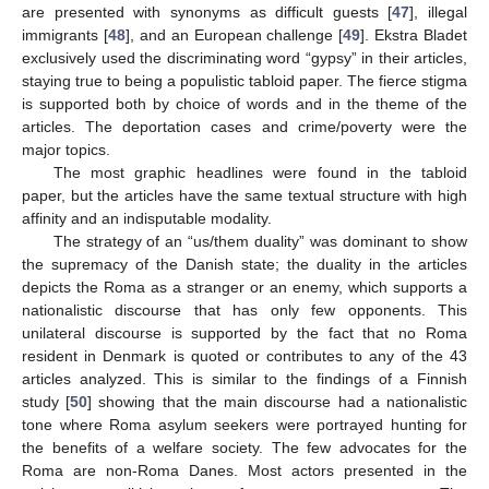
are presented with synonyms as difficult guests [
47
], illegal
immigrants [
48
], and an European challenge [
49
]. Ekstra Bladet
exclusively used the discriminating word “gypsy” in their articles,
staying true to being a populistic tabloid paper. The fierce stigma
is supported both by choice of words and in the theme of the
articles. The deportation cases and crime/poverty were the
major topics.
The most graphic headlines were found in the tabloid
paper, but the articles have the same textual structure with high
affinity and an indisputable modality.
The strategy of an “us/them duality” was dominant to show
the supremacy of the Danish state; the duality in the articles
depicts the Roma as a stranger or an enemy, which supports a
nationalistic discourse that has only few opponents. This
unilateral discourse is supported by the fact that no Roma
resident in Denmark is quoted or contributes to any of the 43
articles analyzed. This is similar to the findings of a Finnish
study [
50
] showing that the main discourse had a nationalistic
tone where Roma asylum seekers were portrayed hunting for
the benefits of a welfare society. The few advocates for the
Roma are non-Roma Danes. Most actors presented in the