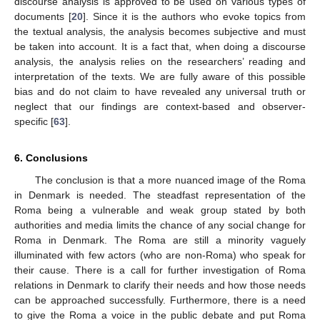
discourse analysis is approved to be used on various types of
documents [
20
]. Since it is the authors who evoke topics from
the textual analysis, the analysis becomes subjective and must
be taken into account. It is a fact that, when doing a discourse
analysis, the analysis relies on the researchers’ reading and
interpretation of the texts. We are fully aware of this possible
bias and do not claim to have revealed any universal truth or
neglect that our findings are context-based and observer-
specific [
63
].
6. Conclusions
The conclusion is that a more nuanced image of the Roma
in Denmark is needed. The steadfast representation of the
Roma being a vulnerable and weak group stated by both
authorities and media limits the chance of any social change for
Roma in Denmark. The Roma are still a minority vaguely
illuminated with few actors (who are non-Roma) who speak for
their cause. There is a call for further investigation of Roma
relations in Denmark to clarify their needs and how those needs
can be approached successfully. Furthermore, there is a need
to give the Roma a voice in the public debate and put Roma