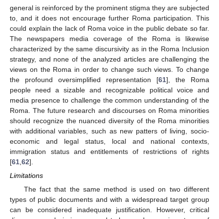
general is reinforced by the prominent stigma they are subjected
to, and it does not encourage further Roma participation. This
could explain the lack of Roma voice in the public debate so far.
The newspapers media coverage of the Roma is likewise
characterized by the same discursivity as in the Roma Inclusion
strategy, and none of the analyzed articles are challenging the
views on the Roma in order to change such views. To change
the profound oversimplified representation [
61
], the Roma
people need a sizable and recognizable political voice and
media presence to challenge the common understanding of the
Roma. The future research and discourses on Roma minorities
should recognize the nuanced diversity of the Roma minorities
with additional variables, such as new patters of living, socio-
economic and legal status, local and national contexts,
immigration status and entitlements of restrictions of rights
[
61
,
62
].
Limitations
The fact that the same method is used on two different
types of public documents and with a widespread target group
can be considered inadequate justification. However, critical