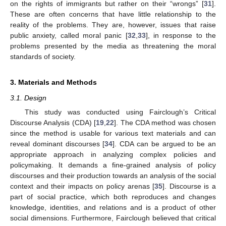
on the rights of immigrants but rather on their “wrongs” [
31
].
These are often concerns that have little relationship to the
reality of the problems. They are, however, issues that raise
public anxiety, called moral panic [
32
,
33
], in response to the
problems presented by the media as threatening the moral
standards of society.
3. Materials and Methods
3.1. Design
This study was conducted using Fairclough’s Critical
Discourse Analysis (CDA) [
19
,
22
]. The CDA method was chosen
since the method is usable for various text materials and can
reveal dominant discourses [
34
]. CDA can be argued to be an
appropriate approach in analyzing complex policies and
policymaking. It demands a fine-grained analysis of policy
discourses and their production towards an analysis of the social
context and their impacts on policy arenas [
35
]. Discourse is a
part of social practice, which both reproduces and changes
knowledge, identities, and relations and is a product of other
social dimensions. Furthermore, Fairclough believed that critical