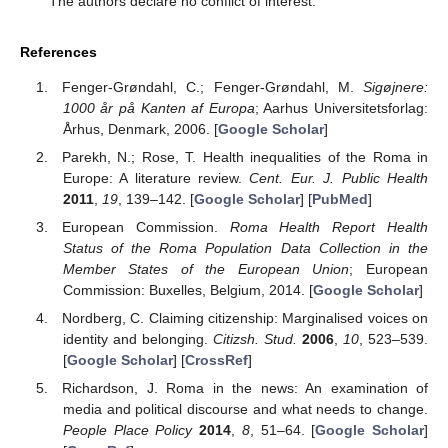
The authors declare no conflict of interest.
References
Fenger-Grøndahl, C.; Fenger-Grøndahl, M.
Sigøjnere:
1000 år på Kanten af Europa
; Aarhus Universitetsforlag:
Århus, Denmark, 2006. [
Google Scholar
]
Parekh, N.; Rose, T. Health inequalities of the Roma in
Europe: A literature review.
Cent. Eur. J. Public Health
2011
,
19
, 139–142. [
Google Scholar
] [
PubMed
]
European Commission.
Roma Health Report Health
Status of the Roma Population Data Collection in the
Member States of the European Union
; European
Commission: Buxelles, Belgium, 2014. [
Google Scholar
]
Nordberg, C. Claiming citizenship: Marginalised voices on
identity and belonging.
Citizsh. Stud.
2006
,
10
, 523–539.
[
Google Scholar
] [
CrossRef
]
Richardson, J. Roma in the news: An examination of
media and political discourse and what needs to change.
People Place Policy
2014
,
8
, 51–64. [
Google Scholar
]