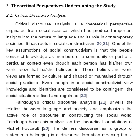
2. Theoretical Perspectives Underpinning the Study
2.1. Critical Discourse Analysis
Critical discourse analysis is a theoretical perspective
originated from social science, which has produced important
insights into the nature of language and its role in contemporary
societies. It has roots in social constructivism [
20
,
21
]. One of the
key assumptions of social constructivism is that the people
construct knowledge as members of a community or part of a
particular context even though each person has his/her own
world view that he/she believes in. These beliefs and world
views are formed by culture and shaped or maintained through
social practices. Even though in a social constructivist view
knowledge and identities are considered to be contingent, the
social situation is fixed and regulated [
22
].
Fairclough’s critical discourse analysis [
21
] unveils the
relation between language and society and emphasizes the
active role of discourse in constructing the social world.
Fairclough bases his analysis on the theoretical foundations of
Michel Foucault [
23
]. He defines discourse as a group of
statements belonging in a discourse formation meaning that a