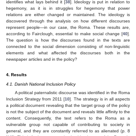
identifies what lays behind it [
38
]. Ideology is put in relation to
hegemony, as it is in struggles for hegemony that power
relations are either changed or maintained. The ideology is
discovered through the analysis on how different discourses
represent people—in our case, the Roma. These results are,
according to Fairclough, essential to make social change [
40
].
The question is how the discourses found in the texts are
connected to the social dimension consisting of non-linguistic
elements and what affected the discourses both in the
newspaper articles and in the policy?
4. Results
4.1. Danish National Inclusion Policy
A political paternalistic discourse was identified in the Roma
Inclusion Strategy from 2011 [
10
]. The strategy is in all aspects
a political document revealing that the target group of the policy
is not the subject of the document and reveals little affinity to the
content. Consequently, the text refers to the Roma as a
vulnerable group not capable of contributing to society in
general, and they are constantly referred to as alienated (p. 8