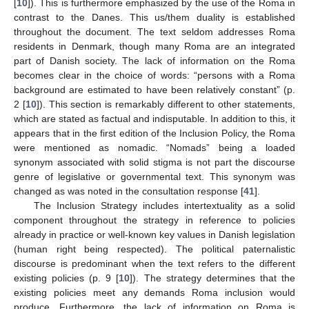
[
10
]). This is furthermore emphasized by the use of the Roma in
contrast to the Danes. This us/them duality is established
throughout the document. The text seldom addresses Roma
residents in Denmark, though many Roma are an integrated
part of Danish society. The lack of information on the Roma
becomes clear in the choice of words: “persons with a Roma
background are estimated to have been relatively constant” (p.
2 [
10
]). This section is remarkably different to other statements,
which are stated as factual and indisputable. In addition to this, it
appears that in the first edition of the Inclusion Policy, the Roma
were mentioned as nomadic. “Nomads” being a loaded
synonym associated with solid stigma is not part the discourse
genre of legislative or governmental text. This synonym was
changed as was noted in the consultation response [
41
].
The Inclusion Strategy includes intertextuality as a solid
component throughout the strategy in reference to policies
already in practice or well-known key values in Danish legislation
(human right being respected). The political paternalistic
discourse is predominant when the text refers to the different
existing policies (p. 9 [
10
]). The strategy determines that the
existing policies meet any demands Roma inclusion would
produce. Furthermore, the lack of information on Roma is