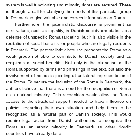
system is well functioning and minority rights are secured. There
is, though, a call for clarifying the needs of this particular group
in Denmark to give valuable and correct information on Roma.
Furthermore, the paternalistic discourse is prominent as
core values, such as equality, in Danish society are stated as a
defense of unspecific Roma targeting, but it is also visible in the
recitation of social benefits for people who are legally residents
in Denmark. The paternalistic discourse presents the Roma as a
weak group not able to contribute to Danish society and as
recipients of social benefits. Not only is the alienation of the
Roma supported by terms and phrasings in the text, but also the
involvement of actors is pointing at unilateral representation of
the Roma. To secure the inclusion of the Roma in Denmark, the
authors believe that there is a need for the recognition of Roma
as a national minority. This recognition would allow the Roma
access to the structural support needed to have influence on
policies regarding their own situation and help them to be
recognized as a natural part of Danish society. This would
require legal action from Danish authorities to recognize the
Roma as an ethnic minority in Denmark as other Nordic
countries have already done.