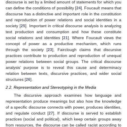
discourse is set by a limited amount of statements for which you
can define the conditions of possibility [
24
]. Foucault means that
discourse has a distinctive and important role in the constitution
and reproduction of power relations and social identities in a
society [
25
]. Important in critical discourse analysis is analyzing
text production and consumption and how these constitute
social relations and identities [
21
]. Where Foucault views the
concept of power as a productive mechanism, which runs
through the society [
23
], Fairclough claims that discursive
practices contribute to production and reproduction of unequal
power relations between social groups. The critical discourse
analysis’ purpose is to reveal this cause and determinacy
relation between texts, discursive practices, and wider social
structures [
26
].
2.2. Representation and Stereotyping in the Media
The discursive approach examines how language and
representation produce meanings but also how the knowledge
of a specific discourse connects with power, produces identities,
and regulate conduct [
27
]. If discourse is served to establish
practices (social and political), which keep certain groups away
from resources, the discourse can be called racist according to