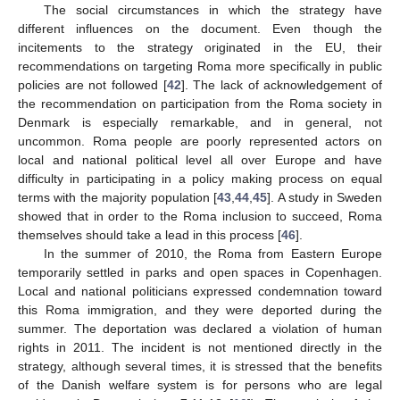
The social circumstances in which the strategy have
different influences on the document. Even though the
incitements to the strategy originated in the EU, their
recommendations on targeting Roma more specifically in public
policies are not followed [
42
]. The lack of acknowledgement of
the recommendation on participation from the Roma society in
Denmark is especially remarkable, and in general, not
uncommon. Roma people are poorly represented actors on
local and national political level all over Europe and have
difficulty in participating in a policy making process on equal
terms with the majority population [
43
,
44
,
45
]. A study in Sweden
showed that in order to the Roma inclusion to succeed, Roma
themselves should take a lead in this process [
46
].
In the summer of 2010, the Roma from Eastern Europe
temporarily settled in parks and open spaces in Copenhagen.
Local and national politicians expressed condemnation toward
this Roma immigration, and they were deported during the
summer. The deportation was declared a violation of human
rights in 2011. The incident is not mentioned directly in the
strategy, although several times, it is stressed that the benefits
of the Danish welfare system is for persons who are legal