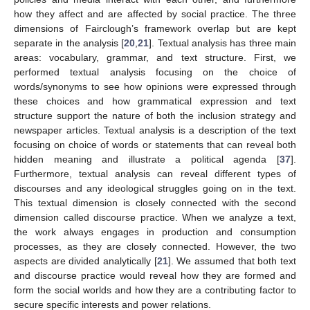
how they affect and are affected by social practice. The three
dimensions of Fairclough’s framework overlap but are kept
separate in the analysis [
20
,
21
]. Textual analysis has three main
areas: vocabulary, grammar, and text structure. First, we
performed textual analysis focusing on the choice of
words/synonyms to see how opinions were expressed through
these choices and how grammatical expression and text
structure support the nature of both the inclusion strategy and
newspaper articles. Textual analysis is a description of the text
focusing on choice of words or statements that can reveal both
hidden meaning and illustrate a political agenda [
37
].
Furthermore, textual analysis can reveal different types of
discourses and any ideological struggles going on in the text.
This textual dimension is closely connected with the second
dimension called discourse practice. When we analyze a text,
the work always engages in production and consumption
processes, as they are closely connected. However, the two
aspects are divided analytically [
21
]. We assumed that both text
and discourse practice would reveal how they are formed and
form the social worlds and how they are a contributing factor to
secure specific interests and power relations.