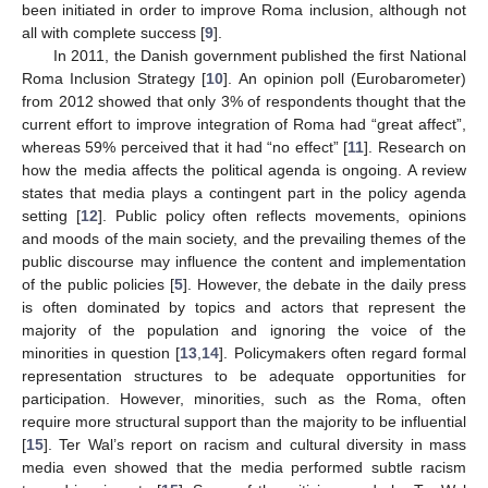
been initiated in order to improve Roma inclusion, although not
all with complete success [
9
].
In 2011, the Danish government published the first National
Roma Inclusion Strategy [
10
]. An opinion poll (Eurobarometer)
from 2012 showed that only 3% of respondents thought that the
current effort to improve integration of Roma had “great affect”,
whereas 59% perceived that it had “no effect” [
11
]. Research on
how the media affects the political agenda is ongoing. A review
states that media plays a contingent part in the policy agenda
setting [
12
]. Public policy often reflects movements, opinions
and moods of the main society, and the prevailing themes of the
public discourse may influence the content and implementation
of the public policies [
5
]. However, the debate in the daily press
is often dominated by topics and actors that represent the
majority of the population and ignoring the voice of the
minorities in question [
13
,
14
]. Policymakers often regard formal
representation structures to be adequate opportunities for
participation. However, minorities, such as the Roma, often
require more structural support than the majority to be influential
[
15
]. Ter Wal’s report on racism and cultural diversity in mass
media even showed that the media performed subtle racism