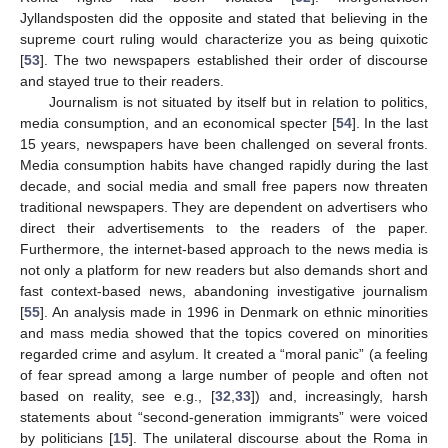
Jyllandsposten did the opposite and stated that believing in the
supreme court ruling would characterize you as being quixotic
[
53
]. The two newspapers established their order of discourse
and stayed true to their readers.
Journalism is not situated by itself but in relation to politics,
media consumption, and an economical specter [
54
]. In the last
15 years, newspapers have been challenged on several fronts.
Media consumption habits have changed rapidly during the last
decade, and social media and small free papers now threaten
traditional newspapers. They are dependent on advertisers who
direct their advertisements to the readers of the paper.
Furthermore, the internet-based approach to the news media is
not only a platform for new readers but also demands short and
fast context-based news, abandoning investigative journalism
[
55
]. An analysis made in 1996 in Denmark on ethnic minorities
and mass media showed that the topics covered on minorities
regarded crime and asylum. It created a “moral panic” (a feeling
of fear spread among a large number of people and often not
based on reality, see e.g., [
32
,
33
]) and, increasingly, harsh
statements about “second-generation immigrants” were voiced
by politicians [
15
]. The unilateral discourse about the Roma in