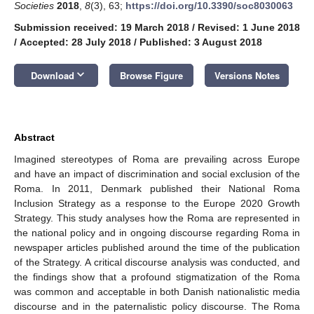
Societies
2018
,
8
(3), 63;
https://doi.org/10.3390/soc8030063
Submission received: 19 March 2018
/
Revised: 1 June 2018
/
Accepted: 28 July 2018
/
Published: 3 August 2018
keyboard_arrow_down
Download
Browse Figure
Versions Notes
Abstract
Imagined stereotypes of Roma are prevailing across Europe
and have an impact of discrimination and social exclusion of the
Roma. In 2011, Denmark published their National Roma
Inclusion Strategy as a response to the Europe 2020 Growth
Strategy. This study analyses how the Roma are represented in
the national policy and in ongoing discourse regarding Roma in
newspaper articles published around the time of the publication
of the Strategy. A critical discourse analysis was conducted, and
the findings show that a profound stigmatization of the Roma
was common and acceptable in both Danish nationalistic media
discourse and in the paternalistic policy discourse. The Roma