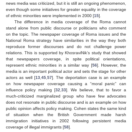
news media was criticized, but it is still an ongoing phenomenon,
even though some initiatives for greater equality in the coverage
of ethnic minorities were implemented in 2000 [
15
].
The difference in media coverage of the Roma cannot
stand alone from public discourse or politicians who comment
on the topic. The newspaper coverage of Roma issues and the
National Roma strategy have similarities in the way they both
reproduce former discourses and do not challenge power
relations. This is supported by KhosraviNik’s study that showed
that newspapers coverage, in spite political orientations,
represent ethnic minorities in a similar way [
56
]. However, the
media is an important political actor and sets the stage for other
actors as well [
13
,
45
,
57
]. The deportation case is an example
on how newspaper coverage causing a “moral panic” can
influence policy making [
32
,
33
]. We believe, that to favor a
much-criticized marginalized group who have few advocates
does not resonate in public discourse and is an example on how
public opinion affects policy making. Cohen states the same kind
of situation when the British Government made harsh
immigration initiatives in 2002 following persistent media
coverage of illegal immigrants [
58
].