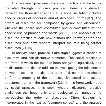
The relationship between the social practice and the text is
mediated through discursive practice. There is a dialectic
between the three dimensions [
37
]. A social institution includes
specific orders of discourse and of ideological norms [
37
]. The
orders of discourse are composed by genre and discourses,
whereas the genre both constitutes and is constituted by the
specific use of phrases and words [
21
,
38
]. The analysis of the
discourse practice reveals how authors use known genres and
discourses and how readers interpret the text using former
discourses [
21
,
39
].
To analyze social practice, Fairclough suggests a division of
discursive and non-discursive elements. The social practice is
the frame in which the text has been analyzed linguistically and
as discourse practice. In addition to investigating the relationship
between discourse practice and order of discourse, one should
perform a mapping of the non-discursive social and cultural
structures that form the framework [
21
]. In this framework made
by social practice, it is seen whether discourse practice
challenges the hegemonic and ideological dominance or is
reproducing the order of discourse. Often, ideology is
incorporated in the text as “common sense,” and the analysis