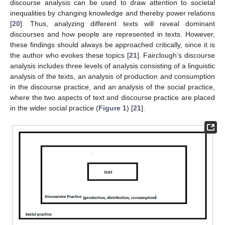
discourse analysis can be used to draw attention to societal
inequalities by changing knowledge and thereby power relations
[
20
]. Thus, analyzing different texts will reveal dominant
discourses and how people are represented in texts. However,
these findings should always be approached critically, since it is
the author who evokes these topics [
21
]. Fairclough’s discourse
analysis includes three levels of analysis consisting of a linguistic
analysis of the texts, an analysis of production and consumption
in the discourse practice, and an analysis of the social practice,
where the two aspects of text and discourse practice are placed
in the wider social practice (
Figure 1
) [
21
].