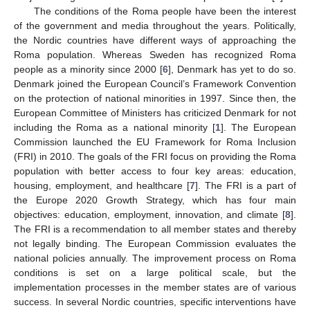
The conditions of the Roma people have been the interest
of the government and media throughout the years. Politically,
the Nordic countries have different ways of approaching the
Roma population. Whereas Sweden has recognized Roma
people as a minority since 2000 [
6
], Denmark has yet to do so.
Denmark joined the European Council’s Framework Convention
on the protection of national minorities in 1997. Since then, the
European Committee of Ministers has criticized Denmark for not
including the Roma as a national minority [
1
]. The European
Commission launched the EU Framework for Roma Inclusion
(FRI) in 2010. The goals of the FRI focus on providing the Roma
population with better access to four key areas: education,
housing, employment, and healthcare [
7
]. The FRI is a part of
the Europe 2020 Growth Strategy, which has four main
objectives: education, employment, innovation, and climate [
8
].
The FRI is a recommendation to all member states and thereby
not legally binding. The European Commission evaluates the
national policies annually. The improvement process on Roma
conditions is set on a large political scale, but the
implementation processes in the member states are of various
success. In several Nordic countries, specific interventions have