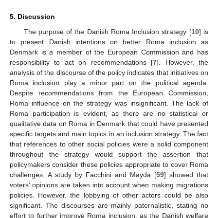
5. Discussion
The purpose of the Danish Roma Inclusion strategy [
10
] is
to present Danish intentions on better Roma inclusion as
Denmark is a member of the European Commission and has
responsibility to act on recommendations [
7
]. However, the
analysis of the discourse of the policy indicates that initiatives on
Roma inclusion play a minor part on the political agenda.
Despite recommendations from the European Commission,
Roma influence on the strategy was insignificant. The lack of
Roma participation is evident, as there are no statistical or
qualitative data on Roma in Denmark that could have presented
specific targets and main topics in an inclusion strategy. The fact
that references to other social policies were a solid component
throughout the strategy would support the assertion that
policymakers consider these policies appropriate to cover Roma
challenges. A study by Facchini and Mayda [
59
] showed that
voters’ opinions are taken into account when making migrations
policies. However, the lobbying of other actors could be also
significant. The discourses are mainly paternalistic, stating no
effort to further improve Roma inclusion, as the Danish welfare