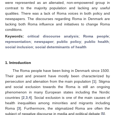
were represented as an alienated, non-empowered group in
contrast to the majority population and lacking any useful
qualities. There was a lack of Roma voices in both policy and
newspapers. The discourses regarding Roma in Denmark are
lacking both Roma influence and initiatives to change Roma
conditions.
Keywords:
critical discourse analysis
;
Roma people
;
representation
;
newspaper
;
public policy
;
public health
;
social inclusion
;
social determinants of health
1. Introduction
The Roma people have been living in Denmark since 1500.
Their past and present have mostly been characterized by
persecution and alienation from the main population [
1
]. Stigma
and social exclusion towards the Roma is still an ongoing
phenomenon in many European states including the Nordic
countries [
2
,
3
,
4
]. Social exclusion is one of the main causes of
health inequalities among minorities and migrants including
Roma [
3
]. Furthermore, the stigmatized Roma are often the
subject of negative discourse in media and political debate [
5
].