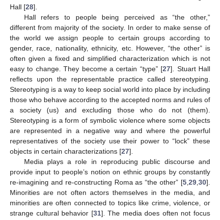
Hall [
28
].
Hall refers to people being perceived as “the other,”
different from majority of the society. In order to make sense of
the world we assign people to certain groups according to
gender, race, nationality, ethnicity, etc. However, “the other” is
often given a fixed and simplified characterization which is not
easy to change. They become a certain “type” [
27
]. Stuart Hall
reflects upon the representable practice called stereotyping.
Stereotyping is a way to keep social world into place by including
those who behave according to the accepted norms and rules of
a society (us) and excluding those who do not (them).
Stereotyping is a form of symbolic violence where some objects
are represented in a negative way and where the powerful
representatives of the society use their power to “lock” these
objects in certain characterizations [
27
].
Media plays a role in reproducing public discourse and
provide input to people’s notion on ethnic groups by constantly
re-imagining and re-constructing Roma as “the other” [
5
,
29
,
30
].
Minorities are not often actors themselves in the media, and
minorities are often connected to topics like crime, violence, or
strange cultural behavior [
31
]. The media does often not focus