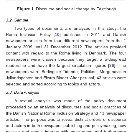
Figure 1.
Discourse and social change by Fairclough.
3.2. Sample
Two types of documents are analyzed in this study: the
Roma Inclusion Policy [
10
] published in 2011 and Danish
newspaper articles from four different newspapers from the 1
January 2009 until 31 December 2012. The articles provided
content with regard to the Roma living in Denmark. The four
newspapers were chosen because they target a widespread
readership and have the largest circulation figures [
36
]. The
newspapers were Berlingske Tidende, Politiken, Morgenavisen
Jyllandsposten and Ekstra Bladet. After perusal, 43 articles were
selected and sorted according to topics and actors.
3.3. Data Analysis
A textual analysis was made of the policy document
proceeded by an analysis of discourses and social practices of
the Danish National Roma Inclusion Strategy and 43 newspaper
articles. The purpose was to reveal distinct orders of discourse
and actors in both newspaper publishing and policymaking, how
policies and media interact with each other, and furthermore