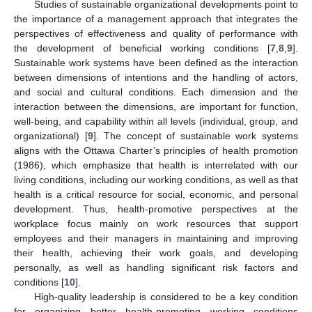
Studies of sustainable organizational developments point to
the importance of a management approach that integrates the
perspectives of effectiveness and quality of performance with
the development of beneficial working conditions [
7
,
8
,
9
].
Sustainable work systems have been defined as the interaction
between dimensions of intentions and the handling of actors,
and social and cultural conditions. Each dimension and the
interaction between the dimensions, are important for function,
well-being, and capability within all levels (individual, group, and
organizational) [
9
]. The concept of sustainable work systems
aligns with the Ottawa Charter’s principles of health promotion
(1986), which emphasize that health is interrelated with our
living conditions, including our working conditions, as well as that
health is a critical resource for social, economic, and personal
development. Thus, health-promotive perspectives at the
workplace focus mainly on work resources that support
employees and their managers in maintaining and improving
their health, achieving their work goals, and developing
personally, as well as handling significant risk factors and
conditions [
10
].
High-quality leadership is considered to be a key condition
for organizing better health-promoting working conditions