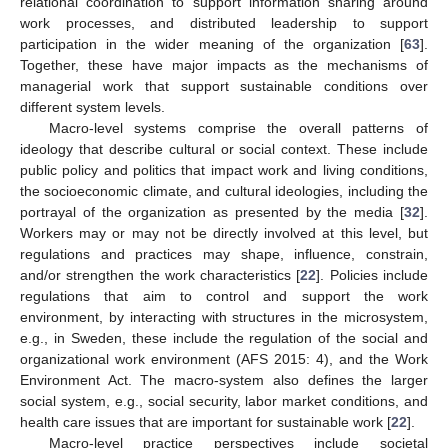
relational coordination to support information sharing around
work processes, and distributed leadership to support
participation in the wider meaning of the organization [
63
].
Together, these have major impacts as the mechanisms of
managerial work that support sustainable conditions over
different system levels.
Macro-level systems comprise the overall patterns of
ideology that describe cultural or social context. These include
public policy and politics that impact work and living conditions,
the socioeconomic climate, and cultural ideologies, including the
portrayal of the organization as presented by the media [
32
].
Workers may or may not be directly involved at this level, but
regulations and practices may shape, influence, constrain,
and/or strengthen the work characteristics [
22
]. Policies include
regulations that aim to control and support the work
environment, by interacting with structures in the microsystem,
e.g., in Sweden, these include the regulation of the social and
organizational work environment (AFS 2015: 4), and the Work
Environment Act. The macro-system also defines the larger
social system, e.g., social security, labor market conditions, and
health care issues that are important for sustainable work [
22
].
Macro-level practice perspectives include societal