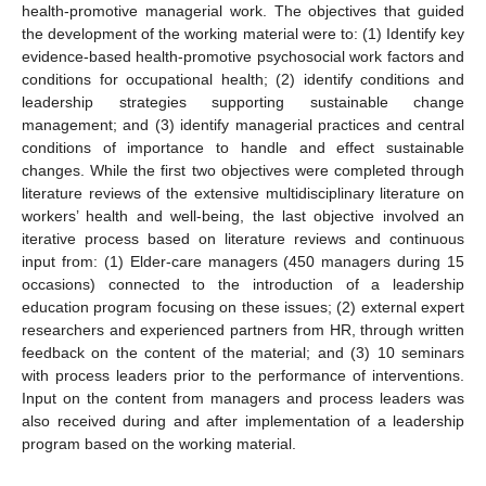
health-promotive managerial work. The objectives that guided
the development of the working material were to: (1) Identify key
evidence-based health-promotive psychosocial work factors and
conditions for occupational health; (2) identify conditions and
leadership strategies supporting sustainable change
management; and (3) identify managerial practices and central
conditions of importance to handle and effect sustainable
changes. While the first two objectives were completed through
literature reviews of the extensive multidisciplinary literature on
workers’ health and well-being, the last objective involved an
iterative process based on literature reviews and continuous
input from: (1) Elder-care managers (450 managers during 15
occasions) connected to the introduction of a leadership
education program focusing on these issues; (2) external expert
researchers and experienced partners from HR, through written
feedback on the content of the material; and (3) 10 seminars
with process leaders prior to the performance of interventions.
Input on the content from managers and process leaders was
also received during and after implementation of a leadership
program based on the working material.