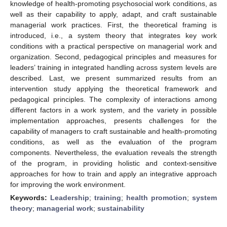
knowledge of health-promoting psychosocial work conditions, as
well as their capability to apply, adapt, and craft sustainable
managerial work practices. First, the theoretical framing is
introduced, i.e., a system theory that integrates key work
conditions with a practical perspective on managerial work and
organization. Second, pedagogical principles and measures for
leaders’ training in integrated handling across system levels are
described. Last, we present summarized results from an
intervention study applying the theoretical framework and
pedagogical principles. The complexity of interactions among
different factors in a work system, and the variety in possible
implementation approaches, presents challenges for the
capability of managers to craft sustainable and health-promoting
conditions, as well as the evaluation of the program
components. Nevertheless, the evaluation reveals the strength
of the program, in providing holistic and context-sensitive
approaches for how to train and apply an integrative approach
for improving the work environment.
Keywords:
Leadership
;
training
;
health promotion
;
system
theory
;
managerial work
;
sustainability