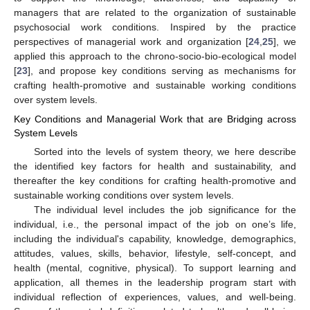
managers that are related to the organization of sustainable
psychosocial work conditions. Inspired by the practice
perspectives of managerial work and organization [
24
,
25
], we
applied this approach to the chrono-socio-bio-ecological model
[
23
], and propose key conditions serving as mechanisms for
crafting health-promotive and sustainable working conditions
over system levels.
Key Conditions and Managerial Work that are Bridging across
System Levels
Sorted into the levels of system theory, we here describe
the identified key factors for health and sustainability, and
thereafter the key conditions for crafting health-promotive and
sustainable working conditions over system levels.
The individual level includes the job significance for the
individual, i.e., the personal impact of the job on one’s life,
including the individual's capability, knowledge, demographics,
attitudes, values, skills, behavior, lifestyle, self-concept, and
health (mental, cognitive, physical). To support learning and
application, all themes in the leadership program start with
individual reflection of experiences, values, and well-being.