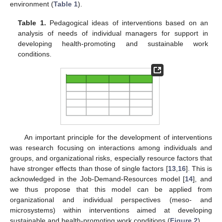
environment (
Table 1
).
Table 1.
Pedagogical ideas of interventions based on an
analysis of needs of individual managers for support in
developing health-promoting and sustainable work
conditions.
An important principle for the development of interventions
was research focusing on interactions among individuals and
groups, and organizational risks, especially resource factors that
have stronger effects than those of single factors [
13
,
16
]. This is
acknowledged in the Job-Demand-Resources model [
14
], and
we thus propose that this model can be applied from
organizational and individual perspectives (meso- and
microsystems) within interventions aimed at developing
sustainable and health-promoting work conditions (
Figure 2
).