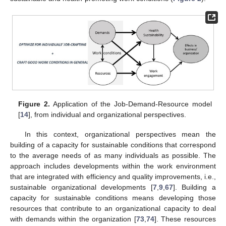
Figure 2.
Application of the Job-Demand-Resource model
[
14
], from individual and organizational perspectives.
In this context, organizational perspectives mean the
building of a capacity for sustainable conditions that correspond
to the average needs of as many individuals as possible. The
approach includes developments within the work environment
that are integrated with efficiency and quality improvements, i.e.,
sustainable organizational developments [
7
,
9
,
67
]. Building a
capacity for sustainable conditions means developing those
resources that contribute to an organizational capacity to deal
with demands within the organization [
73
,
74
]. These resources