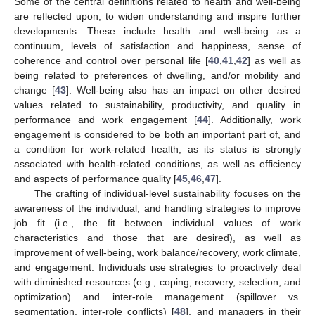
Some of the central definitions related to health and well-being
are reflected upon, to widen understanding and inspire further
developments. These include health and well-being as a
continuum, levels of satisfaction and happiness, sense of
coherence and control over personal life [
40
,
41
,
42
] as well as
being related to preferences of dwelling, and/or mobility and
change [
43
]. Well-being also has an impact on other desired
values related to sustainability, productivity, and quality in
performance and work engagement [
44
]. Additionally, work
engagement is considered to be both an important part of, and
a condition for work-related health, as its status is strongly
associated with health-related conditions, as well as efficiency
and aspects of performance quality [
45
,
46
,
47
].
The crafting of individual-level sustainability focuses on the
awareness of the individual, and handling strategies to improve
job fit (i.e., the fit between individual values of work
characteristics and those that are desired), as well as
improvement of well-being, work balance/recovery, work climate,
and engagement. Individuals use strategies to proactively deal
with diminished resources (e.g., coping, recovery, selection, and
optimization) and inter-role management (spillover vs.
segmentation, inter-role conflicts) [
48
], and managers in their