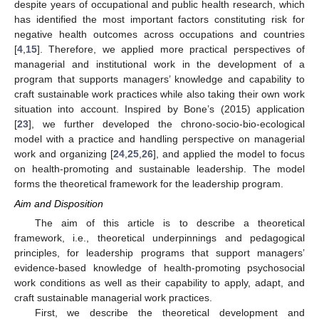
despite years of occupational and public health research, which
has identified the most important factors constituting risk for
negative health outcomes across occupations and countries
[
4
,
15
]. Therefore, we applied more practical perspectives of
managerial and institutional work in the development of a
program that supports managers’ knowledge and capability to
craft sustainable work practices while also taking their own work
situation into account. Inspired by Bone’s (2015) application
[
23
], we further developed the chrono-socio-bio-ecological
model with a practice and handling perspective on managerial
work and organizing [
24
,
25
,
26
], and applied the model to focus
on health-promoting and sustainable leadership. The model
forms the theoretical framework for the leadership program.
Aim and Disposition
The aim of this article is to describe a theoretical
framework, i.e., theoretical underpinnings and pedagogical
principles, for leadership programs that support managers’
evidence-based knowledge of health-promoting psychosocial
work conditions as well as their capability to apply, adapt, and
craft sustainable managerial work practices.
First, we describe the theoretical development and