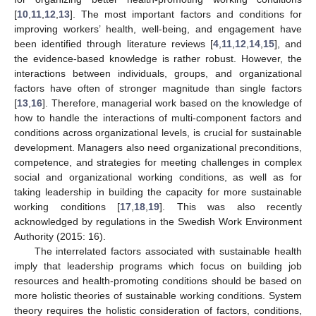
[
10
,
11
,
12
,
13
]. The most important factors and conditions for
improving workers’ health, well-being, and engagement have
been identified through literature reviews [
4
,
11
,
12
,
14
,
15
], and
the evidence-based knowledge is rather robust. However, the
interactions between individuals, groups, and organizational
factors have often of stronger magnitude than single factors
[
13
,
16
]. Therefore, managerial work based on the knowledge of
how to handle the interactions of multi-component factors and
conditions across organizational levels, is crucial for sustainable
development. Managers also need organizational preconditions,
competence, and strategies for meeting challenges in complex
social and organizational working conditions, as well as for
taking leadership in building the capacity for more sustainable
working conditions [
17
,
18
,
19
]. This was also recently
acknowledged by regulations in the Swedish Work Environment
Authority (2015: 16).
The interrelated factors associated with sustainable health
imply that leadership programs which focus on building job
resources and health-promoting conditions should be based on
more holistic theories of sustainable working conditions. System
theory requires the holistic consideration of factors, conditions,