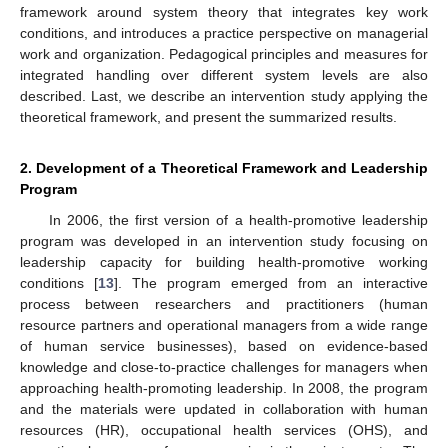
framework around system theory that integrates key work
conditions, and introduces a practice perspective on managerial
work and organization. Pedagogical principles and measures for
integrated handling over different system levels are also
described. Last, we describe an intervention study applying the
theoretical framework, and present the summarized results.
2. Development of a Theoretical Framework and Leadership
Program
In 2006, the first version of a health-promotive leadership
program was developed in an intervention study focusing on
leadership capacity for building health-promotive working
conditions [
13
]. The program emerged from an interactive
process between researchers and practitioners (human
resource partners and operational managers from a wide range
of human service businesses), based on evidence-based
knowledge and close-to-practice challenges for managers when
approaching health-promoting leadership. In 2008, the program
and the materials were updated in collaboration with human
resources (HR), occupational health services (OHS), and