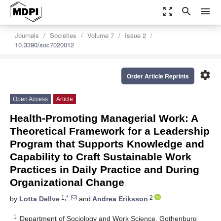
zoom_out_map
search
menu
Journals
Societies
Volume 7
Issue 2
10.3390/soc7020012
settings
Order Article Reprints
Open Access
Article
Health-Promoting Managerial Work: A
Theoretical Framework for a Leadership
Program that Supports Knowledge and
Capability to Craft Sustainable Work
Practices in Daily Practice and During
Organizational Change
1,*
2
by
Lotta Dellve
and
Andrea Eriksson
1
Department of Sociology and Work Science, Gothenburg