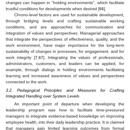
changes can happen in “holding environments”, which facilitate
trustful conditions for developments when desired [
66
].
Chrono-level factors are used for sustainable development,
through bridging levels and crafting sustainable working
conditions, and are approaches for communication and
integration of values and perspectives. Managerial approaches
that integrate the perspectives of effectiveness, quality, and the
work environment, have major importance for the long-term
sustainability of changes in processes, for engagement, and for
work integrity [
7
,
67
]. Integrating the values of professionals,
administrators, customers, and leaders can be applied, for
example, through dialogs in holding environments facilitating
learning and increased awareness of values and perspectives
connected to the work.
3.2. Pedagogical Principles and Measures for Crafting
Integrated Handling over System Levels
An important point of departure when developing the
leadership program was how to facilitate time-pressured
managers to integrate evidence-based knowledge on improving
employee health, into their daily leadership practice. It is claimed
that managers gain limited learning outcomes from formal