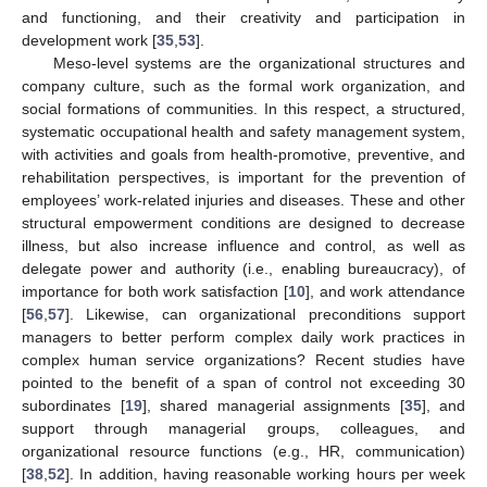
and functioning, and their creativity and participation in
development work [
35
,
53
].
Meso-level systems are the organizational structures and
company culture, such as the formal work organization, and
social formations of communities. In this respect, a structured,
systematic occupational health and safety management system,
with activities and goals from health-promotive, preventive, and
rehabilitation perspectives, is important for the prevention of
employees’ work-related injuries and diseases. These and other
structural empowerment conditions are designed to decrease
illness, but also increase influence and control, as well as
delegate power and authority (i.e., enabling bureaucracy), of
importance for both work satisfaction [
10
], and work attendance
[
56
,
57
]. Likewise, can organizational preconditions support
managers to better perform complex daily work practices in
complex human service organizations? Recent studies have
pointed to the benefit of a span of control not exceeding 30
subordinates [
19
], shared managerial assignments [
35
], and
support through managerial groups, colleagues, and
organizational resource functions (e.g., HR, communication)
[
38
,
52
]. In addition, having reasonable working hours per week