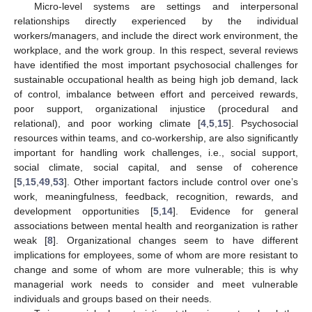
Micro-level systems are settings and interpersonal
relationships directly experienced by the individual
workers/managers, and include the direct work environment, the
workplace, and the work group. In this respect, several reviews
have identified the most important psychosocial challenges for
sustainable occupational health as being high job demand, lack
of control, imbalance between effort and perceived rewards,
poor support, organizational injustice (procedural and
relational), and poor working climate [
4
,
5
,
15
]. Psychosocial
resources within teams, and co-workership, are also significantly
important for handling work challenges, i.e., social support,
social climate, social capital, and sense of coherence
[
5
,
15
,
49
,
53
]. Other important factors include control over one’s
work, meaningfulness, feedback, recognition, rewards, and
development opportunities [
5
,
14
]. Evidence for general
associations between mental health and reorganization is rather
weak [
8
]. Organizational changes seem to have different
implications for employees, some of whom are more resistant to
change and some of whom are more vulnerable; this is why
managerial work needs to consider and meet vulnerable
individuals and groups based on their needs.