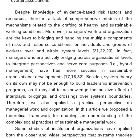
overall associations.
Despite knowledge of evidence-based risk factors and
resources, there is a lack of comprehensive models of the
mechanisms related to the crafting of healthy and sustainable
working conditions. Moreover, managers’ work and organization
are the keys to bridging and handling the multiple components
of risks and resource conditions for individuals and groups of
workers over and within system levels [
21
,
22
,
23
]. In fact,
managers who are actively bridging across organizational levels
to integrate perspectives and serve core purposes (i.e., hybrid
management) have had more success in sustainable
organizational developments [
17
,
18
,
32
]. Besides, system theory
on its own may not be enough to build leadership intervention
programs, as it may fail to acknowledge the positive effect of
interplays, bridgings, and crossings over systems boundaries.
Therefore, we also applied a practical perspective on
managerial work and organization; in this article we proposed a
theoretical framework for enabling an understanding of the
complex social practices of sustainable managerial work.
Some studies of institutional organizations have applied
both the closer and wider perspectives that systems theories