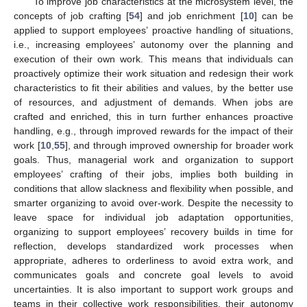
To improve job characteristics at the microsystem level, the
concepts of job crafting [
54
] and job enrichment [
10
] can be
applied to support employees’ proactive handling of situations,
i.e., increasing employees’ autonomy over the planning and
execution of their own work. This means that individuals can
proactively optimize their work situation and redesign their work
characteristics to fit their abilities and values, by the better use
of resources, and adjustment of demands. When jobs are
crafted and enriched, this in turn further enhances proactive
handling, e.g., through improved rewards for the impact of their
work [
10
,
55
], and through improved ownership for broader work
goals. Thus, managerial work and organization to support
employees’ crafting of their jobs, implies both building in
conditions that allow slackness and flexibility when possible, and
smarter organizing to avoid over-work. Despite the necessity to
leave space for individual job adaptation opportunities,
organizing to support employees’ recovery builds in time for
reflection, develops standardized work processes when
appropriate, adheres to orderliness to avoid extra work, and
communicates goals and concrete goal levels to avoid
uncertainties. It is also important to support work groups and
teams in their collective work responsibilities, their autonomy