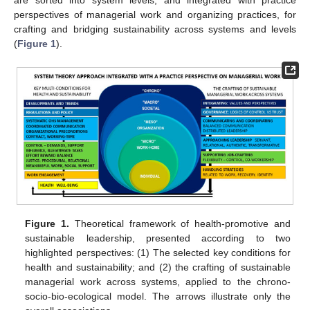
are sorted into system levels, and integrated with practice
perspectives of managerial work and organizing practices, for
crafting and bridging sustainability across systems and levels
(
Figure 1
).
Figure 1.
Theoretical framework of health-promotive and
sustainable leadership, presented according to two
highlighted perspectives: (1) The selected key conditions for
health and sustainability; and (2) the crafting of sustainable
managerial work across systems, applied to the chrono-
socio-bio-ecological model. The arrows illustrate only the