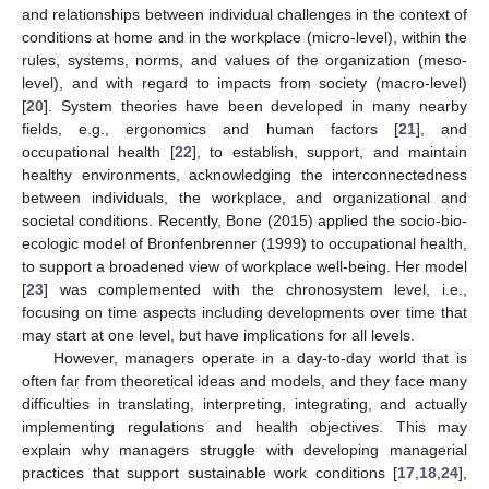
and relationships between individual challenges in the context of
conditions at home and in the workplace (micro-level), within the
rules, systems, norms, and values of the organization (meso-
level), and with regard to impacts from society (macro-level)
[
20
]. System theories have been developed in many nearby
fields, e.g., ergonomics and human factors [
21
], and
occupational health [
22
], to establish, support, and maintain
healthy environments, acknowledging the interconnectedness
between individuals, the workplace, and organizational and
societal conditions. Recently, Bone (2015) applied the socio-bio-
ecologic model of Bronfenbrenner (1999) to occupational health,
to support a broadened view of workplace well-being. Her model
[
23
] was complemented with the chronosystem level, i.e.,
focusing on time aspects including developments over time that
may start at one level, but have implications for all levels.
However, managers operate in a day-to-day world that is
often far from theoretical ideas and models, and they face many
difficulties in translating, interpreting, integrating, and actually
implementing regulations and health objectives. This may
explain why managers struggle with developing managerial
practices that support sustainable work conditions [
17
,
18
,
24
],