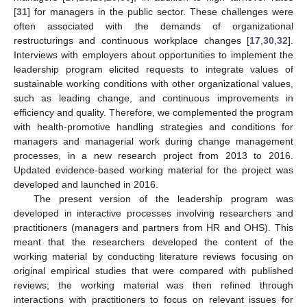
[
31
] for managers in the public sector. These challenges were
often associated with the demands of organizational
restructurings and continuous workplace changes [
17
,
30
,
32
].
Interviews with employers about opportunities to implement the
leadership program elicited requests to integrate values of
sustainable working conditions with other organizational values,
such as leading change, and continuous improvements in
efficiency and quality. Therefore, we complemented the program
with health-promotive handling strategies and conditions for
managers and managerial work during change management
processes, in a new research project from 2013 to 2016.
Updated evidence-based working material for the project was
developed and launched in 2016.
The present version of the leadership program was
developed in interactive processes involving researchers and
practitioners (managers and partners from HR and OHS). This
meant that the researchers developed the content of the
working material by conducting literature reviews focusing on
original empirical studies that were compared with published
reviews; the working material was then refined through
interactions with practitioners to focus on relevant issues for