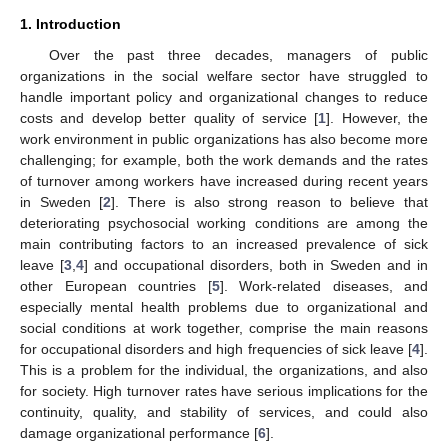
1. Introduction
Over the past three decades, managers of public
organizations in the social welfare sector have struggled to
handle important policy and organizational changes to reduce
costs and develop better quality of service [
1
]. However, the
work environment in public organizations has also become more
challenging; for example, both the work demands and the rates
of turnover among workers have increased during recent years
in Sweden [
2
]. There is also strong reason to believe that
deteriorating psychosocial working conditions are among the
main contributing factors to an increased prevalence of sick
leave [
3
,
4
] and occupational disorders, both in Sweden and in
other European countries [
5
]. Work-related diseases, and
especially mental health problems due to organizational and
social conditions at work together, comprise the main reasons
for occupational disorders and high frequencies of sick leave [
4
].
This is a problem for the individual, the organizations, and also
for society. High turnover rates have serious implications for the
continuity, quality, and stability of services, and could also
damage organizational performance [
6
].