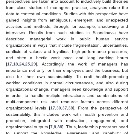
perspectives are taken into account to inductively build theories
from close studies of managers’ practice; analyses relate the
data to contextual conditions. Studies with this perspective have
gained insights from ambiguous, emergent, and unexpected
activities and methods, through, for example, shadowing and
interviews. Results from such studies in Scandinavia have
described managerial work in public human service
organizations in ways that include fragmentation, uncertainties,
conflicts of values and loyalties, high-performance pressures,
and often a hectic work pace and long working hours
[
17
,
18
,
24
,
25
,
29
]. Accordingly, the work of managers has
importance not only for their employees and the business, but
also for their own sustainability. To craft health-promoting
working conditions in normal circumstances, and also during
organizational change, managers need knowledge and support
in order to handle multiple interactions and combinations of
multi-component risk and resource factors across different
organizational levels [
17
,
30
,
37
,
38
]. From the perspective of
sustainability, this includes work with health prevention and
promotion, integrated with motivation, engagement, and
organizational outputs [
7
,
9
,
39
]. Thus, leadership programs need
to support the knowledge, awareness, and capability of