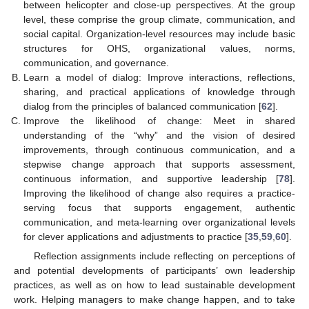
between helicopter and close-up perspectives. At the group
level, these comprise the group climate, communication, and
social capital. Organization-level resources may include basic
structures for OHS, organizational values, norms,
communication, and governance.
Learn a model of dialog: Improve interactions, reflections,
sharing, and practical applications of knowledge through
dialog from the principles of balanced communication [
62
].
Improve the likelihood of change: Meet in shared
understanding of the “why” and the vision of desired
improvements, through continuous communication, and a
stepwise change approach that supports assessment,
continuous information, and supportive leadership [
78
].
Improving the likelihood of change also requires a practice-
serving focus that supports engagement, authentic
communication, and meta-learning over organizational levels
for clever applications and adjustments to practice [
35
,
59
,
60
].
Reflection assignments include reflecting on perceptions of
and potential developments of participants’ own leadership
practices, as well as on how to lead sustainable development
work. Helping managers to make change happen, and to take