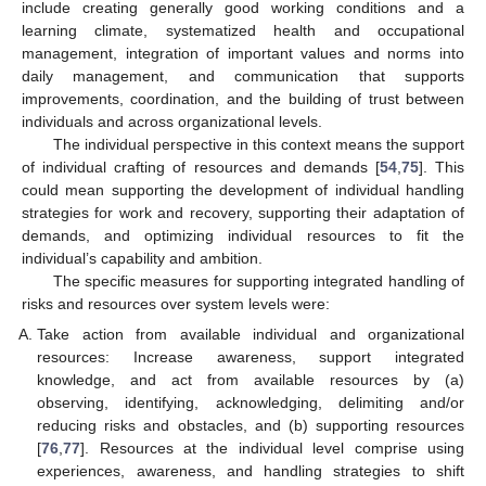
include creating generally good working conditions and a
learning climate, systematized health and occupational
management, integration of important values and norms into
daily management, and communication that supports
improvements, coordination, and the building of trust between
individuals and across organizational levels.
The individual perspective in this context means the support
of individual crafting of resources and demands [
54
,
75
]. This
could mean supporting the development of individual handling
strategies for work and recovery, supporting their adaptation of
demands, and optimizing individual resources to fit the
individual’s capability and ambition.
The specific measures for supporting integrated handling of
risks and resources over system levels were:
Take action from available individual and organizational
resources: Increase awareness, support integrated
knowledge, and act from available resources by (a)
observing, identifying, acknowledging, delimiting and/or
reducing risks and obstacles, and (b) supporting resources
[
76
,
77
]. Resources at the individual level comprise using
experiences, awareness, and handling strategies to shift