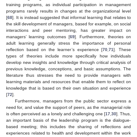
training programs, as individual participation in management
programs rarely results in changes at the organizational level
[
68
]. It is instead suggested that informal learning that relates to
the skill development of managers, based for example, on social
interactions and peer mentoring, has greater impact on
managers’ learning outcomes [
69
]. Furthermore, theories on
adult learning generally stress the importance of personal
reflection based on the learner’s experience [
70
,
71
]. These
types of theories include more specifically how individuals
develop new insights and knowledge through critical analysis of
previous knowledge, conceptions, and basic assumptions. The
literature thus stresses the need to provide managers with
learning materials and resources that enable them to reflect on
knowledge that is based on their own situation and experience
[
72
].
Furthermore, managers from the public sector express a
need for, and value the support of peers, as the managerial role
is often perceived as a lonely and challenging one [
17
,
30
]. Thus,
an important basis of the leadership program is the dialogue-
based meeting; this includes the sharing of reflections and
experiences related to health and development within the work