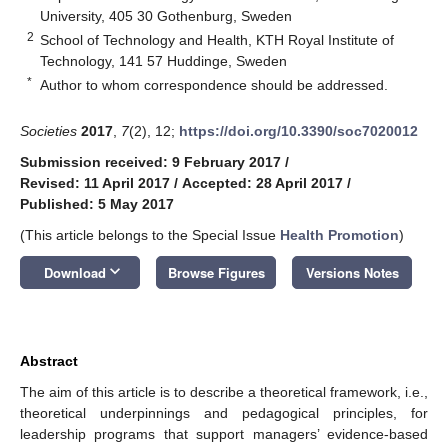
University, 405 30 Gothenburg, Sweden
2
School of Technology and Health, KTH Royal Institute of
Technology, 141 57 Huddinge, Sweden
*
Author to whom correspondence should be addressed.
Societies
2017
,
7
(2), 12;
https://doi.org/10.3390/soc7020012
Submission received: 9 February 2017
/
Revised: 11 April 2017
/
Accepted: 28 April 2017
/
Published: 5 May 2017
(This article belongs to the Special Issue
Health Promotion
)
keyboard_arrow_down
Download
Browse Figures
Versions Notes
Abstract
The aim of this article is to describe a theoretical framework, i.e.,
theoretical underpinnings and pedagogical principles, for
leadership programs that support managers’ evidence-based