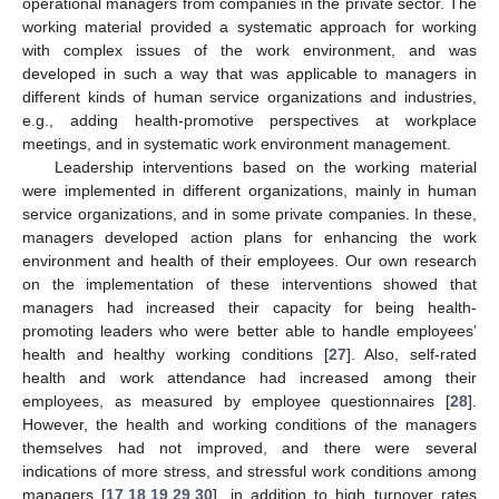
operational managers from companies in the private sector. The
working material provided a systematic approach for working
with complex issues of the work environment, and was
developed in such a way that was applicable to managers in
different kinds of human service organizations and industries,
e.g., adding health-promotive perspectives at workplace
meetings, and in systematic work environment management.
Leadership interventions based on the working material
were implemented in different organizations, mainly in human
service organizations, and in some private companies. In these,
managers developed action plans for enhancing the work
environment and health of their employees. Our own research
on the implementation of these interventions showed that
managers had increased their capacity for being health-
promoting leaders who were better able to handle employees’
health and healthy working conditions [
27
]. Also, self-rated
health and work attendance had increased among their
employees, as measured by employee questionnaires [
28
].
However, the health and working conditions of the managers
themselves had not improved, and there were several
indications of more stress, and stressful work conditions among
managers [
17
,
18
,
19
,
29
,
30
], in addition to high turnover rates