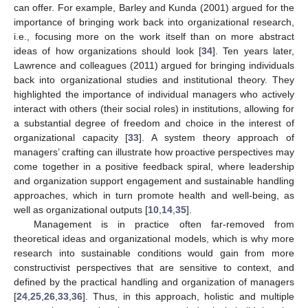
can offer. For example, Barley and Kunda (2001) argued for the
importance of bringing work back into organizational research,
i.e., focusing more on the work itself than on more abstract
ideas of how organizations should look [
34
]. Ten years later,
Lawrence and colleagues (2011) argued for bringing individuals
back into organizational studies and institutional theory. They
highlighted the importance of individual managers who actively
interact with others (their social roles) in institutions, allowing for
a substantial degree of freedom and choice in the interest of
organizational capacity [
33
]. A system theory approach of
managers’ crafting can illustrate how proactive perspectives may
come together in a positive feedback spiral, where leadership
and organization support engagement and sustainable handling
approaches, which in turn promote health and well-being, as
well as organizational outputs [
10
,
14
,
35
].
Management is in practice often far-removed from
theoretical ideas and organizational models, which is why more
research into sustainable conditions would gain from more
constructivist perspectives that are sensitive to context, and
defined by the practical handling and organization of managers
[
24
,
25
,
26
,
33
,
36
]. Thus, in this approach, holistic and multiple