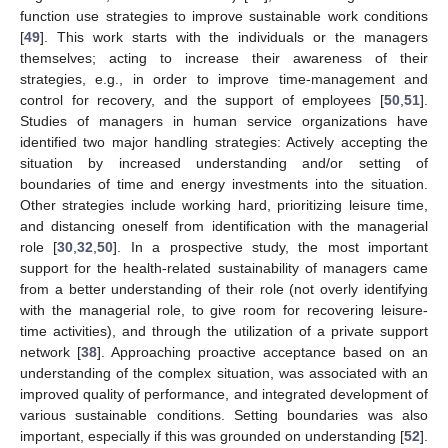
function use strategies to improve sustainable work conditions
[
49
]. This work starts with the individuals or the managers
themselves; acting to increase their awareness of their
strategies, e.g., in order to improve time-management and
control for recovery, and the support of employees [
50
,
51
].
Studies of managers in human service organizations have
identified two major handling strategies: Actively accepting the
situation by increased understanding and/or setting of
boundaries of time and energy investments into the situation.
Other strategies include working hard, prioritizing leisure time,
and distancing oneself from identification with the managerial
role [
30
,
32
,
50
]. In a prospective study, the most important
support for the health-related sustainability of managers came
from a better understanding of their role (not overly identifying
with the managerial role, to give room for recovering leisure-
time activities), and through the utilization of a private support
network [
38
]. Approaching proactive acceptance based on an
understanding of the complex situation, was associated with an
improved quality of performance, and integrated development of
various sustainable conditions. Setting boundaries was also
important, especially if this was grounded on understanding [
52
].