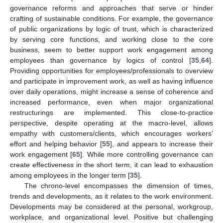
governance reforms and approaches that serve or hinder
crafting of sustainable conditions. For example, the governance
of public organizations by logic of trust, which is characterized
by serving core functions, and working close to the core
business, seem to better support work engagement among
employees than governance by logics of control [
35
,
64
].
Providing opportunities for employees/professionals to overview
and participate in improvement work, as well as having influence
over daily operations, might increase a sense of coherence and
increased performance, even when major organizational
restructurings are implemented. This close-to-practice
perspective, despite operating at the macro-level, allows
empathy with customers/clients, which encourages workers’
effort and helping behavior [
55
], and appears to increase their
work engagement [
65
]. While more controlling governance can
create effectiveness in the short term, it can lead to exhaustion
among employees in the longer term [
35
].
The chrono-level encompasses the dimension of times,
trends and developments, as it relates to the work environment.
Developments may be considered at the personal, workgroup,
workplace, and organizational level. Positive but challenging