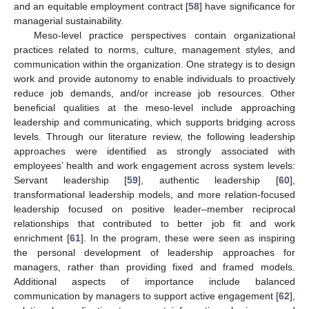
and an equitable employment contract [
58
] have significance for
managerial sustainability.
Meso-level practice perspectives contain organizational
practices related to norms, culture, management styles, and
communication within the organization. One strategy is to design
work and provide autonomy to enable individuals to proactively
reduce job demands, and/or increase job resources. Other
beneficial qualities at the meso-level include approaching
leadership and communicating, which supports bridging across
levels. Through our literature review, the following leadership
approaches were identified as strongly associated with
employees’ health and work engagement across system levels:
Servant leadership [
59
], authentic leadership [
60
],
transformational leadership models, and more relation-focused
leadership focused on positive leader–member reciprocal
relationships that contributed to better job fit and work
enrichment [
61
]. In the program, these were seen as inspiring
the personal development of leadership approaches for
managers, rather than providing fixed and framed models.
Additional aspects of importance include balanced
communication by managers to support active engagement [
62
],