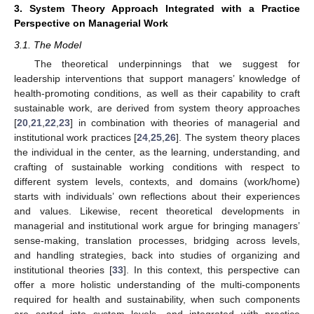
3. System Theory Approach Integrated with a Practice
Perspective on Managerial Work
3.1. The Model
The theoretical underpinnings that we suggest for
leadership interventions that support managers’ knowledge of
health-promoting conditions, as well as their capability to craft
sustainable work, are derived from system theory approaches
[
20
,
21
,
22
,
23
] in combination with theories of managerial and
institutional work practices [
24
,
25
,
26
]. The system theory places
the individual in the center, as the learning, understanding, and
crafting of sustainable working conditions with respect to
different system levels, contexts, and domains (work/home)
starts with individuals’ own reflections about their experiences
and values. Likewise, recent theoretical developments in
managerial and institutional work argue for bringing managers’
sense-making, translation processes, bridging across levels,
and handling strategies, back into studies of organizing and
institutional theories [
33
]. In this context, this perspective can
offer a more holistic understanding of the multi-components
required for health and sustainability, when such components