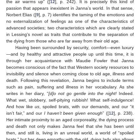
the air warms up” ([
12
], p. 242). It is precisely this kind of
passion that appears inexistent in Janna’s world. In that sense,
Norbert Elias ([
9
], p. 7) identifies the taming of the emotions and
no externalization of feelings as one of the characteristics of
advanced societies; two characteristics which are clearly stated
in Lessing's novel as traits that contribute to the separation of
the dying from those who are far away from their old age.
Having been surrounded by security, comfort—even luxury
—and by healthy and attractive people up until this time, it is
through her acquaintance with Maudie Fowler that Janna
becomes conscious of the fact that Western society resources to
invisibility and silence when coming close to old age, illness and
death. Following this revelation, Janna begins to include terms
such as pain, suffering and illness in her vocabulary. As she
writes in her diary, “
[d]o not go gentle into the night!
Indeed.
What wet, slobbery, self-pitying rubbish! What self-indulgence!
And how like
us
, spoiled brats, with our demands, and our “it
isn’t fair,” and our
I haven’t been given enough
” ([
12
], p. 238).
Her intimate proximity to an aged corporeality, the dying process
and death not only makes Janna feel that she has been until
then, and still is, living in an unreal world, a world of “spoiled
brats,” but her deep empathy with the old, dying lady also allows