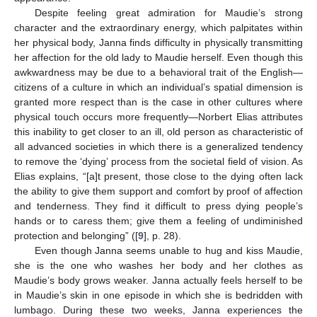
Despite feeling great admiration for Maudie’s strong
character and the extraordinary energy, which palpitates within
her physical body, Janna finds difficulty in physically transmitting
her affection for the old lady to Maudie herself. Even though this
awkwardness may be due to a behavioral trait of the English—
citizens of a culture in which an individual’s spatial dimension is
granted more respect than is the case in other cultures where
physical touch occurs more frequently—Norbert Elias attributes
this inability to get closer to an ill, old person as characteristic of
all advanced societies in which there is a generalized tendency
to remove the ‘dying’ process from the societal field of vision. As
Elias explains, “[a]t present, those close to the dying often lack
the ability to give them support and comfort by proof of affection
and tenderness. They find it difficult to press dying people’s
hands or to caress them; give them a feeling of undiminished
protection and belonging” ([
9
], p. 28).
Even though Janna seems unable to hug and kiss Maudie,
she is the one who washes her body and her clothes as
Maudie’s body grows weaker. Janna actually feels herself to be
in Maudie’s skin in one episode in which she is bedridden with
lumbago. During these two weeks, Janna experiences the