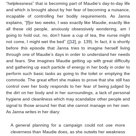
“helplessness” that is becoming part of Maudie’s day-to-day life
and which is brought about by her fear of becoming a nuisance,
incapable of controlling her bodily requirements. As Janna
explains, “[f]or two weeks, I was exactly like Maudie, exactly like
all these old people, anxiously obsessively wondering, am I
going to hold out, no, don’t have a cup of tea, the nurse might
not come, I might wet the bed” ([
12
], p. 139). In fact, it is shortly
before this episode that Janna tries to imagine herself living
through one of Maudie’s days in order to understand her needs
and fears. She imagines Maudie getting up with great difficulty
and gathering up each particle of energy in her body in order to
perform such basic tasks as going to the toilet or emptying the
commode. The great effort she makes to prove that she still has
control over her body responds to her fear of being judged by
the dirt on her body and in her surroundings, a lack of personal
hygiene and cleanliness which may scandalize other people and
signal to those around her that she cannot manage on her own.
As Janna writes in her diary:
A general planning for a campaign could not use more
cleverness than Maudie does, as she outwits her weakness