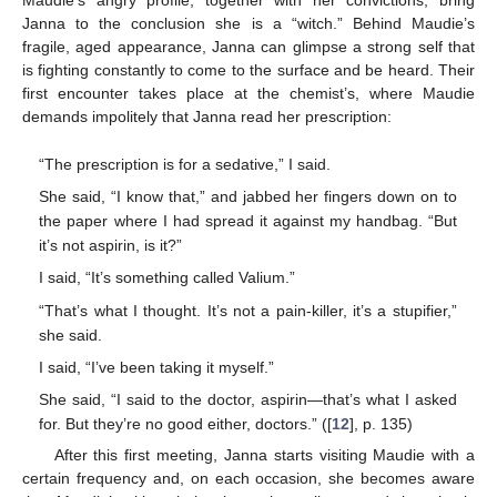
Janna to the conclusion she is a “witch.” Behind Maudie’s
fragile, aged appearance, Janna can glimpse a strong self that
is fighting constantly to come to the surface and be heard. Their
first encounter takes place at the chemist’s, where Maudie
demands impolitely that Janna read her prescription:
“The prescription is for a sedative,” I said.
She said, “I know that,” and jabbed her fingers down on to
the paper where I had spread it against my handbag. “But
it’s not aspirin, is it?”
I said, “It’s something called Valium.”
“That’s what I thought. It’s not a pain-killer, it’s a stupifier,”
she said.
I said, “I’ve been taking it myself.”
She said, “I said to the doctor, aspirin—that’s what I asked
for. But they’re no good either, doctors.” ([
12
], p. 135)
After this first meeting, Janna starts visiting Maudie with a
certain frequency and, on each occasion, she becomes aware