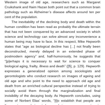
Western image of old age, researchers such as Margaret
Cruikshank and Haim Hazan both point out that a common brain
pathology such as Alzheimer’s disease affects around ten per
cent of the population.
The inevitability of the declining body and death within the
human condition has been read as probably the ultimate terrain
that has not been conquered by an advanced society in which
science and technology can solve almost any inconvenience a
human being may have to face. In this respect, Mike Hepworth
states that “age as biological decline has [...] not finally been
deconstructed, merely delayed in an extended phase of
postmodern agency” and, half-humorously, he suggests that
“[p]erhaps it is necessary to wait for science to conquer
biological aging, frailty, illness and death” ([
5
], p. 129). Hepworth
expresses a generalized opinion among sociologists and
gerontologists who conduct research on images of ageing and
old age and who point to the need to approach old age and
death from an enriched cultural perspective instead of trying to
socially avoid them through the marginalization and final
invisibility of the decaying body. As Hepworth concludes, using
some of Norbert Elias’ words, “[t]o establish that people are