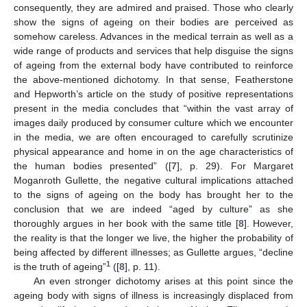
consequently, they are admired and praised. Those who clearly
show the signs of ageing on their bodies are perceived as
somehow careless. Advances in the medical terrain as well as a
wide range of products and services that help disguise the signs
of ageing from the external body have contributed to reinforce
the above-mentioned dichotomy. In that sense, Featherstone
and Hepworth’s article on the study of positive representations
present in the media concludes that “within the vast array of
images daily produced by consumer culture which we encounter
in the media, we are often encouraged to carefully scrutinize
physical appearance and home in on the age characteristics of
the human bodies presented” ([
7
], p. 29). For Margaret
Moganroth Gullette, the negative cultural implications attached
to the signs of ageing on the body has brought her to the
conclusion that we are indeed “aged by culture” as she
thoroughly argues in her book with the same title [
8
]. However,
the reality is that the longer we live, the higher the probability of
being affected by different illnesses; as Gullette argues, “decline
1
is the truth of ageing”
([
8
], p. 11).
An even stronger dichotomy arises at this point since the
ageing body with signs of illness is increasingly displaced from