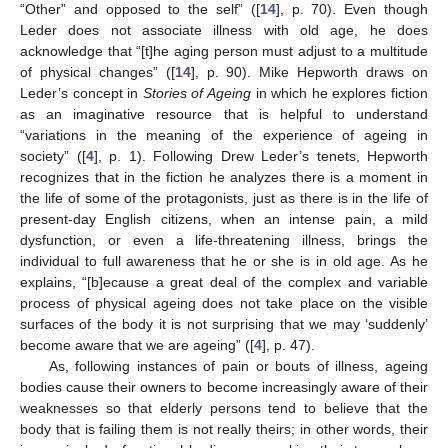
“Other” and opposed to the self” ([
14
], p. 70). Even though
Leder does not associate illness with old age, he does
acknowledge that “[t]he aging person must adjust to a multitude
of physical changes” ([
14
], p. 90). Mike Hepworth draws on
Leder’s concept in
Stories of Ageing
in which he explores fiction
as an imaginative resource that is helpful to understand
“variations in the meaning of the experience of ageing in
society” ([
4
], p. 1). Following Drew Leder’s tenets, Hepworth
recognizes that in the fiction he analyzes there is a moment in
the life of some of the protagonists, just as there is in the life of
present-day English citizens, when an intense pain, a mild
dysfunction, or even a life-threatening illness, brings the
individual to full awareness that he or she is in old age. As he
explains, “[b]ecause a great deal of the complex and variable
process of physical ageing does not take place on the visible
surfaces of the body it is not surprising that we may ‘suddenly’
become aware that we are ageing” ([
4
], p. 47).
As, following instances of pain or bouts of illness, ageing
bodies cause their owners to become increasingly aware of their
weaknesses so that elderly persons tend to believe that the
body that is failing them is not really theirs; in other words, their