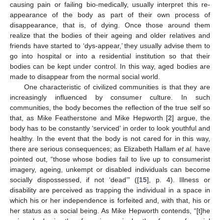
causing pain or failing bio-medically, usually interpret this re-
appearance of the body as part of their own process of
disappearance, that is, of dying. Once those around them
realize that the bodies of their ageing and older relatives and
friends have started to ‘dys-appear,’ they usually advise them to
go into hospital or into a residential institution so that their
bodies can be kept under control. In this way, aged bodies are
made to disappear from the normal social world.
One characteristic of civilized communities is that they are
increasingly influenced by consumer culture. In such
communities, the body becomes the reflection of the true self so
that, as Mike Featherstone and Mike Hepworth [
2
] argue, the
body has to be constantly ‘serviced’ in order to look youthful and
healthy. In the event that the body is not cared for in this way,
there are serious consequences; as Elizabeth Hallam
et al.
have
pointed out, “those whose bodies fail to live up to consumerist
imagery, ageing, unkempt or disabled individuals can become
socially dispossessed, if not ‘dead’” ([
15
], p. 4). Illness or
disability are perceived as trapping the individual in a space in
which his or her independence is forfeited and, with that, his or
her status as a social being. As Mike Hepworth contends, “[t]he