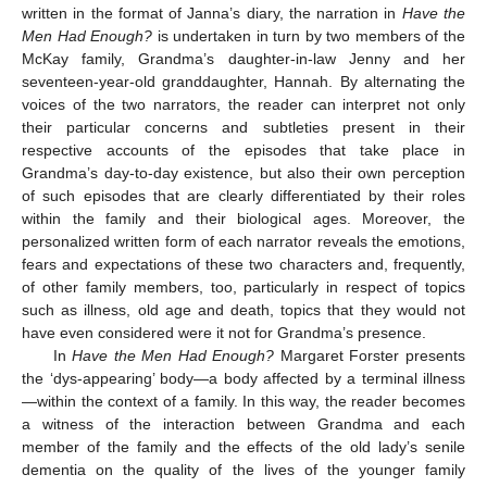
written in the format of Janna’s diary, the narration in
Have the
Men Had Enough?
is undertaken in turn by two members of the
McKay family, Grandma’s daughter-in-law Jenny and her
seventeen-year-old granddaughter, Hannah. By alternating the
voices of the two narrators, the reader can interpret not only
their particular concerns and subtleties present in their
respective accounts of the episodes that take place in
Grandma’s day-to-day existence, but also their own perception
of such episodes that are clearly differentiated by their roles
within the family and their biological ages. Moreover, the
personalized written form of each narrator reveals the emotions,
fears and expectations of these two characters and, frequently,
of other family members, too, particularly in respect of topics
such as illness, old age and death, topics that they would not
have even considered were it not for Grandma’s presence.
In
Have the Men Had Enough?
Margaret Forster presents
the ‘dys-appearing’ body—a body affected by a terminal illness
—within the context of a family. In this way, the reader becomes
a witness of the interaction between Grandma and each
member of the family and the effects of the old lady’s senile
dementia on the quality of the lives of the younger family