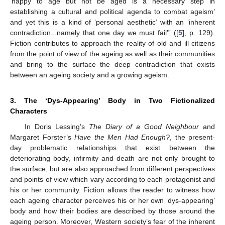
‘happy to age but not be aged is a necessary step in
establishing a cultural and political agenda to combat ageism’
and yet this is a kind of ‘personal aesthetic’ with an ‘inherent
contradiction...namely that one day we must fail’” ([
5
], p. 129).
Fiction contributes to approach the reality of old and ill citizens
from the point of view of the ageing as well as their communities
and bring to the surface the deep contradiction that exists
between an ageing society and a growing ageism.
3. The ‘Dys-Appearing’ Body in Two Fictionalized
Characters
In Doris Lessing’s
The Diary of a Good Neighbour
and
Margaret Forster’s
Have the Men Had Enough?
, the present-
day problematic relationships that exist between the
deteriorating body, infirmity and death are not only brought to
the surface, but are also approached from different perspectives
and points of view which vary according to each protagonist and
his or her community. Fiction allows the reader to witness how
each ageing character perceives his or her own ‘dys-appearing’
body and how their bodies are described by those around the
ageing person. Moreover, Western society’s fear of the inherent