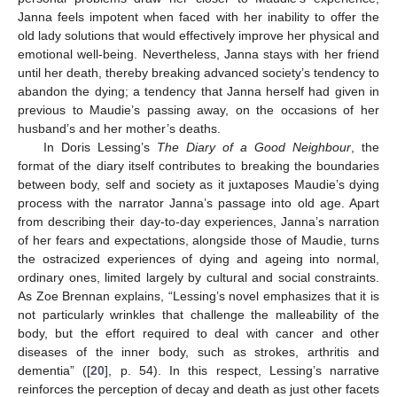
Janna feels impotent when faced with her inability to offer the
old lady solutions that would effectively improve her physical and
emotional well-being. Nevertheless, Janna stays with her friend
until her death, thereby breaking advanced society’s tendency to
abandon the dying; a tendency that Janna herself had given in
previous to Maudie’s passing away, on the occasions of her
husband’s and her mother’s deaths.
In Doris Lessing’s
The Diary of a Good Neighbour
, the
format of the diary itself contributes to breaking the boundaries
between body, self and society as it juxtaposes Maudie’s dying
process with the narrator Janna’s passage into old age. Apart
from describing their day-to-day experiences, Janna’s narration
of her fears and expectations, alongside those of Maudie, turns
the ostracized experiences of dying and ageing into normal,
ordinary ones, limited largely by cultural and social constraints.
As Zoe Brennan explains, “Lessing’s novel emphasizes that it is
not particularly wrinkles that challenge the malleability of the
body, but the effort required to deal with cancer and other
diseases of the inner body, such as strokes, arthritis and
dementia” ([
20
], p. 54). In this respect, Lessing’s narrative
reinforces the perception of decay and death as just other facets