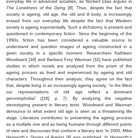
everyday life in advanced societies, as Norbert Elias argues in
The Loneliness of the Dying
[
9
]. Thus, despite the fact that
society is ageing, old age, the old and ill body, is increasingly
erased from our everyday life despite the fact that Western
society is ageing exponentially. Such a dichotomy is present and
questioned in contemporary fiction. Since the beginning of the
1990s, fiction has been considered a valuable source to
understand and question images of ageing constructed in a
given society in a specific moment. Researchers Kathleen
Woodward [
10
] and Barbara Frey Waxman [
11
] have published
studies in which novels are analyzed from the prism of the
ageing process as lived and experienced by ageing and old
characters. Throughout their analysis, they agree on the fact
that, despite living in an increasingly ageing society, “in the West
our representations of old age reflect a dominant
gerontophobia” ([
10
], p. 7). By analyzing the negative
stereotyping present in literary texts, Woodward and Waxman
denounce to what extent old age is seen as a threatening life
stage. Literature contributes to presenting the ageing process
as a multiple one and as being humane through different points
of view and discourses that conform a literary text. In 2000, Mike
Hepworth’s
Stories of Ageing
[
4
] was published. In Hepworth’s