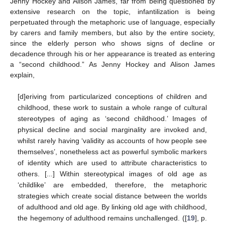
Jenny Hockey and Alison James, far from being questioned by
extensive research on the topic, infantilization is being
perpetuated through the metaphoric use of language, especially
by carers and family members, but also by the entire society,
since the elderly person who shows signs of decline or
decadence through his or her appearance is treated as entering
a “second childhood.” As Jenny Hockey and Alison James
explain,
[d]eriving from particularized conceptions of children and
childhood, these work to sustain a whole range of cultural
stereotypes of aging as ‘second childhood.’ Images of
physical decline and social marginality are invoked and,
whilst rarely having ‘validity as accounts of how people see
themselves’, nonetheless act as powerful symbolic markers
of identity which are used to attribute characteristics to
others. [...] Within stereotypical images of old age as
‘childlike’ are embedded, therefore, the metaphoric
strategies which create social distance between the worlds
of adulthood and old age. By linking old age with childhood,
the hegemony of adulthood remains unchallenged. ([
19
], p.