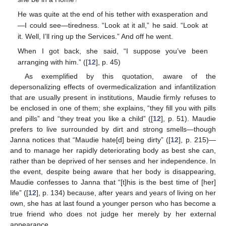
He was quite at the end of his tether with exasperation and
—I could see—tiredness. “Look at it all,” he said. “Look at
it. Well, I’ll ring up the Services.” And off he went.
When I got back, she said, “I suppose you’ve been
arranging with him.” ([
12
], p. 45)
As exemplified by this quotation, aware of the
depersonalizing effects of overmedicalization and infantilization
that are usually present in institutions, Maudie firmly refuses to
be enclosed in one of them; she explains, “they fill you with pills
and pills” and “they treat you like a child” ([
12
], p. 51). Maudie
prefers to live surrounded by dirt and strong smells—though
Janna notices that “Maudie hate[d] being dirty” ([
12
], p. 215)—
and to manage her rapidly deteriorating body as best she can,
rather than be deprived of her senses and her independence. In
the event, despite being aware that her body is disappearing,
Maudie confesses to Janna that “[t]his is the best time of [her]
life” ([
12
], p. 134) because, after years and years of living on her
own, she has at last found a younger person who has become a
true friend who does not judge her merely by her external
appearance.