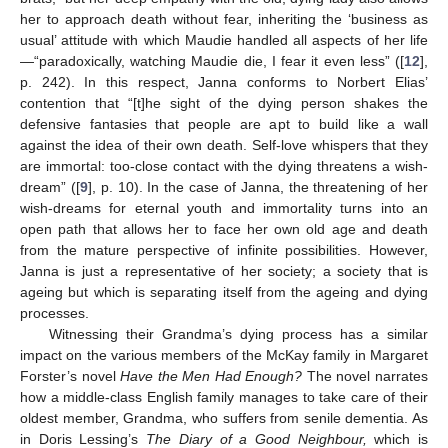
her to approach death without fear, inheriting the ‘business as
usual’ attitude with which Maudie handled all aspects of her life
—“paradoxically, watching Maudie die, I fear it even less” ([
12
],
p. 242). In this respect, Janna conforms to Norbert Elias’
contention that “[t]he sight of the dying person shakes the
defensive fantasies that people are apt to build like a wall
against the idea of their own death. Self-love whispers that they
are immortal: too-close contact with the dying threatens a wish-
dream” ([
9
], p. 10). In the case of Janna, the threatening of her
wish-dreams for eternal youth and immortality turns into an
open path that allows her to face her own old age and death
from the mature perspective of infinite possibilities. However,
Janna is just a representative of her society; a society that is
ageing but which is separating itself from the ageing and dying
processes.
Witnessing their Grandma’s dying process has a similar
impact on the various members of the McKay family in Margaret
Forster’s novel
Have the Men Had Enough?
The novel narrates
how a middle-class English family manages to take care of their
oldest member, Grandma, who suffers from senile dementia. As
in Doris Lessing’s
The Diary of a Good Neighbour,
which is