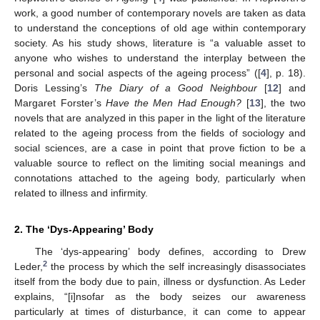
work, a good number of contemporary novels are taken as data
to understand the conceptions of old age within contemporary
society. As his study shows, literature is “a valuable asset to
anyone who wishes to understand the interplay between the
personal and social aspects of the ageing process” ([
4
], p. 18).
Doris Lessing’s
The Diary of a Good Neighbour
[
12
] and
Margaret Forster’s
Have the Men Had Enough?
[
13
], the two
novels that are analyzed in this paper in the light of the literature
related to the ageing process from the fields of sociology and
social sciences, are a case in point that prove fiction to be a
valuable source to reflect on the limiting social meanings and
connotations attached to the ageing body, particularly when
related to illness and infirmity.
2. The ‘Dys-Appearing’ Body
The ‘dys-appearing’ body defines, according to Drew
2
Leder,
the process by which the self increasingly disassociates
itself from the body due to pain, illness or dysfunction. As Leder
explains, “[i]nsofar as the body seizes our awareness
particularly at times of disturbance, it can come to appear