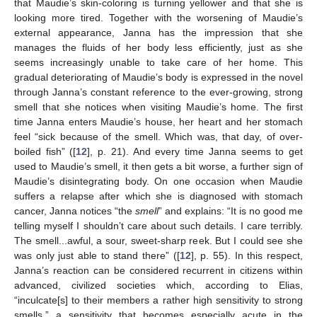
that Maudie’s skin-coloring is turning yellower and that she is
looking more tired. Together with the worsening of Maudie’s
external appearance, Janna has the impression that she
manages the fluids of her body less efficiently, just as she
seems increasingly unable to take care of her home. This
gradual deteriorating of Maudie’s body is expressed in the novel
through Janna’s constant reference to the ever-growing, strong
smell that she notices when visiting Maudie’s home. The first
time Janna enters Maudie’s house, her heart and her stomach
feel “sick because of the smell. Which was, that day, of over-
boiled fish” ([
12
], p. 21). And every time Janna seems to get
used to Maudie’s smell, it then gets a bit worse, a further sign of
Maudie’s disintegrating body. On one occasion when Maudie
suffers a relapse after which she is diagnosed with stomach
cancer, Janna notices “the
smell
” and explains: “It is no good me
telling myself I shouldn’t care about such details. I care terribly.
The smell...awful, a sour, sweet-sharp reek. But I could see she
was only just able to stand there” ([
12
], p. 55). In this respect,
Janna’s reaction can be considered recurrent in citizens within
advanced, civilized societies which, according to Elias,
“inculcate[s] to their members a rather high sensitivity to strong
smells,” a sensitivity that becomes especially acute in the