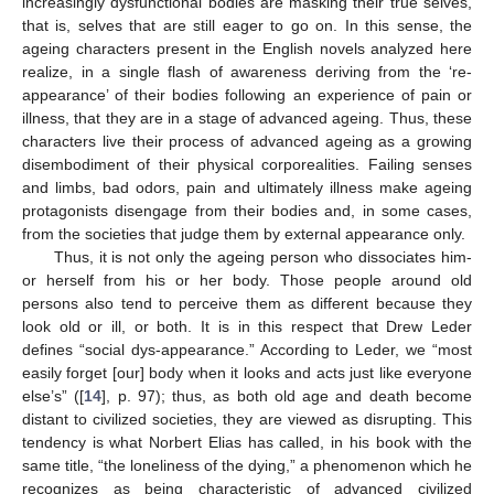
increasingly dysfunctional bodies are masking their true selves,
that is, selves that are still eager to go on. In this sense, the
ageing characters present in the English novels analyzed here
realize, in a single flash of awareness deriving from the ‘re-
appearance’ of their bodies following an experience of pain or
illness, that they are in a stage of advanced ageing. Thus, these
characters live their process of advanced ageing as a growing
disembodiment of their physical corporealities. Failing senses
and limbs, bad odors, pain and ultimately illness make ageing
protagonists disengage from their bodies and, in some cases,
from the societies that judge them by external appearance only.
Thus, it is not only the ageing person who dissociates him-
or herself from his or her body. Those people around old
persons also tend to perceive them as different because they
look old or ill, or both. It is in this respect that Drew Leder
defines “social dys-appearance.” According to Leder, we “most
easily forget [our] body when it looks and acts just like everyone
else’s” ([
14
], p. 97); thus, as both old age and death become
distant to civilized societies, they are viewed as disrupting. This
tendency is what Norbert Elias has called, in his book with the
same title, “the loneliness of the dying,” a phenomenon which he
recognizes as being characteristic of advanced civilized