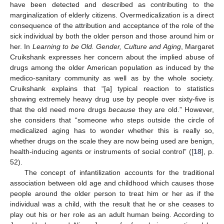
have been detected and described as contributing to the
marginalization of elderly citizens. Overmedicalization is a direct
consequence of the attribution and acceptance of the role of the
sick individual by both the older person and those around him or
her. In
Learning to be Old. Gender, Culture and Aging
, Margaret
Cruikshank expresses her concern about the implied abuse of
drugs among the older American population as induced by the
medico-sanitary community as well as by the whole society.
Cruikshank explains that “[a] typical reaction to statistics
showing extremely heavy drug use by people over sixty-five is
that the old need more drugs
because
they are old.” However,
she considers that “someone who steps outside the circle of
medicalized aging has to wonder whether this is really so,
whether drugs on the scale they are now being used are benign,
health-inducing agents or instruments of social control” ([
18
], p.
52).
The concept of infantilization accounts for the traditional
association between old age and childhood which causes those
people around the older person to treat him or her as if the
individual was a child, with the result that he or she ceases to
play out his or her role as an adult human being. According to