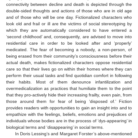
connectivity between decline and death is depicted through the
double-sided thoughts and actions of those who are in old age
and of those who will be one day. Fictionalized characters who
look old and frail or ill are the victims of social stereotyping by
which they are automatically considered to have entered a
‘second childhood’ and, consequently, are advised to move into
residential care in order to be looked after and ‘properly’
medicated. The fear of becoming a nobody, a non-person, of
being erased from their community’s consciousness before their
actual death, makes fictionalized characters oppose residential
care so that their lives go on within their homes where they can
perform their usual tasks and find quotidian comfort in following
their habits. Most of them denounce infantilization and
overmedicalization as practices that humiliate them to the point
that they pro-actively hide their increasing frailty, even pain, from
those around them for fear of being ‘disposed of.’ Fiction
provides readers with opportunities to gain an insight into and to
empathize with the feelings, beliefs, emotions and prejudices of
individuals whose bodies are in the process of ‘dys-appearing’ in
biological terms and ‘disappearing’ in social terms.
In Doris Lessing’s and Margaret Forster’s above-mentioned