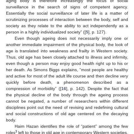
aging body is therefore increasingly the focus of social
surveillance in the search of signs of competent agency.
Essentially the social surveillance of later life is a matter of
scrutinizing processes of interaction between the body, self and
society as they relate to the ability to act independently as a
person in a highly individualized society” ([
5
], p. 127).
Even though ageing does not necessarily imply one or
another immediate impairment of the physical body, the look of
age is translated into weakness and frailty in Western society.
Thus, old age has been closely attached to illness and infirmity,
even though a person may enjoy good health right up to his or
her death. As Simons Biggs explains, “most people are healthy
and active for most of the adult life course and then decline very
quickly before death, a phenomenon described as a
compression of morbidity” ([
16
], p. 142). Despite the fact that
the physical decline of the body through the ageing process
cannot be negated, a number of researchers within different
disciplines point out the need of revising and redefining cultural
and social constructions of old age centered on the decaying
body.
Haim Hazan identifies the role of “patient” among the few
3
roles
left to those in old age in contemporary Western societies.