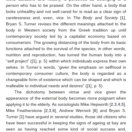
person who has to be praised. On the other hand, a body that
looks unhealthy and not well cared for is read as a clear sign of
carelessness and, even, vice. In
The Body and Society
[
1
],
Bryan S. Turner revises the different meanings attached to the
body in Western society from the Greek tradition up until
contemporary society led by a capitalist economy based on
consumerism. The growing distancing of the body from its basic
functions attached to the survival of the species, in other words,
nutrition and reproduction, has turned the human body into a
“self project” ([
1
], p. 5) within which individuals express their own
selves. In Turner’s words, “given the emphasis on selfhood in
contemporary consumer culture, the body is regarded as a
changeable form of existence which can be shaped and which is
malleable to individual needs and desires” ([
1
], p. 5).
The dichotomy between virtue and vice given the
appearance of the external body becomes more poignant when
applying it to the elderly. As sociologists Mike Hepworth [
2
,
3
,
4
,
5
],
Mike Featherstone [
2
,
3
,
6
], Andrew Wernick [
6
] and Bryan S.
Turner [
1
] have argued in several studies, those old citizens who
have been successful in keeping the signs of ageing at bay are
seen as having reached some kind of social success and,