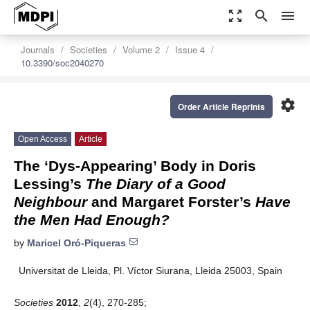
zoom_out_map
search
menu
Journals
Societies
Volume 2
Issue 4
10.3390/soc2040270
settings
Order Article Reprints
Open Access
Article
The ‘Dys-Appearing’ Body in Doris
Lessing’s
The Diary of a Good
Neighbour
and Margaret Forster’s
Have
the Men Had Enough?
by
Maricel Oró-Piqueras
Universitat de Lleida, Pl. Víctor Siurana, Lleida 25003, Spain
Societies
2012
,
2
(4), 270-285;