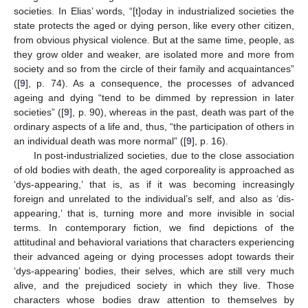
societies. In Elias’ words, “[t]oday in industrialized societies the
state protects the aged or dying person, like every other citizen,
from obvious physical violence. But at the same time, people, as
they grow older and weaker, are isolated more and more from
society and so from the circle of their family and acquaintances”
([
9
], p. 74). As a consequence, the processes of advanced
ageing and dying “tend to be dimmed by repression in later
societies” ([
9
], p. 90), whereas in the past, death was part of the
ordinary aspects of a life and, thus, “the participation of others in
an individual death was more normal” ([
9
], p. 16).
In post-industrialized societies, due to the close association
of old bodies with death, the aged corporeality is approached as
‘dys-appearing,’ that is, as if it was becoming increasingly
foreign and unrelated to the individual’s self, and also as ‘dis-
appearing,’ that is, turning more and more invisible in social
terms. In contemporary fiction, we find depictions of the
attitudinal and behavioral variations that characters experiencing
their advanced ageing or dying processes adopt towards their
‘dys-appearing’ bodies, their selves, which are still very much
alive, and the prejudiced society in which they live. Those
characters whose bodies draw attention to themselves by