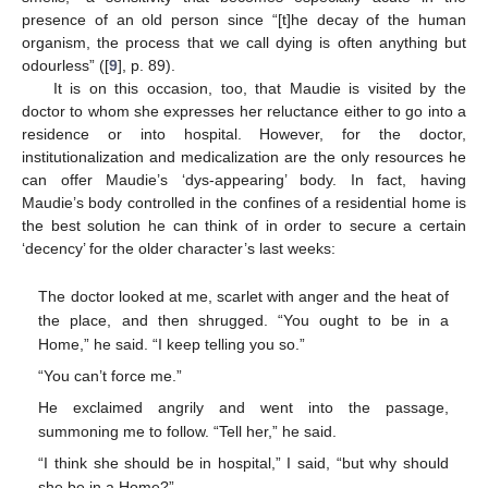
presence of an old person since “[t]he decay of the human
organism, the process that we call dying is often anything but
odourless” ([
9
], p. 89).
It is on this occasion, too, that Maudie is visited by the
doctor to whom she expresses her reluctance either to go into a
residence or into hospital. However, for the doctor,
institutionalization and medicalization are the only resources he
can offer Maudie’s ‘dys-appearing’ body. In fact, having
Maudie’s body controlled in the confines of a residential home is
the best solution he can think of in order to secure a certain
‘decency’ for the older character’s last weeks:
The doctor looked at me, scarlet with anger and the heat of
the place, and then shrugged. “You ought to be in a
Home,” he said. “I keep telling you so.”
“You can’t force me.”
He exclaimed angrily and went into the passage,
summoning me to follow. “Tell her,” he said.
“I think she should be in hospital,” I said, “but why should
she be in a Home?”