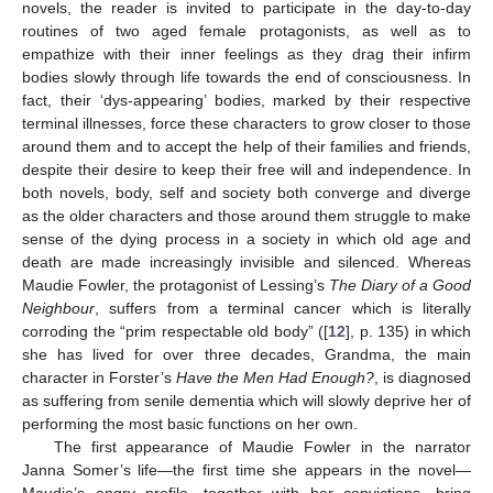
novels, the reader is invited to participate in the day-to-day
routines of two aged female protagonists, as well as to
empathize with their inner feelings as they drag their infirm
bodies slowly through life towards the end of consciousness. In
fact, their ‘dys-appearing’ bodies, marked by their respective
terminal illnesses, force these characters to grow closer to those
around them and to accept the help of their families and friends,
despite their desire to keep their free will and independence. In
both novels, body, self and society both converge and diverge
as the older characters and those around them struggle to make
sense of the dying process in a society in which old age and
death are made increasingly invisible and silenced. Whereas
Maudie Fowler, the protagonist of Lessing’s
The Diary of a Good
Neighbour
, suffers from a terminal cancer which is literally
corroding the “prim respectable old body” ([
12
], p. 135) in which
she has lived for over three decades, Grandma, the main
character in Forster’s
Have the Men Had Enough?
, is diagnosed
as suffering from senile dementia which will slowly deprive her of
performing the most basic functions on her own.
The first appearance of Maudie Fowler in the narrator
Janna Somer’s life—the first time she appears in the novel—
Maudie’s angry profile, together with her convictions, bring