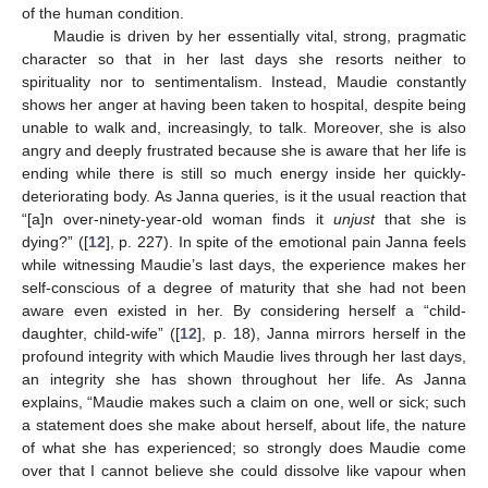
of the human condition.
Maudie is driven by her essentially vital, strong, pragmatic
character so that in her last days she resorts neither to
spirituality nor to sentimentalism. Instead, Maudie constantly
shows her anger at having been taken to hospital, despite being
unable to walk and, increasingly, to talk. Moreover, she is also
angry and deeply frustrated because she is aware that her life is
ending while there is still so much energy inside her quickly-
deteriorating body. As Janna queries, is it the usual reaction that
“[a]n over-ninety-year-old woman finds it
unjust
that she is
dying?” ([
12
], p. 227). In spite of the emotional pain Janna feels
while witnessing Maudie’s last days, the experience makes her
self-conscious of a degree of maturity that she had not been
aware even existed in her. By considering herself a “child-
daughter, child-wife” ([
12
], p. 18), Janna mirrors herself in the
profound integrity with which Maudie lives through her last days,
an integrity she has shown throughout her life. As Janna
explains, “Maudie makes such a claim on one, well or sick; such
a statement does she make about herself, about life, the nature
of what she has experienced; so strongly does Maudie come
over that I cannot believe she could dissolve like vapour when
12. May
13. May
14. May
15. May
16. May
17. May
18. May
19. May
20. May
22. May
23. May
24. May
25. May
26. May
27. May
28. May
29. May
30. May
1. Jun
2. Jun
3. Jun
4. Jun
5. Jun
6. Jun
7. Jun
8. Jun
9. Jun
11. Jun
12. Jun
13. Jun
14. Jun
15. Jun
16. Jun
17. Jun
18. Jun
19. Jun
21. Jun
22. Jun
23. Jun
24. Jun
25. Jun
26. Jun
27. Jun
28. Jun
29. Jun
1. Jul
2. Jul
3. Jul
4. Jul
5. Jul
6. Jul
7. Jul
8. Jul
9. Jul
11. Jul
12. Jul
13. Jul
14. Jul
15. Jul
16. Jul
17. Jul
18. Jul
19. Jul
21. Jul
22. Jul
23. Jul
24. Jul
25. Jul
26. Jul
27. Jul
28. Jul
29. Jul
31. Jul
1. Aug
2. Aug
3. Aug
4. Aug
5. Aug
6. Aug
7. Aug
8. Aug