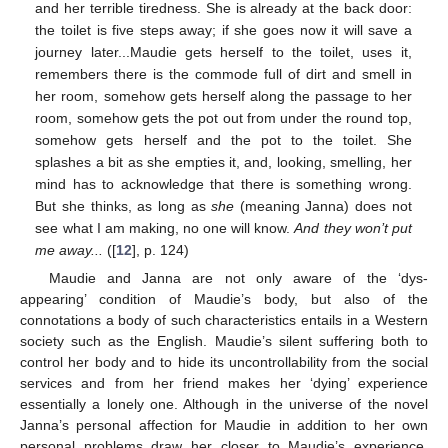
and her terrible tiredness. She is already at the back door:
the toilet is five steps away; if she goes now it will save a
journey later...Maudie gets herself to the toilet, uses it,
remembers there is the commode full of dirt and smell in
her room, somehow gets herself along the passage to her
room, somehow gets the pot out from under the round top,
somehow gets herself and the pot to the toilet. She
splashes a bit as she empties it, and, looking, smelling, her
mind has to acknowledge that there is something wrong.
But she thinks, as long as
she
(meaning Janna) does not
see what I am making, no one will know.
And they won’t put
me away...
([
12
], p. 124)
Maudie and Janna are not only aware of the ‘dys-
appearing’ condition of Maudie’s body, but also of the
connotations a body of such characteristics entails in a Western
society such as the English. Maudie’s silent suffering both to
control her body and to hide its uncontrollability from the social
services and from her friend makes her ‘dying’ experience
essentially a lonely one. Although in the universe of the novel
Janna’s personal affection for Maudie in addition to her own
personal problems draw her closer to Maudie’s experience,