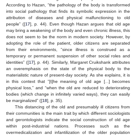
According to Hazan, “the pathology of the body is transformed
into social pathology that finds its symbolic expression in the
attribution of diseases and physical malfunctioning to old
people” ([
17
], p. 44). Even though Hazan argues that old age
may bring a weakening of the body and even chronic illness, this
does not seem to be the norm in modern society. However, by
adopting the role of the patient, older citizens are separated
from their environments, “since illness is construed as a
temporary or permanent suspension of other social roles and
identities” ([
17
], p. 44). Similarly, Margaret Cruikshank attributes
an overemphasis on the state of the physical body to the
materialistic nature of present-day society. As she explains, it is
in this context that “[t]he meaning of old age [...] becomes
physical loss,” and “when the old are reduced to deteriorating
bodies (which change in infinitely varied ways), they can easily
be marginalized” ([
18
], p. 35).
This distancing of the old and presumably ill citizens from
their communities is the main trait by which different sociologists
and gerontologists indicate the social construction of old age
within post-industrial nations. Processes such as the
overmedicalization and infantilization of the older population