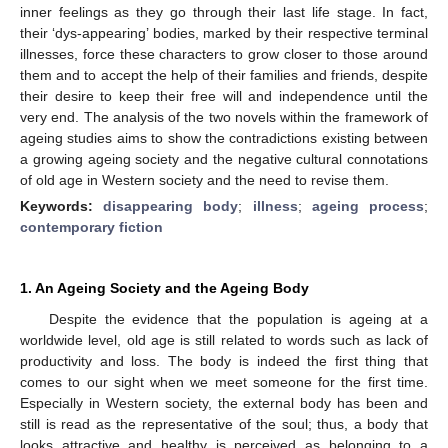
inner feelings as they go through their last life stage. In fact,
their ‘dys-appearing’ bodies, marked by their respective terminal
illnesses, force these characters to grow closer to those around
them and to accept the help of their families and friends, despite
their desire to keep their free will and independence until the
very end. The analysis of the two novels within the framework of
ageing studies aims to show the contradictions existing between
a growing ageing society and the negative cultural connotations
of old age in Western society and the need to revise them.
Keywords:
disappearing body
;
illness
;
ageing process
;
contemporary fiction
1. An Ageing Society and the Ageing Body
Despite the evidence that the population is ageing at a
worldwide level, old age is still related to words such as lack of
productivity and loss. The body is indeed the first thing that
comes to our sight when we meet someone for the first time.
Especially in Western society, the external body has been and
still is read as the representative of the soul; thus, a body that
looks attractive and healthy is perceived as belonging to a