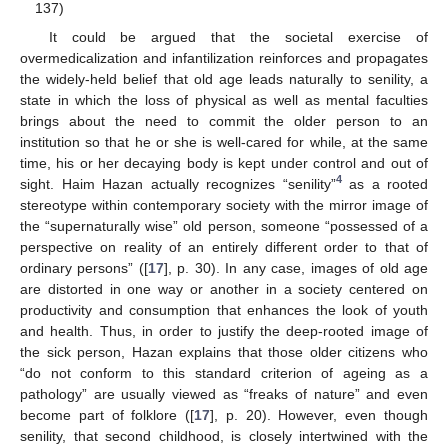
137)
It could be argued that the societal exercise of
overmedicalization and infantilization reinforces and propagates
the widely-held belief that old age leads naturally to senility, a
state in which the loss of physical as well as mental faculties
brings about the need to commit the older person to an
institution so that he or she is well-cared for while, at the same
time, his or her decaying body is kept under control and out of
4
sight. Haim Hazan actually recognizes “senility”
as a rooted
stereotype within contemporary society with the mirror image of
the “supernaturally wise” old person, someone “possessed of a
perspective on reality of an entirely different order to that of
ordinary persons” ([
17
], p. 30). In any case, images of old age
are distorted in one way or another in a society centered on
productivity and consumption that enhances the look of youth
and health. Thus, in order to justify the deep-rooted image of
the sick person, Hazan explains that those older citizens who
“do not conform to this standard criterion of ageing as a
pathology” are usually viewed as “freaks of nature” and even
become part of folklore ([
17
], p. 20). However, even though
senility, that second childhood, is closely intertwined with the