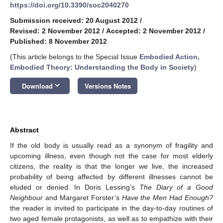
https://doi.org/10.3390/soc2040270
Submission received: 20 August 2012
/
Revised: 2 November 2012
/
Accepted: 2 November 2012
/
Published: 8 November 2012
(This article belongs to the Special Issue
Embodied Action,
Embodied Theory: Understanding the Body in Society
)
keyboard_arrow_down
Download
Versions Notes
Abstract
If the old body is usually read as a synonym of fragility and
upcoming illness, even though not the case for most elderly
citizens, the reality is that the longer we live, the increased
probability of being affected by different illnesses cannot be
eluded or denied. In Doris Lessing’s
The Diary of a Good
Neighbour
and Margaret Forster’s
Have the Men Had Enough?
the reader is invited to participate in the day-to-day routines of
two aged female protagonists, as well as to empathize with their