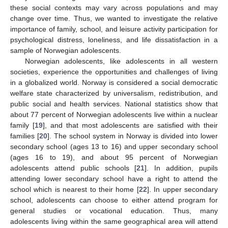
these social contexts may vary across populations and may
change over time. Thus, we wanted to investigate the relative
importance of family, school, and leisure activity participation for
psychological distress, loneliness, and life dissatisfaction in a
sample of Norwegian adolescents.
Norwegian adolescents, like adolescents in all western
societies, experience the opportunities and challenges of living
in a globalized world. Norway is considered a social democratic
welfare state characterized by universalism, redistribution, and
public social and health services. National statistics show that
about 77 percent of Norwegian adolescents live within a nuclear
family [
19
], and that most adolescents are satisfied with their
families [
20
]. The school system in Norway is divided into lower
secondary school (ages 13 to 16) and upper secondary school
(ages 16 to 19), and about 95 percent of Norwegian
adolescents attend public schools [
21
]. In addition, pupils
attending lower secondary school have a right to attend the
school which is nearest to their home [
22
]. In upper secondary
school, adolescents can choose to either attend program for
general studies or vocational education. Thus, many
adolescents living within the same geographical area will attend