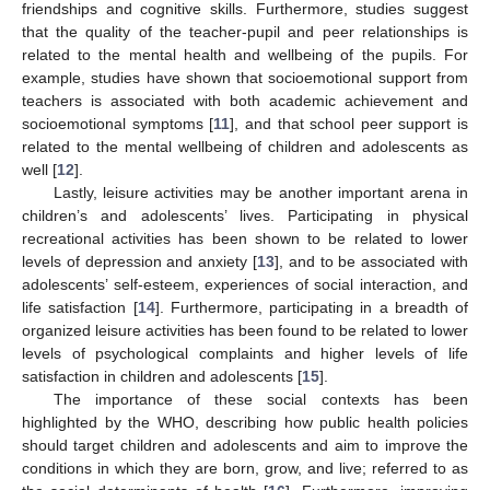
friendships and cognitive skills. Furthermore, studies suggest
that the quality of the teacher-pupil and peer relationships is
related to the mental health and wellbeing of the pupils. For
example, studies have shown that socioemotional support from
teachers is associated with both academic achievement and
socioemotional symptoms [
11
], and that school peer support is
related to the mental wellbeing of children and adolescents as
well [
12
].
Lastly, leisure activities may be another important arena in
children’s and adolescents’ lives. Participating in physical
recreational activities has been shown to be related to lower
levels of depression and anxiety [
13
], and to be associated with
adolescents’ self-esteem, experiences of social interaction, and
life satisfaction [
14
]. Furthermore, participating in a breadth of
organized leisure activities has been found to be related to lower
levels of psychological complaints and higher levels of life
satisfaction in children and adolescents [
15
].
The importance of these social contexts has been
highlighted by the WHO, describing how public health policies
should target children and adolescents and aim to improve the
conditions in which they are born, grow, and live; referred to as