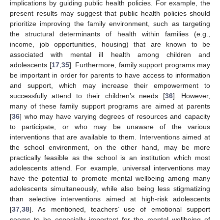
implications by guiding public health policies. For example, the
present results may suggest that public health policies should
prioritize improving the family environment, such as targeting
the structural determinants of health within families (e.g.,
income, job opportunities, housing) that are known to be
associated with mental ill health among children and
adolescents [
17
,
35
]. Furthermore, family support programs may
be important in order for parents to have access to information
and support, which may increase their empowerment to
successfully attend to their children’s needs [
36
]. However,
many of these family support programs are aimed at parents
[
36
] who may have varying degrees of resources and capacity
to participate, or who may be unaware of the various
interventions that are available to them. Interventions aimed at
the school environment, on the other hand, may be more
practically feasible as the school is an institution which most
adolescents attend. For example, universal interventions may
have the potential to promote mental wellbeing among many
adolescents simultaneously, while also being less stigmatizing
than selective interventions aimed at high-risk adolescents
[
37
,
38
]. As mentioned, teachers’ use of emotional support
seems to be especially important for the mental wellbeing of