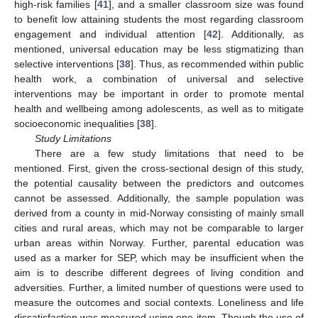
high-risk families [
41
], and a smaller classroom size was found
to benefit low attaining students the most regarding classroom
engagement and individual attention [
42
]. Additionally, as
mentioned, universal education may be less stigmatizing than
selective interventions [
38
]. Thus, as recommended within public
health work, a combination of universal and selective
interventions may be important in order to promote mental
health and wellbeing among adolescents, as well as to mitigate
socioeconomic inequalities [
38
].
Study Limitations
There are a few study limitations that need to be
mentioned. First, given the cross-sectional design of this study,
the potential causality between the predictors and outcomes
cannot be assessed. Additionally, the sample population was
derived from a county in mid-Norway consisting of mainly small
cities and rural areas, which may not be comparable to larger
urban areas within Norway. Further, parental education was
used as a marker for SEP, which may be insufficient when the
aim is to describe different degrees of living condition and
adversities. Further, a limited number of questions were used to
measure the outcomes and social contexts. Loneliness and life
dissatisfaction was measured using one item. Though the use of