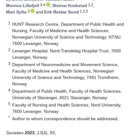
3,4
1,2
Monica Lillefjell
,
Steinar Krokstad
,
3
1,2,5
Mari Sylte
and
Erik Reidar Sund
1
HUNT Research Centre, Department of Public Health and
Nursing, Faculty of Medicine and Health Sciences,
Norwegian University of Science and Technology, NTNU,
7600 Levanger, Norway
2
Levanger Hospital, Nord-Trøndelag Hospital Trust, 7600
Levanger, Norway
3
Department of Neuromedicine and Movement Science,
Faculty of Medicine and Health Sciences, Norwegian
University of Science and Technology, 7491 Trondheim,
Norway
4
Department of Public Health, Faculty of Health Sciences,
University of Stavanger, 4021 Stavanger, Norway
5
Faculty of Nursing and Health Sciences, Nord University,
7600 Levanger, Norway
*
Author to whom correspondence should be addressed.
Societies
2023
,
13
(4), 93;