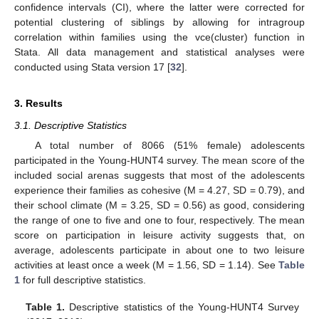
confidence intervals (CI), where the latter were corrected for
potential clustering of siblings by allowing for intragroup
correlation within families using the vce(cluster) function in
Stata. All data management and statistical analyses were
conducted using Stata version 17 [
32
].
3. Results
3.1. Descriptive Statistics
A total number of 8066 (51% female) adolescents
participated in the Young-HUNT4 survey. The mean score of the
included social arenas suggests that most of the adolescents
experience their families as cohesive (M = 4.27, SD = 0.79), and
their school climate (M = 3.25, SD = 0.56) as good, considering
the range of one to five and one to four, respectively. The mean
score on participation in leisure activity suggests that, on
average, adolescents participate in about one to two leisure
activities at least once a week (M = 1.56, SD = 1.14). See
Table
1
for full descriptive statistics.
Table 1.
Descriptive statistics of the Young-HUNT4 Survey