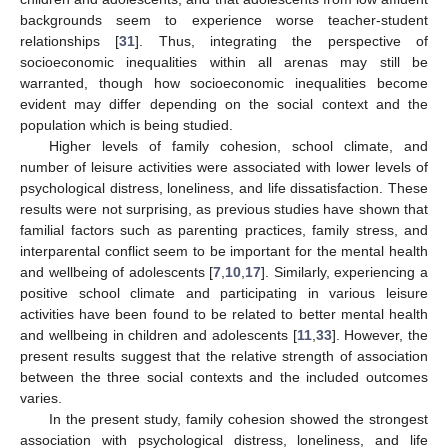
backgrounds seem to experience worse teacher-student
relationships [
31
]. Thus, integrating the perspective of
socioeconomic inequalities within all arenas may still be
warranted, though how socioeconomic inequalities become
evident may differ depending on the social context and the
population which is being studied.
Higher levels of family cohesion, school climate, and
number of leisure activities were associated with lower levels of
psychological distress, loneliness, and life dissatisfaction. These
results were not surprising, as previous studies have shown that
familial factors such as parenting practices, family stress, and
interparental conflict seem to be important for the mental health
and wellbeing of adolescents [
7
,
10
,
17
]. Similarly, experiencing a
positive school climate and participating in various leisure
activities have been found to be related to better mental health
and wellbeing in children and adolescents [
11
,
33
]. However, the
present results suggest that the relative strength of association
between the three social contexts and the included outcomes
varies.
In the present study, family cohesion showed the strongest
association with psychological distress, loneliness, and life