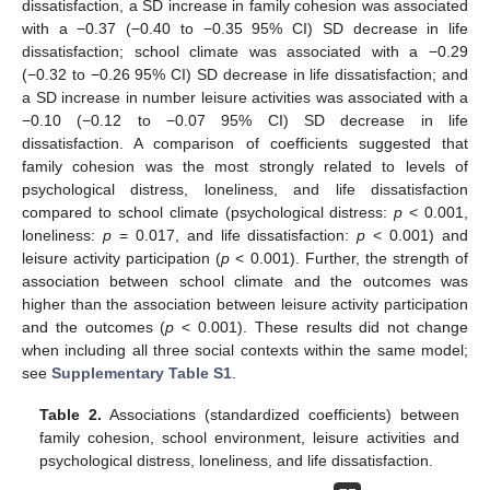
dissatisfaction, a SD increase in family cohesion was associated
with a −0.37 (−0.40 to −0.35 95% CI) SD decrease in life
dissatisfaction; school climate was associated with a −0.29
(−0.32 to −0.26 95% CI) SD decrease in life dissatisfaction; and
a SD increase in number leisure activities was associated with a
−0.10 (−0.12 to −0.07 95% CI) SD decrease in life
dissatisfaction. A comparison of coefficients suggested that
family cohesion was the most strongly related to levels of
psychological distress, loneliness, and life dissatisfaction
compared to school climate (psychological distress:
p
< 0.001,
loneliness:
p
= 0.017, and life dissatisfaction:
p
< 0.001) and
leisure activity participation (
p
< 0.001). Further, the strength of
association between school climate and the outcomes was
higher than the association between leisure activity participation
and the outcomes (
p
< 0.001). These results did not change
when including all three social contexts within the same model;
see
Supplementary Table S1
.
Table 2.
Associations (standardized coefficients) between
family cohesion, school environment, leisure activities and
psychological distress, loneliness, and life dissatisfaction.