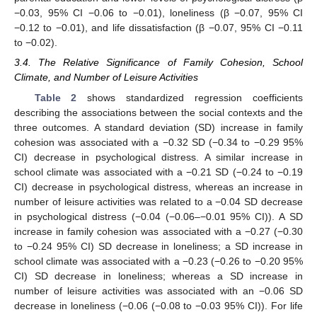
−0.03, 95% CI −0.06 to −0.01), loneliness (β −0.07, 95% CI
−0.12 to −0.01), and life dissatisfaction (β −0.07, 95% CI −0.11
to −0.02).
3.4. The Relative Significance of Family Cohesion, School
Climate, and Number of Leisure Activities
Table 2
shows standardized regression coefficients
describing the associations between the social contexts and the
three outcomes. A standard deviation (SD) increase in family
cohesion was associated with a −0.32 SD (−0.34 to −0.29 95%
CI) decrease in psychological distress. A similar increase in
school climate was associated with a −0.21 SD (−0.24 to −0.19
CI) decrease in psychological distress, whereas an increase in
number of leisure activities was related to a −0.04 SD decrease
in psychological distress (−0.04 (−0.06–−0.01 95% CI)). A SD
increase in family cohesion was associated with a −0.27 (−0.30
to −0.24 95% CI) SD decrease in loneliness; a SD increase in
school climate was associated with a −0.23 (−0.26 to −0.20 95%
CI) SD decrease in loneliness; whereas a SD increase in
number of leisure activities was associated with an −0.06 SD
decrease in loneliness (−0.06 (−0.08 to −0.03 95% CI)). For life