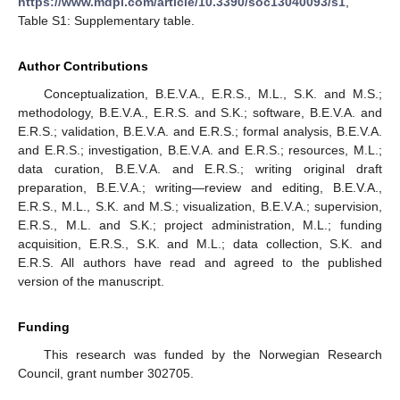
https://www.mdpi.com/article/10.3390/soc13040093/s1
,
Table S1: Supplementary table.
Author Contributions
Conceptualization, B.E.V.A., E.R.S., M.L., S.K. and M.S.;
methodology, B.E.V.A., E.R.S. and S.K.; software, B.E.V.A. and
E.R.S.; validation, B.E.V.A. and E.R.S.; formal analysis, B.E.V.A.
and E.R.S.; investigation, B.E.V.A. and E.R.S.; resources, M.L.;
data curation, B.E.V.A. and E.R.S.; writing original draft
preparation, B.E.V.A.; writing—review and editing, B.E.V.A.,
E.R.S., M.L., S.K. and M.S.; visualization, B.E.V.A.; supervision,
E.R.S., M.L. and S.K.; project administration, M.L.; funding
acquisition, E.R.S., S.K. and M.L.; data collection, S.K. and
E.R.S. All authors have read and agreed to the published
version of the manuscript.
Funding
This research was funded by the Norwegian Research
Council, grant number 302705.