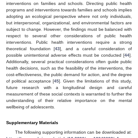
interventions on families and schools. Directing public health
programs and interventions towards families and schools implies
adopting an ecological perspective where not only individuals,
but interpersonal, organizational, and environmental factors are
subject to change. However, the findings must be balanced with
respect to several other considerations of public health
interventions. Public health interventions require a strong
theoretical foundation [
43
], and a careful consideration of
possible unintentional adverse effects must be conducted [
44
].
Additionally, several practical considerations often guide public
health decisions, such as the feasibility of the interventions, the
cost-effectiveness, the public demand for action, and the degree
of political acceptance [
45
]. Given the limitations of this study,
future research with a longitudinal design and careful
measurement of these social contexts is warranted to further the
understanding of their relative importance on the mental
wellbeing of adolescents.
Supplementary Materials
The following supporting information can be downloaded at: