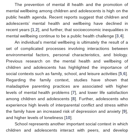
The prevention of mental ill health and the promotion of
mental wellbeing among children and adolescents is high on the
public health agenda. Recent reports suggest that children and
adolescents’ mental health and wellbeing have declined in
recent years [
1
,
2
], and further, that socioeconomic inequalities in
mental wellbeing continue to be a public health challenge [
3
,
4
].
An individual’s mental wellbeing is ultimately the result of a
set of complicated processes involving interactions between
environmental factors, personal characteristics, and biology.
Previous research on the mental health and wellbeing of
children and adolescents has highlighted the importance of
social contexts such as family, school, and leisure activities [
5
,
6
].
Regarding the family context, studies have shown that
maladaptive parenting practices are associated with higher
levels of mental health problems [
7
], and lower life satisfaction
among children and adolescents [
8
]. Further, adolescents who
experience high levels of interparental conflict and stress within
the family have an increased risk of depression and anxiety [
9
],
and higher levels of loneliness [
10
].
School represents another important social context in which
children and adolescents interact with peers, and develop