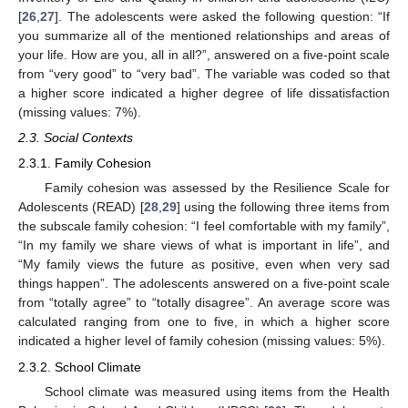
[
26
,
27
]. The adolescents were asked the following question: “If
you summarize all of the mentioned relationships and areas of
your life. How are you, all in all?”, answered on a five-point scale
from “very good” to “very bad”. The variable was coded so that
a higher score indicated a higher degree of life dissatisfaction
(missing values: 7%).
2.3. Social Contexts
2.3.1. Family Cohesion
Family cohesion was assessed by the Resilience Scale for
Adolescents (READ) [
28
,
29
] using the following three items from
the subscale family cohesion: “I feel comfortable with my family”,
“In my family we share views of what is important in life”, and
“My family views the future as positive, even when very sad
things happen”. The adolescents answered on a five-point scale
from “totally agree” to “totally disagree”. An average score was
calculated ranging from one to five, in which a higher score
indicated a higher level of family cohesion (missing values: 5%).
2.3.2. School Climate
School climate was measured using items from the Health