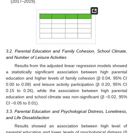
(2017–2019).
3.2. Parental Education and Family Cohesion, School Climate,
and Number of Leisure Activities
Results from the adjusted linear regression models showed
a statistically significant association between high parental
education and higher levels of family cohesion (β 0.04, 95% CI
0.00 to 0.08) and leisure activity participation (β 0.20, 95% CI
0.15 to 0.26), while the association between high parental
education and school climate was non-significant (β −0.02, 95%
CI −0.05 to 0.01).
3.3. Parental Education and Psychological Distress, Loneliness,
and Life Dissatisfaction
Results showed an association between high level of
parental education and lower levels of psychological distress (β