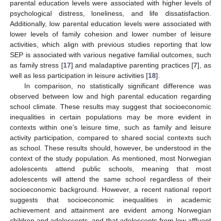
parental education levels were associated with higher levels of
psychological distress, loneliness, and life dissatisfaction.
Additionally, low parental education levels were associated with
lower levels of family cohesion and lower number of leisure
activities, which align with previous studies reporting that low
SEP is associated with various negative familial outcomes, such
as family stress [
17
] and maladaptive parenting practices [
7
], as
well as less participation in leisure activities [
18
].
In comparison, no statistically significant difference was
observed between low and high parental education regarding
school climate. These results may suggest that socioeconomic
inequalities in certain populations may be more evident in
contexts within one’s leisure time, such as family and leisure
activity participation, compared to shared social contexts such
as school. These results should, however, be understood in the
context of the study population. As mentioned, most Norwegian
adolescents attend public schools, meaning that most
adolescents will attend the same school regardless of their
socioeconomic background. However, a recent national report
suggests that socioeconomic inequalities in academic
achievement and attainment are evident among Norwegian
children and adolescents, and that adolescents from low affluent