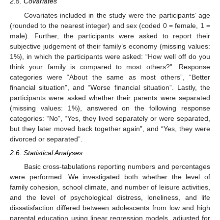
2.5. Covariates
Covariates included in the study were the participants’ age
(rounded to the nearest integer) and sex (coded 0 = female, 1 =
male). Further, the participants were asked to report their
subjective judgement of their family’s economy (missing values:
1%), in which the participants were asked: “How well off do you
think your family is compared to most others?”. Response
categories were “About the same as most others”, “Better
financial situation”, and “Worse financial situation”. Lastly, the
participants were asked whether their parents were separated
(missing values: 1%), answered on the following response
categories: “No”, “Yes, they lived separately or were separated,
but they later moved back together again”, and “Yes, they were
divorced or separated”.
2.6. Statistical Analyses
Basic cross-tabulations reporting numbers and percentages
were performed. We investigated both whether the level of
family cohesion, school climate, and number of leisure activities,
and the level of psychological distress, loneliness, and life
dissatisfaction differed between adolescents from low and high
parental education using linear regression models, adjusted for