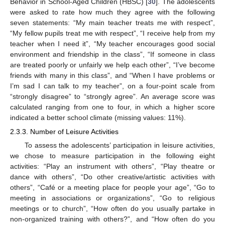
Behavior in School-Aged Children (HBSC) [
30
]. The adolescents
were asked to rate how much they agree with the following
seven statements: “My main teacher treats me with respect”,
“My fellow pupils treat me with respect”, “I receive help from my
teacher when I need it”, “My teacher encourages good social
environment and friendship in the class”, “If someone in class
are treated poorly or unfairly we help each other”, “I’ve become
friends with many in this class”, and “When I have problems or
I’m sad I can talk to my teacher”, on a four-point scale from
“strongly disagree” to “strongly agree”. An average score was
calculated ranging from one to four, in which a higher score
indicated a better school climate (missing values: 11%).
2.3.3. Number of Leisure Activities
To assess the adolescents’ participation in leisure activities,
we chose to measure participation in the following eight
activities: “Play an instrument with others”, “Play theatre or
dance with others”, “Do other creative/artistic activities with
others”, “Café or a meeting place for people your age”, “Go to
meeting in associations or organizations”, “Go to religious
meetings or to church”, “How often do you usually partake in
non-organized training with others?”, and “How often do you