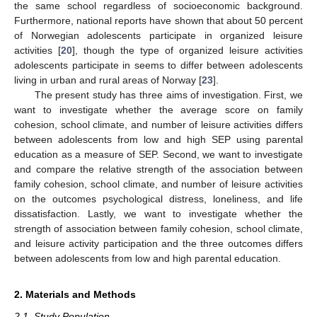
the same school regardless of socioeconomic background.
Furthermore, national reports have shown that about 50 percent
of Norwegian adolescents participate in organized leisure
activities [
20
], though the type of organized leisure activities
adolescents participate in seems to differ between adolescents
living in urban and rural areas of Norway [
23
].
The present study has three aims of investigation. First, we
want to investigate whether the average score on family
cohesion, school climate, and number of leisure activities differs
between adolescents from low and high SEP using parental
education as a measure of SEP. Second, we want to investigate
and compare the relative strength of the association between
family cohesion, school climate, and number of leisure activities
on the outcomes psychological distress, loneliness, and life
dissatisfaction. Lastly, we want to investigate whether the
strength of association between family cohesion, school climate,
and leisure activity participation and the three outcomes differs
between adolescents from low and high parental education.
2. Materials and Methods
2.1. Study Population