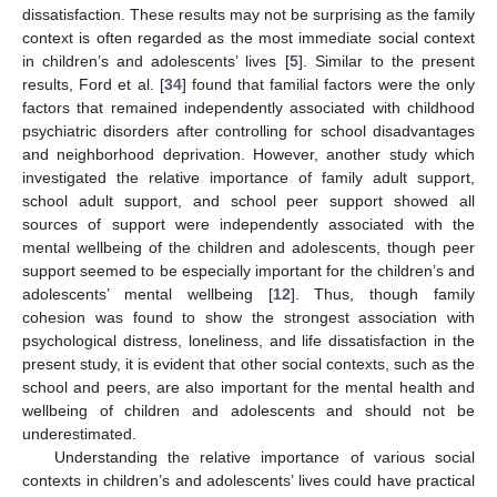
dissatisfaction. These results may not be surprising as the family
context is often regarded as the most immediate social context
in children’s and adolescents’ lives [
5
]. Similar to the present
results, Ford et al. [
34
] found that familial factors were the only
factors that remained independently associated with childhood
psychiatric disorders after controlling for school disadvantages
and neighborhood deprivation. However, another study which
investigated the relative importance of family adult support,
school adult support, and school peer support showed all
sources of support were independently associated with the
mental wellbeing of the children and adolescents, though peer
support seemed to be especially important for the children’s and
adolescents’ mental wellbeing [
12
]. Thus, though family
cohesion was found to show the strongest association with
psychological distress, loneliness, and life dissatisfaction in the
11. May
12. May
13. May
14. May
15. May
16. May
17. May
18. May
19. May
21. May
22. May
23. May
24. May
25. May
26. May
27. May
28. May
29. May
31. May
1. Jun
2. Jun
3. Jun
4. Jun
5. Jun
6. Jun
7. Jun
8. Jun
10. Jun
11. Jun
12. Jun
13. Jun
14. Jun
15. Jun
16. Jun
17. Jun
18. Jun
20. Jun
21. Jun
22. Jun
23. Jun
24. Jun
25. Jun
26. Jun
27. Jun
28. Jun
30. Jun
1. Jul
2. Jul
3. Jul
4. Jul
5. Jul
6. Jul
7. Jul
8. Jul
10. Jul
11. Jul
12. Jul
13. Jul
14. Jul
15. Jul
16. Jul
17. Jul
18. Jul
20. Jul
21. Jul
22. Jul
23. Jul
24. Jul
25. Jul
26. Jul
27. Jul
28. Jul
30. Jul
31. Jul
1. Aug
2. Aug
3. Aug
4. Aug
5. Aug
6. Aug
7. Aug
present study, it is evident that other social contexts, such as the
school and peers, are also important for the mental health and
wellbeing of children and adolescents and should not be
underestimated.
Understanding the relative importance of various social
contexts in children’s and adolescents’ lives could have practical