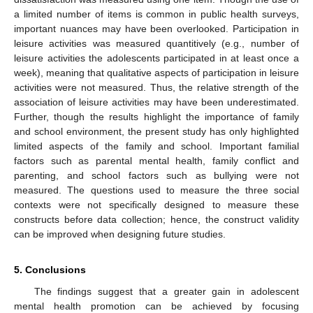
a limited number of items is common in public health surveys,
important nuances may have been overlooked. Participation in
leisure activities was measured quantitively (e.g., number of
leisure activities the adolescents participated in at least once a
week), meaning that qualitative aspects of participation in leisure
activities were not measured. Thus, the relative strength of the
association of leisure activities may have been underestimated.
Further, though the results highlight the importance of family
and school environment, the present study has only highlighted
limited aspects of the family and school. Important familial
factors such as parental mental health, family conflict and
parenting, and school factors such as bullying were not
measured. The questions used to measure the three social
contexts were not specifically designed to measure these
constructs before data collection; hence, the construct validity
can be improved when designing future studies.
5. Conclusions
The findings suggest that a greater gain in adolescent
mental health promotion can be achieved by focusing