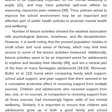
pupils [
11
], and may have potential spill-over effects by
improving classroom peer relations [
39
]. Thus, policies aimed to
improve the school environment may be an important and
effective part of public health policies to promote mental health
and wellbeing.
Number of leisure activities showed the weakest association
with psychological distress, loneliness, and life dissatisfaction.
However, it is worth noting that the present population resides in
small urban and rural areas of Norway, which may limit their
access to some of the leisure activities measured. Additionally,
leisure activities seem to be an important arena for adolescents
to explore and develop their identity [
40
], and are a central part
of the lives of many Norwegian adolescents [
18
,
23
]. Moreover,
Butler et al. [
12
] found when comparing family adult support,
school adult support, and peer support that there seemed to be
a cumulative protective effect of receiving support from multiple
sources. Children and adolescents who received support from
two, one, or no sources, in comparison to receiving support from
all three sources, had increasingly higher odds of low mental
wellbeing. Similarly, it is important to ensure that children and
adolescents grow up in both a good family and school