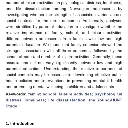
number of leisure activities on psychological distress, loneliness,
and life dissatisfaction among Norwegian adolescents by
investigating whether the strength of association varied across
social contexts for the three outcomes. Additionally, analyses
were stratified by parental education to investigate whether the
relative importance of family, school, and leisure activities
differed between adolescents from families with low and high
parental education. We found that family cohesion showed the
strongest association with all three outcomes, followed by the
school climate and number of leisure activities. Generally, these
associations did not vary significantly between low and high
parental education. Understanding the relative importance of
social contexts may be essential in developing effective public
health policies and interventions in preventing mental ill health
and promoting mental wellbeing in children and adolescents.
Keywords:
family
;
school
;
leisure activities
;
psychological
distress
;
loneliness
;
life dissatisfaction
;
the Young-HUNT
Study
1. Introduction