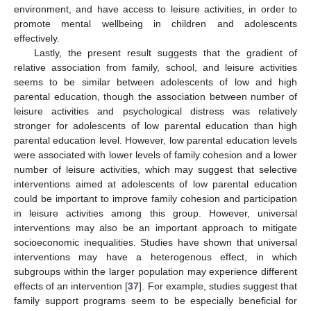
environment, and have access to leisure activities, in order to
promote mental wellbeing in children and adolescents
effectively.
Lastly, the present result suggests that the gradient of
relative association from family, school, and leisure activities
seems to be similar between adolescents of low and high
parental education, though the association between number of
leisure activities and psychological distress was relatively
stronger for adolescents of low parental education than high
parental education level. However, low parental education levels
were associated with lower levels of family cohesion and a lower
number of leisure activities, which may suggest that selective
interventions aimed at adolescents of low parental education
could be important to improve family cohesion and participation
in leisure activities among this group. However, universal
interventions may also be an important approach to mitigate
socioeconomic inequalities. Studies have shown that universal
interventions may have a heterogenous effect, in which
subgroups within the larger population may experience different
effects of an intervention [
37
]. For example, studies suggest that
family support programs seem to be especially beneficial for