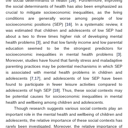
the social determinants of health [
16
]. Furthermore, improving
the social determinants of health has also been emphasized as
crucial to mitigate socioeconomic inequalities, as the living
conditions are generally worse among people of low
socioeconomic positions (SEP) [
16
]. In a systematic review, it
was estimated that children and adolescents of low SEP had
about a two to three times higher risk of developing mental
health problems [
3
], and that low family income and low parental
education seemed to be the strongest predictors for
socioeconomic inequalities in mental health problems [
3
].
Moreover, studies have found that family stress and maladaptive
parenting practices may be potential mechanisms in which SEP
is associated with mental health problems in children and
adolescents [
7
,
17
], and adolescents of low SEP have been
found to participate in fewer leisure activities compared to
adolescents of high SEP [
18
]. Thus, these social contexts may
be potential causes for socioeconomic inequalities in mental
health and wellbeing among children and adolescents.
Though research suggests various social contexts play an
important role in the mental health and wellbeing of children and
adolescents, the relative importance of these social contexts has
rarely been investigated. Moreover, the relative importance of