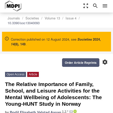
zoom_out_map
search
menu
Journals
Societies
Volume 13
Issue 4
10.3390/soc13040093
Correction published on 12 August 2024, see
Societies
2024
,
14
(8), 149
.
settings
Order Article Reprints
Open Access
Article
The Relative Importance of Family,
School, and Leisure Activities for the
Mental Wellbeing of Adolescents: The
Young-HUNT Study in Norway
1,2,*
by
Bodil Elisabeth Valstad Aasan
,