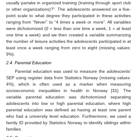
usually partake in organized training (training through sport club
or other organizations)?”. The adolescents answered on a five-
point scale to what degree they participated in these activities
ranging from “Never” to “4 times a week or more”. All variables
were dichotomized (0 = less than one time a week, 1 = at least
one time a week) and we then created a variable summarizing
the number of leisure activities the adolescents participated in at
least once a week ranging from zero to eight (missing values:
9%).
2.4. Parental Education
Parental education was used to measure the adolescents’
SEP using register data from Statistics Norway (missing values:
4%), which is often used as a marker when measuring
socioeconomic inequalities in health in Norway [
31
]. The
variable parental education was dichotomized separating
adolescents into low or high parental education, where high
parental education was defined as having at least one parent
who had a university level education. Furthermore, we used a
family ID provided by Statistics Norway to identify siblings within
families.