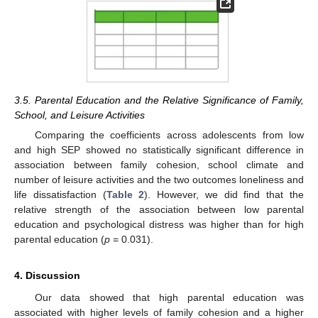
3.5. Parental Education and the Relative Significance of Family,
School, and Leisure Activities
Comparing the coefficients across adolescents from low
and high SEP showed no statistically significant difference in
association between family cohesion, school climate and
number of leisure activities and the two outcomes loneliness and
life dissatisfaction (
Table 2
). However, we did find that the
relative strength of the association between low parental
education and psychological distress was higher than for high
parental education (
p
= 0.031).
4. Discussion
Our data showed that high parental education was
associated with higher levels of family cohesion and a higher