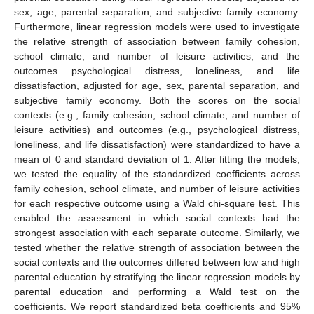
sex, age, parental separation, and subjective family economy.
Furthermore, linear regression models were used to investigate
the relative strength of association between family cohesion,
school climate, and number of leisure activities, and the
outcomes psychological distress, loneliness, and life
dissatisfaction, adjusted for age, sex, parental separation, and
subjective family economy. Both the scores on the social
contexts (e.g., family cohesion, school climate, and number of
leisure activities) and outcomes (e.g., psychological distress,
loneliness, and life dissatisfaction) were standardized to have a
mean of 0 and standard deviation of 1. After fitting the models,
we tested the equality of the standardized coefficients across
family cohesion, school climate, and number of leisure activities
for each respective outcome using a Wald chi-square test. This
enabled the assessment in which social contexts had the
strongest association with each separate outcome. Similarly, we
tested whether the relative strength of association between the
social contexts and the outcomes differed between low and high
parental education by stratifying the linear regression models by
parental education and performing a Wald test on the
coefficients. We report standardized beta coefficients and 95%