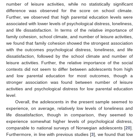
number of leisure activities, while no statistically significant
difference was observed for the score on school climate.
Further, we observed that high parental education levels were
associated with lower levels of psychological distress, loneliness,
and life dissatisfaction. In terms of the relative importance of
family cohesion, school climate, and number of leisure activities,
we found that family cohesion showed the strongest association
with the outcomes psychological distress, loneliness, and life
dissatisfaction, followed by the school climate and number of
leisure activities. Further, the relative importance of the social
contexts did not seem to differ between adolescents from high
and low parental education for most outcomes, though a
stronger association was found between number of leisure
activities and psychological distress for low parental education
level.
Overall, the adolescents in the present sample seemed to
experience, on average, relatively low levels of loneliness and
life dissatisfaction, though in comparison, they seemed to
experience somewhat higher levels of psychological distress,
comparable to national surveys of Norwegian adolescents [
20
].
Furthermore, in line with previous studies [
3
], we found that low