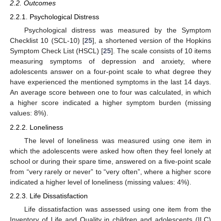
2.2. Outcomes
2.2.1. Psychological Distress
Psychological distress was measured by the Symptom
Checklist 10 (SCL-10) [
25
], a shortened version of the Hopkins
Symptom Check List (HSCL) [
25
]. The scale consists of 10 items
measuring symptoms of depression and anxiety, where
adolescents answer on a four-point scale to what degree they
have experienced the mentioned symptoms in the last 14 days.
An average score between one to four was calculated, in which
a higher score indicated a higher symptom burden (missing
values: 8%).
2.2.2. Loneliness
The level of loneliness was measured using one item in
which the adolescents were asked how often they feel lonely at
school or during their spare time, answered on a five-point scale
from “very rarely or never” to “very often”, where a higher score
indicated a higher level of loneliness (missing values: 4%).
2.2.3. Life Dissatisfaction
Life dissatisfaction was assessed using one item from the
Inventory of Life and Quality in children and adolescents (ILC)