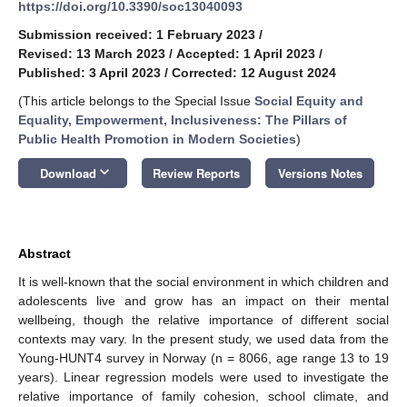
https://doi.org/10.3390/soc13040093
Submission received: 1 February 2023
/
Revised: 13 March 2023
/
Accepted: 1 April 2023
/
Published: 3 April 2023
/
Corrected: 12 August 2024
(This article belongs to the Special Issue
Social Equity and
Equality, Empowerment, Inclusiveness: The Pillars of
Public Health Promotion in Modern Societies
)
keyboard_arrow_down
Download
Review Reports
Versions Notes
Abstract
It is well-known that the social environment in which children and
adolescents live and grow has an impact on their mental
wellbeing, though the relative importance of different social
contexts may vary. In the present study, we used data from the
Young-HUNT4 survey in Norway (n = 8066, age range 13 to 19
years). Linear regression models were used to investigate the
relative importance of family cohesion, school climate, and