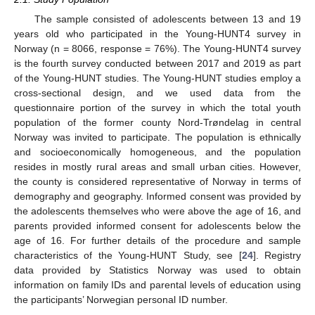
The sample consisted of adolescents between 13 and 19
years old who participated in the Young-HUNT4 survey in
Norway (n = 8066, response = 76%). The Young-HUNT4 survey
is the fourth survey conducted between 2017 and 2019 as part
of the Young-HUNT studies. The Young-HUNT studies employ a
cross-sectional design, and we used data from the
questionnaire portion of the survey in which the total youth
population of the former county Nord-Trøndelag in central
Norway was invited to participate. The population is ethnically
and socioeconomically homogeneous, and the population
resides in mostly rural areas and small urban cities. However,
the county is considered representative of Norway in terms of
demography and geography. Informed consent was provided by
the adolescents themselves who were above the age of 16, and
parents provided informed consent for adolescents below the
age of 16. For further details of the procedure and sample
characteristics of the Young-HUNT Study, see [
24
]. Registry
data provided by Statistics Norway was used to obtain
information on family IDs and parental levels of education using
the participants’ Norwegian personal ID number.