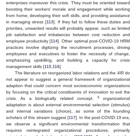
enterprises maneuver this crisis. They must be oriented toward
boosting their workers’ morale and engagement while working
from home, developing their soft skills, and providing assistance
in managing stress [
113
]. If they fail to follow these duties and
priorities, unwanted results will probably appear, such as limited
job satisfaction and imbalances between cost reduction and
employee productivity [
114
]. Other optimal post-COVID-19 HRM
practices involve digitizing the recruitment processes, driving
employees and executives to foster the necessity of change,
emphasizing upskilling, and building a capacity for crisis
management skills [
115
,
116
].
The literature on reorganized labor relations and the 4IR do
not appear to suggest a general framework of organizational
adaption that could concern most socioeconomic organizations
by focusing on the critical constituents of innovation to exit the
5
crisis. As a biologically related concept,
organizational
adaptation is about external environmental selection (stimulus)
and internal variations (choice), as some of the founding
scholars of this stream suggest [
117
]. In the post-COVID-19 era,
we observe a significant environmental transformation that
requires reintegrated organizational procedures, primarily