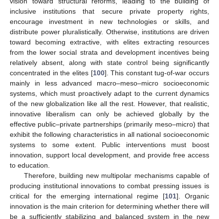
vision toward structural reforms, leading to the building of
inclusive institutions that secure private property rights,
encourage investment in new technologies or skills, and
distribute power pluralistically. Otherwise, institutions are driven
toward becoming extractive, with elites extracting resources
from the lower social strata and development incentives being
relatively absent, along with state control being significantly
concentrated in the elites [
100
]. This constant tug-of-war occurs
mainly in less advanced macro–meso–micro socioeconomic
systems, which must proactively adapt to the current dynamics
of the new globalization like all the rest. However, that realistic,
innovative liberalism can only be achieved globally by the
effective public–private partnerships (primarily meso–micro) that
exhibit the following characteristics in all national socioeconomic
systems to some extent. Public interventions must boost
innovation, support local development, and provide free access
to education.
Therefore, building new multipolar mechanisms capable of
producing institutional innovations to combat pressing issues is
critical for the emerging international regime [
101
]. Organic
innovation is the main criterion for determining whether there will
be a sufficiently stabilizing and balanced system in the new