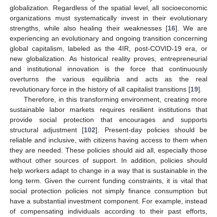
globalization. Regardless of the spatial level, all socioeconomic
organizations must systematically invest in their evolutionary
strengths, while also healing their weaknesses [
16
]. We are
experiencing an evolutionary and ongoing transition concerning
global capitalism, labeled as the 4IR, post-COVID-19 era, or
new globalization. As historical reality proves, entrepreneurial
and institutional innovation is the force that continuously
overturns the various equilibria and acts as the real
revolutionary force in the history of all capitalist transitions [
19
].
Therefore, in this transforming environment, creating more
sustainable labor markets requires resilient institutions that
provide social protection that encourages and supports
structural adjustment [
102
]. Present-day policies should be
reliable and inclusive, with citizens having access to them when
they are needed. These policies should aid all, especially those
without other sources of support. In addition, policies should
help workers adapt to change in a way that is sustainable in the
long term. Given the current funding constraints, it is vital that
social protection policies not simply finance consumption but
have a substantial investment component. For example, instead
of compensating individuals according to their past efforts,