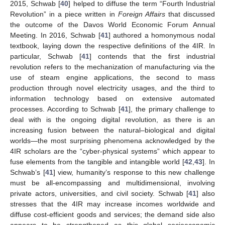
2015, Schwab [
40
] helped to diffuse the term “Fourth Industrial
Revolution” in a piece written in
Foreign Affairs
that discussed
the outcome of the Davos World Economic Forum Annual
Meeting. In 2016, Schwab [
41
] authored a homonymous nodal
textbook, laying down the respective definitions of the 4IR. In
particular, Schwab [
41
] contends that the first industrial
revolution refers to the mechanization of manufacturing via the
use of steam engine applications, the second to mass
production through novel electricity usages, and the third to
information technology based on extensive automated
processes. According to Schwab [
41
], the primary challenge to
deal with is the ongoing digital revolution, as there is an
increasing fusion between the natural–biological and digital
worlds—the most surprising phenomena acknowledged by the
4IR scholars are the “cyber-physical systems” which appear to
fuse elements from the tangible and intangible world [
42
,
43
]. In
Schwab’s [
41
] view, humanity’s response to this new challenge
must be all-encompassing and multidimensional, involving
private actors, universities, and civil society. Schwab [
41
] also
stresses that the 4IR may increase incomes worldwide and
diffuse cost-efficient goods and services; the demand side also