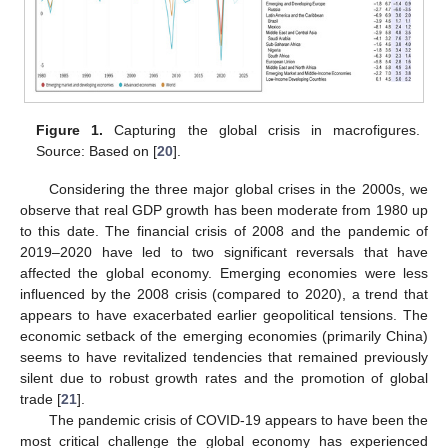
Figure 1.
Capturing the global crisis in macrofigures.
Source: Based on [
20
].
Considering the three major global crises in the 2000s, we
observe that real GDP growth has been moderate from 1980 up
to this date. The financial crisis of 2008 and the pandemic of
2019–2020 have led to two significant reversals that have
affected the global economy. Emerging economies were less
influenced by the 2008 crisis (compared to 2020), a trend that
appears to have exacerbated earlier geopolitical tensions. The
economic setback of the emerging economies (primarily China)
seems to have revitalized tendencies that remained previously
silent due to robust growth rates and the promotion of global
trade [
21
].
The pandemic crisis of COVID-19 appears to have been the
most critical challenge the global economy has experienced