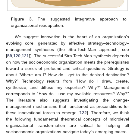
Figure 3.
The suggested integrative approach to
organizational readaptation.
We suggest innovation is the heart of an organization’s
evolving core, generated by effective strategy–technology–
management syntheses (the Stra.Tech.Man approach, see
[
59
,
120
,
121
]). The successful Stra.Tech.Man synthesis depends
on how the socioeconomic organization meets the prerequisites
toward a series of profound and critical questions. Strategy is
about “Where am I? How do I get to the desired destination?
Why?” Technology results from “How do I draw, create,
synthesize, and diffuse my expertise? Why?” Management
corresponds to “How do I use my available resources? Why?”
The literature also suggests investigating the change-
management mechanisms that functioned as preconditions for
these innovational forces to emerge [
122
]. Therefore, we think
the following fundamental theoretical concepts of microlevel
organizational transformation are critical for helping all
socioeconomic organizations navigate today’s emerging macro–