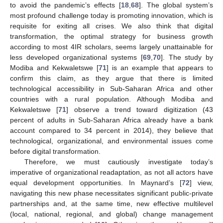
to avoid the pandemic’s effects [
18
,
68
]. The global system’s
most profound challenge today is promoting innovation, which is
requisite for exiting all crises. We also think that digital
transformation, the optimal strategy for business growth
according to most 4IR scholars, seems largely unattainable for
less developed organizational systems [
69
,
70
]. The study by
Modiba and Kekwaletswe [
71
] is an example that appears to
confirm this claim, as they argue that there is limited
technological accessibility in Sub-Saharan Africa and other
countries with a rural population. Although Modiba and
Kekwaletswe [
71
] observe a trend toward digitization (43
percent of adults in Sub-Saharan Africa already have a bank
account compared to 34 percent in 2014), they believe that
technological, organizational, and environmental issues come
before digital transformation.
Therefore, we must cautiously investigate today’s
imperative of organizational readaptation, as not all actors have
equal development opportunities. In Maynard’s [
72
] view,
navigating this new phase necessitates significant public-private
partnerships and, at the same time, new effective multilevel
(local, national, regional, and global) change management