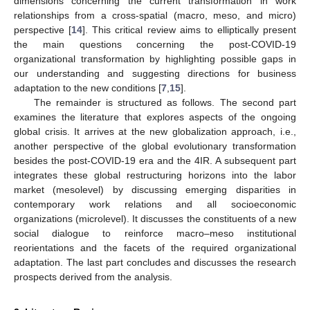
dimensions concerning the current transformation in work
relationships from a cross-spatial (macro, meso, and micro)
perspective [
14
]. This critical review aims to elliptically present
the main questions concerning the post-COVID-19
organizational transformation by highlighting possible gaps in
our understanding and suggesting directions for business
adaptation to the new conditions [
7
,
15
].
The remainder is structured as follows. The second part
examines the literature that explores aspects of the ongoing
global crisis. It arrives at the new globalization approach, i.e.,
another perspective of the global evolutionary transformation
besides the post-COVID-19 era and the 4IR. A subsequent part
integrates these global restructuring horizons into the labor
market (mesolevel) by discussing emerging disparities in
contemporary work relations and all socioeconomic
organizations (microlevel). It discusses the constituents of a new
social dialogue to reinforce macro–meso institutional
reorientations and the facets of the required organizational
adaptation. The last part concludes and discusses the research
prospects derived from the analysis.