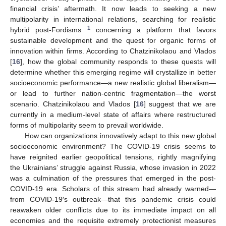
financial crisis’ aftermath. It now leads to seeking a new
multipolarity in international relations, searching for realistic
1
hybrid post-Fordisms
concerning a platform that favors
sustainable development and the quest for organic forms of
innovation within firms. According to Chatzinikolaou and Vlados
[
16
], how the global community responds to these quests will
determine whether this emerging regime will crystallize in better
socioeconomic performance—a new realistic global liberalism—
or lead to further nation-centric fragmentation—the worst
scenario. Chatzinikolaou and Vlados [
16
] suggest that we are
currently in a medium-level state of affairs where restructured
forms of multipolarity seem to prevail worldwide.
How can organizations innovatively adapt to this new global
socioeconomic environment? The COVID-19 crisis seems to
have reignited earlier geopolitical tensions, rightly magnifying
the Ukrainians’ struggle against Russia, whose invasion in 2022
was a culmination of the pressures that emerged in the post-
COVID-19 era. Scholars of this stream had already warned—
from COVID-19′s outbreak—that this pandemic crisis could
reawaken older conflicts due to its immediate impact on all
economies and the requisite extremely protectionist measures