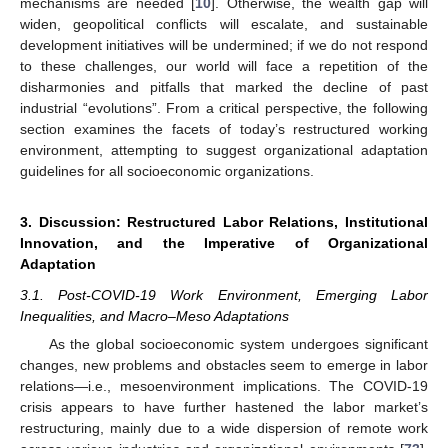
mechanisms are needed [
10
]. Otherwise, the wealth gap will
widen, geopolitical conflicts will escalate, and sustainable
development initiatives will be undermined; if we do not respond
to these challenges, our world will face a repetition of the
disharmonies and pitfalls that marked the decline of past
industrial “evolutions”. From a critical perspective, the following
section examines the facets of today’s restructured working
environment, attempting to suggest organizational adaptation
guidelines for all socioeconomic organizations.
3. Discussion: Restructured Labor Relations, Institutional
Innovation, and the Imperative of Organizational
Adaptation
3.1. Post-COVID-19 Work Environment, Emerging Labor
Inequalities, and Macro–Meso Adaptations
As the global socioeconomic system undergoes significant
changes, new problems and obstacles seem to emerge in labor
relations—i.e., mesoenvironment implications. The COVID-19
crisis appears to have further hastened the labor market’s
restructuring, mainly due to a wide dispersion of remote work