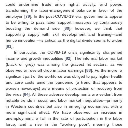
could undermine trade union rights, activity, and power,
transforming the labor-management balance in favor of the
employer [
79
]. In the post-COVID-19 era, governments appear
to be willing to pass labor support measures by continuously
boosting the demand side [
80
]; however, we think that
supporting supply with skill development and training—and
hence innovation—is critical as the digital divide seems to widen
[
81
].
In particular, the COVID-19 crisis significantly sharpened
income and growth inequalities [
82
]. The informal labor market
(black or grey) was among the gravest hit sectors, as we
observed an overall drop in labor earnings [
83
]. Furthermore, a
significant part of the workforce was obliged to pay higher health
and care costs amid the pandemic (a trend that appears to
worsen nowadays) as a means of protection or recovery from
the virus [
84
]. All these adverse developments are evident from
notable trends in social and labor market inequalities—primarily
in Western countries but also in emerging economies, with a
more significant effect. We have observed an increase in
unemployment, a fall in the rate of participation in the labor
force, and a rise in the “working poor”, meaning those