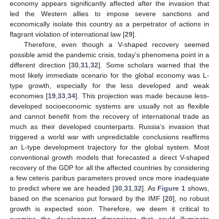
economy appears significantly affected after the invasion that
led the Western allies to impose severe sanctions and
economically isolate this country as a perpetrator of actions in
flagrant violation of international law [
29
].
Therefore, even though a V-shaped recovery seemed
possible amid the pandemic crisis, today’s phenomena point in a
different direction [
30
,
31
,
32
]. Some scholars warned that the
most likely immediate scenario for the global economy was L-
type growth, especially for the less developed and weak
economies [
19
,
33
,
34
]. This projection was made because less-
developed socioeconomic systems are usually not as flexible
and cannot benefit from the recovery of international trade as
much as their developed counterparts. Russia’s invasion that
triggered a world war with unpredictable conclusions reaffirms
an L-type development trajectory for the global system. Most
conventional growth models that forecasted a direct V-shaped
recovery of the GDP for all the affected countries by considering
a few ceteris paribus parameters proved once more inadequate
to predict where we are headed [
30
,
31
,
32
]. As
Figure 1
shows,
based on the scenarios put forward by the IMF [
20
], no robust
growth is expected soon. Therefore, we deem it critical to
examine the development dimensions that could illuminate