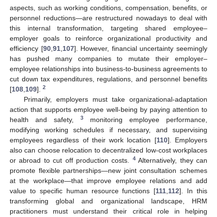
aspects, such as working conditions, compensation, benefits, or
personnel reductions—are restructured nowadays to deal with
this internal transformation, targeting shared employee–
employer goals to reinforce organizational productivity and
efficiency [
90
,
91
,
107
]. However, financial uncertainty seemingly
has pushed many companies to mutate their employer–
employee relationships into business-to-business agreements to
cut down tax expenditures, regulations, and personnel benefits
2
[
108
,
109
].
Primarily, employers must take organizational-adaptation
action that supports employee well-being by paying attention to
3
health and safety,
monitoring employee performance,
modifying working schedules if necessary, and supervising
employees regardless of their work location [
110
]. Employers
also can choose relocation to decentralized low-cost workplaces
4
or abroad to cut off production costs.
Alternatively, they can
promote flexible partnerships—new joint consultation schemes
at the workplace—that improve employee relations and add
value to specific human resource functions [
111
,
112
]. In this
transforming global and organizational landscape, HRM
practitioners must understand their critical role in helping