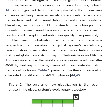
appears to be strengthened as this global socioeconomic
metamorphosis increases consumer options. However, Schwab
[
41
] also urges not to ignore the possibility that these new
advances will likely cause an escalation in societal tensions and
the replacement of manual labor by automated systems.
Therefore, as Schwab [
41
] contends, the changes that
innovation causes cannot be easily predicted, and, as a result,
new firms will disrupt incumbents more quickly than previously.
The new globalization is another comprehensive
perspective that describes the global system’s evolutionary
transformation, investigating the prerequisites behind today’s
prolonged global crisis. According to Chatzinikolaou and Vlados
[
16
], we can interpret the world’s socioeconomic evolution after
WWII by building on the synthesis of three relatively distinct
theoretical platforms.
Table 1
presents how these three lead to
acknowledging different post-WWII phases [
44
,
45
].
Table 1.
The emerging new globalization is the recent
phase in the global system’s evolutionary trajectory.