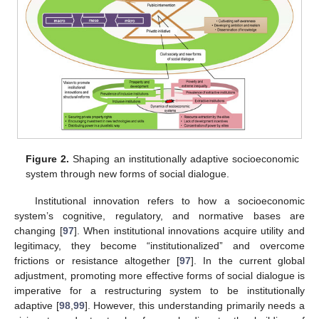
Figure 2.
Shaping an institutionally adaptive socioeconomic
system through new forms of social dialogue.
Institutional innovation refers to how a socioeconomic
system’s cognitive, regulatory, and normative bases are
changing [
97
]. When institutional innovations acquire utility and
legitimacy, they become “institutionalized” and overcome
frictions or resistance altogether [
97
]. In the current global
adjustment, promoting more effective forms of social dialogue is
imperative for a restructuring system to be institutionally
adaptive [
98
,
99
]. However, this understanding primarily needs a