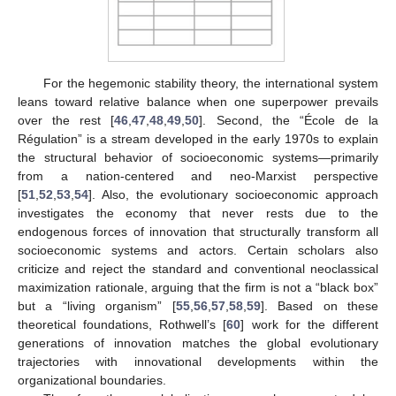
For the hegemonic stability theory, the international system
leans toward relative balance when one superpower prevails
over the rest [
46
,
47
,
48
,
49
,
50
]. Second, the “École de la
Régulation” is a stream developed in the early 1970s to explain
the structural behavior of socioeconomic systems—primarily
from a nation-centered and neo-Marxist perspective
[
51
,
52
,
53
,
54
]. Also, the evolutionary socioeconomic approach
investigates the economy that never rests due to the
endogenous forces of innovation that structurally transform all
socioeconomic systems and actors. Certain scholars also
criticize and reject the standard and conventional neoclassical
maximization rationale, arguing that the firm is not a “black box”
but a “living organism” [
55
,
56
,
57
,
58
,
59
]. Based on these
theoretical foundations, Rothwell’s [
60
] work for the different
generations of innovation matches the global evolutionary
trajectories with innovational developments within the
organizational boundaries.