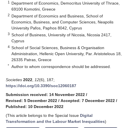
1
Department of Economics, Democritus University of Thrace,
69100 Komotini, Greece
2
Department of Economics and Business, School of
Economics, Business, and Computer Sciences, Neapolis
University Pafos, Paphos 8042, Cyprus
3
School of Business, University of Nicosia, Nicosia 2417,
Cyprus
4
School of Social Sciences, Business & Organisation
Administration, Hellenic Open University, Par. Aristotelous 18,
26335 Patras, Greece
*
Author to whom correspondence should be addressed.
Societies
2022
,
12
(6), 187;
https://doi.org/10.3390/soc12060187
Submission received: 14 November 2022
/
Revised: 5 December 2022
/
Accepted: 7 December 2022
/
Published: 10 December 2022
(This article belongs to the Special Issue
Digital
Transformation and the Labour Market Inequalities
)