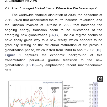
2. Literature Review
2.1. The Prolonged Global Crisis: Where Are We Nowadays?
The worldwide financial disruption of 2008, the pandemic of
2019–2020 that accelerated the fourth industrial revolution, and
the Russian invasion of Ukraine in 2022 that hastened the
ongoing energy transition seem to be milestones of the
emerging new globalization [
16
,
17
]. The old regime seems to
have finally given way to a new reality, which appears to be
gradually settling on the structural maturation of the previous
globalization phase, which lasted from 1980 to about 2008 [
16
].
Figure 1
captures the economic background of this
transmutation period—a gradual transition to the new
globalization [
18
,
19
]—by emphasizing recent macroeconomic
data.