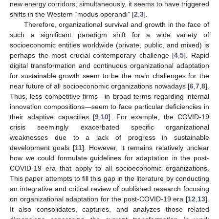
new energy corridors; simultaneously, it seems to have triggered
shifts in the Western “modus operandi” [
2
,
3
].
Therefore, organizational survival and growth in the face of
such a significant paradigm shift for a wide variety of
socioeconomic entities worldwide (private, public, and mixed) is
perhaps the most crucial contemporary challenge [
4
,
5
]. Rapid
digital transformation and continuous organizational adaptation
for sustainable growth seem to be the main challenges for the
near future of all socioeconomic organizations nowadays [
6
,
7
,
8
].
Thus, less competitive firms—in broad terms regarding internal
innovation compositions—seem to face particular deficiencies in
their adaptive capacities [
9
,
10
]. For example, the COVID-19
crisis seemingly exacerbated specific organizational
weaknesses due to a lack of progress in sustainable
development goals [
11
]. However, it remains relatively unclear
how we could formulate guidelines for adaptation in the post-
COVID-19 era that apply to all socioeconomic organizations.
This paper attempts to fill this gap in the literature by conducting
an integrative and critical review of published research focusing
on organizational adaptation for the post-COVID-19 era [
12
,
13
].
It also consolidates, captures, and analyzes those related