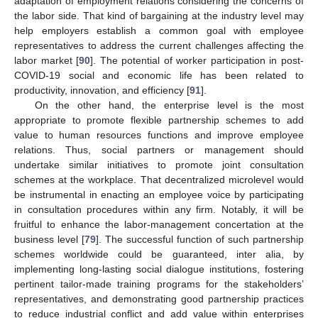
adaptation of employment relations considering the concerns of
the labor side. That kind of bargaining at the industry level may
help employers establish a common goal with employee
representatives to address the current challenges affecting the
labor market [
90
]. The potential of worker participation in post-
COVID-19 social and economic life has been related to
productivity, innovation, and efficiency [
91
].
On the other hand, the enterprise level is the most
appropriate to promote flexible partnership schemes to add
value to human resources functions and improve employee
relations. Thus, social partners or management should
undertake similar initiatives to promote joint consultation
schemes at the workplace. That decentralized microlevel would
be instrumental in enacting an employee voice by participating
in consultation procedures within any firm. Notably, it will be
fruitful to enhance the labor-management concertation at the
business level [
79
]. The successful function of such partnership
schemes worldwide could be guaranteed, inter alia, by
implementing long-lasting social dialogue institutions, fostering
pertinent tailor-made training programs for the stakeholders’
representatives, and demonstrating good partnership practices
to reduce industrial conflict and add value within enterprises