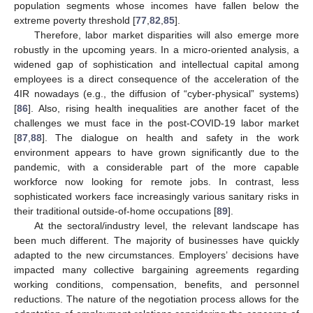
population segments whose incomes have fallen below the
extreme poverty threshold [
77
,
82
,
85
].
Therefore, labor market disparities will also emerge more
robustly in the upcoming years. In a micro-oriented analysis, a
widened gap of sophistication and intellectual capital among
employees is a direct consequence of the acceleration of the
4IR nowadays (e.g., the diffusion of “cyber-physical” systems)
[
86
]. Also, rising health inequalities are another facet of the
challenges we must face in the post-COVID-19 labor market
[
87
,
88
]. The dialogue on health and safety in the work
environment appears to have grown significantly due to the
pandemic, with a considerable part of the more capable
workforce now looking for remote jobs. In contrast, less
sophisticated workers face increasingly various sanitary risks in
their traditional outside-of-home occupations [
89
].
At the sectoral/industry level, the relevant landscape has
been much different. The majority of businesses have quickly
adapted to the new circumstances. Employers’ decisions have
impacted many collective bargaining agreements regarding
working conditions, compensation, benefits, and personnel
reductions. The nature of the negotiation process allows for the