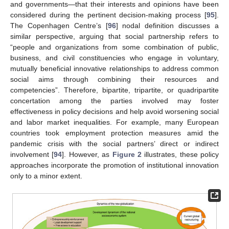
and governments—that their interests and opinions have been
considered during the pertinent decision-making process [
95
].
The Copenhagen Centre’s [
96
] nodal definition discusses a
similar perspective, arguing that social partnership refers to
“people and organizations from some combination of public,
business, and civil constituencies who engage in voluntary,
mutually beneficial innovative relationships to address common
social aims through combining their resources and
competencies”. Therefore, bipartite, tripartite, or quadripartite
concertation among the parties involved may foster
effectiveness in policy decisions and help avoid worsening social
and labor market inequalities. For example, many European
countries took employment protection measures amid the
pandemic crisis with the social partners’ direct or indirect
involvement [
94
]. However, as
Figure 2
illustrates, these policy
approaches incorporate the promotion of institutional innovation
only to a minor extent.