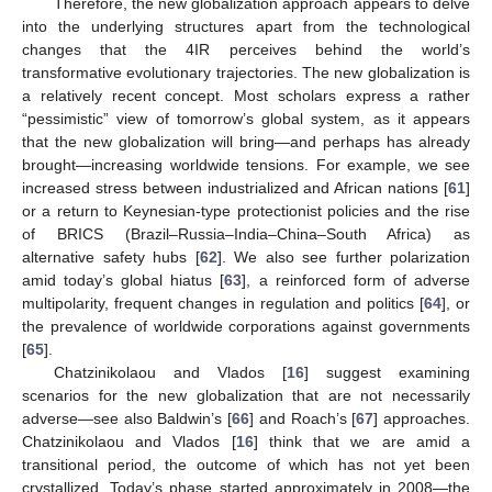
Therefore, the new globalization approach appears to delve
into the underlying structures apart from the technological
changes that the 4IR perceives behind the world’s
transformative evolutionary trajectories. The new globalization is
a relatively recent concept. Most scholars express a rather
“pessimistic” view of tomorrow’s global system, as it appears
that the new globalization will bring—and perhaps has already
brought—increasing worldwide tensions. For example, we see
increased stress between industrialized and African nations [
61
]
or a return to Keynesian-type protectionist policies and the rise
of BRICS (Brazil–Russia–India–China–South Africa) as
alternative safety hubs [
62
]. We also see further polarization
amid today’s global hiatus [
63
], a reinforced form of adverse
multipolarity, frequent changes in regulation and politics [
64
], or
the prevalence of worldwide corporations against governments
[
65
].
Chatzinikolaou and Vlados [
16
] suggest examining
scenarios for the new globalization that are not necessarily
adverse—see also Baldwin’s [
66
] and Roach’s [
67
] approaches.
Chatzinikolaou and Vlados [
16
] think that we are amid a
transitional period, the outcome of which has not yet been
crystallized. Today’s phase started approximately in 2008—the