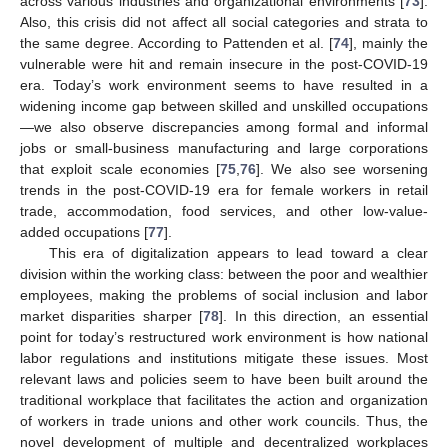
across various industries and organizational environments [
73
].
Also, this crisis did not affect all social categories and strata to
the same degree. According to Pattenden et al. [
74
], mainly the
vulnerable were hit and remain insecure in the post-COVID-19
era. Today’s work environment seems to have resulted in a
widening income gap between skilled and unskilled occupations
—we also observe discrepancies among formal and informal
jobs or small-business manufacturing and large corporations
that exploit scale economies [
75
,
76
]. We also see worsening
trends in the post-COVID-19 era for female workers in retail
trade, accommodation, food services, and other low-value-
added occupations [
77
].
This era of digitalization appears to lead toward a clear
division within the working class: between the poor and wealthier
employees, making the problems of social inclusion and labor
market disparities sharper [
78
]. In this direction, an essential
point for today’s restructured work environment is how national
labor regulations and institutions mitigate these issues. Most
relevant laws and policies seem to have been built around the
traditional workplace that facilitates the action and organization
of workers in trade unions and other work councils. Thus, the
novel development of multiple and decentralized workplaces