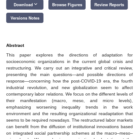
keyboard_arrow_down
Download
Browse Figures
Review Reports
Versions Notes
Abstract
This paper explores the directions of adaptation for
socioeconomic organizations in the current global crisis and
restructuring. We carry out an integrative and critical review,
presenting the main questions—and possible directions of
response—concerning how the post-COVID-19 era, the fourth
industrial revolution, and new globalization seem to affect
contemporary labor relations. We focus on the different levels of
their manifestation (macro, meso, and micro levels),
emphasizing worsening inequality trends in the work
environment and the resulting organizational readaptation that
seems to be required nowadays. The restructured labor markets
can benefit from the diffusion of institutional innovations based
on integrated social partnership schemes at the macro–meso–