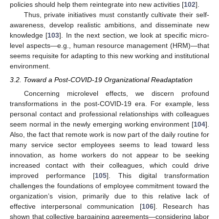
policies should help them reintegrate into new activities [
102
].
Thus, private initiatives must constantly cultivate their self-
awareness, develop realistic ambitions, and disseminate new
knowledge [
103
]. In the next section, we look at specific micro-
level aspects—e.g., human resource management (HRM)—that
seems requisite for adapting to this new working and institutional
environment.
3.2. Toward a Post-COVID-19 Organizational Readaptation
Concerning microlevel effects, we discern profound
transformations in the post-COVID-19 era. For example, less
personal contact and professional relationships with colleagues
seem normal in the newly emerging working environment [
104
].
Also, the fact that remote work is now part of the daily routine for
many service sector employees seems to lead toward less
innovation, as home workers do not appear to be seeking
increased contact with their colleagues, which could drive
improved performance [
105
]. This digital transformation
challenges the foundations of employee commitment toward the
organization’s vision, primarily due to this relative lack of
effective interpersonal communication [
106
]. Research has
shown that collective bargaining agreements—considering labor