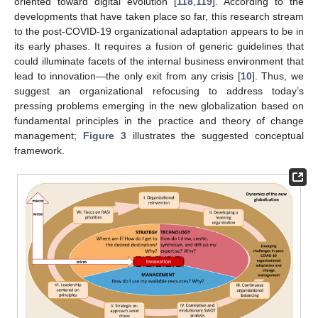
oriented toward digital evolution [
118
,
119
]. According to the
developments that have taken place so far, this research stream
to the post-COVID-19 organizational adaptation appears to be in
its early phases. It requires a fusion of generic guidelines that
could illuminate facets of the internal business environment that
lead to innovation—the only exit from any crisis [
10
]. Thus, we
suggest an organizational refocusing to address today’s
pressing problems emerging in the new globalization based on
fundamental principles in the practice and theory of change
management;
Figure 3
illustrates the suggested conceptual
framework.