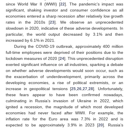
since World War II (WWII) [
22
]. The pandemic’s impact was
significant, shaking investor and consumer confidence as all
economies entered a sharp recession after relatively low growth
rates in the 2010s [
23
]. We observe an unprecedented
slowdown in 2020, indicative of these adverse developments. In
particular, the world output decreased by 3.1% and then
increased by 6.1% in 2021.
During the COVID-19 outbreak, approximately 400 million
full-time employees were deprived of their positions due to the
lockdown measures of 2020 [
24
]. This unprecedented disruption
exerted significant influence on all industries, sparking a debate
on whether adverse developments would soon occur, such as
the exacerbation of underdevelopment, primarily across the
developing economies, a rise of political extremists, or an
increase in geopolitical tensions [
25
,
26
,
27
,
28
]. Unfortunately,
these fears appear to have been confirmed nowadays,
culminating in Russia’s invasion of Ukraine in 2022, which
ignited a recession, the magnitude of which most developed
economies had never faced after WWII. For example, the
inflation rate for the Euro area was 7.3% in 2022 and is
expected to be approximately 3.9% in 2023 [
20
]. Russia’s