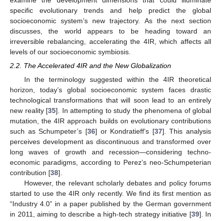
specific evolutionary trends and help predict the global
socioeconomic system’s new trajectory. As the next section
discusses, the world appears to be heading toward an
irreversible rebalancing, accelerating the 4IR, which affects all
levels of our socioeconomic symbiosis.
2.2. The Accelerated 4IR and the New Globalization
In the terminology suggested within the 4IR theoretical
horizon, today’s global socioeconomic system faces drastic
technological transformations that will soon lead to an entirely
new reality [
35
]. In attempting to study the phenomena of global
mutation, the 4IR approach builds on evolutionary contributions
such as Schumpeter’s [
36
] or Kondratieff’s [
37
]. This analysis
perceives development as discontinuous and transformed over
long waves of growth and recession—considering techno-
economic paradigms, according to Perez’s neo-Schumpeterian
contribution [
38
].
However, the relevant scholarly debates and policy forums
started to use the 4IR only recently. We find its first mention as
“Industry 4.0” in a paper published by the German government
in 2011, aiming to describe a high-tech strategy initiative [
39
]. In