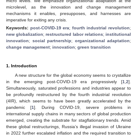
micro levels. We emphasize organizational adaptation at the
microlevel, as the innovation and change management
mechanisms it enables, presupposes, and harnesses are
imperative for exiting any crisis.
Keywords:
post-COVID-19 era
;
fourth industrial revolution
;
new globalization
;
restructured labor relations
;
institutional
innovation
;
social partnership
;
organizational adaptation
;
change management
;
innovation
;
green transition
1. Introduction
A new structure for the global economy seems to crystallize
in the emerging post-COVID-19 era progressively [
1
,
2
].
Simultaneously, saturated professions and industries appear to
be profoundly restructured by the fourth industrial revolution
(4IR), which seems to have been greatly accelerated by the
pandemic [
1
]. During COVID-19, severe problems in
international supply chains in many sectors of global production
emerged, creating the substrate for stagflationary trends. Amid
these global restructurings, Russia’s illegal invasion of Ukraine
in 2022 further escalated inflation and the required transition to