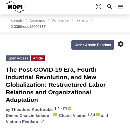
zoom_out_map
search
menu
Journals
Societies
Volume 12
Issue 6
10.3390/soc12060187
settings
Order Article Reprints
Open Access
Article
The Post-COVID-19 Era, Fourth
Industrial Revolution, and New
Globalization: Restructured Labor
Relations and Organizational
Adaptation
1,2,*
by
Theodore Koutroukis
,
1
1,3,4
Dimos Chatzinikolaou
,
Charis Vlados
and
1,2
Victoria Pistikou