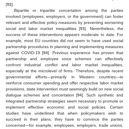
[
92
].
Bipartite or tripartite concertation among the parties
involved (employees, employers, or the government) can foster
relevant and effective policy measures by preventing worsening
social and labor market inequalities [
93
]. Nevertheless, the
success of these interventions appears moderate to date. For
example, most EU countries did not seem to have used social
partnership procedures in planning and implementing measures
against COVID-19 [
94
]. Previous experience has proven that
partnership and employee voice schemes can effectively
confront industrial conflict and labor market inequalities,
especially at the microlevel of firms. Therefore, despite recent
governmental efforts—primarily in Western countries—to
reinforce consumer spending and offer respective labor market
provisions, state intervention must seemingly build on new social
dialogue schemes and concertation [
94
]. Such synthetic and
integrated partnership strategies seem necessary to promote or
implement effective economic and social policies. Certain
studies have underlined that when policymakers wish to
succeed in their plans, they have to convince the parties
concerned—for example, employees, employers, trade unions,