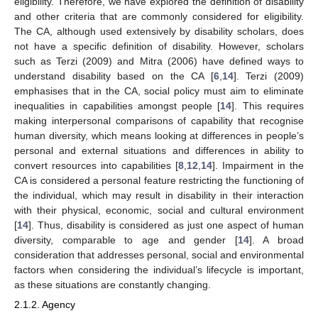
eligibility. Therefore, we have explored the definition of disability
and other criteria that are commonly considered for eligibility.
The CA, although used extensively by disability scholars, does
not have a specific definition of disability. However, scholars
such as Terzi (2009) and Mitra (2006) have defined ways to
understand disability based on the CA [
6
,
14
]. Terzi (2009)
emphasises that in the CA, social policy must aim to eliminate
inequalities in capabilities amongst people [
14
]. This requires
making interpersonal comparisons of capability that recognise
human diversity, which means looking at differences in people’s
personal and external situations and differences in ability to
convert resources into capabilities [
8
,
12
,
14
]. Impairment in the
CA is considered a personal feature restricting the functioning of
the individual, which may result in disability in their interaction
with their physical, economic, social and cultural environment
[
14
]. Thus, disability is considered as just one aspect of human
diversity, comparable to age and gender [
14
]. A broad
consideration that addresses personal, social and environmental
factors when considering the individual’s lifecycle is important,
as these situations are constantly changing.
2.1.2. Agency