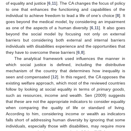
of equality and justice [
6
,
11
]. The CA changes the focus of policy
to one that enhances the functioning and capabilities of the
individual to achieve freedom to lead a life of one’s choice [
8
]. It
goes beyond the medical model, by considering an impairment
as one of the aspects of a human diversity [
6
,
11
]. It also goes
beyond the social model by focusing not only on external
barriers but considering both external and internal barriers
individuals with disabilities experience and the opportunities that
they have to overcome these barriers [
6
,
8
].
The analytical framework used influences the manner in
which social justice is defined, including the distributive
mechanism of the country that determines how inequality is
seen and compensated [
12
]. In this regard, the CA opposes the
existing welfare approach, which most of the reviewed countries
follow by looking at social equality in terms of
primary goods
,
such as resources, income and wealth. Sen (2009) suggests
that
these
are not the appropriate indicators to consider equality
when comparing the quality of life or standard of living.
According to him, considering income or wealth as indicators
falls short of addressing human diversity by ignoring that some
individuals, especially those with disabilities, may require more