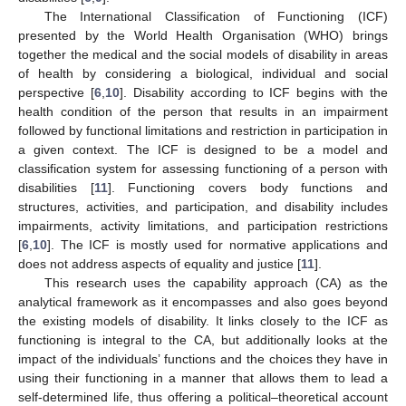
The International Classification of Functioning (ICF)
presented by the World Health Organisation (WHO) brings
together the medical and the social models of disability in areas
of health by considering a biological, individual and social
perspective [
6
,
10
]. Disability according to ICF begins with the
health condition of the person that results in an impairment
followed by functional limitations and restriction in participation in
a given context. The ICF is designed to be a model and
classification system for assessing functioning of a person with
disabilities [
11
]. Functioning covers body functions and
structures, activities, and participation, and disability includes
impairments, activity limitations, and participation restrictions
[
6
,
10
]. The ICF is mostly used for normative applications and
does not address aspects of equality and justice [
11
].
This research uses the capability approach (CA) as the
analytical framework as it encompasses and also goes beyond
the existing models of disability. It links closely to the ICF as
functioning is integral to the CA, but additionally looks at the
impact of the individuals’ functions and the choices they have in
using their functioning in a manner that allows them to lead a
self-determined life, thus offering a political–theoretical account