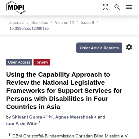
zoom_out_map
search
menu
Journals
Societies
Volume 12
Issue 6
10.3390/soc12060185
settings
Order Article Reprints
Open Access
Review
Using the Capability Approach to
Review the National Legislative
Frameworks for Support Services for
Persons with Disabilities in Four
Countries in Asia
1,*
2
by
Shivani Gupta
,
Agnes Meershoek
and
3
Luc P. de Witte
1
CBM Christoffel-Blindenmission Christian Blind Mission e.V.