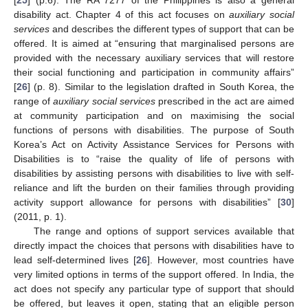
disability act. Chapter 4 of this act focuses on
auxiliary social
services
and describes the different types of support that can be
offered. It is aimed at “ensuring that marginalised persons are
provided with the necessary auxiliary services that will restore
their social functioning and participation in community affairs”
[
26
] (p. 8). Similar to the legislation drafted in South Korea, the
range of
auxiliary social services
prescribed in the act are aimed
at community participation and on maximising the social
functions of persons with disabilities. The purpose of South
Korea’s Act on Activity Assistance Services for Persons with
Disabilities is to “raise the quality of life of persons with
disabilities by assisting persons with disabilities to live with self-
reliance and lift the burden on their families through providing
activity support allowance for persons with disabilities” [
30
]
(2011, p. 1).
The range and options of support services available that
directly impact the choices that persons with disabilities have to
lead self-determined lives [
26
]. However, most countries have
very limited options in terms of the support offered. In India, the
act does not specify any particular type of support that should
be offered, but leaves it open, stating that an eligible person