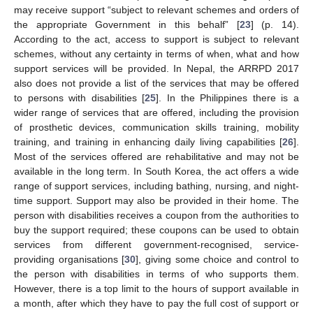
may receive support “subject to relevant schemes and orders of
the appropriate Government in this behalf” [
23
] (p. 14).
According to the act, access to support is subject to relevant
schemes, without any certainty in terms of when, what and how
support services will be provided. In Nepal, the ARRPD 2017
also does not provide a list of the services that may be offered
to persons with disabilities [
25
]. In the Philippines there is a
wider range of services that are offered, including the provision
of prosthetic devices, communication skills training, mobility
training, and training in enhancing daily living capabilities [
26
].
Most of the services offered are rehabilitative and may not be
available in the long term. In South Korea, the act offers a wide
range of support services, including bathing, nursing, and night-
time support. Support may also be provided in their home. The
person with disabilities receives a coupon from the authorities to
buy the support required; these coupons can be used to obtain
services from different government-recognised, service-
providing organisations [
30
], giving some choice and control to
the person with disabilities in terms of who supports them.
However, there is a top limit to the hours of support available in
a month, after which they have to pay the full cost of support or