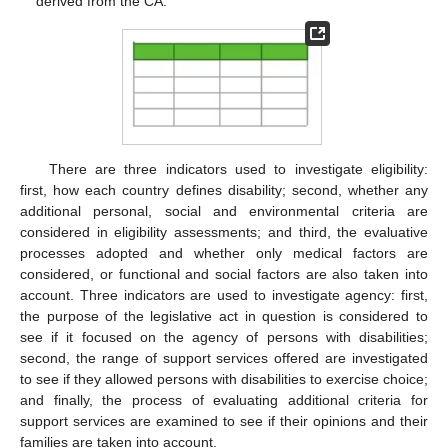
derived from the CA.
There are three indicators used to investigate eligibility:
first, how each country defines disability; second, whether any
additional personal, social and environmental criteria are
considered in eligibility assessments; and third, the evaluative
processes adopted and whether only medical factors are
considered, or functional and social factors are also taken into
account. Three indicators are used to investigate agency: first,
the purpose of the legislative act in question is considered to
see if it focused on the agency of persons with disabilities;
second, the range of support services offered are investigated
to see if they allowed persons with disabilities to exercise choice;
and finally, the process of evaluating additional criteria for
support services are examined to see if their opinions and their
families are taken into account.