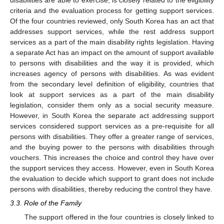
criteria and the evaluation process for getting support services.
Of the four countries reviewed, only South Korea has an act that
addresses support services, while the rest address support
services as a part of the main disability rights legislation. Having
a separate Act has an impact on the amount of support available
to persons with disabilities and the way it is provided, which
increases agency of persons with disabilities. As was evident
from the secondary level definition of eligibility, countries that
look at support services as a part of the main disability
legislation, consider them only as a social security measure.
However, in South Korea the separate act addressing support
services considered support services as a pre-requisite for all
persons with disabilities. They offer a greater range of services,
and the buying power to the persons with disabilities through
vouchers. This increases the choice and control they have over
the support services they access. However, even in South Korea
the evaluation to decide which support to grant does not include
persons with disabilities, thereby reducing the control they have.
3.3. Role of the Family
The support offered in the four countries is closely linked to