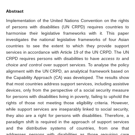
Abstract
Implementation of the United Nations Convention on the rights
of persons with disabilities (UN CRPD) requires countries to
harmonise their legislative frameworks with it. This paper
investigates the national legislative frameworks of four Asian
countries to see the extent to which they provide support
services in accordance with Article 19 of the UN CRPD. The UN
CRPD requires persons with disabilities to have
access to
and
choice and control
over support services. To analyse the policy
alignment with the UN CRPD, an analytical framework based on
the Capability Approach (CA) was developed. The results show
that most countries address support services, including assistive
devices, only from the perspective of a social security measure
for persons with disabilities living in poverty, failing to uphold the
rights of those not meeting those eligibility criteria. However,
while support services are inseparably linked to social security,
they also are a right for persons with disabilities. Therefore, a
paradigm shift is required in the approach of support services
and the distributive systems of countries, from one that
addresses persons with disabilities as those
requiring care