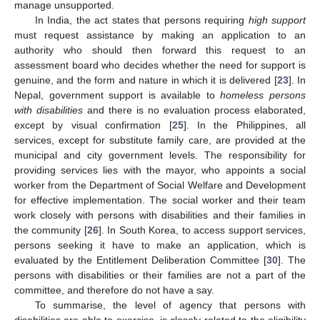
manage unsupported.
In India, the act states that persons requiring
high support
must request assistance by making an application to an
authority who should then forward this request to an
assessment board who decides whether the need for support is
genuine, and the form and nature in which it is delivered [
23
]. In
Nepal, government support is available to
homeless persons
with disabilities
and there is no evaluation process elaborated,
except by visual confirmation [
25
]. In the Philippines, all
services, except for substitute family care, are provided at the
municipal and city government levels. The responsibility for
providing services lies with the mayor, who appoints a social
worker from the Department of Social Welfare and Development
for effective implementation. The social worker and their team
work closely with persons with disabilities and their families in
the community [
26
]. In South Korea, to access support services,
persons seeking it have to make an application, which is
evaluated by the Entitlement Deliberation Committee [
30
]. The
persons with disabilities or their families are not a part of the
committee, and therefore do not have a say.
To summarise, the level of agency that persons with
disabilities are able to exercise, is closely related to the eligibility