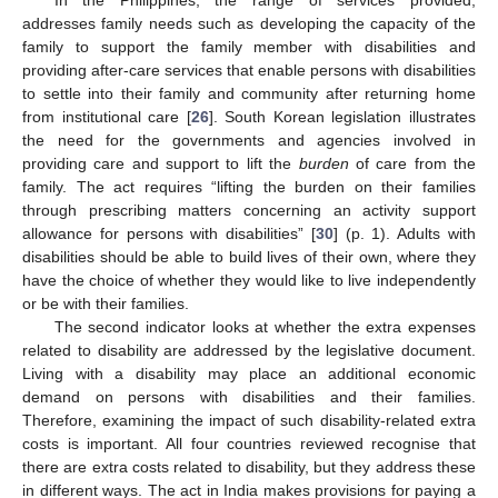
addresses family needs such as developing the capacity of the
family to support the family member with disabilities and
providing after-care services that enable persons with disabilities
to settle into their family and community after returning home
from institutional care [
26
]. South Korean legislation illustrates
the need for the governments and agencies involved in
providing care and support to lift the
burden
of care from the
family. The act requires “lifting the burden on their families
through prescribing matters concerning an activity support
allowance for persons with disabilities” [
30
] (p. 1). Adults with
disabilities should be able to build lives of their own, where they
have the choice of whether they would like to live independently
or be with their families.
The second indicator looks at whether the extra expenses
related to disability are addressed by the legislative document.
Living with a disability may place an additional economic
demand on persons with disabilities and their families.
Therefore, examining the impact of such disability-related extra
costs is important. All four countries reviewed recognise that
there are extra costs related to disability, but they address these
in different ways. The act in India makes provisions for paying a