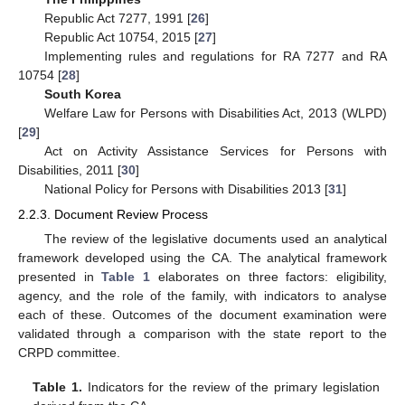
Republic Act 7277, 1991 [
26
]
Republic Act 10754, 2015 [
27
]
Implementing rules and regulations for RA 7277 and RA
10754 [
28
]
South Korea
Welfare Law for Persons with Disabilities Act, 2013 (WLPD)
[
29
]
Act on Activity Assistance Services for Persons with
Disabilities, 2011 [
30
]
National Policy for Persons with Disabilities 2013 [
31
]
2.2.3. Document Review Process
The review of the legislative documents used an analytical
framework developed using the CA. The analytical framework
presented in
Table 1
elaborates on three factors: eligibility,
agency, and the role of the family, with indicators to analyse
each of these. Outcomes of the document examination were
validated through a comparison with the state report to the
CRPD committee.
Table 1.
Indicators for the review of the primary legislation