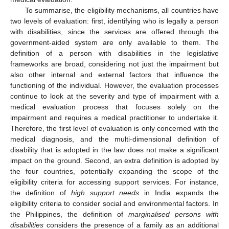
To summarise, the eligibility mechanisms, all countries have
two levels of evaluation: first, identifying who is legally a person
with disabilities, since the services are offered through the
government-aided system are only available to them. The
definition of a person with disabilities in the legislative
frameworks are broad, considering not just the impairment but
also other internal and external factors that influence the
functioning of the individual. However, the evaluation processes
continue to look at the severity and type of impairment with a
medical evaluation process that focuses solely on the
impairment and requires a medical practitioner to undertake it.
Therefore, the first level of evaluation is only concerned with the
medical diagnosis, and the multi-dimensional definition of
disability that is adopted in the law does not make a significant
impact on the ground. Second, an extra definition is adopted by
the four countries, potentially expanding the scope of the
eligibility criteria for accessing support services. For instance,
the definition of
high support needs
in India expands the
eligibility criteria to consider social and environmental factors. In
the Philippines, the definition of
marginalised persons with
disabilities
considers the presence of a family as an additional