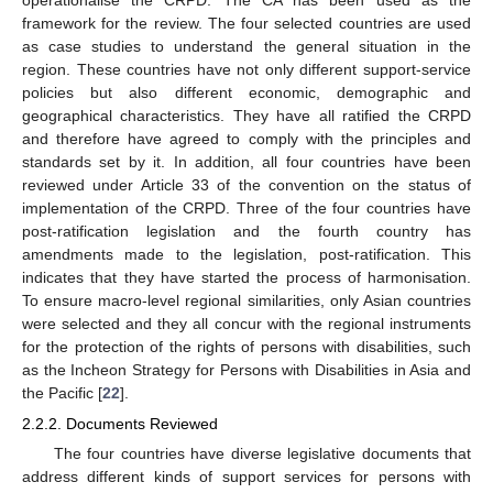
framework for the review. The four selected countries are used
as case studies to understand the general situation in the
region. These countries have not only different support-service
policies but also different economic, demographic and
geographical characteristics. They have all ratified the CRPD
and therefore have agreed to comply with the principles and
standards set by it. In addition, all four countries have been
reviewed under Article 33 of the convention on the status of
implementation of the CRPD. Three of the four countries have
post-ratification legislation and the fourth country has
amendments made to the legislation, post-ratification. This
indicates that they have started the process of harmonisation.
To ensure macro-level regional similarities, only Asian countries
were selected and they all concur with the regional instruments
for the protection of the rights of persons with disabilities, such
as the Incheon Strategy for Persons with Disabilities in Asia and
the Pacific [
22
].
2.2.2. Documents Reviewed
The four countries have diverse legislative documents that
address different kinds of support services for persons with