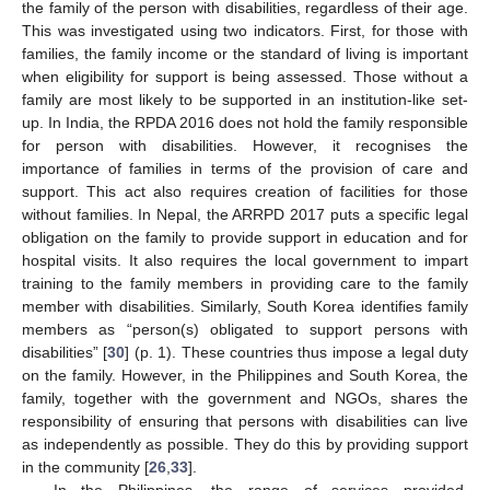
the family of the person with disabilities, regardless of their age.
This was investigated using two indicators. First, for those with
families, the family income or the standard of living is important
when eligibility for support is being assessed. Those without a
family are most likely to be supported in an institution-like set-
up. In India, the RPDA 2016 does not hold the family responsible
for person with disabilities. However, it recognises the
importance of families in terms of the provision of care and
support. This act also requires creation of facilities for those
without families. In Nepal, the ARRPD 2017 puts a specific legal
obligation on the family to provide support in education and for
hospital visits. It also requires the local government to impart
training to the family members in providing care to the family
member with disabilities. Similarly, South Korea identifies family
members as “person(s) obligated to support persons with
disabilities” [
30
] (p. 1). These countries thus impose a legal duty
on the family. However, in the Philippines and South Korea, the
family, together with the government and NGOs, shares the
responsibility of ensuring that persons with disabilities can live
as independently as possible. They do this by providing support
in the community [
26
,
33
].
In the Philippines, the range of services provided,