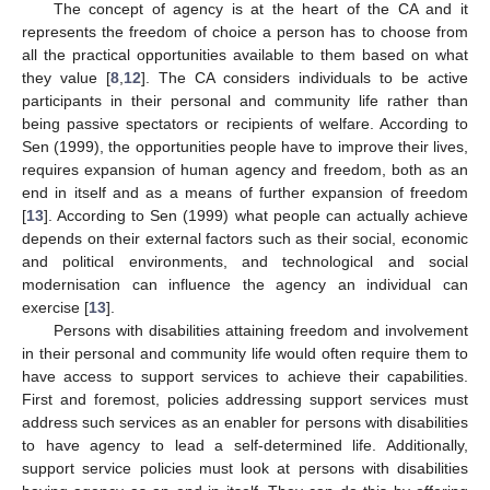
The concept of agency is at the heart of the CA and it
represents the freedom of choice a person has to choose from
all the practical opportunities available to them based on what
they value [
8
,
12
]. The CA considers individuals to be active
participants in their personal and community life rather than
being passive spectators or recipients of welfare. According to
Sen (1999), the opportunities people have to improve their lives,
requires expansion of human agency and freedom, both as an
end in itself and as a means of further expansion of freedom
[
13
]. According to Sen (1999) what people can actually achieve
depends on their external factors such as their social, economic
and political environments, and technological and social
modernisation can influence the agency an individual can
exercise [
13
].
Persons with disabilities attaining freedom and involvement
in their personal and community life would often require them to
have access to support services to achieve their capabilities.
First and foremost, policies addressing support services must
address such services as an enabler for persons with disabilities
to have agency to lead a self-determined life. Additionally,
support service policies must look at persons with disabilities