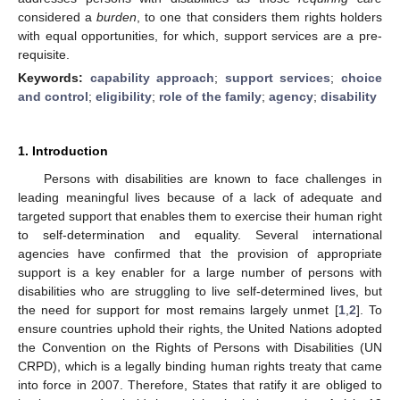
considered a
burden
, to one that considers them rights holders
with equal opportunities, for which, support services are a pre-
requisite.
Keywords:
capability approach
;
support services
;
choice
and control
;
eligibility
;
role of the family
;
agency
;
disability
1. Introduction
Persons with disabilities are known to face challenges in
leading meaningful lives because of a lack of adequate and
targeted support that enables them to exercise their human right
to self-determination and equality. Several international
agencies have confirmed that the provision of appropriate
support is a key enabler for a large number of persons with
disabilities who are struggling to live self-determined lives, but
the need for support for most remains largely unmet [
1
,
2
]. To
ensure countries uphold their rights, the United Nations adopted
the Convention on the Rights of Persons with Disabilities (UN
CRPD), which is a legally binding human rights treaty that came
into force in 2007. Therefore, States that ratify it are obliged to