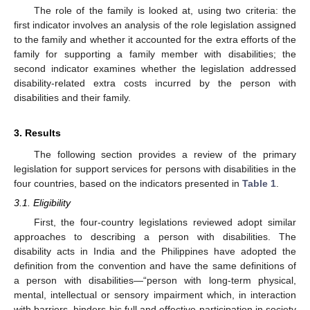
The role of the family is looked at, using two criteria: the
first indicator involves an analysis of the role legislation assigned
to the family and whether it accounted for the extra efforts of the
family for supporting a family member with disabilities; the
second indicator examines whether the legislation addressed
disability-related extra costs incurred by the person with
disabilities and their family.
3. Results
The following section provides a review of the primary
legislation for support services for persons with disabilities in the
four countries, based on the indicators presented in
Table 1
.
3.1. Eligibility
First, the four-country legislations reviewed adopt similar
approaches to describing a person with disabilities. The
disability acts in India and the Philippines have adopted the
definition from the convention and have the same definitions of
a person with disabilities—“person with long-term physical,
mental, intellectual or sensory impairment which, in interaction
with barriers, hinders his full and effective participation in society