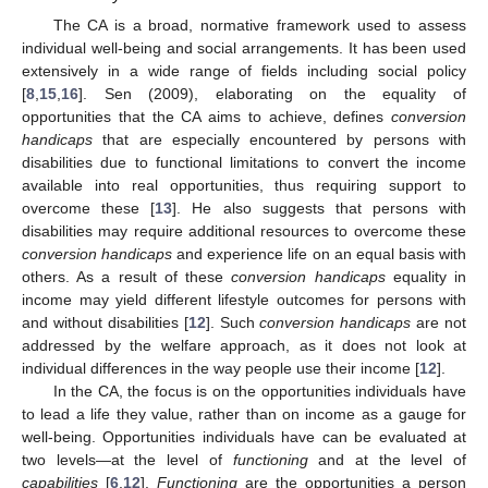
The CA is a broad, normative framework used to assess
individual well-being and social arrangements. It has been used
extensively in a wide range of fields including social policy
[
8
,
15
,
16
]. Sen (2009), elaborating on the equality of
opportunities that the CA aims to achieve, defines
conversion
handicaps
that are especially encountered by persons with
disabilities due to functional limitations to convert the income
available into real opportunities, thus requiring support to
overcome these [
13
]. He also suggests that persons with
disabilities may require additional resources to overcome these
conversion handicaps
and experience life on an equal basis with
others. As a result of these
conversion handicaps
equality in
income may yield different lifestyle outcomes for persons with
and without disabilities [
12
]. Such
conversion handicaps
are not
addressed by the welfare approach, as it does not look at
individual differences in the way people use their income [
12
].
In the CA, the focus is on the opportunities individuals have
to lead a life they value, rather than on income as a gauge for
well-being. Opportunities individuals have can be evaluated at
two levels—at the level of
functioning
and at the level of
capabilities
[
6
,
12
].
Functioning
are the opportunities a person