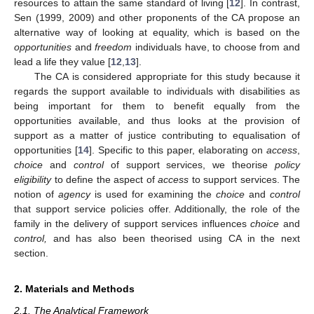
resources to attain the same standard of living [
12
]. In contrast,
Sen (1999, 2009) and other proponents of the CA propose an
alternative way of looking at equality, which is based on the
opportunities
and
freedom
individuals have, to choose from and
lead a life they value [
12
,
13
].
The CA is considered appropriate for this study because it
regards the support available to individuals with disabilities as
being important for them to benefit equally from the
opportunities available, and thus looks at the provision of
support as a matter of justice contributing to equalisation of
opportunities [
14
]. Specific to this paper, elaborating on
access
,
choice
and
control
of support services, we theorise
policy
eligibility
to define the aspect of
access
to support services. The
notion of
agency
is used for examining the
choice
and
control
that support service policies offer. Additionally, the role of the
family in the delivery of support services influences
choice
and
control,
and has also been theorised using CA in the next
section.
2. Materials and Methods
2.1. The Analytical Framework