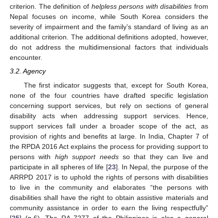
criterion. The definition of
helpless persons with disabilities
from
Nepal focuses on income, while South Korea considers the
severity of impairment and the family’s standard of living as an
additional criterion. The additional definitions adopted, however,
do not address the multidimensional factors that individuals
encounter.
3.2. Agency
The first indicator suggests that, except for South Korea,
none of the four countries have drafted specific legislation
concerning support services, but rely on sections of general
disability acts when addressing support services. Hence,
support services fall under a broader scope of the act, as
provision of rights and benefits at large. In India, Chapter 7 of
the RPDA 2016 Act explains the process for providing support to
persons with
high support needs
so that they can live and
participate in all spheres of life [
23
]. In Nepal, the purpose of the
ARRPD 2017 is to uphold the rights of persons with disabilities
to live in the community and elaborates “the persons with
disabilities shall have the right to obtain assistive materials and
community assistance in order to earn the living respectfully”
[
25
] (p.6). The RA 7277 of the Philippines is also a general