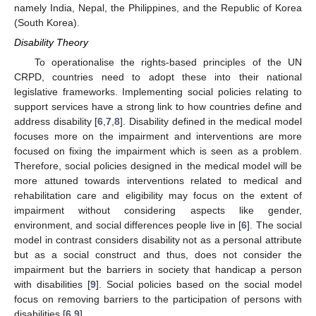
namely India, Nepal, the Philippines, and the Republic of Korea
(South Korea).
Disability Theory
To operationalise the rights-based principles of the UN
CRPD, countries need to adopt these into their national
legislative frameworks. Implementing social policies relating to
support services have a strong link to how countries define and
address disability [
6
,
7
,
8
]. Disability defined in the medical model
focuses more on the impairment and interventions are more
focused on fixing the impairment which is seen as a problem.
Therefore, social policies designed in the medical model will be
more attuned towards interventions related to medical and
rehabilitation care and eligibility may focus on the extent of
impairment without considering aspects like gender,
environment, and social differences people live in [
6
]. The social
model in contrast considers disability not as a personal attribute
but as a social construct and thus, does not consider the
impairment but the barriers in society that handicap a person
with disabilities [
9
]. Social policies based on the social model
focus on removing barriers to the participation of persons with
disabilities [
6
,
9
].