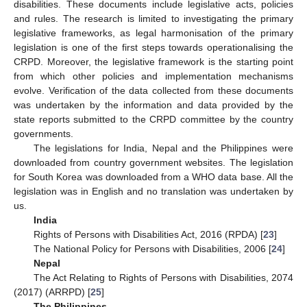
disabilities. These documents include legislative acts, policies
and rules. The research is limited to investigating the primary
legislative frameworks, as legal harmonisation of the primary
legislation is one of the first steps towards operationalising the
CRPD. Moreover, the legislative framework is the starting point
from which other policies and implementation mechanisms
evolve. Verification of the data collected from these documents
was undertaken by the information and data provided by the
state reports submitted to the CRPD committee by the country
governments.
The legislations for India, Nepal and the Philippines were
downloaded from country government websites. The legislation
for South Korea was downloaded from a WHO data base. All the
legislation was in English and no translation was undertaken by
us.
India
Rights of Persons with Disabilities Act, 2016 (RPDA) [
23
]
The National Policy for Persons with Disabilities, 2006 [
24
]
Nepal
The Act Relating to Rights of Persons with Disabilities, 2074
(2017) (ARRPD) [
25
]
The Philippines