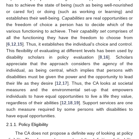
has to achieve the state of being (such as being well-nourished
or cared for) or doing (such as working or learning) and
establishes their well-being.
Capabilities
are real opportunities or
the freedom of choice a person has to decide which of the
various functioning to achieve. Their
capability set
comprises of
all the functioning they have the freedom to choose from
[
6
,
12
,
15
]. Thus, it establishes the individual’s choice and control.
This flexibility of evaluating at different levels has been used by
disability scholars in policy evaluation [
8
,
16
]. Scholars
appreciate that the approach considers the agency of the
individual, as being central, which implies that persons with
disabilities must be given the power and the opportunity to lead
their life as they desire [
12
,
17
]. Thus, the CA looks at societal
measures and the environmental set-up that empowers
individuals to have equal opportunities to live a life they value,
regardless of their abilities [
12
,
18
,
19
]. Support services are one
such measure required by some persons with disabilities to
have equal opportunities.
2.1.1. Policy Eligibility
The CA does not propose a definite way of looking at policy