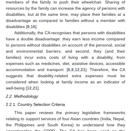
members of the family to push their wheelchair. Sharing of
resources by the family can increase the agency of persons with
disabilities, but at the same time, may place their families at a
disadvantage as compared to families without a member with
disabilities [
8
,
16
].
Additionally, the CA recognises that persons with disabilities
have a double disadvantage: they earn less income compared
to persons without disabilities on account of the personal, social
and environmental barriers, and second, they (and their
families) incur extra costs of living with a disability, from
expenses such as medicines, diet, assistive devices, accessible
accommodation and transport. [
6
,
8
,
12
,
21
]. Therefore, the CA
suggests that disability-related extra expenses must be
considered when looking at family income as an indicator of
well-being [
12
,
21
].
2.2. Methodology
2.2.1. Country Selection Criteria
This paper reviews the primary legislative frameworks
relating to support services of four Asian countries (India, Nepal,
the Philippines and South Korea) to understand how they
operationalise the CRPD. The CA has been used as the