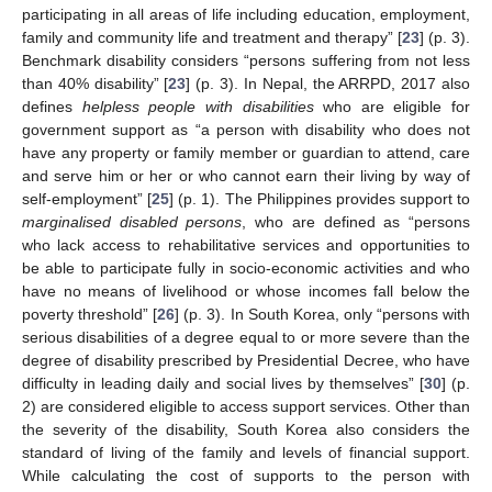
participating in all areas of life including education, employment,
family and community life and treatment and therapy” [
23
] (p. 3).
Benchmark disability considers “persons suffering from not less
than 40% disability” [
23
] (p. 3). In Nepal, the ARRPD, 2017 also
defines
helpless people with disabilities
who are eligible for
government support as “a person with disability who does not
have any property or family member or guardian to attend, care
and serve him or her or who cannot earn their living by way of
self-employment” [
25
] (p. 1). The Philippines provides support to
marginalised disabled persons
, who are defined as “persons
who lack access to rehabilitative services and opportunities to
be able to participate fully in socio-economic activities and who
have no means of livelihood or whose incomes fall below the
poverty threshold” [
26
] (p. 3). In South Korea, only “persons with
serious disabilities of a degree equal to or more severe than the
degree of disability prescribed by Presidential Decree, who have
difficulty in leading daily and social lives by themselves” [
30
] (p.
2) are considered eligible to access support services. Other than
the severity of the disability, South Korea also considers the
standard of living of the family and levels of financial support.
While calculating the cost of supports to the person with