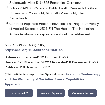
Stubenwald-Allee 5, 64625 Bensheim, Germany
2
School CAPHRI, Care and Public Health Research Institute,
University of Maastricht, 6200 MD Maastricht, The
Netherlands
3
Centre of Expertise Health Innovation, The Hague University
of Applied Sciences, 2521 EN The Hague, The Netherlands
*
Author to whom correspondence should be addressed.
Societies
2022
,
12
(6), 185;
https://doi.org/10.3390/soc12060185
Submission received: 12 October 2022
/
Revised: 26 November 2022
/
Accepted: 6 December 2022
/
Published: 8 December 2022
(This article belongs to the Special Issue
Assistive Technology
and the Wellbeing of Societies from a Capabilities
Approach
)
keyboard_arrow_down
Download
Review Reports
Versions Notes