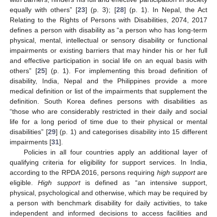
equally with others” [
23
] (p. 3); [
28
] (p. 1). In Nepal, the Act
Relating to the Rights of Persons with Disabilities, 2074, 2017
defines a person with disability as “a person who has long-term
physical, mental, intellectual or sensory disability or functional
impairments or existing barriers that may hinder his or her full
and effective participation in social life on an equal basis with
others” [
25
] (p. 1). For implementing this broad definition of
disability, India, Nepal and the Philippines provide a more
medical definition or list of the impairments that supplement the
definition. South Korea defines persons with disabilities as
“those who are considerably restricted in their daily and social
life for a long period of time due to their physical or mental
disabilities” [
29
] (p. 1) and categorises disability into 15 different
impairments [
31
].
Policies in all four countries apply an additional layer of
qualifying criteria for eligibility for support services. In India,
according to the RPDA 2016, persons requiring
high support
are
eligible.
High support
is defined as “an intensive support,
physical, psychological and otherwise, which may be required by
a person with benchmark disability for daily activities, to take
independent and informed decisions to access facilities and