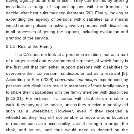
having agency as an end in itself. They can do this by offering
individuals a range of support options with the freedom to
decide what best suits their requirements [
20
]. Finally, looking at
expanding the agency of persons with disabilities as a means
would require policies to actively involve persons with disabilities
in all processes of getting the support, including evaluation and
granting of the service.
2.1.3. Role of the Family
The CA does not look at a person in isolation, but as a part
of a larger social and environmental structure, of which family is
the first unit that can either support persons with disabilities to
overcome their conversion handicaps or act as a restraint [
8
].
According to Sen (2009)
conversion handicaps
experienced by
persons with disabilities result in members of their family having
to share their capabilities with the family member with disabilities
[
8
,
12
,
21
]. For instance, if a person with disabilities is unable to
walk, they may not be mobile, unless they receive a mobility aid
such as a wheelchair. However, even if they received a
wheelchair, they may still not be able to move around because
of reasons such as inaccessibility, lack of strength to propel the
chair, and so on, and thus would need to depend on the