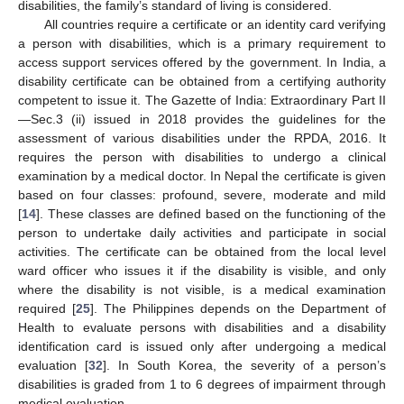
disabilities, the family’s standard of living is considered.
All countries require a certificate or an identity card verifying
a person with disabilities, which is a primary requirement to
access support services offered by the government. In India, a
disability certificate can be obtained from a certifying authority
competent to issue it. The Gazette of India: Extraordinary Part II
—Sec.3 (ii) issued in 2018 provides the guidelines for the
assessment of various disabilities under the RPDA, 2016. It
requires the person with disabilities to undergo a clinical
examination by a medical doctor. In Nepal the certificate is given
based on four classes: profound, severe, moderate and mild
[
14
]. These classes are defined based on the functioning of the
person to undertake daily activities and participate in social
activities. The certificate can be obtained from the local level
ward officer who issues it if the disability is visible, and only
where the disability is not visible, is a medical examination
required [
25
]. The Philippines depends on the Department of
Health to evaluate persons with disabilities and a disability
identification card is issued only after undergoing a medical
evaluation [
32
]. In South Korea, the severity of a person’s
disabilities is graded from 1 to 6 degrees of impairment through
medical evaluation.