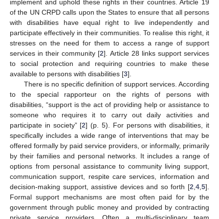
implement and uphold these rights in their countries. Article 19
of the UN CRPD calls upon the States to ensure that all persons
with disabilities have equal right to live independently and
participate effectively in their communities. To realise this right, it
stresses on the need for them to access a range of support
services in their community [
2
]. Article 28 links support services
to social protection and requiring countries to make these
available to persons with disabilities [
3
].
There is no specific definition of support services. According
to the special rapporteur on the rights of persons with
disabilities, “support is the act of providing help or assistance to
someone who requires it to carry out daily activities and
participate in society” [
2
] (p. 5). For persons with disabilities, it
specifically includes a wide range of interventions that may be
offered formally by paid service providers, or informally, primarily
by their families and personal networks. It includes a range of
options from personal assistance to community living support,
communication support, respite care services, information and
decision-making support, assistive devices and so forth [
2
,
4
,
5
].
Formal support mechanisms are most often paid for by the
government through public money and provided by contracting
private service providers. Often a multi-disciplinary team