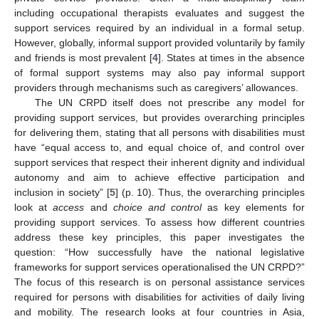
including occupational therapists evaluates and suggest the
support services required by an individual in a formal setup.
However, globally, informal support provided voluntarily by family
and friends is most prevalent [
4
]. States at times in the absence
of formal support systems may also pay informal support
providers through mechanisms such as caregivers’ allowances.
The UN CRPD itself does not prescribe any model for
providing support services, but provides overarching principles
for delivering them, stating that all persons with disabilities must
have “equal access to, and equal choice of, and control over
support services that respect their inherent dignity and individual
autonomy and aim to achieve effective participation and
inclusion in society” [
5
] (p. 10). Thus, the overarching principles
look at
access
and
choice and control
as key elements for
providing support services. To assess how different countries
address these key principles, this paper investigates the
question: “How successfully have the national legislative
frameworks for support services operationalised the UN CRPD?”
The focus of this research is on personal assistance services
required for persons with disabilities for activities of daily living
and mobility. The research looks at four countries in Asia,