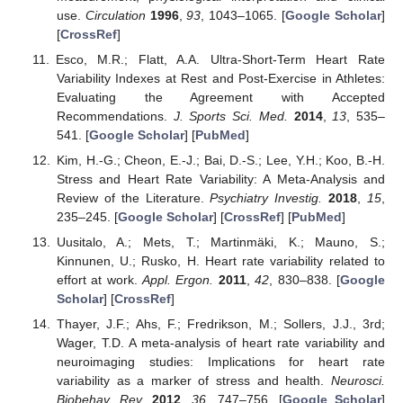
use.
Circulation
1996
,
93
, 1043–1065. [
Google Scholar
]
[
CrossRef
]
Esco, M.R.; Flatt, A.A. Ultra-Short-Term Heart Rate
Variability Indexes at Rest and Post-Exercise in Athletes:
Evaluating the Agreement with Accepted
Recommendations.
J. Sports Sci. Med.
2014
,
13
, 535–
541. [
Google Scholar
] [
PubMed
]
Kim, H.-G.; Cheon, E.-J.; Bai, D.-S.; Lee, Y.H.; Koo, B.-H.
Stress and Heart Rate Variability: A Meta-Analysis and
Review of the Literature.
Psychiatry Investig.
2018
,
15
,
235–245. [
Google Scholar
] [
CrossRef
] [
PubMed
]
Uusitalo, A.; Mets, T.; Martinmäki, K.; Mauno, S.;
Kinnunen, U.; Rusko, H. Heart rate variability related to
effort at work.
Appl. Ergon.
2011
,
42
, 830–838. [
Google
Scholar
] [
CrossRef
]
Thayer, J.F.; Ahs, F.; Fredrikson, M.; Sollers, J.J., 3rd;
Wager, T.D. A meta-analysis of heart rate variability and
neuroimaging studies: Implications for heart rate
variability as a marker of stress and health.
Neurosci.
Biobehav. Rev.
2012
,
36
, 747–756. [
Google Scholar
]