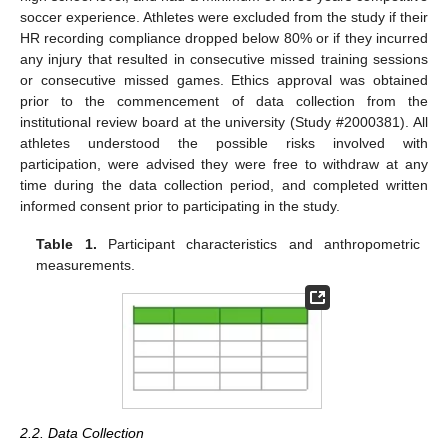
soccer experience. Athletes were excluded from the study if their
HR recording compliance dropped below 80% or if they incurred
any injury that resulted in consecutive missed training sessions
or consecutive missed games. Ethics approval was obtained
prior to the commencement of data collection from the
institutional review board at the university (Study #2000381). All
athletes understood the possible risks involved with
participation, were advised they were free to withdraw at any
time during the data collection period, and completed written
informed consent prior to participating in the study.
Table 1.
Participant characteristics and anthropometric
measurements.
2.2. Data Collection