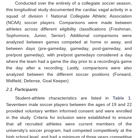
Conducted over the entirety of a collegiate soccer season,
this longitudinal study documented the cardiac vagal activity in a
squad of division I National Collegiate Athletic Association
(NCAA) soccer players. Comparisons were made between
athletes across different eligibility classifications (Freshman,
Sophomore, Junior, Senior). Additional comparisons were
analyzed between games competed at home or away, and
between days (pre-gameday, gameday, post-gameday, and
pre/post gameday), with pre/post gamedays considered a day
where the team had a game the day prior to a recording/a game
the day after a recording. Lastly, comparisons were also
analyzed between the different soccer positions (Forward,
Midfield, Defense, Goal Keeper).
2.1. Participants
Student-athlete characteristics are listed in
Table 1
.
Seventeen male soccer players between the ages of 19 and 22
provided voluntary written informed consent and were enrolled
in the study. Criteria for inclusion were established to ensure
that all recruited athletes were current members of the
university’s soccer program, had competed competitively at the
high school level, and had a minimum of three years competitive