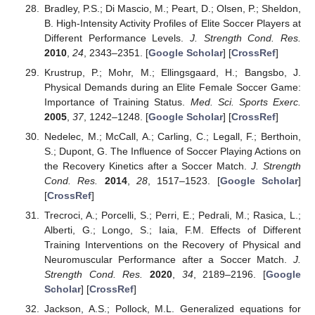
Bradley, P.S.; Di Mascio, M.; Peart, D.; Olsen, P.; Sheldon,
B. High-Intensity Activity Profiles of Elite Soccer Players at
Different Performance Levels.
J. Strength Cond. Res.
2010
,
24
, 2343–2351. [
Google Scholar
] [
CrossRef
]
Krustrup, P.; Mohr, M.; Ellingsgaard, H.; Bangsbo, J.
Physical Demands during an Elite Female Soccer Game:
Importance of Training Status.
Med. Sci. Sports Exerc.
2005
,
37
, 1242–1248. [
Google Scholar
] [
CrossRef
]
Nedelec, M.; McCall, A.; Carling, C.; Legall, F.; Berthoin,
S.; Dupont, G. The Influence of Soccer Playing Actions on
the Recovery Kinetics after a Soccer Match.
J. Strength
Cond. Res.
2014
,
28
, 1517–1523. [
Google Scholar
]
[
CrossRef
]
Trecroci, A.; Porcelli, S.; Perri, E.; Pedrali, M.; Rasica, L.;
Alberti, G.; Longo, S.; Iaia, F.M. Effects of Different
Training Interventions on the Recovery of Physical and
Neuromuscular Performance after a Soccer Match.
J.
Strength Cond. Res.
2020
,
34
, 2189–2196. [
Google
Scholar
] [
CrossRef
]
Jackson, A.S.; Pollock, M.L. Generalized equations for