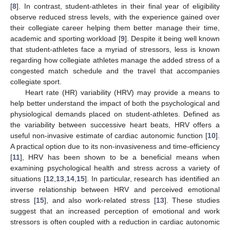
[
8
]. In contrast, student-athletes in their final year of eligibility
observe reduced stress levels, with the experience gained over
their collegiate career helping them better manage their time,
academic and sporting workload [
9
]. Despite it being well known
that student-athletes face a myriad of stressors, less is known
regarding how collegiate athletes manage the added stress of a
congested match schedule and the travel that accompanies
collegiate sport.
Heart rate (HR) variability (HRV) may provide a means to
help better understand the impact of both the psychological and
physiological demands placed on student-athletes. Defined as
the variability between successive heart beats, HRV offers a
useful non-invasive estimate of cardiac autonomic function [
10
].
A practical option due to its non-invasiveness and time-efficiency
[
11
], HRV has been shown to be a beneficial means when
examining psychological health and stress across a variety of
situations [
12
,
13
,
14
,
15
]. In particular, research has identified an
inverse relationship between HRV and perceived emotional
stress [
15
], and also work-related stress [
13
]. These studies
suggest that an increased perception of emotional and work
stressors is often coupled with a reduction in cardiac autonomic