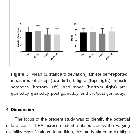
Figure 3.
Mean (± standard deviation) athlete self-reported
measures of sleep (
top left
), fatigue (
top right
), muscle
soreness (
bottom left
), and mood (
bottom right
) pre-
gameday, gameday, post-gameday, and pre/post gameday.
4. Discussion
The focus of the present study was to identify the potential
differences in HRV across student-athletes across the varying
eligibility classifications. In addition, this study aimed to highlight