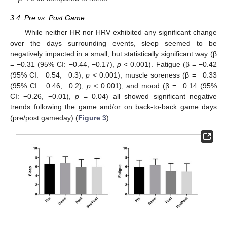
3.4. Pre vs. Post Game
While neither HR nor HRV exhibited any significant change
over the days surrounding events, sleep seemed to be
negatively impacted in a small, but statistically significant way (β
= −0.31 (95% CI: −0.44, −0.17),
p
< 0.001). Fatigue (β = −0.42
(95% CI: −0.54, −0.3),
p
< 0.001), muscle soreness (β = −0.33
(95% CI: −0.46, −0.2),
p
< 0.001), and mood (β = −0.14 (95%
CI: −0.26, −0.01),
p
= 0.04) all showed significant negative
trends following the game and/or on back-to-back game days
(pre/post gameday) (
Figure 3
).