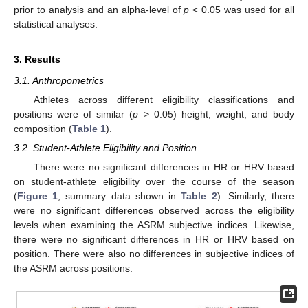
prior to analysis and an alpha-level of
p
< 0.05 was used for all
statistical analyses.
3. Results
3.1. Anthropometrics
Athletes across different eligibility classifications and
positions were of similar (
p
> 0.05) height, weight, and body
composition (
Table 1
).
3.2. Student-Athlete Eligibility and Position
There were no significant differences in HR or HRV based
on student-athlete eligibility over the course of the season
(
Figure 1
, summary data shown in
Table 2
). Similarly, there
were no significant differences observed across the eligibility
levels when examining the ASRM subjective indices. Likewise,
there were no significant differences in HR or HRV based on
position. There were also no differences in subjective indices of
the ASRM across positions.