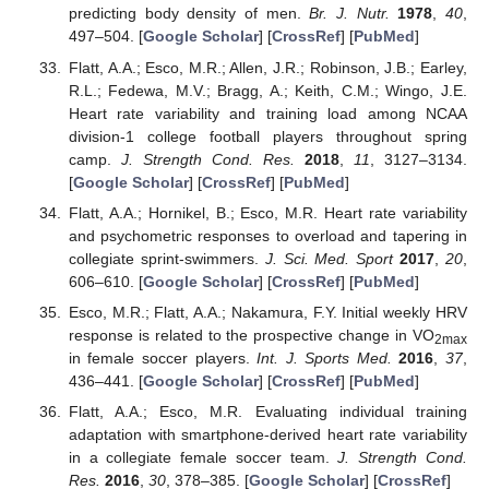
predicting body density of men.
Br. J. Nutr.
1978
,
40
,
497–504. [
Google Scholar
] [
CrossRef
] [
PubMed
]
Flatt, A.A.; Esco, M.R.; Allen, J.R.; Robinson, J.B.; Earley,
R.L.; Fedewa, M.V.; Bragg, A.; Keith, C.M.; Wingo, J.E.
Heart rate variability and training load among NCAA
division-1 college football players throughout spring
camp.
J. Strength Cond. Res.
2018
,
11
, 3127–3134.
[
Google Scholar
] [
CrossRef
] [
PubMed
]
Flatt, A.A.; Hornikel, B.; Esco, M.R. Heart rate variability
and psychometric responses to overload and tapering in
collegiate sprint-swimmers.
J. Sci. Med. Sport
2017
,
20
,
606–610. [
Google Scholar
] [
CrossRef
] [
PubMed
]
Esco, M.R.; Flatt, A.A.; Nakamura, F.Y. Initial weekly HRV
response is related to the prospective change in VO
2max
in female soccer players.
Int. J. Sports Med.
2016
,
37
,
436–441. [
Google Scholar
] [
CrossRef
] [
PubMed
]
Flatt, A.A.; Esco, M.R. Evaluating individual training
adaptation with smartphone-derived heart rate variability
in a collegiate female soccer team.
J. Strength Cond.
Res.
2016
,
30
, 378–385. [
Google Scholar
] [
CrossRef
]