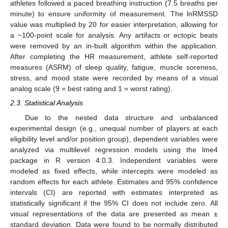
athletes followed a paced breathing instruction (7.5 breaths per
minute) to ensure uniformity of measurement. The lnRMSSD
value was multiplied by 20 for easier interpretation, allowing for
a ~100-point scale for analysis. Any artifacts or ectopic beats
were removed by an in-built algorithm within the application.
After completing the HR measurement, athlete self-reported
measures (ASRM) of sleep quality, fatigue, muscle soreness,
stress, and mood state were recorded by means of a visual
analog scale (9 = best rating and 1 = worst rating).
2.3. Statistical Analysis
Due to the nested data structure and unbalanced
experimental design (e.g., unequal number of players at each
eligibility level and/or position group), dependent variables were
analyzed via multilevel regression models using the lme4
package in R version 4.0.3. Independent variables were
modeled as fixed effects, while intercepts were modeled as
random effects for each athlete. Estimates and 95% confidence
intervals (CI) are reported with estimates interpreted as
statistically significant if the 95% CI does not include zero. All
visual representations of the data are presented as mean ±
standard deviation. Data were found to be normally distributed