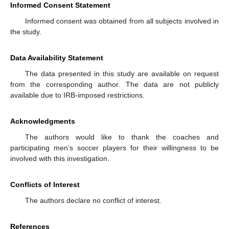
Informed Consent Statement
Informed consent was obtained from all subjects involved in
the study.
Data Availability Statement
The data presented in this study are available on request
from the corresponding author. The data are not publicly
available due to IRB-imposed restrictions.
Acknowledgments
The authors would like to thank the coaches and
participating men’s soccer players for their willingness to be
involved with this investigation.
Conflicts of Interest
The authors declare no conflict of interest.
References