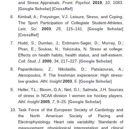
and Stress Appraisals.
Front. Psychol.
2019
,
10
, 1083.
[
Google Scholar
] [
CrossRef
]
Kimball, A.; Freysinger, V.J. Leisure, Stress, and Coping:
The Sport Participation of Collegiate Student-Athletes.
Leis. Sci.
2003
,
25
, 115–141. [
Google Scholar
]
[
CrossRef
]
Hudd, S.; Dumlao, J.; Erdmann-Sager, D.; Murray, D.;
Phan, E.; Soukas, N.; Yokozuka, N. Stress at college:
Effects on health habits, health status, and self-esteem.
Coll. Stud. J.
2000
,
34
, 217–227. [
Google Scholar
]
Papanikolaou, Z.; Nikolaidis, D.; Patsiaouras, A.;
Alexopoulos, P. The freshman experience: High stress-
low grades.
Athl. Insight
2003
,
5
. [
Google Scholar
]
Heller, T.L.; Bloom, G.A.; Neil, G.I.; Salmela, J.H. Sources
of stress in NCAA division I women ice hockey players.
Athl. Insight
2005
,
7
, 9–25. [
Google Scholar
]
Task Force of the European Society of Cardiology and
the North American Society of Pacing and
Electrophysiology. Heart rate variability: Standards of
measurement, physiological interpretation and clinical