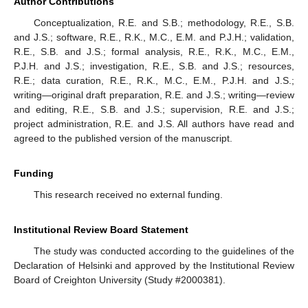
Author Contributions
Conceptualization, R.E. and S.B.; methodology, R.E., S.B.
and J.S.; software, R.E., R.K., M.C., E.M. and P.J.H.; validation,
R.E., S.B. and J.S.; formal analysis, R.E., R.K., M.C., E.M.,
P.J.H. and J.S.; investigation, R.E., S.B. and J.S.; resources,
R.E.; data curation, R.E., R.K., M.C., E.M., P.J.H. and J.S.;
writing—original draft preparation, R.E. and J.S.; writing—review
and editing, R.E., S.B. and J.S.; supervision, R.E. and J.S.;
project administration, R.E. and J.S. All authors have read and
agreed to the published version of the manuscript.
Funding
This research received no external funding.
Institutional Review Board Statement
The study was conducted according to the guidelines of the
Declaration of Helsinki and approved by the Institutional Review
Board of Creighton University (Study #2000381).