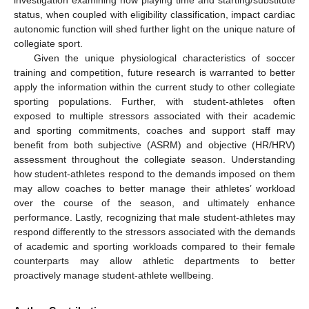
status, when coupled with eligibility classification, impact cardiac
autonomic function will shed further light on the unique nature of
collegiate sport.
Given the unique physiological characteristics of soccer
training and competition, future research is warranted to better
apply the information within the current study to other collegiate
sporting populations. Further, with student-athletes often
exposed to multiple stressors associated with their academic
and sporting commitments, coaches and support staff may
benefit from both subjective (ASRM) and objective (HR/HRV)
assessment throughout the collegiate season. Understanding
how student-athletes respond to the demands imposed on them
may allow coaches to better manage their athletes’ workload
over the course of the season, and ultimately enhance
performance. Lastly, recognizing that male student-athletes may
respond differently to the stressors associated with the demands
of academic and sporting workloads compared to their female
counterparts may allow athletic departments to better
proactively manage student-athlete wellbeing.