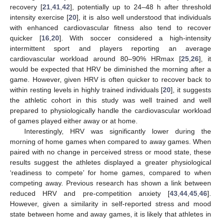
recovery [
21
,
41
,
42
], potentially up to 24–48 h after threshold
intensity exercise [
20
], it is also well understood that individuals
with enhanced cardiovascular fitness also tend to recover
quicker [
16
,
20
]. With soccer considered a high-intensity
intermittent sport and players reporting an average
cardiovascular workload around 80–90% HRmax [
25
,
26
], it
would be expected that HRV be diminished the morning after a
game. However, given HRV is often quicker to recover back to
within resting levels in highly trained individuals [
20
], it suggests
the athletic cohort in this study was well trained and well
prepared to physiologically handle the cardiovascular workload
of games played either away or at home.
Interestingly, HRV was significantly lower during the
morning of home games when compared to away games. When
paired with no change in perceived stress or mood state, these
results suggest the athletes displayed a greater physiological
‘readiness to compete’ for home games, compared to when
competing away. Previous research has shown a link between
reduced HRV and pre-competition anxiety [
43
,
44
,
45
,
46
].
However, given a similarity in self-reported stress and mood
state between home and away games, it is likely that athletes in