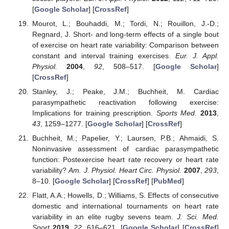
[
Google Scholar
] [
CrossRef
]
Mourot, L.; Bouhaddi, M.; Tordi, N.; Rouillon, J.-D.;
Regnard, J. Short- and long-term effects of a single bout
of exercise on heart rate variability: Comparison between
constant and interval training exercises.
Eur. J. Appl.
Physiol.
2004
,
92
, 508–517. [
Google Scholar
]
[
CrossRef
]
Stanley, J.; Peake, J.M.; Buchheit, M. Cardiac
parasympathetic reactivation following exercise:
Implications for training prescription.
Sports Med.
2013
,
43
, 1259–1277. [
Google Scholar
] [
CrossRef
]
Buchheit, M.; Papelier, Y.; Laursen, P.B.; Ahmaidi, S.
Noninvasive assessment of cardiac parasympathetic
function: Postexercise heart rate recovery or heart rate
variability?
Am. J. Physiol. Heart Circ. Physiol.
2007
,
293
,
8–10. [
Google Scholar
] [
CrossRef
] [
PubMed
]
Flatt, A.A.; Howells, D.; Williams, S. Effects of consecutive
domestic and international tournaments on heart rate
variability in an elite rugby sevens team.
J. Sci. Med.
Sport
2019
,
22
, 616–621. [
Google Scholar
] [
CrossRef
]