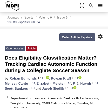
zoom_out_map
search
menu
Journals
Sports
Volume 9
Issue 6
10.3390/sports9060074
settings
Order Article Reprints
Open Access
Article
Does Eligibility Classification Matter?
Tracking Cardiac Autonomic Function
during a Collegiate Soccer Season
1,*
1
by
Rohan Edmonds
,
Rowan Kraft
,
1
1
1
Melissa Cantu
,
Elizabeth Meister
,
P. J. Huynh
,
2
1,*
Scott Bankers
and
Jacob Siedlik
1
Department of Exercise Science & Pre-Health Professions,
Creighton University, 2500 California Plaza, Omaha, NE