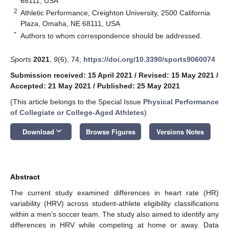
68111, USA
2
Athletic Performance, Creighton University, 2500 California
Plaza, Omaha, NE 68111, USA
*
Authors to whom correspondence should be addressed.
Sports
2021
,
9
(6), 74;
https://doi.org/10.3390/sports9060074
Submission received: 15 April 2021
/
Revised: 15 May 2021
/
Accepted: 21 May 2021
/
Published: 25 May 2021
(This article belongs to the Special Issue
Physical Performance
of Collegiate or College-Aged Athletes
)
keyboard_arrow_down
Download
Browse Figures
Versions Notes
Abstract
The current study examined differences in heart rate (HR)
variability (HRV) across student-athlete eligibility classifications
within a men’s soccer team. The study also aimed to identify any
differences in HRV while competing at home or away. Data