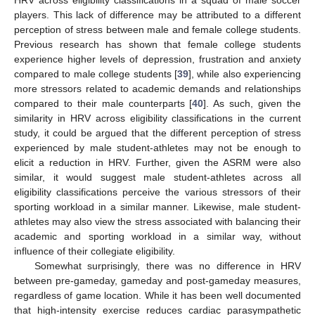
players. This lack of difference may be attributed to a different
perception of stress between male and female college students.
Previous research has shown that female college students
experience higher levels of depression, frustration and anxiety
compared to male college students [
39
], while also experiencing
more stressors related to academic demands and relationships
compared to their male counterparts [
40
]. As such, given the
similarity in HRV across eligibility classifications in the current
study, it could be argued that the different perception of stress
experienced by male student-athletes may not be enough to
elicit a reduction in HRV. Further, given the ASRM were also
similar, it would suggest male student-athletes across all
eligibility classifications perceive the various stressors of their
sporting workload in a similar manner. Likewise, male student-
athletes may also view the stress associated with balancing their
academic and sporting workload in a similar way, without
influence of their collegiate eligibility.
Somewhat surprisingly, there was no difference in HRV
between pre-gameday, gameday and post-gameday measures,
regardless of game location. While it has been well documented
that high-intensity exercise reduces cardiac parasympathetic