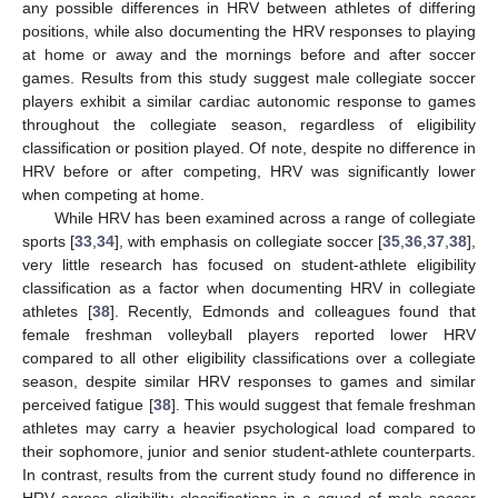
any possible differences in HRV between athletes of differing
positions, while also documenting the HRV responses to playing
at home or away and the mornings before and after soccer
games. Results from this study suggest male collegiate soccer
players exhibit a similar cardiac autonomic response to games
throughout the collegiate season, regardless of eligibility
classification or position played. Of note, despite no difference in
HRV before or after competing, HRV was significantly lower
when competing at home.
While HRV has been examined across a range of collegiate
sports [
33
,
34
], with emphasis on collegiate soccer [
35
,
36
,
37
,
38
],
very little research has focused on student-athlete eligibility
classification as a factor when documenting HRV in collegiate
athletes [
38
]. Recently, Edmonds and colleagues found that
female freshman volleyball players reported lower HRV
compared to all other eligibility classifications over a collegiate
season, despite similar HRV responses to games and similar
perceived fatigue [
38
]. This would suggest that female freshman
athletes may carry a heavier psychological load compared to
their sophomore, junior and senior student-athlete counterparts.
In contrast, results from the current study found no difference in
HRV across eligibility classifications in a squad of male soccer