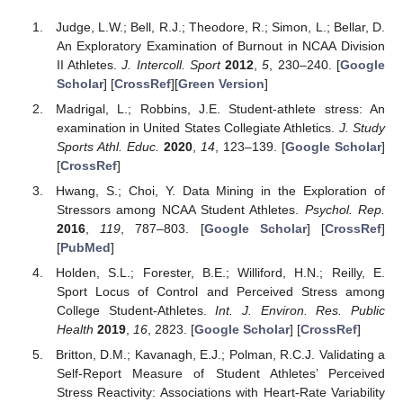
Judge, L.W.; Bell, R.J.; Theodore, R.; Simon, L.; Bellar, D.
An Exploratory Examination of Burnout in NCAA Division
II Athletes.
J. Intercoll. Sport
2012
,
5
, 230–240. [
Google
Scholar
] [
CrossRef
][
Green Version
]
Madrigal, L.; Robbins, J.E. Student-athlete stress: An
examination in United States Collegiate Athletics.
J. Study
Sports Athl. Educ.
2020
,
14
, 123–139. [
Google Scholar
]
[
CrossRef
]
Hwang, S.; Choi, Y. Data Mining in the Exploration of
Stressors among NCAA Student Athletes.
Psychol. Rep.
2016
,
119
, 787–803. [
Google Scholar
] [
CrossRef
]
[
PubMed
]
Holden, S.L.; Forester, B.E.; Williford, H.N.; Reilly, E.
Sport Locus of Control and Perceived Stress among
College Student-Athletes.
Int. J. Environ. Res. Public
Health
2019
,
16
, 2823. [
Google Scholar
] [
CrossRef
]
Britton, D.M.; Kavanagh, E.J.; Polman, R.C.J. Validating a
Self-Report Measure of Student Athletes’ Perceived
Stress Reactivity: Associations with Heart-Rate Variability