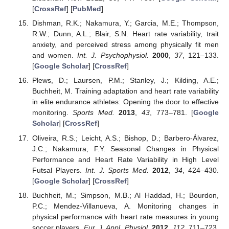
[
CrossRef
] [
PubMed
]
Dishman, R.K.; Nakamura, Y.; Garcia, M.E.; Thompson,
R.W.; Dunn, A.L.; Blair, S.N. Heart rate variability, trait
anxiety, and perceived stress among physically fit men
and women.
Int. J. Psychophysiol.
2000
,
37
, 121–133.
[
Google Scholar
] [
CrossRef
]
Plews, D.; Laursen, P.M.; Stanley, J.; Kilding, A.E.;
Buchheit, M. Training adaptation and heart rate variability
in elite endurance athletes: Opening the door to effective
monitoring.
Sports Med.
2013
,
43
, 773–781. [
Google
Scholar
] [
CrossRef
]
Oliveira, R.S.; Leicht, A.S.; Bishop, D.; Barbero-Álvarez,
J.C.; Nakamura, F.Y. Seasonal Changes in Physical
Performance and Heart Rate Variability in High Level
Futsal Players.
Int. J. Sports Med.
2012
,
34
, 424–430.
[
Google Scholar
] [
CrossRef
]
Buchheit, M.; Simpson, M.B.; Al Haddad, H.; Bourdon,
P.C.; Mendez-Villanueva, A. Monitoring changes in
physical performance with heart rate measures in young
soccer players.
Eur. J. Appl. Physiol.
2012
,
112
, 711–723.