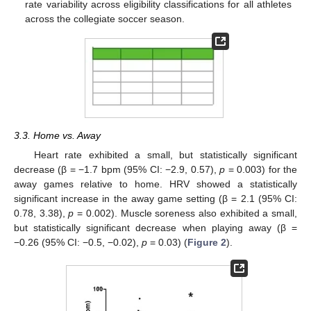
rate variability across eligibility classifications for all athletes
across the collegiate soccer season.
3.3. Home vs. Away
Heart rate exhibited a small, but statistically significant
decrease (β = −1.7 bpm (95% CI: −2.9, 0.57),
p
= 0.003) for the
away games relative to home. HRV showed a statistically
significant increase in the away game setting (β = 2.1 (95% CI:
0.78, 3.38),
p
= 0.002). Muscle soreness also exhibited a small,
but statistically significant decrease when playing away (β =
−0.26 (95% CI: −0.5, −0.02),
p
= 0.03) (
Figure 2
).