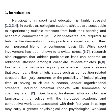
1. Introduction
Participating in sport and education is highly stressful
[
1
,
2
,
3
,
4
]. In particular, collegiate student-athletes are susceptible
to experiencing multiple stressors from both their sporting and
academic commitments [
5
]. Student-athletes are required to
balance the demands of class, practice, competition, and their
own personal life on a continuous basis [
1
]. While sport
involvement has been shown to alleviate stress [
6
,
7
], research
also suggests that athletic participation itself can become an
additional stressor amongst collegiate student-athletes [
6
,
8
].
Further, student-athletes regularly experience unique stressors
that accompany their athletic status such as competition-related
stressors like injury concerns, or the possibility of limited playing
time or having to sit out a season, and/or organizational
stressors, including potential conflicts with teammates or
coaching staff [
2
]. Specifically, freshman athletes who are
familiarizing themselves with the increased academic and
competitive workloads associated with their first year in college
may carry a greater physiological and psychological workload