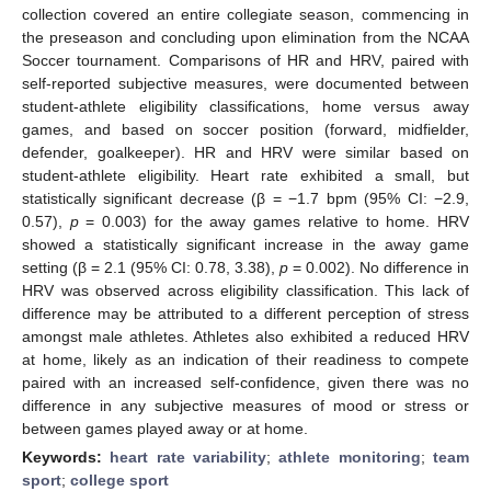
collection covered an entire collegiate season, commencing in
the preseason and concluding upon elimination from the NCAA
Soccer tournament. Comparisons of HR and HRV, paired with
self-reported subjective measures, were documented between
student-athlete eligibility classifications, home versus away
games, and based on soccer position (forward, midfielder,
defender, goalkeeper). HR and HRV were similar based on
student-athlete eligibility. Heart rate exhibited a small, but
statistically significant decrease (β = −1.7 bpm (95% CI: −2.9,
0.57),
p
= 0.003) for the away games relative to home. HRV
showed a statistically significant increase in the away game
setting (β = 2.1 (95% CI: 0.78, 3.38),
p
= 0.002). No difference in
HRV was observed across eligibility classification. This lack of
difference may be attributed to a different perception of stress
amongst male athletes. Athletes also exhibited a reduced HRV
at home, likely as an indication of their readiness to compete
paired with an increased self-confidence, given there was no
difference in any subjective measures of mood or stress or
between games played away or at home.
Keywords:
heart rate variability
;
athlete monitoring
;
team
sport
;
college sport