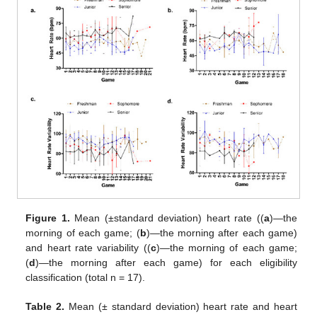
Figure 1.
Mean (±standard deviation) heart rate ((
a
)—the
morning of each game; (
b
)—the morning after each game)
and heart rate variability ((
c
)—the morning of each game;
(
d
)—the morning after each game) for each eligibility
classification (total n = 17).
Table 2.
Mean (± standard deviation) heart rate and heart