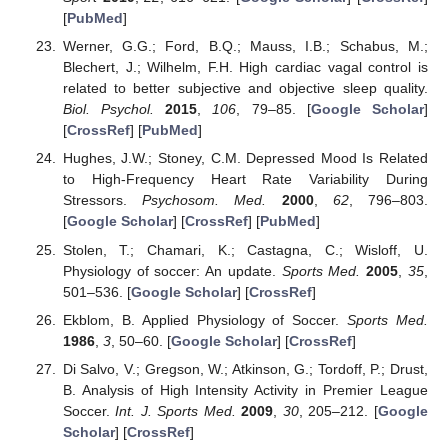
[
PubMed
]
Werner, G.G.; Ford, B.Q.; Mauss, I.B.; Schabus, M.;
Blechert, J.; Wilhelm, F.H. High cardiac vagal control is
related to better subjective and objective sleep quality.
Biol. Psychol.
2015
,
106
, 79–85. [
Google Scholar
]
[
CrossRef
] [
PubMed
]
Hughes, J.W.; Stoney, C.M. Depressed Mood Is Related
to High-Frequency Heart Rate Variability During
Stressors.
Psychosom. Med.
2000
,
62
, 796–803.
[
Google Scholar
] [
CrossRef
] [
PubMed
]
Stolen, T.; Chamari, K.; Castagna, C.; Wisloff, U.
Physiology of soccer: An update.
Sports Med.
2005
,
35
,
501–536. [
Google Scholar
] [
CrossRef
]
Ekblom, B. Applied Physiology of Soccer.
Sports Med.
1986
,
3
, 50–60. [
Google Scholar
] [
CrossRef
]
Di Salvo, V.; Gregson, W.; Atkinson, G.; Tordoff, P.; Drust,
B. Analysis of High Intensity Activity in Premier League
Soccer.
Int. J. Sports Med.
2009
,
30
, 205–212. [
Google
Scholar
] [
CrossRef
]