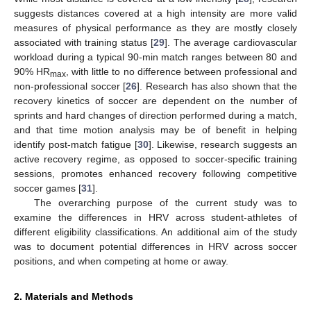
suggests distances covered at a high intensity are more valid
measures of physical performance as they are mostly closely
associated with training status [
29
]. The average cardiovascular
workload during a typical 90-min match ranges between 80 and
90% HR
, with little to no difference between professional and
max
non-professional soccer [
26
]. Research has also shown that the
recovery kinetics of soccer are dependent on the number of
sprints and hard changes of direction performed during a match,
and that time motion analysis may be of benefit in helping
identify post-match fatigue [
30
]. Likewise, research suggests an
active recovery regime, as opposed to soccer-specific training
sessions, promotes enhanced recovery following competitive
soccer games [
31
].
The overarching purpose of the current study was to
examine the differences in HRV across student-athletes of
different eligibility classifications. An additional aim of the study
was to document potential differences in HRV across soccer
positions, and when competing at home or away.
2. Materials and Methods