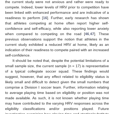
the current study were not anxious and rather were ready to
compete. Indeed, lower levels of HRV prior to competition have
been linked with enhanced performance and are indicative of a
readiness to perform [
16
]. Further, early research has shown
that athletes competing at home often report higher self-
confidence and self-efficacy, while also reporting lower anxiety
when compared to competing on the road [
46
,
47
]. These
previous observations support the notion that athletes in the
current study exhibited a reduced HRV at home, likely as an
indication of their readiness to compete paired with an increased
self-confidence.
It should be noted that, despite the potential limitations of a
small sample size, the current sample (n = 17) is representative
of a typical collegiate soccer squad. These findings would
suggest, however, that any effect related to eligibility status is
likely small and difficult to detect given the small numbers that
comprise a Division I soccer team. Further, information relating
to average playing time based on eligibility or position was not
made available. As such, it is not known whether playing time
may have contributed to the varying HRV responses across the
eligibility classifications and/or positions played. Future
investigation examining how playing time and starting/substitute