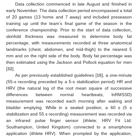
Data collection commenced in late August and finished in
early November. The data collection period encompassed a total
of 20 games (13 home and 7 away) and included preseason
training up until the team’s final game of the season in the
conference championship. Prior to the start of data collection,
skinfold thickness was measured to determine body fat
percentage, with measurements recorded at three anatomical
landmarks (chest, abdomen, and mid-thigh) to the nearest 5
mm and on the right side of the body. Body fat percentage was
then estimated using the Jackson and Pollock equation for men
[
32
].
As per previously established guidelines [
16
], a one-minute
(55-s recording preceded by a 5-s stabilization period) HR and
HRV (the natural log of the root mean square of successive
differences between normal heartbeats; lnRMSSD)
measurement was recorded each morning after waking and
bladder emptying. While in a seated position, a 60 s (5 s
stabilization and 55 s recording) measurement was recorded via
an infrared pulse finger sensor (ithlete; HRV Fit Ltd.
Southampton, United Kingdom) connected to a smartphone
application (ithlete HRV). When prompted by the application,