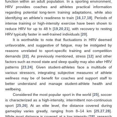
function within an adult population. In a sporting environment,
HRV provides coaches and athletes practical information
regarding potential long-term training adaptations, while also
identifying an athlete’s readiness to train [
16
,
17
,
18
]. Periods of
intense training or high-intensity exercise have been shown to
reduce HRV for up to 48 h [
19
,
20
,
21
], with recovery to resting
HRV typically faster in well-trained individuals [
20
].
It is worthwhile to note that fluctuations in HRV deemed
unfavorable, and suggestive of fatigue, may be instigated by
reasons unrelated to sport-specific training and competition
demands [
22
]. As previously mentioned, stress [
12
] and other
factors such as mood state and sleep quality may also alter HRV
patterns [
23
,
24
]. Given student-athletes face a multitude of
various stressors, integrating subjective measures of athlete
wellness may be of benefit for coaches and support staff to
better understand and manage student-athlete health and
wellbeing.
Considered the most popular sport in the world [
25
], soccer
is characterized as a high-intensity, intermittent non-continuous
sport [
25
,
26
]. At an elite level, the distance covered during
gameplay varies greatly, ranging from 8–14 km [
25
,
27
,
28
].
While most distance is covered at a low intensity [
28
], research