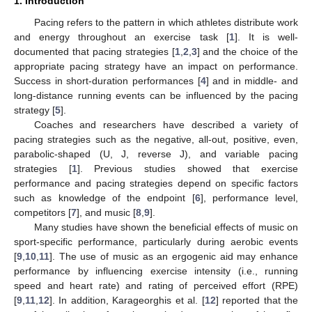
1. Introduction
Pacing refers to the pattern in which athletes distribute work
and energy throughout an exercise task [
1
]. It is well-
documented that pacing strategies [
1
,
2
,
3
] and the choice of the
appropriate pacing strategy have an impact on performance.
Success in short-duration performances [
4
] and in middle- and
long-distance running events can be influenced by the pacing
strategy [
5
].
Coaches and researchers have described a variety of
pacing strategies such as the negative, all-out, positive, even,
parabolic-shaped (U, J, reverse J), and variable pacing
strategies [
1
]. Previous studies showed that exercise
performance and pacing strategies depend on specific factors
such as knowledge of the endpoint [
6
], performance level,
competitors [
7
], and music [
8
,
9
].
Many studies have shown the beneficial effects of music on
sport-specific performance, particularly during aerobic events
[
9
,
10
,
11
]. The use of music as an ergogenic aid may enhance
performance by influencing exercise intensity (i.e., running
speed and heart rate) and rating of perceived effort (RPE)
[
9
,
11
,
12
]. In addition, Karageorghis et al. [
12
] reported that the