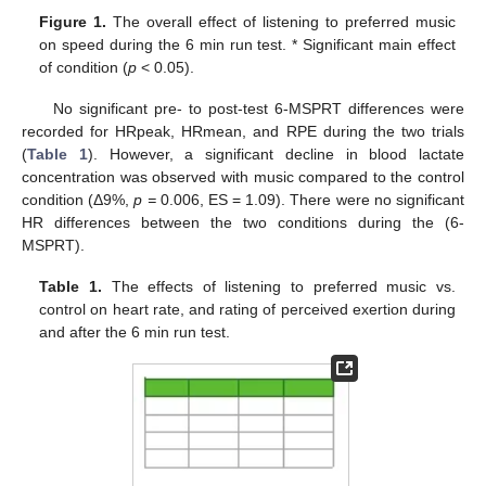
Figure 1.
The overall effect of listening to preferred music
on speed during the 6 min run test. * Significant main effect
of condition (
p
< 0.05).
No significant pre- to post-test 6-MSPRT differences were
recorded for HRpeak, HRmean, and RPE during the two trials
(
Table 1
). However, a significant decline in blood lactate
concentration was observed with music compared to the control
condition (Δ9%,
p =
0.006, ES = 1.09). There were no significant
HR differences between the two conditions during the (6-
MSPRT).
Table 1.
The effects of listening to preferred music vs.
control on heart rate, and rating of perceived exertion during
and after the 6 min run test.