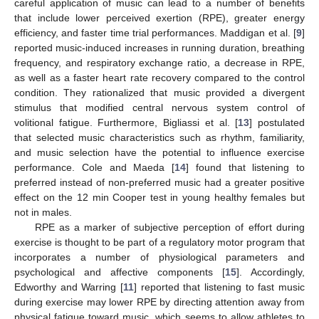
careful application of music can lead to a number of benefits
that include lower perceived exertion (RPE), greater energy
efficiency, and faster time trial performances. Maddigan et al. [
9
]
reported music-induced increases in running duration, breathing
frequency, and respiratory exchange ratio, a decrease in RPE,
as well as a faster heart rate recovery compared to the control
condition. They rationalized that music provided a divergent
stimulus that modified central nervous system control of
volitional fatigue. Furthermore, Bigliassi et al. [
13
] postulated
that selected music characteristics such as rhythm, familiarity,
and music selection have the potential to influence exercise
performance. Cole and Maeda [
14
] found that listening to
preferred instead of non-preferred music had a greater positive
effect on the 12 min Cooper test in young healthy females but
not in males.
RPE as a marker of subjective perception of effort during
exercise is thought to be part of a regulatory motor program that
incorporates a number of physiological parameters and
psychological and affective components [
15
]. Accordingly,
Edworthy and Warring [
11
] reported that listening to fast music
during exercise may lower RPE by directing attention away from
physical fatigue toward music, which seems to allow athletes to