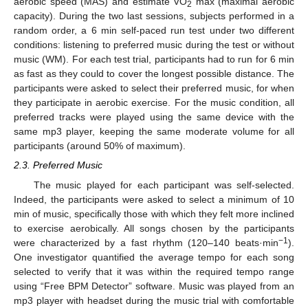
aerobic speed (MAS) and estimate VO
max (maximal aerobic
2
capacity). During the two last sessions, subjects performed in a
random order, a 6 min self-paced run test under two different
conditions: listening to preferred music during the test or without
music (WM). For each test trial, participants had to run for 6 min
as fast as they could to cover the longest possible distance. The
participants were asked to select their preferred music, for when
they participate in aerobic exercise. For the music condition, all
preferred tracks were played using the same device with the
same mp3 player, keeping the same moderate volume for all
participants (around 50% of maximum).
2.3. Preferred Music
The music played for each participant was self-selected.
Indeed, the participants were asked to select a minimum of 10
min of music, specifically those with which they felt more inclined
to exercise aerobically. All songs chosen by the participants
−1
were characterized by a fast rhythm (120–140 beats·min
).
One investigator quantified the average tempo for each song
selected to verify that it was within the required tempo range
using “Free BPM Detector” software. Music was played from an
mp3 player with headset during the music trial with comfortable