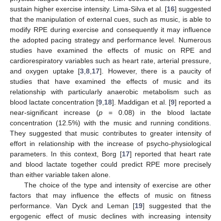
sustain higher exercise intensity. Lima-Silva et al. [
16
] suggested
that the manipulation of external cues, such as music, is able to
modify RPE during exercise and consequently it may influence
the adopted pacing strategy and performance level. Numerous
studies have examined the effects of music on RPE and
cardiorespiratory variables such as heart rate, arterial pressure,
and oxygen uptake [
3
,
8
,
17
]. However, there is a paucity of
studies that have examined the effects of music and its
relationship with particularly anaerobic metabolism such as
blood lactate concentration [
9
,
18
]. Maddigan et al. [
9
] reported a
near-significant increase (
p
= 0.08) in the blood lactate
concentration (12.5%) with the music and running conditions.
They suggested that music contributes to greater intensity of
effort in relationship with the increase of psycho-physiological
parameters. In this context, Borg [
17
] reported that heart rate
and blood lactate together could predict RPE more precisely
than either variable taken alone.
The choice of the type and intensity of exercise are other
factors that may influence the effects of music on fitness
performance. Van Dyck and Leman [
19
] suggested that the
ergogenic effect of music declines with increasing intensity