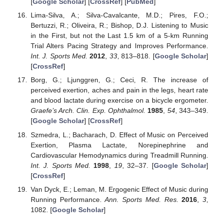
[
Google Scholar
] [
CrossRef
] [
PubMed
]
Lima-Silva, A.; Silva-Cavalcante, M.D.; Pires, F.O.;
Bertuzzi, R.; Oliveira, R.; Bishop, D.J. Listening to Music
in the First, but not the Last 1.5 km of a 5-km Running
Trial Alters Pacing Strategy and Improves Performance.
Int. J. Sports Med.
2012
,
33
, 813–818. [
Google Scholar
]
[
CrossRef
]
Borg, G.; Ljunggren, G.; Ceci, R. The increase of
perceived exertion, aches and pain in the legs, heart rate
and blood lactate during exercise on a bicycle ergometer.
Graefe’s Arch. Clin. Exp. Ophthalmol.
1985
,
54
, 343–349.
[
Google Scholar
] [
CrossRef
]
Szmedra, L.; Bacharach, D. Effect of Music on Perceived
Exertion, Plasma Lactate, Norepinephrine and
Cardiovascular Hemodynamics during Treadmill Running.
Int. J. Sports Med.
1998
,
19
, 32–37. [
Google Scholar
]
[
CrossRef
]
Van Dyck, E.; Leman, M. Ergogenic Effect of Music during
Running Performance.
Ann. Sports Med. Res.
2016
,
3
,
1082. [
Google Scholar
]