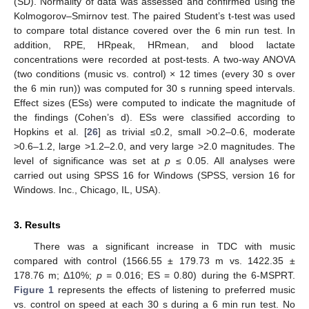
(SD). Normality of data was assessed and confirmed using the
Kolmogorov–Smirnov test. The paired Student’s t-test was used
to compare total distance covered over the 6 min run test. In
addition, RPE, HRpeak, HRmean, and blood lactate
concentrations were recorded at post-tests. A two-way ANOVA
(two conditions (music vs. control) × 12 times (every 30 s over
the 6 min run)) was computed for 30 s running speed intervals.
Effect sizes (ESs) were computed to indicate the magnitude of
the findings (Cohen’s d). ESs were classified according to
Hopkins et al. [
26
] as trivial ≤0.2, small >0.2–0.6, moderate
>0.6–1.2, large >1.2–2.0, and very large >2.0 magnitudes. The
level of significance was set at
p
≤ 0.05. All analyses were
carried out using SPSS 16 for Windows (SPSS, version 16 for
Windows. Inc., Chicago, IL, USA).
3. Results
There was a significant increase in TDC with music
compared with control (1566.55 ± 179.73 m vs. 1422.35 ±
178.76 m; Δ10%;
p =
0.016; ES = 0.80) during the 6-MSPRT.
Figure 1
represents the effects of listening to preferred music
vs. control on speed at each 30 s during a 6 min run test. No
1. Jun
2. Jun
3. Jun
4. Jun
5. Jun
6. Jun
7. Jun
8. Jun
9. Jun
1. Jul
2. Jul
3. Jul
4. Jul
5. Jul
6. Jul
7. Jul
8. Jul
9. Jul
1. Aug
2. Aug
3. Aug
4. Aug
5. Aug
6. Aug
7. Aug
8. Aug