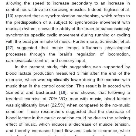
allowing the speed to increase secondary to an increase in
central neural drive to exercising muscles. Indeed, Bigliassi et al.
[
13
] reported that a synchronization mechanism, which refers to
the predisposition of a subject to synchronize movement with
musical rhythm, shows the ability of the brain to subconsciously
synchronize specific cyclic movement during running or cycling
with the beat per minute of music. Furthermore, Schneider et al.
[
27
] suggested that music tempo influences physiological
processes through the brain’s regulation of locomotion,
cardiovascular control, and sensory input.
In the present study, this suggestion was supported by
blood lactate production measured 3 min after the end of the
exercise, which was significantly lower during the exercise with
music than in the control condition. This result is in accord with
Szmedra and Bacharach [
18
], who showed that following a
treadmill exercise at 70% VO
max with music, blood lactate
2
was significantly lower (22.5%) when compared to the no-music
condition. These researchers suggested that the decrease of
blood lactate in the music condition could be due to the relaxing
effect of music, which induces a decrease of muscle tension,
and thereby increases blood flow and lactate clearance, while