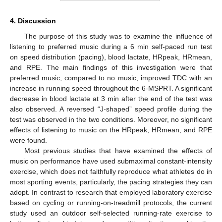
4. Discussion
The purpose of this study was to examine the influence of
listening to preferred music during a 6 min self-paced run test
on speed distribution (pacing), blood lactate, HRpeak, HRmean,
and RPE. The main findings of this investigation were that
preferred music, compared to no music, improved TDC with an
increase in running speed throughout the 6-MSPRT. A significant
decrease in blood lactate at 3 min after the end of the test was
also observed. A reversed “J-shaped” speed profile during the
test was observed in the two conditions. Moreover, no significant
effects of listening to music on the HRpeak, HRmean, and RPE
were found.
Most previous studies that have examined the effects of
music on performance have used submaximal constant-intensity
exercise, which does not faithfully reproduce what athletes do in
most sporting events, particularly, the pacing strategies they can
adopt. In contrast to research that employed laboratory exercise
based on cycling or running-on-treadmill protocols, the current
study used an outdoor self-selected running-rate exercise to