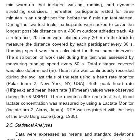
min warm-up that included walking, running, and dynamic
stretching exercises. Thereafter, participants rested for three
minutes in an upright position before the 6 min run test started.
During the two test trials, participants were asked to cover the
longest possible distance on a 400 m outdoor athletics track. As
a reference, 20 cones were placed every 20 m on the track to
measure the distance covered by each participant every 30 s.
Running speed was then calculated for these same intervals.
The distribution of work rate during the test was assessed by
measuring running speed every 30 s. Total distance covered
was also determined (m). Heart rate was continuously recorded
during the two last trials of the test using a heart rate monitor
(Polar team 2, New York, NY, USA). Both peak heart rate
(HRpeak) and mean heart rate (HRmean) values were observed
during the 6-MSPRT. Three minutes after each test trial, blood
lactate concentration was measured by using a Lactate Monitor
(lactate pro 2, Akray, Japan). RPE was registered with the help
of the 6–20 Borg scale (Borg, 1985).
2.5. Statistical Analyses
Data were expressed as means and standard deviations