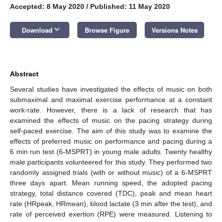
Accepted: 8 May 2020
/
Published: 11 May 2020
keyboard_arrow_down
Download
Browse Figure
Versions Notes
Abstract
Several studies have investigated the effects of music on both
submaximal and maximal exercise performance at a constant
work-rate. However, there is a lack of research that has
examined the effects of music on the pacing strategy during
self-paced exercise. The aim of this study was to examine the
effects of preferred music on performance and pacing during a
6 min run test (6-MSPRT) in young male adults. Twenty healthy
male participants volunteered for this study. They performed two
randomly assigned trials (with or without music) of a 6-MSPRT
three days apart. Mean running speed, the adopted pacing
strategy, total distance covered (TDC), peak and mean heart
rate (HRpeak, HRmean), blood lactate (3 min after the test), and
rate of perceived exertion (RPE) were measured. Listening to