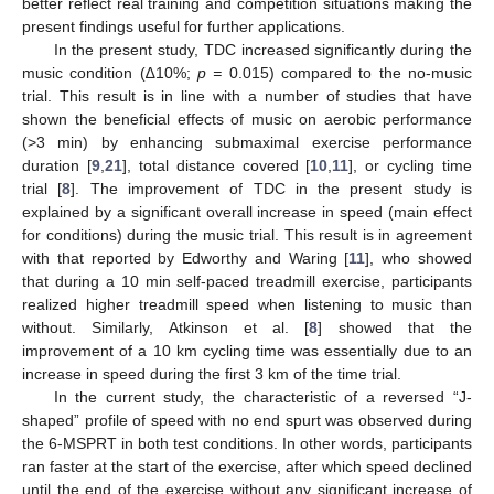
better reflect real training and competition situations making the
present findings useful for further applications.
In the present study, TDC increased significantly during the
music condition (∆10%;
p =
0.015) compared to the no-music
trial. This result is in line with a number of studies that have
shown the beneficial effects of music on aerobic performance
(>3 min) by enhancing submaximal exercise performance
duration [
9
,
21
], total distance covered [
10
,
11
], or cycling time
trial [
8
]. The improvement of TDC in the present study is
explained by a significant overall increase in speed (main effect
for conditions) during the music trial. This result is in agreement
with that reported by Edworthy and Waring [
11
], who showed
that during a 10 min self-paced treadmill exercise, participants
realized higher treadmill speed when listening to music than
without. Similarly, Atkinson et al. [
8
] showed that the
improvement of a 10 km cycling time was essentially due to an
increase in speed during the first 3 km of the time trial.
In the current study, the characteristic of a reversed “J-
shaped” profile of speed with no end spurt was observed during
the 6-MSPRT in both test conditions. In other words, participants
ran faster at the start of the exercise, after which speed declined
until the end of the exercise without any significant increase of