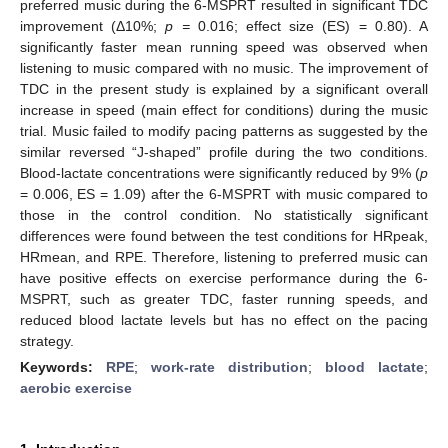
preferred music during the 6-MSPRT resulted in significant TDC
improvement (Δ10%;
p =
0.016; effect size (ES) = 0.80). A
significantly faster mean running speed was observed when
listening to music compared with no music. The improvement of
TDC in the present study is explained by a significant overall
increase in speed (main effect for conditions) during the music
trial. Music failed to modify pacing patterns as suggested by the
similar reversed “J-shaped” profile during the two conditions.
Blood-lactate concentrations were significantly reduced by 9% (
p
= 0.006, ES = 1.09) after the 6-MSPRT with music compared to
those in the control condition. No statistically significant
differences were found between the test conditions for HRpeak,
HRmean, and RPE. Therefore, listening to preferred music can
have positive effects on exercise performance during the 6-
MSPRT, such as greater TDC, faster running speeds, and
reduced blood lactate levels but has no effect on the pacing
strategy.
Keywords:
RPE
;
work-rate distribution
;
blood lactate
;
aerobic exercise