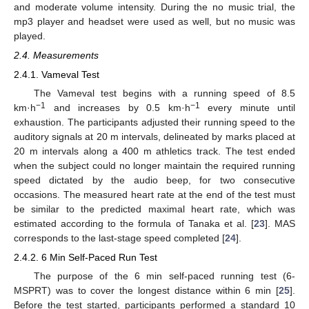
and moderate volume intensity. During the no music trial, the
mp3 player and headset were used as well, but no music was
played.
2.4. Measurements
2.4.1. Vameval Test
The Vameval test begins with a running speed of 8.5
−1
−1
km·h
and increases by 0.5 km·h
every minute until
exhaustion. The participants adjusted their running speed to the
auditory signals at 20 m intervals, delineated by marks placed at
20 m intervals along a 400 m athletics track. The test ended
when the subject could no longer maintain the required running
speed dictated by the audio beep, for two consecutive
occasions. The measured heart rate at the end of the test must
be similar to the predicted maximal heart rate, which was
estimated according to the formula of Tanaka et al. [
23
]. MAS
corresponds to the last-stage speed completed [
24
].
2.4.2. 6 Min Self-Paced Run Test
The purpose of the 6 min self-paced running test (6-
MSPRT) was to cover the longest distance within 6 min [
25
].
Before the test started, participants performed a standard 10