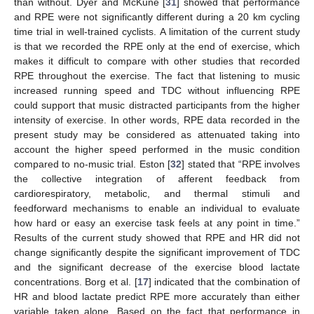
than without. Dyer and McKune [
31
] showed that performance
and RPE were not significantly different during a 20 km cycling
time trial in well-trained cyclists. A limitation of the current study
is that we recorded the RPE only at the end of exercise, which
makes it difficult to compare with other studies that recorded
RPE throughout the exercise. The fact that listening to music
increased running speed and TDC without influencing RPE
could support that music distracted participants from the higher
intensity of exercise. In other words, RPE data recorded in the
present study may be considered as attenuated taking into
account the higher speed performed in the music condition
compared to no-music trial. Eston [
32
] stated that “RPE involves
the collective integration of afferent feedback from
cardiorespiratory, metabolic, and thermal stimuli and
feedforward mechanisms to enable an individual to evaluate
how hard or easy an exercise task feels at any point in time.”
Results of the current study showed that RPE and HR did not
change significantly despite the significant improvement of TDC
and the significant decrease of the exercise blood lactate
concentrations. Borg et al. [
17
] indicated that the combination of
HR and blood lactate predict RPE more accurately than either
variable taken alone. Based on the fact that performance in