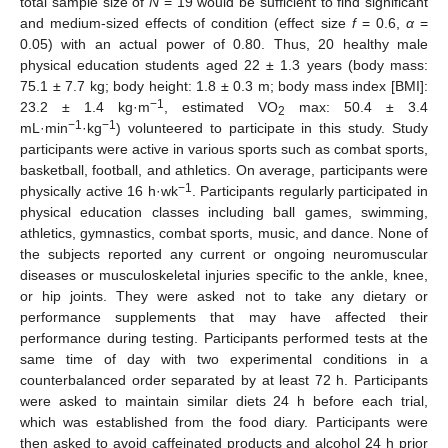
total sample size of
N
= 19 would be sufficient to find significant
and medium-sized effects of condition (effect size
f
= 0.6,
α
=
0.05) with an actual power of 0.80. Thus, 20 healthy male
physical education students aged 22 ± 1.3 years (body mass:
75.1 ± 7.7 kg; body height: 1.8 ± 0.3 m; body mass index [BMI]:
−1
23.2 ± 1.4 kg·m
, estimated VO
max: 50.4 ± 3.4
2
−1
−1
mL·min
·kg
) volunteered to participate in this study. Study
participants were active in various sports such as combat sports,
basketball, football, and athletics. On average, participants were
−1
physically active 16 h·wk
. Participants regularly participated in
physical education classes including ball games, swimming,
athletics, gymnastics, combat sports, music, and dance. None of
the subjects reported any current or ongoing neuromuscular
diseases or musculoskeletal injuries specific to the ankle, knee,
or hip joints. They were asked not to take any dietary or
performance supplements that may have affected their
performance during testing. Participants performed tests at the
same time of day with two experimental conditions in a
counterbalanced order separated by at least 72 h. Participants
were asked to maintain similar diets 24 h before each trial,
which was established from the food diary. Participants were
then asked to avoid caffeinated products and alcohol 24 h prior