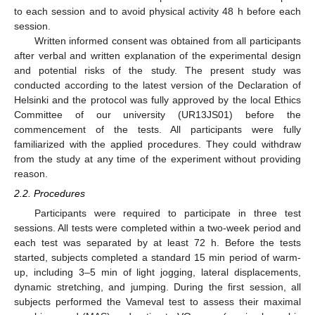
to each session and to avoid physical activity 48 h before each
session.
Written informed consent was obtained from all participants
after verbal and written explanation of the experimental design
and potential risks of the study. The present study was
conducted according to the latest version of the Declaration of
Helsinki and the protocol was fully approved by the local Ethics
Committee of our university (UR13JS01) before the
commencement of the tests. All participants were fully
familiarized with the applied procedures. They could withdraw
from the study at any time of the experiment without providing
reason.
2.2. Procedures
Participants were required to participate in three test
sessions. All tests were completed within a two-week period and
each test was separated by at least 72 h. Before the tests
started, subjects completed a standard 15 min period of warm-
up, including 3–5 min of light jogging, lateral displacements,
dynamic stretching, and jumping. During the first session, all
subjects performed the Vameval test to assess their maximal