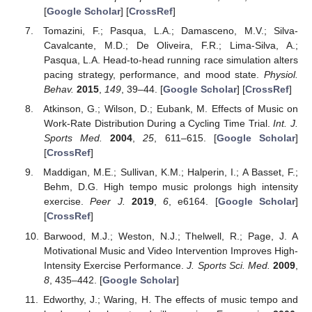
[
Google Scholar
] [
CrossRef
]
Tomazini, F.; Pasqua, L.A.; Damasceno, M.V.; Silva-
Cavalcante, M.D.; De Oliveira, F.R.; Lima-Silva, A.;
Pasqua, L.A. Head-to-head running race simulation alters
pacing strategy, performance, and mood state.
Physiol.
Behav.
2015
,
149
, 39–44. [
Google Scholar
] [
CrossRef
]
Atkinson, G.; Wilson, D.; Eubank, M. Effects of Music on
Work-Rate Distribution During a Cycling Time Trial.
Int. J.
Sports Med.
2004
,
25
, 611–615. [
Google Scholar
]
[
CrossRef
]
Maddigan, M.E.; Sullivan, K.M.; Halperin, I.; A Basset, F.;
Behm, D.G. High tempo music prolongs high intensity
exercise.
Peer J.
2019
,
6
, e6164. [
Google Scholar
]
[
CrossRef
]
Barwood, M.J.; Weston, N.J.; Thelwell, R.; Page, J. A
Motivational Music and Video Intervention Improves High-
Intensity Exercise Performance.
J. Sports Sci. Med.
2009
,
8
, 435–442. [
Google Scholar
]
Edworthy, J.; Waring, H. The effects of music tempo and