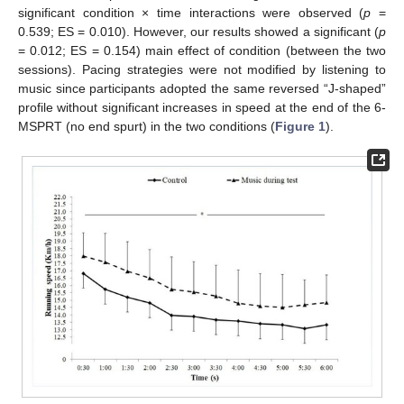
12. May
13. May
14. May
15. May
16. May
17. May
18. May
19. May
20. May
22. May
23. May
24. May
25. May
26. May
27. May
28. May
29. May
30. May
11. Jun
12. Jun
13. Jun
14. Jun
15. Jun
16. Jun
17. Jun
18. Jun
19. Jun
21. Jun
22. Jun
23. Jun
24. Jun
25. Jun
26. Jun
27. Jun
28. Jun
29. Jun
11. Jul
12. Jul
13. Jul
14. Jul
15. Jul
16. Jul
17. Jul
18. Jul
19. Jul
21. Jul
22. Jul
23. Jul
24. Jul
25. Jul
26. Jul
27. Jul
28. Jul
29. Jul
31. Jul
significant condition × time interactions were observed (
p
=
0.539; ES = 0.010). However, our results showed a significant (
p
= 0.012; ES = 0.154) main effect of condition (between the two
sessions). Pacing strategies were not modified by listening to
music since participants adopted the same reversed “J-shaped”
profile without significant increases in speed at the end of the 6-
MSPRT (no end spurt) in the two conditions (
Figure 1
).