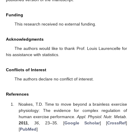
Funding
This research received no external funding.
Acknowledgments
The authors would like to thank Prof. Louis Laurencelle for
his assistance with statistics.
Conflicts of Interest
The authors declare no conflict of interest.
References
Noakes, T.D. Time to move beyond a brainless exercise
physiology: The evidence for complex regulation of
human exercise performance.
Appl. Physiol. Nutr. Metab.
2011
,
36
, 23–35. [
Google Scholar
] [
CrossRef
]
[
PubMed
]