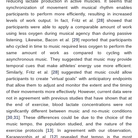
reducing lactate production in active muscles. It seems that
synchronization of movement with musical rhythm enables
participants to perform more efficiently, resulting in increased
levels of work output. In fact, Fritz et al. [
28
] showed that
participants were able to apply a comparable amount of work
using less oxygen during musical agency than during passive
listening. Likewise, Bacon et al. [
29
] reported that participants
who cycled in time to music required less oxygen to perform the
same amount of work as compared to cycling with
asynchronous music. They suggested that music may provide
temporal cues that make athletes’ energy use more efficient.
Similarly, Fritz et al. [
28
] suggested that music could allow
participants to create “virtual goals” with anticipatory endpoints
that allow them to adjust and monitor the extent and the timing
of their movements more effectively. However, current data were
not in agreement with previous studies that have shown that at
the end of exercise, blood lactate concentrations were not
significantly different between music and no-music conditions
[
30
,
31
]. These differences could be due to the choice of the
music tempo, the population studied, and the nature of the
exercise protocols [
13
]. In agreement with our observation,
Karageorghis et al. [
12
] revealed that tempo is the most