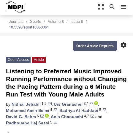
zoom_out_map
search
menu
Journals
Sports
Volume 8
Issue 5
10.3390/sports8050061
settings
Order Article Reprints
Open Access
Article
Listening to Preferred Music Improved
Running Performance without Changing
the Pacing Pattern during a 6 Minute
Run Test with Young Male Adults
1,2
3,*
by
Nidhal Jebabli
,
Urs Granacher
,
4
5
Mohamed Amin Selmi
,
Badriya Al-Haddabi
,
6
4,7
David G. Behm
,
Anis Chaouachi
and
5
Radhouane Haj Sassi