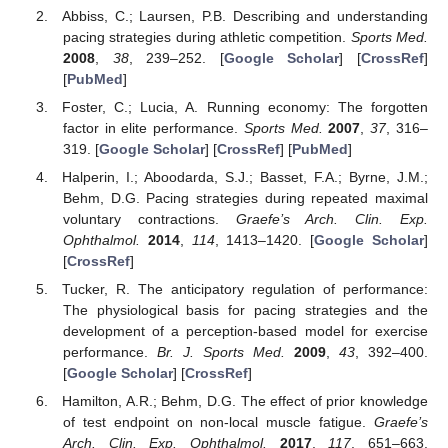
Abbiss, C.; Laursen, P.B. Describing and understanding
pacing strategies during athletic competition.
Sports Med.
2008
,
38
, 239–252. [
Google Scholar
] [
CrossRef
]
[
PubMed
]
Foster, C.; Lucia, A. Running economy: The forgotten
factor in elite performance.
Sports Med.
2007
,
37
, 316–
319. [
Google Scholar
] [
CrossRef
] [
PubMed
]
Halperin, I.; Aboodarda, S.J.; Basset, F.A.; Byrne, J.M.;
Behm, D.G. Pacing strategies during repeated maximal
voluntary contractions.
Graefe’s Arch. Clin. Exp.
Ophthalmol.
2014
,
114
, 1413–1420. [
Google Scholar
]
[
CrossRef
]
Tucker, R. The anticipatory regulation of performance:
The physiological basis for pacing strategies and the
development of a perception-based model for exercise
performance.
Br. J. Sports Med.
2009
,
43
, 392–400.
[
Google Scholar
] [
CrossRef
]
Hamilton, A.R.; Behm, D.G. The effect of prior knowledge
of test endpoint on non-local muscle fatigue.
Graefe’s
Arch. Clin. Exp. Ophthalmol.
2017
,
117
, 651–663.