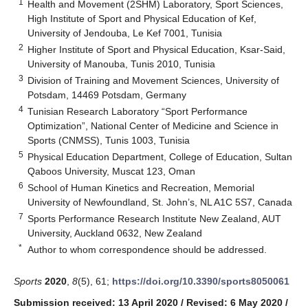
1
Health and Movement (2SHM) Laboratory, Sport Sciences,
High Institute of Sport and Physical Education of Kef,
University of Jendouba, Le Kef 7001, Tunisia
2
Higher Institute of Sport and Physical Education, Ksar-Said,
University of Manouba, Tunis 2010, Tunisia
3
Division of Training and Movement Sciences, University of
Potsdam, 14469 Potsdam, Germany
4
Tunisian Research Laboratory “Sport Performance
Optimization”, National Center of Medicine and Science in
Sports (CNMSS), Tunis 1003, Tunisia
5
Physical Education Department, College of Education, Sultan
Qaboos University, Muscat 123, Oman
6
School of Human Kinetics and Recreation, Memorial
University of Newfoundland, St. John’s, NL A1C 5S7, Canada
7
Sports Performance Research Institute New Zealand, AUT
University, Auckland 0632, New Zealand
*
Author to whom correspondence should be addressed.
Sports
2020
,
8
(5), 61;
https://doi.org/10.3390/sports8050061
Submission received: 13 April 2020
/
Revised: 6 May 2020
/