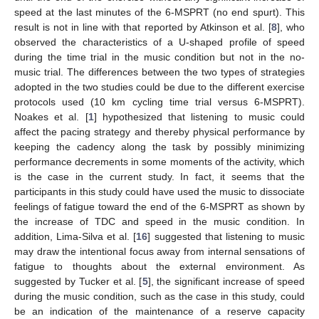
speed at the last minutes of the 6-MSPRT (no end spurt). This
result is not in line with that reported by Atkinson et al. [
8
], who
observed the characteristics of a U-shaped profile of speed
during the time trial in the music condition but not in the no-
music trial. The differences between the two types of strategies
adopted in the two studies could be due to the different exercise
protocols used (10 km cycling time trial versus 6-MSPRT).
Noakes et al. [
1
] hypothesized that listening to music could
affect the pacing strategy and thereby physical performance by
keeping the cadency along the task by possibly minimizing
performance decrements in some moments of the activity, which
is the case in the current study. In fact, it seems that the
participants in this study could have used the music to dissociate
feelings of fatigue toward the end of the 6-MSPRT as shown by
the increase of TDC and speed in the music condition. In
addition, Lima-Silva et al. [
16
] suggested that listening to music
may draw the intentional focus away from internal sensations of
fatigue to thoughts about the external environment. As
suggested by Tucker et al. [
5
], the significant increase of speed
during the music condition, such as the case in this study, could
be an indication of the maintenance of a reserve capacity