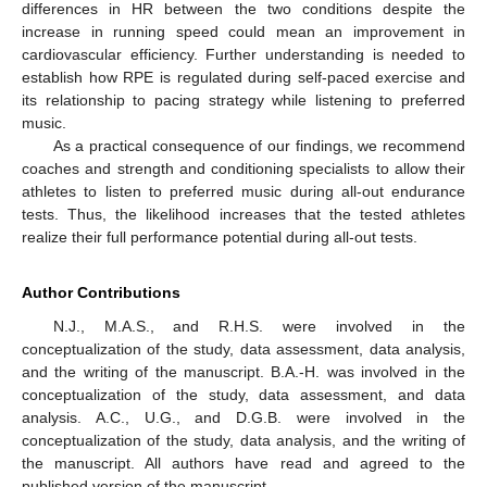
differences in HR between the two conditions despite the
increase in running speed could mean an improvement in
cardiovascular efficiency. Further understanding is needed to
establish how RPE is regulated during self-paced exercise and
its relationship to pacing strategy while listening to preferred
music.
As a practical consequence of our findings, we recommend
coaches and strength and conditioning specialists to allow their
athletes to listen to preferred music during all-out endurance
tests. Thus, the likelihood increases that the tested athletes
realize their full performance potential during all-out tests.
Author Contributions
N.J., M.A.S., and R.H.S. were involved in the
conceptualization of the study, data assessment, data analysis,
and the writing of the manuscript. B.A.-H. was involved in the
conceptualization of the study, data assessment, and data
analysis. A.C., U.G., and D.G.B. were involved in the
conceptualization of the study, data analysis, and the writing of
the manuscript. All authors have read and agreed to the
published version of the manuscript.