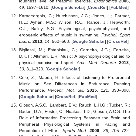
loudness level on treadmill exercise.
Ergonomics
2006
,
49
, 1597–1610. [
Google Scholar
] [
CrossRef
] [
PubMed
]
Karageorghis, C.; Hutchinson, J.C.; Jones, L.; Farmer,
H.L.; Ayhan, M.S.; Wilson, R.C.; Rance, J.; Hepworth,
C.J.; Bailey, S.G. Psychological, psychophysical, and
ergogenic effects of music in swimming.
Psychol. Sport
Exerc.
2013
,
14
, 560–568. [
Google Scholar
] [
CrossRef
]
Bigliassi, M.; Estanislau, C.; Carneiro, J.G.; Ferreira,
D.K.T.; Altimari, L.R. Music: A psychophysiological aid to
physical exercise and sport.
Arch. Med. Deporte.
2013
,
30
, 311–320. [
Google Scholar
]
Cole, Z.; Maeda, H. Effects of Listening to Preferential
Music on Sex Differences in Endurance Running
Performance.
Percept. Mot. Ski.
2015
,
121
, 390–398.
[
Google Scholar
] [
CrossRef
] [
PubMed
]
Gibson, A.S.C.; Lambert, E.V.; Rauch, L.H.G.; Tucker, R.;
Baden, D.A.; Foster, C.; Noakes, T.D.; Gibson, A.C.S. The
Role of Information Processing Between the Brain and
Peripheral Physiological Systems in Pacing and
Perception of Effort.
Sports Med.
2006
,
36
, 705–722.