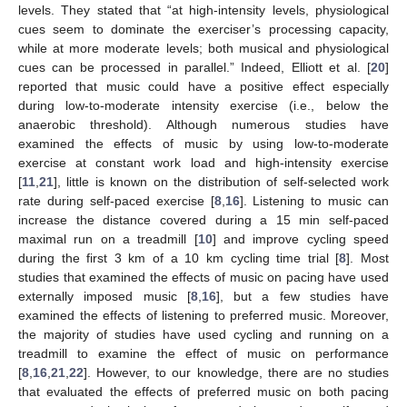
levels. They stated that “at high-intensity levels, physiological
cues seem to dominate the exerciser’s processing capacity,
while at more moderate levels; both musical and physiological
cues can be processed in parallel.” Indeed, Elliott et al. [
20
]
reported that music could have a positive effect especially
during low-to-moderate intensity exercise (i.e., below the
anaerobic threshold). Although numerous studies have
examined the effects of music by using low-to-moderate
exercise at constant work load and high-intensity exercise
[
11
,
21
], little is known on the distribution of self-selected work
rate during self-paced exercise [
8
,
16
]. Listening to music can
increase the distance covered during a 15 min self-paced
maximal run on a treadmill [
10
] and improve cycling speed
during the first 3 km of a 10 km cycling time trial [
8
]. Most
studies that examined the effects of music on pacing have used
externally imposed music [
8
,
16
], but a few studies have
examined the effects of listening to preferred music. Moreover,
the majority of studies have used cycling and running on a
treadmill to examine the effect of music on performance
[
8
,
16
,
21
,
22
]. However, to our knowledge, there are no studies
that evaluated the effects of preferred music on both pacing