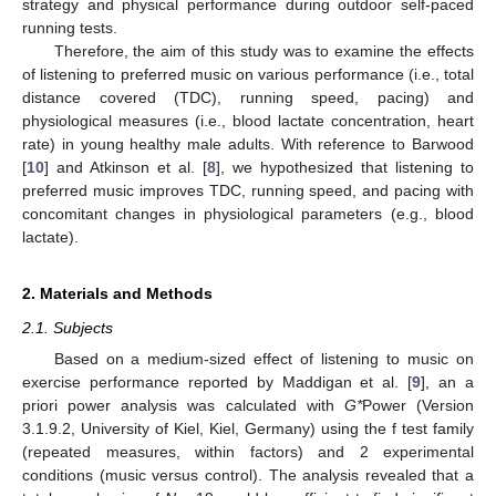
strategy and physical performance during outdoor self-paced
running tests.
Therefore, the aim of this study was to examine the effects
of listening to preferred music on various performance (i.e., total
distance covered (TDC), running speed, pacing) and
physiological measures (i.e., blood lactate concentration, heart
rate) in young healthy male adults. With reference to Barwood
[
10
] and Atkinson et al. [
8
], we hypothesized that listening to
preferred music improves TDC, running speed, and pacing with
concomitant changes in physiological parameters (e.g., blood
lactate).
2. Materials and Methods
2.1. Subjects
Based on a medium-sized effect of listening to music on
exercise performance reported by Maddigan et al. [
9
], an a
priori power analysis was calculated with
G*
Power (Version
3.1.9.2, University of Kiel, Kiel, Germany) using the f test family
(repeated measures, within factors) and 2 experimental
conditions (music versus control). The analysis revealed that a