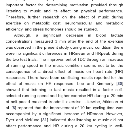
important factor for determining motivation provided through
listening to music and its effect on physical performance.
Therefore, further research on the effect of music during
exercise on metabolic cost, neuromuscular and metabolic
efficiency, and stress hormones should be studied.
Although, a significant decrease in blood lactate
concentrations measured 3 min after the end of the exercise
was observed in the present study during music condition, there
were no significant differences in HRmean and HRpeak during
the two test trials. The improvement of TDC through an increase
of running speed in the music condition seems not to be the
consequence of a direct effect of music on heart rate (HR)
responses. There have been conflicting results reported for the
effect of music on HR responses. Lee and Kimmerly [
30
]
showed that listening to fast music resulted in a faster self-
selected running speed and higher exercise HR during a 20 min
of self-paced maximal treadmill exercise. Likewise, Atkinson et
al. [
8
] reported that the improvement of 10 km cycling time was
accompanied by a significant increase of HRmean. However,
Dyer and McKune [
31
] indicated that listening to music did not
affect performance and HR during a 20 km cycling in well-