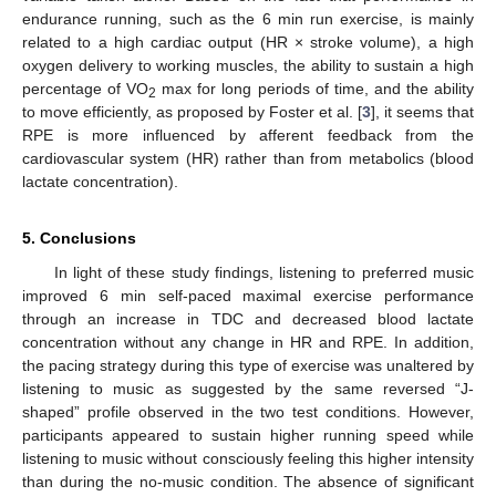
endurance running, such as the 6 min run exercise, is mainly
related to a high cardiac output (HR × stroke volume), a high
oxygen delivery to working muscles, the ability to sustain a high
percentage of VO
max for long periods of time, and the ability
2
to move efficiently, as proposed by Foster et al. [
3
], it seems that
RPE is more influenced by afferent feedback from the
cardiovascular system (HR) rather than from metabolics (blood
lactate concentration).
5. Conclusions
In light of these study findings, listening to preferred music
improved 6 min self-paced maximal exercise performance
through an increase in TDC and decreased blood lactate
concentration without any change in HR and RPE. In addition,
the pacing strategy during this type of exercise was unaltered by
listening to music as suggested by the same reversed “J-
shaped” profile observed in the two test conditions. However,
participants appeared to sustain higher running speed while
listening to music without consciously feeling this higher intensity
than during the no-music condition. The absence of significant