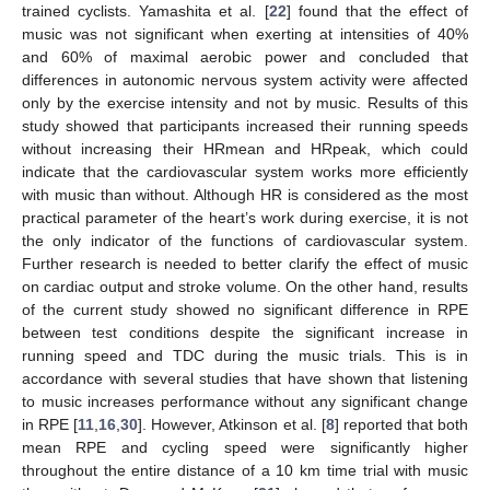
trained cyclists. Yamashita et al. [
22
] found that the effect of
music was not significant when exerting at intensities of 40%
and 60% of maximal aerobic power and concluded that
differences in autonomic nervous system activity were affected
only by the exercise intensity and not by music. Results of this
study showed that participants increased their running speeds
without increasing their HRmean and HRpeak, which could
indicate that the cardiovascular system works more efficiently
with music than without. Although HR is considered as the most
practical parameter of the heart’s work during exercise, it is not
the only indicator of the functions of cardiovascular system.
Further research is needed to better clarify the effect of music
on cardiac output and stroke volume. On the other hand, results
of the current study showed no significant difference in RPE
between test conditions despite the significant increase in
running speed and TDC during the music trials. This is in
accordance with several studies that have shown that listening
to music increases performance without any significant change
in RPE [
11
,
16
,
30
]. However, Atkinson et al. [
8
] reported that both
mean RPE and cycling speed were significantly higher
throughout the entire distance of a 10 km time trial with music