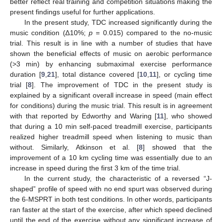
better reflect real training and competition situations making the
present findings useful for further applications.
In the present study, TDC increased significantly during the
music condition (∆10%;
p =
0.015) compared to the no-music
trial. This result is in line with a number of studies that have
shown the beneficial effects of music on aerobic performance
(>3 min) by enhancing submaximal exercise performance
duration [
9
,
21
], total distance covered [
10
,
11
], or cycling time
trial [
8
]. The improvement of TDC in the present study is
explained by a significant overall increase in speed (main effect
for conditions) during the music trial. This result is in agreement
with that reported by Edworthy and Waring [
11
], who showed
that during a 10 min self-paced treadmill exercise, participants
realized higher treadmill speed when listening to music than
without. Similarly, Atkinson et al. [
8
] showed that the
improvement of a 10 km cycling time was essentially due to an
increase in speed during the first 3 km of the time trial.
In the current study, the characteristic of a reversed “J-
shaped” profile of speed with no end spurt was observed during
the 6-MSPRT in both test conditions. In other words, participants
ran faster at the start of the exercise, after which speed declined
until the end of the exercise without any significant increase of