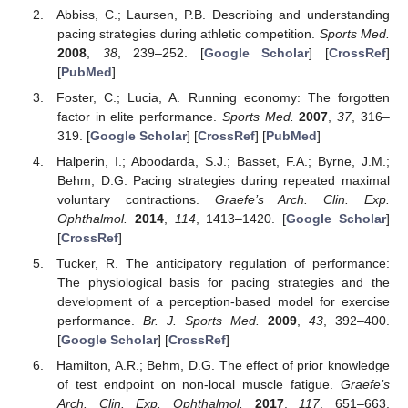
Abbiss, C.; Laursen, P.B. Describing and understanding
pacing strategies during athletic competition.
Sports Med.
2008
,
38
, 239–252. [
Google Scholar
] [
CrossRef
]
[
PubMed
]
Foster, C.; Lucia, A. Running economy: The forgotten
factor in elite performance.
Sports Med.
2007
,
37
, 316–
319. [
Google Scholar
] [
CrossRef
] [
PubMed
]
Halperin, I.; Aboodarda, S.J.; Basset, F.A.; Byrne, J.M.;
Behm, D.G. Pacing strategies during repeated maximal
voluntary contractions.
Graefe’s Arch. Clin. Exp.
Ophthalmol.
2014
,
114
, 1413–1420. [
Google Scholar
]
[
CrossRef
]
Tucker, R. The anticipatory regulation of performance:
The physiological basis for pacing strategies and the
development of a perception-based model for exercise
performance.
Br. J. Sports Med.
2009
,
43
, 392–400.
[
Google Scholar
] [
CrossRef
]
Hamilton, A.R.; Behm, D.G. The effect of prior knowledge
of test endpoint on non-local muscle fatigue.
Graefe’s
Arch. Clin. Exp. Ophthalmol.
2017
,
117
, 651–663.