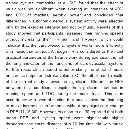
trained cyclists. Yamashita et al. [
22
] found that the effect of
music was not significant when exerting at intensities of 40%
and 60% of maximal aerobic power and concluded that
differences in autonomic nervous system activity were affected
only by the exercise intensity and not by music. Results of this
study showed that participants increased their running speeds
without increasing their HRmean and HRpeak, which could
indicate that the cardiovascular system works more efficiently
with music than without. Although HR is considered as the most
practical parameter of the heart’s work during exercise, it is not
the only indicator of the functions of cardiovascular system.
Further research is needed to better clarify the effect of music
on cardiac output and stroke volume. On the other hand, results
of the current study showed no significant difference in RPE
between test conditions despite the significant increase in
running speed and TDC during the music trials. This is in
accordance with several studies that have shown that listening
to music increases performance without any significant change
in RPE [
11
,
16
,
30
]. However, Atkinson et al. [
8
] reported that both
mean RPE and cycling speed were significantly higher
throughout the entire distance of a 10 km time trial with music