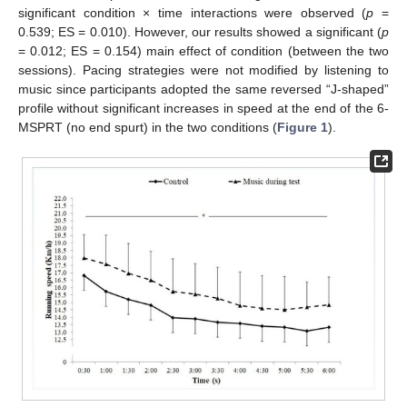
12. May
13. May
14. May
15. May
16. May
17. May
18. May
19. May
20. May
22. May
23. May
24. May
25. May
26. May
27. May
28. May
29. May
30. May
11. Jun
12. Jun
13. Jun
14. Jun
15. Jun
16. Jun
17. Jun
18. Jun
19. Jun
21. Jun
22. Jun
23. Jun
24. Jun
25. Jun
26. Jun
27. Jun
28. Jun
29. Jun
11. Jul
12. Jul
13. Jul
14. Jul
15. Jul
16. Jul
17. Jul
18. Jul
19. Jul
21. Jul
22. Jul
23. Jul
24. Jul
25. Jul
26. Jul
27. Jul
28. Jul
29. Jul
31. Jul
significant condition × time interactions were observed (
p
=
0.539; ES = 0.010). However, our results showed a significant (
p
= 0.012; ES = 0.154) main effect of condition (between the two
sessions). Pacing strategies were not modified by listening to
music since participants adopted the same reversed “J-shaped”
profile without significant increases in speed at the end of the 6-
MSPRT (no end spurt) in the two conditions (
Figure 1
).