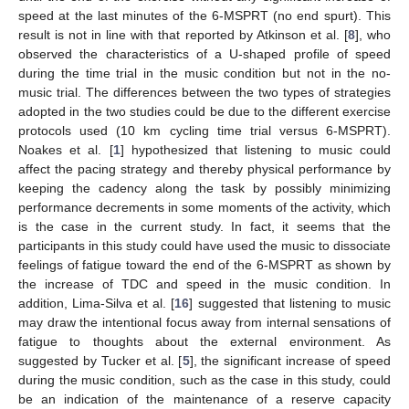
speed at the last minutes of the 6-MSPRT (no end spurt). This
result is not in line with that reported by Atkinson et al. [
8
], who
observed the characteristics of a U-shaped profile of speed
during the time trial in the music condition but not in the no-
music trial. The differences between the two types of strategies
adopted in the two studies could be due to the different exercise
protocols used (10 km cycling time trial versus 6-MSPRT).
Noakes et al. [
1
] hypothesized that listening to music could
affect the pacing strategy and thereby physical performance by
keeping the cadency along the task by possibly minimizing
performance decrements in some moments of the activity, which
is the case in the current study. In fact, it seems that the
participants in this study could have used the music to dissociate
feelings of fatigue toward the end of the 6-MSPRT as shown by
the increase of TDC and speed in the music condition. In
addition, Lima-Silva et al. [
16
] suggested that listening to music
may draw the intentional focus away from internal sensations of
fatigue to thoughts about the external environment. As
suggested by Tucker et al. [
5
], the significant increase of speed
during the music condition, such as the case in this study, could
be an indication of the maintenance of a reserve capacity