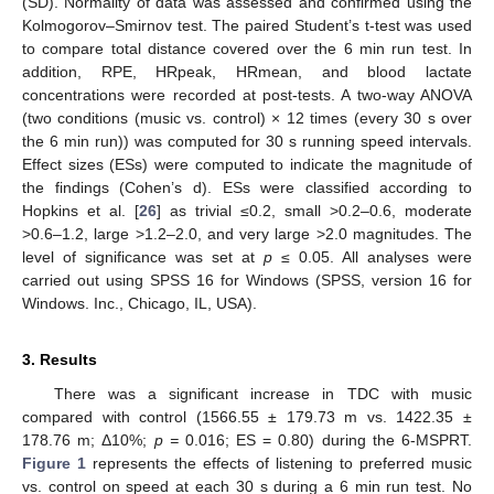
(SD). Normality of data was assessed and confirmed using the
Kolmogorov–Smirnov test. The paired Student’s t-test was used
to compare total distance covered over the 6 min run test. In
addition, RPE, HRpeak, HRmean, and blood lactate
concentrations were recorded at post-tests. A two-way ANOVA
(two conditions (music vs. control) × 12 times (every 30 s over
the 6 min run)) was computed for 30 s running speed intervals.
Effect sizes (ESs) were computed to indicate the magnitude of
the findings (Cohen’s d). ESs were classified according to
Hopkins et al. [
26
] as trivial ≤0.2, small >0.2–0.6, moderate
>0.6–1.2, large >1.2–2.0, and very large >2.0 magnitudes. The
level of significance was set at
p
≤ 0.05. All analyses were
carried out using SPSS 16 for Windows (SPSS, version 16 for
Windows. Inc., Chicago, IL, USA).
3. Results
There was a significant increase in TDC with music
compared with control (1566.55 ± 179.73 m vs. 1422.35 ±
178.76 m; Δ10%;
p =
0.016; ES = 0.80) during the 6-MSPRT.
Figure 1
represents the effects of listening to preferred music
vs. control on speed at each 30 s during a 6 min run test. No
1. Jun
2. Jun
3. Jun
4. Jun
5. Jun
6. Jun
7. Jun
8. Jun
9. Jun
1. Jul
2. Jul
3. Jul
4. Jul
5. Jul
6. Jul
7. Jul
8. Jul
9. Jul
1. Aug
2. Aug
3. Aug
4. Aug
5. Aug
6. Aug
7. Aug
8. Aug