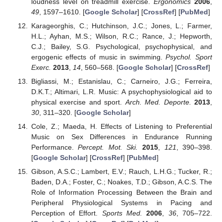
loudness level on treadmill exercise.
Ergonomics
2006
,
49
, 1597–1610. [
Google Scholar
] [
CrossRef
] [
PubMed
]
Karageorghis, C.; Hutchinson, J.C.; Jones, L.; Farmer,
H.L.; Ayhan, M.S.; Wilson, R.C.; Rance, J.; Hepworth,
C.J.; Bailey, S.G. Psychological, psychophysical, and
ergogenic effects of music in swimming.
Psychol. Sport
Exerc.
2013
,
14
, 560–568. [
Google Scholar
] [
CrossRef
]
Bigliassi, M.; Estanislau, C.; Carneiro, J.G.; Ferreira,
D.K.T.; Altimari, L.R. Music: A psychophysiological aid to
physical exercise and sport.
Arch. Med. Deporte.
2013
,
30
, 311–320. [
Google Scholar
]
Cole, Z.; Maeda, H. Effects of Listening to Preferential
Music on Sex Differences in Endurance Running
Performance.
Percept. Mot. Ski.
2015
,
121
, 390–398.
[
Google Scholar
] [
CrossRef
] [
PubMed
]
Gibson, A.S.C.; Lambert, E.V.; Rauch, L.H.G.; Tucker, R.;
Baden, D.A.; Foster, C.; Noakes, T.D.; Gibson, A.C.S. The
Role of Information Processing Between the Brain and
Peripheral Physiological Systems in Pacing and
Perception of Effort.
Sports Med.
2006
,
36
, 705–722.