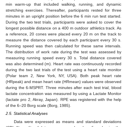
min warm-up that included walking, running, and dynamic
stretching exercises. Thereafter, participants rested for three
minutes in an upright position before the 6 min run test started.
During the two test trials, participants were asked to cover the
longest possible distance on a 400 m outdoor athletics track. As
a reference, 20 cones were placed every 20 m on the track to
measure the distance covered by each participant every 30 s.
Running speed was then calculated for these same intervals.
The distribution of work rate during the test was assessed by
measuring running speed every 30 s. Total distance covered
was also determined (m). Heart rate was continuously recorded
during the two last trials of the test using a heart rate monitor
(Polar team 2, New York, NY, USA). Both peak heart rate
(HRpeak) and mean heart rate (HRmean) values were observed
during the 6-MSPRT. Three minutes after each test trial, blood
lactate concentration was measured by using a Lactate Monitor
(lactate pro 2, Akray, Japan). RPE was registered with the help
of the 6–20 Borg scale (Borg, 1985).
2.5. Statistical Analyses
Data were expressed as means and standard deviations