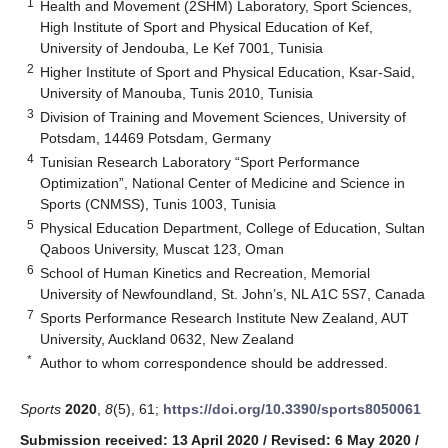
1
Health and Movement (2SHM) Laboratory, Sport Sciences,
High Institute of Sport and Physical Education of Kef,
University of Jendouba, Le Kef 7001, Tunisia
2
Higher Institute of Sport and Physical Education, Ksar-Said,
University of Manouba, Tunis 2010, Tunisia
3
Division of Training and Movement Sciences, University of
Potsdam, 14469 Potsdam, Germany
4
Tunisian Research Laboratory “Sport Performance
Optimization”, National Center of Medicine and Science in
Sports (CNMSS), Tunis 1003, Tunisia
5
Physical Education Department, College of Education, Sultan
Qaboos University, Muscat 123, Oman
6
School of Human Kinetics and Recreation, Memorial
University of Newfoundland, St. John’s, NL A1C 5S7, Canada
7
Sports Performance Research Institute New Zealand, AUT
University, Auckland 0632, New Zealand
*
Author to whom correspondence should be addressed.
Sports
2020
,
8
(5), 61;
https://doi.org/10.3390/sports8050061
Submission received: 13 April 2020
/
Revised: 6 May 2020
/