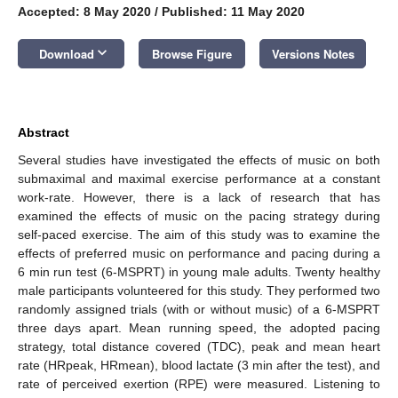
Accepted: 8 May 2020
/
Published: 11 May 2020
keyboard_arrow_down
Download
Browse Figure
Versions Notes
Abstract
Several studies have investigated the effects of music on both
submaximal and maximal exercise performance at a constant
work-rate. However, there is a lack of research that has
examined the effects of music on the pacing strategy during
self-paced exercise. The aim of this study was to examine the
effects of preferred music on performance and pacing during a
6 min run test (6-MSPRT) in young male adults. Twenty healthy
male participants volunteered for this study. They performed two
randomly assigned trials (with or without music) of a 6-MSPRT
three days apart. Mean running speed, the adopted pacing
strategy, total distance covered (TDC), peak and mean heart
rate (HRpeak, HRmean), blood lactate (3 min after the test), and
rate of perceived exertion (RPE) were measured. Listening to