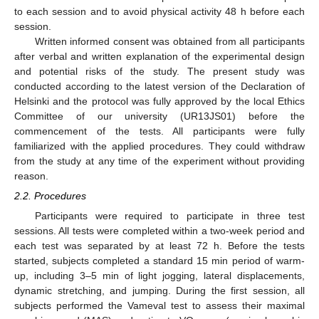
to each session and to avoid physical activity 48 h before each
session.
Written informed consent was obtained from all participants
after verbal and written explanation of the experimental design
and potential risks of the study. The present study was
conducted according to the latest version of the Declaration of
Helsinki and the protocol was fully approved by the local Ethics
Committee of our university (UR13JS01) before the
commencement of the tests. All participants were fully
familiarized with the applied procedures. They could withdraw
from the study at any time of the experiment without providing
reason.
2.2. Procedures
Participants were required to participate in three test
sessions. All tests were completed within a two-week period and
each test was separated by at least 72 h. Before the tests
started, subjects completed a standard 15 min period of warm-
up, including 3–5 min of light jogging, lateral displacements,
dynamic stretching, and jumping. During the first session, all
subjects performed the Vameval test to assess their maximal