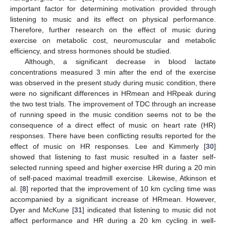
important factor for determining motivation provided through
listening to music and its effect on physical performance.
Therefore, further research on the effect of music during
exercise on metabolic cost, neuromuscular and metabolic
efficiency, and stress hormones should be studied.
Although, a significant decrease in blood lactate
concentrations measured 3 min after the end of the exercise
was observed in the present study during music condition, there
were no significant differences in HRmean and HRpeak during
the two test trials. The improvement of TDC through an increase
of running speed in the music condition seems not to be the
consequence of a direct effect of music on heart rate (HR)
responses. There have been conflicting results reported for the
effect of music on HR responses. Lee and Kimmerly [
30
]
showed that listening to fast music resulted in a faster self-
selected running speed and higher exercise HR during a 20 min
of self-paced maximal treadmill exercise. Likewise, Atkinson et
al. [
8
] reported that the improvement of 10 km cycling time was
accompanied by a significant increase of HRmean. However,
Dyer and McKune [
31
] indicated that listening to music did not
affect performance and HR during a 20 km cycling in well-