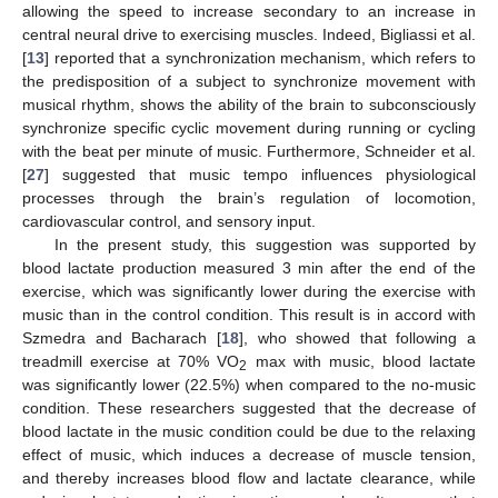
allowing the speed to increase secondary to an increase in
central neural drive to exercising muscles. Indeed, Bigliassi et al.
[
13
] reported that a synchronization mechanism, which refers to
the predisposition of a subject to synchronize movement with
musical rhythm, shows the ability of the brain to subconsciously
synchronize specific cyclic movement during running or cycling
with the beat per minute of music. Furthermore, Schneider et al.
[
27
] suggested that music tempo influences physiological
processes through the brain’s regulation of locomotion,
cardiovascular control, and sensory input.
In the present study, this suggestion was supported by
blood lactate production measured 3 min after the end of the
exercise, which was significantly lower during the exercise with
music than in the control condition. This result is in accord with
Szmedra and Bacharach [
18
], who showed that following a
treadmill exercise at 70% VO
max with music, blood lactate
2
was significantly lower (22.5%) when compared to the no-music
condition. These researchers suggested that the decrease of
blood lactate in the music condition could be due to the relaxing
effect of music, which induces a decrease of muscle tension,
and thereby increases blood flow and lactate clearance, while