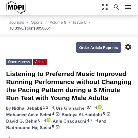
zoom_out_map
search
menu
Journals
Sports
Volume 8
Issue 5
10.3390/sports8050061
settings
Order Article Reprints
Open Access
Article
Listening to Preferred Music Improved
Running Performance without Changing
the Pacing Pattern during a 6 Minute
Run Test with Young Male Adults
1,2
3,*
by
Nidhal Jebabli
,
Urs Granacher
,
4
5
Mohamed Amin Selmi
,
Badriya Al-Haddabi
,
6
4,7
David G. Behm
,
Anis Chaouachi
and
5
Radhouane Haj Sassi