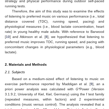
strategy and physical performance during outdoor self-paced
running tests.
Therefore, the aim of this study was to examine the effects
of listening to preferred music on various performance (i.e., total
distance covered (TDC), running speed, pacing) and
physiological measures (i.e., blood lactate concentration, heart
rate) in young healthy male adults. With reference to Barwood
[
10
] and Atkinson et al. [
8
], we hypothesized that listening to
preferred music improves TDC, running speed, and pacing with
concomitant changes in physiological parameters (e.g., blood
lactate).
2. Materials and Methods
2.1. Subjects
Based on a medium-sized effect of listening to music on
exercise performance reported by Maddigan et al. [
9
], an a
priori power analysis was calculated with
G*
Power (Version
3.1.9.2, University of Kiel, Kiel, Germany) using the f test family
(repeated measures, within factors) and 2 experimental
conditions (music versus control). The analysis revealed that a