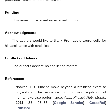
Funding
This research received no external funding.
Acknowledgments
The authors would like to thank Prof. Louis Laurencelle for
his assistance with statistics.
Conflicts of Interest
The authors declare no conflict of interest.
References
Noakes, T.D. Time to move beyond a brainless exercise
physiology: The evidence for complex regulation of
human exercise performance.
Appl. Physiol. Nutr. Metab.
2011
,
36
, 23–35. [
Google Scholar
] [
CrossRef
]
[
PubMed
]