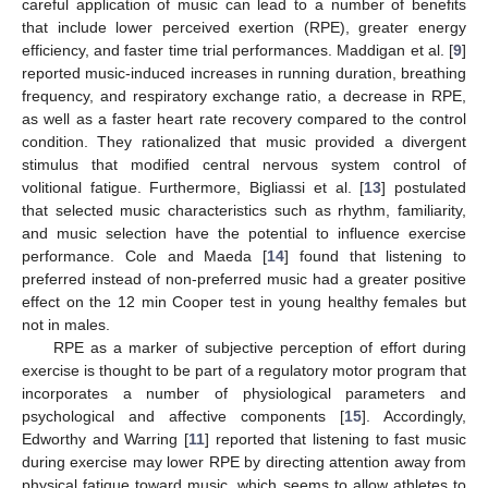
careful application of music can lead to a number of benefits
that include lower perceived exertion (RPE), greater energy
efficiency, and faster time trial performances. Maddigan et al. [
9
]
reported music-induced increases in running duration, breathing
frequency, and respiratory exchange ratio, a decrease in RPE,
as well as a faster heart rate recovery compared to the control
condition. They rationalized that music provided a divergent
stimulus that modified central nervous system control of
volitional fatigue. Furthermore, Bigliassi et al. [
13
] postulated
that selected music characteristics such as rhythm, familiarity,
and music selection have the potential to influence exercise
performance. Cole and Maeda [
14
] found that listening to
preferred instead of non-preferred music had a greater positive
effect on the 12 min Cooper test in young healthy females but
not in males.
RPE as a marker of subjective perception of effort during
exercise is thought to be part of a regulatory motor program that
incorporates a number of physiological parameters and
psychological and affective components [
15
]. Accordingly,
Edworthy and Warring [
11
] reported that listening to fast music
during exercise may lower RPE by directing attention away from
physical fatigue toward music, which seems to allow athletes to