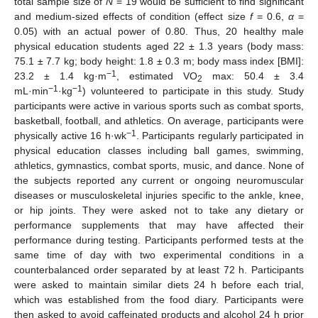
total sample size of
N
= 19 would be sufficient to find significant
and medium-sized effects of condition (effect size
f
= 0.6,
α
=
0.05) with an actual power of 0.80. Thus, 20 healthy male
physical education students aged 22 ± 1.3 years (body mass:
75.1 ± 7.7 kg; body height: 1.8 ± 0.3 m; body mass index [BMI]:
−1
23.2 ± 1.4 kg·m
, estimated VO
max: 50.4 ± 3.4
2
−1
−1
mL·min
·kg
) volunteered to participate in this study. Study
participants were active in various sports such as combat sports,
basketball, football, and athletics. On average, participants were
−1
physically active 16 h·wk
. Participants regularly participated in
physical education classes including ball games, swimming,
athletics, gymnastics, combat sports, music, and dance. None of
the subjects reported any current or ongoing neuromuscular
diseases or musculoskeletal injuries specific to the ankle, knee,
or hip joints. They were asked not to take any dietary or
performance supplements that may have affected their
performance during testing. Participants performed tests at the
same time of day with two experimental conditions in a
counterbalanced order separated by at least 72 h. Participants
were asked to maintain similar diets 24 h before each trial,
which was established from the food diary. Participants were
then asked to avoid caffeinated products and alcohol 24 h prior