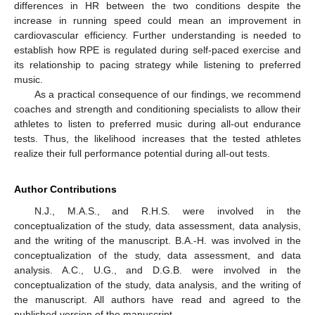
differences in HR between the two conditions despite the
increase in running speed could mean an improvement in
cardiovascular efficiency. Further understanding is needed to
establish how RPE is regulated during self-paced exercise and
its relationship to pacing strategy while listening to preferred
music.
As a practical consequence of our findings, we recommend
coaches and strength and conditioning specialists to allow their
athletes to listen to preferred music during all-out endurance
tests. Thus, the likelihood increases that the tested athletes
realize their full performance potential during all-out tests.
Author Contributions
N.J., M.A.S., and R.H.S. were involved in the
conceptualization of the study, data assessment, data analysis,
and the writing of the manuscript. B.A.-H. was involved in the
conceptualization of the study, data assessment, and data
analysis. A.C., U.G., and D.G.B. were involved in the
conceptualization of the study, data analysis, and the writing of
the manuscript. All authors have read and agreed to the
published version of the manuscript.