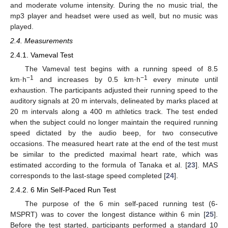
and moderate volume intensity. During the no music trial, the
mp3 player and headset were used as well, but no music was
played.
2.4. Measurements
2.4.1. Vameval Test
The Vameval test begins with a running speed of 8.5
−1
−1
km·h
and increases by 0.5 km·h
every minute until
exhaustion. The participants adjusted their running speed to the
auditory signals at 20 m intervals, delineated by marks placed at
20 m intervals along a 400 m athletics track. The test ended
when the subject could no longer maintain the required running
speed dictated by the audio beep, for two consecutive
occasions. The measured heart rate at the end of the test must
be similar to the predicted maximal heart rate, which was
estimated according to the formula of Tanaka et al. [
23
]. MAS
corresponds to the last-stage speed completed [
24
].
2.4.2. 6 Min Self-Paced Run Test
The purpose of the 6 min self-paced running test (6-
MSPRT) was to cover the longest distance within 6 min [
25
].
Before the test started, participants performed a standard 10