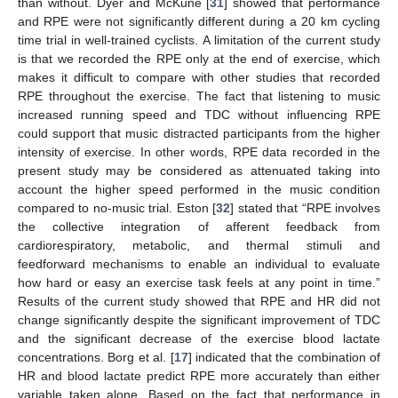
than without. Dyer and McKune [
31
] showed that performance
and RPE were not significantly different during a 20 km cycling
time trial in well-trained cyclists. A limitation of the current study
is that we recorded the RPE only at the end of exercise, which
makes it difficult to compare with other studies that recorded
RPE throughout the exercise. The fact that listening to music
increased running speed and TDC without influencing RPE
could support that music distracted participants from the higher
intensity of exercise. In other words, RPE data recorded in the
present study may be considered as attenuated taking into
account the higher speed performed in the music condition
compared to no-music trial. Eston [
32
] stated that “RPE involves
the collective integration of afferent feedback from
cardiorespiratory, metabolic, and thermal stimuli and
feedforward mechanisms to enable an individual to evaluate
how hard or easy an exercise task feels at any point in time.”
Results of the current study showed that RPE and HR did not
change significantly despite the significant improvement of TDC
and the significant decrease of the exercise blood lactate
concentrations. Borg et al. [
17
] indicated that the combination of
HR and blood lactate predict RPE more accurately than either
variable taken alone. Based on the fact that performance in