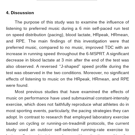
4. Discussion
The purpose of this study was to examine the influence of
listening to preferred music during a 6 min self-paced run test
on speed distribution (pacing), blood lactate, HRpeak, HRmean,
and RPE. The main findings of this investigation were that
preferred music, compared to no music, improved TDC with an
increase in running speed throughout the 6-MSPRT. A significant
decrease in blood lactate at 3 min after the end of the test was
also observed. A reversed “J-shaped” speed profile during the
test was observed in the two conditions. Moreover, no significant
effects of listening to music on the HRpeak, HRmean, and RPE
were found.
Most previous studies that have examined the effects of
music on performance have used submaximal constant-intensity
exercise, which does not faithfully reproduce what athletes do in
most sporting events, particularly, the pacing strategies they can
adopt. In contrast to research that employed laboratory exercise
based on cycling or running-on-treadmill protocols, the current
study used an outdoor self-selected running-rate exercise to