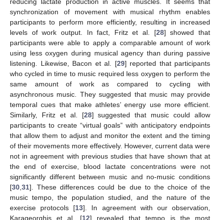
reducing lactate production in active muscles. It seems that
synchronization of movement with musical rhythm enables
participants to perform more efficiently, resulting in increased
levels of work output. In fact, Fritz et al. [
28
] showed that
participants were able to apply a comparable amount of work
using less oxygen during musical agency than during passive
listening. Likewise, Bacon et al. [
29
] reported that participants
who cycled in time to music required less oxygen to perform the
same amount of work as compared to cycling with
asynchronous music. They suggested that music may provide
temporal cues that make athletes’ energy use more efficient.
Similarly, Fritz et al. [
28
] suggested that music could allow
participants to create “virtual goals” with anticipatory endpoints
that allow them to adjust and monitor the extent and the timing
of their movements more effectively. However, current data were
not in agreement with previous studies that have shown that at
the end of exercise, blood lactate concentrations were not
significantly different between music and no-music conditions
[
30
,
31
]. These differences could be due to the choice of the
music tempo, the population studied, and the nature of the
exercise protocols [
13
]. In agreement with our observation,
Karageorghis et al. [
12
] revealed that tempo is the most