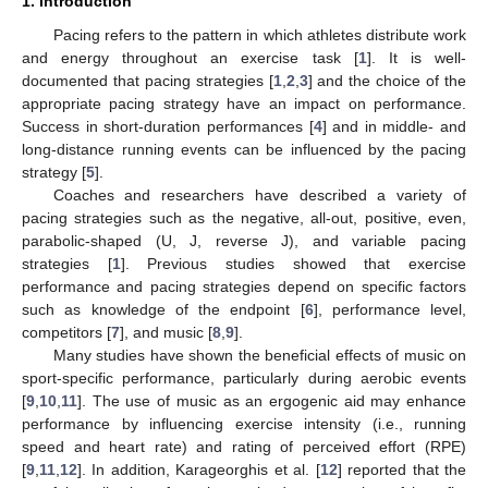
1. Introduction
Pacing refers to the pattern in which athletes distribute work
and energy throughout an exercise task [
1
]. It is well-
documented that pacing strategies [
1
,
2
,
3
] and the choice of the
appropriate pacing strategy have an impact on performance.
Success in short-duration performances [
4
] and in middle- and
long-distance running events can be influenced by the pacing
strategy [
5
].
Coaches and researchers have described a variety of
pacing strategies such as the negative, all-out, positive, even,
parabolic-shaped (U, J, reverse J), and variable pacing
strategies [
1
]. Previous studies showed that exercise
performance and pacing strategies depend on specific factors
such as knowledge of the endpoint [
6
], performance level,
competitors [
7
], and music [
8
,
9
].
Many studies have shown the beneficial effects of music on
sport-specific performance, particularly during aerobic events
[
9
,
10
,
11
]. The use of music as an ergogenic aid may enhance
performance by influencing exercise intensity (i.e., running
speed and heart rate) and rating of perceived effort (RPE)
[
9
,
11
,
12
]. In addition, Karageorghis et al. [
12
] reported that the