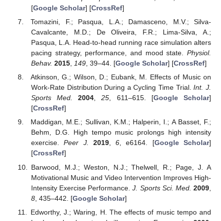
[
Google Scholar
] [
CrossRef
]
Tomazini, F.; Pasqua, L.A.; Damasceno, M.V.; Silva-
Cavalcante, M.D.; De Oliveira, F.R.; Lima-Silva, A.;
Pasqua, L.A. Head-to-head running race simulation alters
pacing strategy, performance, and mood state.
Physiol.
Behav.
2015
,
149
, 39–44. [
Google Scholar
] [
CrossRef
]
Atkinson, G.; Wilson, D.; Eubank, M. Effects of Music on
Work-Rate Distribution During a Cycling Time Trial.
Int. J.
Sports Med.
2004
,
25
, 611–615. [
Google Scholar
]
[
CrossRef
]
Maddigan, M.E.; Sullivan, K.M.; Halperin, I.; A Basset, F.;
Behm, D.G. High tempo music prolongs high intensity
exercise.
Peer J.
2019
,
6
, e6164. [
Google Scholar
]
[
CrossRef
]
Barwood, M.J.; Weston, N.J.; Thelwell, R.; Page, J. A
Motivational Music and Video Intervention Improves High-
Intensity Exercise Performance.
J. Sports Sci. Med.
2009
,
8
, 435–442. [
Google Scholar
]
Edworthy, J.; Waring, H. The effects of music tempo and