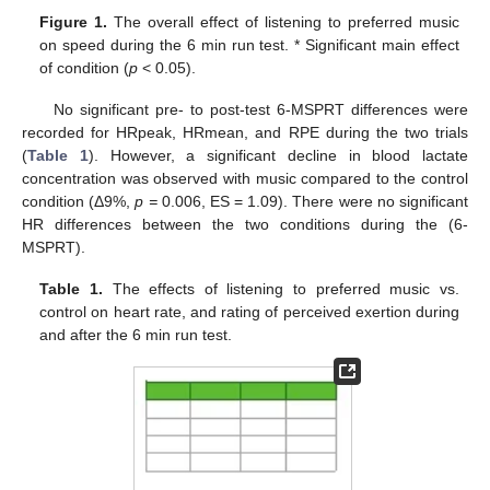
Figure 1.
The overall effect of listening to preferred music
on speed during the 6 min run test. * Significant main effect
of condition (
p
< 0.05).
No significant pre- to post-test 6-MSPRT differences were
recorded for HRpeak, HRmean, and RPE during the two trials
(
Table 1
). However, a significant decline in blood lactate
concentration was observed with music compared to the control
condition (Δ9%,
p =
0.006, ES = 1.09). There were no significant
HR differences between the two conditions during the (6-
MSPRT).
Table 1.
The effects of listening to preferred music vs.
control on heart rate, and rating of perceived exertion during
and after the 6 min run test.