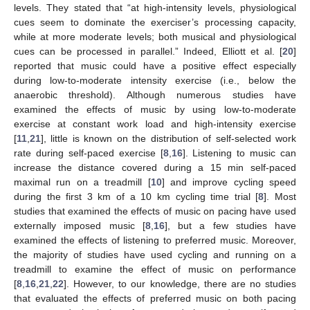
levels. They stated that “at high-intensity levels, physiological
cues seem to dominate the exerciser’s processing capacity,
while at more moderate levels; both musical and physiological
cues can be processed in parallel.” Indeed, Elliott et al. [
20
]
reported that music could have a positive effect especially
during low-to-moderate intensity exercise (i.e., below the
anaerobic threshold). Although numerous studies have
examined the effects of music by using low-to-moderate
exercise at constant work load and high-intensity exercise
[
11
,
21
], little is known on the distribution of self-selected work
rate during self-paced exercise [
8
,
16
]. Listening to music can
increase the distance covered during a 15 min self-paced
maximal run on a treadmill [
10
] and improve cycling speed
during the first 3 km of a 10 km cycling time trial [
8
]. Most
studies that examined the effects of music on pacing have used
externally imposed music [
8
,
16
], but a few studies have
examined the effects of listening to preferred music. Moreover,
the majority of studies have used cycling and running on a
treadmill to examine the effect of music on performance
[
8
,
16
,
21
,
22
]. However, to our knowledge, there are no studies
that evaluated the effects of preferred music on both pacing