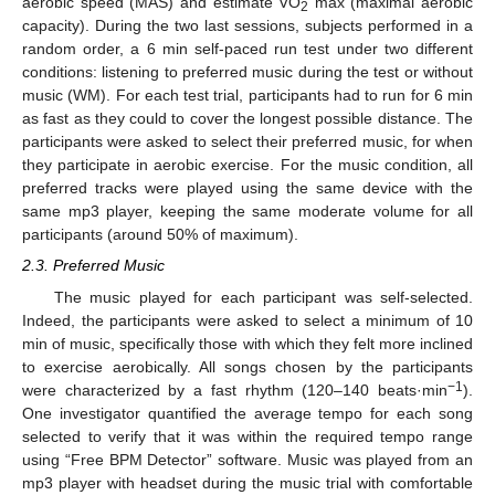
aerobic speed (MAS) and estimate VO
max (maximal aerobic
2
capacity). During the two last sessions, subjects performed in a
random order, a 6 min self-paced run test under two different
conditions: listening to preferred music during the test or without
music (WM). For each test trial, participants had to run for 6 min
as fast as they could to cover the longest possible distance. The
participants were asked to select their preferred music, for when
they participate in aerobic exercise. For the music condition, all
preferred tracks were played using the same device with the
same mp3 player, keeping the same moderate volume for all
participants (around 50% of maximum).
2.3. Preferred Music
The music played for each participant was self-selected.
Indeed, the participants were asked to select a minimum of 10
min of music, specifically those with which they felt more inclined
to exercise aerobically. All songs chosen by the participants
−1
were characterized by a fast rhythm (120–140 beats·min
).
One investigator quantified the average tempo for each song
selected to verify that it was within the required tempo range
using “Free BPM Detector” software. Music was played from an
mp3 player with headset during the music trial with comfortable