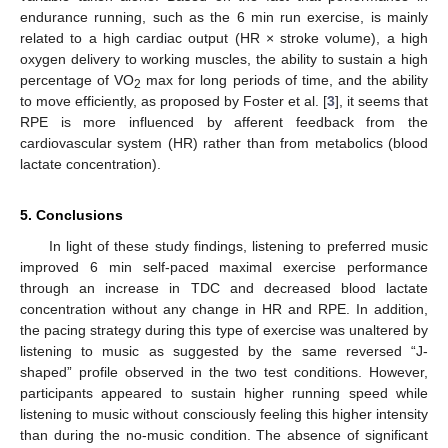
endurance running, such as the 6 min run exercise, is mainly
related to a high cardiac output (HR × stroke volume), a high
oxygen delivery to working muscles, the ability to sustain a high
percentage of VO
max for long periods of time, and the ability
2
to move efficiently, as proposed by Foster et al. [
3
], it seems that
RPE is more influenced by afferent feedback from the
cardiovascular system (HR) rather than from metabolics (blood
lactate concentration).
5. Conclusions
In light of these study findings, listening to preferred music
improved 6 min self-paced maximal exercise performance
through an increase in TDC and decreased blood lactate
concentration without any change in HR and RPE. In addition,
the pacing strategy during this type of exercise was unaltered by
listening to music as suggested by the same reversed “J-
shaped” profile observed in the two test conditions. However,
participants appeared to sustain higher running speed while
listening to music without consciously feeling this higher intensity
than during the no-music condition. The absence of significant