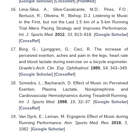
[
Google Scholar
] [
CrossRef
] [
PubMed
]
Lima-Silva, A.; Silva-Cavalcante, M.D.; Pires, F.O.;
Bertuzzi, R.; Oliveira, R.; Bishop, D.J. Listening to Music
in the First, but not the Last 1.5 km of a 5-km Running
Trial Alters Pacing Strategy and Improves Performance.
Int. J. Sports Med.
2012
,
33
, 813–818. [
Google Scholar
]
[
CrossRef
]
Borg, G.; Ljunggren, G.; Ceci, R. The increase of
perceived exertion, aches and pain in the legs, heart rate
and blood lactate during exercise on a bicycle ergometer.
Graefe’s Arch. Clin. Exp. Ophthalmol.
1985
,
54
, 343–349.
[
Google Scholar
] [
CrossRef
]
Szmedra, L.; Bacharach, D. Effect of Music on Perceived
Exertion, Plasma Lactate, Norepinephrine and
Cardiovascular Hemodynamics during Treadmill Running.
Int. J. Sports Med.
1998
,
19
, 32–37. [
Google Scholar
]
[
CrossRef
]
Van Dyck, E.; Leman, M. Ergogenic Effect of Music during
Running Performance.
Ann. Sports Med. Res.
2016
,
3
,
1082. [
Google Scholar
]