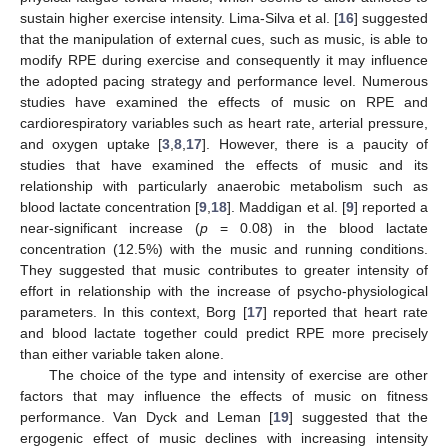
sustain higher exercise intensity. Lima-Silva et al. [
16
] suggested
that the manipulation of external cues, such as music, is able to
modify RPE during exercise and consequently it may influence
the adopted pacing strategy and performance level. Numerous
studies have examined the effects of music on RPE and
cardiorespiratory variables such as heart rate, arterial pressure,
and oxygen uptake [
3
,
8
,
17
]. However, there is a paucity of
studies that have examined the effects of music and its
relationship with particularly anaerobic metabolism such as
blood lactate concentration [
9
,
18
]. Maddigan et al. [
9
] reported a
near-significant increase (
p
= 0.08) in the blood lactate
concentration (12.5%) with the music and running conditions.
They suggested that music contributes to greater intensity of
effort in relationship with the increase of psycho-physiological
parameters. In this context, Borg [
17
] reported that heart rate
and blood lactate together could predict RPE more precisely
than either variable taken alone.
The choice of the type and intensity of exercise are other
factors that may influence the effects of music on fitness
performance. Van Dyck and Leman [
19
] suggested that the
ergogenic effect of music declines with increasing intensity