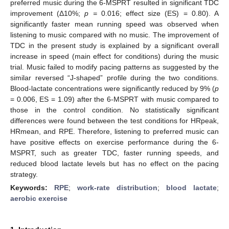
preferred music during the 6-MSPRT resulted in significant TDC
improvement (Δ10%;
p =
0.016; effect size (ES) = 0.80). A
significantly faster mean running speed was observed when
listening to music compared with no music. The improvement of
TDC in the present study is explained by a significant overall
increase in speed (main effect for conditions) during the music
trial. Music failed to modify pacing patterns as suggested by the
similar reversed “J-shaped” profile during the two conditions.
Blood-lactate concentrations were significantly reduced by 9% (
p
= 0.006, ES = 1.09) after the 6-MSPRT with music compared to
those in the control condition. No statistically significant
differences were found between the test conditions for HRpeak,
HRmean, and RPE. Therefore, listening to preferred music can
have positive effects on exercise performance during the 6-
MSPRT, such as greater TDC, faster running speeds, and
reduced blood lactate levels but has no effect on the pacing
strategy.
Keywords:
RPE
;
work-rate distribution
;
blood lactate
;
aerobic exercise