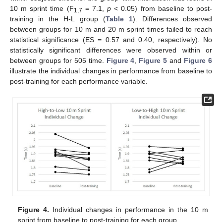
10 m sprint time (F
= 7.1,
p
< 0.05) from baseline to post-
1,7
training in the H-L group (
Table 1
). Differences observed
between groups for 10 m and 20 m sprint times failed to reach
statistical significance (ES = 0.57 and 0.40, respectively). No
statistically significant differences were observed within or
between groups for 505 time.
Figure 4
,
Figure 5
and
Figure 6
illustrate the individual changes in performance from baseline to
post-training for each performance variable.
Figure 4.
Individual changes in performance in the 10 m
sprint from baseline to post-training for each group.