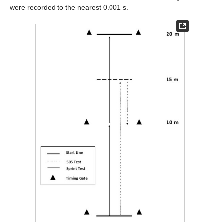
were recorded to the nearest 0.001 s.