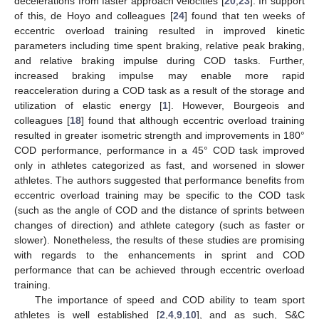
decelerations from faster approach velocities [
20
,
23
]. In support
of this, de Hoyo and colleagues [
24
] found that ten weeks of
eccentric overload training resulted in improved kinetic
parameters including time spent braking, relative peak braking,
and relative braking impulse during COD tasks. Further,
increased braking impulse may enable more rapid
reacceleration during a COD task as a result of the storage and
utilization of elastic energy [
1
]. However, Bourgeois and
colleagues [
18
] found that although eccentric overload training
resulted in greater isometric strength and improvements in 180°
COD performance, performance in a 45° COD task improved
only in athletes categorized as fast, and worsened in slower
athletes. The authors suggested that performance benefits from
eccentric overload training may be specific to the COD task
(such as the angle of COD and the distance of sprints between
changes of direction) and athlete category (such as faster or
slower). Nonetheless, the results of these studies are promising
with regards to the enhancements in sprint and COD
performance that can be achieved through eccentric overload
training.
The importance of speed and COD ability to team sport
athletes is well established [
2
,
4
,
9
,
10
], and as such, S&C