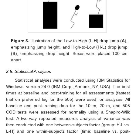
Figure 3.
Illustration of the Low-to-High (L-H) drop jump (
A
),
emphasizing jump height, and High-to-Low (H-L) drop jump
(
B
), emphasizing drop height. Boxes were placed 100 cm
apart.
2.5. Statistical Analyses
Statistical analyses were conducted using IBM Statistics for
Windows, version 24.0 (IBM Corp., Armonk, NY, USA). The best
times at baseline and post-training for all assessments (fastest
trial on preferred leg for the 505) were used for analyses. All
baseline and post-training data for the 10 m, 20 m, and 505
COD tests were assessed for normality using a Shapiro-Wilk
test. A two-way repeated measures analysis of variance was
then conducted with one between-subjects factor (group: H-L vs.
L-H) and one within-subjects factor (time: baseline vs. post-