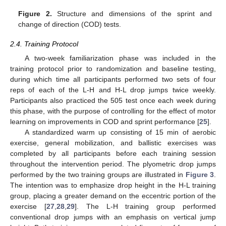
Figure 2.
Structure and dimensions of the sprint and
change of direction (COD) tests.
2.4. Training Protocol
A two-week familiarization phase was included in the
training protocol prior to randomization and baseline testing,
during which time all participants performed two sets of four
reps of each of the L-H and H-L drop jumps twice weekly.
Participants also practiced the 505 test once each week during
this phase, with the purpose of controlling for the effect of motor
learning on improvements in COD and sprint performance [
25
].
A standardized warm up consisting of 15 min of aerobic
exercise, general mobilization, and ballistic exercises was
completed by all participants before each training session
throughout the intervention period. The plyometric drop jumps
performed by the two training groups are illustrated in
Figure 3
.
The intention was to emphasize drop height in the H-L training
group, placing a greater demand on the eccentric portion of the
exercise [
27
,
28
,
29
]. The L-H training group performed
conventional drop jumps with an emphasis on vertical jump