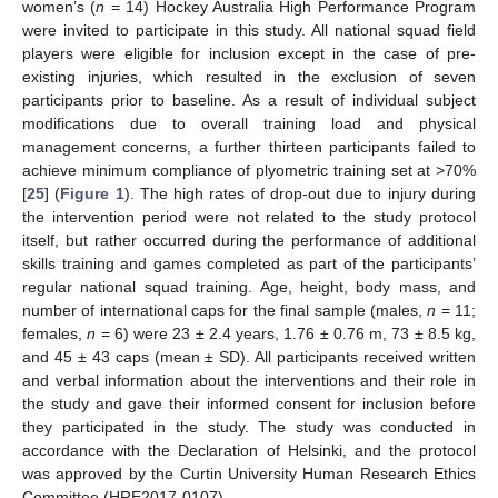
women’s (
n
= 14) Hockey Australia High Performance Program
were invited to participate in this study. All national squad field
players were eligible for inclusion except in the case of pre-
existing injuries, which resulted in the exclusion of seven
participants prior to baseline. As a result of individual subject
modifications due to overall training load and physical
management concerns, a further thirteen participants failed to
achieve minimum compliance of plyometric training set at >70%
[
25
] (
Figure 1
). The high rates of drop-out due to injury during
the intervention period were not related to the study protocol
itself, but rather occurred during the performance of additional
skills training and games completed as part of the participants’
regular national squad training. Age, height, body mass, and
number of international caps for the final sample (males,
n
= 11;
females,
n
= 6) were 23 ± 2.4 years, 1.76 ± 0.76 m, 73 ± 8.5 kg,
and 45 ± 43 caps (mean ± SD). All participants received written
and verbal information about the interventions and their role in
the study and gave their informed consent for inclusion before
they participated in the study. The study was conducted in
accordance with the Declaration of Helsinki, and the protocol
was approved by the Curtin University Human Research Ethics
Committee (HRE2017-0107).