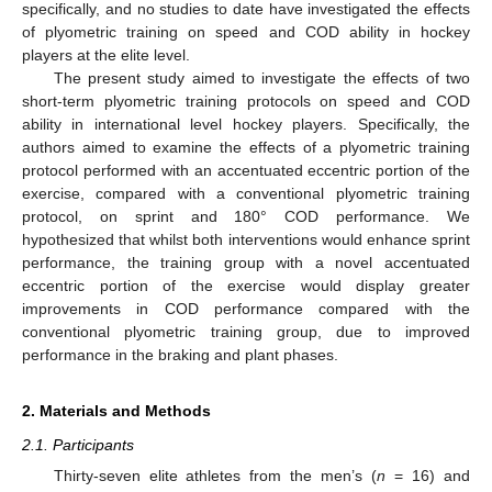
specifically, and no studies to date have investigated the effects
of plyometric training on speed and COD ability in hockey
players at the elite level.
The present study aimed to investigate the effects of two
short-term plyometric training protocols on speed and COD
ability in international level hockey players. Specifically, the
authors aimed to examine the effects of a plyometric training
protocol performed with an accentuated eccentric portion of the
exercise, compared with a conventional plyometric training
protocol, on sprint and 180° COD performance. We
hypothesized that whilst both interventions would enhance sprint
performance, the training group with a novel accentuated
eccentric portion of the exercise would display greater
improvements in COD performance compared with the
conventional plyometric training group, due to improved
performance in the braking and plant phases.
2. Materials and Methods
2.1. Participants
Thirty-seven elite athletes from the men’s (
n
= 16) and