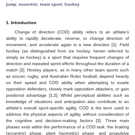
jump
;
eccentric
;
team sport
;
hockey
1. Introduction
Change of direction (COD) ability refers to an athlete’s
ability to rapidly decelerate, reverse, or change direction of
movement, and accelerate again in a new direction [
1
]. Field
hockey (as distinguished from ice hockey, herein referred to
simply as hockey) is a sport that requires frequent changes of
direction and repeated sprint efforts throughout the duration of a
match [
2
]. Hockey players, as in many other team sports such
as soccer, rugby, and Australian Rules football, depend heavily
on their speed and COD ability when attempting to evade
opposition defenders, closely mark opposition attackers, or gain
positional advantage [
1
,
2
]. Whilst perceptual abilities such as
knowledge of situations and anticipation also contribute to an
athlete’s overall sport-specific agility, COD is the term used to
address the physical aspects of agility, without consideration of
the cognitive and decision-making factors [
3
]. Three main
phases exist within the performance of a COD task: the braking
(eccentric) phase, plant (isometric) phase, and propulsive