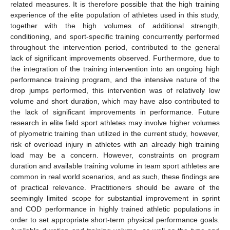
related measures. It is therefore possible that the high training
experience of the elite population of athletes used in this study,
together with the high volumes of additional strength,
conditioning, and sport-specific training concurrently performed
throughout the intervention period, contributed to the general
lack of significant improvements observed. Furthermore, due to
the integration of the training intervention into an ongoing high
performance training program, and the intensive nature of the
drop jumps performed, this intervention was of relatively low
volume and short duration, which may have also contributed to
the lack of significant improvements in performance. Future
research in elite field sport athletes may involve higher volumes
of plyometric training than utilized in the current study, however,
risk of overload injury in athletes with an already high training
load may be a concern. However, constraints on program
duration and available training volume in team sport athletes are
common in real world scenarios, and as such, these findings are
of practical relevance. Practitioners should be aware of the
seemingly limited scope for substantial improvement in sprint
and COD performance in highly trained athletic populations in
order to set appropriate short-term physical performance goals.