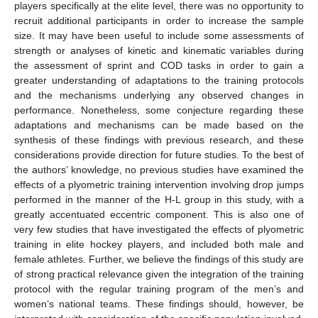
players specifically at the elite level, there was no opportunity to
recruit additional participants in order to increase the sample
size. It may have been useful to include some assessments of
strength or analyses of kinetic and kinematic variables during
the assessment of sprint and COD tasks in order to gain a
greater understanding of adaptations to the training protocols
and the mechanisms underlying any observed changes in
performance. Nonetheless, some conjecture regarding these
adaptations and mechanisms can be made based on the
synthesis of these findings with previous research, and these
considerations provide direction for future studies. To the best of
the authors’ knowledge, no previous studies have examined the
effects of a plyometric training intervention involving drop jumps
performed in the manner of the H-L group in this study, with a
greatly accentuated eccentric component. This is also one of
very few studies that have investigated the effects of plyometric
training in elite hockey players, and included both male and
female athletes. Further, we believe the findings of this study are
of strong practical relevance given the integration of the training
protocol with the regular training program of the men’s and
women’s national teams. These findings should, however, be