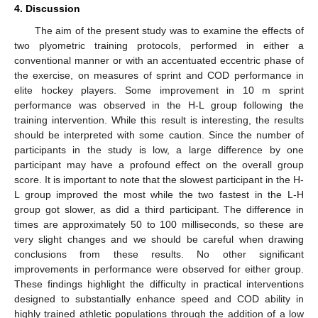
4. Discussion
The aim of the present study was to examine the effects of
two plyometric training protocols, performed in either a
conventional manner or with an accentuated eccentric phase of
the exercise, on measures of sprint and COD performance in
elite hockey players. Some improvement in 10 m sprint
performance was observed in the H-L group following the
training intervention. While this result is interesting, the results
should be interpreted with some caution. Since the number of
participants in the study is low, a large difference by one
participant may have a profound effect on the overall group
score. It is important to note that the slowest participant in the H-
L group improved the most while the two fastest in the L-H
group got slower, as did a third participant. The difference in
times are approximately 50 to 100 milliseconds, so these are
very slight changes and we should be careful when drawing
conclusions from these results. No other significant
improvements in performance were observed for either group.
These findings highlight the difficulty in practical interventions
designed to substantially enhance speed and COD ability in
highly trained athletic populations through the addition of a low