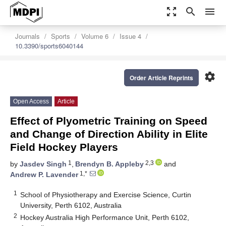
zoom_out_map
search
menu
Journals
Sports
Volume 6
Issue 4
10.3390/sports6040144
settings
Order Article Reprints
Open Access
Article
Effect of Plyometric Training on Speed
and Change of Direction Ability in Elite
Field Hockey Players
1
2,3
by
Jasdev Singh
,
Brendyn B. Appleby
and
1,*
Andrew P. Lavender
1
School of Physiotherapy and Exercise Science, Curtin
University, Perth 6102, Australia
2
Hockey Australia High Performance Unit, Perth 6102,