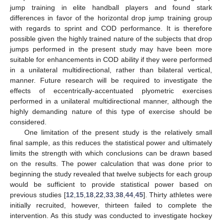
jump training in elite handball players and found stark
differences in favor of the horizontal drop jump training group
with regards to sprint and COD performance. It is therefore
possible given the highly trained nature of the subjects that drop
jumps performed in the present study may have been more
suitable for enhancements in COD ability if they were performed
in a unilateral multidirectional, rather than bilateral vertical,
manner. Future research will be required to investigate the
effects of eccentrically-accentuated plyometric exercises
performed in a unilateral multidirectional manner, although the
highly demanding nature of this type of exercise should be
considered.
One limitation of the present study is the relatively small
final sample, as this reduces the statistical power and ultimately
limits the strength with which conclusions can be drawn based
on the results. The power calculation that was done prior to
beginning the study revealed that twelve subjects for each group
would be sufficient to provide statistical power based on
previous studies [
12
,
15
,
18
,
22
,
33
,
38
,
44
,
45
]. Thirty athletes were
initially recruited, however, thirteen failed to complete the
intervention. As this study was conducted to investigate hockey