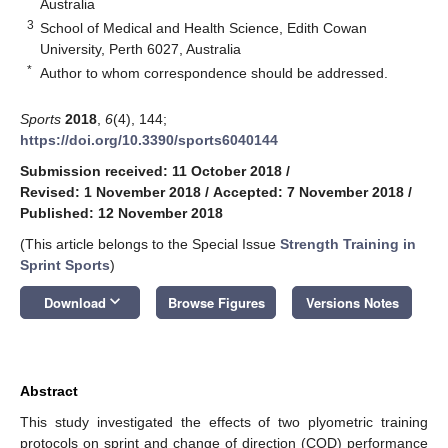
Australia
3
School of Medical and Health Science, Edith Cowan
University, Perth 6027, Australia
*
Author to whom correspondence should be addressed.
Sports
2018
,
6
(4), 144;
https://doi.org/10.3390/sports6040144
Submission received: 11 October 2018
/
Revised: 1 November 2018
/
Accepted: 7 November 2018
/
Published: 12 November 2018
(This article belongs to the Special Issue
Strength Training in
Sprint Sports
)
keyboard_arrow_down
Download
Browse Figures
Versions Notes
Abstract
This study investigated the effects of two plyometric training
protocols on sprint and change of direction (COD) performance