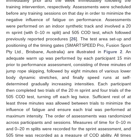
immediately prior and the week immediately following the
training intervention, respectively. Assessments were scheduled
before any training sessions on that day in order to minimize the
negative influence of fatigue on performance. Assessments
were performed on an indoor synthetic track and involved a 20
m sprint (with 0–10 m split) and 505 COD test, which followed
previously reported procedures [
26
]. The test area set-up and
positioning of the timing gates (SMARTSPEED Pro, Fusion Sport
Pty Ltd., Brisbane, Australia) are illustrated in
Figure 2
. An
adequate warm up was performed by each participant 15 min
prior to performance assessment, consisting of three minutes of
jump rope skipping, followed by eight minutes of various lower
body dynamic stretches, and finally speed runs at self-
determined gradually increasing intensities. Each participant
then completed two trials of the 20 m sprint and four trials of the
505 COD test, turning off each leg twice. Sufficient rest of at
least three minutes was allowed between trials to minimize the
influence of fatigue and ensure each trial was performed at
maximum intensity. The order of assessments was randomized
across participants and sessions. Measures of time for 0–10 m
and 0–20 m splits were recorded for the sprint assessment, and
505 time was recorded as a measure of COD ability. All times