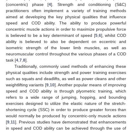
(concentric) phase [
4
]. Strength and conditioning (S&C)
practitioners often implement a variety of training methods
aimed at developing the key physical qualities that influence
speed and COD ability. The ability to produce powerful
concentric muscle actions in order to maximize propulsive force
is believed to be a key determinant of speed [
5
,
6
], whilst COD
ability is believed to also be dependent on eccentric and
isometric strength of the lower limb muscles, as well as
neuromuscular control throughout the various phases of a COD
task [
4
,
7
,
8
].
Traditionally, commonly used methods of enhancing these
physical qualities include strength and power training exercises
such as squats and deadlifts, as well as power cleans and other
weightlifting variants [
9
,
10
]. Another popular means of improving
speed and COD ability is through plyometric training, which
refers to a wide range of jumping, hopping, and bounding
exercises designed to utilize the elastic nature of the stretch-
shortening cycle (SSC) in order to produce greater forces than
would normally be produced by concentric-only muscle actions
[
9
,
11
]. Previous studies have demonstrated that enhancements
in speed and COD ability can be achieved through the use of