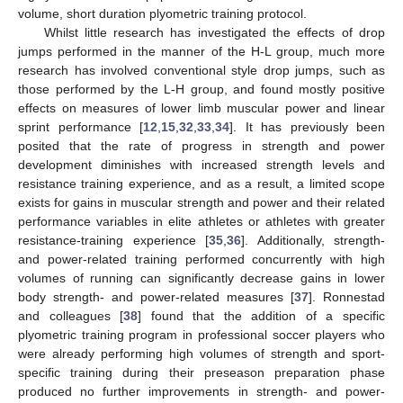
volume, short duration plyometric training protocol.
Whilst little research has investigated the effects of drop
jumps performed in the manner of the H-L group, much more
research has involved conventional style drop jumps, such as
those performed by the L-H group, and found mostly positive
effects on measures of lower limb muscular power and linear
sprint performance [
12
,
15
,
32
,
33
,
34
]. It has previously been
posited that the rate of progress in strength and power
development diminishes with increased strength levels and
resistance training experience, and as a result, a limited scope
exists for gains in muscular strength and power and their related
performance variables in elite athletes or athletes with greater
resistance-training experience [
35
,
36
]. Additionally, strength-
and power-related training performed concurrently with high
volumes of running can significantly decrease gains in lower
body strength- and power-related measures [
37
]. Ronnestad
and colleagues [
38
] found that the addition of a specific
plyometric training program in professional soccer players who
were already performing high volumes of strength and sport-
specific training during their preseason preparation phase
produced no further improvements in strength- and power-