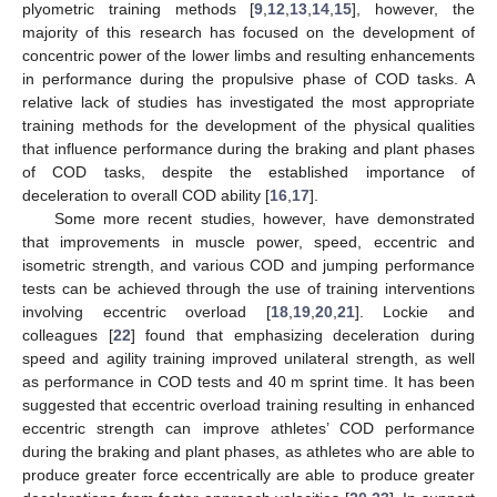
plyometric training methods [
9
,
12
,
13
,
14
,
15
], however, the
majority of this research has focused on the development of
concentric power of the lower limbs and resulting enhancements
in performance during the propulsive phase of COD tasks. A
relative lack of studies has investigated the most appropriate
training methods for the development of the physical qualities
that influence performance during the braking and plant phases
of COD tasks, despite the established importance of
deceleration to overall COD ability [
16
,
17
].
Some more recent studies, however, have demonstrated
that improvements in muscle power, speed, eccentric and
isometric strength, and various COD and jumping performance
tests can be achieved through the use of training interventions
involving eccentric overload [
18
,
19
,
20
,
21
]. Lockie and
colleagues [
22
] found that emphasizing deceleration during
speed and agility training improved unilateral strength, as well
as performance in COD tests and 40 m sprint time. It has been
suggested that eccentric overload training resulting in enhanced
eccentric strength can improve athletes’ COD performance
during the braking and plant phases, as athletes who are able to
produce greater force eccentrically are able to produce greater