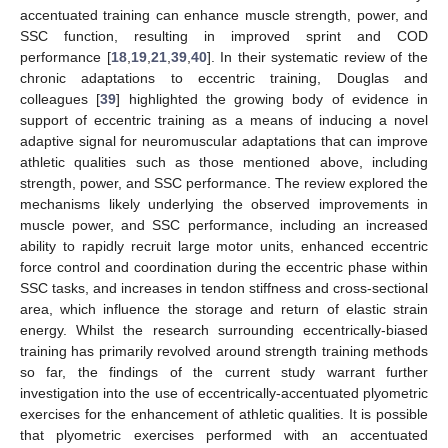
accentuated training can enhance muscle strength, power, and
SSC function, resulting in improved sprint and COD
performance [
18
,
19
,
21
,
39
,
40
]. In their systematic review of the
chronic adaptations to eccentric training, Douglas and
colleagues [
39
] highlighted the growing body of evidence in
support of eccentric training as a means of inducing a novel
adaptive signal for neuromuscular adaptations that can improve
athletic qualities such as those mentioned above, including
strength, power, and SSC performance. The review explored the
mechanisms likely underlying the observed improvements in
muscle power, and SSC performance, including an increased
ability to rapidly recruit large motor units, enhanced eccentric
force control and coordination during the eccentric phase within
SSC tasks, and increases in tendon stiffness and cross-sectional
area, which influence the storage and return of elastic strain
energy. Whilst the research surrounding eccentrically-biased
11. May
12. May
13. May
14. May
15. May
16. May
17. May
18. May
19. May
21. May
22. May
23. May
24. May
25. May
26. May
27. May
28. May
29. May
31. May
1. Jun
2. Jun
3. Jun
4. Jun
5. Jun
6. Jun
7. Jun
8. Jun
10. Jun
11. Jun
12. Jun
13. Jun
14. Jun
15. Jun
16. Jun
17. Jun
18. Jun
20. Jun
21. Jun
22. Jun
23. Jun
24. Jun
25. Jun
26. Jun
27. Jun
28. Jun
30. Jun
1. Jul
2. Jul
3. Jul
4. Jul
5. Jul
6. Jul
7. Jul
8. Jul
10. Jul
11. Jul
12. Jul
13. Jul
14. Jul
15. Jul
16. Jul
17. Jul
18. Jul
20. Jul
21. Jul
22. Jul
23. Jul
24. Jul
25. Jul
26. Jul
27. Jul
28. Jul
30. Jul
31. Jul
1. Aug
2. Aug
3. Aug
4. Aug
5. Aug
6. Aug
7. Aug
training has primarily revolved around strength training methods
so far, the findings of the current study warrant further
investigation into the use of eccentrically-accentuated plyometric
exercises for the enhancement of athletic qualities. It is possible
that plyometric exercises performed with an accentuated