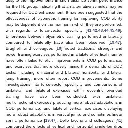
despite the improvements in short distance sprint performance
for the H-L group, indicating that an alternative stimulus may be
required for COD enhancement. It has been suggested that the
effectiveness of plyometric training for improving COD ability
may be dependent on the manner in which they are performed,
with regards to force-vector specificity [
41
,
42
,
43
,
44
,
45
,
46
].
Differences between plyometric training performed unilaterally
compared to bilaterally have also been observed [
19
,
47
].
Brughelli and colleagues [
10
] noted traditional strength and
power training exercises performed in a bilateral vertical manner
have often failed to elicit improvements in COD performance,
and exercises that more closely mimic the demands of COD
tasks, including unilateral and bilateral horizontal and lateral
jump training, more often report COD improvements. Some
investigations into force-vector specificity and comparisons of
unilateral and bilateral exercises within eccentric overload
training have also been conducted, with unilateral
multidirectional exercises producing more robust adaptations in
COD performance, and bilateral vertical exercises displaying
more robust adaptations in vertical jump, and sometimes linear
sprint, performance [
19
,
47
]. Dello Iacono and colleagues [
41
]
compared the effects of vertical and horizontal single-leg drop