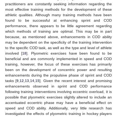
practitioners are constantly seeking information regarding the
most effective training methods for the development of these
athletic qualities. Although many training methods have been
found to be successful at enhancing sprint and COD
performance, there appears to be little agreement regarding
which methods of training are optimal. This may be in part
because, as mentioned above, enhancements in COD ability
may be dependent on the specificity of the training intervention
to the specific COD task, as well as the type and level of athlete
involved [
18
]. Plyometric exercises have been found to be
beneficial and are commonly implemented in speed and COD
training, however, the focus of these exercises has primarily
been on the development of concentric power and resulting
enhancements during the propulsive phase of sprint and COD
tasks [
9
,
12
,
13
,
14
,
15
]. Given the recent interest and promising
enhancements observed in sprint and COD performance
following training interventions involving eccentric overload, it is
possible that plyometric exercises slightly altered to include an
accentuated eccentric phase may have a beneficial effect on
speed and COD ability. Additionally, very little research has
investigated the effects of plyometric training in hockey players