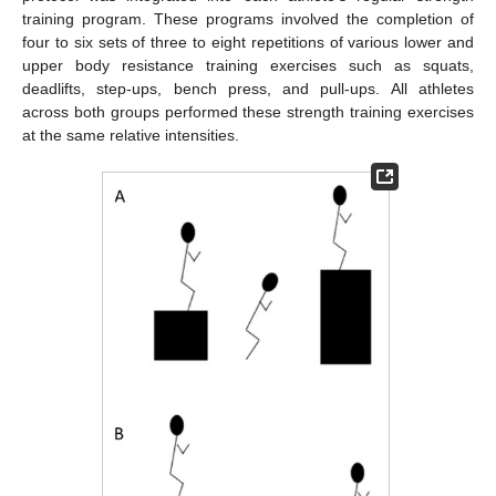
training program. These programs involved the completion of
four to six sets of three to eight repetitions of various lower and
upper body resistance training exercises such as squats,
deadlifts, step-ups, bench press, and pull-ups. All athletes
across both groups performed these strength training exercises
at the same relative intensities.