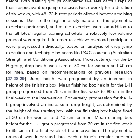
height. Both training groups completed five sets of four reps of
their respective drop jump exercises twice weekly for a duration
of six weeks, with 48–72-h rest periods allowed between training
sessions. Due to the high intensity nature of the plyometric
exercises performed, and as the exercises were an addition to
the athletes’ regular training schedule, a relatively low volume
protocol was required. In order to achieve overload participants
were progressed individually, based on analysis of drop jump
execution and technique by accredited S&C coaches (Australian
Strength and Conditioning Association, Pro-structure). For the L-
H group, drop height was fixed at 30 cm for women and 40 cm
for men, based on recommendations of previous research
[
27
,
28
,
29
]. Jump height was progressed by an increase in
height of the finishing box. Mean finishing box height for the L-H
group progressed from 75 cm in the first week to 90 cm in the
final week of the intervention. Conversely, progression for the H-
L group involved an increase in drop height, as determined by
the height of the starting box, with the finishing box height fixed
at 30 cm for women and 40 cm for men. Mean starting box
height for the H-L group progressed from 70 cm in the first week
to 85 cm in the final week of the intervention. The plyometric
protocol was integrated into each athlete’s regular strength