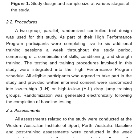
Figure 1.
Study design and sample size at various stages of
the study.
2.2. Procedures
A two-group, parallel, randomized controlled trial design
was used for this study. As part of their High Performance
Program participants were completing five to six additional
training sessions a week throughout the study period,
comprising of a combination of skills, conditioning, and strength
training. The testing and training procedures involved in this
study were integrated into the High Performance Program
schedule. All eligible participants who agreed to take part in the
study and provided written informed consent were randomized
into low-to-high (L-H) or high-to-low (H-L) drop jump training
groups. Randomization was generated electronically following
the completion of baseline testing.
2.3. Assessments
All assessments related to the study were conducted at the
Western Australian Institute of Sport, Perth, Australia. Baseline
and post-training assessments were conducted in the week