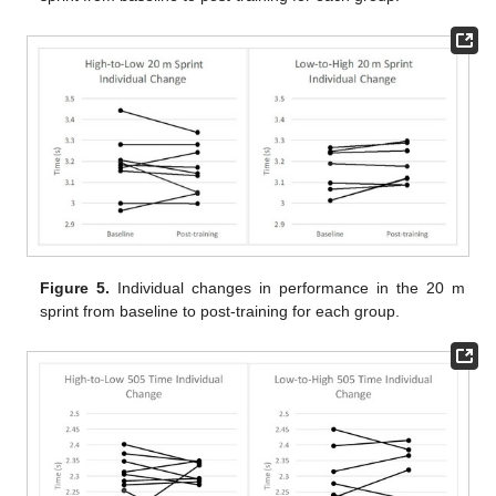
Figure 5.
Individual changes in performance in the 20 m
sprint from baseline to post-training for each group.