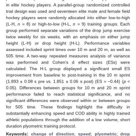
in elite hockey players. A parallel-group randomized controlled
trial design was used and seventeen elite male and female field
hockey players were randomly allocated into either low-to-high
(L-H,
n
= 8) or high-to-low (H-L,
n
= 9) training groups. Each
group performed separate variations of the drop jump exercise
twice weekly for six weeks, with an emphasis on either jump
height (L-H) or drop height (H-L). Performance variables
assessed included sprint times over 10 m and 20 m, as well as
505 time. A two-way repeated measures analysis of variance
was performed and Cohen’s d effect sizes (ESs) were
calculated. The H-L group displayed a significant small ES
improvement from baseline to post-training in the 10 m sprint
(1.893 ± 0.08 s pre vs. 1.851 ± 0.06 s post) (ES = −0.44) (
p
<
0.05). Differences between groups for 10 m and 20 m sprint
performance failed to reach statistical significance, and no
significant differences were observed within or between groups
for 505 time. These findings highlight the difficulty in
substantially enhancing speed and COD ability in highly trained
athletic populations through the addition of a low volume, short
duration plyometric training protocol.
Keywords:
change of direction
;
speed
;
plyometric
;
drop