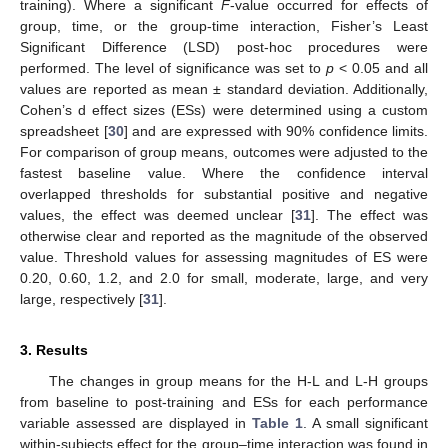
training). Where a significant
F
-value occurred for effects of
group, time, or the group-time interaction, Fisher’s Least
Significant Difference (LSD) post-hoc procedures were
performed. The level of significance was set to
p
< 0.05 and all
values are reported as mean ± standard deviation. Additionally,
Cohen’s d effect sizes (ESs) were determined using a custom
spreadsheet [
30
] and are expressed with 90% confidence limits.
For comparison of group means, outcomes were adjusted to the
fastest baseline value. Where the confidence interval
overlapped thresholds for substantial positive and negative
values, the effect was deemed unclear [
31
]. The effect was
otherwise clear and reported as the magnitude of the observed
value. Threshold values for assessing magnitudes of ES were
0.20, 0.60, 1.2, and 2.0 for small, moderate, large, and very
large, respectively [
31
].
3. Results
The changes in group means for the H-L and L-H groups
from baseline to post-training and ESs for each performance
variable assessed are displayed in
Table 1
. A small significant
within-subjects effect for the group–time interaction was found in