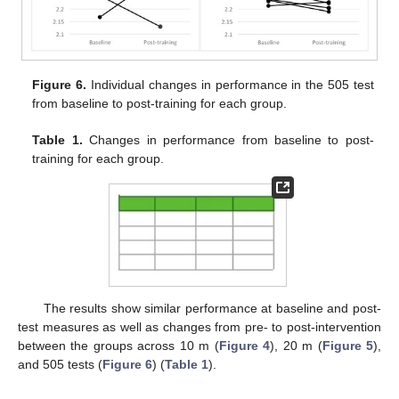
Figure 6.
Individual changes in performance in the 505 test
from baseline to post-training for each group.
Table 1.
Changes in performance from baseline to post-
training for each group.
The results show similar performance at baseline and post-
test measures as well as changes from pre- to post-intervention
between the groups across 10 m (
Figure 4
), 20 m (
Figure 5
),
and 505 tests (
Figure 6
) (
Table 1
).