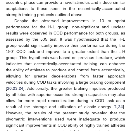
eccentric phase can provide a novel stimulus and induce similar
adaptations to those seen in the eccentrically-accentuated
strength training protocols outlined above.
Despite the observed improvements in 10 m sprint
performance for the H-L group, non-significant and unclear
results were observed in COD performance for both groups, as
assessed by the 505 test. It was hypothesized that the H-L
group would significantly improve their performance during the
180° COD task and improve to a greater extent than the L-H
group. This hypothesis was based on previous literature, which
indicates that eccentrically-accentuated training can enhance
the ability of athletes to produce and control force eccentrically,
allowing for greater decelerations from faster approach
velocities during COD tasks involving a large braking component
[
20
,
23
,
24
]. Additionally, the greater braking impulses produced
by athletes with superior eccentric strength capacities may also
allow for more rapid reacceleration during a COD task as a
result of the storage and utilization of elastic energy [
1
,
24
].
However, the results of the present study revealed that the
plyometric interventions used were inadequate to produce
significant improvements in COD ability of highly trained athletes