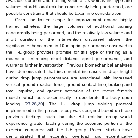
Available duration and training volume, as well as the type and
volumes of additional training concurrently being performed, are
possible constraints that should be taken into consideration.
Given the limited scope for improvement among highly
trained athletes, the large volumes of additional training
concurrently being performed, and the relatively low volume and
short duration of the intervention discussed above, the
significant enhancement in 10 m sprint performance observed in
the H-L group provides promise for this type of training as a
means of enhancing short distance sprint performance, and
warrants further investigation. Previous biomechanical analyses
have demonstrated that incremental increases in drop height
during drop jump performance are associated with increased
vertical ground reaction force, ground contact time, braking and
total impulse, and greater activation of the rectus femoris
muscle, which acts eccentrically to decelerate the body upon
landing [
27
,
28
,
29
]. The H-L drop jump training protocol
implemented in the present study was designed based on these
previous findings, such that the H-L training group would
experience greater loading during the eccentric portion of the
exercise compared with the L-H group. Recent studies have
demonstrated that eccentric overload and eccentrically-