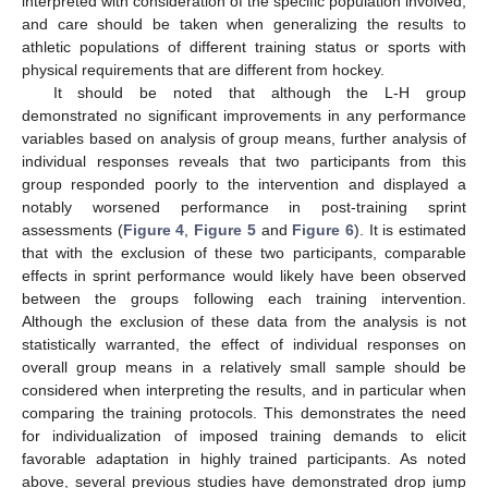
interpreted with consideration of the specific population involved,
and care should be taken when generalizing the results to
athletic populations of different training status or sports with
physical requirements that are different from hockey.
It should be noted that although the L-H group
demonstrated no significant improvements in any performance
variables based on analysis of group means, further analysis of
individual responses reveals that two participants from this
group responded poorly to the intervention and displayed a
notably worsened performance in post-training sprint
assessments (
Figure 4
,
Figure 5
and
Figure 6
). It is estimated
that with the exclusion of these two participants, comparable
effects in sprint performance would likely have been observed
between the groups following each training intervention.
Although the exclusion of these data from the analysis is not
statistically warranted, the effect of individual responses on
overall group means in a relatively small sample should be
considered when interpreting the results, and in particular when
comparing the training protocols. This demonstrates the need
for individualization of imposed training demands to elicit
favorable adaptation in highly trained participants. As noted
above, several previous studies have demonstrated drop jump