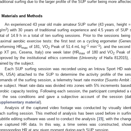
raditional surfing due to the larger profile of the SUP surfer being more affect
. Materials and Methods
An experienced 43 year old male amateur SUP surfer (43 years, height =
2
g/m
) with 30 years of traditional surfing experience and 4.5 years of SUP 
otal of 14.9 h in a total of ten surfing sessions. Prior to the sessions bei
aximal aerobic exercise tests: the first test on a cycling ergometer (Gen
−1
−1
erforming HR
of 181, VO
Peak of 51.4 mL kg
min
), and the secon
max
2
op XT pro, Cesena, Italy) one week later (HR
of 180 and VO
Peak of
max
2
pproved by the institutional ethics committee (University of Haifa 812015), 
ained by the subject.
Each SUP surfing session was recorded using an Intova Sport HD water
A, USA) attached to the SUP to determine the activity profile of the ses
emands of the surfing session, a telemetry heart rate monitor (Suunto Ambit 
he subject. Heart rate data was divided into zones with 5% increments base
erobic capacity testing. Following each session, the participant completed a 
f the sea conditions and gave a subjective account of the session (dat
upplementary material
).
Analysis of the captured video footage was conducted by visually ident
ach surfing session. This method of analysis has been used before in surfing 
ubtitle editing software was used to conduct the analysis [
15
], with the chan
he captured HR data. In this way, a time series was constructed, showi
orresponding HR at any given moment during each SUP session.