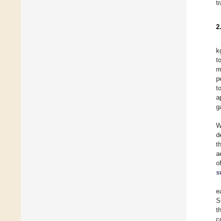
t
2
k
t
m
p
t
a
g
W
d
t
a
o
s
e
S
t
c