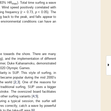
(~83% HR
). Total time surfing a wave
max
. Wind speed positively correlated with
ing frequency (
r
= 0.73,
p
< 0.05). The
ng back to the peak, and falls appear to
 environmental conditions can have an
ave towards the shore. There are many
ng), and the implementation of different
wimmer, Duke Kahanamoku, demonstrated
e 2020 Olympic Games.
arity is SUP. This style of surfing, in
, became popular during the mid 2000’s
he world [
2
,
3
]. One of the reasons for
o traditional surfing, SUP uses a bigger
troke. The oversized board facilitates
ther surfing variants [
4
,
5
].
ing a typical session, the surfer will
ves correctly, catch a wave by powerful
 to the take-off area [
6
].