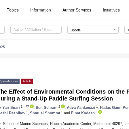
Topics
Information
Author Services
Initiatives
Sports
025
Open Access
Article
he Effect of Environmental Conditions on the
during a Stand-Up Paddle Surfing Session
1,*
2
1
y
Yair Suari
,
Ben Schram
,
Adva Ashkenazi
,
Hadas Gann-Per
1
1
3
eshi Reznikov
,
Shmuel Shomrat
and
Einat Kodesh
1
School of Marine Sciences, Ruppin Academic Center, Michmoret 40297, Isr
2