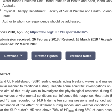
Water Based Research Unit—Bond Institute of Health and Sport, Bond Univ
Australia
3
Physical Therapy Department, Faculty of Social Welfare and Health Science
Israel
*
Author to whom correspondence should be addressed.
ports
2018
,
6
(2), 25;
https://doi.org/10.3390/sports6020025
ubmission received: 26 February 2018
/
Revised: 16 March 2018
/
Accept
ublished: 22 March 2018
keyboard_arrow_down
Download
Browse Figures
Versions Notes
bstract
tand Up Paddleboard (SUP) surfing entails riding breaking waves and maneu
imilar manner to traditional surfing. Despite some scientific investigations on
he aim of this study was to investigate the physiological response during
ow various environmental conditions can influence this response. Heart rate 
ged 43 was recorded for 14.9 h during ten surfing sessions and synced wit
xamination of the effect of different surfing modes and weather conditions o
hat the SUP surfer’s HR was above 70% of HR
during 85% of each sessio
max