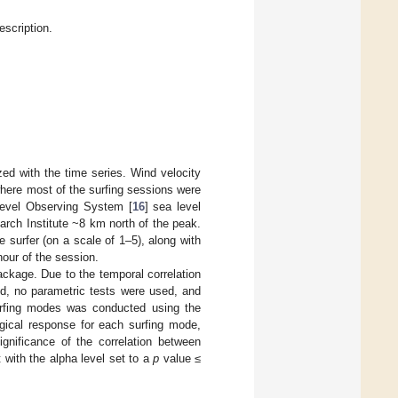
scription.
ed with the time series. Wind velocity
where most of the surfing sessions were
Level Observing System [
16
] sea level
rch Institute ~8 km north of the peak.
surfer (on a scale of 1–5), along with
hour of the session.
package. Due to the temporal correlation
ed, no parametric tests were used, and
urfing modes was conducted using the
logical response for each surfing mode,
ignificance of the correlation between
with the alpha level set to a
p
value ≤