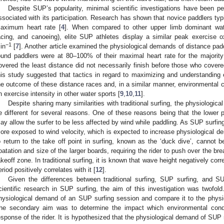
Despite SUP’s popularity, minimal scientific investigations have been 
ssociated with its participation. Research has shown that novice paddlers typ
aximum heart rate [
4
]. When compared to other upper limb dominant wate
acing, and canoeing), elite SUP athletes display a similar peak exercis
−1
in
[
7
]. Another article examined the physiological demands of distance pa
ound paddlers were at 80–100% of their maximal heart rate for the majority
overed the least distance did not necessarily finish before those who covere
his study suggested that tactics in regard to maximizing and understanding e
he outcome of these distance races and, in a similar manner, environmental 
n exercise intensity in other water sports [
9
,
10
,
11
].
Despite sharing many similarities with traditional surfing, the physiologica
e different for several reasons. One of these reasons being that the lower pro
ay allow the surfer to be less affected by wind while paddling. As SUP surfing
ore exposed to wind velocity, which is expected to increase physiological de
o return to the take off point in surfing, known as the ‘duck dive’, cannot 
loatation and size of the larger boards, requiring the rider to push over the 
akeoff zone. In traditional surfing, it is known that wave height negatively corr
eriod positively correlates with it [
12
].
Given the differences between traditional surfing, SUP surfing, and S
cientific research in SUP surfing, the aim of this investigation was twofol
hysiological demand of an SUP surfing session and compare it to the physiol
he secondary aim was to determine the impact which environmental cond
esponse of the rider. It is hypothesized that the physiological demand of SUP 