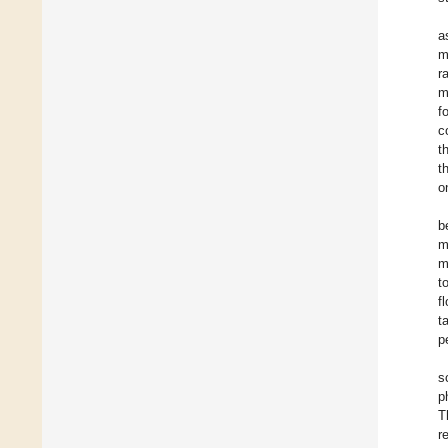
a
m
r
m
f
c
t
t
o
b
m
m
t
f
t
p
s
p
T
r