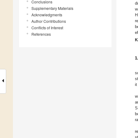
Conclusions
d
Supplementary Materials
w
Acknowledgments
H
r
Author Contributions
b
Conflicts of Interest
e
References
K
1
s
s
i
w
a
S
b
r
r
s