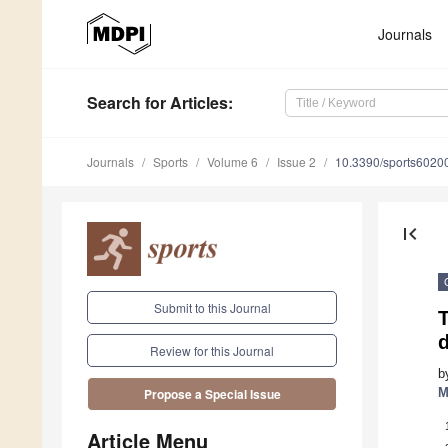
Journals
Search
for Articles
:
Journals
Sports
Volume 6
Issue 2
10.3390/sports6020
first_page
Submit to this Journal
T
Review for this Journal
b
M
Propose a Special Issue
Article Menu