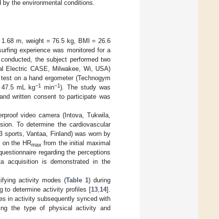
ed by the environmental conditions.
 1.68 m, weight = 76.5 kg, BMI = 26.6
surfing experience was monitored for a
ng conducted, the subject performed two
eral Electric CASE, Milwakee, Wi, USA)
d test on a hand ergometer (Technogym
−1
−1
 47.5 mL kg
min
). The study was
and written consent to participate was
proof video camera (Intova, Tukwila,
sion. To determine the cardiovascular
3 sports, Vantaa, Finland) was worn by
d on the HR
from the initial maximal
max
questionnaire regarding the perceptions
a acquisition is demonstrated in the
ifying activity modes (
Table 1
) during
to determine activity profiles [
13
,
14
].
ges in activity subsequently synced with
ng the type of physical activity and