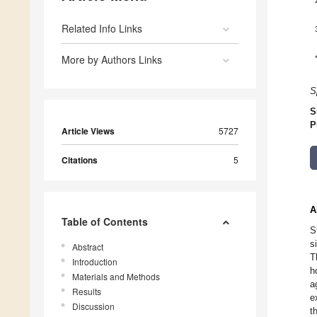
Related Info Links
More by Authors Links
S
S
P
Article Views
5727
Citations
5
A
Table of Contents
S
s
Abstract
T
Introduction
h
Materials and Methods
a
Results
e
Discussion
t