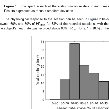
Figure 1.
Time spent in each of the surfing modes relative to each sessi
Results expressed as mean ± standard deviation.
The physiological response to the session can be seen in
Figure 2
below
etween 60% and 80% of HR
for 53% of the recorded sessions, with t
max
he subject’s heart rate was recorded above 90% HR
for 2.7 h (18%) of the
max