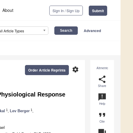
About
Sign In / Sign Up
Submit
Advanced
All Article Types
settings
Altmetric
Order Article Reprints
share
Share
 Physiological Response
announcement
Help
1
1
kal
,
Lev Berger
,
format_quote
Cite
ael
question_answer