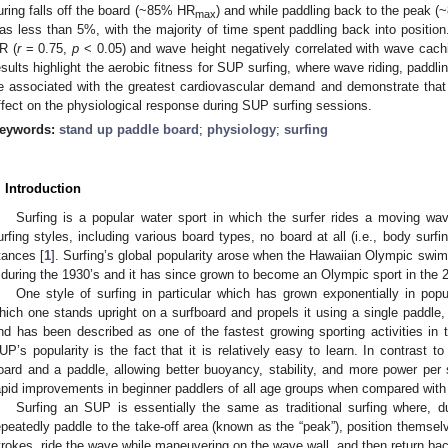
uring falls off the board (~85% HR
) and while paddling back to the peak 
max
as less than 5%, with the majority of time spent paddling back into position
R (
r
= 0.75,
p
< 0.05) and wave height negatively correlated with wave cach
esults highlight the aerobic fitness for SUP surfing, where wave riding, paddli
e associated with the greatest cardiovascular demand and demonstrate that
ffect on the physiological response during SUP surfing sessions.
eywords:
stand up paddle board
;
physiology
;
surfing
. Introduction
Surfing is a popular water sport in which the surfer rides a moving w
urfing styles, including various board types, no board at all (i.e., body surfi
tances [
1
]. Surfing’s global popularity arose when the Hawaiian Olympic s
t during the 1930’s and it has since grown to become an Olympic sport in th
One style of surfing in particular which has grown exponentially in popul
hich one stands upright on a surfboard and propels it using a single paddle
nd has been described as one of the fastest growing sporting activities in t
UP’s popularity is the fact that it is relatively easy to learn. In contrast t
oard and a paddle, allowing better buoyancy, stability, and more power per s
apid improvements in beginner paddlers of all age groups when compared with o
Surfing an SUP is essentially the same as traditional surfing where, dur
epeatedly paddle to the take-off area (known as the “peak”), position themsel
trokes, ride the wave while maneuvering on the wave wall, and then return back