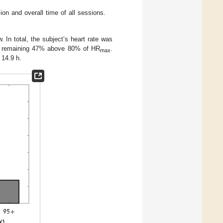
on and overall time of all sessions.
. In total, the subject’s heart rate was
he remaining 47% above 80% of HR
.
max
 14.9 h.