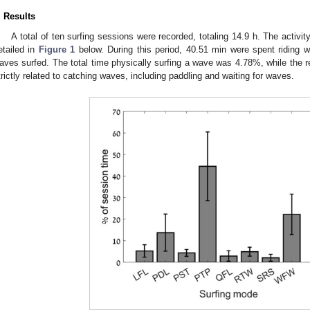
. Results
A total of ten surfing sessions were recorded, totaling 14.9 h. The activit
etailed in
Figure 1
below. During this period, 40.51 min were spent riding 
aves surfed. The total time physically surfing a wave was 4.78%, while the r
trictly related to catching waves, including paddling and waiting for waves.