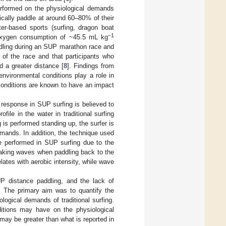
performed on the physiological demands
ically paddle at around 60–80% of their
r-based sports (surfing, dragon boat
−1
e oxygen consumption of ~45.5 mL kg
ddling during an SUP marathon race and
 of the race and that participants who
d a greater distance [
8
]. Findings from
nvironmental conditions play a role in
conditions are known to have an impact
l response in SUP surfing is believed to
file in the water in traditional surfing
 is performed standing up, the surfer is
mands. In addition, the technique used
be performed in SUP surfing due to the
breaking waves when paddling back to the
elates with aerobic intensity, while wave
UP distance paddling, and the lack of
d. The primary aim was to quantify the
ogical demands of traditional surfing.
itions may have on the physiological
may be greater than what is reported in