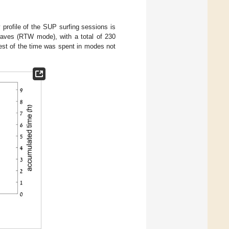
y profile of the SUP surfing sessions is
waves (RTW mode), with a total of 230
est of the time was spent in modes not