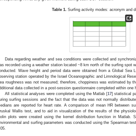
Table 1.
Surfing activity modes: acronym and de
Data regarding weather and sea conditions were collected and synchroniz
as recorded using a weather station located ~8 km north of the surfing spot 
onducted. Wave height and period data were obtained from a Global Sea 
bserving station operated by the Israel Oceanographic and Limnological Resea
ea roughness was not measured; therefore, choppiness was estimated by the 
dditional data collected in a post-session questionnaire completed within one 
All statistical analyses were completed using the Matlab [
17
] statistical 
uring surfing sessions and the fact that the data was not normally distribut
edians are reported for heart rate. A comparison of mean HR between s
ruskal Wallis test, and to aid in visualization of the results of the physio
iolin plots were created using the kernel distribution function in Matlab. S
nvironmental and surfing parameters was conducted using the Spearman test 
.05.