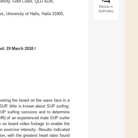
ersity, Gold Coast, QLD 4226,
Discuss in
SciProfiles
s, University of Haifa, Haifa 31905,
ed: 19 March 2018
/
vering the board on the wave face in a
 SUP, little is known about SUP surfing.
 SUP surfing sessions and to determine
(HR) of an experienced male SUP surfer
h on board video footage to enable the
n exercise intensity. Results indicated
n, with the greatest heart rates found