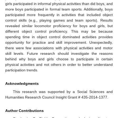
girls participated in informal physical activities than did boys, and
more boys participated in formal team sports. Additionally, boys
participated more frequently in activities that included object
control skills (e.g., playing games and team sports). Results
revealed similar locomotor proficiency for boys and girls, but
different object control proficiency. This may be because
spending time in object control dominated activities provides
opportunity for practice and skill improvement. Unexpectedly,
there were few associations with physical activities and motor
skill levels. Future research should investigate the reasons
behind why boys and girls choose to participate in certain
physical activities and not others in order to better understand
participation trends.
Acknowledgments
This research was supported by a Social Sciences and
Humanities Research Council Insight Grant # 435-2014-1377.
Author Contributions