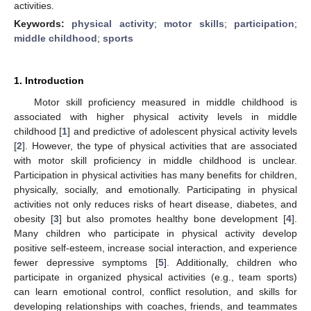
activities.
Keywords:
physical activity
;
motor skills
;
participation
;
middle childhood
;
sports
1. Introduction
Motor skill proficiency measured in middle childhood is
associated with higher physical activity levels in middle
childhood [
1
] and predictive of adolescent physical activity levels
[
2
]. However, the type of physical activities that are associated
with motor skill proficiency in middle childhood is unclear.
Participation in physical activities has many benefits for children,
physically, socially, and emotionally. Participating in physical
activities not only reduces risks of heart disease, diabetes, and
obesity [
3
] but also promotes healthy bone development [
4
].
Many children who participate in physical activity develop
positive self-esteem, increase social interaction, and experience
fewer depressive symptoms [
5
]. Additionally, children who
participate in organized physical activities (e.g., team sports)
can learn emotional control, conflict resolution, and skills for
developing relationships with coaches, friends, and teammates