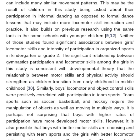
can include many similar movement patterns. This may be the
result of children in this study being asked about their
participation in informal dancing as opposed to formal dance
lessons that may include more locomotor skill instruction and
practice. It also builds on previous research using the same
tools in the same schools with younger children [
9
,
12
]. Neither
of those studies found significant associations between girls’
locomotor skills and intensity of participation in organized sports
in kindergarten or grade 2. The significant relationship between
gymnastics participation and locomotor skills among the girls in
this study is consistent with developmental theory that the
relationship between motor skills and physical activity should
strengthen as children transition from early childhood to middle
childhood [
30
]. Similarly, boys’ locomotor and object control skills
were positively correlated with participation in team sports. Team
sports such as soccer, basketball, and hockey require the
manipulation of objects as well as moving in multiple ways. It is
perhaps not surprising that boys with higher rates of
participation have more developed motor skills. However, it is
also possible that boys with better motor skills are choosing and
persisting with team sports and the girls with better locomotor