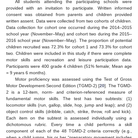
All students attending the participating schools were
provided with an invitation to participate. Written informed
consent was obtained from parents and children provided
written assent. Data were collected from two cohorts of children.
Data collection for cohort one occurred during the 2014–2015
school year (November–May) and cohort two during the 2015–
2016 school year (November–May). The proportion of potential
children recruited was 72.3% for cohort 1 and 73.3% for cohort
two. Children were included in this study if there were complete
motor skills and recreation and leisure participation data.
Participants were 400 grade 4 children (51% female; Mean age
= 9 years 6 months).
Motor proficiency was assessed using the Test of Gross
Motor Development-Second Edition (TGMD-2) [
20
]. The TGMD-
2 is a 12-item, norm- and criterion-referenced measure of
fundamental motor skills. The test has two subtests: (1)
locomotor skills (run, gallop, slide, hop, jump and leap); and (2)
object control skills (dribble, catch, strike, throw, roll and kick).
Each item on the subtest is assessed individually using a
dichotomous rubric. Every time a child performs a skill
component of each of the 48 TGMD-2 criteria correctly (e.g.,
when a child jumps, his or her “preparatory movement includes