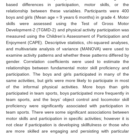
based differences in participation, motor skills, or the
relationship between these variables. Participants were 400
boys and girls (Mean age = 9 years 6 months) in grade 4. Motor
skills were assessed using the Test of Gross Motor
Development-2 (TGMD-2) and physical activity participation was
measured using the Children’s Assessment of Participation and
Enjoyment (CAPE). Descriptive statistics, chi-squared analyses,
and multivariate analysis of variance (MANOVA) were used to
examine activity patterns and whether these patterns differed by
gender. Correlation coefficients were used to estimate the
relationships between fundamental motor skill proficiency and
participation. The boys and girls participated in many of the
same activities, but girls were more likely to participate in most
of the informal physical activities. More boys than girls
participated in team sports, boys participated more frequently in
team sports, and the boys’ object control and locomotor skill
proficiency were significantly associated with participation in
team sports. There were some significant associations between
motor skills and participation in specific activities; however it is
not clear if participation is developing skillfulness or those who
are more skilled are engaging and persisting with particular