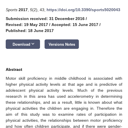
Sports
2017
,
5
(2), 43;
https://doi.org/10.3390/sports5020043
Submission received: 31 December 2016
/
Revised: 19 May 2017
/
Accepted: 15 June 2017
/
Published: 18 June 2017
keyboard_arrow_down
Download
Versions Notes
Abstract
Motor skill proficiency in middle childhood is associated with
higher physical activity levels at that age and is predictive of
adolescent physical activity levels. Much of the previous
research in this area has used accelerometry in determining
these relationships, and as a result, little is known about what
physical activities the children are engaging in. Therefore the
aim of this study was to examine rates of participation in
physical activities, the relationships between motor proficiency
and how often children participate, and if there were gender-