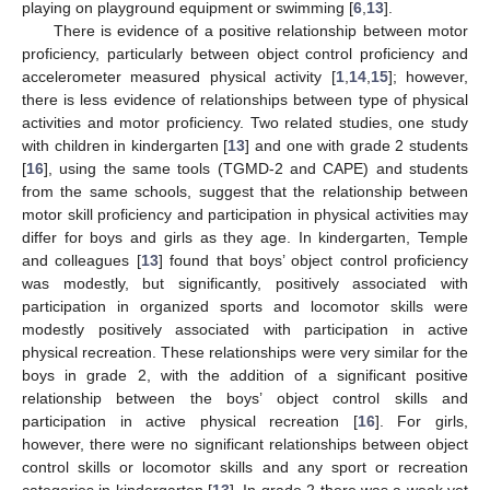
playing on playground equipment or swimming [
6
,
13
].
There is evidence of a positive relationship between motor
proficiency, particularly between object control proficiency and
accelerometer measured physical activity [
1
,
14
,
15
]; however,
there is less evidence of relationships between type of physical
activities and motor proficiency. Two related studies, one study
with children in kindergarten [
13
] and one with grade 2 students
[
16
], using the same tools (TGMD-2 and CAPE) and students
from the same schools, suggest that the relationship between
motor skill proficiency and participation in physical activities may
differ for boys and girls as they age. In kindergarten, Temple
and colleagues [
13
] found that boys’ object control proficiency
was modestly, but significantly, positively associated with
participation in organized sports and locomotor skills were
modestly positively associated with participation in active
physical recreation. These relationships were very similar for the
boys in grade 2, with the addition of a significant positive
relationship between the boys’ object control skills and
participation in active physical recreation [
16
]. For girls,
however, there were no significant relationships between object
control skills or locomotor skills and any sport or recreation
categories in kindergarten [
13
]. In grade 2 there was a weak yet