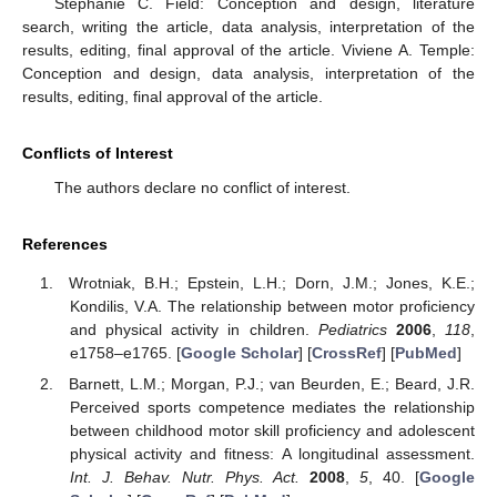
Stephanie C. Field: Conception and design, literature
search, writing the article, data analysis, interpretation of the
results, editing, final approval of the article. Viviene A. Temple:
Conception and design, data analysis, interpretation of the
results, editing, final approval of the article.
Conflicts of Interest
The authors declare no conflict of interest.
References
Wrotniak, B.H.; Epstein, L.H.; Dorn, J.M.; Jones, K.E.;
Kondilis, V.A. The relationship between motor proficiency
and physical activity in children.
Pediatrics
2006
,
118
,
e1758–e1765. [
Google Scholar
] [
CrossRef
] [
PubMed
]
Barnett, L.M.; Morgan, P.J.; van Beurden, E.; Beard, J.R.
Perceived sports competence mediates the relationship
between childhood motor skill proficiency and adolescent
physical activity and fitness: A longitudinal assessment.
Int. J. Behav. Nutr. Phys. Act.
2008
,
5
, 40. [
Google