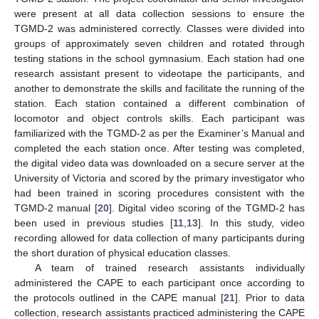
were present at all data collection sessions to ensure the
TGMD-2 was administered correctly. Classes were divided into
groups of approximately seven children and rotated through
testing stations in the school gymnasium. Each station had one
research assistant present to videotape the participants, and
another to demonstrate the skills and facilitate the running of the
station. Each station contained a different combination of
locomotor and object controls skills. Each participant was
familiarized with the TGMD-2 as per the Examiner’s Manual and
completed the each station once. After testing was completed,
the digital video data was downloaded on a secure server at the
University of Victoria and scored by the primary investigator who
had been trained in scoring procedures consistent with the
TGMD-2 manual [
20
]. Digital video scoring of the TGMD-2 has
been used in previous studies [
11
,
13
]. In this study, video
recording allowed for data collection of many participants during
the short duration of physical education classes.
A team of trained research assistants individually
administered the CAPE to each participant once according to
the protocols outlined in the CAPE manual [
21
]. Prior to data
collection, research assistants practiced administering the CAPE