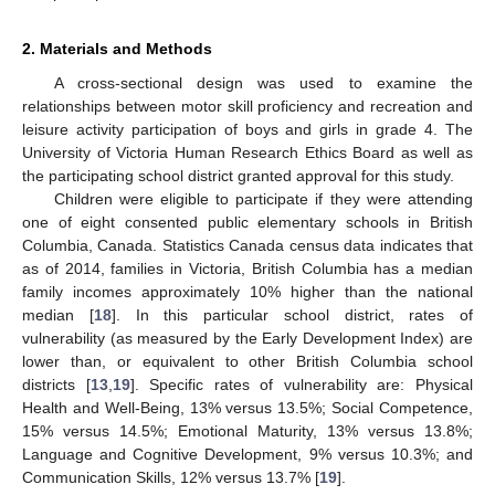
2. Materials and Methods
A cross-sectional design was used to examine the
relationships between motor skill proficiency and recreation and
leisure activity participation of boys and girls in grade 4. The
University of Victoria Human Research Ethics Board as well as
the participating school district granted approval for this study.
Children were eligible to participate if they were attending
one of eight consented public elementary schools in British
Columbia, Canada. Statistics Canada census data indicates that
as of 2014, families in Victoria, British Columbia has a median
family incomes approximately 10% higher than the national
median [
18
]. In this particular school district, rates of
vulnerability (as measured by the Early Development Index) are
lower than, or equivalent to other British Columbia school
districts [
13
,
19
]. Specific rates of vulnerability are: Physical
Health and Well-Being, 13% versus 13.5%; Social Competence,
15% versus 14.5%; Emotional Maturity, 13% versus 13.8%;
Language and Cognitive Development, 9% versus 10.3%; and
Communication Skills, 12% versus 13.7% [
19
].