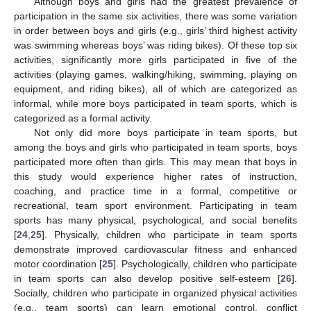
Although boys and girls had the greatest prevalence of
participation in the same six activities, there was some variation
in order between boys and girls (e.g., girls’ third highest activity
was swimming whereas boys’ was riding bikes). Of these top six
activities, significantly more girls participated in five of the
activities (playing games, walking/hiking, swimming, playing on
equipment, and riding bikes), all of which are categorized as
informal, while more boys participated in team sports, which is
categorized as a formal activity.
Not only did more boys participate in team sports, but
among the boys and girls who participated in team sports, boys
participated more often than girls. This may mean that boys in
this study would experience higher rates of instruction,
coaching, and practice time in a formal, competitive or
recreational, team sport environment. Participating in team
sports has many physical, psychological, and social benefits
[
24
,
25
]. Physically, children who participate in team sports
demonstrate improved cardiovascular fitness and enhanced
motor coordination [
25
]. Psychologically, children who participate
in team sports can also develop positive self-esteem [
26
].
Socially, children who participate in organized physical activities
(e.g., team sports) can learn emotional control, conflict