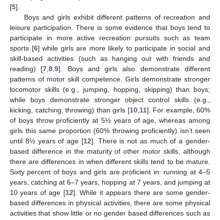
[
5
].
Boys and girls exhibit different patterns of recreation and
leisure participation. There is some evidence that boys tend to
participate in more active recreation pursuits such as team
sports [
6
] while girls are more likely to participate in social and
skill-based activities (such as hanging out with friends and
reading) [
7
,
8
,
9
]. Boys and girls also demonstrate different
patterns of motor skill competence. Girls demonstrate stronger
locomotor skills (e.g., jumping, hopping, skipping) than boys;
while boys demonstrate stronger object control skills (e.g.,
kicking, catching, throwing) than girls [
10
,
11
]. For example, 60%
of boys throw proficiently at 5½ years of age, whereas among
girls this same proportion (60% throwing proficiently) isn’t seen
until 8½ years of age [
12
]. There is not as much of a gender-
based difference in the maturity of other motor skills, although
there are differences in when different skills tend to be mature.
Sixty percent of boys and girls are proficient in: running at 4–5
years, catching at 6–7 years, hopping at 7 years, and jumping at
10 years of age [
12
]. While it appears there are some gender-
based differences in physical activities, there are some physical
activities that show little or no gender based differences such as