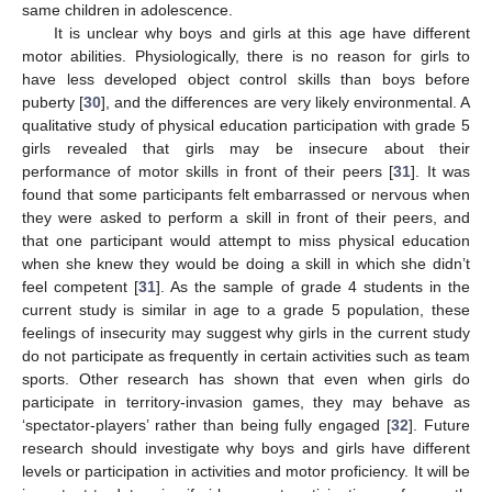
same children in adolescence.
It is unclear why boys and girls at this age have different
motor abilities. Physiologically, there is no reason for girls to
have less developed object control skills than boys before
puberty [
30
], and the differences are very likely environmental. A
qualitative study of physical education participation with grade 5
girls revealed that girls may be insecure about their
performance of motor skills in front of their peers [
31
]. It was
found that some participants felt embarrassed or nervous when
they were asked to perform a skill in front of their peers, and
that one participant would attempt to miss physical education
when she knew they would be doing a skill in which she didn’t
feel competent [
31
]. As the sample of grade 4 students in the
current study is similar in age to a grade 5 population, these
feelings of insecurity may suggest why girls in the current study
do not participate as frequently in certain activities such as team
sports. Other research has shown that even when girls do
participate in territory-invasion games, they may behave as
‘spectator-players’ rather than being fully engaged [
32
]. Future
research should investigate why boys and girls have different
levels or participation in activities and motor proficiency. It will be