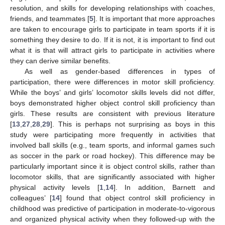
resolution, and skills for developing relationships with coaches,
friends, and teammates [
5
]. It is important that more approaches
are taken to encourage girls to participate in team sports if it is
something they desire to do. If it is not, it is important to find out
what it is that will attract girls to participate in activities where
they can derive similar benefits.
As well as gender-based differences in types of
participation, there were differences in motor skill proficiency.
While the boys’ and girls’ locomotor skills levels did not differ,
boys demonstrated higher object control skill proficiency than
girls. These results are consistent with previous literature
[
13
,
27
,
28
,
29
]. This is perhaps not surprising as boys in this
study were participating more frequently in activities that
involved ball skills (e.g., team sports, and informal games such
as soccer in the park or road hockey). This difference may be
particularly important since it is object control skills, rather than
locomotor skills, that are significantly associated with higher
physical activity levels [
1
,
14
]. In addition, Barnett and
colleagues’ [
14
] found that object control skill proficiency in
childhood was predictive of participation in moderate-to-vigorous
and organized physical activity when they followed-up with the