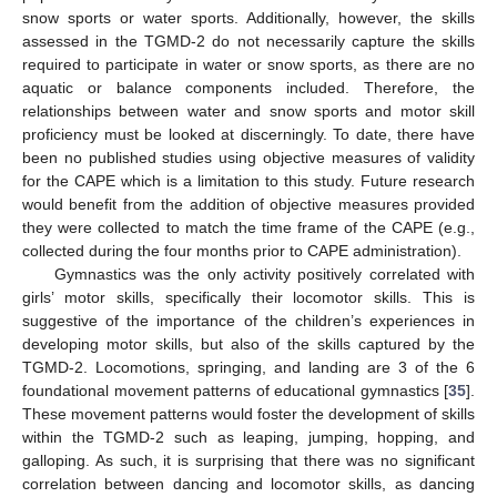
snow sports or water sports. Additionally, however, the skills
assessed in the TGMD-2 do not necessarily capture the skills
required to participate in water or snow sports, as there are no
aquatic or balance components included. Therefore, the
relationships between water and snow sports and motor skill
proficiency must be looked at discerningly. To date, there have
been no published studies using objective measures of validity
for the CAPE which is a limitation to this study. Future research
would benefit from the addition of objective measures provided
they were collected to match the time frame of the CAPE (e.g.,
collected during the four months prior to CAPE administration).
Gymnastics was the only activity positively correlated with
girls’ motor skills, specifically their locomotor skills. This is
suggestive of the importance of the children’s experiences in
developing motor skills, but also of the skills captured by the
TGMD-2. Locomotions, springing, and landing are 3 of the 6
foundational movement patterns of educational gymnastics [
35
].
These movement patterns would foster the development of skills
within the TGMD-2 such as leaping, jumping, hopping, and
galloping. As such, it is surprising that there was no significant
correlation between dancing and locomotor skills, as dancing