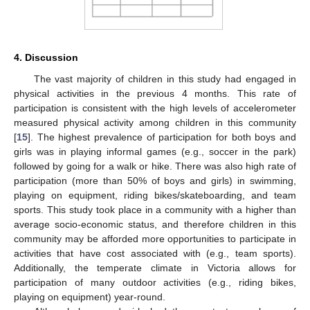
4. Discussion
The vast majority of children in this study had engaged in
physical activities in the previous 4 months. This rate of
participation is consistent with the high levels of accelerometer
measured physical activity among children in this community
[
15
]. The highest prevalence of participation for both boys and
girls was in playing informal games (e.g., soccer in the park)
followed by going for a walk or hike. There was also high rate of
participation (more than 50% of boys and girls) in swimming,
playing on equipment, riding bikes/skateboarding, and team
sports. This study took place in a community with a higher than
average socio-economic status, and therefore children in this
community may be afforded more opportunities to participate in
activities that have cost associated with (e.g., team sports).
Additionally, the temperate climate in Victoria allows for
participation of many outdoor activities (e.g., riding bikes,
playing on equipment) year-round.