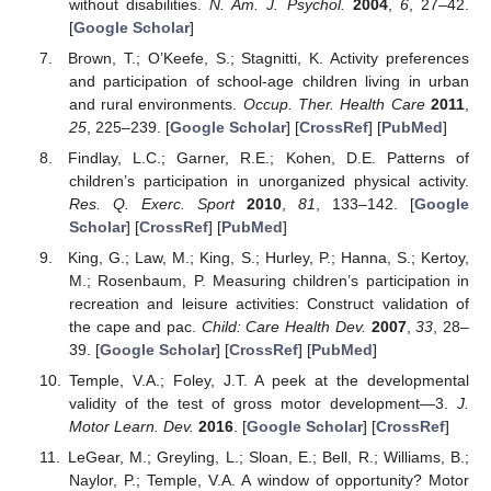
without disabilities.
N. Am. J. Psychol.
2004
,
6
, 27–42.
[
Google Scholar
]
Brown, T.; O’Keefe, S.; Stagnitti, K. Activity preferences
and participation of school-age children living in urban
and rural environments.
Occup. Ther. Health Care
2011
,
25
, 225–239. [
Google Scholar
] [
CrossRef
] [
PubMed
]
Findlay, L.C.; Garner, R.E.; Kohen, D.E. Patterns of
children’s participation in unorganized physical activity.
Res. Q. Exerc. Sport
2010
,
81
, 133–142. [
Google
Scholar
] [
CrossRef
] [
PubMed
]
King, G.; Law, M.; King, S.; Hurley, P.; Hanna, S.; Kertoy,
M.; Rosenbaum, P. Measuring children’s participation in
recreation and leisure activities: Construct validation of
the cape and pac.
Child: Care Health Dev.
2007
,
33
, 28–
39. [
Google Scholar
] [
CrossRef
] [
PubMed
]
Temple, V.A.; Foley, J.T. A peek at the developmental
validity of the test of gross motor development—3.
J.
Motor Learn. Dev.
2016
. [
Google Scholar
] [
CrossRef
]
LeGear, M.; Greyling, L.; Sloan, E.; Bell, R.; Williams, B.;
Naylor, P.; Temple, V.A. A window of opportunity? Motor