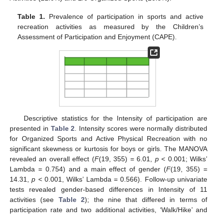
Table 1.
Prevalence of participation in sports and active
recreation activities as measured by the Children’s
Assessment of Participation and Enjoyment (CAPE).
Descriptive statistics for the Intensity of participation are
presented in
Table 2
. Intensity scores were normally distributed
for Organized Sports and Active Physical Recreation with no
significant skewness or kurtosis for boys or girls. The MANOVA
revealed an overall effect (
F
(19, 355) = 6.01,
p
< 0.001; Wilks’
Lambda = 0.754) and a main effect of gender (
F
(19, 355) =
14.31,
p
< 0.001, Wilks’ Lambda = 0.566). Follow-up univariate
tests revealed gender-based differences in Intensity of 11
activities (see
Table 2
); the nine that differed in terms of
participation rate and two additional activities, ‘Walk/Hike’ and