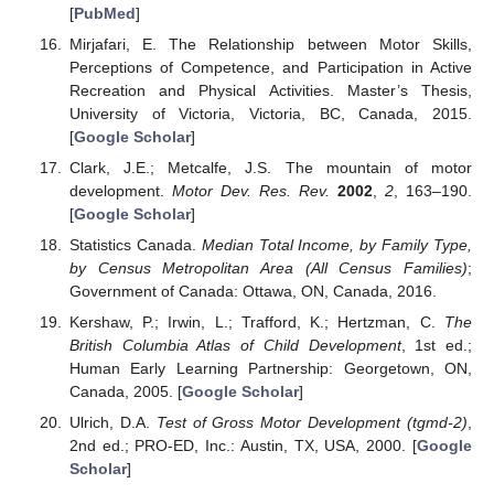
[
PubMed
]
Mirjafari, E. The Relationship between Motor Skills,
Perceptions of Competence, and Participation in Active
Recreation and Physical Activities. Master’s Thesis,
University of Victoria, Victoria, BC, Canada, 2015.
[
Google Scholar
]
Clark, J.E.; Metcalfe, J.S. The mountain of motor
development.
Motor Dev. Res. Rev.
2002
,
2
, 163–190.
[
Google Scholar
]
Statistics Canada.
Median Total Income, by Family Type,
by Census Metropolitan Area (All Census Families)
;
Government of Canada: Ottawa, ON, Canada, 2016.
Kershaw, P.; Irwin, L.; Trafford, K.; Hertzman, C.
The
British Columbia Atlas of Child Development
, 1st ed.;
Human Early Learning Partnership: Georgetown, ON,
Canada, 2005. [
Google Scholar
]
Ulrich, D.A.
Test of Gross Motor Development (tgmd-2)
,
2nd ed.; PRO-ED, Inc.: Austin, TX, USA, 2000. [
Google
Scholar
]