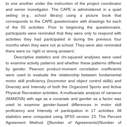
to one another under the instruction of the project coordinator
and senior investigator. The CAPE is administered in a quiet
setting (e.g., school library) using a picture book that
corresponds to the CAPE questionnaire with drawings for each
of the 55 activities. Prior to beginning the questionnaire,
participants were reminded that they were only to respond with
activities they had participated in during the previous four
months when they were not at school. They were also reminded
there were no ‘right or wrong answers’.
Descriptive statistics and chi-squared analyses were used
to examine activity patterns and whether these patterns differed
by gender. Pearson product-moment correlation coefficients
were used to evaluate the relationship between fundamental
motor skill proficiency (locomotor and object control skills) and
Diversity and Intensity of both the Organized Sports and Active
Physical Recreation activities. A multivariate analysis of variance
(MANOVA) with age as a covariate and gender as a factor was
used to examine gender-based differences in motor skill
proficiency and Intensity of participation in 17 activities. All
statistics were computed using SPSS version 23. The Percent
Agreement Method ([Number of Agreements/(Number of