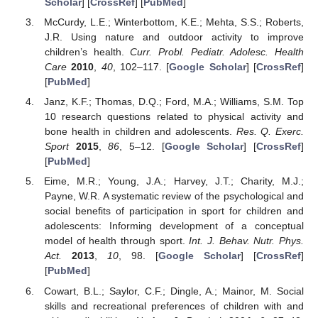
Scholar
] [
CrossRef
] [
PubMed
]
McCurdy, L.E.; Winterbottom, K.E.; Mehta, S.S.; Roberts,
J.R. Using nature and outdoor activity to improve
children’s health.
Curr. Probl. Pediatr. Adolesc. Health
Care
2010
,
40
, 102–117. [
Google Scholar
] [
CrossRef
]
[
PubMed
]
Janz, K.F.; Thomas, D.Q.; Ford, M.A.; Williams, S.M. Top
10 research questions related to physical activity and
bone health in children and adolescents.
Res. Q. Exerc.
Sport
2015
,
86
, 5–12. [
Google Scholar
] [
CrossRef
]
[
PubMed
]
Eime, M.R.; Young, J.A.; Harvey, J.T.; Charity, M.J.;
Payne, W.R. A systematic review of the psychological and
social benefits of participation in sport for children and
adolescents: Informing development of a conceptual
model of health through sport.
Int. J. Behav. Nutr. Phys.
Act.
2013
,
10
, 98. [
Google Scholar
] [
CrossRef
]
[
PubMed
]
Cowart, B.L.; Saylor, C.F.; Dingle, A.; Mainor, M. Social
skills and recreational preferences of children with and