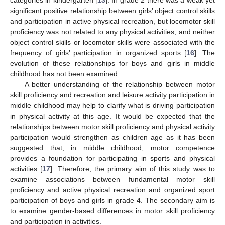
significant positive relationship between girls’ object control skills
and participation in active physical recreation, but locomotor skill
proficiency was not related to any physical activities, and neither
object control skills or locomotor skills were associated with the
frequency of girls’ participation in organized sports [
16
]. The
evolution of these relationships for boys and girls in middle
childhood has not been examined.
A better understanding of the relationship between motor
skill proficiency and recreation and leisure activity participation in
middle childhood may help to clarify what is driving participation
in physical activity at this age. It would be expected that the
relationships between motor skill proficiency and physical activity
participation would strengthen as children age as it has been
suggested that, in middle childhood, motor competence
provides a foundation for participating in sports and physical
activities [
17
]. Therefore, the primary aim of this study was to
examine associations between fundamental motor skill
proficiency and active physical recreation and organized sport
participation of boys and girls in grade 4. The secondary aim is
to examine gender-based differences in motor skill proficiency
and participation in activities.