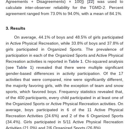
Agreements + Disagreements) × 100]) [
22
] was used to
calculate inter-observer reliability for the TGMD-2. Percent
agreement ranged from 73.0% to 94.0%, with a mean of 84.1%.
3. Results
On average, 44.1% of boys and 48.5% of girls participated
in Active Physical Recreation, while 33.8% of boys and 37.8% of
girls participated in Organized Sports. The prevalence of
participation in each of the Organized Sports and Active Physical
Recreation activities is reported in
Table 1
. Chi-squared analysis
(see
Table 1
) revealed that there were multiple significant
gender-based differences in activity participation. Of the 17
activities that were compared, nine were significantly different,
the majority favoring girls, with the exception of team and snow
sports, which favored boys. Frequency statistics revealed that,
of the 400 participants, every child participated in at least one of
the Organized Sports or Active Physical Recreation activities. On
average, boys participated in 6 of the 11 Active Physical
Recreation Activities (24.6%) and 2 of the 6 Organized Sports
12. May
13. May
14. May
15. May
16. May
17. May
18. May
19. May
20. May
22. May
23. May
24. May
25. May
26. May
27. May
28. May
29. May
30. May
1. Jun
2. Jun
3. Jun
4. Jun
5. Jun
6. Jun
7. Jun
8. Jun
9. Jun
11. Jun
12. Jun
13. Jun
14. Jun
15. Jun
16. Jun
17. Jun
18. Jun
19. Jun
21. Jun
22. Jun
23. Jun
24. Jun
25. Jun
26. Jun
27. Jun
28. Jun
29. Jun
1. Jul
2. Jul
3. Jul
4. Jul
5. Jul
6. Jul
7. Jul
8. Jul
9. Jul
11. Jul
12. Jul
13. Jul
14. Jul
15. Jul
16. Jul
17. Jul
18. Jul
19. Jul
21. Jul
22. Jul
23. Jul
24. Jul
25. Jul
26. Jul
27. Jul
28. Jul
29. Jul
31. Jul
1. Aug
2. Aug
3. Aug
4. Aug
5. Aug
6. Aug
7. Aug
8. Aug
(34.4%). Girls participated in 5/11 Active Physical Recreation
Activities (21.0%) and 2/6 Organized Sports (26.8%).