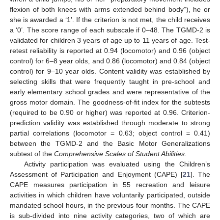
flexion of both knees with arms extended behind body”), he or
she is awarded a ‘1’. If the criterion is not met, the child receives
a ‘0’. The score range of each subscale if 0–48. The TGMD-2 is
validated for children 3 years of age up to 11 years of age. Test-
retest reliability is reported at 0.94 (locomotor) and 0.96 (object
control) for 6–8 year olds, and 0.86 (locomotor) and 0.84 (object
control) for 9–10 year olds. Content validity was established by
selecting skills that were frequently taught in pre-school and
early elementary school grades and were representative of the
gross motor domain. The goodness-of-fit index for the subtests
(required to be 0.90 or higher) was reported at 0.96. Criterion-
prediction validity was established through moderate to strong
partial correlations (locomotor = 0.63; object control = 0.41)
between the TGMD-2 and the Basic Motor Generalizations
subtest of the
Comprehensive Scales of Student Abilities
.
Activity participation was evaluated using the Children’s
Assessment of Participation and Enjoyment (CAPE) [
21
]. The
CAPE measures participation in 55 recreation and leisure
activities in which children have voluntarily participated, outside
mandated school hours, in the previous four months. The CAPE
is sub-divided into nine activity categories, two of which are