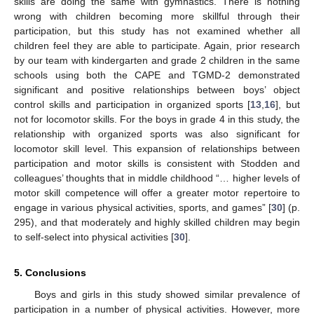
skills are doing the same with gymnastics. There is nothing
wrong with children becoming more skillful through their
participation, but this study has not examined whether all
children feel they are able to participate. Again, prior research
by our team with kindergarten and grade 2 children in the same
schools using both the CAPE and TGMD-2 demonstrated
significant and positive relationships between boys’ object
control skills and participation in organized sports [
13
,
16
], but
not for locomotor skills. For the boys in grade 4 in this study, the
relationship with organized sports was also significant for
locomotor skill level. This expansion of relationships between
participation and motor skills is consistent with Stodden and
colleagues’ thoughts that in middle childhood “… higher levels of
motor skill competence will offer a greater motor repertoire to
engage in various physical activities, sports, and games” [
30
] (p.
295), and that moderately and highly skilled children may begin
to self-select into physical activities [
30
].
5. Conclusions
Boys and girls in this study showed similar prevalence of
participation in a number of physical activities. However, more