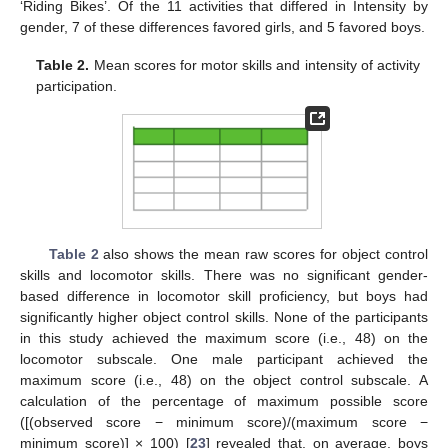
‘Riding Bikes’. Of the 11 activities that differed in Intensity by
gender, 7 of these differences favored girls, and 5 favored boys.
Table 2.
Mean scores for motor skills and intensity of activity
participation.
Table 2
also shows the mean raw scores for object control
skills and locomotor skills. There was no significant gender-
based difference in locomotor skill proficiency, but boys had
significantly higher object control skills. None of the participants
in this study achieved the maximum score (i.e., 48) on the
locomotor subscale. One male participant achieved the
maximum score (i.e., 48) on the object control subscale. A
calculation of the percentage of maximum possible score
([(observed score − minimum score)/(maximum score −
minimum score)] × 100) [
23
] revealed that, on average, boys