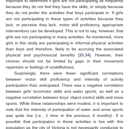
important to determine if girls are not participating as frequently
because they do not feel they have the skills, or simply because
they do not prefer the activities that boys participate in. If girls
are not participating in these types of activities because they
lack, or perceive they lack, motor skill proficiency, appropriate
interventions can be developed. This is not to say, however, that
girls are not participating in many activities. As mentioned, more
girls in this study are participating in informal physical activities
than boys and therefore, likely to be accruing the associated
physical and psychosocial benefits [
33
,
34
]. However, their
choices should not be limited by gaps in their movement
repertoire or feelings of unskillfulness.
Surprisingly, there were fewer significant correlations
between motor skill proficiency and intensity of activity
participation than anticipated. There was a negative correlation
between girls’ locomotor skills and water sports, as well as a
negative correlation between boys’ object control skills and snow
sports. While these relationships were modest, it is important to
note that the intensity of participation of water and snow sports
was quite low (i.e., 1 time in the previous 4 months). It is
possible that participation in these activities is low with this
population as the city of Victoria is not necessarily conducive to