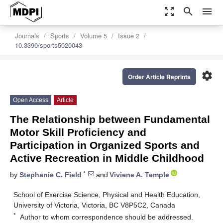
zoom_out_map
search
menu
Journals
Sports
Volume 5
Issue 2
10.3390/sports5020043
settings
Order Article Reprints
Open Access
Article
The Relationship between Fundamental
Motor Skill Proficiency and
Participation in Organized Sports and
Active Recreation in Middle Childhood
*
by
Stephanie C. Field
and
Viviene A. Temple
School of Exercise Science, Physical and Health Education,
University of Victoria, Victoria, BC V8P5C2, Canada
*
Author to whom correspondence should be addressed.