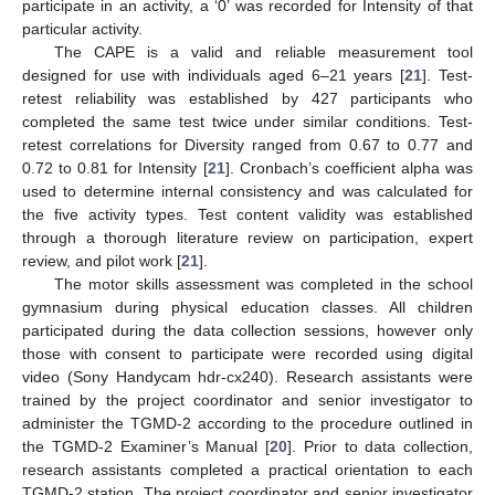
participate in an activity, a ‘0’ was recorded for Intensity of that
particular activity.
The CAPE is a valid and reliable measurement tool
designed for use with individuals aged 6–21 years [
21
]. Test-
retest reliability was established by 427 participants who
completed the same test twice under similar conditions. Test-
retest correlations for Diversity ranged from 0.67 to 0.77 and
0.72 to 0.81 for Intensity [
21
]. Cronbach’s coefficient alpha was
used to determine internal consistency and was calculated for
the five activity types. Test content validity was established
through a thorough literature review on participation, expert
review, and pilot work [
21
].
The motor skills assessment was completed in the school
gymnasium during physical education classes. All children
participated during the data collection sessions, however only
those with consent to participate were recorded using digital
video (Sony Handycam hdr-cx240). Research assistants were
trained by the project coordinator and senior investigator to
administer the TGMD-2 according to the procedure outlined in
the TGMD-2 Examiner’s Manual [
20
]. Prior to data collection,
research assistants completed a practical orientation to each
TGMD-2 station. The project coordinator and senior investigator