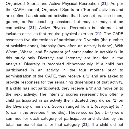
Organized Sports and Active Physical Recreation [
21
]. As per
the CAPE manual, Organized Sports are ‘Formal’ activities and
are defined as structured activities that have set practice times,
games, and/or coaching sessions but may or may not be
competitive [
21
]. Active Physical Recreation is ‘Informal’ and
includes activities that require physical exertion [
21
]. The CAPE
assesses five dimensions of participation: Diversity (the number
of activities done), Intensity (how often an activity is done), With
Whom, Where, and Enjoyment (of participating in activities). In
this study only Diversity and Intensity are included in the
analysis. Diversity is recorded dichotomously. If a child has
participated in an activity in the four months prior to
administration of the CAPE, they receive a ‘1’ and are asked to
provide responses for the remaining dimensions of that activity.
If a child has not participated, they receive a ‘0’ and move on to
the next activity. The Intensity scores represent how often a
child participated in an activity the indicated they did i.e. ‘1’ on
the Diversity dimension. Scores ranged from 1 (everyday) to 7
(once in the previous 4 months). These scores (i.e., 1–7) were
summed for each category of participation and divided by the
total number of items for that category [
21
]. If a child did not