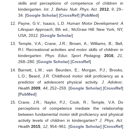
skills and perceptions of competence of children in
kindergarten.
Int. J. Behav. Nutr. Phys. Act.
2012
,
9
, 29–
34. [
Google Scholar
] [
CrossRef
] [
PubMed
]
Payne, G.V.; Isaacs, L.D.
Human Motor Development: A
Lifespan Approach
, 8th ed.; McGraw Hill: New York, NY,
USA, 2012. [
Google Scholar
]
Temple, V.A.; Crane, J.R.; Brown, A.; Williams, B.; Bell,
R.I. Recreational activities and motor skills of children in
kindergarten.
Phys. Educ. Sport Pedagog.
2016
,
21
,
268–280. [
Google Scholar
] [
CrossRef
]
Barnett, L.M.; van Beurden, E.; Morgan, P.J.; Brooks,
L.O.; Beard, J.R. Childhood motor skill proficiency as a
predictor of adolescent physical activity.
J. Adolesc.
Health
2009
,
44
, 252–259. [
Google Scholar
] [
CrossRef
]
[
PubMed
]
Crane, J.R.; Naylor, P.J.; Cook, R.; Temple, V.A. Do
perceptions of competence mediate the relationship
between fundamental motor skill proficiency and physical
activity levels of children in kindergarten?
J. Phys. Act.
Health
2015
,
12
, 954–961. [
Google Scholar
] [
CrossRef
]