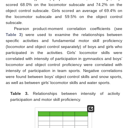
scored 68.0% on the locomotor subscale and 74.2% on the
object control subscale. Girls scored an average of 69.4% on
the locomotor subscale and 59.5% on the object control
subscale.
Pearson product-moment correlation coefficients (see
Table 3
) were used to examine the relationships between
specific activities and fundamental motor skill proficiency
(locomotor and object control separately) of boys and girls who
participated in the activities. Girls’ locomotor skills were
correlated with intensity of participation in gymnastics and boys’
locomotor and object control proficiency were correlated with
intensity of participation in team sports. Negative correlations
were found between boys’ object control skills and snow sports,
as well as between girls’ locomotor skills and water sports.
Table 3.
Relationships between intensity of activity
participation and motor skill proficiency.