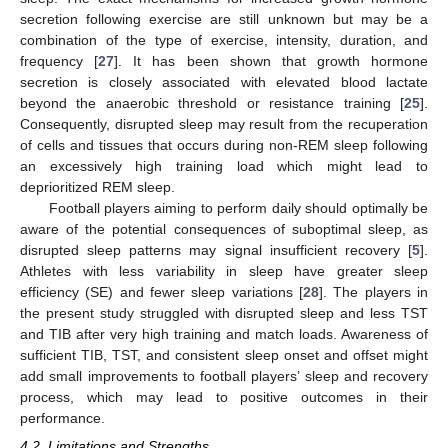
secretion following exercise are still unknown but may be a
combination of the type of exercise, intensity, duration, and
frequency [
27
]. It has been shown that growth hormone
secretion is closely associated with elevated blood lactate
beyond the anaerobic threshold or resistance training [
25
].
Consequently, disrupted sleep may result from the recuperation
of cells and tissues that occurs during non-REM sleep following
an excessively high training load which might lead to
deprioritized REM sleep.
Football players aiming to perform daily should optimally be
aware of the potential consequences of suboptimal sleep, as
disrupted sleep patterns may signal insufficient recovery [
5
].
Athletes with less variability in sleep have greater sleep
efficiency (SE) and fewer sleep variations [
28
]. The players in
the present study struggled with disrupted sleep and less TST
and TIB after very high training and match loads. Awareness of
sufficient TIB, TST, and consistent sleep onset and offset might
add small improvements to football players’ sleep and recovery
process, which may lead to positive outcomes in their
performance.
4.2. Limitations and Strengths