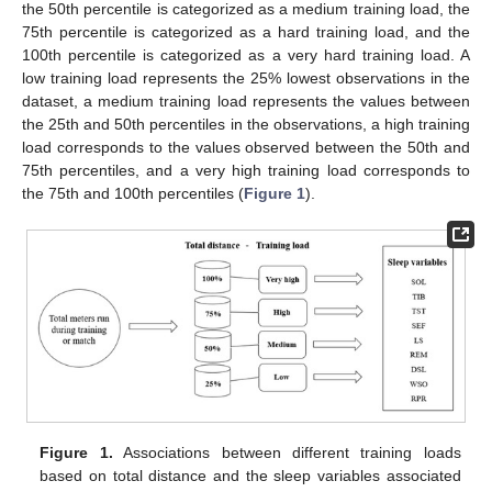
the 50th percentile is categorized as a medium training load, the
75th percentile is categorized as a hard training load, and the
100th percentile is categorized as a very hard training load. A
low training load represents the 25% lowest observations in the
dataset, a medium training load represents the values between
the 25th and 50th percentiles in the observations, a high training
load corresponds to the values observed between the 50th and
75th percentiles, and a very high training load corresponds to
the 75th and 100th percentiles (
Figure 1
).
Figure 1.
Associations between different training loads
based on total distance and the sleep variables associated