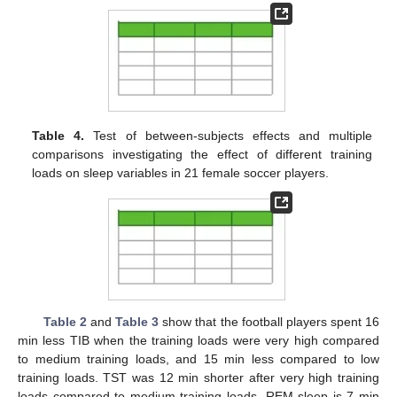
Table 4.
Test of between-subjects effects and multiple
comparisons investigating the effect of different training
loads on sleep variables in 21 female soccer players.
Table 2
and
Table 3
show that the football players spent 16
min less TIB when the training loads were very high compared
to medium training loads, and 15 min less compared to low
training loads. TST was 12 min shorter after very high training
loads compared to medium training loads. REM sleep is 7 min