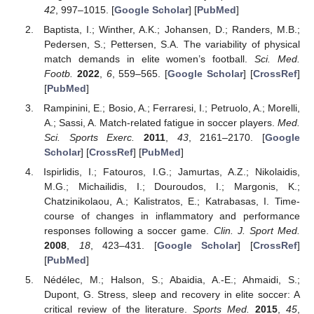
42
, 997–1015. [
Google Scholar
] [
PubMed
]
Baptista, I.; Winther, A.K.; Johansen, D.; Randers, M.B.;
Pedersen, S.; Pettersen, S.A. The variability of physical
match demands in elite women’s football.
Sci. Med.
Footb.
2022
,
6
, 559–565. [
Google Scholar
] [
CrossRef
]
[
PubMed
]
Rampinini, E.; Bosio, A.; Ferraresi, I.; Petruolo, A.; Morelli,
A.; Sassi, A. Match-related fatigue in soccer players.
Med.
Sci. Sports Exerc.
2011
,
43
, 2161–2170. [
Google
Scholar
] [
CrossRef
] [
PubMed
]
Ispirlidis, I.; Fatouros, I.G.; Jamurtas, A.Z.; Nikolaidis,
M.G.; Michailidis, I.; Douroudos, I.; Margonis, K.;
Chatzinikolaou, A.; Kalistratos, E.; Katrabasas, I. Time-
course of changes in inflammatory and performance
responses following a soccer game.
Clin. J. Sport Med.
2008
,
18
, 423–431. [
Google Scholar
] [
CrossRef
]
[
PubMed
]
Nédélec, M.; Halson, S.; Abaidia, A.-E.; Ahmaidi, S.;
Dupont, G. Stress, sleep and recovery in elite soccer: A
critical review of the literature.
Sports Med.
2015
,
45
,