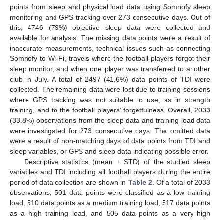
points from sleep and physical load data using Somnofy sleep
monitoring and GPS tracking over 273 consecutive days. Out of
this, 4746 (79%) objective sleep data were collected and
available for analysis. The missing data points were a result of
inaccurate measurements, technical issues such as connecting
Somnofy to Wi-Fi, travels where the football players forgot their
sleep monitor, and when one player was transferred to another
club in July. A total of 2497 (41.6%) data points of TDI were
collected. The remaining data were lost due to training sessions
where GPS tracking was not suitable to use, as in strength
training, and to the football players’ forgetfulness. Overall, 2033
(33.8%) observations from the sleep data and training load data
were investigated for 273 consecutive days. The omitted data
were a result of non-matching days of data points from TDI and
sleep variables, or GPS and sleep data indicating possible error.
Descriptive statistics (mean ± STD) of the studied sleep
variables and TDI including all football players during the entire
period of data collection are shown in
Table 2
. Of a total of 2033
observations, 501 data points were classified as a low training
load, 510 data points as a medium training load, 517 data points
as a high training load, and 505 data points as a very high