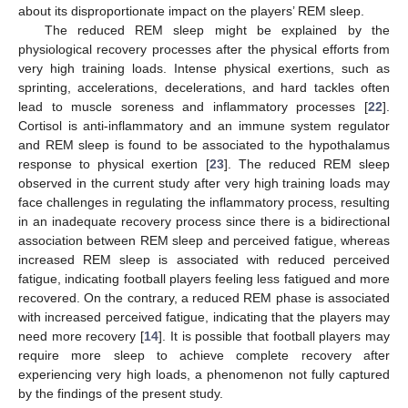
about its disproportionate impact on the players’ REM sleep.
The reduced REM sleep might be explained by the
physiological recovery processes after the physical efforts from
very high training loads. Intense physical exertions, such as
sprinting, accelerations, decelerations, and hard tackles often
lead to muscle soreness and inflammatory processes [
22
].
Cortisol is anti-inflammatory and an immune system regulator
and REM sleep is found to be associated to the hypothalamus
response to physical exertion [
23
]. The reduced REM sleep
observed in the current study after very high training loads may
face challenges in regulating the inflammatory process, resulting
in an inadequate recovery process since there is a bidirectional
association between REM sleep and perceived fatigue, whereas
increased REM sleep is associated with reduced perceived
fatigue, indicating football players feeling less fatigued and more
recovered. On the contrary, a reduced REM phase is associated
with increased perceived fatigue, indicating that the players may
need more recovery [
14
]. It is possible that football players may
require more sleep to achieve complete recovery after
experiencing very high loads, a phenomenon not fully captured
by the findings of the present study.