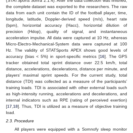
(STATSports Sonra 2.1.4). After the data collection was finished,
the complete dataset was exported to the researchers. The raw
data from each unit contain the ID of the football player, time,
longitude, latitude, Doppler-derived speed (m/s), heart rate
(bpm), horizontal accuracy (Hacc), horizontal dilution of
precision (Hdop), quality of signal, and instantaneous
acceleration impulse. All data were captured at 10 Hz, whereas
Micro-Electro-Mechanical-System data were captured at 100
Hz. The validity of STATSports APEX shows good levels of
accuracy (bias < 5%) in sport-specific metrics [
16
]. The GPS
tracker obtained total sprint distance over 22.5 km/h, total
distance, accelerations, decelerations, distance per minute, and
players’ maximal sprint speeds. For the current study, total
distance (TDI) was collected as a measure of the participants’
training loads. TDI is associated with other external loads such
as high-intensity running, accelerations and decelerations, and
internal indicators such as RPE (rating of perceived exertion)
[
17
,
18
]. Thus, TDI is utilized as a measure of objective training
load.
2.3. Procedure
All players were equipped with a Somnofy sleep monitor