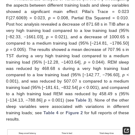
the aspects between different training loads and sleep variables
showed a significant main effect: Pillai’s Trace = 0.023
F(27.6069) = 0.023,
p
= 0.008, Partial Eta Squared = 0.010.
Post hoc analysis revealed a decrease of 871.68 s in TIB after a
very high training load compared to a low training load (95%
[−82.33, −1661.03],
p
= 0.021), and a decrease of 1000.65 s
11. May
12. May
13. May
14. May
15. May
16. May
17. May
18. May
19. May
21. May
22. May
23. May
24. May
25. May
26. May
27. May
28. May
29. May
31. May
1. Jun
2. Jun
3. Jun
4. Jun
5. Jun
6. Jun
7. Jun
8. Jun
10. Jun
11. Jun
12. Jun
13. Jun
14. Jun
15. Jun
16. Jun
17. Jun
18. Jun
20. Jun
21. Jun
22. Jun
23. Jun
24. Jun
25. Jun
26. Jun
27. Jun
28. Jun
30. Jun
1. Jul
2. Jul
3. Jul
4. Jul
5. Jul
6. Jul
7. Jul
8. Jul
10. Jul
11. Jul
12. Jul
13. Jul
14. Jul
15. Jul
16. Jul
17. Jul
18. Jul
20. Jul
21. Jul
22. Jul
23. Jul
24. Jul
25. Jul
26. Jul
27. Jul
28. Jul
30. Jul
31. Jul
1. Aug
2. Aug
3. Aug
4. Aug
5. Aug
6. Aug
7. Aug
compared to a medium training load (95% [−214.81, −1786.50]
p
= 0.005). The results showed a mean decrease of 707.96 s in
TST during a very high training load compared to a medium
training load (95% [−12.28, −1403.64],
p
= 0.044). REM sleep
was reduced by 468.68 s during a very high training load
compared to a low training load (95% [−142.77, −796.60],
p
<
0.001), and was reduced by 507.07 s compared to a medium
training load (95% [−181.61, −832.54]
p
< 0.001), and compared
to a high training load REM was reduced by 458.49 s (95%
[−134.13, −788.86]
p
= 0.001) (see
Table 3
). None of the other
sleep variables were associated with variations in different
training loads; see
Table 4
or
Figure 2
for full reports of these
results.