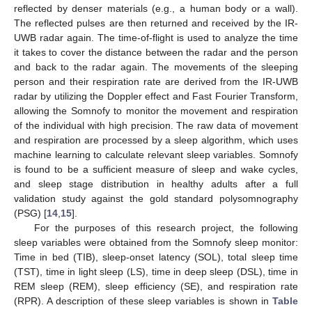
reflected by denser materials (e.g., a human body or a wall).
The reflected pulses are then returned and received by the IR-
UWB radar again. The time-of-flight is used to analyze the time
it takes to cover the distance between the radar and the person
and back to the radar again. The movements of the sleeping
person and their respiration rate are derived from the IR-UWB
radar by utilizing the Doppler effect and Fast Fourier Transform,
allowing the Somnofy to monitor the movement and respiration
of the individual with high precision. The raw data of movement
and respiration are processed by a sleep algorithm, which uses
machine learning to calculate relevant sleep variables. Somnofy
is found to be a sufficient measure of sleep and wake cycles,
and sleep stage distribution in healthy adults after a full
validation study against the gold standard polysomnography
(PSG) [
14
,
15
].
For the purposes of this research project, the following
sleep variables were obtained from the Somnofy sleep monitor:
Time in bed (TIB), sleep-onset latency (SOL), total sleep time
(TST), time in light sleep (LS), time in deep sleep (DSL), time in
REM sleep (REM), sleep efficiency (SE), and respiration rate
(RPR). A description of these sleep variables is shown in
Table