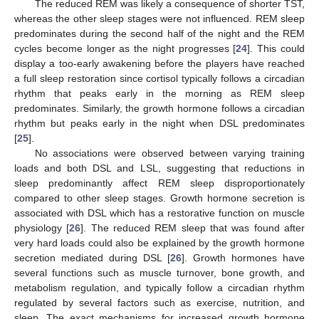
The reduced REM was likely a consequence of shorter TST,
whereas the other sleep stages were not influenced. REM sleep
predominates during the second half of the night and the REM
cycles become longer as the night progresses [
24
]. This could
display a too-early awakening before the players have reached
a full sleep restoration since cortisol typically follows a circadian
rhythm that peaks early in the morning as REM sleep
predominates. Similarly, the growth hormone follows a circadian
rhythm but peaks early in the night when DSL predominates
[
25
].
No associations were observed between varying training
loads and both DSL and LSL, suggesting that reductions in
sleep predominantly affect REM sleep disproportionately
compared to other sleep stages. Growth hormone secretion is
associated with DSL which has a restorative function on muscle
physiology [
26
]. The reduced REM sleep that was found after
very hard loads could also be explained by the growth hormone
secretion mediated during DSL [
26
]. Growth hormones have
several functions such as muscle turnover, bone growth, and
metabolism regulation, and typically follow a circadian rhythm
regulated by several factors such as exercise, nutrition, and
sleep. The exact mechanisms for increased growth hormone