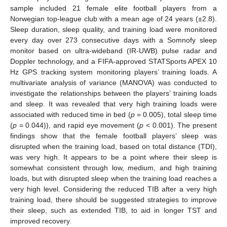
sample included 21 female elite football players from a
Norwegian top-league club with a mean age of 24 years (±2.8).
Sleep duration, sleep quality, and training load were monitored
every day over 273 consecutive days with a Somnofy sleep
monitor based on ultra-wideband (IR-UWB) pulse radar and
Doppler technology, and a FIFA-approved STATSports APEX 10
Hz GPS tracking system monitoring players’ training loads. A
multivariate analysis of variance (MANOVA) was conducted to
investigate the relationships between the players’ training loads
and sleep. It was revealed that very high training loads were
associated with reduced time in bed (
p
= 0.005), total sleep time
(
p
= 0.044)), and rapid eye movement (
p
< 0.001). The present
findings show that the female football players’ sleep was
disrupted when the training load, based on total distance (TDI),
was very high. It appears to be a point where their sleep is
somewhat consistent through low, medium, and high training
loads, but with disrupted sleep when the training load reaches a
very high level. Considering the reduced TIB after a very high
training load, there should be suggested strategies to improve
their sleep, such as extended TIB, to aid in longer TST and
improved recovery.