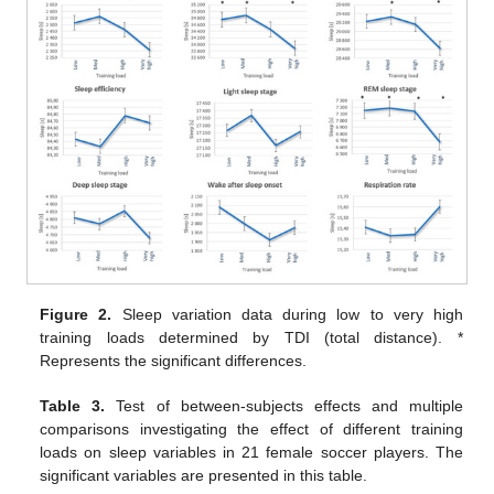
Figure 2.
Sleep variation data during low to very high
training loads determined by TDI (total distance). *
Represents the significant differences.
Table 3.
Test of between-subjects effects and multiple
comparisons investigating the effect of different training
loads on sleep variables in 21 female soccer players. The
significant variables are presented in this table.