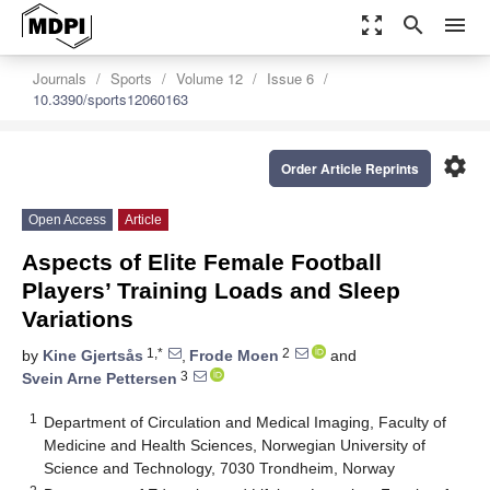
zoom_out_map
search
menu
Journals
Sports
Volume 12
Issue 6
10.3390/sports12060163
settings
Order Article Reprints
Open Access
Article
Aspects of Elite Female Football
Players’ Training Loads and Sleep
Variations
1,*
2
by
Kine Gjertsås
,
Frode Moen
and
3
Svein Arne Pettersen
1
Department of Circulation and Medical Imaging, Faculty of
Medicine and Health Sciences, Norwegian University of
Science and Technology, 7030 Trondheim, Norway