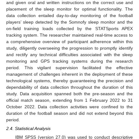
and given oral and written instructions on the correct use and
placement of the sleep monitor for optimal functionality. The
data collection entailed day-to-day monitoring of the football
players’ sleep detected by the Somnofy sleep monitor and the
on-field training loads collected by the STATSports APEX
tracking system. The researcher maintained real-time access to
a comprehensive overview of participant adherence within this
study, diligently overseeing the progression to promptly identify
and rectify any technical difficulties associated with the sleep
monitoring and GPS tracking systems during the research
period. This vigilant supervision facilitated the effective
management of challenges inherent in the deployment of these
technological systems, thereby guaranteeing the precision and
dependability of data collection throughout the duration of this
study. Data acquisition spanned both the pre-season and the
official match season, extending from 1 February 2022 to 31
October 2022. Data collection activities were confined to the
duration of the football season and did not extend beyond this
period.
2.4. Statistical Analysis
IBM SPSS (version 27.0) was used to conduct descriptive