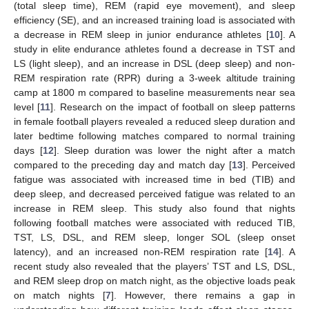
(total sleep time), REM (rapid eye movement), and sleep
efficiency (SE), and an increased training load is associated with
a decrease in REM sleep in junior endurance athletes [
10
]. A
study in elite endurance athletes found a decrease in TST and
LS (light sleep), and an increase in DSL (deep sleep) and non-
REM respiration rate (RPR) during a 3-week altitude training
camp at 1800 m compared to baseline measurements near sea
level [
11
]. Research on the impact of football on sleep patterns
in female football players revealed a reduced sleep duration and
later bedtime following matches compared to normal training
days [
12
]. Sleep duration was lower the night after a match
compared to the preceding day and match day [
13
]. Perceived
fatigue was associated with increased time in bed (TIB) and
deep sleep, and decreased perceived fatigue was related to an
increase in REM sleep. This study also found that nights
following football matches were associated with reduced TIB,
TST, LS, DSL, and REM sleep, longer SOL (sleep onset
latency), and an increased non-REM respiration rate [
14
]. A
recent study also revealed that the players’ TST and LS, DSL,
and REM sleep drop on match night, as the objective loads peak
on match nights [
7
]. However, there remains a gap in