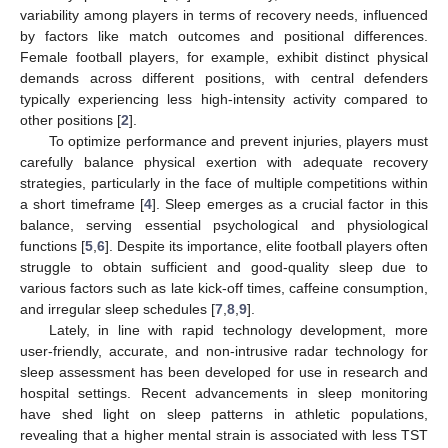
variability among players in terms of recovery needs, influenced
by factors like match outcomes and positional differences.
Female football players, for example, exhibit distinct physical
demands across different positions, with central defenders
typically experiencing less high-intensity activity compared to
other positions [
2
].
To optimize performance and prevent injuries, players must
carefully balance physical exertion with adequate recovery
strategies, particularly in the face of multiple competitions within
a short timeframe [
4
]. Sleep emerges as a crucial factor in this
balance, serving essential psychological and physiological
functions [
5
,
6
]. Despite its importance, elite football players often
struggle to obtain sufficient and good-quality sleep due to
various factors such as late kick-off times, caffeine consumption,
and irregular sleep schedules [
7
,
8
,
9
].
Lately, in line with rapid technology development, more
user-friendly, accurate, and non-intrusive radar technology for
sleep assessment has been developed for use in research and
hospital settings. Recent advancements in sleep monitoring
have shed light on sleep patterns in athletic populations,
revealing that a higher mental strain is associated with less TST