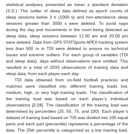
statistical analyses, presented as mean ± standard deviation
(S.D.). The outlier of sleep data defined as epoch counts of
sleep sessions below 3 h (1000 s) and non-attendance sleep
sessions greater than 3000 s were deleted. To avoid naps
during the day and movements in the room being detected as
sleep data, sleep sessions between 12.00 am and 20.00 pm
were deleted. Data from GPS STATSports APEX tracking system
less than 500 m in TDI were deleted to ensure no technical
issues and extreme outliers. For each group of variables (TDI
and sleep data), days without observations were omitted. This
resulted in a total of 2033 observations of training data and
sleep data, from each player each day.
TDI data obtained from on-field football practices and
matches were classified into different training loads low,
medium, high, or very high training loads. The classification of
the training load was based on each player’s individual
observations [
2
,
19
]. The classification of the training load was
determined by percentiles (25, 50, 75, and 100). Each player’s
dataset of training load based on TDI was divided into 100 equal
parts and each part (percentile) represents a percentage of the
data. The 25th percentile is categorized as a low training load,