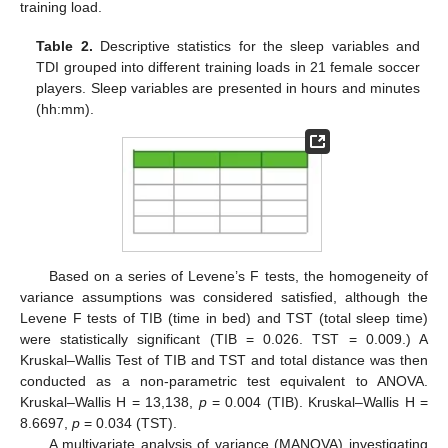
training load.
Table 2.
Descriptive statistics for the sleep variables and
TDI grouped into different training loads in 21 female soccer
players. Sleep variables are presented in hours and minutes
(hh:mm).
Based on a series of Levene’s F tests, the homogeneity of
variance assumptions was considered satisfied, although the
Levene F tests of TIB (time in bed) and TST (total sleep time)
were statistically significant (TIB = 0.026. TST = 0.009.) A
Kruskal–Wallis Test of TIB and TST and total distance was then
conducted as a non-parametric test equivalent to ANOVA.
Kruskal–Wallis H = 13,138,
p
= 0.004 (TIB). Kruskal–Wallis H =
8.6697,
p
= 0.034 (TST).
A multivariate analysis of variance (MANOVA) investigating