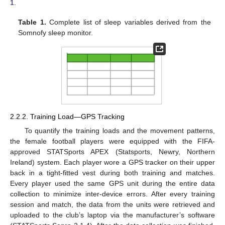
1
.
Table 1.
Complete list of sleep variables derived from the
Somnofy sleep monitor.
2.2.2. Training Load—GPS Tracking
To quantify the training loads and the movement patterns,
the female football players were equipped with the FIFA-
approved STATSports APEX (Statsports, Newry, Northern
Ireland) system. Each player wore a GPS tracker on their upper
back in a tight-fitted vest during both training and matches.
Every player used the same GPS unit during the entire data
collection to minimize inter-device errors. After every training
session and match, the data from the units were retrieved and
uploaded to the club’s laptop via the manufacturer’s software