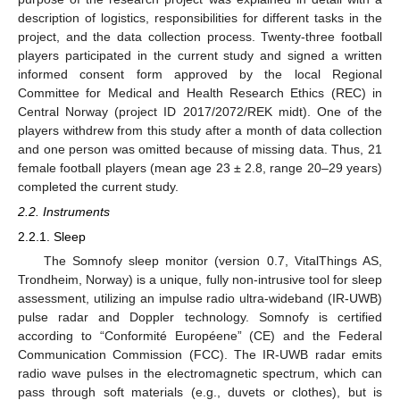
description of logistics, responsibilities for different tasks in the
project, and the data collection process. Twenty-three football
players participated in the current study and signed a written
informed consent form approved by the local Regional
Committee for Medical and Health Research Ethics (REC) in
Central Norway (project ID 2017/2072/REK midt). One of the
players withdrew from this study after a month of data collection
and one person was omitted because of missing data. Thus, 21
female football players (mean age 23 ± 2.8, range 20–29 years)
completed the current study.
2.2. Instruments
2.2.1. Sleep
The Somnofy sleep monitor (version 0.7, VitalThings AS,
Trondheim, Norway) is a unique, fully non-intrusive tool for sleep
assessment, utilizing an impulse radio ultra-wideband (IR-UWB)
pulse radar and Doppler technology. Somnofy is certified
according to “Conformité Européene” (CE) and the Federal
Communication Commission (FCC). The IR-UWB radar emits
radio wave pulses in the electromagnetic spectrum, which can
pass through soft materials (e.g., duvets or clothes), but is