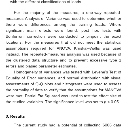
with the different classifications of loads.
For the majority of the measures, a one-way repeated-
measures Analysis of Variance was used to determine whether
there were differences among the training loads. Where
significant main effects were found, post hoc tests with
Bonferroni correction were conducted to pinpoint the exact
locations. For the measures that did not meet the statistical
assumptions required for ANOVA, Kruskal–Wallis was used
instead. The repeated-measures analysis was used because of
the clustered data structure and to prevent excessive type 1
errors and biased parameter estimates.
Homogeneity of Variances was tested with Levene’s Test of
Equality of Error Variances, and normal distribution with visual
assessments of Q-Q plots and histograms were used to assess
the normality of data to verify that the assumptions for MANOVA
were met. Partial Eta Squared was used to test the effect size of
the studied variables. The significance level was set to
p
< 0.05.
3. Results
The current study had a potential of collecting 6006 data