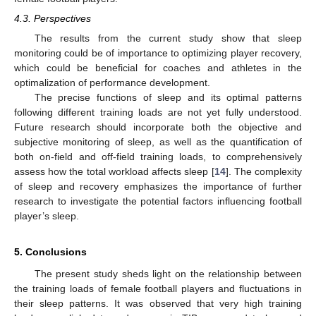
4.3. Perspectives
The results from the current study show that sleep
monitoring could be of importance to optimizing player recovery,
which could be beneficial for coaches and athletes in the
optimalization of performance development.
The precise functions of sleep and its optimal patterns
following different training loads are not yet fully understood.
Future research should incorporate both the objective and
subjective monitoring of sleep, as well as the quantification of
both on-field and off-field training loads, to comprehensively
assess how the total workload affects sleep [
14
]. The complexity
of sleep and recovery emphasizes the importance of further
research to investigate the potential factors influencing football
player’s sleep.
5. Conclusions
The present study sheds light on the relationship between
the training loads of female football players and fluctuations in
their sleep patterns. It was observed that very high training