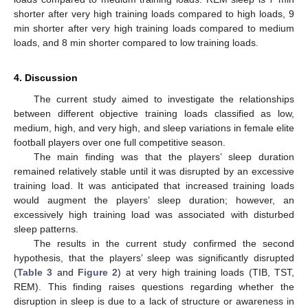
shorter after very high training loads compared to high loads, 9
min shorter after very high training loads compared to medium
loads, and 8 min shorter compared to low training loads.
4. Discussion
The current study aimed to investigate the relationships
between different objective training loads classified as low,
medium, high, and very high, and sleep variations in female elite
football players over one full competitive season.
The main finding was that the players’ sleep duration
remained relatively stable until it was disrupted by an excessive
training load. It was anticipated that increased training loads
would augment the players’ sleep duration; however, an
excessively high training load was associated with disturbed
sleep patterns.
The results in the current study confirmed the second
hypothesis, that the players’ sleep was significantly disrupted
(
Table 3
and
Figure 2
) at very high training loads (TIB, TST,
REM). This finding raises questions regarding whether the
disruption in sleep is due to a lack of structure or awareness in