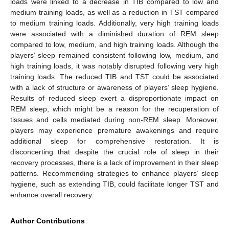
loads were linked to a decrease in TIB compared to low and
medium training loads, as well as a reduction in TST compared
to medium training loads. Additionally, very high training loads
were associated with a diminished duration of REM sleep
compared to low, medium, and high training loads. Although the
players’ sleep remained consistent following low, medium, and
high training loads, it was notably disrupted following very high
training loads. The reduced TIB and TST could be associated
with a lack of structure or awareness of players’ sleep hygiene.
Results of reduced sleep exert a disproportionate impact on
REM sleep, which might be a reason for the recuperation of
tissues and cells mediated during non-REM sleep. Moreover,
players may experience premature awakenings and require
additional sleep for comprehensive restoration. It is
disconcerting that despite the crucial role of sleep in their
recovery processes, there is a lack of improvement in their sleep
patterns. Recommending strategies to enhance players’ sleep
hygiene, such as extending TIB, could facilitate longer TST and
enhance overall recovery.
Author Contributions