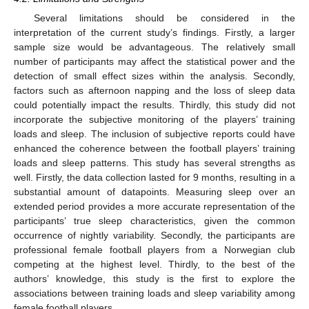
Several limitations should be considered in the
interpretation of the current study’s findings. Firstly, a larger
sample size would be advantageous. The relatively small
number of participants may affect the statistical power and the
detection of small effect sizes within the analysis. Secondly,
factors such as afternoon napping and the loss of sleep data
could potentially impact the results. Thirdly, this study did not
incorporate the subjective monitoring of the players’ training
loads and sleep. The inclusion of subjective reports could have
enhanced the coherence between the football players’ training
loads and sleep patterns. This study has several strengths as
well. Firstly, the data collection lasted for 9 months, resulting in a
substantial amount of datapoints. Measuring sleep over an
extended period provides a more accurate representation of the
participants’ true sleep characteristics, given the common
occurrence of nightly variability. Secondly, the participants are
professional female football players from a Norwegian club
competing at the highest level. Thirdly, to the best of the
authors’ knowledge, this study is the first to explore the
associations between training loads and sleep variability among
female football players.