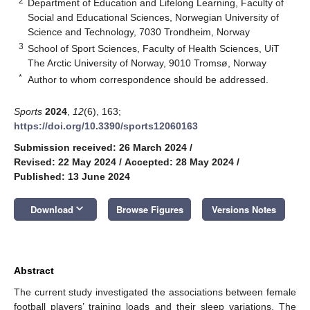
2
Department of Education and Lifelong Learning, Faculty of
Social and Educational Sciences, Norwegian University of
Science and Technology, 7030 Trondheim, Norway
3
School of Sport Sciences, Faculty of Health Sciences, UiT
The Arctic University of Norway, 9010 Tromsø, Norway
*
Author to whom correspondence should be addressed.
Sports
2024
,
12
(6), 163;
https://doi.org/10.3390/sports12060163
Submission received: 26 March 2024
/
Revised: 22 May 2024
/
Accepted: 28 May 2024
/
Published: 13 June 2024
keyboard_arrow_down
Download
Browse Figures
Versions Notes
Abstract
The current study investigated the associations between female
football players’ training loads and their sleep variations. The