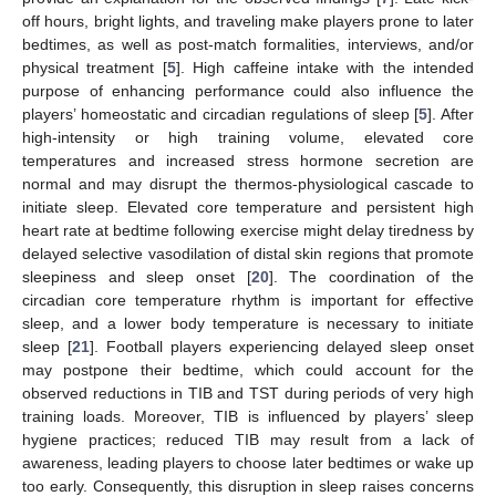
off hours, bright lights, and traveling make players prone to later
bedtimes, as well as post-match formalities, interviews, and/or
physical treatment [
5
]. High caffeine intake with the intended
purpose of enhancing performance could also influence the
players’ homeostatic and circadian regulations of sleep [
5
]. After
high-intensity or high training volume, elevated core
temperatures and increased stress hormone secretion are
normal and may disrupt the thermos-physiological cascade to
initiate sleep. Elevated core temperature and persistent high
heart rate at bedtime following exercise might delay tiredness by
delayed selective vasodilation of distal skin regions that promote
sleepiness and sleep onset [
20
]. The coordination of the
circadian core temperature rhythm is important for effective
sleep, and a lower body temperature is necessary to initiate
sleep [
21
]. Football players experiencing delayed sleep onset
may postpone their bedtime, which could account for the
observed reductions in TIB and TST during periods of very high
training loads. Moreover, TIB is influenced by players’ sleep
hygiene practices; reduced TIB may result from a lack of
awareness, leading players to choose later bedtimes or wake up
too early. Consequently, this disruption in sleep raises concerns