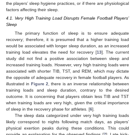
the players’ sleep hygiene practices, or if there are physiological
factors affecting their sleep.
4.1. Very High Training Load Disrupts Female Football Players’
Sleep
The primary function of sleep is to ensure adequate
recovery; therefore, it is presumed that a higher training load
would be associated with longer sleep duration, as an increased
training load elevates the need for recovery [
13
]. The current
study did not find a positive association between sleep and
increased training loads. However, very high training loads were
associated with shorter TIB, TST, and REM, which may dictate
the opposite of adequate recovery in female football players. As
illustrated in
Figure 2
, there is an inverse relationship between
training loads and sleep duration, contrary to the desired
outcome. It is concerning that players obtain less TIB and TST
when training loads are very high, given the critical importance
of sleep in the recovery phase for athletes. [
6
].
The sleep data categorized under very high training loads
likely correspond to nights following match days, as players’
physical exertion peaks during these conditions. This could
provide an explanation for the observed findings [
7
]. Late kick-