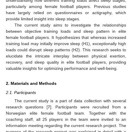
understanding how different training loads affect sleep stages,
particularly among female football players. Previous studies
have largely relied on questionnaires or actigraphy, which
provide limited insight into sleep stages.
The current study aims to investigate the relationships
between objective training loads and sleep pattern in elite
female football players. It hypothesizes that whereas increased
training load may initially improve sleep (H1), exceptionally high
loads could disrupt sleep patterns (H2). This research seeks to
elucidate the intricate interplay between physical exertion,
recovery, and sleep quality in elite football players, providing
valuable insights for optimizing performance and well-being.
2. Materials and Methods
2.1. Participants
The current study is a part of data collection with several
research questions [
7
]. Participants were recruited from a
Norwegian elite female football team. Together with the
coaching staff, all 25 players in the team were invited to an
information meeting regarding the current research project. The
purpose of the research project was explained in detail with a