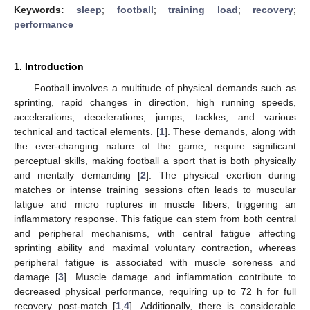
Keywords:
sleep
;
football
;
training load
;
recovery
;
performance
1. Introduction
Football involves a multitude of physical demands such as
sprinting, rapid changes in direction, high running speeds,
accelerations, decelerations, jumps, tackles, and various
technical and tactical elements. [
1
]. These demands, along with
the ever-changing nature of the game, require significant
perceptual skills, making football a sport that is both physically
and mentally demanding [
2
]. The physical exertion during
matches or intense training sessions often leads to muscular
fatigue and micro ruptures in muscle fibers, triggering an
inflammatory response. This fatigue can stem from both central
and peripheral mechanisms, with central fatigue affecting
sprinting ability and maximal voluntary contraction, whereas
peripheral fatigue is associated with muscle soreness and
damage [
3
]. Muscle damage and inflammation contribute to
decreased physical performance, requiring up to 72 h for full
recovery post-match [
1
,
4
]. Additionally, there is considerable