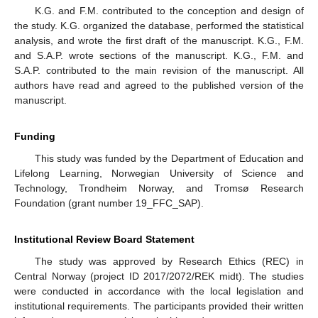
K.G. and F.M. contributed to the conception and design of
the study. K.G. organized the database, performed the statistical
analysis, and wrote the first draft of the manuscript. K.G., F.M.
and S.A.P. wrote sections of the manuscript. K.G., F.M. and
S.A.P. contributed to the main revision of the manuscript. All
authors have read and agreed to the published version of the
manuscript.
Funding
This study was funded by the Department of Education and
Lifelong Learning, Norwegian University of Science and
Technology, Trondheim Norway, and Tromsø Research
Foundation (grant number 19_FFC_SAP).
Institutional Review Board Statement
The study was approved by Research Ethics (REC) in
Central Norway (project ID 2017/2072/REK midt). The studies
were conducted in accordance with the local legislation and
institutional requirements. The participants provided their written