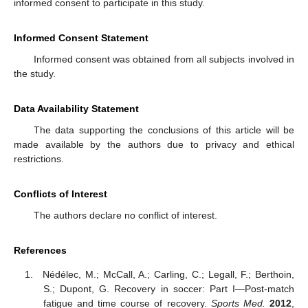
informed consent to participate in this study.
Informed Consent Statement
Informed consent was obtained from all subjects involved in
the study.
Data Availability Statement
The data supporting the conclusions of this article will be
made available by the authors due to privacy and ethical
restrictions.
Conflicts of Interest
The authors declare no conflict of interest.
References
Nédélec, M.; McCall, A.; Carling, C.; Legall, F.; Berthoin,
S.; Dupont, G. Recovery in soccer: Part I—Post-match
fatigue and time course of recovery.
Sports Med.
2012
,