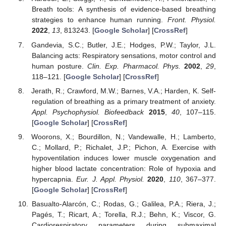
Breath tools: A synthesis of evidence-based breathing
strategies to enhance human running.
Front. Physiol.
2022
,
13
, 813243. [
Google Scholar
] [
CrossRef
]
Gandevia, S.C.; Butler, J.E.; Hodges, P.W.; Taylor, J.L.
Balancing acts: Respiratory sensations, motor control and
human posture.
Clin. Exp. Pharmacol. Phys.
2002
,
29
,
118–121. [
Google Scholar
] [
CrossRef
]
Jerath, R.; Crawford, M.W.; Barnes, V.A.; Harden, K. Self-
regulation of breathing as a primary treatment of anxiety.
Appl. Psychophysiol. Biofeedback
2015
,
40
, 107–115.
[
Google Scholar
] [
CrossRef
]
Woorons, X.; Bourdillon, N.; Vandewalle, H.; Lamberto,
C.; Mollard, P.; Richalet, J.P.; Pichon, A. Exercise with
hypoventilation induces lower muscle oxygenation and
higher blood lactate concentration: Role of hypoxia and
hypercapnia.
Eur. J. Appl. Physiol.
2020
,
110
, 367–377.
[
Google Scholar
] [
CrossRef
]
Basualto-Alarcón, C.; Rodas, G.; Galilea, P.A.; Riera, J.;
Pagés, T.; Ricart, A.; Torella, R.J.; Behn, K.; Viscor, G.
Cardiorespiratory parameters during submaximal