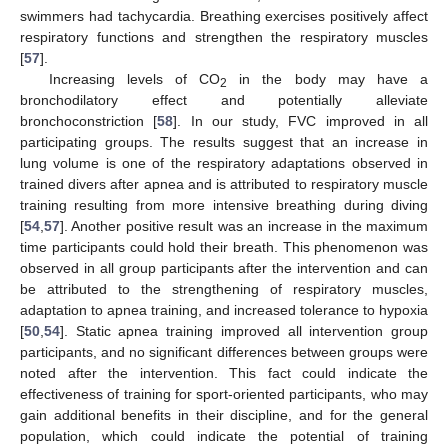
swimmers had tachycardia. Breathing exercises positively affect
respiratory functions and strengthen the respiratory muscles
[
57
].
Increasing levels of CO
in the body may have a
2
bronchodilatory effect and potentially alleviate
bronchoconstriction [
58
]. In our study, FVC improved in all
participating groups. The results suggest that an increase in
lung volume is one of the respiratory adaptations observed in
trained divers after apnea and is attributed to respiratory muscle
training resulting from more intensive breathing during diving
[
54
,
57
]. Another positive result was an increase in the maximum
time participants could hold their breath. This phenomenon was
observed in all group participants after the intervention and can
be attributed to the strengthening of respiratory muscles,
adaptation to apnea training, and increased tolerance to hypoxia
[
50
,
54
]. Static apnea training improved all intervention group
participants, and no significant differences between groups were
noted after the intervention. This fact could indicate the
effectiveness of training for sport-oriented participants, who may
gain additional benefits in their discipline, and for the general
population, which could indicate the potential of training