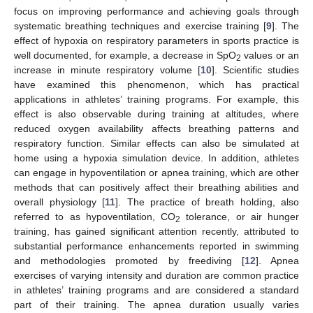
focus on improving performance and achieving goals through
systematic breathing techniques and exercise training [
9
]. The
effect of hypoxia on respiratory parameters in sports practice is
well documented, for example, a decrease in SpO
values or an
2
increase in minute respiratory volume [
10
]. Scientific studies
have examined this phenomenon, which has practical
applications in athletes’ training programs. For example, this
effect is also observable during training at altitudes, where
reduced oxygen availability affects breathing patterns and
respiratory function. Similar effects can also be simulated at
home using a hypoxia simulation device. In addition, athletes
can engage in hypoventilation or apnea training, which are other
methods that can positively affect their breathing abilities and
overall physiology [
11
]. The practice of breath holding, also
referred to as hypoventilation, CO
tolerance, or air hunger
2
training, has gained significant attention recently, attributed to
substantial performance enhancements reported in swimming
and methodologies promoted by freediving [
12
]. Apnea
exercises of varying intensity and duration are common practice
in athletes’ training programs and are considered a standard
part of their training. The apnea duration usually varies