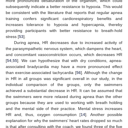
more pronounced desaturation of the organism, which could
subsequently indicate a better resistance to hypoxia. This would
be consistent with the literature that reports that regular apnea
training confers significant cardiorespiratory benefits and
increases tolerance to hypoxia and hypercapnia, thereby
providing participants with better resistance to breath-hold
stress [
53
].
During apnea, HR decreases due to increased activity of
the parasympathetic nervous system, which dampens the heart,
and concomitant vasoconstriction occurs, which decreases HR
[
54
,
55
]. We can hypothesize that with dry conditions, apnea-
associated bradycardia may have a more pronounced effect
than exercise-associated tachycardia [
56
]. Although the change
in HR in all groups was significant overall in our study, in the
individual comparison of the groups, only the swimmers
achieved a substantial decrease in HR. It can be assumed that
the swimmers were more relaxed during apnea than the other
groups because they are used to working with breath holding
and the mental side of their practice. Mental stress increases
HR and, thus, oxygen consumption [
14
]. Another possible
explanation for why the swimmers’ heart rates dropped so much
is that after consulting with the coach, we found three of the five