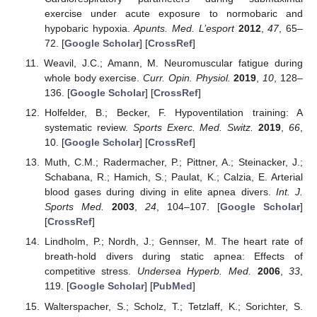
exercise under acute exposure to normobaric and
hypobaric hypoxia.
Apunts. Med. L’esport
2012
,
47
, 65–
72. [
Google Scholar
] [
CrossRef
]
Weavil, J.C.; Amann, M. Neuromuscular fatigue during
whole body exercise.
Curr. Opin. Physiol.
2019
,
10
, 128–
136. [
Google Scholar
] [
CrossRef
]
Holfelder, B.; Becker, F. Hypoventilation training: A
systematic review.
Sports Exerc. Med. Switz.
2019
,
66
,
10. [
Google Scholar
] [
CrossRef
]
Muth, C.M.; Radermacher, P.; Pittner, A.; Steinacker, J.;
Schabana, R.; Hamich, S.; Paulat, K.; Calzia, E. Arterial
blood gases during diving in elite apnea divers.
Int. J.
Sports Med.
2003
,
24
, 104–107. [
Google Scholar
]
[
CrossRef
]
Lindholm, P.; Nordh, J.; Gennser, M. The heart rate of
breath-hold divers during static apnea: Effects of
competitive stress.
Undersea Hyperb. Med.
2006
,
33
,
119. [
Google Scholar
] [
PubMed
]
Walterspacher, S.; Scholz, T.; Tetzlaff, K.; Sorichter, S.