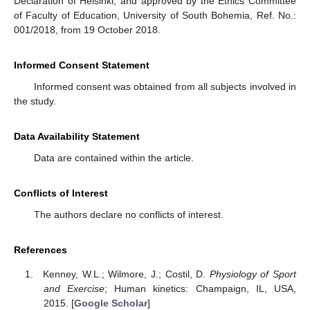
Declaration of Helsinki, and approved by the Ethics Committee
of Faculty of Education, University of South Bohemia, Ref. No.:
001/2018, from 19 October 2018.
Informed Consent Statement
Informed consent was obtained from all subjects involved in
the study.
Data Availability Statement
Data are contained within the article.
Conflicts of Interest
The authors declare no conflicts of interest.
References
Kenney, W.L.; Wilmore, J.; Costil, D.
Physiology of Sport
and Exercise
; Human kinetics: Champaign, IL, USA,
2015. [
Google Scholar
]