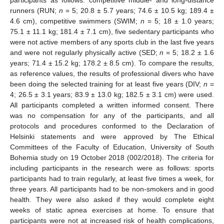
participants as follows: competitive middle- and long-distance
runners (RUN;
n
= 5; 20.8 ± 5.7 years; 74.6 ± 10.5 kg; 189.4 ±
4.6 cm), competitive swimmers (SWIM;
n
= 5; 18 ± 1.0 years;
75.1 ± 11.1 kg; 181.4 ± 7.1 cm), five sedentary participants who
were not active members of any sports club in the last five years
and were not regularly physically active (SED;
n
= 5; 18.2 ± 1.6
years; 71.4 ± 15.2 kg; 178.2 ± 8.5 cm). To compare the results,
as reference values, the results of professional divers who have
been doing the selected training for at least five years (DIV;
n
=
4; 26.5 ± 3.1 years; 83.9 ± 13.0 kg; 182.5 ± 3.1 cm) were used.
All participants completed a written informed consent. There
was no compensation for any of the participants, and all
protocols and procedures conformed to the Declaration of
Helsinki statements and were approved by The Ethical
Committees of the Faculty of Education, University of South
Bohemia study on 19 October 2018 (002/2018). The criteria for
including participants in the research were as follows: sports
participants had to train regularly, at least five times a week, for
three years. All participants had to be non-smokers and in good
health. They were also asked if they would complete eight
weeks of static apnea exercises at home. To ensure that
participants were not at increased risk of health complications,