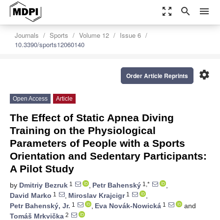
zoom_out_map
search
menu
Journals
Sports
Volume 12
Issue 6
10.3390/sports12060140
settings
Order Article Reprints
Open Access
Article
The Effect of Static Apnea Diving
Training on the Physiological
Parameters of People with a Sports
Orientation and Sedentary Participants:
A Pilot Study
1
1,*
by
Dmitriy Bezruk
,
Petr Bahenský
,
1
1
David Marko
,
Miroslav Krajcigr
,
1
1
Petr Bahenský, Jr.
,
Eva Novák-Nowická
and
2
Tomáš Mrkvička