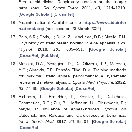
Breath-hold diving: Respiratory function on the longer
term.
Med. Sci. Sports Exerc.
2011
,
43
, 1214–1219.
[
Google Scholar
] [
CrossRef
]
Aidainternational. Available online:
https://www.aidainter
national.orq/
(accessed on 28 March 2024).
Bain, A.R.; Drvis, I.; Dujic, Z.; MacLeod, D.B.; Ainslie, P.N.
Physiology of static breath holding in elite apneists.
Exp.
Physiol.
2018
,
103
, 635–651. [
Google Scholar
]
[
CrossRef
] [
PubMed
]
Massini, D.A.; Scaggion, D.; De Oliviera, T.P.; Macedo,
A.G.; Almeida, T.F.; Pessôa Filho, D.M. Training methods
for maximal static apnea performance: A systematic
review and meta-analysis.
J. Sports Med. Phys. Fit.
2022
,
63
, 77–85. [
Google Scholar
] [
CrossRef
]
Eichhorn, L.; Erdfelder, F.; Kessler, F.; Dolscheid-
Pommerich, R.C.; Zur, B.; Hoffmann, U.; Ellerkmann, R.;
Meyer, R. Influence of Apnea-induced Hypoxia on
Catecholamine Release and Cardiovascular Dynamics.
Int. J. Sports Med.
2017
,
38
, 85–91. [
Google Scholar
]
[
CrossRef
]