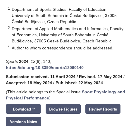
1
Department of Sports Studies, Faculty of Education,
University of South Bohemia in České Budějovice, 37005
České Budějovice, Czech Republic
2
Department of Applied Mathematics and Informatics, Faculty
of Economics, University of South Bohemia in České
Budějovice, 37005 České Budějovice, Czech Republic
*
Author to whom correspondence should be addressed.
Sports
2024
,
12
(6), 140;
https://doi.org/10.3390/sports12060140
Submission received: 11 April 2024
/
Revised: 17 May 2024
/
Accepted: 18 May 2024
/
Published: 22 May 2024
(This article belongs to the Special Issue
Sport Physiology and
Physical Performance
)
keyboard_arrow_down
Download
Browse Figures
Review Reports
Versions Notes