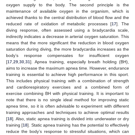
oxygen supply to the body. The second principle is the
maintenance of available oxygen in the organism, which is
achieved thanks to the central distribution of blood flow and the
reduced rate of oxidation of metabolic processes [
17
]. The
diving response, often assessed using a bradycardia scale,
indirectly indicates a decrease in arterial oxygen saturation. This
means that the more significant the reduction in blood oxygen
saturation during diving, the more bradycardia increases as the
body’s response compensates for insufficient oxygen
[
17
,
29
,
30
,
31
]. Apnea training, especially breath holding (BH),
aims to increase the maximum apnea time. However, endurance
training is essential to achieve high performance in this sport.
This includes physical training with a combination of strength
and cardiorespiratory exercises and a combined form of
exercise combining BH with physical training. It is important to
note that there is no single ideal method for improving static
apnea time, so it is often advisable to experiment with different
training approaches and techniques to achieve optimal results
[
18
]. Also, static apnea training is divided into underwater or dry
training [
18
]. Static apnea training has the potential to effectively
reduce the body’s response to stressful situations, which can