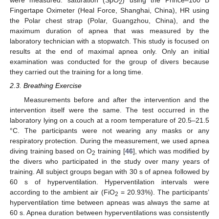
were measured: saturation (SpO
) using the Prince–100 B
2
Fingertape Oximeter (Heal Force, Shanghai, China), HR using
the Polar chest strap (Polar, Guangzhou, China), and the
maximum duration of apnea that was measured by the
laboratory technician with a stopwatch. This study is focused on
results at the end of maximal apnea only. Only an initial
examination was conducted for the group of divers because
they carried out the training for a long time.
2.3. Breathing Exercise
Measurements before and after the intervention and the
intervention itself were the same. The test occurred in the
laboratory lying on a couch at a room temperature of 20.5–21.5
°C. The participants were not wearing any masks or any
respiratory protection. During the measurement, we used apnea
diving training based on O
training [
46
], which was modified by
2
the divers who participated in the study over many years of
training. All subject groups began with 30 s of apnea followed by
60 s of hyperventilation. Hyperventilation intervals were
according to the ambient air (FiO
= 20.93%). The participants’
2
hyperventilation time between apneas was always the same at
60 s. Apnea duration between hyperventilations was consistently