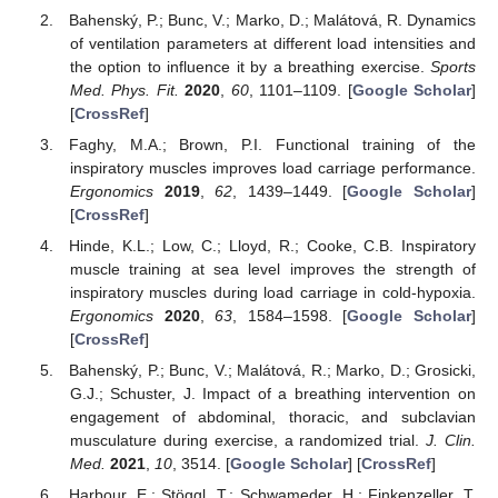
Bahenský, P.; Bunc, V.; Marko, D.; Malátová, R. Dynamics
of ventilation parameters at different load intensities and
the option to influence it by a breathing exercise.
Sports
Med. Phys. Fit.
2020
,
60
, 1101–1109. [
Google Scholar
]
[
CrossRef
]
Faghy, M.A.; Brown, P.I. Functional training of the
inspiratory muscles improves load carriage performance.
Ergonomics
2019
,
62
, 1439–1449. [
Google Scholar
]
[
CrossRef
]
Hinde, K.L.; Low, C.; Lloyd, R.; Cooke, C.B. Inspiratory
muscle training at sea level improves the strength of
inspiratory muscles during load carriage in cold-hypoxia.
Ergonomics
2020
,
63
, 1584–1598. [
Google Scholar
]
[
CrossRef
]
Bahenský, P.; Bunc, V.; Malátová, R.; Marko, D.; Grosicki,
G.J.; Schuster, J. Impact of a breathing intervention on
engagement of abdominal, thoracic, and subclavian
musculature during exercise, a randomized trial.
J. Clin.
Med.
2021
,
10
, 3514. [
Google Scholar
] [
CrossRef
]
Harbour, E.; Stöggl, T.; Schwameder, H.; Finkenzeller, T.