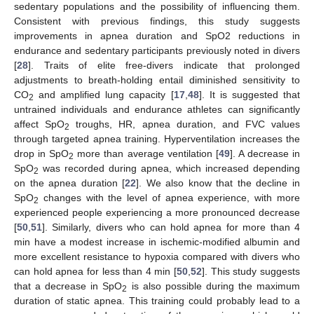
sedentary populations and the possibility of influencing them.
Consistent with previous findings, this study suggests
improvements in apnea duration and SpO2 reductions in
endurance and sedentary participants previously noted in divers
[
28
]. Traits of elite free-divers indicate that prolonged
adjustments to breath-holding entail diminished sensitivity to
CO
and amplified lung capacity [
17
,
48
]. It is suggested that
2
untrained individuals and endurance athletes can significantly
affect SpO
troughs, HR, apnea duration, and FVC values
2
through targeted apnea training. Hyperventilation increases the
drop in SpO
more than average ventilation [
49
]. A decrease in
2
SpO
was recorded during apnea, which increased depending
2
on the apnea duration [
22
]. We also know that the decline in
SpO
changes with the level of apnea experience, with more
2
experienced people experiencing a more pronounced decrease
[
50
,
51
]. Similarly, divers who can hold apnea for more than 4
min have a modest increase in ischemic-modified albumin and
more excellent resistance to hypoxia compared with divers who
can hold apnea for less than 4 min [
50
,
52
]. This study suggests
that a decrease in SpO
is also possible during the maximum
2
duration of static apnea. This training could probably lead to a