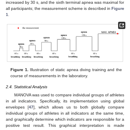
increased by 30 s, and the sixth terminal apnea was maximal for
all participants; the measurement scheme is described in
Figure
1
.
Figure 1.
Illustration of static apnea diving training and the
course of measurements in the laboratory.
2.4. Statistical Analysis
MANOVA was used to compare individual groups of athletes
in all indicators. Specifically, its implementation using global
envelopes [
47
], which allows us to both globally compare
individual groups of athletes in all indicators at the same time,
and graphically determine which indicators are responsible for a
positive test result. This graphical interpretation is made