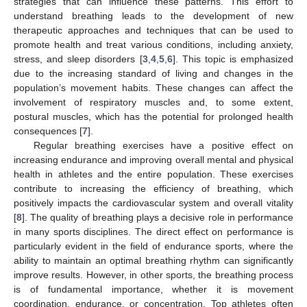
strategies that can influence these patterns. This effort to
understand breathing leads to the development of new
therapeutic approaches and techniques that can be used to
promote health and treat various conditions, including anxiety,
stress, and sleep disorders [
3
,
4
,
5
,
6
]. This topic is emphasized
due to the increasing standard of living and changes in the
population’s movement habits. These changes can affect the
involvement of respiratory muscles and, to some extent,
postural muscles, which has the potential for prolonged health
consequences [
7
].
Regular breathing exercises have a positive effect on
increasing endurance and improving overall mental and physical
health in athletes and the entire population. These exercises
contribute to increasing the efficiency of breathing, which
positively impacts the cardiovascular system and overall vitality
[
8
]. The quality of breathing plays a decisive role in performance
in many sports disciplines. The direct effect on performance is
particularly evident in the field of endurance sports, where the
ability to maintain an optimal breathing rhythm can significantly
improve results. However, in other sports, the breathing process
is of fundamental importance, whether it is movement
coordination, endurance, or concentration. Top athletes often