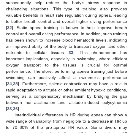
subsequently help reduce the body’s stress response in
challenging situations. This type of training also provides
valuable benefits in heart rate regulation during apnea, leading
to better breath control and overall higher diving performance
[
32
]. Static apnea training is known to help improve breath
control and overall diving performance. In addition, such training
has been shown to increase blood hematocrit levels, indicating
an improved ability of the body to transport oxygen and other
nutrients to cellular tissues [
33
]. This phenomenon has
important implications, especially in swimming, where efficient
oxygen transport to the tissues is crucial for optimal
performance. Therefore, performing apnea training just before
swimming can positively affect a swimmer’s performance
[
34
,
35
]. Furthermore, splenic contractions may have a role in
rapid adaptation to altitude or other ambient hypoxic conditions,
serving as a compensatory mechanism by bridging the gap
between non-acclimation and altitude-induced polycythemia
[
33
,
36
].
Interindividual differences in HR during apnea can show a
wide range of variability, from negligible to a decrease in HR up
to 70–80% of the pre-apnea HR value. Some divers may