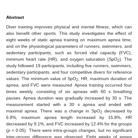
Abstract
Diver training improves physical and mental fitness, which can
also benefit other sports. This study investigates the effect of
eight weeks of static apnea training on maximum apnea time,
and on the physiological parameters of runners, swimmers, and
sedentary participants, such as forced vital capacity (FVC),
minimum heart rate (HR), and oxygen saturation (SpO
). The
2
study followed 19 participants, including five runners, swimmers,
sedentary participants, and four competitive divers for reference
values. The minimum value of SpO
, HR, maximum duration of
2
apnea, and FVC were measured. Apnea training occurred four
times weekly, consisting of six apneas with 60 s breathing
pauses. Apnea duration was gradually increased by 30 s. The
measurement started with a 30 s apnea and ended with
maximal apnea. There was a change in SpO
decreased by
2
6.8%, maximum apnea length increased by 15.8%, HR
decreased by 9.1%, and FVC increased by 12.4% for the groups
(
p
< 0.05). There were intra-groups changes, but no significant
inter-groups difference was observed. Eight weeks of apnea