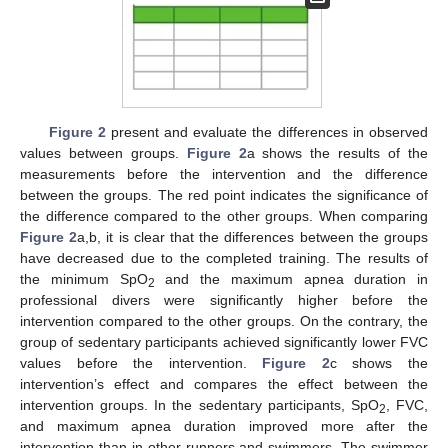
Figure 2
present and evaluate the differences in observed
values between groups.
Figure 2
a shows the results of the
measurements before the intervention and the difference
between the groups. The red point indicates the significance of
the difference compared to the other groups. When comparing
Figure 2
a,b, it is clear that the differences between the groups
have decreased due to the completed training. The results of
the minimum SpO
and the maximum apnea duration in
2
professional divers were significantly higher before the
intervention compared to the other groups. On the contrary, the
group of sedentary participants achieved significantly lower FVC
values before the intervention.
Figure 2
c shows the
intervention’s effect and compares the effect between the
intervention groups. In the sedentary participants, SpO
, FVC,
2
and maximum apnea duration improved more after the
intervention than in other runners and swimmers. The swimmer