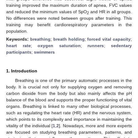
training improved the maximum duration of apnea, FVC values
and reduced the minimum values of SpO
and HR in all groups.
2
No differences were noted between groups after training. This
training may benefit cardiorespiratory parameters in the
population.
Keywords:
breathing
;
breath holding
;
forced vital capacity
;
heart rate
;
oxygen saturation
;
runners
;
sedentary
participants
;
swimmers
1. Introduction
Breathing is one of the primary automatic processes in the
body. It is crucial not only for supplying oxygen and removing
carbon dioxide from the body but also mainly affects the pH
balance of the blood and supports the proper functioning of vital
organs. Breathing is linked to many other biological processes,
such as regulating the heart rate (HR) and the nervous system,
which points to its complexity and importance in maintaining the
vitality of the individual [
1
,
2
]. Nowadays, more and more experts
are focused on studying breathing parameters, patterns, and