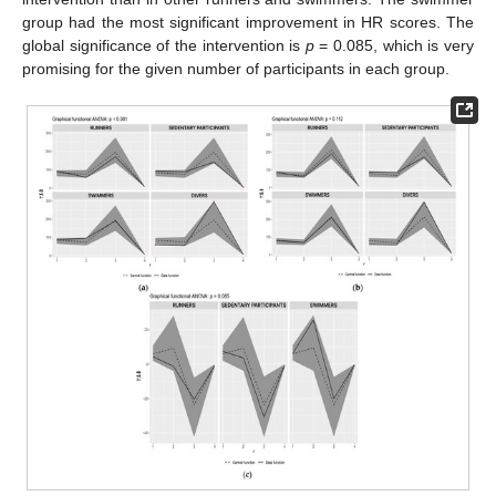
group had the most significant improvement in HR scores. The
global significance of the intervention is
p
= 0.085, which is very
promising for the given number of participants in each group.