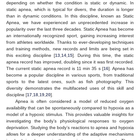
depending on whether the condition is static or dynamic. In
static apnea, which is typical for divers, the duration is longer
than in dynamic conditions. In this discipline, known as Static
Apnea, we have experienced an unprecedented increase in
popularity over the last three decades. Static Apnea has become
an internationally recognized sport, gaining increasing interest
from athletes worldwide. Thanks to ever-developing techniques
and training methods, new records and limits are being set in
this exciting discipline [
13
,
14
,
15
]. During this time, the static
apnea record has improved, doubling since it was first recorded.
The current static apnea record is 11 min 35 s [
16
]. Apnea has
become a popular discipline in various sports, from traditional
sports to the latest ones, such as fish photography. This
diversity demonstrates the multifaceted uses of this skill and
discipline [
17
,
18
,
19
,
20
].
Apnea is often considered a model of reduced oxygen
availability that can be spontaneously compared to hypoxia as a
model of a hypoxic stimulus. This provides valuable insights for
investigating the body’s physiological responses to oxygen
deprivation. Studying the body’s reactions to apnea and hypoxia
allows for a deeper understanding of the adaptive mechanisms