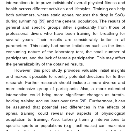
interventions to improve individuals’ overall physical fitness and
health across different activities and lifestyles. Training can help
both swimmers, where static apnea reduces the drop in SpO
2
during swimming [
59
] and the general population. The results of
general and specific groups differ significantly from those of
professional divers who have been training for breathing for
several years. Their results are considerably better in all
parameters. This study had some limitations such as the time-
consuming nature of the laboratory test, the small number of
participants, and the lack of female participation. This may affect
the generalizability of the obtained results.
However, this pilot study provides valuable initial insights
and makes it possible to identify potential directions for further
research. Further research should include a more diverse and
more extensive group of participants. Also, a more extended
intervention could bring more significant changes as breath-
holding training accumulates over time [
28
]. Furthermore, it can
be assumed that potential sex differences in the effects of
apnea training could reveal new aspects of physiological
adaptation to training. Also, tailoring training interventions to
specific sports or populations (e.g., asthmatics) can maximize