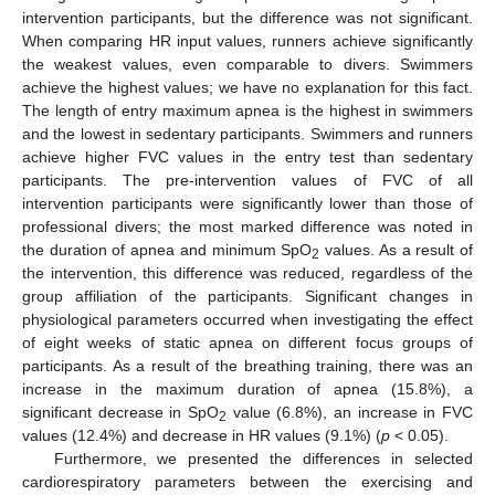
intervention participants, but the difference was not significant.
When comparing HR input values, runners achieve significantly
the weakest values, even comparable to divers. Swimmers
achieve the highest values; we have no explanation for this fact.
The length of entry maximum apnea is the highest in swimmers
and the lowest in sedentary participants. Swimmers and runners
achieve higher FVC values in the entry test than sedentary
participants. The pre-intervention values of FVC of all
intervention participants were significantly lower than those of
professional divers; the most marked difference was noted in
the duration of apnea and minimum SpO
values. As a result of
2
the intervention, this difference was reduced, regardless of the
group affiliation of the participants. Significant changes in
physiological parameters occurred when investigating the effect
of eight weeks of static apnea on different focus groups of
participants. As a result of the breathing training, there was an
increase in the maximum duration of apnea (15.8%), a
13. May
14. May
15. May
16. May
17. May
18. May
19. May
20. May
21. May
23. May
24. May
25. May
26. May
27. May
28. May
29. May
30. May
31. May
2. Jun
3. Jun
4. Jun
5. Jun
6. Jun
7. Jun
8. Jun
9. Jun
10. Jun
12. Jun
13. Jun
14. Jun
15. Jun
16. Jun
17. Jun
18. Jun
19. Jun
20. Jun
22. Jun
23. Jun
24. Jun
25. Jun
26. Jun
27. Jun
28. Jun
29. Jun
30. Jun
2. Jul
3. Jul
4. Jul
5. Jul
6. Jul
7. Jul
8. Jul
9. Jul
10. Jul
12. Jul
13. Jul
14. Jul
15. Jul
16. Jul
17. Jul
18. Jul
19. Jul
20. Jul
22. Jul
23. Jul
24. Jul
25. Jul
26. Jul
27. Jul
28. Jul
29. Jul
30. Jul
1. Aug
2. Aug
3. Aug
4. Aug
5. Aug
6. Aug
7. Aug
8. Aug
9. Aug
significant decrease in SpO
value (6.8%), an increase in FVC
2
values (12.4%) and decrease in HR values (9.1%) (
p
< 0.05).
Furthermore, we presented the differences in selected
cardiorespiratory parameters between the exercising and