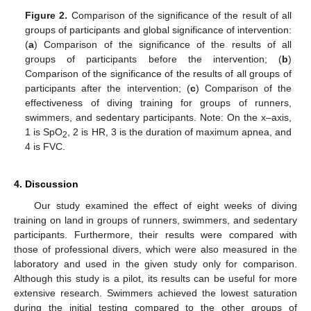
Figure 2.
Comparison of the significance of the result of all
groups of participants and global significance of intervention:
(
a
) Comparison of the significance of the results of all
groups of participants before the intervention; (
b
)
Comparison of the significance of the results of all groups of
participants after the intervention; (
c
) Comparison of the
effectiveness of diving training for groups of runners,
swimmers, and sedentary participants. Note: On the x–axis,
1 is SpO
, 2 is HR, 3 is the duration of maximum apnea, and
2
4 is FVC.
4. Discussion
Our study examined the effect of eight weeks of diving
training on land in groups of runners, swimmers, and sedentary
participants. Furthermore, their results were compared with
those of professional divers, which were also measured in the
laboratory and used in the given study only for comparison.
Although this study is a pilot, its results can be useful for more
extensive research. Swimmers achieved the lowest saturation
during the initial testing compared to the other groups of