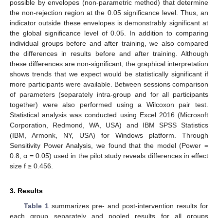
possible by envelopes (non-parametric method) that determine
the non-rejection region at the 0.05 significance level. Thus, an
indicator outside these envelopes is demonstrably significant at
the global significance level of 0.05. In addition to comparing
individual groups before and after training, we also compared
the differences in results before and after training. Although
these differences are non-significant, the graphical interpretation
shows trends that we expect would be statistically significant if
more participants were available. Between sessions comparison
of parameters (separately intra-group and for all participants
together) were also performed using a Wilcoxon pair test.
Statistical analysis was conducted using Excel 2016 (Microsoft
Corporation, Redmond, WA, USA) and IBM SPSS Statistics
(IBM, Armonk, NY, USA) for Windows platform. Through
Sensitivity Power Analysis, we found that the model (Power =
0.8; α = 0.05) used in the pilot study reveals differences in effect
size f ≥ 0.456.
3. Results
Table 1
summarizes pre- and post-intervention results for
each group separately and pooled results for all groups