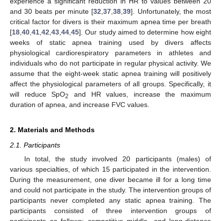
experience a significant reduction in HR to values between 20
and 30 beats per minute [
32
,
37
,
38
,
39
]. Unfortunately, the most
critical factor for divers is their maximum apnea time per breath
[
18
,
40
,
41
,
42
,
43
,
44
,
45
]. Our study aimed to determine how eight
weeks of static apnea training used by divers affects
physiological cardiorespiratory parameters in athletes and
individuals who do not participate in regular physical activity. We
assume that the eight-week static apnea training will positively
affect the physiological parameters of all groups. Specifically, it
will reduce SpO
and HR values, increase the maximum
2
duration of apnea, and increase FVC values.
2. Materials and Methods
2.1. Participants
In total, the study involved 20 participants (males) of
various specialties, of which 15 participated in the intervention.
During the measurement, one diver became ill for a long time
and could not participate in the study. The intervention groups of
participants never completed any static apnea training. The
participants consisted of three intervention groups of