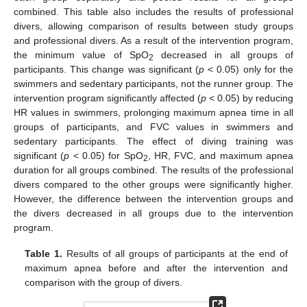
combined. This table also includes the results of professional
divers, allowing comparison of results between study groups
and professional divers. As a result of the intervention program,
the minimum value of SpO
decreased in all groups of
2
participants. This change was significant (
p
< 0.05) only for the
swimmers and sedentary participants, not the runner group. The
intervention program significantly affected (
p
< 0.05) by reducing
HR values in swimmers, prolonging maximum apnea time in all
groups of participants, and FVC values in swimmers and
sedentary participants. The effect of diving training was
significant (
p
< 0.05) for SpO
, HR, FVC, and maximum apnea
2
duration for all groups combined. The results of the professional
divers compared to the other groups were significantly higher.
However, the difference between the intervention groups and
the divers decreased in all groups due to the intervention
program.
Table 1.
Results of all groups of participants at the end of
maximum apnea before and after the intervention and
comparison with the group of divers.