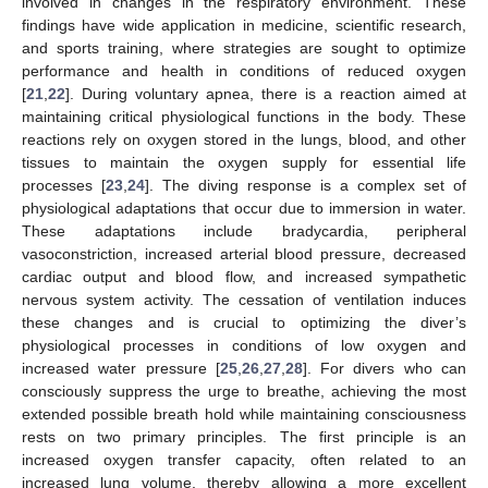
involved in changes in the respiratory environment. These
findings have wide application in medicine, scientific research,
and sports training, where strategies are sought to optimize
performance and health in conditions of reduced oxygen
[
21
,
22
]. During voluntary apnea, there is a reaction aimed at
maintaining critical physiological functions in the body. These
reactions rely on oxygen stored in the lungs, blood, and other
tissues to maintain the oxygen supply for essential life
processes [
23
,
24
]. The diving response is a complex set of
physiological adaptations that occur due to immersion in water.
These adaptations include bradycardia, peripheral
vasoconstriction, increased arterial blood pressure, decreased
cardiac output and blood flow, and increased sympathetic
nervous system activity. The cessation of ventilation induces
these changes and is crucial to optimizing the diver’s
physiological processes in conditions of low oxygen and
increased water pressure [
25
,
26
,
27
,
28
]. For divers who can
consciously suppress the urge to breathe, achieving the most
extended possible breath hold while maintaining consciousness
rests on two primary principles. The first principle is an
increased oxygen transfer capacity, often related to an
increased lung volume, thereby allowing a more excellent