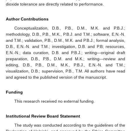
dioxide tolerance are directly related to performance.
Author Contributions
Conceptualization, D.B., P.B., D.M., M.K. and P.B.J.;
methodology, D.B., P.B., M.K., P.B.J. and T.M.; software, E.N.-N.
and T.M.; validation, P.B., D.M., M.K. and P.B.J.; formal analysis,
D.B., E.N.-N. and T.M.; investigation, D.B. and P.B; resources,
E.N.-N.; data curation, D.B. and P.B.J.; writing—original draft
preparation, D.B., P.B., D.M. and M.K.; writing—review and
editing, D.B., P.B., D.M., M.K., P.B.J., E.N.-N. and T.M.;
visualization, D.B.; supervision, P.B., T.M. All authors have read
and agreed to the published version of the manuscript.
Funding
This research received no external funding.
Institutional Review Board Statement
The study was conducted according to the guidelines of the