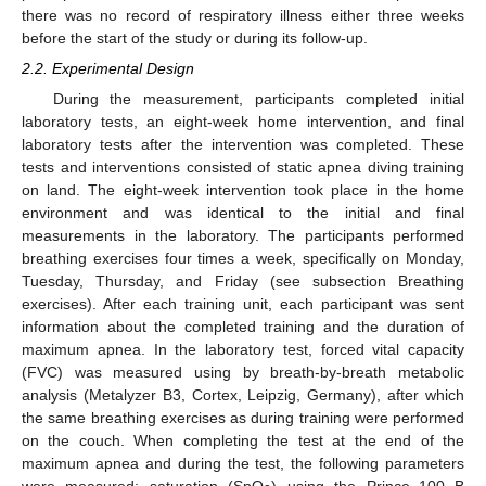
there was no record of respiratory illness either three weeks
before the start of the study or during its follow-up.
2.2. Experimental Design
During the measurement, participants completed initial
laboratory tests, an eight-week home intervention, and final
laboratory tests after the intervention was completed. These
tests and interventions consisted of static apnea diving training
on land. The eight-week intervention took place in the home
environment and was identical to the initial and final
measurements in the laboratory. The participants performed
breathing exercises four times a week, specifically on Monday,
Tuesday, Thursday, and Friday (see subsection Breathing
exercises). After each training unit, each participant was sent
information about the completed training and the duration of
maximum apnea. In the laboratory test, forced vital capacity
(FVC) was measured using by breath-by-breath metabolic
analysis (Metalyzer B3, Cortex, Leipzig, Germany), after which
the same breathing exercises as during training were performed
on the couch. When completing the test at the end of the
maximum apnea and during the test, the following parameters