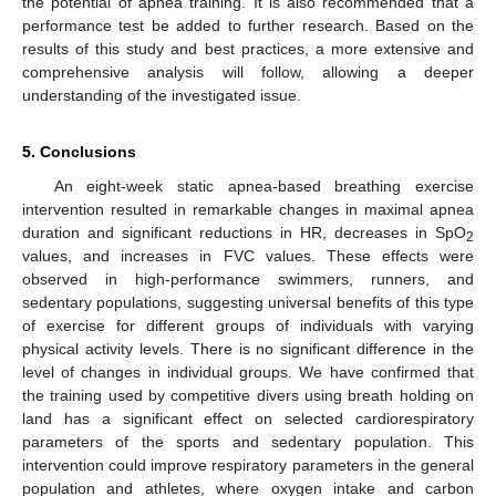
the potential of apnea training. It is also recommended that a
performance test be added to further research. Based on the
results of this study and best practices, a more extensive and
comprehensive analysis will follow, allowing a deeper
understanding of the investigated issue.
5. Conclusions
An eight-week static apnea-based breathing exercise
intervention resulted in remarkable changes in maximal apnea
duration and significant reductions in HR, decreases in SpO
2
values, and increases in FVC values. These effects were
observed in high-performance swimmers, runners, and
sedentary populations, suggesting universal benefits of this type
of exercise for different groups of individuals with varying
physical activity levels. There is no significant difference in the
level of changes in individual groups. We have confirmed that
the training used by competitive divers using breath holding on
land has a significant effect on selected cardiorespiratory
parameters of the sports and sedentary population. This
intervention could improve respiratory parameters in the general
population and athletes, where oxygen intake and carbon