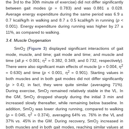
the 3rd to the 30th minute of exercise) did not differ significantly
between gait modes (
p
= 0.783) and was 0.881 ± 0.028.
Average energy expenditure during the same period was 6.9 ±
0.7 kcal/kg/h in walking and 8.7 ± 0.5 kcal/kg/h in running (
p
<
0.001). Energy expenditure during running was higher by 27 ±
11%, as compared to walking.
3.4. Muscle Oxygenation
SmO
(
Figure 3
) displayed significant interactions of gait
2
mode, muscle, and time; gait mode and time; and muscle and
2
time (all
p
< 0.001; η
= 0.382, 0.349, and 0.732, respectively).
2
There were also significant main effects of muscle (
p
= 0.004, η
2
= 0.630) and time (
p
< 0.001, η
= 0.901). Starting values in
both muscles and in both gait modes did not differ significantly
(
p
> 0.4); in fact, they were quite similar (averaging 71%).
During exercise, SmO
remained relatively stable in the VL. In
2
the GM, SmO
dropped sharply during the initial 3 min and
2
increased slowly thereafter, while remaining below baseline. In
addition, SmO
was lower during running, compared to walking
2
2
(
p
= 0.045, η
= 0.374), averaging 64% vs. 76% in the VL and
37% vs. 45% in the GM. During recovery, SmO
increased in
2
both muscles and in both gait modes, reaching similar values at