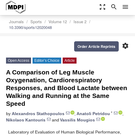
zoom_out_map
search
menu
Journals
Sports
Volume 12
Issue 2
10.3390/sports12020048
settings
Order Article Reprints
Open Access
Editor’s Choice
Article
A Comparison of Leg Muscle
Oxygenation, Cardiorespiratory
Responses, and Blood Lactate between
Walking and Running at the Same
Speed
*
by
Alexandros Stathopoulos
,
Anatoli Petridou
,
Nikolaos Kantouris
and
Vassilis Mougios
Laboratory of Evaluation of Human Biological Performance,