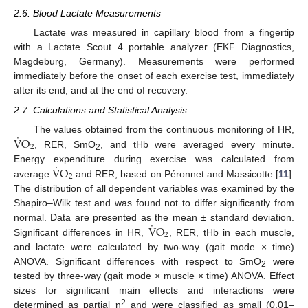
2.6. Blood Lactate Measurements
Lactate was measured in capillary blood from a fingertip
with a Lactate Scout 4 portable analyzer (EKF Diagnostics,
Magdeburg, Germany). Measurements were performed
immediately before the onset of each exercise test, immediately
after its end, and at the end of recovery.
2.7. Calculations and Statistical Analysis
˙
V
O
The values obtained from the continuous monitoring of HR,
2
, RER, SmO
, and tHb were averaged every minute.
2
˙
V
O
Energy expenditure during exercise was calculated from
2
average
and RER, based on Péronnet and Massicotte [
11
].
The distribution of all dependent variables was examined by the
Shapiro–Wilk test and was found not to differ significantly from
˙
V
O
normal. Data are presented as the mean ± standard deviation.
2
Significant differences in HR,
, RER, tHb in each muscle,
and lactate were calculated by two-way (gait mode × time)
ANOVA. Significant differences with respect to SmO
were
2
tested by three-way (gait mode × muscle × time) ANOVA. Effect
sizes for significant main effects and interactions were
2
determined as partial η
and were classified as small (0.01–