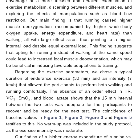
advantage of a more focused and detailed examination of
exercise metabolism, discerning between different muscles, and
exploring the effects of manipulations such as blood flow
restriction. Our main finding is that running caused higher
muscle deoxygenation (accompanied by higher whole-body
oxygen uptake, energy expenditure, and heart rate) than
walking, all with large effect sizes, thus pointing to a higher
internal load despite equal external load. This finding suggests
that opting for running instead of walking at the same speed
could lead to increased local muscle deoxygenation, which may
be beneficial in inducing favorable adaptations to training.
Regarding the exercise parameters, we chose a typical
duration of endurance exercise (30 min) and an intensity (7
km/h) that allowed the participants to perform both walking and
˙
V
O
running comfortably. The absence of an order effect in HR,
2
, SmO
, and blood lactate shows that the 15 min interval
2
between the two tests was adequate for the participants to
recover and be ready for the next test. The coincidence of
baseline values in
Figure 1
,
Figure 2
,
Figure 3
and
Figure 5
testifies to this. No warm-up was included in the study protocol,
as the exercise intensity was moderate.
Our finding of a higher energy expenditure of running vs.