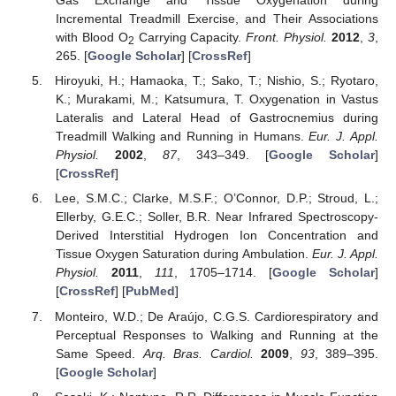
Gas Exchange and Tissue Oxygenation during
Incremental Treadmill Exercise, and Their Associations
with Blood O
Carrying Capacity.
Front. Physiol.
2012
,
3
,
2
265. [
Google Scholar
] [
CrossRef
]
Hiroyuki, H.; Hamaoka, T.; Sako, T.; Nishio, S.; Ryotaro,
K.; Murakami, M.; Katsumura, T. Oxygenation in Vastus
Lateralis and Lateral Head of Gastrocnemius during
Treadmill Walking and Running in Humans.
Eur. J. Appl.
Physiol.
2002
,
87
, 343–349. [
Google Scholar
]
[
CrossRef
]
Lee, S.M.C.; Clarke, M.S.F.; O’Connor, D.P.; Stroud, L.;
Ellerby, G.E.C.; Soller, B.R. Near Infrared Spectroscopy-
Derived Interstitial Hydrogen Ion Concentration and
Tissue Oxygen Saturation during Ambulation.
Eur. J. Appl.
Physiol.
2011
,
111
, 1705–1714. [
Google Scholar
]
[
CrossRef
] [
PubMed
]
Monteiro, W.D.; De Araújo, C.G.S. Cardiorespiratory and
Perceptual Responses to Walking and Running at the
Same Speed.
Arq. Bras. Cardiol.
2009
,
93
, 389–395.
[
Google Scholar
]