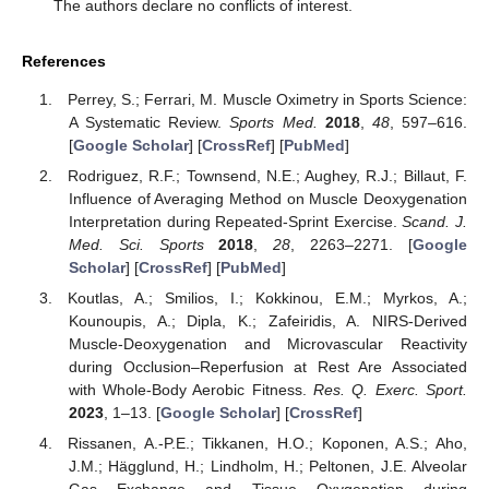
The authors declare no conflicts of interest.
References
Perrey, S.; Ferrari, M. Muscle Oximetry in Sports Science:
A Systematic Review.
Sports Med.
2018
,
48
, 597–616.
[
Google Scholar
] [
CrossRef
] [
PubMed
]
Rodriguez, R.F.; Townsend, N.E.; Aughey, R.J.; Billaut, F.
Influence of Averaging Method on Muscle Deoxygenation
Interpretation during Repeated-Sprint Exercise.
Scand. J.
Med. Sci. Sports
2018
,
28
, 2263–2271. [
Google
Scholar
] [
CrossRef
] [
PubMed
]
Koutlas, A.; Smilios, I.; Kokkinou, E.M.; Myrkos, A.;
Kounoupis, A.; Dipla, K.; Zafeiridis, A. NIRS-Derived
Muscle-Deoxygenation and Microvascular Reactivity
during Occlusion–Reperfusion at Rest Are Associated
with Whole-Body Aerobic Fitness.
Res. Q. Exerc. Sport.
2023
, 1–13. [
Google Scholar
] [
CrossRef
]
Rissanen, A.-P.E.; Tikkanen, H.O.; Koponen, A.S.; Aho,
J.M.; Hägglund, H.; Lindholm, H.; Peltonen, J.E. Alveolar