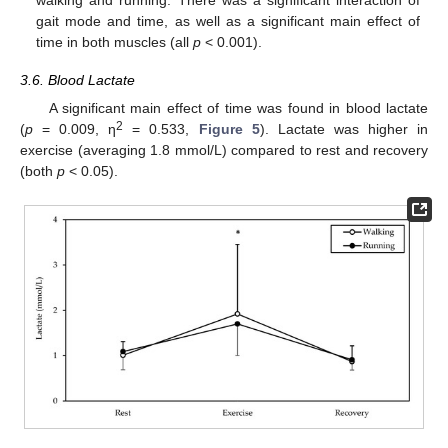
gait mode and time, as well as a significant main effect of
time in both muscles (all
p
< 0.001).
3.6. Blood Lactate
A significant main effect of time was found in blood lactate
2
(
p
= 0.009, η
= 0.533,
Figure 5
). Lactate was higher in
exercise (averaging 1.8 mmol/L) compared to rest and recovery
(both
p
< 0.05).