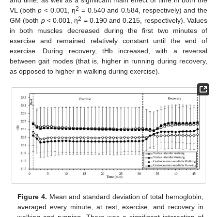
2
VL (both
p
< 0.001, η
= 0.540 and 0.584, respectively) and the
2
GM (both
p
< 0.001, η
= 0.190 and 0.215, respectively). Values
in both muscles decreased during the first two minutes of
exercise and remained relatively constant until the end of
exercise. During recovery, tHb increased, with a reversal
between gait modes (that is, higher in running during recovery,
as opposed to higher in walking during exercise).
Figure 4.
Mean and standard deviation of total hemoglobin,
averaged every minute, at rest, exercise, and recovery in
walking and running. There was a significant interaction of