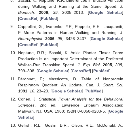
Sasaki, K.; Neptune, R.R. Differences in Muscle Function
during Walking and Running at the Same Speed.
J.
Biomech.
2006
,
39
, 2005–2013. [
Google Scholar
]
[
CrossRef
] [
PubMed
]
Cappellini, G.; Ivanenko, Y.P.; Poppele, R.E.; Lacquaniti,
F. Motor Patterns in Human Walking and Running.
J.
Neurophysiol.
2006
,
95
, 3426–3437. [
Google Scholar
]
[
CrossRef
] [
PubMed
]
Neptune, R.R.; Sasaki, K. Ankle Plantar Flexor Force
Production Is an Important Determinant of the Preferred
Walk-to-Run Transition Speed.
J. Exp. Biol.
2005
,
208
,
799–808. [
Google Scholar
] [
CrossRef
] [
PubMed
]
Péronnet, F.; Massicotte, D. Table of Nonprotein
Respiratory Quotient: An Update.
Can. J. Sport. Sci.
1991
,
16
, 23–29. [
Google Scholar
] [
PubMed
]
Cohen, J.
Statistical Power Analysis for the Behavioral
Sciences
, 2nd ed.; Lawrence Erlbaum Associates:
Mahwah, NJ, USA, 1988; ISBN 0-8058-0283-5. [
Google
Scholar
]
Gellish, R.L.; Goslin, B.R.; Olson, R.E.; McDonald, A.;