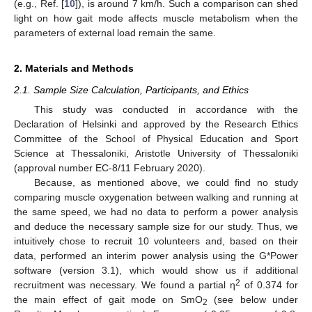
(e.g., Ref. [
10
]), is around 7 km/h. Such a comparison can shed
light on how gait mode affects muscle metabolism when the
parameters of external load remain the same.
2. Materials and Methods
2.1. Sample Size Calculation, Participants, and Ethics
This study was conducted in accordance with the
Declaration of Helsinki and approved by the Research Ethics
Committee of the School of Physical Education and Sport
Science at Thessaloniki, Aristotle University of Thessaloniki
(approval number EC-8/11 February 2020).
Because, as mentioned above, we could find no study
comparing muscle oxygenation between walking and running at
the same speed, we had no data to perform a power analysis
and deduce the necessary sample size for our study. Thus, we
intuitively chose to recruit 10 volunteers and, based on their
data, performed an interim power analysis using the G*Power
software (version 3.1), which would show us if additional
2
recruitment was necessary. We found a partial η
of 0.374 for
the main effect of gait mode on SmO
(see below under
2