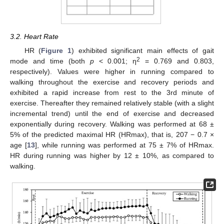
3.2. Heart Rate
HR (
Figure 1
) exhibited significant main effects of gait
2
mode and time (both
p
< 0.001; η
= 0.769 and 0.803,
respectively). Values were higher in running compared to
walking throughout the exercise and recovery periods and
exhibited a rapid increase from rest to the 3rd minute of
exercise. Thereafter they remained relatively stable (with a slight
incremental trend) until the end of exercise and decreased
exponentially during recovery. Walking was performed at 68 ±
5% of the predicted maximal HR (HRmax), that is, 207 − 0.7 ×
age [
13
], while running was performed at 75 ± 7% of HRmax.
HR during running was higher by 12 ± 10%, as compared to
walking.