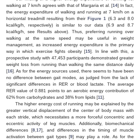
walking at 7 km/h agrees with that of Margaria et al. [
14
] In fact,
the energy expenditure of walking and running at 7 km/h on a
horizontal treadmill resulting from their
Figure 1
(6.3 and 8.0
kcal/kg/h, respectively) is similar to our data (6.9 and 8.7
kcal/kg/h, see Results above). Thus, preferring running over
walking at the same speed may be useful in weight
management, as increased energy expenditure is the primary
way in which exercise fights obesity [
15
]. In line with this, a
prospective study with 47,453 participants demonstrated greater
weight loss from running than walking the same distance daily
[
16
]. As for the energy sources used, there seems to have been
no difference between gait modes, as judged from the lack of
significant differences in RER or blood lactate. The average
RER value of 0.881 points to an aerobic energy contribution of
62% from carbohydrates and 38% from lipids [
11
].
The higher energy cost of running may be explained by the
greater vertical displacement of the center of body mass with
each stride, which necessitates a more forceful concentric and
eccentric activity of leg muscles. Additionally, biomechanical
differences [
8
,
17
], and differences in the timing of muscle
activation between gait types [
9
] may play a role. As for the