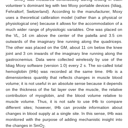
2
volunteer’s dominant leg with two Moxy portable devices (Idiag,
Fehraltorf, Switzerland). According to the manufacturer, Moxy
uses a theoretical calibration model (rather than a physical or
physiological one) because it allows for the accommodation of a
much wider range of physiologic variables. One was placed on
the VL, 14 cm above the center of the patella and 3.5 cm
outwards of the imaginary line running along the quadriceps.
The other was placed on the GM, about 11 cm below the knee
joint and 3 cm inwards of the imaginary line running along the
gastrocnemius. Data were collected wirelessly by use of the
Idiag Moxy software (version 1.0) every 2 s. The so-called total
hemoglobin (tHb) was recorded at the same time. tHb is a
dimensionless quantity that reflects changes in muscle blood
volume; it is not useful in an absolute sense because it depends
on the thickness of the fat layer over the muscle, the relative
contribution of myoglobin, and the blood volume relative to
muscle volume. Thus, it is not safe to use tHb to compare
different sites; however, tHb can provide information about
changes in blood supply at a single site. In this sense, tHb was
monitored with the purpose of adding mechanistic insight into
the changes in SmO
.
2