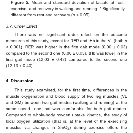
Figure 5.
Mean and standard deviation of lactate at rest,
exercise, and recovery in walking and running. * Significantly
different from rest and recovery (
p
< 0.05).
3.7. Order Effect
There was no significant order effect on the outcome
measures of this study, except for RER and tHb in the VL (both
p
< 0.001). RER was higher in the first gait mode (0.90 ± 0.03)
compared to the second one (0.86 ± 0.03). tHb was lower in the
first gait mode (12.03 ± 0.42) compared to the second one
(12.13 ± 0.40).
4. Discussion
This study examined, for the first time, differences in the
muscle oxygenation and blood supply of two leg muscles (VL
and GM) between two gait modes (walking and running) at the
same speed—one that was comfortable for both gait modes.
Compared to whole-body oxygen uptake kinetics, the study of
local oxygen utilization (that is, at the level of the exercising
muscles via changes in SmO
) during exercise offers the
2