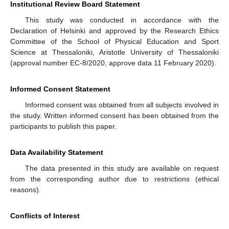
Institutional Review Board Statement
This study was conducted in accordance with the
Declaration of Helsinki and approved by the Research Ethics
Committee of the School of Physical Education and Sport
Science at Thessaloniki, Aristotle University of Thessaloniki
(approval number EC-8/2020, approve data 11 February 2020).
Informed Consent Statement
Informed consent was obtained from all subjects involved in
the study. Written informed consent has been obtained from the
participants to publish this paper.
Data Availability Statement
The data presented in this study are available on request
from the corresponding author due to restrictions (ethical
reasons).
Conflicts of Interest