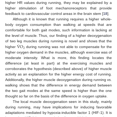
higher HR values during running, they may be explained by a
higher stimulation of foot mechanoreceptors that provide
feedback to cardiovascular control areas in the brain stem [
18
].
Although it is known that running requires a higher whole-
body oxygen consumption than walking at speeds that are
comfortable for both gait modes, such information is lacking at
the level of muscle. Thus, our finding of a higher deoxygenation
˙
V
O
of two leg muscles during running is novel and shows that the
2
higher
during running was not able to compensate for the
higher oxygen demand in the muscles, although exercise was of
moderate intensity. What is more, this finding locates the
difference (at least in part) at the exercising muscles and
corroborates the hypothesis (described above) of higher muscle
activity as an explanation for the higher energy cost of running.
Additionally, the higher muscle deoxygenation during running vs.
walking shows that the difference in energy demand between
the two gait modes at the same speed is higher than the one
thought so far on the basis of the difference in oxygen uptake.
The local muscle deoxygenation seen in this study, mainly
during running, may have implications for inducing favorable
adaptations mediated by hypoxia-inducible factor 1 (HIF-1). It is