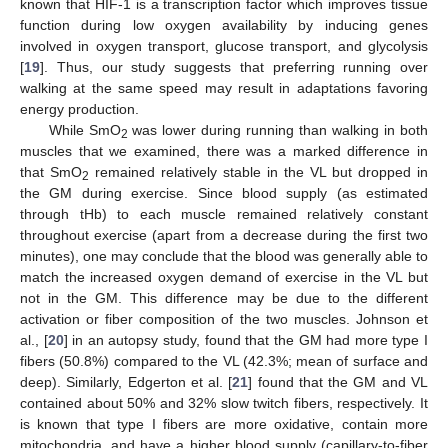
known that HIF-1 is a transcription factor which improves tissue
function during low oxygen availability by inducing genes
involved in oxygen transport, glucose transport, and glycolysis
[
19
]. Thus, our study suggests that preferring running over
walking at the same speed may result in adaptations favoring
energy production.
While SmO
was lower during running than walking in both
2
muscles that we examined, there was a marked difference in
that SmO
remained relatively stable in the VL but dropped in
2
the GM during exercise. Since blood supply (as estimated
through tHb) to each muscle remained relatively constant
throughout exercise (apart from a decrease during the first two
minutes), one may conclude that the blood was generally able to
match the increased oxygen demand of exercise in the VL but
not in the GM. This difference may be due to the different
activation or fiber composition of the two muscles. Johnson et
al., [
20
] in an autopsy study, found that the GM had more type I
fibers (50.8%) compared to the VL (42.3%; mean of surface and
deep). Similarly, Edgerton et al. [
21
] found that the GM and VL
contained about 50% and 32% slow twitch fibers, respectively. It
is known that type I fibers are more oxidative, contain more
mitochondria, and have a higher blood supply (capillary-to-fiber