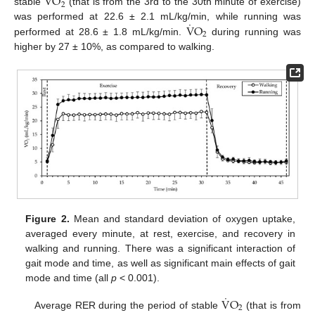
V
O
2
stable
(that is from the 3rd to the 30th minute of exercise)
˙
V
O
was performed at 22.6 ± 2.1 mL/kg/min, while running was
2
performed at 28.6 ± 1.8 mL/kg/min.
during running was
higher by 27 ± 10%, as compared to walking.
Figure 2.
Mean and standard deviation of oxygen uptake,
averaged every minute, at rest, exercise, and recovery in
walking and running. There was a significant interaction of
gait mode and time, as well as significant main effects of gait
mode and time (all
p
< 0.001).
˙
V
O
2
Average RER during the period of stable
(that is from