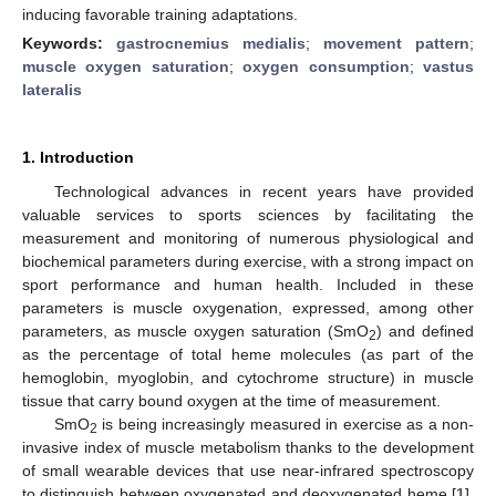
inducing favorable training adaptations.
Keywords:
gastrocnemius medialis
;
movement pattern
;
muscle oxygen saturation
;
oxygen consumption
;
vastus
lateralis
1. Introduction
Technological advances in recent years have provided
valuable services to sports sciences by facilitating the
measurement and monitoring of numerous physiological and
biochemical parameters during exercise, with a strong impact on
sport performance and human health. Included in these
parameters is muscle oxygenation, expressed, among other
parameters, as muscle oxygen saturation (SmO
) and defined
2
as the percentage of total heme molecules (as part of the
hemoglobin, myoglobin, and cytochrome structure) in muscle
tissue that carry bound oxygen at the time of measurement.
SmO
is being increasingly measured in exercise as a non-
2
invasive index of muscle metabolism thanks to the development
of small wearable devices that use near-infrared spectroscopy
to distinguish between oxygenated and deoxygenated heme [
1
].