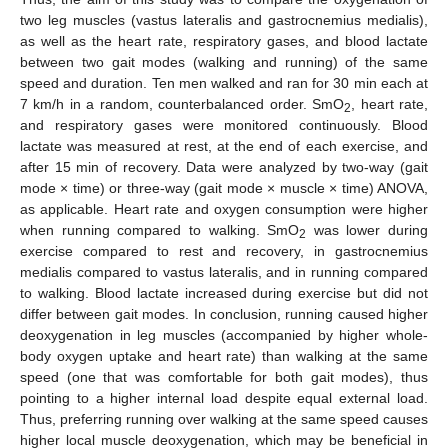
two leg muscles (vastus lateralis and gastrocnemius medialis),
as well as the heart rate, respiratory gases, and blood lactate
between two gait modes (walking and running) of the same
speed and duration. Ten men walked and ran for 30 min each at
7 km/h in a random, counterbalanced order. SmO
, heart rate,
2
and respiratory gases were monitored continuously. Blood
lactate was measured at rest, at the end of each exercise, and
after 15 min of recovery. Data were analyzed by two-way (gait
mode × time) or three-way (gait mode × muscle × time) ANOVA,
as applicable. Heart rate and oxygen consumption were higher
when running compared to walking. SmO
was lower during
2
exercise compared to rest and recovery, in gastrocnemius
medialis compared to vastus lateralis, and in running compared
to walking. Blood lactate increased during exercise but did not
differ between gait modes. In conclusion, running caused higher
deoxygenation in leg muscles (accompanied by higher whole-
body oxygen uptake and heart rate) than walking at the same
speed (one that was comfortable for both gait modes), thus
pointing to a higher internal load despite equal external load.
Thus, preferring running over walking at the same speed causes
higher local muscle deoxygenation, which may be beneficial in