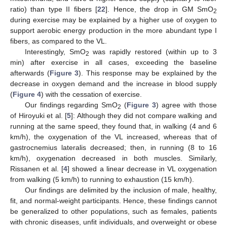
ratio) than type II fibers [
22
]. Hence, the drop in GM SmO
2
during exercise may be explained by a higher use of oxygen to
support aerobic energy production in the more abundant type I
fibers, as compared to the VL.
Interestingly, SmO
was rapidly restored (within up to 3
2
min) after exercise in all cases, exceeding the baseline
afterwards (
Figure 3
). This response may be explained by the
decrease in oxygen demand and the increase in blood supply
(
Figure 4
) with the cessation of exercise.
Our findings regarding SmO
(
Figure 3
) agree with those
2
of Hiroyuki et al. [
5
]: Although they did not compare walking and
running at the same speed, they found that, in walking (4 and 6
km/h), the oxygenation of the VL increased, whereas that of
gastrocnemius lateralis decreased; then, in running (8 to 16
km/h), oxygenation decreased in both muscles. Similarly,
Rissanen et al. [
4
] showed a linear decrease in VL oxygenation
from walking (5 km/h) to running to exhaustion (15 km/h).
Our findings are delimited by the inclusion of male, healthy,
fit, and normal-weight participants. Hence, these findings cannot
be generalized to other populations, such as females, patients
with chronic diseases, unfit individuals, and overweight or obese