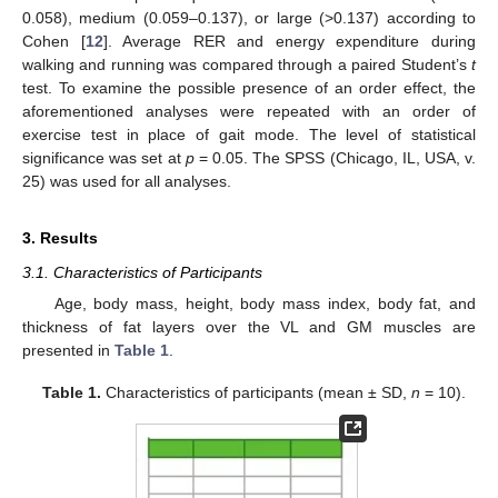
0.058), medium (0.059–0.137), or large (>0.137) according to
Cohen [
12
]. Average RER and energy expenditure during
walking and running was compared through a paired Student’s
t
test. To examine the possible presence of an order effect, the
aforementioned analyses were repeated with an order of
exercise test in place of gait mode. The level of statistical
significance was set at
p
= 0.05. The SPSS (Chicago, IL, USA, v.
25) was used for all analyses.
3. Results
3.1. Characteristics of Participants
Age, body mass, height, body mass index, body fat, and
thickness of fat layers over the VL and GM muscles are
presented in
Table 1
.
Table 1.
Characteristics of participants (mean ± SD,
n
= 10).