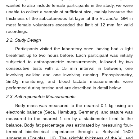
wanted to also include female participants in the study, we were
unable to collect a sample of sufficient size, mainly because the
thickness of the subcutaneous fat layer at the VL and/or GM in
most female volunteers exceeded the limit of 12 mm for valid
recordings.
2.2. Study Design
Participants visited the laboratory once, having had a light
breakfast up to two hours before. Each participant was initially
subjected to anthropometric measurements, followed by two
consecutive tests with a 15 min interval in between, one
involving walking and one involving running. Ergospirometry,
SmO
monitoring, and blood lactate measurements were
2
performed during testing and are described in detail below.
2.3. Anthropometric Measurements
Body mass was measured to the nearest 0.1 kg using an
electronic balance (Seca, Hamburg, Germany), and stature was
measured to the nearest 1 cm by a stadiometer fixed to the
balance. Body fat percentage was estimated by measuring four-
terminal bioelectrical impedance through a Bodystat 1500
apparatus (Douglas, UK). The skinfold thickness of the VL and