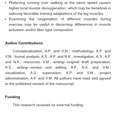
Preferring running over walking at the same speed causes
higher local muscle deoxygenation, which may be beneficial in
inducing favorable training adaptations of the leg muscles.
Examining the oxygenation of different muscles during
exercise may be useful in discerning differences in muscle
activation and/or fiber type composition.
Author Contributions
Conceptualization, A.P. and V.M.; methodology, A.P. and
V.M.; formal analysis, A.S., A.P. and N.K.; investigation, A.S., A.P.
and N.K.; resources, V.M.; writing—original draft preparation,
A.S.; writing—review and editing, A.P., N.K. and V.M.;
visualization, A.S.; supervision, A.P. and V.M.; project
administration, A.P. and V.M. All authors have read and agreed
to the published version of the manuscript.
Funding
This research received no external funding.