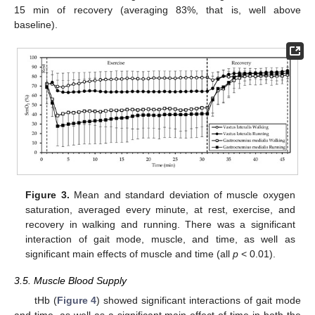
15 min of recovery (averaging 83%, that is, well above
baseline).
Figure 3.
Mean and standard deviation of muscle oxygen
saturation, averaged every minute, at rest, exercise, and
recovery in walking and running. There was a significant
interaction of gait mode, muscle, and time, as well as
significant main effects of muscle and time (all
p
< 0.01).
3.5. Muscle Blood Supply
tHb (
Figure 4
) showed significant interactions of gait mode
and time, as well as a significant main effect of time in both the