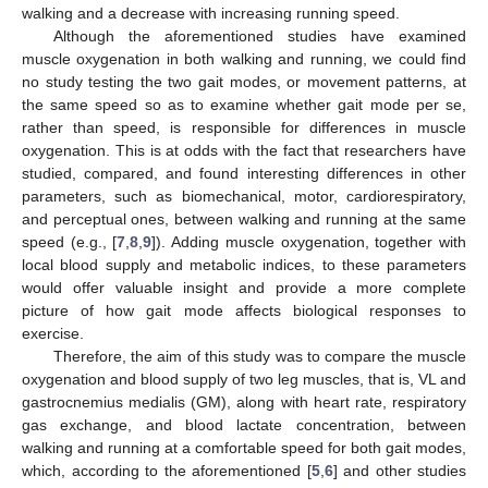
walking and a decrease with increasing running speed.
Although the aforementioned studies have examined
muscle oxygenation in both walking and running, we could find
no study testing the two gait modes, or movement patterns, at
the same speed so as to examine whether gait mode per se,
rather than speed, is responsible for differences in muscle
oxygenation. This is at odds with the fact that researchers have
studied, compared, and found interesting differences in other
parameters, such as biomechanical, motor, cardiorespiratory,
and perceptual ones, between walking and running at the same
speed (e.g., [
7
,
8
,
9
]). Adding muscle oxygenation, together with
local blood supply and metabolic indices, to these parameters
would offer valuable insight and provide a more complete
picture of how gait mode affects biological responses to
exercise.
Therefore, the aim of this study was to compare the muscle
oxygenation and blood supply of two leg muscles, that is, VL and
gastrocnemius medialis (GM), along with heart rate, respiratory
gas exchange, and blood lactate concentration, between
walking and running at a comfortable speed for both gait modes,
which, according to the aforementioned [
5
,
6
] and other studies