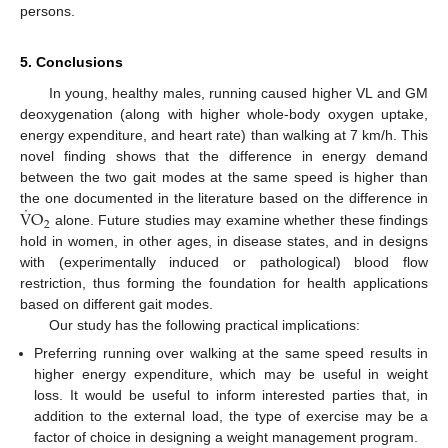
persons.
5. Conclusions
In young, healthy males, running caused higher VL and GM
deoxygenation (along with higher whole-body oxygen uptake,
energy expenditure, and heart rate) than walking at 7 km/h. This
novel finding shows that the difference in energy demand
between the two gait modes at the same speed is higher than
˙
V
O
the one documented in the literature based on the difference in
2
alone. Future studies may examine whether these findings
hold in women, in other ages, in disease states, and in designs
with (experimentally induced or pathological) blood flow
restriction, thus forming the foundation for health applications
based on different gait modes.
Our study has the following practical implications:
Preferring running over walking at the same speed results in
higher energy expenditure, which may be useful in weight
loss. It would be useful to inform interested parties that, in
addition to the external load, the type of exercise may be a
factor of choice in designing a weight management program.