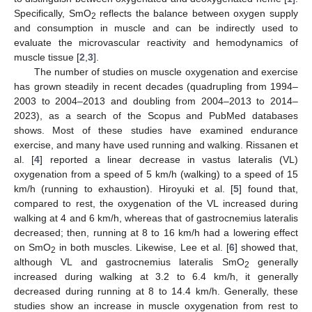
Specifically, SmO
reflects the balance between oxygen supply
2
and consumption in muscle and can be indirectly used to
evaluate the microvascular reactivity and hemodynamics of
muscle tissue [
2
,
3
].
The number of studies on muscle oxygenation and exercise
has grown steadily in recent decades (quadrupling from 1994–
2003 to 2004–2013 and doubling from 2004–2013 to 2014–
2023), as a search of the Scopus and PubMed databases
shows. Most of these studies have examined endurance
exercise, and many have used running and walking. Rissanen et
al. [
4
] reported a linear decrease in vastus lateralis (VL)
oxygenation from a speed of 5 km/h (walking) to a speed of 15
km/h (running to exhaustion). Hiroyuki et al. [
5
] found that,
compared to rest, the oxygenation of the VL increased during
walking at 4 and 6 km/h, whereas that of gastrocnemius lateralis
decreased; then, running at 8 to 16 km/h had a lowering effect
on SmO
in both muscles. Likewise, Lee et al. [
6
] showed that,
2
although VL and gastrocnemius lateralis SmO
generally
2
increased during walking at 3.2 to 6.4 km/h, it generally
decreased during running at 8 to 14.4 km/h. Generally, these
studies show an increase in muscle oxygenation from rest to