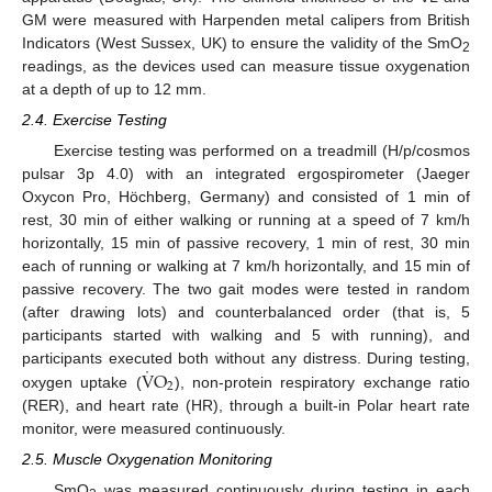
GM were measured with Harpenden metal calipers from British
Indicators (West Sussex, UK) to ensure the validity of the SmO
2
readings, as the devices used can measure tissue oxygenation
at a depth of up to 12 mm.
2.4. Exercise Testing
Exercise testing was performed on a treadmill (H/p/cosmos
pulsar 3p 4.0) with an integrated ergospirometer (Jaeger
Oxycon Pro, Höchberg, Germany) and consisted of 1 min of
rest, 30 min of either walking or running at a speed of 7 km/h
horizontally, 15 min of passive recovery, 1 min of rest, 30 min
each of running or walking at 7 km/h horizontally, and 15 min of
passive recovery. The two gait modes were tested in random
(after drawing lots) and counterbalanced order (that is, 5
participants started with walking and 5 with running), and
˙
V
O
participants executed both without any distress. During testing,
2
oxygen uptake (
), non-protein respiratory exchange ratio
(RER), and heart rate (HR), through a built-in Polar heart rate
monitor, were measured continuously.
2.5. Muscle Oxygenation Monitoring
SmO
was measured continuously during testing in each