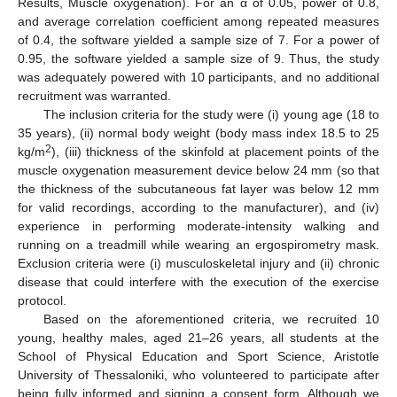
Results, Muscle oxygenation). For an α of 0.05, power of 0.8,
and average correlation coefficient among repeated measures
of 0.4, the software yielded a sample size of 7. For a power of
0.95, the software yielded a sample size of 9. Thus, the study
was adequately powered with 10 participants, and no additional
recruitment was warranted.
The inclusion criteria for the study were (i) young age (18 to
35 years), (ii) normal body weight (body mass index 18.5 to 25
2
kg/m
), (iii) thickness of the skinfold at placement points of the
muscle oxygenation measurement device below 24 mm (so that
the thickness of the subcutaneous fat layer was below 12 mm
for valid recordings, according to the manufacturer), and (iv)
experience in performing moderate-intensity walking and
running on a treadmill while wearing an ergospirometry mask.
Exclusion criteria were (i) musculoskeletal injury and (ii) chronic
disease that could interfere with the execution of the exercise
protocol.
Based on the aforementioned criteria, we recruited 10
young, healthy males, aged 21–26 years, all students at the
School of Physical Education and Sport Science, Aristotle
University of Thessaloniki, who volunteered to participate after
being fully informed and signing a consent form. Although we