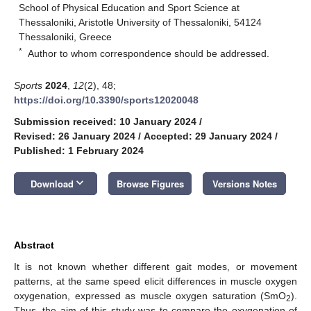
School of Physical Education and Sport Science at
Thessaloniki, Aristotle University of Thessaloniki, 54124
Thessaloniki, Greece
*
Author to whom correspondence should be addressed.
Sports
2024
,
12
(2), 48;
https://doi.org/10.3390/sports12020048
Submission received: 10 January 2024
/
Revised: 26 January 2024
/
Accepted: 29 January 2024
/
Published: 1 February 2024
keyboard_arrow_down
Download
Browse Figures
Versions Notes
Abstract
It is not known whether different gait modes, or movement
patterns, at the same speed elicit differences in muscle oxygen
oxygenation, expressed as muscle oxygen saturation (SmO
).
2
Thus, the aim of this study was to compare the oxygenation of