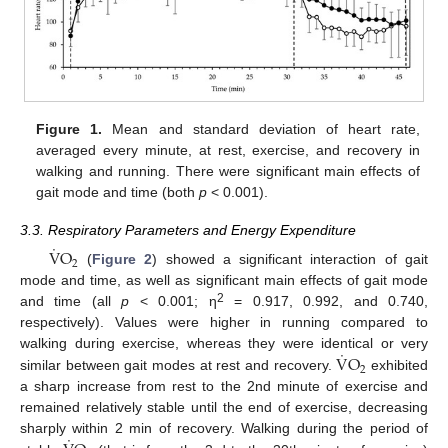
12. May
13. May
14. May
15. May
16. May
17. May
18. May
19. May
20. May
22. May
23. May
24. May
25. May
26. May
27. May
28. May
29. May
30. May
1. Jun
2. Jun
3. Jun
4. Jun
5. Jun
6. Jun
7. Jun
8. Jun
9. Jun
11. Jun
12. Jun
13. Jun
14. Jun
15. Jun
16. Jun
17. Jun
18. Jun
19. Jun
21. Jun
22. Jun
23. Jun
24. Jun
25. Jun
26. Jun
27. Jun
28. Jun
29. Jun
1. Jul
2. Jul
3. Jul
4. Jul
5. Jul
6. Jul
7. Jul
8. Jul
9. Jul
11. Jul
12. Jul
13. Jul
14. Jul
15. Jul
16. Jul
17. Jul
18. Jul
19. Jul
21. Jul
22. Jul
23. Jul
24. Jul
25. Jul
26. Jul
27. Jul
28. Jul
29. Jul
31. Jul
1. Aug
2. Aug
3. Aug
4. Aug
5. Aug
6. Aug
7. Aug
8. Aug
Figure 1.
Mean and standard deviation of heart rate,
averaged every minute, at rest, exercise, and recovery in
walking and running. There were significant main effects of
gait mode and time (both
p
< 0.001).
3.3. Respiratory Parameters and Energy Expenditure
˙
V
O
2
(
Figure 2
) showed a significant interaction of gait
mode and time, as well as significant main effects of gait mode
2
and time (all
p
< 0.001; η
= 0.917, 0.992, and 0.740,
respectively). Values were higher in running compared to
˙
V
O
walking during exercise, whereas they were identical or very
2
similar between gait modes at rest and recovery.
exhibited
a sharp increase from rest to the 2nd minute of exercise and
remained relatively stable until the end of exercise, decreasing
˙
sharply within 2 min of recovery. Walking during the period of