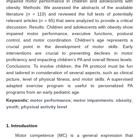
impaired motor performance in children and adolescents with
obesity. Methods: We assessed the abstracts of the available
literature (
n
= 110) and reviewed the full texts of potentially
relevant articles (
n
= 65) that were analyzed to provide a critical
discussion. Results: Children and adolescents with obesity show
impaired motor performance, executive functions, postural
control, and motor coordination. Children’s age represents a
crucial point in the development of motor skills. Early
interventions are crucial to preventing declines in motor
proficiency and impacting children’s PA and overall fitness levels.
Conclusions: To involve children, the PA protocol must be fun
and tailored in consideration of several aspects, such as clinical
picture, level of physical fitness, and motor skills. A supervised
adapted exercise program is useful to personalized PA
programs from an early pediatric age.
Keywords:
motor performance
;
motor impairments
;
obesity
;
youth
;
physical activity level
1. Introduction
Motor competence (MC) is a general expression that