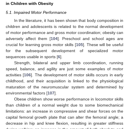
in Children with Obesity
5.1. Impaired Motor Performance
In the literature, it has been shown that body composition in
children and adolescents is related to the normal development
of motor performance and gross motor coordination; obesity can
adversely affect them [
104
]. Preschool and school ages are
crucial for learning gross motor skills [
105
]. These will be useful
for the subsequent development of specialized motor
sequences usable in sports [
6
].
Strength, bilateral and upper limb coordination, running
speed, balance, and agility are just some examples of motor
activities [
106
]. The development of motor skills occurs in early
childhood, and their acquisition is linked to the physiological
maturation of the neuromuscular system and determined by
environmental factors [
107
].
Obese children show worse performance in locomotor skills
than children of a normal weight due to some biomechanical
limitations: an increase in compressive and shear forces on the
capital femoral growth plate that can alter the femoral angle; a
decrease in hip and knee flexion, resulting in greater stiffness