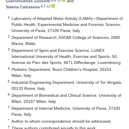
4,6
Gianvincenzo Zuccotti
and
4,7
Valeria Calcaterra
1
Laboratory of Adapted Motor Activity (LAMA)—Department of
Public Health, Experimental Medicine and Forensic Science,
University of Pavia, 27100 Pavia, Italy
2
Department of Research, ASOMI College of Sciences, 2080
Marsa, Malta
3
Department of Sport and Exercise Science, LUNEX
International University of Health, Exercise and Sports, 50,
Avenue du Parc des Sports, 4671 Differdange, Luxembourg
4
Pediatric Department, Buzzi Children’s Hospital, 20154
Milan, Italy
5
Industrial Engineering Department, University of Tor Vergata,
00133 Rome, Italy
6
Department of Biomedical and Clinical Science, University of
Milan, 20157 Milan, Italy
7
Department of Internal Medicine, University of Pavia, 27100
Pavia, Italy
*
Author to whom correspondence should be addressed.
†
These authors contributed equally to this work.