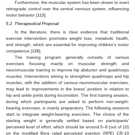
Furthermore, the muscular system has been shown to exert
retrograde control over the central nervous system, influencing
motor behavior [
113
].
5.2. Therapeutical Proposal
In the literature, there is clear evidence that traditional
exercise intervention promotes weight loss, metabolic health,
and strength, which are essential for improving children’s motor
competence [
126
].
The training program generally consists of various
exercises focusing mainly on muscular strength and
neuromuscular training to improve hip abductor and quadriceps
muscles. Interventions aiming to strengthen quadriceps and hip
muscles, with the addition of various neuromuscular exercises,
may lead to improvements in the knees’ position in relation to
hip and ankle joints during locomotion. The first training session,
during which participants are asked to perform non-weight-
bearing exercises, is mainly preparatory. The following sessions
start to integrate weight-bearing exercises. The choice of the
starting weight is generally settled based on participants’
perceived level of effort, which should be around 5–8 (out of 10)
on the modified Borg rated perceived exertion (RPE) CR-10