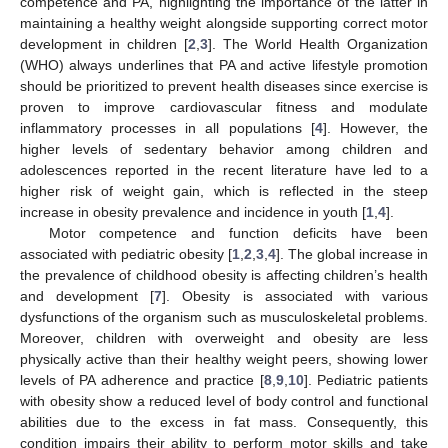
competence and PA, highlighting the importance of the latter in
maintaining a healthy weight alongside supporting correct motor
development in children [
2
,
3
]. The World Health Organization
(WHO) always underlines that PA and active lifestyle promotion
should be prioritized to prevent health diseases since exercise is
proven to improve cardiovascular fitness and modulate
inflammatory processes in all populations [
4
]. However, the
higher levels of sedentary behavior among children and
adolescences reported in the recent literature have led to a
higher risk of weight gain, which is reflected in the steep
increase in obesity prevalence and incidence in youth [
1
,
4
].
Motor competence and function deficits have been
associated with pediatric obesity [
1
,
2
,
3
,
4
]. The global increase in
the prevalence of childhood obesity is affecting children’s health
and development [
7
]. Obesity is associated with various
dysfunctions of the organism such as musculoskeletal problems.
Moreover, children with overweight and obesity are less
physically active than their healthy weight peers, showing lower
levels of PA adherence and practice [
8
,
9
,
10
]. Pediatric patients
with obesity show a reduced level of body control and functional
abilities due to the excess in fat mass. Consequently, this
condition impairs their ability to perform motor skills and take