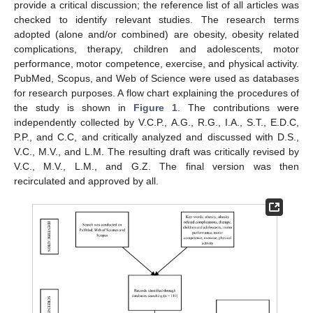
provide a critical discussion; the reference list of all articles was
checked to identify relevant studies. The research terms
adopted (alone and/or combined) are obesity, obesity related
complications, therapy, children and adolescents, motor
performance, motor competence, exercise, and physical activity.
PubMed, Scopus, and Web of Science were used as databases
for research purposes. A flow chart explaining the procedures of
the study is shown in
Figure 1
. The contributions were
independently collected by V.C.P., A.G., R.G., I.A., S.T., E.D.C,
P.P., and C.C, and critically analyzed and discussed with D.S.,
V.C., M.V., and L.M. The resulting draft was critically revised by
V.C., M.V., L.M., and G.Z. The final version was then
recirculated and approved by all.