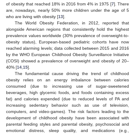
of obesity that reached 18% in 2016 from 4% in 1975 [
7
]. There
are, nowadays, nearly 50% more children under the age of 5
who are living with obesity [
13
].
The World Obesity Federation, in 2012, reported that
alongside American regions that consistently hold the highest
prevalence values worldwide (30% prevalence of overweight-to-
obesity status), European-based pediatric cohorts have now
reached alarming levels; data collected between 2015 and 2016
by the WHO European Childhood Obesity Surveillance Initiative
(COSI) showed a prevalence of overweight and obesity of 20–
40% [
14
,
15
].
The fundamental cause driving the trend of childhood
obesity relies on an energy imbalance between calories
consumed (due to increasing use of sugar-sweetened
beverages, high glycemic foods, and foods containing excess
fat) and calories expended (due to reduced levels of PA and
increasing sedentary behavior such as use of television,
computers, and video-games). The risk factors leading to the
development of childhood obesity have been associated with
parental feeding styles and parental obesity, psychosocial and
emotional distress, sleep quality, and medications (e.g.,