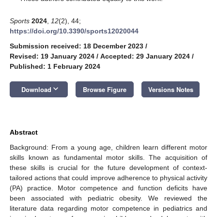
Sports
2024
,
12
(2), 44;
https://doi.org/10.3390/sports12020044
Submission received: 18 December 2023
/
Revised: 19 January 2024
/
Accepted: 29 January 2024
/
Published: 1 February 2024
keyboard_arrow_down
Download
Browse Figure
Versions Notes
Abstract
Background: From a young age, children learn different motor
skills known as fundamental motor skills. The acquisition of
these skills is crucial for the future development of context-
tailored actions that could improve adherence to physical activity
(PA) practice. Motor competence and function deficits have
been associated with pediatric obesity. We reviewed the
literature data regarding motor competence in pediatrics and