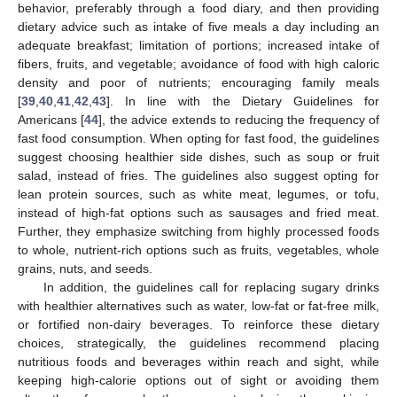
behavior, preferably through a food diary, and then providing
dietary advice such as intake of five meals a day including an
adequate breakfast; limitation of portions; increased intake of
fibers, fruits, and vegetable; avoidance of food with high caloric
density and poor of nutrients; encouraging family meals
[
39
,
40
,
41
,
42
,
43
]. In line with the Dietary Guidelines for
Americans [
44
], the advice extends to reducing the frequency of
fast food consumption. When opting for fast food, the guidelines
suggest choosing healthier side dishes, such as soup or fruit
salad, instead of fries. The guidelines also suggest opting for
lean protein sources, such as white meat, legumes, or tofu,
instead of high-fat options such as sausages and fried meat.
Further, they emphasize switching from highly processed foods
to whole, nutrient-rich options such as fruits, vegetables, whole
grains, nuts, and seeds.
In addition, the guidelines call for replacing sugary drinks
with healthier alternatives such as water, low-fat or fat-free milk,
or fortified non-dairy beverages. To reinforce these dietary
choices, strategically, the guidelines recommend placing
nutritious foods and beverages within reach and sight, while
keeping high-calorie options out of sight or avoiding them