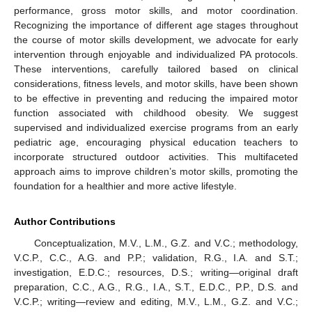
performance, gross motor skills, and motor coordination.
Recognizing the importance of different age stages throughout
the course of motor skills development, we advocate for early
intervention through enjoyable and individualized PA protocols.
These interventions, carefully tailored based on clinical
considerations, fitness levels, and motor skills, have been shown
to be effective in preventing and reducing the impaired motor
function associated with childhood obesity. We suggest
supervised and individualized exercise programs from an early
pediatric age, encouraging physical education teachers to
incorporate structured outdoor activities. This multifaceted
approach aims to improve children’s motor skills, promoting the
foundation for a healthier and more active lifestyle.
Author Contributions
Conceptualization, M.V., L.M., G.Z. and V.C.; methodology,
V.C.P., C.C., A.G. and P.P.; validation, R.G., I.A. and S.T.;
investigation, E.D.C.; resources, D.S.; writing—original draft
preparation, C.C., A.G., R.G., I.A., S.T., E.D.C., P.P., D.S. and
V.C.P.; writing—review and editing, M.V., L.M., G.Z. and V.C.;