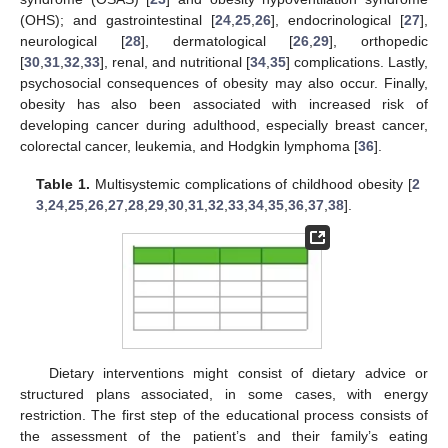
(OHS); and gastrointestinal [
24
,
25
,
26
], endocrinological [
27
],
neurological [
28
], dermatological [
26
,
29
], orthopedic
[
30
,
31
,
32
,
33
], renal, and nutritional [
34
,
35
] complications. Lastly,
psychosocial consequences of obesity may also occur. Finally,
obesity has also been associated with increased risk of
developing cancer during adulthood, especially breast cancer,
colorectal cancer, leukemia, and Hodgkin lymphoma [
36
].
Table 1.
Multisystemic complications of childhood obesity [
2
3
,
24
,
25
,
26
,
27
,
28
,
29
,
30
,
31
,
32
,
33
,
34
,
35
,
36
,
37
,
38
].
Dietary interventions might consist of dietary advice or
structured plans associated, in some cases, with energy
restriction. The first step of the educational process consists of
the assessment of the patient’s and their family’s eating