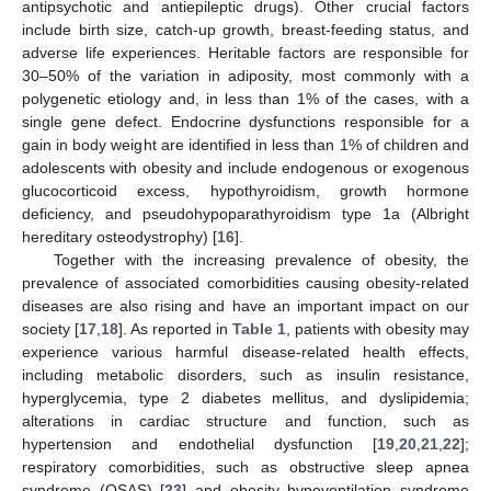
antipsychotic and antiepileptic drugs). Other crucial factors
include birth size, catch-up growth, breast-feeding status, and
adverse life experiences. Heritable factors are responsible for
30–50% of the variation in adiposity, most commonly with a
polygenetic etiology and, in less than 1% of the cases, with a
single gene defect. Endocrine dysfunctions responsible for a
gain in body weight are identified in less than 1% of children and
adolescents with obesity and include endogenous or exogenous
glucocorticoid excess, hypothyroidism, growth hormone
deficiency, and pseudohypoparathyroidism type 1a (Albright
hereditary osteodystrophy) [
16
].
Together with the increasing prevalence of obesity, the
prevalence of associated comorbidities causing obesity-related
diseases are also rising and have an important impact on our
society [
17
,
18
]. As reported in
Table 1
, patients with obesity may
experience various harmful disease-related health effects,
including metabolic disorders, such as insulin resistance,
hyperglycemia, type 2 diabetes mellitus, and dyslipidemia;
alterations in cardiac structure and function, such as
hypertension and endothelial dysfunction [
19
,
20
,
21
,
22
];
respiratory comorbidities, such as obstructive sleep apnea
syndrome (OSAS) [
23
] and obesity hypoventilation syndrome