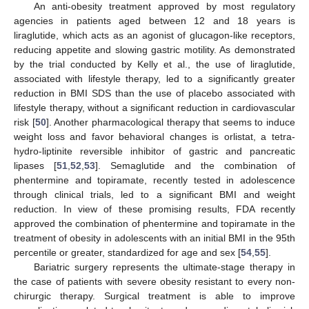
An anti-obesity treatment approved by most regulatory
agencies in patients aged between 12 and 18 years is
liraglutide, which acts as an agonist of glucagon-like receptors,
reducing appetite and slowing gastric motility. As demonstrated
by the trial conducted by Kelly et al., the use of liraglutide,
associated with lifestyle therapy, led to a significantly greater
reduction in BMI SDS than the use of placebo associated with
lifestyle therapy, without a significant reduction in cardiovascular
risk [
50
]. Another pharmacological therapy that seems to induce
weight loss and favor behavioral changes is orlistat, a tetra-
hydro-liptinite reversible inhibitor of gastric and pancreatic
lipases [
51
,
52
,
53
]. Semaglutide and the combination of
phentermine and topiramate, recently tested in adolescence
through clinical trials, led to a significant BMI and weight
reduction. In view of these promising results, FDA recently
approved the combination of phentermine and topiramate in the
treatment of obesity in adolescents with an initial BMI in the 95th
percentile or greater, standardized for age and sex [
54
,
55
].
Bariatric surgery represents the ultimate-stage therapy in
the case of patients with severe obesity resistant to every non-
chirurgic therapy. Surgical treatment is able to improve