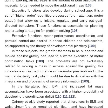
during walking; an increase in the amount of both absolute and
muscular force needed to move the additional mass [
108
].
Executive functions also develop during school age. It is a
set of “higher order” cognitive processes (e.g., attention, motor
output) that allow us to initiate, regulate, and carry out goal-
directed behaviors. These functions at essentials for planning
and creating strategies for problem solving [
108
].
Executive functions, motor performance, coordination, and
postural control are altered in obese children and adolescents,
as supported by the theory of developmental plasticity [
109
].
In these subjects, the greater fat mass to be supported and
moved against gravity can lead to a worse execution of motor
coordination tasks [
109
]. The problems are not exclusively
related to moving a mass in excess against the gravity; this
indicates a worse performance in fine motor precision and in the
manual dexterity task, which could be due to difficulties with the
integration and processing of sensory information [
109
].
In the literature, high BMI and increased fat mass
accumulation have been associated with a higher probability of
developing a coordination deficit [
110
,
111
,
112
].
Cairney et al.’s study reported that differences in BMI and
waist circumference remained significant and have increased