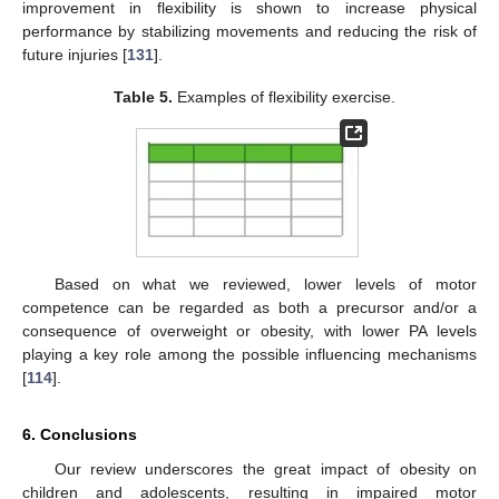
improvement in flexibility is shown to increase physical
performance by stabilizing movements and reducing the risk of
future injuries [
131
].
Table 5.
Examples of flexibility exercise.
Based on what we reviewed, lower levels of motor
competence can be regarded as both a precursor and/or a
consequence of overweight or obesity, with lower PA levels
playing a key role among the possible influencing mechanisms
[
114
].
6. Conclusions
Our review underscores the great impact of obesity on
children and adolescents, resulting in impaired motor