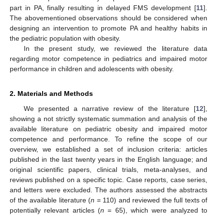
part in PA, finally resulting in delayed FMS development [
11
].
The abovementioned observations should be considered when
designing an intervention to promote PA and healthy habits in
the pediatric population with obesity.
In the present study, we reviewed the literature data
regarding motor competence in pediatrics and impaired motor
performance in children and adolescents with obesity.
2. Materials and Methods
We presented a narrative review of the literature [
12
],
showing a not strictly systematic summation and analysis of the
available literature on pediatric obesity and impaired motor
competence and performance. To refine the scope of our
overview, we established a set of inclusion criteria: articles
published in the last twenty years in the English language; and
original scientific papers, clinical trials, meta-analyses, and
reviews published on a specific topic. Case reports, case series,
and letters were excluded. The authors assessed the abstracts
of the available literature (
n
= 110) and reviewed the full texts of
potentially relevant articles (
n
= 65), which were analyzed to