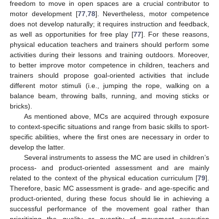
freedom to move in open spaces are a crucial contributor to
motor development [
77
,
78
]. Nevertheless, motor competence
does not develop naturally; it requires instruction and feedback,
as well as opportunities for free play [
77
]. For these reasons,
physical education teachers and trainers should perform some
activities during their lessons and training outdoors. Moreover,
to better improve motor competence in children, teachers and
trainers should propose goal-oriented activities that include
different motor stimuli (i.e., jumping the rope, walking on a
balance beam, throwing balls, running, and moving sticks or
bricks).
As mentioned above, MCs are acquired through exposure
to context-specific situations and range from basic skills to sport-
specific abilities, where the first ones are necessary in order to
develop the latter.
Several instruments to assess the MC are used in children’s
process- and product-oriented assessment and are mainly
related to the context of the physical education curriculum [
79
].
Therefore, basic MC assessment is grade- and age-specific and
product-oriented, during these focus should lie in achieving a
successful performance of the movement goal rather than