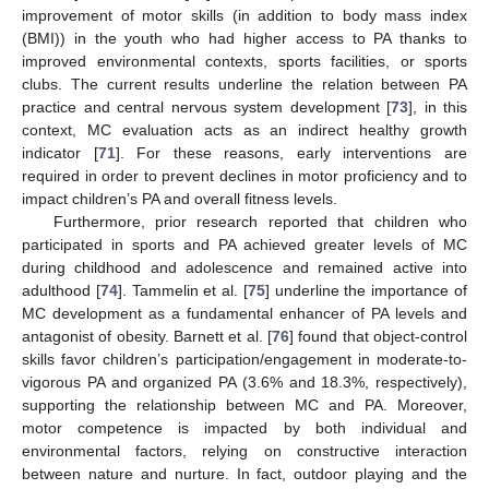
improvement of motor skills (in addition to body mass index
(BMI)) in the youth who had higher access to PA thanks to
improved environmental contexts, sports facilities, or sports
clubs. The current results underline the relation between PA
practice and central nervous system development [
73
], in this
context, MC evaluation acts as an indirect healthy growth
indicator [
71
]. For these reasons, early interventions are
required in order to prevent declines in motor proficiency and to
impact children’s PA and overall fitness levels.
Furthermore, prior research reported that children who
participated in sports and PA achieved greater levels of MC
during childhood and adolescence and remained active into
adulthood [
74
]. Tammelin et al. [
75
] underline the importance of
MC development as a fundamental enhancer of PA levels and
antagonist of obesity. Barnett et al. [
76
] found that object-control
skills favor children’s participation/engagement in moderate-to-
vigorous PA and organized PA (3.6% and 18.3%, respectively),
supporting the relationship between MC and PA. Moreover,
motor competence is impacted by both individual and
environmental factors, relying on constructive interaction
between nature and nurture. In fact, outdoor playing and the