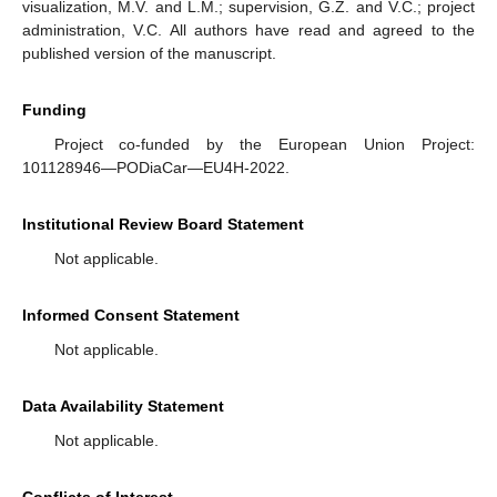
visualization, M.V. and L.M.; supervision, G.Z. and V.C.; project
administration, V.C. All authors have read and agreed to the
published version of the manuscript.
Funding
Project co-funded by the European Union Project:
101128946—PODiaCar—EU4H-2022.
Institutional Review Board Statement
Not applicable.
Informed Consent Statement
Not applicable.
Data Availability Statement
Not applicable.