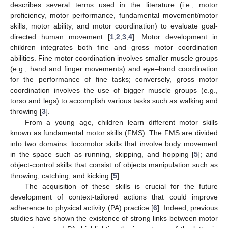
describes several terms used in the literature (i.e., motor
proficiency, motor performance, fundamental movement/motor
skills, motor ability, and motor coordination) to evaluate goal-
directed human movement [
1
,
2
,
3
,
4
]. Motor development in
children integrates both fine and gross motor coordination
abilities. Fine motor coordination involves smaller muscle groups
(e.g., hand and finger movements) and eye–hand coordination
for the performance of fine tasks; conversely, gross motor
coordination involves the use of bigger muscle groups (e.g.,
torso and legs) to accomplish various tasks such as walking and
throwing [
3
].
From a young age, children learn different motor skills
known as fundamental motor skills (FMS). The FMS are divided
into two domains: locomotor skills that involve body movement
in the space such as running, skipping, and hopping [
5
]; and
object-control skills that consist of objects manipulation such as
throwing, catching, and kicking [
5
].
The acquisition of these skills is crucial for the future
development of context-tailored actions that could improve
adherence to physical activity (PA) practice [
6
]. Indeed, previous
studies have shown the existence of strong links between motor