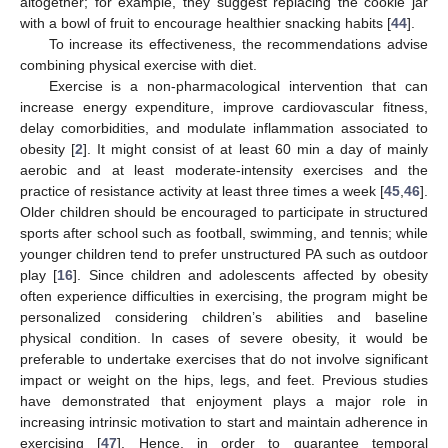
altogether; for example, they suggest replacing the cookie jar
with a bowl of fruit to encourage healthier snacking habits [
44
].
To increase its effectiveness, the recommendations advise
combining physical exercise with diet.
Exercise is a non-pharmacological intervention that can
increase energy expenditure, improve cardiovascular fitness,
delay comorbidities, and modulate inflammation associated to
obesity [
2
]. It might consist of at least 60 min a day of mainly
aerobic and at least moderate-intensity exercises and the
practice of resistance activity at least three times a week [
45
,
46
].
Older children should be encouraged to participate in structured
sports after school such as football, swimming, and tennis; while
younger children tend to prefer unstructured PA such as outdoor
play [
16
]. Since children and adolescents affected by obesity
often experience difficulties in exercising, the program might be
personalized considering children’s abilities and baseline
physical condition. In cases of severe obesity, it would be
preferable to undertake exercises that do not involve significant
impact or weight on the hips, legs, and feet. Previous studies
have demonstrated that enjoyment plays a major role in
increasing intrinsic motivation to start and maintain adherence in
exercising [
47
]. Hence, in order to guarantee temporal