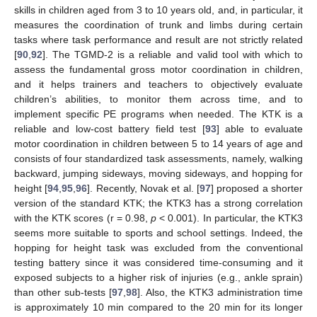
skills in children aged from 3 to 10 years old, and, in particular, it
measures the coordination of trunk and limbs during certain
tasks where task performance and result are not strictly related
[
90
,
92
]. The TGMD-2 is a reliable and valid tool with which to
assess the fundamental gross motor coordination in children,
and it helps trainers and teachers to objectively evaluate
children’s abilities, to monitor them across time, and to
implement specific PE programs when needed. The KTK is a
reliable and low-cost battery field test [
93
] able to evaluate
motor coordination in children between 5 to 14 years of age and
consists of four standardized task assessments, namely, walking
backward, jumping sideways, moving sideways, and hopping for
height [
94
,
95
,
96
]. Recently, Novak et al. [
97
] proposed a shorter
version of the standard KTK; the KTK3 has a strong correlation
with the KTK scores (r = 0.98,
p
< 0.001). In particular, the KTK3
seems more suitable to sports and school settings. Indeed, the
hopping for height task was excluded from the conventional
testing battery since it was considered time-consuming and it
exposed subjects to a higher risk of injuries (e.g., ankle sprain)
than other sub-tests [
97
,
98
]. Also, the KTK3 administration time
is approximately 10 min compared to the 20 min for its longer