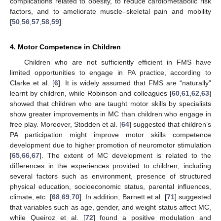
complications related to obesity, to reduce cardiometabolic risk
factors, and to ameliorate muscle–skeletal pain and mobility
[
50
,
56
,
57
,
58
,
59
].
4. Motor Competence in Children
Children who are not sufficiently efficient in FMS have
limited opportunities to engage in PA practice, according to
Clarke et al. [
6
]. It is widely assumed that FMS are “naturally”
learnt by children, while Robinson and colleagues [
60
,
61
,
62
,
63
]
showed that children who are taught motor skills by specialists
show greater improvements in MC than children who engage in
free play. Moreover, Stodden et al. [
64
] suggested that children’s
PA participation might improve motor skills competence
development due to higher promotion of neuromotor stimulation
[
65
,
66
,
67
]. The extent of MC development is related to the
differences in the experiences provided to children, including
several factors such as environment, presence of structured
physical education, socioeconomic status, parental influences,
climate, etc. [
68
,
69
,
70
]. In addition, Barnett et al. [
71
] suggested
that variables such as age, gender, and weight status affect MC,
while Queiroz et al. [
72
] found a positive modulation and