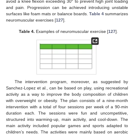
avoid a knee flexion exceeding 30° to prevent high joint loading
and pain. Progression can be achieved introducing unstable
surfaces like foam mats or balance boards.
Table 4
summarizes
neuromuscular exercises [
127
].
Table 4.
Examples of neuromuscular exercise [
127
].
The intervention program, moreover, as suggested by
Sanchez-Lopez et al., can be based on play, using recreational
activity as a way to improve the body composition of children
with overweight or obesity. The plan consists of a nine-month
intervention with a total of four sessions per week of a 90-min
duration each. The sessions were fun and uncompetitive,
structured into warming-up, main activity, and cool-down. The
main activity included popular games and sports adapted to
children’s needs. The activities were mainly based on aerobic