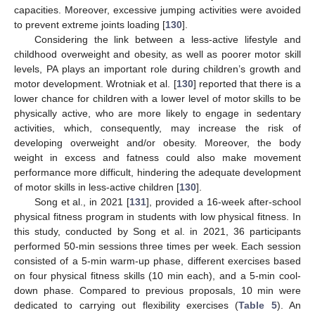
capacities. Moreover, excessive jumping activities were avoided
to prevent extreme joints loading [
130
].
Considering the link between a less-active lifestyle and
childhood overweight and obesity, as well as poorer motor skill
levels, PA plays an important role during children’s growth and
motor development. Wrotniak et al. [
130
] reported that there is a
lower chance for children with a lower level of motor skills to be
physically active, who are more likely to engage in sedentary
activities, which, consequently, may increase the risk of
developing overweight and/or obesity. Moreover, the body
weight in excess and fatness could also make movement
performance more difficult, hindering the adequate development
of motor skills in less-active children [
130
].
Song et al., in 2021 [
131
], provided a 16-week after-school
physical fitness program in students with low physical fitness. In
this study, conducted by Song et al. in 2021, 36 participants
performed 50-min sessions three times per week. Each session
consisted of a 5-min warm-up phase, different exercises based
on four physical fitness skills (10 min each), and a 5-min cool-
down phase. Compared to previous proposals, 10 min were
dedicated to carrying out flexibility exercises (
Table 5
). An