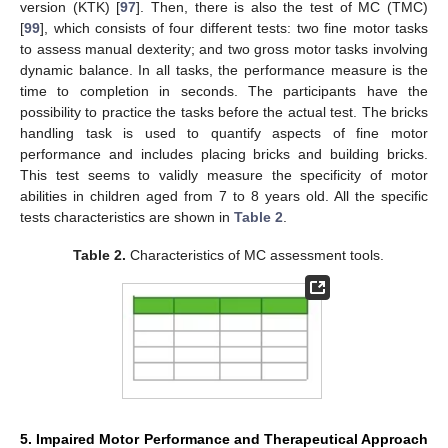
version (KTK) [
97
]. Then, there is also the test of MC (TMC)
[
99
], which consists of four different tests: two fine motor tasks
to assess manual dexterity; and two gross motor tasks involving
dynamic balance. In all tasks, the performance measure is the
time to completion in seconds. The participants have the
possibility to practice the tasks before the actual test. The bricks
handling task is used to quantify aspects of fine motor
performance and includes placing bricks and building bricks.
This test seems to validly measure the specificity of motor
abilities in children aged from 7 to 8 years old. All the specific
tests characteristics are shown in
Table 2
.
Table 2.
Characteristics of MC assessment tools.
5. Impaired Motor Performance and Therapeutical Approach