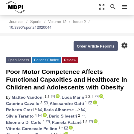
zoom_out_map
search
menu
Journals
Sports
Volume 12
Issue 2
10.3390/sports12020044
settings
Order Article Reprints
Open Access
Editor’s Choice
Review
Poor Motor Competence Affects
Functional Capacities and Healthcare in
Children and Adolescents with Obesity
1,†
1,2,†
by
Matteo Vandoni
,
Luca Marin
,
3
1
Caterina Cavallo
,
Alessandro Gatti
,
4
1,5
Roberta Grazi
,
Ilaria Albanese
,
4
2
Silvia Taranto
,
Dario Silvestri
,
4
1,5
Eleonora Di Carlo
,
Pamela Patanè
,
1,*
Vittoria Carnevale Pellino
,