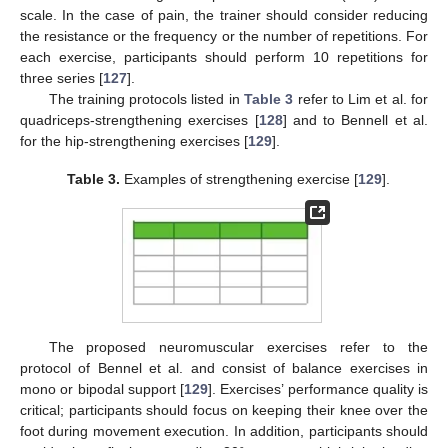
scale. In the case of pain, the trainer should consider reducing
the resistance or the frequency or the number of repetitions. For
each exercise, participants should perform 10 repetitions for
three series [
127
].
The training protocols listed in
Table 3
refer to Lim et al. for
quadriceps-strengthening exercises [
128
] and to Bennell et al.
for the hip-strengthening exercises [
129
].
Table 3.
Examples of strengthening exercise [
129
].
The proposed neuromuscular exercises refer to the
protocol of Bennel et al. and consist of balance exercises in
mono or bipodal support [
129
]. Exercises’ performance quality is
critical; participants should focus on keeping their knee over the
foot during movement execution. In addition, participants should