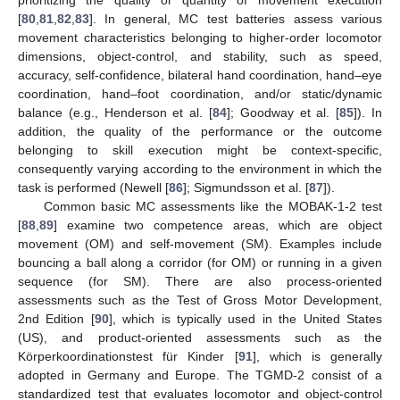
prioritizing the quality or quantity of movement execution
[
80
,
81
,
82
,
83
]. In general, MC test batteries assess various
movement characteristics belonging to higher-order locomotor
dimensions, object-control, and stability, such as speed,
accuracy, self-confidence, bilateral hand coordination, hand–eye
coordination, hand–foot coordination, and/or static/dynamic
balance (e.g., Henderson et al. [
84
]; Goodway et al. [
85
]). In
addition, the quality of the performance or the outcome
belonging to skill execution might be context-specific,
consequently varying according to the environment in which the
task is performed (Newell [
86
]; Sigmundsson et al. [
87
]).
Common basic MC assessments like the MOBAK-1-2 test
[
88
,
89
] examine two competence areas, which are object
movement (OM) and self-movement (SM). Examples include
bouncing a ball along a corridor (for OM) or running in a given
sequence (for SM). There are also process-oriented
assessments such as the Test of Gross Motor Development,
2nd Edition [
90
], which is typically used in the United States
(US), and product-oriented assessments such as the
Körperkoordinationstest für Kinder [
91
], which is generally
adopted in Germany and Europe. The TGMD-2 consist of a
standardized test that evaluates locomotor and object-control