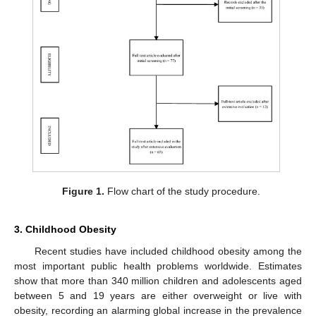
Figure 1.
Flow chart of the study procedure.
3. Childhood Obesity
Recent studies have included childhood obesity among the
most important public health problems worldwide. Estimates
show that more than 340 million children and adolescents aged
between 5 and 19 years are either overweight or live with
obesity, recording an alarming global increase in the prevalence