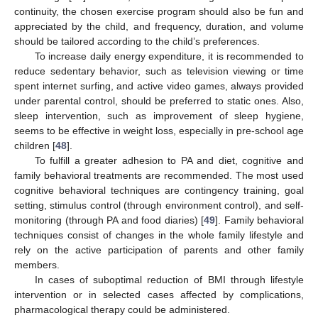
continuity, the chosen exercise program should also be fun and
appreciated by the child, and frequency, duration, and volume
should be tailored according to the child’s preferences.
To increase daily energy expenditure, it is recommended to
reduce sedentary behavior, such as television viewing or time
spent internet surfing, and active video games, always provided
under parental control, should be preferred to static ones. Also,
sleep intervention, such as improvement of sleep hygiene,
seems to be effective in weight loss, especially in pre-school age
children [
48
].
To fulfill a greater adhesion to PA and diet, cognitive and
family behavioral treatments are recommended. The most used
cognitive behavioral techniques are contingency training, goal
setting, stimulus control (through environment control), and self-
monitoring (through PA and food diaries) [
49
]. Family behavioral
techniques consist of changes in the whole family lifestyle and
rely on the active participation of parents and other family
members.
In cases of suboptimal reduction of BMI through lifestyle
intervention or in selected cases affected by complications,
pharmacological therapy could be administered.