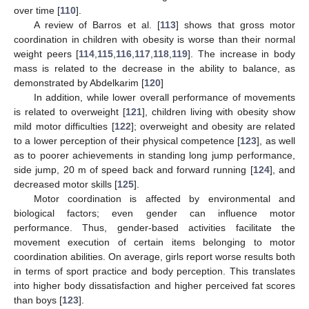
over time [
110
].
A review of Barros et al. [
113
] shows that gross motor
coordination in children with obesity is worse than their normal
weight peers [
114
,
115
,
116
,
117
,
118
,
119
]. The increase in body
mass is related to the decrease in the ability to balance, as
demonstrated by Abdelkarim [
120
]
In addition, while lower overall performance of movements
is related to overweight [
121
], children living with obesity show
mild motor difficulties [
122
]; overweight and obesity are related
to a lower perception of their physical competence [
123
], as well
as to poorer achievements in standing long jump performance,
side jump, 20 m of speed back and forward running [
124
], and
decreased motor skills [
125
].
Motor coordination is affected by environmental and
biological factors; even gender can influence motor
performance. Thus, gender-based activities facilitate the
movement execution of certain items belonging to motor
coordination abilities. On average, girls report worse results both
in terms of sport practice and body perception. This translates
into higher body dissatisfaction and higher perceived fat scores
than boys [
123
].