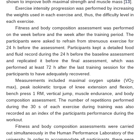
shown to improve both maximal strength and muscle mass [
13
].
Exercise intensity progression was performed by increasing
the weights used in each exercise and, thus, the difficulty level in
each exercise.
Fitness and body composition assessment was performed
on the week before and the week after the training period. The
participants were asked to refrain from strenuous exercise for
24 h before the assessment. Participants kept a detailed food
and fluid record during the 24 h before the baseline assessment
and replicated it before the final assessment, which was
performed at least 72 h after the last training session for the
participants to have adequately recovered.
Measurements included maximal oxygen uptake (VO
2
max), peak isokinetic torque of knee extension and flexion,
bench press 1 RM, vertical jump, muscle endurance, and body
composition assessment. The number of repetitions performed
during the 30 s of each exercise during training was also
recorded as an index of the participants performance during the
workout.
Fitness and body composition assessments were carried
out simultaneously in the Human Performance Laboratory of the
university. In order to accommodate all participants, there were