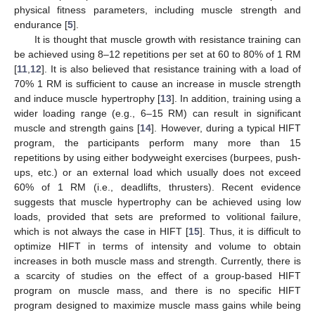
physical fitness parameters, including muscle strength and
endurance [
5
].
It is thought that muscle growth with resistance training can
be achieved using 8–12 repetitions per set at 60 to 80% of 1 RM
[
11
,
12
]. It is also believed that resistance training with a load of
70% 1 RM is sufficient to cause an increase in muscle strength
and induce muscle hypertrophy [
13
]. In addition, training using a
wider loading range (e.g., 6–15 RM) can result in significant
muscle and strength gains [
14
]. However, during a typical HIFT
program, the participants perform many more than 15
repetitions by using either bodyweight exercises (burpees, push-
ups, etc.) or an external load which usually does not exceed
60% of 1 RM (i.e., deadlifts, thrusters). Recent evidence
suggests that muscle hypertrophy can be achieved using low
loads, provided that sets are preformed to volitional failure,
which is not always the case in HIFT [
15
]. Thus, it is difficult to
optimize HIFT in terms of intensity and volume to obtain
increases in both muscle mass and strength. Currently, there is
a scarcity of studies on the effect of a group-based HIFT
program on muscle mass, and there is no specific HIFT
program designed to maximize muscle mass gains while being