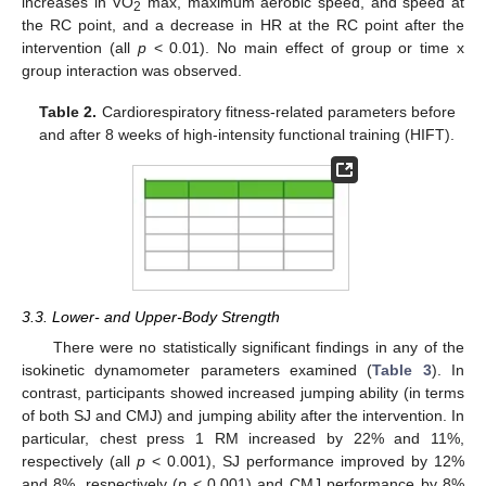
increases in VO
max, maximum aerobic speed, and speed at
2
the RC point, and a decrease in HR at the RC point after the
intervention (all
p
< 0.01). No main effect of group or time x
group interaction was observed.
Table 2.
Cardiorespiratory fitness-related parameters before
and after 8 weeks of high-intensity functional training (HIFT).
3.3. Lower- and Upper-Body Strength
There were no statistically significant findings in any of the
isokinetic dynamometer parameters examined (
Table 3
). In
contrast, participants showed increased jumping ability (in terms
of both SJ and CMJ) and jumping ability after the intervention. In
particular, chest press 1 RM increased by 22% and 11%,
respectively (all
p
< 0.001), SJ performance improved by 12%
and 8%, respectively (
p
< 0.001) and CMJ performance by 8%