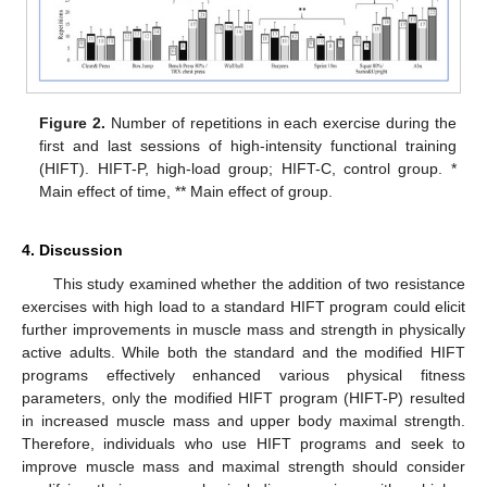
Figure 2.
Number of repetitions in each exercise during the
first and last sessions of high-intensity functional training
(HIFT). HIFT-P, high-load group; HIFT-C, control group. *
Main effect of time, ** Main effect of group.
4. Discussion
This study examined whether the addition of two resistance
exercises with high load to a standard HIFT program could elicit
further improvements in muscle mass and strength in physically
active adults. While both the standard and the modified HIFT
programs effectively enhanced various physical fitness
parameters, only the modified HIFT program (HIFT-P) resulted
in increased muscle mass and upper body maximal strength.
Therefore, individuals who use HIFT programs and seek to
improve muscle mass and maximal strength should consider