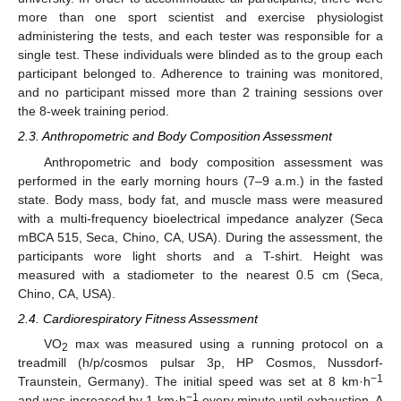
more than one sport scientist and exercise physiologist
administering the tests, and each tester was responsible for a
single test. These individuals were blinded as to the group each
participant belonged to. Adherence to training was monitored,
and no participant missed more than 2 training sessions over
the 8-week training period.
2.3. Anthropometric and Body Composition Assessment
Anthropometric and body composition assessment was
performed in the early morning hours (7–9 a.m.) in the fasted
state. Body mass, body fat, and muscle mass were measured
with a multi-frequency bioelectrical impedance analyzer (Seca
mBCA 515, Seca, Chino, CA, USA). During the assessment, the
participants wore light shorts and a T-shirt. Height was
measured with a stadiometer to the nearest 0.5 cm (Seca,
Chino, CA, USA).
2.4. Cardiorespiratory Fitness Assessment
VO
max was measured using a running protocol οn a
2
treadmill (h/p/cosmos pulsar 3p, HP Cosmos, Nussdorf-
−1
Traunstein, Germany). The initial speed was set at 8 km·h
−1
and was increased by 1 km·h
every minute until exhaustion. A