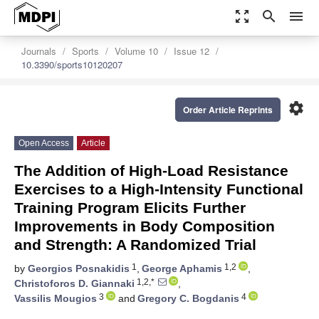
zoom_out_map
search
menu
Journals
Sports
Volume 10
Issue 12
10.3390/sports10120207
settings
Order Article Reprints
Open Access
Article
The Addition of High-Load Resistance
Exercises to a High-Intensity Functional
Training Program Elicits Further
Improvements in Body Composition
and Strength: A Randomized Trial
1
1,2
by
Georgios Posnakidis
,
George Aphamis
,
1,2,*
Christoforos D. Giannaki
,
3
4
Vassilis Mougios
and
Gregory C. Bogdanis