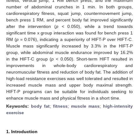
fitness, vertical jump, 1 RM bench press, and the maximum
number of abdominal crunches in 1 min. In both groups,
cardiorespiratory fitness, squat jump, countermovement jump,
bench press 1 RM, and percent body fat improved significantly
after the intervention (
p
< 0.050), while a trend towards
significant time x group interaction was found for bench press 1
RM (
p
= 0.076), indicating a superiority of HIFT-P over HIFT-C.
Muscle mass significantly increased by 3.3% in the HIFT-P
group, while abdominal muscle endurance improved by 16.2%
in the HIFT-C group (
p
< 0.050). Short-term HIFT resulted in
improvements in whole-body cardiorespiratory and
neuromuscular fitness and reduction of body fat. The addition of
high-load resistance exercises was well tolerated and resulted in
increased muscle mass and upper body maximal strength.
HIFT-P programs can be suitable for individuals seeking to
enhance muscle mass and physical fitness in a short time.
Keywords:
body fat
;
fitness
;
muscle mass
;
high-intensity
exercise
1. Introduction