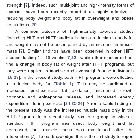
strength [
7
]. Indeed, such multi-joint and high-intensity forms of
exercise have been recently reported as highly effective in
reducing body weight and body fat in overweight and obese
populations [
20
].
A common outcome of high-intensity exercise studies
(including HIIT and HIFT studies) is that a reduction in body fat
and weight may not be accompanied by an increase in muscle
mass [
7
]. Similar findings have been observed in other HIFT
studies, lasting 12–16 weeks [
7
,
22
], while other studies did not
find a change in body fat or weight after HIFT programs, but
they were applied to inactive and overweight/obese individuals
[
18
,
23
]. In the present study, both HIFT programs were effective
in reducing body fat (
Table 1
). This may be attributed to
increased post-exercise fat oxidation, increased growth
hormone and epinephrine release, and increased energy
expenditure during exercise [
24
,
25
,
26
]. A remarkable finding of
the present study was the increased muscle mass only in the
HIFT-P group. In a recent study from our group, in which a
standard HIFT program was used, body weight and fat
decreased, but muscle mass was maintained after the
intervention [
7
]. To our knowledge, this is the first study to report