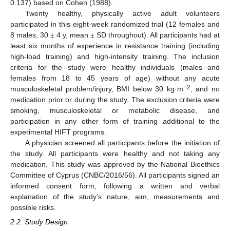
0.137) based on Cohen (1988).
Twenty healthy, physically active adult volunteers
participated in this eight-week randomized trial (12 females and
8 males, 30 ± 4 y, mean ± SD throughout). All participants had at
least six months of experience in resistance training (including
high-load training) and high-intensity training. The inclusion
criteria for the study were healthy individuals (males and
females from 18 to 45 years of age) without any acute
−2
musculoskeletal problem/injury, BMI below 30 kg·m
, and no
medication prior or during the study. The exclusion criteria were
smoking, musculoskeletal or metabolic disease, and
participation in any other form of training additional to the
experimental HIFT programs.
A physician screened all participants before the initiation of
the study. All participants were healthy and not taking any
medication. This study was approved by the National Bioethics
Committee of Cyprus (CNBC/2016/56). All participants signed an
informed consent form, following a written and verbal
explanation of the study’s nature, aim, measurements and
possible risks.
2.2. Study Design