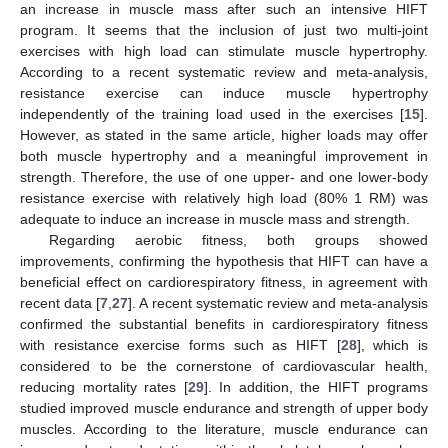
an increase in muscle mass after such an intensive HIFT
program. It seems that the inclusion of just two multi-joint
exercises with high load can stimulate muscle hypertrophy.
According to a recent systematic review and meta-analysis,
resistance exercise can induce muscle hypertrophy
independently of the training load used in the exercises [
15
].
However, as stated in the same article, higher loads may offer
both muscle hypertrophy and a meaningful improvement in
strength. Therefore, the use of one upper- and one lower-body
resistance exercise with relatively high load (80% 1 RM) was
adequate to induce an increase in muscle mass and strength.
Regarding aerobic fitness, both groups showed
improvements, confirming the hypothesis that HIFT can have a
beneficial effect on cardiorespiratory fitness, in agreement with
recent data [
7
,
27
]. A recent systematic review and meta-analysis
confirmed the substantial benefits in cardiorespiratory fitness
with resistance exercise forms such as HIFT [
28
], which is
considered to be the cornerstone of cardiovascular health,
reducing mortality rates [
29
]. In addition, the HIFT programs
studied improved muscle endurance and strength of upper body
muscles. According to the literature, muscle endurance can