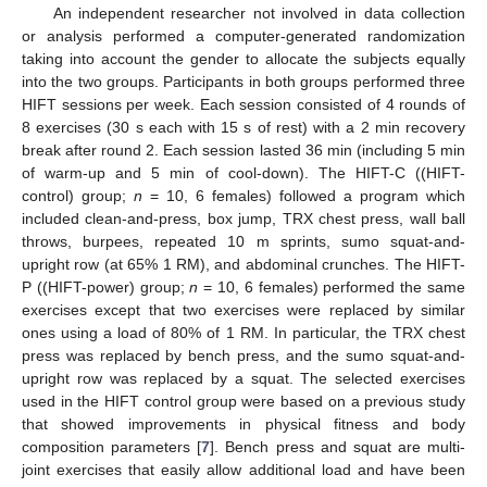
An independent researcher not involved in data collection
or analysis performed a computer-generated randomization
taking into account the gender to allocate the subjects equally
into the two groups. Participants in both groups performed three
HIFT sessions per week. Each session consisted of 4 rounds of
8 exercises (30 s each with 15 s of rest) with a 2 min recovery
break after round 2. Each session lasted 36 min (including 5 min
of warm-up and 5 min of cool-down). The HIFT-C ((HIFT-
control) group;
n
= 10, 6 females) followed a program which
included clean-and-press, box jump, TRX chest press, wall ball
throws, burpees, repeated 10 m sprints, sumo squat-and-
upright row (at 65% 1 RM), and abdominal crunches. The HIFT-
P ((HIFT-power) group;
n
= 10, 6 females) performed the same
exercises except that two exercises were replaced by similar
ones using a load of 80% of 1 RM. In particular, the TRX chest
press was replaced by bench press, and the sumo squat-and-
upright row was replaced by a squat. The selected exercises
used in the HIFT control group were based on a previous study
that showed improvements in physical fitness and body
composition parameters [
7
]. Bench press and squat are multi-
joint exercises that easily allow additional load and have been