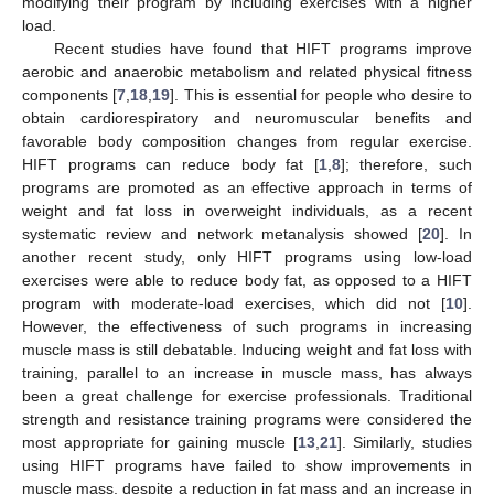
modifying their program by including exercises with a higher
load.
Recent studies have found that HIFT programs improve
aerobic and anaerobic metabolism and related physical fitness
components [
7
,
18
,
19
]. This is essential for people who desire to
obtain cardiorespiratory and neuromuscular benefits and
favorable body composition changes from regular exercise.
HIFT programs can reduce body fat [
1
,
8
]; therefore, such
programs are promoted as an effective approach in terms of
weight and fat loss in overweight individuals, as a recent
systematic review and network metanalysis showed [
20
]. In
another recent study, only HIFT programs using low-load
exercises were able to reduce body fat, as opposed to a HIFT
program with moderate-load exercises, which did not [
10
].
However, the effectiveness of such programs in increasing
muscle mass is still debatable. Inducing weight and fat loss with
training, parallel to an increase in muscle mass, has always
been a great challenge for exercise professionals. Traditional
strength and resistance training programs were considered the
most appropriate for gaining muscle [
13
,
21
]. Similarly, studies
using HIFT programs have failed to show improvements in
muscle mass, despite a reduction in fat mass and an increase in