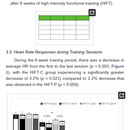
after 8 weeks of high-intensity functional training (HIFT).
3.5. Heart Rate Responses during Training Sessions
During the 8-week training period, there was a decrease in
average HR from the first to the last session (
p
= 0.003,
Figure
1
), with the HIFT-C group experiencing a significantly greater
decrease of 3.2% (
p
= 0.021) compared to 2.2% decrease that
was observed in the HIFT-P (
p
< 0.050).