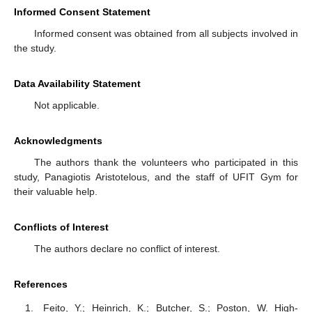
Informed Consent Statement
Informed consent was obtained from all subjects involved in
the study.
Data Availability Statement
Not applicable.
Acknowledgments
The authors thank the volunteers who participated in this
study, Panagiotis Aristotelous, and the staff of UFIT Gym for
their valuable help.
Conflicts of Interest
The authors declare no conflict of interest.
References
Feito, Y.; Heinrich, K.; Butcher, S.; Poston, W. High-