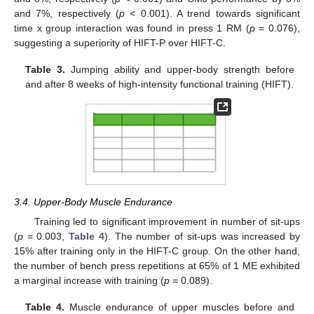
and 7%, respectively (
p
< 0.001). A trend towards significant
time x group interaction was found in press 1 RM (
p
= 0.076),
suggesting a superiority of HIFT-P over HIFT-C.
Table 3.
Jumping ability and upper-body strength before
and after 8 weeks of high-intensity functional training (HIFT).
3.4. Upper-Body Muscle Endurance
Training led to significant improvement in number of sit-ups
(
p
= 0.003,
Table 4
). The number of sit-ups was increased by
15% after training only in the HIFT-C group. On the other hand,
the number of bench press repetitions at 65% of 1 ME exhibited
a marginal increase with training (
p
= 0.089).
Table 4.
Muscle endurance of upper muscles before and