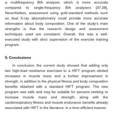
a multifrequency BIA analyzer, which is more accurate
compared to single-frequency BIA analyzers [
37
,
38
].
Nevertheless, assessment using gold-standard methods such
as dual X-ray absorptiometry could provide more accurate
information about body composition. One of the study’s main
strengths is that the research design and assessment
techniques used are consistent. Overall, this was a well-
executed study with strict supervision of the exercise training
program.
5. Conclusions
In conclusion, the current study showed that adding only
two high-load resistance exercises to a HIFT program elicited
increases in muscle mass and a further improvement in
strength, in addition to the physical fitness and body composition
benefits obtained with a standard HIFT program. The new
program was safe and may be suitable for persons seeking to
increase muscle mass and strength, along with the
cardiorespiratory fitness and muscle endurance benefits already
associated with HIFT in the literature, in a time-efficient manner.