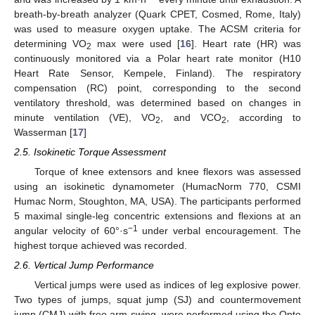
breath-by-breath analyzer (Quark CPET, Cosmed, Rome, Italy)
was used to measure oxygen uptake. The ACSM criteria for
determining VO
max were used [
16
]. Heart rate (HR) was
2
continuously monitored via a Polar heart rate monitor (H10
Heart Rate Sensor, Kempele, Finland). The respiratory
compensation (RC) point, corresponding to the second
ventilatory threshold, was determined based on changes in
minute ventilation (VE), VO
, and VCO
, according to
2
2
Wasserman [
17
]
2.5. Isokinetic Torque Assessment
Torque of knee extensors and knee flexors was assessed
using an isokinetic dynamometer (HumacNorm 770, CSMI
Humac Norm, Stoughton, MA, USA). The participants performed
5 maximal single-leg concentric extensions and flexions at an
−1
angular velocity of 60°·s
under verbal encouragement. The
highest torque achieved was recorded.
2.6. Vertical Jump Performance
Vertical jumps were used as indices of leg explosive power.
Two types of jumps, squat jump (SJ) and countermovement
jump (CMJ) with free arm swing, were performed using the Opto