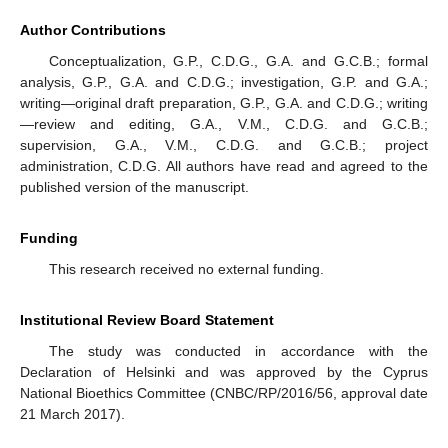
Author Contributions
Conceptualization, G.P., C.D.G., G.A. and G.C.B.; formal
analysis, G.P., G.A. and C.D.G.; investigation, G.P. and G.A.;
writing—original draft preparation, G.P., G.A. and C.D.G.; writing
—review and editing, G.A., V.M., C.D.G. and G.C.B.;
supervision, G.A., V.M., C.D.G. and G.C.B.; project
administration, C.D.G. All authors have read and agreed to the
published version of the manuscript.
Funding
This research received no external funding.
Institutional Review Board Statement
The study was conducted in accordance with the
Declaration of Helsinki and was approved by the Cyprus
National Bioethics Committee (CNBC/RP/2016/56, approval date
21 March 2017).