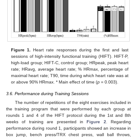
Figure 1.
Heart rate responses during the first and last
sessions of high-intensity functional training (HIFT). HIFT-P,
high-load group; HIFT-C, control group; HRpeak, peak heart
rate; HRavg, average heart rate; % HRmax, percentage of
maximal heart rate; T90, time during which heart rate was at
or above 90% HRmax. * Main effect of time (
p
= 0.003).
3.6. Performance during Training Sessions
The number of repetitions of the eight exercises included in
the training program that were performed by each group at
rounds 1 and 4 of the HIFT protocol during the 1st and 8th
weeks of training are presented in
Figure 2
. Regarding
performance during round 1, participants showed an increase in
box jump, bench press/TRX chest press, wall ball throws,