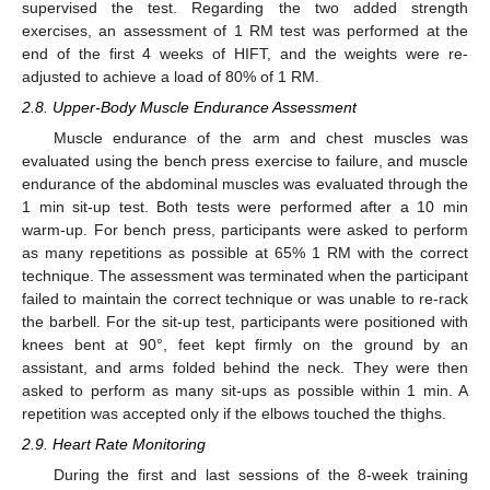
supervised the test. Regarding the two added strength
exercises, an assessment of 1 RM test was performed at the
end of the first 4 weeks of HIFT, and the weights were re-
adjusted to achieve a load of 80% of 1 RM.
2.8. Upper-Body Muscle Endurance Assessment
Muscle endurance of the arm and chest muscles was
evaluated using the bench press exercise to failure, and muscle
endurance of the abdominal muscles was evaluated through the
1 min sit-up test. Both tests were performed after a 10 min
warm-up. For bench press, participants were asked to perform
as many repetitions as possible at 65% 1 RM with the correct
technique. The assessment was terminated when the participant
failed to maintain the correct technique or was unable to re-rack
the barbell. For the sit-up test, participants were positioned with
knees bent at 90°, feet kept firmly on the ground by an
assistant, and arms folded behind the neck. They were then
asked to perform as many sit-ups as possible within 1 min. A
repetition was accepted only if the elbows touched the thighs.
2.9. Heart Rate Monitoring
During the first and last sessions of the 8-week training