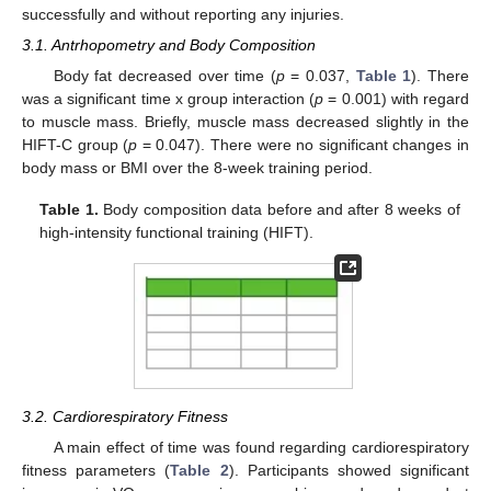
successfully and without reporting any injuries.
3.1. Antrhopometry and Body Composition
Body fat decreased over time (
p
= 0.037,
Table 1
). There
was a significant time x group interaction (
p
= 0.001) with regard
to muscle mass. Briefly, muscle mass decreased slightly in the
HIFT-C group (
p
= 0.047). There were no significant changes in
body mass or BMI over the 8-week training period.
Table 1.
Body composition data before and after 8 weeks of
high-intensity functional training (HIFT).
3.2. Cardiorespiratory Fitness
A main effect of time was found regarding cardiorespiratory
fitness parameters (
Table 2
). Participants showed significant