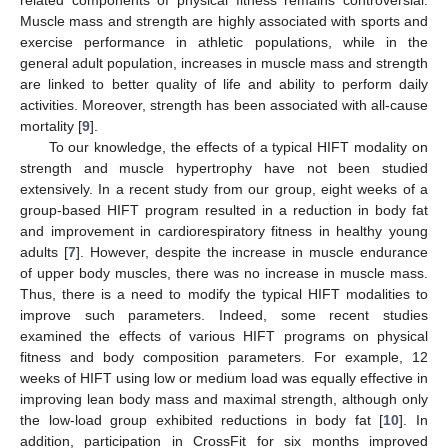
Muscle mass and strength are highly associated with sports and
exercise performance in athletic populations, while in the
general adult population, increases in muscle mass and strength
are linked to better quality of life and ability to perform daily
activities. Moreover, strength has been associated with all-cause
mortality [
9
].
To our knowledge, the effects of a typical HIFT modality on
strength and muscle hypertrophy have not been studied
extensively. In a recent study from our group, eight weeks of a
group-based HIFT program resulted in a reduction in body fat
and improvement in cardiorespiratory fitness in healthy young
adults [
7
]. However, despite the increase in muscle endurance
of upper body muscles, there was no increase in muscle mass.
Thus, there is a need to modify the typical HIFT modalities to
improve such parameters. Indeed, some recent studies
examined the effects of various HIFT programs on physical
fitness and body composition parameters. For example, 12
weeks of HIFT using low or medium load was equally effective in
improving lean body mass and maximal strength, although only
the low-load group exhibited reductions in body fat [
10
]. In
addition, participation in CrossFit for six months improved