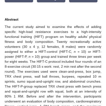
Abstract
The current study aimed to examine the effects of adding
specific high-load resistance exercises to a high-intensity
functional training (HIFT) program on healthy adults’ physical
fitness and body composition. Twenty recreationally active
volunteers (30 ± 4 y, 12 females, 8 males) were randomly
assigned to either a HIFT-control (HIFT-C,
n
= 10) or HIFT-
power (HIFT-P,
n
= 10) group and trained three times per week
for eight weeks. The HIFT-C protocol included four rounds of an
8-exercise circuit (30:15 s work: rest, 2 min rest after the second
round). The exercises used were clean-and-press, box jump,
TRX chest press, wall ball throws, burpees, repeated 10 m
sprints, sumo squat-and-upright row, and abdominal crunches.
The HIFT-P-group replaced TRX chest press with bench press
and squat-and-upright row with squat, both at an intensity of
80% 1 RM. Before and after the intervention, participants
underwent an evaluation of body composition, cardiorespiratory