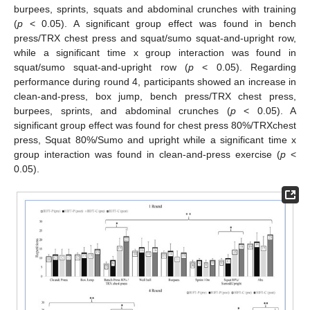
burpees, sprints, squats and abdominal crunches with training
(
p
< 0.05). A significant group effect was found in bench
press/TRX chest press and squat/sumo squat-and-upright row,
while a significant time x group interaction was found in
squat/sumo squat-and-upright row (
p
< 0.05). Regarding
performance during round 4, participants showed an increase in
clean-and-press, box jump, bench press/TRX chest press,
burpees, sprints, and abdominal crunches (
p
< 0.05). A
significant group effect was found for chest press 80%/TRXchest
press, Squat 80%/Sumo and upright while a significant time x
group interaction was found in clean-and-press exercise (
p
<
13. May
14. May
15. May
16. May
17. May
18. May
19. May
20. May
21. May
23. May
24. May
25. May
26. May
27. May
28. May
29. May
30. May
31. May
2. Jun
3. Jun
4. Jun
5. Jun
6. Jun
7. Jun
8. Jun
9. Jun
10. Jun
12. Jun
13. Jun
14. Jun
15. Jun
16. Jun
17. Jun
18. Jun
19. Jun
20. Jun
22. Jun
23. Jun
24. Jun
25. Jun
26. Jun
27. Jun
28. Jun
29. Jun
30. Jun
2. Jul
3. Jul
4. Jul
5. Jul
6. Jul
7. Jul
8. Jul
9. Jul
10. Jul
12. Jul
13. Jul
14. Jul
15. Jul
16. Jul
17. Jul
18. Jul
19. Jul
20. Jul
22. Jul
23. Jul
24. Jul
25. Jul
26. Jul
27. Jul
28. Jul
29. Jul
30. Jul
1. Aug
2. Aug
3. Aug
4. Aug
5. Aug
6. Aug
7. Aug
8. Aug
9. Aug
0.05).