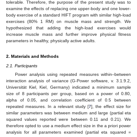
tolerable. Therefore, the purpose of the present study was to
examine the effects of replacing one upper-body and one lower-
body exercise of a standard HIFT program with similar high-load
exercises (80% 1 RM) on muscle mass and strength. We
hypothesized that adding the high-load exercises would
increase muscle mass and further improve physical fitness
parameters in healthy, physically active adults.
2. Materials and Methods
2.1. Participants
Power analysis using repeated measures within–between
interaction analysis of variance (G-Power software, v. 3.1.9.2,
Universität Kiel, Kiel, Germany) indicated a minimum sample
size of 8 participants per group, based on a power of 0.80,
alpha of 0.05, and correlation coefficient of 0.5 between
repeated measures. In a relevant study [
7
], the effect size for
similar parameters was between medium and large (partial eta
squared values reported were between 0.11 and 0.21). We
therefore opted to use a medium effect size in the a priori power
analysis for all parameters examined (partial eta squared =