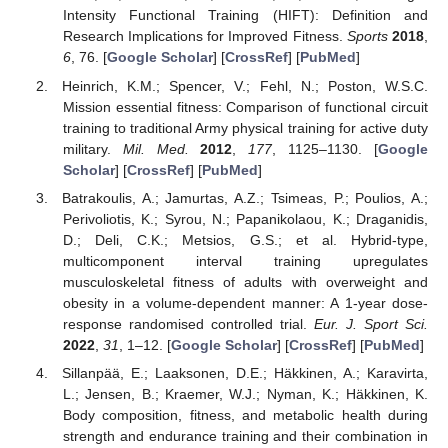
Intensity Functional Training (HIFT): Definition and
Research Implications for Improved Fitness.
Sports
2018
,
6
, 76. [
Google Scholar
] [
CrossRef
] [
PubMed
]
Heinrich, K.M.; Spencer, V.; Fehl, N.; Poston, W.S.C.
Mission essential fitness: Comparison of functional circuit
training to traditional Army physical training for active duty
military.
Mil. Med.
2012
,
177
, 1125–1130. [
Google
Scholar
] [
CrossRef
] [
PubMed
]
Batrakoulis, A.; Jamurtas, A.Z.; Tsimeas, P.; Poulios, A.;
Perivoliotis, K.; Syrou, N.; Papanikolaou, K.; Draganidis,
D.; Deli, C.K.; Metsios, G.S.; et al. Hybrid-type,
multicomponent interval training upregulates
musculoskeletal fitness of adults with overweight and
obesity in a volume-dependent manner: A 1-year dose-
response randomised controlled trial.
Eur. J. Sport Sci.
2022
,
31
, 1–12. [
Google Scholar
] [
CrossRef
] [
PubMed
]
Sillanpää, E.; Laaksonen, D.E.; Häkkinen, A.; Karavirta,
L.; Jensen, B.; Kraemer, W.J.; Nyman, K.; Häkkinen, K.
Body composition, fitness, and metabolic health during
strength and endurance training and their combination in