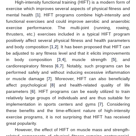
High-intensity functional training (HIFT) is a modern form of
exercise which improves several aspects of physical fitness and
mental health [
1
]. HIFT programs combine high-intensity and
functional exercises and could improve aerobic and anaerobic
exercise performance. The multi-joint (running, rowing,
thrusters, etc.) exercises included in a typical HIFT program
positively affect several physical fitness and health parameters
and body composition [
1
,
2
]. It has been proposed that HIFT can
be adjusted to any fitness level and that it elicits improvements
in body composition [
3
,
4
], muscle strength [
5
], and
cardiorespiratory fitness [
6
,
7
]. Notably, such programs can be
performed safely and without inducing excessive inflammation
or muscle damage [
7
]. Moreover, HIFT can also beneficially
affect psychological [
8
] and health-related quality of life
parameters [
6
]. HIFT programs can be easily utilized to train
relatively large groups of individuals and are thus suitable for
implementation in sports centers and gyms [
7
]. Considering
these benefits and the time-efficient nature of high-intensity
exercise programs, it is not surprising that HIFT has received
great popularity.
However, the effect of HIFT on muscle mass and strength-
related components of physical fitness remains controversial.