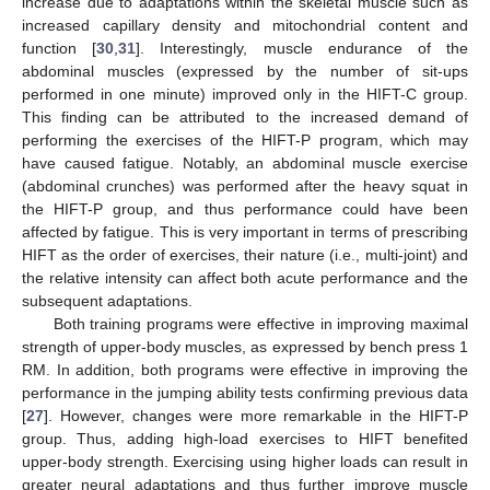
increase due to adaptations within the skeletal muscle such as
increased capillary density and mitochondrial content and
function [
30
,
31
]. Interestingly, muscle endurance of the
abdominal muscles (expressed by the number of sit-ups
performed in one minute) improved only in the HIFT-C group.
This finding can be attributed to the increased demand of
performing the exercises of the HIFT-P program, which may
have caused fatigue. Notably, an abdominal muscle exercise
(abdominal crunches) was performed after the heavy squat in
the HIFT-P group, and thus performance could have been
affected by fatigue. This is very important in terms of prescribing
HIFT as the order of exercises, their nature (i.e., multi-joint) and
the relative intensity can affect both acute performance and the
subsequent adaptations.
Both training programs were effective in improving maximal
strength of upper-body muscles, as expressed by bench press 1
RM. In addition, both programs were effective in improving the
performance in the jumping ability tests confirming previous data
[
27
]. However, changes were more remarkable in the HIFT-P
group. Thus, adding high-load exercises to HIFT benefited
upper-body strength. Exercising using higher loads can result in
greater neural adaptations and thus further improve muscle