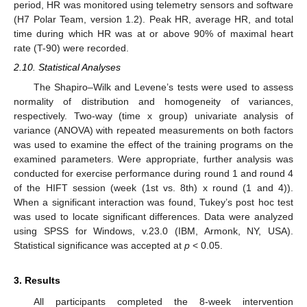
period, HR was monitored using telemetry sensors and software
(H7 Polar Team, version 1.2). Peak HR, average HR, and total
time during which HR was at or above 90% of maximal heart
rate (T-90) were recorded.
2.10. Statistical Analyses
The Shapiro–Wilk and Levene’s tests were used to assess
normality of distribution and homogeneity of variances,
respectively. Two-way (time x group) univariate analysis of
variance (ANOVA) with repeated measurements on both factors
was used to examine the effect of the training programs on the
examined parameters. Were appropriate, further analysis was
conducted for exercise performance during round 1 and round 4
of the HIFT session (week (1st vs. 8th) x round (1 and 4)).
When a significant interaction was found, Tukey’s post hoc test
was used to locate significant differences. Data were analyzed
using SPSS for Windows, v.23.0 (IBM, Armonk, NY, USA).
Statistical significance was accepted at
p
< 0.05.
3. Results
All participants completed the 8-week intervention