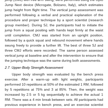
Jump Next device (Microgate, Bolzano, Italy), which estimates
jump height from flight time. The vertical jump assessment was
performed following a verbal and practical explanation of the
procedure and proper technique by a sport scientist (research
group member). During SJ, the participants had to initiate the
jump from a squat positing with hands kept firmly at the waist
until completion. CMJ was started from an upright position,
followed by a quick squat and rebound movement where hands
swung freely to provide a further lift. The best of three SJ and
three CMJ efforts were recorded. The same person assessed
vertical jump at baseline and after the intervention to ensure that
the jumping technique was the same during both assessments.
2.7. Upper-Body Strength Assessment
Upper body strength was evaluated by the bench press
exercise. After a warm-up with light weights, participants
performed 10 repetitions at 50% of the estimated 1 RM, followed
by 5 repetitions at 75% and 3 at 85%. Then, the weight was
increased by 2.5 or 5 kg sequentially to achieve the actual 1
RM. There was a 4 min break between sets. All participants had
previous experience in bench press, and an exercise scientist