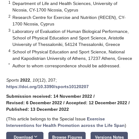
1
Department of Life and Health Sciences, University of
Nicosia, CY-1700 Nicosia, Cyprus
2
Research Centre for Exercise and Nutrition (RECEN), CY-
1700 Nicosia, Cyprus
3
Laboratory of Evaluation of Human Biological Performance,
School of Physical Education and Sport Science, Aristotle
University of Thessaloniki, 54124 Thessaloniki, Greece
4
School of Physical Education and Sport Science, National
and Kapodistrian University of Athens, 17237 Athens, Greece
*
Author to whom correspondence should be addressed.
Sports
2022
,
10
(12), 207;
https://doi.org/10.3390/sports10120207
Submission received: 14 November 2022
/
Revised: 6 December 2022
/
Accepted: 12 December 2022
/
Published: 13 December 2022
(This article belongs to the Special Issue
Exercise
Interventions for Health Promotion across the Life Span
)
keyboard_arrow_down
Download
Browse Figures
Versions Notes