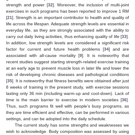
strength and power [
32
]. Moreover, the inclusion of multi-joint
exercises in such programs has been reported to improve 1 RM
[
21
]. Strength is an important contributor to health and quality of
life across the lifespan. Adequate strength levels are essential in
everyday life, as they are strongly associated with the ability to
carry out daily living activities, thus enhancing quality of life [
33
].
In addition, low strength levels are considered a significant risk
factor for current and future health problems [
34
] and are
associated with all-cause mortality [
9
]. It is noteworthy that
recent studies suggest starting strength-related exercise training
at an early age to prevent muscle loss in later life and lower the
risk of developing chronic diseases and pathological conditions
[
35
]. It is noteworthy that fitness benefits were obtained after just
8 weeks of training in the present study, with exercise sessions
lasting only 36 min (including warm-up and cool-down). Lack of
time is the main barrier to exercise in modern societies [
36
].
Thus, such programs fit well with people’s busy programs, as
they are time efficient and effective, can be performed in various
settings, and can be adopted into the daily schedule.
The current study has some strengths and weaknesses we
wish to acknowledge. Body composition was assessed by using