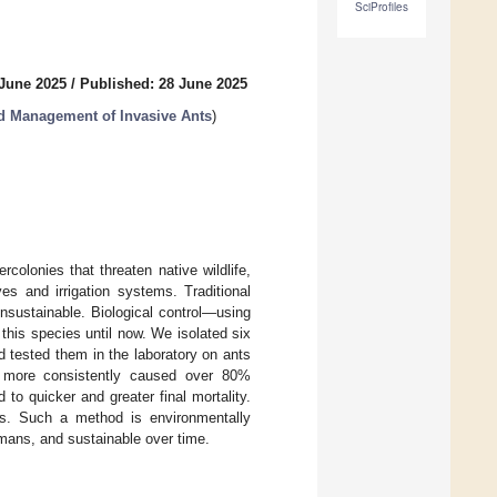
SciProfiles
 June 2025
/
Published: 28 June 2025
nd Management of Invasive Ants
)
olonies that threaten native wildlife,
es and irrigation systems. Traditional
nsustainable. Biological control—using
this species until now. We isolated six
d tested them in the laboratory on ants
more consistently caused over 80%
 to quicker and greater final mortality.
nts. Such a method is environmentally
humans, and sustainable over time.