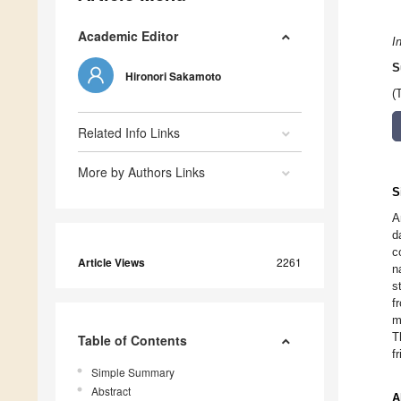
Academic Editor
I
S
Hironori Sakamoto
(
Related Info Links
More by Authors Links
S
A
d
c
Article Views
2261
n
s
f
m
T
Table of Contents
f
Simple Summary
Abstract
A