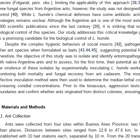
pecies (Folgarait, pers. obs.), limiting the applicability of this approach [
38
,
3
hree fungal species from Argentine ants; however, the study was not designed to
ontrol [
40
]. While
L. humile
’s chemical defenses have some antibiotic activ
trategies remains unclear. Although the Argentine ant is one of the most ext
000 scientific publications since the last century [
20
], it is striking that
iological control of this species. Our study addresses this critical knowledge
s a promising candidate for the biological control of
L. humile.
Despite the complex hygienic behaviors of social insects [
42
], pathog
ther ant species when formulated as baits [
43
,
44
,
45
], suggesting potential 
herefore, the objective of this study was to isolate and identify entomopathog
ith native Argentine ants and to assess, for the first time, their potential as
he virulence of these isolates by experimentally inoculating
L. humile
worke
onitoring both mortality and fungal recovery from ant cadavers. The mos
ffective inoculation method were then used to determine the median lethal co
ncreasing conidial concentrations. Prior to the bioassays, aggression tes
oundaries and confirm whether ants originated from distinct colonies, ensurin
. Materials and Methods
.1. Ant Collection
Ants were collected from four sites within Buenos Aires Province: two 
rban places. Distances between sites ranged from 12.9 to 47.6 km. In 
stablished with 10 bait stations each, separated by 10 m. From the 20 tran