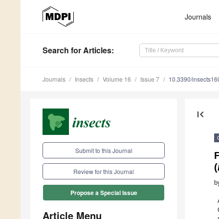
Journals
Search
for Articles
:
Journals
Insects
Volume 16
Issue 7
10.3390/insects1
first_page
Submit to this Journal
F
(
Review for this Journal
b
Propose a Special Issue
Article Menu