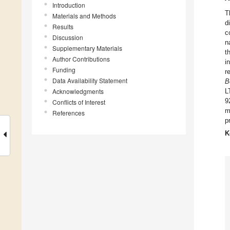
Introduction
T
Materials and Methods
d
Results
c
Discussion
n
Supplementary Materials
t
Author Contributions
i
Funding
r
Data Availability Statement
B
Acknowledgments
L
9
Conflicts of Interest
m
References
p
K