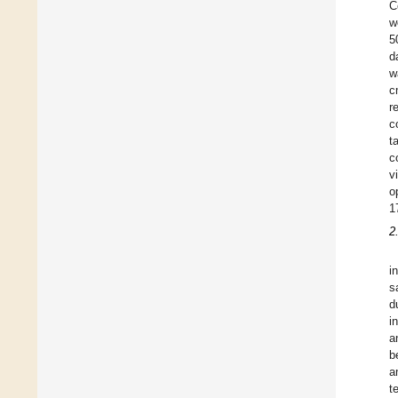
C
w
5
d
w
c
r
c
t
c
v
o
1
2
i
s
d
i
a
b
a
t