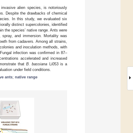
invasive alien species, is notoriously
nies. Despite the drawbacks of chemical
pecies. In this study, we evaluated six
rally distinct supercolonies, identified
in the species’ native range. Ants were
, spray, and immersion. Mortality was
owth from cadavers. Among all strains,
rcolonies and inoculation methods, with
Fungal infection was confirmed in 87–
entrations accelerated and increased
monstrate that
B. bassiana
Li053 is a
luation under field conditions.
ve ants
;
native range