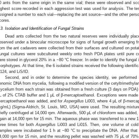
0 ants from the same origin in the same vial; these were observed and sco
ighest score recorded in each aggression test was used for analysis. The te
ssigned a number to each vial—replacing the ant source—and the other pers
cores.
.3. Isolation and Identification of Fungal Strains
Dead ants collected from the two natural reserves were individually pla
bserved under a binocular microscope for signs of fungal growth emerging f
rom the ant cadavers were collected from their surfaces and cultured on pota
ungal cultures were subcultured weekly onto fresh PDA plates until pure cul
ere stored in glycerol 20% in a −80 °C freezer. In order to identify the fungal is
orphotypes. At that time, the 6 isolated strains received the following identifi
i124, and LiS/ID.
Second, and in order to determine the species identity, we performed m
enomic DNA from mycelia, following a modified version of the cetyltrimeth
ycelium from each strain was obtained from a fresh culture (3 days on PDA) 
L of 2% CTAB buffer and 1 μL of β-mercaptoethanol. Exceptions were made
ercaptoethanol was added, and for
Aspergillus
Li003, where 4 μL of β-mercap
g/mL) (Sigma-Aldrich, St. Louis, MO, USA) were used. The resulting mixtur
riefly centrifuged at 14,000 rpm. Afterwards, 500 μL of chloroform was added,
gain at 14,000 rpm for 15 min. The aqueous phase was transferred to a new 
hree times for both
Aspergillus
Li003 and Li015. Then, one volume of cold
amples were incubated for 1 h at −80 °C to precipitate the DNA. After that
4,000 rpm for 15 min, and the resulting pellet was washed with 75 μL of 70% 