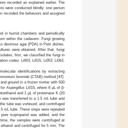
res recorded as explained earlier. The
sts were conducted blindly: one person
on recorded the behaviors and assigned
ced in humid chambers and periodically
rom within the cadavers. Fungi growing
to dextrose agar (PDA) in Petri dishes.
tures were obtained. After that, fungi
olates, first, we classified the fungi in
cation codes: Li003, Li015, Li053, Li063,
olecular identifications by extracting
ylammonium bromide (CTAB) method [
47
].
and ground in a frozen mortar with 500
 for
Aspergillus
Li015, where 8 μL of β-
toethanol and 1 μL of proteinase K (20
e was transferred to a 1.5 mL tube and
 the tube was vortexed, and centrifuged
1.5 mL tube. These steps were repeated
 pure isopropanol was added, and the
 time, the samples were centrifuged at
ethanol and centrifuged for 5 min. The