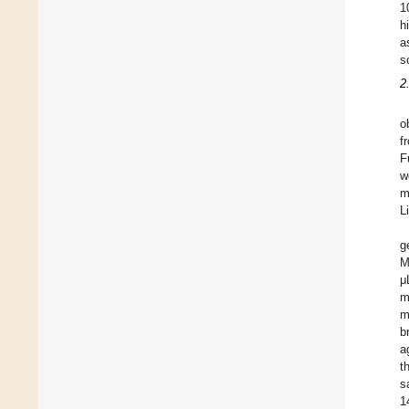
1
h
a
s
2
o
f
F
w
m
L
g
M
μ
m
m
b
a
t
s
1