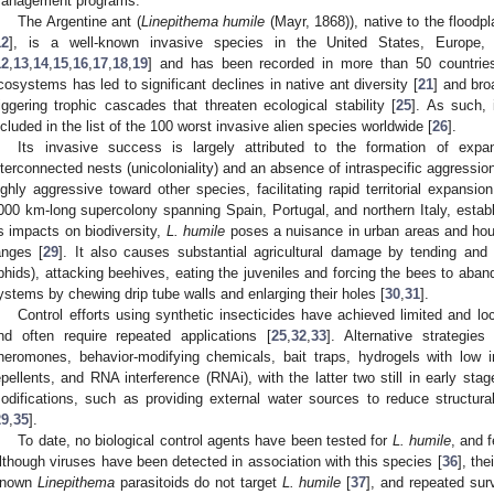
anagement programs.
The Argentine ant (
Linepithema humile
(Mayr, 1868)), native to the floodp
12
], is a well-known invasive species in the United States, Europe,
12
,
13
,
14
,
15
,
16
,
17
,
18
,
19
] and has been recorded in more than 50 countrie
cosystems has led to significant declines in native ant diversity [
21
] and bro
riggering trophic cascades that threaten ecological stability [
25
]. As such, 
ncluded in the list of the 100 worst invasive alien species worldwide [
26
].
Its invasive success is largely attributed to the formation of expa
nterconnected nests (unicoloniality) and an absence of intraspecific aggression
ighly aggressive toward other species, facilitating rapid territorial expansion
000 km-long supercolony spanning Spain, Portugal, and northern Italy, estab
ts impacts on biodiversity,
L. humile
poses a nuisance in urban areas and hous
anges [
29
]. It also causes substantial agricultural damage by tending and 
phids), attacking beehives, eating the juveniles and forcing the bees to abando
ystems by chewing drip tube walls and enlarging their holes [
30
,
31
].
Control efforts using synthetic insecticides have achieved limited and l
nd often require repeated applications [
25
,
32
,
33
]. Alternative strategies
heromones, behavior-modifying chemicals, bait traps, hydrogels with low i
epellents, and RNA interference (RNAi), with the latter two still in early sta
odifications, such as providing external water sources to reduce structura
29
,
35
].
To date, no biological control agents have been tested for
L. humile
, and 
lthough viruses have been detected in association with this species [
36
], the
nown
Linepithema
parasitoids do not target
L. humile
[
37
], and repeated surv