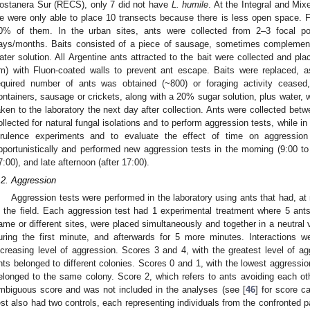
ostanera Sur (RECS), only 7 did not have
L. humile
. At the Integral and Mi
e were only able to place 10 transects because there is less open space. 
0% of them. In the urban sites, ants were collected from 2–3 focal poin
ays/months. Baits consisted of a piece of sausage, sometimes complement
ater solution. All Argentine ants attracted to the bait were collected and pla
m) with Fluon-coated walls to prevent ant escape. Baits were replaced, as
equired number of ants was obtained (~800) or foraging activity ceased,
ontainers, sausage or crickets, along with a 20% sugar solution, plus water, 
aken to the laboratory the next day after collection. Ants were collected be
ollected for natural fungal isolations and to perform aggression tests, while 
irulence experiments and to evaluate the effect of time on aggression
pportunistically and performed new aggression tests in the morning (9:00 to 
7:00), and late afternoon (after 17:00).
.2. Aggression
Aggression tests were performed in the laboratory using ants that had, at
n the field. Each aggression test had 1 experimental treatment where 5 ants
ame or different sites, were placed simultaneously and together in a neutral v
uring the first minute, and afterwards for 5 more minutes. Interactions w
ncreasing level of aggression. Scores 3 and 4, with the greatest level of ag
nts belonged to different colonies. Scores 0 and 1, with the lowest aggression
elonged to the same colony. Score 2, which refers to ants avoiding each ot
mbiguous score and was not included in the analyses (see [
46
] for score c
est also had two controls, each representing individuals from the confronted p