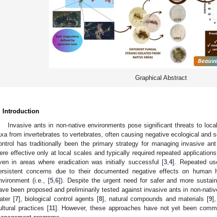
Graphical Abstract
. Introduction
Invasive ants in non-native environments pose significant threats to local
axa from invertebrates to vertebrates, often causing negative ecological and
ontrol has traditionally been the primary strategy for managing invasive a
ere effective only at local scales and typically required repeated application
ven in areas where eradication was initially successful [
3
,
4
]. Repeated use
ersistent concerns due to their documented negative effects on human h
nvironment (i.e., [
5
,
6
]). Despite the urgent need for safer and more sustai
ave been proposed and preliminarily tested against invasive ants in non-native
ater [
7
], biological control agents [
8
], natural compounds and materials [
9
]
ultural practices [
11
]. However, these approaches have not yet been commer