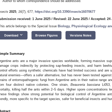
Author to whom correspondence should be addressed.
nsects
2025
,
16
(7), 677;
https://doi.org/10.3390/insects16070677
ubmission received: 1 June 2025
/
Revised: 22 June 2025
/
Accepted: 24
This article belongs to the Special Issue
Biology, Physiological Ecology a
keyboard_arrow_down
Download
Browse Figures
Versions Notes
imple Summary
rgentine ants are a major invasive species worldwide, forming massive superc
amage crops indirectly by protecting sap-feeding insects, and harm beehiv
ontrol efforts using synthetic chemicals have had limited success and are u
atural enemies—offers a safer alternative, but has never been tested against 
trains of entomopathogenic fungi from Argentine ants in their native range an
rom four distinct native colonies. One strain,
Beauveria bassiana
Li053, 
ortality, killing half the ants within 2–5 days. Higher spore concentrations led
hese findings show strong potential for biological control of Argentine a
riendly, more specific to the target species, safer for beneficial insects and 
bstract