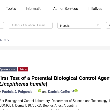
Topics
Information
Author Services
Initiatives
Insects
6070677
Open Access
Article
irst Test of a Potential Biological Control Agen
Linepithema humile
)
*
y
Patricia J. Folgarait
and
Daniela Goffré
Ant Ecology and Control Laboratory, Department of Science and Technology, N
CONICET, Bernal B1876BXD, Buenos Aires, Argentina
*