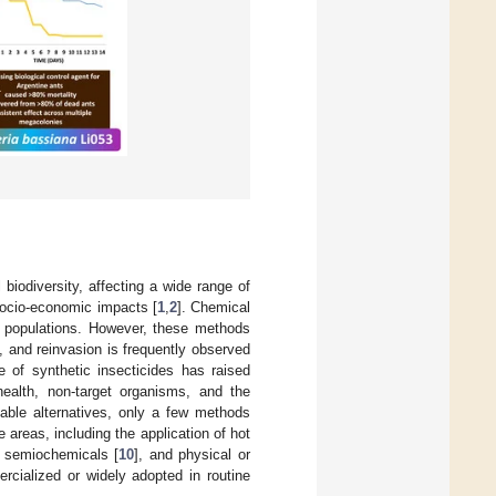
 biodiversity, affecting a wide range of
 socio-economic impacts [
1
,
2
]. Chemical
nt populations. However, these methods
s, and reinvasion is frequently observed
 of synthetic insecticides has raised
ealth, non-target organisms, and the
nable alternatives, only a few methods
 areas, including the application of hot
, semiochemicals [
10
], and physical or
cialized or widely adopted in routine