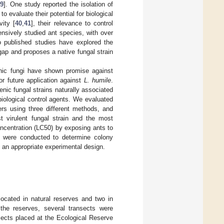
9
]. One study reported the isolation of
 evaluate their potential for biological
ity [
40
,
41
], their relevance to control
ensively studied ant species, with over
 no published studies have explored the
 gap and proposes a native fungal strain
enic fungi have shown promise against
for future application against
L. humile
.
enic fungal strains naturally associated
 biological control agents. We evaluated
rs using three different methods, and
t virulent fungal strain and the most
ncentration (LC50) by exposing ants to
ts were conducted to determine colony
g an appropriate experimental design.
located in natural reserves and two in
the reserves, several transects were
sects placed at the Ecological Reserve