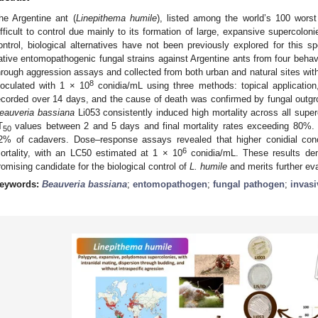
he Argentine ant (
Linepithema humile
), listed among the world’s 100 worst 
ifficult to control due mainly to its formation of large, expansive supercolo
ontrol, biological alternatives have not been previously explored for this s
ative entomopathogenic fungal strains against Argentine ants from four behavio
hrough aggression assays and collected from both urban and natural sites with
8
noculated with 1 × 10
conidia/mL using three methods: topical application
ecorded over 14 days, and the cause of death was confirmed by fungal outgr
eauveria bassiana
Li053 consistently induced high mortality across all supe
T
values between 2 and 5 days and final mortality rates exceeding 80%. 
50
2% of cadavers. Dose–response assays revealed that higher conidial conc
6
ortality, with an LC50 estimated at 1 × 10
conidia/mL. These results de
romising candidate for the biological control of
L. humile
and merits further eva
eywords:
Beauveria bassiana
;
entomopathogen
;
fungal pathogen
;
invasi