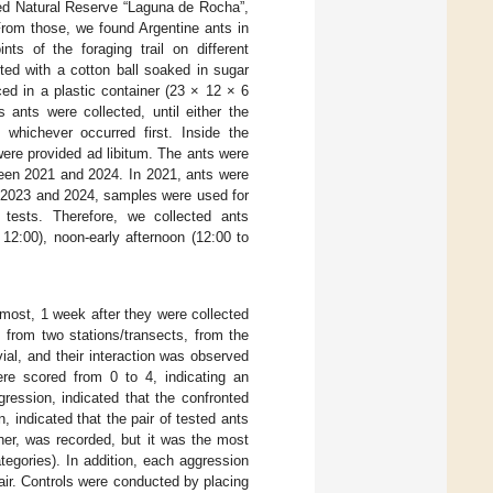
xed Natural Reserve “Laguna de Rocha”,
From those, we found Argentine ants in
ts of the foraging trail on different
ed with a cotton ball soaked in sugar
ced in a plastic container (23 × 12 × 6
 ants were collected, until either the
 whichever occurred first. Inside the
were provided ad libitum. The ants were
tween 2021 and 2024. In 2021, ants were
in 2023 and 2024, samples were used for
 tests. Therefore, we collected ants
12:00), noon-early afternoon (12:00 to
 most, 1 week after they were collected
 from two stations/transects, from the
ial, and their interaction was observed
ere scored from 0 to 4, indicating an
gression, indicated that the confronted
, indicated that the pair of tested ants
her, was recorded, but it was the most
ategories). In addition, each aggression
air. Controls were conducted by placing