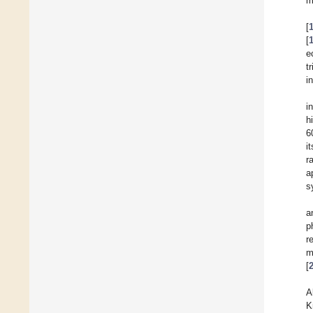
m
[
[
e
t
i
i
h
6
i
r
a
s
a
p
r
m
[
A
K