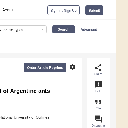
About
Sign In / Sign Up
Submit
Advanced
All Article Types
settings
share
Order Article Reprints
Share
announcement
t of Argentine ants
Help
format_quote
Cite
question_answer
ational University of Quilmes,
Discuss in