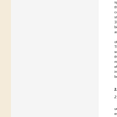
s
t
c
s
1
b
a
o
T
w
t
m
e
i
b
2
2
u
e