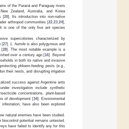
lains of the Paraná and Paraguay rivers
 New Zealand, Australia, and Korea
s [
20
]. Its introduction into non-native
ader arthropod communities [
22
,
23
,
24
],
it is one of the only five ant species
nsive supercolonies characterized by
 [
27
].
L. humile
is also polygynous and
 [
28
]. The most notable example is a
lished over a century ago [
16
]. Beyond
eholds in both its native and invasive
protecting phloem-feeding pests (e.g.,
n their nests, and disrupting irrigation
ocalized success against Argentine ants
 under investigation include synthetic
nsecticide concentrations, plant-based
ges of development [
34
]. Environmental
l infestation, have also been explored
few natural enemies have been studied.
ir biocontrol potential remains untested.
eys have failed to identify any for this