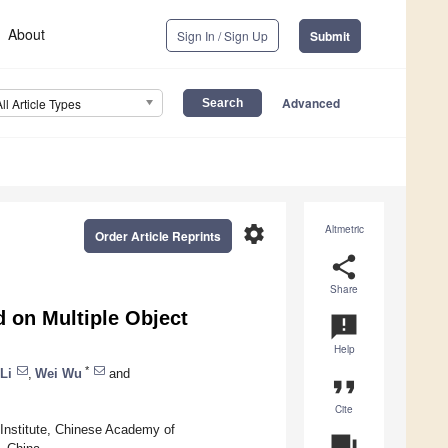
About
Sign In / Sign Up
Submit
Advanced
All Article Types
settings
Altmetric
Order Article Reprints
share
Share
 on Multiple Object
announcement
Help
*
Li
,
Wei Wu
and
format_quote
Cite
n Institute, Chinese Academy of
question_answer