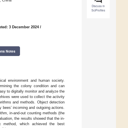
1, China
Discuss in
SciProfiles
ted: 3 December 2024
/
ons Notes
ogical environment and human society.
ermining the colony condition and can
easy to digitally monitor and analyze the
hives were used to collect the activity
gorithms and methods. Object detection
ey bees’ incoming and outgoing actions.
rithm, in-and-out counting methods (the
luation, the results showed that the in-
 method, which achieved the best