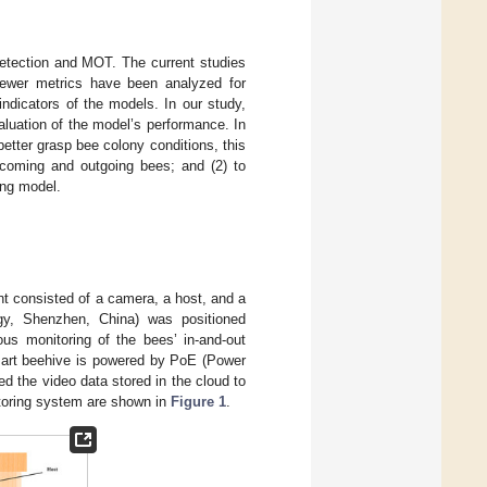
detection and MOT. The current studies
 Fewer metrics have been analyzed for
indicators of the models. In our study,
luation of the model’s performance. In
better grasp bee colony conditions, this
incoming and outgoing bees; and (2) to
ing model.
nt consisted of a camera, a host, and a
y, Shenzhen, China) was positioned
us monitoring of the bees’ in-and-out
art beehive is powered by PoE (Power
d the video data stored in the cloud to
toring system are shown in
Figure 1
.