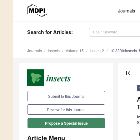
Journals
Search
for Articles
:
Journals
Insects
Volume 15
Issue 12
10.3390/insects
first_page
Submit to this Journal
Review for this Journal
b
S
Propose a Special Issue
Article Menu