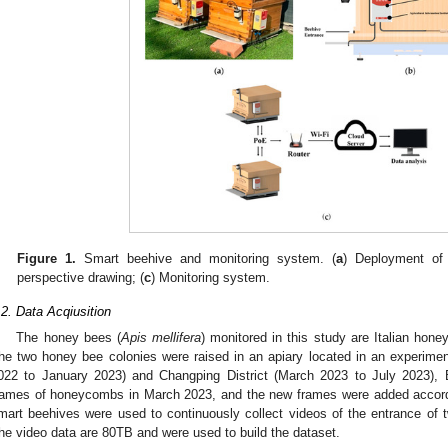
Figure 1.
Smart beehive and monitoring system. (
a
) Deployment of 
perspective drawing; (
c
) Monitoring system.
.2. Data Acqiusition
The honey bees (
Apis mellifera
) monitored in this study are Italian hone
he two honey bee colonies were raised in an apiary located in an experiment
022 to January 2023) and Changping District (March 2023 to July 2023), 
rames of honeycombs in March 2023, and the new frames were added accord
mart beehives were used to continuously collect videos of the entrance of 
he video data are 80TB and were used to build the dataset.