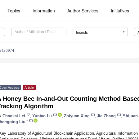
Topics
Information
Author Services
Initiatives
Insects
15120974
Open Access
Article
A Honey Bee In-and-Out Counting Method Based
Tracking Algorithm
y
Chaokai Lei
,
Yuntao Lu
,
Zhiyuan Xing
,
Jie Zhang
,
Shijuan 
*
hengping Liu
Key Laboratory of Agricultural Blockchain Application, Agricultural Informatio