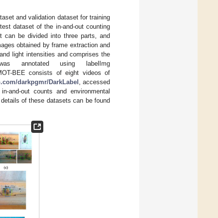
taset and validation dataset for training
est dataset of the in-and-out counting
t can be divided into three parts, and
ages obtained by frame extraction and
nd light intensities and comprises the
as annotated using labelImg
MOT-BEE consists of eight videos of
ub.com/darkpgmr/DarkLabel
, accessed
 in-and-out counts and environmental
etails of these datasets can be found