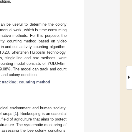
dition.
 can be useful to determine the colony
on manual work, which is time-consuming
ernative methods. For this purpose, the
vity counting method based on video
in-and-out activity counting algorithm.
l X20, Shenzhen Huiboshi Technology,
s, single-line and box methods, were
st counting model consists of YOLOv8m,
9.08%. The model can track and count
 and colony condition.
t tracking
;
counting method
logical environment and human society,
f crops [
1
]. Beekeeping is an essential
a field of agriculture that aims to protect
structure. The systematic monitoring of
n assessing the bee colony conditions,