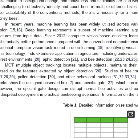
usceptible to background change, and robustness and scalability are also w
t challenging to effectively identify and count bees in multiple different hives
oor adaptability of the conventional methods, there is a necessity for a more
oney bees.
In recent years, machine learning has been widely utilized across vari
ision [
15
,
16
]. Deep learning represents a subset of machine learning algo
eatures from input data. Since 2012, computer vision based on deep lear
ubstantially better performance compared with the conventional computer vis
ssential computer vision task rooted in deep learning [
18
], identifying visua
his technology finds extensive application in agriculture, including underwater 
orest environments [
20
], aphid detection [
21
], and bee detection [
22
,
23
,
24
,
25
].
MOT (multiple object tracking) locates multiple objects, maintains their i
ased on the features extracted by object detection [
26
]. Studies of bee tr
27
,
28
,
29
], pollen detection [
30
], and other behavioral tracking [
31
,
32
,
33
,
34
].
orks show the designed observed box [
7
] and specific gate [
27
], which can i
owever, the special gate design can disrupt normal bee activities and pot
idespread deployment in practical beekeeping scenarios. Information on the r
Table 1.
Detailed information on related w