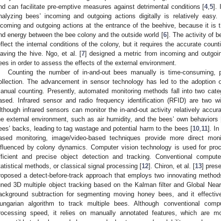
nd can facilitate pre-emptive measures against detrimental conditions [
4
,
5
].
nalyzing bees’ incoming and outgoing actions digitally is relatively easy.
ncoming and outgoing actions at the entrance of the beehive, because it is t
nd energy between the bee colony and the outside world [
6
]. The activity of 
eflect the internal conditions of the colony, but it requires the accurate cou
eaving the hive. Ngo, et al. [
7
] designed a metric from incoming and outgoin
ees in order to assess the effects of the external environment.
Counting the number of in-and-out bees manually is time-consuming, p
ollection. The advancement in sensor technology has led to the adoption
anual counting. Presently, automated monitoring methods fall into two cat
ased. Infrared sensor and radio frequency identification (RFID) are two 
lthough infrared sensors can monitor the in-and-out activity relatively accura
he external environment, such as air humidity, and the bees’ own behaviors 
ees’ backs, leading to tag wastage and potential harm to the bees [
10
,
11
]. I
ased monitoring, image/video-based techniques provide more direct mon
nfluenced by colony dynamics. Computer vision technology is used for proc
fficient and precise object detection and tracking. Conventional comput
tatistical methods, or classical signal processing [
12
]. Chiron, et al. [
13
] pres
roposed a detect-before-track approach that employs two innovating method
uned 3D multiple object tracking based on the Kalman filter and Global Neare
ackground subtraction for segmenting moving honey bees, and it effective
ungarian algorithm to track multiple bees. Although conventional com
rocessing speed, it relies on manually annotated features, which are mo