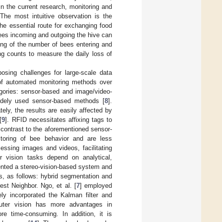
 In the current research, monitoring and
 The most intuitive observation is the
he essential route for exchanging food
bees incoming and outgoing the hive can
nting of the number of bees entering and
g counts to measure the daily loss of
osing challenges for large-scale data
 of automated monitoring methods over
egories: sensor-based and image/video-
widely used sensor-based methods [
8
].
tely, the results are easily affected by
[
9
]. RFID necessitates affixing tags to
n contrast to the aforementioned sensor-
itoring of bee behavior and are less
essing images and videos, facilitating
er vision tasks depend on analytical,
ented a stereo-vision-based system and
s, as follows: hybrid segmentation and
st Neighbor. Ngo, et al. [
7
] employed
ly incorporated the Kalman filter and
puter vision has more advantages in
re time-consuming. In addition, it is