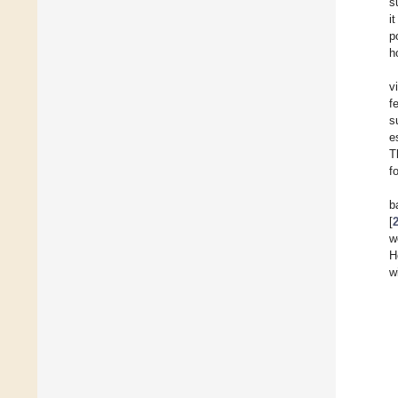
s
i
p
h
v
f
s
e
T
f
b
[
w
H
w