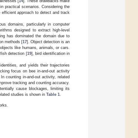
eaknesses [
14
]. These drawbacks make
 in practical scenarios. Considering the
 efficient approach to detect and track
ous domains, particularly in computer
rithms designed to extract high-level
ning has dominated the domain due to
ion methods [
17
]. Object detection is an
l objects like humans, animals, or cars.
fish detection [
19
], bird identification in
dentities, and yields their trajectories
acking focus on bee in-and-out activity
 In counting in-and-out activity, related
mprove tracking and counting accuracy.
entially cause blockages, limiting its
elated studies is shown in
Table 1
.
orks.