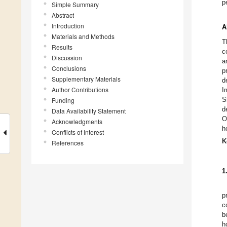
p
Simple Summary
Abstract
Introduction
A
Materials and Methods
T
Results
c
Discussion
a
Conclusions
p
Supplementary Materials
d
Author Contributions
I
S
Funding
d
Data Availability Statement
O
Acknowledgments
h
Conflicts of Interest
K
References
1
p
c
b
h