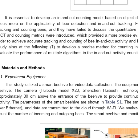
It is essential to develop an in-and-out counting model based on object 
ocus more on the applicability of bee detection and in-and-out tracking.
racking and counting bees, and they have failed to discuss the quantitative 
OT and counting metrics were introduced, which provided a more precise eva
rder to achieve accurate tracking and counting of bee in-and-out activity and 
tudy aims at the following: (1) to develop a precise method for counting 
valuate the performance of multiple algorithms in the in-and-out activity count
. Materials and Methods
.1. Experiment Equipment
This study utilized a smart beehive for video data collection. The equipme
eehive. The camera (Huiboshi model X20, Shenzhen Huiboshi Technolog
pproximately 30 cm above the entrance of the beehive to provide continuo
ctivity. The parameters of the smart beehive are shown in
Table S1
. The sm
ver Ethernet), and data are transmitted to the cloud through Wi-Fi. We analyze
ount the number of incoming and outgoing bees. The smart beehive and moni