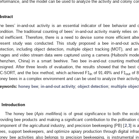
erformance, and the model can be used to analyze the activity and colony con
bstract
he bees’ in-and-out activity is an essential indicator of bee behavior and
ondition. The traditional counting of bees’ in-and-out activity mainly relies 
nd inefficient. Therefore, there is a need to devise some more efficient alt
resent study was conducted. This study proposed a bee in-and-out acti
etection, including object detection, multiple object tracking (MOT), and an 
mages and video stream data were captured using a camera (Huiboshi mode
henzhen, China) in a smart beehive. Two bee in-and-out counting method
esigned. After three levels of evaluation, the results showed that the be
C-SORT, and the box method, which achieved F1
of 91.49% and F1
of 8
in
out
oney bees in a complex environment and can be used to analyze their activity
eywords:
honey bee
;
in-and-out activity
;
object detection
;
multiple objec
. Introduction
The honey bee (
Apis mellifera
) is of great significance to both the eco
roviding bee products and making a significant contribution to the pollination o
omponent of the agricultural industry, and precision beekeeping (PB) [
2
,
3
] is 
ees, support beekeepers, and optimize apiary production through digital infra
oney bee activities also belongs to precision beekeeping, is instrumental i