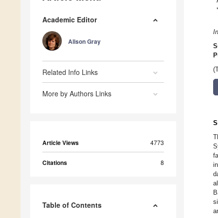
Academic Editor
I
Alison Gray
S
P
(
Related Info Links
More by Authors Links
S
T
Article Views
4773
S
f
Citations
8
i
d
a
B
s
Table of Contents
a