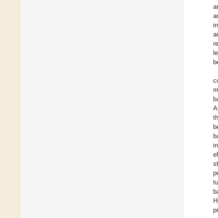
a
a
i
a
r
l
b
c
m
b
A
t
b
b
i
e
s
p
t
b
H
p