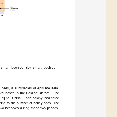
smart beehive; (
b
) Smart beehive
y bees, a subspecies of Apis mellifera.
al bases in the Haidian District (June
Beijing, China. Each colony had three
ing to the number of honey bees. The
two beehives during these two periods.