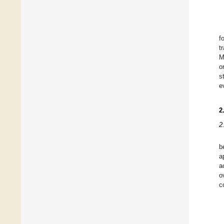
f
t
M
o
s
e
2
2
b
a
a
o
c