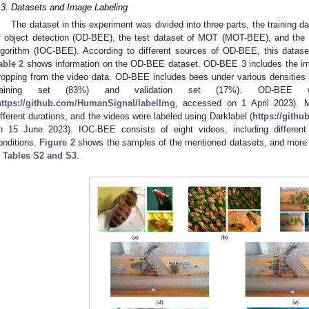
.3. Datasets and Image Labeling
The dataset in this experiment was divided into three parts, the training da
f object detection (OD-BEE), the test dataset of MOT (MOT-BEE), and the t
lgorithm (IOC-BEE). According to different sources of OD-BEE, this datase
able 2
shows information on the OD-BEE dataset. OD-BEE 3 includes the im
ropping from the video data. OD-BEE includes bees under various densities a
raining set (83%) and validation set (17%). OD-BEE w
https://github.com/HumanSignal/labelImg
, accessed on 1 April 2023). 
ifferent durations, and the videos were labeled using Darklabel (
https://gith
n 15 June 2023). IOC-BEE consists of eight videos, including different
onditions.
Figure 2
shows the samples of the mentioned datasets, and more d
n
Tables S2 and S3
.