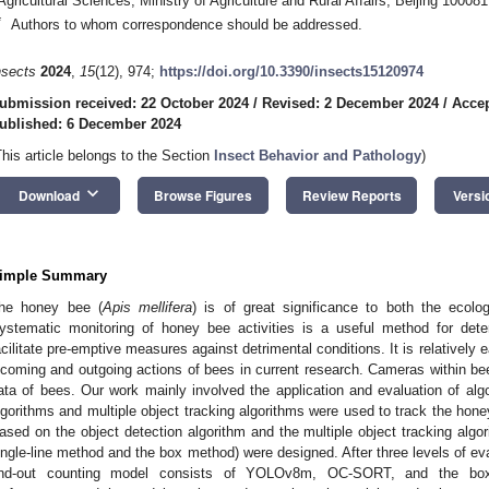
Agricultural Sciences, Ministry of Agriculture and Rural Affairs, Beijing 10008
*
Authors to whom correspondence should be addressed.
nsects
2024
,
15
(12), 974;
https://doi.org/10.3390/insects15120974
ubmission received: 22 October 2024
/
Revised: 2 December 2024
/
Accep
ublished: 6 December 2024
This article belongs to the Section
Insect Behavior and Pathology
)
keyboard_arrow_down
Download
Browse Figures
Review Reports
Versi
imple Summary
he honey bee (
Apis mellifera
) is of great significance to both the ecol
ystematic monitoring of honey bee activities is a useful method for det
acilitate pre-emptive measures against detrimental conditions. It is relatively 
ncoming and outgoing actions of bees in current research. Cameras within bee
ata of bees. Our work mainly involved the application and evaluation of al
lgorithms and multiple object tracking algorithms were used to track the hon
ased on the object detection algorithm and the multiple object tracking algo
ingle-line method and the box method) were designed. After three levels of eva
nd-out counting model consists of YOLOv8m, OC-SORT, and the box