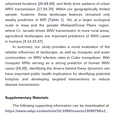
urbanized locations [
20
,
68
,
69
], and likely drive patterns of urban
WNV transmission [
17
,
54
,
70
]. Within our geographically limited
sample, however, these landscape features remained only
weakly predictive of MIR (
Table 1
). Yet, at a larger ecological
scale in Iowa and the greater Midwest/Great Plains region,
where
Cx. tarsalis
drives WNV transmission in more rural areas,
agricultural landscapes are important predictors of WNV cases
in humans [
4
,
13
,
23
,
57
].
In summary, our study provides a novel evaluation of the
relative influences of landscape, as well as mosquito and avian
communities, on WNV infection rates in
Culex
mosquitoes. With
mosquito MIRs serving as a strong predictor of human WNV
cases [
34
,
35
], identifying the drivers behind these dynamics can
have important public health implications for identifying potential
hotspots and developing targeted interventions to reduce
disease transmission.
Supplementary Materials
The following supporting information can be downloaded at:
https://www.mdpi.com/article/10.3390/insects13090758/s1
,