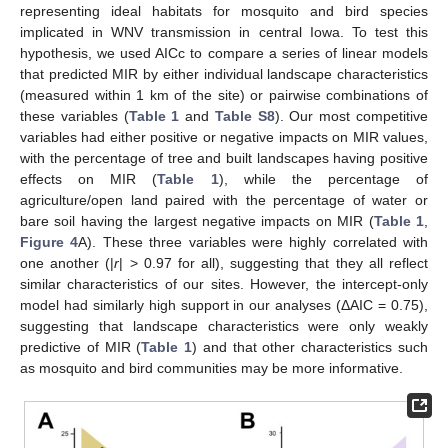
representing ideal habitats for mosquito and bird species
implicated in WNV transmission in central Iowa. To test this
hypothesis, we used AICc to compare a series of linear models
that predicted MIR by either individual landscape characteristics
(measured within 1 km of the site) or pairwise combinations of
these variables (
Table 1
and
Table S8
). Our most competitive
variables had either positive or negative impacts on MIR values,
with the percentage of tree and built landscapes having positive
effects on MIR (
Table 1
), while the percentage of
agriculture/open land paired with the percentage of water or
bare soil having the largest negative impacts on MIR (
Table 1
,
Figure 4
A). These three variables were highly correlated with
one another (|
r
| > 0.97 for all), suggesting that they all reflect
similar characteristics of our sites. However, the intercept-only
model had similarly high support in our analyses (ΔAIC = 0.75),
suggesting that landscape characteristics were only weakly
predictive of MIR (
Table 1
) and that other characteristics such
as mosquito and bird communities may be more informative.