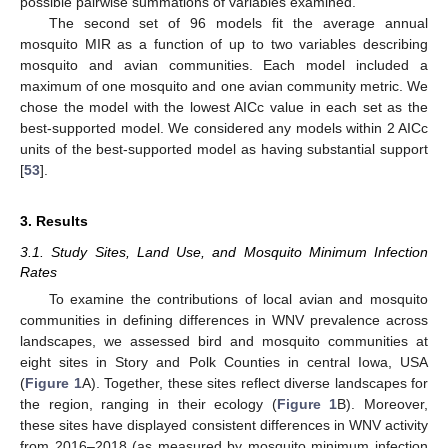
possible pairwise summations of variables examined.
The second set of 96 models fit the average annual
mosquito MIR as a function of up to two variables describing
mosquito and avian communities. Each model included a
maximum of one mosquito and one avian community metric. We
chose the model with the lowest AICc value in each set as the
best-supported model. We considered any models within 2 AICc
units of the best-supported model as having substantial support
[
53
].
3. Results
3.1. Study Sites, Land Use, and Mosquito Minimum Infection
Rates
To examine the contributions of local avian and mosquito
communities in defining differences in WNV prevalence across
landscapes, we assessed bird and mosquito communities at
eight sites in Story and Polk Counties in central Iowa, USA
(
Figure 1
A). Together, these sites reflect diverse landscapes for
the region, ranging in their ecology (
Figure 1
B). Moreover,
these sites have displayed consistent differences in WNV activity
from 2016–2018 (as measured by mosquito minimum infection