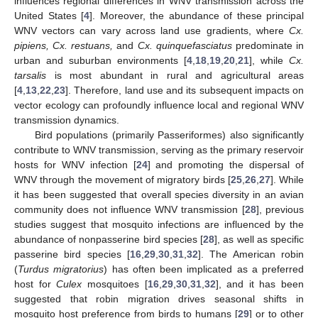
influences regional differences in WNV transmission across the
United States [
4
]. Moreover, the abundance of these principal
WNV vectors can vary across land use gradients, where
Cx.
pipiens, Cx. restuans,
and
Cx. quinquefasciatus
predominate in
urban and suburban environments [
4
,
18
,
19
,
20
,
21
], while
Cx.
tarsalis
is most abundant in rural and agricultural areas
[
4
,
13
,
22
,
23
]. Therefore, land use and its subsequent impacts on
vector ecology can profoundly influence local and regional WNV
transmission dynamics.
Bird populations (primarily Passeriformes) also significantly
contribute to WNV transmission, serving as the primary reservoir
hosts for WNV infection [
24
] and promoting the dispersal of
WNV through the movement of migratory birds [
25
,
26
,
27
]. While
it has been suggested that overall species diversity in an avian
community does not influence WNV transmission [
28
], previous
studies suggest that mosquito infections are influenced by the
abundance of nonpasserine bird species [
28
], as well as specific
passerine bird species [
16
,
29
,
30
,
31
,
32
]. The American robin
(
Turdus migratorius
) has often been implicated as a preferred
host for
Culex
mosquitoes [
16
,
29
,
30
,
31
,
32
], and it has been
suggested that robin migration drives seasonal shifts in
mosquito host preference from birds to humans [
29
] or to other