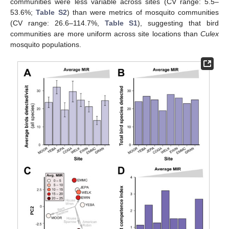
communities were less variable across sites (CV range: 5.5–
53.6%;
Table S2
) than were metrics of mosquito communities
(CV range: 26.6–114.7%,
Table S1
), suggesting that bird
communities are more uniform across site locations than
Culex
mosquito populations.