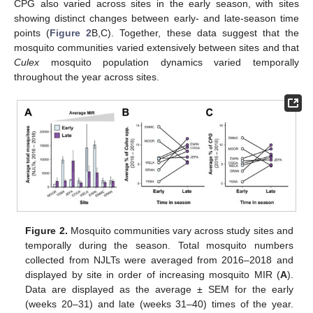
CPG also varied across sites in the early season, with sites
showing distinct changes between early- and late-season time
points (
Figure 2
B,C). Together, these data suggest that the
mosquito communities varied extensively between sites and that
Culex
mosquito population dynamics varied temporally
throughout the year across sites.
Figure 2.
Mosquito communities vary across study sites and
temporally during the season. Total mosquito numbers
collected from NJLTs were averaged from 2016–2018 and
displayed by site in order of increasing mosquito MIR (
A
).
Data are displayed as the average ± SEM for the early
(weeks 20–31) and late (weeks 31–40) times of the year.