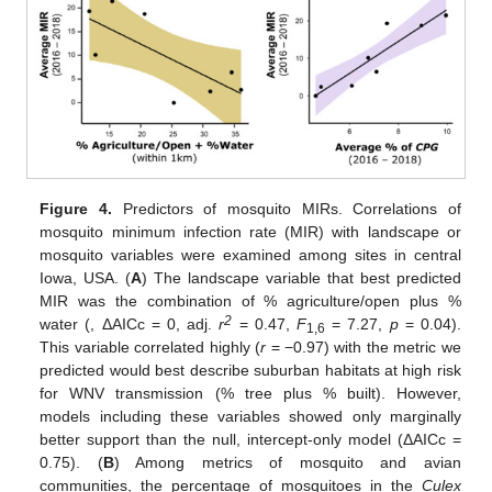
Figure 4.
Predictors of mosquito MIRs. Correlations of
mosquito minimum infection rate (MIR) with landscape or
mosquito variables were examined among sites in central
Iowa, USA. (
A
) The landscape variable that best predicted
MIR was the combination of % agriculture/open plus %
2
water (, ΔAICc = 0, adj.
r
= 0.47,
F
= 7.27,
p
= 0.04).
1,6
This variable correlated highly (
r
= −0.97) with the metric we
predicted would best describe suburban habitats at high risk
for WNV transmission (% tree plus % built). However,
models including these variables showed only marginally
better support than the null, intercept-only model (ΔAICc =
0.75). (
B
) Among metrics of mosquito and avian
communities, the percentage of mosquitoes in the
Culex