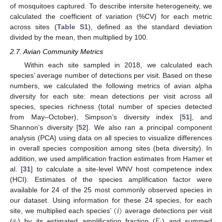
of mosquitoes captured. To describe intersite heterogeneity, we
calculated the coefficient of variation (%CV) for each metric
across sites (
Table S1
), defined as the standard deviation
divided by the mean, then multiplied by 100.
2.7. Avian Community Metrics
Within each site sampled in 2018, we calculated each
species’ average number of detections per visit. Based on these
numbers, we calculated the following metrics of avian alpha
diversity for each site: mean detections per visit across all
species, species richness (total number of species detected
from May–October), Simpson’s diversity index [
51
], and
Shannon’s diversity [
52
]. We also ran a principal component
analysis (PCA) using data on all species to visualize differences
in overall species composition among sites (beta diversity). In
addition, we used amplification fraction estimates from Hamer et
al. [
31
] to calculate a site-level WNV host competence index
(HCI). Estimates of the species amplification factor were
available for 24 of the 25 most commonly observed species in
(
𝑖
)
our dataset. Using information for these 24 species, for each
𝑎
𝐹
site, we multiplied each species’
average detections per visit
(
) by its estimated amplification fraction (
) and summed