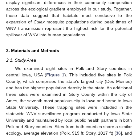
display significant differences in their community composition
across the ecological gradient employed in our study. Together,
these data suggest that habitats most conducive to the
expansion of
Culex
mosquito populations during peak times of
WNV transmission represent the highest risk for the potential
spillover of WNV into human populations.
2. Materials and Methods
2.1. Study Area
We examined eight sites in Polk and Story counties in
central Iowa, USA (
Figure 1
). This included five sites in Polk
County, which comprises the state’s largest city (Des Moines)
and has the highest population density in the state. An additional
three sites were examined in Story County within the city of
Ames, the seventh most populous city in Iowa and home to Iowa
State University. These trapping sites were included in the
statewide WNV surveillance program conducted by Iowa State
University and maintained by local public health partners in both
Polk and Story counties. Sites from both counties share a similar
ecology, average elevation (Polk, 919 ft; Story, 1017 ft) [
36
], and