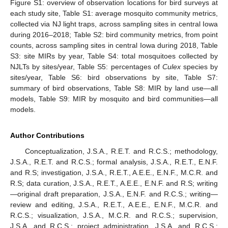
Figure S1: overview of observation locations for bird surveys at
11. May
12. May
13. May
14. May
15. May
16. May
17. May
18. May
19. May
21. May
22. May
23. May
24. May
25. May
26. May
27. May
28. May
29. May
31. May
1. Jun
2. Jun
3. Jun
4. Jun
5. Jun
6. Jun
7. Jun
8. Jun
10. Jun
11. Jun
12. Jun
13. Jun
14. Jun
15. Jun
16. Jun
17. Jun
18. Jun
20. Jun
21. Jun
22. Jun
23. Jun
24. Jun
25. Jun
26. Jun
27. Jun
28. Jun
30. Jun
1. Jul
2. Jul
3. Jul
4. Jul
5. Jul
6. Jul
7. Jul
8. Jul
10. Jul
11. Jul
12. Jul
13. Jul
14. Jul
15. Jul
16. Jul
17. Jul
18. Jul
20. Jul
21. Jul
22. Jul
23. Jul
24. Jul
25. Jul
26. Jul
27. Jul
28. Jul
30. Jul
31. Jul
1. Aug
2. Aug
3. Aug
4. Aug
5. Aug
6. Aug
7. Aug
each study site, Table S1: average mosquito community metrics,
collected via NJ light traps, across sampling sites in central Iowa
during 2016–2018; Table S2: bird community metrics, from point
counts, across sampling sites in central Iowa during 2018, Table
S3: site MIRs by year, Table S4: total mosquitoes collected by
NJLTs by sites/year, Table S5: percentages of
Culex
species by
sites/year, Table S6: bird observations by site, Table S7:
summary of bird observations, Table S8: MIR by land use—all
models, Table S9: MIR by mosquito and bird communities—all
models.
Author Contributions
Conceptualization, J.S.A., R.E.T. and R.C.S.; methodology,
J.S.A., R.E.T. and R.C.S.; formal analysis, J.S.A., R.E.T., E.N.F.
and R.S; investigation, J.S.A., R.E.T., A.E.E., E.N.F., M.C.R. and
R.S; data curation, J.S.A., R.E.T., A.E.E., E.N.F. and R.S; writing
—original draft preparation, J.S.A., E.N.F. and R.C.S.; writing—
review and editing, J.S.A., R.E.T., A.E.E., E.N.F., M.C.R. and
R.C.S.; visualization, J.S.A., M.C.R. and R.C.S.; supervision,
J.S.A. and R.C.S.; project administration, J.S.A. and R.C.S.;