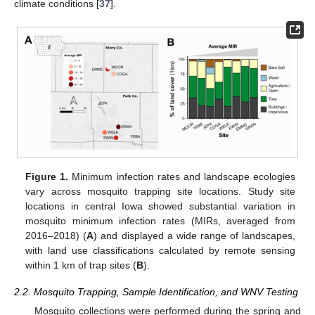
climate conditions [
37
].
Figure 1.
Minimum infection rates and landscape ecologies
vary across mosquito trapping site locations. Study site
locations in central Iowa showed substantial variation in
mosquito minimum infection rates (MIRs, averaged from
2016–2018) (
A
) and displayed a wide range of landscapes,
with land use classifications calculated by remote sensing
within 1 km of trap sites (
B
).
2.2. Mosquito Trapping, Sample Identification, and WNV Testing
Mosquito collections were performed during the spring and