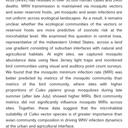
deaths. WNV transmission is maintained via mosquito vectors
and avian reservoir hosts, yet mosquito and avian infections are
not uniform across ecological landscapes. As a result, it remains
unclear whether the ecological communities of the vectors or
reservoir hosts are more predictive of zoonotic risk at the
microhabitat level. We examined this question in central Iowa,
representative of the midwestern United States, across a land
use gradient consisting of suburban interfaces with natural and
agricultural habitats. At eight sites, we captured mosquito
abundance data using New Jersey light traps and monitored
bird communities using visual and auditory point count surveys.
We found that the mosquito minimum infection rate (MIR) was
better predicted by metrics of the mosquito community than
metrics of the bird community, where sites with higher
proportions of
Culex pipiens
group mosquitoes during late
summer (after late July) showed higher MIRs. Bird community
metrics did not significantly influence mosquito MIRs across
sites. Together, these data suggest that the microhabitat
suitability of
Culex
vector species is of greater importance than
avian community composition in driving WNV infection dynamics
at the urban and agricultural interface.