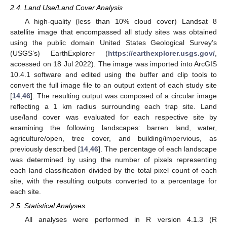
2.4. Land Use/Land Cover Analysis
A high-quality (less than 10% cloud cover) Landsat 8
satellite image that encompassed all study sites was obtained
using the public domain United States Geological Survey’s
(USGS’s) EarthExplorer (
https://earthexplorer.usgs.gov/
,
accessed on 18 Jul 2022). The image was imported into ArcGIS
10.4.1 software and edited using the buffer and clip tools to
convert the full image file to an output extent of each study site
[
14
,
46
]. The resulting output was composed of a circular image
reflecting a 1 km radius surrounding each trap site. Land
use/land cover was evaluated for each respective site by
examining the following landscapes: barren land, water,
agriculture/open, tree cover, and building/impervious, as
previously described [
14
,
46
]. The percentage of each landscape
was determined by using the number of pixels representing
each land classification divided by the total pixel count of each
site, with the resulting outputs converted to a percentage for
each site.
2.5. Statistical Analyses
All analyses were performed in R version 4.1.3 (R