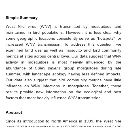
Simple Summary
West Nile virus (WNV) is transmitted by mosquitoes and
maintained in bird populations. However, it is less clear why
some geographic locations consistently serve as “hotspots” for
increased WNV transmission. To address this question, we
examined land use as well as mosquito and bird community
metrics at sites across central Iowa. Our data suggest that WNV
activity in mosquitoes is most heavily influenced by the
abundance of
Culex pipiens
group mosquitoes during late
summer, with landscape ecology having less defined impacts.
Our data also suggest that bird community metrics have little
influence on WNV infections in mosquitoes. Together, these
results provide new information on the ecological and host
factors that most heavily influence WNV transmission.
Abstract
Since its introduction to North America in 1999, the West Nile
virus (WNV) has resulted in over 50,000 human cases and 2400