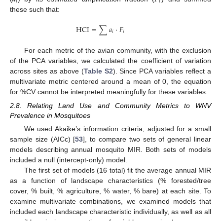
𝑖
𝑖
these such that:
HCI
=
∑
𝑎
⋅
𝐹
𝑖
𝑖
For each metric of the avian community, with the exclusion
of the PCA variables, we calculated the coefficient of variation
across sites as above (
Table S2
). Since PCA variables reflect a
multivariate metric centered around a mean of 0, the equation
for %CV cannot be interpreted meaningfully for these variables.
2.8. Relating Land Use and Community Metrics to WNV
Prevalence in Mosquitoes
We used Akaike’s information criteria, adjusted for a small
sample size (AICc) [
53
], to compare two sets of general linear
models describing annual mosquito MIR. Both sets of models
included a null (intercept-only) model.
The first set of models (16 total) fit the average annual MIR
as a function of landscape characteristics (% forested/tree
cover, % built, % agriculture, % water, % bare) at each site. To
examine multivariate combinations, we examined models that
included each landscape characteristic individually, as well as all