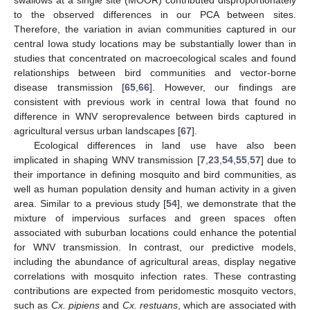
swallows at a single site (MOOR) contributed disproportionately
to the observed differences in our PCA between sites.
Therefore, the variation in avian communities captured in our
central Iowa study locations may be substantially lower than in
studies that concentrated on macroecological scales and found
relationships between bird communities and vector-borne
disease transmission [
65
,
66
]. However, our findings are
consistent with previous work in central Iowa that found no
difference in WNV seroprevalence between birds captured in
agricultural versus urban landscapes [
67
].
Ecological differences in land use have also been
implicated in shaping WNV transmission [
7
,
23
,
54
,
55
,
57
] due to
their importance in defining mosquito and bird communities, as
well as human population density and human activity in a given
area. Similar to a previous study [
54
], we demonstrate that the
mixture of impervious surfaces and green spaces often
associated with suburban locations could enhance the potential
for WNV transmission. In contrast, our predictive models,
including the abundance of agricultural areas, display negative
correlations with mosquito infection rates. These contrasting
contributions are expected from peridomestic mosquito vectors,
such as
Cx. pipiens
and
Cx. restuans
, which are associated with