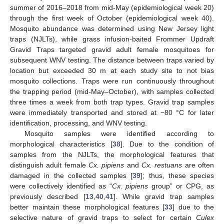
summer of 2016–2018 from mid-May (epidemiological week 20)
through the first week of October (epidemiological week 40).
Mosquito abundance was determined using New Jersey light
traps (NJLTs), while grass infusion-baited Frommer Updraft
Gravid Traps targeted gravid adult female mosquitoes for
subsequent WNV testing. The distance between traps varied by
location but exceeded 30 m at each study site to not bias
mosquito collections. Traps were run continuously throughout
the trapping period (mid-May–October), with samples collected
three times a week from both trap types. Gravid trap samples
were immediately transported and stored at −80 °C for later
identification, processing, and WNV testing.
Mosquito samples were identified according to
morphological characteristics [
38
]. Due to the condition of
samples from the NJLTs, the morphological features that
distinguish adult female
Cx. pipiens
and
Cx. restuans
are often
damaged in the collected samples [
39
]; thus, these species
were collectively identified as “
Cx. pipiens
group” or CPG, as
previously described [
13
,
40
,
41
]. While gravid trap samples
better maintain these morphological features [
33
] due to the
selective nature of gravid traps to select for certain
Culex