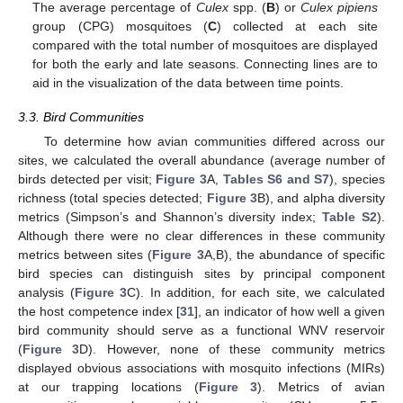
The average percentage of
Culex
spp. (
B
) or
Culex pipiens
group (CPG) mosquitoes (
C
) collected at each site
compared with the total number of mosquitoes are displayed
for both the early and late seasons. Connecting lines are to
aid in the visualization of the data between time points.
3.3. Bird Communities
To determine how avian communities differed across our
sites, we calculated the overall abundance (average number of
birds detected per visit;
Figure 3
A,
Tables S6 and S7
), species
richness (total species detected;
Figure 3
B), and alpha diversity
metrics (Simpson’s and Shannon’s diversity index;
Table S2
).
Although there were no clear differences in these community
metrics between sites (
Figure 3
A,B), the abundance of specific
bird species can distinguish sites by principal component
analysis (
Figure 3
C). In addition, for each site, we calculated
the host competence index [
31
], an indicator of how well a given
bird community should serve as a functional WNV reservoir
(
Figure 3
D). However, none of these community metrics
displayed obvious associations with mosquito infections (MIRs)
at our trapping locations (
Figure 3
). Metrics of avian