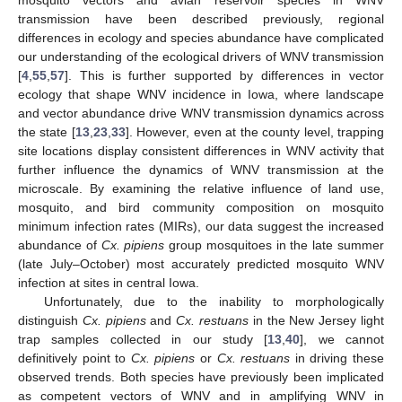
mosquito vectors and avian reservoir species in WNV
transmission have been described previously, regional
differences in ecology and species abundance have complicated
our understanding of the ecological drivers of WNV transmission
[
4
,
55
,
57
]. This is further supported by differences in vector
ecology that shape WNV incidence in Iowa, where landscape
and vector abundance drive WNV transmission dynamics across
the state [
13
,
23
,
33
]. However, even at the county level, trapping
site locations display consistent differences in WNV activity that
further influence the dynamics of WNV transmission at the
microscale. By examining the relative influence of land use,
mosquito, and bird community composition on mosquito
minimum infection rates (MIRs), our data suggest the increased
abundance of
Cx. pipiens
group mosquitoes in the late summer
(late July–October) most accurately predicted mosquito WNV
infection at sites in central Iowa.
Unfortunately, due to the inability to morphologically
distinguish
Cx. pipiens
and
Cx. restuans
in the New Jersey light
trap samples collected in our study [
13
,
40
], we cannot
definitively point to
Cx. pipiens
or
Cx. restuans
in driving these
observed trends. Both species have previously been implicated
as competent vectors of WNV and in amplifying WNV in