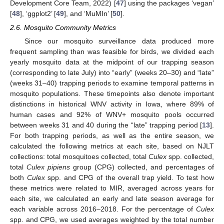
Development Core Team, 2022) [
47
] using the packages ‘vegan’
[
48
], ‘ggplot2’ [
49
], and ‘MuMIn’ [
50
].
2.6. Mosquito Community Metrics
Since our mosquito surveillance data produced more
frequent sampling than was feasible for birds, we divided each
yearly mosquito data at the midpoint of our trapping season
(corresponding to late July) into “early” (weeks 20–30) and “late”
(weeks 31–40) trapping periods to examine temporal patterns in
mosquito populations. These timepoints also denote important
distinctions in historical WNV activity in Iowa, where 89% of
human cases and 92% of WNV+ mosquito pools occurred
between weeks 31 and 40 during the “late” trapping period [
13
].
For both trapping periods, as well as the entire season, we
calculated the following metrics at each site, based on NJLT
collections: total mosquitoes collected, total
Culex
spp. collected,
total
Culex pipiens
group (CPG) collected, and percentages of
both
Culex
spp. and CPG of the overall trap yield. To test how
these metrics were related to MIR, averaged across years for
each site, we calculated an early and late season average for
each variable across 2016–2018. For the percentage of
Culex
spp. and CPG, we used averages weighted by the total number