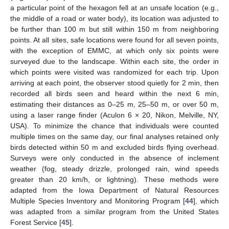
a particular point of the hexagon fell at an unsafe location (e.g.,
the middle of a road or water body), its location was adjusted to
be further than 100 m but still within 150 m from neighboring
points. At all sites, safe locations were found for all seven points,
with the exception of EMMC, at which only six points were
surveyed due to the landscape. Within each site, the order in
which points were visited was randomized for each trip. Upon
arriving at each point, the observer stood quietly for 2 min, then
recorded all birds seen and heard within the next 6 min,
estimating their distances as 0–25 m, 25–50 m, or over 50 m,
using a laser range finder (Aculon 6 × 20, Nikon, Melville, NY,
USA). To minimize the chance that individuals were counted
multiple times on the same day, our final analyses retained only
birds detected within 50 m and excluded birds flying overhead.
Surveys were only conducted in the absence of inclement
weather (fog, steady drizzle, prolonged rain, wind speeds
greater than 20 km/h, or lightning). These methods were
adapted from the Iowa Department of Natural Resources
Multiple Species Inventory and Monitoring Program [
44
], which
was adapted from a similar program from the United States
Forest Service [
45
].