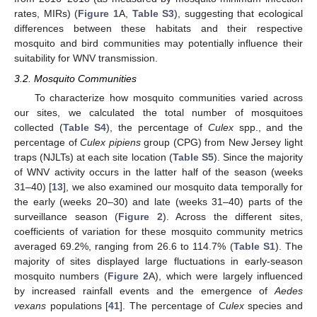
rates, MIRs) (
Figure 1
A,
Table S3
), suggesting that ecological
differences between these habitats and their respective
mosquito and bird communities may potentially influence their
suitability for WNV transmission.
3.2. Mosquito Communities
To characterize how mosquito communities varied across
our sites, we calculated the total number of mosquitoes
collected (
Table S4
), the percentage of
Culex
spp., and the
percentage of
Culex pipiens
group (CPG) from New Jersey light
traps (NJLTs) at each site location (
Table S5
). Since the majority
of WNV activity occurs in the latter half of the season (weeks
31–40) [
13
], we also examined our mosquito data temporally for
the early (weeks 20–30) and late (weeks 31–40) parts of the
surveillance season (
Figure 2
). Across the different sites,
coefficients of variation for these mosquito community metrics
averaged 69.2%, ranging from 26.6 to 114.7% (
Table S1
). The
majority of sites displayed large fluctuations in early-season
mosquito numbers (
Figure 2
A), which were largely influenced
by increased rainfall events and the emergence of
Aedes
vexans
populations [
41
]. The percentage of
Culex
species and