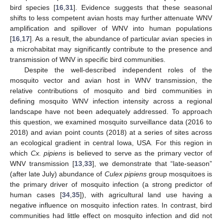
bird species [
16
,
31
]. Evidence suggests that these seasonal
shifts to less competent avian hosts may further attenuate WNV
amplification and spillover of WNV into human populations
[
16
,
17
]. As a result, the abundance of particular avian species in
a microhabitat may significantly contribute to the presence and
transmission of WNV in specific bird communities.
Despite the well-described independent roles of the
mosquito vector and avian host in WNV transmission, the
relative contributions of mosquito and bird communities in
defining mosquito WNV infection intensity across a regional
landscape have not been adequately addressed. To approach
this question, we examined mosquito surveillance data (2016 to
2018) and avian point counts (2018) at a series of sites across
an ecological gradient in central Iowa, USA. For this region in
which
Cx. pipiens
is believed to serve as the primary vector of
WNV transmission [
13
,
33
], we demonstrate that “late-season”
(after late July) abundance of
Culex pipiens
group mosquitoes is
the primary driver of mosquito infection (a strong predictor of
human cases [
34
,
35
]), with agricultural land use having a
negative influence on mosquito infection rates. In contrast, bird
communities had little effect on mosquito infection and did not