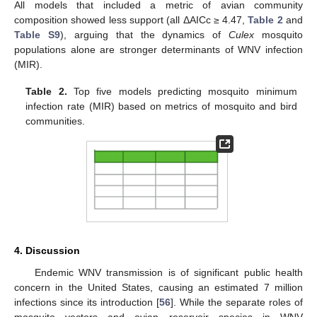
All models that included a metric of avian community
composition showed less support (all ΔAICc ≥ 4.47,
Table 2
and
Table S9
), arguing that the dynamics of
Culex
mosquito
populations alone are stronger determinants of WNV infection
(MIR).
Table 2.
Top five models predicting mosquito minimum
infection rate (MIR) based on metrics of mosquito and bird
communities.
4. Discussion
Endemic WNV transmission is of significant public health
concern in the United States, causing an estimated 7 million
infections since its introduction [
56
]. While the separate roles of