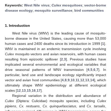
Keywords:
West Nile virus
;
Culex
mosquitoes
;
vector-borne
disease ecology
;
mosquito surveillance
;
bird communities
1. Introduction
West Nile virus (WNV) is the leading cause of mosquito-
borne disease in the United States, causing more than 53,000
human cases and 2400 deaths since its introduction in 1999 [
1
].
WNV is maintained in an endemic transmission cycle involving
Culex
mosquito vectors and avian reservoirs, with human cases
resulting from epizootic spillover [
2
,
3
]. Previous studies have
implicated several environmental and ecological variables that
drive seasonal patterns of WNV transmission [
4
,
5
,
6
,
7
]. In
particular, land use and landscape ecology significantly impact
vector and avian host communities [
4
,
8
,
9
,
10
,
11
,
12
,
13
,
14
], which
ultimately shape WNV epidemiology at different ecological
scales [
12
,
13
,
15
,
16
,
17
].
Regional variation in the distribution and abundance of
Culex
(Diptera: Culicidae) mosquito species, including
Culex
pipiens
,
Cx. restuans
,
Cx. quinquefasciatus
, and
Cx. tarsalis
,