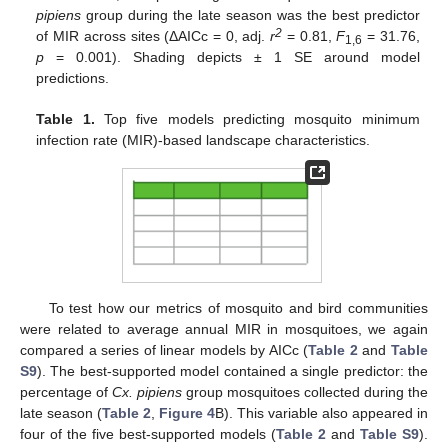
pipiens
group during the late season was the best predictor
2
of MIR across sites (ΔAICc = 0, adj.
r
= 0.81,
F
= 31.76,
1,6
p
= 0.001). Shading depicts ± 1 SE around model
predictions.
Table 1.
Top five models predicting mosquito minimum
infection rate (MIR)-based landscape characteristics.
To test how our metrics of mosquito and bird communities
were related to average annual MIR in mosquitoes, we again
compared a series of linear models by AICc (
Table 2
and
Table
S9
). The best-supported model contained a single predictor: the
percentage of
Cx. pipiens
group mosquitoes collected during the
late season (
Table 2
,
Figure 4
B). This variable also appeared in
four of the five best-supported models (
Table 2
and
Table S9
).