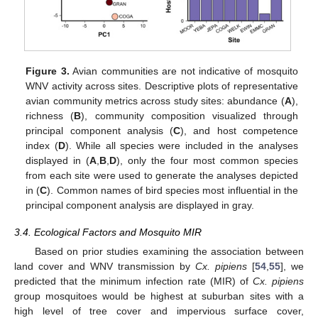
Figure 3.
Avian communities are not indicative of mosquito
WNV activity across sites. Descriptive plots of representative
avian community metrics across study sites: abundance (
A
),
richness (
B
), community composition visualized through
principal component analysis (
C
), and host competence
index (
D
). While all species were included in the analyses
displayed in (
A
,
B
,
D
), only the four most common species
from each site were used to generate the analyses depicted
in (
C
). Common names of bird species most influential in the
principal component analysis are displayed in gray.
3.4. Ecological Factors and Mosquito MIR
Based on prior studies examining the association between
land cover and WNV transmission by
Cx. pipiens
[
54
,
55
], we
predicted that the minimum infection rate (MIR) of
Cx. pipiens
group mosquitoes would be highest at suburban sites with a
high level of tree cover and impervious surface cover,