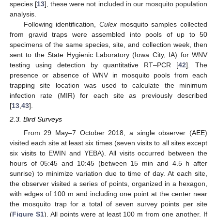
species [
13
], these were not included in our mosquito population
analysis.
Following identification,
Culex
mosquito samples collected
from gravid traps were assembled into pools of up to 50
specimens of the same species, site, and collection week, then
sent to the State Hygienic Laboratory (Iowa City, IA) for WNV
testing using detection by quantitative RT–PCR [
42
]. The
presence or absence of WNV in mosquito pools from each
trapping site location was used to calculate the minimum
infection rate (MIR) for each site as previously described
[
13
,
43
].
2.3. Bird Surveys
From 29 May–7 October 2018, a single observer (AEE)
visited each site at least six times (seven visits to all sites except
six visits to EWIN and YEBA). All visits occurred between the
hours of 05:45 and 10:45 (between 15 min and 4.5 h after
sunrise) to minimize variation due to time of day. At each site,
the observer visited a series of points, organized in a hexagon,
with edges of 100 m and including one point at the center near
the mosquito trap for a total of seven survey points per site
(
Figure S1
). All points were at least 100 m from one another. If