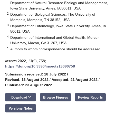
1
Department of Natural Resource Ecology and Management,
Iowa State University, Ames, IA 50011, USA
2
Department of Biological Sciences, The University of
Memphis, Memphis, TN 38152, USA
3
Department of Entomology, Iowa State University, Ames, IA
50011, USA
4
Department of International and Global Health, Mercer
University, Macon, GA 31207, USA
*
Authors to whom correspondence should be addressed.
Insects
2022
,
13
(9), 758;
https://doi.org/10.3390/insects13090758
Submission received: 18 July 2022
/
Revised: 16 August 2022
/
Accepted: 21 August 2022
/
Published: 23 August 2022
keyboard_arrow_down
Download
Browse Figures
Review Reports
Versions Notes