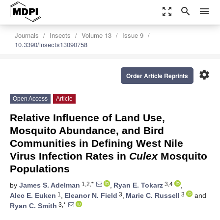
zoom_out_map
search
menu
Journals
Insects
Volume 13
Issue 9
10.3390/insects13090758
settings
Order Article Reprints
Open Access
Article
Relative Influence of Land Use,
Mosquito Abundance, and Bird
Communities in Defining West Nile
Virus Infection Rates in
Culex
Mosquito
Populations
1,2,*
3,4
by
James S. Adelman
,
Ryan E. Tokarz
,
1
3
3
Alec E. Euken
,
Eleanor N. Field
,
Marie C. Russell
and
3,*
Ryan C. Smith