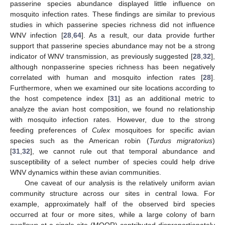
passerine species abundance displayed little influence on
mosquito infection rates. These findings are similar to previous
studies in which passerine species richness did not influence
WNV infection [
28
,
64
]. As a result, our data provide further
support that passerine species abundance may not be a strong
indicator of WNV transmission, as previously suggested [
28
,
32
],
although nonpasserine species richness has been negatively
correlated with human and mosquito infection rates [
28
].
Furthermore, when we examined our site locations according to
the host competence index [
31
] as an additional metric to
analyze the avian host composition, we found no relationship
with mosquito infection rates. However, due to the strong
feeding preferences of
Culex
mosquitoes for specific avian
species such as the American robin (
Turdus migratorius
)
[
31
,
32
], we cannot rule out that temporal abundance and
susceptibility of a select number of species could help drive
WNV dynamics within these avian communities.
One caveat of our analysis is the relatively uniform avian
community structure across our sites in central Iowa. For
example, approximately half of the observed bird species
occurred at four or more sites, while a large colony of barn