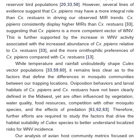
reservoir bird populations [
20
,
33
,
58
]. However, several lines of
evidence suggest that
Cx. pipiens
may have a more integral role
than
Cx. restuans
in driving our observed MIR trends.
Cx.
pipiens
consistently display higher MIRs than
Cx. restuans
[
33
],
suggesting that
Cx. pipiens
is a more competent vector of WNV.
This is further supported by the increase in WNV activity
associated with the increased abundance of
Cx. pipiens
relative
to
Cx. restuans
[
33
], and the more ornithophilic preferences of
Cx. pipiens
compared with
Cx. restuans
[
13
].
While temperature and rainfall undoubtedly shape
Culex
vector populations [
33
,
59
,
60
], it remains less clear as to the
factors that define the differences in mosquito communities
between our trapping locations. Oviposition behaviors and larval
habitats of
Cx. pipiens
and
Cx. restuans
have not been clearly
defined in the Midwest, yet are often influenced by vegetation,
water quality, food resources, competition with other mosquito
species, and the effects of predation [
61
,
62
,
63
]. Therefore,
further efforts are required to study the factors that drive the
habitat suitability of
Culex
species to better understand localized
risks for WNV incidence.
Our analysis of avian host community metrics focused on