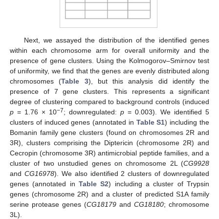
Next, we assayed the distribution of the identified genes
within each chromosome arm for overall uniformity and the
presence of gene clusters. Using the Kolmogorov–Smirnov test
of uniformity, we find that the genes are evenly distributed along
chromosomes (
Table 3
), but this analysis did identify the
presence of 7 gene clusters. This represents a significant
degree of clustering compared to background controls (induced
−7
p
= 1.76 × 10
; downregulated:
p
= 0.003). We identified 5
clusters of induced genes (annotated in
Table S1
) including the
Bomanin family gene clusters (found on chromosomes 2R and
3R), clusters comprising the Diptericin (chromosome 2R) and
Cecropin (chromosome 3R) antimicrobial peptide families, and a
cluster of two unstudied genes on chromosome 2L (
CG9928
and
CG16978
). We also identified 2 clusters of downregulated
genes (annotated in
Table S2
) including a cluster of Trypsin
genes (chromosome 2R) and a cluster of predicted S1A family
serine protease genes (
CG18179
and
CG18180
; chromosome
3L).