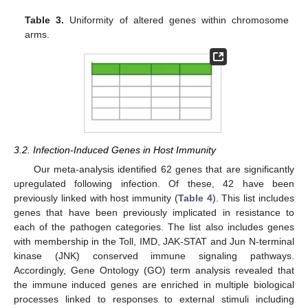
Table 3.
Uniformity of altered genes within chromosome
arms.
3.2. Infection-Induced Genes in Host Immunity
Our meta-analysis identified 62 genes that are significantly
upregulated following infection. Of these, 42 have been
previously linked with host immunity (
Table 4
). This list includes
genes that have been previously implicated in resistance to
each of the pathogen categories. The list also includes genes
with membership in the Toll, IMD, JAK-STAT and Jun N-terminal
kinase (JNK) conserved immune signaling pathways.
Accordingly, Gene Ontology (GO) term analysis revealed that
the immune induced genes are enriched in multiple biological
processes linked to responses to external stimuli including