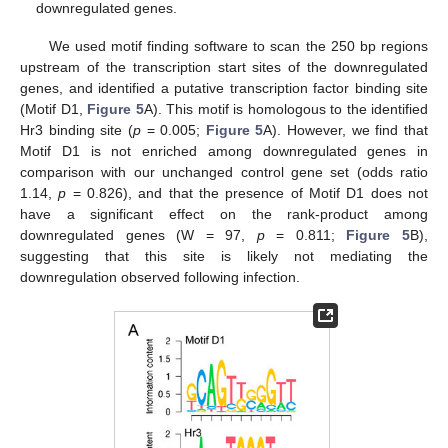
downregulated genes.
We used motif finding software to scan the 250 bp regions
upstream of the transcription start sites of the downregulated
genes, and identified a putative transcription factor binding site
(Motif D1,
Figure 5
A). This motif is homologous to the identified
Hr3 binding site (
p
= 0.005;
Figure 5
A). However, we find that
Motif D1 is not enriched among downregulated genes in
comparison with our unchanged control gene set (odds ratio
1.14,
p
= 0.826), and that the presence of Motif D1 does not
have a significant effect on the rank-product among
downregulated genes (W = 97,
p
= 0.811;
Figure 5
B),
suggesting that this site is likely not mediating the
downregulation observed following infection.