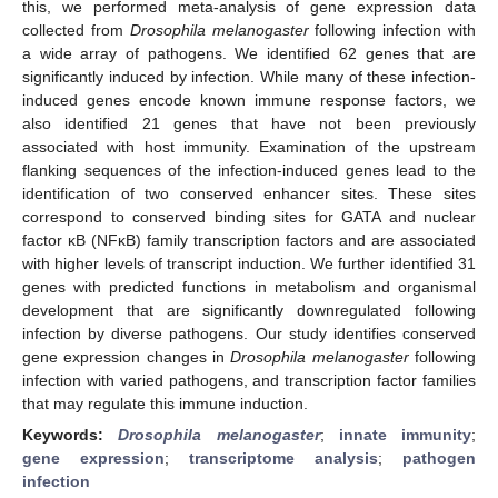
this, we performed meta-analysis of gene expression data
collected from
Drosophila melanogaster
following infection with
a wide array of pathogens. We identified 62 genes that are
significantly induced by infection. While many of these infection-
induced genes encode known immune response factors, we
also identified 21 genes that have not been previously
associated with host immunity. Examination of the upstream
flanking sequences of the infection-induced genes lead to the
identification of two conserved enhancer sites. These sites
correspond to conserved binding sites for GATA and nuclear
factor κB (NFκB) family transcription factors and are associated
with higher levels of transcript induction. We further identified 31
genes with predicted functions in metabolism and organismal
development that are significantly downregulated following
infection by diverse pathogens. Our study identifies conserved
gene expression changes in
Drosophila melanogaster
following
infection with varied pathogens, and transcription factor families
that may regulate this immune induction.
Keywords:
Drosophila melanogaster
;
innate immunity
;
gene expression
;
transcriptome analysis
;
pathogen
infection