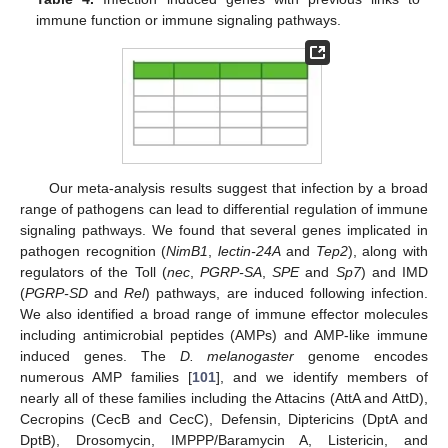
immune function or immune signaling pathways.
Our meta-analysis results suggest that infection by a broad
range of pathogens can lead to differential regulation of immune
signaling pathways. We found that several genes implicated in
pathogen recognition (
NimB1
,
lectin-24A
and
Tep2
), along with
regulators of the Toll (
nec
,
PGRP-SA
,
SPE
and
Sp7
) and IMD
(
PGRP-SD
and
Rel
) pathways, are induced following infection.
We also identified a broad range of immune effector molecules
including antimicrobial peptides (AMPs) and AMP-like immune
induced genes. The
D. melanogaster
genome encodes
numerous AMP families [
101
], and we identify members of
nearly all of these families including the Attacins (AttA and AttD),
Cecropins (CecB and CecC), Defensin, Diptericins (DptA and
DptB), Drosomycin, IMPPP/Baramycin A, Listericin, and