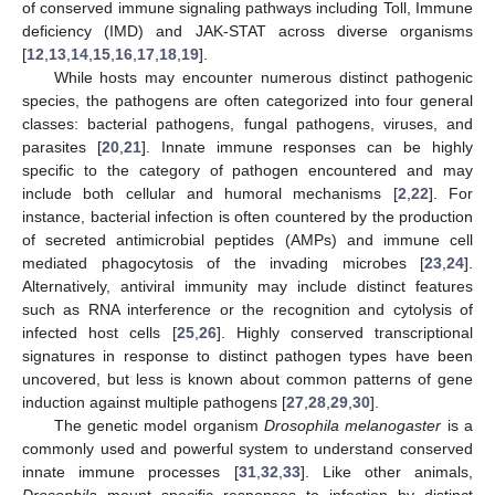
of conserved immune signaling pathways including Toll, Immune
deficiency (IMD) and JAK-STAT across diverse organisms
[
12
,
13
,
14
,
15
,
16
,
17
,
18
,
19
].
While hosts may encounter numerous distinct pathogenic
species, the pathogens are often categorized into four general
classes: bacterial pathogens, fungal pathogens, viruses, and
parasites [
20
,
21
]. Innate immune responses can be highly
specific to the category of pathogen encountered and may
include both cellular and humoral mechanisms [
2
,
22
]. For
instance, bacterial infection is often countered by the production
of secreted antimicrobial peptides (AMPs) and immune cell
mediated phagocytosis of the invading microbes [
23
,
24
].
Alternatively, antiviral immunity may include distinct features
such as RNA interference or the recognition and cytolysis of
infected host cells [
25
,
26
]. Highly conserved transcriptional
signatures in response to distinct pathogen types have been
uncovered, but less is known about common patterns of gene
induction against multiple pathogens [
27
,
28
,
29
,
30
].
The genetic model organism
Drosophila melanogaster
is a
commonly used and powerful system to understand conserved
innate immune processes [
31
,
32
,
33
]. Like other animals,