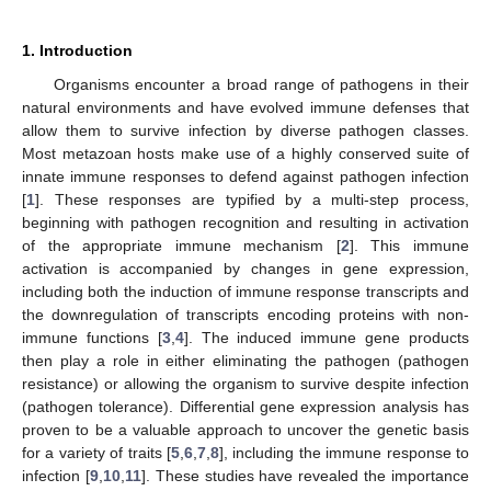
1. Introduction
Organisms encounter a broad range of pathogens in their
natural environments and have evolved immune defenses that
allow them to survive infection by diverse pathogen classes.
Most metazoan hosts make use of a highly conserved suite of
innate immune responses to defend against pathogen infection
[
1
]. These responses are typified by a multi-step process,
beginning with pathogen recognition and resulting in activation
of the appropriate immune mechanism [
2
]. This immune
activation is accompanied by changes in gene expression,
including both the induction of immune response transcripts and
the downregulation of transcripts encoding proteins with non-
immune functions [
3
,
4
]. The induced immune gene products
then play a role in either eliminating the pathogen (pathogen
resistance) or allowing the organism to survive despite infection
(pathogen tolerance). Differential gene expression analysis has
proven to be a valuable approach to uncover the genetic basis
for a variety of traits [
5
,
6
,
7
,
8
], including the immune response to
infection [
9
,
10
,
11
]. These studies have revealed the importance