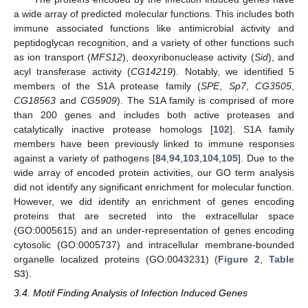
a wide array of predicted molecular functions. This includes both
immune associated functions like antimicrobial activity and
peptidoglycan recognition, and a variety of other functions such
as ion transport (
MFS12
), deoxyribonuclease activity (
Sid
), and
acyl transferase activity (
CG14219
). Notably, we identified 5
members of the S1A protease family (
SPE
,
Sp7
,
CG3505
,
CG18563
and
CG5909
). The S1A family is comprised of more
than 200 genes and includes both active proteases and
catalytically inactive protease homologs [
102
]. S1A family
members have been previously linked to immune responses
against a variety of pathogens [
84
,
94
,
103
,
104
,
105
]. Due to the
wide array of encoded protein activities, our GO term analysis
did not identify any significant enrichment for molecular function.
However, we did identify an enrichment of genes encoding
proteins that are secreted into the extracellular space
(GO:0005615) and an under-representation of genes encoding
cytosolic (GO:0005737) and intracellular membrane-bounded
organelle localized proteins (GO:0043231) (
Figure 2
,
Table
S3
).
3.4. Motif Finding Analysis of Infection Induced Genes