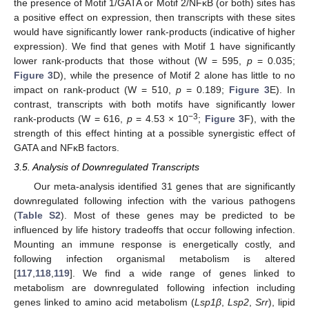
the presence of Motif 1/GATA or Motif 2/NFκB (or both) sites has
a positive effect on expression, then transcripts with these sites
would have significantly lower rank-products (indicative of higher
expression). We find that genes with Motif 1 have significantly
lower rank-products that those without (W = 595,
p
= 0.035;
Figure 3
D), while the presence of Motif 2 alone has little to no
impact on rank-product (W = 510,
p
= 0.189;
Figure 3
E). In
contrast, transcripts with both motifs have significantly lower
−3
rank-products (W = 616,
p
= 4.53 × 10
;
Figure 3
F), with the
strength of this effect hinting at a possible synergistic effect of
GATA and NFκB factors.
3.5. Analysis of Downregulated Transcripts
Our meta-analysis identified 31 genes that are significantly
downregulated following infection with the various pathogens
(
Table S2
). Most of these genes may be predicted to be
influenced by life history tradeoffs that occur following infection.
Mounting an immune response is energetically costly, and
following infection organismal metabolism is altered
[
117
,
118
,
119
]. We find a wide range of genes linked to
metabolism are downregulated following infection including
genes linked to amino acid metabolism (
Lsp1β
,
Lsp2
,
Srr
), lipid