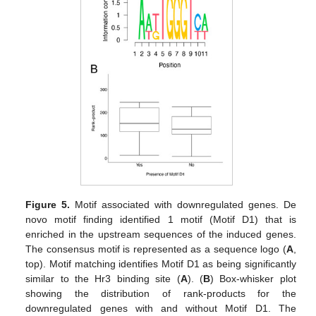
Figure 5.
Motif associated with downregulated genes. De
novo motif finding identified 1 motif (Motif D1) that is
enriched in the upstream sequences of the induced genes.
The consensus motif is represented as a sequence logo (
A
,
top). Motif matching identifies Motif D1 as being significantly
similar to the Hr3 binding site (
A
). (
B
) Box-whisker plot
showing the distribution of rank-products for the
downregulated genes with and without Motif D1. The