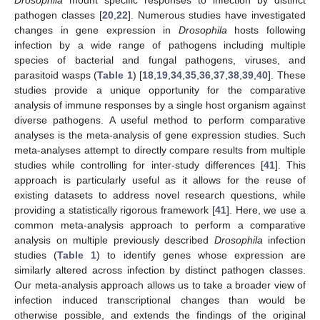
Drosophila
mount specific responses to infection by distinct
pathogen classes [
20
,
22
]. Numerous studies have investigated
changes in gene expression in
Drosophila
hosts following
infection by a wide range of pathogens including multiple
species of bacterial and fungal pathogens, viruses, and
parasitoid wasps (
Table 1
) [
18
,
19
,
34
,
35
,
36
,
37
,
38
,
39
,
40
]. These
studies provide a unique opportunity for the comparative
analysis of immune responses by a single host organism against
diverse pathogens. A useful method to perform comparative
analyses is the meta-analysis of gene expression studies. Such
meta-analyses attempt to directly compare results from multiple
studies while controlling for inter-study differences [
41
]. This
approach is particularly useful as it allows for the reuse of
existing datasets to address novel research questions, while
providing a statistically rigorous framework [
41
]. Here, we use a
common meta-analysis approach to perform a comparative
analysis on multiple previously described
Drosophila
infection
studies (
Table 1
) to identify genes whose expression are
similarly altered across infection by distinct pathogen classes.
Our meta-analysis approach allows us to take a broader view of
infection induced transcriptional changes than would be
otherwise possible, and extends the findings of the original