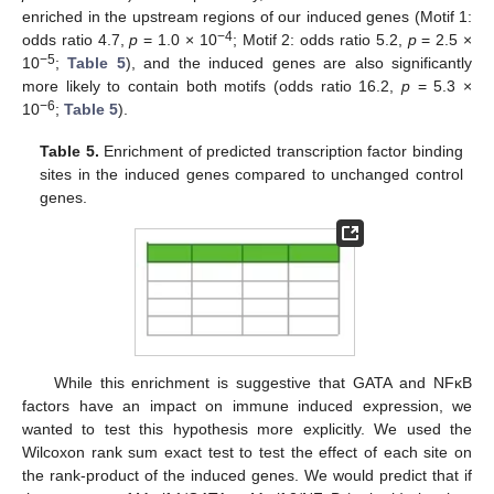
enriched in the upstream regions of our induced genes (Motif 1:
−4
odds ratio 4.7,
p
= 1.0 × 10
; Motif 2: odds ratio 5.2,
p
= 2.5 ×
−5
10
;
Table 5
), and the induced genes are also significantly
more likely to contain both motifs (odds ratio 16.2,
p
= 5.3 ×
−6
10
;
Table 5
).
Table 5.
Enrichment of predicted transcription factor binding
sites in the induced genes compared to unchanged control
genes.
While this enrichment is suggestive that GATA and NFκB
factors have an impact on immune induced expression, we
wanted to test this hypothesis more explicitly. We used the
Wilcoxon rank sum exact test to test the effect of each site on
the rank-product of the induced genes. We would predict that if