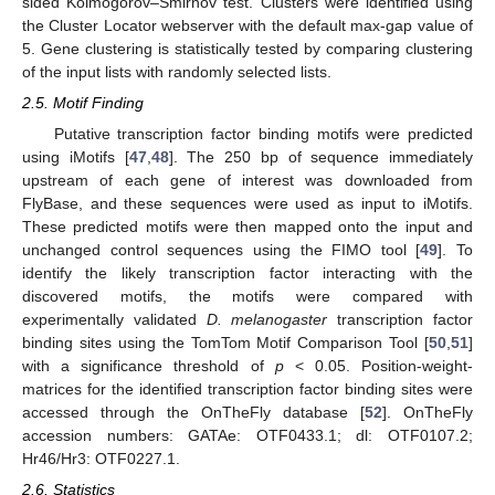
sided Kolmogorov–Smirnov test. Clusters were identified using
the Cluster Locator webserver with the default max-gap value of
5. Gene clustering is statistically tested by comparing clustering
of the input lists with randomly selected lists.
2.5. Motif Finding
Putative transcription factor binding motifs were predicted
using iMotifs [
47
,
48
]. The 250 bp of sequence immediately
upstream of each gene of interest was downloaded from
FlyBase, and these sequences were used as input to iMotifs.
These predicted motifs were then mapped onto the input and
unchanged control sequences using the FIMO tool [
49
]. To
identify the likely transcription factor interacting with the
discovered motifs, the motifs were compared with
experimentally validated
D. melanogaster
transcription factor
binding sites using the TomTom Motif Comparison Tool [
50
,
51
]
with a significance threshold of
p
< 0.05. Position-weight-
matrices for the identified transcription factor binding sites were
accessed through the OnTheFly database [
52
]. OnTheFly
accession numbers: GATAe: OTF0433.1; dl: OTF0107.2;
Hr46/Hr3: OTF0227.1.
2.6. Statistics