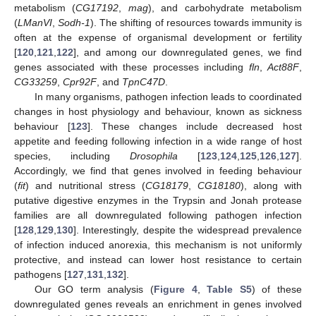
metabolism (
CG17192
,
mag
), and carbohydrate metabolism
(
LManVI
,
Sodh-1
). The shifting of resources towards immunity is
often at the expense of organismal development or fertility
[
120
,
121
,
122
], and among our downregulated genes, we find
genes associated with these processes including
fln
,
Act88F
,
CG33259
,
Cpr92F
, and
TpnC47D
.
In many organisms, pathogen infection leads to coordinated
changes in host physiology and behaviour, known as sickness
behaviour [
123
]. These changes include decreased host
appetite and feeding following infection in a wide range of host
species, including
Drosophila
[
123
,
124
,
125
,
126
,
127
].
Accordingly, we find that genes involved in feeding behaviour
(
fit
) and nutritional stress (
CG18179
,
CG18180
), along with
putative digestive enzymes in the Trypsin and Jonah protease
families are all downregulated following pathogen infection
[
128
,
129
,
130
]. Interestingly, despite the widespread prevalence
of infection induced anorexia, this mechanism is not uniformly
protective, and instead can lower host resistance to certain
pathogens [
127
,
131
,
132
].
Our GO term analysis (
Figure 4
,
Table S5
) of these
downregulated genes reveals an enrichment in genes involved