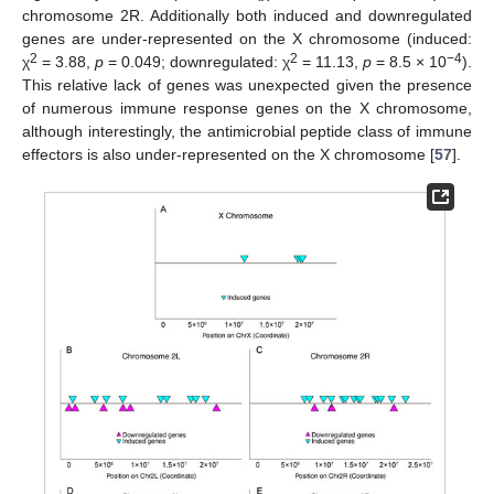
chromosome 2R. Additionally both induced and downregulated
genes are under-represented on the X chromosome (induced:
2
2
−4
χ
= 3.88,
p
= 0.049; downregulated: χ
= 11.13,
p
= 8.5 × 10
).
This relative lack of genes was unexpected given the presence
of numerous immune response genes on the X chromosome,
although interestingly, the antimicrobial peptide class of immune
effectors is also under-represented on the X chromosome [
57
].