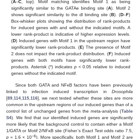
(
A
–
C
, top). Motif matching identifies Motif 1 as being
significantly similar to the GATAe binding site (
A
). Motif 2
shows significant similarity to the dl binding site (
B
). (
D
–
F
)
Box-whisker plots showing the distribution of rank-products
for induced genes with and without the indicated motifs. A
lower rank-product is indicative of higher expression levels.
(
D
) Induced genes with Motif 1 in the upstream region have
significantly lower rank-products. (
E
) The presence of Motif
2 does not impact the rank-product distribution. (
F
) Induced
genes with both motifs have significantly lower rank-
products. Asterisk (*) indicates
p
< 0.05 relative to induced
genes without the indicated motif.
Since both GATA and NFκB factors have been previously
linked to infection induced transcription in
Drosophila
[
89
,
114
,
115
,
116
], we next tested whether these sites are more
common in the upstream regions of our induced genes than of a
control list of unchanged genes from the meta-analysis (
Table
S4
). We find that our identified induced genes are significantly
more likely that the background control to contain either a Motif
1/GATA or Motif 2/NFκB site (Fisher’s Exact Test odds ratio 7.5,
−6
p
= 1.6 × 10
). More specifically, both Motif 1 and Motif 2 are