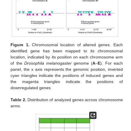
Figure 1.
Chromosomal location of altered genes. Each
identified gene has been mapped to its chromosomal
location, indicated by its position on each chromosome arm
of the
Drosophila melanogaster
genome (
A
–
E
). For each
panel, the x axis represents the genomic position, inverted
cyan triangles indicate the positions of induced genes and
the magenta triangles indicate the positions of
downregulated genes.
Table 2.
Distribution of analyzed genes across chromosome
arms.