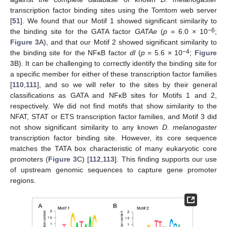
transcription factor binding sites using the Tomtom web server
[
51
]. We found that our Motif 1 showed significant similarity to
−6
the binding site for the GATA factor
GATAe
(
p
= 6.0 × 10
;
Figure 3
A), and that our Motif 2 showed significant similarity to
−4
the binding site for the NFκB factor
dl
(
p
= 5.6 × 10
;
Figure
3
B). It can be challenging to correctly identify the binding site for
a specific member for either of these transcription factor families
[
110
,
111
], and so we will refer to the sites by their general
classifications as GATA and NFκB sites for Motifs 1 and 2,
respectively. We did not find motifs that show similarity to the
NFAT, STAT or ETS transcription factor families, and Motif 3 did
not show significant similarity to any known
D. melanogaster
transcription factor binding site. However, its core sequence
matches the TATA box characteristic of many eukaryotic core
promoters (
Figure 3
C) [
112
,
113
]. This finding supports our use
of upstream genomic sequences to capture gene promoter
regions.