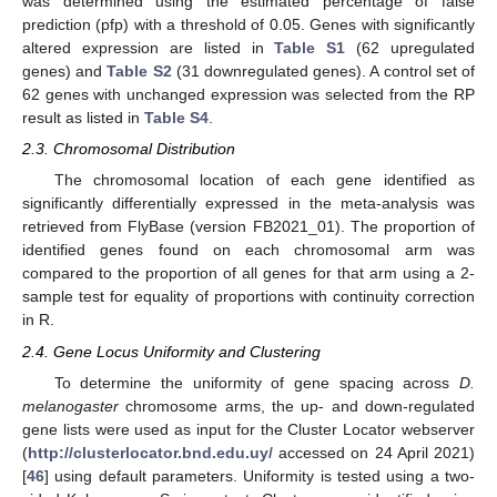
was determined using the estimated percentage of false
prediction (pfp) with a threshold of 0.05. Genes with significantly
altered expression are listed in
Table S1
(62 upregulated
genes) and
Table S2
(31 downregulated genes). A control set of
62 genes with unchanged expression was selected from the RP
result as listed in
Table S4
.
2.3. Chromosomal Distribution
The chromosomal location of each gene identified as
significantly differentially expressed in the meta-analysis was
retrieved from FlyBase (version FB2021_01). The proportion of
identified genes found on each chromosomal arm was
compared to the proportion of all genes for that arm using a 2-
sample test for equality of proportions with continuity correction
in R.
2.4. Gene Locus Uniformity and Clustering
To determine the uniformity of gene spacing across
D.
melanogaster
chromosome arms, the up- and down-regulated
gene lists were used as input for the Cluster Locator webserver
(
http://clusterlocator.bnd.edu.uy/
accessed on 24 April 2021)
[
46
] using default parameters. Uniformity is tested using a two-