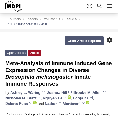
zoom_out_map
search
menu
Journals
Insects
Volume 13
Issue 5
10.3390/insects13050490
settings
Order Article Reprints
Open Access
Article
Meta-Analysis of Immune Induced Gene
Expression Changes in Diverse
Drosophila melanogaster
Innate
Immune Responses
by
Ashley L. Waring
,
Joshua Hill
,
Brooke M. Allen
,
Nicholas M. Bretz
,
Nguyen Le
,
Pooja Kr
,
*
Dakota Fuss
and
Nathan T. Mortimer
School of Biological Sciences, Illinois State University, Normal,