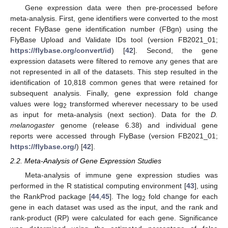
Gene expression data were then pre-processed before
meta-analysis. First, gene identifiers were converted to the most
recent FlyBase gene identification number (FBgn) using the
FlyBase Upload and Validate IDs tool (version FB2021_01;
https://flybase.org/convert/id
) [
42
]. Second, the gene
expression datasets were filtered to remove any genes that are
not represented in all of the datasets. This step resulted in the
identification of 10,818 common genes that were retained for
subsequent analysis. Finally, gene expression fold change
values were log
transformed wherever necessary to be used
2
as input for meta-analysis (next section). Data for the
D.
melanogaster
genome (release 6.38) and individual gene
reports were accessed through FlyBase (version FB2021_01;
https://flybase.org/
) [
42
].
2.2. Meta-Analysis of Gene Expression Studies
Meta-analysis of immune gene expression studies was
performed in the R statistical computing environment [
43
], using
the RankProd package [
44
,
45
]. The log
fold change for each
2
gene in each dataset was used as the input, and the rank and
rank-product (RP) were calculated for each gene. Significance