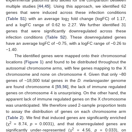
experimental platforms and allows for the comparison between
multiple studies [
44
,
45
]. Using this approach, we identified 62
genes that were induced across these infection conditions
(
Table S1
) with an average log
fold change (logFC) of 1.17,
2
and a logFC range of 0.62 to 2.27. We further identified 31
genes that were significantly downregulated across these
infection conditions (
Table S2
). These downregulated genes
have an average logFC of −0.75, with a logFC range of −0.26 to
−1.40.
The identified genes were mapped onto their chromosomal
locations (
Figure 1
) and found to be distributed throughout the
autosomal chromosome arms, with few genes mapping to the X
chromosome and none on chromosome 4. Given that only ~80
genes of ~18,000 total genes in the
D. melanogaster
genome
are found chromosome 4 [
55
,
56
], the lack of immune regulated
genes on chromosome 4 is unsurprising. On the other hand, the
apparent lack of immune regulated genes on the X chromosome
was unanticipated. We therefore used 2-sample proportion tests
to assay the distribution of genes on each chromosome arm
(
Table 2
). We find that induced genes are significantly enriched
2
(χ
= 8.74,
p
= 0.0031), and that downregulated genes are
2
significantly under-represented (χ
= 4.56,
p
= 0.033), on