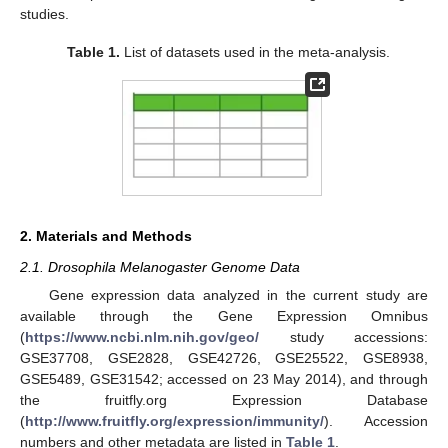
studies.
Table 1.
List of datasets used in the meta-analysis.
2. Materials and Methods
2.1. Drosophila Melanogaster Genome Data
Gene expression data analyzed in the current study are
available through the Gene Expression Omnibus
(
https://www.ncbi.nlm.nih.gov/geo/
study accessions:
GSE37708, GSE2828, GSE42726, GSE25522, GSE8938,
GSE5489, GSE31542; accessed on 23 May 2014), and through
the fruitfly.org Expression Database
(
http://www.fruitfly.org/expression/immunity/
). Accession
numbers and other metadata are listed in
Table 1
.