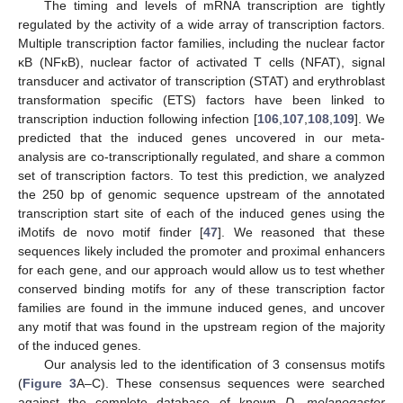
The timing and levels of mRNA transcription are tightly
regulated by the activity of a wide array of transcription factors.
Multiple transcription factor families, including the nuclear factor
κB (NFκB), nuclear factor of activated T cells (NFAT), signal
transducer and activator of transcription (STAT) and erythroblast
transformation specific (ETS) factors have been linked to
transcription induction following infection [
106
,
107
,
108
,
109
]. We
predicted that the induced genes uncovered in our meta-
analysis are co-transcriptionally regulated, and share a common
set of transcription factors. To test this prediction, we analyzed
the 250 bp of genomic sequence upstream of the annotated
transcription start site of each of the induced genes using the
iMotifs de novo motif finder [
47
]. We reasoned that these
sequences likely included the promoter and proximal enhancers
for each gene, and our approach would allow us to test whether
conserved binding motifs for any of these transcription factor
families are found in the immune induced genes, and uncover
any motif that was found in the upstream region of the majority
of the induced genes.
Our analysis led to the identification of 3 consensus motifs
(
Figure 3
A–C). These consensus sequences were searched
against the complete database of known
D. melanogaster