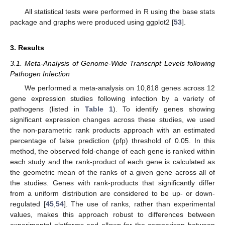
All statistical tests were performed in R using the base stats
package and graphs were produced using ggplot2 [
53
].
3. Results
3.1. Meta-Analysis of Genome-Wide Transcript Levels following
Pathogen Infection
We performed a meta-analysis on 10,818 genes across 12
gene expression studies following infection by a variety of
pathogens (listed in
Table 1
). To identify genes showing
significant expression changes across these studies, we used
the non-parametric rank products approach with an estimated
percentage of false prediction (pfp) threshold of 0.05. In this
method, the observed fold-change of each gene is ranked within
each study and the rank-product of each gene is calculated as
the geometric mean of the ranks of a given gene across all of
the studies. Genes with rank-products that significantly differ
from a uniform distribution are considered to be up- or down-
regulated [
45
,
54
]. The use of ranks, rather than experimental
values, makes this approach robust to differences between