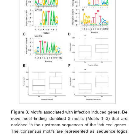
Figure 3.
Motifs associated with infection induced genes. De
novo motif finding identified 3 motifs (Motifs 1–3) that are
enriched in the upstream sequences of the induced genes.
The consensus motifs are represented as sequence logos