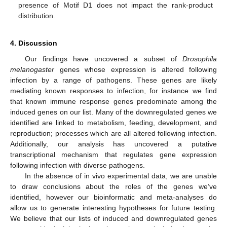
presence of Motif D1 does not impact the rank-product
distribution.
4. Discussion
Our findings have uncovered a subset of
Drosophila
melanogaster
genes whose expression is altered following
infection by a range of pathogens. These genes are likely
mediating known responses to infection, for instance we find
that known immune response genes predominate among the
induced genes on our list. Many of the downregulated genes we
identified are linked to metabolism, feeding, development, and
reproduction; processes which are all altered following infection.
Additionally, our analysis has uncovered a putative
transcriptional mechanism that regulates gene expression
following infection with diverse pathogens.
In the absence of in vivo experimental data, we are unable
to draw conclusions about the roles of the genes we’ve
identified, however our bioinformatic and meta-analyses do
allow us to generate interesting hypotheses for future testing.
We believe that our lists of induced and downregulated genes