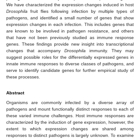
We have characterized the expression changes induced in host
Drosophila
fruit flies following infection by multiple types of
pathogens, and identified a small number of genes that show
expression changes in each infection. This includes genes that
are known to be involved in pathogen resistance, and others
that have not been previously studied as immune response
genes. These findings provide new insight into transcriptional
changes that accompany
Drosophila
immunity. They may
suggest possible roles for the differentially expressed genes in
innate immune responses to diverse classes of pathogens, and
serve to identify candidate genes for further empirical study of
these processes.
Abstract
Organisms are commonly infected by a diverse array of
pathogens and mount functionally distinct responses to each of
these varied immune challenges. Host immune responses are
characterized by the induction of gene expression, however, the
extent to which expression changes are shared among
responses to distinct pathogens is largely unknown. To examine