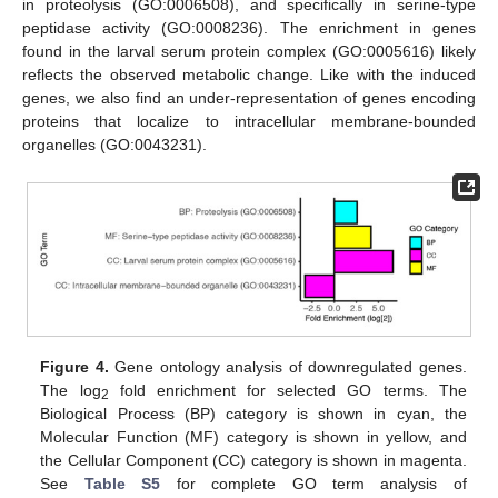
in proteolysis (GO:0006508), and specifically in serine-type
peptidase activity (GO:0008236). The enrichment in genes
found in the larval serum protein complex (GO:0005616) likely
reflects the observed metabolic change. Like with the induced
genes, we also find an under-representation of genes encoding
proteins that localize to intracellular membrane-bounded
organelles (GO:0043231).
Figure 4.
Gene ontology analysis of downregulated genes.
The log
fold enrichment for selected GO terms. The
2
Biological Process (BP) category is shown in cyan, the
Molecular Function (MF) category is shown in yellow, and
the Cellular Component (CC) category is shown in magenta.
See
Table S5
for complete GO term analysis of