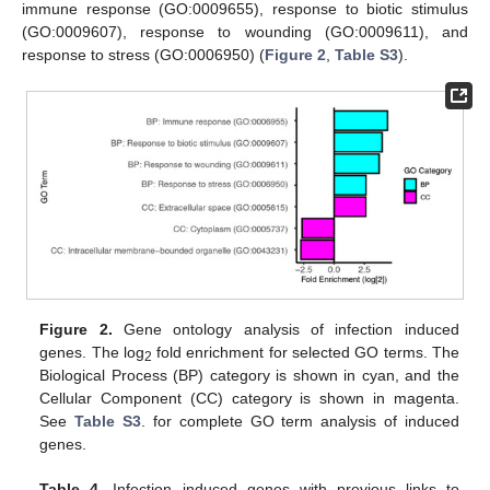
immune response (GO:0009655), response to biotic stimulus
(GO:0009607), response to wounding (GO:0009611), and
response to stress (GO:0006950) (
Figure 2
,
Table S3
).
Figure 2.
Gene ontology analysis of infection induced
genes. The log
fold enrichment for selected GO terms. The
2
Biological Process (BP) category is shown in cyan, and the
Cellular Component (CC) category is shown in magenta.
See
Table S3
. for complete GO term analysis of induced
genes.
Table 4.
Infection induced genes with previous links to