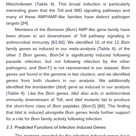
Metchnikowin (
Table 4
). This broad induction is particularly
interesting given that the Toll and IMD signaling pathways and
many of these AMP/AMP-like families have distinct pathogen
targets [
24
].
Members of the
Bomanin
(
Bom
) AMP-like gene family have
been shown to act downstream of Toll pathway signaling in
antimicrobial immunity [
61
,
62
]. We identified 10 of the 12
Bom
family genes as induced in our meta-analysis (
Table 4
); of the
other 2
Bom
genes,
BomS4
is significantly induced following
parasite infection, but not following infection by the other
pathogens, and
BomT1
is not represented in our dataset.
Bom
genes are found in the genome in two clusters, and we identified
genes from both clusters in our analysis. We additionally
identified the
bombardier
(
bbd
) gene as induced in our analysis
(
Table 4
). Like the
Bom
genes,
bbd
also acts in antimicrobial
immunity downstream of Toll, and
bbd
mutants fail to produce
the short-form class of
Bom
peptides (
BomS
) [
60
]. The finding
that
bbd
is induced alongside
Bom
genes lends further support
for a role for
Bom
family activity following infection.
3.3. Predicted Functions of Infection Induced Genes
The proteins encoded by the infection induced genes have