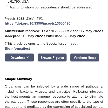
IL 61790, USA
*
Author to whom correspondence should be addressed.
Insects
2022
,
13
(5), 490;
https://doi.org/10.3390/insects13050490
Submission received: 17 April 2022
/
Revised: 17 May 2022
/
Accepted: 19 May 2022
/
Published: 23 May 2022
(This article belongs to the Special Issue
Insect
Bioinformatics
)
keyboard_arrow_down
Download
Browse Figures
Versions Notes
Simple Summary
Organisms can be infected by a wide range of pathogens,
including bacteria, viruses, and parasites. Following infection,
the host mounts an immune response to attempt to eliminate
the pathogen. These responses are often specific to the type of
pathogen and mediated by the expression of specialized genes.