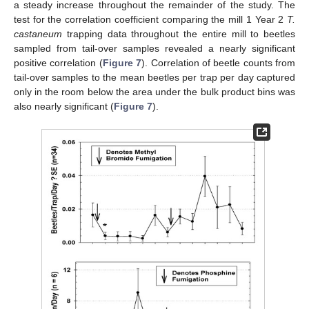
a steady increase throughout the remainder of the study. The
test for the correlation coefficient comparing the mill 1 Year 2
T.
castaneum
trapping data throughout the entire mill to beetles
sampled from tail-over samples revealed a nearly significant
positive correlation (
Figure 7
). Correlation of beetle counts from
tail-over samples to the mean beetles per trap per day captured
only in the room below the area under the bulk product bins was
also nearly significant (
Figure 7
).