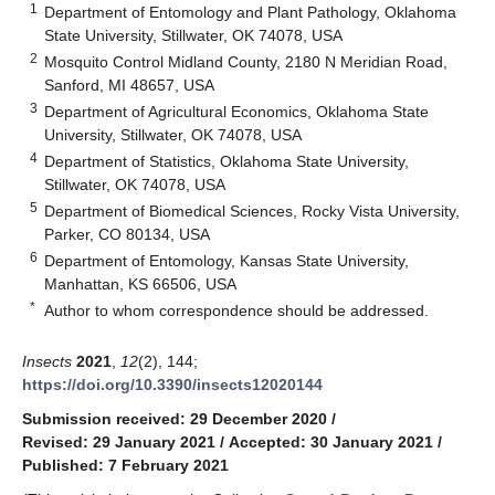
1
Department of Entomology and Plant Pathology, Oklahoma
State University, Stillwater, OK 74078, USA
2
Mosquito Control Midland County, 2180 N Meridian Road,
Sanford, MI 48657, USA
3
Department of Agricultural Economics, Oklahoma State
University, Stillwater, OK 74078, USA
4
Department of Statistics, Oklahoma State University,
Stillwater, OK 74078, USA
5
Department of Biomedical Sciences, Rocky Vista University,
Parker, CO 80134, USA
6
Department of Entomology, Kansas State University,
Manhattan, KS 66506, USA
*
Author to whom correspondence should be addressed.
Insects
2021
,
12
(2), 144;
https://doi.org/10.3390/insects12020144
Submission received: 29 December 2020
/
Revised: 29 January 2021
/
Accepted: 30 January 2021
/
Published: 7 February 2021