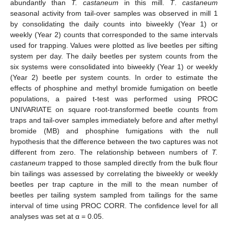
abundantly than
T. castaneum
in this mill.
T
.
castaneum
seasonal activity from tail-over samples was observed in mill 1
by consolidating the daily counts into biweekly (Year 1) or
weekly (Year 2) counts that corresponded to the same intervals
used for trapping. Values were plotted as live beetles per sifting
system per day. The daily beetles per system counts from the
six systems were consolidated into biweekly (Year 1) or weekly
(Year 2) beetle per system counts. In order to estimate the
effects of phosphine and methyl bromide fumigation on beetle
populations, a paired t-test was performed using PROC
UNIVARIATE on square root-transformed beetle counts from
traps and tail-over samples immediately before and after methyl
bromide (MB) and phosphine fumigations with the null
hypothesis that the difference between the two captures was not
different from zero. The relationship between numbers of
T.
castaneum
trapped to those sampled directly from the bulk flour
bin tailings was assessed by correlating the biweekly or weekly
beetles per trap capture in the mill to the mean number of
beetles per tailing system sampled from tailings for the same
interval of time using PROC CORR. The confidence level for all
analyses was set at α = 0.05.