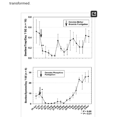
transformed.