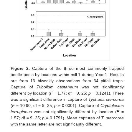
Figure 2.
Capture of the three most commonly trapped
beetle pests by locations within mill 1 during Year 1. Results
are from 13 biweekly observations from 34 pitfall traps.
Capture of
Tribolium castaneum
was not significantly
different by location (
F
= 1.77; df = 9, 25;
p
= 0.1241). There
was a significant difference in capture of
Typhaea stercorea
(
F
= 10.90; df = 9, 25;
p =
0.0001). Capture of
Cryptolestes
ferrugineus
was not significantly different by location (
F
=
1.57; df = 9, 25;
p =
0.1791). Mean captures of
T. stercorea
with the same letter are not significantly different.