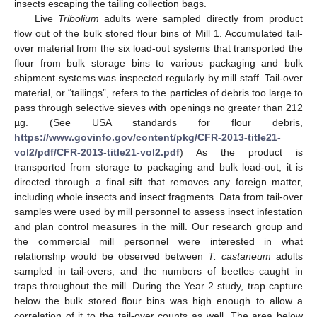
insects escaping the tailing collection bags.
Live
Tribolium
adults were sampled directly from product
flow out of the bulk stored flour bins of Mill 1. Accumulated tail-
over material from the six load-out systems that transported the
flour from bulk storage bins to various packaging and bulk
shipment systems was inspected regularly by mill staff. Tail-over
material, or “tailings”, refers to the particles of debris too large to
pass through selective sieves with openings no greater than 212
µg. (See USA standards for flour debris,
https://www.govinfo.gov/content/pkg/CFR-2013-title21-
vol2/pdf/CFR-2013-title21-vol2.pdf
) As the product is
transported from storage to packaging and bulk load-out, it is
directed through a final sift that removes any foreign matter,
including whole insects and insect fragments. Data from tail-over
samples were used by mill personnel to assess insect infestation
and plan control measures in the mill. Our research group and
the commercial mill personnel were interested in what
relationship would be observed between
T. castaneum
adults
sampled in tail-overs, and the numbers of beetles caught in
traps throughout the mill. During the Year 2 study, trap capture
below the bulk stored flour bins was high enough to allow a
correlation of it to the tail-over counts as well. The area below