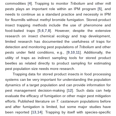
commodities [
4
]. Trapping to monitor
Tribolium
and other mill
pests plays an important role within an IPM program [
5
], and
needs to continue as a standard practice and necessity in IPM
for flourmills without methyl bromide fumigation. Stored-product
insect trapping methods include the use of pheromone and
food-baited traps [
5
,
6
,
7
,
8
]. However, despite the extensive
research on insect chemical ecology and trap development,
limited research has documented the usefulness of traps for
detection and monitoring pest populations of
Tribolium
and other
pests under field conditions, e.g., [
9
,
10
,
11
]. Additionally, the
utility of traps as indirect sampling tools for stored product
beetles as related directly to product sampling for estimating
pest population size needs more research.
Trapping data for stored product insects in food processing
systems can be very important for understanding the population
dynamics of a target population and can provide information for
pest management decision-making [
12
]. Such data can help
evaluate the efficacy of fumigation or other major pest mitigation
efforts. Published literature on
T. castaneum
populations before
and after fumigation is limited, but some major studies have
been reported [
13
,
14
]. Trapping by itself with species-specific