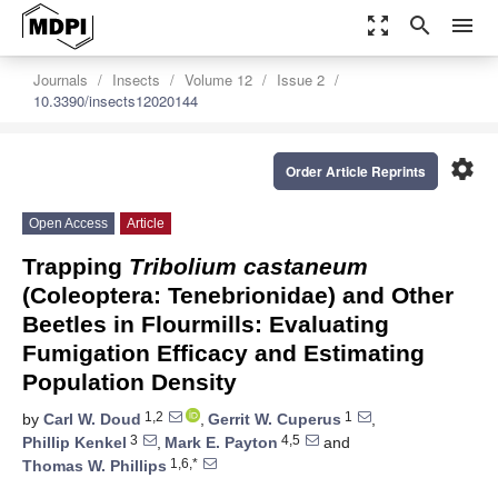
zoom_out_map
search
menu
Journals
Insects
Volume 12
Issue 2
10.3390/insects12020144
settings
Order Article Reprints
Open Access
Article
Trapping
Tribolium castaneum
(Coleoptera: Tenebrionidae) and Other
Beetles in Flourmills: Evaluating
Fumigation Efficacy and Estimating
Population Density
1,2
1
by
Carl W. Doud
,
Gerrit W. Cuperus
,
3
4,5
Phillip Kenkel
,
Mark E. Payton
and
1,6,*
Thomas W. Phillips