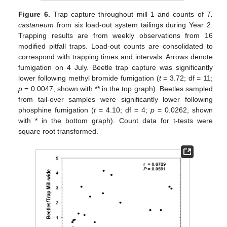
Figure 6.
Trap capture throughout mill 1 and counts of
T.
castaneum
from six load-out system tailings during Year 2.
Trapping results are from weekly observations from 16
modified pitfall traps. Load-out counts are consolidated to
correspond with trapping times and intervals. Arrows denote
fumigation on 4 July. Beetle trap capture was significantly
lower following methyl bromide fumigation (
t
= 3.72; df = 11;
p
= 0.0047, shown with ** in the top graph). Beetles sampled
from tail-over samples were significantly lower following
phosphine fumigation (
t
= 4.10; df = 4;
p
= 0.0262, shown
with * in the bottom graph). Count data for t-tests were
square root transformed.