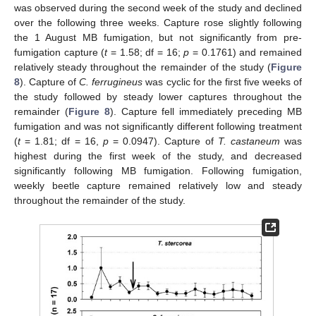
was observed during the second week of the study and declined
over the following three weeks. Capture rose slightly following
the 1 August MB fumigation, but not significantly from pre-
fumigation capture (
t
= 1.58; df = 16;
p
= 0.1761) and remained
relatively steady throughout the remainder of the study (
Figure
8
). Capture of
C. ferrugineus
was cyclic for the first five weeks of
the study followed by steady lower captures throughout the
remainder (
Figure 8
). Capture fell immediately preceding MB
fumigation and was not significantly different following treatment
(
t
= 1.81; df = 16,
p
= 0.0947). Capture of
T. castaneum
was
highest during the first week of the study, and decreased
significantly following MB fumigation. Following fumigation,
weekly beetle capture remained relatively low and steady
throughout the remainder of the study.