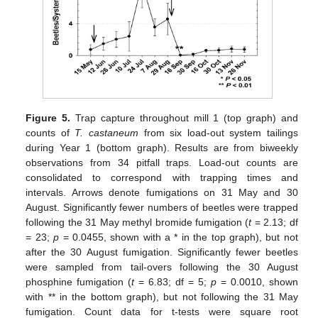
Figure 5.
Trap capture throughout mill 1 (top graph) and
counts of
T. castaneum
from six load-out system tailings
during Year 1 (bottom graph). Results are from biweekly
observations from 34 pitfall traps. Load-out counts are
consolidated to correspond with trapping times and
intervals. Arrows denote fumigations on 31 May and 30
August. Significantly fewer numbers of beetles were trapped
following the 31 May methyl bromide fumigation (
t
= 2.13; df
= 23;
p
= 0.0455, shown with a * in the top graph), but not
after the 30 August fumigation. Significantly fewer beetles
were sampled from tail-overs following the 30 August
phosphine fumigation (
t
= 6.83; df = 5;
p
= 0.0010, shown
with ** in the bottom graph), but not following the 31 May
fumigation. Count data for t-tests were square root