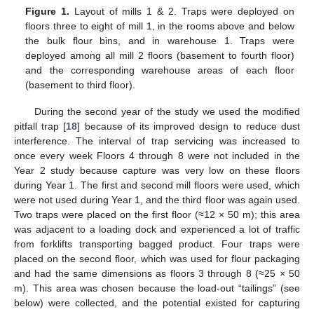
Figure 1.
Layout of mills 1 & 2. Traps were deployed on
floors three to eight of mill 1, in the rooms above and below
the bulk flour bins, and in warehouse 1. Traps were
deployed among all mill 2 floors (basement to fourth floor)
and the corresponding warehouse areas of each floor
(basement to third floor).
During the second year of the study we used the modified
pitfall trap [
18
] because of its improved design to reduce dust
interference. The interval of trap servicing was increased to
once every week Floors 4 through 8 were not included in the
Year 2 study because capture was very low on these floors
during Year 1. The first and second mill floors were used, which
were not used during Year 1, and the third floor was again used.
Two traps were placed on the first floor (≈12 × 50 m); this area
was adjacent to a loading dock and experienced a lot of traffic
from forklifts transporting bagged product. Four traps were
placed on the second floor, which was used for flour packaging
and had the same dimensions as floors 3 through 8 (≈25 × 50
m). This area was chosen because the load-out “tailings” (see
below) were collected, and the potential existed for capturing