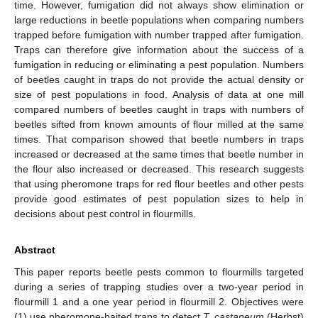
time. However, fumigation did not always show elimination or
large reductions in beetle populations when comparing numbers
trapped before fumigation with number trapped after fumigation.
Traps can therefore give information about the success of a
fumigation in reducing or eliminating a pest population. Numbers
of beetles caught in traps do not provide the actual density or
size of pest populations in food. Analysis of data at one mill
compared numbers of beetles caught in traps with numbers of
beetles sifted from known amounts of flour milled at the same
times. That comparison showed that beetle numbers in traps
increased or decreased at the same times that beetle number in
the flour also increased or decreased. This research suggests
that using pheromone traps for red flour beetles and other pests
provide good estimates of pest population sizes to help in
decisions about pest control in flourmills.
Abstract
This paper reports beetle pests common to flourmills targeted
during a series of trapping studies over a two-year period in
flourmill 1 and a one year period in flourmill 2. Objectives were
(1) use pheromone-baited traps to detect
T. castaneum
(Herbst)