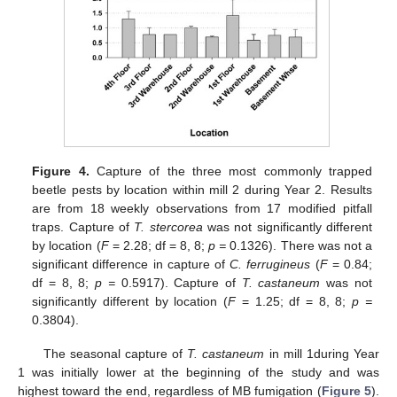
Figure 4.
Capture of the three most commonly trapped
beetle pests by location within mill 2 during Year 2. Results
are from 18 weekly observations from 17 modified pitfall
traps. Capture of
T. stercorea
was not significantly different
by location (
F
= 2.28; df = 8, 8;
p =
0.1326). There was not a
significant difference in capture of
C. ferrugineus
(
F
= 0.84;
df = 8, 8;
p =
0.5917). Capture of
T. castaneum
was not
significantly different by location (
F
= 1.25; df = 8, 8;
p =
0.3804).
The seasonal capture of
T. castaneum
in mill 1during Year
1 was initially lower at the beginning of the study and was
highest toward the end, regardless of MB fumigation (
Figure 5
).