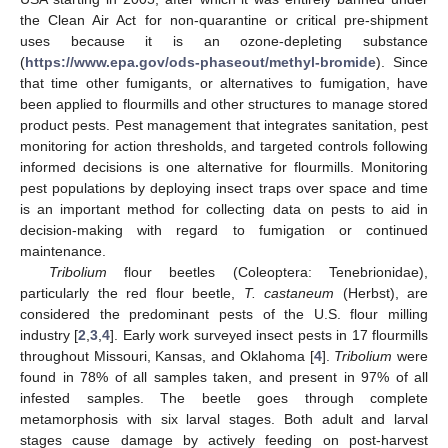
the Clean Air Act for non-quarantine or critical pre-shipment
uses because it is an ozone-depleting substance
(
https://www.epa.gov/ods-phaseout/methyl-bromide
). Since
that time other fumigants, or alternatives to fumigation, have
been applied to flourmills and other structures to manage stored
product pests. Pest management that integrates sanitation, pest
monitoring for action thresholds, and targeted controls following
informed decisions is one alternative for flourmills. Monitoring
pest populations by deploying insect traps over space and time
is an important method for collecting data on pests to aid in
decision-making with regard to fumigation or continued
maintenance.
Tribolium
flour beetles (Coleoptera: Tenebrionidae),
particularly the red flour beetle,
T. castaneum
(Herbst), are
considered the predominant pests of the U.S. flour milling
industry [
2
,
3
,
4
]. Early work surveyed insect pests in 17 flourmills
throughout Missouri, Kansas, and Oklahoma [
4
].
Tribolium
were
found in 78% of all samples taken, and present in 97% of all
infested samples. The beetle goes through complete
metamorphosis with six larval stages. Both adult and larval
stages cause damage by actively feeding on post-harvest