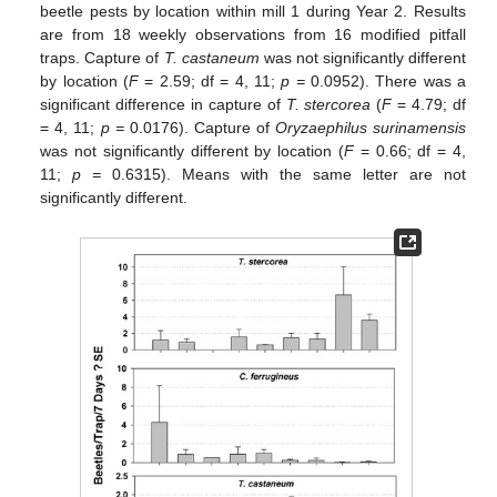
beetle pests by location within mill 1 during Year 2. Results
are from 18 weekly observations from 16 modified pitfall
traps. Capture of
T. castaneum
was not significantly different
by location (
F
= 2.59; df = 4, 11;
p =
0.0952). There was a
significant difference in capture of
T. stercorea
(
F
= 4.79; df
= 4, 11;
p =
0.0176). Capture of
Oryzaephilus surinamensis
was not significantly different by location (
F
= 0.66; df = 4,
11;
p =
0.6315). Means with the same letter are not
significantly different.