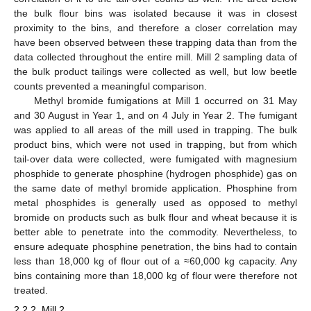
the bulk flour bins was isolated because it was in closest
proximity to the bins, and therefore a closer correlation may
have been observed between these trapping data than from the
data collected throughout the entire mill. Mill 2 sampling data of
the bulk product tailings were collected as well, but low beetle
counts prevented a meaningful comparison.
Methyl bromide fumigations at Mill 1 occurred on 31 May
and 30 August in Year 1, and on 4 July in Year 2. The fumigant
was applied to all areas of the mill used in trapping. The bulk
product bins, which were not used in trapping, but from which
tail-over data were collected, were fumigated with magnesium
phosphide to generate phosphine (hydrogen phosphide) gas on
the same date of methyl bromide application. Phosphine from
metal phosphides is generally used as opposed to methyl
bromide on products such as bulk flour and wheat because it is
better able to penetrate into the commodity. Nevertheless, to
ensure adequate phosphine penetration, the bins had to contain
less than 18,000 kg of flour out of a ≈60,000 kg capacity. Any
bins containing more than 18,000 kg of flour were therefore not
treated.
2.2.2. Mill 2