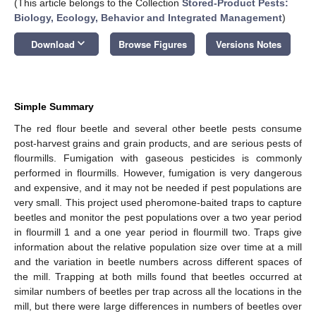
(This article belongs to the Collection
Stored-Product Pests:
Biology, Ecology, Behavior and Integrated Management
)
keyboard_arrow_down
Download
Browse Figures
Versions Notes
Simple Summary
The red flour beetle and several other beetle pests consume
post-harvest grains and grain products, and are serious pests of
flourmills. Fumigation with gaseous pesticides is commonly
performed in flourmills. However, fumigation is very dangerous
and expensive, and it may not be needed if pest populations are
very small. This project used pheromone-baited traps to capture
beetles and monitor the pest populations over a two year period
in flourmill 1 and a one year period in flourmill two. Traps give
information about the relative population size over time at a mill
and the variation in beetle numbers across different spaces of
the mill. Trapping at both mills found that beetles occurred at
similar numbers of beetles per trap across all the locations in the
mill, but there were large differences in numbers of beetles over