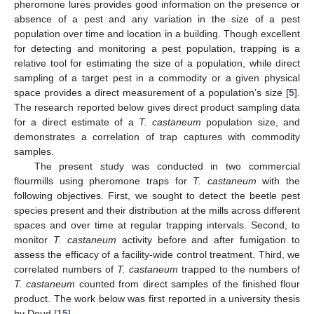
pheromone lures provides good information on the presence or
absence of a pest and any variation in the size of a pest
population over time and location in a building. Though excellent
for detecting and monitoring a pest population, trapping is a
relative tool for estimating the size of a population, while direct
sampling of a target pest in a commodity or a given physical
space provides a direct measurement of a population’s size [
5
].
The research reported below gives direct product sampling data
for a direct estimate of a
T. castaneum
population size, and
demonstrates a correlation of trap captures with commodity
samples.
The present study was conducted in two commercial
flourmills using pheromone traps for
T. castaneum
with the
following objectives. First, we sought to detect the beetle pest
species present and their distribution at the mills across different
spaces and over time at regular trapping intervals. Second, to
monitor
T. castaneum
activity before and after fumigation to
assess the efficacy of a facility-wide control treatment. Third, we
correlated numbers of
T. castaneum
trapped to the numbers of
T. castaneum
counted from direct samples of the finished flour
product. The work below was first reported in a university thesis
by Doud [
15
].