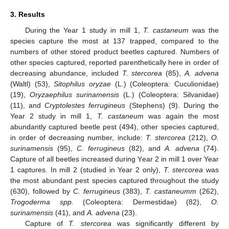
3. Results
During the Year 1 study in mill 1,
T. castaneum
was the
species capture the most at 137 trapped, compared to the
numbers of other stored product beetles captured. Numbers of
other species captured, reported parenthetically here in order of
decreasing abundance, included
T. stercorea
(85),
A. advena
(Waltl) (53),
Sitophilus oryzae
(L.) (Coleoptera: Cuculionidae)
(19),
Oryzaephilus surinamensis
(L.) (Coleoptera: Silvanidae)
(11), and
Cryptolestes ferrugineus
(Stephens) (9). During the
Year 2 study in mill 1,
T. castaneum
was again the most
abundantly captured beetle pest (494), other species captured,
in order of decreasing number, include:
T. stercorea
(212),
O.
surinamensis
(95),
C. ferrugineus
(82), and
A. advena
(74).
Capture of all beetles increased during Year 2 in mill 1 over Year
1 captures. In mill 2 (studied in Year 2 only),
T. stercorea
was
the most abundant pest species captured throughout the study
(630), followed by
C. ferrugineus
(383),
T. castaneumm
(262),
Trogoderma spp.
(Coleoptera: Dermestidae) (82),
O.
surinamensis
(41), and
A. advena
(23).
Capture of
T. stercorea
was significantly different by