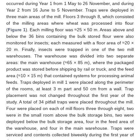
occurred during Year 1 from 1 May to 26 November, and during
Year 2 from 16 June to 5 November. Traps were deployed in
three main areas of the mill. Floors 3 through 8, which consisted
of the milling areas where wheat was processed into flour
(
Figure 1
). Each milling floor was ≈25 × 50 m. Areas above and
below the 36 bins containing the bulk stored flour were also
monitored for insects; each measured with a floor area of ≈20 ×
20 m. Finally, insects were trapped in one of the two mill
warehouses. The warehouse was divided into two separate
areas: the main warehouse (≈65 × 85 m), where the packaged
product was stored before shipping by rail or truck, and the feed
area (≈10 × 15 m) that contained systems for processing animal
feeds. Traps deployed in mill 1 were placed along the perimeter
of the rooms, at least 3 m part and 50 cm from a wall. Trap
placement was not changed throughout the first year of the
study. A total of 34 pitfall traps were placed throughout the mill.
Four were placed on each of mill floors three through eight, two
were in the small room above the bulk storage bins, two were
deployed below the bulk storage area, four in the feed area of
the warehouse, and four in the main warehouse. Traps were
serviced and contents collected biweekly during the first year of