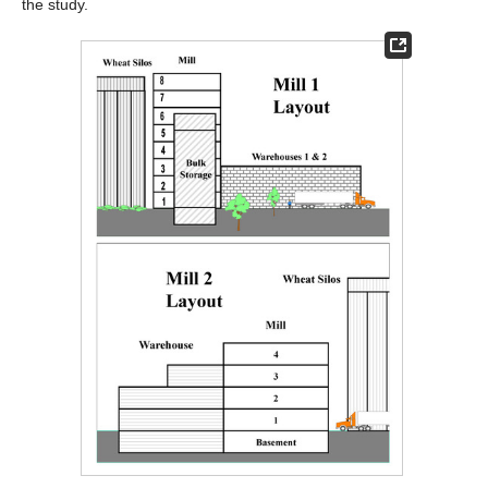
the study.