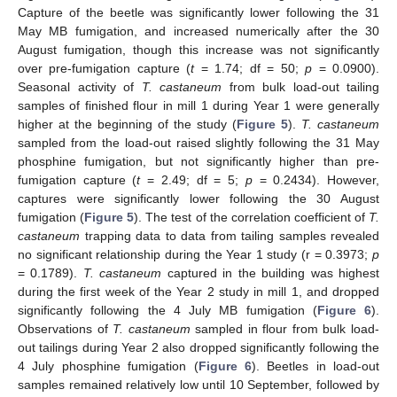
Capture of the beetle was significantly lower following the 31
May MB fumigation, and increased numerically after the 30
August fumigation, though this increase was not significantly
over pre-fumigation capture (
t
= 1.74; df = 50;
p
= 0.0900).
Seasonal activity of
T. castaneum
from bulk load-out tailing
samples of finished flour in mill 1 during Year 1 were generally
higher at the beginning of the study (
Figure 5
).
T. castaneum
sampled from the load-out raised slightly following the 31 May
phosphine fumigation, but not significantly higher than pre-
fumigation capture (
t
= 2.49; df = 5;
p
= 0.2434). However,
captures were significantly lower following the 30 August
fumigation (
Figure 5
). The test of the correlation coefficient of
T.
castaneum
trapping data to data from tailing samples revealed
no significant relationship during the Year 1 study (r = 0.3973;
p
= 0.1789).
T. castaneum
captured in the building was highest
during the first week of the Year 2 study in mill 1, and dropped
significantly following the 4 July MB fumigation (
Figure 6
).
Observations of
T. castaneum
sampled in flour from bulk load-
out tailings during Year 2 also dropped significantly following the
4 July phosphine fumigation (
Figure 6
). Beetles in load-out
samples remained relatively low until 10 September, followed by