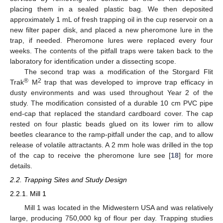
placing them in a sealed plastic bag. We then deposited
approximately 1 mL of fresh trapping oil in the cup reservoir on a
new filter paper disk, and placed a new pheromone lure in the
trap, if needed. Pheromone lures were replaced every four
weeks. The contents of the pitfall traps were taken back to the
laboratory for identification under a dissecting scope.
The second trap was a modification of the Storgard Flit
®
2
Trak
M
trap that was developed to improve trap efficacy in
dusty environments and was used throughout Year 2 of the
study. The modification consisted of a durable 10 cm PVC pipe
end-cap that replaced the standard cardboard cover. The cap
rested on four plastic beads glued on its lower rim to allow
beetles clearance to the ramp-pitfall under the cap, and to allow
release of volatile attractants. A 2 mm hole was drilled in the top
of the cap to receive the pheromone lure see [
18
] for more
details.
2.2. Trapping Sites and Study Design
2.2.1. Mill 1
Mill 1 was located in the Midwestern USA and was relatively
large, producing 750,000 kg of flour per day. Trapping studies