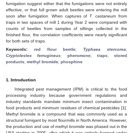
fumigation suggest either that the fumigations were not entirely
effective, or that full grown adult beetles were entering the mill
soon after fumigation. When captures of
T. castaneum
from
traps in two spaces of mill 1 during Year 2 were compared with
counts of beetles from samples of siftings collected in the
finished flour, the correlation coefficients were nearly significant
for both sets of traps.
Keywords:
red flour beetle
;
Typhaea stercorea
;
Cryptolestes ferrugineus
;
pheromone
;
traps
;
stored
products
;
methyl bromide
;
phosphine
1. Introduction
Integrated pest management (IPM) is critical to the food
processing industry because government regulations and
industry standards mandate minimum insect contamination in
food products and minimum residues of chemical pesticides [
1
].
Methyl bromide is a compound that was commonly used as a
structural fumigant by most flourmills in North America. However,
the production and use of methyl bromide was phased out in the
USA starting in 2005, after which it was entirely banned under