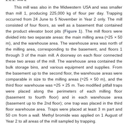
This mill was also in the Midwestern USA and was smaller
than mill 1, producing 225,000 kg of flour per day. Trapping
occurred from 24 June to 5 November in Year 2 only. The mill
consisted of four floors, as well as a basement that contained
the product elevator boot pits (
Figure 1
). The mill floors were
divided into two separate areas: the main milling area (≈25 × 50
m), and the warehouse area. The warehouse area was north of
the milling area, corresponding to the basement, and floors 1
through 3 of the main mill. A doorway on each floor connected
these two areas of the mill. The warehouse area contained the
bulk storage bins, and various equipment and supplies. From
the basement up to the second floor, the warehouse areas were
comparable in size to the milling areas (≈25 × 50 m), and the
third floor warehouse was ≈25 × 25 m. Two modified pitfall traps
were placed along the perimeters of each milling floor
(basement to fourth floor) and in each warehouse area
(basement up to the 2nd floor); one trap was placed in the third
floor warehouse area. Traps were placed at least 3 m part and
50 cm from a wall. Methyl bromide was applied on 1 August of
Year 2 to all areas of the mill sampled by trapping.