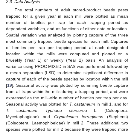
2.3. Data Analysis
The total numbers of adult stored-product beetle pests
trapped for a given year in each mill were plotted as mean
number of beetles per trap for each trapping period as
dependent variables, and as functions of either date or location.
Spatial variation was analyzed by plotting capture of the three
most commonly trapped beetle species for each mill. Captures
of beetles per trap per trapping period at each designated
location within the mills were computed and plotted on a
biweekly (Year 1) or weekly (Year 2) basis. An analysis of
variance using PROC MIXED in SAS was performed followed by
a mean separation (LSD) to determine significant difference in
capture of each of the beetle species by location within the mill
[
19
]. Seasonal activity was plotted by summing beetle capture
from all traps within the mills during a trapping period, and were
expressed as the mill-wide number of beetles per trap per day.
Seasonal activity was plotted for
T. castaneum
in mill 1, and for
T. castaneum
,
Typhaea stercorea
L. (Coleoptera:
Mycetophagidae) and
Cryptolestes ferrugineus
(Stephens)
(Coleoptera: Laemophloeidae) in mill 2. These additional two
species were plotted for mill 2 because they were trapped more