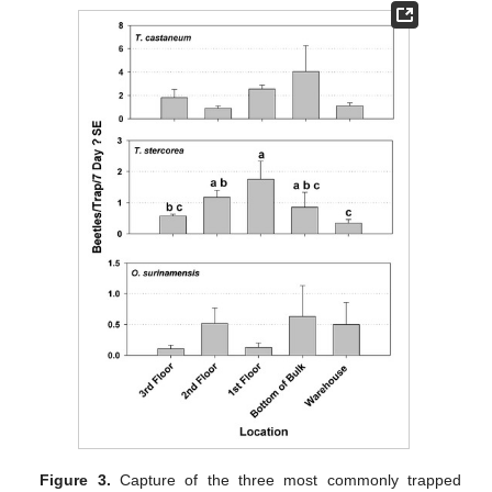
Figure 3.
Capture of the three most commonly trapped