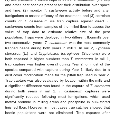
and other pest species present for their distribution over space
and time, (2) monitor
T. castaneum
activity before and after
fumigations to assess efficacy of the treatment, and (3) correlate
counts of
T. castaneum
via trap capture against direct
T.
castaneum
counts from samples of the milled flour to assess the
value of trap data to estimate relative size of the pest
population. Traps were deployed in two different flourmills over
two consecutive years.
T. castaneum
was the most commonly
trapped beetle during both years in mill 1. In mill 2,
Typhaea
stercorea
(L.) and
Cryptolestes ferrugineus
(Stephens) were
both captured in higher numbers than
T. castaneum
. In mill 1,
trap capture was higher overall during Year 2 for most of the
species compared with capture during Year 1, likely due to a
dust cover modification made for the pitfall trap used in Year 2.
Trap capture was also evaluated by location within the mills and
a significant difference was found in the capture of
T. stercorea
during both years in mill 1.
T. castaneum
captures were
significantly reduced following most fumigations, which used
methyl bromide in milling areas and phosphine in bulk-stored
finished flour. However, in most cases trap catches showed that
beetle populations were not eliminated. Trap captures after