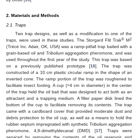
2. Materials and Methods
2.1. Traps
Two trap designs, as well as a modification to one of the
®
2
traps, were used in these studies. The Storgard Flit Trak
M
(Trécé Inc. Adair, OK, USA) was a ramp-pitfall trap baited with a
grain-based oil and
Tribolium
aggregation pheromone, and was
used throughout the first year of the study. This trap was based
on a previously published prototype [
16
]. The trap was
constructed of a 10 cm plastic circular ramp in the shape of an
inverted cone. The ramp portion of the trap was roughened to
facilitate insect footing. A cup (≈4 cm in diameter) in the center
of the trap held the oil bait that was designed to act both as an
attractant and a trapping medium. A filter paper disk lined the
bottom of the cup to facilitate removing its contents. The trap
came with a cardboard cover that provided moderate dust and
debris protection to the oil cup, as well as a means to hold the
rubber septum impregnated with synthetic
Tribolium
aggregation
pheromone, 4,8-dimethyldecanal (DMD) [
17
]. Traps were
serviced by removing the contents of the oil reservoir and