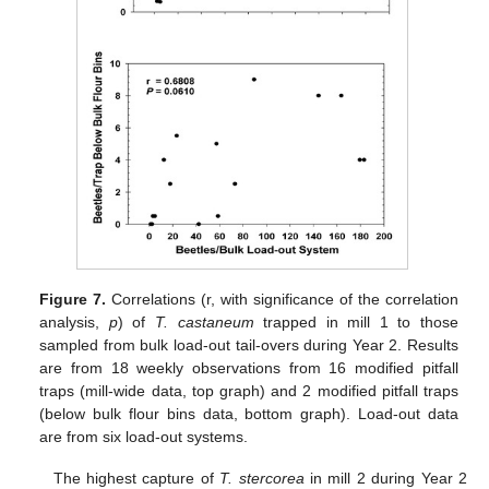
Figure 7.
Correlations (r, with significance of the correlation
analysis,
p
) of
T. castaneum
trapped in mill 1 to those
sampled from bulk load-out tail-overs during Year 2. Results
are from 18 weekly observations from 16 modified pitfall
traps (mill-wide data, top graph) and 2 modified pitfall traps
(below bulk flour bins data, bottom graph). Load-out data
are from six load-out systems.
The highest capture of
T. stercorea
in mill 2 during Year 2