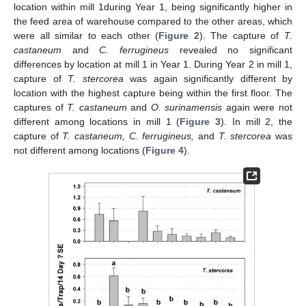
location within mill 1during Year 1, being significantly higher in
the feed area of warehouse compared to the other areas, which
were all similar to each other (
Figure 2
). The capture of
T.
castaneum
and
C. ferrugineus
revealed no significant
differences by location at mill 1 in Year 1. During Year 2 in mill 1,
capture of
T. stercorea
was again significantly different by
location with the highest capture being within the first floor. The
captures of
T. castaneum
and
O. surinamensis
again were not
different among locations in mill 1 (
Figure 3
). In mill 2, the
capture of
T. castaneum, C. ferrugineus,
and
T. stercorea
was
not different among locations (
Figure 4
).