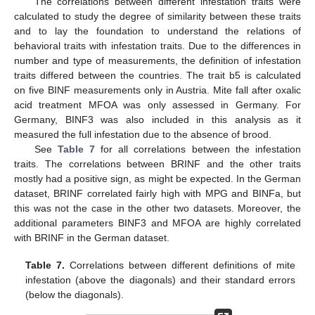
The correlations between different infestation traits were
calculated to study the degree of similarity between these traits
and to lay the foundation to understand the relations of
behavioral traits with infestation traits. Due to the differences in
number and type of measurements, the definition of infestation
traits differed between the countries. The trait b5 is calculated
on five BINF measurements only in Austria. Mite fall after oxalic
acid treatment MFOA was only assessed in Germany. For
Germany, BINF3 was also included in this analysis as it
measured the full infestation due to the absence of brood.
See
Table 7
for all correlations between the infestation
traits. The correlations between BRINF and the other traits
mostly had a positive sign, as might be expected. In the German
dataset, BRINF correlated fairly high with MPG and BINFa, but
this was not the case in the other two datasets. Moreover, the
additional parameters BINF3 and MFOA are highly correlated
with BRINF in the German dataset.
Table 7.
Correlations between different definitions of mite
infestation (above the diagonals) and their standard errors
(below the diagonals).