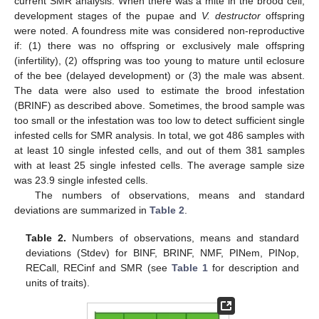
current SMR analysis. When there was a mite in the brood cell,
development stages of the pupae and
V. destructor
offspring
were noted. A foundress mite was considered non-reproductive
if: (1) there was no offspring or exclusively male offspring
(infertility), (2) offspring was too young to mature until eclosure
of the bee (delayed development) or (3) the male was absent.
The data were also used to estimate the brood infestation
(BRINF) as described above. Sometimes, the brood sample was
too small or the infestation was too low to detect sufficient single
infested cells for SMR analysis. In total, we got 486 samples with
at least 10 single infested cells, and out of them 381 samples
with at least 25 single infested cells. The average sample size
was 23.9 single infested cells.
The numbers of observations, means and standard
deviations are summarized in
Table 2
.
Table 2.
Numbers of observations, means and standard
deviations (Stdev) for BINF, BRINF, NMF, PINem, PINop,
RECall, RECinf and SMR (see
Table 1
for description and
units of traits).