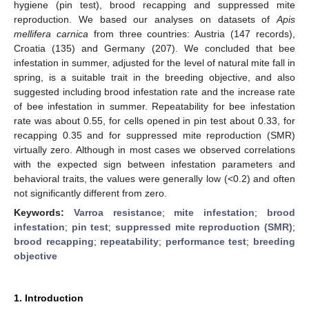
hygiene (pin test), brood recapping and suppressed mite
reproduction. We based our analyses on datasets of
Apis
mellifera carnica
from three countries: Austria (147 records),
Croatia (135) and Germany (207). We concluded that bee
infestation in summer, adjusted for the level of natural mite fall in
spring, is a suitable trait in the breeding objective, and also
suggested including brood infestation rate and the increase rate
of bee infestation in summer. Repeatability for bee infestation
rate was about 0.55, for cells opened in pin test about 0.33, for
recapping 0.35 and for suppressed mite reproduction (SMR)
virtually zero. Although in most cases we observed correlations
with the expected sign between infestation parameters and
behavioral traits, the values were generally low (<0.2) and often
not significantly different from zero.
Keywords:
Varroa resistance
;
mite infestation
;
brood
infestation
;
pin test
;
suppressed mite reproduction (SMR)
;
brood recapping
;
repeatability
;
performance test
;
breeding
objective
1. Introduction