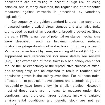
beekeepers are not willing to accept a high risk of losing
colonies, and in many countries, the regular use of therapeutic
measures against varroosis is prescribed by veterinary
legislation.
Consequently, the golden standard is a trait that cannot be
measured under practical circumstances and alternative traits
are needed as part of an operational breeding objective. Since
the early 1990s, a number of potential resistance mechanisms
were described, such as hygienic behavior, reduced
postcapping stage duration of worker brood, grooming behavior,
Varroa sensitive brood hygiene, recapping of brood (REC) and
suppressed mite reproduction (for more details see reviews
[
4
,
5
]). High expression of these traits in a bee colony can either
reduce the life expectancy or the reproductive success of mites,
and consequently, can be expected to result in reduced mite
population growth in the colony over time. For all these traits,
effects on mite population development and a certain degree of
repeatability have been shown in smaller studies. However,
most of these traits are not easy to measure under field
conditions, and therefore, larger datasets involving variable
environmental conditions and genetic stock are not yet