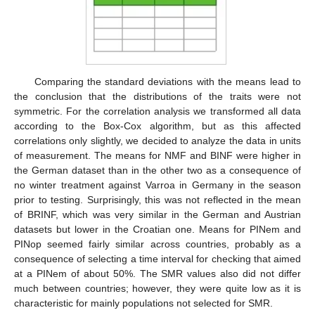
Comparing the standard deviations with the means lead to
the conclusion that the distributions of the traits were not
symmetric. For the correlation analysis we transformed all data
according to the Box-Cox algorithm, but as this affected
correlations only slightly, we decided to analyze the data in units
of measurement. The means for NMF and BINF were higher in
the German dataset than in the other two as a consequence of
no winter treatment against Varroa in Germany in the season
prior to testing. Surprisingly, this was not reflected in the mean
of BRINF, which was very similar in the German and Austrian
datasets but lower in the Croatian one. Means for PINem and
PINop seemed fairly similar across countries, probably as a
consequence of selecting a time interval for checking that aimed
at a PINem of about 50%. The SMR values also did not differ
much between countries; however, they were quite low as it is
characteristic for mainly populations not selected for SMR.