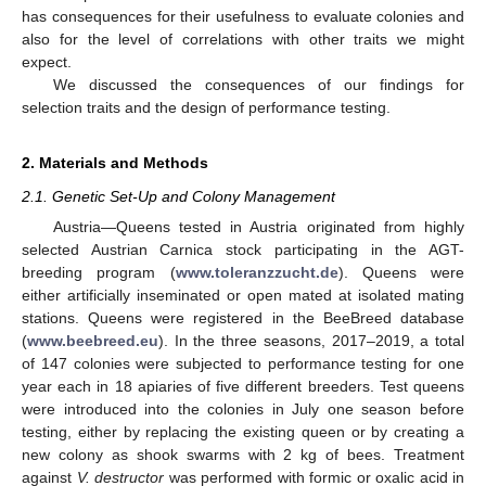
has consequences for their usefulness to evaluate colonies and
also for the level of correlations with other traits we might
expect.
We discussed the consequences of our findings for
selection traits and the design of performance testing.
2. Materials and Methods
2.1. Genetic Set-Up and Colony Management
Austria—Queens tested in Austria originated from highly
selected Austrian Carnica stock participating in the AGT-
breeding program (
www.toleranzzucht.de
). Queens were
either artificially inseminated or open mated at isolated mating
stations. Queens were registered in the BeeBreed database
(
www.beebreed.eu
). In the three seasons, 2017–2019, a total
of 147 colonies were subjected to performance testing for one
year each in 18 apiaries of five different breeders. Test queens
were introduced into the colonies in July one season before
testing, either by replacing the existing queen or by creating a
new colony as shook swarms with 2 kg of bees. Treatment
against
V. destructor
was performed with formic or oxalic acid in