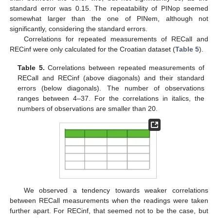
standard error was 0.15. The repeatability of PINop seemed
somewhat larger than the one of PINem, although not
significantly, considering the standard errors.
Correlations for repeated measurements of RECall and
RECinf were only calculated for the Croatian dataset (
Table 5
).
Table 5.
Correlations between repeated measurements of
RECall and RECinf (above diagonals) and their standard
errors (below diagonals). The number of observations
ranges between 4–37. For the correlations in italics, the
numbers of observations are smaller than 20.
We observed a tendency towards weaker correlations
between RECall measurements when the readings were taken
further apart. For RECinf, that seemed not to be the case, but