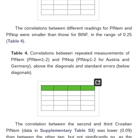
The correlations between different readings for PINem and
PINop were smaller than those for BINF, in the range of 0.25
(
Table 4
).
Table 4.
Correlations between repeated measurements of
PINem (PINem1-2) and PINop (PINop1-2 for Austria and
Germany), above the diagonals and standard errors (below
diagonals).
The correlation between the second and third Croatian
PINem (data in
Supplementary Table S3
) was lower (0.09)
than between the other two, but not significantly so, as the