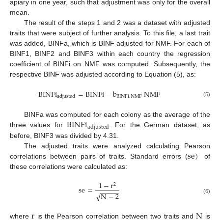
apiary in one year, such that adjustment was only for the overall
mean.
The result of the steps 1 and 2 was a dataset with adjusted
traits that were subject of further analysis. To this file, a last trait
was added, BINFa, which is BINF adjusted for NMF. For each of
BINF1, BINF2 and BINF3 within each country the regression
coefficient of BINFi on NMF was computed. Subsequently, the
respective BINF was adjusted according to Equation (5), as:
BINFi
=
BINFi
−
b
NMF
BINFi
.
NMF
adjusted
(5)
BINFi
BINFa was computed for each colony as the average of the
adjusted
three values for
. For the German dataset, as
before, BINF3 was divided by 4.31.
se
)
The adjusted traits were analyzed calculating Pearson
correlations between pairs of traits. Standard errors (
of
these correlations were calculated as:
1
−
r
2
se
=
−
−
−
−
−
√
N
−
2
(6)
r
N
where
is the Pearson correlation between two traits and
is