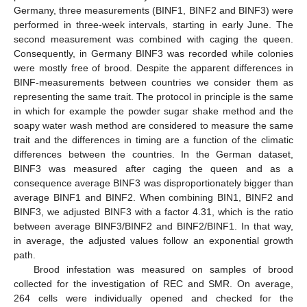
Germany, three measurements (BINF1, BINF2 and BINF3) were
performed in three-week intervals, starting in early June. The
second measurement was combined with caging the queen.
Consequently, in Germany BINF3 was recorded while colonies
were mostly free of brood. Despite the apparent differences in
BINF-measurements between countries we consider them as
representing the same trait. The protocol in principle is the same
in which for example the powder sugar shake method and the
soapy water wash method are considered to measure the same
trait and the differences in timing are a function of the climatic
differences between the countries. In the German dataset,
BINF3 was measured after caging the queen and as a
consequence average BINF3 was disproportionately bigger than
average BINF1 and BINF2. When combining BIN1, BINF2 and
BINF3, we adjusted BINF3 with a factor 4.31, which is the ratio
between average BINF3/BINF2 and BINF2/BINF1. In that way,
in average, the adjusted values follow an exponential growth
path.
Brood infestation was measured on samples of brood
collected for the investigation of REC and SMR. On average,
264 cells were individually opened and checked for the