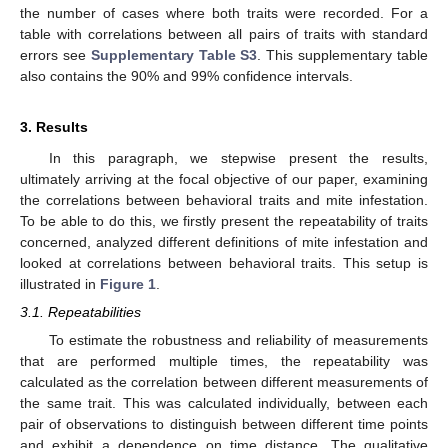
the number of cases where both traits were recorded. For a
table with correlations between all pairs of traits with standard
errors see
Supplementary Table S3
. This supplementary table
also contains the 90% and 99% confidence intervals.
3. Results
In this paragraph, we stepwise present the results,
ultimately arriving at the focal objective of our paper, examining
the correlations between behavioral traits and mite infestation.
To be able to do this, we firstly present the repeatability of traits
concerned, analyzed different definitions of mite infestation and
looked at correlations between behavioral traits. This setup is
illustrated in
Figure 1
.
3.1. Repeatabilities
To estimate the robustness and reliability of measurements
that are performed multiple times, the repeatability was
calculated as the correlation between different measurements of
the same trait. This was calculated individually, between each
pair of observations to distinguish between different time points
and exhibit a dependence on time distance. The qualitative