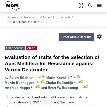
zoom_out_map
search
menu
Journals
Insects
Volume 11
Issue 9
10.3390/insects11090618
settings
Order Article Reprints
Open Access
Article
Evaluation of Traits for the Selection of
Apis Mellifera for Resistance against
Varroa Destructor
1,*
2
by
Ralph Büchler
,
Marin Kovačić
,
3
2
Martin Buchegger
,
Zlatko Puškadija
,
4
5
Andreas Hoppe
and
Evert W. Brascamp
1
Landesbetrieb Landwirtschaft Hessen, Bee Institute,
Erlenstrasse 9, 35274 Kirchhain, Germany