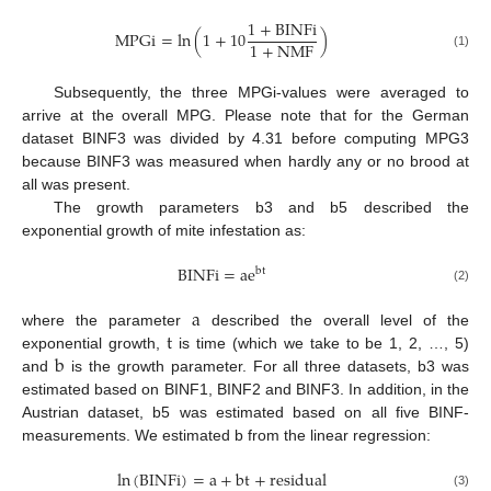
1
+
BINFi
MPGi
=
ln
(
1
+
10
)
1
+
NMF
(1)
Subsequently, the three MPGi-values were averaged to
arrive at the overall MPG. Please note that for the German
dataset BINF3 was divided by 4.31 before computing MPG3
because BINF3 was measured when hardly any or no brood at
all was present.
The growth parameters b3 and b5 described the
exponential growth of mite infestation as:
BINFi
=
ae
bt
(2)
a
t
where the parameter
described the overall level of the
b
exponential growth,
is time (which we take to be 1, 2, …, 5)
and
is the growth parameter. For all three datasets, b3 was
estimated based on BINF1, BINF2 and BINF3. In addition, in the
Austrian dataset, b5 was estimated based on all five BINF-
measurements. We estimated b from the linear regression:
ln
(
BINFi
)
=
a
+
bt
+
residual
(3)