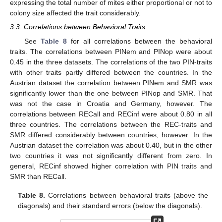
expressing the total number of mites either proportional or not to
colony size affected the trait considerably.
3.3. Correlations between Behavioral Traits
See
Table 8
for all correlations between the behavioral
traits. The correlations between PINem and PINop were about
0.45 in the three datasets. The correlations of the two PIN-traits
with other traits partly differed between the countries. In the
Austrian dataset the correlation between PINem and SMR was
significantly lower than the one between PINop and SMR. That
was not the case in Croatia and Germany, however. The
correlations between RECall and RECinf were about 0.80 in all
three countries. The correlations between the REC-traits and
SMR differed considerably between countries, however. In the
Austrian dataset the correlation was about 0.40, but in the other
two countries it was not significantly different from zero. In
general, RECinf showed higher correlation with PIN traits and
SMR than RECall.
Table 8.
Correlations between behavioral traits (above the
diagonals) and their standard errors (below the diagonals).