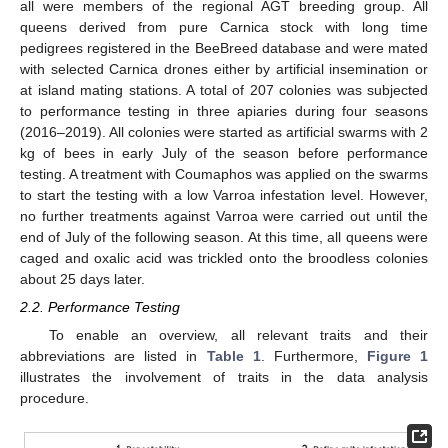
all were members of the regional AGT breeding group. All
queens derived from pure Carnica stock with long time
pedigrees registered in the BeeBreed database and were mated
with selected Carnica drones either by artificial insemination or
at island mating stations. A total of 207 colonies was subjected
to performance testing in three apiaries during four seasons
(2016–2019). All colonies were started as artificial swarms with 2
kg of bees in early July of the season before performance
testing. A treatment with Coumaphos was applied on the swarms
to start the testing with a low Varroa infestation level. However,
no further treatments against Varroa were carried out until the
end of July of the following season. At this time, all queens were
caged and oxalic acid was trickled onto the broodless colonies
about 25 days later.
2.2. Performance Testing
To enable an overview, all relevant traits and their
abbreviations are listed in
Table 1
. Furthermore,
Figure 1
illustrates the involvement of traits in the data analysis
procedure.