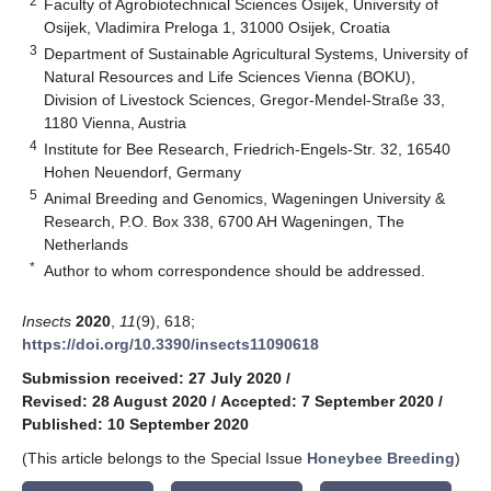
2
Faculty of Agrobiotechnical Sciences Osijek, University of
Osijek, Vladimira Preloga 1, 31000 Osijek, Croatia
3
Department of Sustainable Agricultural Systems, University of
Natural Resources and Life Sciences Vienna (BOKU),
Division of Livestock Sciences, Gregor-Mendel-Straße 33,
1180 Vienna, Austria
4
Institute for Bee Research, Friedrich-Engels-Str. 32, 16540
Hohen Neuendorf, Germany
5
Animal Breeding and Genomics, Wageningen University &
Research, P.O. Box 338, 6700 AH Wageningen, The
Netherlands
*
Author to whom correspondence should be addressed.
Insects
2020
,
11
(9), 618;
https://doi.org/10.3390/insects11090618
Submission received: 27 July 2020
/
Revised: 28 August 2020
/
Accepted: 7 September 2020
/
Published: 10 September 2020
(This article belongs to the Special Issue
Honeybee Breeding
)