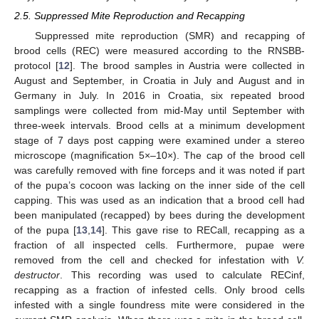
2.5. Suppressed Mite Reproduction and Recapping
Suppressed mite reproduction (SMR) and recapping of
brood cells (REC) were measured according to the RNSBB-
protocol [
12
]. The brood samples in Austria were collected in
August and September, in Croatia in July and August and in
Germany in July. In 2016 in Croatia, six repeated brood
samplings were collected from mid-May until September with
three-week intervals. Brood cells at a minimum development
stage of 7 days post capping were examined under a stereo
microscope (magnification 5×–10×). The cap of the brood cell
was carefully removed with fine forceps and it was noted if part
of the pupa’s cocoon was lacking on the inner side of the cell
capping. This was used as an indication that a brood cell had
been manipulated (recapped) by bees during the development
of the pupa [
13
,
14
]. This gave rise to RECall, recapping as a
fraction of all inspected cells. Furthermore, pupae were
removed from the cell and checked for infestation with
V.
destructor
. This recording was used to calculate RECinf,
recapping as a fraction of infested cells. Only brood cells
infested with a single foundress mite were considered in the