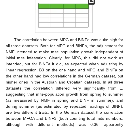
The correlation between MPG and BINFa was quite high for
all three datasets. Both for MPG and BINFa, the adjustment for
NMF intended to make mite population growth independent of
initial mite infestation. Clearly, for MPG, this did not work as
intended, but for BINFa it did, as expected when adjusting by
linear regression. B3 on the one hand and MPG and BINFa on
the other hand had low correlations in the German dataset, but
higher ones in the Austrian and Croatian datasets. In all three
datasets the correlation differed very significantly from 1,
suggesting that mite-population growth from spring to summer
(as measured by NMF in spring and BINF in summer), and
during summer (as estimated by repeated readings of BINF),
are two different traits. In the German dataset the correlation
between MFOA and BINF3 (both counting total mite numbers,
although with different methods) was 0.36, apparently