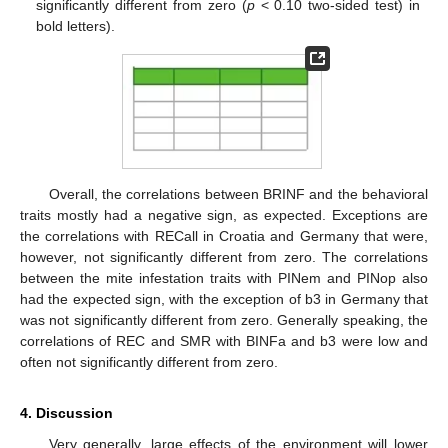
significantly different from zero (
p
< 0.10 two-sided test) in
bold letters).
Overall, the correlations between BRINF and the behavioral
traits mostly had a negative sign, as expected. Exceptions are
the correlations with RECall in Croatia and Germany that were,
however, not significantly different from zero. The correlations
between the mite infestation traits with PINem and PINop also
had the expected sign, with the exception of b3 in Germany that
was not significantly different from zero. Generally speaking, the
correlations of REC and SMR with BINFa and b3 were low and
often not significantly different from zero.
4. Discussion
Very generally, large effects of the environment will lower