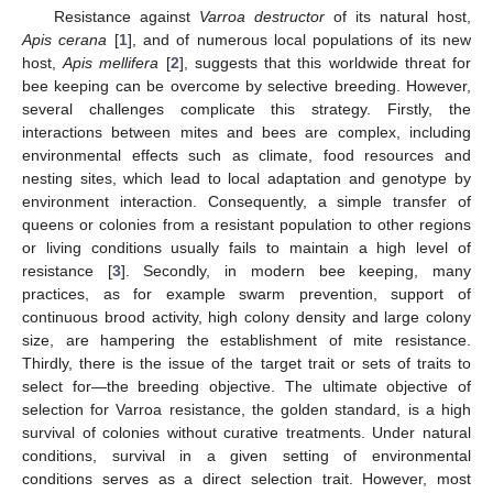
Resistance against
Varroa destructor
of its natural host,
Apis cerana
[
1
], and of numerous local populations of its new
host,
Apis mellifera
[
2
], suggests that this worldwide threat for
bee keeping can be overcome by selective breeding. However,
several challenges complicate this strategy. Firstly, the
interactions between mites and bees are complex, including
environmental effects such as climate, food resources and
nesting sites, which lead to local adaptation and genotype by
environment interaction. Consequently, a simple transfer of
queens or colonies from a resistant population to other regions
or living conditions usually fails to maintain a high level of
resistance [
3
]. Secondly, in modern bee keeping, many
practices, as for example swarm prevention, support of
continuous brood activity, high colony density and large colony
size, are hampering the establishment of mite resistance.
Thirdly, there is the issue of the target trait or sets of traits to
select for—the breeding objective. The ultimate objective of
selection for Varroa resistance, the golden standard, is a high
survival of colonies without curative treatments. Under natural
conditions, survival in a given setting of environmental
conditions serves as a direct selection trait. However, most