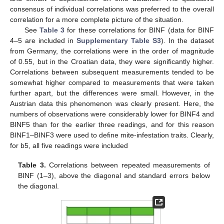
consensus of individual correlations was preferred to the overall
correlation for a more complete picture of the situation.
See
Table 3
for these correlations for BINF (data for BINF
4–5 are included in
Supplementary Table S3
). In the dataset
from Germany, the correlations were in the order of magnitude
of 0.55, but in the Croatian data, they were significantly higher.
Correlations between subsequent measurements tended to be
somewhat higher compared to measurements that were taken
further apart, but the differences were small. However, in the
Austrian data this phenomenon was clearly present. Here, the
numbers of observations were considerably lower for BINF4 and
BINF5 than for the earlier three readings, and for this reason
BINF1–BINF3 were used to define mite-infestation traits. Clearly,
for b5, all five readings were included
Table 3.
Correlations between repeated measurements of
BINF (1–3), above the diagonal and standard errors below
the diagonal.