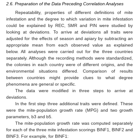
2.6. Preparation of the Data Preceding Correlation Analyses
Repeatability, properties of different definitions of mite
infestation and the degree to which variation in mite infestation
could be explained by REC, SMR and PIN were studied by
looking at deviations. To arrive at deviations all traits were
adjusted for the effects of season and apiary by subtracting an
appropriate mean from each observed value as explained
below. All analyses were carried out for the three countries
separately. Although the recording methods were standardized,
the colonies in each country were of different origins, and the
environmental situations differed. Comparison of results
between countries might provide clues to what degree
phenomena are general or specific.
The data were modified in three steps to arrive at
deviations.
In the first step three additional traits were defined. These
were the mite-population growth rate (MPG) and two growth
parameters, b3 and b5.
The mite-population growth rate was computed separately
for each of the three mite infestation scorings BINF1, BINF2 and
BINF3. For example, for BINF1: