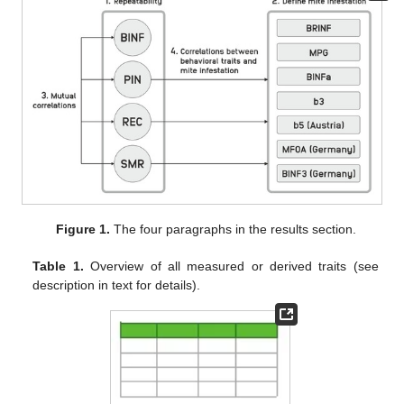
Figure 1.
The four paragraphs in the results section.
Table 1.
Overview of all measured or derived traits (see
description in text for details).