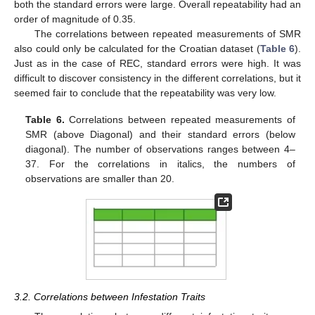
both the standard errors were large. Overall repeatability had an
order of magnitude of 0.35.
The correlations between repeated measurements of SMR
also could only be calculated for the Croatian dataset (
Table 6
).
Just as in the case of REC, standard errors were high. It was
difficult to discover consistency in the different correlations, but it
seemed fair to conclude that the repeatability was very low.
Table 6.
Correlations between repeated measurements of
SMR (above Diagonal) and their standard errors (below
diagonal). The number of observations ranges between 4–
37. For the correlations in italics, the numbers of
observations are smaller than 20.
3.2. Correlations between Infestation Traits