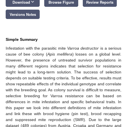
keyboard_arrow_down
Download
Browse Figure
Review Reports
Versions Notes
Simple Summary
Infestation with the parasitic mite
Varroa destructor
is a serious
cause of bee colony (
Apis mellifera
) losses on a global level.
However, the presence of untreated survivor populations in
many different regions indicates that selection for resistance
might lead to a long-term solution. The success of selection
depends on suitable testing criteria. To be effective, results must
show repeatable effects of the individual genotype and correlate
with the breeding goal. As colony survival is difficult to measure,
selective breeding for Varroa resistance can be based on
differences in mite infestation and specific behavioral traits. In
this paper we look into different definitions of mite infestation
and link these with brood hygiene (pin test), brood recapping
and suppressed mite reproduction (SMR). Due to the large
dataset (489 colonies) from Austria, Croatia and Germany and