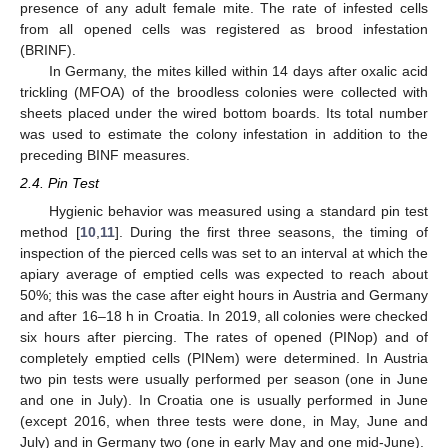
presence of any adult female mite. The rate of infested cells
from all opened cells was registered as brood infestation
(BRINF).
In Germany, the mites killed within 14 days after oxalic acid
trickling (MFOA) of the broodless colonies were collected with
sheets placed under the wired bottom boards. Its total number
was used to estimate the colony infestation in addition to the
preceding BINF measures.
2.4. Pin Test
Hygienic behavior was measured using a standard pin test
method [
10
,
11
]. During the first three seasons, the timing of
inspection of the pierced cells was set to an interval at which the
apiary average of emptied cells was expected to reach about
50%; this was the case after eight hours in Austria and Germany
and after 16–18 h in Croatia. In 2019, all colonies were checked
six hours after piercing. The rates of opened (PINop) and of
completely emptied cells (PINem) were determined. In Austria
two pin tests were usually performed per season (one in June
and one in July). In Croatia one is usually performed in June
(except 2016, when three tests were done, in May, June and
July) and in Germany two (one in early May and one mid-June).