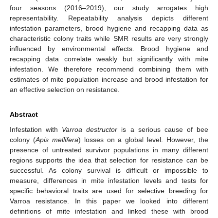
four seasons (2016–2019), our study arrogates high
representability. Repeatability analysis depicts different
infestation parameters, brood hygiene and recapping data as
characteristic colony traits while SMR results are very strongly
influenced by environmental effects. Brood hygiene and
recapping data correlate weakly but significantly with mite
infestation. We therefore recommend combining them with
estimates of mite population increase and brood infestation for
an effective selection on resistance.
Abstract
Infestation with
Varroa destructor
is a serious cause of bee
colony (
Apis mellifera
) losses on a global level. However, the
presence of untreated survivor populations in many different
regions supports the idea that selection for resistance can be
successful. As colony survival is difficult or impossible to
measure, differences in mite infestation levels and tests for
specific behavioral traits are used for selective breeding for
Varroa resistance. In this paper we looked into different
definitions of mite infestation and linked these with brood