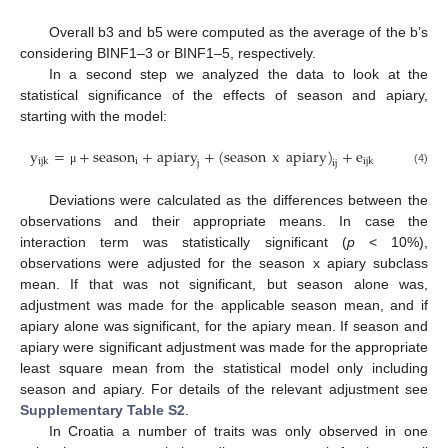
Overall b3 and b5 were computed as the average of the b’s
considering BINF1–3 or BINF1–5, respectively.
In a second step we analyzed the data to look at the
statistical significance of the effects of season and apiary,
starting with the model:
y
=
+
season
+
apiary
+
(
season
x
apiary
)
+
e
i
ijk
ijk
j
ij
μ
(4)
Deviations were calculated as the differences between the
observations and their appropriate means. In case the
interaction term was statistically significant (
p
< 10%),
observations were adjusted for the season x apiary subclass
mean. If that was not significant, but season alone was,
adjustment was made for the applicable season mean, and if
apiary alone was significant, for the apiary mean. If season and
apiary were significant adjustment was made for the appropriate
least square mean from the statistical model only including
season and apiary. For details of the relevant adjustment see
Supplementary Table S2
.
In Croatia a number of traits was only observed in one