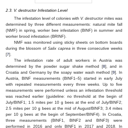
2.3. V. destructor Infestation Level
The infestation level of colonies with
V. destructor
mites was
determined by three different measurements: natural mite fall
(NMF) in spring, worker bee infestation (BINF) in summer and
worker brood infestation (BRINF).
NMF was monitored using sticky sheets on bottom boards
during the blossom of
Salix caprea
in three consecutive weeks
[
7
].
The infestation rate of adult workers in Austria was
determined by the powder sugar shake method [
8
], and in
Croatia and Germany by the soapy water wash method [
9
]. In
Austria, BINF measurements (BINF1–5) started in early July
with repeated measurements every three weeks. Up to five
measurements were performed unless an infestation threshold
was reached earlier (guideline: no threshold at the begin of
July/BINF1; 1.5 mites per 10 g bees at the end of July/BINF2;
2.5 mites per 10 g bees at the mid of August/BINF3; 3.4 mites
per 10 g bees at the begin of September/BINF4). In Croatia,
three measurements (BINF1, BINF2 and BINF3) were
performed in 2016 and only BINF1 in 2017 and 2018. In