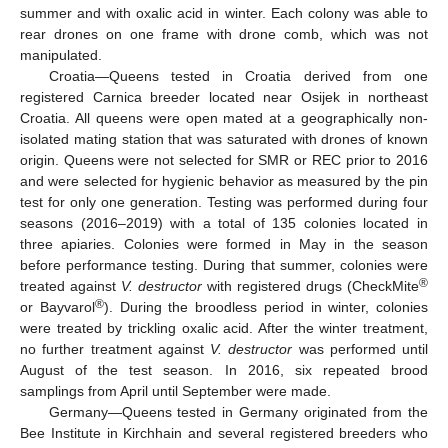
summer and with oxalic acid in winter. Each colony was able to
rear drones on one frame with drone comb, which was not
manipulated.
Croatia—Queens tested in Croatia derived from one
registered Carnica breeder located near Osijek in northeast
Croatia. All queens were open mated at a geographically non-
isolated mating station that was saturated with drones of known
origin. Queens were not selected for SMR or REC prior to 2016
and were selected for hygienic behavior as measured by the pin
test for only one generation. Testing was performed during four
seasons (2016–2019) with a total of 135 colonies located in
three apiaries. Colonies were formed in May in the season
before performance testing. During that summer, colonies were
®
treated against
V. destructor
with registered drugs (CheckMite
®
or Bayvarol
). During the broodless period in winter, colonies
were treated by trickling oxalic acid. After the winter treatment,
no further treatment against
V. destructor
was performed until
August of the test season. In 2016, six repeated brood
samplings from April until September were made.
Germany—Queens tested in Germany originated from the
Bee Institute in Kirchhain and several registered breeders who