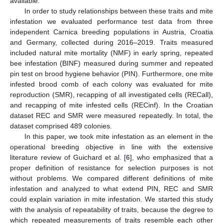
available.
In order to study relationships between these traits and mite
infestation we evaluated performance test data from three
independent Carnica breeding populations in Austria, Croatia
and Germany, collected during 2016–2019. Traits measured
included natural mite mortality (NMF) in early spring, repeated
bee infestation (BINF) measured during summer and repeated
pin test on brood hygiene behavior (PIN). Furthermore, one mite
infested brood comb of each colony was evaluated for mite
reproduction (SMR), recapping of all investigated cells (RECall),
and recapping of mite infested cells (RECinf). In the Croatian
dataset REC and SMR were measured repeatedly. In total, the
dataset comprised 489 colonies.
In this paper, we took mite infestation as an element in the
operational breeding objective in line with the extensive
literature review of Guichard et al. [
6
], who emphasized that a
proper definition of resistance for selection purposes is not
without problems. We compared different definitions of mite
infestation and analyzed to what extend PIN, REC and SMR
could explain variation in mite infestation. We started this study
with the analysis of repeatability of traits, because the degree to
which repeated measurements of traits resemble each other