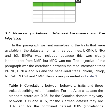
3.4. Relationships between Behavioral Parameters and Mite
Infestation
In this paragraph we limit ourselves to the traits that were
available in the datasets from all three countries: BRINF, BINFa
and b3. BINFa was included because this was clearly
independent from NMF, but MPG was not. The objective of this
paragraph was the correlation between the mite-infestation traits
BRINF, BINFa and b3 and the behavioral traits PINem, PINop,
RECall, RECinf and SMR. Results are presented in
Table 9
.
Table 9.
Correlations between behavioral traits and three
traits describing mite infestation. For the Austria dataset the
standard errors are 0.08, for the Croatian dataset they vary
between 0.08 and 0.15, for the German dataset they are
0.07 and for the combined dataset 0.05 (correlations