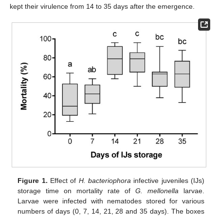
kept their virulence from 14 to 35 days after the emergence.
Figure 1.
Effect of
H. bacteriophora
infective juveniles (IJs)
storage time on mortality rate of
G. mellonella
larvae.
Larvae were infected with nematodes stored for various
numbers of days (0, 7, 14, 21, 28 and 35 days). The boxes