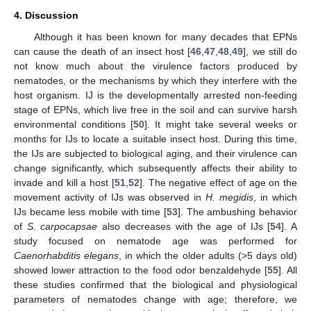
4. Discussion
Although it has been known for many decades that EPNs
can cause the death of an insect host [
46
,
47
,
48
,
49
], we still do
not know much about the virulence factors produced by
nematodes, or the mechanisms by which they interfere with the
host organism. IJ is the developmentally arrested non-feeding
stage of EPNs, which live free in the soil and can survive harsh
environmental conditions [
50
]. It might take several weeks or
months for IJs to locate a suitable insect host. During this time,
the IJs are subjected to biological aging, and their virulence can
change significantly, which subsequently affects their ability to
invade and kill a host [
51
,
52
]. The negative effect of age on the
movement activity of IJs was observed in
H. megidis
, in which
IJs became less mobile with time [
53
]. The ambushing behavior
of
S. carpocapsae
also decreases with the age of IJs [
54
]. A
study focused on nematode age was performed for
Caenorhabditis elegans
, in which the older adults (>5 days old)
showed lower attraction to the food odor benzaldehyde [
55
]. All
these studies confirmed that the biological and physiological
parameters of nematodes change with age; therefore, we