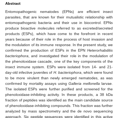
Abstract
Entomopathogenic nematodes (EPNs) are efficient insect
parasites, that are known for their mutualistic relationship with
entomopathogenic bacteria and their use in biocontrol. EPNs
produce bioactive molecules referred to as excreted/secreted
products (ESPs), which have come to the forefront in recent
years because of their role in the process of host invasion and
the modulation of its immune response. In the present study, we
confirmed the production of ESPs in the EPN
Heterorhabditis
bacteriophora
, and investigated their role in the modulation of
the phenoloxidase cascade, one of the key components of the
insect immune system. ESPs were isolated from 14- and 21-
day-old infective juveniles of
H. bacteriophora
, which were found
to be more virulent than newly emerged nematodes, as was
confirmed by mortality assays using
Galleria mellonella
larvae.
The isolated ESPs were further purified and screened for the
phenoloxidase-inhibiting activity. In these products, a 38 kDa
fraction of peptides was identified as the main candidate source
of phenoloxidase-inhibiting compounds. This fraction was further
analyzed by mass spectrometry and the de novo sequencing
approach. Six peptide sequences were identified in this active