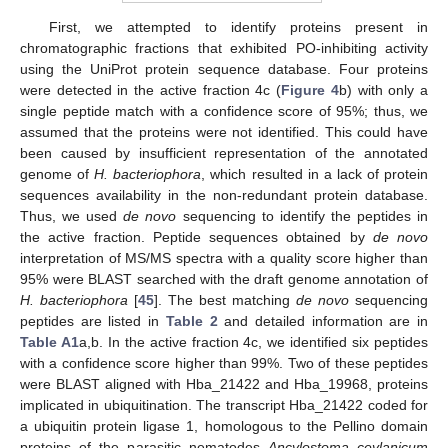
First, we attempted to identify proteins present in
chromatographic fractions that exhibited PO-inhibiting activity
using the UniProt protein sequence database. Four proteins
were detected in the active fraction 4c (
Figure 4
b) with only a
single peptide match with a confidence score of 95%; thus, we
assumed that the proteins were not identified. This could have
been caused by insufficient representation of the annotated
genome of
H. bacteriophora
, which resulted in a lack of protein
sequences availability in the non-redundant protein database.
Thus, we used
de novo
sequencing to identify the peptides in
the active fraction. Peptide sequences obtained by
de novo
interpretation of MS/MS spectra with a quality score higher than
95% were BLAST searched with the draft genome annotation of
H. bacteriophora
[
45
]. The best matching
de novo
sequencing
peptides are listed in
Table 2
and detailed information are in
Table A1
a,b. In the active fraction 4c, we identified six peptides
with a confidence score higher than 99%. Two of these peptides
were BLAST aligned with Hba_21422 and Hba_19968, proteins
implicated in ubiquitination. The transcript Hba_21422 coded for
a ubiquitin protein ligase 1, homologous to the Pellino domain
proteins of the parasitic nematodes
Ancylostoma ceylanicum