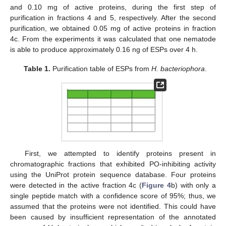
and 0.10 mg of active proteins, during the first step of
purification in fractions 4 and 5, respectively. After the second
purification, we obtained 0.05 mg of active proteins in fraction
4c. From the experiments it was calculated that one nematode
is able to produce approximately 0.16 ng of ESPs over 4 h.
Table 1.
Purification table of ESPs from
H. bacteriophora
.
First, we attempted to identify proteins present in
chromatographic fractions that exhibited PO-inhibiting activity
using the UniProt protein sequence database. Four proteins
were detected in the active fraction 4c (
Figure 4
b) with only a
single peptide match with a confidence score of 95%; thus, we
assumed that the proteins were not identified. This could have
been caused by insufficient representation of the annotated