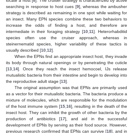
locate a host [
8
]. The cruiser strategy is characterized by active
searching in response to host cues [
9
], whereas the ambusher
strategy is described as remaining in one spot while waiting for
an insect. Many EPN species combine these two behaviors to
increase the odds of finding a host, and therefore are
intermediate in their foraging strategy [
10
,
11
]. Heterorhabditid
species often use the cruiser approach, whereas in
steinernematid species, higher variability of these tactics is
usually described [
10
,
12
].
When the EPNs find an appropriate insect host, they invade
its body through natural openings or by penetrating the cuticle
[
13
,
14
]. Once they reach the insect hemocoel, IJs release
mutualistic bacteria from their intestine and begin to develop into
the reproductive adult stage [
13
].
The original assumption was that EPNs are primarily used
as a vector for their mutualistic bacteria. The bacteria produce a
mixture of molecules, which are responsible for the modulation
of the host immune system [
15
,
16
], resulting in the death of the
insect host. They can inhibit the growth of other bacteria by the
production of antibiotics [
17
], and aid in the successful
development of EPNs by serving as their food source. However,
previous research confirmed that EPNs can survive [
18
], and in