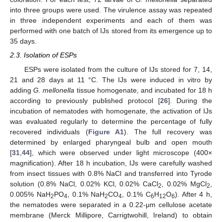
into three groups were used. The virulence assay was repeated
in three independent experiments and each of them was
performed with one batch of IJs stored from its emergence up to
35 days.
2.3. Isolation of ESPs
ESPs were isolated from the culture of IJs stored for 7, 14,
21 and 28 days at 11 °C. The IJs were induced in vitro by
adding
G. mellonella
tissue homogenate, and incubated for 18 h
according to previously published protocol [
26
]. During the
incubation of nematodes with homogenate, the activation of IJs
was evaluated regularly to determine the percentage of fully
recovered individuals (
Figure A1
). The full recovery was
determined by enlarged pharyngeal bulb and open mouth
[
31
,
44
], which were observed under light microscope (400×
magnification). After 18 h incubation, IJs were carefully washed
from insect tissues with 0.8% NaCl and transferred into Tyrode
solution (0.8% NaCl, 0.02% KCl, 0.02% CaCl
, 0.02% MgCl
,
2
2
0.005% NaH
PO
, 0.1% NaH
CO
, 0.1% C
H
O
). After 4 h,
2
4
2
4
6
12
6
the nematodes were separated in a 0.22-μm cellulose acetate
membrane (Merck Millipore, Carrigtwohill, Ireland) to obtain