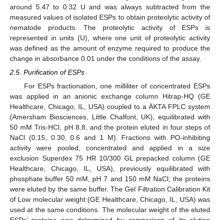
around 5.47 to 0.32 U and was always subtracted from the
measured values of isolated ESPs to obtain proteolytic activity of
nematode products. The proteolytic activity of ESPs is
represented in units (U), where one unit of proteolytic activity
was defined as the amount of enzyme required to produce the
change in absorbance 0.01 under the conditions of the assay.
2.5. Purification of ESPs
For ESPs fractionation, one milliliter of concentrated ESPs
was applied in an anionic exchange column Hitrap-HQ (GE
Healthcare, Chicago, IL, USA) coupled to a ÄKTA FPLC system
(Amersham Biosciences, Little Chalfont, UK), equilibrated with
50 mM Tris-HCl, pH 8.8, and the protein eluted in four steps of
NaCl (0.15, 0.30, 0.6 and 1 M). Fractions with PO-inhibiting
activity were pooled, concentrated and applied in a size
exclusion Superdex 75 HR 10/300 GL prepacked column (GE
Healthcare, Chicago, IL, USA), previously equilibrated with
phosphate buffer 50 mM, pH 7 and 150 mM NaCl; the proteins
were eluted by the same buffer. The Gel Filtration Calibration Kit
of Low molecular weight (GE Healthcare, Chicago, IL, USA) was
used at the same conditions. The molecular weight of the eluted