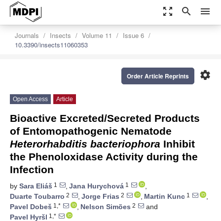
zoom_out_map
search
menu
Journals
Insects
Volume 11
Issue 6
10.3390/insects11060353
settings
Order Article Reprints
Open Access
Article
Bioactive Excreted/Secreted Products
of Entomopathogenic Nematode
Heterorhabditis bacteriophora
Inhibit
the Phenoloxidase Activity during the
Infection
1
1
by
Sara Eliáš
,
Jana Hurychová
,
2
2
1
Duarte Toubarro
,
Jorge Frias
,
Martin Kunc
,
1,*
2
Pavel Dobeš
,
Nelson Simões
and
1,*
Pavel Hyršl