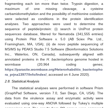
fragmenting each ion more than twice. Trypsin digestion, a
maximum of one missing cleavage, a cysteine
carbamidomethylation and the possibility of methionine oxidation
were selected as conditions in the protein identification
analyses. Two approaches were used to determine the
sequence of peptide/protein: (i) search in UniProt protein
sequences database, filtered for Nematoda (341,555 entries)
using Protein Pilot Software v. 5.0 (AB Sciex Pte. Ltd.,
Framingham, MA, USA); (ii) de novo peptide sequencing of
MS/MS by PEAKS Studio 7.5 Software (Bioinformatics Solutions
Inc., Waterloo, ON, Canada), subsequently aligned with
annotated proteins in the
H. bacteriophora
genome hosted in
wormbase (20,964 coding genes;
https://parasite.wormbase.org/Heterorhabditis_bacteriopho
ra_prjna13977/Info/Index/
; accessed on 4 June 2020).
2.8. Statistical Analysis
The statistical analyses were performed in software Prism
(GraphPad Software, version 7.0, San Diego, CA, USA). The
data from the virulence assay and enzymatic activity were
evaluated using one-way ANOVA followed by Tukey’s multiple