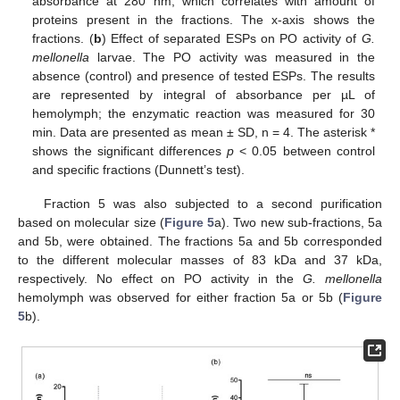
absorbance at 280 nm, which correlates with amount of
proteins present in the fractions. The x-axis shows the
fractions. (
b
) Effect of separated ESPs on PO activity of
G.
mellonella
larvae. The PO activity was measured in the
absence (control) and presence of tested ESPs. The results
are represented by integral of absorbance per µL of
hemolymph; the enzymatic reaction was measured for 30
min. Data are presented as mean ± SD, n = 4. The asterisk *
shows the significant differences
p
< 0.05 between control
and specific fractions (Dunnett’s test).
Fraction 5 was also subjected to a second purification
based on molecular size (
Figure 5
a). Two new sub-fractions, 5a
and 5b, were obtained. The fractions 5a and 5b corresponded
to the different molecular masses of 83 kDa and 37 kDa,
respectively. No effect on PO activity in the
G. mellonella
hemolymph was observed for either fraction 5a or 5b (
Figure
5
b).