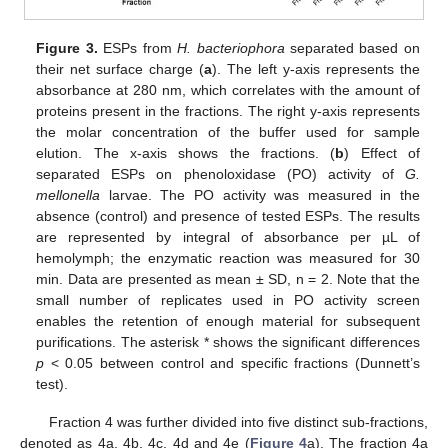
Figure 3.
ESPs from
H. bacteriophora
separated based on
their net surface charge (
a
). The left y-axis represents the
absorbance at 280 nm, which correlates with the amount of
proteins present in the fractions. The right y-axis represents
the molar concentration of the buffer used for sample
elution. The x-axis shows the fractions. (
b
) Effect of
separated ESPs on phenoloxidase (PO) activity of
G.
mellonella
larvae. The PO activity was measured in the
absence (control) and presence of tested ESPs. The results
are represented by integral of absorbance per µL of
hemolymph; the enzymatic reaction was measured for 30
min. Data are presented as mean ± SD, n = 2. Note that the
small number of replicates used in PO activity screen
enables the retention of enough material for subsequent
purifications. The asterisk * shows the significant differences
p
< 0.05 between control and specific fractions (Dunnett’s
test).
Fraction 4 was further divided into five distinct sub-fractions,
denoted as 4a, 4b, 4c, 4d and 4e (
Figure 4
a). The fraction 4a