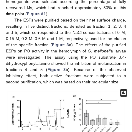
homogenate was selected according the percentage of fully
recovered IJs, which had reached approximately 50% at this
time point (
Figure A1
).
The ESPs were purified based on their net surface charge,
resulting in five distinct fractions, denoted as fraction 1, 2, 3, 4
and 5, which corresponded to the NaCl concentrations of 0 M,
0.15 M, 0.3 M, 0.6 M and 1 M, respectively, used for the elution
of the specific fraction (
Figure 3
a). The effects of the purified
ESPs on PO activity in the hemolymph of
G. mellonella
larvae
were investigated. The assay using the PO substrate 3,4-
dihydroxyphenylalanine showed the inhibition of melanization in
fractions 4 and 5 (
Figure 3
b). Because of the observed
inhibitory effect, both active fractions were subjected to a
second purification, which was based on their molecular size.