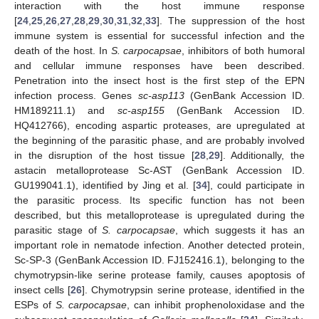
interaction with the host immune response
[
24
,
25
,
26
,
27
,
28
,
29
,
30
,
31
,
32
,
33
]. The suppression of the host
immune system is essential for successful infection and the
death of the host. In
S. carpocapsae
, inhibitors of both humoral
and cellular immune responses have been described.
Penetration into the insect host is the first step of the EPN
infection process. Genes
sc-asp113
(GenBank Accession ID.
HM189211.1) and
sc-asp155
(GenBank Accession ID.
HQ412766), encoding aspartic proteases, are upregulated at
the beginning of the parasitic phase, and are probably involved
in the disruption of the host tissue [
28
,
29
]. Additionally, the
astacin metalloprotease Sc-AST (GenBank Accession ID.
GU199041.1), identified by Jing et al. [
34
], could participate in
the parasitic process. Its specific function has not been
described, but this metalloprotease is upregulated during the
parasitic stage of
S. carpocapsae
, which suggests it has an
important role in nematode infection. Another detected protein,
Sc-SP-3 (GenBank Accession ID. FJ152416.1), belonging to the
chymotrypsin-like serine protease family, causes apoptosis of
insect cells [
26
]. Chymotrypsin serine protease, identified in the
ESPs of
S. carpocapsae
, can inhibit prophenoloxidase and the