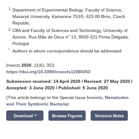
1
Department of Experimental Biology, Faculty of Science,
Masaryk University, Kamenice 753/5, 625 00 Brno, Czech
Republic
2
CBA and Faculty of Sciences and Technology, University of
Azores, Rua Mãe de Deus n° 13, 9500-321 Ponta Delgada,
Portugal
*
Authors to whom correspondence should be addressed.
Insects
2020
,
11
(6), 353;
https://doi.org/10.3390/insects11060353
Submission received: 14 April 2020
/
Revised: 27 May 2020
/
Accepted: 3 June 2020
/
Published: 5 June 2020
(This article belongs to the Special Issue
Insects, Nematodes
and Their Symbiotic Bacteria
)
keyboard_arrow_down
Download
Browse Figures
Versions Notes