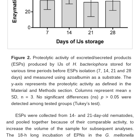
Figure 2.
Proteolytic activity of excreted/secreted products
(ESPs) produced by IJs of
H. bacteriophora
stored for
various time periods before ESPs isolation (7, 14, 21 and 28
days) and measured using azoalbumin as a substrate. The
y-axis represents the proteolytic activity as defined in the
Material and Methods section. Columns represent mean ±
SD, n = 3. No significant differences (ns)
p
> 0.05 were
detected among tested groups (Tukey’s test).
ESPs were collected from 14- and 21-day-old nematodes,
and pooled together because of their comparable activity, to
increase the volume of the sample for subsequent analyses.
The 18-h long incubation of EPNs in the
G. mellonella