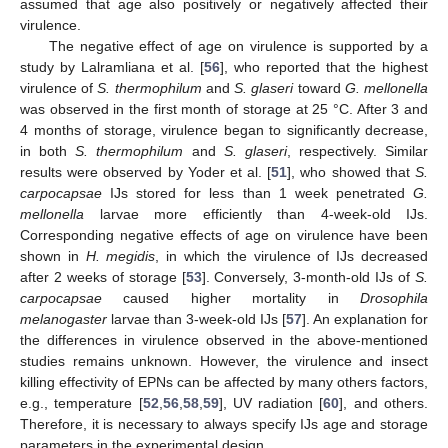
assumed that age also positively or negatively affected their
virulence.
The negative effect of age on virulence is supported by a
study by Lalramliana et al. [
56
], who reported that the highest
virulence of
S. thermophilum
and
S. glaseri
toward
G. mellonella
was observed in the first month of storage at 25 °C. After 3 and
4 months of storage, virulence began to significantly decrease,
in both
S. thermophilum
and
S. glaseri
, respectively. Similar
results were observed by Yoder et al. [
51
], who showed that
S.
carpocapsae
IJs stored for less than 1 week penetrated
G.
mellonella
larvae more efficiently than 4-week-old IJs.
Corresponding negative effects of age on virulence have been
shown in
H. megidis
, in which the virulence of IJs decreased
after 2 weeks of storage [
53
]. Conversely, 3-month-old IJs of
S.
carpocapsae
caused higher mortality in
Drosophila
melanogaster
larvae than 3-week-old IJs [
57
]. An explanation for
the differences in virulence observed in the above-mentioned
studies remains unknown. However, the virulence and insect
killing effectivity of EPNs can be affected by many others factors,
e.g., temperature [
52
,
56
,
58
,
59
], UV radiation [
60
], and others.
Therefore, it is necessary to always specify IJs age and storage
parameters in the experimental design.