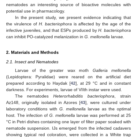
nematodes an interesting source of bioactive molecules with
potential use in pharmacology.
In the present study, we present evidence indicating that
the virulence of
H. bacteriophora
is affected by the age of the
infective juveniles, and that ESPs produced by
H. bacteriophora
can inhibit PO-catalyzed melanization in
G. mellonella
larvae.
2. Materials and Methods
2.1. Insect and Nematodes
Larvae of the greater wax moth
Galleria mellonella
(Lepidoptera: Pyralidae) were reared on the artificial diet
prepared according to Haydak [
42
], at 29 °C and in constant
darkness. For experiments, larvae of VIIth instar were used.
The nematodes
Heterorhabditis bacteriophora
, strain
Az148, originally isolated in Azores [
43
], were cultured under
laboratory conditions with
G. mellonella
larvae as the optimal
host. The infection of
G. mellonella
larvae was performed at 25
°C in Petri dishes containing one layer of filter paper soaked with
nematode suspension. IJs emerged from the infected cadavers
showing typical red coloration, were collected in a White trap