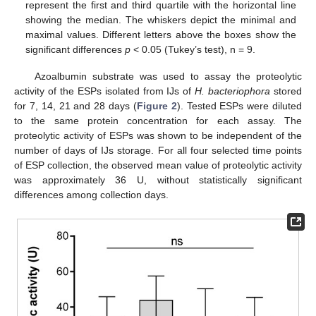
represent the first and third quartile with the horizontal line
showing the median. The whiskers depict the minimal and
maximal values. Different letters above the boxes show the
significant differences
p
< 0.05 (Tukey’s test), n = 9.
Azoalbumin substrate was used to assay the proteolytic
activity of the ESPs isolated from IJs of
H. bacteriophora
stored
for 7, 14, 21 and 28 days (
Figure 2
). Tested ESPs were diluted
to the same protein concentration for each assay. The
proteolytic activity of ESPs was shown to be independent of the
number of days of IJs storage. For all four selected time points
of ESP collection, the observed mean value of proteolytic activity
was approximately 36 U, without statistically significant
differences among collection days.