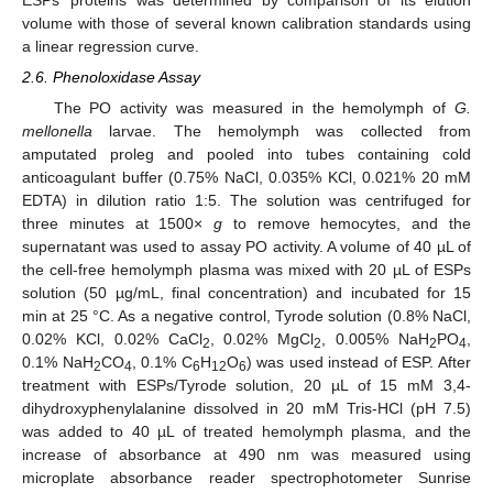
ESPs’ proteins was determined by comparison of its elution
volume with those of several known calibration standards using
a linear regression curve.
2.6. Phenoloxidase Assay
The PO activity was measured in the hemolymph of
G.
mellonella
larvae. The hemolymph was collected from
amputated proleg and pooled into tubes containing cold
anticoagulant buffer (0.75% NaCl, 0.035% KCl, 0.021% 20 mM
EDTA) in dilution ratio 1:5. The solution was centrifuged for
three minutes at 1500×
g
to remove hemocytes, and the
supernatant was used to assay PO activity. A volume of 40 µL of
the cell-free hemolymph plasma was mixed with 20 µL of ESPs
solution (50 µg/mL, final concentration) and incubated for 15
min at 25 °C. As a negative control, Tyrode solution (0.8% NaCl,
0.02% KCl, 0.02% CaCl
, 0.02% MgCl
, 0.005% NaH
PO
,
2
2
2
4
0.1% NaH
CO
, 0.1% C
H
O
) was used instead of ESP. After
2
4
6
12
6
treatment with ESPs/Tyrode solution, 20 µL of 15 mM 3,4-
dihydroxyphenylalanine dissolved in 20 mM Tris-HCl (pH 7.5)
was added to 40 µL of treated hemolymph plasma, and the
increase of absorbance at 490 nm was measured using
microplate absorbance reader spectrophotometer Sunrise