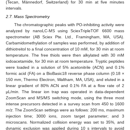
(Tecan, Männedorf, Switzerland) for 30 min at five minutes
intervals.
2.7. Mass Spectrometry
The chromatographic peaks with PO-inhibiting activity were
analyzed by nanoLC-MS using SciexTripleTOF 6600 mass
spectrometer (AB Sciex Pte. Ltd., Framingham, MA, USA).
Carbamidomethylation of samples was performed, by addition of
dithiotreitol to a final concentration of 10 mM, for 30 min at room
temperature. The free thiols were then alkylated with 30 mM
iodoacetamide, for 30 min at room temperature. Tryptic peptides
were loaded in a solution of 5% acetonitrile (ACN) and 0.1%
formic acid (FA) on a BioBasic18 reverse phase column (0.18 ×
150 mm, Thermo Electron, Waltham, MA, USA), and eluted in a
linear gradient of 80% ACN and 0.1% FA at a flow rate of 2
µL/min. The linear ion trap was operated in data-dependent
ZoomScan and MS/MS switching mode, using the three most
intense precursors detected in a survey scan from 450 to 1600
m/z
. The ZoomScan settings were as follows: 200 ms, maximum
injection time; 3000 ions, zoom target parameter; and 3
microscans. Normalized collision energy was set to 35%, and
dynamic exclusion was applied during 10 s intervals to avoid