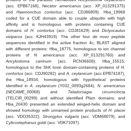
(acc. EPB67168),
Necator americanus
(acc. XP_013291375)
and
Haemonchus contortus
(acc. CDJ86809). Hba_19968
coded for a CUE domain able to couple ubiquitin with high
affinity and is homologous with proteins containing CUE
domains of
H. contortus
(acc. CDJ81629) and
Dictyocaulus
viviparus
(acc. KJH43919). The other four
de novo
peptide
sequences identified in the active fraction 4c, BLAST aligned
with different proteins: Hba_18775, homologous to ion channel
proteins of
N. americanus
(acc. XP_013291760) and
Ancylostoma caninum
(acc. RCN36608); Hba_15515,
homologous to the ShK toxin domain-containing proteins of
H.
contortus
(acc. CDJ90282) and
A. ceylanicum
(acc.EPB74187);
the Hba_18934, homologous with hypothetical proteins
identified in
A. ceylanicum
(Y032_0093g2684),
N. americanus
(NECAME_00068) and
Teladorsagia circumcincta
(TELCIR_00299) and without identified Pfam domains; and
Hba_20430 presented an extended winged-helix domain and
showed homology with unnamed protein products of
H. placei
(acc. VDO35322),
Strongylus vulgaris
(acc. VDM68079), and
Cylicostephanus goldi
(acc. VDK71097).