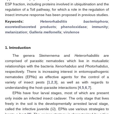
ESP fraction, including proteins involved in ubiquitination and the
regulation of a Toll pathway, for which a role in the regulation of
insect immune response has been proposed in previous studies.
Keywords:
Heterorhabditis bacteriophora
;
excreted/secreted products
;
phenoloxidase
;
immunity
;
melanization
;
Galleria mellonella
;
virulence
1. Introduction
The genera
Steinernema
and
Heterorhabditis
are
comprised of parasitic nematodes which live in mutualistic
relationships with the bacteria
Xenorhabdus
and
Photorhabdus
,
respectively. There is increasing interest in entomopathogenic
nematodes (EPNs) as effective agents for the control of a
variety of insect pests [
1
,
2
,
3
], as well as with regards to
understanding the host–parasite interactions [
4
,
5
,
6
,
7
].
EPNs have four larval stages, most of which are present
only inside an infected insect cadaver. The only stage that lives
freely in the soil is the developmentally arrested larval stage,
called the infective juvenile (IJ). EPNs use various strategies to