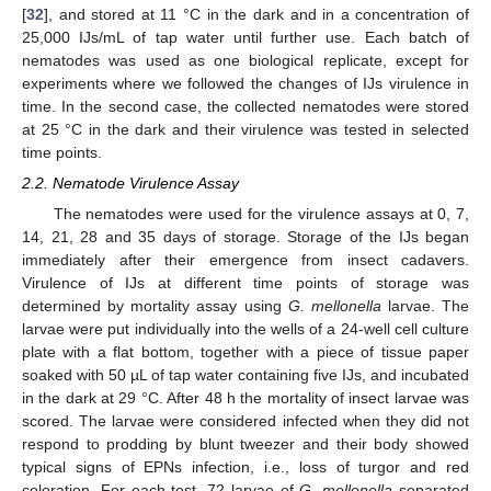
[
32
], and stored at 11 °C in the dark and in a concentration of
25,000 IJs/mL of tap water until further use. Each batch of
nematodes was used as one biological replicate, except for
experiments where we followed the changes of IJs virulence in
time. In the second case, the collected nematodes were stored
at 25 °C in the dark and their virulence was tested in selected
time points.
2.2. Nematode Virulence Assay
The nematodes were used for the virulence assays at 0, 7,
14, 21, 28 and 35 days of storage. Storage of the IJs began
immediately after their emergence from insect cadavers.
Virulence of IJs at different time points of storage was
determined by mortality assay using
G. mellonella
larvae. The
larvae were put individually into the wells of a 24-well cell culture
plate with a flat bottom, together with a piece of tissue paper
soaked with 50 µL of tap water containing five IJs, and incubated
in the dark at 29 °C. After 48 h the mortality of insect larvae was
scored. The larvae were considered infected when they did not
respond to prodding by blunt tweezer and their body showed
typical signs of EPNs infection, i.e., loss of turgor and red
coloration. For each test, 72 larvae of
G. mellonella
separated