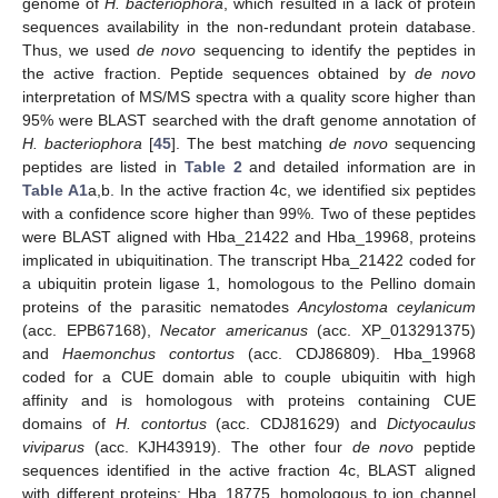
genome of
H. bacteriophora
, which resulted in a lack of protein
sequences availability in the non-redundant protein database.
Thus, we used
de novo
sequencing to identify the peptides in
the active fraction. Peptide sequences obtained by
de novo
interpretation of MS/MS spectra with a quality score higher than
95% were BLAST searched with the draft genome annotation of
H. bacteriophora
[
45
]. The best matching
de novo
sequencing
peptides are listed in
Table 2
and detailed information are in
Table A1
a,b. In the active fraction 4c, we identified six peptides
with a confidence score higher than 99%. Two of these peptides
were BLAST aligned with Hba_21422 and Hba_19968, proteins
implicated in ubiquitination. The transcript Hba_21422 coded for
a ubiquitin protein ligase 1, homologous to the Pellino domain
proteins of the parasitic nematodes
Ancylostoma ceylanicum
(acc. EPB67168),
Necator americanus
(acc. XP_013291375)
and
Haemonchus contortus
(acc. CDJ86809). Hba_19968
coded for a CUE domain able to couple ubiquitin with high
affinity and is homologous with proteins containing CUE
domains of
H. contortus
(acc. CDJ81629) and
Dictyocaulus
viviparus
(acc. KJH43919). The other four
de novo
peptide
sequences identified in the active fraction 4c, BLAST aligned
with different proteins: Hba_18775, homologous to ion channel