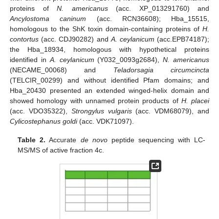
proteins of
N. americanus
(acc. XP_013291760) and
Ancylostoma caninum
(acc. RCN36608); Hba_15515,
homologous to the ShK toxin domain-containing proteins of
H.
contortus
(acc. CDJ90282) and
A. ceylanicum
(acc.EPB74187);
the Hba_18934, homologous with hypothetical proteins
identified in
A. ceylanicum
(Y032_0093g2684),
N. americanus
(NECAME_00068) and
Teladorsagia circumcincta
(TELCIR_00299) and without identified Pfam domains; and
Hba_20430 presented an extended winged-helix domain and
showed homology with unnamed protein products of
H. placei
(acc. VDO35322),
Strongylus vulgaris
(acc. VDM68079), and
Cylicostephanus goldi
(acc. VDK71097).
Table 2.
Accurate
de novo
peptide sequencing with LC-
MS/MS of active fraction 4c.