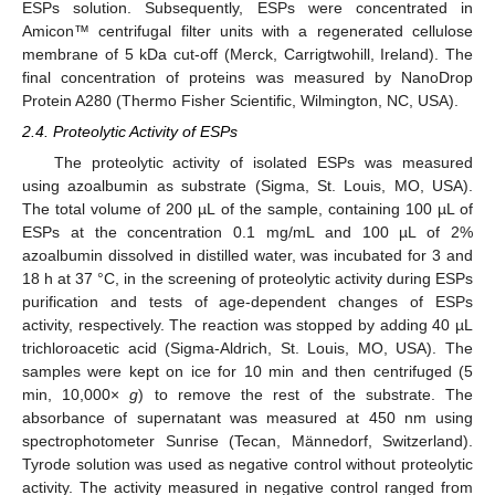
ESPs solution. Subsequently, ESPs were concentrated in
Amicon™ centrifugal filter units with a regenerated cellulose
membrane of 5 kDa cut-off (Merck, Carrigtwohill, Ireland). The
final concentration of proteins was measured by NanoDrop
Protein A280 (Thermo Fisher Scientific, Wilmington, NC, USA).
2.4. Proteolytic Activity of ESPs
The proteolytic activity of isolated ESPs was measured
using azoalbumin as substrate (Sigma, St. Louis, MO, USA).
The total volume of 200 µL of the sample, containing 100 µL of
ESPs at the concentration 0.1 mg/mL and 100 µL of 2%
azoalbumin dissolved in distilled water, was incubated for 3 and
18 h at 37 °C, in the screening of proteolytic activity during ESPs
purification and tests of age-dependent changes of ESPs
activity, respectively. The reaction was stopped by adding 40 µL
trichloroacetic acid (Sigma-Aldrich, St. Louis, MO, USA). The
samples were kept on ice for 10 min and then centrifuged (5
min, 10,000×
g
) to remove the rest of the substrate. The
absorbance of supernatant was measured at 450 nm using
spectrophotometer Sunrise (Tecan, Männedorf, Switzerland).
Tyrode solution was used as negative control without proteolytic
activity. The activity measured in negative control ranged from