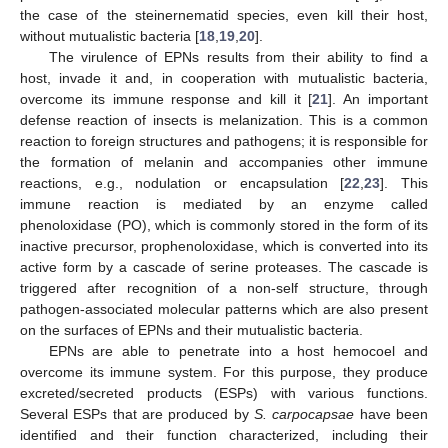
the case of the steinernematid species, even kill their host,
without mutualistic bacteria [
18
,
19
,
20
].
The virulence of EPNs results from their ability to find a
host, invade it and, in cooperation with mutualistic bacteria,
overcome its immune response and kill it [
21
]. An important
defense reaction of insects is melanization. This is a common
reaction to foreign structures and pathogens; it is responsible for
the formation of melanin and accompanies other immune
reactions, e.g., nodulation or encapsulation [
22
,
23
]. This
immune reaction is mediated by an enzyme called
phenoloxidase (PO), which is commonly stored in the form of its
inactive precursor, prophenoloxidase, which is converted into its
active form by a cascade of serine proteases. The cascade is
triggered after recognition of a non-self structure, through
pathogen-associated molecular patterns which are also present
on the surfaces of EPNs and their mutualistic bacteria.
EPNs are able to penetrate into a host hemocoel and
overcome its immune system. For this purpose, they produce
excreted/secreted products (ESPs) with various functions.
Several ESPs that are produced by
S. carpocapsae
have been
identified and their function characterized, including their