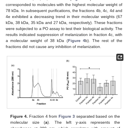
corresponded to molecules with the highest molecular weight of
78 kDa. In subsequent purifications, the fractions 4b, 4c, 4d and
4e exhibited a decreasing trend in their molecular weights (67
kDa, 38 kDa, 35 kDa and 27 kDa, respectively). These fractions
were subjected to a PO assay to test their biological activity. The
results indicated suppression of melanization in fraction 4c, with
a molecular weight of 38 kDa (
Figure 4
b). The rest of the
fractions did not cause any inhibition of melanization.
Figure 4.
Fraction 4 from
Figure 3
separated based on the
molecular size (
a
). The left y-axis represents the