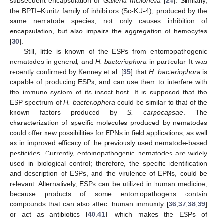
subsequent encapsulation of
Galleria mellonella
[
24
]. Similarly,
the BPTI–Kunitz family of inhibitors (Sc-KU-4), produced by the
same nematode species, not only causes inhibition of
encapsulation, but also impairs the aggregation of hemocytes
[
30
].
Still, little is known of the ESPs from entomopathogenic
nematodes in general, and
H. bacteriophora
in particular. It was
recently confirmed by Kenney et al. [
35
] that
H. bacteriophora
is
capable of producing ESPs, and can use them to interfere with
the immune system of its insect host. It is supposed that the
ESP spectrum of
H. bacteriophora
could be similar to that of the
known factors produced by
S. carpocapsae
. The
characterization of specific molecules produced by nematodes
could offer new possibilities for EPNs in field applications, as well
as in improved efficacy of the previously used nematode-based
pesticides. Currently, entomopathogenic nematodes are widely
used in biological control; therefore, the specific identification
and description of ESPs, and the virulence of EPNs, could be
relevant. Alternatively, ESPs can be utilized in human medicine,
because products of some entomopathogens contain
compounds that can also affect human immunity [
36
,
37
,
38
,
39
]
or act as antibiotics [
40
,
41
], which makes the ESPs of