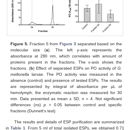
Figure 5.
Fraction 5 from
Figure 3
separated based on the
molecular size (
a
). The left y-axis represents the
absorbance at 280 nm, which correlates with amount of
proteins present in the fractions. The x-axis shows the
fractions. (
b
) Effect of separated ESPs on PO activity of
G.
mellonella
larvae. The PO activity was measured in the
absence (control) and presence of tested ESPs. The results
are represented by integral of absorbance per µL of
hemolymph; the enzymatic reaction was measured for 30
min. Data presented as mean ± SD, n = 4. Not significant
differences (ns)
p
> 0.05 between control and specific
fractions (Dunnett’s test).
The results and details of ESP purification are summarized
in
Table 1
. From 5 ml of total isolated ESPs, we obtained 0.71