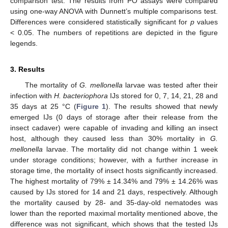
comparison test. The results from PO assays were compared
using one-way ANOVA with Dunnett’s multiple comparisons test.
Differences were considered statistically significant for
p
values
< 0.05. The numbers of repetitions are depicted in the figure
legends.
3. Results
The mortality of
G. mellonella
larvae was tested after their
infection with
H. bacteriophora
IJs stored for 0, 7, 14, 21, 28 and
35 days at 25 °C (
Figure 1
). The results showed that newly
emerged IJs (0 days of storage after their release from the
insect cadaver) were capable of invading and killing an insect
host, although they caused less than 30% mortality in
G.
mellonella
larvae. The mortality did not change within 1 week
under storage conditions; however, with a further increase in
storage time, the mortality of insect hosts significantly increased.
The highest mortality of 79% ± 14.34% and 79% ± 14.26% was
caused by IJs stored for 14 and 21 days, respectively. Although
the mortality caused by 28- and 35-day-old nematodes was
lower than the reported maximal mortality mentioned above, the
difference was not significant, which shows that the tested IJs