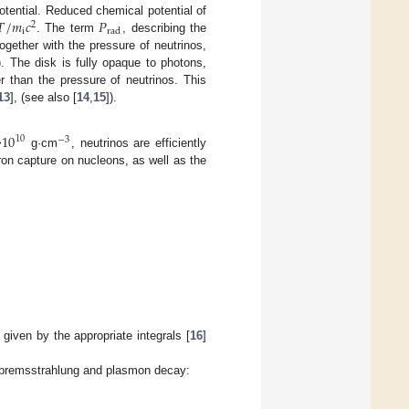
𝑇
/
𝑚
𝑐
𝑃
tential. Reduced chemical potential of
2
i
rad
. The term
, describing the
ogether with the pressure of neutrinos,
). The disk is fully opaque to photons,
r than the pressure of neutrinos. This
13
], (see also [
14
,
15
]).
10
10
−
3
>
g·cm
, neutrinos are efficiently
ron capture on nucleons, as well as the
:
given by the appropriate integrals [
16
]
n, bremsstrahlung and plasmon decay: