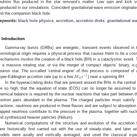
eutrino flux produced in the star remnant’s matter. Low spin and kick v
eproduced in our simulations. Coincident gravitational-wave emission originate
nd the companion black hole.
eywords:
black hole physics
;
accretion, accretion disks
;
gravitational w
. Introduction
Gamma-ray bursts (GRBs) are energetic, transient events observed in 
osmological origin requires a physical process that causes them to be a cos
echanisms involve the creation of a black hole (BH) in a cataclysmic event. T
f a massive rotating star, or via the merger of compact objects’ binary, e
𝑀
𝑠
eutron star. The so-called ‘central engine’ of this process is composed of
−
1
⊙
yper-Eddington accretion rate (up to a few
) near a spinning BH.
In the hyperaccreting disks that are present around the BHs in the central
re so high, that the equation of state (EOS) can no longer be assumed to
hemical balance is required by the nuclear reactions that take part between th
ositron pairs abundant in the plasma. The charged particles must satisfy t
eactions, neutrinos are produced in three flavors and are subject to absorption
rapped neutrinos contribute to the pressure in the plasma, together with nucle
nd synthesized heavier particles (Helium).
Numerical computations of the structure and evolution of the accretion
ere historically first carried out with the use of steady-state, and later
odels were axially and vertically averaged, and used the classical
α
-pa