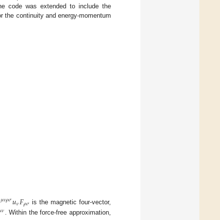
the code was extended to include the
for the continuity and energy-momentum

𝑢
𝐹
𝜇
𝜈
𝜌
𝜎
𝜈
𝜌
𝜎
is the magnetic four-vector,

𝜈
. Within the force-free approximation,