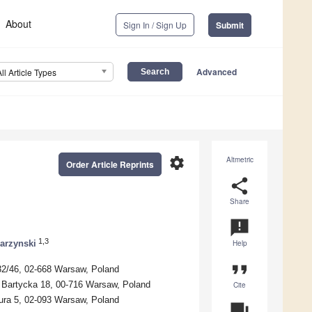
About
Sign In / Sign Up
Submit
Advanced
All Article Types
settings
Altmetric
Order Article Reprints
share
Share
announcement
1,3
arzynski
Help
format_quote
 32/46, 02-668 Warsaw, Poland
. Bartycka 18, 00-716 Warsaw, Poland
Cite
eura 5, 02-093 Warsaw, Poland
question_answer