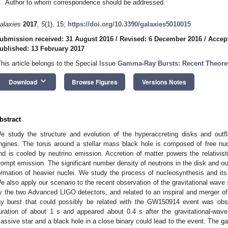
*
Author to whom correspondence should be addressed.
alaxies
2017
,
5
(1), 15;
https://doi.org/10.3390/galaxies5010015
ubmission received: 31 August 2016
/
Revised: 6 December 2016
/
Accep
ublished: 13 February 2017
This article belongs to the Special Issue
Gamma-Ray Bursts: Recent Theoret
keyboard_arrow_down
Download
Browse Figures
Versions Notes
bstract
e study the structure and evolution of the hyperaccreting disks and out
ngines. The torus around a stellar mass black hole is composed of free nucl
nd is cooled by neutrino emission. Accretion of matter powers the relativist
rompt emission. The significant number density of neutrons in the disk and ou
ormation of heavier nuclei. We study the process of nucleosynthesis and it
e also apply our scenario to the recent observation of the gravitational wav
y the two Advanced LIGO detectors, and related to an inspiral and merger 
ay burst that could possibly be related with the GW150914 event was obse
uration of about 1 s and appeared about 0.4 s after the gravitational-wav
assive star and a black hole in a close binary could lead to the event. The