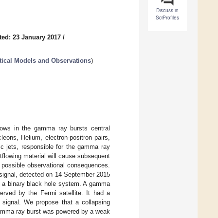
Discuss in
SciProfiles
ted: 23 January 2017
/
ical Models and Observations
)
flows in the gamma ray bursts central
eons, Helium, electron-positron pairs,
ic jets, responsible for the gamma ray
tflowing material will cause subsequent
s possible observational consequences.
e signal, detected on 14 September 2015
of a binary black hole system. A gamma
rved by the Fermi satellite. It had a
e signal. We propose that a collapsing
 gamma ray burst was powered by a weak