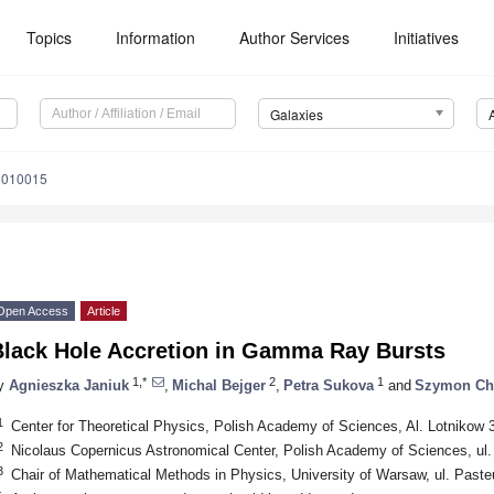
Topics
Information
Author Services
Initiatives
Galaxies
5010015
Open Access
Article
Black Hole Accretion in Gamma Ray Bursts
1,*
2
1
y
Agnieszka Janiuk
,
Michal Bejger
,
Petra Sukova
and
Szymon Ch
1
Center for Theoretical Physics, Polish Academy of Sciences, Al. Lotnikow
2
Nicolaus Copernicus Astronomical Center, Polish Academy of Sciences, ul
3
Chair of Mathematical Methods in Physics, University of Warsaw, ul. Past