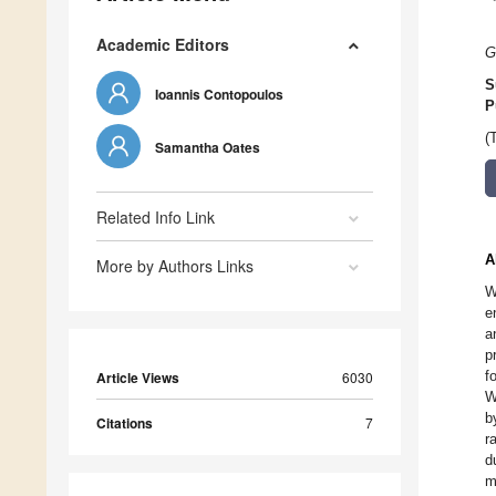
Academic Editors
G
S
Ioannis Contopoulos
P
(
Samantha Oates
Related Info Link
A
More by Authors Links
W
e
a
p
f
Article Views
6030
W
b
Citations
7
r
d
m