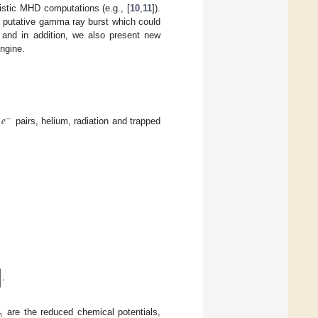
ivistic MHD computations (e.g., [
10
,
11
]).
a putative gamma ray burst which could
, and in addition, we also present new
engine.
𝑒
−
pairs, helium, radiation and trapped
]
.
n
are the reduced chemical potentials,