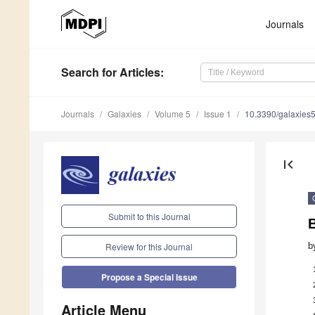
Journals
Search
for Articles
:
Journals
Galaxies
Volume 5
Issue 1
10.3390/galaxies
first_page
Submit to this Journal
b
Review for this Journal
Propose a Special Issue
Article Menu