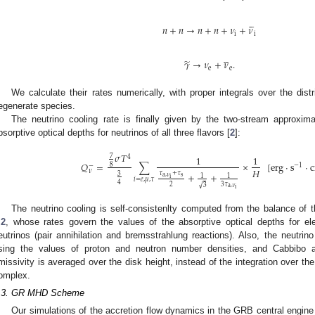





𝑛
+
𝑛
→
𝑛
+
𝑛
+
𝜈
+
𝜈
i
i





̃
𝛾
→
𝜈
+
𝜈
.
e
e
We calculate their rates numerically, with proper integrals over the distrib
egenerate species.
The neutrino cooling rate is finally given by the two-stream approxima
bsorptive optical depths for neutrinos of all three flavors [
2
]:
𝜎
𝑇
7
1
1
4
𝑄
=
∑
×
[
erg
·
s
·
8
−
1
−
𝐻
𝜈
𝜏
+
𝜏
+
+
3
1
1
a
,
𝜈
s
i
𝑖
=
𝑒
,
𝜇
,
𝜏
4
2
3
𝜏
√
3
a
,
𝜈
i
The neutrino cooling is self-consistenlty computed from the balance of t
.2
, whose rates govern the values of the absorptive optical depths for ele
eutrinos (pair annihilation and bremsstrahlung reactions). Also, the neutrin
sing the values of proton and neutron number densities, and Cabbibo 
missivity is averaged over the disk height, instead of the integration over th
omplex.
.3. GR MHD Scheme
Our simulations of the accretion flow dynamics in the GRB central engin