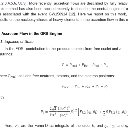
1
,
2
,
3
,
4
,
5
,
6
,
7
,
8
,
9
]. More recently, accretion flows are described by fully relat
his method has also been applied recently to describe the central engine of 
e associated with the event GW150914 [
12
]. Here we report on this work
1. May
2. May
3. May
4. May
5. May
6. May
7. May
8. May
9. May
1. May
2. May
3. May
4. May
5. May
6. May
7. May
8. May
9. May
1. May
 Jun
 Jun
 Jun
 Jun
 Jun
 Jun
 Jun
 Jun
. Jun
. Jun
. Jun
. Jun
. Jun
. Jun
. Jun
. Jun
. Jun
. Jun
. Jun
. Jun
. Jun
. Jun
. Jun
. Jun
. Jun
. Jun
. Jun
 Jul
 Jul
 Jul
 Jul
 Jul
 Jul
 Jul
 Jul
. Jul
. Jul
. Jul
. Jul
. Jul
. Jul
. Jul
. Jul
. Jul
. Jul
. Jul
. Jul
. Jul
. Jul
. Jul
. Jul
. Jul
. Jul
. Jul
. Jul
 Aug
 Aug
 Aug
 Aug
 Aug
 Aug
 Aug
esults on the nucleosynthesis of heavy elements in the accretion flow in this 
. Accretion Flow in the GRB Engine
.1. Equation of State
𝑒
−
+
In the EOS, contribution to the pressure comes from free nuclei and
eutrinos:
𝑃
=
𝑃
+
𝑃
+
𝑃
+
𝑃
,
He
𝜈
nucl
rad
𝑃
nucl
here
includes free neutrons, protons, and the electron-positrons:
𝑃
=
𝑃
+
𝑃
+
𝑃
+
𝑃
e
−
e
+
n
p
nucl
ith
−
−
(
𝑚
𝑐
)
√
2
2
4
1
2
𝑖
𝑃
=
𝛽
[
𝐹
(
𝜂
,
𝛽
)
+
𝛽
𝐹
(
𝜂
,
𝛽
)
5
/
2
2
3
𝜋
i
3
/
2
i
i
i
5
/
2
i
i
(
ℏ
𝑐
)
𝑖
2
3
𝐹
𝜂
𝜂
𝜂
e
p
k
Here,
are the Fermi-Dirac integrals of the order
k
, and
,
and