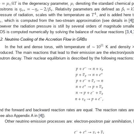
=
𝜇
/
𝑘
𝑇
𝜇

𝑖
𝑖
𝜂
=
−
𝜂
−
2
/
𝛽
𝛽
=
𝑘
is the degeneracy parameter,
denoting the standard chemical po
e
+
e
e
i
𝑇
ositrons is
. Relativity parameters are defined as
4
ressure of radiation, scales with the temperature as
, and is added here t
𝜈
, which is computed from the two-stream approximation (see details in [
4
]
owever the radiation pressure is still by several orders of magnitude smalle
OS is computed numerically by solving the balance of nuclear reactions [
3
,
4
,
.2. Neutrino Cooling of the Accretion Flow in GRBs
∼
10
11
In the hot and dense torus, with temperature of
K and density 
roduced. The main reactions that lead to their emission are the electron/posit
eutron decay. Their nuclear equilibrium is described by the following reactions
𝑝
+
𝑒
→
𝑛
+
𝜈
−





e
𝑝
+
𝜈
→
𝑛
+
𝑒
+





e
𝑝
+
𝑒
+
𝜈
→
𝑛
−





𝑒
𝑛
+
𝑒
→
𝑝
+
𝜈
+





e
𝑛
→
𝑝
+
𝑒
+
𝜈
−
e
𝑛
+
𝜈
→
𝑝
+
𝑒
,
−
e
nd the forward and backward reaction rates are equal. The reaction rates are 
see also Appendix A in [
4
]).
Other neutrino emission processes are: electron-positron pair annihilatio





𝑒
+
𝑒
→
𝜈
+
𝜈
−
+
i
i