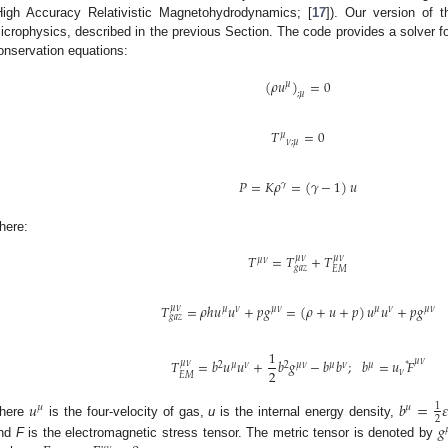
High Accuracy Relativistic Magnetohydrodynamics; [
17
]). Our version of 
icrophysics, described in the previous Section. The code provides a solver 
onservation equations:
(
𝜌
𝑢
)
=
0
𝜇
;
𝜇
𝑇
=
0
𝜇
𝜈
;
𝜇
𝑃
=
𝐾
𝜌
=
(
𝛾
−
1
)
𝑢
𝛾
here:
𝑇
=
𝑇
+
𝑇
𝜇
𝜈
𝜇
𝜈
𝜇
𝜈
𝑔
𝑎
𝑧
𝐸
𝑀
𝑇
=
𝜌
ℎ
𝑢
𝑢
+
𝑝
𝑔
=
(
𝜌
+
𝑢
+
𝑝
)
𝑢
𝑢
+
𝑝
𝑔
𝜇
𝜈
𝜇
𝜈
𝜇
𝜈
𝜇
𝜈
𝜇
𝜈
𝑔
𝑎
𝑧
1
𝑇
=
𝑏
𝑢
𝑢
+
𝑏
𝑔
−
𝑏
𝑏
;
𝑏
=
𝑢
𝐹
𝜇
𝜈
𝜇
𝜈
∗
2
𝜇
𝜈
2
𝜇
𝜈
𝜇
𝜈
𝜇
2
𝜈
𝐸
𝑀
𝑢
𝑏
=

1
𝜇
𝜇
2
here
is the four-velocity of gas,
u
is the internal energy density,
𝑔

nd
F
is the electromagnetic stress tensor. The metric tensor is denoted by