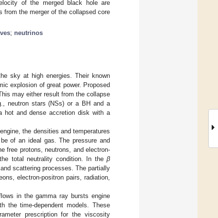
elocity of the merged black hole are
s from the merger of the collapsed core
aves
;
neutrinos
the sky at high energies. Their known
mic explosion of great power. Proposed
his may either result from the collapse
.g., neutron stars (NSs) or a BH and a
 a hot and dense accretion disk with a
 engine, the densities and temperatures
 be of an ideal gas. The pressure and
e free protons, neutrons, and electron-
he total neutrality condition. In the
β
 and scattering processes. The partially
ons, electron-positron pairs, radiation,
 flows in the gamma ray bursts engine
 with the time-dependent models. These
rameter prescription for the viscosity