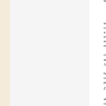
w
w
c
a
i
e
m
c
a
J
h
c
p
2
a
c