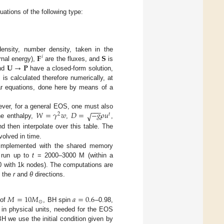
ations of the following type:
𝐅
𝐒
nsity, number density, taken in the
𝑖
𝐔
→
𝐏
ernal energy),
are the fluxes, and
is
)
nd
have a closed-form solution,
is calculated therefore numerically, at
ear equations, done here by means of a
−
−
−
𝑊
=
𝛾
𝑤
𝐷
=
−
𝑔
𝜌
𝑢
√
wever, for a general EOS, one must also
2
𝑡
e enthalpy,
,
,
d then interpolate over this table. The
olved in time.
o implemented with the shared memory
y run up to
t
= 2000–3000 M (within a
0 with 1k nodes). The computations are
n the
r
and
θ
directions.
𝑀
=
10
𝑀
𝑎
=
0.6
⊙
 of
, BH spin
–0.98,
y in physical units, needed for the EOS
H we use the initial condition given by