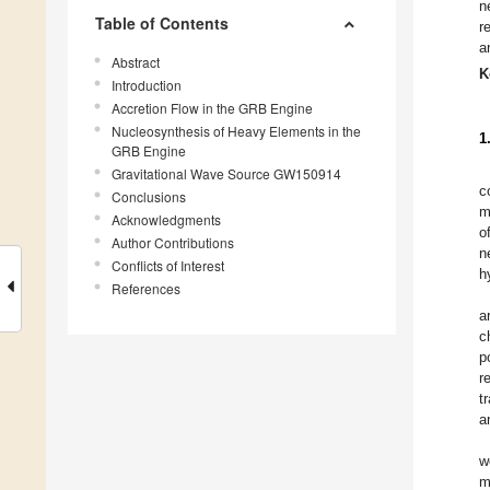
n
Table of Contents
r
a
Abstract
K
Introduction
Accretion Flow in the GRB Engine
Nucleosynthesis of Heavy Elements in the
1
GRB Engine
Gravitational Wave Source GW150914
c
Conclusions
m
Acknowledgments
o
Author Contributions
n
Conflicts of Interest
h
References
a
c
p
r
t
a
w
m