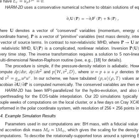
𝐸
=
𝑢
𝐹
=
0
𝜇
𝜈
𝜈
𝜇
e have
.
HARM-2D
uses a conservative numerical scheme to obtain solutions of equ
∂
𝐔
(
𝐏
)
=
−
∂
𝐅
(
𝐏
)
+
𝐒
(
𝐏
)
,
𝑖
𝑡
𝑖
𝐔
𝐏
here
denotes a vector of “conserved” variables (momentum, energy de
𝐏
→
𝐔
oordinate frame),
is a vector of “primitive” variables (rest mass density, int
𝐔
(
𝐏
)
𝐏
(
𝐔
 vector of source terms. In contrast to non-relativistic MHD, where
a
n relativistic MHD,
is a complicated, nonlinear relation. Inversion
very time step. The inverse transformation requires a solution to 5 non-lin
ulti-dimensional Newton-Raphson routine (see, e.g., [
18
] for details).
𝑑
𝑝
/
𝑑
𝑤
𝑑
𝑝
/
𝑑
𝑣
𝑝
(
𝑊
,
𝑣
,
𝐷
)
𝑤
=
𝑝
+
𝑢
+
𝜌
The procedure is simple, if the pressure-density relation is adiabatic. Ho
2
2
ompute
,
and
, where
denotes th
𝑣
=
𝑔
𝑢
𝑢
(
𝑝
,
𝑢
)
(
𝜌
,
𝑇
)
2
𝜇
𝜈
𝜇
𝜈
∂
𝐔
/
∂
𝐏
nd
. In our scheme, we have tabulated
values an
acobian
is computed numerically. The conserved variables are then ev
HARM-2D
has been MPI-parallelized for the hydro-evolution, and als
yperthreading for the EOS-table interpolation. Our 2D simulations typicall
ouple weeks of computations on the local cluster, or a few days on Cray XC4
erformed in the polar coordinate system, with resolution of 256 × 256 points i
.4. Example Simulation Results
𝑀
≈
1
𝑀
Parameters used in our computations are: BH mass, with a fiducial value
⊙
𝑑
nd accretion disk mass
, which gives the scaling for the densit
omputations. To describe the rotationally-supported torus around a spinning B