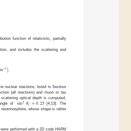
ution function of relativistic, partially
tion, and includes the scattering and
cm
]
.
−
3
he nuclear reactions, listed in
Section
ctron (all reactions) and muon or tau
sin
𝜃
=
0
.
23
o scattering optical depth is computed,
2
C
angle of
[
4
,
13
]. The
e neutrinosphere, whose shape is rather
e were performed with a 2D code
HARM