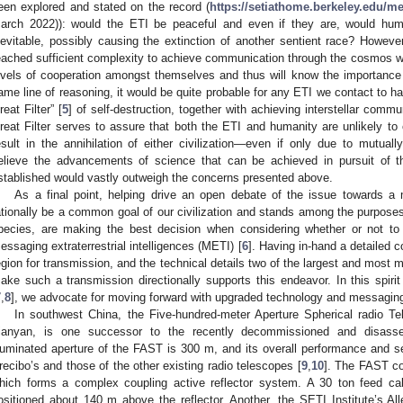
een explored and stated on the record (
https://setiathome.berkeley.edu/m
arch 2022)): would the ETI be peaceful and even if they are, would hu
nevitable, possibly causing the extinction of another sentient race? Howev
eached sufficient complexity to achieve communication through the cosmos wou
evels of cooperation amongst themselves and thus will know the importance 
ame line of reasoning, it would be quite probable for any ETI we contact to h
reat Filter” [
5
] of self-destruction, together with achieving interstellar comm
reat Filter serves to assure that both the ETI and humanity are unlikely to 
esult in the annihilation of either civilization—even if only due to mutuall
elieve the advancements of science that can be achieved in pursuit of t
stablished would vastly outweigh the concerns presented above.
As a final point, helping drive an open debate of the issue towards 
ationally be a common goal of our civilization and stands among the purposes
pecies, are making the best decision when considering whether or not to
essaging extraterrestrial intelligences (METI) [
6
]. Having in-hand a detailed 
egion for transmission, and the technical details two of the largest and most m
ake such a transmission directionally supports this endeavor. In this spirit
7
,
8
], we advocate for moving forward with upgraded technology and messagin
In southwest China, the Five-hundred-meter Aperture Spherical radio T
ianyan, is one successor to the recently decommissioned and disasse
lluminated aperture of the FAST is 300 m, and its overall performance and se
recibo’s and those of the other existing radio telescopes [
9
,
10
]. The FAST co
hich forms a complex coupling active reflector system. A 30 ton feed cab
ositioned about 140 m above the reflector. Another, the SETI Institute’s All