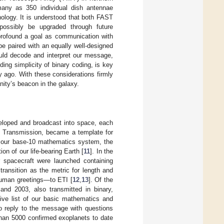
 many as 350 individual dish antennae
nology. It is understood that both FAST
possibly be upgraded through future
profound a goal as communication with
be paired with an equally well-designed
ould decode and interpret our message,
ing simplicity of binary coding, is key
y ago. With these considerations firmly
ity’s beacon in the galaxy.
eloped and broadcast into space, each
o Transmission, became a template for
s our base-10 mathematics system, the
 of our life-bearing Earth [
11
]. In the
 spacecraft were launched containing
transition as the metric for length and
 human greetings—to ETI [
12
,
13
]. Of the
nd 2003, also transmitted in binary,
ive list of our basic mathematics and
to reply to the message with questions
than 5000 confirmed exoplanets to date