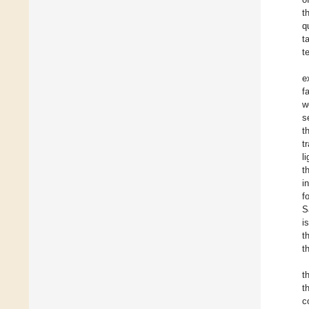
t
q
t
t
e
f
w
s
t
t
l
t
i
f
S
i
t
t
t
t
c