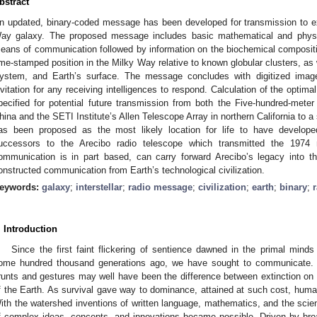
bstract
n updated, binary-coded message has been developed for transmission to extra
ay galaxy. The proposed message includes basic mathematical and physic
eans of communication followed by information on the biochemical compositio
ime-stamped position in the Milky Way relative to known globular clusters, as w
ystem, and Earth’s surface. The message concludes with digitized imag
nvitation for any receiving intelligences to respond. Calculation of the optima
pecified for potential future transmission from both the Five-hundred-meter
hina and the SETI Institute’s Allen Telescope Array in northern California to 
as been proposed as the most likely location for life to have develop
uccessors to the Arecibo radio telescope which transmitted the 197
ommunication is in part based, can carry forward Arecibo’s legacy into th
onstructed communication from Earth’s technological civilization.
eywords:
galaxy
;
interstellar
;
radio message
;
civilization
;
earth
;
binary
;
. Introduction
Since the first faint flickering of sentience dawned in the primal min
ome hundred thousand generations ago, we have sought to communicate. Co
runts and gestures may well have been the difference between extinction on 
f the Earth. As survival gave way to dominance, attained at such cost, humani
ith the watershed inventions of written language, mathematics, and the scien
f complex ideas, concepts, and innovations became possible. Driven by broa