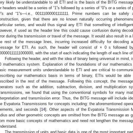
ery likely be understandable to all ETI and is the basis of the BITG message
or headers would be a series of “1”s followed by a series of “0”s or a series 
0”s and “1”s—i.e., 00111000001111111. Prime numbers can be safely a
onstruction, given that there are no known naturally occurring phenome
articular series, and would thus signal any ETI that something of intelligent 
owever, if used as the header line this could cause confusion during decodi
rror during the transmission or travel of the message. It would also result in a 
he rest of the message lines, incurring increased difficulty for decoding an
essage for ETI. As such, the header will consist of × 0 s followed 
00000111111000000, with the start of each indicating the length of each line 
Following the header, and with the idea of binary being universal in mind, i
0 mathematics system. Explanation of the foundations of our mathematics 
asic measurement units understandable to ETI and are critical to communic
escribing our mathematics basis in terms of binary, ETIs would be able 
escribed in the rest of the message. Following this concept, the messag
perators such as the addition, subtraction, division, and multiplication 
ransmissions, we found that using the conventional symbols for many math
nterpretation and transmission error. Thus, the BITG message will include iden
he Evpatoria Transmissions for concepts including: the aforementioned opera
lements, and seconds [
14
]. Other aspects of the Evpatoria Transmissio
adius and other geometric concepts are omitted from the BITG message as ge
rom more basic concepts of mathematics and need not lengthen the message 
nderstand.
The transmission of units and basic data is one of the most important pa