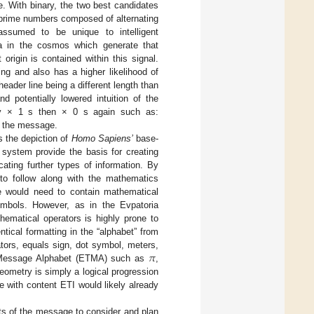
. With binary, the two best candidates
of prime numbers composed of alternating
ssumed to be unique to intelligent
na in the cosmos which generate that
origin is contained within this signal.
ng and also has a higher likelihood of
header line being a different length than
d potentially lowered intuition of the
by × 1 s then × 0 s again such as:
of the message.
s the depiction of
Homo Sapiens’
base-
system provide the basis for creating
ating further types of information. By
to follow along with the mathematics
e would need to contain mathematical
symbols. However, as in the Evpatoria
ematical operators is highly prone to
tical formatting in the “alphabet” from
𝜋
tors, equals sign, dot symbol, meters,
n Message Alphabet (ETMA) such as
,
ometry is simply a logical progression
with content ETI would likely already
rts of the message to consider and plan