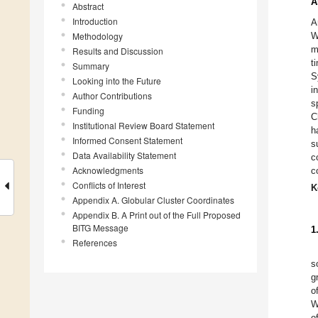
A
Abstract
Introduction
A
Methodology
W
m
Results and Discussion
t
Summary
S
Looking into the Future
i
Author Contributions
s
Funding
C
Institutional Review Board Statement
h
Informed Consent Statement
s
Data Availability Statement
c
Acknowledgments
c
Conflicts of Interest
K
Appendix A. Globular Cluster Coordinates
Appendix B. A Print out of the Full Proposed
BITG Message
1
References
s
g
o
W
o