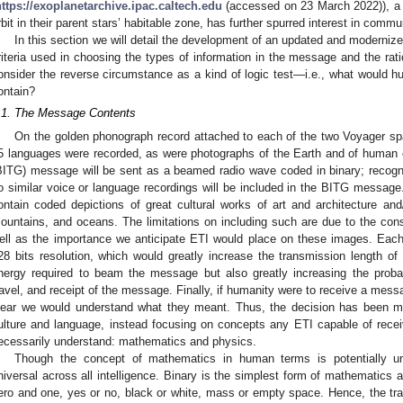
https://exoplanetarchive.ipac.caltech.edu
(accessed on 23 March 2022)), a no
rbit in their parent stars’ habitable zone, has further spurred interest in comm
In this section we will detail the development of an updated and moderniz
riteria used in choosing the types of information in the message and the ratio
onsider the reverse circumstance as a kind of logic test—i.e., what would
ontain?
.1. The Message Contents
On the golden phonograph record attached to each of the two Voyager spa
5 languages were recorded, as were photographs of the Earth and of human c
BITG) message will be sent as a beamed radio wave coded in binary; recog
o similar voice or language recordings will be included in the BITG messag
ontain coded depictions of great cultural works of art and architecture an
ountains, and oceans. The limitations on including such are due to the con
ell as the importance we anticipate ETI would place on these images. Eac
28 bits resolution, which would greatly increase the transmission length 
nergy required to beam the message but also greatly increasing the probabi
ravel, and receipt of the message. Finally, if humanity were to receive a messa
lear we would understand what they meant. Thus, the decision has been m
ulture and language, instead focusing on concepts any ETI capable of rec
ecessarily understand: mathematics and physics.
Though the concept of mathematics in human terms is potentially unr
niversal across all intelligence. Binary is the simplest form of mathematics a
ero and one, yes or no, black or white, mass or empty space. Hence, the tr