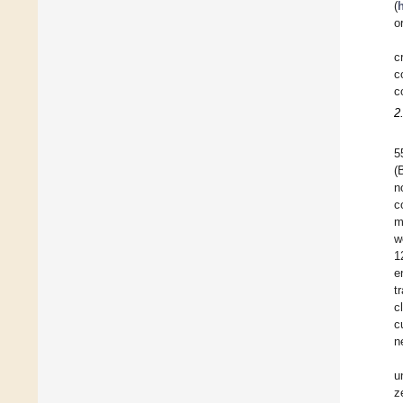
(
o
c
c
c
2
5
(
n
c
m
w
1
e
t
c
c
n
u
z