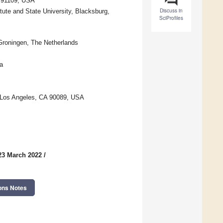
A 91109, USA
Discuss in
tute and State University, Blacksburg,
SciProfiles
 Groningen, The Netherlands
a
, Los Angeles, CA 90089, USA
23 March 2022
/
ons Notes