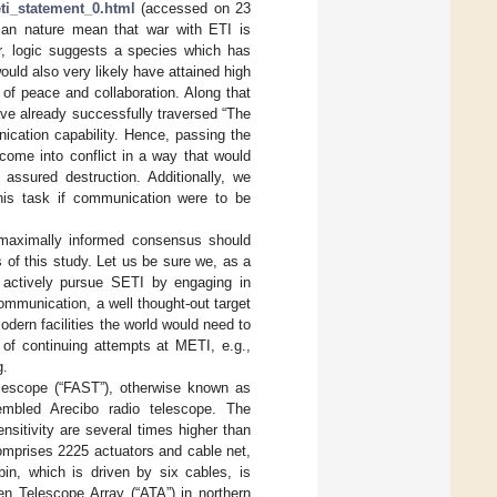
eti_statement_0.html
(accessed on 23
man nature mean that war with ETI is
er, logic suggests a species which has
ld also very likely have attained high
of peace and collaboration. Along that
ave already successfully traversed “The
unication capability. Hence, passing the
come into conflict in a way that would
y assured destruction. Additionally, we
his task if communication were to be
a maximally informed consensus should
 of this study. Let us be sure we, as a
 actively pursue SETI by engaging in
communication, a well thought-out target
odern facilities the world would need to
 of continuing attempts at METI, e.g.,
g.
elescope (“FAST”), otherwise known as
mbled Arecibo radio telescope. The
nsitivity are several times higher than
mprises 2225 actuators and cable net,
in, which is driven by six cables, is
en Telescope Array (“ATA”) in northern