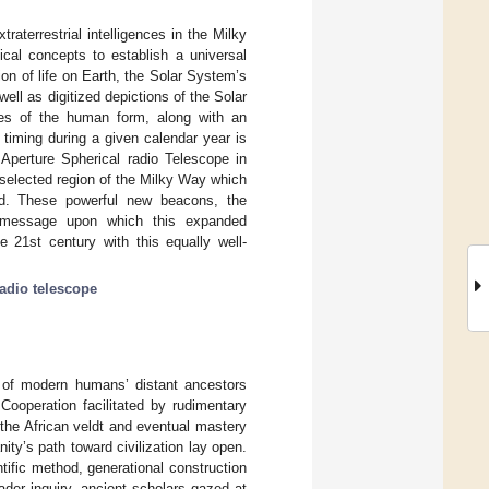
terrestrial intelligences in the Milky
al concepts to establish a universal
n of life on Earth, the Solar System’s
ell as digitized depictions of the Solar
es of the human form, along with an
l timing during a given calendar year is
 Aperture Spherical radio Telescope in
a selected region of the Milky Way which
ed. These powerful new beacons, the
4 message upon which this expanded
e 21st century with this equally well-
radio telescope
ds of modern humans’ distant ancestors
operation facilitated by rudimentary
the African veldt and eventual mastery
ty’s path toward civilization lay open.
tific method, generational construction
der inquiry, ancient scholars gazed at