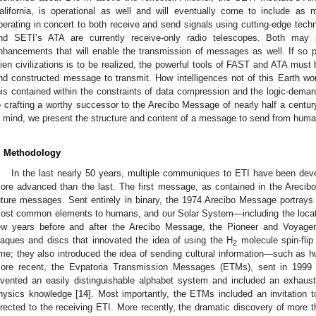
alifornia, is operational as well and will eventually come to include as
perating in concert to both receive and send signals using cutting-edge tech
nd SETI’s ATA are currently receive-only radio telescopes. Both may 
nhancements that will enable the transmission of messages as well. If so 
lien civilizations is to be realized, the powerful tools of FAST and ATA must 
nd constructed message to transmit. How intelligences not of this Earth w
his contained within the constraints of data compression and the logic-demand
o crafting a worthy successor to the Arecibo Message of nearly half a centur
n mind, we present the structure and content of a message to send from human
. Methodology
In the last nearly 50 years, multiple communiques to ETI have been dev
ore advanced than the last. The first message, as contained in the Arecib
uture messages. Sent entirely in binary, the 1974 Arecibo Message portray
ost common elements to humans, and our Solar System—including the location
ew years before and after the Arecibo Message, the Pioneer and Voyager
laques and discs that innovated the idea of using the H
molecule spin-flip 
2
ime; they also introduced the idea of sending cultural information—such as
ore recent, the Evpatoria Transmission Messages (ETMs), sent in 1999 a
nvented an easily distinguishable alphabet system and included an exhaust
hysics knowledge [
14
]. Most importantly, the ETMs included an invitation 
irected to the receiving ETI. More recently, the dramatic discovery of more 