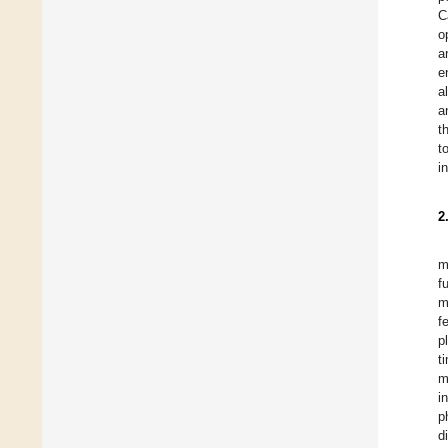
C
o
a
e
a
a
t
t
i
2
m
f
m
f
p
t
m
i
p
d