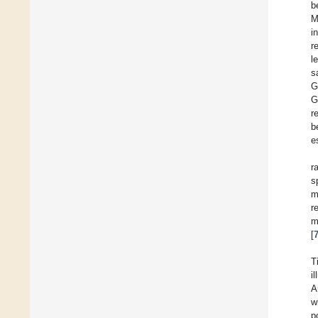
b
M
i
r
l
s
G
G
r
b
e
r
s
m
r
m
[
T
i
A
w
p