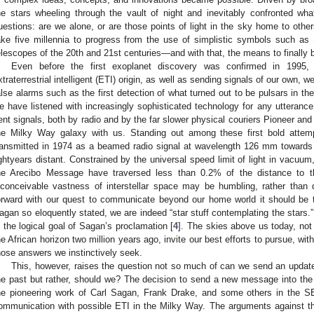
he stars wheeling through the vault of night and inevitably confronted wh
uestions: are we alone, or are those points of light in the sky home to ot
ake five millennia to progress from the use of simplistic symbols such as
elescopes of the 20th and 21st centuries—and with that, the means to finally 
Even before the first exoplanet discovery was confirmed in 1995, a
xtraterrestrial intelligent (ETI) origin, as well as sending signals of our own, 
alse alarms such as the first detection of what turned out to be pulsars in 
e have listened with increasingly sophisticated technology for any utterance
ent signals, both by radio and by the far slower physical couriers Pioneer a
he Milky Way galaxy with us. Standing out among these first bold attem
ransmitted in 1974 as a beamed radio signal at wavelength 126 mm towards
ightyears distant. Constrained by the universal speed limit of light in vacu
he Arecibo Message have traversed less than 0.2% of the distance to the
nconceivable vastness of interstellar space may be humbling, rather than 
orward with our quest to communicate beyond our home world it should be t
agan so eloquently stated, we are indeed “star stuff contemplating the stars.”
s the logical goal of Sagan’s proclamation [
4
]. The skies above us today, not 
he African horizon two million years ago, invite our best efforts to pursue, w
hose answers we instinctively seek.
This, however, raises the question not so much of can we send an updat
he past but rather, should we? The decision to send a new message into th
he pioneering work of Carl Sagan, Frank Drake, and some others in the 
ommunication with possible ETI in the Milky Way. The arguments against t