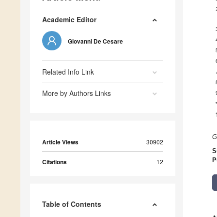
Academic Editor
Giovanni De Cesare
Related Info Link
More by Authors Links
G
Article Views
30902
S
P
Citations
12
Table of Contents