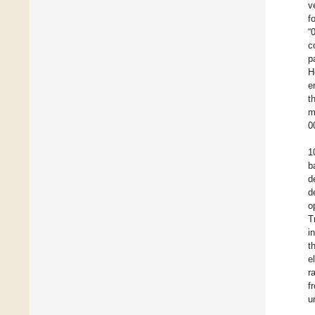
v
f
“
c
p
H
e
t
m
0
1
b
d
d
o
T
i
t
e
r
f
u