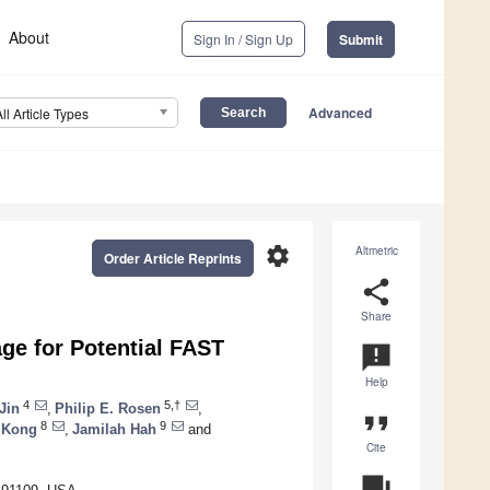
About
Sign In / Sign Up
Submit
Advanced
All Article Types
settings
Altmetric
Order Article Reprints
share
Share
ge for Potential FAST
announcement
Help
4
5,†
Jin
,
Philip E. Rosen
,
format_quote
8
9
 Kong
,
Jamilah Hah
and
Cite
question_answer