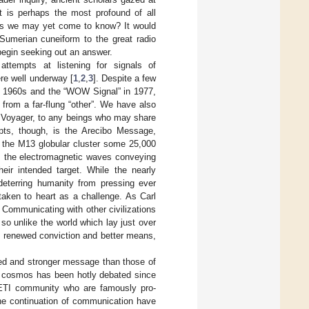
at is perhaps the most profound of all
hers we may yet come to know? It would
 Sumerian cuneiform to the great radio
begin seeking out an answer.
ttempts at listening for signals of
were well underway [
1
,
2
,
3
]. Despite a few
the 1960s and the “WOW Signal” in 1977,
 from a far-flung “other”. We have also
nd Voyager, to any beings who may share
pts, though, is the Arecibo Message,
 the M13 globular cluster some 25,000
um, the electromagnetic waves conveying
ir intended target. While the nearly
deterring humanity from pressing ever
aken to heart as a challenge. As Carl
 Communicating with other civilizations
so unlike the world which lay just over
ith renewed conviction and better means,
ed and stronger message than those of
e cosmos has been hotly debated since
SETI community who are famously pro-
he continuation of communication have