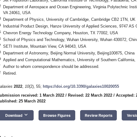
Jet Propulsion Laboratory, California Institute of Technology, Pasadena, C
2
Department of Aerospace and Ocean Engineering, Virginia Polytechnic Insti
VA 24061, USA
3
Department of Physics, University of Cambridge, Cambridge CB2 1TN, UK
4
Industrial Product Design, Hanze University of Applied Sciences, 9747 AS
5
Chevron Energy Technology Company, Houston, TX 77002, USA
6
School of Physics and Technology, Wuhan University, Wuhan 430072, Chin
7
SETI Institute, Mountain View, CA 94043, USA
8
Department of Astronomy, Beijing Normal University, Beijing100875, China
9
Applied and Computational Mathematics, University of Southern California
*
Author to whom correspondence should be addressed.
†
Retired.
alaxies
2022
,
10
(2), 55;
https://doi.org/10.3390/galaxies10020055
ubmission received: 1 March 2022
/
Revised: 22 March 2022
/
Accepted: 
ublished: 25 March 2022
keyboard_arrow_down
Download
Browse Figures
Review Reports
Versi