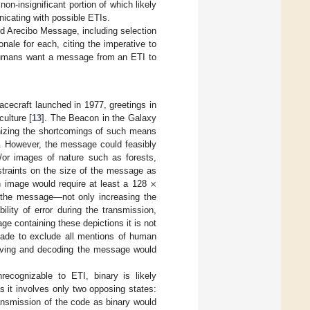
n-insignificant portion of which likely
unicating with possible ETIs.
ed Arecibo Message, including selection
nale for each, citing the imperative to
 humans want a message from an ETI to
cecraft launched in 1977, greetings in
ulture [
13
]. The Beacon in the Galaxy
nizing the shortcomings of such means
e. However, the message could feasibly
d/or images of nature such as forests,
×
straints on the size of the message as
h image would require at least a 128
of the message—not only increasing the
lity of error during the transmission,
ge containing these depictions it is not
ade to exclude all mentions of human
eiving and decoding the message would
ecognizable to ETI, binary is likely
s it involves only two opposing states:
ansmission of the code as binary would