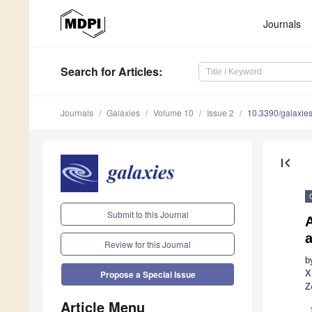
Journals
Search
for Articles
:
Journals
Galaxies
Volume 10
Issue 2
10.3390/galaxi
first_page
Submit to this Journal
a
Review for this Journal
b
X
Propose a Special Issue
Z
Article Menu