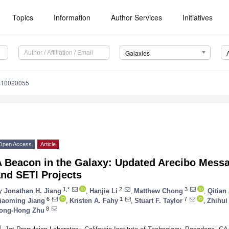
Topics
Information
Author Services
Initiatives
Galaxies
es10020055
Open Access
Article
A Beacon in the Galaxy: Updated Arecibo Messa
nd SETI Projects
1,*
2
3
y
Jonathan H. Jiang
,
Hanjie Li
,
Matthew Chong
,
Qitian 
6
1
7
iaoming Jiang
,
Kristen A. Fahy
,
Stuart F. Taylor
,
Zhihui
8
ong-Hong Zhu
1