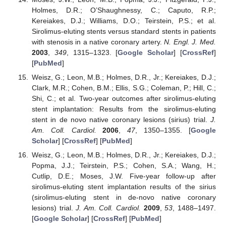
Holmes, D.R.; O’Shaughnessy, C.; Caputo, R.P.;
Kereiakes, D.J.; Williams, D.O.; Teirstein, P.S.; et al.
Sirolimus-eluting stents versus standard stents in patients
with stenosis in a native coronary artery.
N. Engl. J. Med.
2003
,
349
, 1315–1323. [
Google Scholar
] [
CrossRef
]
[
PubMed
]
Weisz, G.; Leon, M.B.; Holmes, D.R., Jr.; Kereiakes, D.J.;
Clark, M.R.; Cohen, B.M.; Ellis, S.G.; Coleman, P.; Hill, C.;
Shi, C.; et al. Two-year outcomes after sirolimus-eluting
stent implantation: Results from the sirolimus-eluting
stent in de novo native coronary lesions (sirius) trial.
J.
Am. Coll. Cardiol.
2006
,
47
, 1350–1355. [
Google
Scholar
] [
CrossRef
] [
PubMed
]
Weisz, G.; Leon, M.B.; Holmes, D.R., Jr.; Kereiakes, D.J.;
Popma, J.J.; Teirstein, P.S.; Cohen, S.A.; Wang, H.;
Cutlip, D.E.; Moses, J.W. Five-year follow-up after
sirolimus-eluting stent implantation results of the sirius
(sirolimus-eluting stent in de-novo native coronary
lesions) trial.
J. Am. Coll. Cardiol.
2009
,
53
, 1488–1497.
[
Google Scholar
] [
CrossRef
] [
PubMed
]