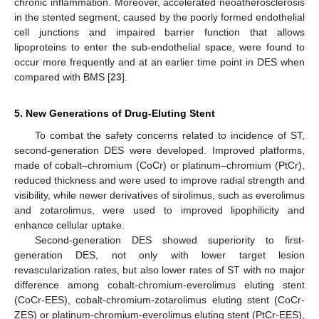
chronic inflammation. Moreover, accelerated neoatherosclerosis
in the stented segment, caused by the poorly formed endothelial
cell junctions and impaired barrier function that allows
lipoproteins to enter the sub-endothelial space, were found to
occur more frequently and at an earlier time point in DES when
compared with BMS [
23
].
5. New Generations of Drug-Eluting Stent
To combat the safety concerns related to incidence of ST,
second-generation DES were developed. Improved platforms,
made of cobalt–chromium (CoCr) or platinum–chromium (PtCr),
reduced thickness and were used to improve radial strength and
visibility, while newer derivatives of sirolimus, such as everolimus
and zotarolimus, were used to improved lipophilicity and
enhance cellular uptake.
Second-generation DES showed superiority to first-
generation DES, not only with lower target lesion
revascularization rates, but also lower rates of ST with no major
difference among cobalt-chromium-everolimus eluting stent
(CoCr-EES), cobalt-chromium-zotarolimus eluting stent (CoCr-
ZES) or platinum-chromium-everolimus eluting stent (PtCr-EES),