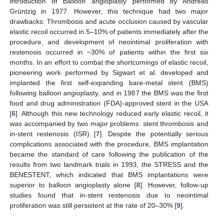
introduction of Balloon angioplasty performed by Andreas
Grüntzig in 1977. However, this technique had two major
drawbacks: Thrombosis and acute occlusion caused by vascular
elastic recoil occurred in 5–10% of patients immediately after the
procedure, and development of neointimal proliferation with
restenosis occurred in ~30% of patients within the first six
months. In an effort to combat the shortcomings of elastic recoil,
pioneering work performed by Sigwart et al. developed and
implanted the first self-expanding bare-metal stent (BMS)
following balloon angioplasty, and in 1987 the BMS was the first
food and drug administration (FDA)-approved stent in the USA
[
6
]. Although this new technology reduced early elastic recoil, it
was accompanied by two major problems: stent thrombosis and
in-stent restenosis (ISR) [
7
]. Despite the potentially serious
complications associated with the procedure, BMS implantation
became the standard of care following the publication of the
results from two landmark trials in 1993, the STRESS and the
BENESTENT, which indicated that BMS implantations were
superior to balloon angioplasty alone [
8
]. However, follow-up
studies found that in-stent restenosis due to neointimal
proliferation was still persistent at the rate of 20–30% [
9
].