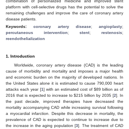
combination of personalized medicine and improved stent
platform with cell-selective drugs has the potential to solve the
remaining challenges and improve the care of coronary artery
disease patients.
Keywords:
coronary artery disease
;
angioplasty
;
percutaneous intervention
;
stent
;
restenosis
;
reendothelialization
1. Introduction
Worldwide, coronary artery disease (CAD) is the leading
cause of morbidity and mortality and imposes a major health
and economic burden on the majority of developed nations. In
the United States alone it is estimated to cause 790,000 heart
attacks each year [
1
] with an estimated cost of
$
89 billion as of
2016 that is expected to increase to
$
215 billion by 2035 [
2
]. In
the past decade, improved therapies have decreased the
mortality accompanying CAD while increasing survival following
a myocardial infarction. Despite this decrease in mortality, the
prevalence of CAD is expected to continue to increase due to
the increase in the aging population [
3
]. The treatment of CAD