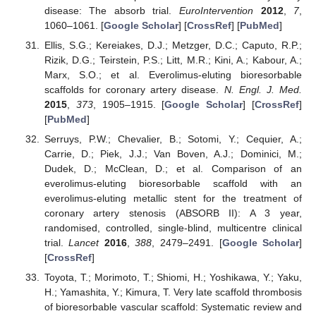
disease: The absorb trial.
EuroIntervention
2012
,
7
,
1060–1061. [
Google Scholar
] [
CrossRef
] [
PubMed
]
Ellis, S.G.; Kereiakes, D.J.; Metzger, D.C.; Caputo, R.P.;
Rizik, D.G.; Teirstein, P.S.; Litt, M.R.; Kini, A.; Kabour, A.;
Marx, S.O.; et al. Everolimus-eluting bioresorbable
scaffolds for coronary artery disease.
N. Engl. J. Med.
2015
,
373
, 1905–1915. [
Google Scholar
] [
CrossRef
]
[
PubMed
]
Serruys, P.W.; Chevalier, B.; Sotomi, Y.; Cequier, A.;
Carrie, D.; Piek, J.J.; Van Boven, A.J.; Dominici, M.;
Dudek, D.; McClean, D.; et al. Comparison of an
everolimus-eluting bioresorbable scaffold with an
everolimus-eluting metallic stent for the treatment of
coronary artery stenosis (ABSORB II): A 3 year,
randomised, controlled, single-blind, multicentre clinical
trial.
Lancet
2016
,
388
, 2479–2491. [
Google Scholar
]
[
CrossRef
]
Toyota, T.; Morimoto, T.; Shiomi, H.; Yoshikawa, Y.; Yaku,
H.; Yamashita, Y.; Kimura, T. Very late scaffold thrombosis
of bioresorbable vascular scaffold: Systematic review and