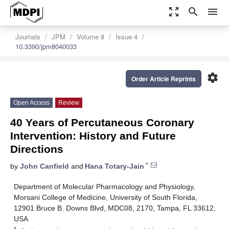
zoom_out_map
search
menu
Journals
JPM
Volume 8
Issue 4
10.3390/jpm8040033
settings
Order Article Reprints
Open Access
Review
40 Years of Percutaneous Coronary
Intervention: History and Future
Directions
*
by
John Canfield
and
Hana Totary-Jain
Department of Molecular Pharmacology and Physiology,
Morsani College of Medicine, University of South Florida,
12901 Bruce B. Downs Blvd, MDC08, 2170, Tampa, FL 33612,
USA