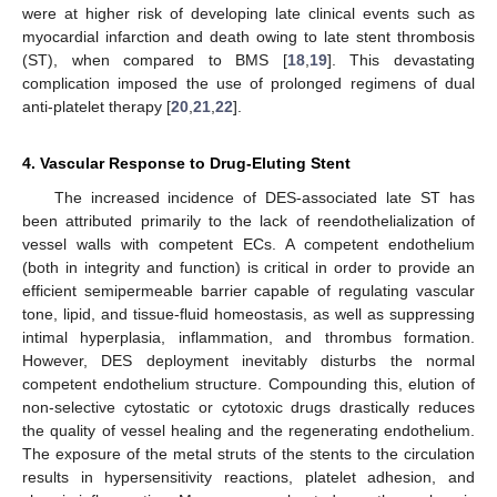
were at higher risk of developing late clinical events such as
myocardial infarction and death owing to late stent thrombosis
(ST), when compared to BMS [
18
,
19
]. This devastating
complication imposed the use of prolonged regimens of dual
anti-platelet therapy [
20
,
21
,
22
].
4. Vascular Response to Drug-Eluting Stent
The increased incidence of DES-associated late ST has
been attributed primarily to the lack of reendothelialization of
vessel walls with competent ECs. A competent endothelium
(both in integrity and function) is critical in order to provide an
efficient semipermeable barrier capable of regulating vascular
tone, lipid, and tissue-fluid homeostasis, as well as suppressing
intimal hyperplasia, inflammation, and thrombus formation.
However, DES deployment inevitably disturbs the normal
competent endothelium structure. Compounding this, elution of
non-selective cytostatic or cytotoxic drugs drastically reduces
the quality of vessel healing and the regenerating endothelium.
The exposure of the metal struts of the stents to the circulation
results in hypersensitivity reactions, platelet adhesion, and