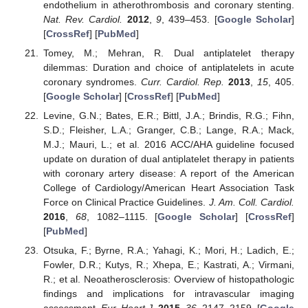
endothelium in atherothrombosis and coronary stenting.
Nat. Rev. Cardiol.
2012
,
9
, 439–453. [
Google Scholar
]
[
CrossRef
] [
PubMed
]
Tomey, M.; Mehran, R. Dual antiplatelet therapy
dilemmas: Duration and choice of antiplatelets in acute
coronary syndromes.
Curr. Cardiol. Rep.
2013
,
15
, 405.
[
Google Scholar
] [
CrossRef
] [
PubMed
]
Levine, G.N.; Bates, E.R.; Bittl, J.A.; Brindis, R.G.; Fihn,
S.D.; Fleisher, L.A.; Granger, C.B.; Lange, R.A.; Mack,
M.J.; Mauri, L.; et al. 2016 ACC/AHA guideline focused
update on duration of dual antiplatelet therapy in patients
with coronary artery disease: A report of the American
College of Cardiology/American Heart Association Task
Force on Clinical Practice Guidelines.
J. Am. Coll. Cardiol.
2016
,
68
, 1082–1115. [
Google Scholar
] [
CrossRef
]
[
PubMed
]
Otsuka, F.; Byrne, R.A.; Yahagi, K.; Mori, H.; Ladich, E.;
Fowler, D.R.; Kutys, R.; Xhepa, E.; Kastrati, A.; Virmani,
R.; et al. Neoatherosclerosis: Overview of histopathologic
findings and implications for intravascular imaging
assessment.
Eur. Heart J.
2015
,
36
, 2147–2159. [
Google