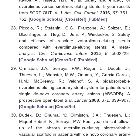
Kaltoft, A.; Tilsted, H.H.; et al. Safety and efficacy of
everolimus-versus sirolimus-eluting stents: 5-year results
from SORT OUT IV.
J. Am. Coll. Cardiol.
2016
,
67
, 751–
762. [
Google Scholar
] [
CrossRef
] [
PubMed
]
Piccolo, R.; Stefanini, G.G.; Franzone, A.; Spitzer, E.;
Blochlinger, S.; Heg, D.; Juni, P.; Windecker, S. Safety
and efficacy of resolute zotarolimus-eluting stents
compared with everolimus-eluting stents: A meta-
analysis.
Circ. Cardiovasc. Interv.
2015
,
8
, e002223.
[
Google Scholar
] [
CrossRef
] [
PubMed
]
Ormiston, J.A.; Serruys, P.W.; Regar, E.; Dudek, D.;
Thuesen, L.; Webster, M.W.; Onuma, Y.; Garcia-Garcia,
H.M.; McGreevy, R.; Veldhof, S. A bioabsorbable
everolimus-eluting coronary stent system for patients with
single de-novo coronary artery lesions (ABSORB): A
prospective open-label trial.
Lancet
2008
,
371
, 899–907.
[
Google Scholar
] [
CrossRef
]
Dudek, D.; Onuma, Y.; Ormiston, J.A.; Thuesen, L.;
Miquel-Hebert, K.; Serruys, P.W. Four-year clinical follow-
up of the absorb everolimus-eluting bioresorbable
vascular scaffold in patients with de novo coronary artery