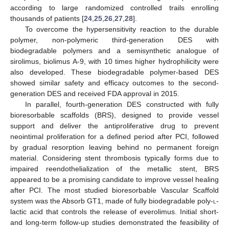
according to large randomized controlled trails enrolling
thousands of patients [
24
,
25
,
26
,
27
,
28
].
To overcome the hypersensitivity reaction to the durable
polymer, non-polymeric third-generation DES with
biodegradable polymers and a semisynthetic analogue of
sirolimus, biolimus A-9, with 10 times higher hydrophilicity were
also developed. These biodegradable polymer-based DES
showed similar safety and efficacy outcomes to the second-
generation DES and received FDA approval in 2015.
In parallel, fourth-generation DES constructed with fully
bioresorbable scaffolds (BRS), designed to provide vessel
support and deliver the antiproliferative drug to prevent
neointimal proliferation for a defined period after PCI, followed
by gradual resorption leaving behind no permanent foreign
material. Considering stent thrombosis typically forms due to
impaired reendothelialization of the metallic stent, BRS
appeared to be a promising candidate to improve vessel healing
after PCI. The most studied bioresorbable Vascular Scaffold
system was the Absorb GT1, made of fully biodegradable poly-
l
-
lactic acid that controls the release of everolimus. Initial short-
and long-term follow-up studies demonstrated the feasibility of