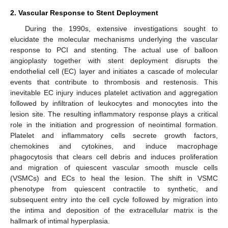
2. Vascular Response to Stent Deployment
During the 1990s, extensive investigations sought to
elucidate the molecular mechanisms underlying the vascular
response to PCI and stenting. The actual use of balloon
angioplasty together with stent deployment disrupts the
endothelial cell (EC) layer and initiates a cascade of molecular
events that contribute to thrombosis and restenosis. This
inevitable EC injury induces platelet activation and aggregation
followed by infiltration of leukocytes and monocytes into the
lesion site. The resulting inflammatory response plays a critical
role in the initiation and progression of neointimal formation.
Platelet and inflammatory cells secrete growth factors,
chemokines and cytokines, and induce macrophage
phagocytosis that clears cell debris and induces proliferation
and migration of quiescent vascular smooth muscle cells
(VSMCs) and ECs to heal the lesion. The shift in VSMC
phenotype from quiescent contractile to synthetic, and
subsequent entry into the cell cycle followed by migration into
the intima and deposition of the extracellular matrix is the
hallmark of intimal hyperplasia.