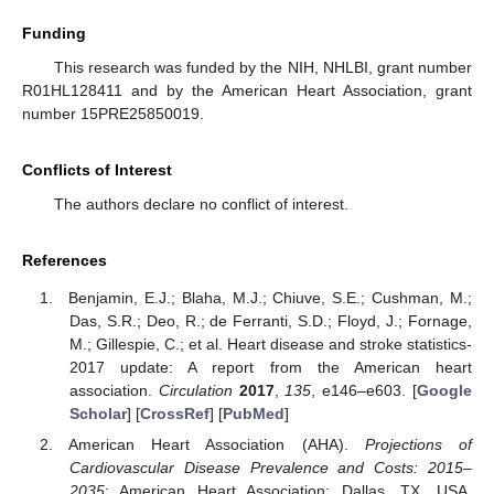
Funding
This research was funded by the NIH, NHLBI, grant number
R01HL128411 and by the American Heart Association, grant
number 15PRE25850019.
Conflicts of Interest
The authors declare no conflict of interest.
References
Benjamin, E.J.; Blaha, M.J.; Chiuve, S.E.; Cushman, M.;
Das, S.R.; Deo, R.; de Ferranti, S.D.; Floyd, J.; Fornage,
M.; Gillespie, C.; et al. Heart disease and stroke statistics-
2017 update: A report from the American heart
association.
Circulation
2017
,
135
, e146–e603. [
Google
Scholar
] [
CrossRef
] [
PubMed
]
American Heart Association (AHA).
Projections of
Cardiovascular Disease Prevalence and Costs: 2015–
2035
; American Heart Association: Dallas, TX, USA,