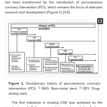
has been transformed by the introduction of percutaneous
coronary intervention (PCI), which remains the focus of intensive
research and development (
Figure 1
) [
4
,
5
].
Figure 1.
Evolutionary history of percutaneous coronary
1
2
intervention (PCI).
BMS: Bare-metal stent.
DES: Drug-
eluting stent.
The first milestone in treating CAD was achieved by the