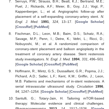
Serruys, P.W.; Strauss, B.H.; Beatt, K.J.; Bertrand, M.E.;
Puel, J.; Rickards, A.F.; Meier, B.; Goy, J.J.; Vogt, P.;
Kappenberger, L.; et al. Angiographic follow-up after
placement of a self-expanding coronary-artery stent.
N.
Engl. J. Med.
1991
,
324
, 13–17. [
Google Scholar
]
[
CrossRef
] [
PubMed
]
Fischman, D.L.; Leon, M.B.; Baim, D.S.; Schatz, R.A.;
Savage, M.P.; Penn, I.; Detre, K.; Veltri, L.; Ricci, D.;
Nobuyoshi, M.; et al. A randomized comparison of
coronary-stent placement and balloon angioplasty in the
treatment of coronary artery disease. Stent restenosis
study investigators.
N. Engl. J. Med.
1994
,
331
, 496–501.
[
Google Scholar
] [
CrossRef
] [
PubMed
]
Hoffmann, R.; Mintz, G.S.; Dussaillant, G.R.; Popma, J.J.;
Pichard, A.D.; Satler, L.F.; Kent, K.M.; Griffin, J.; Leon,
M.B. Patterns and mechanisms of in-stent restenosis. A
serial intravascular ultrasound study.
Circulation
1996
,
94
, 1247–1254. [
Google Scholar
] [
CrossRef
] [
PubMed
]
Santulli, G.; Totary-Jain, H. Tailoring mTOR-based
therapy: Molecular evidence and clinical challenges.
Pharmacogenomics
2013
,
14
, 1517–1526. [
Google