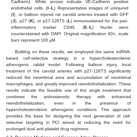
Cadherin). White arrows indicate VE-Cadherin positive
endothelial cells. (
I
–
L
) Representative images of uninjured
(
I
), or balloon injured rat carotid arteries treated with GFP
(
J
), p27 (
K
), or p27-126TS (
L
) immunostained for the pan-
inflammatory marker CD45. (
E
–
L
) Nuclei were
counterstained with DAPI. Original magnification 60×, scale
bars represent 100 μM.
Building on these results, we employed the same miRNA-
based cell-selective strategy in a hypercholesterolemic
atherogenic rabbit model. Following balloon injury, local
treatment of the carotid arteries with p27-126TS significantly
reduced the neointimal area and accumulation of neointimal
macrophages, and greatly improved reendothelialization. These
results indicate the feasible use of this single treatment that
combines the antirestenotic therapy with enhanced
reendothelialization, even in the presence of
hypercholesterolemic atherogenic conditions. This approach
provides the base for designing the next generation of cell-
selective targeting in PCI aimed at reducing the need for
prolonged dual anti-platelet drug regimens.