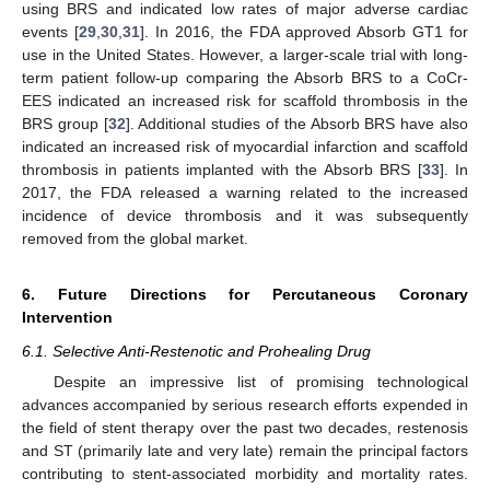
using BRS and indicated low rates of major adverse cardiac
events [
29
,
30
,
31
]. In 2016, the FDA approved Absorb GT1 for
use in the United States. However, a larger-scale trial with long-
term patient follow-up comparing the Absorb BRS to a CoCr-
EES indicated an increased risk for scaffold thrombosis in the
BRS group [
32
]. Additional studies of the Absorb BRS have also
indicated an increased risk of myocardial infarction and scaffold
thrombosis in patients implanted with the Absorb BRS [
33
]. In
2017, the FDA released a warning related to the increased
incidence of device thrombosis and it was subsequently
removed from the global market.
6. Future Directions for Percutaneous Coronary
Intervention
6.1. Selective Anti-Restenotic and Prohealing Drug
Despite an impressive list of promising technological
advances accompanied by serious research efforts expended in
the field of stent therapy over the past two decades, restenosis
and ST (primarily late and very late) remain the principal factors
contributing to stent-associated morbidity and mortality rates.