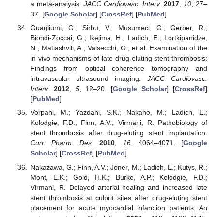
a meta-analysis.
JACC Cardiovasc. Interv.
2017
,
10
, 27–
37. [
Google Scholar
] [
CrossRef
] [
PubMed
]
Guagliumi, G.; Sirbu, V.; Musumeci, G.; Gerber, R.;
Biondi-Zoccai, G.; Ikejima, H.; Ladich, E.; Lortkipanidze,
N.; Matiashvili, A.; Valsecchi, O.; et al. Examination of the
in vivo mechanisms of late drug-eluting stent thrombosis:
Findings from optical coherence tomography and
intravascular ultrasound imaging.
JACC Cardiovasc.
Interv.
2012
,
5
, 12–20. [
Google Scholar
] [
CrossRef
]
[
PubMed
]
Vorpahl, M.; Yazdani, S.K.; Nakano, M.; Ladich, E.;
Kolodgie, F.D.; Finn, A.V.; Virmani, R. Pathobiology of
stent thrombosis after drug-eluting stent implantation.
Curr. Pharm. Des.
2010
,
16
, 4064–4071. [
Google
Scholar
] [
CrossRef
] [
PubMed
]
Nakazawa, G.; Finn, A.V.; Joner, M.; Ladich, E.; Kutys, R.;
Mont, E.K.; Gold, H.K.; Burke, A.P.; Kolodgie, F.D.;
Virmani, R. Delayed arterial healing and increased late
stent thrombosis at culprit sites after drug-eluting stent
placement for acute myocardial infarction patients: An