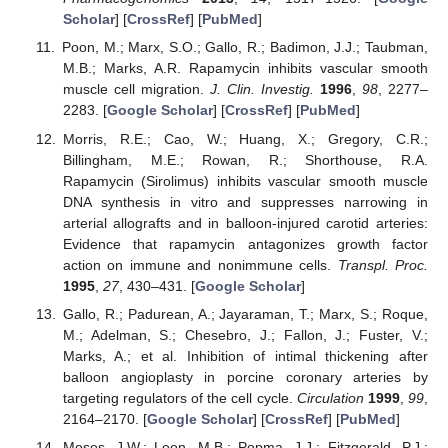
Scholar
] [
CrossRef
] [
PubMed
]
Poon, M.; Marx, S.O.; Gallo, R.; Badimon, J.J.; Taubman,
M.B.; Marks, A.R. Rapamycin inhibits vascular smooth
muscle cell migration.
J. Clin. Investig.
1996
,
98
, 2277–
2283. [
Google Scholar
] [
CrossRef
] [
PubMed
]
Morris, R.E.; Cao, W.; Huang, X.; Gregory, C.R.;
Billingham, M.E.; Rowan, R.; Shorthouse, R.A.
Rapamycin (Sirolimus) inhibits vascular smooth muscle
DNA synthesis in vitro and suppresses narrowing in
arterial allografts and in balloon-injured carotid arteries:
Evidence that rapamycin antagonizes growth factor
action on immune and nonimmune cells.
Transpl. Proc.
1995
,
27
, 430–431. [
Google Scholar
]
Gallo, R.; Padurean, A.; Jayaraman, T.; Marx, S.; Roque,
M.; Adelman, S.; Chesebro, J.; Fallon, J.; Fuster, V.;
Marks, A.; et al. Inhibition of intimal thickening after
balloon angioplasty in porcine coronary arteries by
targeting regulators of the cell cycle.
Circulation
1999
,
99
,
2164–2170. [
Google Scholar
] [
CrossRef
] [
PubMed
]
Moses, J.W.; Leon, M.B.; Popma, J.J.; Fitzgerald, P.J.;