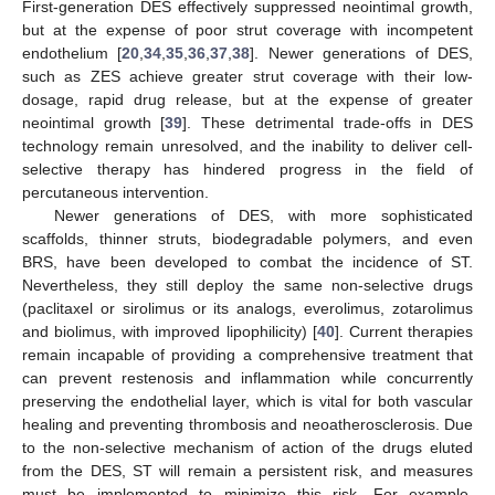
First-generation DES effectively suppressed neointimal growth,
but at the expense of poor strut coverage with incompetent
endothelium [
20
,
34
,
35
,
36
,
37
,
38
]. Newer generations of DES,
such as ZES achieve greater strut coverage with their low-
dosage, rapid drug release, but at the expense of greater
neointimal growth [
39
]. These detrimental trade-offs in DES
technology remain unresolved, and the inability to deliver cell-
selective therapy has hindered progress in the field of
percutaneous intervention.
Newer generations of DES, with more sophisticated
scaffolds, thinner struts, biodegradable polymers, and even
BRS, have been developed to combat the incidence of ST.
Nevertheless, they still deploy the same non-selective drugs
(paclitaxel or sirolimus or its analogs, everolimus, zotarolimus
and biolimus, with improved lipophilicity) [
40
]. Current therapies
remain incapable of providing a comprehensive treatment that
can prevent restenosis and inflammation while concurrently
preserving the endothelial layer, which is vital for both vascular
healing and preventing thrombosis and neoatherosclerosis. Due
to the non-selective mechanism of action of the drugs eluted
from the DES, ST will remain a persistent risk, and measures
must be implemented to minimize this risk. For example,