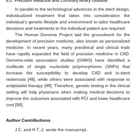
6.2. Precision Medicine and Coronary Artery Disease
In parallel to the technological advances in the stent design,
individualized treatment that takes into consideration the
individual’s genetic lifestyle and environment to tailor healthcare
decisions and treatments to the individual patient are required.
The Human Genome Project laid the groundwork for the
development of precision medicine, also known as personalized
medicine. In recent years, many preclinical and clinical trials
have rapidly expanded the field of precision medicine in CAD.
Genome-wide association studies (GWAS) have identified a
multitude of single nucleotide polymorphisms (SNPs) that
increase the susceptibility to develop CAD and in-stent
restenosis [
48
], while others were associated with response to
antiplatelet therapy [
49
]. Therefore, genetic testing in the clinical
setting will help physicians when making medical decisions to
improve the outcomes associated with PCI and lower healthcare
cost [
50
].
Author Contributions
J.C. and H.T.-J. wrote the manuscript.