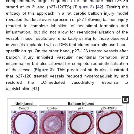
complementary target sequences for the mature miR-126-3p
strand at its 3′ end (p27-126TS) (
Figure 2
) [
42
]. Testing the
efficacy of this approach in a rat carotid balloon injury model
revealed that local overexpression of p27 following balloon injury
resulted in complete inhibition of neointimal formation and
inflammation, but did not allow for reendothelialization of the
vessel. These results are remarkably similar to those observed
in vessels implanted with a DES that elutes currently used non-
specific drugs. On the other hand, p27-126 treated vessels after
balloon injury inhibited vascular neointimal formation and
inflammation but also allowed for complete reendothelialization
of the vessel (
Figure 3
). This preclinical study also illustrated
that p27-126 treated vessels reduced hypercoagulability and
restored the EC-mediated vasodilatory response to
acetylcholine [
42
].