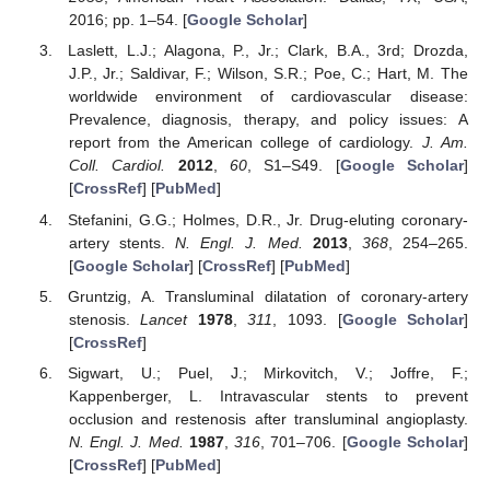
2016; pp. 1–54. [
Google Scholar
]
Laslett, L.J.; Alagona, P., Jr.; Clark, B.A., 3rd; Drozda,
J.P., Jr.; Saldivar, F.; Wilson, S.R.; Poe, C.; Hart, M. The
worldwide environment of cardiovascular disease:
Prevalence, diagnosis, therapy, and policy issues: A
report from the American college of cardiology.
J. Am.
Coll. Cardiol.
2012
,
60
, S1–S49. [
Google Scholar
]
[
CrossRef
] [
PubMed
]
Stefanini, G.G.; Holmes, D.R., Jr. Drug-eluting coronary-
artery stents.
N. Engl. J. Med.
2013
,
368
, 254–265.
[
Google Scholar
] [
CrossRef
] [
PubMed
]
Gruntzig, A. Transluminal dilatation of coronary-artery
stenosis.
Lancet
1978
,
311
, 1093. [
Google Scholar
]
[
CrossRef
]
Sigwart, U.; Puel, J.; Mirkovitch, V.; Joffre, F.;
Kappenberger, L. Intravascular stents to prevent
occlusion and restenosis after transluminal angioplasty.
N. Engl. J. Med.
1987
,
316
, 701–706. [
Google Scholar
]
[
CrossRef
] [
PubMed
]