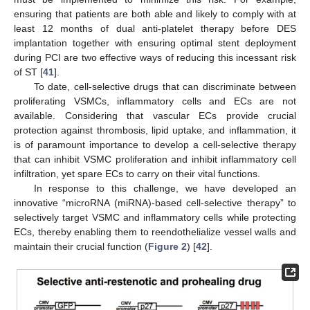
ensuring that patients are both able and likely to comply with at
least 12 months of dual anti-platelet therapy before DES
implantation together with ensuring optimal stent deployment
during PCI are two effective ways of reducing this incessant risk
of ST [
41
].
To date, cell-selective drugs that can discriminate between
proliferating VSMCs, inflammatory cells and ECs are not
available. Considering that vascular ECs provide crucial
protection against thrombosis, lipid uptake, and inflammation, it
is of paramount importance to develop a cell-selective therapy
that can inhibit VSMC proliferation and inhibit inflammatory cell
infiltration, yet spare ECs to carry on their vital functions.
In response to this challenge, we have developed an
innovative “microRNA (miRNA)-based cell-selective therapy” to
selectively target VSMC and inflammatory cells while protecting
ECs, thereby enabling them to reendothelialize vessel walls and
maintain their crucial function (
Figure 2
) [
42
].