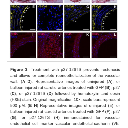
Figure 3.
Treatment with p27-126TS prevents restenosis
and allows for complete reendothelialization of the vascular
wall. (
A
–
D
). Representative images of uninjured (
A
), or
balloon injured rat carotid arteries treated with GFP (
B
), p27
(
C
), or p27-126TS (
D
) followed by hematoxylin and eosin
(H&E) stain. Original magnification 10×, scale bars represent
500 μM. (
E
–
H
) Representative images of uninjured (E), or
balloon injured rat carotid arteries treated with GFP (
F
), p27
(
G
), or p27-126TS (
H
) immunostained for vascular
endothelial cell marker vascular endothelial-cadherin (VE-