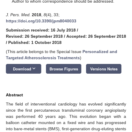
*
Author to whom correspondence should be addressed.
J. Pers. Med.
2018
,
8
(4), 33;
https://doi.org/10.3390/jpm8040033
Submission received: 16 July 2018
/
Revised: 26 September 2018
/
Accepted: 26 September 2018
/
Published: 1 October 2018
(This article belongs to the Special Issue
Personalized and
Targeted Atherosclerosis Treatments
)
keyboard_arrow_down
Download
Browse Figures
Versions Notes
Abstract
The field of interventional cardiology has evolved significantly
since the first percutaneous transluminal coronary angioplasty
was performed 40 years ago. This evolution began with a
balloon catheter mounted on a fixed wire and has progressed
into bare-metal stents (BMS), first-generation drug-eluting stents