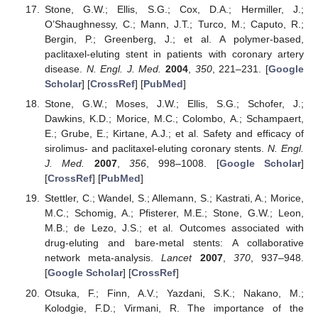
Stone, G.W.; Ellis, S.G.; Cox, D.A.; Hermiller, J.;
O’Shaughnessy, C.; Mann, J.T.; Turco, M.; Caputo, R.;
Bergin, P.; Greenberg, J.; et al. A polymer-based,
paclitaxel-eluting stent in patients with coronary artery
disease.
N. Engl. J. Med.
2004
,
350
, 221–231. [
Google
Scholar
] [
CrossRef
] [
PubMed
]
Stone, G.W.; Moses, J.W.; Ellis, S.G.; Schofer, J.;
Dawkins, K.D.; Morice, M.C.; Colombo, A.; Schampaert,
E.; Grube, E.; Kirtane, A.J.; et al. Safety and efficacy of
sirolimus- and paclitaxel-eluting coronary stents.
N. Engl.
J. Med.
2007
,
356
, 998–1008. [
Google Scholar
]
[
CrossRef
] [
PubMed
]
Stettler, C.; Wandel, S.; Allemann, S.; Kastrati, A.; Morice,
M.C.; Schomig, A.; Pfisterer, M.E.; Stone, G.W.; Leon,
M.B.; de Lezo, J.S.; et al. Outcomes associated with
drug-eluting and bare-metal stents: A collaborative
network meta-analysis.
Lancet
2007
,
370
, 937–948.
[
Google Scholar
] [
CrossRef
]
Otsuka, F.; Finn, A.V.; Yazdani, S.K.; Nakano, M.;
Kolodgie, F.D.; Virmani, R. The importance of the