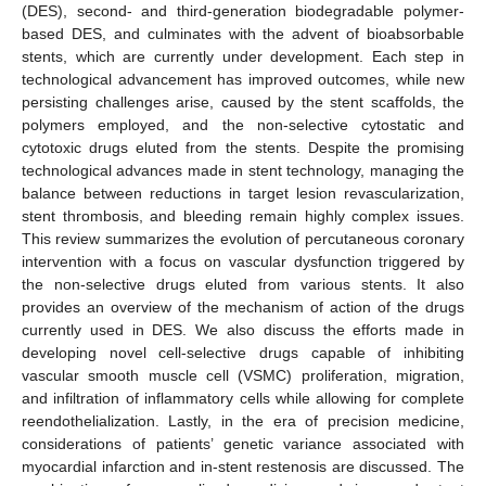
(DES), second- and third-generation biodegradable polymer-
based DES, and culminates with the advent of bioabsorbable
stents, which are currently under development. Each step in
technological advancement has improved outcomes, while new
persisting challenges arise, caused by the stent scaffolds, the
polymers employed, and the non-selective cytostatic and
cytotoxic drugs eluted from the stents. Despite the promising
technological advances made in stent technology, managing the
balance between reductions in target lesion revascularization,
stent thrombosis, and bleeding remain highly complex issues.
This review summarizes the evolution of percutaneous coronary
intervention with a focus on vascular dysfunction triggered by
the non-selective drugs eluted from various stents. It also
provides an overview of the mechanism of action of the drugs
currently used in DES. We also discuss the efforts made in
developing novel cell-selective drugs capable of inhibiting
vascular smooth muscle cell (VSMC) proliferation, migration,
and infiltration of inflammatory cells while allowing for complete
reendothelialization. Lastly, in the era of precision medicine,
considerations of patients’ genetic variance associated with
myocardial infarction and in-stent restenosis are discussed. The