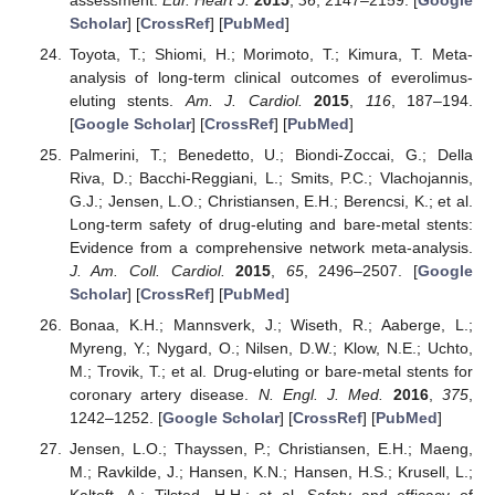
Scholar
] [
CrossRef
] [
PubMed
]
Toyota, T.; Shiomi, H.; Morimoto, T.; Kimura, T. Meta-
analysis of long-term clinical outcomes of everolimus-
eluting stents.
Am. J. Cardiol.
2015
,
116
, 187–194.
[
Google Scholar
] [
CrossRef
] [
PubMed
]
Palmerini, T.; Benedetto, U.; Biondi-Zoccai, G.; Della
Riva, D.; Bacchi-Reggiani, L.; Smits, P.C.; Vlachojannis,
G.J.; Jensen, L.O.; Christiansen, E.H.; Berencsi, K.; et al.
Long-term safety of drug-eluting and bare-metal stents:
Evidence from a comprehensive network meta-analysis.
J. Am. Coll. Cardiol.
2015
,
65
, 2496–2507. [
Google
Scholar
] [
CrossRef
] [
PubMed
]
Bonaa, K.H.; Mannsverk, J.; Wiseth, R.; Aaberge, L.;
Myreng, Y.; Nygard, O.; Nilsen, D.W.; Klow, N.E.; Uchto,
M.; Trovik, T.; et al. Drug-eluting or bare-metal stents for
coronary artery disease.
N. Engl. J. Med.
2016
,
375
,
1242–1252. [
Google Scholar
] [
CrossRef
] [
PubMed
]
Jensen, L.O.; Thayssen, P.; Christiansen, E.H.; Maeng,
M.; Ravkilde, J.; Hansen, K.N.; Hansen, H.S.; Krusell, L.;