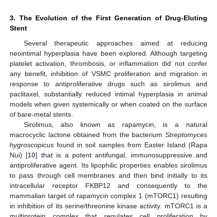
3. The Evolution of the First Generation of Drug-Eluting
Stent
Several therapeutic approaches aimed at reducing
neointimal hyperplasia have been explored. Although targeting
platelet activation, thrombosis, or inflammation did not confer
any benefit, inhibition of VSMC proliferation and migration in
response to antiproliferative drugs such as sirolimus and
paclitaxel, substantially reduced intimal hyperplasia in animal
models when given systemically or when coated on the surface
of bare-metal stents.
Sirolimus, also known as rapamycin, is a natural
macrocyclic lactone obtained from the bacterium
Streptomyces
hygroscopicus
found in soil samples from Easter Island (Rapa
Nui) [
10
] that is a potent antifungal, immunosuppressive and
antiproliferative agent. Its lipophilic properties enables sirolimus
to pass through cell membranes and then bind initially to its
intracellular receptor FKBP12 and consequently to the
mammalian target of rapamycin complex 1 (mTORC1) resulting
in inhibition of its serine/threonine kinase activity. mTORC1 is a
multiprotein complex that regulates cell proliferation by