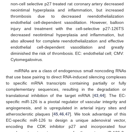
non-cell selective p27 treated rat coronary artery decreased
neointimal hyperplasia and inflammation, but increased
thrombosis due to decreased reendothelialization
endothelial cell-dependent vasodilation. However, balloon
injury and treatment with the cell-selective p27-126TS
decreased neotintimal hyperplasia and inflammation, but
also allowed for complete reendothelialization and effective
endothelial cell-dependent vasodilation and greatly
diminished the risk of thrombosis. EC: endothelial cell; CMV:
Cytomegalovirus.
miRNAs are a class of endogenous small noncoding RNAs
that use base pairing to direct RNA-induced silencing complexes
to specific mRNA transcripts containing partially or fully
complementary sequences, resulting in the degradation or
translational inhibition of the target mRNA [
43
,
44
]. The EC-
specific miR-126 is a pivotal regulator of vascular integrity and
angiogenesis, and is upregulated in arterial injury sites and
atherosclerotic plaques [
45
,
46
,
47
]. We took advantage of this
EC-specific miR-126 to design a unique adenoviral vector,
encoding the CDK inhibitor p27 and incorporated four