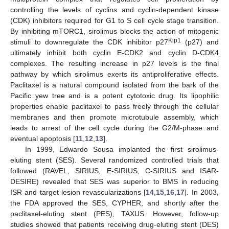
controlling the levels of cyclins and cyclin-dependent kinase
(CDK) inhibitors required for G1 to S cell cycle stage transition.
By inhibiting mTORC1, sirolimus blocks the action of mitogenic
Kip1
stimuli to downregulate the CDK inhibitor p27
(p27) and
ultimately inhibit both cyclin E-CDK2 and cyclin D-CDK4
complexes. The resulting increase in p27 levels is the final
pathway by which sirolimus exerts its antiproliferative effects.
Paclitaxel is a natural compound isolated from the bark of the
Pacific yew tree and is a potent cytotoxic drug. Its lipophilic
properties enable paclitaxel to pass freely through the cellular
membranes and then promote microtubule assembly, which
leads to arrest of the cell cycle during the G2/M-phase and
eventual apoptosis [
11
,
12
,
13
].
In 1999, Edwardo Sousa implanted the first sirolimus-
eluting stent (SES). Several randomized controlled trials that
followed (RAVEL, SIRIUS, E-SIRIUS, C-SIRIUS and ISAR-
DESIRE) revealed that SES was superior to BMS in reducing
ISR and target lesion revascularizations [
14
,
15
,
16
,
17
]. In 2003,
the FDA approved the SES, CYPHER, and shortly after the
paclitaxel-eluting stent (PES), TAXUS. However, follow-up
studies showed that patients receiving drug-eluting stent (DES)