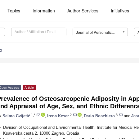
Topics
Information
Author Services
Initiatives
Journal of Personalized Medicine (JPM)
82
Open Access
Article
revalence of Osteosarcopenic Adiposity in App
nd Appraisal of Age, Sex, and Ethnic Differenc
1,*
2
3
y
Selma Cvijetić
,
Irena Keser
,
Dario Boschiero
and
Jasm
1
Division of Occupational and Environmental Health, Institute for Medical R
Ksaverska cesta 2, 10000 Zagreb, Croatia
2