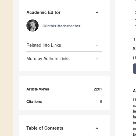
Academic Editor
Günther Maderbacher
J
Related Info Links
S
More by Authors Links
(
Article Views
2201
A
O
Citations
9
e
l
l
i
Table of Contents
i
b