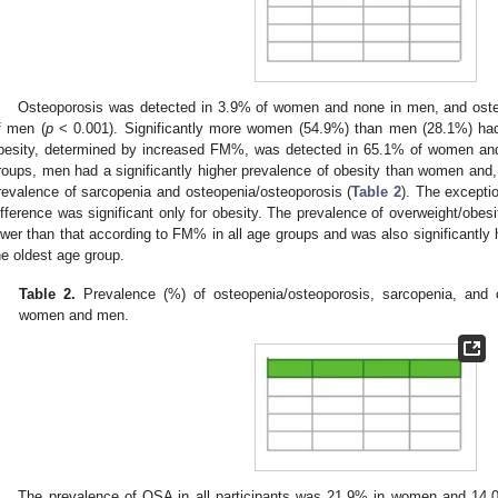
Osteoporosis was detected in 3.9% of women and none in men, and os
f men (
p
< 0.001). Significantly more women (54.9%) than men (28.1%) had
besity, determined by increased FM%, was detected in 65.1% of women an
roups, men had a significantly higher prevalence of obesity than women and, 
revalence of sarcopenia and osteopenia/osteoporosis (
Table 2
). The excepti
ifference was significant only for obesity. The prevalence of overweight/obe
ower than that according to FM% in all age groups and was also significantly
he oldest age group.
Table 2.
Prevalence (%) of osteopenia/osteoporosis, sarcopenia, and 
women and men.
The prevalence of OSA in all participants was 21.9% in women and 14.