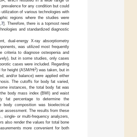
OSA, which resulted in a wide range of
 prevalence for any condition but could
utilization of various technologies with
graphic regions where the studies were
,
7
]. Therefore, there is a topmost need
chnologies and standardized diagnostic
nt, dual-energy X-ray absorptiometry
ponents, was utilized most frequently
e criteria to diagnose osteopenia and
vely), but in some studies, only cases
porotic cases were included. Regarding
2
d for height (ASM/Ht
) was taken, but in
d, and/or balance) were applied either
osis. The cutoffs for body fat varied,
ome instances, the total body fat was
s, the body mass index (BMI) and waist
dy fat percentage to determine the
re body composition was bioelectrical
sue assessment. The results from these
, single- or multi-frequency analyzers,
s also render the values for total bone
measurements more convenient for both