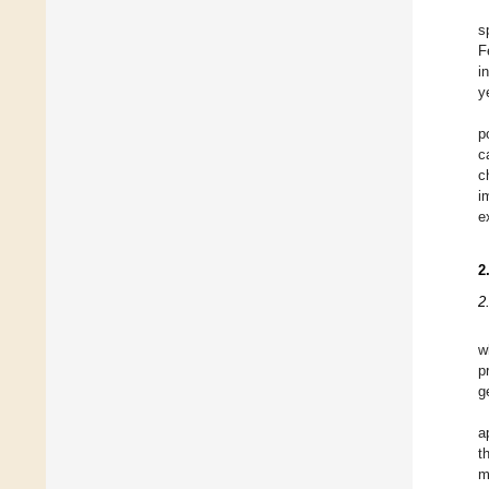
s
F
i
y
p
c
c
i
e
2
2
w
p
g
a
t
m