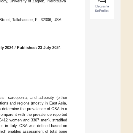
ogy, University of Zagreb, Pierottijeva
Discuss in
SciProfiles
l Street, Tallahassee, FL 32306, USA
uly 2024
/
Published: 23 July 2024
s, sarcopenia, and adiposity (either
lations and regions (mostly in East Asia,
o determine the prevalence of OSA in a
compare it with the prevalence reported
 (6412 women and 3307 men), stratified
ces in Italy. OSA was defined based on
hich enables assessment of total bone