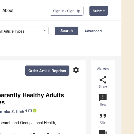
About
Sign In / Sign Up
Submit
Advanced
All Article Types
settings
Altmetric
Order Article Reprints
share
Share
arently Healthy Adults
announcement
es
Help
4
inka Z. Ilich
format_quote
Cite
esearch and Occupational Health,
question_answer