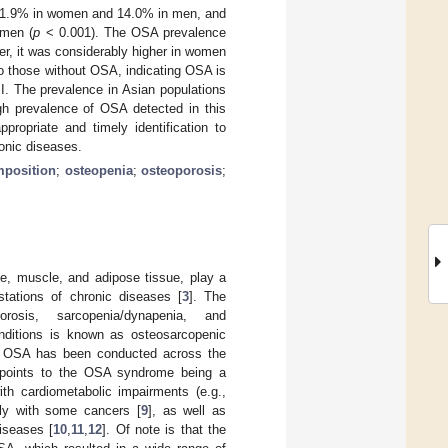
 21.9% in women and 14.0% in men, and
 men (
p
< 0.001). The OSA prevalence
r, it was considerably higher in women
o those without OSA, indicating OSA is
MI. The prevalence in Asian populations
igh prevalence of OSA detected in this
propriate and timely identification to
ronic diseases.
position
;
osteopenia
;
osteoporosis
;
, muscle, and adipose tissue, play a
stations of chronic diseases [
3
]. The
osis, sarcopenia/dynapenia, and
conditions is known as osteosarcopenic
n OSA has been conducted across the
 points to the OSA syndrome being a
ith cardiometabolic impairments (e.g.,
ly with some cancers [
9
], as well as
iseases [
10
,
11
,
12
]. Of note is that the