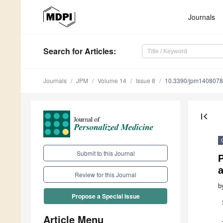
Journals
Search
for Articles
:
Journals
JPM
Volume 14
Issue 8
10.3390/jpm140807
first_page
Submit to this Journal
P
a
Review for this Journal
b
Propose a Special Issue
Article Menu