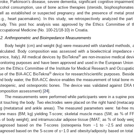
troke, Parkinson’s disease, severe dementia, significant cognitive impairment
lcohol consumption, use of bone active therapies (steroids, bisphosphonates
ell as established or suspected pregnancy and the presence of metal prost
e.g., heart pacemakers). In this study, we retrospectively analyzed the part 
tudy. This post hoc analysis was approved by the Ethics Committee of th
ccupational Medicine (No. 100-21/18-10) in Croatia.
.2. Anthropometric and Bioimpedance Measurements
Body height (cm) and weight (kg) were measured with standard methods,
alculated. Body composition was assessed with a bioelectrical impedance
®
enice, Italy). All medical devices by BioTekna
are non-invasive medical devi
onitoring purposes and have been approved and used in the European Union 
rom the Ethics Committee of the Institute for Medical Research and Occupatio
®
se of the BIA-ACC BioTekna
device for research/scientific purposes. Beside
nd body water, the BIA-ACC device enables the measurement of total bone mas
steopenic, and osteoporotic bones. The device was validated against DXA t
omposition assessment) [
24
].
The measurements were performed while participants were in a supine posi
ot touching the body. Two electrodes were placed on the right hand (metacarpa
eg (metatarsal and ankle areas). The measured parameters were: fat-free m
one mass (BM; kg) yielding T-score; skeletal muscle mass (SM; as % of FF
 of body weight); and intramuscular adipose tissue (IMAT; as % of body wei
iagnosed based on the T-scores (osteopenia from −1 to −2.5 and osteo
iagnosed based on the S-score of ≤−1.0 and obesity/adiposity based on total 