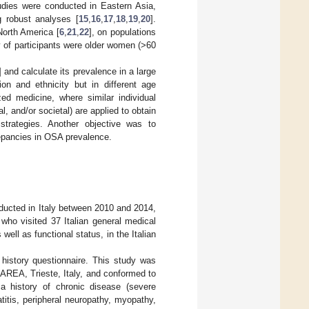
tudies were conducted in Eastern Asia,
g robust analyses [
15
,
16
,
17
,
18
,
19
,
20
].
North America [
6
,
21
,
22
], on populations
ty of participants were older women (>60
] and calculate its prevalence in a large
on and ethnicity but in different age
ed medicine, where similar individual
l, and/or societal) are applied to obtain
strategies. Another objective was to
repancies in OSA prevalence.
nducted in Italy between 2010 and 2014,
o visited 37 Italian general medical
ll as functional status, in the Italian
 history questionnaire. This study was
AREA, Trieste, Italy, and conformed to
 a history of chronic disease (severe
titis, peripheral neuropathy, myopathy,