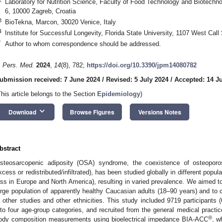
Laboratory for Nutrition Science, Faculty of Food Technology and Biotechnol
6, 10000 Zagreb, Croatia
3
BioTekna, Marcon, 30020 Venice, Italy
4
Institute for Successful Longevity, Florida State University, 1107 West Cal
*
Author to whom correspondence should be addressed.
. Pers. Med.
2024
,
14
(8), 782;
https://doi.org/10.3390/jpm14080782
ubmission received: 7 June 2024
/
Revised: 5 July 2024
/
Accepted: 14 J
This article belongs to the Section
Epidemiology
)
keyboard_arrow_down
Download
Browse Figures
Versions Notes
bstract
steosarcopenic adiposity (OSA) syndrome, the coexistence of osteoporosi
xcess or redistributed/infiltrated), has been studied globally in different popu
ess in Europe and North America), resulting in varied prevalence. We aimed t
arge population of apparently healthy Caucasian adults (18–90 years) and to 
n other studies and other ethnicities. This study included 9719 participants
nto four age-group categories, and recruited from the general medical practi
®
ody composition measurements using bioelectrical impedance BIA-ACC
, w