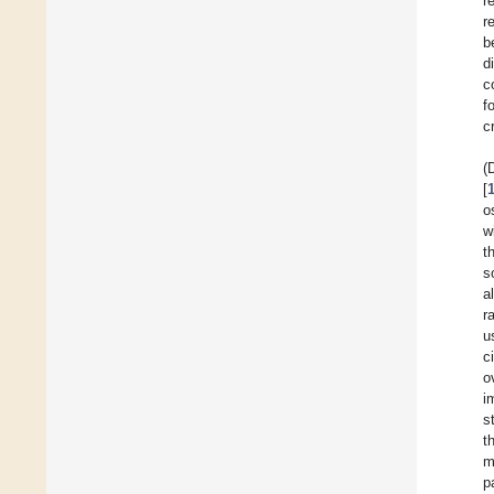
r
r
b
d
c
f
cr
(
[
o
w
t
s
a
r
u
c
o
i
s
t
m
p