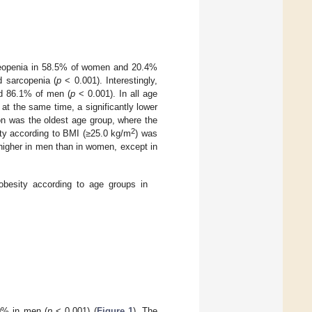
teopenia in 58.5% of women and 20.4%
 sarcopenia (
p
< 0.001). Interestingly,
d 86.1% of men (
p
< 0.001). In all age
at the same time, a significantly lower
on was the oldest age group, where the
2
sity according to BMI (≥25.0 kg/m
) was
 higher in men than in women, except in
obesity according to age groups in
0% in men (
p
< 0.001) (
Figure 1
). The