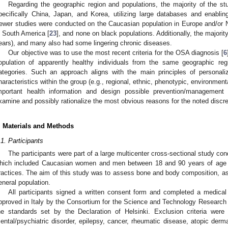
Regarding the geographic region and populations, the majority of the s
pecifically China, Japan, and Korea, utilizing large databases and enablin
ewer studies were conducted on the Caucasian population in Europe and/or 
n South America [
23
], and none on black populations. Additionally, the majori
ears), and many also had some lingering chronic diseases.
Our objective was to use the most recent criteria for the OSA diagnosis [
6
opulation of apparently healthy individuals from the same geographic regi
ategories. Such an approach aligns with the main principles of personaliz
haracteristics within the group (e.g., regional, ethnic, phenotypic, environmenta
mportant health information and design possible prevention/management 
xamine and possibly rationalize the most obvious reasons for the noted disc
. Materials and Methods
.1. Participants
The participants were part of a large multicenter cross-sectional study co
hich included Caucasian women and men between 18 and 90 years of age wh
ractices. The aim of this study was to assess bone and body composition, as we
eneral population.
All participants signed a written consent form and completed a medical
pproved in Italy by the Consortium for the Science and Technology Research 
he standards set by the Declaration of Helsinki. Exclusion criteria were
ental/psychiatric disorder, epilepsy, cancer, rheumatic disease, atopic derma