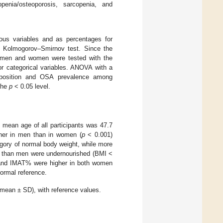
enia/osteoporosis, sarcopenia, and
ous variables and as percentages for
the Kolmogorov–Smirnov test. Since the
en men and women were tested with the
or categorical variables. ANOVA with a
mposition and OSA prevalence among
 the
p
< 0.05 level.
mean age of all participants was 47.7
gher in men than in women (
p
< 0.001)
egory of normal body weight, while more
n than men were undernourished (BMI <
nd IMAT% were higher in both women
ormal reference.
ean ± SD), with reference values.