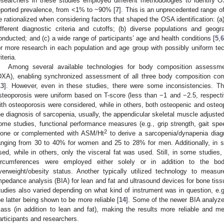
esearchers in these studies employed different methodologies to identify 
eported prevalence, from <1% to ~90% [
7
]. This is an unprecedented range of
e rationalized when considering factors that shaped the OSA identification: (a) 
ifferent diagnostic criteria and cutoffs; (b) diverse populations and geo
onducted; and (c) a wide range of participants’ age and health conditions [
5
,
6
or more research in each population and age group with possibly uniform te
iteria.
Among several available technologies for body composition assessme
DXA), enabling synchronized assessment of all three body composition com
13
]. However, even in these studies, there were some inconsistencies. Th
steoporosis were uniform based on T-score (less than −1 and −2.5, respecti
ith osteoporosis were considered, while in others, both osteopenic and osteo
he diagnosis of sarcopenia, usually, the appendicular skeletal muscle adjuste
ome studies, functional performance measures (e.g., grip strength, gait spee
2
lone or complemented with ASM/Ht
to derive a sarcopenia/dynapenia diagn
anging from 30 to 40% for women and 25 to 28% for men. Additionally, in s
sed, while in others, only the visceral fat was used. Still, in some studie
ircumferences were employed either solely or in addition to the bo
verweight/obesity status. Another typically utilized technology to measu
mpedance analysis (BIA) for lean and fat and ultrasound devices for bone tis
tudies also varied depending on what kind of instrument was in question, e.g.
he latter being shown to be more reliable [
14
]. Some of the newer BIA analyzer
ass (in addition to lean and fat), making the results more reliable and 
articipants and researchers.