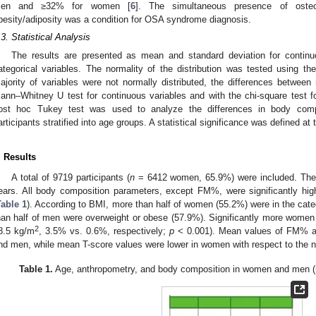
en and ≥32% for women [
6
]. The simultaneous presence of osteop
besity/adiposity was a condition for OSA syndrome diagnosis.
.3. Statistical Analysis
The results are presented as mean and standard deviation for continu
ategorical variables. The normality of the distribution was tested using 
ajority of variables were not normally distributed, the differences betwe
ann–Whitney U test for continuous variables and with the chi-square test f
ost hoc Tukey test was used to analyze the differences in body co
articipants stratified into age groups. A statistical significance was defined at
. Results
A total of 9719 participants (
n
= 6412 women, 65.9%) were included. The 
ears. All body composition parameters, except FM%, were significantly hi
Table 1
). According to BMI, more than half of women (55.2%) were in the cat
han half of men were overweight or obese (57.9%). Significantly more wome
2
8.5 kg/m
, 3.5% vs. 0.6%, respectively;
p
< 0.001). Mean values of FM% a
nd men, while mean T-score values were lower in women with respect to the n
2. May
3. May
4. May
5. May
6. May
7. May
8. May
9. May
0. May
2. May
3. May
4. May
5. May
6. May
7. May
8. May
9. May
0. May
 Jun
 Jun
 Jun
 Jun
 Jun
 Jun
 Jun
 Jun
 Jun
. Jun
. Jun
. Jun
. Jun
. Jun
. Jun
. Jun
. Jun
. Jun
. Jun
. Jun
. Jun
. Jun
. Jun
. Jun
. Jun
. Jun
. Jun
 Jul
 Jul
 Jul
 Jul
 Jul
 Jul
 Jul
 Jul
 Jul
. Jul
. Jul
. Jul
. Jul
. Jul
. Jul
. Jul
. Jul
. Jul
. Jul
. Jul
. Jul
. Jul
. Jul
. Jul
. Jul
. Jul
. Jul
. Jul
 Aug
 Aug
 Aug
 Aug
 Aug
 Aug
 Aug
 Aug
Table 1.
Age, anthropometry, and body composition in women and men (m