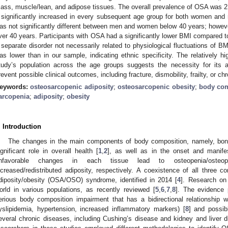
ass, muscle/lean, and adipose tissues. The overall prevalence of OSA was
t significantly increased in every subsequent age group for both women and
as not significantly different between men and women below 40 years; howeve
ver 40 years. Participants with OSA had a significantly lower BMI compared t
 separate disorder not necessarily related to physiological fluctuations of B
as lower than in our sample, indicating ethnic specificity. The relatively h
tudy’s population across the age groups suggests the necessity for its ap
revent possible clinical outcomes, including fracture, dismobility, frailty, or ch
eywords:
osteosarcopenic adiposity
;
osteosarcopenic obesity
;
body com
arcopenia
;
adiposity
;
obesity
. Introduction
The changes in the main components of body composition, namely, bone
ignificant role in overall health [
1
,
2
], as well as in the onset and manife
nfavorable changes in each tissue lead to osteopenia/osteopor
ncreased/redistributed adiposity, respectively. A coexistence of all three 
diposity/obesity (OSA/OSO) syndrome, identified in 2014 [
4
]. Research o
orld in various populations, as recently reviewed [
5
,
6
,
7
,
8
]. The evidence
erious body composition impairment that has a bidirectional relationship w
yslipidemia, hypertension, increased inflammatory markers) [
8
] and possib
everal chronic diseases, including Cushing’s disease and kidney and liver d