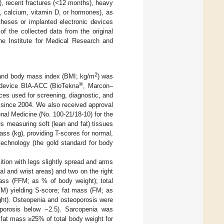
), recent fractures (<12 months), heavy
, calcium, vitamin D, or hormones), as
heses or implanted electronic devices
of the collected data from the original
e Institute for Medical Research and
2
 and body mass index (BMI; kg/m
) was
®
 device BIA-ACC (BioTekna
, Marcon–
ces used for screening, diagnostic, and
since 2004. We also received approval
nal Medicine (No. 100-21/18-10) for the
s measuring soft (lean and fat) tissues
s (kg), providing T-scores for normal,
echnology (the gold standard for body
tion with legs slightly spread and arms
l and wrist areas) and two on the right
ass (FFM; as % of body weight); total
M) yielding S-score; fat mass (FM; as
ght). Osteopenia and osteoporosis were
porosis below −2.5). Sarcopenia was
fat mass ≥25% of total body weight for