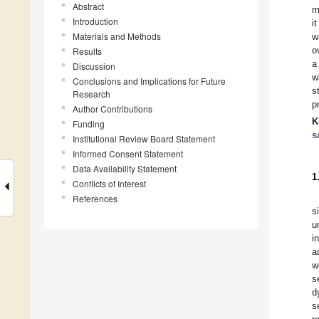
Abstract
m
Introduction
i
Materials and Methods
w
o
Results
a
Discussion
w
Conclusions and Implications for Future
s
Research
p
Author Contributions
K
Funding
s
Institutional Review Board Statement
Informed Consent Statement
Data Availability Statement
1
Conflicts of Interest
References
s
u
i
a
w
s
d
s