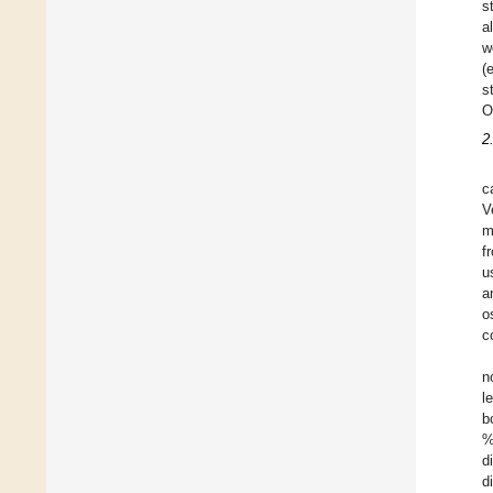
s
a
w
(
s
O
2
c
V
m
f
u
a
o
c
n
l
b
%
d
d