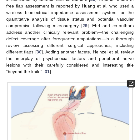
free flap assessment is reported by Huang et al. who used a
wireless bioelectrical impedance assessment system for the
quantitative analysis of tissue status and potential vascular
compromise following microsurgery [
29
]. Ehrl and co-authors
address another clinically relevant problem—the challenging
defect coverage after forequarter amputations—in a thorough
review assessing different surgical approaches, including
different flaps [
30
]. Adding another facete, Heinzel et al. review
the interplay of psychosocial factors and peripheral nerve
lesions with their carefully considered and interesting title
“beyond the knife“ [
31
].