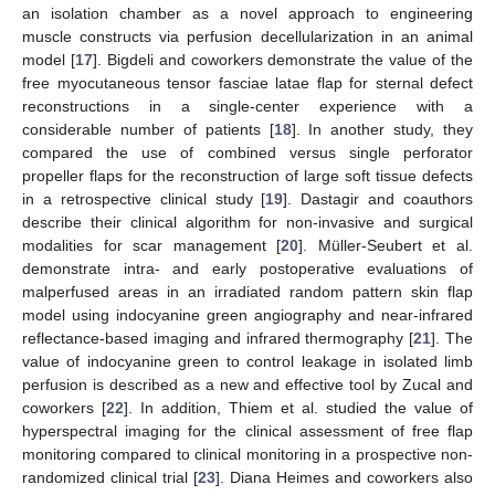
an isolation chamber as a novel approach to engineering
muscle constructs via perfusion decellularization in an animal
model [
17
]. Bigdeli and coworkers demonstrate the value of the
free myocutaneous tensor fasciae latae flap for sternal defect
reconstructions in a single-center experience with a
considerable number of patients [
18
]. In another study, they
compared the use of combined versus single perforator
propeller flaps for the reconstruction of large soft tissue defects
in a retrospective clinical study [
19
]. Dastagir and coauthors
describe their clinical algorithm for non-invasive and surgical
modalities for scar management [
20
]. Müller-Seubert et al.
demonstrate intra- and early postoperative evaluations of
malperfused areas in an irradiated random pattern skin flap
model using indocyanine green angiography and near-infrared
reflectance-based imaging and infrared thermography [
21
]. The
value of indocyanine green to control leakage in isolated limb
perfusion is described as a new and effective tool by Zucal and
coworkers [
22
]. In addition, Thiem et al. studied the value of
hyperspectral imaging for the clinical assessment of free flap
monitoring compared to clinical monitoring in a prospective non-
randomized clinical trial [
23
]. Diana Heimes and coworkers also