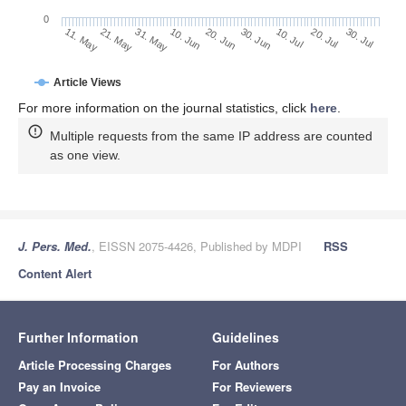
0
30. Jun
21. May
10. Jul
31. May
20. Jul
10. Jun
30. Jul
11. May
20. Jun
Article Views
For more information on the journal statistics, click
here
.
Multiple requests from the same IP address are counted
as one view.
J. Pers. Med.
, EISSN 2075-4426, Published by MDPI
RSS
Content Alert
Further Information
Guidelines
Article Processing Charges
For Authors
Pay an Invoice
For Reviewers