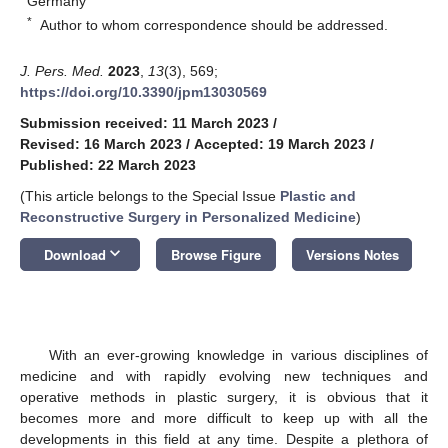
Germany
*
Author to whom correspondence should be addressed.
J. Pers. Med.
2023
,
13
(3), 569;
https://doi.org/10.3390/jpm13030569
Submission received: 11 March 2023
/
Revised: 16 March 2023
/
Accepted: 19 March 2023
/
Published: 22 March 2023
(This article belongs to the Special Issue
Plastic and
Reconstructive Surgery in Personalized Medicine
)
keyboard_arrow_down
Download
Browse Figure
Versions Notes
With an ever-growing knowledge in various disciplines of
medicine and with rapidly evolving new techniques and
operative methods in plastic surgery, it is obvious that it
becomes more and more difficult to keep up with all the
developments in this field at any time. Despite a plethora of