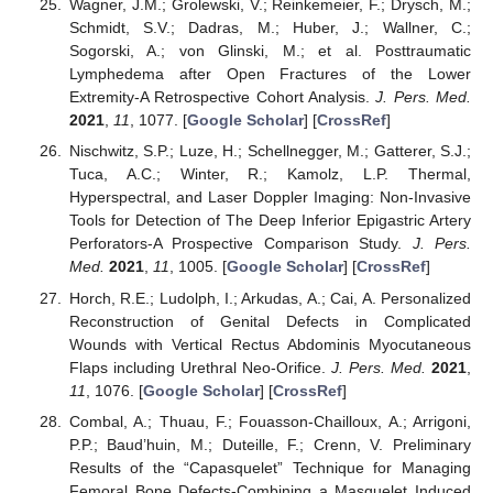
Wagner, J.M.; Grolewski, V.; Reinkemeier, F.; Drysch, M.;
Schmidt, S.V.; Dadras, M.; Huber, J.; Wallner, C.;
Sogorski, A.; von Glinski, M.; et al. Posttraumatic
Lymphedema after Open Fractures of the Lower
Extremity-A Retrospective Cohort Analysis.
J. Pers. Med.
2021
,
11
, 1077. [
Google Scholar
] [
CrossRef
]
Nischwitz, S.P.; Luze, H.; Schellnegger, M.; Gatterer, S.J.;
Tuca, A.C.; Winter, R.; Kamolz, L.P. Thermal,
Hyperspectral, and Laser Doppler Imaging: Non-Invasive
Tools for Detection of The Deep Inferior Epigastric Artery
Perforators-A Prospective Comparison Study.
J. Pers.
Med.
2021
,
11
, 1005. [
Google Scholar
] [
CrossRef
]
Horch, R.E.; Ludolph, I.; Arkudas, A.; Cai, A. Personalized
Reconstruction of Genital Defects in Complicated
Wounds with Vertical Rectus Abdominis Myocutaneous
Flaps including Urethral Neo-Orifice.
J. Pers. Med.
2021
,
11
, 1076. [
Google Scholar
] [
CrossRef
]
Combal, A.; Thuau, F.; Fouasson-Chailloux, A.; Arrigoni,
P.P.; Baud’huin, M.; Duteille, F.; Crenn, V. Preliminary
Results of the “Capasquelet” Technique for Managing
Femoral Bone Defects-Combining a Masquelet Induced