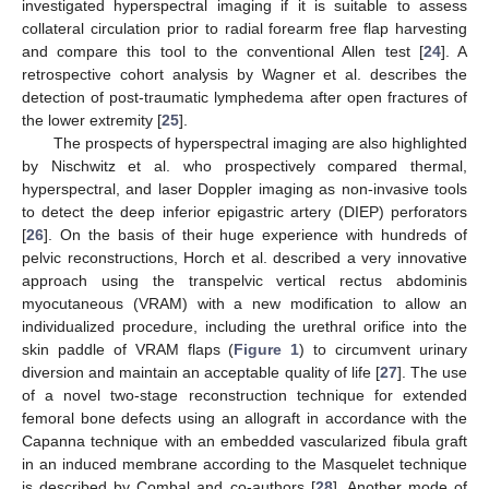
investigated hyperspectral imaging if it is suitable to assess
collateral circulation prior to radial forearm free flap harvesting
and compare this tool to the conventional Allen test [
24
]. A
retrospective cohort analysis by Wagner et al. describes the
detection of post-traumatic lymphedema after open fractures of
the lower extremity [
25
].
The prospects of hyperspectral imaging are also highlighted
by Nischwitz et al. who prospectively compared thermal,
hyperspectral, and laser Doppler imaging as non-invasive tools
to detect the deep inferior epigastric artery (DIEP) perforators
[
26
]. On the basis of their huge experience with hundreds of
pelvic reconstructions, Horch et al. described a very innovative
approach using the transpelvic vertical rectus abdominis
myocutaneous (VRAM) with a new modification to allow an
individualized procedure, including the urethral orifice into the
skin paddle of VRAM flaps (
Figure 1
) to circumvent urinary
diversion and maintain an acceptable quality of life [
27
]. The use
of a novel two-stage reconstruction technique for extended
femoral bone defects using an allograft in accordance with the
Capanna technique with an embedded vascularized fibula graft
in an induced membrane according to the Masquelet technique
is described by Combal and co-authors [
28
]. Another mode of