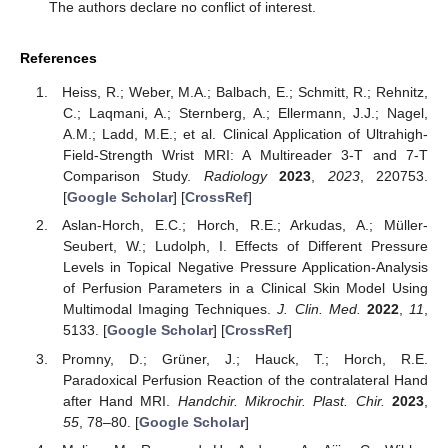
The authors declare no conflict of interest.
References
Heiss, R.; Weber, M.A.; Balbach, E.; Schmitt, R.; Rehnitz,
C.; Laqmani, A.; Sternberg, A.; Ellermann, J.J.; Nagel,
A.M.; Ladd, M.E.; et al. Clinical Application of Ultrahigh-
Field-Strength Wrist MRI: A Multireader 3-T and 7-T
Comparison Study.
Radiology
2023
,
2023
, 220753.
[
Google Scholar
] [
CrossRef
]
Aslan-Horch, E.C.; Horch, R.E.; Arkudas, A.; Müller-
Seubert, W.; Ludolph, I. Effects of Different Pressure
Levels in Topical Negative Pressure Application-Analysis
of Perfusion Parameters in a Clinical Skin Model Using
Multimodal Imaging Techniques.
J. Clin. Med.
2022
,
11
,
5133. [
Google Scholar
] [
CrossRef
]
Promny, D.; Grüner, J.; Hauck, T.; Horch, R.E.
Paradoxical Perfusion Reaction of the contralateral Hand
after Hand MRI.
Handchir. Mikrochir. Plast. Chir.
2023
,
55
, 78–80. [
Google Scholar
]