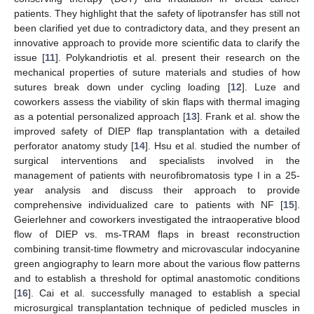
patients. They highlight that the safety of lipotransfer has still not
been clarified yet due to contradictory data, and they present an
innovative approach to provide more scientific data to clarify the
issue [
11
]. Polykandriotis et al. present their research on the
mechanical properties of suture materials and studies of how
sutures break down under cycling loading [
12
]. Luze and
coworkers assess the viability of skin flaps with thermal imaging
as a potential personalized approach [
13
]. Frank et al. show the
improved safety of DIEP flap transplantation with a detailed
perforator anatomy study [
14
]. Hsu et al. studied the number of
surgical interventions and specialists involved in the
management of patients with neurofibromatosis type I in a 25-
year analysis and discuss their approach to provide
comprehensive individualized care to patients with NF [
15
].
Geierlehner and coworkers investigated the intraoperative blood
flow of DIEP vs. ms-TRAM flaps in breast reconstruction
combining transit-time flowmetry and microvascular indocyanine
green angiography to learn more about the various flow patterns
and to establish a threshold for optimal anastomotic conditions
[
16
]. Cai et al. successfully managed to establish a special
microsurgical transplantation technique of pedicled muscles in