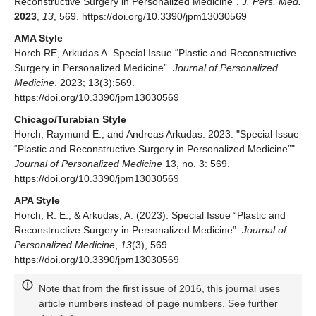
Reconstructive Surgery in Personalized Medicine”.
J. Pers. Med.
2023
,
13
, 569. https://doi.org/10.3390/jpm13030569
AMA Style
Horch RE, Arkudas A. Special Issue “Plastic and Reconstructive
Surgery in Personalized Medicine”.
Journal of Personalized
Medicine
. 2023; 13(3):569.
https://doi.org/10.3390/jpm13030569
Chicago/Turabian Style
Horch, Raymund E., and Andreas Arkudas. 2023. "Special Issue
“Plastic and Reconstructive Surgery in Personalized Medicine”"
Journal of Personalized Medicine
13, no. 3: 569.
https://doi.org/10.3390/jpm13030569
APA Style
Horch, R. E., & Arkudas, A. (2023). Special Issue “Plastic and
Reconstructive Surgery in Personalized Medicine”.
Journal of
Personalized Medicine
,
13
(3), 569.
https://doi.org/10.3390/jpm13030569
Note that from the first issue of 2016, this journal uses
article numbers instead of page numbers. See further