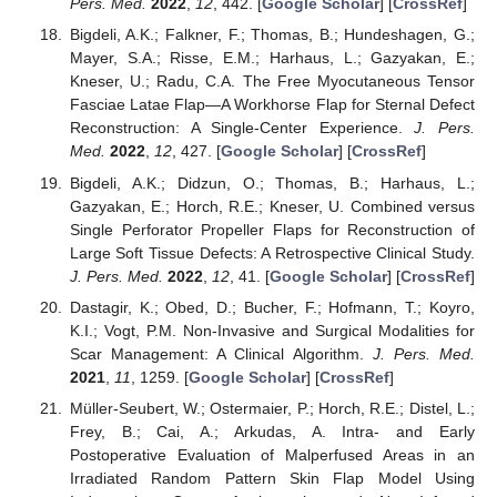
Pers. Med.
2022
,
12
, 442. [
Google Scholar
] [
CrossRef
]
Bigdeli, A.K.; Falkner, F.; Thomas, B.; Hundeshagen, G.;
Mayer, S.A.; Risse, E.M.; Harhaus, L.; Gazyakan, E.;
Kneser, U.; Radu, C.A. The Free Myocutaneous Tensor
Fasciae Latae Flap—A Workhorse Flap for Sternal Defect
Reconstruction: A Single-Center Experience.
J. Pers.
Med.
2022
,
12
, 427. [
Google Scholar
] [
CrossRef
]
Bigdeli, A.K.; Didzun, O.; Thomas, B.; Harhaus, L.;
Gazyakan, E.; Horch, R.E.; Kneser, U. Combined versus
Single Perforator Propeller Flaps for Reconstruction of
Large Soft Tissue Defects: A Retrospective Clinical Study.
J. Pers. Med.
2022
,
12
, 41. [
Google Scholar
] [
CrossRef
]
Dastagir, K.; Obed, D.; Bucher, F.; Hofmann, T.; Koyro,
K.I.; Vogt, P.M. Non-Invasive and Surgical Modalities for
Scar Management: A Clinical Algorithm.
J. Pers. Med.
2021
,
11
, 1259. [
Google Scholar
] [
CrossRef
]
Müller-Seubert, W.; Ostermaier, P.; Horch, R.E.; Distel, L.;
Frey, B.; Cai, A.; Arkudas, A. Intra- and Early
Postoperative Evaluation of Malperfused Areas in an
Irradiated Random Pattern Skin Flap Model Using