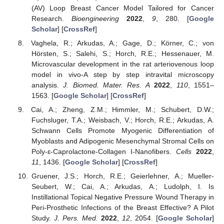
(AV) Loop Breast Cancer Model Tailored for Cancer
Research.
Bioengineering
2022
,
9
, 280. [
Google
Scholar
] [
CrossRef
]
Vaghela, R.; Arkudas, A.; Gage, D.; Körner, C.; von
Hörsten, S.; Salehi, S.; Horch, R.E.; Hessenauer, M.
Microvascular development in the rat arteriovenous loop
model in vivo-A step by step intravital microscopy
analysis.
J. Biomed. Mater. Res. A
2022
,
110
, 1551–
1563. [
Google Scholar
] [
CrossRef
]
Cai, A.; Zheng, Z.M.; Himmler, M.; Schubert, D.W.;
Fuchsluger, T.A.; Weisbach, V.; Horch, R.E.; Arkudas, A.
Schwann Cells Promote Myogenic Differentiation of
Myoblasts and Adipogenic Mesenchymal Stromal Cells on
Poly-ε-Caprolactone-Collagen I-Nanofibers.
Cells
2022
,
11
, 1436. [
Google Scholar
] [
CrossRef
]
Gruener, J.S.; Horch, R.E.; Geierlehner, A.; Mueller-
Seubert, W.; Cai, A.; Arkudas, A.; Ludolph, I. Is
Instillational Topical Negative Pressure Wound Therapy in
Peri-Prosthetic Infections of the Breast Effective? A Pilot
Study.
J. Pers. Med.
2022
,
12
, 2054. [
Google Scholar
]