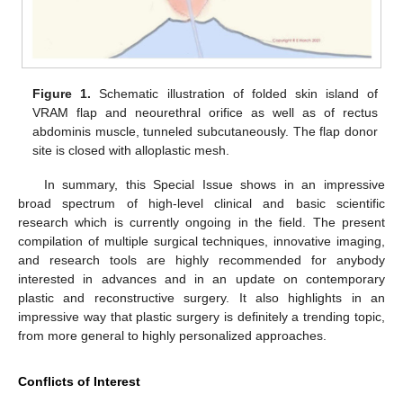
Figure 1.
Schematic illustration of folded skin island of
VRAM flap and neourethral orifice as well as of rectus
abdominis muscle, tunneled subcutaneously. The flap donor
site is closed with alloplastic mesh.
In summary, this Special Issue shows in an impressive
broad spectrum of high-level clinical and basic scientific
research which is currently ongoing in the field. The present
compilation of multiple surgical techniques, innovative imaging,
and research tools are highly recommended for anybody
interested in advances and in an update on contemporary
plastic and reconstructive surgery. It also highlights in an
impressive way that plastic surgery is definitely a trending topic,
from more general to highly personalized approaches.
Conflicts of Interest