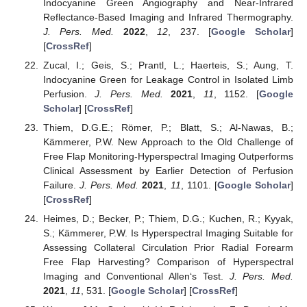
Indocyanine Green Angiography and Near-Infrared
Reflectance-Based Imaging and Infrared Thermography.
J. Pers. Med.
2022
,
12
, 237. [
Google Scholar
]
[
CrossRef
]
Zucal, I.; Geis, S.; Prantl, L.; Haerteis, S.; Aung, T.
Indocyanine Green for Leakage Control in Isolated Limb
Perfusion.
J. Pers. Med.
2021
,
11
, 1152. [
Google
Scholar
] [
CrossRef
]
Thiem, D.G.E.; Römer, P.; Blatt, S.; Al-Nawas, B.;
Kämmerer, P.W. New Approach to the Old Challenge of
Free Flap Monitoring-Hyperspectral Imaging Outperforms
Clinical Assessment by Earlier Detection of Perfusion
Failure.
J. Pers. Med.
2021
,
11
, 1101. [
Google Scholar
]
[
CrossRef
]
Heimes, D.; Becker, P.; Thiem, D.G.; Kuchen, R.; Kyyak,
S.; Kämmerer, P.W. Is Hyperspectral Imaging Suitable for
Assessing Collateral Circulation Prior Radial Forearm
Free Flap Harvesting? Comparison of Hyperspectral
Imaging and Conventional Allen‘s Test.
J. Pers. Med.
2021
,
11
, 531. [
Google Scholar
] [
CrossRef
]