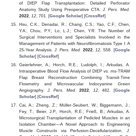
of DIEP Flap Transplantation: Detailed Perforator
Anatomy Study Using Preoperative CTA.
J. Pers. Med.
2022
,
12
, 701. [
Google Scholar
] [
CrossRef
]
Hsu, C.K.; Denadai, R.; Chang, C.S.; Yao, C.F.; Chen,
Y.A.; Chou, P.Y.; Lo, L.J.; Chen, Y.R. The Number of
Surgical Interventions and Specialists Involved in the
Management of Patients with Neurofibromatosis Type I: A
25-Year Analysis.
J. Pers. Med.
2022
,
12
, 558. [
Google
Scholar
] [
CrossRef
]
Geierlehner, A.; Horch, R.E.; Ludolph, I.; Arkudas, A.
Intraoperative Blood Flow Analysis of DIEP vs. ms-TRAM
Flap Breast Reconstruction Combining Transit-Time
Flowmetry and Microvascular Indocyanine Green
Angiography.
J. Pers. Med.
2022
,
12
, 482. [
Google
Scholar
] [
CrossRef
]
Cai, A.; Zheng, Z.; Müller-Seubert, W.; Biggemann, J.;
Fey, T.; Beier, J.P.; Horch, R.E.; Frieß, B.; Arkudas, A.
Microsurgical Transplantation of Pedicled Muscles in an
Isolation Chamber—A Novel Approach to Engineering
Muscle Constructs via Perfusion-Decellularization.
J.