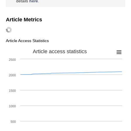
details
here
.
Article Metrics
Article Access Statistics
Article access statistics
2500
2000
1500
1000
500