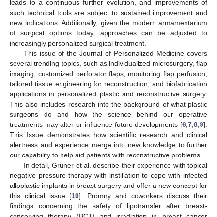
leads to a continuous further evolution, and improvements of
such technical tools are subject to sustained improvement and
new indications. Additionally, given the modern armamentarium
of surgical options today, approaches can be adjusted to
increasingly personalized surgical treatment.
This issue of the Journal of Personalized Medicine covers
several trending topics, such as individualized microsurgery, flap
imaging, customized perforator flaps, monitoring flap perfusion,
tailored tissue engineering for reconstruction, and biofabrication
applications in personalized plastic and reconstructive surgery.
This also includes research into the background of what plastic
surgeons do and how the science behind our operative
treatments may alter or influence future developments [
6
,
7
,
8
,
9
].
This Issue demonstrates how scientific research and clinical
alertness and experience merge into new knowledge to further
our capability to help aid patients with reconstructive problems.
In detail, Grüner et al. describe their experience with topical
negative pressure therapy with instillation to cope with infected
alloplastic implants in breast surgery and offer a new concept for
this clinical issue [
10
]. Promny and coworkers discuss their
findings concerning the safety of lipotransfer after breast-
conserving therapy (BCT) and irradiation in breast cancer