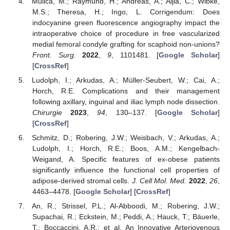
Mulica, M.; Raymund, H.; Andreas, A.; Aijia, C.; Wibke,
M.S.; Theresa, H.; Ingo, L. Corrigendum: Does
indocyanine green fluorescence angiography impact the
intraoperative choice of procedure in free vascularized
medial femoral condyle grafting for scaphoid non-unions?
Front. Surg.
2022
,
9
, 1101481. [
Google Scholar
]
[
CrossRef
]
Ludolph, I.; Arkudas, A.; Müller-Seubert, W.; Cai, A.;
Horch, R.E. Complications and their management
following axillary, inguinal and iliac lymph node dissection.
Chirurgie
2023
,
94
, 130–137. [
Google Scholar
]
[
CrossRef
]
Schmitz, D.; Robering, J.W.; Weisbach, V.; Arkudas, A.;
Ludolph, I.; Horch, R.E.; Boos, A.M.; Kengelbach-
Weigand, A. Specific features of ex-obese patients
significantly influence the functional cell properties of
adipose-derived stromal cells.
J. Cell Mol. Med.
2022
,
26
,
4463–4478. [
Google Scholar
] [
CrossRef
]
An, R.; Strissel, P.L.; Al-Abboodi, M.; Robering, J.W.;
Supachai, R.; Eckstein, M.; Peddi, A.; Hauck, T.; Bäuerle,
T.; Boccaccini, A.R.; et al. An Innovative Arteriovenous