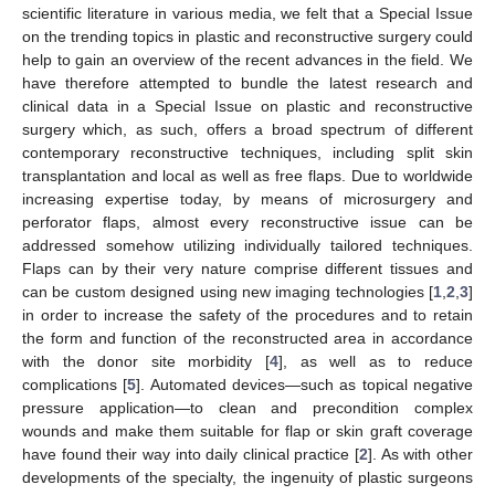
scientific literature in various media, we felt that a Special Issue
on the trending topics in plastic and reconstructive surgery could
help to gain an overview of the recent advances in the field. We
have therefore attempted to bundle the latest research and
clinical data in a Special Issue on plastic and reconstructive
surgery which, as such, offers a broad spectrum of different
contemporary reconstructive techniques, including split skin
transplantation and local as well as free flaps. Due to worldwide
increasing expertise today, by means of microsurgery and
perforator flaps, almost every reconstructive issue can be
addressed somehow utilizing individually tailored techniques.
Flaps can by their very nature comprise different tissues and
can be custom designed using new imaging technologies [
1
,
2
,
3
]
in order to increase the safety of the procedures and to retain
the form and function of the reconstructed area in accordance
with the donor site morbidity [
4
], as well as to reduce
complications [
5
]. Automated devices—such as topical negative
pressure application—to clean and precondition complex
wounds and make them suitable for flap or skin graft coverage
have found their way into daily clinical practice [
2
]. As with other
developments of the specialty, the ingenuity of plastic surgeons