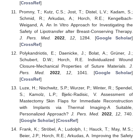
[
CrossRef
]
Promny, T.; Kutz, C.S.; Jost, T.; Distel, L.V.; Kadam, S.;
Schmid, R.; Arkudas, A.; Horch, R.E.; Kengelbach-
Weigand, A. An In Vitro Approach for Investigating the
Safety of Lipotransfer after Breast-Conserving Therapy.
J. Pers. Med.
2022
,
12
, 1284. [
Google Scholar
]
[
CrossRef
]
Polykandriotis, E.; Daenicke, J.; Bolat, A.; Grüner, J.;
Schubert, D.W.; Horch, R.E. Individualized Wound
Closure-Mechanical Properties of Suture Materials.
J.
Pers. Med.
2022
,
12
, 1041. [
Google Scholar
]
[
CrossRef
]
Luze, H.; Nischwitz, S.P.; Wurzer, P.; Winter, R.; Spendel,
S.; Kamolz, L.P.; Bjelic-Radisic, V. Assessment of
Mastectomy Skin Flaps for Immediate Reconstruction
with Implants via Thermal Imaging-A Suitable,
Personalized Approach?
J. Pers. Med.
2022
,
12
, 740.
[
Google Scholar
] [
CrossRef
]
Frank, K.; Ströbel, A.; Ludolph, I.; Hauck, T.; May, M.S.;
Beier, J.P.; Horch, R.E.; Arkudas, A. Improving the Safety