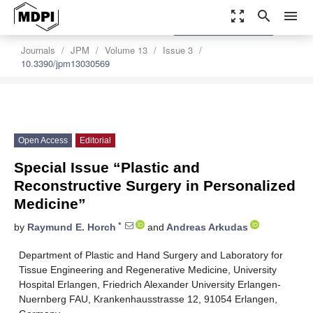
zoom_out_map
search
menu
settings
Order Article Reprints
Journals
JPM
Volume 13
Issue 3
10.3390/jpm13030569
Open Access
Editorial
Special Issue “Plastic and
Reconstructive Surgery in Personalized
Medicine”
*
by
Raymund E. Horch
and
Andreas Arkudas
Department of Plastic and Hand Surgery and Laboratory for
Tissue Engineering and Regenerative Medicine, University
Hospital Erlangen, Friedrich Alexander University Erlangen-
Nuernberg FAU, Krankenhausstrasse 12, 91054 Erlangen,