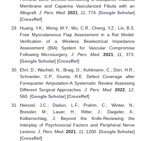
Membrane and Capanna Vascularized Fibula with an
Allograft.
J. Pers. Med.
2021
,
11
, 774. [
Google Scholar
]
[
CrossRef
]
Huang, Y.K.; Wong, M.Y.; Wu, C.R.; Cheng, Y.Z.; Lin, B.S.
Free Myocutaneous Flap Assessment in a Rat Model:
Verification of a Wireless Bioelectrical Impedance
Assessment (BIA) System for Vascular Compromise
Following Microsurgery.
J. Pers. Med.
2021
,
11
, 373.
[
Google Scholar
] [
CrossRef
]
Ehrl, D.; Wachtel, N.; Braig, D.; Kuhlmann, C.; Dürr, H.R.;
Schneider, C.P.; Giunta, R.E. Defect Coverage after
Forequarter Amputation-A Systematic Review Assessing
Different Surgical Approaches.
J. Pers. Med.
2022
,
12
,
560. [
Google Scholar
] [
CrossRef
]
Heinzel, J.C.; Dadun, L.F.; Prahm, C.; Winter, N.;
Bressler, M.; Lauer, H.; Ritter, J.; Daigeler, A.;
Kolbenschlag, J. Beyond the Knife-Reviewing the
Interplay of Psychosocial Factors and Peripheral Nerve
Lesions.
J. Pers. Med.
2021
,
11
, 1200. [
Google Scholar
]
[
CrossRef
]