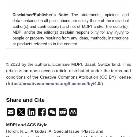
Disclaimer/Publisher’s Note:
The statements, opinions and
data contained in all publications are solely those of the individual
author(s) and contributor(s) and not of MDPI and/or the editor(s).
MDPI and/or the editor(s) disclaim responsibility for any injury to
people or property resulting from any ideas, methods, instructions
or products referred to in the content.
© 2023 by the authors. Licensee MDPI, Basel, Switzerland. This
article is an open access article distributed under the terms and
conditions of the Creative Commons Attribution (CC BY) license
(
https://creativecommons.org/licenses/by/4.0/
).
Share and Cite
MDPI and ACS Style
Horch, R.E.; Arkudas, A. Special Issue “Plastic and