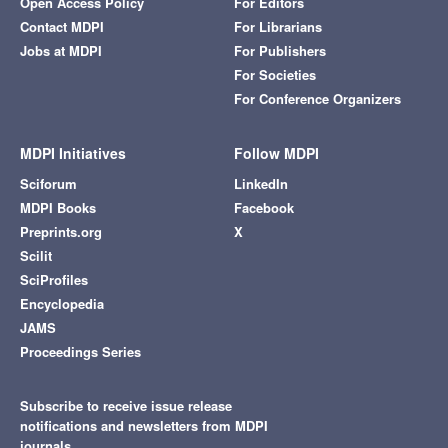
Open Access Policy
For Editors
Contact MDPI
For Librarians
Jobs at MDPI
For Publishers
For Societies
For Conference Organizers
MDPI Initiatives
Follow MDPI
Sciforum
LinkedIn
MDPI Books
Facebook
Preprints.org
X
Scilit
SciProfiles
Encyclopedia
JAMS
Proceedings Series
Subscribe to receive issue release
notifications and newsletters from MDPI
journals