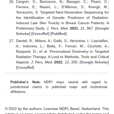
Cargnin, S.; Barizzone, N.; Basagni, C.; Pisani, C.;
Ferrara, E.; Masini, L.; D’Alfonso, S.; Krengli, M.;
Terrazzino, S. Targeted Next-Generation Sequencing for
the Identification of Genetic Predictors of Radiation-
Induced Late Skin Toxicity in Breast Cancer Patients: A
Preliminary Study.
J. Pers. Med.
2021
,
11
, 967. [
Google
Scholar
] [
CrossRef
] [
PubMed
]
Danieli, R.; Milano, A.; Gallo, S.; Veronese, I.; Lascialfari,
A.; Indovina, L.; Botta, F.; Ferrari, M.; Cicchetti, A.;
Raspanti, D.; et al. Personalized Dosimetry in Targeted
Radiation Therapy: A Look to Methods, Tools and Critical
Aspects.
J. Pers. Med.
2022
,
12
, 205. [
Google Scholar
]
[
CrossRef
]
Publisher’s Note:
MDPI stays neutral with regard to
jurisdictional claims in published maps and institutional
affiliations.
© 2022 by the authors. Licensee MDPI, Basel, Switzerland. This
article is an open access article distributed under the terms and