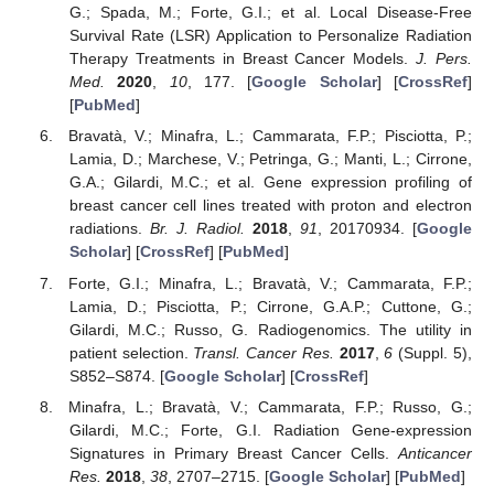
G.; Spada, M.; Forte, G.I.; et al. Local Disease-Free
Survival Rate (LSR) Application to Personalize Radiation
Therapy Treatments in Breast Cancer Models.
J. Pers.
Med.
2020
,
10
, 177. [
Google Scholar
] [
CrossRef
]
[
PubMed
]
Bravatà, V.; Minafra, L.; Cammarata, F.P.; Pisciotta, P.;
Lamia, D.; Marchese, V.; Petringa, G.; Manti, L.; Cirrone,
G.A.; Gilardi, M.C.; et al. Gene expression profiling of
breast cancer cell lines treated with proton and electron
radiations.
Br. J. Radiol.
2018
,
91
, 20170934. [
Google
Scholar
] [
CrossRef
] [
PubMed
]
Forte, G.I.; Minafra, L.; Bravatà, V.; Cammarata, F.P.;
Lamia, D.; Pisciotta, P.; Cirrone, G.A.P.; Cuttone, G.;
Gilardi, M.C.; Russo, G. Radiogenomics. The utility in
patient selection.
Transl. Cancer Res.
2017
,
6
(Suppl. 5),
S852–S874. [
Google Scholar
] [
CrossRef
]
Minafra, L.; Bravatà, V.; Cammarata, F.P.; Russo, G.;
Gilardi, M.C.; Forte, G.I. Radiation Gene-expression
Signatures in Primary Breast Cancer Cells.
Anticancer
Res.
2018
,
38
, 2707–2715. [
Google Scholar
] [
PubMed
]