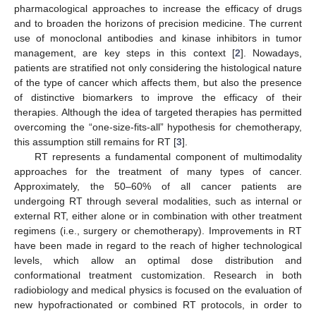
pharmacological approaches to increase the efficacy of drugs
and to broaden the horizons of precision medicine. The current
use of monoclonal antibodies and kinase inhibitors in tumor
management, are key steps in this context [
2
]. Nowadays,
patients are stratified not only considering the histological nature
of the type of cancer which affects them, but also the presence
of distinctive biomarkers to improve the efficacy of their
therapies. Although the idea of targeted therapies has permitted
overcoming the “one-size-fits-all” hypothesis for chemotherapy,
this assumption still remains for RT [
3
].
RT represents a fundamental component of multimodality
approaches for the treatment of many types of cancer.
Approximately, the 50–60% of all cancer patients are
undergoing RT through several modalities, such as internal or
external RT, either alone or in combination with other treatment
regimens (i.e., surgery or chemotherapy). Improvements in RT
have been made in regard to the reach of higher technological
levels, which allow an optimal dose distribution and
conformational treatment customization. Research in both
radiobiology and medical physics is focused on the evaluation of
new hypofractionated or combined RT protocols, in order to