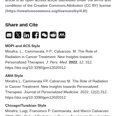
conditions of the Creative Commons Attribution (CC BY) license
(
https://creativecommons.org/licenses/by/4.0/
).
Share and Cite
MDPI and ACS Style
Minafra, L.; Cammarata, F.P.; Calvaruso, M. The Role of
Radiation in Cancer Treatment: New Insights towards
Personalized Therapies.
J. Pers. Med.
2022
,
12
, 312.
https://doi.org/10.3390/jpm12020312
AMA Style
Minafra L, Cammarata FP, Calvaruso M. The Role of Radiation
in Cancer Treatment: New Insights towards Personalized
Therapies.
Journal of Personalized Medicine
. 2022; 12(2):312.
https://doi.org/10.3390/jpm12020312
Chicago/Turabian Style
Minafra, Luigi, Francesco P. Cammarata, and Marco Calvaruso.