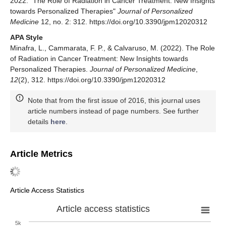
2022. "The Role of Radiation in Cancer Treatment: New Insights
towards Personalized Therapies"
Journal of Personalized
Medicine
12, no. 2: 312. https://doi.org/10.3390/jpm12020312
APA Style
Minafra, L., Cammarata, F. P., & Calvaruso, M. (2022). The Role
of Radiation in Cancer Treatment: New Insights towards
Personalized Therapies.
Journal of Personalized Medicine
,
12
(2), 312. https://doi.org/10.3390/jpm12020312
Note that from the first issue of 2016, this journal uses
article numbers instead of page numbers. See further
details
here
.
Article Metrics
Article Access Statistics
Article access statistics
5k