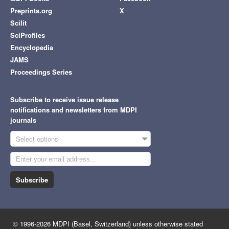
Preprints.org
X
Scilit
SciProfiles
Encyclopedia
JAMS
Proceedings Series
Subscribe to receive issue release
notifications and newsletters from MDPI
journals
Select options
Subscribe
© 1996-2026 MDPI (Basel, Switzerland) unless otherwise stated