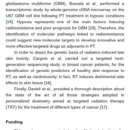
glioblastoma multiforme (GBM), Bravatà et al., performed a
transcriptomic study by whole-genome cDNA microarray on the
U87 GBM cell line following PT treatment in hypoxic conditions
[
14
]. Hypoxia represents one of the main factors inducing
radioresistance and poor prognosis for GBM [
15
]. Therefore, the
identification of molecular pathways linked to radioresistance
could suggest new molecular targets to develop innovative and
more effective targeted drugs as adjuvants in PT.
In order to depict the genetic basis of radiation-induced late
skin toxicity, Cargnin et al. carried out a targeted next-
generation sequencing study, in breast cancer patients, for the
identification of genetic predictors of healthy skin response to
RT, as well as cardiotoxicity; in fact, RT induces detrimental side
effects to skin tissue [
16
].
Finally, Danieli et al., provided a thorough description about
the state of the art of all those strategies adopted in
personalized dosimetry aimed at targeted radiation therapy
(TRT) for the treatment of different types of cancer [
17
].
Funding