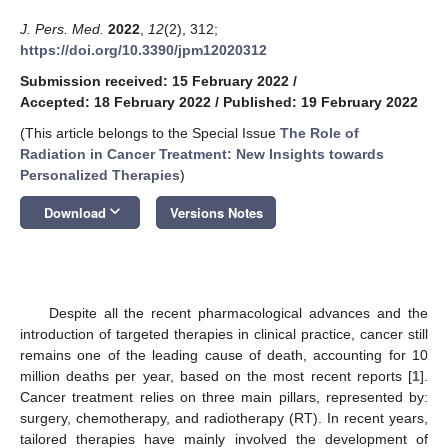
J. Pers. Med.
2022
,
12
(2), 312;
https://doi.org/10.3390/jpm12020312
Submission received: 15 February 2022
/
Accepted: 18 February 2022
/
Published: 19 February 2022
(This article belongs to the Special Issue
The Role of
Radiation in Cancer Treatment: New Insights towards
Personalized Therapies
)
keyboard_arrow_down
Download
Versions Notes
Despite all the recent pharmacological advances and the
introduction of targeted therapies in clinical practice, cancer still
remains one of the leading cause of death, accounting for 10
million deaths per year, based on the most recent reports [
1
].
Cancer treatment relies on three main pillars, represented by:
surgery, chemotherapy, and radiotherapy (RT). In recent years,
tailored therapies have mainly involved the development of