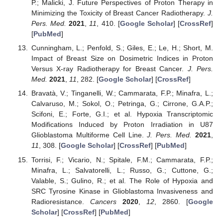
P.; Malicki, J. Future Perspectives of Proton Therapy in
Minimizing the Toxicity of Breast Cancer Radiotherapy.
J.
Pers. Med.
2021
,
11
, 410. [
Google Scholar
] [
CrossRef
]
[
PubMed
]
Cunningham, L.; Penfold, S.; Giles, E.; Le, H.; Short, M.
Impact of Breast Size on Dosimetric Indices in Proton
Versus X-ray Radiotherapy for Breast Cancer.
J. Pers.
Med.
2021
,
11
, 282. [
Google Scholar
] [
CrossRef
]
Bravatà, V.; Tinganelli, W.; Cammarata, F.P.; Minafra, L.;
Calvaruso, M.; Sokol, O.; Petringa, G.; Cirrone, G.A.P.;
Scifoni, E.; Forte, G.I.; et al. Hypoxia Transcriptomic
Modifications Induced by Proton Irradiation in U87
Glioblastoma Multiforme Cell Line.
J. Pers. Med.
2021
,
11
, 308. [
Google Scholar
] [
CrossRef
] [
PubMed
]
Torrisi, F.; Vicario, N.; Spitale, F.M.; Cammarata, F.P.;
Minafra, L.; Salvatorelli, L.; Russo, G.; Cuttone, G.;
Valable, S.; Gulino, R.; et al. The Role of Hypoxia and
SRC Tyrosine Kinase in Glioblastoma Invasiveness and
Radioresistance.
Cancers
2020
,
12
, 2860. [
Google
Scholar
] [
CrossRef
] [
PubMed
]