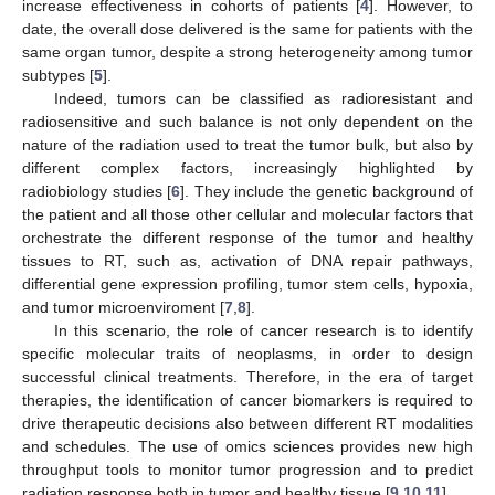
increase effectiveness in cohorts of patients [
4
]. However, to
date, the overall dose delivered is the same for patients with the
same organ tumor, despite a strong heterogeneity among tumor
subtypes [
5
].
Indeed, tumors can be classified as radioresistant and
radiosensitive and such balance is not only dependent on the
nature of the radiation used to treat the tumor bulk, but also by
different complex factors, increasingly highlighted by
radiobiology studies [
6
]. They include the genetic background of
the patient and all those other cellular and molecular factors that
orchestrate the different response of the tumor and healthy
tissues to RT, such as, activation of DNA repair pathways,
differential gene expression profiling, tumor stem cells, hypoxia,
and tumor microenviroment [
7
,
8
].
In this scenario, the role of cancer research is to identify
specific molecular traits of neoplasms, in order to design
successful clinical treatments. Therefore, in the era of target
therapies, the identification of cancer biomarkers is required to
drive therapeutic decisions also between different RT modalities
and schedules. The use of omics sciences provides new high
throughput tools to monitor tumor progression and to predict
radiation response both in tumor and healthy tissue [
9
,
10
,
11
].