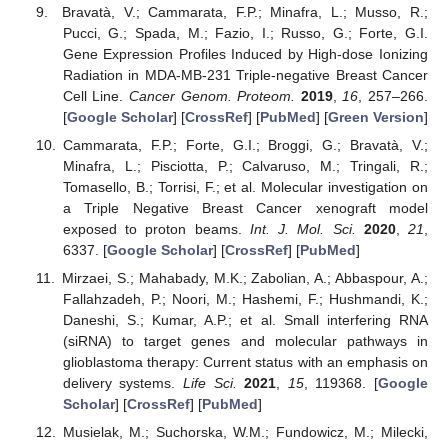
Bravatà, V.; Cammarata, F.P.; Minafra, L.; Musso, R.;
Pucci, G.; Spada, M.; Fazio, I.; Russo, G.; Forte, G.I.
Gene Expression Profiles Induced by High-dose Ionizing
Radiation in MDA-MB-231 Triple-negative Breast Cancer
Cell Line.
Cancer Genom. Proteom.
2019
,
16
, 257–266.
[
Google Scholar
] [
CrossRef
] [
PubMed
] [
Green Version
]
Cammarata, F.P.; Forte, G.I.; Broggi, G.; Bravatà, V.;
Minafra, L.; Pisciotta, P.; Calvaruso, M.; Tringali, R.;
Tomasello, B.; Torrisi, F.; et al. Molecular investigation on
a Triple Negative Breast Cancer xenograft model
exposed to proton beams.
Int. J. Mol. Sci.
2020
,
21
,
6337. [
Google Scholar
] [
CrossRef
] [
PubMed
]
Mirzaei, S.; Mahabady, M.K.; Zabolian, A.; Abbaspour, A.;
Fallahzadeh, P.; Noori, M.; Hashemi, F.; Hushmandi, K.;
Daneshi, S.; Kumar, A.P.; et al. Small interfering RNA
(siRNA) to target genes and molecular pathways in
glioblastoma therapy: Current status with an emphasis on
delivery systems.
Life Sci.
2021
,
15
, 119368. [
Google
Scholar
] [
CrossRef
] [
PubMed
]
Musielak, M.; Suchorska, W.M.; Fundowicz, M.; Milecki,