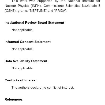
This work was supported by the National Institute for
Nuclear Physics (INFN), Commissione Scientifica Nazionale 5
(CSN5), grants: “NEPTUNE” and “FRIDA”.
Institutional Review Board Statement
Not applicable.
Informed Consent Statement
Not applicable.
Data Availability Statement
Not applicable.
Conflicts of Interest
The authors declare no conflict of interest.
References