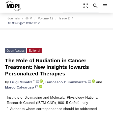
zoom_out_map
search
menu
settings
Order Article Reprints
Journals
JPM
Volume 12
Issue 2
10.3390/jpm12020312
Open Access
Editorial
The Role of Radiation in Cancer
Treatment: New Insights towards
Personalized Therapies
*
by
Luigi Minafra
,
Francesco P. Cammarata
and
Marco Calvaruso
Institute of Bioimaging and Molecular Physiology-National
Research Council (IBFM-CNR), 90015 Cefalù, Italy
*
Author to whom correspondence should be addressed.