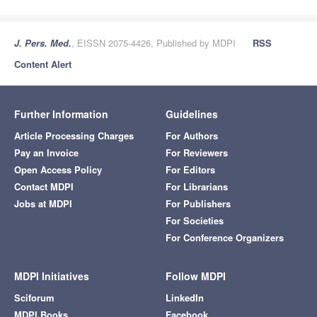
J. Pers. Med.
, EISSN 2075-4426, Published by MDPI
RSS
Content Alert
Further Information
Guidelines
Article Processing Charges
For Authors
Pay an Invoice
For Reviewers
Open Access Policy
For Editors
Contact MDPI
For Librarians
Jobs at MDPI
For Publishers
For Societies
For Conference Organizers
MDPI Initiatives
Follow MDPI
Sciforum
LinkedIn
MDPI Books
Facebook