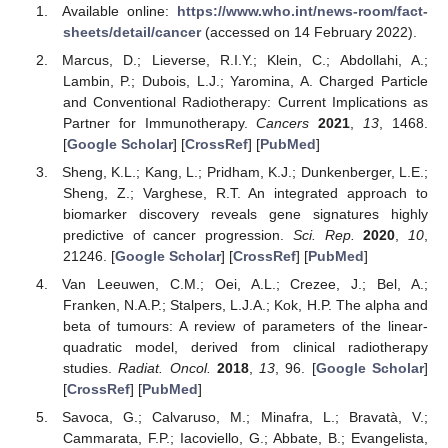
Available online:
https://www.who.int/news-room/fact-
sheets/detail/cancer
(accessed on 14 February 2022).
Marcus, D.; Lieverse, R.I.Y.; Klein, C.; Abdollahi, A.;
Lambin, P.; Dubois, L.J.; Yaromina, A. Charged Particle
and Conventional Radiotherapy: Current Implications as
Partner for Immunotherapy.
Cancers
2021
,
13
, 1468.
[
Google Scholar
] [
CrossRef
] [
PubMed
]
Sheng, K.L.; Kang, L.; Pridham, K.J.; Dunkenberger, L.E.;
Sheng, Z.; Varghese, R.T. An integrated approach to
biomarker discovery reveals gene signatures highly
predictive of cancer progression.
Sci. Rep.
2020
,
10
,
21246. [
Google Scholar
] [
CrossRef
] [
PubMed
]
Van Leeuwen, C.M.; Oei, A.L.; Crezee, J.; Bel, A.;
Franken, N.A.P.; Stalpers, L.J.A.; Kok, H.P. The alpha and
beta of tumours: A review of parameters of the linear-
quadratic model, derived from clinical radiotherapy
studies.
Radiat. Oncol.
2018
,
13
, 96. [
Google Scholar
]
[
CrossRef
] [
PubMed
]
Savoca, G.; Calvaruso, M.; Minafra, L.; Bravatà, V.;
Cammarata, F.P.; Iacoviello, G.; Abbate, B.; Evangelista,