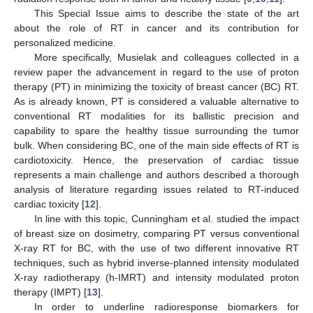
This Special Issue aims to describe the state of the art
about the role of RT in cancer and its contribution for
personalized medicine.
More specifically, Musielak and colleagues collected in a
review paper the advancement in regard to the use of proton
therapy (PT) in minimizing the toxicity of breast cancer (BC) RT.
As is already known, PT is considered a valuable alternative to
conventional RT modalities for its ballistic precision and
capability to spare the healthy tissue surrounding the tumor
bulk. When considering BC, one of the main side effects of RT is
cardiotoxicity. Hence, the preservation of cardiac tissue
represents a main challenge and authors described a thorough
analysis of literature regarding issues related to RT-induced
cardiac toxicity [
12
].
In line with this topic, Cunningham et al. studied the impact
of breast size on dosimetry, comparing PT versus conventional
X-ray RT for BC, with the use of two different innovative RT
techniques, such as hybrid inverse-planned intensity modulated
X-ray radiotherapy (h-IMRT) and intensity modulated proton
therapy (IMPT) [
13
].
In order to underline radioresponse biomarkers for