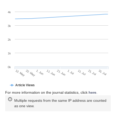
4k
3k
2k
1k
0k
1. Jul
21. Jun
11. Jun
1. Jun
22. May
12. May
31. Jul
21. Jul
11. Jul
Article Views
For more information on the journal statistics, click
here
.
Multiple requests from the same IP address are counted
as one view.