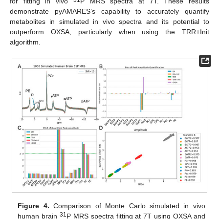
for fitting in vivo
P MRS spectra at 7T. These results
demonstrate pyAMARES’s capability to accurately quantify
metabolites in simulated in vivo spectra and its potential to
outperform OXSA, particularly when using the TRR+Init
algorithm.
Figure 4.
Comparison of Monte Carlo simulated in vivo
31
human brain
P MRS spectra fitting at 7T using OXSA and