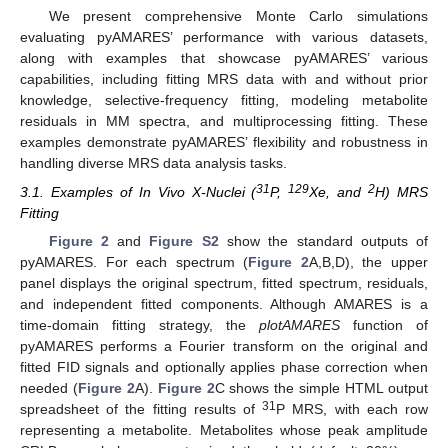
We present comprehensive Monte Carlo simulations
evaluating pyAMARES’ performance with various datasets,
along with examples that showcase pyAMARES’ various
capabilities, including fitting MRS data with and without prior
knowledge, selective-frequency fitting, modeling metabolite
residuals in MM spectra, and multiprocessing fitting. These
examples demonstrate pyAMARES’ flexibility and robustness in
handling diverse MRS data analysis tasks.
31
129
2
3.1. Examples of In Vivo X-Nuclei (
P,
Xe, and
H) MRS
Fitting
Figure 2
and
Figure S2
show the standard outputs of
pyAMARES. For each spectrum (
Figure 2
A,B,D), the upper
panel displays the original spectrum, fitted spectrum, residuals,
and independent fitted components. Although AMARES is a
time-domain fitting strategy, the
plotAMARES
function of
pyAMARES performs a Fourier transform on the original and
fitted FID signals and optionally applies phase correction when
needed (
Figure 2
A).
Figure 2
C shows the simple HTML output
31
spreadsheet of the fitting results of
P MRS, with each row
representing a metabolite. Metabolites whose peak amplitude