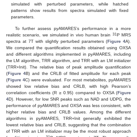
simulated with perturbed parameters, while hatched
patterns show results from spectra simulated with fixed
parameters.
To further assess pyAMARES’s performance in a more
31
realistic scenario, we simulated in vivo human brain
P MRS
spectra at 7T with slightly perturbed parameters (
Figure 4
A).
We compared the quantification results obtained using OXSA
and different algorithms implemented in pyAMARES, including
the LM algorithm, TRR algorithm, and TRR with an LM initializer
(TRR+Init). The relative bias of peak amplitude quantification
(
Figure 4
B) and the CRLB of fitted amplitude for each peak
(
Figure 4
C) were evaluated. For most metabolites, pyAMARES
showed low relative bias and CRLB, with high Pearson’s
correlation coefficients (R ≥ 0.95) compared to OXSA (
Figure
4
D). However, for low SNR peaks such as NAD and UDPG, the
performance of pyAMARES and OXSA was less consistent, with
higher relative bias and CRLB values. Among the different
algorithms in pyAMARES, TRR+Init generally exhibited the
lowest relative bias and CRLB, suggesting that the combination
of TRR with an LM initializer may be the most robust approach
31