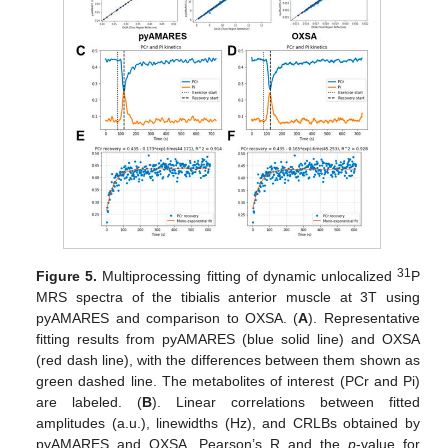
31
Figure 5.
Multiprocessing fitting of dynamic unlocalized
P
MRS spectra of the tibialis anterior muscle at 3T using
pyAMARES and comparison to OXSA. (
A
). Representative
fitting results from pyAMARES (blue solid line) and OXSA
(red dash line), with the differences between them shown as
green dashed line. The metabolites of interest (PCr and Pi)
are labeled. (
B
). Linear correlations between fitted
amplitudes (a.u.), linewidths (Hz), and CRLBs obtained by
pyAMARES and OXSA. Pearson’s R and the
p
-value for