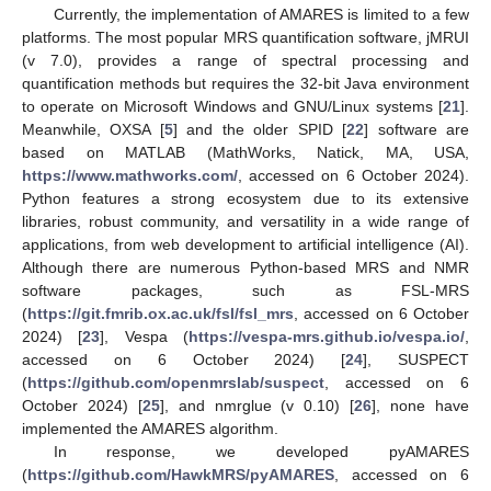
Currently, the implementation of AMARES is limited to a few
platforms. The most popular MRS quantification software, jMRUI
(v 7.0), provides a range of spectral processing and
quantification methods but requires the 32-bit Java environment
to operate on Microsoft Windows and GNU/Linux systems [
21
].
Meanwhile, OXSA [
5
] and the older SPID [
22
] software are
based on MATLAB (MathWorks, Natick, MA, USA,
https://www.mathworks.com/
, accessed on 6 October 2024).
Python features a strong ecosystem due to its extensive
libraries, robust community, and versatility in a wide range of
applications, from web development to artificial intelligence (AI).
Although there are numerous Python-based MRS and NMR
software packages, such as FSL-MRS
(
https://git.fmrib.ox.ac.uk/fsl/fsl_mrs
, accessed on 6 October
2024) [
23
], Vespa (
https://vespa-mrs.github.io/vespa.io/
,
accessed on 6 October 2024) [
24
], SUSPECT
(
https://github.com/openmrslab/suspect
, accessed on 6
October 2024) [
25
], and nmrglue (v 0.10) [
26
], none have
implemented the AMARES algorithm.
In response, we developed pyAMARES
(
https://github.com/HawkMRS/pyAMARES
, accessed on 6