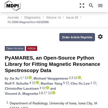
zoom_out_map
search
menu
Journals
Diagnostics
Volume 14
Issue 23
10.3390/diagnostics14232668
settings
Order Article Reprints
Open Access
Article
PyAMARES, an Open-Source Python
Library for Fitting Magnetic Resonance
Spectroscopy Data
1,*
2,3
by
Jia Xu
,
Michael Vaeggemose
,
4
5
1
Rolf F. Schulte
,
Baolian Yang
,
Chu-Yu Lee
,
3
Christoffer Laustsen
and
1,6,7,*
Vincent A. Magnotta
1
Department of Radiology, University of Iowa, Iowa City, IA