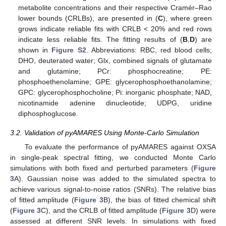
metabolite concentrations and their respective Cramér–Rao
lower bounds (CRLBs), are presented in (
C
), where green
grows indicate reliable fits with CRLB < 20% and red rows
indicate less reliable fits. The fitting results of (
B
,
D
) are
shown in
Figure S2
. Abbreviations: RBC, red blood cells;
DHO, deuterated water; Glx, combined signals of glutamate
and glutamine; PCr: phosphocreatine; PE:
phosphoethenolamine; GPE: glycerophosphoethanolamine;
GPC: glycerophosphocholine; Pi: inorganic phosphate; NAD,
nicotinamide adenine dinucleotide; UDPG, uridine
diphosphoglucose.
3.2. Validation of pyAMARES Using Monte-Carlo Simulation
To evaluate the performance of pyAMARES against OXSA
in single-peak spectral fitting, we conducted Monte Carlo
simulations with both fixed and perturbed parameters (
Figure
3
A). Gaussian noise was added to the simulated spectra to
achieve various signal-to-noise ratios (SNRs). The relative bias
of fitted amplitude (
Figure 3
B), the bias of fitted chemical shift
(
Figure 3
C), and the CRLB of fitted amplitude (
Figure 3
D) were
assessed at different SNR levels. In simulations with fixed