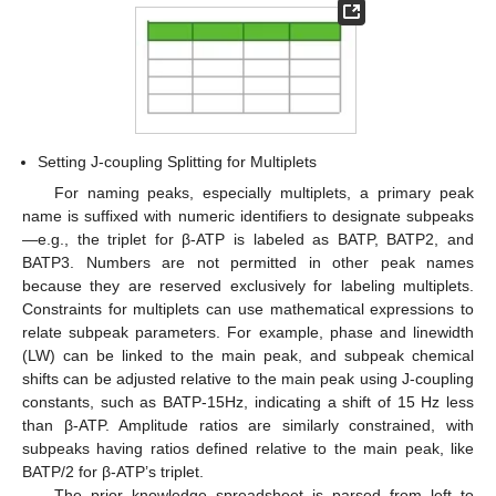
Setting J-coupling Splitting for Multiplets
For naming peaks, especially multiplets, a primary peak
name is suffixed with numeric identifiers to designate subpeaks
—e.g., the triplet for β-ATP is labeled as BATP, BATP2, and
BATP3. Numbers are not permitted in other peak names
because they are reserved exclusively for labeling multiplets.
Constraints for multiplets can use mathematical expressions to
relate subpeak parameters. For example, phase and linewidth
(LW) can be linked to the main peak, and subpeak chemical
shifts can be adjusted relative to the main peak using J-coupling
constants, such as BATP-15Hz, indicating a shift of 15 Hz less
than β-ATP. Amplitude ratios are similarly constrained, with
subpeaks having ratios defined relative to the main peak, like
BATP/2 for β-ATP’s triplet.
The prior knowledge spreadsheet is parsed from left to