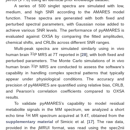
A series of 500 singlet spectra are simulated with low,
medium, and high SNR according to the AMARES model
function. These spectra are generated with both fixed and
perturbed spectral parameters, with Gaussian noise added to
achieve various SNR levels. The performance of pyAMARES is
evaluated against OXSA by comparing the fitted amplitudes,
chemical shifts, and CRLBs across different SNR ranges.
Multi-peak spectra are simulated similarly using in vivo
31
human brain
P MRS at 7T reported in [
28
], with both fixed and
perturbed parameters. The Monte Carlo simulations of in vivo
31
human brain
P MRS are conducted to assess the software’s
capability in handling complex spectral patterns that typically
appear under physiological conditions. The accuracy and
precision of pyAMARES are quantified using relative bias, CRLB,
and Pearson’s correlation coefficients compared to OXSA
results.
To validate pyAMARES’s capability to model residual
metabolite signals in the MM spectrum, we analyzed a short
1
echo time
H MR spectrum acquired at 9.4T, obtained from the
supplementary material
of Simicic et al. [
17
]. The raw data,
provided in the jMRUI format, was read using the spec2nii