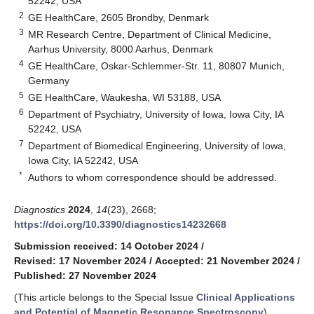
52242, USA
2
GE HealthCare, 2605 Brondby, Denmark
3
MR Research Centre, Department of Clinical Medicine,
Aarhus University, 8000 Aarhus, Denmark
4
GE HealthCare, Oskar-Schlemmer-Str. 11, 80807 Munich,
Germany
5
GE HealthCare, Waukesha, WI 53188, USA
6
Department of Psychiatry, University of Iowa, Iowa City, IA
52242, USA
7
Department of Biomedical Engineering, University of Iowa,
Iowa City, IA 52242, USA
*
Authors to whom correspondence should be addressed.
Diagnostics
2024
,
14
(23), 2668;
https://doi.org/10.3390/diagnostics14232668
Submission received: 14 October 2024
/
Revised: 17 November 2024
/
Accepted: 21 November 2024
/
Published: 27 November 2024
(This article belongs to the Special Issue
Clinical Applications
and Potential of Magnetic Resonance Spectroscopy
)