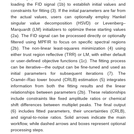
loading the FID signal (1b) to establish initial values and
constraints for fitting (3). If the initial parameters are far from
the actual values, users can optionally employ Hankel
singular value decomposition (HSVD) or Levenberg–
Marquardt (LM) initializers to optimize these starting values
(2a). The FID signal can be processed directly or optionally
filtered using MPFIR to focus on specific spectral regions
(2b). The non-linear least-squares minimization (4) using
either trust region reflective (TRR) or LM, with either default
or user-defined objective functions (1c). The fitting process
can be iterative—the output can be fine-tuned and used as
initial parameters for subsequent iterations (7). The
Cramér–Rao lower bound (CRLB) estimation (5) integrates
information from both the fitting results and the linear
relationships between parameters (2b). These relationships
include constraints like fixed amplitude ratios or chemical
shift differences between multiplet peaks. The final output
(6) includes fitted parameters, their uncertainties (CRLB),
and signal-to-noise ratios. Solid arrows indicate the main
workflow, while dashed arrows and boxes represent optional
processing steps.