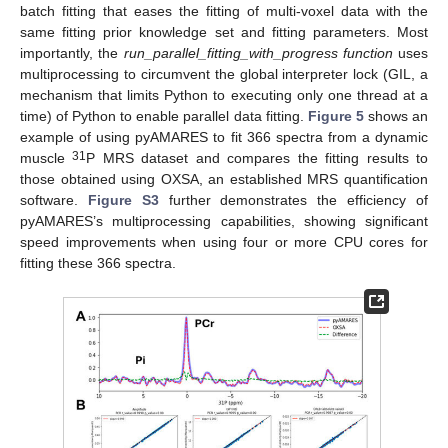
batch fitting that eases the fitting of multi-voxel data with the
same fitting prior knowledge set and fitting parameters. Most
importantly, the
run_parallel_fitting_with_progress function
uses
multiprocessing to circumvent the global interpreter lock (GIL, a
mechanism that limits Python to executing only one thread at a
time) of Python to enable parallel data fitting.
Figure 5
shows an
example of using pyAMARES to fit 366 spectra from a dynamic
31
muscle
P MRS dataset and compares the fitting results to
those obtained using OXSA, an established MRS quantification
software.
Figure S3
further demonstrates the efficiency of
pyAMARES’s multiprocessing capabilities, showing significant
speed improvements when using four or more CPU cores for
fitting these 366 spectra.