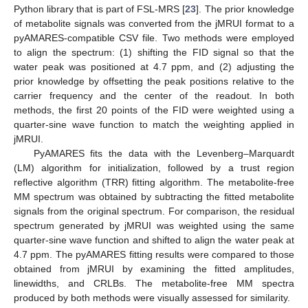
Python library that is part of FSL-MRS [
23
]. The prior knowledge
of metabolite signals was converted from the jMRUI format to a
pyAMARES-compatible CSV file. Two methods were employed
to align the spectrum: (1) shifting the FID signal so that the
water peak was positioned at 4.7 ppm, and (2) adjusting the
prior knowledge by offsetting the peak positions relative to the
carrier frequency and the center of the readout. In both
methods, the first 20 points of the FID were weighted using a
quarter-sine wave function to match the weighting applied in
jMRUI.
PyAMARES fits the data with the Levenberg–Marquardt
(LM) algorithm for initialization, followed by a trust region
reflective algorithm (TRR) fitting algorithm. The metabolite-free
MM spectrum was obtained by subtracting the fitted metabolite
signals from the original spectrum. For comparison, the residual
spectrum generated by jMRUI was weighted using the same
quarter-sine wave function and shifted to align the water peak at
4.7 ppm. The pyAMARES fitting results were compared to those
obtained from jMRUI by examining the fitted amplitudes,
linewidths, and CRLBs. The metabolite-free MM spectra
produced by both methods were visually assessed for similarity.