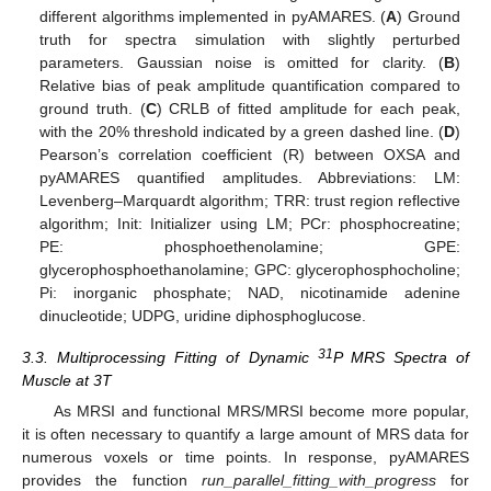
different algorithms implemented in pyAMARES. (
A
) Ground
truth for spectra simulation with slightly perturbed
parameters. Gaussian noise is omitted for clarity. (
B
)
Relative bias of peak amplitude quantification compared to
ground truth. (
C
) CRLB of fitted amplitude for each peak,
with the 20% threshold indicated by a green dashed line. (
D
)
Pearson’s correlation coefficient (R) between OXSA and
pyAMARES quantified amplitudes. Abbreviations: LM:
Levenberg–Marquardt algorithm; TRR: trust region reflective
algorithm; Init: Initializer using LM; PCr: phosphocreatine;
PE: phosphoethenolamine; GPE:
glycerophosphoethanolamine; GPC: glycerophosphocholine;
Pi: inorganic phosphate; NAD, nicotinamide adenine
dinucleotide; UDPG, uridine diphosphoglucose.
31
3.3. Multiprocessing Fitting of Dynamic
P MRS Spectra of
Muscle at 3T
As MRSI and functional MRS/MRSI become more popular,
it is often necessary to quantify a large amount of MRS data for
numerous voxels or time points. In response, pyAMARES
provides the function
run_parallel_fitting_with_progress
for