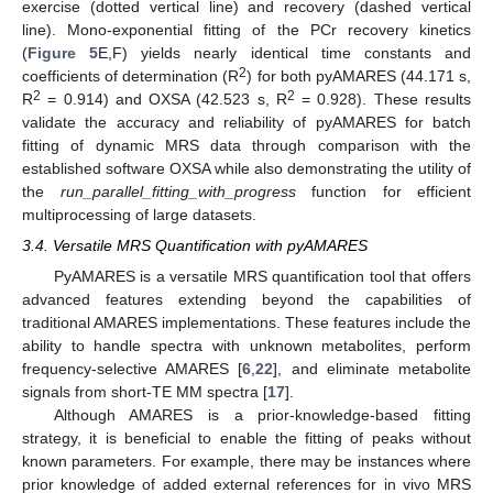
exercise (dotted vertical line) and recovery (dashed vertical
line). Mono-exponential fitting of the PCr recovery kinetics
(
Figure 5
E,F) yields nearly identical time constants and
2
coefficients of determination (R
) for both pyAMARES (44.171 s,
2
2
R
= 0.914) and OXSA (42.523 s, R
= 0.928). These results
validate the accuracy and reliability of pyAMARES for batch
fitting of dynamic MRS data through comparison with the
established software OXSA while also demonstrating the utility of
the
run_parallel_fitting_with_progress
function for efficient
multiprocessing of large datasets.
3.4. Versatile MRS Quantification with pyAMARES
PyAMARES is a versatile MRS quantification tool that offers
advanced features extending beyond the capabilities of
traditional AMARES implementations. These features include the
ability to handle spectra with unknown metabolites, perform
frequency-selective AMARES [
6
,
22
], and eliminate metabolite
signals from short-TE MM spectra [
17
].
Although AMARES is a prior-knowledge-based fitting
strategy, it is beneficial to enable the fitting of peaks without
known parameters. For example, there may be instances where
prior knowledge of added external references for in vivo MRS