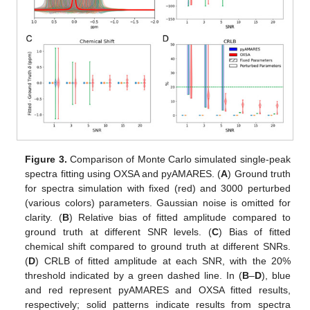
Figure 3.
Comparison of Monte Carlo simulated single-peak
spectra fitting using OXSA and pyAMARES. (
A
) Ground truth
for spectra simulation with fixed (red) and 3000 perturbed
(various colors) parameters. Gaussian noise is omitted for
clarity. (
B
) Relative bias of fitted amplitude compared to
ground truth at different SNR levels. (
C
) Bias of fitted
chemical shift compared to ground truth at different SNRs.
(
D
) CRLB of fitted amplitude at each SNR, with the 20%
threshold indicated by a green dashed line. In (
B
–
D
), blue
and red represent pyAMARES and OXSA fitted results,
respectively; solid patterns indicate results from spectra