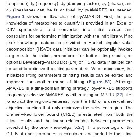
(amplitude), f
(frequency), d
(damping factor), φ
(phase), and
k
k
k
g
(lineshape) can be fit or fixed by pyAMARES as needed.
k
Figure 1
shows the flow chart of pyAMARES. First, the prior
knowledge of metabolites to quantify is provided in an Excel or
CSV spreadsheet and converted into initial values and
constraints for performing minimization with the lmfit library. If no
prior knowledge dataset is provided, a Hankel singular value
decomposition (HSVD) data initializer can be optionally invoked
to generate the initial parameters. For better fitting results, an
optional Levenberg–Marquardt (LM) or HSVD data initializer can
be used to optimize the initial parameters. When necessary, the
initialized fitting parameters or fitting results can be edited and
improved for another round of fitting (
Figure S1
). Although
AMARES is a time-domain fitting strategy, pyAMARES supports
frequency-selective AMARES by either using an MPFIR [
22
] filter
to extract the region-of-interest from the FID or a user-defined
objective function that only minimizes the selected region. The
Cramér–Rao lower bound (CRLB) is estimated from both the
fitting results and the linear relationship between parameters
provided by the prior knowledge [
5
,
27
]. The percentage of the
CRLB of each parameter is calculated and added to the fitting