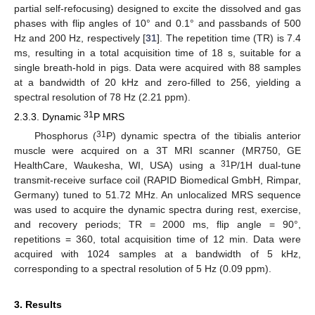
partial self-refocusing) designed to excite the dissolved and gas
phases with flip angles of 10° and 0.1° and passbands of 500
Hz and 200 Hz, respectively [
31
]. The repetition time (TR) is 7.4
ms, resulting in a total acquisition time of 18 s, suitable for a
single breath-hold in pigs. Data were acquired with 88 samples
at a bandwidth of 20 kHz and zero-filled to 256, yielding a
spectral resolution of 78 Hz (2.21 ppm).
31
2.3.3. Dynamic
P MRS
31
Phosphorus (
P) dynamic spectra of the tibialis anterior
muscle were acquired on a 3T MRI scanner (MR750, GE
31
HealthCare, Waukesha, WI, USA) using a
P/1H dual-tune
transmit-receive surface coil (RAPID Biomedical GmbH, Rimpar,
Germany) tuned to 51.72 MHz. An unlocalized MRS sequence
was used to acquire the dynamic spectra during rest, exercise,
and recovery periods; TR = 2000 ms, flip angle = 90°,
repetitions = 360, total acquisition time of 12 min. Data were
acquired with 1024 samples at a bandwidth of 5 kHz,
corresponding to a spectral resolution of 5 Hz (0.09 ppm).
3. Results