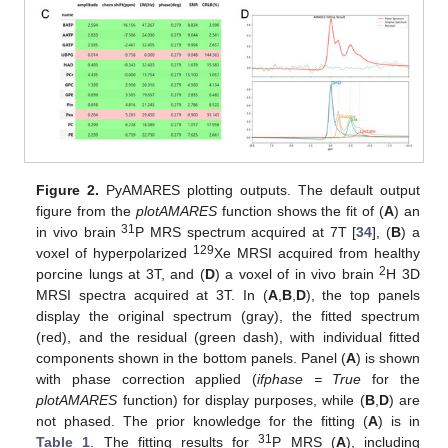
Figure 2.
PyAMARES plotting outputs. The default output
figure from the
plotAMARES
function shows the fit of (
A
) an
31
in vivo brain
P MRS spectrum acquired at 7T [
34
], (
B
) a
129
voxel of hyperpolarized
Xe MRSI acquired from healthy
2
porcine lungs at 3T, and (
D
) a voxel of in vivo brain
H 3D
MRSI spectra acquired at 3T. In (
A
,
B
,
D
), the top panels
display the original spectrum (gray), the fitted spectrum
(red), and the residual (green dash), with individual fitted
components shown in the bottom panels. Panel (
A
) is shown
with phase correction applied (
ifphase = True
for the
plotAMARES
function) for display purposes, while (
B
,
D
) are
not phased. The prior knowledge for the fitting (
A
) is in
31
Table 1
. The fitting results for
P MRS (
A
), including