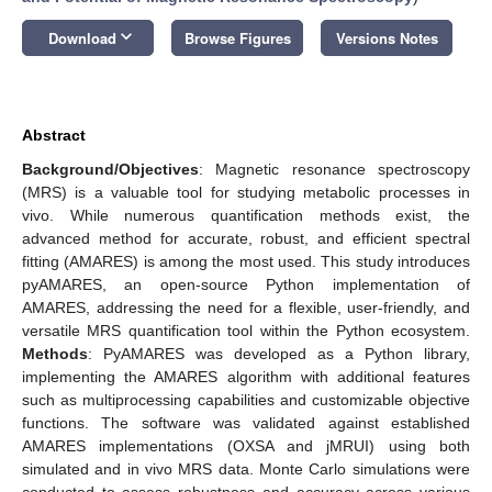
keyboard_arrow_down
Download
Browse Figures
Versions Notes
Abstract
Background/Objectives
: Magnetic resonance spectroscopy
(MRS) is a valuable tool for studying metabolic processes in
vivo. While numerous quantification methods exist, the
advanced method for accurate, robust, and efficient spectral
fitting (AMARES) is among the most used. This study introduces
pyAMARES, an open-source Python implementation of
AMARES, addressing the need for a flexible, user-friendly, and
versatile MRS quantification tool within the Python ecosystem.
Methods
: PyAMARES was developed as a Python library,
implementing the AMARES algorithm with additional features
such as multiprocessing capabilities and customizable objective
functions. The software was validated against established
AMARES implementations (OXSA and jMRUI) using both
simulated and in vivo MRS data. Monte Carlo simulations were
conducted to assess robustness and accuracy across various