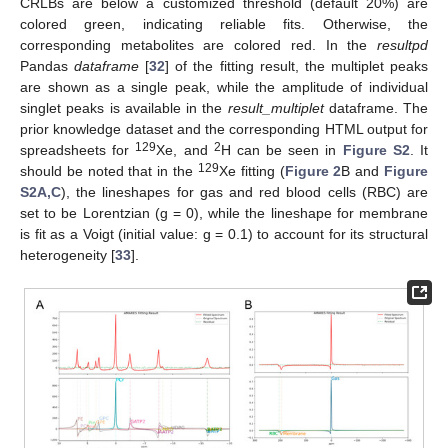
CRLBs are below a customized threshold (default 20%) are
colored green, indicating reliable fits. Otherwise, the
corresponding metabolites are colored red. In the
resultpd
Pandas
dataframe
[
32
] of the fitting result, the multiplet peaks
are shown as a single peak, while the amplitude of individual
singlet peaks is available in the
result_multiplet
dataframe. The
prior knowledge dataset and the corresponding HTML output for
129
2
spreadsheets for
Xe, and
H can be seen in
Figure S2
. It
129
should be noted that in the
Xe fitting (
Figure 2
B and
Figure
S2A,C
), the lineshapes for gas and red blood cells (RBC) are
set to be Lorentzian (g = 0), while the lineshape for membrane
is fit as a Voigt (initial value: g = 0.1) to account for its structural
heterogeneity [
33
].