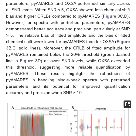
parameters, pyAMARES and OXSA performed similarly across
all SNR levels. When SNR ≤ 5, OXSA showed less chemical shift
bias and higher CRLBs compared to pyAMARES (
Figure 3
C,D).
However, for spectra with perturbed parameters, pyAMARES
demonstrated better accuracy and precision, particularly at SNR
> 5. The relative bias of fitted amplitude and the bias of fitted
chemical shift were lower for pyAMARES than for OXSA (
Figure
3
B,C, solid lines). Moreover, the CRLB of fitted amplitude for
pyAMARES remained below the 20% threshold (green dashed
line in
Figure 3
D) at lower SNR levels, while OXSA exceeded
this threshold, suggesting more reliable quantification by
pyAMARES. These results highlight the robustness of
pyAMARES in handling single-peak spectra with perturbed
parameters and its potential for improved quantification
accuracy and precision when SNR ≥ 10.