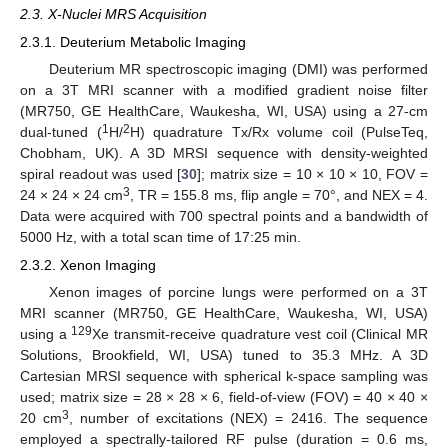
2.3. X-Nuclei MRS Acquisition
2.3.1. Deuterium Metabolic Imaging
Deuterium MR spectroscopic imaging (DMI) was performed
on a 3T MRI scanner with a modified gradient noise filter
(MR750, GE HealthCare, Waukesha, WI, USA) using a 27-cm
1
2
dual-tuned (
H/
H) quadrature Tx/Rx volume coil (PulseTeq,
Chobham, UK). A 3D MRSI sequence with density-weighted
spiral readout was used [
30
]; matrix size = 10 × 10 × 10, FOV =
3
24 × 24 × 24 cm
, TR = 155.8 ms, flip angle = 70°, and NEX = 4.
Data were acquired with 700 spectral points and a bandwidth of
5000 Hz, with a total scan time of 17:25 min.
2.3.2. Xenon Imaging
Xenon images of porcine lungs were performed on a 3T
MRI scanner (MR750, GE HealthCare, Waukesha, WI, USA)
129
using a
Xe transmit-receive quadrature vest coil (Clinical MR
Solutions, Brookfield, WI, USA) tuned to 35.3 MHz. A 3D
Cartesian MRSI sequence with spherical k-space sampling was
used; matrix size = 28 × 28 × 6, field-of-view (FOV) = 40 × 40 ×
3
20 cm
, number of excitations (NEX) = 2416. The sequence
employed a spectrally-tailored RF pulse (duration = 0.6 ms,