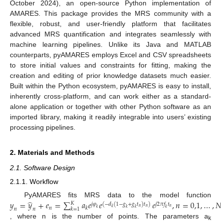
October 2024), an open-source Python implementation of
AMARES. This package provides the MRS community with a
flexible, robust, and user-friendly platform that facilitates
advanced MRS quantification and integrates seamlessly with
machine learning pipelines. Unlike its Java and MATLAB
counterparts, pyAMARES employs Excel and CSV spreadsheets
to store initial values and constraints for fitting, making the
creation and editing of prior knowledge datasets much easier.
Built within the Python ecosystem, pyAMARES is easy to install,
inherently cross-platform, and can work either as a standard-
alone application or together with other Python software as an
imported library, making it readily integrable into users’ existing
processing pipelines.
2. Materials and Methods
2.1. Software Design
2.1.1. Workflow
̂
𝑦
=
𝑦
+
𝑒
=
∑
𝑎
𝑒
𝑒
𝑒
,
𝑛
=
0,1
,
…
,

PyAMARES fits MRS data to the model function
𝐾
𝑗
𝜑
(
−
𝑑
(
1
−
𝑔
+
𝑔
𝑡
)
𝑡
)
𝑗
2
𝜋
𝑓
𝑡
𝑛
𝑘
𝑛
𝑛
𝑛
𝑘
𝑘
=
1
𝑘
𝑘
𝑘
𝑘
𝑛
𝑛
, where n is the number of points. The parameters a
k