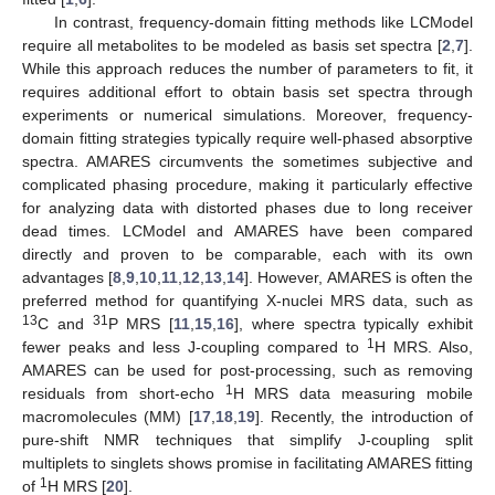
In contrast, frequency-domain fitting methods like LCModel
require all metabolites to be modeled as basis set spectra [
2
,
7
].
While this approach reduces the number of parameters to fit, it
requires additional effort to obtain basis set spectra through
experiments or numerical simulations. Moreover, frequency-
domain fitting strategies typically require well-phased absorptive
spectra. AMARES circumvents the sometimes subjective and
complicated phasing procedure, making it particularly effective
for analyzing data with distorted phases due to long receiver
dead times. LCModel and AMARES have been compared
directly and proven to be comparable, each with its own
advantages [
8
,
9
,
10
,
11
,
12
,
13
,
14
]. However, AMARES is often the
preferred method for quantifying X-nuclei MRS data, such as
13
31
C and
P MRS [
11
,
15
,
16
], where spectra typically exhibit
1
fewer peaks and less J-coupling compared to
H MRS. Also,
AMARES can be used for post-processing, such as removing
1
residuals from short-echo
H MRS data measuring mobile
macromolecules (MM) [
17
,
18
,
19
]. Recently, the introduction of
pure-shift NMR techniques that simplify J-coupling split
multiplets to singlets shows promise in facilitating AMARES fitting
1
of
H MRS [
20
].