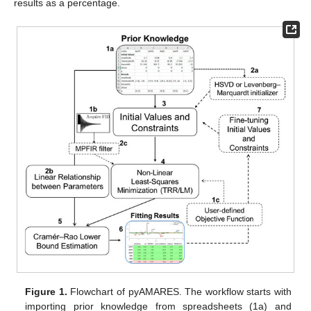
results as a percentage.
Figure 1.
Flowchart of pyAMARES. The workflow starts with
importing prior knowledge from spreadsheets (1a) and