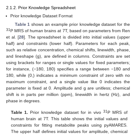
2.1.2. Prior Knowledge Spreadsheet
Prior knowledge Dataset Format
Table 1
shows an example prior knowledge dataset for the
31
P MRS of human brains at 7T, based on parameters from Ren
et al. [
28
]. The spreadsheet is divided into initial values (upper
half) and constraints (lower half). Parameters for each peak,
such as relative concentration, chemical shifts, linewidth, phase,
and lineshape (g), are defined in columns. Constraints are set
using brackets for ranges or single values for fixed parameters;
for instance, (−180, 180) specifies a range between −180 and
180, while (0,) indicates a minimum constraint of zero with no
maximum constraint, and a single value like 0 indicates the
parameter is fixed at 0. Amplitude and g are unitless; chemical
shift is in parts per million (ppm), linewidth in hertz (Hz), and
phase in degrees.
31
Table 1.
Prior knowledge dataset for in vivo
P MRS of
human brain at 7T. This table shows the initial values and
constraints for fitting metabolite peaks using pyAMARES.
The upper half defines initial values for amplitude, chemical