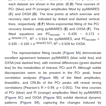
each dataset are shown in the plots. (
C
,
D
) Time courses of
PCr (blue) and Pi (orange) amplitudes fitted by pyAMARES
(
C
) and OXSA (
D
). The time points at which exercise and
recovery start are indicated by dotted and dashed vertical
lines, respectively. (
E
,
F
) Mono-exponential fitting of the PCr
recovery kinetics using pyAMARES (
E
) and OXSA (
F
). The
fitted equations are PC
= 0.435 − 0.173 ×
recover
−time/44.171
2
e
, R
= 0.914 for pyAMARES, and PC
=
recover
−time/42.523
2
0.435 − 0.165 × e
, R
= 0.928 for OXSA.
The representative fitting results (
Figure 5
A) demonstrate
excellent agreement between pyAMARES (blue solid line) and
OXSA (red dashed line), with minimal differences (green dashed
line) for the metabolites of interest, PCr and Pi. Although subtle
discrepancies seem to be present in the PCr peak, linear
correlation analyses (
Figure 5
B) of the fitted amplitudes,
linewidths, and CRLBs of the PCr peaks still reveal strong
correlations (Pearson’s R > 0.99,
p
< 0.001). The time courses
of PCr (blue) and Pi (orange) amplitudes fitted by pyAMARES
(
Figure 5
C) and OXSA (
Figure 5
D) exhibit identical dynamic
patterns (
Figure S4
), capturing the changes induced by