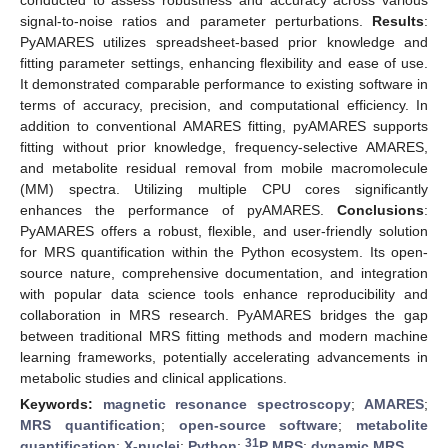
signal-to-noise ratios and parameter perturbations.
Results
:
PyAMARES utilizes spreadsheet-based prior knowledge and
fitting parameter settings, enhancing flexibility and ease of use.
It demonstrated comparable performance to existing software in
terms of accuracy, precision, and computational efficiency. In
addition to conventional AMARES fitting, pyAMARES supports
fitting without prior knowledge, frequency-selective AMARES,
and metabolite residual removal from mobile macromolecule
(MM) spectra. Utilizing multiple CPU cores significantly
enhances the performance of pyAMARES.
Conclusions
:
PyAMARES offers a robust, flexible, and user-friendly solution
for MRS quantification within the Python ecosystem. Its open-
source nature, comprehensive documentation, and integration
with popular data science tools enhance reproducibility and
collaboration in MRS research. PyAMARES bridges the gap
between traditional MRS fitting methods and modern machine
learning frameworks, potentially accelerating advancements in
metabolic studies and clinical applications.
Keywords:
magnetic resonance spectroscopy
;
AMARES
;
MRS quantification
;
open-source software
;
metabolite
31
quantification
;
X-nuclei
;
Python
;
P MRS
;
dynamic MRS