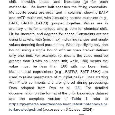
shift, linewidth, phase, and lineshape (g) for each
metabolite. The lower half specifies the fitting constraints.
Metabolite peaks are organized in columns, showing βATP
and αATP multiplets, with J-coupling splitted multiplets (e.g.,
BATP, BATP2, BATP3) grouped together. Values are in
arbitrary units for amplitude and g, ppm for chemical shift,
Hz for linewidth, and degrees for phase. Constraints are set
using brackets, with (min, max) indicating ranges and single
values denoting fixed parameters. When specifying only one
bound, using a single bound with an open bracket defines
only one limit. For example, (0, means the value must be
greater than 0 with no upper limit, while, 180) means the
value must be less than 180 with no lower limit.
Mathematical expressions (e.g., BATP/2, BATP-15Hz) are
used to relate parameters of multiplet peaks. Lines starting
with # are comments and are ignored during processing.
Data adapted from Ren et al. [
28
]. For detailed
documentation on the format of the prior knowledge dataset
and the complete version of
Table 1
, refer to
https://pyamares.readthedocs.io/en/latest/notebooks/pr
iorknowledge.html
(accessed on 6 October 2024).