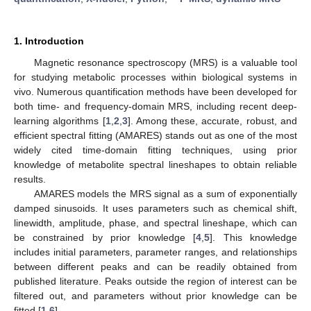
1. Introduction
Magnetic resonance spectroscopy (MRS) is a valuable tool
for studying metabolic processes within biological systems in
vivo. Numerous quantification methods have been developed for
both time- and frequency-domain MRS, including recent deep-
learning algorithms [
1
,
2
,
3
]. Among these, accurate, robust, and
efficient spectral fitting (AMARES) stands out as one of the most
widely cited time-domain fitting techniques, using prior
knowledge of metabolite spectral lineshapes to obtain reliable
results.
AMARES models the MRS signal as a sum of exponentially
damped sinusoids. It uses parameters such as chemical shift,
linewidth, amplitude, phase, and spectral lineshape, which can
be constrained by prior knowledge [
4
,
5
]. This knowledge
includes initial parameters, parameter ranges, and relationships
between different peaks and can be readily obtained from
published literature. Peaks outside the region of interest can be
filtered out, and parameters without prior knowledge can be
fitted [
1
,
6
].