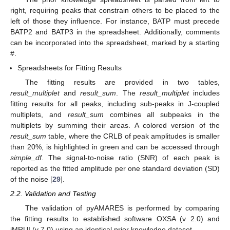
right, requiring peaks that constrain others to be placed to the
left of those they influence. For instance, BATP must precede
BATP2 and BATP3 in the spreadsheet. Additionally, comments
can be incorporated into the spreadsheet, marked by a starting
#.
Spreadsheets for Fitting Results
The fitting results are provided in two tables,
result_multiplet
and
result_sum
. The
result_multiplet
includes
fitting results for all peaks, including sub-peaks in J-coupled
multiplets, and
result_sum
combines all subpeaks in the
multiplets by summing their areas. A colored version of the
result_sum
table, where the CRLB of peak amplitudes is smaller
than 20%, is highlighted in green and can be accessed through
simple_df
. The signal-to-noise ratio (SNR) of each peak is
reported as the fitted amplitude per one standard deviation (SD)
of the noise [
29
].
2.2. Validation and Testing
The validation of pyAMARES is performed by comparing
the fitting results to established software OXSA (v 2.0) and
jMRUI (v 7.0) using an identical prior knowledge dataset.