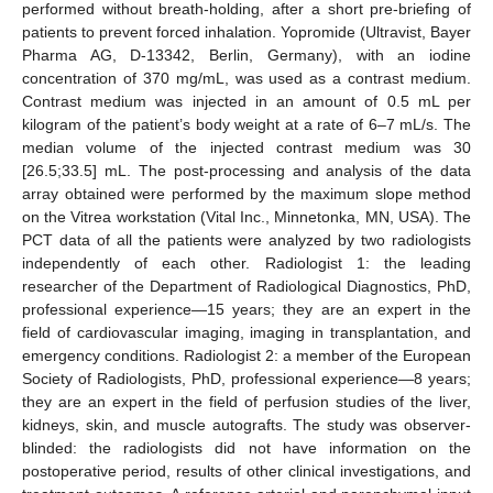
performed without breath-holding, after a short pre-briefing of
patients to prevent forced inhalation. Yopromide (Ultravist, Bayer
Pharma AG, D-13342, Berlin, Germany), with an iodine
concentration of 370 mg/mL, was used as a contrast medium.
Contrast medium was injected in an amount of 0.5 mL per
kilogram of the patient’s body weight at a rate of 6–7 mL/s. The
median volume of the injected contrast medium was 30
[26.5;33.5] mL. The post-processing and analysis of the data
array obtained were performed by the maximum slope method
on the Vitrea workstation (Vital Inc., Minnetonka, MN, USA). The
PCT data of all the patients were analyzed by two radiologists
independently of each other. Radiologist 1: the leading
researcher of the Department of Radiological Diagnostics, PhD,
professional experience—15 years; they are an expert in the
field of cardiovascular imaging, imaging in transplantation, and
emergency conditions. Radiologist 2: a member of the European
Society of Radiologists, PhD, professional experience—8 years;
they are an expert in the field of perfusion studies of the liver,
kidneys, skin, and muscle autografts. The study was observer-
blinded: the radiologists did not have information on the
postoperative period, results of other clinical investigations, and