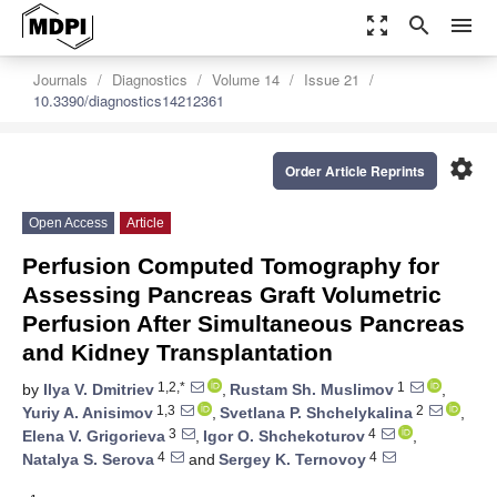
zoom_out_map
search
menu
Journals
Diagnostics
Volume 14
Issue 21
10.3390/diagnostics14212361
settings
Order Article Reprints
Open Access
Article
Perfusion Computed Tomography for
Assessing Pancreas Graft Volumetric
Perfusion After Simultaneous Pancreas
and Kidney Transplantation
1,2,*
1
by
Ilya V. Dmitriev
,
Rustam Sh. Muslimov
,
1,3
2
Yuriy A. Anisimov
,
Svetlana P. Shchelykalina
,
3
4
Elena V. Grigorieva
,
Igor O. Shchekoturov
,
4
4
Natalya S. Serova
and
Sergey K. Ternovoy