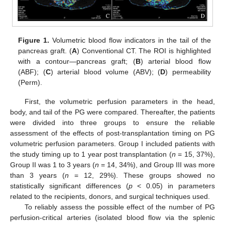
Figure 1.
Volumetric blood flow indicators in the tail of the
pancreas graft. (
A
) Conventional CT. The ROI is highlighted
with a contour—pancreas graft; (
B
) arterial blood flow
(ABF); (
C
) arterial blood volume (ABV); (
D
) permeability
(Perm).
First, the volumetric perfusion parameters in the head,
body, and tail of the PG were compared. Thereafter, the patients
were divided into three groups to ensure the reliable
assessment of the effects of post-transplantation timing on PG
volumetric perfusion parameters. Group I included patients with
the study timing up to 1 year post transplantation (
n
= 15, 37%),
Group II was 1 to 3 years (
n
= 14, 34%), and Group III was more
than 3 years (
n
= 12, 29%). These groups showed no
statistically significant differences (
p
< 0.05) in parameters
related to the recipients, donors, and surgical techniques used.
To reliably assess the possible effect of the number of PG
perfusion-critical arteries (isolated blood flow via the splenic