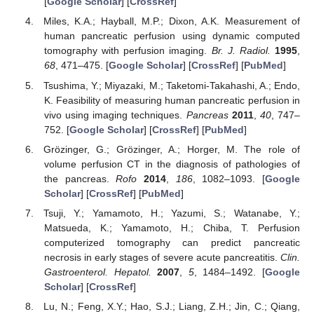
[
Google Scholar
] [
CrossRef
]
Miles, K.A.; Hayball, M.P.; Dixon, A.K. Measurement of
human pancreatic perfusion using dynamic computed
tomography with perfusion imaging.
Br. J. Radiol.
1995
,
68
, 471–475. [
Google Scholar
] [
CrossRef
] [
PubMed
]
Tsushima, Y.; Miyazaki, M.; Taketomi-Takahashi, A.; Endo,
K. Feasibility of measuring human pancreatic perfusion in
vivo using imaging techniques.
Pancreas
2011
,
40
, 747–
752. [
Google Scholar
] [
CrossRef
] [
PubMed
]
Grözinger, G.; Grözinger, A.; Horger, M. The role of
volume perfusion CT in the diagnosis of pathologies of
the pancreas.
Rofo
2014
,
186
, 1082–1093. [
Google
Scholar
] [
CrossRef
] [
PubMed
]
Tsuji, Y.; Yamamoto, H.; Yazumi, S.; Watanabe, Y.;
Matsueda, K.; Yamamoto, H.; Chiba, T. Perfusion
computerized tomography can predict pancreatic
necrosis in early stages of severe acute pancreatitis.
Clin.
Gastroenterol. Hepatol.
2007
,
5
, 1484–1492. [
Google
Scholar
] [
CrossRef
]
Lu, N.; Feng, X.Y.; Hao, S.J.; Liang, Z.H.; Jin, C.; Qiang,