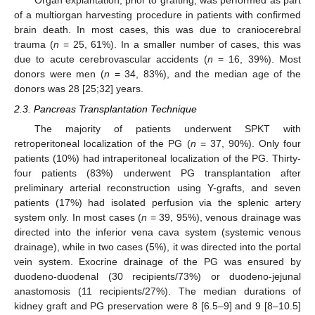
Organ explantation, prior to grafting, was performed as part
of a multiorgan harvesting procedure in patients with confirmed
brain death. In most cases, this was due to craniocerebral
trauma (
n
= 25, 61%). In a smaller number of cases, this was
due to acute cerebrovascular accidents (
n
= 16, 39%). Most
donors were men (
n
= 34, 83%), and the median age of the
donors was 28 [25;32] years.
2.3. Pancreas Transplantation Technique
The majority of patients underwent SPKT with
retroperitoneal localization of the PG (
n
= 37, 90%). Only four
patients (10%) had intraperitoneal localization of the PG. Thirty-
four patients (83%) underwent PG transplantation after
preliminary arterial reconstruction using Y-grafts, and seven
patients (17%) had isolated perfusion via the splenic artery
system only. In most cases (
n
= 39, 95%), venous drainage was
directed into the inferior vena cava system (systemic venous
drainage), while in two cases (5%), it was directed into the portal
vein system. Exocrine drainage of the PG was ensured by
duodeno-duodenal (30 recipients/73%) or duodeno-jejunal
anastomosis (11 recipients/27%). The median durations of
kidney graft and PG preservation were 8 [6.5–9] and 9 [8–10.5]