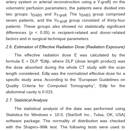
artery system or arterial reconstruction using a Y-graft) on the
volumetric perfusion parameters, the patients were divided into
two groups: I
and II
. The I
group comprised
ISABS
Y-graft
ISABS
seven patients, and the II
group consisted of thirty-four
Y-graft
patients. These groups also showed no statistically significant
differences (
p
< 0.05) in recipient-related and donor-related
factors and in surgical technique parameters.
2.6. Estimation of Effective Radiation Dose (Radiation Exposure)
The effective radiation dose E was calculated by the
formula E = DLP *Edlp, where DLP (dose length product) was
the dose absorbed during the whole CT study with the scan
length considered. Edlp was the normalized effective dose for a
specific study area. According to the “European Guidelines on
Quality Criteria for Computed Tomography”, Edlp for the
abdominal cavity is 0.015.
2.7. Statistical Analysis
The statistical analysis of the data was performed using
Statistica for Windows v. 10.0, (StatSoft Inc., Tulsa, OK, USA)
software package. The normality of distribution was checked
with the Shapiro–Wilk test. The following tests were used to