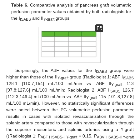
Table 6.
Comparative analysis of pancreas graft volumetric
perfusion parameter values obtained by both radiologists for
the I
and II
groups.
ISABS
Y-graft
Surprisingly, the ABF values for the I
group were
ISABS
higher than those of the II
group (Radiologist 1: ABF I
Y-graft
ISABS
128.1 [110.7;154] mL/100 mL/min vs. ABF II
113
Y-graft
[97.8;127.6] mL/100 mL/min; Radiologist 2: ABF I
126.7
ISABS
[112.3;146.4] mL/100 mL/min vs. ABF II
115 [101.8;127.8]
Y-graft
mL/100 mL/min). However, no statistically significant differences
were noted between the PG volumetric perfusion parameter
results in cases with isolated revascularization through the
splenic artery compared to those with revascularization through
the superior mesenteric and splenic arteries using a Y-graft
((Radiologist 1: P
= 0.15, P
ABF I ISABS-II Y-graft
ABV I ISABS-II Y-graft