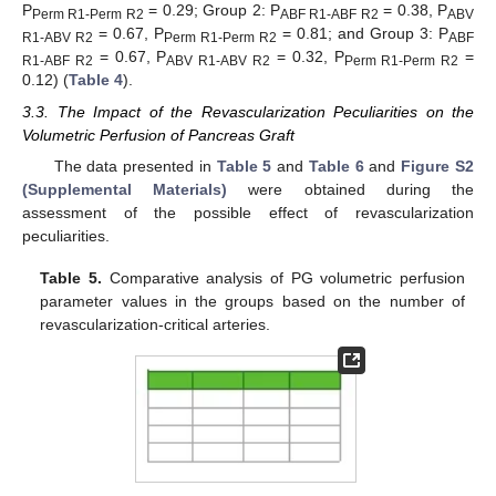
P
= 0.29; Group 2: P
= 0.38, P
Perm R1-Perm R2
ABF R1-ABF R2
ABV
= 0.67, P
= 0.81; and Group 3: P
R1-ABV R2
Perm R1-Perm R2
ABF
= 0.67, P
= 0.32, P
=
R1-ABF R2
ABV R1-ABV R2
Perm R1-Perm R2
0.12) (
Table 4
).
3.3. The Impact of the Revascularization Peculiarities on the
Volumetric Perfusion of Pancreas Graft
The data presented in
Table 5
and
Table 6
and
Figure S2
(Supplemental Materials)
were obtained during the
assessment of the possible effect of revascularization
peculiarities.
Table 5.
Comparative analysis of PG volumetric perfusion
parameter values in the groups based on the number of
revascularization-critical arteries.