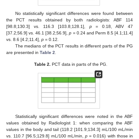
No statistically significant differences were found between
the PCT results obtained by both radiologists: ABF 114
[98.8;130.3] vs. 116.3 [103.8;128.1],
p
= 0.18, ABV 47
[37.2;56.9] vs. 46.1 [38.2;56.9],
p
= 0.24 and Perm 8.5 [4.1;11.4]
vs. 8.6 [4.2;11.4],
p
= 0.12.
The medians of the PCT results in different parts of the PG
are presented in
Table 2
.
Table 2.
PCT data in parts of the PG.
Statistically significant differences were noted in the ABF
values obtained by Radiologist 1: when comparing the ABF
values in the body and tail (118.2 [101.9;134.3] mL/100 mL/min
vs. 110.7 [96.5;129.8] mL/100 mL/min,
p
= 0.016) with those in