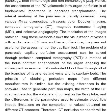
pathology, both immunologic and non-immunologic [
2
,
3
]. Hence,
the assessment of the PG volumetric intra-organ perfusion is of
fundamental importance in pancreas transplantation. The
arterial anatomy of the pancreas is usually assessed using
various X-ray diagnostics: ultrasonic color Doppler imaging,
computed tomography (CT), magnetic resonance imaging
(MRI), and selective angiography. The resolution of the images
obtained using these methods allows the visualization of vessels
with a diameter of 1 mm and larger; therefore, they are not
useful for the assessment of the capillary bed. The problem of a
pancreatic capillary perfusion assessment can be solved
through perfusion computed tomography (PCT): a method of
the bolus contrast enhancement of the organ enabling the
subsequent assessment of contrasted blood flow through all of
the branches of its arteries and veins and its capillary beds. The
principle of obtaining perfusion maps from different
manufacturers is similar, but the existing differences in the
software used to generate perfusion maps, the width of the CT
scanner detector, the voltage and current on the X-ray tube, and
the differences in the parameters used to estimate blood flow
impose limitations on the comparison of values obtained on
different CT scanners. Therefore, CT perfusion standards will be