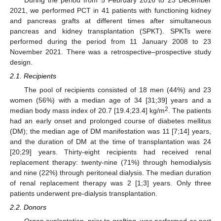
2021, we performed PCT in 41 patients with functioning kidney
and pancreas grafts at different times after simultaneous
pancreas and kidney transplantation (SPKT). SPKTs were
performed during the period from 11 January 2008 to 23
November 2021. There was a retrospective–prospective study
design.
2.1. Recipients
The pool of recipients consisted of 18 men (44%) and 23
women (56%) with a median age of 34 [31;39] years and a
2
median body mass index of 20.7 [19.4;23.4] kg/m
. The patients
had an early onset and prolonged course of diabetes mellitus
(DM); the median age of DM manifestation was 11 [7;14] years,
and the duration of DM at the time of transplantation was 24
[20;29] years. Thirty-eight recipients had received renal
replacement therapy: twenty-nine (71%) through hemodialysis
and nine (22%) through peritoneal dialysis. The median duration
of renal replacement therapy was 2 [1;3] years. Only three
patients underwent pre-dialysis transplantation.
2.2. Donors