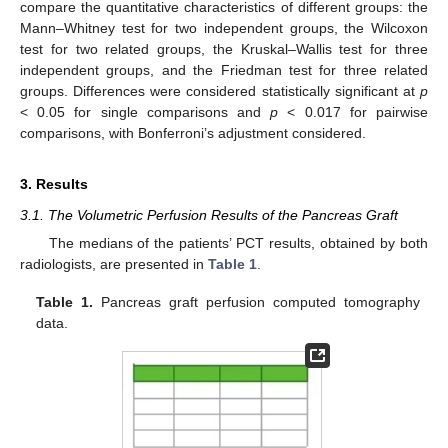
compare the quantitative characteristics of different groups: the
Mann–Whitney test for two independent groups, the Wilcoxon
test for two related groups, the Kruskal–Wallis test for three
independent groups, and the Friedman test for three related
groups. Differences were considered statistically significant at
p
< 0.05 for single comparisons and
p
< 0.017 for pairwise
comparisons, with Bonferroni’s adjustment considered.
3. Results
3.1. The Volumetric Perfusion Results of the Pancreas Graft
The medians of the patients’ PCT results, obtained by both
radiologists, are presented in
Table 1
.
Table 1.
Pancreas graft perfusion computed tomography
data.