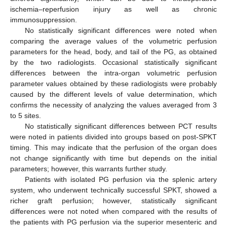
ischemia–reperfusion injury as well as chronic
immunosuppression.
No statistically significant differences were noted when
comparing the average values of the volumetric perfusion
parameters for the head, body, and tail of the PG, as obtained
by the two radiologists. Occasional statistically significant
differences between the intra-organ volumetric perfusion
parameter values obtained by these radiologists were probably
caused by the different levels of value determination, which
confirms the necessity of analyzing the values averaged from 3
to 5 sites.
No statistically significant differences between PCT results
were noted in patients divided into groups based on post-SPKT
timing. This may indicate that the perfusion of the organ does
not change significantly with time but depends on the initial
parameters; however, this warrants further study.
Patients with isolated PG perfusion via the splenic artery
system, who underwent technically successful SPKT, showed a
richer graft perfusion; however, statistically significant
differences were not noted when compared with the results of
the patients with PG perfusion via the superior mesenteric and