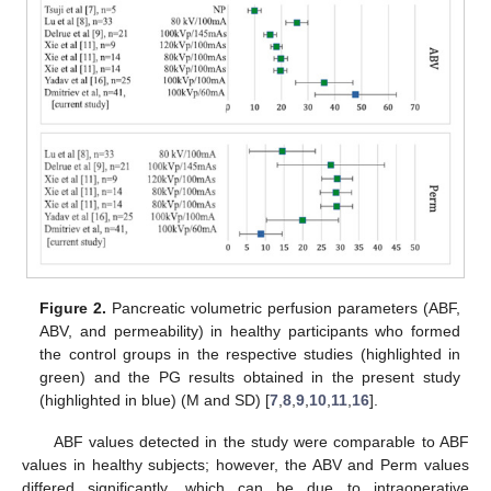
Figure 2.
Pancreatic volumetric perfusion parameters (ABF,
ABV, and permeability) in healthy participants who formed
the control groups in the respective studies (highlighted in
green) and the PG results obtained in the present study
(highlighted in blue) (M and SD) [
7
,
8
,
9
,
10
,
11
,
16
].
ABF values detected in the study were comparable to ABF
values in healthy subjects; however, the ABV and Perm values
differed significantly, which can be due to intraoperative