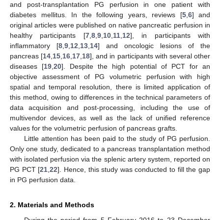
and post-transplantation PG perfusion in one patient with
diabetes mellitus. In the following years, reviews [
5
,
6
] and
original articles were published on native pancreatic perfusion in
healthy participants [
7
,
8
,
9
,
10
,
11
,
12
], in participants with
inflammatory [
8
,
9
,
12
,
13
,
14
] and oncologic lesions of the
pancreas [
14
,
15
,
16
,
17
,
18
], and in participants with several other
diseases [
19
,
20
]. Despite the high potential of PCT for an
objective assessment of PG volumetric perfusion with high
spatial and temporal resolution, there is limited application of
this method, owing to differences in the technical parameters of
data acquisition and post-processing, including the use of
multivendor devices, as well as the lack of unified reference
values for the volumetric perfusion of pancreas grafts.
Little attention has been paid to the study of PG perfusion.
Only one study, dedicated to a pancreas transplantation method
with isolated perfusion via the splenic artery system, reported on
PG PCT [
21
,
22
]. Hence, this study was conducted to fill the gap
in PG perfusion data.
2. Materials and Methods
During the period from 5 February 2016 to 23 December