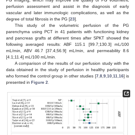
perfusion assessment and assist in the diagnosis of early
vascular and later immunologic complications, as well as the
degree of total fibrosis in the PG [
23
].
This study of the volumetric perfusion of the PG
parenchyma using PCT in 41 patients with functioning kidney
and pancreas grafts at different times after SPKT showed the
following averaged results: ABF 115.1 [99.7;130.3] mL/100
mL/min, ABV 46.7 [37.4;56.9] mL/min, and permeability 8.6
[4.1;11.4] mL/100 mL/min.
A comparison of the results of our perfusion study with the
data obtained in the study of perfusion in healthy participants
who formed the control group in other studies [
7
,
8
,
9
,
10
,
11
,
16
] is
presented in
Figure 2
.