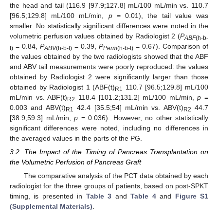
the head and tail (116.9 [97.9;127.8] mL/100 mL/min vs. 110.7
[96.5;129.8] mL/100 mL/min,
p
= 0.01), the tail value was
smaller. No statistically significant differences were noted in the
volumetric perfusion values obtained by Radiologist 2 (
P
ABF
(h-b-
= 0.84,
P
= 0.39,
P
= 0.67). Comparison of
t)
ABV
(h-b-t)
Perm
(h-b-t)
the values obtained by the two radiologists showed that the ABF
and ABV tail measurements were poorly reproduced: the values
obtained by Radiologist 2 were significantly larger than those
obtained by Radiologist 1 (ABF(t)
110.7 [96.5;129.8] mL/100
R1
mL/min vs. ABF(t)
118.4 [101.2;131.2] mL/100 mL/min,
p
=
R2
0.003 and ABV(t)
42.4 [35.5;54] mL/min vs. ABV(t)
44.7
R1
R2
[38.9;59.3] mL/min,
p
= 0.036). However, no other statistically
significant differences were noted, including no differences in
the averaged values in the parts of the PG.
3.2. The Impact of the Timing of Pancreas Transplantation on
the Volumetric Perfusion of Pancreas Graft
The comparative analysis of the PCT data obtained by each
radiologist for the three groups of patients, based on post-SPKT
timing, is presented in
Table 3
and
Table 4
and
Figure S1
(Supplemental Materials)
.