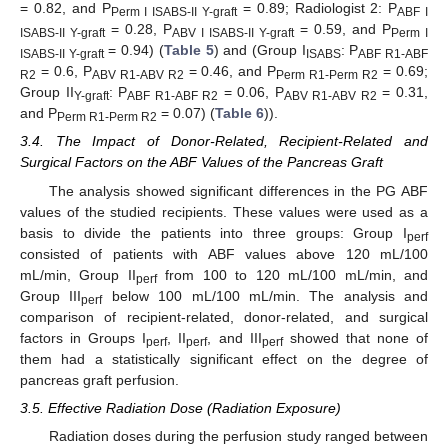
= 0.82, and P
= 0.89; Radiologist 2: P
Perm I ISABS-II Y-graft
ABF I
= 0.28, P
= 0.59, and P
ISABS-II Y-graft
ABV I ISABS-II Y-graft
Perm I
= 0.94) (
Table 5
) and (Group I
: P
ISABS-II Y-graft
ISABS
ABF R1-ABF
= 0.6, P
= 0.46, and P
= 0.69;
R2
ABV R1-ABV R2
Perm R1-Perm R2
Group II
: P
= 0.06, P
= 0.31,
Y-graft
ABF R1-ABF R2
ABV R1-ABV R2
and P
= 0.07) (
Table 6
)).
Perm R1-Perm R2
3.4. The Impact of Donor-Related, Recipient-Related and
Surgical Factors on the ABF Values of the Pancreas Graft
The analysis showed significant differences in the PG ABF
values of the studied recipients. These values were used as a
basis to divide the patients into three groups: Group I
perf
consisted of patients with ABF values above 120 mL/100
mL/min, Group II
from 100 to 120 mL/100 mL/min, and
perf
Group III
below 100 mL/100 mL/min. The analysis and
perf
comparison of recipient-related, donor-related, and surgical
factors in Groups I
, II
, and III
showed that none of
perf
perf
perf
them had a statistically significant effect on the degree of
pancreas graft perfusion.
3.5. Effective Radiation Dose (Radiation Exposure)
Radiation doses during the perfusion study ranged between