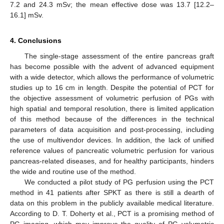
7.2 and 24.3 mSv; the mean effective dose was 13.7 [12.2–
16.1] mSv.
4. Conclusions
The single-stage assessment of the entire pancreas graft
has become possible with the advent of advanced equipment
with a wide detector, which allows the performance of volumetric
studies up to 16 cm in length. Despite the potential of PCT for
the objective assessment of volumetric perfusion of PGs with
high spatial and temporal resolution, there is limited application
of this method because of the differences in the technical
parameters of data acquisition and post-processing, including
the use of multivendor devices. In addition, the lack of unified
reference values of pancreatic volumetric perfusion for various
pancreas-related diseases, and for healthy participants, hinders
the wide and routine use of the method.
We conducted a pilot study of PG perfusion using the PCT
method in 41 patients after SPKT as there is still a dearth of
data on this problem in the publicly available medical literature.
According to D. T. Doherty et al., PCT is a promising method of
PG imaging, which may improve the quality of PG volumetric