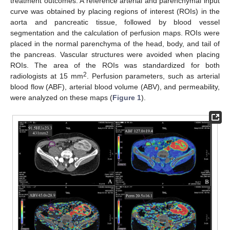
treatment outcomes. A reference arterial and parenchymal input
curve was obtained by placing regions of interest (ROIs) in the
aorta and pancreatic tissue, followed by blood vessel
segmentation and the calculation of perfusion maps. ROIs were
placed in the normal parenchyma of the head, body, and tail of
the pancreas. Vascular structures were avoided when placing
ROIs. The area of the ROIs was standardized for both
2
radiologists at 15 mm
. Perfusion parameters, such as arterial
blood flow (ABF), arterial blood volume (ABV), and permeability,
were analyzed on these maps (
Figure 1
).