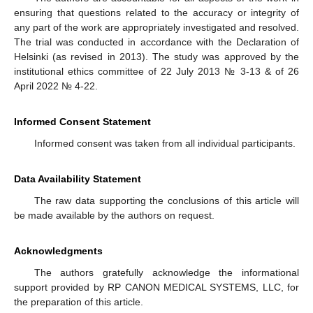
ensuring that questions related to the accuracy or integrity of
any part of the work are appropriately investigated and resolved.
The trial was conducted in accordance with the Declaration of
Helsinki (as revised in 2013). The study was approved by the
institutional ethics committee of 22 July 2013 № 3-13 & of 26
April 2022 № 4-22.
Informed Consent Statement
Informed consent was taken from all individual participants.
Data Availability Statement
The raw data supporting the conclusions of this article will
be made available by the authors on request.
Acknowledgments
The authors gratefully acknowledge the informational
support provided by RP CANON MEDICAL SYSTEMS, LLC, for
the preparation of this article.