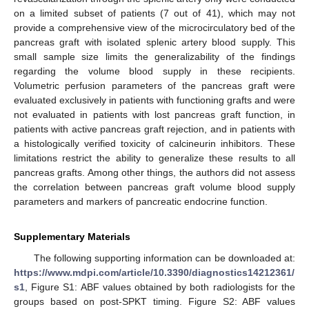
on a limited subset of patients (7 out of 41), which may not
provide a comprehensive view of the microcirculatory bed of the
pancreas graft with isolated splenic artery blood supply. This
small sample size limits the generalizability of the findings
regarding the volume blood supply in these recipients.
Volumetric perfusion parameters of the pancreas graft were
evaluated exclusively in patients with functioning grafts and were
not evaluated in patients with lost pancreas graft function, in
patients with active pancreas graft rejection, and in patients with
a histologically verified toxicity of calcineurin inhibitors. These
limitations restrict the ability to generalize these results to all
pancreas grafts. Among other things, the authors did not assess
the correlation between pancreas graft volume blood supply
parameters and markers of pancreatic endocrine function.
Supplementary Materials
The following supporting information can be downloaded at:
https://www.mdpi.com/article/10.3390/diagnostics14212361/
s1
, Figure S1: ABF values obtained by both radiologists for the
groups based on post-SPKT timing. Figure S2: ABF values