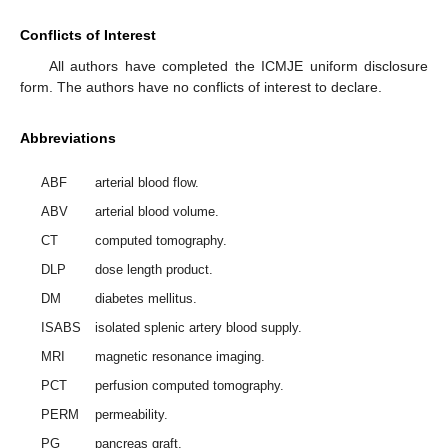
Conflicts of Interest
All authors have completed the ICMJE uniform disclosure
form. The authors have no conflicts of interest to declare.
Abbreviations
ABF
arterial blood flow.
ABV
arterial blood volume.
CT
computed tomography.
DLP
dose length product.
DM
diabetes mellitus.
ISABS
isolated splenic artery blood supply.
MRI
magnetic resonance imaging.
PCT
perfusion computed tomography.
PERM
permeability.
PG
pancreas graft.