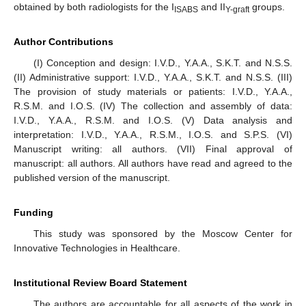
obtained by both radiologists for the I
and II
groups.
ISABS
Y-graft
Author Contributions
(I) Conception and design: I.V.D., Y.A.A., S.K.T. and N.S.S.
(II) Administrative support: I.V.D., Y.A.A., S.K.T. and N.S.S. (III)
The provision of study materials or patients: I.V.D., Y.A.A.,
R.S.M. and I.O.S. (IV) The collection and assembly of data:
I.V.D., Y.A.A., R.S.M. and I.O.S. (V) Data analysis and
interpretation: I.V.D., Y.A.A., R.S.M., I.O.S. and S.P.S. (VI)
Manuscript writing: all authors. (VII) Final approval of
manuscript: all authors. All authors have read and agreed to the
published version of the manuscript.
Funding
This study was sponsored by the Moscow Center for
Innovative Technologies in Healthcare.
Institutional Review Board Statement
The authors are accountable for all aspects of the work in