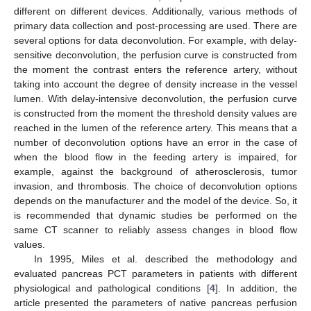
different on different devices. Additionally, various methods of
primary data collection and post-processing are used. There are
several options for data deconvolution. For example, with delay-
sensitive deconvolution, the perfusion curve is constructed from
the moment the contrast enters the reference artery, without
taking into account the degree of density increase in the vessel
lumen. With delay-intensive deconvolution, the perfusion curve
is constructed from the moment the threshold density values are
reached in the lumen of the reference artery. This means that a
number of deconvolution options have an error in the case of
when the blood flow in the feeding artery is impaired, for
example, against the background of atherosclerosis, tumor
invasion, and thrombosis. The choice of deconvolution options
depends on the manufacturer and the model of the device. So, it
is recommended that dynamic studies be performed on the
same CT scanner to reliably assess changes in blood flow
values.
In 1995, Miles et al. described the methodology and
evaluated pancreas PCT parameters in patients with different
physiological and pathological conditions [
4
]. In addition, the
article presented the parameters of native pancreas perfusion