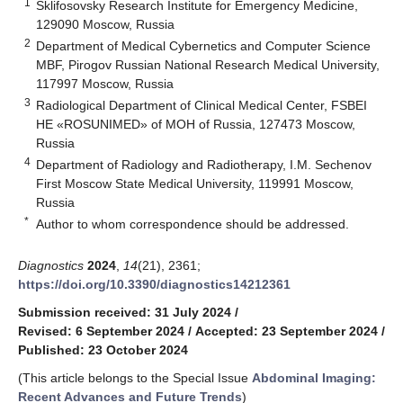
1
Sklifosovsky Research Institute for Emergency Medicine,
129090 Moscow, Russia
2
Department of Medical Cybernetics and Computer Science
MBF, Pirogov Russian National Research Medical University,
117997 Moscow, Russia
3
Radiological Department of Clinical Medical Center, FSBEI
HE «ROSUNIMED» of MOH of Russia, 127473 Moscow,
Russia
4
Department of Radiology and Radiotherapy, I.M. Sechenov
First Moscow State Medical University, 119991 Moscow,
Russia
*
Author to whom correspondence should be addressed.
Diagnostics
2024
,
14
(21), 2361;
https://doi.org/10.3390/diagnostics14212361
Submission received: 31 July 2024
/
Revised: 6 September 2024
/
Accepted: 23 September 2024
/
Published: 23 October 2024
(This article belongs to the Special Issue
Abdominal Imaging:
Recent Advances and Future Trends
)