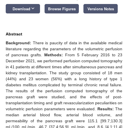
keyboard_arrow_down
Download
Browse Figures
Versions Notes
Abstract
Background:
There is paucity of data in the available medical
literature regarding the parameters of the volumetric perfusion
of pancreas grafts.
Methods:
From 5 February 2016 to 23
December 2021, we performed perfusion computed tomography
in 41 patients at different times after simultaneous pancreas and
kidney transplantation. The study group consisted of 18 men
(44%) and 23 women (56%) with a long history of type 1
diabetes mellitus complicated by terminal chronic renal failure.
The results of the perfusion computed tomography of the
pancreas graft were studied, and the effects of post-
transplantation timing and graft revascularization peculiarities on
volumetric perfusion parameters were evaluated.
Results:
The
median arterial blood flow, arterial blood volume, and
permeability of the pancreas graft were 115.1 [99.7;130.3]
mL/100 mL/min, 46.7 [37.4;56.9] mL/min, and 8.6 [4.1;11.4]