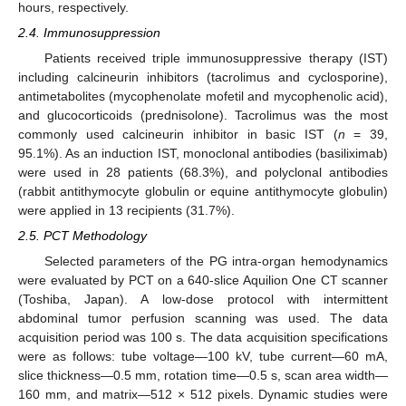
hours, respectively.
2.4. Immunosuppression
Patients received triple immunosuppressive therapy (IST)
including calcineurin inhibitors (tacrolimus and cyclosporine),
antimetabolites (mycophenolate mofetil and mycophenolic acid),
and glucocorticoids (prednisolone). Tacrolimus was the most
commonly used calcineurin inhibitor in basic IST (
n
= 39,
95.1%). As an induction IST, monoclonal antibodies (basiliximab)
were used in 28 patients (68.3%), and polyclonal antibodies
(rabbit antithymocyte globulin or equine antithymocyte globulin)
were applied in 13 recipients (31.7%).
2.5. PCT Methodology
Selected parameters of the PG intra-organ hemodynamics
were evaluated by PCT on a 640-slice Aquilion One CT scanner
(Toshiba, Japan). A low-dose protocol with intermittent
abdominal tumor perfusion scanning was used. The data
acquisition period was 100 s. The data acquisition specifications
were as follows: tube voltage—100 kV, tube current—60 mA,
slice thickness—0.5 mm, rotation time—0.5 s, scan area width—
160 mm, and matrix—512 × 512 pixels. Dynamic studies were