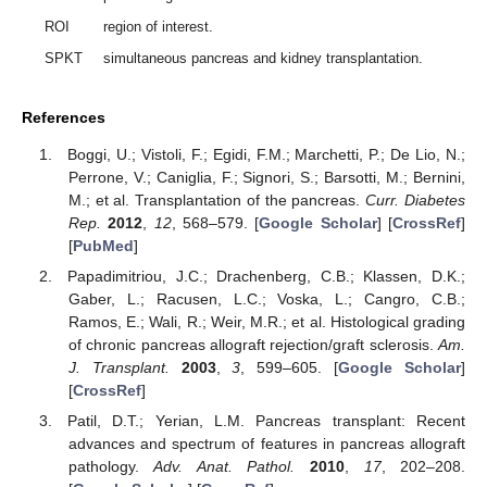
ROI
region of interest.
SPKT
simultaneous pancreas and kidney transplantation.
References
Boggi, U.; Vistoli, F.; Egidi, F.M.; Marchetti, P.; De Lio, N.;
Perrone, V.; Caniglia, F.; Signori, S.; Barsotti, M.; Bernini,
M.; et al. Transplantation of the pancreas.
Curr. Diabetes
Rep.
2012
,
12
, 568–579. [
Google Scholar
] [
CrossRef
]
[
PubMed
]
Papadimitriou, J.C.; Drachenberg, C.B.; Klassen, D.K.;
Gaber, L.; Racusen, L.C.; Voska, L.; Cangro, C.B.;
Ramos, E.; Wali, R.; Weir, M.R.; et al. Histological grading
of chronic pancreas allograft rejection/graft sclerosis.
Am.
J. Transplant.
2003
,
3
, 599–605. [
Google Scholar
]
[
CrossRef
]
Patil, D.T.; Yerian, L.M. Pancreas transplant: Recent
advances and spectrum of features in pancreas allograft
pathology.
Adv. Anat. Pathol.
2010
,
17
, 202–208.