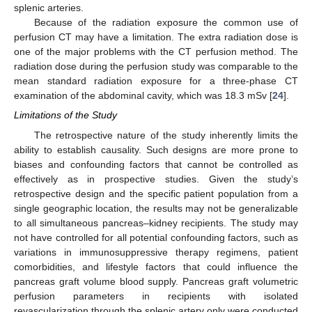
splenic arteries.
Because of the radiation exposure the common use of
perfusion CT may have a limitation. The extra radiation dose is
one of the major problems with the CT perfusion method. The
radiation dose during the perfusion study was comparable to the
mean standard radiation exposure for a three-phase CT
examination of the abdominal cavity, which was 18.3 mSv [
24
].
Limitations of the Study
The retrospective nature of the study inherently limits the
ability to establish causality. Such designs are more prone to
biases and confounding factors that cannot be controlled as
effectively as in prospective studies. Given the study’s
retrospective design and the specific patient population from a
single geographic location, the results may not be generalizable
to all simultaneous pancreas–kidney recipients. The study may
not have controlled for all potential confounding factors, such as
variations in immunosuppressive therapy regimens, patient
comorbidities, and lifestyle factors that could influence the
pancreas graft volume blood supply. Pancreas graft volumetric
perfusion parameters in recipients with isolated
revascularization through the splenic artery only were conducted