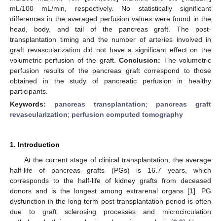
mL/100 mL/min, respectively. No statistically significant
differences in the averaged perfusion values were found in the
head, body, and tail of the pancreas graft. The post-
transplantation timing and the number of arteries involved in
graft revascularization did not have a significant effect on the
volumetric perfusion of the graft.
Conclusion:
The volumetric
perfusion results of the pancreas graft correspond to those
obtained in the study of pancreatic perfusion in healthy
participants.
Keywords:
pancreas transplantation
;
pancreas graft
revascularization
;
perfusion computed tomography
1. Introduction
At the current stage of clinical transplantation, the average
half-life of pancreas grafts (PGs) is 16.7 years, which
corresponds to the half-life of kidney grafts from deceased
donors and is the longest among extrarenal organs [
1
]. PG
dysfunction in the long-term post-transplantation period is often
due to graft sclerosing processes and microcirculation